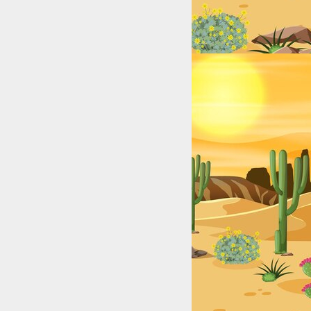
xas (2025): Top Digital Stars by City & Niche