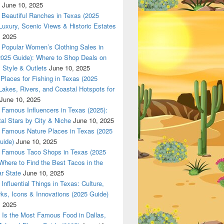
June 10, 2025
 in Texas (2025 Guide): Luxury, Scenic Views & Historic Estat
Beautiful Ranches in Texas (2025
Luxury, Scenic Views & Historic Estates
, 2025
Popular Women’s Clothing Sales in
2025 Guide): Where to Shop Deals on
 Style & Outlets
June 10, 2025
Places for Fishing in Texas (2025
Lakes, Rivers, and Coastal Hotspots for
June 10, 2025
Famous Influencers in Texas (2025):
tal Stars by City & Niche
June 10, 2025
Famous Nature Places in Texas (2025
uide)
June 10, 2025
Famous Taco Shops in Texas (2025
Where to Find the Best Tacos in the
r State
June 10, 2025
Influential Things in Texas: Culture,
ks, Icons & Innovations (2025 Guide)
, 2025
Is the Most Famous Food in Dallas,