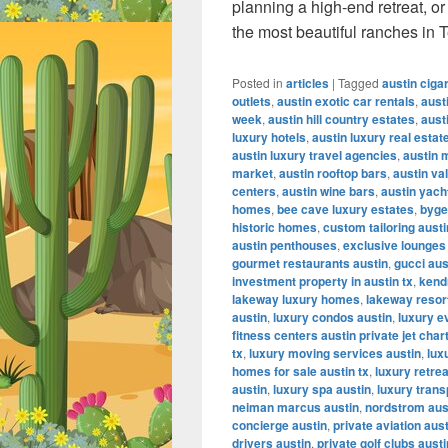
planning a high-end retreat, o
the most beautiful ranches in 
Posted in
articles
|
Tagged
austin ciga
outlets
,
austin exotic car rentals
,
aust
week
,
austin hill country estates
,
aust
luxury hotels
,
austin luxury real estat
austin luxury travel agencies
,
austin 
market
,
austin rooftop bars
,
austin va
centers
,
austin wine bars
,
austin yach
homes
,
bee cave luxury estates
,
byge
historic homes
,
custom tailoring austi
austin penthouses
,
exclusive lounges
gourmet restaurants austin
,
gucci aus
investment property in austin tx
,
kendr
lakeway luxury homes
,
lakeway resor
austin
,
luxury condos austin
,
luxury e
fitness centers austin private jet char
tx
,
luxury moving services austin
,
lux
homes for sale austin tx
,
luxury retrea
austin
,
luxury spa austin
,
luxury trans
neiman marcus austin
,
nordstrom aus
concierge austin
,
private aviation aus
drivers austin
,
private golf clubs austi