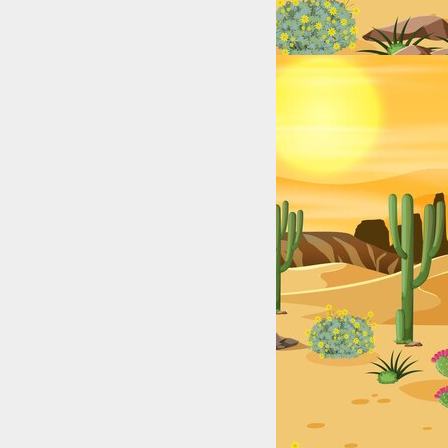
Lakes, Rivers, and Coastal Hotspots for Anglers