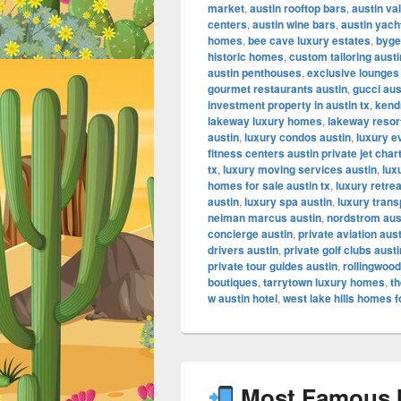
market
,
austin rooftop bars
,
austin va
centers
,
austin wine bars
,
austin yach
homes
,
bee cave luxury estates
,
byge
historic homes
,
custom tailoring austi
austin penthouses
,
exclusive lounges
gourmet restaurants austin
,
gucci aus
investment property in austin tx
,
kendr
lakeway luxury homes
,
lakeway resor
austin
,
luxury condos austin
,
luxury e
fitness centers austin private jet char
tx
,
luxury moving services austin
,
lux
homes for sale austin tx
,
luxury retrea
austin
,
luxury spa austin
,
luxury trans
neiman marcus austin
,
nordstrom aus
concierge austin
,
private aviation aus
drivers austin
,
private golf clubs austi
private tour guides austin
,
rollingwood
boutiques
,
tarrytown luxury homes
,
th
w austin hotel
,
west lake hills homes f
Most Famous In