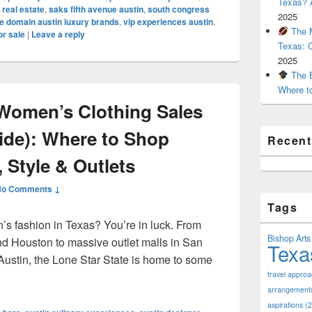
Texas? A
 real estate
,
saks fifth avenue austin
,
south congress
2025
e domain austin luxury brands
,
vip experiences austin
,
The M
or sale
|
Leave a reply
Texas: 
2025
The B
Where t
Women’s Clothing Sales
uide): Where to Shop
Recen
 Style & Outlets
No Comments ↓
Tags
’s fashion in Texas? You’re in luck. From
Bishop Arts 
nd Houston to massive outlet malls in San
Texa
Austin, the Lone Star State is home to some
pular Women’s Clothing Sales in Texas (2025 Guide): Where to
travel appro
arrangement
aspirations
(2