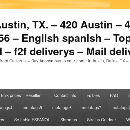
stin, TX. – 420 Austin – 4
6 – English spanish – Top
 – f2f deliverys – Mail del
from California – Buy Anonymous to your home In Austin, Dallas, TX – 
Bulk prices – Reseller –
Contact info
Edibles
FAQ
I
atags4
metatags5
metatags6
metatags7
metatags
es
Se habla ESPAÑOL
Shrooms
Strains Outdoor
Wh