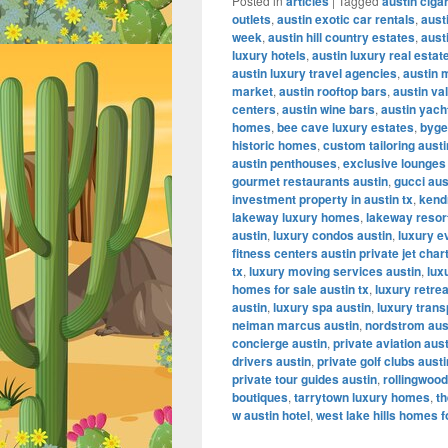
Posted in
articles
|
Tagged
austin ciga
outlets
,
austin exotic car rentals
,
aust
week
,
austin hill country estates
,
aust
luxury hotels
,
austin luxury real estat
austin luxury travel agencies
,
austin 
market
,
austin rooftop bars
,
austin va
centers
,
austin wine bars
,
austin yach
homes
,
bee cave luxury estates
,
byge
historic homes
,
custom tailoring austi
austin penthouses
,
exclusive lounges
gourmet restaurants austin
,
gucci aus
investment property in austin tx
,
kendr
lakeway luxury homes
,
lakeway resor
austin
,
luxury condos austin
,
luxury e
fitness centers austin private jet char
tx
,
luxury moving services austin
,
lux
homes for sale austin tx
,
luxury retrea
austin
,
luxury spa austin
,
luxury trans
neiman marcus austin
,
nordstrom aus
concierge austin
,
private aviation aus
drivers austin
,
private golf clubs austi
private tour guides austin
,
rollingwood
boutiques
,
tarrytown luxury homes
,
th
w austin hotel
,
west lake hills homes f