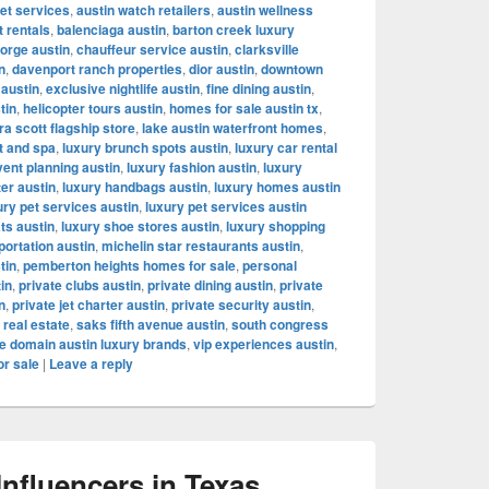
let services
,
austin watch retailers
,
austin wellness
t rentals
,
balenciaga austin
,
barton creek luxury
orge austin
,
chauffeur service austin
,
clarksville
n
,
davenport ranch properties
,
dior austin
,
downtown
 austin
,
exclusive nightlife austin
,
fine dining austin
,
tin
,
helicopter tours austin
,
homes for sale austin tx
,
a scott flagship store
,
lake austin waterfront homes
,
t and spa
,
luxury brunch spots austin
,
luxury car rental
vent planning austin
,
luxury fashion austin
,
luxury
ter austin
,
luxury handbags austin
,
luxury homes austin
ury pet services austin
,
luxury pet services austin
ts austin
,
luxury shoe stores austin
,
luxury shopping
portation austin
,
michelin star restaurants austin
,
tin
,
pemberton heights homes for sale
,
personal
tin
,
private clubs austin
,
private dining austin
,
private
n
,
private jet charter austin
,
private security austin
,
 real estate
,
saks fifth avenue austin
,
south congress
e domain austin luxury brands
,
vip experiences austin
,
or sale
|
Leave a reply
fluencers in Texas