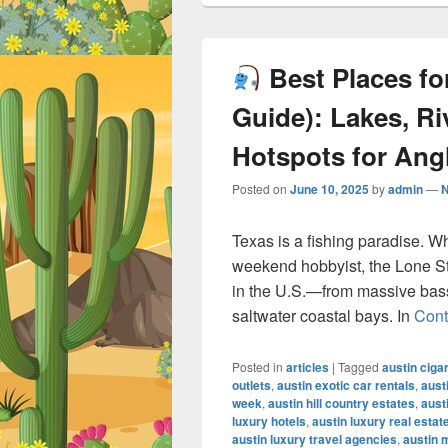
Best Places for
Guide): Lakes, Ri
Hotspots for Ang
Posted on
June 10, 2025
by
admin
—
Texas is a fishing paradise. W
weekend hobbyist, the Lone Sta
in the U.S.—from massive bass-
saltwater coastal bays. In
Cont
Posted in
articles
|
Tagged
austin ciga
outlets
,
austin exotic car rentals
,
aust
week
,
austin hill country estates
,
aust
luxury hotels
,
austin luxury real estat
austin luxury travel agencies
,
austin 