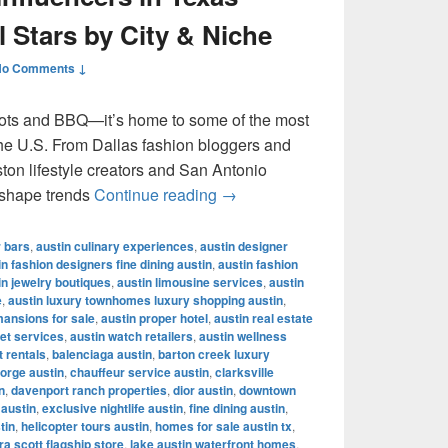
l Stars by City & Niche
No Comments ↓
ots and BBQ—it’s home to some of the most
 the U.S. From Dallas fashion bloggers and
ton lifestyle creators and San Antonio
Most Famous Influencers in Te
 shape trends
Continue reading
→
r bars
,
austin culinary experiences
,
austin designer
in fashion designers fine dining austin
,
austin fashion
in jewelry boutiques
,
austin limousine services
,
austin
e
,
austin luxury townhomes luxury shopping austin
,
mansions for sale
,
austin proper hotel
,
austin real estate
let services
,
austin watch retailers
,
austin wellness
t rentals
,
balenciaga austin
,
barton creek luxury
orge austin
,
chauffeur service austin
,
clarksville
n
,
davenport ranch properties
,
dior austin
,
downtown
 austin
,
exclusive nightlife austin
,
fine dining austin
,
tin
,
helicopter tours austin
,
homes for sale austin tx
,
a scott flagship store
,
lake austin waterfront homes
,