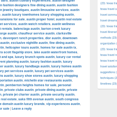
r bars
,
austin culinary experiences
,
austin designer
(23)
texas tr
in fashion designers fine dining austin
,
austin fashion
texas travel c
in jewelry boutiques
,
austin limousine services
,
austin
e
,
austin luxury townhomes luxury shopping austin
,
travel commun
mansions for sale
,
austin proper hotel
,
austin real estate
travel dream
let services
,
austin watch retailers
,
austin wellness
(23)
texas tr
t rentals
,
balenciaga austin
,
barton creek luxury
travel itinerar
orge austin
,
chauffeur service austin
,
clarksville
n
,
davenport ranch properties
,
dior austin
,
downtown
methods
(23)
 austin
,
exclusive nightlife austin
,
fine dining austin
,
organization
(
tin
,
helicopter tours austin
,
homes for sale austin tx
,
(23)
texas tr
a scott flagship store
,
lake austin waterfront homes
,
texas travel
t and spa
,
luxury brunch spots austin
,
luxury car rental
texas travel 
vent planning austin
,
luxury fashion austin
,
luxury
ter austin
,
luxury handbags austin
,
luxury homes austin
travel solutio
ury pet services austin
,
luxury pet services austin
suggestions
(
ts austin
,
luxury shoe stores austin
,
luxury shopping
techniques
(2
portation austin
,
michelin star restaurants austin
,
timelines
(23)
tin
,
pemberton heights homes for sale
,
personal
tin
,
private clubs austin
,
private dining austin
,
private
n
,
private jet charter austin
,
private security austin
,
 real estate
,
saks fifth avenue austin
,
south congress
e domain austin luxury brands
,
vip experiences austin
,
or sale
|
Leave a reply