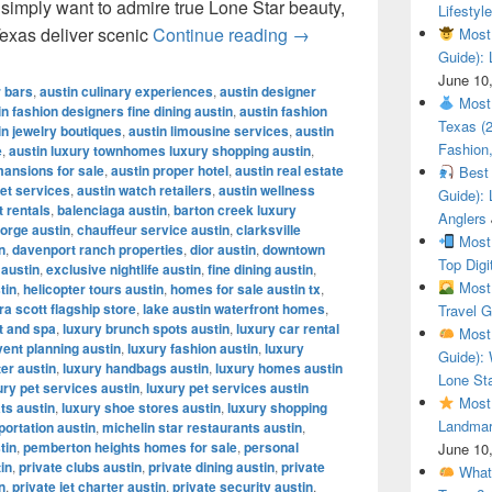
r simply want to admire true Lone Star beauty,
Lifestyle
Most Beautiful Ranches
Texas deliver scenic
Continue reading
→
Most 
Guide): 
June 10
r bars
,
austin culinary experiences
,
austin designer
Most 
in fashion designers fine dining austin
,
austin fashion
Texas (
in jewelry boutiques
,
austin limousine services
,
austin
Fashion,
e
,
austin luxury townhomes luxury shopping austin
,
mansions for sale
,
austin proper hotel
,
austin real estate
Best 
let services
,
austin watch retailers
,
austin wellness
Guide): 
t rentals
,
balenciaga austin
,
barton creek luxury
Anglers
orge austin
,
chauffeur service austin
,
clarksville
Most 
n
,
davenport ranch properties
,
dior austin
,
downtown
Top Digi
 austin
,
exclusive nightlife austin
,
fine dining austin
,
Most 
tin
,
helicopter tours austin
,
homes for sale austin tx
,
a scott flagship store
,
lake austin waterfront homes
,
Travel G
t and spa
,
luxury brunch spots austin
,
luxury car rental
Most 
vent planning austin
,
luxury fashion austin
,
luxury
Guide): 
ter austin
,
luxury handbags austin
,
luxury homes austin
Lone Sta
ury pet services austin
,
luxury pet services austin
Most 
ts austin
,
luxury shoe stores austin
,
luxury shopping
Landmar
portation austin
,
michelin star restaurants austin
,
tin
,
pemberton heights homes for sale
,
personal
June 10
tin
,
private clubs austin
,
private dining austin
,
private
What 
n
,
private jet charter austin
,
private security austin
,