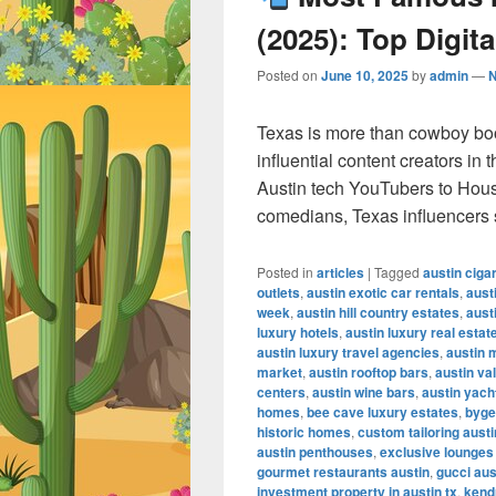
(2025): Top Digita
Posted on
June 10, 2025
by
admin
—
Texas is more than cowboy bo
influential content creators in
Austin tech YouTubers to Hous
comedians, Texas influencers
Posted in
articles
|
Tagged
austin ciga
outlets
,
austin exotic car rentals
,
aust
week
,
austin hill country estates
,
aust
luxury hotels
,
austin luxury real estat
austin luxury travel agencies
,
austin 
market
,
austin rooftop bars
,
austin va
centers
,
austin wine bars
,
austin yach
homes
,
bee cave luxury estates
,
byge
historic homes
,
custom tailoring austi
austin penthouses
,
exclusive lounges
gourmet restaurants austin
,
gucci aus
investment property in austin tx
,
kendr