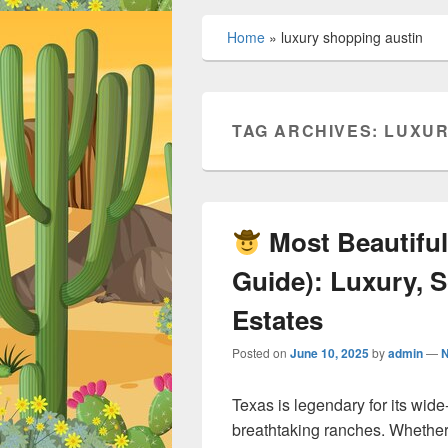
Home
»
luxury shopping austin
TAG ARCHIVES:
LUXUR
Most Beautiful
Guide): Luxury, S
Estates
Posted on
June 10, 2025
by
admin
—
Texas is legendary for its wi
breathtaking ranches. Whether