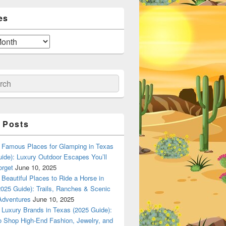
es
ch
 Posts
Famous Places for Glamping in Texas
ide): Luxury Outdoor Escapes You’ll
orget
June 10, 2025
Beautiful Places to Ride a Horse in
025 Guide): Trails, Ranches & Scenic
Adventures
June 10, 2025
Luxury Brands in Texas (2025 Guide):
o Shop High-End Fashion, Jewelry, and