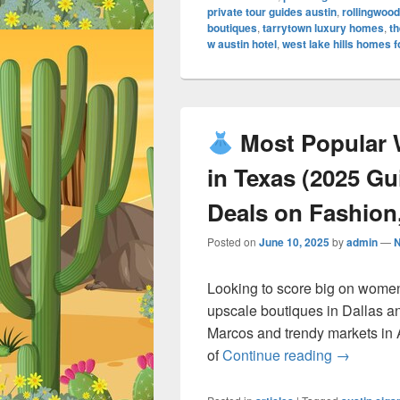
private tour guides austin
,
rollingwood
boutiques
,
tarrytown luxury homes
,
th
w austin hotel
,
west lake hills homes f
Most Popular 
in Texas (2025 G
Deals on Fashion,
Posted on
June 10, 2025
by
admin
—
Looking to score big on women
upscale boutiques in Dallas a
Marcos and trendy markets in 
Most Po
of
Continue reading
→