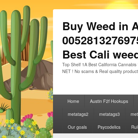
Buy Weed in Au
0052813276975
Best Cali weed
Top Shelf 1A Best California Cannabis 
NET ! No scams & Real quality product
Primary
Home
Austin F2f Hookups
menu
metatags2
metatags3
met
Our goals
Psycodelics
Rul