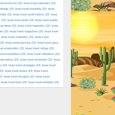
avel brochures
(23)
texas travel calendars
(23)
atalogs
(23)
texas travel checklists
(23)
texas
ities
(23)
texas travel confirmations
(23)
texas
s
(23)
texas travel goals
(23)
texas travel guides
avel ideas
(23)
texas travel inspiration
(23)
texas
ies
(23)
texas travel magazines
(23)
texas travel
texas travel motivation
(23)
texas travel
23)
texas travel planning
(23)
texas travel plans
avel preparation
(23)
texas travel ratings
(23)
 recommendations
(23)
texas travel reflections
(23)
reservations
(23)
texas travel schedules
(23)
texas
ns
(23)
texas travel strategies
(23)
texas travel
23)
texas travel tactics
(23)
texas travel
3)
texas travel thoughts
(23)
texas travel
texas travel tools
(23)
texas travel websites
(23)