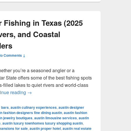
 Fishing in Texas (2025
vers, and Coastal
lers
No Comments ↓
hether you’re a seasoned angler or a
r State offers some of the best fishing spots
filled lakes to quiet rivers and world-class
Best Places for Fishing in Texas (2025 Guide): 
inue reading
→
r bars
,
austin culinary experiences
,
austin designer
in fashion designers fine dining austin
,
austin fashion
in jewelry boutiques
,
austin limousine services
,
austin
e
,
austin luxury townhomes luxury shopping austin
,
mansions for sale
,
austin proper hotel
,
austin real estate