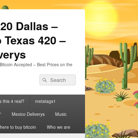
20 Dallas –
 Texas 420 –
iverys
Bitcoin Accepted – Best Prices on the
Search
Search
for:
s this 4 real?
metatags1
7
Mexico Deliverys
Music
ere to buy bitcoin
Who we are