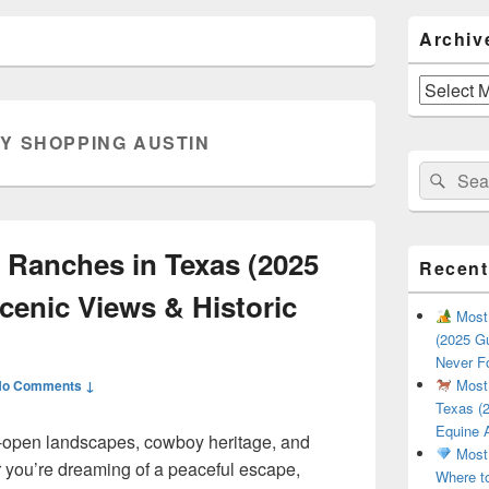
Primary
Archiv
Sidebar
Widget
Area
Archives
Y SHOPPING AUSTIN
Search
Sear
for:
 Ranches in Texas (2025
Recent
cenic Views & Historic
Most 
(2025 Gu
Never F
Most 
No Comments ↓
Texas (2
Equine 
de-open landscapes, cowboy heritage, and
Most 
 you’re dreaming of a peaceful escape,
Where t