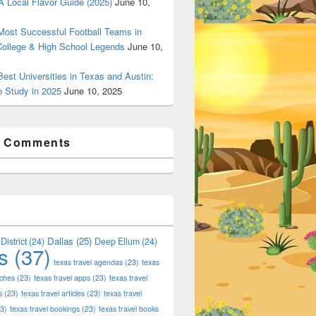
 Local Flavor Guide (2025)
June 10,
ost Successful Football Teams in
College & High School Legends
June 10,
est Universities in Texas and Austin:
o Study in 2025
June 10, 2025
t Comments
Dallas
(25)
District
(24)
Deep Ellum
(24)
s
(37)
texas travel agendas
(23)
texas
 Shop Deals on Fashion, Style & Outlets
aches
(23)
texas travel apps
(23)
texas travel
s
(23)
texas travel articles
(23)
texas travel
3)
texas travel bookings
(23)
texas travel books