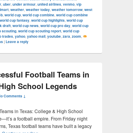
r
,
uber
,
under armour
,
united airlines
,
venmo
,
vip
lmart
,
weather
,
weather today
,
weather tomorrow
,
west
eb
,
world cup
,
world cup combine
,
world cup combine
world cup fantasy
,
world cup highlights
,
world cup
 draft
,
world cup news
,
world cup pro day
,
world cup
p scouting
,
world cup scouting report
,
world cup
p trades
,
yahoo
,
yahoo mail
,
youtube
,
zara
,
zoom
,
as
|
Leave a reply
ssful Football Teams in
 High School Legends
No Comments ↓
 Teams in Texas: College & High School
e—it’s a football empire. From Friday night
ums, Texas football teams have built a legacy