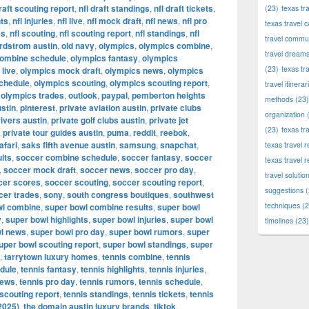
draft scouting report
,
nfl draft standings
,
nfl draft tickets
,
(23)
texas tr
hts
,
nfl injuries
,
nfl live
,
nfl mock draft
,
nfl news
,
nfl pro
texas travel c
es
,
nfl scouting
,
nfl scouting report
,
nfl standings
,
nfl
travel commun
rdstrom austin
,
old navy
,
olympics
,
olympics combine
,
travel dream
combine schedule
,
olympics fantasy
,
olympics
(23)
texas tr
live
,
olympics mock draft
,
olympics news
,
olympics
chedule
,
olympics scouting
,
olympics scouting report
,
travel itinerar
,
olympics trades
,
outlook
,
paypal
,
pemberton heights
methods
(23)
stin
,
pinterest
,
private aviation austin
,
private clubs
organization
(
rivers austin
,
private golf clubs austin
,
private jet
(23)
texas tr
,
private tour guides austin
,
puma
,
reddit
,
reebok
,
afari
,
saks fifth avenue austin
,
samsung
,
snapchat
,
texas travel
lts
,
soccer combine schedule
,
soccer fantasy
,
soccer
texas travel 
,
soccer mock draft
,
soccer news
,
soccer pro day
,
travel solutio
cer scores
,
soccer scouting
,
soccer scouting report
,
suggestions
(
cer trades
,
sony
,
south congress boutiques
,
southwest
techniques
(2
wl combine
,
super bowl combine results
,
super bowl
y
,
super bowl highlights
,
super bowl injuries
,
super bowl
timelines
(23)
l news
,
super bowl pro day
,
super bowl rumors
,
super
uper bowl scouting report
,
super bowl standings
,
super
,
tarrytown luxury homes
,
tennis combine
,
tennis
dule
,
tennis fantasy
,
tennis highlights
,
tennis injuries
,
news
,
tennis pro day
,
tennis rumors
,
tennis schedule
,
 scouting report
,
tennis standings
,
tennis tickets
,
tennis
2025)
,
the domain austin luxury brands
,
tiktok
,