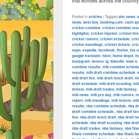
that echoes across the country
Posted in
articles
|
Tagged
abc news
,
news
,
best buy
,
booking.com
,
cash ap
cricket combine
,
cricket combine resu
highlights
,
cricket injuries
,
cricket live
cricket rumors
,
cricket schedule
,
cric
cricket standings
,
cricket tickets
,
cric
espn
,
expedia
,
facebook
,
firefox
,
fox 
google translate
,
h&m
,
home depot
,
h
instagram
,
lenovo
,
lg
,
linkedin
,
lowe's
,
combine results
,
mlb combine schedu
results
,
mlb draft combine schedule
,
m
mlb draft live
,
mlb draft mock draft
,
ml
draft schedule
,
mlb draft scouting
,
mlb
tickets
,
mlb draft trades
,
mlb fantasy
,
mlb news
,
mlb pro day
,
mlb rumors
,
m
report
,
mlb standings
,
mlb tickets
,
mlb
results
,
nba combine schedule
,
nba dr
draft combine schedule.
,
nba draft fa
live
,
nba draft mock draft
,
nba draft n
schedule
,
nba draft scouting
,
nba draf
nba draft trades
,
nba fantasy
,
nba fina
finals combine schedule
,
nba finals f