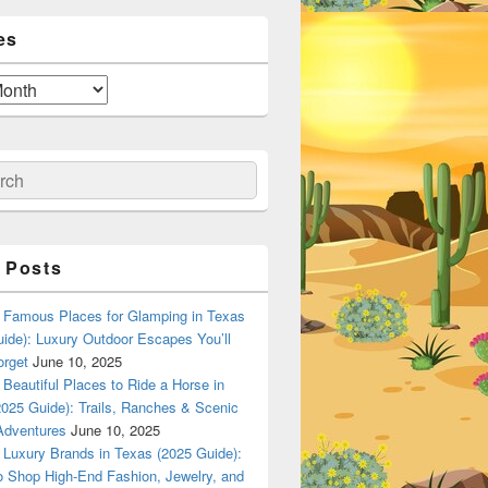
es
ch
 Posts
Famous Places for Glamping in Texas
ide): Luxury Outdoor Escapes You’ll
orget
June 10, 2025
Beautiful Places to Ride a Horse in
025 Guide): Trails, Ranches & Scenic
Adventures
June 10, 2025
Luxury Brands in Texas (2025 Guide):
o Shop High-End Fashion, Jewelry, and
n Dallas, Texas? A Local Flavor Guide (2025)