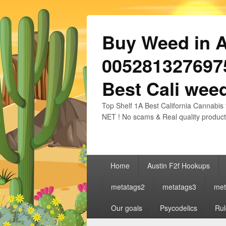
Buy Weed in Au
0052813276975
Best Cali weed
Top Shelf 1A Best California Cannabis 
NET ! No scams & Real quality product
Primary
Home
Austin F2f Hookups
menu
metatags2
metatags3
met
Our goals
Psycodelics
Rul