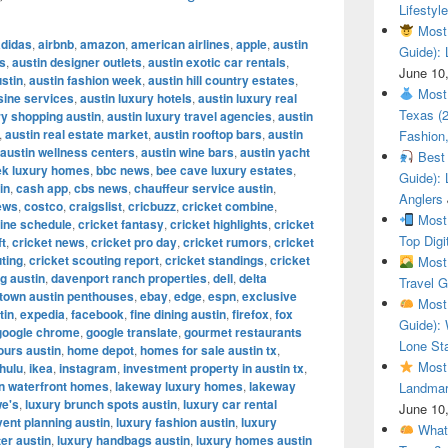
Lifestyle
Most 
adidas
,
airbnb
,
amazon
,
american airlines
,
apple
,
austin
Guide): 
es
,
austin designer outlets
,
austin exotic car rentals
,
June 10
ustin
,
austin fashion week
,
austin hill country estates
,
Most 
sine services
,
austin luxury hotels
,
austin luxury real
Texas (
y shopping austin
,
austin luxury travel agencies
,
austin
,
austin real estate market
,
austin rooftop bars
,
austin
Fashion,
austin wellness centers
,
austin wine bars
,
austin yacht
Best 
ek luxury homes
,
bbc news
,
bee cave luxury estates
,
Guide): 
in
,
cash app
,
cbs news
,
chauffeur service austin
,
Anglers
ews
,
costco
,
craigslist
,
cricbuzz
,
cricket combine
,
Most 
ine schedule
,
cricket fantasy
,
cricket highlights
,
cricket
Top Digi
ft
,
cricket news
,
cricket pro day
,
cricket rumors
,
cricket
ting
,
cricket scouting report
,
cricket standings
,
cricket
Most 
g austin
,
davenport ranch properties
,
dell
,
delta
Travel G
town austin penthouses
,
ebay
,
edge
,
espn
,
exclusive
Most 
tin
,
expedia
,
facebook
,
fine dining austin
,
firefox
,
fox
Guide): 
google chrome
,
google translate
,
gourmet restaurants
Lone Sta
ours austin
,
home depot
,
homes for sale austin tx
,
Most 
hulu
,
ikea
,
instagram
,
investment property in austin tx
,
in waterfront homes
,
lakeway luxury homes
,
lakeway
Landmar
we's
,
luxury brunch spots austin
,
luxury car rental
June 10
vent planning austin
,
luxury fashion austin
,
luxury
What 
ter austin
,
luxury handbags austin
,
luxury homes austin