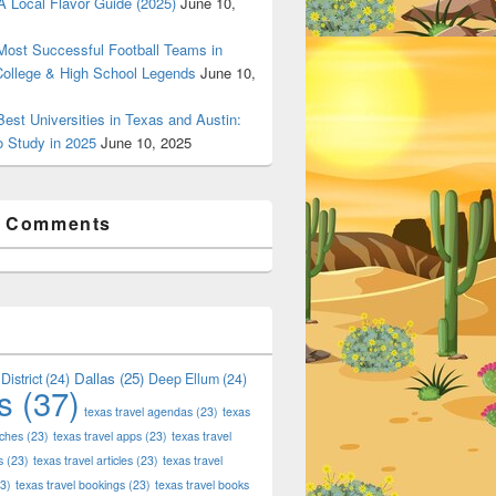
 Local Flavor Guide (2025)
June 10,
ost Successful Football Teams in
College & High School Legends
June 10,
est Universities in Texas and Austin:
o Study in 2025
June 10, 2025
t Comments
Dallas
(25)
District
(24)
Deep Ellum
(24)
s
(37)
texas travel agendas
(23)
texas
aches
(23)
texas travel apps
(23)
texas travel
s
(23)
texas travel articles
(23)
texas travel
3)
texas travel bookings
(23)
texas travel books