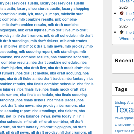
Texas? A
ury pet services austin
,
luxury pet services austin
2025
ts austin
,
luxury shoe stores austin
,
luxury shopping
The M
portation austin
,
lyft
,
macy's
,
maps
,
michelin star
b combine
,
mlb combine results
,
mlb combine
Texas: 
e
,
mlb draft combine results
,
mlb draft combine
2025
highlights
,
mlb draft injuries
,
mlb draft live
,
mlb draft
The B
pro day
,
mlb draft rumors
,
mlb draft schedule
,
mlb draft
Where t
b draft standings
,
mlb draft tickets
,
mlb draft trades
,
es
,
mlb live
,
mlb mock draft
,
mlb news
,
mlb pro day
,
mlb
b scouting
,
mlb scouting report
,
mlb standings
,
mlb
combine
,
nba combine results
,
nba combine schedule
,
Recen
t combine results
,
nba draft combine schedule.
,
nba
draft injuries
,
nba draft live
,
nba draft mock draft
,
nba
ft rumors
,
nba draft schedule
,
nba draft scouting
,
nba
ngs
,
nba draft tickets
,
nba draft trades
,
nba fantasy
,
nba
combine results
,
nba finals combine schedule
,
nba finals
Tags
s injuries
,
nba finals live
,
nba finals mock draft
,
nba
nals rumors
,
nba finals schedule
,
nba finals scouting
,
standings
,
nba finals tickets
,
nba finals trades
,
nba
Bishop Arts 
Texa
ock draft
,
nba news
,
nba pro day
,
nba rumors
,
nba
ba scouting report
,
nba standings
,
nba tickets
,
nba
tin
,
netflix
,
new balance
,
news
,
news today
,
nfl
,
nfl
travel appro
bine schedule
,
nfl draft
,
nfl draft combine
,
nfl draft
arrangement
hedule
,
nfl draft fantasy
,
nfl draft highlights
,
nfl draft
aspirations
(2
aft
,
nfl draft news
,
nfl draft pro day
,
nfl draft rumors
,
nfl