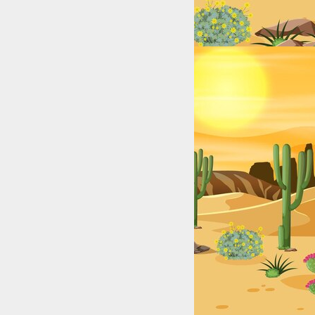
exas: College & High School Legends