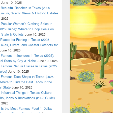
June 10, 2025
Beautiful Ranches in Texas (2025
Luxury, Scenic Views & Historic Estates
, 2025
Popular Women’s Clothing Sales in
2025 Guide): Where to Shop Deals on
 Style & Outlets
June 10, 2025
Places for Fishing in Texas (2025
Lakes, Rivers, and Coastal Hotspots for
June 10, 2025
Famous Influencers in Texas (2025):
tal Stars by City & Niche
June 10, 2025
Famous Nature Places in Texas (2025
uide)
June 10, 2025
Famous Taco Shops in Texas (2025
Where to Find the Best Tacos in the
r State
June 10, 2025
Influential Things in Texas: Culture,
ks, Icons & Innovations (2025 Guide)
, 2025
Is the Most Famous Food in Dallas,