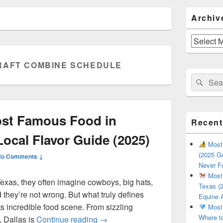
Primary
Archiv
Sidebar
Widget
Area
Archives
RAFT COMBINE SCHEDULE
Search
Sear
for:
ost Famous Food in
Recent
Local Flavor Guide (2025)
Most 
(2025 Gu
No Comments ↓
Never F
Most 
exas, they often imagine cowboys, big hats,
Texas (2
they’re not wrong. But what truly defines
Equine 
 its incredible food scene. From sizzling
Most 
Where t
What Is the Most Famous Food i
, Dallas is
Continue reading
→