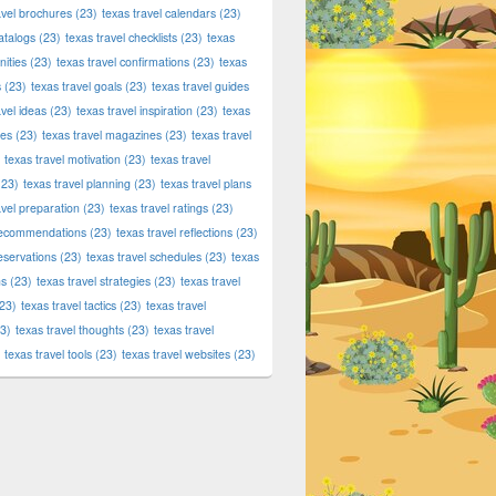
avel brochures
(23)
texas travel calendars
(23)
atalogs
(23)
texas travel checklists
(23)
texas
ities
(23)
texas travel confirmations
(23)
texas
s
(23)
texas travel goals
(23)
texas travel guides
avel ideas
(23)
texas travel inspiration
(23)
texas
ies
(23)
texas travel magazines
(23)
texas travel
texas travel motivation
(23)
texas travel
23)
texas travel planning
(23)
texas travel plans
avel preparation
(23)
texas travel ratings
(23)
 recommendations
(23)
texas travel reflections
(23)
reservations
(23)
texas travel schedules
(23)
texas
ns
(23)
texas travel strategies
(23)
texas travel
23)
texas travel tactics
(23)
texas travel
3)
texas travel thoughts
(23)
texas travel
texas travel tools
(23)
texas travel websites
(23)