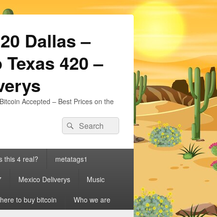
20 Dallas –
 Texas 420 –
iverys
Bitcoin Accepted – Best Prices on the
Search
Search
for:
s this 4 real?
metatags1
7
Mexico Deliverys
Music
ere to buy bitcoin
Who we are