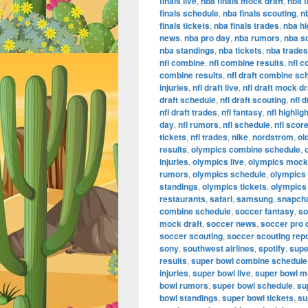
finals live
,
nba finals mock draft
,
nba f
finals schedule
,
nba finals scouting
,
n
finals tickets
,
nba finals trades
,
nba hi
news
,
nba pro day
,
nba rumors
,
nba s
nba standings
,
nba tickets
,
nba trades
nfl combine
,
nfl combine results
,
nfl 
combine results
,
nfl draft combine sc
injuries
,
nfl draft live
,
nfl draft mock dr
draft schedule
,
nfl draft scouting
,
nfl 
nfl draft trades
,
nfl fantasy
,
nfl highlig
day
,
nfl rumors
,
nfl schedule
,
nfl scor
tickets
,
nfl trades
,
nike
,
nordstrom
,
ol
results
,
olympics combine schedule
,
injuries
,
olympics live
,
olympics mock 
rumors
,
olympics schedule
,
olympics
standings
,
olympics tickets
,
olympics
restaurants
,
safari
,
samsung
,
snapch
combine schedule
,
soccer fantasy
,
so
mock draft
,
soccer news
,
soccer pro 
soccer scouting
,
soccer scouting rep
sony
,
southwest airlines
,
spotify
,
supe
results
,
super bowl combine schedule
injuries
,
super bowl live
,
super bowl m
bowl rumors
,
super bowl schedule
,
su
bowl standings
,
super bowl tickets
,
su