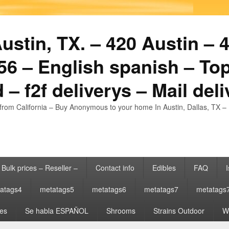
stin, TX. – 420 Austin – 4
6 – English spanish – Top
 – f2f deliverys – Mail del
from California – Buy Anonymous to your home In Austin, Dallas, TX – 
Bulk prices – Reseller –
Contact info
Edibles
FAQ
I
atags4
metatags5
metatags6
metatags7
metatags
es
Se habla ESPAÑOL
Shrooms
Strains Outdoor
Wh