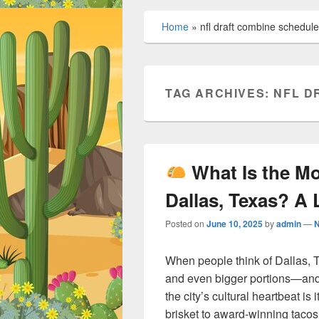
Home
»
nfl draft combine schedule
TAG ARCHIVES:
NFL D
What Is the M
Dallas, Texas? A 
Posted on
June 10, 2025
by
admin
—
When people think of Dallas, T
and even bigger portions—and 
the city’s cultural heartbeat is
brisket to award-winning tacos