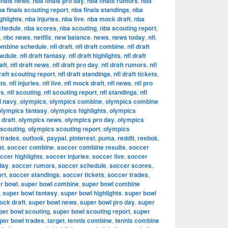
inals news
,
nba finals pro day
,
nba finals rumors
,
nba
ba finals scouting report
,
nba finals standings
,
nba
ghlights
,
nba injuries
,
nba live
,
nba mock draft
,
nba
chedule
,
nba scores
,
nba scouting
,
nba scouting report
,
,
nbc news
,
netflix
,
new balance
,
news
,
news today
,
nfl
,
combine schedule
,
nfl draft
,
nfl draft combine
,
nfl draft
hedule
,
nfl draft fantasy
,
nfl draft highlights
,
nfl draft
aft
,
nfl draft news
,
nfl draft pro day
,
nfl draft rumors
,
nfl
draft scouting report
,
nfl draft standings
,
nfl draft tickets
,
hts
,
nfl injuries
,
nfl live
,
nfl mock draft
,
nfl news
,
nfl pro
es
,
nfl scouting
,
nfl scouting report
,
nfl standings
,
nfl
d navy
,
olympics
,
olympics combine
,
olympics combine
olympics fantasy
,
olympics highlights
,
olympics
draft
,
olympics news
,
olympics pro day
,
olympics
 scouting
,
olympics scouting report
,
olympics
 trades
,
outlook
,
paypal
,
pinterest
,
puma
,
reddit
,
reebok
,
at
,
soccer combine
,
soccer combine results
,
soccer
ccer highlights
,
soccer injuries
,
soccer live
,
soccer
day
,
soccer rumors
,
soccer schedule
,
soccer scores
,
ort
,
soccer standings
,
soccer tickets
,
soccer trades
,
r bowl
,
super bowl combine
,
super bowl combine
,
super bowl fantasy
,
super bowl highlights
,
super bowl
ock draft
,
super bowl news
,
super bowl pro day
,
super
per bowl scouting
,
super bowl scouting report
,
super
per bowl trades
,
target
,
tennis combine
,
tennis combine