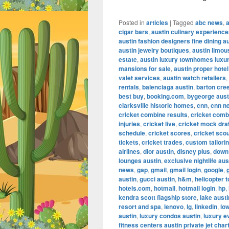
Posted in
articles
|
Tagged
abc news
,
cigar bars
,
austin culinary experienc
austin fashion designers fine dining a
austin jewelry boutiques
,
austin limou
estate
,
austin luxury townhomes luxur
mansions for sale
,
austin proper hotel
valet services
,
austin watch retailers
,
rentals
,
balenciaga austin
,
barton cre
best buy
,
booking.com
,
bygeorge aust
clarksville historic homes
,
cnn
,
cnn n
cricket combine results
,
cricket comb
injuries
,
cricket live
,
cricket mock dra
schedule
,
cricket scores
,
cricket scou
tickets
,
cricket trades
,
custom tailorin
airlines
,
dior austin
,
disney plus
,
down
lounges austin
,
exclusive nightlife aus
news
,
gap
,
gmail
,
gmail login
,
google
,
austin
,
gucci austin
,
h&m
,
helicopter t
hotels.com
,
hotmail
,
hotmail login
,
hp
,
kendra scott flagship store
,
lake aust
resort and spa
,
lenovo
,
lg
,
linkedin
,
lo
austin
,
luxury condos austin
,
luxury e
fitness centers austin private jet char