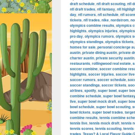
draft schedule
,
nfl draft scouting
,
nfl 
nfl draft trades
,
nfl fantasy
,
nfl highlig
day
,
nfl rumors
,
nfl schedule
,
nfl scor
tickets
,
nfl trades
,
nike
,
nordstrom
,
no
olympics combine results
,
olympics 
highlights
,
olympics injuries
,
olympics 
pro day
,
olympics rumors
,
olympics s
olympics standings
,
olympics tickets
homes for sale
,
personal concierge au
austin
,
private dining austin
,
private d
charter austin
,
private security austin
restaurants
,
rollingwood real estate
,
s
soccer combine
,
soccer combine resu
highlights
,
soccer injuries
,
soccer live
soccer rumors
,
soccer schedule
,
soc
soccer standings
,
soccer tickets
,
soc
airlines
,
spotify
,
super bowl
,
super bo
combine schedule
,
super bowl fantas
live
,
super bowl mock draft
,
super bow
bowl schedule
,
super bowl scouting
,
s
bowl tickets
,
super bowl trades
,
target
combine results
,
tennis combine sche
tennis live
,
tennis mock draft
,
tennis 
tennis scores
,
tennis scouting
,
tennis
trades
,
Texas? A Local Flavor Guide (