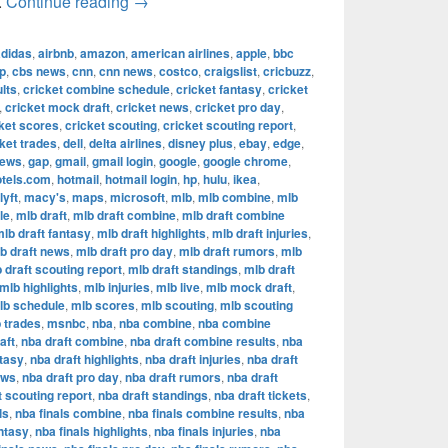
The Most Successful Football Teams in T
.
Continue reading
→
adidas
,
airbnb
,
amazon
,
american airlines
,
apple
,
bbc
p
,
cbs news
,
cnn
,
cnn news
,
costco
,
craigslist
,
cricbuzz
,
lts
,
cricket combine schedule
,
cricket fantasy
,
cricket
,
cricket mock draft
,
cricket news
,
cricket pro day
,
ket scores
,
cricket scouting
,
cricket scouting report
,
ket trades
,
dell
,
delta airlines
,
disney plus
,
ebay
,
edge
,
news
,
gap
,
gmail
,
gmail login
,
google
,
google chrome
,
otels.com
,
hotmail
,
hotmail login
,
hp
,
hulu
,
ikea
,
lyft
,
macy's
,
maps
,
microsoft
,
mlb
,
mlb combine
,
mlb
le
,
mlb draft
,
mlb draft combine
,
mlb draft combine
lb draft fantasy
,
mlb draft highlights
,
mlb draft injuries
,
b draft news
,
mlb draft pro day
,
mlb draft rumors
,
mlb
 draft scouting report
,
mlb draft standings
,
mlb draft
mlb highlights
,
mlb injuries
,
mlb live
,
mlb mock draft
,
lb schedule
,
mlb scores
,
mlb scouting
,
mlb scouting
 trades
,
msnbc
,
nba
,
nba combine
,
nba combine
aft
,
nba draft combine
,
nba draft combine results
,
nba
ntasy
,
nba draft highlights
,
nba draft injuries
,
nba draft
ews
,
nba draft pro day
,
nba draft rumors
,
nba draft
t scouting report
,
nba draft standings
,
nba draft tickets
,
ls
,
nba finals combine
,
nba finals combine results
,
nba
antasy
,
nba finals highlights
,
nba finals injuries
,
nba