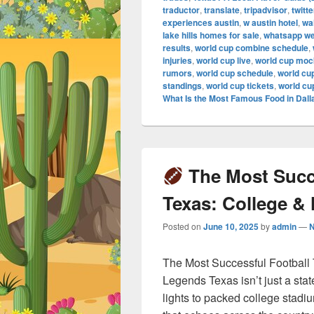
traductor
,
translate
,
tripadvisor
,
twitte
experiences austin
,
w austin hotel
,
wa
lake hills homes for sale
,
whatsapp w
results
,
world cup combine schedule
,
injuries
,
world cup live
,
world cup mock
rumors
,
world cup schedule
,
world cu
standings
,
world cup tickets
,
world cu
What Is the Most Famous Food in Dall
The Most Succe
Texas: College &
Posted on
June 10, 2025
by
admin
—
The Most Successful Football
Legends Texas isn’t just a stat
lights to packed college stadi