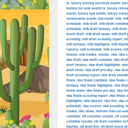
tx
,
luxury moving services austin
,
lux
homes for sale austin tx
,
luxury retrea
austin
,
luxury spa austin
,
luxury trans
restaurants austin
,
microsoft
,
mlb
,
ml
schedule
,
mlb draft
,
mlb draft combin
schedule
,
mlb draft fantasy
,
mlb draft 
mock draft
,
mlb draft news
,
mlb draft 
scouting
,
mlb draft scouting report
,
ml
mlb fantasy
,
mlb highlights
,
mlb injuri
rumors
,
mlb schedule
,
mlb scores
,
ml
tickets
,
mlb trades
,
msnbc
,
nba
,
nba 
nba draft
,
nba draft combine
,
nba draf
draft fantasy
,
nba draft highlights
,
nba 
draft news
,
nba draft pro day
,
nba dra
draft scouting report
,
nba draft standi
finals
,
nba finals combine
,
nba finals 
fantasy
,
nba finals highlights
,
nba final
finals news
,
nba finals pro day
,
nba fi
nba finals scouting report
,
nba finals 
highlights
,
nba injuries
,
nba live
,
nba m
schedule
,
nba scores
,
nba scouting
,
n
trades
,
nbc news
,
neiman marcus aus
combine
,
nfl combine results
,
nfl com
combine results
,
nfl draft combine sc
injuries
,
nfl draft live
,
nfl draft mock dr