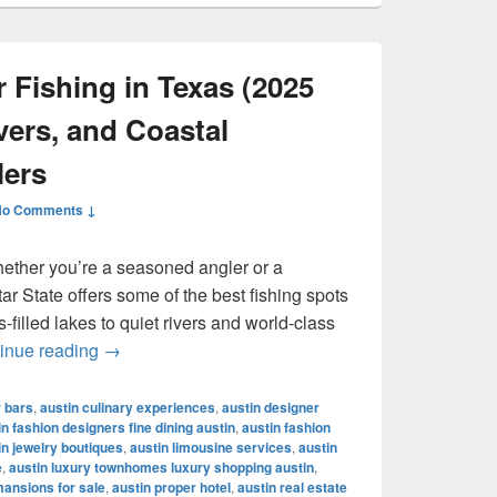
 Fishing in Texas (2025
vers, and Coastal
lers
No Comments ↓
hether you’re a seasoned angler or a
r State offers some of the best fishing spots
filled lakes to quiet rivers and world-class
Best Places for Fishing in Texas (2025 Guide): 
inue reading
→
r bars
,
austin culinary experiences
,
austin designer
in fashion designers fine dining austin
,
austin fashion
in jewelry boutiques
,
austin limousine services
,
austin
e
,
austin luxury townhomes luxury shopping austin
,
mansions for sale
,
austin proper hotel
,
austin real estate