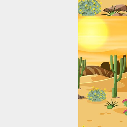
Lakes, Rivers, and Coastal Hotspots for Anglers