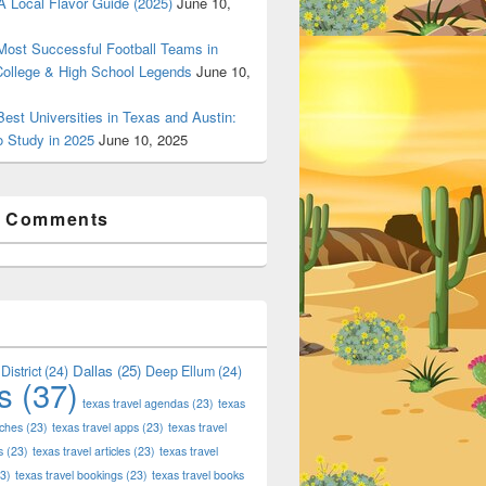
 Local Flavor Guide (2025)
June 10,
ost Successful Football Teams in
College & High School Legends
June 10,
est Universities in Texas and Austin:
o Study in 2025
June 10, 2025
t Comments
Dallas
(25)
District
(24)
Deep Ellum
(24)
s
(37)
texas travel agendas
(23)
texas
 Shop Deals on Fashion, Style & Outlets
aches
(23)
texas travel apps
(23)
texas travel
s
(23)
texas travel articles
(23)
texas travel
3)
texas travel bookings
(23)
texas travel books