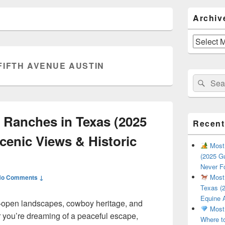
Primary
Archiv
Sidebar
Widget
Area
Archives
FIFTH AVENUE AUSTIN
Search
Sear
for:
 Ranches in Texas (2025
Recent
cenic Views & Historic
Most 
(2025 Gu
Never F
Most 
No Comments ↓
Texas (2
Equine 
de-open landscapes, cowboy heritage, and
Most 
 you’re dreaming of a peaceful escape,
Where t