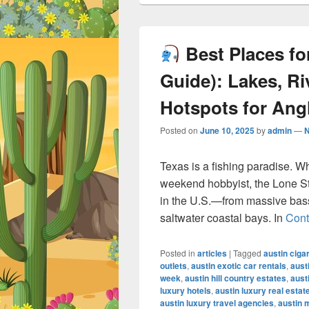
Best Places for
Guide): Lakes, Ri
Hotspots for Ang
Posted on
June 10, 2025
by
admin
—
Texas is a fishing paradise. W
weekend hobbyist, the Lone Sta
in the U.S.—from massive bass-
saltwater coastal bays. In
Cont
Posted in
articles
|
Tagged
austin ciga
outlets
,
austin exotic car rentals
,
aust
week
,
austin hill country estates
,
aust
luxury hotels
,
austin luxury real estat
austin luxury travel agencies
,
austin 