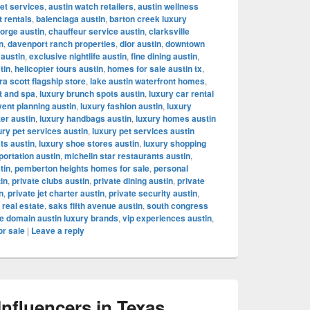
let services
,
austin watch retailers
,
austin wellness
t rentals
,
balenciaga austin
,
barton creek luxury
orge austin
,
chauffeur service austin
,
clarksville
n
,
davenport ranch properties
,
dior austin
,
downtown
 austin
,
exclusive nightlife austin
,
fine dining austin
,
tin
,
helicopter tours austin
,
homes for sale austin tx
,
a scott flagship store
,
lake austin waterfront homes
,
t and spa
,
luxury brunch spots austin
,
luxury car rental
vent planning austin
,
luxury fashion austin
,
luxury
ter austin
,
luxury handbags austin
,
luxury homes austin
ury pet services austin
,
luxury pet services austin
ts austin
,
luxury shoe stores austin
,
luxury shopping
portation austin
,
michelin star restaurants austin
,
tin
,
pemberton heights homes for sale
,
personal
tin
,
private clubs austin
,
private dining austin
,
private
n
,
private jet charter austin
,
private security austin
,
 real estate
,
saks fifth avenue austin
,
south congress
e domain austin luxury brands
,
vip experiences austin
,
or sale
|
Leave a reply
fluencers in Texas