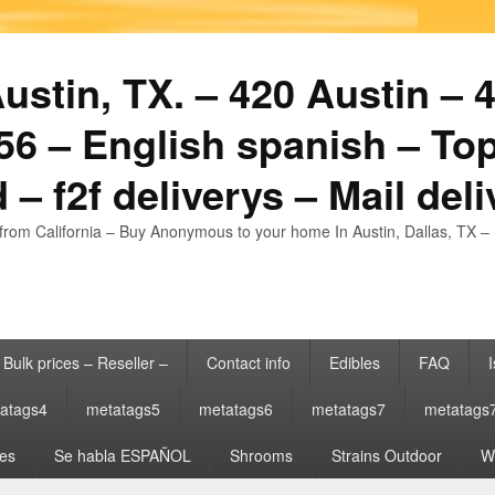
stin, TX. – 420 Austin – 4
6 – English spanish – Top
 – f2f deliverys – Mail del
from California – Buy Anonymous to your home In Austin, Dallas, TX – 
Bulk prices – Reseller –
Contact info
Edibles
FAQ
I
atags4
metatags5
metatags6
metatags7
metatags
es
Se habla ESPAÑOL
Shrooms
Strains Outdoor
Wh