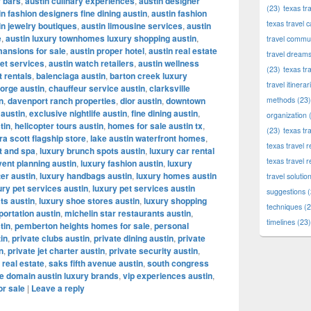
r bars
,
austin culinary experiences
,
austin designer
(23)
texas tr
in fashion designers fine dining austin
,
austin fashion
texas travel c
in jewelry boutiques
,
austin limousine services
,
austin
e
,
austin luxury townhomes luxury shopping austin
,
travel commun
mansions for sale
,
austin proper hotel
,
austin real estate
travel dream
let services
,
austin watch retailers
,
austin wellness
(23)
texas tr
t rentals
,
balenciaga austin
,
barton creek luxury
travel itinerar
orge austin
,
chauffeur service austin
,
clarksville
n
,
davenport ranch properties
,
dior austin
,
downtown
methods
(23)
 austin
,
exclusive nightlife austin
,
fine dining austin
,
organization
(
tin
,
helicopter tours austin
,
homes for sale austin tx
,
(23)
texas tr
a scott flagship store
,
lake austin waterfront homes
,
texas travel
t and spa
,
luxury brunch spots austin
,
luxury car rental
texas travel 
vent planning austin
,
luxury fashion austin
,
luxury
ter austin
,
luxury handbags austin
,
luxury homes austin
travel solutio
ury pet services austin
,
luxury pet services austin
suggestions
(
ts austin
,
luxury shoe stores austin
,
luxury shopping
techniques
(2
portation austin
,
michelin star restaurants austin
,
timelines
(23)
tin
,
pemberton heights homes for sale
,
personal
tin
,
private clubs austin
,
private dining austin
,
private
n
,
private jet charter austin
,
private security austin
,
 real estate
,
saks fifth avenue austin
,
south congress
e domain austin luxury brands
,
vip experiences austin
,
or sale
|
Leave a reply