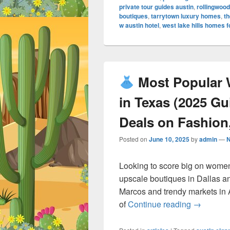
private tour guides austin
,
rollingwood
boutiques
,
tarrytown luxury homes
,
th
w austin hotel
,
west lake hills homes f
Most Popular 
in Texas (2025 G
Deals on Fashion,
Posted on
June 10, 2025
by
admin
—
Looking to score big on women
upscale boutiques in Dallas a
Marcos and trendy markets in 
Most Po
of
Continue reading
→