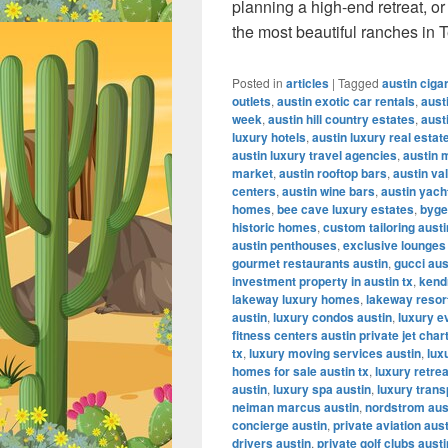
planning a high-end retreat, o
the most beautiful ranches in 
Posted in
articles
|
Tagged
austin ciga
outlets
,
austin exotic car rentals
,
aust
week
,
austin hill country estates
,
aust
luxury hotels
,
austin luxury real estat
austin luxury travel agencies
,
austin 
market
,
austin rooftop bars
,
austin va
centers
,
austin wine bars
,
austin yach
homes
,
bee cave luxury estates
,
byge
historic homes
,
custom tailoring austi
austin penthouses
,
exclusive lounges
gourmet restaurants austin
,
gucci aus
investment property in austin tx
,
kendr
lakeway luxury homes
,
lakeway resor
austin
,
luxury condos austin
,
luxury e
fitness centers austin private jet char
tx
,
luxury moving services austin
,
lux
homes for sale austin tx
,
luxury retrea
austin
,
luxury spa austin
,
luxury trans
neiman marcus austin
,
nordstrom aus
concierge austin
,
private aviation aus
drivers austin
,
private golf clubs austi