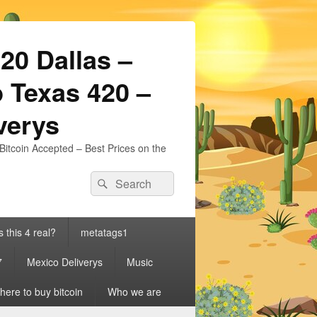
20 Dallas –
 Texas 420 –
iverys
Bitcoin Accepted – Best Prices on the
Search
Search
for:
s this 4 real?
metatags1
7
Mexico Deliverys
Music
ere to buy bitcoin
Who we are