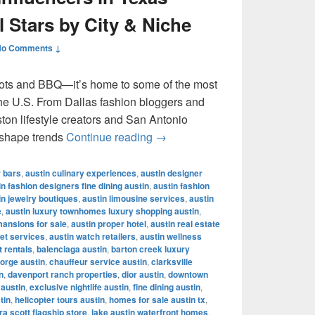
l Stars by City & Niche
No Comments ↓
ots and BBQ—it’s home to some of the most
 the U.S. From Dallas fashion bloggers and
ton lifestyle creators and San Antonio
Most Famous Influencers in Te
 shape trends
Continue reading
→
r bars
,
austin culinary experiences
,
austin designer
in fashion designers fine dining austin
,
austin fashion
in jewelry boutiques
,
austin limousine services
,
austin
e
,
austin luxury townhomes luxury shopping austin
,
mansions for sale
,
austin proper hotel
,
austin real estate
let services
,
austin watch retailers
,
austin wellness
t rentals
,
balenciaga austin
,
barton creek luxury
orge austin
,
chauffeur service austin
,
clarksville
n
,
davenport ranch properties
,
dior austin
,
downtown
 austin
,
exclusive nightlife austin
,
fine dining austin
,
tin
,
helicopter tours austin
,
homes for sale austin tx
,
a scott flagship store
,
lake austin waterfront homes
,