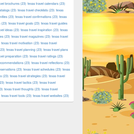
avel brochures
(23)
texas travel calendars
(23)
atalogs
(23)
texas travel checklists
(23)
texas
ities
(23)
texas travel confirmations
(23)
texas
s
(23)
texas travel goals
(23)
texas travel guides
avel ideas
(23)
texas travel inspiration
(23)
texas
ies
(23)
texas travel magazines
(23)
texas travel
texas travel motivation
(23)
texas travel
23)
texas travel planning
(23)
texas travel plans
avel preparation
(23)
texas travel ratings
(23)
 recommendations
(23)
texas travel reflections
(23)
reservations
(23)
texas travel schedules
(23)
texas
ns
(23)
texas travel strategies
(23)
texas travel
23)
texas travel tactics
(23)
texas travel
3)
texas travel thoughts
(23)
texas travel
texas travel tools
(23)
texas travel websites
(23)