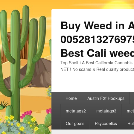
Buy Weed in Au
0052813276975
Best Cali weed
Top Shelf 1A Best California Cannabis 
NET ! No scams & Real quality product
Primary
Home
Austin F2f Hookups
menu
metatags2
metatags3
met
Our goals
Psycodelics
Rul