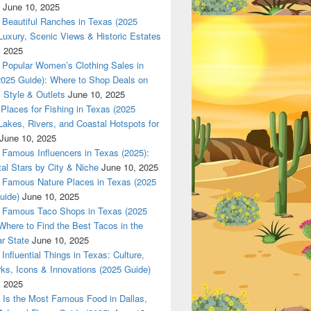
June 10, 2025
 in Texas (2025 Guide): Luxury, Scenic Views & Historic Estat
Beautiful Ranches in Texas (2025
Luxury, Scenic Views & Historic Estates
, 2025
Popular Women’s Clothing Sales in
2025 Guide): Where to Shop Deals on
 Style & Outlets
June 10, 2025
Places for Fishing in Texas (2025
Lakes, Rivers, and Coastal Hotspots for
June 10, 2025
Famous Influencers in Texas (2025):
tal Stars by City & Niche
June 10, 2025
Famous Nature Places in Texas (2025
uide)
June 10, 2025
Famous Taco Shops in Texas (2025
Where to Find the Best Tacos in the
r State
June 10, 2025
Influential Things in Texas: Culture,
ks, Icons & Innovations (2025 Guide)
, 2025
Is the Most Famous Food in Dallas,