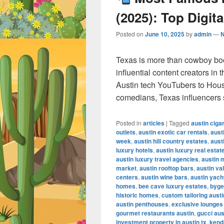
(2025): Top Digita
Posted on
June 10, 2025
by
admin
—
Texas is more than cowboy bo
influential content creators in
Austin tech YouTubers to Hous
comedians, Texas influencers
Posted in
articles
|
Tagged
austin ciga
outlets
,
austin exotic car rentals
,
aust
week
,
austin hill country estates
,
aust
luxury hotels
,
austin luxury real estat
austin luxury travel agencies
,
austin 
market
,
austin rooftop bars
,
austin va
centers
,
austin wine bars
,
austin yach
homes
,
bee cave luxury estates
,
byge
historic homes
,
custom tailoring austi
austin penthouses
,
exclusive lounges
gourmet restaurants austin
,
gucci aus
investment property in austin tx
,
kendr