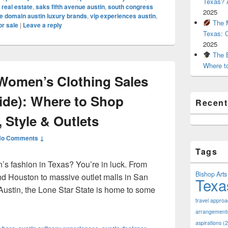
Texas? A
 real estate
,
saks fifth avenue austin
,
south congress
2025
e domain austin luxury brands
,
vip experiences austin
,
The M
or sale
|
Leave a reply
Texas: 
2025
The B
Where t
Women’s Clothing Sales
uide): Where to Shop
Recen
 Style & Outlets
No Comments ↓
Tags
’s fashion in Texas? You’re in luck. From
Bishop Arts 
nd Houston to massive outlet malls in San
Texa
Austin, the Lone Star State is home to some
pular Women’s Clothing Sales in Texas (2025 Guide): Where to
travel appro
arrangement
aspirations
(2