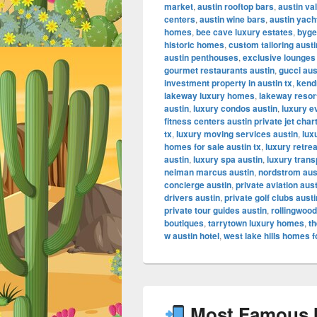
market
,
austin rooftop bars
,
austin va
centers
,
austin wine bars
,
austin yach
homes
,
bee cave luxury estates
,
byge
historic homes
,
custom tailoring austi
austin penthouses
,
exclusive lounges
gourmet restaurants austin
,
gucci aus
investment property in austin tx
,
kendr
lakeway luxury homes
,
lakeway resor
austin
,
luxury condos austin
,
luxury e
fitness centers austin private jet char
tx
,
luxury moving services austin
,
lux
homes for sale austin tx
,
luxury retrea
austin
,
luxury spa austin
,
luxury trans
neiman marcus austin
,
nordstrom aus
concierge austin
,
private aviation aus
drivers austin
,
private golf clubs austi
private tour guides austin
,
rollingwood
boutiques
,
tarrytown luxury homes
,
th
w austin hotel
,
west lake hills homes f
Most Famous In