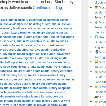
r simply want to admire true Lone Star beauty,
Lifestyle
Most Beautiful Ranches
Texas deliver scenic
Continue reading
→
Most 
Guide): 
June 10
r bars
,
austin culinary experiences
,
austin designer
Most 
in fashion designers fine dining austin
,
austin fashion
Texas (
in jewelry boutiques
,
austin limousine services
,
austin
Fashion,
e
,
austin luxury townhomes luxury shopping austin
,
mansions for sale
,
austin proper hotel
,
austin real estate
Best 
let services
,
austin watch retailers
,
austin wellness
Guide): 
t rentals
,
balenciaga austin
,
barton creek luxury
Anglers
orge austin
,
chauffeur service austin
,
clarksville
Most 
n
,
davenport ranch properties
,
dior austin
,
downtown
Top Digi
 austin
,
exclusive nightlife austin
,
fine dining austin
,
Most 
tin
,
helicopter tours austin
,
homes for sale austin tx
,
a scott flagship store
,
lake austin waterfront homes
,
Travel G
t and spa
,
luxury brunch spots austin
,
luxury car rental
Most 
vent planning austin
,
luxury fashion austin
,
luxury
Guide): 
ter austin
,
luxury handbags austin
,
luxury homes austin
Lone Sta
ury pet services austin
,
luxury pet services austin
Most 
ts austin
,
luxury shoe stores austin
,
luxury shopping
Landmar
portation austin
,
michelin star restaurants austin
,
tin
,
pemberton heights homes for sale
,
personal
June 10
tin
,
private clubs austin
,
private dining austin
,
private
What 
n
,
private jet charter austin
,
private security austin
,