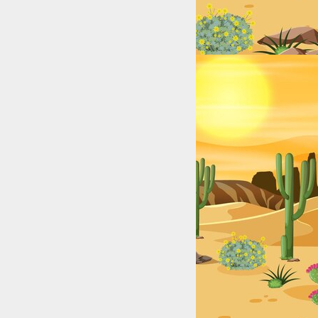
xas (2025): Top Digital Stars by City & Niche