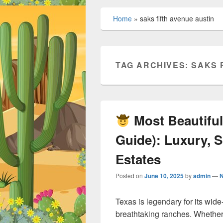
Home
»
saks fifth avenue austin
TAG ARCHIVES:
SAKS 
Most Beautiful
Guide): Luxury, S
Estates
Posted on
June 10, 2025
by
admin
—
Texas is legendary for its wi
breathtaking ranches. Whether