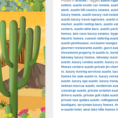
Posted in
articles
|
Tagged
austin ciga
outlets
,
austin exotic car rentals
,
aust
week
,
austin hill country estates
,
aust
luxury hotels
,
austin luxury real estat
austin luxury travel agencies
,
austin 
market
,
austin rooftop bars
,
austin va
centers
,
austin wine bars
,
austin yach
homes
,
bee cave luxury estates
,
byge
historic homes
,
custom tailoring austi
austin penthouses
,
exclusive lounges
gourmet restaurants austin
,
gucci aus
investment property in austin tx
,
kendr
lakeway luxury homes
,
lakeway resor
austin
,
luxury condos austin
,
luxury e
fitness centers austin private jet char
tx
,
luxury moving services austin
,
lux
homes for sale austin tx
,
luxury retrea
austin
,
luxury spa austin
,
luxury trans
neiman marcus austin
,
nordstrom aus
concierge austin
,
private aviation aus
drivers austin
,
private golf clubs austi
private tour guides austin
,
rollingwood
boutiques
,
tarrytown luxury homes
,
th
w austin hotel
,
west lake hills homes f