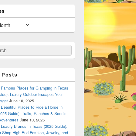
es
ch
 Posts
Famous Places for Glamping in Texas
ide): Luxury Outdoor Escapes You’ll
orget
June 10, 2025
Beautiful Places to Ride a Horse in
025 Guide): Trails, Ranches & Scenic
Adventures
June 10, 2025
Luxury Brands in Texas (2025 Guide):
o Shop High-End Fashion, Jewelry, and