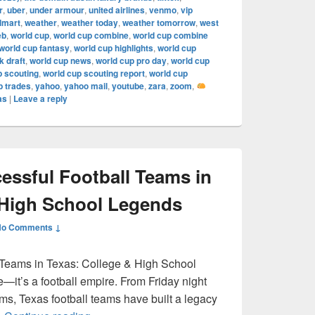
r
,
uber
,
under armour
,
united airlines
,
venmo
,
vip
lmart
,
weather
,
weather today
,
weather tomorrow
,
west
eb
,
world cup
,
world cup combine
,
world cup combine
world cup fantasy
,
world cup highlights
,
world cup
 draft
,
world cup news
,
world cup pro day
,
world cup
p scouting
,
world cup scouting report
,
world cup
p trades
,
yahoo
,
yahoo mail
,
youtube
,
zara
,
zoom
,
as
|
Leave a reply
ssful Football Teams in
 High School Legends
No Comments ↓
 Teams in Texas: College & High School
e—it’s a football empire. From Friday night
ums, Texas football teams have built a legacy