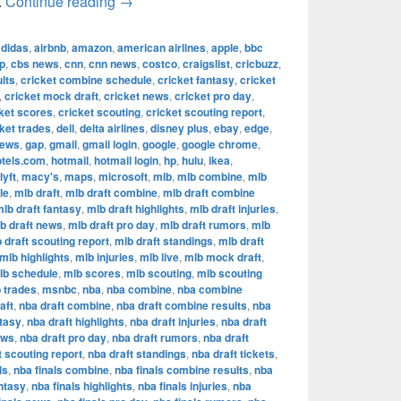
The Most Successful Football Teams in T
.
Continue reading
→
adidas
,
airbnb
,
amazon
,
american airlines
,
apple
,
bbc
p
,
cbs news
,
cnn
,
cnn news
,
costco
,
craigslist
,
cricbuzz
,
lts
,
cricket combine schedule
,
cricket fantasy
,
cricket
,
cricket mock draft
,
cricket news
,
cricket pro day
,
ket scores
,
cricket scouting
,
cricket scouting report
,
ket trades
,
dell
,
delta airlines
,
disney plus
,
ebay
,
edge
,
news
,
gap
,
gmail
,
gmail login
,
google
,
google chrome
,
otels.com
,
hotmail
,
hotmail login
,
hp
,
hulu
,
ikea
,
lyft
,
macy's
,
maps
,
microsoft
,
mlb
,
mlb combine
,
mlb
le
,
mlb draft
,
mlb draft combine
,
mlb draft combine
lb draft fantasy
,
mlb draft highlights
,
mlb draft injuries
,
b draft news
,
mlb draft pro day
,
mlb draft rumors
,
mlb
 draft scouting report
,
mlb draft standings
,
mlb draft
mlb highlights
,
mlb injuries
,
mlb live
,
mlb mock draft
,
lb schedule
,
mlb scores
,
mlb scouting
,
mlb scouting
 trades
,
msnbc
,
nba
,
nba combine
,
nba combine
aft
,
nba draft combine
,
nba draft combine results
,
nba
ntasy
,
nba draft highlights
,
nba draft injuries
,
nba draft
ews
,
nba draft pro day
,
nba draft rumors
,
nba draft
t scouting report
,
nba draft standings
,
nba draft tickets
,
ls
,
nba finals combine
,
nba finals combine results
,
nba
antasy
,
nba finals highlights
,
nba finals injuries
,
nba