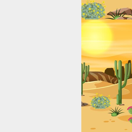
exas: College & High School Legends