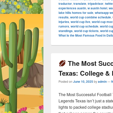
traductor
,
translate
,
tripadvisor
,
twitte
experiences austin
,
w austin hotel
,
wa
lake hills homes for sale
,
whatsapp w
results
,
world cup combine schedule
,
injuries
,
world cup live
,
world cup mock
rumors
,
world cup schedule
,
world cu
standings
,
world cup tickets
,
world cu
What Is the Most Famous Food in Dall
The Most Succe
Texas: College &
Posted on
June 10, 2025
by
admin
—
The Most Successful Football
Legends Texas isn’t just a stat
lights to packed college stadi