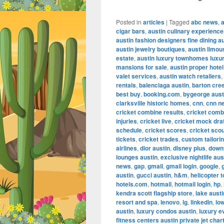
Posted in
articles
|
Tagged
abc news
,
cigar bars
,
austin culinary experienc
austin fashion designers fine dining a
austin jewelry boutiques
,
austin limou
estate
,
austin luxury townhomes luxur
mansions for sale
,
austin proper hotel
valet services
,
austin watch retailers
,
rentals
,
balenciaga austin
,
barton cre
best buy
,
booking.com
,
bygeorge aust
clarksville historic homes
,
cnn
,
cnn n
cricket combine results
,
cricket comb
injuries
,
cricket live
,
cricket mock dra
schedule
,
cricket scores
,
cricket scou
tickets
,
cricket trades
,
custom tailorin
airlines
,
dior austin
,
disney plus
,
down
lounges austin
,
exclusive nightlife aus
news
,
gap
,
gmail
,
gmail login
,
google
,
austin
,
gucci austin
,
h&m
,
helicopter t
hotels.com
,
hotmail
,
hotmail login
,
hp
,
kendra scott flagship store
,
lake aust
resort and spa
,
lenovo
,
lg
,
linkedin
,
lo
austin
,
luxury condos austin
,
luxury e
fitness centers austin private jet char