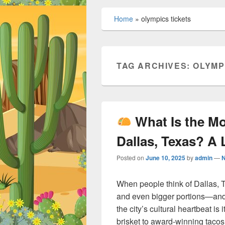
Home
»
olympics tickets
TAG ARCHIVES:
OLYMP
What Is the M
Dallas, Texas? A 
Posted on
June 10, 2025
by
admin
—
When people think of Dallas, T
and even bigger portions—and 
the city’s cultural heartbeat is
brisket to award-winning tacos