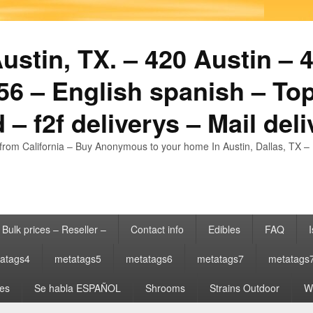
stin, TX. – 420 Austin – 4
6 – English spanish – Top
 – f2f deliverys – Mail del
from California – Buy Anonymous to your home In Austin, Dallas, TX – 
Bulk prices – Reseller –
Contact info
Edibles
FAQ
I
atags4
metatags5
metatags6
metatags7
metatags
es
Se habla ESPAÑOL
Shrooms
Strains Outdoor
Wh