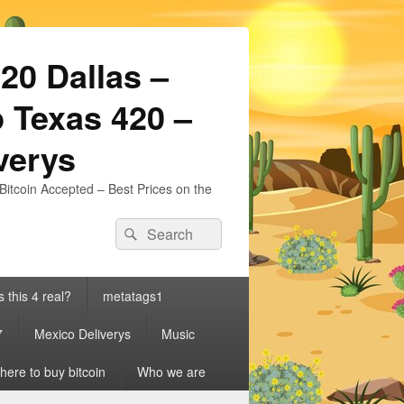
20 Dallas –
 Texas 420 –
iverys
Bitcoin Accepted – Best Prices on the
Search
Search
for:
s this 4 real?
metatags1
7
Mexico Deliverys
Music
ere to buy bitcoin
Who we are