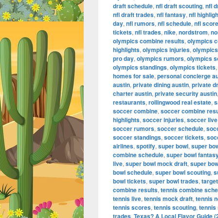
draft schedule
,
nfl draft scouting
,
nfl 
nfl draft trades
,
nfl fantasy
,
nfl highlig
day
,
nfl rumors
,
nfl schedule
,
nfl scor
tickets
,
nfl trades
,
nike
,
nordstrom
,
no
olympics combine results
,
olympics 
highlights
,
olympics injuries
,
olympics 
pro day
,
olympics rumors
,
olympics s
olympics standings
,
olympics tickets
homes for sale
,
personal concierge au
austin
,
private dining austin
,
private d
charter austin
,
private security austin
restaurants
,
rollingwood real estate
,
s
soccer combine
,
soccer combine resu
highlights
,
soccer injuries
,
soccer live
soccer rumors
,
soccer schedule
,
soc
soccer standings
,
soccer tickets
,
soc
airlines
,
spotify
,
super bowl
,
super bo
combine schedule
,
super bowl fantas
live
,
super bowl mock draft
,
super bow
bowl schedule
,
super bowl scouting
,
s
bowl tickets
,
super bowl trades
,
target
combine results
,
tennis combine sche
tennis live
,
tennis mock draft
,
tennis 
tennis scores
,
tennis scouting
,
tennis
trades
,
Texas? A Local Flavor Guide (