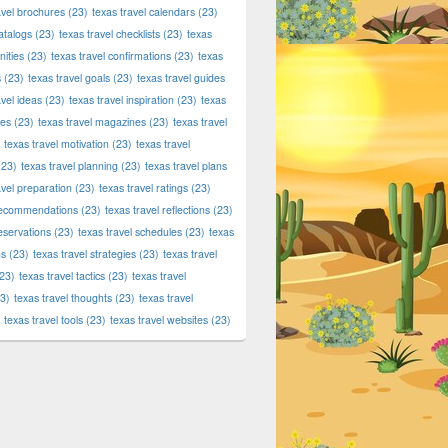
avel brochures
(23)
texas travel calendars
(23)
atalogs
(23)
texas travel checklists
(23)
texas
ities
(23)
texas travel confirmations
(23)
texas
s
(23)
texas travel goals
(23)
texas travel guides
avel ideas
(23)
texas travel inspiration
(23)
texas
ies
(23)
texas travel magazines
(23)
texas travel
texas travel motivation
(23)
texas travel
23)
texas travel planning
(23)
texas travel plans
avel preparation
(23)
texas travel ratings
(23)
 recommendations
(23)
texas travel reflections
(23)
reservations
(23)
texas travel schedules
(23)
texas
ns
(23)
texas travel strategies
(23)
texas travel
23)
texas travel tactics
(23)
texas travel
3)
texas travel thoughts
(23)
texas travel
texas travel tools
(23)
texas travel websites
(23)