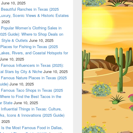
June 10, 2025
Beautiful Ranches in Texas (2025
Luxury, Scenic Views & Historic Estates
, 2025
Popular Women’s Clothing Sales in
2025 Guide): Where to Shop Deals on
 Style & Outlets
June 10, 2025
Places for Fishing in Texas (2025
Lakes, Rivers, and Coastal Hotspots for
June 10, 2025
Famous Influencers in Texas (2025):
tal Stars by City & Niche
June 10, 2025
Famous Nature Places in Texas (2025
uide)
June 10, 2025
Famous Taco Shops in Texas (2025
Where to Find the Best Tacos in the
r State
June 10, 2025
Influential Things in Texas: Culture,
ks, Icons & Innovations (2025 Guide)
, 2025
Is the Most Famous Food in Dallas,