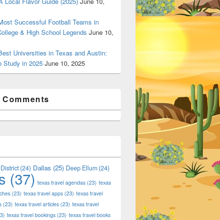
 Local Flavor Guide (2025)
June 10,
ost Successful Football Teams in
College & High School Legends
June 10,
est Universities in Texas and Austin:
o Study in 2025
June 10, 2025
t Comments
Dallas
(25)
District
(24)
Deep Ellum
(24)
s
(37)
texas travel agendas
(23)
texas
aches
(23)
texas travel apps
(23)
texas travel
s
(23)
texas travel articles
(23)
texas travel
3)
texas travel bookings
(23)
texas travel books