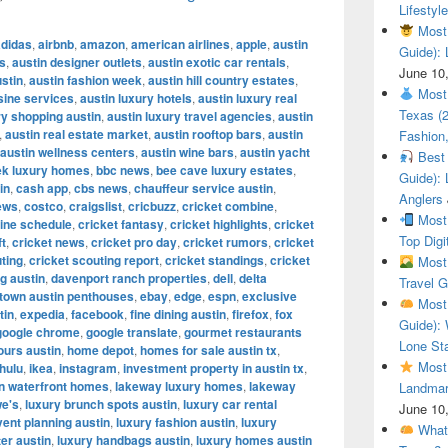
Lifestyle
Most 
adidas
,
airbnb
,
amazon
,
american airlines
,
apple
,
austin
Guide): 
es
,
austin designer outlets
,
austin exotic car rentals
,
June 10
ustin
,
austin fashion week
,
austin hill country estates
,
Most 
sine services
,
austin luxury hotels
,
austin luxury real
Texas (
y shopping austin
,
austin luxury travel agencies
,
austin
,
austin real estate market
,
austin rooftop bars
,
austin
Fashion,
austin wellness centers
,
austin wine bars
,
austin yacht
Best 
ek luxury homes
,
bbc news
,
bee cave luxury estates
,
Guide): 
in
,
cash app
,
cbs news
,
chauffeur service austin
,
Anglers
ews
,
costco
,
craigslist
,
cricbuzz
,
cricket combine
,
Most 
ine schedule
,
cricket fantasy
,
cricket highlights
,
cricket
Top Digi
ft
,
cricket news
,
cricket pro day
,
cricket rumors
,
cricket
ting
,
cricket scouting report
,
cricket standings
,
cricket
Most 
g austin
,
davenport ranch properties
,
dell
,
delta
Travel G
town austin penthouses
,
ebay
,
edge
,
espn
,
exclusive
Most 
tin
,
expedia
,
facebook
,
fine dining austin
,
firefox
,
fox
Guide): 
google chrome
,
google translate
,
gourmet restaurants
Lone Sta
ours austin
,
home depot
,
homes for sale austin tx
,
Most 
hulu
,
ikea
,
instagram
,
investment property in austin tx
,
in waterfront homes
,
lakeway luxury homes
,
lakeway
Landmar
we's
,
luxury brunch spots austin
,
luxury car rental
June 10
vent planning austin
,
luxury fashion austin
,
luxury
What 
ter austin
,
luxury handbags austin
,
luxury homes austin