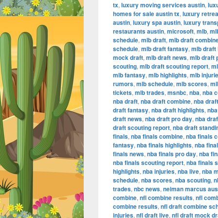
tx
,
luxury moving services austin
,
lux
homes for sale austin tx
,
luxury retrea
austin
,
luxury spa austin
,
luxury trans
restaurants austin
,
microsoft
,
mlb
,
ml
schedule
,
mlb draft
,
mlb draft combin
schedule
,
mlb draft fantasy
,
mlb draft 
mock draft
,
mlb draft news
,
mlb draft 
scouting
,
mlb draft scouting report
,
ml
mlb fantasy
,
mlb highlights
,
mlb injuri
rumors
,
mlb schedule
,
mlb scores
,
ml
tickets
,
mlb trades
,
msnbc
,
nba
,
nba 
nba draft
,
nba draft combine
,
nba draf
draft fantasy
,
nba draft highlights
,
nba 
draft news
,
nba draft pro day
,
nba dra
draft scouting report
,
nba draft standi
finals
,
nba finals combine
,
nba finals 
fantasy
,
nba finals highlights
,
nba final
finals news
,
nba finals pro day
,
nba fi
nba finals scouting report
,
nba finals 
highlights
,
nba injuries
,
nba live
,
nba m
schedule
,
nba scores
,
nba scouting
,
n
trades
,
nbc news
,
neiman marcus aus
combine
,
nfl combine results
,
nfl com
combine results
,
nfl draft combine sc
injuries
,
nfl draft live
,
nfl draft mock dr