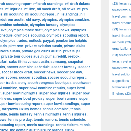
draft scouting report
,
nfl draft standings
,
nfl draft tickets
,
(23)
texas tr
hts
,
nfl injuries
,
nfl live
,
nfl mock draft
,
nfl news
,
nfl pro
texas travel c
es
,
nfl scouting
,
nfl scouting report
,
nfl standings
,
nfl
travel commun
rdstrom austin
,
old navy
,
olympics
,
olympics combine
,
travel dream
combine schedule
,
olympics fantasy
,
olympics
(23)
texas tr
live
,
olympics mock draft
,
olympics news
,
olympics
chedule
,
olympics scouting
,
olympics scouting report
,
travel itinerar
,
olympics trades
,
outlook
,
paypal
,
pemberton heights
methods
(23)
stin
,
pinterest
,
private aviation austin
,
private clubs
organization
(
rivers austin
,
private golf clubs austin
,
private jet
(23)
texas tr
,
private tour guides austin
,
puma
,
reddit
,
reebok
,
afari
,
saks fifth avenue austin
,
samsung
,
snapchat
,
texas travel
lts
,
soccer combine schedule
,
soccer fantasy
,
soccer
texas travel 
,
soccer mock draft
,
soccer news
,
soccer pro day
,
travel solutio
cer scores
,
soccer scouting
,
soccer scouting report
,
suggestions
(
cer trades
,
sony
,
south congress boutiques
,
southwest
techniques
(2
wl combine
,
super bowl combine results
,
super bowl
y
,
super bowl highlights
,
super bowl injuries
,
super bowl
timelines
(23)
l news
,
super bowl pro day
,
super bowl rumors
,
super
uper bowl scouting report
,
super bowl standings
,
super
,
tarrytown luxury homes
,
tennis combine
,
tennis
dule
,
tennis fantasy
,
tennis highlights
,
tennis injuries
,
news
,
tennis pro day
,
tennis rumors
,
tennis schedule
,
 scouting report
,
tennis standings
,
tennis tickets
,
tennis
2025)
,
the domain austin luxury brands
,
tiktok
,