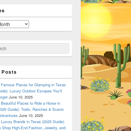
es
ch
 Posts
Famous Places for Glamping in Texas
ide): Luxury Outdoor Escapes You’ll
orget
June 10, 2025
Beautiful Places to Ride a Horse in
025 Guide): Trails, Ranches & Scenic
Adventures
June 10, 2025
Luxury Brands in Texas (2025 Guide):
o Shop High-End Fashion, Jewelry, and
n Dallas, Texas? A Local Flavor Guide (2025)