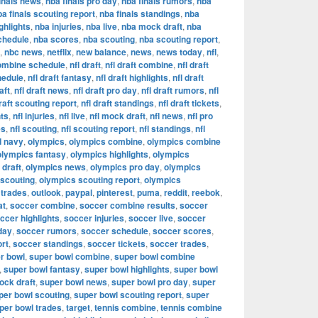
inals news
,
nba finals pro day
,
nba finals rumors
,
nba
ba finals scouting report
,
nba finals standings
,
nba
ghlights
,
nba injuries
,
nba live
,
nba mock draft
,
nba
chedule
,
nba scores
,
nba scouting
,
nba scouting report
,
,
nbc news
,
netflix
,
new balance
,
news
,
news today
,
nfl
,
combine schedule
,
nfl draft
,
nfl draft combine
,
nfl draft
hedule
,
nfl draft fantasy
,
nfl draft highlights
,
nfl draft
aft
,
nfl draft news
,
nfl draft pro day
,
nfl draft rumors
,
nfl
draft scouting report
,
nfl draft standings
,
nfl draft tickets
,
hts
,
nfl injuries
,
nfl live
,
nfl mock draft
,
nfl news
,
nfl pro
es
,
nfl scouting
,
nfl scouting report
,
nfl standings
,
nfl
d navy
,
olympics
,
olympics combine
,
olympics combine
olympics fantasy
,
olympics highlights
,
olympics
draft
,
olympics news
,
olympics pro day
,
olympics
 scouting
,
olympics scouting report
,
olympics
 trades
,
outlook
,
paypal
,
pinterest
,
puma
,
reddit
,
reebok
,
at
,
soccer combine
,
soccer combine results
,
soccer
ccer highlights
,
soccer injuries
,
soccer live
,
soccer
day
,
soccer rumors
,
soccer schedule
,
soccer scores
,
ort
,
soccer standings
,
soccer tickets
,
soccer trades
,
r bowl
,
super bowl combine
,
super bowl combine
,
super bowl fantasy
,
super bowl highlights
,
super bowl
ock draft
,
super bowl news
,
super bowl pro day
,
super
per bowl scouting
,
super bowl scouting report
,
super
per bowl trades
,
target
,
tennis combine
,
tennis combine