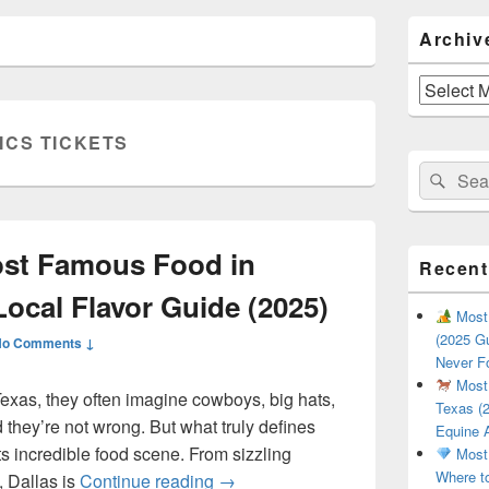
Primary
Archiv
Sidebar
Widget
Area
Archives
ICS TICKETS
Search
Sear
for:
ost Famous Food in
Recent
Local Flavor Guide (2025)
Most 
(2025 Gu
No Comments ↓
Never F
Most 
exas, they often imagine cowboys, big hats,
Texas (2
they’re not wrong. But what truly defines
Equine 
 its incredible food scene. From sizzling
Most 
Where t
What Is the Most Famous Food i
, Dallas is
Continue reading
→