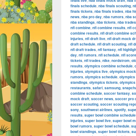
finals live
,
nba finals mock draft
,
nba f
finals schedule
,
nba finals scouting
,
n
finals tickets
,
nba finals trades
,
nba hi
news
,
nba pro day
,
nba rumors
,
nba s
nba standings
,
nba tickets
,
nba trades
nfl combine
,
nfl combine results
,
nfl 
combine results
,
nfl draft combine sc
injuries
,
nfl draft live
,
nfl draft mock dr
draft schedule
,
nfl draft scouting
,
nfl 
nfl draft trades
,
nfl fantasy
,
nfl highlig
day
,
nfl rumors
,
nfl schedule
,
nfl scor
tickets
,
nfl trades
,
nike
,
nordstrom
,
ol
results
,
olympics combine schedule
,
injuries
,
olympics live
,
olympics mock 
rumors
,
olympics schedule
,
olympics
standings
,
olympics tickets
,
olympics
restaurants
,
safari
,
samsung
,
snapch
combine schedule
,
soccer fantasy
,
so
mock draft
,
soccer news
,
soccer pro 
soccer scouting
,
soccer scouting rep
sony
,
southwest airlines
,
spotify
,
supe
results
,
super bowl combine schedule
injuries
,
super bowl live
,
super bowl m
bowl rumors
,
super bowl schedule
,
su
bowl standings
,
super bowl tickets
,
su