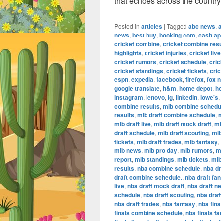
that echoes across the country
Posted in
articles
|
Tagged
abc news
,
news
,
best buy
,
booking.com
,
cash ap
cricket combine
,
cricket combine resu
highlights
,
cricket injuries
,
cricket live
cricket rumors
,
cricket schedule
,
cric
cricket standings
,
cricket tickets
,
cric
espn
,
expedia
,
facebook
,
firefox
,
fox 
google translate
,
h&m
,
home depot
,
h
instagram
,
lenovo
,
lg
,
linkedin
,
lowe's
,
combine results
,
mlb combine schedu
results
,
mlb draft combine schedule
,
m
mlb draft live
,
mlb draft mock draft
,
ml
draft schedule
,
mlb draft scouting
,
mlb
tickets
,
mlb draft trades
,
mlb fantasy
,
mlb news
,
mlb pro day
,
mlb rumors
,
m
report
,
mlb standings
,
mlb tickets
,
mlb
results
,
nba combine schedule
,
nba dr
draft combine schedule.
,
nba draft fa
live
,
nba draft mock draft
,
nba draft n
schedule
,
nba draft scouting
,
nba draf
nba draft trades
,
nba fantasy
,
nba fina
finals combine schedule
,
nba finals f