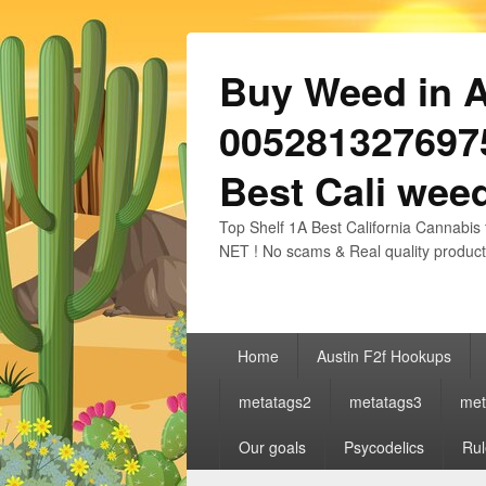
Buy Weed in Au
0052813276975
Best Cali weed
Top Shelf 1A Best California Cannabis 
NET ! No scams & Real quality product
Primary
Home
Austin F2f Hookups
menu
metatags2
metatags3
met
Our goals
Psycodelics
Rul