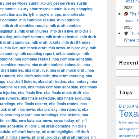
Texas? A
ury pet services austin
,
luxury pet services austin
2025
ts austin
,
luxury shoe stores austin
,
luxury shopping
The M
portation austin
,
lyft
,
macy's
,
maps
,
michelin star
b combine
,
mlb combine results
,
mlb combine
Texas: 
e
,
mlb draft combine results
,
mlb draft combine
2025
highlights
,
mlb draft injuries
,
mlb draft live
,
mlb draft
The B
pro day
,
mlb draft rumors
,
mlb draft schedule
,
mlb draft
Where t
b draft standings
,
mlb draft tickets
,
mlb draft trades
,
es
,
mlb live
,
mlb mock draft
,
mlb news
,
mlb pro day
,
mlb
b scouting
,
mlb scouting report
,
mlb standings
,
mlb
combine
,
nba combine results
,
nba combine schedule
,
Recen
t combine results
,
nba draft combine schedule.
,
nba
draft injuries
,
nba draft live
,
nba draft mock draft
,
nba
ft rumors
,
nba draft schedule
,
nba draft scouting
,
nba
ngs
,
nba draft tickets
,
nba draft trades
,
nba fantasy
,
nba
combine results
,
nba finals combine schedule
,
nba finals
Tags
s injuries
,
nba finals live
,
nba finals mock draft
,
nba
nals rumors
,
nba finals schedule
,
nba finals scouting
,
standings
,
nba finals tickets
,
nba finals trades
,
nba
Bishop Arts 
Texa
ock draft
,
nba news
,
nba pro day
,
nba rumors
,
nba
ba scouting report
,
nba standings
,
nba tickets
,
nba
tin
,
netflix
,
new balance
,
news
,
news today
,
nfl
,
nfl
travel appro
bine schedule
,
nfl draft
,
nfl draft combine
,
nfl draft
arrangement
hedule
,
nfl draft fantasy
,
nfl draft highlights
,
nfl draft
aspirations
(2
aft
,
nfl draft news
,
nfl draft pro day
,
nfl draft rumors
,
nfl