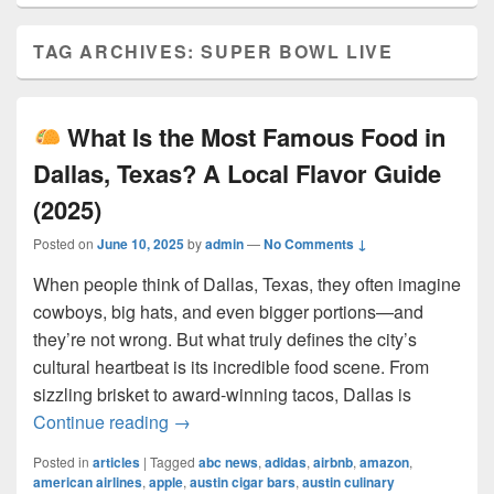
TAG ARCHIVES:
SUPER BOWL LIVE
What Is the Most Famous Food in
Dallas, Texas? A Local Flavor Guide
(2025)
Posted on
June 10, 2025
by
admin
—
No Comments ↓
When people think of Dallas, Texas, they often imagine
cowboys, big hats, and even bigger portions—and
they’re not wrong. But what truly defines the city’s
cultural heartbeat is its incredible food scene. From
sizzling brisket to award-winning tacos, Dallas is
What Is the Most Famous Food in Dall
Continue reading
→
Posted in
articles
|
Tagged
abc news
,
adidas
,
airbnb
,
amazon
,
american airlines
,
apple
,
austin cigar bars
,
austin culinary