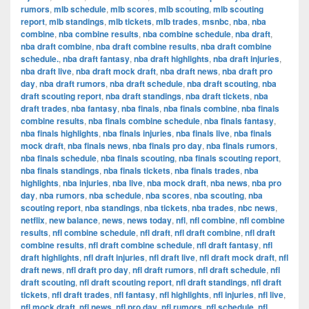
rumors
,
mlb schedule
,
mlb scores
,
mlb scouting
,
mlb scouting
report
,
mlb standings
,
mlb tickets
,
mlb trades
,
msnbc
,
nba
,
nba
combine
,
nba combine results
,
nba combine schedule
,
nba draft
,
nba draft combine
,
nba draft combine results
,
nba draft combine
schedule.
,
nba draft fantasy
,
nba draft highlights
,
nba draft injuries
,
nba draft live
,
nba draft mock draft
,
nba draft news
,
nba draft pro
day
,
nba draft rumors
,
nba draft schedule
,
nba draft scouting
,
nba
draft scouting report
,
nba draft standings
,
nba draft tickets
,
nba
draft trades
,
nba fantasy
,
nba finals
,
nba finals combine
,
nba finals
combine results
,
nba finals combine schedule
,
nba finals fantasy
,
nba finals highlights
,
nba finals injuries
,
nba finals live
,
nba finals
mock draft
,
nba finals news
,
nba finals pro day
,
nba finals rumors
,
nba finals schedule
,
nba finals scouting
,
nba finals scouting report
,
nba finals standings
,
nba finals tickets
,
nba finals trades
,
nba
highlights
,
nba injuries
,
nba live
,
nba mock draft
,
nba news
,
nba pro
day
,
nba rumors
,
nba schedule
,
nba scores
,
nba scouting
,
nba
scouting report
,
nba standings
,
nba tickets
,
nba trades
,
nbc news
,
netflix
,
new balance
,
news
,
news today
,
nfl
,
nfl combine
,
nfl combine
results
,
nfl combine schedule
,
nfl draft
,
nfl draft combine
,
nfl draft
combine results
,
nfl draft combine schedule
,
nfl draft fantasy
,
nfl
draft highlights
,
nfl draft injuries
,
nfl draft live
,
nfl draft mock draft
,
nfl
draft news
,
nfl draft pro day
,
nfl draft rumors
,
nfl draft schedule
,
nfl
draft scouting
,
nfl draft scouting report
,
nfl draft standings
,
nfl draft
tickets
,
nfl draft trades
,
nfl fantasy
,
nfl highlights
,
nfl injuries
,
nfl live
,
nfl mock draft
,
nfl news
,
nfl pro day
,
nfl rumors
,
nfl schedule
,
nfl