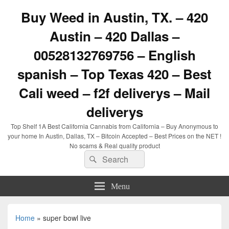
Buy Weed in Austin, TX. – 420
Austin – 420 Dallas –
00528132769756 – English
spanish – Top Texas 420 – Best
Cali weed – f2f deliverys – Mail
deliverys
Top Shelf 1A Best California Cannabis from California – Buy Anonymous to
your home In Austin, Dallas, TX – Bitcoin Accepted – Best Prices on the NET !
No scams & Real quality product
Search
Search
for:
Menu
Home
»
super bowl live