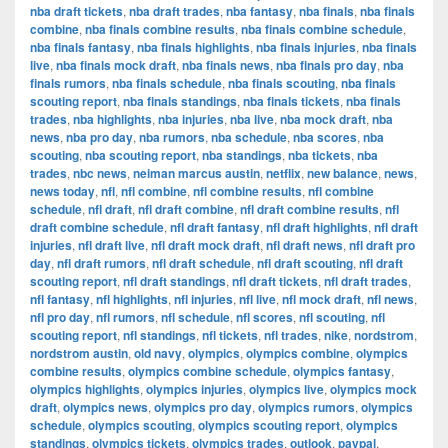
nba draft tickets
,
nba draft trades
,
nba fantasy
,
nba finals
,
nba finals
combine
,
nba finals combine results
,
nba finals combine schedule
,
nba finals fantasy
,
nba finals highlights
,
nba finals injuries
,
nba finals
live
,
nba finals mock draft
,
nba finals news
,
nba finals pro day
,
nba
finals rumors
,
nba finals schedule
,
nba finals scouting
,
nba finals
scouting report
,
nba finals standings
,
nba finals tickets
,
nba finals
trades
,
nba highlights
,
nba injuries
,
nba live
,
nba mock draft
,
nba
news
,
nba pro day
,
nba rumors
,
nba schedule
,
nba scores
,
nba
scouting
,
nba scouting report
,
nba standings
,
nba tickets
,
nba
trades
,
nbc news
,
neiman marcus austin
,
netflix
,
new balance
,
news
,
news today
,
nfl
,
nfl combine
,
nfl combine results
,
nfl combine
schedule
,
nfl draft
,
nfl draft combine
,
nfl draft combine results
,
nfl
draft combine schedule
,
nfl draft fantasy
,
nfl draft highlights
,
nfl draft
injuries
,
nfl draft live
,
nfl draft mock draft
,
nfl draft news
,
nfl draft pro
day
,
nfl draft rumors
,
nfl draft schedule
,
nfl draft scouting
,
nfl draft
scouting report
,
nfl draft standings
,
nfl draft tickets
,
nfl draft trades
,
nfl fantasy
,
nfl highlights
,
nfl injuries
,
nfl live
,
nfl mock draft
,
nfl news
,
nfl pro day
,
nfl rumors
,
nfl schedule
,
nfl scores
,
nfl scouting
,
nfl
scouting report
,
nfl standings
,
nfl tickets
,
nfl trades
,
nike
,
nordstrom
,
nordstrom austin
,
old navy
,
olympics
,
olympics combine
,
olympics
combine results
,
olympics combine schedule
,
olympics fantasy
,
olympics highlights
,
olympics injuries
,
olympics live
,
olympics mock
draft
,
olympics news
,
olympics pro day
,
olympics rumors
,
olympics
schedule
,
olympics scouting
,
olympics scouting report
,
olympics
standings
,
olympics tickets
,
olympics trades
,
outlook
,
paypal
,