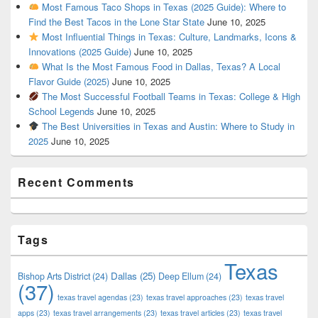
Most Famous Taco Shops in Texas (2025 Guide): Where to
Find the Best Tacos in the Lone Star State
June 10, 2025
Most Influential Things in Texas: Culture, Landmarks, Icons &
Innovations (2025 Guide)
June 10, 2025
What Is the Most Famous Food in Dallas, Texas? A Local
Flavor Guide (2025)
June 10, 2025
The Most Successful Football Teams in Texas: College & High
School Legends
June 10, 2025
The Best Universities in Texas and Austin: Where to Study in
2025
June 10, 2025
Recent Comments
Tags
Texas
Dallas
(25)
Bishop Arts District
(24)
Deep Ellum
(24)
(37)
texas travel agendas
(23)
texas travel approaches
(23)
texas travel
apps
(23)
texas travel arrangements
(23)
texas travel articles
(23)
texas travel