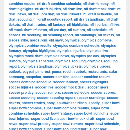
combine results
,
nfl draft combine schedule
,
nfl draft fantasy
,
nfl
draft highlights
,
nfl draft injuries
,
nfl draft live
,
nfl draft mock draft
,
nfl
draft news
,
nfl draft pro day
,
nfl draft rumors
,
nfl draft schedule
,
nfl
draft scouting
,
nfl draft scouting report
,
nfl draft standings
,
nfl draft
tickets
,
nfl draft trades
,
nfl fantasy
,
nfl highlights
,
nfl injuries
,
nfl live
,
nfl mock draft
,
nfl news
,
nfl pro day
,
nfl rumors
,
nfl schedule
,
nfl
scores
,
nfl scouting
,
nfl scouting report
,
nfl standings
,
nfl tickets
,
nfl
trades
,
nike
,
nordstrom
,
old navy
,
olympics
,
olympics combine
,
olympics combine results
,
olympics combine schedule
,
olympics
fantasy
,
olympics highlights
,
olympics injuries
,
olympics live
,
olympics mock draft
,
olympics news
,
olympics pro day
,
olympics
rumors
,
olympics schedule
,
olympics scouting
,
olympics scouting
report
,
olympics standings
,
olympics tickets
,
olympics trades
,
outlook
,
paypal
,
pinterest
,
puma
,
reddit
,
reebok
,
restaurants
,
safari
,
samsung
,
snapchat
,
soccer combine
,
soccer combine results
,
soccer combine schedule
,
soccer fantasy
,
soccer highlights
,
soccer injuries
,
soccer live
,
soccer mock draft
,
soccer news
,
soccer pro day
,
soccer rumors
,
soccer schedule
,
soccer scores
,
soccer scouting
,
soccer scouting report
,
soccer standings
,
soccer
tickets
,
soccer trades
,
sony
,
southwest airlines
,
spotify
,
super bowl
,
super bowl combine
,
super bowl combine results
,
super bowl
combine schedule
,
super bowl fantasy
,
super bowl highlights
,
super
bowl injuries
,
super bowl live
,
super bowl mock draft
,
super bowl
news
,
super bowl pro day
,
super bowl rumors
,
super bowl schedule
,
super bowl scouting
,
super bowl scouting report
,
super bowl