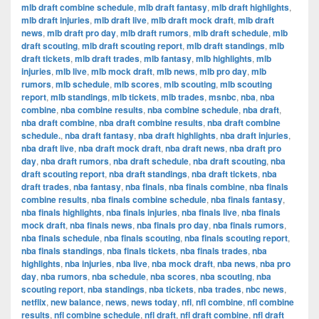
mlb draft combine schedule
,
mlb draft fantasy
,
mlb draft highlights
,
mlb draft injuries
,
mlb draft live
,
mlb draft mock draft
,
mlb draft
news
,
mlb draft pro day
,
mlb draft rumors
,
mlb draft schedule
,
mlb
draft scouting
,
mlb draft scouting report
,
mlb draft standings
,
mlb
draft tickets
,
mlb draft trades
,
mlb fantasy
,
mlb highlights
,
mlb
injuries
,
mlb live
,
mlb mock draft
,
mlb news
,
mlb pro day
,
mlb
rumors
,
mlb schedule
,
mlb scores
,
mlb scouting
,
mlb scouting
report
,
mlb standings
,
mlb tickets
,
mlb trades
,
msnbc
,
nba
,
nba
combine
,
nba combine results
,
nba combine schedule
,
nba draft
,
nba draft combine
,
nba draft combine results
,
nba draft combine
schedule.
,
nba draft fantasy
,
nba draft highlights
,
nba draft injuries
,
nba draft live
,
nba draft mock draft
,
nba draft news
,
nba draft pro
day
,
nba draft rumors
,
nba draft schedule
,
nba draft scouting
,
nba
draft scouting report
,
nba draft standings
,
nba draft tickets
,
nba
draft trades
,
nba fantasy
,
nba finals
,
nba finals combine
,
nba finals
combine results
,
nba finals combine schedule
,
nba finals fantasy
,
nba finals highlights
,
nba finals injuries
,
nba finals live
,
nba finals
mock draft
,
nba finals news
,
nba finals pro day
,
nba finals rumors
,
nba finals schedule
,
nba finals scouting
,
nba finals scouting report
,
nba finals standings
,
nba finals tickets
,
nba finals trades
,
nba
highlights
,
nba injuries
,
nba live
,
nba mock draft
,
nba news
,
nba pro
day
,
nba rumors
,
nba schedule
,
nba scores
,
nba scouting
,
nba
scouting report
,
nba standings
,
nba tickets
,
nba trades
,
nbc news
,
netflix
,
new balance
,
news
,
news today
,
nfl
,
nfl combine
,
nfl combine
results
,
nfl combine schedule
,
nfl draft
,
nfl draft combine
,
nfl draft