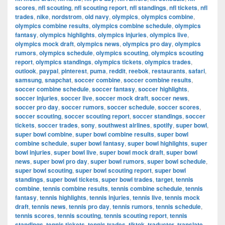
scores
,
nfl scouting
,
nfl scouting report
,
nfl standings
,
nfl tickets
,
nfl
trades
,
nike
,
nordstrom
,
old navy
,
olympics
,
olympics combine
,
olympics combine results
,
olympics combine schedule
,
olympics
fantasy
,
olympics highlights
,
olympics injuries
,
olympics live
,
olympics mock draft
,
olympics news
,
olympics pro day
,
olympics
rumors
,
olympics schedule
,
olympics scouting
,
olympics scouting
report
,
olympics standings
,
olympics tickets
,
olympics trades
,
outlook
,
paypal
,
pinterest
,
puma
,
reddit
,
reebok
,
restaurants
,
safari
,
samsung
,
snapchat
,
soccer combine
,
soccer combine results
,
soccer combine schedule
,
soccer fantasy
,
soccer highlights
,
soccer injuries
,
soccer live
,
soccer mock draft
,
soccer news
,
soccer pro day
,
soccer rumors
,
soccer schedule
,
soccer scores
,
soccer scouting
,
soccer scouting report
,
soccer standings
,
soccer
tickets
,
soccer trades
,
sony
,
southwest airlines
,
spotify
,
super bowl
,
super bowl combine
,
super bowl combine results
,
super bowl
combine schedule
,
super bowl fantasy
,
super bowl highlights
,
super
bowl injuries
,
super bowl live
,
super bowl mock draft
,
super bowl
news
,
super bowl pro day
,
super bowl rumors
,
super bowl schedule
,
super bowl scouting
,
super bowl scouting report
,
super bowl
standings
,
super bowl tickets
,
super bowl trades
,
target
,
tennis
combine
,
tennis combine results
,
tennis combine schedule
,
tennis
fantasy
,
tennis highlights
,
tennis injuries
,
tennis live
,
tennis mock
draft
,
tennis news
,
tennis pro day
,
tennis rumors
,
tennis schedule
,
tennis scores
,
tennis scouting
,
tennis scouting report
,
tennis
standings
,
tennis tickets
,
tennis trades
,
tiktok
,
traductor
,
translate
,