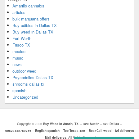
Amarillo cannabis
articles
bulk marijuana offers
Buy edibles in Dallas TX
Buy weed in Dallas TX
Fort Worth
Frisco TX
mexico
music
news
outdoor weed
Psycodelics Dallas TX
shrooms dallas tx
spanish
Uncategorized
Copyright © 2026
Buy Weed in Austin, TX. – 420 Austin – 420 Dallas –
00528132769756 – English spanish – Top Texas 420 – Best Cali weed – f2f deliverys
– Mail deliverys
. All Rights Reserved.