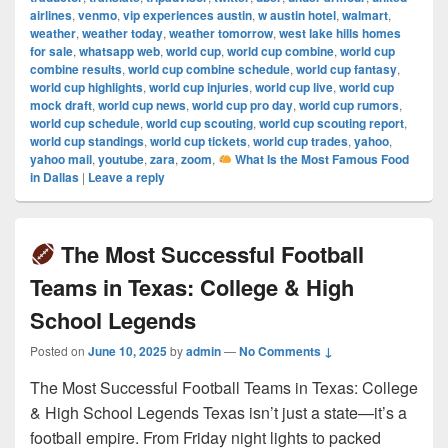
airlines
,
venmo
,
vip experiences austin
,
w austin hotel
,
walmart
,
weather
,
weather today
,
weather tomorrow
,
west lake hills homes
for sale
,
whatsapp web
,
world cup
,
world cup combine
,
world cup
combine results
,
world cup combine schedule
,
world cup fantasy
,
world cup highlights
,
world cup injuries
,
world cup live
,
world cup
mock draft
,
world cup news
,
world cup pro day
,
world cup rumors
,
world cup schedule
,
world cup scouting
,
world cup scouting report
,
world cup standings
,
world cup tickets
,
world cup trades
,
yahoo
,
yahoo mail
,
youtube
,
zara
,
zoom
,
What Is the Most Famous Food
in Dallas
|
Leave a reply
The Most Successful Football
Teams in Texas: College & High
School Legends
Posted on
June 10, 2025
by
admin
—
No Comments ↓
The Most Successful Football Teams in Texas: College
& High School Legends Texas isn’t just a state—it’s a
football empire. From Friday night lights to packed