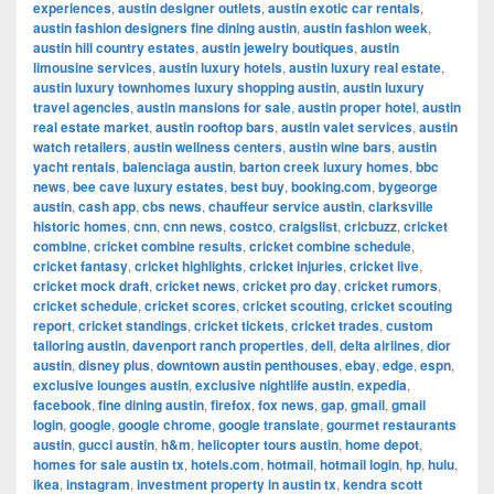
experiences
,
austin designer outlets
,
austin exotic car rentals
,
austin fashion designers fine dining austin
,
austin fashion week
,
austin hill country estates
,
austin jewelry boutiques
,
austin
limousine services
,
austin luxury hotels
,
austin luxury real estate
,
austin luxury townhomes luxury shopping austin
,
austin luxury
travel agencies
,
austin mansions for sale
,
austin proper hotel
,
austin
real estate market
,
austin rooftop bars
,
austin valet services
,
austin
watch retailers
,
austin wellness centers
,
austin wine bars
,
austin
yacht rentals
,
balenciaga austin
,
barton creek luxury homes
,
bbc
news
,
bee cave luxury estates
,
best buy
,
booking.com
,
bygeorge
austin
,
cash app
,
cbs news
,
chauffeur service austin
,
clarksville
historic homes
,
cnn
,
cnn news
,
costco
,
craigslist
,
cricbuzz
,
cricket
combine
,
cricket combine results
,
cricket combine schedule
,
cricket fantasy
,
cricket highlights
,
cricket injuries
,
cricket live
,
cricket mock draft
,
cricket news
,
cricket pro day
,
cricket rumors
,
cricket schedule
,
cricket scores
,
cricket scouting
,
cricket scouting
report
,
cricket standings
,
cricket tickets
,
cricket trades
,
custom
tailoring austin
,
davenport ranch properties
,
dell
,
delta airlines
,
dior
austin
,
disney plus
,
downtown austin penthouses
,
ebay
,
edge
,
espn
,
exclusive lounges austin
,
exclusive nightlife austin
,
expedia
,
facebook
,
fine dining austin
,
firefox
,
fox news
,
gap
,
gmail
,
gmail
login
,
google
,
google chrome
,
google translate
,
gourmet restaurants
austin
,
gucci austin
,
h&m
,
helicopter tours austin
,
home depot
,
homes for sale austin tx
,
hotels.com
,
hotmail
,
hotmail login
,
hp
,
hulu
,
ikea
,
instagram
,
investment property in austin tx
,
kendra scott