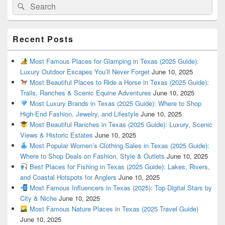
Search
Search
for:
Recent Posts
Most Famous Places for Glamping in Texas (2025 Guide):
Luxury Outdoor Escapes You’ll Never Forget
June 10, 2025
Most Beautiful Places to Ride a Horse in Texas (2025 Guide):
Trails, Ranches & Scenic Equine Adventures
June 10, 2025
Most Luxury Brands in Texas (2025 Guide): Where to Shop
High-End Fashion, Jewelry, and Lifestyle
June 10, 2025
Most Beautiful Ranches in Texas (2025 Guide): Luxury, Scenic
Views & Historic Estates
June 10, 2025
Most Popular Women’s Clothing Sales in Texas (2025 Guide):
Where to Shop Deals on Fashion, Style & Outlets
June 10, 2025
Best Places for Fishing in Texas (2025 Guide): Lakes, Rivers,
and Coastal Hotspots for Anglers
June 10, 2025
Most Famous Influencers in Texas (2025): Top Digital Stars by
City & Niche
June 10, 2025
Most Famous Nature Places in Texas (2025 Travel Guide)
June 10, 2025