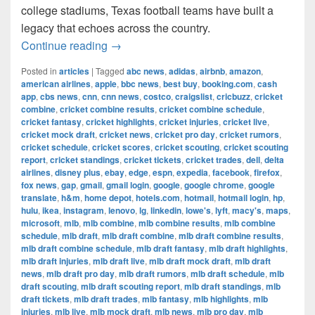
college stadiums, Texas football teams have built a
legacy that echoes across the country.
The Most Successful Football Teams 
Continue reading
→
Posted in
articles
|
Tagged
abc news
,
adidas
,
airbnb
,
amazon
,
american airlines
,
apple
,
bbc news
,
best buy
,
booking.com
,
cash
app
,
cbs news
,
cnn
,
cnn news
,
costco
,
craigslist
,
cricbuzz
,
cricket
combine
,
cricket combine results
,
cricket combine schedule
,
cricket fantasy
,
cricket highlights
,
cricket injuries
,
cricket live
,
cricket mock draft
,
cricket news
,
cricket pro day
,
cricket rumors
,
cricket schedule
,
cricket scores
,
cricket scouting
,
cricket scouting
report
,
cricket standings
,
cricket tickets
,
cricket trades
,
dell
,
delta
airlines
,
disney plus
,
ebay
,
edge
,
espn
,
expedia
,
facebook
,
firefox
,
fox news
,
gap
,
gmail
,
gmail login
,
google
,
google chrome
,
google
translate
,
h&m
,
home depot
,
hotels.com
,
hotmail
,
hotmail login
,
hp
,
hulu
,
ikea
,
instagram
,
lenovo
,
lg
,
linkedin
,
lowe's
,
lyft
,
macy's
,
maps
,
microsoft
,
mlb
,
mlb combine
,
mlb combine results
,
mlb combine
schedule
,
mlb draft
,
mlb draft combine
,
mlb draft combine results
,
mlb draft combine schedule
,
mlb draft fantasy
,
mlb draft highlights
,
mlb draft injuries
,
mlb draft live
,
mlb draft mock draft
,
mlb draft
news
,
mlb draft pro day
,
mlb draft rumors
,
mlb draft schedule
,
mlb
draft scouting
,
mlb draft scouting report
,
mlb draft standings
,
mlb
draft tickets
,
mlb draft trades
,
mlb fantasy
,
mlb highlights
,
mlb
injuries
,
mlb live
,
mlb mock draft
,
mlb news
,
mlb pro day
,
mlb