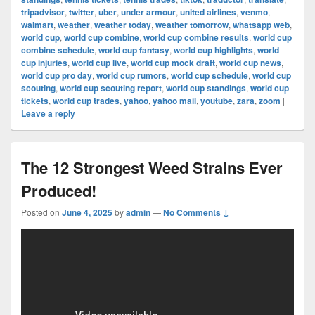
tripadvisor
,
twitter
,
uber
,
under armour
,
united airlines
,
venmo
,
walmart
,
weather
,
weather today
,
weather tomorrow
,
whatsapp web
,
world cup
,
world cup combine
,
world cup combine results
,
world cup
combine schedule
,
world cup fantasy
,
world cup highlights
,
world
cup injuries
,
world cup live
,
world cup mock draft
,
world cup news
,
world cup pro day
,
world cup rumors
,
world cup schedule
,
world cup
scouting
,
world cup scouting report
,
world cup standings
,
world cup
tickets
,
world cup trades
,
yahoo
,
yahoo mail
,
youtube
,
zara
,
zoom
|
Leave a reply
The 12 Strongest Weed Strains Ever
Produced!
Posted on
June 4, 2025
by
admin
—
No Comments ↓