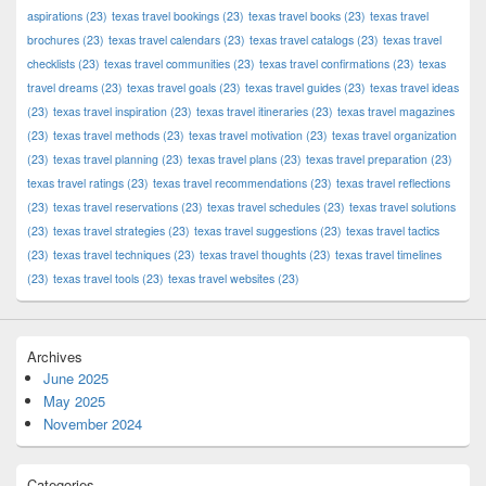
aspirations
(23)
texas travel bookings
(23)
texas travel books
(23)
texas travel
brochures
(23)
texas travel calendars
(23)
texas travel catalogs
(23)
texas travel
checklists
(23)
texas travel communities
(23)
texas travel confirmations
(23)
texas
travel dreams
(23)
texas travel goals
(23)
texas travel guides
(23)
texas travel ideas
(23)
texas travel inspiration
(23)
texas travel itineraries
(23)
texas travel magazines
(23)
texas travel methods
(23)
texas travel motivation
(23)
texas travel organization
(23)
texas travel planning
(23)
texas travel plans
(23)
texas travel preparation
(23)
texas travel ratings
(23)
texas travel recommendations
(23)
texas travel reflections
(23)
texas travel reservations
(23)
texas travel schedules
(23)
texas travel solutions
(23)
texas travel strategies
(23)
texas travel suggestions
(23)
texas travel tactics
(23)
texas travel techniques
(23)
texas travel thoughts
(23)
texas travel timelines
(23)
texas travel tools
(23)
texas travel websites
(23)
Archives
June 2025
May 2025
November 2024
Categories