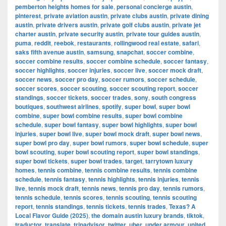
pemberton heights homes for sale
,
personal concierge austin
,
pinterest
,
private aviation austin
,
private clubs austin
,
private dining
austin
,
private drivers austin
,
private golf clubs austin
,
private jet
charter austin
,
private security austin
,
private tour guides austin
,
puma
,
reddit
,
reebok
,
restaurants
,
rollingwood real estate
,
safari
,
saks fifth avenue austin
,
samsung
,
snapchat
,
soccer combine
,
soccer combine results
,
soccer combine schedule
,
soccer fantasy
,
soccer highlights
,
soccer injuries
,
soccer live
,
soccer mock draft
,
soccer news
,
soccer pro day
,
soccer rumors
,
soccer schedule
,
soccer scores
,
soccer scouting
,
soccer scouting report
,
soccer
standings
,
soccer tickets
,
soccer trades
,
sony
,
south congress
boutiques
,
southwest airlines
,
spotify
,
super bowl
,
super bowl
combine
,
super bowl combine results
,
super bowl combine
schedule
,
super bowl fantasy
,
super bowl highlights
,
super bowl
injuries
,
super bowl live
,
super bowl mock draft
,
super bowl news
,
super bowl pro day
,
super bowl rumors
,
super bowl schedule
,
super
bowl scouting
,
super bowl scouting report
,
super bowl standings
,
super bowl tickets
,
super bowl trades
,
target
,
tarrytown luxury
homes
,
tennis combine
,
tennis combine results
,
tennis combine
schedule
,
tennis fantasy
,
tennis highlights
,
tennis injuries
,
tennis
live
,
tennis mock draft
,
tennis news
,
tennis pro day
,
tennis rumors
,
tennis schedule
,
tennis scores
,
tennis scouting
,
tennis scouting
report
,
tennis standings
,
tennis tickets
,
tennis trades
,
Texas? A
Local Flavor Guide (2025)
,
the domain austin luxury brands
,
tiktok
,
traductor
,
translate
,
tripadvisor
,
twitter
,
uber
,
under armour
,
united