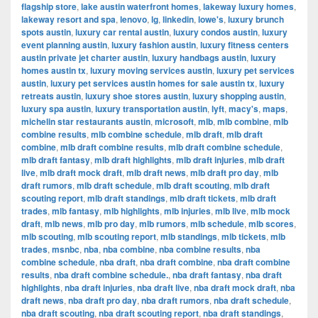
flagship store
,
lake austin waterfront homes
,
lakeway luxury homes
,
lakeway resort and spa
,
lenovo
,
lg
,
linkedin
,
lowe's
,
luxury brunch
spots austin
,
luxury car rental austin
,
luxury condos austin
,
luxury
event planning austin
,
luxury fashion austin
,
luxury fitness centers
austin private jet charter austin
,
luxury handbags austin
,
luxury
homes austin tx
,
luxury moving services austin
,
luxury pet services
austin
,
luxury pet services austin homes for sale austin tx
,
luxury
retreats austin
,
luxury shoe stores austin
,
luxury shopping austin
,
luxury spa austin
,
luxury transportation austin
,
lyft
,
macy's
,
maps
,
michelin star restaurants austin
,
microsoft
,
mlb
,
mlb combine
,
mlb
combine results
,
mlb combine schedule
,
mlb draft
,
mlb draft
combine
,
mlb draft combine results
,
mlb draft combine schedule
,
mlb draft fantasy
,
mlb draft highlights
,
mlb draft injuries
,
mlb draft
live
,
mlb draft mock draft
,
mlb draft news
,
mlb draft pro day
,
mlb
draft rumors
,
mlb draft schedule
,
mlb draft scouting
,
mlb draft
scouting report
,
mlb draft standings
,
mlb draft tickets
,
mlb draft
trades
,
mlb fantasy
,
mlb highlights
,
mlb injuries
,
mlb live
,
mlb mock
draft
,
mlb news
,
mlb pro day
,
mlb rumors
,
mlb schedule
,
mlb scores
,
mlb scouting
,
mlb scouting report
,
mlb standings
,
mlb tickets
,
mlb
trades
,
msnbc
,
nba
,
nba combine
,
nba combine results
,
nba
combine schedule
,
nba draft
,
nba draft combine
,
nba draft combine
results
,
nba draft combine schedule.
,
nba draft fantasy
,
nba draft
highlights
,
nba draft injuries
,
nba draft live
,
nba draft mock draft
,
nba
draft news
,
nba draft pro day
,
nba draft rumors
,
nba draft schedule
,
nba draft scouting
,
nba draft scouting report
,
nba draft standings
,