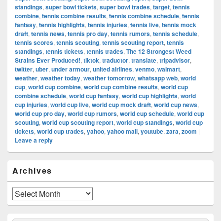
standings
,
super bowl tickets
,
super bowl trades
,
target
,
tennis
combine
,
tennis combine results
,
tennis combine schedule
,
tennis
fantasy
,
tennis highlights
,
tennis injuries
,
tennis live
,
tennis mock
draft
,
tennis news
,
tennis pro day
,
tennis rumors
,
tennis schedule
,
tennis scores
,
tennis scouting
,
tennis scouting report
,
tennis
standings
,
tennis tickets
,
tennis trades
,
The 12 Strongest Weed
Strains Ever Produced!
,
tiktok
,
traductor
,
translate
,
tripadvisor
,
twitter
,
uber
,
under armour
,
united airlines
,
venmo
,
walmart
,
weather
,
weather today
,
weather tomorrow
,
whatsapp web
,
world
cup
,
world cup combine
,
world cup combine results
,
world cup
combine schedule
,
world cup fantasy
,
world cup highlights
,
world
cup injuries
,
world cup live
,
world cup mock draft
,
world cup news
,
world cup pro day
,
world cup rumors
,
world cup schedule
,
world cup
scouting
,
world cup scouting report
,
world cup standings
,
world cup
tickets
,
world cup trades
,
yahoo
,
yahoo mail
,
youtube
,
zara
,
zoom
|
Leave a reply
Primary
Archives
Sidebar
Widget
Area
Archives