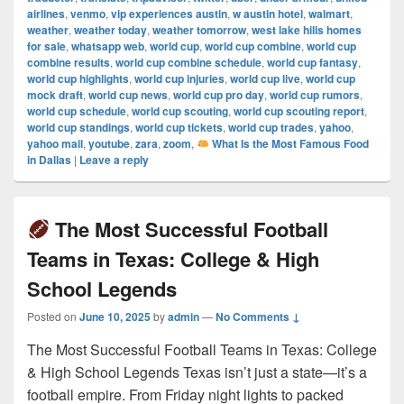
airlines
,
venmo
,
vip experiences austin
,
w austin hotel
,
walmart
,
weather
,
weather today
,
weather tomorrow
,
west lake hills homes
for sale
,
whatsapp web
,
world cup
,
world cup combine
,
world cup
combine results
,
world cup combine schedule
,
world cup fantasy
,
world cup highlights
,
world cup injuries
,
world cup live
,
world cup
mock draft
,
world cup news
,
world cup pro day
,
world cup rumors
,
world cup schedule
,
world cup scouting
,
world cup scouting report
,
world cup standings
,
world cup tickets
,
world cup trades
,
yahoo
,
yahoo mail
,
youtube
,
zara
,
zoom
,
What Is the Most Famous Food
in Dallas
|
Leave a reply
The Most Successful Football
Teams in Texas: College & High
School Legends
Posted on
June 10, 2025
by
admin
—
No Comments ↓
The Most Successful Football Teams in Texas: College
& High School Legends Texas isn’t just a state—it’s a
football empire. From Friday night lights to packed