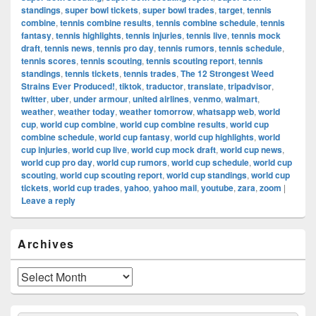
standings
,
super bowl tickets
,
super bowl trades
,
target
,
tennis
combine
,
tennis combine results
,
tennis combine schedule
,
tennis
fantasy
,
tennis highlights
,
tennis injuries
,
tennis live
,
tennis mock
draft
,
tennis news
,
tennis pro day
,
tennis rumors
,
tennis schedule
,
tennis scores
,
tennis scouting
,
tennis scouting report
,
tennis
standings
,
tennis tickets
,
tennis trades
,
The 12 Strongest Weed
Strains Ever Produced!
,
tiktok
,
traductor
,
translate
,
tripadvisor
,
twitter
,
uber
,
under armour
,
united airlines
,
venmo
,
walmart
,
weather
,
weather today
,
weather tomorrow
,
whatsapp web
,
world
cup
,
world cup combine
,
world cup combine results
,
world cup
combine schedule
,
world cup fantasy
,
world cup highlights
,
world
cup injuries
,
world cup live
,
world cup mock draft
,
world cup news
,
world cup pro day
,
world cup rumors
,
world cup schedule
,
world cup
scouting
,
world cup scouting report
,
world cup standings
,
world cup
tickets
,
world cup trades
,
yahoo
,
yahoo mail
,
youtube
,
zara
,
zoom
|
Leave a reply
Primary
Archives
Sidebar
Widget
Area
Archives