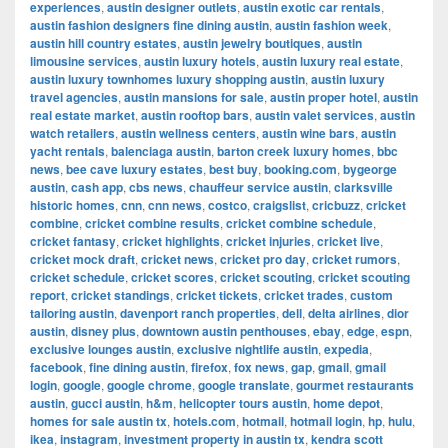
experiences
,
austin designer outlets
,
austin exotic car rentals
,
austin fashion designers fine dining austin
,
austin fashion week
,
austin hill country estates
,
austin jewelry boutiques
,
austin
limousine services
,
austin luxury hotels
,
austin luxury real estate
,
austin luxury townhomes luxury shopping austin
,
austin luxury
travel agencies
,
austin mansions for sale
,
austin proper hotel
,
austin
real estate market
,
austin rooftop bars
,
austin valet services
,
austin
watch retailers
,
austin wellness centers
,
austin wine bars
,
austin
yacht rentals
,
balenciaga austin
,
barton creek luxury homes
,
bbc
news
,
bee cave luxury estates
,
best buy
,
booking.com
,
bygeorge
austin
,
cash app
,
cbs news
,
chauffeur service austin
,
clarksville
historic homes
,
cnn
,
cnn news
,
costco
,
craigslist
,
cricbuzz
,
cricket
combine
,
cricket combine results
,
cricket combine schedule
,
cricket fantasy
,
cricket highlights
,
cricket injuries
,
cricket live
,
cricket mock draft
,
cricket news
,
cricket pro day
,
cricket rumors
,
cricket schedule
,
cricket scores
,
cricket scouting
,
cricket scouting
report
,
cricket standings
,
cricket tickets
,
cricket trades
,
custom
tailoring austin
,
davenport ranch properties
,
dell
,
delta airlines
,
dior
austin
,
disney plus
,
downtown austin penthouses
,
ebay
,
edge
,
espn
,
exclusive lounges austin
,
exclusive nightlife austin
,
expedia
,
facebook
,
fine dining austin
,
firefox
,
fox news
,
gap
,
gmail
,
gmail
login
,
google
,
google chrome
,
google translate
,
gourmet restaurants
austin
,
gucci austin
,
h&m
,
helicopter tours austin
,
home depot
,
homes for sale austin tx
,
hotels.com
,
hotmail
,
hotmail login
,
hp
,
hulu
,
ikea
,
instagram
,
investment property in austin tx
,
kendra scott