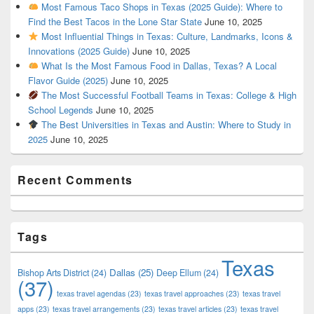
Most Famous Taco Shops in Texas (2025 Guide): Where to
Find the Best Tacos in the Lone Star State
June 10, 2025
Most Influential Things in Texas: Culture, Landmarks, Icons &
Innovations (2025 Guide)
June 10, 2025
What Is the Most Famous Food in Dallas, Texas? A Local
Flavor Guide (2025)
June 10, 2025
The Most Successful Football Teams in Texas: College & High
School Legends
June 10, 2025
The Best Universities in Texas and Austin: Where to Study in
2025
June 10, 2025
Recent Comments
Tags
Texas
Dallas
(25)
Bishop Arts District
(24)
Deep Ellum
(24)
(37)
texas travel agendas
(23)
texas travel approaches
(23)
texas travel
apps
(23)
texas travel arrangements
(23)
texas travel articles
(23)
texas travel