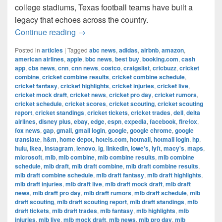
college stadiums, Texas football teams have built a
legacy that echoes across the country.
The Most Successful Football Teams 
Continue reading
→
Posted in
articles
|
Tagged
abc news
,
adidas
,
airbnb
,
amazon
,
american airlines
,
apple
,
bbc news
,
best buy
,
booking.com
,
cash
app
,
cbs news
,
cnn
,
cnn news
,
costco
,
craigslist
,
cricbuzz
,
cricket
combine
,
cricket combine results
,
cricket combine schedule
,
cricket fantasy
,
cricket highlights
,
cricket injuries
,
cricket live
,
cricket mock draft
,
cricket news
,
cricket pro day
,
cricket rumors
,
cricket schedule
,
cricket scores
,
cricket scouting
,
cricket scouting
report
,
cricket standings
,
cricket tickets
,
cricket trades
,
dell
,
delta
airlines
,
disney plus
,
ebay
,
edge
,
espn
,
expedia
,
facebook
,
firefox
,
fox news
,
gap
,
gmail
,
gmail login
,
google
,
google chrome
,
google
translate
,
h&m
,
home depot
,
hotels.com
,
hotmail
,
hotmail login
,
hp
,
hulu
,
ikea
,
instagram
,
lenovo
,
lg
,
linkedin
,
lowe's
,
lyft
,
macy's
,
maps
,
microsoft
,
mlb
,
mlb combine
,
mlb combine results
,
mlb combine
schedule
,
mlb draft
,
mlb draft combine
,
mlb draft combine results
,
mlb draft combine schedule
,
mlb draft fantasy
,
mlb draft highlights
,
mlb draft injuries
,
mlb draft live
,
mlb draft mock draft
,
mlb draft
news
,
mlb draft pro day
,
mlb draft rumors
,
mlb draft schedule
,
mlb
draft scouting
,
mlb draft scouting report
,
mlb draft standings
,
mlb
draft tickets
,
mlb draft trades
,
mlb fantasy
,
mlb highlights
,
mlb
injuries
,
mlb live
,
mlb mock draft
,
mlb news
,
mlb pro day
,
mlb