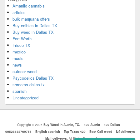
Amarillo cannabis
articles
bulk marijuana offers
Buy edibles in Dallas TX
Buy weed in Dallas TX
Fort Worth
Frisco TX
mexico
music
news
outdoor weed
Psycodelics Dallas TX
shrooms dallas tx
spanish
Uncategorized
Copyright © 2026
Buy Weed in Austin, TX. – 420 Austin – 420 Dallas –
00528132769756 – English spanish – Top Texas 420 – Best Cali weed – f2f deliverys
– Mail deliverys
. All Rights Reserved.