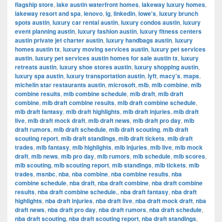
flagship store
,
lake austin waterfront homes
,
lakeway luxury homes
,
lakeway resort and spa
,
lenovo
,
lg
,
linkedin
,
lowe's
,
luxury brunch
spots austin
,
luxury car rental austin
,
luxury condos austin
,
luxury
event planning austin
,
luxury fashion austin
,
luxury fitness centers
austin private jet charter austin
,
luxury handbags austin
,
luxury
homes austin tx
,
luxury moving services austin
,
luxury pet services
austin
,
luxury pet services austin homes for sale austin tx
,
luxury
retreats austin
,
luxury shoe stores austin
,
luxury shopping austin
,
luxury spa austin
,
luxury transportation austin
,
lyft
,
macy's
,
maps
,
michelin star restaurants austin
,
microsoft
,
mlb
,
mlb combine
,
mlb
combine results
,
mlb combine schedule
,
mlb draft
,
mlb draft
combine
,
mlb draft combine results
,
mlb draft combine schedule
,
mlb draft fantasy
,
mlb draft highlights
,
mlb draft injuries
,
mlb draft
live
,
mlb draft mock draft
,
mlb draft news
,
mlb draft pro day
,
mlb
draft rumors
,
mlb draft schedule
,
mlb draft scouting
,
mlb draft
scouting report
,
mlb draft standings
,
mlb draft tickets
,
mlb draft
trades
,
mlb fantasy
,
mlb highlights
,
mlb injuries
,
mlb live
,
mlb mock
draft
,
mlb news
,
mlb pro day
,
mlb rumors
,
mlb schedule
,
mlb scores
,
mlb scouting
,
mlb scouting report
,
mlb standings
,
mlb tickets
,
mlb
trades
,
msnbc
,
nba
,
nba combine
,
nba combine results
,
nba
combine schedule
,
nba draft
,
nba draft combine
,
nba draft combine
results
,
nba draft combine schedule.
,
nba draft fantasy
,
nba draft
highlights
,
nba draft injuries
,
nba draft live
,
nba draft mock draft
,
nba
draft news
,
nba draft pro day
,
nba draft rumors
,
nba draft schedule
,
nba draft scouting
,
nba draft scouting report
,
nba draft standings
,