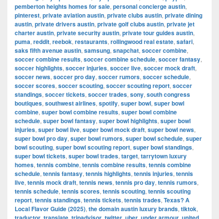
pemberton heights homes for sale
,
personal concierge austin
,
pinterest
,
private aviation austin
,
private clubs austin
,
private dining
austin
,
private drivers austin
,
private golf clubs austin
,
private jet
charter austin
,
private security austin
,
private tour guides austin
,
puma
,
reddit
,
reebok
,
restaurants
,
rollingwood real estate
,
safari
,
saks fifth avenue austin
,
samsung
,
snapchat
,
soccer combine
,
soccer combine results
,
soccer combine schedule
,
soccer fantasy
,
soccer highlights
,
soccer injuries
,
soccer live
,
soccer mock draft
,
soccer news
,
soccer pro day
,
soccer rumors
,
soccer schedule
,
soccer scores
,
soccer scouting
,
soccer scouting report
,
soccer
standings
,
soccer tickets
,
soccer trades
,
sony
,
south congress
boutiques
,
southwest airlines
,
spotify
,
super bowl
,
super bowl
combine
,
super bowl combine results
,
super bowl combine
schedule
,
super bowl fantasy
,
super bowl highlights
,
super bowl
injuries
,
super bowl live
,
super bowl mock draft
,
super bowl news
,
super bowl pro day
,
super bowl rumors
,
super bowl schedule
,
super
bowl scouting
,
super bowl scouting report
,
super bowl standings
,
super bowl tickets
,
super bowl trades
,
target
,
tarrytown luxury
homes
,
tennis combine
,
tennis combine results
,
tennis combine
schedule
,
tennis fantasy
,
tennis highlights
,
tennis injuries
,
tennis
live
,
tennis mock draft
,
tennis news
,
tennis pro day
,
tennis rumors
,
tennis schedule
,
tennis scores
,
tennis scouting
,
tennis scouting
report
,
tennis standings
,
tennis tickets
,
tennis trades
,
Texas? A
Local Flavor Guide (2025)
,
the domain austin luxury brands
,
tiktok
,
traductor
,
translate
,
tripadvisor
,
twitter
,
uber
,
under armour
,
united