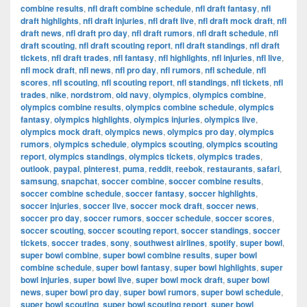
combine results
,
nfl draft combine schedule
,
nfl draft fantasy
,
nfl
draft highlights
,
nfl draft injuries
,
nfl draft live
,
nfl draft mock draft
,
nfl
draft news
,
nfl draft pro day
,
nfl draft rumors
,
nfl draft schedule
,
nfl
draft scouting
,
nfl draft scouting report
,
nfl draft standings
,
nfl draft
tickets
,
nfl draft trades
,
nfl fantasy
,
nfl highlights
,
nfl injuries
,
nfl live
,
nfl mock draft
,
nfl news
,
nfl pro day
,
nfl rumors
,
nfl schedule
,
nfl
scores
,
nfl scouting
,
nfl scouting report
,
nfl standings
,
nfl tickets
,
nfl
trades
,
nike
,
nordstrom
,
old navy
,
olympics
,
olympics combine
,
olympics combine results
,
olympics combine schedule
,
olympics
fantasy
,
olympics highlights
,
olympics injuries
,
olympics live
,
olympics mock draft
,
olympics news
,
olympics pro day
,
olympics
rumors
,
olympics schedule
,
olympics scouting
,
olympics scouting
report
,
olympics standings
,
olympics tickets
,
olympics trades
,
outlook
,
paypal
,
pinterest
,
puma
,
reddit
,
reebok
,
restaurants
,
safari
,
samsung
,
snapchat
,
soccer combine
,
soccer combine results
,
soccer combine schedule
,
soccer fantasy
,
soccer highlights
,
soccer injuries
,
soccer live
,
soccer mock draft
,
soccer news
,
soccer pro day
,
soccer rumors
,
soccer schedule
,
soccer scores
,
soccer scouting
,
soccer scouting report
,
soccer standings
,
soccer
tickets
,
soccer trades
,
sony
,
southwest airlines
,
spotify
,
super bowl
,
super bowl combine
,
super bowl combine results
,
super bowl
combine schedule
,
super bowl fantasy
,
super bowl highlights
,
super
bowl injuries
,
super bowl live
,
super bowl mock draft
,
super bowl
news
,
super bowl pro day
,
super bowl rumors
,
super bowl schedule
,
super bowl scouting
,
super bowl scouting report
,
super bowl