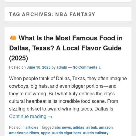
TAG ARCHIVES:
NBA FANTASY
What Is the Most Famous Food in
Dallas, Texas? A Local Flavor Guide
(2025)
Posted on
June 10, 2025
by
admin
—
No Comments ↓
When people think of Dallas, Texas, they often imagine
cowboys, big hats, and even bigger portions—and
they’re not wrong. But what truly defines the city’s
cultural heartbeat is its incredible food scene. From
sizzling brisket to award-winning tacos, Dallas is
What Is the Most Famous Food in Dall
Continue reading
→
Posted in
articles
|
Tagged
abc news
,
adidas
,
airbnb
,
amazon
,
american airlines
,
apple
,
austin cigar bars
,
austin culinary