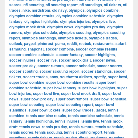
scores
,
nfl scouting
,
nfl scouting report
,
nfl standings
,
nfl tickets
,
nfl
trades
,
nike
,
nordstrom
,
old navy
,
olympics
,
olympics combine
,
olympics combine results
,
olympics combine schedule
,
olympics
fantasy
,
olympics highlights
,
olympics injuries
,
olympics live
,
olympics mock draft
,
olympics news
,
olympics pro day
,
olympics
rumors
,
olympics schedule
,
olympics scouting
,
olympics scouting
report
,
olympics standings
,
olympics tickets
,
olympics trades
,
outlook
,
paypal
,
pinterest
,
puma
,
reddit
,
reebok
,
restaurants
,
safari
,
samsung
,
snapchat
,
soccer combine
,
soccer combine results
,
soccer combine schedule
,
soccer fantasy
,
soccer highlights
,
soccer injuries
,
soccer live
,
soccer mock draft
,
soccer news
,
soccer pro day
,
soccer rumors
,
soccer schedule
,
soccer scores
,
soccer scouting
,
soccer scouting report
,
soccer standings
,
soccer
tickets
,
soccer trades
,
sony
,
southwest airlines
,
spotify
,
super bowl
,
super bowl combine
,
super bowl combine results
,
super bowl
combine schedule
,
super bowl fantasy
,
super bowl highlights
,
super
bowl injuries
,
super bowl live
,
super bowl mock draft
,
super bowl
news
,
super bowl pro day
,
super bowl rumors
,
super bowl schedule
,
super bowl scouting
,
super bowl scouting report
,
super bowl
standings
,
super bowl tickets
,
super bowl trades
,
target
,
tennis
combine
,
tennis combine results
,
tennis combine schedule
,
tennis
fantasy
,
tennis highlights
,
tennis injuries
,
tennis live
,
tennis mock
draft
,
tennis news
,
tennis pro day
,
tennis rumors
,
tennis schedule
,
tennis scores
,
tennis scouting
,
tennis scouting report
,
tennis
standings
,
tennis tickets
,
tennis trades
,
tiktok
,
traductor
,
translate
,