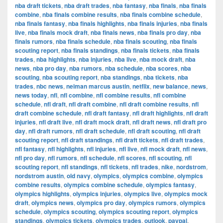
nba draft tickets
,
nba draft trades
,
nba fantasy
,
nba finals
,
nba finals
combine
,
nba finals combine results
,
nba finals combine schedule
,
nba finals fantasy
,
nba finals highlights
,
nba finals injuries
,
nba finals
live
,
nba finals mock draft
,
nba finals news
,
nba finals pro day
,
nba
finals rumors
,
nba finals schedule
,
nba finals scouting
,
nba finals
scouting report
,
nba finals standings
,
nba finals tickets
,
nba finals
trades
,
nba highlights
,
nba injuries
,
nba live
,
nba mock draft
,
nba
news
,
nba pro day
,
nba rumors
,
nba schedule
,
nba scores
,
nba
scouting
,
nba scouting report
,
nba standings
,
nba tickets
,
nba
trades
,
nbc news
,
neiman marcus austin
,
netflix
,
new balance
,
news
,
news today
,
nfl
,
nfl combine
,
nfl combine results
,
nfl combine
schedule
,
nfl draft
,
nfl draft combine
,
nfl draft combine results
,
nfl
draft combine schedule
,
nfl draft fantasy
,
nfl draft highlights
,
nfl draft
injuries
,
nfl draft live
,
nfl draft mock draft
,
nfl draft news
,
nfl draft pro
day
,
nfl draft rumors
,
nfl draft schedule
,
nfl draft scouting
,
nfl draft
scouting report
,
nfl draft standings
,
nfl draft tickets
,
nfl draft trades
,
nfl fantasy
,
nfl highlights
,
nfl injuries
,
nfl live
,
nfl mock draft
,
nfl news
,
nfl pro day
,
nfl rumors
,
nfl schedule
,
nfl scores
,
nfl scouting
,
nfl
scouting report
,
nfl standings
,
nfl tickets
,
nfl trades
,
nike
,
nordstrom
,
nordstrom austin
,
old navy
,
olympics
,
olympics combine
,
olympics
combine results
,
olympics combine schedule
,
olympics fantasy
,
olympics highlights
,
olympics injuries
,
olympics live
,
olympics mock
draft
,
olympics news
,
olympics pro day
,
olympics rumors
,
olympics
schedule
,
olympics scouting
,
olympics scouting report
,
olympics
standings
,
olympics tickets
,
olympics trades
,
outlook
,
paypal
,