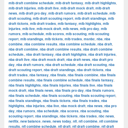
mlb draft combine schedule
,
mlb draft fantasy
,
mlb draft highlights
,
mlb draft injuries
,
mlb draft live
,
mlb draft mock draft
,
mlb draft
news
,
mlb draft pro day
,
mlb draft rumors
,
mlb draft schedule
,
mlb
draft scouting
,
mlb draft scouting report
,
mlb draft standings
,
mlb
draft tickets
,
mlb draft trades
,
mlb fantasy
,
mlb highlights
,
mlb
injuries
,
mlb live
,
mlb mock draft
,
mlb news
,
mlb pro day
,
mlb
rumors
,
mlb schedule
,
mlb scores
,
mlb scouting
,
mlb scouting
report
,
mlb standings
,
mlb tickets
,
mlb trades
,
msnbc
,
nba
,
nba
combine
,
nba combine results
,
nba combine schedule
,
nba draft
,
nba draft combine
,
nba draft combine results
,
nba draft combine
schedule.
,
nba draft fantasy
,
nba draft highlights
,
nba draft injuries
,
nba draft live
,
nba draft mock draft
,
nba draft news
,
nba draft pro
day
,
nba draft rumors
,
nba draft schedule
,
nba draft scouting
,
nba
draft scouting report
,
nba draft standings
,
nba draft tickets
,
nba
draft trades
,
nba fantasy
,
nba finals
,
nba finals combine
,
nba finals
combine results
,
nba finals combine schedule
,
nba finals fantasy
,
nba finals highlights
,
nba finals injuries
,
nba finals live
,
nba finals
mock draft
,
nba finals news
,
nba finals pro day
,
nba finals rumors
,
nba finals schedule
,
nba finals scouting
,
nba finals scouting report
,
nba finals standings
,
nba finals tickets
,
nba finals trades
,
nba
highlights
,
nba injuries
,
nba live
,
nba mock draft
,
nba news
,
nba pro
day
,
nba rumors
,
nba schedule
,
nba scores
,
nba scouting
,
nba
scouting report
,
nba standings
,
nba tickets
,
nba trades
,
nbc news
,
netflix
,
new balance
,
news
,
news today
,
nfl
,
nfl combine
,
nfl combine
results
,
nfl combine schedule
,
nfl draft
,
nfl draft combine
,
nfl draft