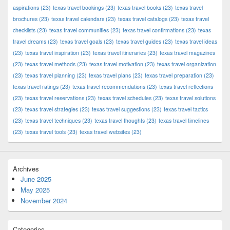
aspirations
(23)
texas travel bookings
(23)
texas travel books
(23)
texas travel
brochures
(23)
texas travel calendars
(23)
texas travel catalogs
(23)
texas travel
checklists
(23)
texas travel communities
(23)
texas travel confirmations
(23)
texas
travel dreams
(23)
texas travel goals
(23)
texas travel guides
(23)
texas travel ideas
(23)
texas travel inspiration
(23)
texas travel itineraries
(23)
texas travel magazines
(23)
texas travel methods
(23)
texas travel motivation
(23)
texas travel organization
(23)
texas travel planning
(23)
texas travel plans
(23)
texas travel preparation
(23)
texas travel ratings
(23)
texas travel recommendations
(23)
texas travel reflections
(23)
texas travel reservations
(23)
texas travel schedules
(23)
texas travel solutions
(23)
texas travel strategies
(23)
texas travel suggestions
(23)
texas travel tactics
(23)
texas travel techniques
(23)
texas travel thoughts
(23)
texas travel timelines
(23)
texas travel tools
(23)
texas travel websites
(23)
Archives
June 2025
May 2025
November 2024
Categories