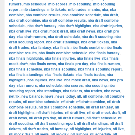
rumors
,
mlb schedule
,
mlb scores
,
mlb scouting
,
mlb scouting
report
,
mlb standings
,
mlb tickets
,
mlb trades
,
msnbc
,
nba
,
nba
combine
,
nba combine results
,
nba combine schedule
,
nba draft
,
nba draft combine
,
nba draft combine results
,
nba draft combine
schedule.
,
nba draft fantasy
,
nba draft highlights
,
nba draft injuries
,
nba draft live
,
nba draft mock draft
,
nba draft news
,
nba draft pro
day
,
nba draft rumors
,
nba draft schedule
,
nba draft scouting
,
nba
draft scouting report
,
nba draft standings
,
nba draft tickets
,
nba
draft trades
,
nba fantasy
,
nba finals
,
nba finals combine
,
nba finals
combine results
,
nba finals combine schedule
,
nba finals fantasy
,
nba finals highlights
,
nba finals injuries
,
nba finals live
,
nba finals
mock draft
,
nba finals news
,
nba finals pro day
,
nba finals rumors
,
nba finals schedule
,
nba finals scouting
,
nba finals scouting report
,
nba finals standings
,
nba finals tickets
,
nba finals trades
,
nba
highlights
,
nba injuries
,
nba live
,
nba mock draft
,
nba news
,
nba pro
day
,
nba rumors
,
nba schedule
,
nba scores
,
nba scouting
,
nba
scouting report
,
nba standings
,
nba tickets
,
nba trades
,
nbc news
,
netflix
,
new balance
,
news
,
news today
,
nfl
,
nfl combine
,
nfl combine
results
,
nfl combine schedule
,
nfl draft
,
nfl draft combine
,
nfl draft
combine results
,
nfl draft combine schedule
,
nfl draft fantasy
,
nfl
draft highlights
,
nfl draft injuries
,
nfl draft live
,
nfl draft mock draft
,
nfl
draft news
,
nfl draft pro day
,
nfl draft rumors
,
nfl draft schedule
,
nfl
draft scouting
,
nfl draft scouting report
,
nfl draft standings
,
nfl draft
tickets
,
nfl draft trades
,
nfl fantasy
,
nfl highlights
,
nfl injuries
,
nfl live
,
nfl mock draft
,
nfl news
,
nfl pro day
,
nfl rumors
,
nfl schedule
,
nfl