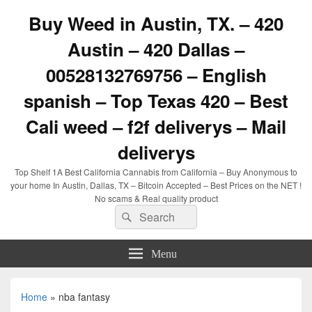
Buy Weed in Austin, TX. – 420
Austin – 420 Dallas –
00528132769756 – English
spanish – Top Texas 420 – Best
Cali weed – f2f deliverys – Mail
deliverys
Top Shelf 1A Best California Cannabis from California – Buy Anonymous to
your home In Austin, Dallas, TX – Bitcoin Accepted – Best Prices on the NET !
No scams & Real quality product
Search
Search
for:
Menu
Home
»
nba fantasy