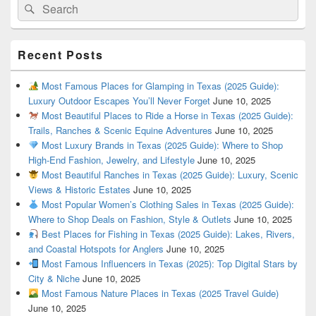
Search
Search
for:
Recent Posts
Most Famous Places for Glamping in Texas (2025 Guide):
Luxury Outdoor Escapes You’ll Never Forget
June 10, 2025
Most Beautiful Places to Ride a Horse in Texas (2025 Guide):
Trails, Ranches & Scenic Equine Adventures
June 10, 2025
Most Luxury Brands in Texas (2025 Guide): Where to Shop
High-End Fashion, Jewelry, and Lifestyle
June 10, 2025
Most Beautiful Ranches in Texas (2025 Guide): Luxury, Scenic
Views & Historic Estates
June 10, 2025
Most Popular Women’s Clothing Sales in Texas (2025 Guide):
Where to Shop Deals on Fashion, Style & Outlets
June 10, 2025
Best Places for Fishing in Texas (2025 Guide): Lakes, Rivers,
and Coastal Hotspots for Anglers
June 10, 2025
Most Famous Influencers in Texas (2025): Top Digital Stars by
City & Niche
June 10, 2025
Most Famous Nature Places in Texas (2025 Travel Guide)
June 10, 2025