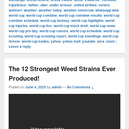
tripadvisor
,
twitter
,
uber
,
under armour
,
united airlines
,
venmo
,
walmart
,
weather
,
weather today
,
weather tomorrow
,
whatsapp web
,
world cup
,
world cup combine
,
world cup combine results
,
world cup
combine schedule
,
world cup fantasy
,
world cup highlights
,
world
cup injuries
,
world cup live
,
world cup mock draft
,
world cup news
,
world cup pro day
,
world cup rumors
,
world cup schedule
,
world cup
scouting
,
world cup scouting report
,
world cup standings
,
world cup
tickets
,
world cup trades
,
yahoo
,
yahoo mail
,
youtube
,
zara
,
zoom
|
Leave a reply
The 12 Strongest Weed Strains Ever
Produced!
Posted on
June 4, 2025
by
admin
—
No Comments ↓