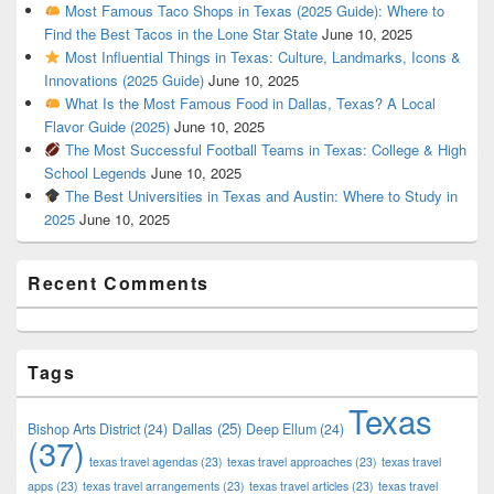
Most Famous Taco Shops in Texas (2025 Guide): Where to
Find the Best Tacos in the Lone Star State
June 10, 2025
Most Influential Things in Texas: Culture, Landmarks, Icons &
Innovations (2025 Guide)
June 10, 2025
What Is the Most Famous Food in Dallas, Texas? A Local
Flavor Guide (2025)
June 10, 2025
The Most Successful Football Teams in Texas: College & High
School Legends
June 10, 2025
The Best Universities in Texas and Austin: Where to Study in
2025
June 10, 2025
Recent Comments
Tags
Texas
Dallas
(25)
Bishop Arts District
(24)
Deep Ellum
(24)
(37)
texas travel agendas
(23)
texas travel approaches
(23)
texas travel
apps
(23)
texas travel arrangements
(23)
texas travel articles
(23)
texas travel