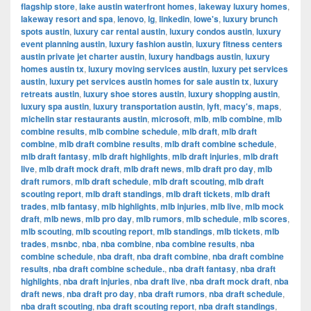
flagship store
,
lake austin waterfront homes
,
lakeway luxury homes
,
lakeway resort and spa
,
lenovo
,
lg
,
linkedin
,
lowe's
,
luxury brunch
spots austin
,
luxury car rental austin
,
luxury condos austin
,
luxury
event planning austin
,
luxury fashion austin
,
luxury fitness centers
austin private jet charter austin
,
luxury handbags austin
,
luxury
homes austin tx
,
luxury moving services austin
,
luxury pet services
austin
,
luxury pet services austin homes for sale austin tx
,
luxury
retreats austin
,
luxury shoe stores austin
,
luxury shopping austin
,
luxury spa austin
,
luxury transportation austin
,
lyft
,
macy's
,
maps
,
michelin star restaurants austin
,
microsoft
,
mlb
,
mlb combine
,
mlb
combine results
,
mlb combine schedule
,
mlb draft
,
mlb draft
combine
,
mlb draft combine results
,
mlb draft combine schedule
,
mlb draft fantasy
,
mlb draft highlights
,
mlb draft injuries
,
mlb draft
live
,
mlb draft mock draft
,
mlb draft news
,
mlb draft pro day
,
mlb
draft rumors
,
mlb draft schedule
,
mlb draft scouting
,
mlb draft
scouting report
,
mlb draft standings
,
mlb draft tickets
,
mlb draft
trades
,
mlb fantasy
,
mlb highlights
,
mlb injuries
,
mlb live
,
mlb mock
draft
,
mlb news
,
mlb pro day
,
mlb rumors
,
mlb schedule
,
mlb scores
,
mlb scouting
,
mlb scouting report
,
mlb standings
,
mlb tickets
,
mlb
trades
,
msnbc
,
nba
,
nba combine
,
nba combine results
,
nba
combine schedule
,
nba draft
,
nba draft combine
,
nba draft combine
results
,
nba draft combine schedule.
,
nba draft fantasy
,
nba draft
highlights
,
nba draft injuries
,
nba draft live
,
nba draft mock draft
,
nba
draft news
,
nba draft pro day
,
nba draft rumors
,
nba draft schedule
,
nba draft scouting
,
nba draft scouting report
,
nba draft standings
,