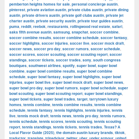
pemberton heights homes for sale
,
personal concierge austin
,
pinterest
,
private aviation austin
,
private clubs austin
,
private dining
austin
,
private drivers austin
,
private golf clubs austin
,
private jet
charter austin
,
private security austin
,
private tour guides austin
,
puma
,
reddit
,
reebok
,
restaurants
,
rollingwood real estate
,
safari
,
saks fifth avenue austin
,
samsung
,
snapchat
,
soccer combine
,
soccer combine results
,
soccer combine schedule
,
soccer fantasy
,
soccer highlights
,
soccer injuries
,
soccer live
,
soccer mock draft
,
soccer news
,
soccer pro day
,
soccer rumors
,
soccer schedule
,
soccer scores
,
soccer scouting
,
soccer scouting report
,
soccer
standings
,
soccer tickets
,
soccer trades
,
sony
,
south congress
boutiques
,
southwest airlines
,
spotify
,
super bowl
,
super bowl
combine
,
super bowl combine results
,
super bowl combine
schedule
,
super bowl fantasy
,
super bowl highlights
,
super bowl
injuries
,
super bowl live
,
super bowl mock draft
,
super bowl news
,
super bowl pro day
,
super bowl rumors
,
super bowl schedule
,
super
bowl scouting
,
super bowl scouting report
,
super bowl standings
,
super bowl tickets
,
super bowl trades
,
target
,
tarrytown luxury
homes
,
tennis combine
,
tennis combine results
,
tennis combine
schedule
,
tennis fantasy
,
tennis highlights
,
tennis injuries
,
tennis
live
,
tennis mock draft
,
tennis news
,
tennis pro day
,
tennis rumors
,
tennis schedule
,
tennis scores
,
tennis scouting
,
tennis scouting
report
,
tennis standings
,
tennis tickets
,
tennis trades
,
Texas? A
Local Flavor Guide (2025)
,
the domain austin luxury brands
,
tiktok
,
traductor
,
translate
,
tripadvisor
,
twitter
,
uber
,
under armour
,
united