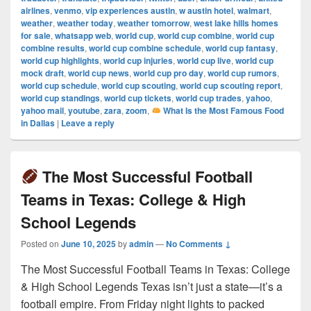
airlines
,
venmo
,
vip experiences austin
,
w austin hotel
,
walmart
,
weather
,
weather today
,
weather tomorrow
,
west lake hills homes
for sale
,
whatsapp web
,
world cup
,
world cup combine
,
world cup
combine results
,
world cup combine schedule
,
world cup fantasy
,
world cup highlights
,
world cup injuries
,
world cup live
,
world cup
mock draft
,
world cup news
,
world cup pro day
,
world cup rumors
,
world cup schedule
,
world cup scouting
,
world cup scouting report
,
world cup standings
,
world cup tickets
,
world cup trades
,
yahoo
,
yahoo mail
,
youtube
,
zara
,
zoom
,
What Is the Most Famous Food
in Dallas
|
Leave a reply
The Most Successful Football
Teams in Texas: College & High
School Legends
Posted on
June 10, 2025
by
admin
—
No Comments ↓
The Most Successful Football Teams in Texas: College
& High School Legends Texas isn’t just a state—it’s a
football empire. From Friday night lights to packed