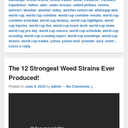
tripadvisor
,
twitter
,
uber
,
under armour
,
united airlines
,
venmo
,
walmart
,
weather
,
weather today
,
weather tomorrow
,
whatsapp web
,
world cup
,
world cup combine
,
world cup combine results
,
world cup
combine schedule
,
world cup fantasy
,
world cup highlights
,
world
cup injuries
,
world cup live
,
world cup mock draft
,
world cup news
,
world cup pro day
,
world cup rumors
,
world cup schedule
,
world cup
scouting
,
world cup scouting report
,
world cup standings
,
world cup
tickets
,
world cup trades
,
yahoo
,
yahoo mail
,
youtube
,
zara
,
zoom
|
Leave a reply
The 12 Strongest Weed Strains Ever
Produced!
Posted on
June 4, 2025
by
admin
—
No Comments ↓