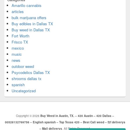
Amarillo cannabis
articles
bulk marijuana offers
Buy edibles in Dallas TX
Buy weed in Dallas TX
Fort Worth
Frisco TX
mexico
music
news
outdoor weed
Psycodelics Dallas TX
shrooms dallas tx
spanish
Uncategorized
Copyright © 2026
Buy Weed in Austin, TX. – 420 Austin – 420 Dallas –
00528132769756 – English spanish – Top Texas 420 – Best Cali weed – f2f deliverys
– Mail deliverys
. All Rights Reserved.