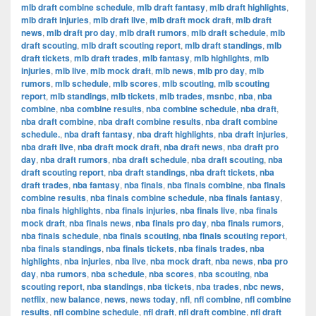
mlb draft combine schedule
,
mlb draft fantasy
,
mlb draft highlights
,
mlb draft injuries
,
mlb draft live
,
mlb draft mock draft
,
mlb draft
news
,
mlb draft pro day
,
mlb draft rumors
,
mlb draft schedule
,
mlb
draft scouting
,
mlb draft scouting report
,
mlb draft standings
,
mlb
draft tickets
,
mlb draft trades
,
mlb fantasy
,
mlb highlights
,
mlb
injuries
,
mlb live
,
mlb mock draft
,
mlb news
,
mlb pro day
,
mlb
rumors
,
mlb schedule
,
mlb scores
,
mlb scouting
,
mlb scouting
report
,
mlb standings
,
mlb tickets
,
mlb trades
,
msnbc
,
nba
,
nba
combine
,
nba combine results
,
nba combine schedule
,
nba draft
,
nba draft combine
,
nba draft combine results
,
nba draft combine
schedule.
,
nba draft fantasy
,
nba draft highlights
,
nba draft injuries
,
nba draft live
,
nba draft mock draft
,
nba draft news
,
nba draft pro
day
,
nba draft rumors
,
nba draft schedule
,
nba draft scouting
,
nba
draft scouting report
,
nba draft standings
,
nba draft tickets
,
nba
draft trades
,
nba fantasy
,
nba finals
,
nba finals combine
,
nba finals
combine results
,
nba finals combine schedule
,
nba finals fantasy
,
nba finals highlights
,
nba finals injuries
,
nba finals live
,
nba finals
mock draft
,
nba finals news
,
nba finals pro day
,
nba finals rumors
,
nba finals schedule
,
nba finals scouting
,
nba finals scouting report
,
nba finals standings
,
nba finals tickets
,
nba finals trades
,
nba
highlights
,
nba injuries
,
nba live
,
nba mock draft
,
nba news
,
nba pro
day
,
nba rumors
,
nba schedule
,
nba scores
,
nba scouting
,
nba
scouting report
,
nba standings
,
nba tickets
,
nba trades
,
nbc news
,
netflix
,
new balance
,
news
,
news today
,
nfl
,
nfl combine
,
nfl combine
results
,
nfl combine schedule
,
nfl draft
,
nfl draft combine
,
nfl draft