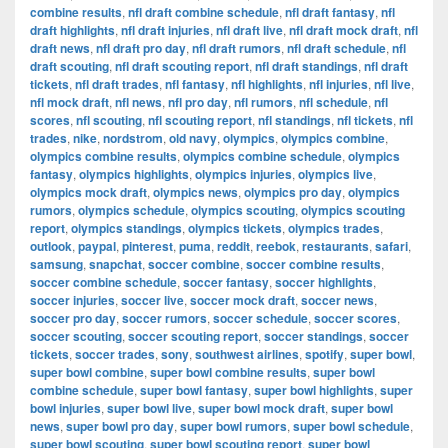
combine results
,
nfl draft combine schedule
,
nfl draft fantasy
,
nfl
draft highlights
,
nfl draft injuries
,
nfl draft live
,
nfl draft mock draft
,
nfl
draft news
,
nfl draft pro day
,
nfl draft rumors
,
nfl draft schedule
,
nfl
draft scouting
,
nfl draft scouting report
,
nfl draft standings
,
nfl draft
tickets
,
nfl draft trades
,
nfl fantasy
,
nfl highlights
,
nfl injuries
,
nfl live
,
nfl mock draft
,
nfl news
,
nfl pro day
,
nfl rumors
,
nfl schedule
,
nfl
scores
,
nfl scouting
,
nfl scouting report
,
nfl standings
,
nfl tickets
,
nfl
trades
,
nike
,
nordstrom
,
old navy
,
olympics
,
olympics combine
,
olympics combine results
,
olympics combine schedule
,
olympics
fantasy
,
olympics highlights
,
olympics injuries
,
olympics live
,
olympics mock draft
,
olympics news
,
olympics pro day
,
olympics
rumors
,
olympics schedule
,
olympics scouting
,
olympics scouting
report
,
olympics standings
,
olympics tickets
,
olympics trades
,
outlook
,
paypal
,
pinterest
,
puma
,
reddit
,
reebok
,
restaurants
,
safari
,
samsung
,
snapchat
,
soccer combine
,
soccer combine results
,
soccer combine schedule
,
soccer fantasy
,
soccer highlights
,
soccer injuries
,
soccer live
,
soccer mock draft
,
soccer news
,
soccer pro day
,
soccer rumors
,
soccer schedule
,
soccer scores
,
soccer scouting
,
soccer scouting report
,
soccer standings
,
soccer
tickets
,
soccer trades
,
sony
,
southwest airlines
,
spotify
,
super bowl
,
super bowl combine
,
super bowl combine results
,
super bowl
combine schedule
,
super bowl fantasy
,
super bowl highlights
,
super
bowl injuries
,
super bowl live
,
super bowl mock draft
,
super bowl
news
,
super bowl pro day
,
super bowl rumors
,
super bowl schedule
,
super bowl scouting
,
super bowl scouting report
,
super bowl