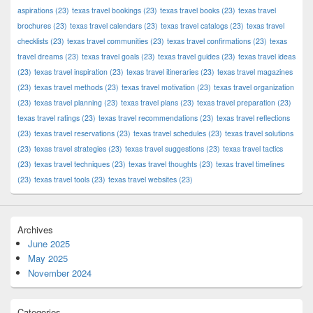
aspirations
(23)
texas travel bookings
(23)
texas travel books
(23)
texas travel
brochures
(23)
texas travel calendars
(23)
texas travel catalogs
(23)
texas travel
checklists
(23)
texas travel communities
(23)
texas travel confirmations
(23)
texas
travel dreams
(23)
texas travel goals
(23)
texas travel guides
(23)
texas travel ideas
(23)
texas travel inspiration
(23)
texas travel itineraries
(23)
texas travel magazines
(23)
texas travel methods
(23)
texas travel motivation
(23)
texas travel organization
(23)
texas travel planning
(23)
texas travel plans
(23)
texas travel preparation
(23)
texas travel ratings
(23)
texas travel recommendations
(23)
texas travel reflections
(23)
texas travel reservations
(23)
texas travel schedules
(23)
texas travel solutions
(23)
texas travel strategies
(23)
texas travel suggestions
(23)
texas travel tactics
(23)
texas travel techniques
(23)
texas travel thoughts
(23)
texas travel timelines
(23)
texas travel tools
(23)
texas travel websites
(23)
Archives
June 2025
May 2025
November 2024
Categories