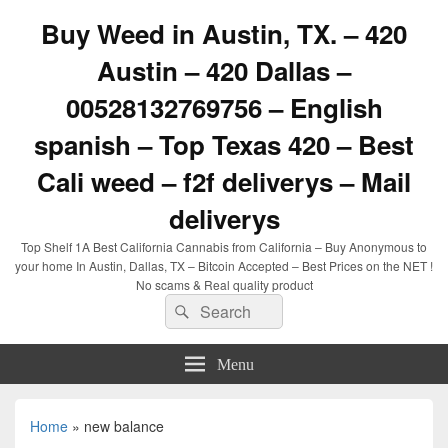
Buy Weed in Austin, TX. – 420
Austin – 420 Dallas –
00528132769756 – English
spanish – Top Texas 420 – Best
Cali weed – f2f deliverys – Mail
deliverys
Top Shelf 1A Best California Cannabis from California – Buy Anonymous to
your home In Austin, Dallas, TX – Bitcoin Accepted – Best Prices on the NET !
No scams & Real quality product
Search
Search
for:
Menu
Home
»
new balance