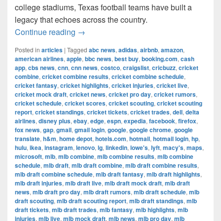
college stadiums, Texas football teams have built a
legacy that echoes across the country.
The Most Successful Football Teams 
Continue reading
→
Posted in
articles
|
Tagged
abc news
,
adidas
,
airbnb
,
amazon
,
american airlines
,
apple
,
bbc news
,
best buy
,
booking.com
,
cash
app
,
cbs news
,
cnn
,
cnn news
,
costco
,
craigslist
,
cricbuzz
,
cricket
combine
,
cricket combine results
,
cricket combine schedule
,
cricket fantasy
,
cricket highlights
,
cricket injuries
,
cricket live
,
cricket mock draft
,
cricket news
,
cricket pro day
,
cricket rumors
,
cricket schedule
,
cricket scores
,
cricket scouting
,
cricket scouting
report
,
cricket standings
,
cricket tickets
,
cricket trades
,
dell
,
delta
airlines
,
disney plus
,
ebay
,
edge
,
espn
,
expedia
,
facebook
,
firefox
,
fox news
,
gap
,
gmail
,
gmail login
,
google
,
google chrome
,
google
translate
,
h&m
,
home depot
,
hotels.com
,
hotmail
,
hotmail login
,
hp
,
hulu
,
ikea
,
instagram
,
lenovo
,
lg
,
linkedin
,
lowe's
,
lyft
,
macy's
,
maps
,
microsoft
,
mlb
,
mlb combine
,
mlb combine results
,
mlb combine
schedule
,
mlb draft
,
mlb draft combine
,
mlb draft combine results
,
mlb draft combine schedule
,
mlb draft fantasy
,
mlb draft highlights
,
mlb draft injuries
,
mlb draft live
,
mlb draft mock draft
,
mlb draft
news
,
mlb draft pro day
,
mlb draft rumors
,
mlb draft schedule
,
mlb
draft scouting
,
mlb draft scouting report
,
mlb draft standings
,
mlb
draft tickets
,
mlb draft trades
,
mlb fantasy
,
mlb highlights
,
mlb
injuries
,
mlb live
,
mlb mock draft
,
mlb news
,
mlb pro day
,
mlb