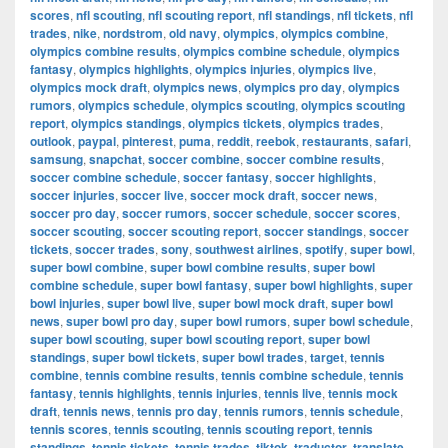
scores
,
nfl scouting
,
nfl scouting report
,
nfl standings
,
nfl tickets
,
nfl
trades
,
nike
,
nordstrom
,
old navy
,
olympics
,
olympics combine
,
olympics combine results
,
olympics combine schedule
,
olympics
fantasy
,
olympics highlights
,
olympics injuries
,
olympics live
,
olympics mock draft
,
olympics news
,
olympics pro day
,
olympics
rumors
,
olympics schedule
,
olympics scouting
,
olympics scouting
report
,
olympics standings
,
olympics tickets
,
olympics trades
,
outlook
,
paypal
,
pinterest
,
puma
,
reddit
,
reebok
,
restaurants
,
safari
,
samsung
,
snapchat
,
soccer combine
,
soccer combine results
,
soccer combine schedule
,
soccer fantasy
,
soccer highlights
,
soccer injuries
,
soccer live
,
soccer mock draft
,
soccer news
,
soccer pro day
,
soccer rumors
,
soccer schedule
,
soccer scores
,
soccer scouting
,
soccer scouting report
,
soccer standings
,
soccer
tickets
,
soccer trades
,
sony
,
southwest airlines
,
spotify
,
super bowl
,
super bowl combine
,
super bowl combine results
,
super bowl
combine schedule
,
super bowl fantasy
,
super bowl highlights
,
super
bowl injuries
,
super bowl live
,
super bowl mock draft
,
super bowl
news
,
super bowl pro day
,
super bowl rumors
,
super bowl schedule
,
super bowl scouting
,
super bowl scouting report
,
super bowl
standings
,
super bowl tickets
,
super bowl trades
,
target
,
tennis
combine
,
tennis combine results
,
tennis combine schedule
,
tennis
fantasy
,
tennis highlights
,
tennis injuries
,
tennis live
,
tennis mock
draft
,
tennis news
,
tennis pro day
,
tennis rumors
,
tennis schedule
,
tennis scores
,
tennis scouting
,
tennis scouting report
,
tennis
standings
,
tennis tickets
,
tennis trades
,
tiktok
,
traductor
,
translate
,