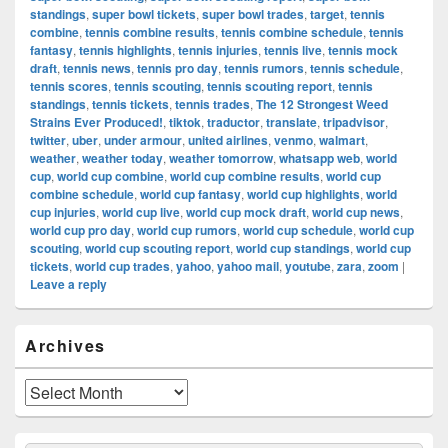
standings
,
super bowl tickets
,
super bowl trades
,
target
,
tennis
combine
,
tennis combine results
,
tennis combine schedule
,
tennis
fantasy
,
tennis highlights
,
tennis injuries
,
tennis live
,
tennis mock
draft
,
tennis news
,
tennis pro day
,
tennis rumors
,
tennis schedule
,
tennis scores
,
tennis scouting
,
tennis scouting report
,
tennis
standings
,
tennis tickets
,
tennis trades
,
The 12 Strongest Weed
Strains Ever Produced!
,
tiktok
,
traductor
,
translate
,
tripadvisor
,
twitter
,
uber
,
under armour
,
united airlines
,
venmo
,
walmart
,
weather
,
weather today
,
weather tomorrow
,
whatsapp web
,
world
cup
,
world cup combine
,
world cup combine results
,
world cup
combine schedule
,
world cup fantasy
,
world cup highlights
,
world
cup injuries
,
world cup live
,
world cup mock draft
,
world cup news
,
world cup pro day
,
world cup rumors
,
world cup schedule
,
world cup
scouting
,
world cup scouting report
,
world cup standings
,
world cup
tickets
,
world cup trades
,
yahoo
,
yahoo mail
,
youtube
,
zara
,
zoom
|
Leave a reply
Primary
Archives
Sidebar
Widget
Area
Archives