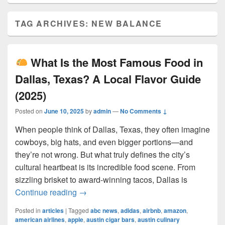
TAG ARCHIVES:
NEW BALANCE
What Is the Most Famous Food in
Dallas, Texas? A Local Flavor Guide
(2025)
Posted on
June 10, 2025
by
admin
—
No Comments ↓
When people think of Dallas, Texas, they often imagine
cowboys, big hats, and even bigger portions—and
they’re not wrong. But what truly defines the city’s
cultural heartbeat is its incredible food scene. From
sizzling brisket to award-winning tacos, Dallas is
What Is the Most Famous Food in Dall
Continue reading
→
Posted in
articles
|
Tagged
abc news
,
adidas
,
airbnb
,
amazon
,
american airlines
,
apple
,
austin cigar bars
,
austin culinary