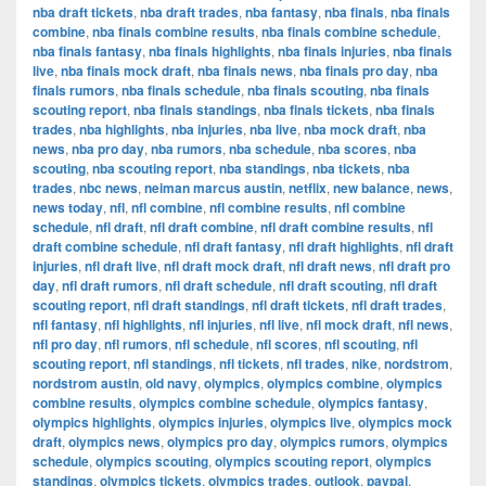
nba draft tickets
,
nba draft trades
,
nba fantasy
,
nba finals
,
nba finals
combine
,
nba finals combine results
,
nba finals combine schedule
,
nba finals fantasy
,
nba finals highlights
,
nba finals injuries
,
nba finals
live
,
nba finals mock draft
,
nba finals news
,
nba finals pro day
,
nba
finals rumors
,
nba finals schedule
,
nba finals scouting
,
nba finals
scouting report
,
nba finals standings
,
nba finals tickets
,
nba finals
trades
,
nba highlights
,
nba injuries
,
nba live
,
nba mock draft
,
nba
news
,
nba pro day
,
nba rumors
,
nba schedule
,
nba scores
,
nba
scouting
,
nba scouting report
,
nba standings
,
nba tickets
,
nba
trades
,
nbc news
,
neiman marcus austin
,
netflix
,
new balance
,
news
,
news today
,
nfl
,
nfl combine
,
nfl combine results
,
nfl combine
schedule
,
nfl draft
,
nfl draft combine
,
nfl draft combine results
,
nfl
draft combine schedule
,
nfl draft fantasy
,
nfl draft highlights
,
nfl draft
injuries
,
nfl draft live
,
nfl draft mock draft
,
nfl draft news
,
nfl draft pro
day
,
nfl draft rumors
,
nfl draft schedule
,
nfl draft scouting
,
nfl draft
scouting report
,
nfl draft standings
,
nfl draft tickets
,
nfl draft trades
,
nfl fantasy
,
nfl highlights
,
nfl injuries
,
nfl live
,
nfl mock draft
,
nfl news
,
nfl pro day
,
nfl rumors
,
nfl schedule
,
nfl scores
,
nfl scouting
,
nfl
scouting report
,
nfl standings
,
nfl tickets
,
nfl trades
,
nike
,
nordstrom
,
nordstrom austin
,
old navy
,
olympics
,
olympics combine
,
olympics
combine results
,
olympics combine schedule
,
olympics fantasy
,
olympics highlights
,
olympics injuries
,
olympics live
,
olympics mock
draft
,
olympics news
,
olympics pro day
,
olympics rumors
,
olympics
schedule
,
olympics scouting
,
olympics scouting report
,
olympics
standings
,
olympics tickets
,
olympics trades
,
outlook
,
paypal
,