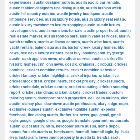
experiences
,
austin designer outlets
,
austin exotic car rentals
,
austin fashion designers fine dining austin
,
austin fashion week
,
austin hill country estates
,
austin jewelry boutiques
,
austin
limousine services
,
austin luxury hotels
,
austin luxury real estate
,
austin luxury townhomes luxury shopping austin
,
austin luxury
travel agencies
,
austin mansions for sale
,
austin proper hotel
,
austin
real estate market
,
austin rooftop bars
,
austin valet services
,
austin
watch retailers
,
austin wellness centers
,
austin wine bars
,
austin
yacht rentals
,
balenciaga austin
,
barton creek luxury homes
,
bbc
news
,
bee cave luxury estates
,
best buy
,
booking.com
,
bygeorge
austin
,
cash app
,
cbs news
,
chauffeur service austin
,
clarksville
historic homes
,
cnn
,
cnn news
,
costco
,
craigslist
,
cricbuzz
,
cricket
combine
,
cricket combine results
,
cricket combine schedule
,
cricket fantasy
,
cricket highlights
,
cricket injuries
,
cricket live
,
cricket mock draft
,
cricket news
,
cricket pro day
,
cricket rumors
,
cricket schedule
,
cricket scores
,
cricket scouting
,
cricket scouting
report
,
cricket standings
,
cricket tickets
,
cricket trades
,
custom
tailoring austin
,
davenport ranch properties
,
dell
,
delta airlines
,
dior
austin
,
disney plus
,
downtown austin penthouses
,
ebay
,
edge
,
espn
,
exclusive lounges austin
,
exclusive nightlife austin
,
expedia
,
facebook
,
fine dining austin
,
firefox
,
fox news
,
gap
,
gmail
,
gmail
login
,
google
,
google chrome
,
google translate
,
gourmet restaurants
austin
,
gucci austin
,
h&m
,
helicopter tours austin
,
home depot
,
homes for sale austin tx
,
hotels.com
,
hotmail
,
hotmail login
,
hp
,
hulu
,
ikea
,
instagram
,
investment property in austin tx
,
kendra scott