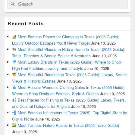
Search
Search
for:
Recent Posts
Most Famous Places for Glamping in Texas (2025 Guide):
Luxury Outdoor Escapes You’ll Never Forget
June 10, 2025
Most Beautiful Places to Ride a Horse in Texas (2025 Guide):
Trails, Ranches & Scenic Equine Adventures
June 10, 2025
Most Luxury Brands in Texas (2025 Guide): Where to Shop
High-End Fashion, Jewelry, and Lifestyle
June 10, 2025
Most Beautiful Ranches in Texas (2025 Guide): Luxury, Scenic
Views & Historic Estates
June 10, 2025
Most Popular Women’s Clothing Sales in Texas (2025 Guide):
Where to Shop Deals on Fashion, Style & Outlets
June 10, 2025
Best Places for Fishing in Texas (2025 Guide): Lakes, Rivers,
and Coastal Hotspots for Anglers
June 10, 2025
Most Famous Influencers in Texas (2025): Top Digital Stars by
City & Niche
June 10, 2025
Most Famous Nature Places in Texas (2025 Travel Guide)
June 10, 2025