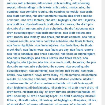
rumors
,
mlb schedule
,
mlb scores
,
mlb scouting
,
mlb scouting
report
,
mlb standings
,
mlb tickets
,
mlb trades
,
msnbc
,
nba
,
nba
combine
,
nba combine results
,
nba combine schedule
,
nba draft
,
nba draft combine
,
nba draft combine results
,
nba draft combine
schedule.
,
nba draft fantasy
,
nba draft highlights
,
nba draft injuries
,
nba draft live
,
nba draft mock draft
,
nba draft news
,
nba draft pro
day
,
nba draft rumors
,
nba draft schedule
,
nba draft scouting
,
nba
draft scouting report
,
nba draft standings
,
nba draft tickets
,
nba
draft trades
,
nba fantasy
,
nba finals
,
nba finals combine
,
nba finals
combine results
,
nba finals combine schedule
,
nba finals fantasy
,
nba finals highlights
,
nba finals injuries
,
nba finals live
,
nba finals
mock draft
,
nba finals news
,
nba finals pro day
,
nba finals rumors
,
nba finals schedule
,
nba finals scouting
,
nba finals scouting report
,
nba finals standings
,
nba finals tickets
,
nba finals trades
,
nba
highlights
,
nba injuries
,
nba live
,
nba mock draft
,
nba news
,
nba pro
day
,
nba rumors
,
nba schedule
,
nba scores
,
nba scouting
,
nba
scouting report
,
nba standings
,
nba tickets
,
nba trades
,
nbc news
,
netflix
,
new balance
,
news
,
news today
,
nfl
,
nfl combine
,
nfl combine
results
,
nfl combine schedule
,
nfl draft
,
nfl draft combine
,
nfl draft
combine results
,
nfl draft combine schedule
,
nfl draft fantasy
,
nfl
draft highlights
,
nfl draft injuries
,
nfl draft live
,
nfl draft mock draft
,
nfl
draft news
,
nfl draft pro day
,
nfl draft rumors
,
nfl draft schedule
,
nfl
draft scouting
,
nfl draft scouting report
,
nfl draft standings
,
nfl draft
tickets
,
nfl draft trades
,
nfl fantasy
,
nfl highlights
,
nfl injuries
,
nfl live
,
nfl mock draft
,
nfl news
,
nfl pro day
,
nfl rumors
,
nfl schedule
,
nfl