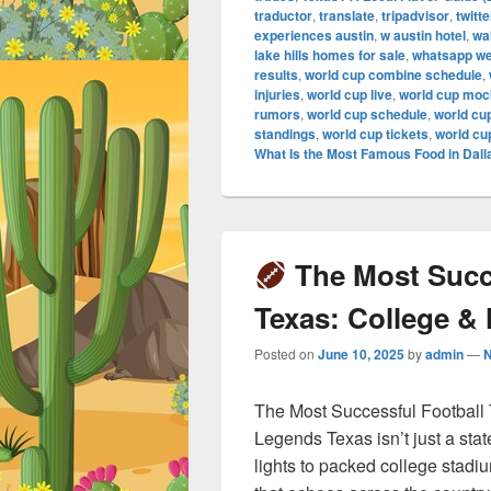
traductor
,
translate
,
tripadvisor
,
twitte
experiences austin
,
w austin hotel
,
wa
lake hills homes for sale
,
whatsapp w
results
,
world cup combine schedule
,
injuries
,
world cup live
,
world cup mock
rumors
,
world cup schedule
,
world cu
standings
,
world cup tickets
,
world cu
What Is the Most Famous Food in Dall
The Most Succe
Texas: College &
Posted on
June 10, 2025
by
admin
—
The Most Successful Football
Legends Texas isn’t just a stat
lights to packed college stadi