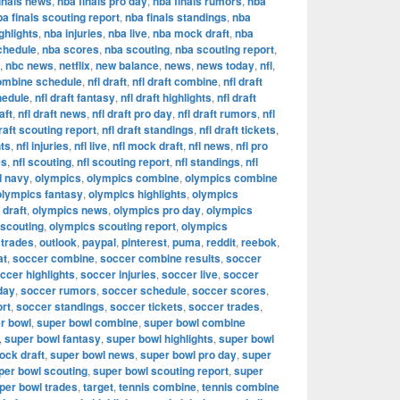
inals news
,
nba finals pro day
,
nba finals rumors
,
nba
ba finals scouting report
,
nba finals standings
,
nba
ghlights
,
nba injuries
,
nba live
,
nba mock draft
,
nba
chedule
,
nba scores
,
nba scouting
,
nba scouting report
,
,
nbc news
,
netflix
,
new balance
,
news
,
news today
,
nfl
,
combine schedule
,
nfl draft
,
nfl draft combine
,
nfl draft
hedule
,
nfl draft fantasy
,
nfl draft highlights
,
nfl draft
aft
,
nfl draft news
,
nfl draft pro day
,
nfl draft rumors
,
nfl
draft scouting report
,
nfl draft standings
,
nfl draft tickets
,
hts
,
nfl injuries
,
nfl live
,
nfl mock draft
,
nfl news
,
nfl pro
es
,
nfl scouting
,
nfl scouting report
,
nfl standings
,
nfl
d navy
,
olympics
,
olympics combine
,
olympics combine
olympics fantasy
,
olympics highlights
,
olympics
draft
,
olympics news
,
olympics pro day
,
olympics
 scouting
,
olympics scouting report
,
olympics
 trades
,
outlook
,
paypal
,
pinterest
,
puma
,
reddit
,
reebok
,
at
,
soccer combine
,
soccer combine results
,
soccer
ccer highlights
,
soccer injuries
,
soccer live
,
soccer
day
,
soccer rumors
,
soccer schedule
,
soccer scores
,
ort
,
soccer standings
,
soccer tickets
,
soccer trades
,
r bowl
,
super bowl combine
,
super bowl combine
,
super bowl fantasy
,
super bowl highlights
,
super bowl
ock draft
,
super bowl news
,
super bowl pro day
,
super
per bowl scouting
,
super bowl scouting report
,
super
per bowl trades
,
target
,
tennis combine
,
tennis combine