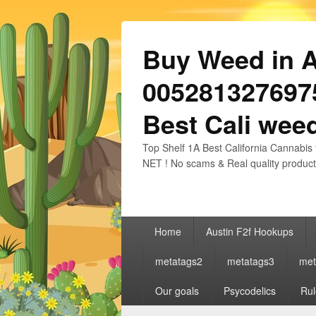
Buy Weed in Au
0052813276975
Best Cali weed
Top Shelf 1A Best California Cannabis 
NET ! No scams & Real quality product
Primary
Home
Austin F2f Hookups
menu
metatags2
metatags3
met
Our goals
Psycodelics
Rul