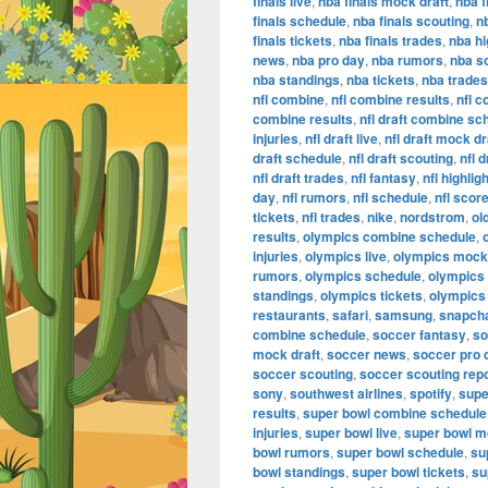
finals live
,
nba finals mock draft
,
nba f
finals schedule
,
nba finals scouting
,
n
finals tickets
,
nba finals trades
,
nba hi
news
,
nba pro day
,
nba rumors
,
nba s
nba standings
,
nba tickets
,
nba trades
nfl combine
,
nfl combine results
,
nfl 
combine results
,
nfl draft combine sc
injuries
,
nfl draft live
,
nfl draft mock dr
draft schedule
,
nfl draft scouting
,
nfl 
nfl draft trades
,
nfl fantasy
,
nfl highlig
day
,
nfl rumors
,
nfl schedule
,
nfl scor
tickets
,
nfl trades
,
nike
,
nordstrom
,
ol
results
,
olympics combine schedule
,
injuries
,
olympics live
,
olympics mock 
rumors
,
olympics schedule
,
olympics
standings
,
olympics tickets
,
olympics
restaurants
,
safari
,
samsung
,
snapch
combine schedule
,
soccer fantasy
,
so
mock draft
,
soccer news
,
soccer pro 
soccer scouting
,
soccer scouting rep
sony
,
southwest airlines
,
spotify
,
supe
results
,
super bowl combine schedule
injuries
,
super bowl live
,
super bowl m
bowl rumors
,
super bowl schedule
,
su
bowl standings
,
super bowl tickets
,
su