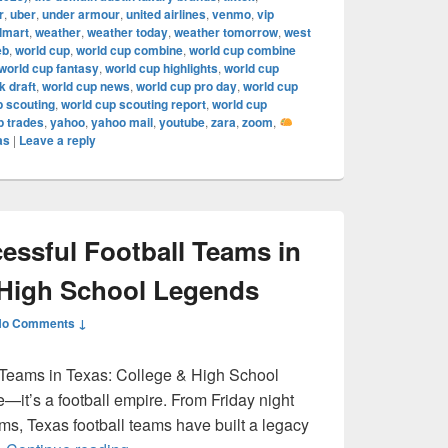
r
,
uber
,
under armour
,
united airlines
,
venmo
,
vip
lmart
,
weather
,
weather today
,
weather tomorrow
,
west
eb
,
world cup
,
world cup combine
,
world cup combine
world cup fantasy
,
world cup highlights
,
world cup
 draft
,
world cup news
,
world cup pro day
,
world cup
p scouting
,
world cup scouting report
,
world cup
p trades
,
yahoo
,
yahoo mail
,
youtube
,
zara
,
zoom
,
as
|
Leave a reply
ssful Football Teams in
 High School Legends
No Comments ↓
 Teams in Texas: College & High School
e—it’s a football empire. From Friday night
ums, Texas football teams have built a legacy