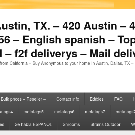
stin, TX. – 420 Austin – 4
6 – English spanish – Top
 – f2f deliverys – Mail del
from California – Buy Anonymous to your home In Austin, Dallas, TX – 
Bulk prices – Reseller –
Contact info
Edibles
FAQ
I
atags4
metatags5
metatags6
metatags7
metatags
es
Se habla ESPAÑOL
Shrooms
Strains Outdoor
Wh