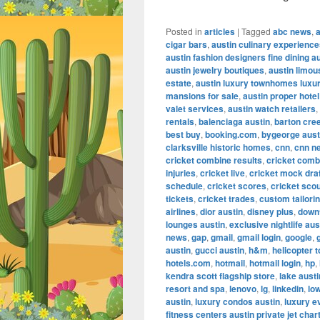
Posted in
articles
|
Tagged
abc news
,
cigar bars
,
austin culinary experienc
austin fashion designers fine dining a
austin jewelry boutiques
,
austin limou
estate
,
austin luxury townhomes luxur
mansions for sale
,
austin proper hotel
valet services
,
austin watch retailers
,
rentals
,
balenciaga austin
,
barton cre
best buy
,
booking.com
,
bygeorge aust
clarksville historic homes
,
cnn
,
cnn n
cricket combine results
,
cricket comb
injuries
,
cricket live
,
cricket mock dra
schedule
,
cricket scores
,
cricket scou
tickets
,
cricket trades
,
custom tailorin
airlines
,
dior austin
,
disney plus
,
down
lounges austin
,
exclusive nightlife aus
news
,
gap
,
gmail
,
gmail login
,
google
,
austin
,
gucci austin
,
h&m
,
helicopter t
hotels.com
,
hotmail
,
hotmail login
,
hp
,
kendra scott flagship store
,
lake aust
resort and spa
,
lenovo
,
lg
,
linkedin
,
lo
austin
,
luxury condos austin
,
luxury e
fitness centers austin private jet char