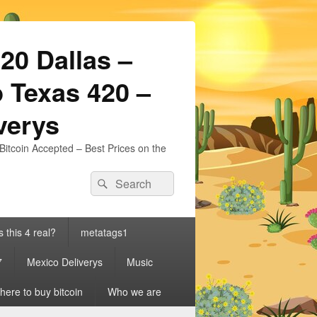
20 Dallas –
 Texas 420 –
iverys
Bitcoin Accepted – Best Prices on the
Search
Search
for:
s this 4 real?
metatags1
7
Mexico Deliverys
Music
ere to buy bitcoin
Who we are