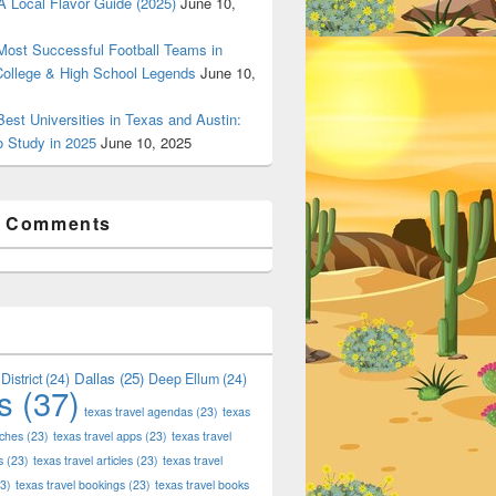
 Local Flavor Guide (2025)
June 10,
ost Successful Football Teams in
College & High School Legends
June 10,
est Universities in Texas and Austin:
o Study in 2025
June 10, 2025
t Comments
Dallas
(25)
District
(24)
Deep Ellum
(24)
s
(37)
texas travel agendas
(23)
texas
aches
(23)
texas travel apps
(23)
texas travel
s
(23)
texas travel articles
(23)
texas travel
3)
texas travel bookings
(23)
texas travel books