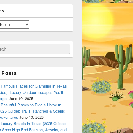
es
ch
 Posts
Famous Places for Glamping in Texas
ide): Luxury Outdoor Escapes You’ll
orget
June 10, 2025
Beautiful Places to Ride a Horse in
025 Guide): Trails, Ranches & Scenic
Adventures
June 10, 2025
Luxury Brands in Texas (2025 Guide):
o Shop High-End Fashion, Jewelry, and
n Dallas, Texas? A Local Flavor Guide (2025)