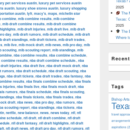
Texas? A
ury pet services austin
,
luxury pet services austin
2025
ts austin
,
luxury shoe stores austin
,
luxury shopping
The M
portation austin
,
lyft
,
macy's
,
maps
,
michelin star
b combine
,
mlb combine results
,
mlb combine
Texas: 
e
,
mlb draft combine results
,
mlb draft combine
2025
highlights
,
mlb draft injuries
,
mlb draft live
,
mlb draft
The B
pro day
,
mlb draft rumors
,
mlb draft schedule
,
mlb draft
Where t
b draft standings
,
mlb draft tickets
,
mlb draft trades
,
es
,
mlb live
,
mlb mock draft
,
mlb news
,
mlb pro day
,
mlb
b scouting
,
mlb scouting report
,
mlb standings
,
mlb
combine
,
nba combine results
,
nba combine schedule
,
Recen
t combine results
,
nba draft combine schedule.
,
nba
draft injuries
,
nba draft live
,
nba draft mock draft
,
nba
ft rumors
,
nba draft schedule
,
nba draft scouting
,
nba
ngs
,
nba draft tickets
,
nba draft trades
,
nba fantasy
,
nba
combine results
,
nba finals combine schedule
,
nba finals
Tags
s injuries
,
nba finals live
,
nba finals mock draft
,
nba
nals rumors
,
nba finals schedule
,
nba finals scouting
,
standings
,
nba finals tickets
,
nba finals trades
,
nba
Bishop Arts 
Texa
ock draft
,
nba news
,
nba pro day
,
nba rumors
,
nba
ba scouting report
,
nba standings
,
nba tickets
,
nba
tin
,
netflix
,
new balance
,
news
,
news today
,
nfl
,
nfl
travel appro
bine schedule
,
nfl draft
,
nfl draft combine
,
nfl draft
arrangement
hedule
,
nfl draft fantasy
,
nfl draft highlights
,
nfl draft
aspirations
(2
aft
,
nfl draft news
,
nfl draft pro day
,
nfl draft rumors
,
nfl