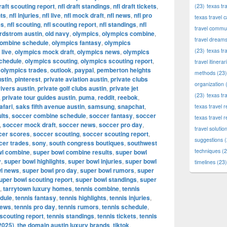
draft scouting report
,
nfl draft standings
,
nfl draft tickets
,
(23)
texas tr
hts
,
nfl injuries
,
nfl live
,
nfl mock draft
,
nfl news
,
nfl pro
texas travel c
es
,
nfl scouting
,
nfl scouting report
,
nfl standings
,
nfl
travel commun
rdstrom austin
,
old navy
,
olympics
,
olympics combine
,
travel dream
combine schedule
,
olympics fantasy
,
olympics
(23)
texas tr
live
,
olympics mock draft
,
olympics news
,
olympics
chedule
,
olympics scouting
,
olympics scouting report
,
travel itinerar
,
olympics trades
,
outlook
,
paypal
,
pemberton heights
methods
(23)
stin
,
pinterest
,
private aviation austin
,
private clubs
organization
(
rivers austin
,
private golf clubs austin
,
private jet
(23)
texas tr
,
private tour guides austin
,
puma
,
reddit
,
reebok
,
afari
,
saks fifth avenue austin
,
samsung
,
snapchat
,
texas travel
lts
,
soccer combine schedule
,
soccer fantasy
,
soccer
texas travel 
,
soccer mock draft
,
soccer news
,
soccer pro day
,
travel solutio
cer scores
,
soccer scouting
,
soccer scouting report
,
suggestions
(
cer trades
,
sony
,
south congress boutiques
,
southwest
techniques
(2
wl combine
,
super bowl combine results
,
super bowl
y
,
super bowl highlights
,
super bowl injuries
,
super bowl
timelines
(23)
l news
,
super bowl pro day
,
super bowl rumors
,
super
uper bowl scouting report
,
super bowl standings
,
super
,
tarrytown luxury homes
,
tennis combine
,
tennis
dule
,
tennis fantasy
,
tennis highlights
,
tennis injuries
,
news
,
tennis pro day
,
tennis rumors
,
tennis schedule
,
 scouting report
,
tennis standings
,
tennis tickets
,
tennis
2025)
,
the domain austin luxury brands
,
tiktok
,