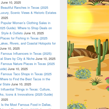
June 10, 2025
Beautiful Ranches in Texas (2025
Luxury, Scenic Views & Historic Estates
, 2025
Popular Women’s Clothing Sales in
2025 Guide): Where to Shop Deals on
 Style & Outlets
June 10, 2025
Places for Fishing in Texas (2025
Lakes, Rivers, and Coastal Hotspots for
June 10, 2025
Famous Influencers in Texas (2025):
tal Stars by City & Niche
June 10, 2025
Famous Nature Places in Texas (2025
uide)
June 10, 2025
Famous Taco Shops in Texas (2025
Where to Find the Best Tacos in the
r State
June 10, 2025
Influential Things in Texas: Culture,
ks, Icons & Innovations (2025 Guide)
, 2025
Is the Most Famous Food in Dallas,