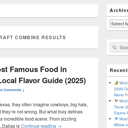
Primary
Archiv
Sidebar
Widget
Area
Archives
RAFT COMBINE RESULTS
Search
Sear
for:
ost Famous Food in
Recent
Local Flavor Guide (2025)
Most 
(2025 Gu
No Comments ↓
Never F
Most 
exas, they often imagine cowboys, big hats,
Texas (2
they’re not wrong. But what truly defines
Equine 
 its incredible food scene. From sizzling
Most 
Where t
What Is the Most Famous Food i
, Dallas is
Continue reading
→