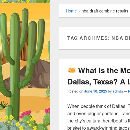
Home
»
nba draft combine results
TAG ARCHIVES:
NBA D
What Is the M
Dallas, Texas? A 
Posted on
June 10, 2025
by
admin
—
When people think of Dallas, T
and even bigger portions—and 
the city’s cultural heartbeat is
brisket to award-winning tacos