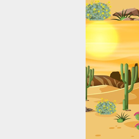
exas: College & High School Legends