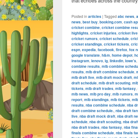
that echoes across the country
Posted in
articles
|
Tagged
abc news
,
news
,
best buy
,
booking.com
,
cash ap
cricket combine
,
cricket combine resu
highlights
,
cricket injuries
,
cricket live
cricket rumors
,
cricket schedule
,
cric
cricket standings
,
cricket tickets
,
cric
espn
,
expedia
,
facebook
,
firefox
,
fox 
google translate
,
h&m
,
home depot
,
h
instagram
,
lenovo
,
lg
,
linkedin
,
lowe's
,
combine results
,
mlb combine schedu
results
,
mlb draft combine schedule
,
m
mlb draft live
,
mlb draft mock draft
,
ml
draft schedule
,
mlb draft scouting
,
mlb
tickets
,
mlb draft trades
,
mlb fantasy
,
mlb news
,
mlb pro day
,
mlb rumors
,
m
report
,
mlb standings
,
mlb tickets
,
mlb
results
,
nba combine schedule
,
nba dr
draft combine schedule.
,
nba draft fa
live
,
nba draft mock draft
,
nba draft n
schedule
,
nba draft scouting
,
nba draf
nba draft trades
,
nba fantasy
,
nba fina
finals combine schedule
,
nba finals f