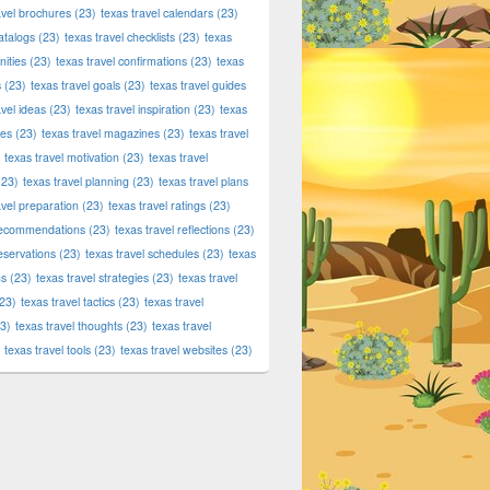
avel brochures
(23)
texas travel calendars
(23)
atalogs
(23)
texas travel checklists
(23)
texas
ities
(23)
texas travel confirmations
(23)
texas
s
(23)
texas travel goals
(23)
texas travel guides
avel ideas
(23)
texas travel inspiration
(23)
texas
ies
(23)
texas travel magazines
(23)
texas travel
texas travel motivation
(23)
texas travel
23)
texas travel planning
(23)
texas travel plans
avel preparation
(23)
texas travel ratings
(23)
 recommendations
(23)
texas travel reflections
(23)
reservations
(23)
texas travel schedules
(23)
texas
ns
(23)
texas travel strategies
(23)
texas travel
23)
texas travel tactics
(23)
texas travel
3)
texas travel thoughts
(23)
texas travel
texas travel tools
(23)
texas travel websites
(23)