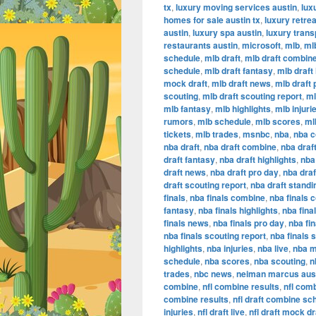
tx
,
luxury moving services austin
,
lux
homes for sale austin tx
,
luxury retrea
austin
,
luxury spa austin
,
luxury trans
restaurants austin
,
microsoft
,
mlb
,
ml
schedule
,
mlb draft
,
mlb draft combin
schedule
,
mlb draft fantasy
,
mlb draft 
mock draft
,
mlb draft news
,
mlb draft 
scouting
,
mlb draft scouting report
,
ml
mlb fantasy
,
mlb highlights
,
mlb injuri
rumors
,
mlb schedule
,
mlb scores
,
ml
tickets
,
mlb trades
,
msnbc
,
nba
,
nba 
nba draft
,
nba draft combine
,
nba draf
draft fantasy
,
nba draft highlights
,
nba 
draft news
,
nba draft pro day
,
nba dra
draft scouting report
,
nba draft standi
finals
,
nba finals combine
,
nba finals 
fantasy
,
nba finals highlights
,
nba final
finals news
,
nba finals pro day
,
nba fi
nba finals scouting report
,
nba finals 
highlights
,
nba injuries
,
nba live
,
nba m
schedule
,
nba scores
,
nba scouting
,
n
trades
,
nbc news
,
neiman marcus aus
combine
,
nfl combine results
,
nfl com
combine results
,
nfl draft combine sc
injuries
,
nfl draft live
,
nfl draft mock dr