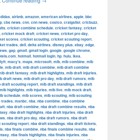
The Most Successful Football Teams in T
.
Continue reading
→
adidas
,
airbnb
,
amazon
,
american airlines
,
apple
,
bbc
p
,
cbs news
,
cnn
,
cnn news
,
costco
,
craigslist
,
cricbuzz
,
lts
,
cricket combine schedule
,
cricket fantasy
,
cricket
,
cricket mock draft
,
cricket news
,
cricket pro day
,
ket scores
,
cricket scouting
,
cricket scouting report
,
ket trades
,
dell
,
delta airlines
,
disney plus
,
ebay
,
edge
,
news
,
gap
,
gmail
,
gmail login
,
google
,
google chrome
,
otels.com
,
hotmail
,
hotmail login
,
hp
,
hulu
,
ikea
,
lyft
,
macy's
,
maps
,
microsoft
,
mlb
,
mlb combine
,
mlb
le
,
mlb draft
,
mlb draft combine
,
mlb draft combine
lb draft fantasy
,
mlb draft highlights
,
mlb draft injuries
,
b draft news
,
mlb draft pro day
,
mlb draft rumors
,
mlb
 draft scouting report
,
mlb draft standings
,
mlb draft
mlb highlights
,
mlb injuries
,
mlb live
,
mlb mock draft
,
lb schedule
,
mlb scores
,
mlb scouting
,
mlb scouting
 trades
,
msnbc
,
nba
,
nba combine
,
nba combine
aft
,
nba draft combine
,
nba draft combine results
,
nba
ntasy
,
nba draft highlights
,
nba draft injuries
,
nba draft
ews
,
nba draft pro day
,
nba draft rumors
,
nba draft
t scouting report
,
nba draft standings
,
nba draft tickets
,
ls
,
nba finals combine
,
nba finals combine results
,
nba
antasy
,
nba finals highlights
,
nba finals injuries
,
nba