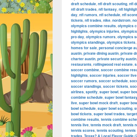
draft schedule
,
nfl draft scouting
,
nfl 
nfl draft trades
,
nfl fantasy
,
nfl highlig
day
,
nfl rumors
,
nfl schedule
,
nfl scor
tickets
,
nfl trades
,
nike
,
nordstrom
,
no
olympics combine results
,
olympics 
highlights
,
olympics injuries
,
olympics 
pro day
,
olympics rumors
,
olympics s
olympics standings
,
olympics tickets
homes for sale
,
personal concierge au
austin
,
private dining austin
,
private d
charter austin
,
private security austin
restaurants
,
rollingwood real estate
,
s
soccer combine
,
soccer combine resu
highlights
,
soccer injuries
,
soccer live
soccer rumors
,
soccer schedule
,
soc
soccer standings
,
soccer tickets
,
soc
airlines
,
spotify
,
super bowl
,
super bo
combine schedule
,
super bowl fantas
live
,
super bowl mock draft
,
super bow
bowl schedule
,
super bowl scouting
,
s
bowl tickets
,
super bowl trades
,
target
combine results
,
tennis combine sche
tennis live
,
tennis mock draft
,
tennis 
tennis scores
,
tennis scouting
,
tennis
trades
,
Texas? A Local Flavor Guide (