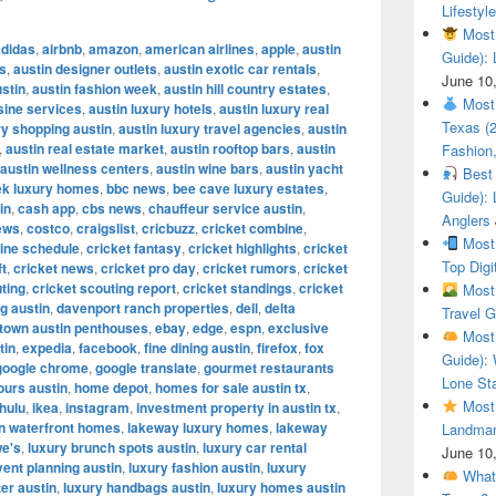
Lifestyle
Most 
adidas
,
airbnb
,
amazon
,
american airlines
,
apple
,
austin
Guide): 
es
,
austin designer outlets
,
austin exotic car rentals
,
June 10
ustin
,
austin fashion week
,
austin hill country estates
,
Most 
sine services
,
austin luxury hotels
,
austin luxury real
Texas (
y shopping austin
,
austin luxury travel agencies
,
austin
,
austin real estate market
,
austin rooftop bars
,
austin
Fashion,
austin wellness centers
,
austin wine bars
,
austin yacht
Best 
ek luxury homes
,
bbc news
,
bee cave luxury estates
,
Guide): 
in
,
cash app
,
cbs news
,
chauffeur service austin
,
Anglers
ews
,
costco
,
craigslist
,
cricbuzz
,
cricket combine
,
Most 
ine schedule
,
cricket fantasy
,
cricket highlights
,
cricket
Top Digi
ft
,
cricket news
,
cricket pro day
,
cricket rumors
,
cricket
ting
,
cricket scouting report
,
cricket standings
,
cricket
Most 
g austin
,
davenport ranch properties
,
dell
,
delta
Travel G
town austin penthouses
,
ebay
,
edge
,
espn
,
exclusive
Most 
tin
,
expedia
,
facebook
,
fine dining austin
,
firefox
,
fox
Guide): 
google chrome
,
google translate
,
gourmet restaurants
Lone Sta
ours austin
,
home depot
,
homes for sale austin tx
,
Most 
hulu
,
ikea
,
instagram
,
investment property in austin tx
,
in waterfront homes
,
lakeway luxury homes
,
lakeway
Landmar
we's
,
luxury brunch spots austin
,
luxury car rental
June 10
vent planning austin
,
luxury fashion austin
,
luxury
What 
ter austin
,
luxury handbags austin
,
luxury homes austin