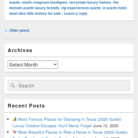
austin
,
south congress boutiques
,
tarrytown luxury homes
,
the
domain austin luxury brands
,
vip experiences austin
,
w austin hotel
,
west lake hills homes for sale
|
Leave a reply
Post
←
Older posts
navigation
Primary
Archives
Sidebar
Widget
Area
Archives
Search
Search
for:
Recent Posts
Most Famous Places for Glamping in Texas (2025 Guide):
Luxury Outdoor Escapes You’ll Never Forget
June 10, 2025
Most Beautiful Places to Ride a Horse in Texas (2025 Guide):