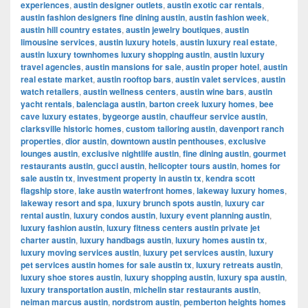
experiences
,
austin designer outlets
,
austin exotic car rentals
,
austin fashion designers fine dining austin
,
austin fashion week
,
austin hill country estates
,
austin jewelry boutiques
,
austin
limousine services
,
austin luxury hotels
,
austin luxury real estate
,
austin luxury townhomes luxury shopping austin
,
austin luxury
travel agencies
,
austin mansions for sale
,
austin proper hotel
,
austin
real estate market
,
austin rooftop bars
,
austin valet services
,
austin
watch retailers
,
austin wellness centers
,
austin wine bars
,
austin
yacht rentals
,
balenciaga austin
,
barton creek luxury homes
,
bee
cave luxury estates
,
bygeorge austin
,
chauffeur service austin
,
clarksville historic homes
,
custom tailoring austin
,
davenport ranch
properties
,
dior austin
,
downtown austin penthouses
,
exclusive
lounges austin
,
exclusive nightlife austin
,
fine dining austin
,
gourmet
restaurants austin
,
gucci austin
,
helicopter tours austin
,
homes for
sale austin tx
,
investment property in austin tx
,
kendra scott
flagship store
,
lake austin waterfront homes
,
lakeway luxury homes
,
lakeway resort and spa
,
luxury brunch spots austin
,
luxury car
rental austin
,
luxury condos austin
,
luxury event planning austin
,
luxury fashion austin
,
luxury fitness centers austin private jet
charter austin
,
luxury handbags austin
,
luxury homes austin tx
,
luxury moving services austin
,
luxury pet services austin
,
luxury
pet services austin homes for sale austin tx
,
luxury retreats austin
,
luxury shoe stores austin
,
luxury shopping austin
,
luxury spa austin
,
luxury transportation austin
,
michelin star restaurants austin
,
neiman marcus austin
,
nordstrom austin
,
pemberton heights homes