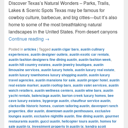
Discover Texas’s Natural Wonders – Parks, Trails,
Lakes & Scenic Spots Texas may be famous for
cowboy culture, barbecue, and big cities—but it’s also
home to some of the most breathtaking natural
landscapes in the United States. From desert canyons
Most Famous Nature Places in Texas 
Continue reading
→
Posted in
articles
|
Tagged
austin cigar bars
,
austin culinary
experiences
,
austin designer outlets
,
austin exotic car rentals
,
austin fashion designers fine dining austin
,
austin fashion week
,
austin hill country estates
,
austin jewelry boutiques
,
austin
limousine services
,
austin luxury hotels
,
austin luxury real estate
,
austin luxury townhomes luxury shopping austin
,
austin luxury
travel agencies
,
austin mansions for sale
,
austin proper hotel
,
austin
real estate market
,
austin rooftop bars
,
austin valet services
,
austin
watch retailers
,
austin wellness centers
,
austin wine bars
,
austin
yacht rentals
,
balenciaga austin
,
barton creek luxury homes
,
bee
cave luxury estates
,
bygeorge austin
,
chauffeur service austin
,
clarksville historic homes
,
custom tailoring austin
,
davenport ranch
properties
,
dior austin
,
downtown austin penthouses
,
exclusive
lounges austin
,
exclusive nightlife austin
,
fine dining austin
,
gourmet
restaurants austin
,
gucci austin
,
helicopter tours austin
,
homes for
sale austin tx
,
investment property in austin tx
,
kendra scott