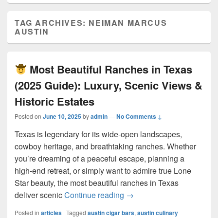
TAG ARCHIVES:
NEIMAN MARCUS
AUSTIN
Most Beautiful Ranches in Texas
(2025 Guide): Luxury, Scenic Views &
Historic Estates
Posted on
June 10, 2025
by
admin
—
No Comments ↓
Texas is legendary for its wide-open landscapes,
cowboy heritage, and breathtaking ranches. Whether
you’re dreaming of a peaceful escape, planning a
high-end retreat, or simply want to admire true Lone
Star beauty, the most beautiful ranches in Texas
Most Beautiful Ranches 
deliver scenic
Continue reading
→
Posted in
articles
|
Tagged
austin cigar bars
,
austin culinary