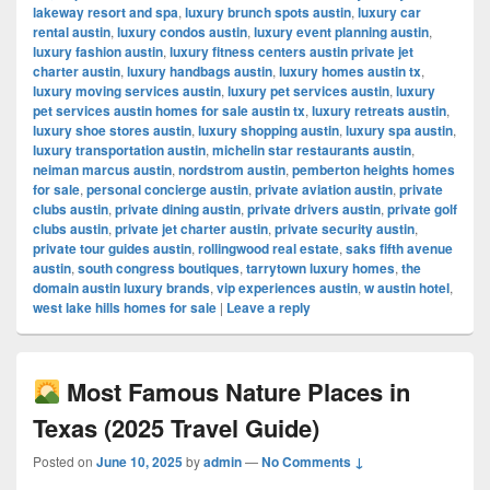
lakeway resort and spa
,
luxury brunch spots austin
,
luxury car
rental austin
,
luxury condos austin
,
luxury event planning austin
,
luxury fashion austin
,
luxury fitness centers austin private jet
charter austin
,
luxury handbags austin
,
luxury homes austin tx
,
luxury moving services austin
,
luxury pet services austin
,
luxury
pet services austin homes for sale austin tx
,
luxury retreats austin
,
luxury shoe stores austin
,
luxury shopping austin
,
luxury spa austin
,
luxury transportation austin
,
michelin star restaurants austin
,
neiman marcus austin
,
nordstrom austin
,
pemberton heights homes
for sale
,
personal concierge austin
,
private aviation austin
,
private
clubs austin
,
private dining austin
,
private drivers austin
,
private golf
clubs austin
,
private jet charter austin
,
private security austin
,
private tour guides austin
,
rollingwood real estate
,
saks fifth avenue
austin
,
south congress boutiques
,
tarrytown luxury homes
,
the
domain austin luxury brands
,
vip experiences austin
,
w austin hotel
,
west lake hills homes for sale
|
Leave a reply
Most Famous Nature Places in
Texas (2025 Travel Guide)
Posted on
June 10, 2025
by
admin
—
No Comments ↓