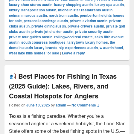
luxury shoe stores austin
,
luxury shopping austin
,
luxury spa austin
,
luxury transportation austin
,
michelin star restaurants austin
,
neiman marcus austin
,
nordstrom austin
,
pemberton heights homes
for sale
,
personal concierge austin
,
private aviation austin
,
private
clubs austin
,
private dining austin
,
private drivers austin
,
private golf
clubs austin
,
private jet charter austin
,
private security austin
,
private tour guides austin
,
rollingwood real estate
,
saks fifth avenue
austin
,
south congress boutiques
,
tarrytown luxury homes
,
the
domain austin luxury brands
,
vip experiences austin
,
w austin hotel
,
west lake hills homes for sale
|
Leave a reply
Best Places for Fishing in Texas
(2025 Guide): Lakes, Rivers, and
Coastal Hotspots for Anglers
Posted on
June 10, 2025
by
admin
—
No Comments ↓
Texas is a fishing paradise. Whether you’re a
seasoned angler or a weekend hobbyist, the Lone Star
State offers some of the best fishing spots in the U.S.—