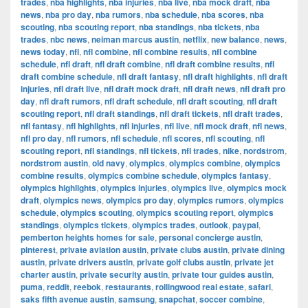
trades
,
nba highlights
,
nba injuries
,
nba live
,
nba mock draft
,
nba
news
,
nba pro day
,
nba rumors
,
nba schedule
,
nba scores
,
nba
scouting
,
nba scouting report
,
nba standings
,
nba tickets
,
nba
trades
,
nbc news
,
neiman marcus austin
,
netflix
,
new balance
,
news
,
news today
,
nfl
,
nfl combine
,
nfl combine results
,
nfl combine
schedule
,
nfl draft
,
nfl draft combine
,
nfl draft combine results
,
nfl
draft combine schedule
,
nfl draft fantasy
,
nfl draft highlights
,
nfl draft
injuries
,
nfl draft live
,
nfl draft mock draft
,
nfl draft news
,
nfl draft pro
day
,
nfl draft rumors
,
nfl draft schedule
,
nfl draft scouting
,
nfl draft
scouting report
,
nfl draft standings
,
nfl draft tickets
,
nfl draft trades
,
nfl fantasy
,
nfl highlights
,
nfl injuries
,
nfl live
,
nfl mock draft
,
nfl news
,
nfl pro day
,
nfl rumors
,
nfl schedule
,
nfl scores
,
nfl scouting
,
nfl
scouting report
,
nfl standings
,
nfl tickets
,
nfl trades
,
nike
,
nordstrom
,
nordstrom austin
,
old navy
,
olympics
,
olympics combine
,
olympics
combine results
,
olympics combine schedule
,
olympics fantasy
,
olympics highlights
,
olympics injuries
,
olympics live
,
olympics mock
draft
,
olympics news
,
olympics pro day
,
olympics rumors
,
olympics
schedule
,
olympics scouting
,
olympics scouting report
,
olympics
standings
,
olympics tickets
,
olympics trades
,
outlook
,
paypal
,
pemberton heights homes for sale
,
personal concierge austin
,
pinterest
,
private aviation austin
,
private clubs austin
,
private dining
austin
,
private drivers austin
,
private golf clubs austin
,
private jet
charter austin
,
private security austin
,
private tour guides austin
,
puma
,
reddit
,
reebok
,
restaurants
,
rollingwood real estate
,
safari
,
saks fifth avenue austin
,
samsung
,
snapchat
,
soccer combine
,