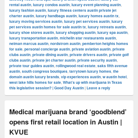
rental austin
,
luxury condos austin
,
luxury event planning austin
,
luxury fashion austin
,
luxury fitness centers austin private jet
charter austin
,
luxury handbags austin
,
luxury homes austin tx
,
luxury moving services austin
,
luxury pet services austin
,
luxury
pet services austin homes for sale austin tx
,
luxury retreats austin
,
luxury shoe stores austin
,
luxury shopping austin
,
luxury spa austin
,
luxury transportation austin
,
michelin star restaurants austin
,
neiman marcus austin
,
nordstrom austin
,
pemberton heights homes
for sale
,
personal concierge austin
,
private aviation austin
,
private
clubs austin
,
private dining austin
,
private drivers austin
,
private golf
clubs austin
,
private jet charter austin
,
private security austin
,
private tour guides austin
,
rollingwood real estate
,
saks fifth avenue
austin
,
south congress boutiques
,
tarrytown luxury homes
,
the
domain austin luxury brands
,
vip experiences austin
,
w austin hotel
,
west lake hills homes for sale
,
What’s up with marijuana in Texas
this legislative session? | Good Day Austin
|
Leave a reply
Medical marijuana brand ‘goodblend’
opens first retail location in Austin |
KVUE