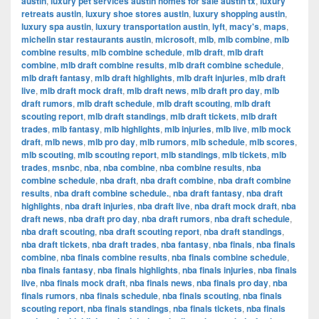
austin
,
luxury pet services austin homes for sale austin tx
,
luxury
retreats austin
,
luxury shoe stores austin
,
luxury shopping austin
,
luxury spa austin
,
luxury transportation austin
,
lyft
,
macy's
,
maps
,
michelin star restaurants austin
,
microsoft
,
mlb
,
mlb combine
,
mlb
combine results
,
mlb combine schedule
,
mlb draft
,
mlb draft
combine
,
mlb draft combine results
,
mlb draft combine schedule
,
mlb draft fantasy
,
mlb draft highlights
,
mlb draft injuries
,
mlb draft
live
,
mlb draft mock draft
,
mlb draft news
,
mlb draft pro day
,
mlb
draft rumors
,
mlb draft schedule
,
mlb draft scouting
,
mlb draft
scouting report
,
mlb draft standings
,
mlb draft tickets
,
mlb draft
trades
,
mlb fantasy
,
mlb highlights
,
mlb injuries
,
mlb live
,
mlb mock
draft
,
mlb news
,
mlb pro day
,
mlb rumors
,
mlb schedule
,
mlb scores
,
mlb scouting
,
mlb scouting report
,
mlb standings
,
mlb tickets
,
mlb
trades
,
msnbc
,
nba
,
nba combine
,
nba combine results
,
nba
combine schedule
,
nba draft
,
nba draft combine
,
nba draft combine
results
,
nba draft combine schedule.
,
nba draft fantasy
,
nba draft
highlights
,
nba draft injuries
,
nba draft live
,
nba draft mock draft
,
nba
draft news
,
nba draft pro day
,
nba draft rumors
,
nba draft schedule
,
nba draft scouting
,
nba draft scouting report
,
nba draft standings
,
nba draft tickets
,
nba draft trades
,
nba fantasy
,
nba finals
,
nba finals
combine
,
nba finals combine results
,
nba finals combine schedule
,
nba finals fantasy
,
nba finals highlights
,
nba finals injuries
,
nba finals
live
,
nba finals mock draft
,
nba finals news
,
nba finals pro day
,
nba
finals rumors
,
nba finals schedule
,
nba finals scouting
,
nba finals
scouting report
,
nba finals standings
,
nba finals tickets
,
nba finals