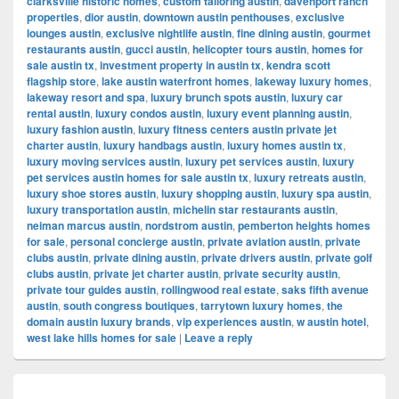
clarksville historic homes
,
custom tailoring austin
,
davenport ranch
properties
,
dior austin
,
downtown austin penthouses
,
exclusive
lounges austin
,
exclusive nightlife austin
,
fine dining austin
,
gourmet
restaurants austin
,
gucci austin
,
helicopter tours austin
,
homes for
sale austin tx
,
investment property in austin tx
,
kendra scott
flagship store
,
lake austin waterfront homes
,
lakeway luxury homes
,
lakeway resort and spa
,
luxury brunch spots austin
,
luxury car
rental austin
,
luxury condos austin
,
luxury event planning austin
,
luxury fashion austin
,
luxury fitness centers austin private jet
charter austin
,
luxury handbags austin
,
luxury homes austin tx
,
luxury moving services austin
,
luxury pet services austin
,
luxury
pet services austin homes for sale austin tx
,
luxury retreats austin
,
luxury shoe stores austin
,
luxury shopping austin
,
luxury spa austin
,
luxury transportation austin
,
michelin star restaurants austin
,
neiman marcus austin
,
nordstrom austin
,
pemberton heights homes
for sale
,
personal concierge austin
,
private aviation austin
,
private
clubs austin
,
private dining austin
,
private drivers austin
,
private golf
clubs austin
,
private jet charter austin
,
private security austin
,
private tour guides austin
,
rollingwood real estate
,
saks fifth avenue
austin
,
south congress boutiques
,
tarrytown luxury homes
,
the
domain austin luxury brands
,
vip experiences austin
,
w austin hotel
,
west lake hills homes for sale
|
Leave a reply