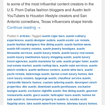
to some of the most influential content creators in the
U.S. From Dallas fashion bloggers and Austin tech
YouTubers to Houston lifestyle creators and San
Antonio comedians, Texas influencers shape trends
Most Famous Influencers in Texas (202
Continue reading
→
Posted in
articles
|
Tagged
austin cigar bars
,
austin culinary
experiences
,
austin designer outlets
,
austin exotic car rentals
,
austin fashion designers fine dining austin
,
austin fashion week
,
austin hill country estates
,
austin jewelry boutiques
,
austin
limousine services
,
austin luxury hotels
,
austin luxury real estate
,
austin luxury townhomes luxury shopping austin
,
austin luxury
travel agencies
,
austin mansions for sale
,
austin proper hotel
,
austin
real estate market
,
austin rooftop bars
,
austin valet services
,
austin
watch retailers
,
austin wellness centers
,
austin wine bars
,
austin
yacht rentals
,
balenciaga austin
,
barton creek luxury homes
,
bee
cave luxury estates
,
bygeorge austin
,
chauffeur service austin
,
clarksville historic homes
,
custom tailoring austin
,
davenport ranch
properties
,
dior austin
,
downtown austin penthouses
,
exclusive
lounges austin
,
exclusive nightlife austin
,
fine dining austin
,
gourmet
restaurants austin
,
gucci austin
,
helicopter tours austin
,
homes for
sale austin tx
,
investment property in austin tx
,
kendra scott
flagship store
,
lake austin waterfront homes
,
lakeway luxury homes
,