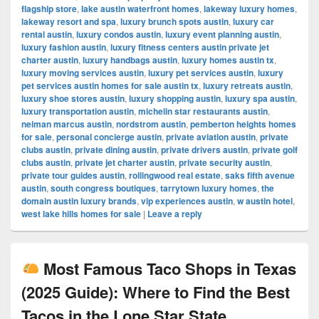
flagship store
,
lake austin waterfront homes
,
lakeway luxury homes
,
lakeway resort and spa
,
luxury brunch spots austin
,
luxury car
rental austin
,
luxury condos austin
,
luxury event planning austin
,
luxury fashion austin
,
luxury fitness centers austin private jet
charter austin
,
luxury handbags austin
,
luxury homes austin tx
,
luxury moving services austin
,
luxury pet services austin
,
luxury
pet services austin homes for sale austin tx
,
luxury retreats austin
,
luxury shoe stores austin
,
luxury shopping austin
,
luxury spa austin
,
luxury transportation austin
,
michelin star restaurants austin
,
neiman marcus austin
,
nordstrom austin
,
pemberton heights homes
for sale
,
personal concierge austin
,
private aviation austin
,
private
clubs austin
,
private dining austin
,
private drivers austin
,
private golf
clubs austin
,
private jet charter austin
,
private security austin
,
private tour guides austin
,
rollingwood real estate
,
saks fifth avenue
austin
,
south congress boutiques
,
tarrytown luxury homes
,
the
domain austin luxury brands
,
vip experiences austin
,
w austin hotel
,
west lake hills homes for sale
|
Leave a reply
Most Famous Taco Shops in Texas
(2025 Guide): Where to Find the Best
Tacos in the Lone Star State