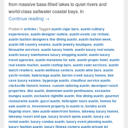
from massive bass-filled lakes to quiet rivers and
world-class saltwater coastal bays. In
Best Places for Fishing in Texas (2025
Continue reading
→
Posted in
articles
|
Tagged
austin cigar bars
,
austin culinary
experiences
,
austin designer outlets
,
austin exotic car rentals
,
austin fashion designers fine dining austin
,
austin fashion week
,
austin hill country estates
,
austin jewelry boutiques
,
austin
limousine services
,
austin luxury hotels
,
austin luxury real estate
,
austin luxury townhomes luxury shopping austin
,
austin luxury
travel agencies
,
austin mansions for sale
,
austin proper hotel
,
austin
real estate market
,
austin rooftop bars
,
austin valet services
,
austin
watch retailers
,
austin wellness centers
,
austin wine bars
,
austin
yacht rentals
,
balenciaga austin
,
barton creek luxury homes
,
bee
cave luxury estates
,
bygeorge austin
,
chauffeur service austin
,
clarksville historic homes
,
custom tailoring austin
,
davenport ranch
properties
,
dior austin
,
downtown austin penthouses
,
exclusive
lounges austin
,
exclusive nightlife austin
,
fine dining austin
,
gourmet
restaurants austin
,
gucci austin
,
helicopter tours austin
,
homes for
sale austin tx
,
investment property in austin tx
,
kendra scott
flagship store
,
lake austin waterfront homes
,
lakeway luxury homes
,
lakeway resort and spa
,
luxury brunch spots austin
,
luxury car
rental austin
,
luxury condos austin
,
luxury event planning austin
,
luxury fashion austin
,
luxury fitness centers austin private jet