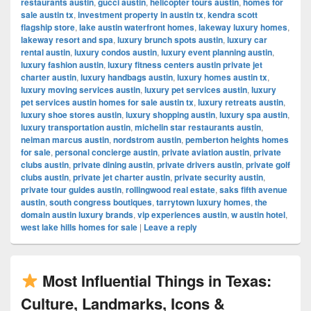
restaurants austin
,
gucci austin
,
helicopter tours austin
,
homes for
sale austin tx
,
investment property in austin tx
,
kendra scott
flagship store
,
lake austin waterfront homes
,
lakeway luxury homes
,
lakeway resort and spa
,
luxury brunch spots austin
,
luxury car
rental austin
,
luxury condos austin
,
luxury event planning austin
,
luxury fashion austin
,
luxury fitness centers austin private jet
charter austin
,
luxury handbags austin
,
luxury homes austin tx
,
luxury moving services austin
,
luxury pet services austin
,
luxury
pet services austin homes for sale austin tx
,
luxury retreats austin
,
luxury shoe stores austin
,
luxury shopping austin
,
luxury spa austin
,
luxury transportation austin
,
michelin star restaurants austin
,
neiman marcus austin
,
nordstrom austin
,
pemberton heights homes
for sale
,
personal concierge austin
,
private aviation austin
,
private
clubs austin
,
private dining austin
,
private drivers austin
,
private golf
clubs austin
,
private jet charter austin
,
private security austin
,
private tour guides austin
,
rollingwood real estate
,
saks fifth avenue
austin
,
south congress boutiques
,
tarrytown luxury homes
,
the
domain austin luxury brands
,
vip experiences austin
,
w austin hotel
,
west lake hills homes for sale
|
Leave a reply
Most Influential Things in Texas:
Culture, Landmarks, Icons &