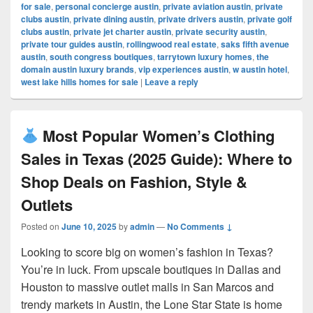
for sale
,
personal concierge austin
,
private aviation austin
,
private
clubs austin
,
private dining austin
,
private drivers austin
,
private golf
clubs austin
,
private jet charter austin
,
private security austin
,
private tour guides austin
,
rollingwood real estate
,
saks fifth avenue
austin
,
south congress boutiques
,
tarrytown luxury homes
,
the
domain austin luxury brands
,
vip experiences austin
,
w austin hotel
,
west lake hills homes for sale
|
Leave a reply
Most Popular Women’s Clothing
Sales in Texas (2025 Guide): Where to
Shop Deals on Fashion, Style &
Outlets
Posted on
June 10, 2025
by
admin
—
No Comments ↓
Looking to score big on women’s fashion in Texas?
You’re in luck. From upscale boutiques in Dallas and
Houston to massive outlet malls in San Marcos and
trendy markets in Austin, the Lone Star State is home