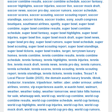
soccer combine results
,
soccer combine schedule
,
soccer fantasy
,
soccer highlights
,
soccer injuries
,
soccer live
,
soccer mock draft
,
soccer news
,
soccer pro day
,
soccer rumors
,
soccer schedule
,
soccer scores
,
soccer scouting
,
soccer scouting report
,
soccer
standings
,
soccer tickets
,
soccer trades
,
sony
,
south congress
boutiques
,
southwest airlines
,
spotify
,
super bowl
,
super bowl
combine
,
super bowl combine results
,
super bowl combine
schedule
,
super bowl fantasy
,
super bowl highlights
,
super bowl
injuries
,
super bowl live
,
super bowl mock draft
,
super bowl news
,
super bowl pro day
,
super bowl rumors
,
super bowl schedule
,
super
bowl scouting
,
super bowl scouting report
,
super bowl standings
,
super bowl tickets
,
super bowl trades
,
target
,
tarrytown luxury
homes
,
tennis combine
,
tennis combine results
,
tennis combine
schedule
,
tennis fantasy
,
tennis highlights
,
tennis injuries
,
tennis
live
,
tennis mock draft
,
tennis news
,
tennis pro day
,
tennis rumors
,
tennis schedule
,
tennis scores
,
tennis scouting
,
tennis scouting
report
,
tennis standings
,
tennis tickets
,
tennis trades
,
Texas? A
Local Flavor Guide (2025)
,
the domain austin luxury brands
,
tiktok
,
traductor
,
translate
,
tripadvisor
,
twitter
,
uber
,
under armour
,
united
airlines
,
venmo
,
vip experiences austin
,
w austin hotel
,
walmart
,
weather
,
weather today
,
weather tomorrow
,
west lake hills homes
for sale
,
whatsapp web
,
world cup
,
world cup combine
,
world cup
combine results
,
world cup combine schedule
,
world cup fantasy
,
world cup highlights
,
world cup injuries
,
world cup live
,
world cup
mock draft
,
world cup news
,
world cup pro day
,
world cup rumors
,