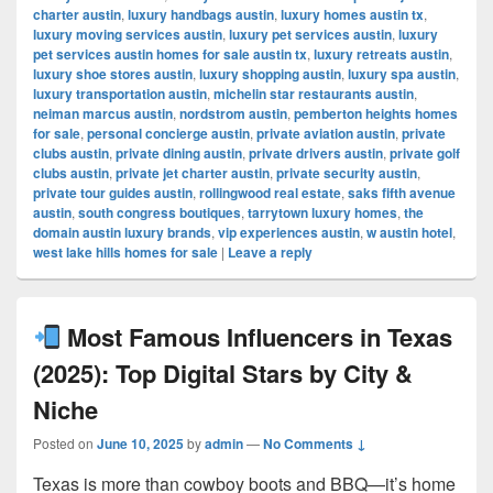
charter austin
,
luxury handbags austin
,
luxury homes austin tx
,
luxury moving services austin
,
luxury pet services austin
,
luxury
pet services austin homes for sale austin tx
,
luxury retreats austin
,
luxury shoe stores austin
,
luxury shopping austin
,
luxury spa austin
,
luxury transportation austin
,
michelin star restaurants austin
,
neiman marcus austin
,
nordstrom austin
,
pemberton heights homes
for sale
,
personal concierge austin
,
private aviation austin
,
private
clubs austin
,
private dining austin
,
private drivers austin
,
private golf
clubs austin
,
private jet charter austin
,
private security austin
,
private tour guides austin
,
rollingwood real estate
,
saks fifth avenue
austin
,
south congress boutiques
,
tarrytown luxury homes
,
the
domain austin luxury brands
,
vip experiences austin
,
w austin hotel
,
west lake hills homes for sale
|
Leave a reply
Most Famous Influencers in Texas
(2025): Top Digital Stars by City &
Niche
Posted on
June 10, 2025
by
admin
—
No Comments ↓
Texas is more than cowboy boots and BBQ—it’s home