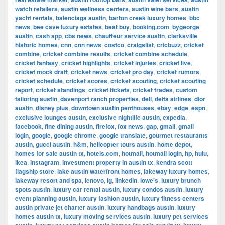
watch retailers
,
austin wellness centers
,
austin wine bars
,
austin
yacht rentals
,
balenciaga austin
,
barton creek luxury homes
,
bbc
news
,
bee cave luxury estates
,
best buy
,
booking.com
,
bygeorge
austin
,
cash app
,
cbs news
,
chauffeur service austin
,
clarksville
historic homes
,
cnn
,
cnn news
,
costco
,
craigslist
,
cricbuzz
,
cricket
combine
,
cricket combine results
,
cricket combine schedule
,
cricket fantasy
,
cricket highlights
,
cricket injuries
,
cricket live
,
cricket mock draft
,
cricket news
,
cricket pro day
,
cricket rumors
,
cricket schedule
,
cricket scores
,
cricket scouting
,
cricket scouting
report
,
cricket standings
,
cricket tickets
,
cricket trades
,
custom
tailoring austin
,
davenport ranch properties
,
dell
,
delta airlines
,
dior
austin
,
disney plus
,
downtown austin penthouses
,
ebay
,
edge
,
espn
,
exclusive lounges austin
,
exclusive nightlife austin
,
expedia
,
facebook
,
fine dining austin
,
firefox
,
fox news
,
gap
,
gmail
,
gmail
login
,
google
,
google chrome
,
google translate
,
gourmet restaurants
austin
,
gucci austin
,
h&m
,
helicopter tours austin
,
home depot
,
homes for sale austin tx
,
hotels.com
,
hotmail
,
hotmail login
,
hp
,
hulu
,
ikea
,
instagram
,
investment property in austin tx
,
kendra scott
flagship store
,
lake austin waterfront homes
,
lakeway luxury homes
,
lakeway resort and spa
,
lenovo
,
lg
,
linkedin
,
lowe's
,
luxury brunch
spots austin
,
luxury car rental austin
,
luxury condos austin
,
luxury
event planning austin
,
luxury fashion austin
,
luxury fitness centers
austin private jet charter austin
,
luxury handbags austin
,
luxury
homes austin tx
,
luxury moving services austin
,
luxury pet services