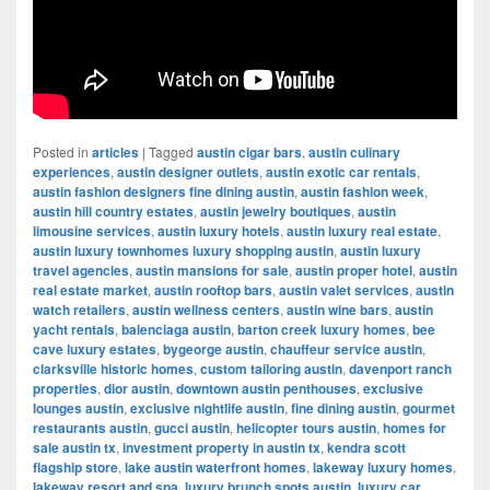
Posted in
articles
|
Tagged
austin cigar bars
,
austin culinary
experiences
,
austin designer outlets
,
austin exotic car rentals
,
austin fashion designers fine dining austin
,
austin fashion week
,
austin hill country estates
,
austin jewelry boutiques
,
austin
limousine services
,
austin luxury hotels
,
austin luxury real estate
,
austin luxury townhomes luxury shopping austin
,
austin luxury
travel agencies
,
austin mansions for sale
,
austin proper hotel
,
austin
real estate market
,
austin rooftop bars
,
austin valet services
,
austin
watch retailers
,
austin wellness centers
,
austin wine bars
,
austin
yacht rentals
,
balenciaga austin
,
barton creek luxury homes
,
bee
cave luxury estates
,
bygeorge austin
,
chauffeur service austin
,
clarksville historic homes
,
custom tailoring austin
,
davenport ranch
properties
,
dior austin
,
downtown austin penthouses
,
exclusive
lounges austin
,
exclusive nightlife austin
,
fine dining austin
,
gourmet
restaurants austin
,
gucci austin
,
helicopter tours austin
,
homes for
sale austin tx
,
investment property in austin tx
,
kendra scott
flagship store
,
lake austin waterfront homes
,
lakeway luxury homes
,
lakeway resort and spa
,
luxury brunch spots austin
,
luxury car