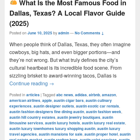
What Is the Most Famous Food in
Dallas, Texas? A Local Flavor Guide
(2025)
Posted on
June 10, 2025
by
admin
—
No Comments ↓
When people think of Dallas, Texas, they often imagine
cowboys, big hats, and even bigger portions—and
they’re not wrong. But what truly defines the city’s
cultural heartbeat is its incredible food scene. From
sizzling brisket to award-winning tacos, Dallas is
What Is the Most Famous Food in Dall
Continue reading
→
Posted in
articles
|
Tagged
abc news
,
adidas
,
airbnb
,
amazon
,
american airlines
,
apple
,
austin cigar bars
,
austin culinary
experiences
,
austin designer outlets
,
austin exotic car rentals
,
austin fashion designers fine dining austin
,
austin fashion week
,
austin hill country estates
,
austin jewelry boutiques
,
austin
limousine services
,
austin luxury hotels
,
austin luxury real estate
,
austin luxury townhomes luxury shopping austin
,
austin luxury
travel agencies
,
austin mansions for sale
,
austin proper hotel
,
austin
real estate market
,
austin rooftop bars
,
austin valet services
,
austin