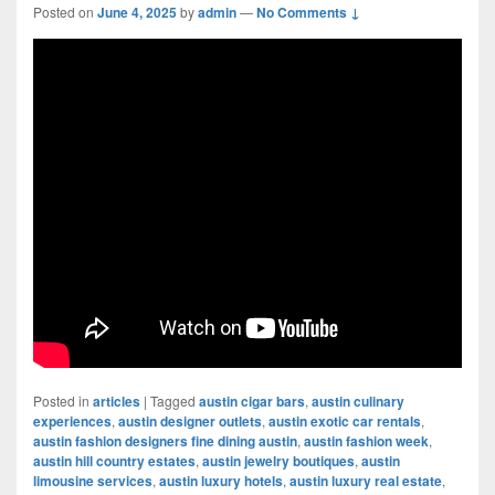
Posted on
June 4, 2025
by
admin
—
No Comments ↓
Posted in
articles
|
Tagged
austin cigar bars
,
austin culinary
experiences
,
austin designer outlets
,
austin exotic car rentals
,
austin fashion designers fine dining austin
,
austin fashion week
,
austin hill country estates
,
austin jewelry boutiques
,
austin
limousine services
,
austin luxury hotels
,
austin luxury real estate
,