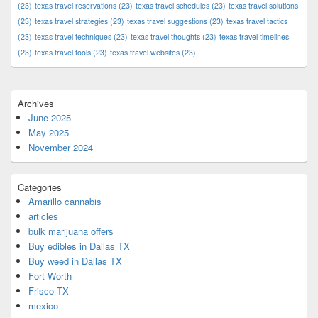
(23)
texas travel reservations
(23)
texas travel schedules
(23)
texas travel solutions
(23)
texas travel strategies
(23)
texas travel suggestions
(23)
texas travel tactics
(23)
texas travel techniques
(23)
texas travel thoughts
(23)
texas travel timelines
(23)
texas travel tools
(23)
texas travel websites
(23)
Archives
June 2025
May 2025
November 2024
Categories
Amarillo cannabis
articles
bulk marijuana offers
Buy edibles in Dallas TX
Buy weed in Dallas TX
Fort Worth
Frisco TX
mexico