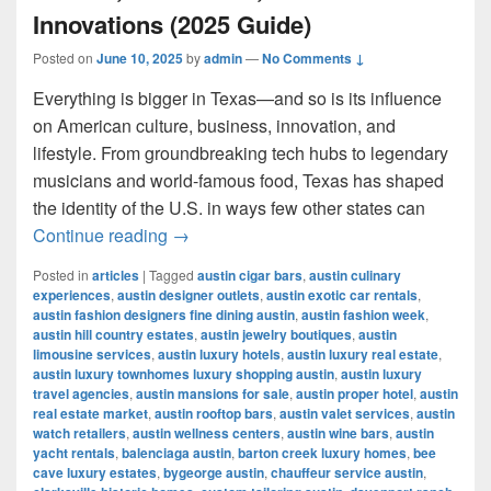
Innovations (2025 Guide)
Posted on
June 10, 2025
by
admin
—
No Comments ↓
Everything is bigger in Texas—and so is its influence
on American culture, business, innovation, and
lifestyle. From groundbreaking tech hubs to legendary
musicians and world-famous food, Texas has shaped
the identity of the U.S. in ways few other states can
Most Influential Things in Texas: Cult
Continue reading
→
Posted in
articles
|
Tagged
austin cigar bars
,
austin culinary
experiences
,
austin designer outlets
,
austin exotic car rentals
,
austin fashion designers fine dining austin
,
austin fashion week
,
austin hill country estates
,
austin jewelry boutiques
,
austin
limousine services
,
austin luxury hotels
,
austin luxury real estate
,
austin luxury townhomes luxury shopping austin
,
austin luxury
travel agencies
,
austin mansions for sale
,
austin proper hotel
,
austin
real estate market
,
austin rooftop bars
,
austin valet services
,
austin
watch retailers
,
austin wellness centers
,
austin wine bars
,
austin
yacht rentals
,
balenciaga austin
,
barton creek luxury homes
,
bee
cave luxury estates
,
bygeorge austin
,
chauffeur service austin
,