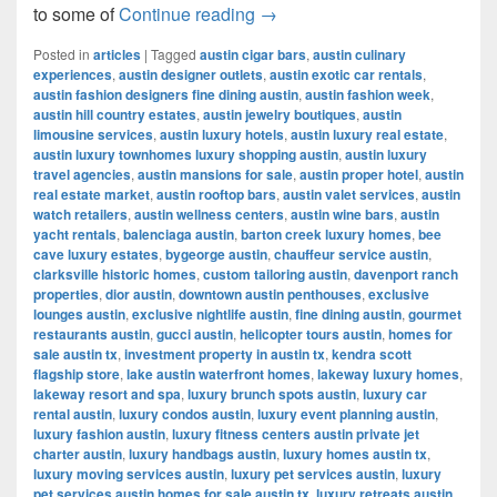
Most Popular Women’s Cloth
to some of
Continue reading
→
Posted in
articles
|
Tagged
austin cigar bars
,
austin culinary
experiences
,
austin designer outlets
,
austin exotic car rentals
,
austin fashion designers fine dining austin
,
austin fashion week
,
austin hill country estates
,
austin jewelry boutiques
,
austin
limousine services
,
austin luxury hotels
,
austin luxury real estate
,
austin luxury townhomes luxury shopping austin
,
austin luxury
travel agencies
,
austin mansions for sale
,
austin proper hotel
,
austin
real estate market
,
austin rooftop bars
,
austin valet services
,
austin
watch retailers
,
austin wellness centers
,
austin wine bars
,
austin
yacht rentals
,
balenciaga austin
,
barton creek luxury homes
,
bee
cave luxury estates
,
bygeorge austin
,
chauffeur service austin
,
clarksville historic homes
,
custom tailoring austin
,
davenport ranch
properties
,
dior austin
,
downtown austin penthouses
,
exclusive
lounges austin
,
exclusive nightlife austin
,
fine dining austin
,
gourmet
restaurants austin
,
gucci austin
,
helicopter tours austin
,
homes for
sale austin tx
,
investment property in austin tx
,
kendra scott
flagship store
,
lake austin waterfront homes
,
lakeway luxury homes
,
lakeway resort and spa
,
luxury brunch spots austin
,
luxury car
rental austin
,
luxury condos austin
,
luxury event planning austin
,
luxury fashion austin
,
luxury fitness centers austin private jet
charter austin
,
luxury handbags austin
,
luxury homes austin tx
,
luxury moving services austin
,
luxury pet services austin
,
luxury
pet services austin homes for sale austin tx
,
luxury retreats austin
,