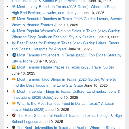
Trails, Ranches & Scenic Equine Adventures
June 10, 2025
Most Luxury Brands in Texas (2025 Guide): Where to Shop
High-End Fashion, Jewelry, and Lifestyle
June 10, 2025
Most Beautiful Ranches in Texas (2025 Guide): Luxury, Scenic
Views & Historic Estates
June 10, 2025
Most Popular Women’s Clothing Sales in Texas (2025 Guide):
Where to Shop Deals on Fashion, Style & Outlets
June 10, 2025
Best Places for Fishing in Texas (2025 Guide): Lakes, Rivers,
and Coastal Hotspots for Anglers
June 10, 2025
Most Famous Influencers in Texas (2025): Top Digital Stars by
City & Niche
June 10, 2025
Most Famous Nature Places in Texas (2025 Travel Guide)
June 10, 2025
Most Famous Taco Shops in Texas (2025 Guide): Where to
Find the Best Tacos in the Lone Star State
June 10, 2025
Most Influential Things in Texas: Culture, Landmarks, Icons &
Innovations (2025 Guide)
June 10, 2025
What Is the Most Famous Food in Dallas, Texas? A Local
Flavor Guide (2025)
June 10, 2025
The Most Successful Football Teams in Texas: College & High
School Legends
June 10, 2025
The Best Universities in Texas and Austin: Where to Study in