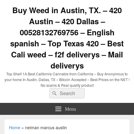
Buy Weed in Austin, TX. – 420
Austin – 420 Dallas –
00528132769756 – English
spanish – Top Texas 420 – Best
Cali weed – f2f deliverys – Mail
deliverys
Top Shelf 1A Best California Cannabis from California – Buy Anonymous to
your home In Austin, Dallas, TX – Bitcoin Accepted – Best Prices on the NET !
No scams & Real quality product
Search
Search
for:
Menu
Home
»
neiman marcus austin