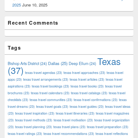
2025
June 10, 2025
Recent Comments
Tags
Texas
Dallas
(25)
Bishop Arts District
(24)
Deep Ellum
(24)
(37)
texas travel agendas
(23)
texas travel approaches
(23)
texas travel
apps
(23)
texas travel arrangements
(23)
texas travel articles
(23)
texas travel
aspirations
(23)
texas travel bookings
(23)
texas travel books
(23)
texas travel
brochures
(23)
texas travel calendars
(23)
texas travel catalogs
(23)
texas travel
checklists
(23)
texas travel communities
(23)
texas travel confirmations
(23)
texas
travel dreams
(23)
texas travel goals
(23)
texas travel guides
(23)
texas travel ideas
(23)
texas travel inspiration
(23)
texas travel itineraries
(23)
texas travel magazines
(23)
texas travel methods
(23)
texas travel motivation
(23)
texas travel organization
(23)
texas travel planning
(23)
texas travel plans
(23)
texas travel preparation
(23)
texas travel ratings
(23)
texas travel recommendations
(23)
texas travel reflections