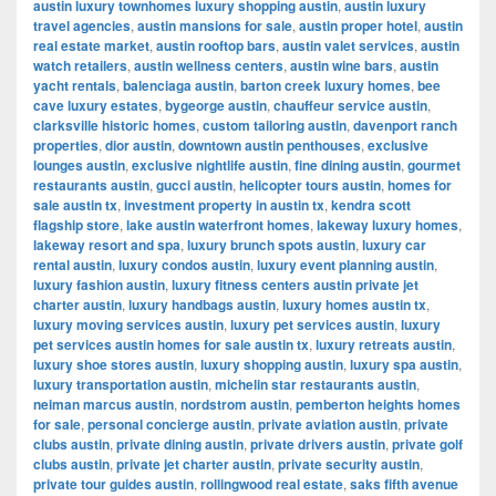
austin luxury townhomes luxury shopping austin
,
austin luxury
travel agencies
,
austin mansions for sale
,
austin proper hotel
,
austin
real estate market
,
austin rooftop bars
,
austin valet services
,
austin
watch retailers
,
austin wellness centers
,
austin wine bars
,
austin
yacht rentals
,
balenciaga austin
,
barton creek luxury homes
,
bee
cave luxury estates
,
bygeorge austin
,
chauffeur service austin
,
clarksville historic homes
,
custom tailoring austin
,
davenport ranch
properties
,
dior austin
,
downtown austin penthouses
,
exclusive
lounges austin
,
exclusive nightlife austin
,
fine dining austin
,
gourmet
restaurants austin
,
gucci austin
,
helicopter tours austin
,
homes for
sale austin tx
,
investment property in austin tx
,
kendra scott
flagship store
,
lake austin waterfront homes
,
lakeway luxury homes
,
lakeway resort and spa
,
luxury brunch spots austin
,
luxury car
rental austin
,
luxury condos austin
,
luxury event planning austin
,
luxury fashion austin
,
luxury fitness centers austin private jet
charter austin
,
luxury handbags austin
,
luxury homes austin tx
,
luxury moving services austin
,
luxury pet services austin
,
luxury
pet services austin homes for sale austin tx
,
luxury retreats austin
,
luxury shoe stores austin
,
luxury shopping austin
,
luxury spa austin
,
luxury transportation austin
,
michelin star restaurants austin
,
neiman marcus austin
,
nordstrom austin
,
pemberton heights homes
for sale
,
personal concierge austin
,
private aviation austin
,
private
clubs austin
,
private dining austin
,
private drivers austin
,
private golf
clubs austin
,
private jet charter austin
,
private security austin
,
private tour guides austin
,
rollingwood real estate
,
saks fifth avenue