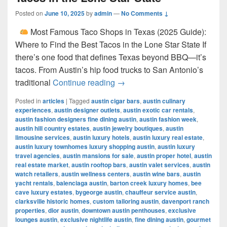
Posted on
June 10, 2025
by
admin
—
No Comments ↓
Most Famous Taco Shops in Texas (2025 Guide):
Where to Find the Best Tacos in the Lone Star State If
there’s one food that defines Texas beyond BBQ—it’s
tacos. From Austin’s hip food trucks to San Antonio’s
Most Famous Taco Shops in 
traditional
Continue reading
→
Posted in
articles
|
Tagged
austin cigar bars
,
austin culinary
experiences
,
austin designer outlets
,
austin exotic car rentals
,
austin fashion designers fine dining austin
,
austin fashion week
,
austin hill country estates
,
austin jewelry boutiques
,
austin
limousine services
,
austin luxury hotels
,
austin luxury real estate
,
austin luxury townhomes luxury shopping austin
,
austin luxury
travel agencies
,
austin mansions for sale
,
austin proper hotel
,
austin
real estate market
,
austin rooftop bars
,
austin valet services
,
austin
watch retailers
,
austin wellness centers
,
austin wine bars
,
austin
yacht rentals
,
balenciaga austin
,
barton creek luxury homes
,
bee
cave luxury estates
,
bygeorge austin
,
chauffeur service austin
,
clarksville historic homes
,
custom tailoring austin
,
davenport ranch
properties
,
dior austin
,
downtown austin penthouses
,
exclusive
lounges austin
,
exclusive nightlife austin
,
fine dining austin
,
gourmet