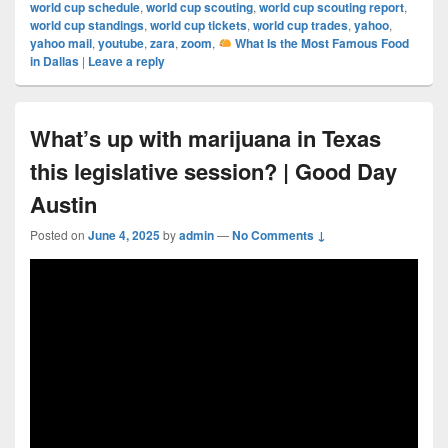
world cup schedule
,
world cup scouting
,
world cup scouting report
,
world cup standings
,
world cup tickets
,
world cup trades
,
yahoo
,
yahoo mail
,
youtube
,
zara
,
zoom
,
What Is the Most Famous Food
in Dallas
|
Leave a reply
What’s up with marijuana in Texas
this legislative session? | Good Day
Austin
Posted on
June 4, 2025
by
admin
—
No Comments ↓