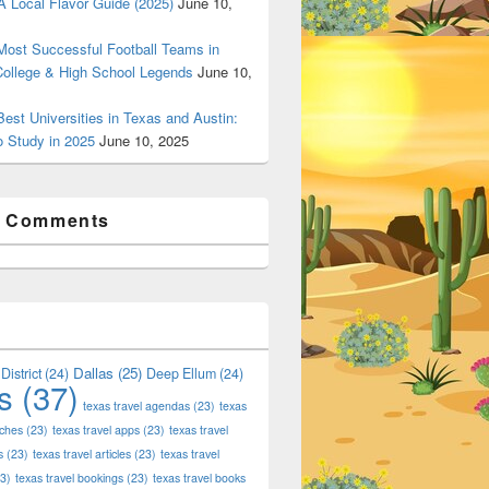
 Local Flavor Guide (2025)
June 10,
ost Successful Football Teams in
College & High School Legends
June 10,
est Universities in Texas and Austin:
o Study in 2025
June 10, 2025
t Comments
Dallas
(25)
District
(24)
Deep Ellum
(24)
s
(37)
texas travel agendas
(23)
texas
aches
(23)
texas travel apps
(23)
texas travel
s
(23)
texas travel articles
(23)
texas travel
3)
texas travel bookings
(23)
texas travel books