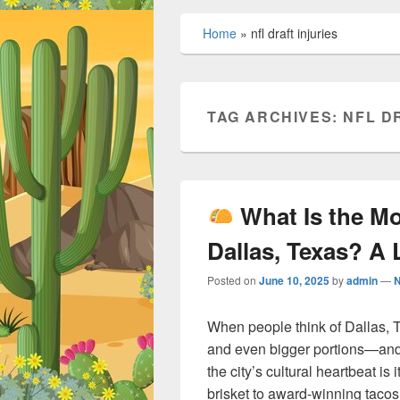
Home
»
nfl draft injuries
TAG ARCHIVES:
NFL D
What Is the M
Dallas, Texas? A 
Posted on
June 10, 2025
by
admin
—
When people think of Dallas, T
and even bigger portions—and 
the city’s cultural heartbeat is
brisket to award-winning tacos