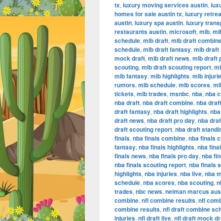
tx
,
luxury moving services austin
,
lux
homes for sale austin tx
,
luxury retrea
austin
,
luxury spa austin
,
luxury trans
restaurants austin
,
microsoft
,
mlb
,
ml
schedule
,
mlb draft
,
mlb draft combin
schedule
,
mlb draft fantasy
,
mlb draft 
mock draft
,
mlb draft news
,
mlb draft 
scouting
,
mlb draft scouting report
,
ml
mlb fantasy
,
mlb highlights
,
mlb injuri
rumors
,
mlb schedule
,
mlb scores
,
ml
tickets
,
mlb trades
,
msnbc
,
nba
,
nba 
nba draft
,
nba draft combine
,
nba draf
draft fantasy
,
nba draft highlights
,
nba 
draft news
,
nba draft pro day
,
nba dra
draft scouting report
,
nba draft standi
finals
,
nba finals combine
,
nba finals 
fantasy
,
nba finals highlights
,
nba final
finals news
,
nba finals pro day
,
nba fi
nba finals scouting report
,
nba finals 
highlights
,
nba injuries
,
nba live
,
nba m
schedule
,
nba scores
,
nba scouting
,
n
trades
,
nbc news
,
neiman marcus aus
combine
,
nfl combine results
,
nfl com
combine results
,
nfl draft combine sc
injuries
,
nfl draft live
,
nfl draft mock dr