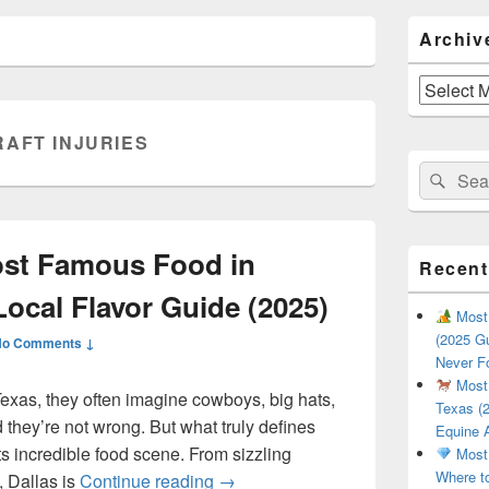
Primary
Archiv
Sidebar
Widget
Area
Archives
RAFT INJURIES
Search
Sear
for:
ost Famous Food in
Recent
Local Flavor Guide (2025)
Most 
(2025 Gu
No Comments ↓
Never F
Most 
exas, they often imagine cowboys, big hats,
Texas (2
they’re not wrong. But what truly defines
Equine 
 its incredible food scene. From sizzling
Most 
Where t
What Is the Most Famous Food i
, Dallas is
Continue reading
→