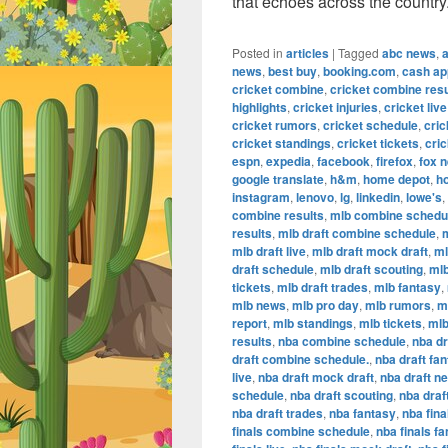
that echoes across the country
Posted in
articles
|
Tagged
abc news
,
news
,
best buy
,
booking.com
,
cash ap
cricket combine
,
cricket combine resu
highlights
,
cricket injuries
,
cricket live
cricket rumors
,
cricket schedule
,
cric
cricket standings
,
cricket tickets
,
cric
espn
,
expedia
,
facebook
,
firefox
,
fox 
google translate
,
h&m
,
home depot
,
h
instagram
,
lenovo
,
lg
,
linkedin
,
lowe's
,
combine results
,
mlb combine schedu
results
,
mlb draft combine schedule
,
m
mlb draft live
,
mlb draft mock draft
,
ml
draft schedule
,
mlb draft scouting
,
mlb
tickets
,
mlb draft trades
,
mlb fantasy
,
mlb news
,
mlb pro day
,
mlb rumors
,
m
report
,
mlb standings
,
mlb tickets
,
mlb
results
,
nba combine schedule
,
nba dr
draft combine schedule.
,
nba draft fa
live
,
nba draft mock draft
,
nba draft n
schedule
,
nba draft scouting
,
nba draf
nba draft trades
,
nba fantasy
,
nba fina
finals combine schedule
,
nba finals f