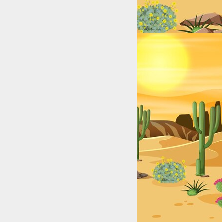
exas: College & High School Legends