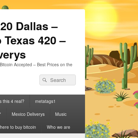
20 Dallas –
 Texas 420 –
iverys
Bitcoin Accepted – Best Prices on the
Search
Search
for:
s this 4 real?
metatags1
7
Mexico Deliverys
Music
ere to buy bitcoin
Who we are