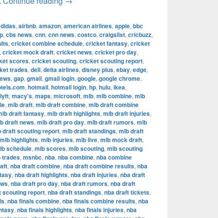
The Most Successful Football Teams in T
.
Continue reading
→
adidas
,
airbnb
,
amazon
,
american airlines
,
apple
,
bbc
p
,
cbs news
,
cnn
,
cnn news
,
costco
,
craigslist
,
cricbuzz
,
lts
,
cricket combine schedule
,
cricket fantasy
,
cricket
,
cricket mock draft
,
cricket news
,
cricket pro day
,
ket scores
,
cricket scouting
,
cricket scouting report
,
ket trades
,
dell
,
delta airlines
,
disney plus
,
ebay
,
edge
,
news
,
gap
,
gmail
,
gmail login
,
google
,
google chrome
,
otels.com
,
hotmail
,
hotmail login
,
hp
,
hulu
,
ikea
,
lyft
,
macy's
,
maps
,
microsoft
,
mlb
,
mlb combine
,
mlb
le
,
mlb draft
,
mlb draft combine
,
mlb draft combine
lb draft fantasy
,
mlb draft highlights
,
mlb draft injuries
,
b draft news
,
mlb draft pro day
,
mlb draft rumors
,
mlb
 draft scouting report
,
mlb draft standings
,
mlb draft
mlb highlights
,
mlb injuries
,
mlb live
,
mlb mock draft
,
lb schedule
,
mlb scores
,
mlb scouting
,
mlb scouting
 trades
,
msnbc
,
nba
,
nba combine
,
nba combine
aft
,
nba draft combine
,
nba draft combine results
,
nba
ntasy
,
nba draft highlights
,
nba draft injuries
,
nba draft
ews
,
nba draft pro day
,
nba draft rumors
,
nba draft
t scouting report
,
nba draft standings
,
nba draft tickets
,
ls
,
nba finals combine
,
nba finals combine results
,
nba
antasy
,
nba finals highlights
,
nba finals injuries
,
nba