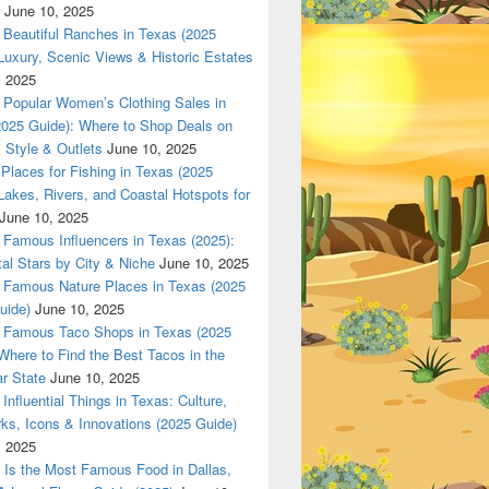
June 10, 2025
Beautiful Ranches in Texas (2025
Luxury, Scenic Views & Historic Estates
, 2025
Popular Women’s Clothing Sales in
2025 Guide): Where to Shop Deals on
 Style & Outlets
June 10, 2025
Places for Fishing in Texas (2025
Lakes, Rivers, and Coastal Hotspots for
June 10, 2025
Famous Influencers in Texas (2025):
tal Stars by City & Niche
June 10, 2025
Famous Nature Places in Texas (2025
uide)
June 10, 2025
Famous Taco Shops in Texas (2025
Where to Find the Best Tacos in the
r State
June 10, 2025
Influential Things in Texas: Culture,
ks, Icons & Innovations (2025 Guide)
, 2025
Is the Most Famous Food in Dallas,