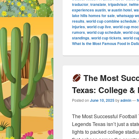
traductor
,
translate
,
tripadvisor
,
twitte
experiences austin
,
w austin hotel
,
wa
lake hills homes for sale
,
whatsapp w
results
,
world cup combine schedule
,
injuries
,
world cup live
,
world cup mock
rumors
,
world cup schedule
,
world cu
standings
,
world cup tickets
,
world cu
What Is the Most Famous Food in Dall
The Most Succe
Texas: College &
Posted on
June 10, 2025
by
admin
—
The Most Successful Football
Legends Texas isn’t just a stat
lights to packed college stadi