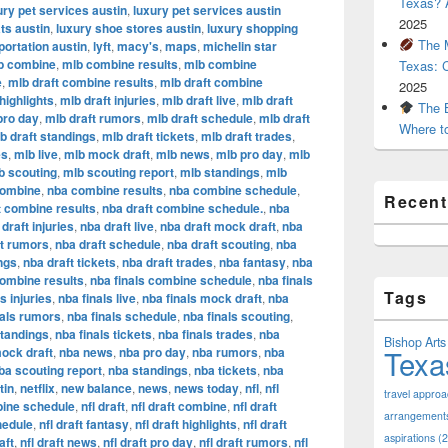
Texas? A
ury pet services austin
,
luxury pet services austin
2025
ts austin
,
luxury shoe stores austin
,
luxury shopping
The M
portation austin
,
lyft
,
macy's
,
maps
,
michelin star
b combine
,
mlb combine results
,
mlb combine
Texas: 
e
,
mlb draft combine results
,
mlb draft combine
2025
highlights
,
mlb draft injuries
,
mlb draft live
,
mlb draft
The B
pro day
,
mlb draft rumors
,
mlb draft schedule
,
mlb draft
Where t
b draft standings
,
mlb draft tickets
,
mlb draft trades
,
es
,
mlb live
,
mlb mock draft
,
mlb news
,
mlb pro day
,
mlb
b scouting
,
mlb scouting report
,
mlb standings
,
mlb
combine
,
nba combine results
,
nba combine schedule
,
Recen
t combine results
,
nba draft combine schedule.
,
nba
draft injuries
,
nba draft live
,
nba draft mock draft
,
nba
ft rumors
,
nba draft schedule
,
nba draft scouting
,
nba
ngs
,
nba draft tickets
,
nba draft trades
,
nba fantasy
,
nba
combine results
,
nba finals combine schedule
,
nba finals
Tags
s injuries
,
nba finals live
,
nba finals mock draft
,
nba
nals rumors
,
nba finals schedule
,
nba finals scouting
,
standings
,
nba finals tickets
,
nba finals trades
,
nba
Bishop Arts 
Texa
ock draft
,
nba news
,
nba pro day
,
nba rumors
,
nba
ba scouting report
,
nba standings
,
nba tickets
,
nba
tin
,
netflix
,
new balance
,
news
,
news today
,
nfl
,
nfl
travel appro
bine schedule
,
nfl draft
,
nfl draft combine
,
nfl draft
arrangement
hedule
,
nfl draft fantasy
,
nfl draft highlights
,
nfl draft
aspirations
(2
aft
,
nfl draft news
,
nfl draft pro day
,
nfl draft rumors
,
nfl