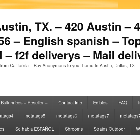
stin, TX. – 420 Austin – 4
6 – English spanish – Top
 – f2f deliverys – Mail del
from California – Buy Anonymous to your home In Austin, Dallas, TX – 
Bulk prices – Reseller –
Contact info
Edibles
FAQ
I
atags4
metatags5
metatags6
metatags7
metatags
es
Se habla ESPAÑOL
Shrooms
Strains Outdoor
Wh