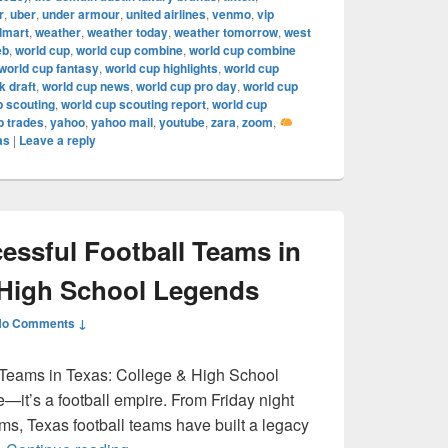
r
,
uber
,
under armour
,
united airlines
,
venmo
,
vip
lmart
,
weather
,
weather today
,
weather tomorrow
,
west
eb
,
world cup
,
world cup combine
,
world cup combine
world cup fantasy
,
world cup highlights
,
world cup
 draft
,
world cup news
,
world cup pro day
,
world cup
p scouting
,
world cup scouting report
,
world cup
p trades
,
yahoo
,
yahoo mail
,
youtube
,
zara
,
zoom
,
as
|
Leave a reply
ssful Football Teams in
 High School Legends
No Comments ↓
 Teams in Texas: College & High School
e—it’s a football empire. From Friday night
ums, Texas football teams have built a legacy