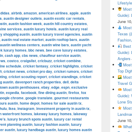
Lifestyle
Most 
adidas
,
airbnb
,
amazon
,
american airlines
,
apple
,
austin
Guide): 
es
,
austin designer outlets
,
austin exotic car rentals
,
June 10
ustin
,
austin fashion week
,
austin hill country estates
,
Most 
sine services
,
austin luxury hotels
,
austin luxury real
Texas (
y shopping austin
,
austin luxury travel agencies
,
austin
,
austin real estate market
,
austin rooftop bars
,
austin
Fashion,
austin wellness centers
,
austin wine bars
,
austin yacht
Best 
ek luxury homes
,
bbc news
,
bee cave luxury estates
,
Guide): 
in
,
cash app
,
cbs news
,
chauffeur service austin
,
Anglers
ews
,
costco
,
craigslist
,
cricbuzz
,
cricket combine
,
Most 
ine schedule
,
cricket fantasy
,
cricket highlights
,
cricket
Top Digi
ft
,
cricket news
,
cricket pro day
,
cricket rumors
,
cricket
ting
,
cricket scouting report
,
cricket standings
,
cricket
Most 
g austin
,
davenport ranch properties
,
dell
,
delta
Travel G
town austin penthouses
,
ebay
,
edge
,
espn
,
exclusive
Most 
tin
,
expedia
,
facebook
,
fine dining austin
,
firefox
,
fox
Guide): 
google chrome
,
google translate
,
gourmet restaurants
Lone Sta
ours austin
,
home depot
,
homes for sale austin tx
,
Most 
hulu
,
ikea
,
instagram
,
investment property in austin tx
,
in waterfront homes
,
lakeway luxury homes
,
lakeway
Landmar
we's
,
luxury brunch spots austin
,
luxury car rental
June 10
vent planning austin
,
luxury fashion austin
,
luxury
What 
ter austin
,
luxury handbags austin
,
luxury homes austin