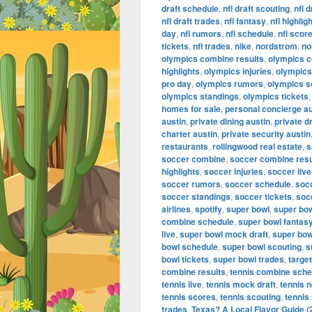
draft schedule
,
nfl draft scouting
,
nfl 
nfl draft trades
,
nfl fantasy
,
nfl highlig
day
,
nfl rumors
,
nfl schedule
,
nfl scor
tickets
,
nfl trades
,
nike
,
nordstrom
,
no
olympics combine results
,
olympics 
highlights
,
olympics injuries
,
olympics 
pro day
,
olympics rumors
,
olympics s
olympics standings
,
olympics tickets
homes for sale
,
personal concierge au
austin
,
private dining austin
,
private d
charter austin
,
private security austin
restaurants
,
rollingwood real estate
,
s
soccer combine
,
soccer combine resu
highlights
,
soccer injuries
,
soccer live
soccer rumors
,
soccer schedule
,
soc
soccer standings
,
soccer tickets
,
soc
airlines
,
spotify
,
super bowl
,
super bo
combine schedule
,
super bowl fantas
live
,
super bowl mock draft
,
super bow
bowl schedule
,
super bowl scouting
,
s
bowl tickets
,
super bowl trades
,
target
combine results
,
tennis combine sche
tennis live
,
tennis mock draft
,
tennis 
tennis scores
,
tennis scouting
,
tennis
trades
,
Texas? A Local Flavor Guide (