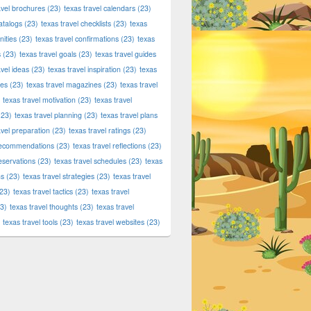
avel brochures
(23)
texas travel calendars
(23)
atalogs
(23)
texas travel checklists
(23)
texas
ities
(23)
texas travel confirmations
(23)
texas
s
(23)
texas travel goals
(23)
texas travel guides
avel ideas
(23)
texas travel inspiration
(23)
texas
ies
(23)
texas travel magazines
(23)
texas travel
texas travel motivation
(23)
texas travel
23)
texas travel planning
(23)
texas travel plans
avel preparation
(23)
texas travel ratings
(23)
 recommendations
(23)
texas travel reflections
(23)
reservations
(23)
texas travel schedules
(23)
texas
ns
(23)
texas travel strategies
(23)
texas travel
23)
texas travel tactics
(23)
texas travel
3)
texas travel thoughts
(23)
texas travel
texas travel tools
(23)
texas travel websites
(23)