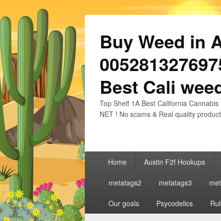
Buy Weed in Au
0052813276975
Best Cali weed
Top Shelf 1A Best California Cannabis 
NET ! No scams & Real quality product
Primary
Home
Austin F2f Hookups
menu
metatags2
metatags3
met
Our goals
Psycodelics
Rul