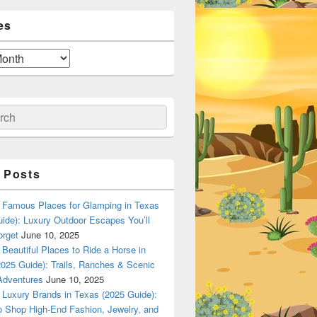
es
ch
 Posts
Famous Places for Glamping in Texas
ide): Luxury Outdoor Escapes You’ll
orget
June 10, 2025
Beautiful Places to Ride a Horse in
025 Guide): Trails, Ranches & Scenic
Adventures
June 10, 2025
Luxury Brands in Texas (2025 Guide):
o Shop High-End Fashion, Jewelry, and
n Dallas, Texas? A Local Flavor Guide (2025)