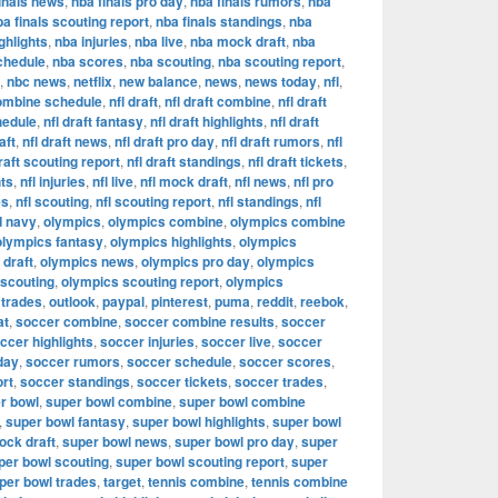
inals news
,
nba finals pro day
,
nba finals rumors
,
nba
ba finals scouting report
,
nba finals standings
,
nba
ghlights
,
nba injuries
,
nba live
,
nba mock draft
,
nba
chedule
,
nba scores
,
nba scouting
,
nba scouting report
,
,
nbc news
,
netflix
,
new balance
,
news
,
news today
,
nfl
,
combine schedule
,
nfl draft
,
nfl draft combine
,
nfl draft
hedule
,
nfl draft fantasy
,
nfl draft highlights
,
nfl draft
aft
,
nfl draft news
,
nfl draft pro day
,
nfl draft rumors
,
nfl
draft scouting report
,
nfl draft standings
,
nfl draft tickets
,
hts
,
nfl injuries
,
nfl live
,
nfl mock draft
,
nfl news
,
nfl pro
es
,
nfl scouting
,
nfl scouting report
,
nfl standings
,
nfl
d navy
,
olympics
,
olympics combine
,
olympics combine
olympics fantasy
,
olympics highlights
,
olympics
draft
,
olympics news
,
olympics pro day
,
olympics
 scouting
,
olympics scouting report
,
olympics
 trades
,
outlook
,
paypal
,
pinterest
,
puma
,
reddit
,
reebok
,
at
,
soccer combine
,
soccer combine results
,
soccer
ccer highlights
,
soccer injuries
,
soccer live
,
soccer
day
,
soccer rumors
,
soccer schedule
,
soccer scores
,
ort
,
soccer standings
,
soccer tickets
,
soccer trades
,
r bowl
,
super bowl combine
,
super bowl combine
,
super bowl fantasy
,
super bowl highlights
,
super bowl
ock draft
,
super bowl news
,
super bowl pro day
,
super
per bowl scouting
,
super bowl scouting report
,
super
per bowl trades
,
target
,
tennis combine
,
tennis combine