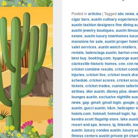
Posted in
articles
|
Tagged
abc news
,
cigar bars
,
austin culinary experienc
austin fashion designers fine dining a
austin jewelry boutiques
,
austin limou
estate
,
austin luxury townhomes luxur
mansions for sale
,
austin proper hotel
valet services
,
austin watch retailers
,
rentals
,
balenciaga austin
,
barton cre
best buy
,
booking.com
,
bygeorge aust
clarksville historic homes
,
cnn
,
cnn n
cricket combine results
,
cricket comb
injuries
,
cricket live
,
cricket mock dra
schedule
,
cricket scores
,
cricket scou
tickets
,
cricket trades
,
custom tailorin
airlines
,
dior austin
,
disney plus
,
down
lounges austin
,
exclusive nightlife aus
news
,
gap
,
gmail
,
gmail login
,
google
,
austin
,
gucci austin
,
h&m
,
helicopter t
hotels.com
,
hotmail
,
hotmail login
,
hp
,
kendra scott flagship store
,
lake aust
resort and spa
,
lenovo
,
lg
,
linkedin
,
lo
austin
,
luxury condos austin
,
luxury e
fitness centers austin private jet char