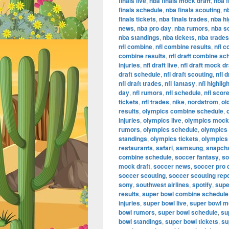
finals live
,
nba finals mock draft
,
nba f
finals schedule
,
nba finals scouting
,
n
finals tickets
,
nba finals trades
,
nba hi
news
,
nba pro day
,
nba rumors
,
nba s
nba standings
,
nba tickets
,
nba trades
nfl combine
,
nfl combine results
,
nfl 
combine results
,
nfl draft combine sc
injuries
,
nfl draft live
,
nfl draft mock dr
draft schedule
,
nfl draft scouting
,
nfl 
nfl draft trades
,
nfl fantasy
,
nfl highlig
day
,
nfl rumors
,
nfl schedule
,
nfl scor
tickets
,
nfl trades
,
nike
,
nordstrom
,
ol
results
,
olympics combine schedule
,
injuries
,
olympics live
,
olympics mock 
rumors
,
olympics schedule
,
olympics
standings
,
olympics tickets
,
olympics
restaurants
,
safari
,
samsung
,
snapch
combine schedule
,
soccer fantasy
,
so
mock draft
,
soccer news
,
soccer pro 
soccer scouting
,
soccer scouting rep
sony
,
southwest airlines
,
spotify
,
supe
results
,
super bowl combine schedule
injuries
,
super bowl live
,
super bowl m
bowl rumors
,
super bowl schedule
,
su
bowl standings
,
super bowl tickets
,
su