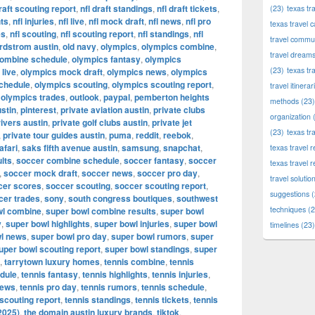
draft scouting report
,
nfl draft standings
,
nfl draft tickets
,
(23)
texas tr
hts
,
nfl injuries
,
nfl live
,
nfl mock draft
,
nfl news
,
nfl pro
texas travel c
es
,
nfl scouting
,
nfl scouting report
,
nfl standings
,
nfl
travel commun
rdstrom austin
,
old navy
,
olympics
,
olympics combine
,
travel dream
combine schedule
,
olympics fantasy
,
olympics
(23)
texas tr
live
,
olympics mock draft
,
olympics news
,
olympics
chedule
,
olympics scouting
,
olympics scouting report
,
travel itinerar
,
olympics trades
,
outlook
,
paypal
,
pemberton heights
methods
(23)
stin
,
pinterest
,
private aviation austin
,
private clubs
organization
(
rivers austin
,
private golf clubs austin
,
private jet
(23)
texas tr
,
private tour guides austin
,
puma
,
reddit
,
reebok
,
afari
,
saks fifth avenue austin
,
samsung
,
snapchat
,
texas travel
lts
,
soccer combine schedule
,
soccer fantasy
,
soccer
texas travel 
,
soccer mock draft
,
soccer news
,
soccer pro day
,
travel solutio
cer scores
,
soccer scouting
,
soccer scouting report
,
suggestions
(
cer trades
,
sony
,
south congress boutiques
,
southwest
techniques
(2
wl combine
,
super bowl combine results
,
super bowl
y
,
super bowl highlights
,
super bowl injuries
,
super bowl
timelines
(23)
l news
,
super bowl pro day
,
super bowl rumors
,
super
uper bowl scouting report
,
super bowl standings
,
super
,
tarrytown luxury homes
,
tennis combine
,
tennis
dule
,
tennis fantasy
,
tennis highlights
,
tennis injuries
,
news
,
tennis pro day
,
tennis rumors
,
tennis schedule
,
 scouting report
,
tennis standings
,
tennis tickets
,
tennis
2025)
,
the domain austin luxury brands
,
tiktok
,