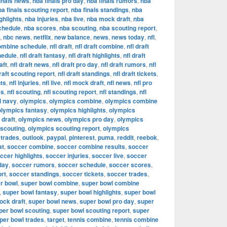
inals news
,
nba finals pro day
,
nba finals rumors
,
nba
ba finals scouting report
,
nba finals standings
,
nba
ghlights
,
nba injuries
,
nba live
,
nba mock draft
,
nba
chedule
,
nba scores
,
nba scouting
,
nba scouting report
,
,
nbc news
,
netflix
,
new balance
,
news
,
news today
,
nfl
,
combine schedule
,
nfl draft
,
nfl draft combine
,
nfl draft
hedule
,
nfl draft fantasy
,
nfl draft highlights
,
nfl draft
aft
,
nfl draft news
,
nfl draft pro day
,
nfl draft rumors
,
nfl
draft scouting report
,
nfl draft standings
,
nfl draft tickets
,
hts
,
nfl injuries
,
nfl live
,
nfl mock draft
,
nfl news
,
nfl pro
es
,
nfl scouting
,
nfl scouting report
,
nfl standings
,
nfl
d navy
,
olympics
,
olympics combine
,
olympics combine
olympics fantasy
,
olympics highlights
,
olympics
draft
,
olympics news
,
olympics pro day
,
olympics
 scouting
,
olympics scouting report
,
olympics
 trades
,
outlook
,
paypal
,
pinterest
,
puma
,
reddit
,
reebok
,
at
,
soccer combine
,
soccer combine results
,
soccer
ccer highlights
,
soccer injuries
,
soccer live
,
soccer
day
,
soccer rumors
,
soccer schedule
,
soccer scores
,
ort
,
soccer standings
,
soccer tickets
,
soccer trades
,
r bowl
,
super bowl combine
,
super bowl combine
,
super bowl fantasy
,
super bowl highlights
,
super bowl
ock draft
,
super bowl news
,
super bowl pro day
,
super
per bowl scouting
,
super bowl scouting report
,
super
per bowl trades
,
target
,
tennis combine
,
tennis combine