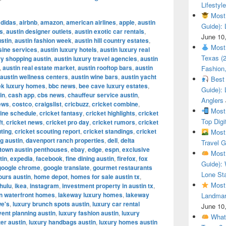
Lifestyle
Most 
adidas
,
airbnb
,
amazon
,
american airlines
,
apple
,
austin
Guide): 
es
,
austin designer outlets
,
austin exotic car rentals
,
June 10
ustin
,
austin fashion week
,
austin hill country estates
,
Most 
sine services
,
austin luxury hotels
,
austin luxury real
Texas (
y shopping austin
,
austin luxury travel agencies
,
austin
,
austin real estate market
,
austin rooftop bars
,
austin
Fashion,
austin wellness centers
,
austin wine bars
,
austin yacht
Best 
ek luxury homes
,
bbc news
,
bee cave luxury estates
,
Guide): 
in
,
cash app
,
cbs news
,
chauffeur service austin
,
Anglers
ews
,
costco
,
craigslist
,
cricbuzz
,
cricket combine
,
Most 
ine schedule
,
cricket fantasy
,
cricket highlights
,
cricket
Top Digi
ft
,
cricket news
,
cricket pro day
,
cricket rumors
,
cricket
ting
,
cricket scouting report
,
cricket standings
,
cricket
Most 
g austin
,
davenport ranch properties
,
dell
,
delta
Travel G
town austin penthouses
,
ebay
,
edge
,
espn
,
exclusive
Most 
tin
,
expedia
,
facebook
,
fine dining austin
,
firefox
,
fox
Guide): 
google chrome
,
google translate
,
gourmet restaurants
Lone Sta
ours austin
,
home depot
,
homes for sale austin tx
,
Most 
hulu
,
ikea
,
instagram
,
investment property in austin tx
,
in waterfront homes
,
lakeway luxury homes
,
lakeway
Landmar
we's
,
luxury brunch spots austin
,
luxury car rental
June 10
vent planning austin
,
luxury fashion austin
,
luxury
What 
ter austin
,
luxury handbags austin
,
luxury homes austin