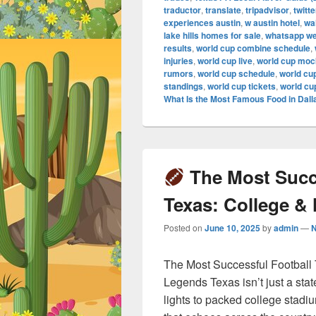
traductor
,
translate
,
tripadvisor
,
twitte
experiences austin
,
w austin hotel
,
wa
lake hills homes for sale
,
whatsapp w
results
,
world cup combine schedule
,
injuries
,
world cup live
,
world cup mock
rumors
,
world cup schedule
,
world cu
standings
,
world cup tickets
,
world cu
What Is the Most Famous Food in Dall
The Most Succe
Texas: College &
Posted on
June 10, 2025
by
admin
—
The Most Successful Football
Legends Texas isn’t just a stat
lights to packed college stadi