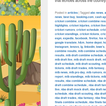
that echoes across the country
Posted in
articles
|
Tagged
abc news
,
news
,
best buy
,
booking.com
,
cash ap
cricket combine
,
cricket combine resu
highlights
,
cricket injuries
,
cricket live
cricket rumors
,
cricket schedule
,
cric
cricket standings
,
cricket tickets
,
cric
espn
,
expedia
,
facebook
,
firefox
,
fox 
google translate
,
h&m
,
home depot
,
h
instagram
,
lenovo
,
lg
,
linkedin
,
lowe's
,
combine results
,
mlb combine schedu
results
,
mlb draft combine schedule
,
m
mlb draft live
,
mlb draft mock draft
,
ml
draft schedule
,
mlb draft scouting
,
mlb
tickets
,
mlb draft trades
,
mlb fantasy
,
mlb news
,
mlb pro day
,
mlb rumors
,
m
report
,
mlb standings
,
mlb tickets
,
mlb
results
,
nba combine schedule
,
nba dr
draft combine schedule.
,
nba draft fa
live
,
nba draft mock draft
,
nba draft n
schedule
,
nba draft scouting
,
nba draf
nba draft trades
,
nba fantasy
,
nba fina
finals combine schedule
,
nba finals f