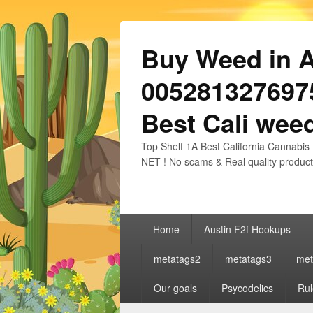
Buy Weed in Au
0052813276975
Best Cali weed
Top Shelf 1A Best California Cannabis 
NET ! No scams & Real quality product
Primary
Home
Austin F2f Hookups
menu
metatags2
metatags3
met
Our goals
Psycodelics
Rul