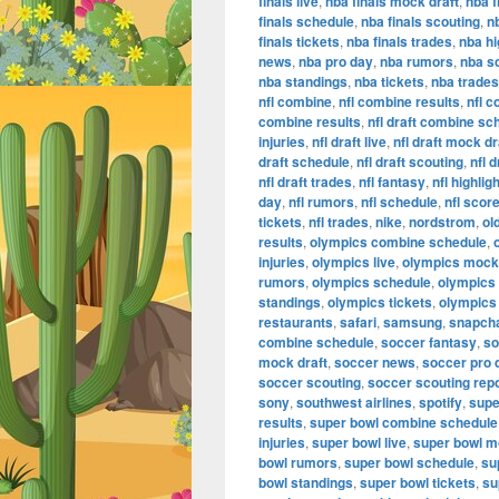
finals live
,
nba finals mock draft
,
nba f
finals schedule
,
nba finals scouting
,
n
finals tickets
,
nba finals trades
,
nba hi
news
,
nba pro day
,
nba rumors
,
nba s
nba standings
,
nba tickets
,
nba trades
nfl combine
,
nfl combine results
,
nfl 
combine results
,
nfl draft combine sc
injuries
,
nfl draft live
,
nfl draft mock dr
draft schedule
,
nfl draft scouting
,
nfl 
nfl draft trades
,
nfl fantasy
,
nfl highlig
day
,
nfl rumors
,
nfl schedule
,
nfl scor
tickets
,
nfl trades
,
nike
,
nordstrom
,
ol
results
,
olympics combine schedule
,
injuries
,
olympics live
,
olympics mock 
rumors
,
olympics schedule
,
olympics
standings
,
olympics tickets
,
olympics
restaurants
,
safari
,
samsung
,
snapch
combine schedule
,
soccer fantasy
,
so
mock draft
,
soccer news
,
soccer pro 
soccer scouting
,
soccer scouting rep
sony
,
southwest airlines
,
spotify
,
supe
results
,
super bowl combine schedule
injuries
,
super bowl live
,
super bowl m
bowl rumors
,
super bowl schedule
,
su
bowl standings
,
super bowl tickets
,
su