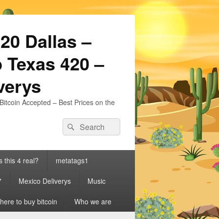
20 Dallas –
 Texas 420 –
iverys
Bitcoin Accepted – Best Prices on the
Search
Search
for:
s this 4 real?
metatags1
7
Mexico Deliverys
Music
ere to buy bitcoin
Who we are