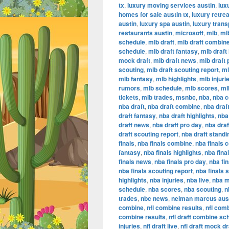
tx
,
luxury moving services austin
,
lux
homes for sale austin tx
,
luxury retrea
austin
,
luxury spa austin
,
luxury trans
restaurants austin
,
microsoft
,
mlb
,
ml
schedule
,
mlb draft
,
mlb draft combin
schedule
,
mlb draft fantasy
,
mlb draft 
mock draft
,
mlb draft news
,
mlb draft 
scouting
,
mlb draft scouting report
,
ml
mlb fantasy
,
mlb highlights
,
mlb injuri
rumors
,
mlb schedule
,
mlb scores
,
ml
tickets
,
mlb trades
,
msnbc
,
nba
,
nba 
nba draft
,
nba draft combine
,
nba draf
draft fantasy
,
nba draft highlights
,
nba 
draft news
,
nba draft pro day
,
nba dra
draft scouting report
,
nba draft standi
finals
,
nba finals combine
,
nba finals 
fantasy
,
nba finals highlights
,
nba final
finals news
,
nba finals pro day
,
nba fi
nba finals scouting report
,
nba finals 
highlights
,
nba injuries
,
nba live
,
nba m
schedule
,
nba scores
,
nba scouting
,
n
trades
,
nbc news
,
neiman marcus aus
combine
,
nfl combine results
,
nfl com
combine results
,
nfl draft combine sc
injuries
,
nfl draft live
,
nfl draft mock dr