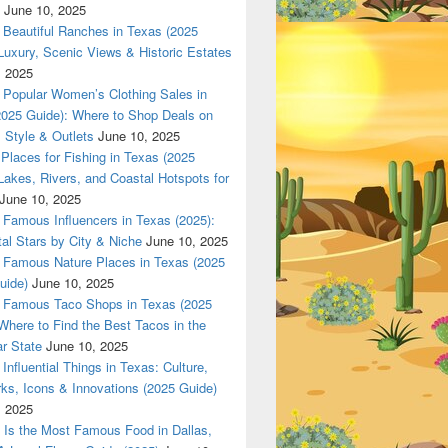
June 10, 2025
Beautiful Ranches in Texas (2025
Luxury, Scenic Views & Historic Estates
, 2025
Popular Women’s Clothing Sales in
2025 Guide): Where to Shop Deals on
 Style & Outlets
June 10, 2025
Places for Fishing in Texas (2025
Lakes, Rivers, and Coastal Hotspots for
June 10, 2025
Famous Influencers in Texas (2025):
tal Stars by City & Niche
June 10, 2025
Famous Nature Places in Texas (2025
uide)
June 10, 2025
Famous Taco Shops in Texas (2025
Where to Find the Best Tacos in the
r State
June 10, 2025
Influential Things in Texas: Culture,
ks, Icons & Innovations (2025 Guide)
, 2025
Is the Most Famous Food in Dallas,