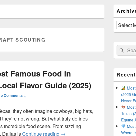
Primary
Archiv
Sidebar
Widget
Area
Archives
RAFT SCOUTING
Search
Sear
for:
ost Famous Food in
Recent
Local Flavor Guide (2025)
Most 
(2025 Gu
No Comments ↓
Never F
Most 
exas, they often imagine cowboys, big hats,
Texas (2
they’re not wrong. But what truly defines
Equine 
 its incredible food scene. From sizzling
Most 
Where t
What Is the Most Famous Food i
, Dallas is
Continue reading
→