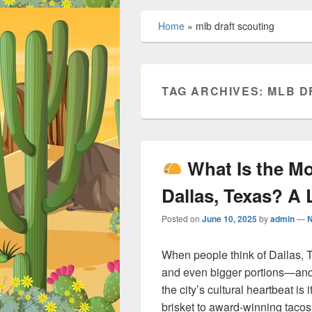
Home
»
mlb draft scouting
TAG ARCHIVES:
MLB D
What Is the M
Dallas, Texas? A 
Posted on
June 10, 2025
by
admin
—
When people think of Dallas, T
and even bigger portions—and 
the city’s cultural heartbeat is
brisket to award-winning tacos