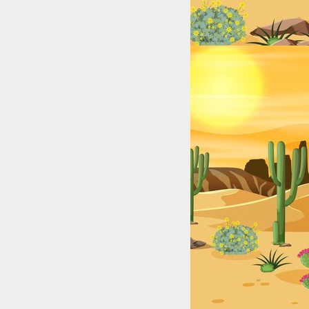
exas: College & High School Legends