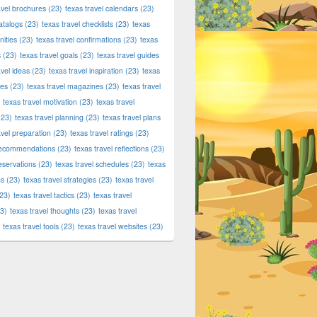
avel brochures
(23)
texas travel calendars
(23)
atalogs
(23)
texas travel checklists
(23)
texas
ities
(23)
texas travel confirmations
(23)
texas
s
(23)
texas travel goals
(23)
texas travel guides
avel ideas
(23)
texas travel inspiration
(23)
texas
ies
(23)
texas travel magazines
(23)
texas travel
texas travel motivation
(23)
texas travel
23)
texas travel planning
(23)
texas travel plans
avel preparation
(23)
texas travel ratings
(23)
 recommendations
(23)
texas travel reflections
(23)
reservations
(23)
texas travel schedules
(23)
texas
ns
(23)
texas travel strategies
(23)
texas travel
23)
texas travel tactics
(23)
texas travel
3)
texas travel thoughts
(23)
texas travel
texas travel tools
(23)
texas travel websites
(23)