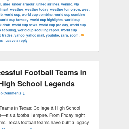
r
,
uber
,
under armour
,
united airlines
,
venmo
,
vip
lmart
,
weather
,
weather today
,
weather tomorrow
,
west
eb
,
world cup
,
world cup combine
,
world cup combine
world cup fantasy
,
world cup highlights
,
world cup
 draft
,
world cup news
,
world cup pro day
,
world cup
p scouting
,
world cup scouting report
,
world cup
p trades
,
yahoo
,
yahoo mail
,
youtube
,
zara
,
zoom
,
as
|
Leave a reply
ssful Football Teams in
 High School Legends
No Comments ↓
 Teams in Texas: College & High School
e—it’s a football empire. From Friday night
ums, Texas football teams have built a legacy