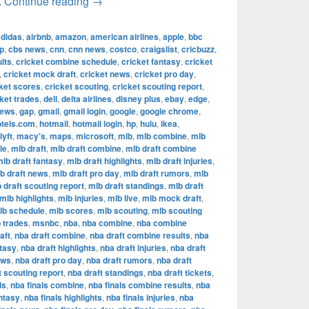
The Most Successful Football Teams in T
.
Continue reading
→
adidas
,
airbnb
,
amazon
,
american airlines
,
apple
,
bbc
p
,
cbs news
,
cnn
,
cnn news
,
costco
,
craigslist
,
cricbuzz
,
lts
,
cricket combine schedule
,
cricket fantasy
,
cricket
,
cricket mock draft
,
cricket news
,
cricket pro day
,
ket scores
,
cricket scouting
,
cricket scouting report
,
ket trades
,
dell
,
delta airlines
,
disney plus
,
ebay
,
edge
,
news
,
gap
,
gmail
,
gmail login
,
google
,
google chrome
,
otels.com
,
hotmail
,
hotmail login
,
hp
,
hulu
,
ikea
,
lyft
,
macy's
,
maps
,
microsoft
,
mlb
,
mlb combine
,
mlb
le
,
mlb draft
,
mlb draft combine
,
mlb draft combine
lb draft fantasy
,
mlb draft highlights
,
mlb draft injuries
,
b draft news
,
mlb draft pro day
,
mlb draft rumors
,
mlb
 draft scouting report
,
mlb draft standings
,
mlb draft
mlb highlights
,
mlb injuries
,
mlb live
,
mlb mock draft
,
lb schedule
,
mlb scores
,
mlb scouting
,
mlb scouting
 trades
,
msnbc
,
nba
,
nba combine
,
nba combine
aft
,
nba draft combine
,
nba draft combine results
,
nba
ntasy
,
nba draft highlights
,
nba draft injuries
,
nba draft
ews
,
nba draft pro day
,
nba draft rumors
,
nba draft
t scouting report
,
nba draft standings
,
nba draft tickets
,
ls
,
nba finals combine
,
nba finals combine results
,
nba
antasy
,
nba finals highlights
,
nba finals injuries
,
nba