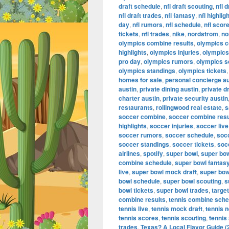
draft schedule
,
nfl draft scouting
,
nfl 
nfl draft trades
,
nfl fantasy
,
nfl highlig
day
,
nfl rumors
,
nfl schedule
,
nfl scor
tickets
,
nfl trades
,
nike
,
nordstrom
,
no
olympics combine results
,
olympics 
highlights
,
olympics injuries
,
olympics 
pro day
,
olympics rumors
,
olympics s
olympics standings
,
olympics tickets
homes for sale
,
personal concierge au
austin
,
private dining austin
,
private d
charter austin
,
private security austin
restaurants
,
rollingwood real estate
,
s
soccer combine
,
soccer combine resu
highlights
,
soccer injuries
,
soccer live
soccer rumors
,
soccer schedule
,
soc
soccer standings
,
soccer tickets
,
soc
airlines
,
spotify
,
super bowl
,
super bo
combine schedule
,
super bowl fantas
live
,
super bowl mock draft
,
super bow
bowl schedule
,
super bowl scouting
,
s
bowl tickets
,
super bowl trades
,
target
combine results
,
tennis combine sche
tennis live
,
tennis mock draft
,
tennis 
tennis scores
,
tennis scouting
,
tennis
trades
,
Texas? A Local Flavor Guide (