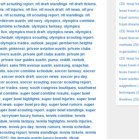
draft scouting report
,
nfl draft standings
,
nfl draft tickets
,
(23)
texas tr
hts
,
nfl injuries
,
nfl live
,
nfl mock draft
,
nfl news
,
nfl pro
texas travel c
es
,
nfl scouting
,
nfl scouting report
,
nfl standings
,
nfl
travel commun
rdstrom austin
,
old navy
,
olympics
,
olympics combine
,
travel dream
combine schedule
,
olympics fantasy
,
olympics
(23)
texas tr
live
,
olympics mock draft
,
olympics news
,
olympics
chedule
,
olympics scouting
,
olympics scouting report
,
travel itinerar
,
olympics trades
,
outlook
,
paypal
,
pemberton heights
methods
(23)
stin
,
pinterest
,
private aviation austin
,
private clubs
organization
(
rivers austin
,
private golf clubs austin
,
private jet
(23)
texas tr
,
private tour guides austin
,
puma
,
reddit
,
reebok
,
afari
,
saks fifth avenue austin
,
samsung
,
snapchat
,
texas travel
lts
,
soccer combine schedule
,
soccer fantasy
,
soccer
texas travel 
,
soccer mock draft
,
soccer news
,
soccer pro day
,
travel solutio
cer scores
,
soccer scouting
,
soccer scouting report
,
suggestions
(
cer trades
,
sony
,
south congress boutiques
,
southwest
techniques
(2
wl combine
,
super bowl combine results
,
super bowl
y
,
super bowl highlights
,
super bowl injuries
,
super bowl
timelines
(23)
l news
,
super bowl pro day
,
super bowl rumors
,
super
uper bowl scouting report
,
super bowl standings
,
super
,
tarrytown luxury homes
,
tennis combine
,
tennis
dule
,
tennis fantasy
,
tennis highlights
,
tennis injuries
,
news
,
tennis pro day
,
tennis rumors
,
tennis schedule
,
 scouting report
,
tennis standings
,
tennis tickets
,
tennis
2025)
,
the domain austin luxury brands
,
tiktok
,