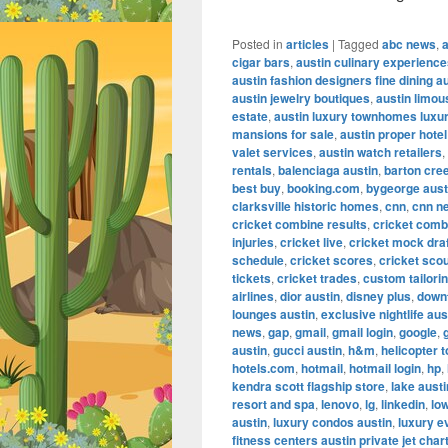
Posted in
articles
|
Tagged
abc news
,
cigar bars
,
austin culinary experienc
austin fashion designers fine dining a
austin jewelry boutiques
,
austin limou
estate
,
austin luxury townhomes luxur
mansions for sale
,
austin proper hotel
valet services
,
austin watch retailers
,
rentals
,
balenciaga austin
,
barton cre
best buy
,
booking.com
,
bygeorge aust
clarksville historic homes
,
cnn
,
cnn n
cricket combine results
,
cricket comb
injuries
,
cricket live
,
cricket mock dra
schedule
,
cricket scores
,
cricket scou
tickets
,
cricket trades
,
custom tailorin
airlines
,
dior austin
,
disney plus
,
down
lounges austin
,
exclusive nightlife aus
news
,
gap
,
gmail
,
gmail login
,
google
,
austin
,
gucci austin
,
h&m
,
helicopter t
hotels.com
,
hotmail
,
hotmail login
,
hp
,
kendra scott flagship store
,
lake aust
resort and spa
,
lenovo
,
lg
,
linkedin
,
lo
austin
,
luxury condos austin
,
luxury e
fitness centers austin private jet char