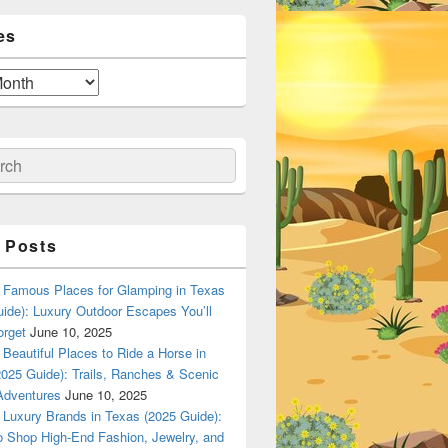
es
ch
 Posts
Famous Places for Glamping in Texas
ide): Luxury Outdoor Escapes You’ll
orget
June 10, 2025
Beautiful Places to Ride a Horse in
025 Guide): Trails, Ranches & Scenic
Adventures
June 10, 2025
Luxury Brands in Texas (2025 Guide):
o Shop High-End Fashion, Jewelry, and
n Dallas, Texas? A Local Flavor Guide (2025)