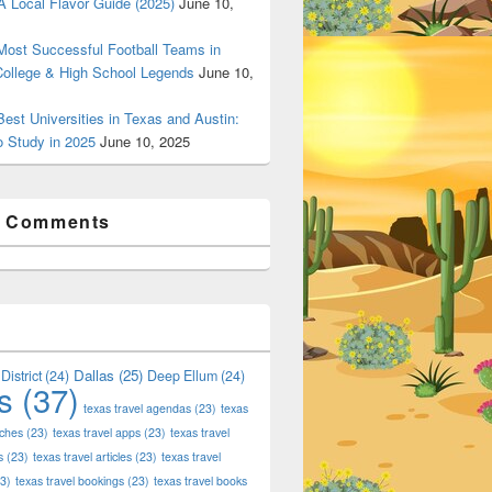
 Local Flavor Guide (2025)
June 10,
ost Successful Football Teams in
College & High School Legends
June 10,
est Universities in Texas and Austin:
o Study in 2025
June 10, 2025
t Comments
Dallas
(25)
District
(24)
Deep Ellum
(24)
s
(37)
texas travel agendas
(23)
texas
aches
(23)
texas travel apps
(23)
texas travel
s
(23)
texas travel articles
(23)
texas travel
3)
texas travel bookings
(23)
texas travel books