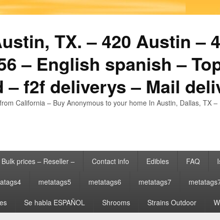
stin, TX. – 420 Austin – 4
6 – English spanish – Top
 – f2f deliverys – Mail del
from California – Buy Anonymous to your home In Austin, Dallas, TX – 
Bulk prices – Reseller –
Contact info
Edibles
FAQ
I
atags4
metatags5
metatags6
metatags7
metatags
es
Se habla ESPAÑOL
Shrooms
Strains Outdoor
Wh