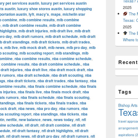
Texas? A
ury pet services austin
,
luxury pet services austin
2025
ts austin
,
luxury shoe stores austin
,
luxury shopping
The M
portation austin
,
lyft
,
macy's
,
maps
,
michelin star
b combine
,
mlb combine results
,
mlb combine
Texas: 
e
,
mlb draft combine results
,
mlb draft combine
2025
highlights
,
mlb draft injuries
,
mlb draft live
,
mlb draft
The B
pro day
,
mlb draft rumors
,
mlb draft schedule
,
mlb draft
Where t
b draft standings
,
mlb draft tickets
,
mlb draft trades
,
es
,
mlb live
,
mlb mock draft
,
mlb news
,
mlb pro day
,
mlb
b scouting
,
mlb scouting report
,
mlb standings
,
mlb
combine
,
nba combine results
,
nba combine schedule
,
Recen
t combine results
,
nba draft combine schedule.
,
nba
draft injuries
,
nba draft live
,
nba draft mock draft
,
nba
ft rumors
,
nba draft schedule
,
nba draft scouting
,
nba
ngs
,
nba draft tickets
,
nba draft trades
,
nba fantasy
,
nba
combine results
,
nba finals combine schedule
,
nba finals
Tags
s injuries
,
nba finals live
,
nba finals mock draft
,
nba
nals rumors
,
nba finals schedule
,
nba finals scouting
,
standings
,
nba finals tickets
,
nba finals trades
,
nba
Bishop Arts 
Texa
ock draft
,
nba news
,
nba pro day
,
nba rumors
,
nba
ba scouting report
,
nba standings
,
nba tickets
,
nba
tin
,
netflix
,
new balance
,
news
,
news today
,
nfl
,
nfl
travel appro
bine schedule
,
nfl draft
,
nfl draft combine
,
nfl draft
arrangement
hedule
,
nfl draft fantasy
,
nfl draft highlights
,
nfl draft
aspirations
(2
aft
,
nfl draft news
,
nfl draft pro day
,
nfl draft rumors
,
nfl