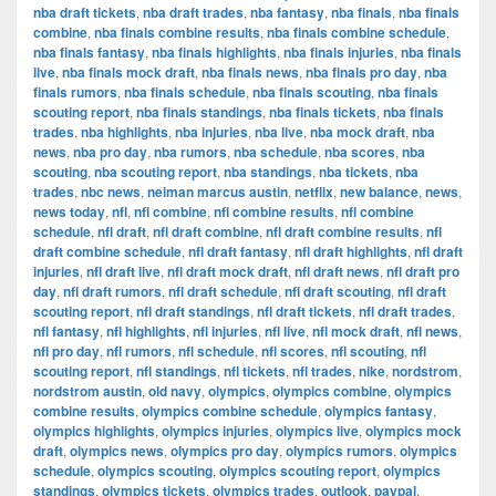
nba draft tickets
,
nba draft trades
,
nba fantasy
,
nba finals
,
nba finals
combine
,
nba finals combine results
,
nba finals combine schedule
,
nba finals fantasy
,
nba finals highlights
,
nba finals injuries
,
nba finals
live
,
nba finals mock draft
,
nba finals news
,
nba finals pro day
,
nba
finals rumors
,
nba finals schedule
,
nba finals scouting
,
nba finals
scouting report
,
nba finals standings
,
nba finals tickets
,
nba finals
trades
,
nba highlights
,
nba injuries
,
nba live
,
nba mock draft
,
nba
news
,
nba pro day
,
nba rumors
,
nba schedule
,
nba scores
,
nba
scouting
,
nba scouting report
,
nba standings
,
nba tickets
,
nba
trades
,
nbc news
,
neiman marcus austin
,
netflix
,
new balance
,
news
,
news today
,
nfl
,
nfl combine
,
nfl combine results
,
nfl combine
schedule
,
nfl draft
,
nfl draft combine
,
nfl draft combine results
,
nfl
draft combine schedule
,
nfl draft fantasy
,
nfl draft highlights
,
nfl draft
injuries
,
nfl draft live
,
nfl draft mock draft
,
nfl draft news
,
nfl draft pro
day
,
nfl draft rumors
,
nfl draft schedule
,
nfl draft scouting
,
nfl draft
scouting report
,
nfl draft standings
,
nfl draft tickets
,
nfl draft trades
,
nfl fantasy
,
nfl highlights
,
nfl injuries
,
nfl live
,
nfl mock draft
,
nfl news
,
nfl pro day
,
nfl rumors
,
nfl schedule
,
nfl scores
,
nfl scouting
,
nfl
scouting report
,
nfl standings
,
nfl tickets
,
nfl trades
,
nike
,
nordstrom
,
nordstrom austin
,
old navy
,
olympics
,
olympics combine
,
olympics
combine results
,
olympics combine schedule
,
olympics fantasy
,
olympics highlights
,
olympics injuries
,
olympics live
,
olympics mock
draft
,
olympics news
,
olympics pro day
,
olympics rumors
,
olympics
schedule
,
olympics scouting
,
olympics scouting report
,
olympics
standings
,
olympics tickets
,
olympics trades
,
outlook
,
paypal
,