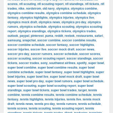
scores
,
nfl scouting
,
nfl scouting report
,
nfl standings
,
nfl tickets
,
nfl
trades
,
nike
,
nordstrom
,
old navy
,
olympics
,
olympics combine
,
olympics combine results
,
olympics combine schedule
,
olympics
fantasy
,
olympics highlights
,
olympics injuries
,
olympics live
,
olympics mock draft
,
olympics news
,
olympics pro day
,
olympics
rumors
,
olympics schedule
,
olympics scouting
,
olympics scouting
report
,
olympics standings
,
olympics tickets
,
olympics trades
,
outlook
,
paypal
,
pinterest
,
puma
,
reddit
,
reebok
,
restaurants
,
safari
,
samsung
,
snapchat
,
soccer combine
,
soccer combine results
,
soccer combine schedule
,
soccer fantasy
,
soccer highlights
,
soccer injuries
,
soccer live
,
soccer mock draft
,
soccer news
,
soccer pro day
,
soccer rumors
,
soccer schedule
,
soccer scores
,
soccer scouting
,
soccer scouting report
,
soccer standings
,
soccer
tickets
,
soccer trades
,
sony
,
southwest airlines
,
spotify
,
super bowl
,
super bowl combine
,
super bowl combine results
,
super bowl
combine schedule
,
super bowl fantasy
,
super bowl highlights
,
super
bowl injuries
,
super bowl live
,
super bowl mock draft
,
super bowl
news
,
super bowl pro day
,
super bowl rumors
,
super bowl schedule
,
super bowl scouting
,
super bowl scouting report
,
super bowl
standings
,
super bowl tickets
,
super bowl trades
,
target
,
tennis
combine
,
tennis combine results
,
tennis combine schedule
,
tennis
fantasy
,
tennis highlights
,
tennis injuries
,
tennis live
,
tennis mock
draft
,
tennis news
,
tennis pro day
,
tennis rumors
,
tennis schedule
,
tennis scores
,
tennis scouting
,
tennis scouting report
,
tennis
standings
,
tennis tickets
,
tennis trades
,
tiktok
,
traductor
,
translate
,