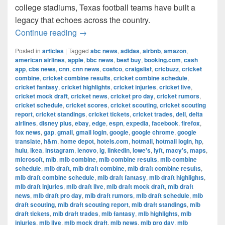
college stadiums, Texas football teams have built a
legacy that echoes across the country.
The Most Successful Football Teams 
Continue reading
→
Posted in
articles
|
Tagged
abc news
,
adidas
,
airbnb
,
amazon
,
american airlines
,
apple
,
bbc news
,
best buy
,
booking.com
,
cash
app
,
cbs news
,
cnn
,
cnn news
,
costco
,
craigslist
,
cricbuzz
,
cricket
combine
,
cricket combine results
,
cricket combine schedule
,
cricket fantasy
,
cricket highlights
,
cricket injuries
,
cricket live
,
cricket mock draft
,
cricket news
,
cricket pro day
,
cricket rumors
,
cricket schedule
,
cricket scores
,
cricket scouting
,
cricket scouting
report
,
cricket standings
,
cricket tickets
,
cricket trades
,
dell
,
delta
airlines
,
disney plus
,
ebay
,
edge
,
espn
,
expedia
,
facebook
,
firefox
,
fox news
,
gap
,
gmail
,
gmail login
,
google
,
google chrome
,
google
translate
,
h&m
,
home depot
,
hotels.com
,
hotmail
,
hotmail login
,
hp
,
hulu
,
ikea
,
instagram
,
lenovo
,
lg
,
linkedin
,
lowe's
,
lyft
,
macy's
,
maps
,
microsoft
,
mlb
,
mlb combine
,
mlb combine results
,
mlb combine
schedule
,
mlb draft
,
mlb draft combine
,
mlb draft combine results
,
mlb draft combine schedule
,
mlb draft fantasy
,
mlb draft highlights
,
mlb draft injuries
,
mlb draft live
,
mlb draft mock draft
,
mlb draft
news
,
mlb draft pro day
,
mlb draft rumors
,
mlb draft schedule
,
mlb
draft scouting
,
mlb draft scouting report
,
mlb draft standings
,
mlb
draft tickets
,
mlb draft trades
,
mlb fantasy
,
mlb highlights
,
mlb
injuries
,
mlb live
,
mlb mock draft
,
mlb news
,
mlb pro day
,
mlb