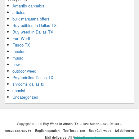
Amarillo cannabis
articles
bulk marijuana offers
Buy edibles in Dallas TX
Buy weed in Dallas TX
Fort Worth
Frisco TX
mexico
music
news
outdoor weed
Psycodelics Dallas TX
shrooms dallas tx
spanish
Uncategorized
Copyright © 2026
Buy Weed in Austin, TX. – 420 Austin – 420 Dallas –
00528132769756 – English spanish – Top Texas 420 – Best Cali weed – f2f deliverys
– Mail deliverys
. All Rights Reserved.