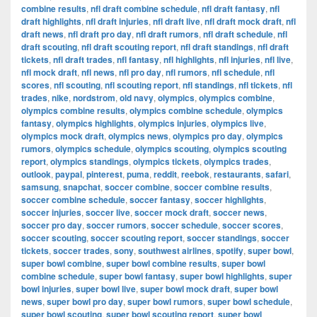
combine results
,
nfl draft combine schedule
,
nfl draft fantasy
,
nfl
draft highlights
,
nfl draft injuries
,
nfl draft live
,
nfl draft mock draft
,
nfl
draft news
,
nfl draft pro day
,
nfl draft rumors
,
nfl draft schedule
,
nfl
draft scouting
,
nfl draft scouting report
,
nfl draft standings
,
nfl draft
tickets
,
nfl draft trades
,
nfl fantasy
,
nfl highlights
,
nfl injuries
,
nfl live
,
nfl mock draft
,
nfl news
,
nfl pro day
,
nfl rumors
,
nfl schedule
,
nfl
scores
,
nfl scouting
,
nfl scouting report
,
nfl standings
,
nfl tickets
,
nfl
trades
,
nike
,
nordstrom
,
old navy
,
olympics
,
olympics combine
,
olympics combine results
,
olympics combine schedule
,
olympics
fantasy
,
olympics highlights
,
olympics injuries
,
olympics live
,
olympics mock draft
,
olympics news
,
olympics pro day
,
olympics
rumors
,
olympics schedule
,
olympics scouting
,
olympics scouting
report
,
olympics standings
,
olympics tickets
,
olympics trades
,
outlook
,
paypal
,
pinterest
,
puma
,
reddit
,
reebok
,
restaurants
,
safari
,
samsung
,
snapchat
,
soccer combine
,
soccer combine results
,
soccer combine schedule
,
soccer fantasy
,
soccer highlights
,
soccer injuries
,
soccer live
,
soccer mock draft
,
soccer news
,
soccer pro day
,
soccer rumors
,
soccer schedule
,
soccer scores
,
soccer scouting
,
soccer scouting report
,
soccer standings
,
soccer
tickets
,
soccer trades
,
sony
,
southwest airlines
,
spotify
,
super bowl
,
super bowl combine
,
super bowl combine results
,
super bowl
combine schedule
,
super bowl fantasy
,
super bowl highlights
,
super
bowl injuries
,
super bowl live
,
super bowl mock draft
,
super bowl
news
,
super bowl pro day
,
super bowl rumors
,
super bowl schedule
,
super bowl scouting
,
super bowl scouting report
,
super bowl