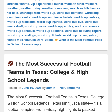
airlines
,
venmo
,
vip experiences austin
,
w austin hotel
,
walmart
,
weather
,
weather today
,
weather tomorrow
,
west lake hills homes
for sale
,
whatsapp web
,
world cup
,
world cup combine
,
world cup
combine results
,
world cup combine schedule
,
world cup fantasy
,
world cup highlights
,
world cup injuries
,
world cup live
,
world cup
mock draft
,
world cup news
,
world cup pro day
,
world cup rumors
,
world cup schedule
,
world cup scouting
,
world cup scouting report
,
world cup standings
,
world cup tickets
,
world cup trades
,
yahoo
,
yahoo mail
,
youtube
,
zara
,
zoom
,
What Is the Most Famous Food
in Dallas
|
Leave a reply
The Most Successful Football
Teams in Texas: College & High
School Legends
Posted on
June 10, 2025
by
admin
—
No Comments ↓
The Most Successful Football Teams in Texas: College
& High School Legends Texas isn’t just a state—it’s a
football empire. From Friday night lights to packed