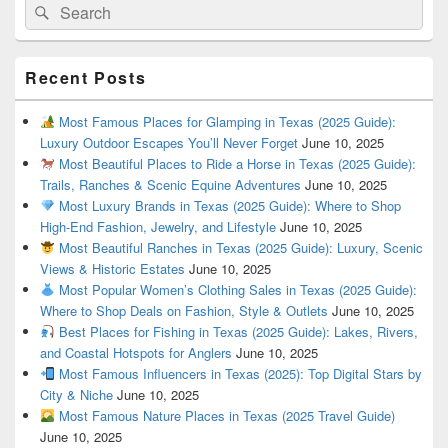
Search
Search
for:
Recent Posts
Most Famous Places for Glamping in Texas (2025 Guide):
Luxury Outdoor Escapes You’ll Never Forget
June 10, 2025
Most Beautiful Places to Ride a Horse in Texas (2025 Guide):
Trails, Ranches & Scenic Equine Adventures
June 10, 2025
Most Luxury Brands in Texas (2025 Guide): Where to Shop
High-End Fashion, Jewelry, and Lifestyle
June 10, 2025
Most Beautiful Ranches in Texas (2025 Guide): Luxury, Scenic
Views & Historic Estates
June 10, 2025
Most Popular Women’s Clothing Sales in Texas (2025 Guide):
Where to Shop Deals on Fashion, Style & Outlets
June 10, 2025
Best Places for Fishing in Texas (2025 Guide): Lakes, Rivers,
and Coastal Hotspots for Anglers
June 10, 2025
Most Famous Influencers in Texas (2025): Top Digital Stars by
City & Niche
June 10, 2025
Most Famous Nature Places in Texas (2025 Travel Guide)
June 10, 2025