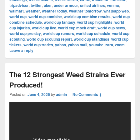
tripadvisor
,
twitter
,
uber
,
under armour
,
united airlines
,
venmo
,
walmart
,
weather
,
weather today
,
weather tomorrow
,
whatsapp web
,
world cup
,
world cup combine
,
world cup combine results
,
world cup
combine schedule
,
world cup fantasy
,
world cup highlights
,
world
cup injuries
,
world cup live
,
world cup mock draft
,
world cup news
,
world cup pro day
,
world cup rumors
,
world cup schedule
,
world cup
scouting
,
world cup scouting report
,
world cup standings
,
world cup
tickets
,
world cup trades
,
yahoo
,
yahoo mail
,
youtube
,
zara
,
zoom
|
Leave a reply
The 12 Strongest Weed Strains Ever
Produced!
Posted on
June 4, 2025
by
admin
—
No Comments ↓