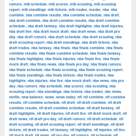
rumors
,
mlb schedule
,
mlb scores
,
mlb scouting
,
mlb scouting
report
,
mlb standings
,
mlb tickets
,
mlb trades
,
msnbc
,
nba
,
nba
combine
,
nba combine results
,
nba combine schedule
,
nba draft
,
nba draft combine
,
nba draft combine results
,
nba draft combine
schedule.
,
nba draft fantasy
,
nba draft highlights
,
nba draft injuries
,
nba draft live
,
nba draft mock draft
,
nba draft news
,
nba draft pro
day
,
nba draft rumors
,
nba draft schedule
,
nba draft scouting
,
nba
draft scouting report
,
nba draft standings
,
nba draft tickets
,
nba
draft trades
,
nba fantasy
,
nba finals
,
nba finals combine
,
nba finals
combine results
,
nba finals combine schedule
,
nba finals fantasy
,
nba finals highlights
,
nba finals injuries
,
nba finals live
,
nba finals
mock draft
,
nba finals news
,
nba finals pro day
,
nba finals rumors
,
nba finals schedule
,
nba finals scouting
,
nba finals scouting report
,
nba finals standings
,
nba finals tickets
,
nba finals trades
,
nba
highlights
,
nba injuries
,
nba live
,
nba mock draft
,
nba news
,
nba pro
day
,
nba rumors
,
nba schedule
,
nba scores
,
nba scouting
,
nba
scouting report
,
nba standings
,
nba tickets
,
nba trades
,
nbc news
,
netflix
,
new balance
,
news
,
news today
,
nfl
,
nfl combine
,
nfl combine
results
,
nfl combine schedule
,
nfl draft
,
nfl draft combine
,
nfl draft
combine results
,
nfl draft combine schedule
,
nfl draft fantasy
,
nfl
draft highlights
,
nfl draft injuries
,
nfl draft live
,
nfl draft mock draft
,
nfl
draft news
,
nfl draft pro day
,
nfl draft rumors
,
nfl draft schedule
,
nfl
draft scouting
,
nfl draft scouting report
,
nfl draft standings
,
nfl draft
tickets
,
nfl draft trades
,
nfl fantasy
,
nfl highlights
,
nfl injuries
,
nfl live
,
nfl mock draft
,
nfl news
,
nfl pro day
,
nfl rumors
,
nfl schedule
,
nfl