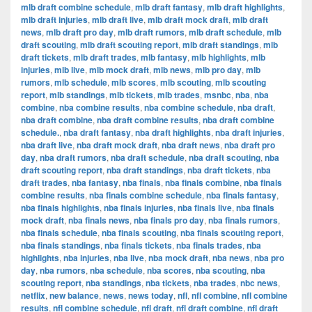
mlb draft combine schedule
,
mlb draft fantasy
,
mlb draft highlights
,
mlb draft injuries
,
mlb draft live
,
mlb draft mock draft
,
mlb draft
news
,
mlb draft pro day
,
mlb draft rumors
,
mlb draft schedule
,
mlb
draft scouting
,
mlb draft scouting report
,
mlb draft standings
,
mlb
draft tickets
,
mlb draft trades
,
mlb fantasy
,
mlb highlights
,
mlb
injuries
,
mlb live
,
mlb mock draft
,
mlb news
,
mlb pro day
,
mlb
rumors
,
mlb schedule
,
mlb scores
,
mlb scouting
,
mlb scouting
report
,
mlb standings
,
mlb tickets
,
mlb trades
,
msnbc
,
nba
,
nba
combine
,
nba combine results
,
nba combine schedule
,
nba draft
,
nba draft combine
,
nba draft combine results
,
nba draft combine
schedule.
,
nba draft fantasy
,
nba draft highlights
,
nba draft injuries
,
nba draft live
,
nba draft mock draft
,
nba draft news
,
nba draft pro
day
,
nba draft rumors
,
nba draft schedule
,
nba draft scouting
,
nba
draft scouting report
,
nba draft standings
,
nba draft tickets
,
nba
draft trades
,
nba fantasy
,
nba finals
,
nba finals combine
,
nba finals
combine results
,
nba finals combine schedule
,
nba finals fantasy
,
nba finals highlights
,
nba finals injuries
,
nba finals live
,
nba finals
mock draft
,
nba finals news
,
nba finals pro day
,
nba finals rumors
,
nba finals schedule
,
nba finals scouting
,
nba finals scouting report
,
nba finals standings
,
nba finals tickets
,
nba finals trades
,
nba
highlights
,
nba injuries
,
nba live
,
nba mock draft
,
nba news
,
nba pro
day
,
nba rumors
,
nba schedule
,
nba scores
,
nba scouting
,
nba
scouting report
,
nba standings
,
nba tickets
,
nba trades
,
nbc news
,
netflix
,
new balance
,
news
,
news today
,
nfl
,
nfl combine
,
nfl combine
results
,
nfl combine schedule
,
nfl draft
,
nfl draft combine
,
nfl draft