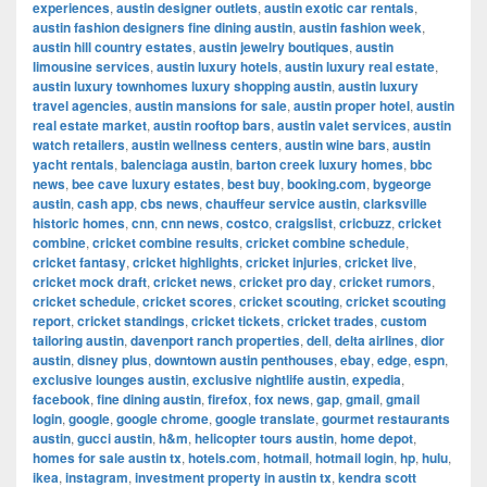
experiences
,
austin designer outlets
,
austin exotic car rentals
,
austin fashion designers fine dining austin
,
austin fashion week
,
austin hill country estates
,
austin jewelry boutiques
,
austin
limousine services
,
austin luxury hotels
,
austin luxury real estate
,
austin luxury townhomes luxury shopping austin
,
austin luxury
travel agencies
,
austin mansions for sale
,
austin proper hotel
,
austin
real estate market
,
austin rooftop bars
,
austin valet services
,
austin
watch retailers
,
austin wellness centers
,
austin wine bars
,
austin
yacht rentals
,
balenciaga austin
,
barton creek luxury homes
,
bbc
news
,
bee cave luxury estates
,
best buy
,
booking.com
,
bygeorge
austin
,
cash app
,
cbs news
,
chauffeur service austin
,
clarksville
historic homes
,
cnn
,
cnn news
,
costco
,
craigslist
,
cricbuzz
,
cricket
combine
,
cricket combine results
,
cricket combine schedule
,
cricket fantasy
,
cricket highlights
,
cricket injuries
,
cricket live
,
cricket mock draft
,
cricket news
,
cricket pro day
,
cricket rumors
,
cricket schedule
,
cricket scores
,
cricket scouting
,
cricket scouting
report
,
cricket standings
,
cricket tickets
,
cricket trades
,
custom
tailoring austin
,
davenport ranch properties
,
dell
,
delta airlines
,
dior
austin
,
disney plus
,
downtown austin penthouses
,
ebay
,
edge
,
espn
,
exclusive lounges austin
,
exclusive nightlife austin
,
expedia
,
facebook
,
fine dining austin
,
firefox
,
fox news
,
gap
,
gmail
,
gmail
login
,
google
,
google chrome
,
google translate
,
gourmet restaurants
austin
,
gucci austin
,
h&m
,
helicopter tours austin
,
home depot
,
homes for sale austin tx
,
hotels.com
,
hotmail
,
hotmail login
,
hp
,
hulu
,
ikea
,
instagram
,
investment property in austin tx
,
kendra scott