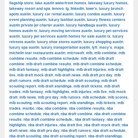
flagship store
,
lake austin waterfront homes
,
lakeway luxury homes
,
lakeway resort and spa
,
lenovo
,
lg
,
linkedin
,
lowe's
,
luxury brunch
spots austin
,
luxury car rental austin
,
luxury condos austin
,
luxury
event planning austin
,
luxury fashion austin
,
luxury fitness centers
austin private jet charter austin
,
luxury handbags austin
,
luxury
homes austin tx
,
luxury moving services austin
,
luxury pet services
austin
,
luxury pet services austin homes for sale austin tx
,
luxury
retreats austin
,
luxury shoe stores austin
,
luxury shopping austin
,
luxury spa austin
,
luxury transportation austin
,
lyft
,
macy's
,
maps
,
michelin star restaurants austin
,
microsoft
,
mlb
,
mlb combine
,
mlb
combine results
,
mlb combine schedule
,
mlb draft
,
mlb draft
combine
,
mlb draft combine results
,
mlb draft combine schedule
,
mlb draft fantasy
,
mlb draft highlights
,
mlb draft injuries
,
mlb draft
live
,
mlb draft mock draft
,
mlb draft news
,
mlb draft pro day
,
mlb
draft rumors
,
mlb draft schedule
,
mlb draft scouting
,
mlb draft
scouting report
,
mlb draft standings
,
mlb draft tickets
,
mlb draft
trades
,
mlb fantasy
,
mlb highlights
,
mlb injuries
,
mlb live
,
mlb mock
draft
,
mlb news
,
mlb pro day
,
mlb rumors
,
mlb schedule
,
mlb scores
,
mlb scouting
,
mlb scouting report
,
mlb standings
,
mlb tickets
,
mlb
trades
,
msnbc
,
nba
,
nba combine
,
nba combine results
,
nba
combine schedule
,
nba draft
,
nba draft combine
,
nba draft combine
results
,
nba draft combine schedule.
,
nba draft fantasy
,
nba draft
highlights
,
nba draft injuries
,
nba draft live
,
nba draft mock draft
,
nba
draft news
,
nba draft pro day
,
nba draft rumors
,
nba draft schedule
,
nba draft scouting
,
nba draft scouting report
,
nba draft standings
,