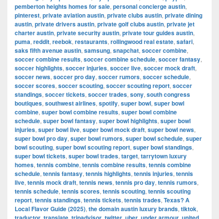
pemberton heights homes for sale
,
personal concierge austin
,
pinterest
,
private aviation austin
,
private clubs austin
,
private dining
austin
,
private drivers austin
,
private golf clubs austin
,
private jet
charter austin
,
private security austin
,
private tour guides austin
,
puma
,
reddit
,
reebok
,
restaurants
,
rollingwood real estate
,
safari
,
saks fifth avenue austin
,
samsung
,
snapchat
,
soccer combine
,
soccer combine results
,
soccer combine schedule
,
soccer fantasy
,
soccer highlights
,
soccer injuries
,
soccer live
,
soccer mock draft
,
soccer news
,
soccer pro day
,
soccer rumors
,
soccer schedule
,
soccer scores
,
soccer scouting
,
soccer scouting report
,
soccer
standings
,
soccer tickets
,
soccer trades
,
sony
,
south congress
boutiques
,
southwest airlines
,
spotify
,
super bowl
,
super bowl
combine
,
super bowl combine results
,
super bowl combine
schedule
,
super bowl fantasy
,
super bowl highlights
,
super bowl
injuries
,
super bowl live
,
super bowl mock draft
,
super bowl news
,
super bowl pro day
,
super bowl rumors
,
super bowl schedule
,
super
bowl scouting
,
super bowl scouting report
,
super bowl standings
,
super bowl tickets
,
super bowl trades
,
target
,
tarrytown luxury
homes
,
tennis combine
,
tennis combine results
,
tennis combine
schedule
,
tennis fantasy
,
tennis highlights
,
tennis injuries
,
tennis
live
,
tennis mock draft
,
tennis news
,
tennis pro day
,
tennis rumors
,
tennis schedule
,
tennis scores
,
tennis scouting
,
tennis scouting
report
,
tennis standings
,
tennis tickets
,
tennis trades
,
Texas? A
Local Flavor Guide (2025)
,
the domain austin luxury brands
,
tiktok
,
traductor
,
translate
,
tripadvisor
,
twitter
,
uber
,
under armour
,
united