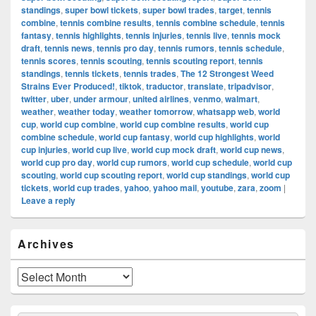
standings
,
super bowl tickets
,
super bowl trades
,
target
,
tennis
combine
,
tennis combine results
,
tennis combine schedule
,
tennis
fantasy
,
tennis highlights
,
tennis injuries
,
tennis live
,
tennis mock
draft
,
tennis news
,
tennis pro day
,
tennis rumors
,
tennis schedule
,
tennis scores
,
tennis scouting
,
tennis scouting report
,
tennis
standings
,
tennis tickets
,
tennis trades
,
The 12 Strongest Weed
Strains Ever Produced!
,
tiktok
,
traductor
,
translate
,
tripadvisor
,
twitter
,
uber
,
under armour
,
united airlines
,
venmo
,
walmart
,
weather
,
weather today
,
weather tomorrow
,
whatsapp web
,
world
cup
,
world cup combine
,
world cup combine results
,
world cup
combine schedule
,
world cup fantasy
,
world cup highlights
,
world
cup injuries
,
world cup live
,
world cup mock draft
,
world cup news
,
world cup pro day
,
world cup rumors
,
world cup schedule
,
world cup
scouting
,
world cup scouting report
,
world cup standings
,
world cup
tickets
,
world cup trades
,
yahoo
,
yahoo mail
,
youtube
,
zara
,
zoom
|
Leave a reply
Primary
Archives
Sidebar
Widget
Area
Archives