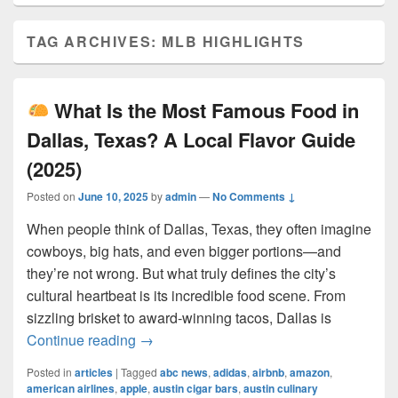
TAG ARCHIVES:
MLB HIGHLIGHTS
What Is the Most Famous Food in
Dallas, Texas? A Local Flavor Guide
(2025)
Posted on
June 10, 2025
by
admin
—
No Comments ↓
When people think of Dallas, Texas, they often imagine
cowboys, big hats, and even bigger portions—and
they’re not wrong. But what truly defines the city’s
cultural heartbeat is its incredible food scene. From
sizzling brisket to award-winning tacos, Dallas is
What Is the Most Famous Food in Dall
Continue reading
→
Posted in
articles
|
Tagged
abc news
,
adidas
,
airbnb
,
amazon
,
american airlines
,
apple
,
austin cigar bars
,
austin culinary