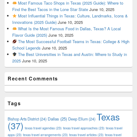
Most Famous Taco Shops in Texas (2025 Guide): Where to
Find the Best Tacos in the Lone Star State
June 10, 2025
Most Influential Things in Texas: Culture, Landmarks, Icons &
Innovations (2025 Guide)
June 10, 2025
What Is the Most Famous Food in Dallas, Texas? A Local
Flavor Guide (2025)
June 10, 2025
The Most Successful Football Teams in Texas: College & High
School Legends
June 10, 2025
The Best Universities in Texas and Austin: Where to Study in
2025
June 10, 2025
Recent Comments
Tags
Texas
Dallas
(25)
Bishop Arts District
(24)
Deep Ellum
(24)
(37)
texas travel agendas
(23)
texas travel approaches
(23)
texas travel
apps
(23)
texas travel arrangements
(23)
texas travel articles
(23)
texas travel