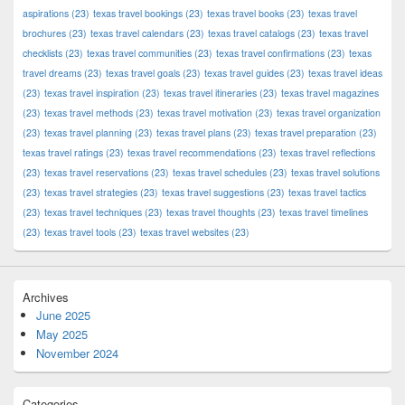
aspirations
(23)
texas travel bookings
(23)
texas travel books
(23)
texas travel
brochures
(23)
texas travel calendars
(23)
texas travel catalogs
(23)
texas travel
checklists
(23)
texas travel communities
(23)
texas travel confirmations
(23)
texas
travel dreams
(23)
texas travel goals
(23)
texas travel guides
(23)
texas travel ideas
(23)
texas travel inspiration
(23)
texas travel itineraries
(23)
texas travel magazines
(23)
texas travel methods
(23)
texas travel motivation
(23)
texas travel organization
(23)
texas travel planning
(23)
texas travel plans
(23)
texas travel preparation
(23)
texas travel ratings
(23)
texas travel recommendations
(23)
texas travel reflections
(23)
texas travel reservations
(23)
texas travel schedules
(23)
texas travel solutions
(23)
texas travel strategies
(23)
texas travel suggestions
(23)
texas travel tactics
(23)
texas travel techniques
(23)
texas travel thoughts
(23)
texas travel timelines
(23)
texas travel tools
(23)
texas travel websites
(23)
Archives
June 2025
May 2025
November 2024
Categories