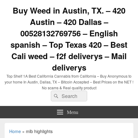
Buy Weed in Austin, TX. – 420
Austin – 420 Dallas –
00528132769756 – English
spanish – Top Texas 420 – Best
Cali weed – f2f deliverys – Mail
deliverys
Top Shelf 1A Best California Cannabis from California – Buy Anonymous to
your home In Austin, Dallas, TX – Bitcoin Accepted – Best Prices on the NET !
No scams & Real quality product
Search
Search
for:
Menu
Home
»
mlb highlights