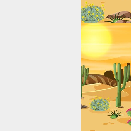
xas (2025): Top Digital Stars by City & Niche