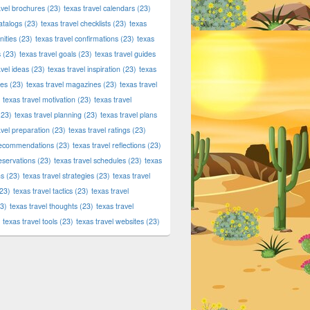
avel brochures
(23)
texas travel calendars
(23)
atalogs
(23)
texas travel checklists
(23)
texas
ities
(23)
texas travel confirmations
(23)
texas
s
(23)
texas travel goals
(23)
texas travel guides
avel ideas
(23)
texas travel inspiration
(23)
texas
ies
(23)
texas travel magazines
(23)
texas travel
texas travel motivation
(23)
texas travel
23)
texas travel planning
(23)
texas travel plans
avel preparation
(23)
texas travel ratings
(23)
 recommendations
(23)
texas travel reflections
(23)
reservations
(23)
texas travel schedules
(23)
texas
ns
(23)
texas travel strategies
(23)
texas travel
23)
texas travel tactics
(23)
texas travel
3)
texas travel thoughts
(23)
texas travel
texas travel tools
(23)
texas travel websites
(23)