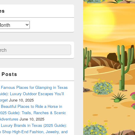
es
ch
 Posts
Famous Places for Glamping in Texas
ide): Luxury Outdoor Escapes You’ll
orget
June 10, 2025
Beautiful Places to Ride a Horse in
025 Guide): Trails, Ranches & Scenic
Adventures
June 10, 2025
Luxury Brands in Texas (2025 Guide):
o Shop High-End Fashion, Jewelry, and