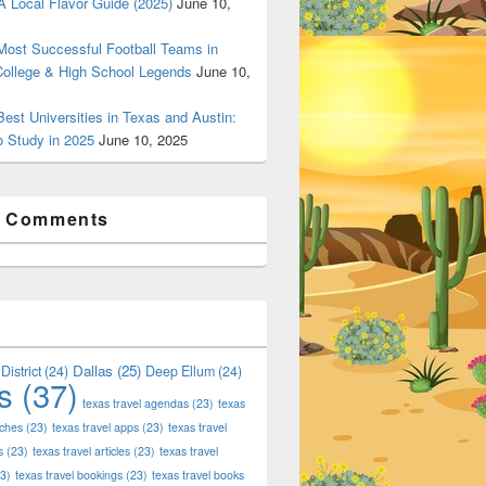
 Local Flavor Guide (2025)
June 10,
ost Successful Football Teams in
College & High School Legends
June 10,
est Universities in Texas and Austin:
o Study in 2025
June 10, 2025
t Comments
Dallas
(25)
District
(24)
Deep Ellum
(24)
s
(37)
texas travel agendas
(23)
texas
 Shop Deals on Fashion, Style & Outlets
aches
(23)
texas travel apps
(23)
texas travel
s
(23)
texas travel articles
(23)
texas travel
3)
texas travel bookings
(23)
texas travel books