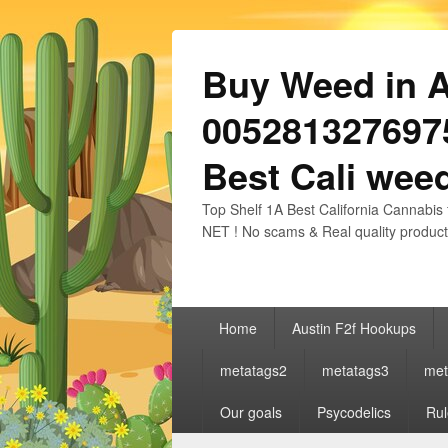
Buy Weed in Au
0052813276975
Best Cali weed
Top Shelf 1A Best California Cannabis 
NET ! No scams & Real quality product
Primary
Home
Austin F2f Hookups
menu
metatags2
metatags3
met
Our goals
Psycodelics
Rul