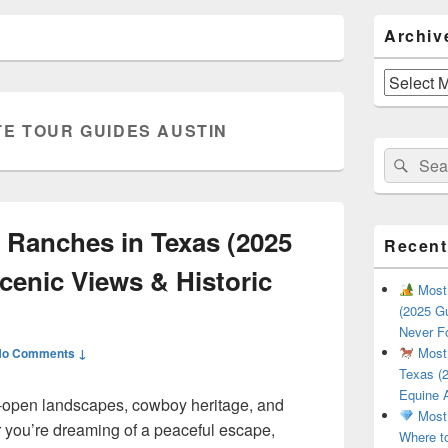
Primary
Archiv
Sidebar
Widget
Area
Archives
TE TOUR GUIDES AUSTIN
Search
Sear
for:
 Ranches in Texas (2025
Recent
cenic Views & Historic
Most 
(2025 Gu
Never F
Most 
No Comments ↓
Texas (2
Equine 
de-open landscapes, cowboy heritage, and
Most 
 you’re dreaming of a peaceful escape,
Where t