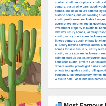
market
,
austin rooftop bars
,
austin va
centers
,
austin wine bars
,
austin yach
homes
,
bee cave luxury estates
,
byge
historic homes
,
custom tailoring austi
austin penthouses
,
exclusive lounges
gourmet restaurants austin
,
gucci aus
investment property in austin tx
,
kendr
lakeway luxury homes
,
lakeway resor
austin
,
luxury condos austin
,
luxury e
fitness centers austin private jet char
tx
,
luxury moving services austin
,
lux
homes for sale austin tx
,
luxury retrea
austin
,
luxury spa austin
,
luxury trans
neiman marcus austin
,
nordstrom aus
concierge austin
,
private aviation aus
drivers austin
,
private golf clubs austi
private tour guides austin
,
rollingwood
boutiques
,
tarrytown luxury homes
,
th
w austin hotel
,
west lake hills homes f
Most Famous In