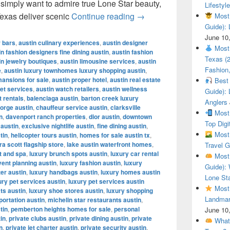
r simply want to admire true Lone Star beauty,
Lifestyle
Most Beautiful Ranches
Texas deliver scenic
Continue reading
→
Most 
Guide): 
June 10
r bars
,
austin culinary experiences
,
austin designer
Most 
in fashion designers fine dining austin
,
austin fashion
Texas (
in jewelry boutiques
,
austin limousine services
,
austin
Fashion,
e
,
austin luxury townhomes luxury shopping austin
,
mansions for sale
,
austin proper hotel
,
austin real estate
Best 
let services
,
austin watch retailers
,
austin wellness
Guide): 
t rentals
,
balenciaga austin
,
barton creek luxury
Anglers
orge austin
,
chauffeur service austin
,
clarksville
Most 
n
,
davenport ranch properties
,
dior austin
,
downtown
Top Digi
 austin
,
exclusive nightlife austin
,
fine dining austin
,
Most 
tin
,
helicopter tours austin
,
homes for sale austin tx
,
a scott flagship store
,
lake austin waterfront homes
,
Travel G
t and spa
,
luxury brunch spots austin
,
luxury car rental
Most 
vent planning austin
,
luxury fashion austin
,
luxury
Guide): 
ter austin
,
luxury handbags austin
,
luxury homes austin
Lone Sta
ury pet services austin
,
luxury pet services austin
Most 
ts austin
,
luxury shoe stores austin
,
luxury shopping
Landmar
portation austin
,
michelin star restaurants austin
,
tin
,
pemberton heights homes for sale
,
personal
June 10
tin
,
private clubs austin
,
private dining austin
,
private
What 
n
,
private jet charter austin
,
private security austin
,