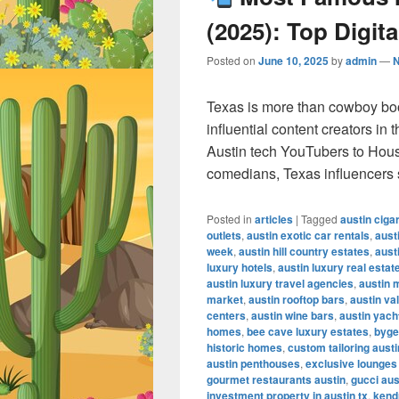
(2025): Top Digita
Posted on
June 10, 2025
by
admin
—
Texas is more than cowboy bo
influential content creators in
Austin tech YouTubers to Hous
comedians, Texas influencers
Posted in
articles
|
Tagged
austin ciga
outlets
,
austin exotic car rentals
,
aust
week
,
austin hill country estates
,
aust
luxury hotels
,
austin luxury real estat
austin luxury travel agencies
,
austin 
market
,
austin rooftop bars
,
austin va
centers
,
austin wine bars
,
austin yach
homes
,
bee cave luxury estates
,
byge
historic homes
,
custom tailoring austi
austin penthouses
,
exclusive lounges
gourmet restaurants austin
,
gucci aus
investment property in austin tx
,
kendr