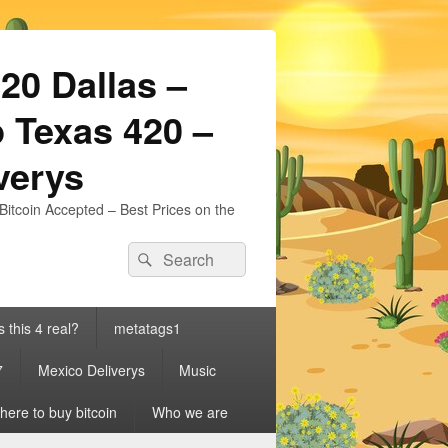
20 Dallas –
 Texas 420 –
iverys
Bitcoin Accepted – Best Prices on the
Search
Search
for:
s this 4 real?
metatags1
7
Mexico Deliverys
Music
ere to buy bitcoin
Who we are