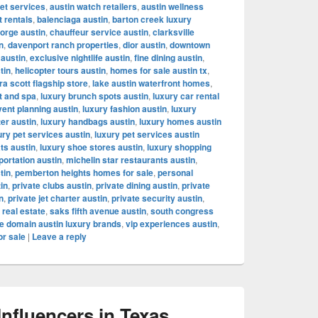
let services
,
austin watch retailers
,
austin wellness
t rentals
,
balenciaga austin
,
barton creek luxury
orge austin
,
chauffeur service austin
,
clarksville
n
,
davenport ranch properties
,
dior austin
,
downtown
 austin
,
exclusive nightlife austin
,
fine dining austin
,
tin
,
helicopter tours austin
,
homes for sale austin tx
,
a scott flagship store
,
lake austin waterfront homes
,
t and spa
,
luxury brunch spots austin
,
luxury car rental
vent planning austin
,
luxury fashion austin
,
luxury
ter austin
,
luxury handbags austin
,
luxury homes austin
ury pet services austin
,
luxury pet services austin
ts austin
,
luxury shoe stores austin
,
luxury shopping
portation austin
,
michelin star restaurants austin
,
tin
,
pemberton heights homes for sale
,
personal
tin
,
private clubs austin
,
private dining austin
,
private
n
,
private jet charter austin
,
private security austin
,
 real estate
,
saks fifth avenue austin
,
south congress
e domain austin luxury brands
,
vip experiences austin
,
or sale
|
Leave a reply
fluencers in Texas