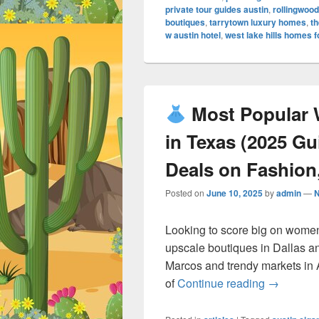
private tour guides austin
,
rollingwood
boutiques
,
tarrytown luxury homes
,
th
w austin hotel
,
west lake hills homes f
Most Popular 
in Texas (2025 G
Deals on Fashion,
Posted on
June 10, 2025
by
admin
—
Looking to score big on women
upscale boutiques in Dallas a
Marcos and trendy markets in 
Most Po
of
Continue reading
→