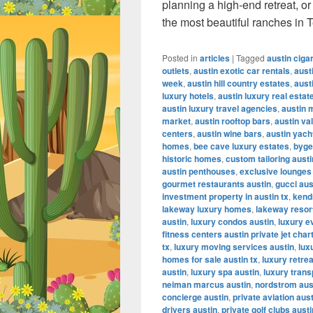
planning a high-end retreat, o
the most beautiful ranches in 
Posted in
articles
|
Tagged
austin ciga
outlets
,
austin exotic car rentals
,
aust
week
,
austin hill country estates
,
aust
luxury hotels
,
austin luxury real estat
austin luxury travel agencies
,
austin 
market
,
austin rooftop bars
,
austin va
centers
,
austin wine bars
,
austin yach
homes
,
bee cave luxury estates
,
byge
historic homes
,
custom tailoring austi
austin penthouses
,
exclusive lounges
gourmet restaurants austin
,
gucci aus
investment property in austin tx
,
kendr
lakeway luxury homes
,
lakeway resor
austin
,
luxury condos austin
,
luxury e
fitness centers austin private jet char
tx
,
luxury moving services austin
,
lux
homes for sale austin tx
,
luxury retrea
austin
,
luxury spa austin
,
luxury trans
neiman marcus austin
,
nordstrom aus
concierge austin
,
private aviation aus
drivers austin
,
private golf clubs austi