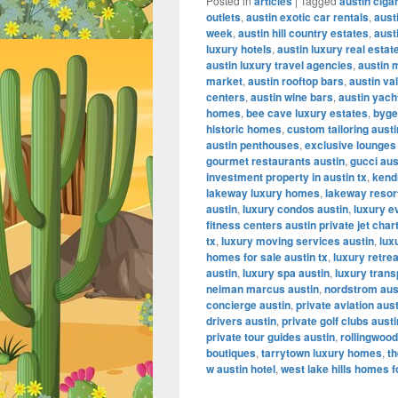
Posted in
articles
|
Tagged
austin ciga
outlets
,
austin exotic car rentals
,
aust
week
,
austin hill country estates
,
aust
luxury hotels
,
austin luxury real estat
austin luxury travel agencies
,
austin 
market
,
austin rooftop bars
,
austin va
centers
,
austin wine bars
,
austin yach
homes
,
bee cave luxury estates
,
byge
historic homes
,
custom tailoring austi
austin penthouses
,
exclusive lounges
gourmet restaurants austin
,
gucci aus
investment property in austin tx
,
kendr
lakeway luxury homes
,
lakeway resor
austin
,
luxury condos austin
,
luxury e
fitness centers austin private jet char
tx
,
luxury moving services austin
,
lux
homes for sale austin tx
,
luxury retrea
austin
,
luxury spa austin
,
luxury trans
neiman marcus austin
,
nordstrom aus
concierge austin
,
private aviation aus
drivers austin
,
private golf clubs austi
private tour guides austin
,
rollingwood
boutiques
,
tarrytown luxury homes
,
th
w austin hotel
,
west lake hills homes f