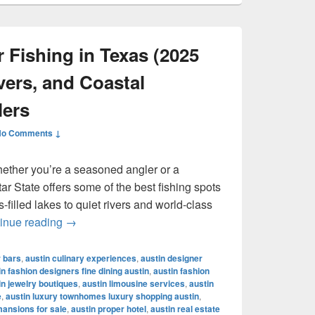
 Fishing in Texas (2025
vers, and Coastal
lers
No Comments ↓
hether you’re a seasoned angler or a
r State offers some of the best fishing spots
filled lakes to quiet rivers and world-class
Best Places for Fishing in Texas (2025 Guide): 
inue reading
→
r bars
,
austin culinary experiences
,
austin designer
in fashion designers fine dining austin
,
austin fashion
in jewelry boutiques
,
austin limousine services
,
austin
e
,
austin luxury townhomes luxury shopping austin
,
mansions for sale
,
austin proper hotel
,
austin real estate