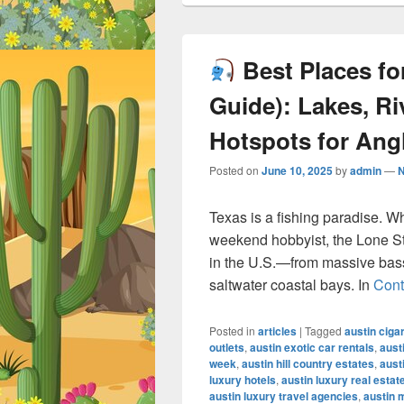
Best Places for
Guide): Lakes, Ri
Hotspots for Ang
Posted on
June 10, 2025
by
admin
—
Texas is a fishing paradise. W
weekend hobbyist, the Lone Sta
in the U.S.—from massive bass-
saltwater coastal bays. In
Cont
Posted in
articles
|
Tagged
austin ciga
outlets
,
austin exotic car rentals
,
aust
week
,
austin hill country estates
,
aust
luxury hotels
,
austin luxury real estat
austin luxury travel agencies
,
austin 