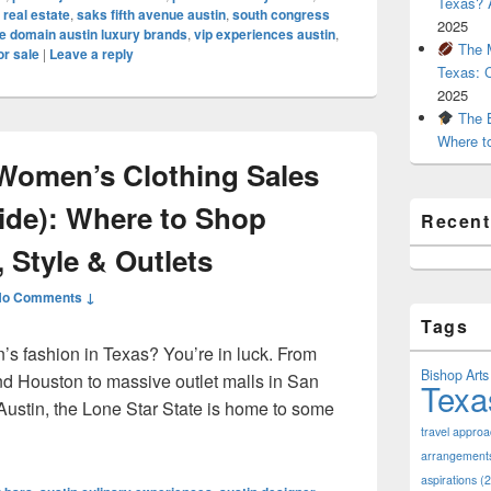
Texas? A
 real estate
,
saks fifth avenue austin
,
south congress
2025
e domain austin luxury brands
,
vip experiences austin
,
The M
or sale
|
Leave a reply
Texas: 
2025
The B
Where t
Women’s Clothing Sales
uide): Where to Shop
Recen
 Style & Outlets
No Comments ↓
Tags
’s fashion in Texas? You’re in luck. From
Bishop Arts 
nd Houston to massive outlet malls in San
Texa
Austin, the Lone Star State is home to some
pular Women’s Clothing Sales in Texas (2025 Guide): Where to
travel appro
arrangement
aspirations
(2