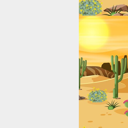
Lakes, Rivers, and Coastal Hotspots for Anglers