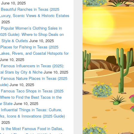
June 10, 2025
 in Texas (2025 Guide): Luxury, Scenic Views & Historic Estat
Beautiful Ranches in Texas (2025
Luxury, Scenic Views & Historic Estates
, 2025
Popular Women’s Clothing Sales in
2025 Guide): Where to Shop Deals on
 Style & Outlets
June 10, 2025
Places for Fishing in Texas (2025
Lakes, Rivers, and Coastal Hotspots for
June 10, 2025
Famous Influencers in Texas (2025):
tal Stars by City & Niche
June 10, 2025
Famous Nature Places in Texas (2025
uide)
June 10, 2025
Famous Taco Shops in Texas (2025
Where to Find the Best Tacos in the
r State
June 10, 2025
Influential Things in Texas: Culture,
ks, Icons & Innovations (2025 Guide)
, 2025
Is the Most Famous Food in Dallas,