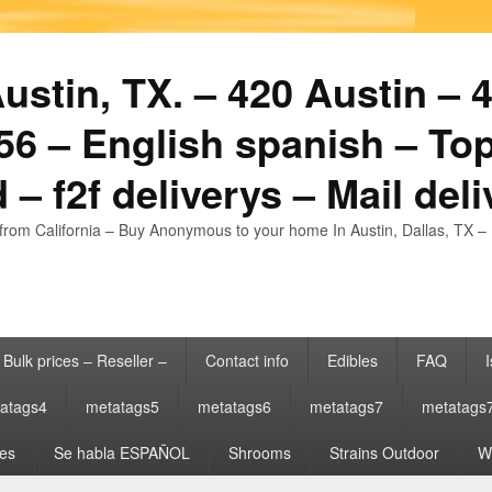
stin, TX. – 420 Austin – 4
6 – English spanish – Top
 – f2f deliverys – Mail del
from California – Buy Anonymous to your home In Austin, Dallas, TX – 
Bulk prices – Reseller –
Contact info
Edibles
FAQ
I
atags4
metatags5
metatags6
metatags7
metatags
es
Se habla ESPAÑOL
Shrooms
Strains Outdoor
Wh