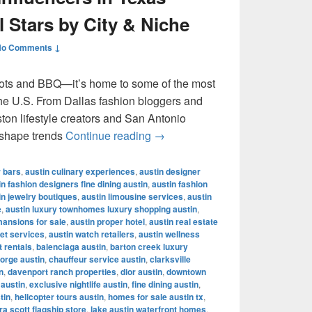
l Stars by City & Niche
No Comments ↓
ots and BBQ—it’s home to some of the most
 the U.S. From Dallas fashion bloggers and
ton lifestyle creators and San Antonio
Most Famous Influencers in Te
 shape trends
Continue reading
→
r bars
,
austin culinary experiences
,
austin designer
in fashion designers fine dining austin
,
austin fashion
in jewelry boutiques
,
austin limousine services
,
austin
e
,
austin luxury townhomes luxury shopping austin
,
mansions for sale
,
austin proper hotel
,
austin real estate
let services
,
austin watch retailers
,
austin wellness
t rentals
,
balenciaga austin
,
barton creek luxury
orge austin
,
chauffeur service austin
,
clarksville
n
,
davenport ranch properties
,
dior austin
,
downtown
 austin
,
exclusive nightlife austin
,
fine dining austin
,
tin
,
helicopter tours austin
,
homes for sale austin tx
,
a scott flagship store
,
lake austin waterfront homes
,