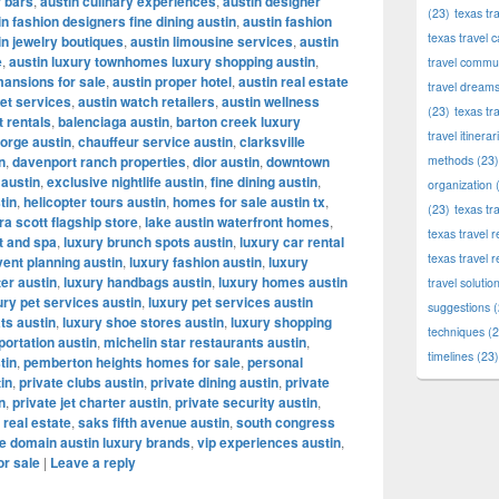
r bars
,
austin culinary experiences
,
austin designer
(23)
texas tr
in fashion designers fine dining austin
,
austin fashion
texas travel c
in jewelry boutiques
,
austin limousine services
,
austin
e
,
austin luxury townhomes luxury shopping austin
,
travel commun
mansions for sale
,
austin proper hotel
,
austin real estate
travel dream
let services
,
austin watch retailers
,
austin wellness
(23)
texas tr
t rentals
,
balenciaga austin
,
barton creek luxury
travel itinerar
orge austin
,
chauffeur service austin
,
clarksville
n
,
davenport ranch properties
,
dior austin
,
downtown
methods
(23)
 austin
,
exclusive nightlife austin
,
fine dining austin
,
organization
(
tin
,
helicopter tours austin
,
homes for sale austin tx
,
(23)
texas tr
a scott flagship store
,
lake austin waterfront homes
,
texas travel
t and spa
,
luxury brunch spots austin
,
luxury car rental
texas travel 
vent planning austin
,
luxury fashion austin
,
luxury
ter austin
,
luxury handbags austin
,
luxury homes austin
travel solutio
ury pet services austin
,
luxury pet services austin
suggestions
(
ts austin
,
luxury shoe stores austin
,
luxury shopping
techniques
(2
portation austin
,
michelin star restaurants austin
,
timelines
(23)
tin
,
pemberton heights homes for sale
,
personal
tin
,
private clubs austin
,
private dining austin
,
private
n
,
private jet charter austin
,
private security austin
,
 real estate
,
saks fifth avenue austin
,
south congress
e domain austin luxury brands
,
vip experiences austin
,
or sale
|
Leave a reply