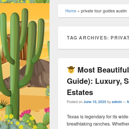
Home
»
private tour guides austin
TAG ARCHIVES:
PRIVA
Most Beautiful
Guide): Luxury, S
Estates
Posted on
June 10, 2025
by
admin
—
Texas is legendary for its wi
breathtaking ranches. Whether