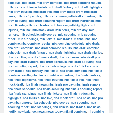
schedule
,
mlb draft
,
mlb draft combine
,
mlb draft combine results
,
mlb draft combine schedule
,
mlb draft fantasy
,
mlb draft highlights
,
mlb draft injuries
,
mlb draft live
,
mlb draft mock draft
,
mlb draft
news
,
mlb draft pro day
,
mlb draft rumors
,
mlb draft schedule
,
mlb
draft scouting
,
mlb draft scouting report
,
mlb draft standings
,
mlb
draft tickets
,
mlb draft trades
,
mlb fantasy
,
mlb highlights
,
mlb
injuries
,
mlb live
,
mlb mock draft
,
mlb news
,
mlb pro day
,
mlb
rumors
,
mlb schedule
,
mlb scores
,
mlb scouting
,
mlb scouting
report
,
mlb standings
,
mlb tickets
,
mlb trades
,
msnbc
,
nba
,
nba
combine
,
nba combine results
,
nba combine schedule
,
nba draft
,
nba draft combine
,
nba draft combine results
,
nba draft combine
schedule.
,
nba draft fantasy
,
nba draft highlights
,
nba draft injuries
,
nba draft live
,
nba draft mock draft
,
nba draft news
,
nba draft pro
day
,
nba draft rumors
,
nba draft schedule
,
nba draft scouting
,
nba
draft scouting report
,
nba draft standings
,
nba draft tickets
,
nba
draft trades
,
nba fantasy
,
nba finals
,
nba finals combine
,
nba finals
combine results
,
nba finals combine schedule
,
nba finals fantasy
,
nba finals highlights
,
nba finals injuries
,
nba finals live
,
nba finals
mock draft
,
nba finals news
,
nba finals pro day
,
nba finals rumors
,
nba finals schedule
,
nba finals scouting
,
nba finals scouting report
,
nba finals standings
,
nba finals tickets
,
nba finals trades
,
nba
highlights
,
nba injuries
,
nba live
,
nba mock draft
,
nba news
,
nba pro
day
,
nba rumors
,
nba schedule
,
nba scores
,
nba scouting
,
nba
scouting report
,
nba standings
,
nba tickets
,
nba trades
,
nbc news
,
netflix
,
new balance
,
news
,
news today
,
nfl
,
nfl combine
,
nfl combine