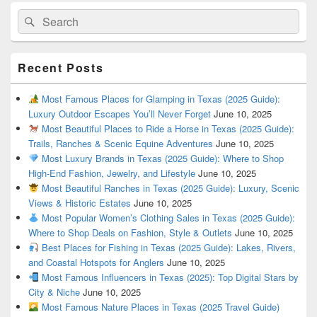
Search
Search
for:
Recent Posts
Most Famous Places for Glamping in Texas (2025 Guide):
Luxury Outdoor Escapes You’ll Never Forget
June 10, 2025
Most Beautiful Places to Ride a Horse in Texas (2025 Guide):
Trails, Ranches & Scenic Equine Adventures
June 10, 2025
Most Luxury Brands in Texas (2025 Guide): Where to Shop
High-End Fashion, Jewelry, and Lifestyle
June 10, 2025
Most Beautiful Ranches in Texas (2025 Guide): Luxury, Scenic
Views & Historic Estates
June 10, 2025
Most Popular Women’s Clothing Sales in Texas (2025 Guide):
Where to Shop Deals on Fashion, Style & Outlets
June 10, 2025
Best Places for Fishing in Texas (2025 Guide): Lakes, Rivers,
and Coastal Hotspots for Anglers
June 10, 2025
Most Famous Influencers in Texas (2025): Top Digital Stars by
City & Niche
June 10, 2025
Most Famous Nature Places in Texas (2025 Travel Guide)