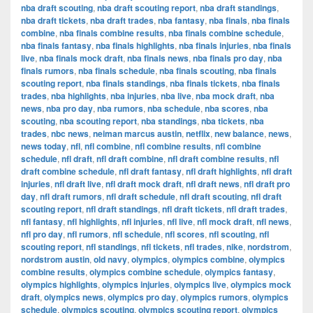
nba draft scouting
,
nba draft scouting report
,
nba draft standings
,
nba draft tickets
,
nba draft trades
,
nba fantasy
,
nba finals
,
nba finals
combine
,
nba finals combine results
,
nba finals combine schedule
,
nba finals fantasy
,
nba finals highlights
,
nba finals injuries
,
nba finals
live
,
nba finals mock draft
,
nba finals news
,
nba finals pro day
,
nba
finals rumors
,
nba finals schedule
,
nba finals scouting
,
nba finals
scouting report
,
nba finals standings
,
nba finals tickets
,
nba finals
trades
,
nba highlights
,
nba injuries
,
nba live
,
nba mock draft
,
nba
news
,
nba pro day
,
nba rumors
,
nba schedule
,
nba scores
,
nba
scouting
,
nba scouting report
,
nba standings
,
nba tickets
,
nba
trades
,
nbc news
,
neiman marcus austin
,
netflix
,
new balance
,
news
,
news today
,
nfl
,
nfl combine
,
nfl combine results
,
nfl combine
schedule
,
nfl draft
,
nfl draft combine
,
nfl draft combine results
,
nfl
draft combine schedule
,
nfl draft fantasy
,
nfl draft highlights
,
nfl draft
injuries
,
nfl draft live
,
nfl draft mock draft
,
nfl draft news
,
nfl draft pro
day
,
nfl draft rumors
,
nfl draft schedule
,
nfl draft scouting
,
nfl draft
scouting report
,
nfl draft standings
,
nfl draft tickets
,
nfl draft trades
,
nfl fantasy
,
nfl highlights
,
nfl injuries
,
nfl live
,
nfl mock draft
,
nfl news
,
nfl pro day
,
nfl rumors
,
nfl schedule
,
nfl scores
,
nfl scouting
,
nfl
scouting report
,
nfl standings
,
nfl tickets
,
nfl trades
,
nike
,
nordstrom
,
nordstrom austin
,
old navy
,
olympics
,
olympics combine
,
olympics
combine results
,
olympics combine schedule
,
olympics fantasy
,
olympics highlights
,
olympics injuries
,
olympics live
,
olympics mock
draft
,
olympics news
,
olympics pro day
,
olympics rumors
,
olympics
schedule
,
olympics scouting
,
olympics scouting report
,
olympics