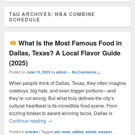
TAG ARCHIVES:
NBA COMBINE
SCHEDULE
What Is the Most Famous Food in
Dallas, Texas? A Local Flavor Guide
(2025)
Posted on
June 10, 2025
by
admin
—
No Comments ↓
When people think of Dallas, Texas, they often imagine
cowboys, big hats, and even bigger portions—and
they’re not wrong. But what truly defines the city’s
cultural heartbeat is its incredible food scene. From
sizzling brisket to award-winning tacos, Dallas is
What Is the Most Famous Food in Dall
Continue reading
→
Posted in
articles
|
Tagged
abc news
,
adidas
,
airbnb
,
amazon
,