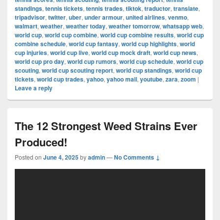
standings
,
tennis tickets
,
tennis trades
,
tiktok
,
traductor
,
translate
,
tripadvisor
,
twitter
,
uber
,
under armour
,
united airlines
,
venmo
,
walmart
,
weather
,
weather today
,
weather tomorrow
,
whatsapp web
,
world cup
,
world cup combine
,
world cup combine results
,
world cup
combine schedule
,
world cup fantasy
,
world cup highlights
,
world
cup injuries
,
world cup live
,
world cup mock draft
,
world cup news
,
world cup pro day
,
world cup rumors
,
world cup schedule
,
world cup
scouting
,
world cup scouting report
,
world cup standings
,
world cup
tickets
,
world cup trades
,
yahoo
,
yahoo mail
,
youtube
,
zara
,
zoom
|
Leave a reply
The 12 Strongest Weed Strains Ever
Produced!
Posted on
June 4, 2025
by
admin
—
No Comments ↓