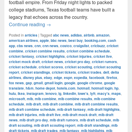
football empire. From Friday night lights to packed
college stadiums, Texas football teams have built a
legacy that echoes across the country.
The Most Successful Football Teams 
Continue reading
→
Posted in
articles
|
Tagged
abc news
,
adidas
,
airbnb
,
amazon
,
american airlines
,
apple
,
bbc news
,
best buy
,
booking.com
,
cash
app
,
cbs news
,
cnn
,
cnn news
,
costco
,
craigslist
,
cricbuzz
,
cricket
combine
,
cricket combine results
,
cricket combine schedule
,
cricket fantasy
,
cricket highlights
,
cricket injuries
,
cricket live
,
cricket mock draft
,
cricket news
,
cricket pro day
,
cricket rumors
,
cricket schedule
,
cricket scores
,
cricket scouting
,
cricket scouting
report
,
cricket standings
,
cricket tickets
,
cricket trades
,
dell
,
delta
airlines
,
disney plus
,
ebay
,
edge
,
espn
,
expedia
,
facebook
,
firefox
,
fox news
,
gap
,
gmail
,
gmail login
,
google
,
google chrome
,
google
translate
,
h&m
,
home depot
,
hotels.com
,
hotmail
,
hotmail login
,
hp
,
hulu
,
ikea
,
instagram
,
lenovo
,
lg
,
linkedin
,
lowe's
,
lyft
,
macy's
,
maps
,
microsoft
,
mlb
,
mlb combine
,
mlb combine results
,
mlb combine
schedule
,
mlb draft
,
mlb draft combine
,
mlb draft combine results
,
mlb draft combine schedule
,
mlb draft fantasy
,
mlb draft highlights
,
mlb draft injuries
,
mlb draft live
,
mlb draft mock draft
,
mlb draft
news
,
mlb draft pro day
,
mlb draft rumors
,
mlb draft schedule
,
mlb
draft scouting
,
mlb draft scouting report
,
mlb draft standings
,
mlb
draft tickets
,
mlb draft trades
,
mlb fantasy
,
mlb highlights
,
mlb