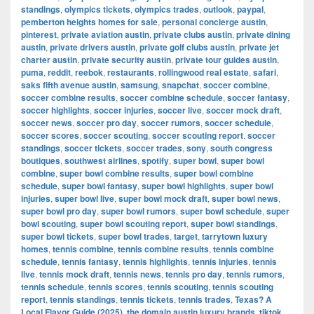
standings
,
olympics tickets
,
olympics trades
,
outlook
,
paypal
,
pemberton heights homes for sale
,
personal concierge austin
,
pinterest
,
private aviation austin
,
private clubs austin
,
private dining
austin
,
private drivers austin
,
private golf clubs austin
,
private jet
charter austin
,
private security austin
,
private tour guides austin
,
puma
,
reddit
,
reebok
,
restaurants
,
rollingwood real estate
,
safari
,
saks fifth avenue austin
,
samsung
,
snapchat
,
soccer combine
,
soccer combine results
,
soccer combine schedule
,
soccer fantasy
,
soccer highlights
,
soccer injuries
,
soccer live
,
soccer mock draft
,
soccer news
,
soccer pro day
,
soccer rumors
,
soccer schedule
,
soccer scores
,
soccer scouting
,
soccer scouting report
,
soccer
standings
,
soccer tickets
,
soccer trades
,
sony
,
south congress
boutiques
,
southwest airlines
,
spotify
,
super bowl
,
super bowl
combine
,
super bowl combine results
,
super bowl combine
schedule
,
super bowl fantasy
,
super bowl highlights
,
super bowl
injuries
,
super bowl live
,
super bowl mock draft
,
super bowl news
,
super bowl pro day
,
super bowl rumors
,
super bowl schedule
,
super
bowl scouting
,
super bowl scouting report
,
super bowl standings
,
super bowl tickets
,
super bowl trades
,
target
,
tarrytown luxury
homes
,
tennis combine
,
tennis combine results
,
tennis combine
schedule
,
tennis fantasy
,
tennis highlights
,
tennis injuries
,
tennis
live
,
tennis mock draft
,
tennis news
,
tennis pro day
,
tennis rumors
,
tennis schedule
,
tennis scores
,
tennis scouting
,
tennis scouting
report
,
tennis standings
,
tennis tickets
,
tennis trades
,
Texas? A
Local Flavor Guide (2025)
,
the domain austin luxury brands
,
tiktok
,