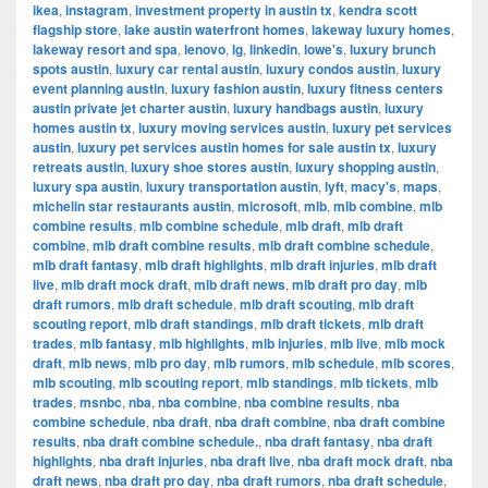
ikea
,
instagram
,
investment property in austin tx
,
kendra scott
flagship store
,
lake austin waterfront homes
,
lakeway luxury homes
,
lakeway resort and spa
,
lenovo
,
lg
,
linkedin
,
lowe's
,
luxury brunch
spots austin
,
luxury car rental austin
,
luxury condos austin
,
luxury
event planning austin
,
luxury fashion austin
,
luxury fitness centers
austin private jet charter austin
,
luxury handbags austin
,
luxury
homes austin tx
,
luxury moving services austin
,
luxury pet services
austin
,
luxury pet services austin homes for sale austin tx
,
luxury
retreats austin
,
luxury shoe stores austin
,
luxury shopping austin
,
luxury spa austin
,
luxury transportation austin
,
lyft
,
macy's
,
maps
,
michelin star restaurants austin
,
microsoft
,
mlb
,
mlb combine
,
mlb
combine results
,
mlb combine schedule
,
mlb draft
,
mlb draft
combine
,
mlb draft combine results
,
mlb draft combine schedule
,
mlb draft fantasy
,
mlb draft highlights
,
mlb draft injuries
,
mlb draft
live
,
mlb draft mock draft
,
mlb draft news
,
mlb draft pro day
,
mlb
draft rumors
,
mlb draft schedule
,
mlb draft scouting
,
mlb draft
scouting report
,
mlb draft standings
,
mlb draft tickets
,
mlb draft
trades
,
mlb fantasy
,
mlb highlights
,
mlb injuries
,
mlb live
,
mlb mock
draft
,
mlb news
,
mlb pro day
,
mlb rumors
,
mlb schedule
,
mlb scores
,
mlb scouting
,
mlb scouting report
,
mlb standings
,
mlb tickets
,
mlb
trades
,
msnbc
,
nba
,
nba combine
,
nba combine results
,
nba
combine schedule
,
nba draft
,
nba draft combine
,
nba draft combine
results
,
nba draft combine schedule.
,
nba draft fantasy
,
nba draft
highlights
,
nba draft injuries
,
nba draft live
,
nba draft mock draft
,
nba
draft news
,
nba draft pro day
,
nba draft rumors
,
nba draft schedule
,