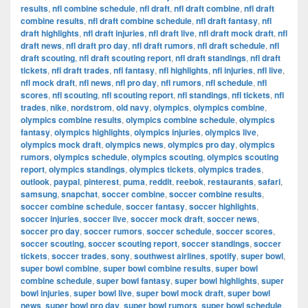
results
,
nfl combine schedule
,
nfl draft
,
nfl draft combine
,
nfl draft
combine results
,
nfl draft combine schedule
,
nfl draft fantasy
,
nfl
draft highlights
,
nfl draft injuries
,
nfl draft live
,
nfl draft mock draft
,
nfl
draft news
,
nfl draft pro day
,
nfl draft rumors
,
nfl draft schedule
,
nfl
draft scouting
,
nfl draft scouting report
,
nfl draft standings
,
nfl draft
tickets
,
nfl draft trades
,
nfl fantasy
,
nfl highlights
,
nfl injuries
,
nfl live
,
nfl mock draft
,
nfl news
,
nfl pro day
,
nfl rumors
,
nfl schedule
,
nfl
scores
,
nfl scouting
,
nfl scouting report
,
nfl standings
,
nfl tickets
,
nfl
trades
,
nike
,
nordstrom
,
old navy
,
olympics
,
olympics combine
,
olympics combine results
,
olympics combine schedule
,
olympics
fantasy
,
olympics highlights
,
olympics injuries
,
olympics live
,
olympics mock draft
,
olympics news
,
olympics pro day
,
olympics
rumors
,
olympics schedule
,
olympics scouting
,
olympics scouting
report
,
olympics standings
,
olympics tickets
,
olympics trades
,
outlook
,
paypal
,
pinterest
,
puma
,
reddit
,
reebok
,
restaurants
,
safari
,
samsung
,
snapchat
,
soccer combine
,
soccer combine results
,
soccer combine schedule
,
soccer fantasy
,
soccer highlights
,
soccer injuries
,
soccer live
,
soccer mock draft
,
soccer news
,
soccer pro day
,
soccer rumors
,
soccer schedule
,
soccer scores
,
soccer scouting
,
soccer scouting report
,
soccer standings
,
soccer
tickets
,
soccer trades
,
sony
,
southwest airlines
,
spotify
,
super bowl
,
super bowl combine
,
super bowl combine results
,
super bowl
combine schedule
,
super bowl fantasy
,
super bowl highlights
,
super
bowl injuries
,
super bowl live
,
super bowl mock draft
,
super bowl
news
,
super bowl pro day
,
super bowl rumors
,
super bowl schedule
,