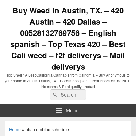
Buy Weed in Austin, TX. – 420
Austin – 420 Dallas –
00528132769756 – English
spanish – Top Texas 420 – Best
Cali weed – f2f deliverys – Mail
deliverys
Top Shelf 1A Best California Cannabis from California – Buy Anonymous to
your home In Austin, Dallas, TX – Bitcoin Accepted – Best Prices on the NET !
No scams & Real quality product
Search
Search
for:
Menu
Home
»
nba combine schedule