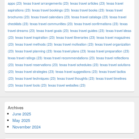
apps
(23)
texas travel arrangements
(23)
texas travel articles
(23)
texas travel
aspirations
(23)
texas travel bookings
(23)
texas travel books
(23)
texas travel
brochures
(23)
texas travel calendars
(23)
texas travel catalogs
(23)
texas travel
checklists
(23)
texas travel communities
(23)
texas travel confirmations
(23)
texas
travel dreams
(23)
texas travel goals
(23)
texas travel guides
(23)
texas travel ideas
(23)
texas travel inspiration
(23)
texas travel itineraries
(23)
texas travel magazines
(23)
texas travel methods
(23)
texas travel motivation
(23)
texas travel organization
(23)
texas travel planning
(23)
texas travel plans
(23)
texas travel preparation
(23)
texas travel ratings
(23)
texas travel recommendations
(23)
texas travel reflections
(23)
texas travel reservations
(23)
texas travel schedules
(23)
texas travel solutions
(23)
texas travel strategies
(23)
texas travel suggestions
(23)
texas travel tactics
(23)
texas travel techniques
(23)
texas travel thoughts
(23)
texas travel timelines
(23)
texas travel tools
(23)
texas travel websites
(23)
Archives
June 2025
May 2025
November 2024