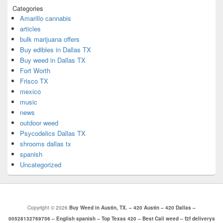
Categories
Amarillo cannabis
articles
bulk marijuana offers
Buy edibles in Dallas TX
Buy weed in Dallas TX
Fort Worth
Frisco TX
mexico
music
news
outdoor weed
Psycodelics Dallas TX
shrooms dallas tx
spanish
Uncategorized
Copyright © 2026
Buy Weed in Austin, TX. – 420 Austin – 420 Dallas –
00528132769756 – English spanish – Top Texas 420 – Best Cali weed – f2f deliverys