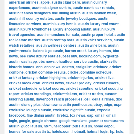
american airlines
,
apple
,
austin cigar bars
,
austin culinary
experiences
,
austin designer outlets
,
austin exotic car rentals
,
austin fashion designers fine dining austin
,
austin fashion week
,
austin hill country estates
,
austin jewelry boutiques
,
austin
limousine services
,
austin luxury hotels
,
austin luxury real estate
,
austin luxury townhomes luxury shopping austin
,
austin luxury
travel agencies
,
austin mansions for sale
,
austin proper hotel
,
austin
real estate market
,
austin rooftop bars
,
austin valet services
,
austin
watch retailers
,
austin wellness centers
,
austin wine bars
,
austin
yacht rentals
,
balenciaga austin
,
barton creek luxury homes
,
bbc
news
,
bee cave luxury estates
,
best buy
,
booking.com
,
bygeorge
austin
,
cash app
,
cbs news
,
chauffeur service austin
,
clarksville
historic homes
,
cnn
,
cnn news
,
costco
,
craigslist
,
cricbuzz
,
cricket
combine
,
cricket combine results
,
cricket combine schedule
,
cricket fantasy
,
cricket highlights
,
cricket injuries
,
cricket live
,
cricket mock draft
,
cricket news
,
cricket pro day
,
cricket rumors
,
cricket schedule
,
cricket scores
,
cricket scouting
,
cricket scouting
report
,
cricket standings
,
cricket tickets
,
cricket trades
,
custom
tailoring austin
,
davenport ranch properties
,
dell
,
delta airlines
,
dior
austin
,
disney plus
,
downtown austin penthouses
,
ebay
,
edge
,
espn
,
exclusive lounges austin
,
exclusive nightlife austin
,
expedia
,
facebook
,
fine dining austin
,
firefox
,
fox news
,
gap
,
gmail
,
gmail
login
,
google
,
google chrome
,
google translate
,
gourmet restaurants
austin
,
gucci austin
,
h&m
,
helicopter tours austin
,
home depot
,
homes for sale austin tx
,
hotels.com
,
hotmail
,
hotmail login
,
hp
,
hulu
,