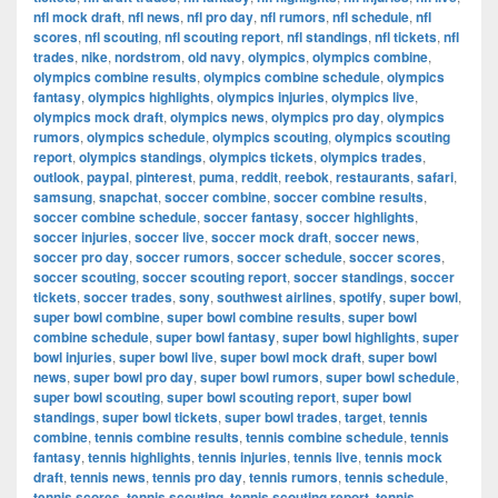
nfl mock draft
,
nfl news
,
nfl pro day
,
nfl rumors
,
nfl schedule
,
nfl
scores
,
nfl scouting
,
nfl scouting report
,
nfl standings
,
nfl tickets
,
nfl
trades
,
nike
,
nordstrom
,
old navy
,
olympics
,
olympics combine
,
olympics combine results
,
olympics combine schedule
,
olympics
fantasy
,
olympics highlights
,
olympics injuries
,
olympics live
,
olympics mock draft
,
olympics news
,
olympics pro day
,
olympics
rumors
,
olympics schedule
,
olympics scouting
,
olympics scouting
report
,
olympics standings
,
olympics tickets
,
olympics trades
,
outlook
,
paypal
,
pinterest
,
puma
,
reddit
,
reebok
,
restaurants
,
safari
,
samsung
,
snapchat
,
soccer combine
,
soccer combine results
,
soccer combine schedule
,
soccer fantasy
,
soccer highlights
,
soccer injuries
,
soccer live
,
soccer mock draft
,
soccer news
,
soccer pro day
,
soccer rumors
,
soccer schedule
,
soccer scores
,
soccer scouting
,
soccer scouting report
,
soccer standings
,
soccer
tickets
,
soccer trades
,
sony
,
southwest airlines
,
spotify
,
super bowl
,
super bowl combine
,
super bowl combine results
,
super bowl
combine schedule
,
super bowl fantasy
,
super bowl highlights
,
super
bowl injuries
,
super bowl live
,
super bowl mock draft
,
super bowl
news
,
super bowl pro day
,
super bowl rumors
,
super bowl schedule
,
super bowl scouting
,
super bowl scouting report
,
super bowl
standings
,
super bowl tickets
,
super bowl trades
,
target
,
tennis
combine
,
tennis combine results
,
tennis combine schedule
,
tennis
fantasy
,
tennis highlights
,
tennis injuries
,
tennis live
,
tennis mock
draft
,
tennis news
,
tennis pro day
,
tennis rumors
,
tennis schedule
,
tennis scores
,
tennis scouting
,
tennis scouting report
,
tennis