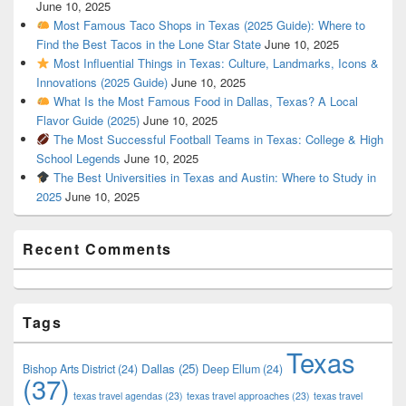
June 10, 2025
Most Famous Taco Shops in Texas (2025 Guide): Where to
Find the Best Tacos in the Lone Star State
June 10, 2025
Most Influential Things in Texas: Culture, Landmarks, Icons &
Innovations (2025 Guide)
June 10, 2025
What Is the Most Famous Food in Dallas, Texas? A Local
Flavor Guide (2025)
June 10, 2025
The Most Successful Football Teams in Texas: College & High
School Legends
June 10, 2025
The Best Universities in Texas and Austin: Where to Study in
2025
June 10, 2025
Recent Comments
Tags
Texas
Dallas
(25)
Bishop Arts District
(24)
Deep Ellum
(24)
(37)
texas travel agendas
(23)
texas travel approaches
(23)
texas travel