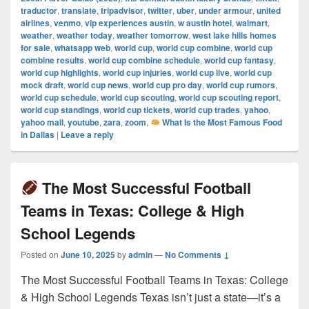
traductor
,
translate
,
tripadvisor
,
twitter
,
uber
,
under armour
,
united
airlines
,
venmo
,
vip experiences austin
,
w austin hotel
,
walmart
,
weather
,
weather today
,
weather tomorrow
,
west lake hills homes
for sale
,
whatsapp web
,
world cup
,
world cup combine
,
world cup
combine results
,
world cup combine schedule
,
world cup fantasy
,
world cup highlights
,
world cup injuries
,
world cup live
,
world cup
mock draft
,
world cup news
,
world cup pro day
,
world cup rumors
,
world cup schedule
,
world cup scouting
,
world cup scouting report
,
world cup standings
,
world cup tickets
,
world cup trades
,
yahoo
,
yahoo mail
,
youtube
,
zara
,
zoom
,
What Is the Most Famous Food
in Dallas
|
Leave a reply
The Most Successful Football
Teams in Texas: College & High
School Legends
Posted on
June 10, 2025
by
admin
—
No Comments ↓
The Most Successful Football Teams in Texas: College
& High School Legends Texas isn’t just a state—it’s a