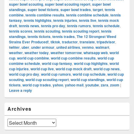
super bowl scouting
,
super bowl scouting report
,
super bowl
standings
,
super bowl tickets
,
super bowl trades
,
target
,
tennis
combine
,
tennis combine results
,
tennis combine schedule
,
tennis
fantasy
,
tennis highlights
,
tennis injuries
,
tennis live
,
tennis mock
draft
,
tennis news
,
tennis pro day
,
tennis rumors
,
tennis schedule
,
tennis scores
,
tennis scouting
,
tennis scouting report
,
tennis
standings
,
tennis tickets
,
tennis trades
,
The 12 Strongest Weed
Strains Ever Produced!
,
tiktok
,
traductor
,
translate
,
tripadvisor
,
twitter
,
uber
,
under armour
,
united airlines
,
venmo
,
walmart
,
weather
,
weather today
,
weather tomorrow
,
whatsapp web
,
world
cup
,
world cup combine
,
world cup combine results
,
world cup
combine schedule
,
world cup fantasy
,
world cup highlights
,
world
cup injuries
,
world cup live
,
world cup mock draft
,
world cup news
,
world cup pro day
,
world cup rumors
,
world cup schedule
,
world cup
scouting
,
world cup scouting report
,
world cup standings
,
world cup
tickets
,
world cup trades
,
yahoo
,
yahoo mail
,
youtube
,
zara
,
zoom
|
Leave a reply
Primary
Archives
Sidebar
Widget
Area
Archives