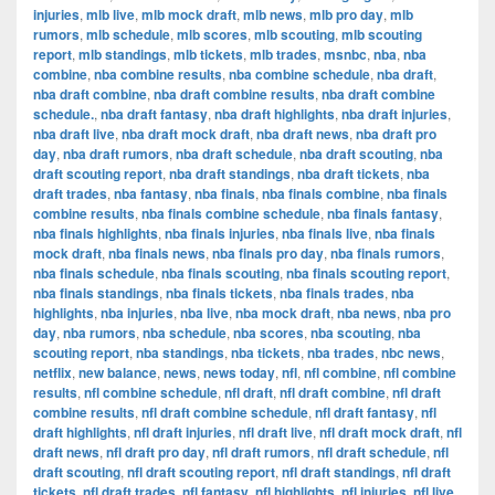
injuries
,
mlb live
,
mlb mock draft
,
mlb news
,
mlb pro day
,
mlb
rumors
,
mlb schedule
,
mlb scores
,
mlb scouting
,
mlb scouting
report
,
mlb standings
,
mlb tickets
,
mlb trades
,
msnbc
,
nba
,
nba
combine
,
nba combine results
,
nba combine schedule
,
nba draft
,
nba draft combine
,
nba draft combine results
,
nba draft combine
schedule.
,
nba draft fantasy
,
nba draft highlights
,
nba draft injuries
,
nba draft live
,
nba draft mock draft
,
nba draft news
,
nba draft pro
day
,
nba draft rumors
,
nba draft schedule
,
nba draft scouting
,
nba
draft scouting report
,
nba draft standings
,
nba draft tickets
,
nba
draft trades
,
nba fantasy
,
nba finals
,
nba finals combine
,
nba finals
combine results
,
nba finals combine schedule
,
nba finals fantasy
,
nba finals highlights
,
nba finals injuries
,
nba finals live
,
nba finals
mock draft
,
nba finals news
,
nba finals pro day
,
nba finals rumors
,
nba finals schedule
,
nba finals scouting
,
nba finals scouting report
,
nba finals standings
,
nba finals tickets
,
nba finals trades
,
nba
highlights
,
nba injuries
,
nba live
,
nba mock draft
,
nba news
,
nba pro
day
,
nba rumors
,
nba schedule
,
nba scores
,
nba scouting
,
nba
scouting report
,
nba standings
,
nba tickets
,
nba trades
,
nbc news
,
netflix
,
new balance
,
news
,
news today
,
nfl
,
nfl combine
,
nfl combine
results
,
nfl combine schedule
,
nfl draft
,
nfl draft combine
,
nfl draft
combine results
,
nfl draft combine schedule
,
nfl draft fantasy
,
nfl
draft highlights
,
nfl draft injuries
,
nfl draft live
,
nfl draft mock draft
,
nfl
draft news
,
nfl draft pro day
,
nfl draft rumors
,
nfl draft schedule
,
nfl
draft scouting
,
nfl draft scouting report
,
nfl draft standings
,
nfl draft
tickets
,
nfl draft trades
,
nfl fantasy
,
nfl highlights
,
nfl injuries
,
nfl live
,