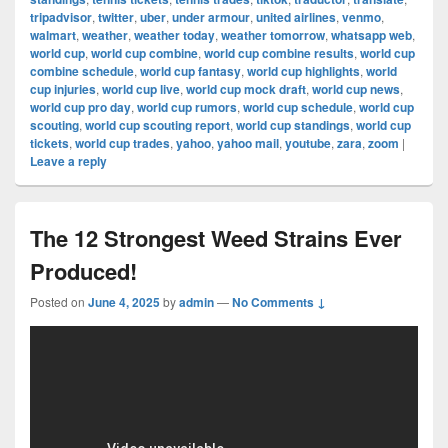
tripadvisor
,
twitter
,
uber
,
under armour
,
united airlines
,
venmo
,
walmart
,
weather
,
weather today
,
weather tomorrow
,
whatsapp web
,
world cup
,
world cup combine
,
world cup combine results
,
world cup
combine schedule
,
world cup fantasy
,
world cup highlights
,
world
cup injuries
,
world cup live
,
world cup mock draft
,
world cup news
,
world cup pro day
,
world cup rumors
,
world cup schedule
,
world cup
scouting
,
world cup scouting report
,
world cup standings
,
world cup
tickets
,
world cup trades
,
yahoo
,
yahoo mail
,
youtube
,
zara
,
zoom
|
Leave a reply
The 12 Strongest Weed Strains Ever
Produced!
Posted on
June 4, 2025
by
admin
—
No Comments ↓