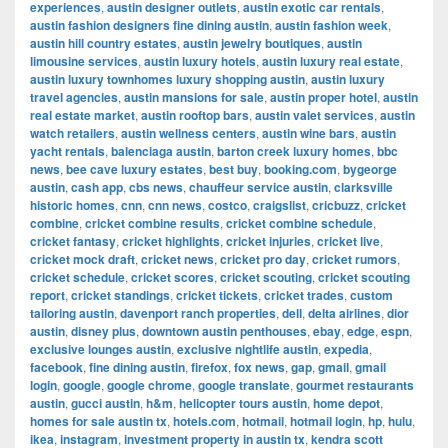
experiences
,
austin designer outlets
,
austin exotic car rentals
,
austin fashion designers fine dining austin
,
austin fashion week
,
austin hill country estates
,
austin jewelry boutiques
,
austin
limousine services
,
austin luxury hotels
,
austin luxury real estate
,
austin luxury townhomes luxury shopping austin
,
austin luxury
travel agencies
,
austin mansions for sale
,
austin proper hotel
,
austin
real estate market
,
austin rooftop bars
,
austin valet services
,
austin
watch retailers
,
austin wellness centers
,
austin wine bars
,
austin
yacht rentals
,
balenciaga austin
,
barton creek luxury homes
,
bbc
news
,
bee cave luxury estates
,
best buy
,
booking.com
,
bygeorge
austin
,
cash app
,
cbs news
,
chauffeur service austin
,
clarksville
historic homes
,
cnn
,
cnn news
,
costco
,
craigslist
,
cricbuzz
,
cricket
combine
,
cricket combine results
,
cricket combine schedule
,
cricket fantasy
,
cricket highlights
,
cricket injuries
,
cricket live
,
cricket mock draft
,
cricket news
,
cricket pro day
,
cricket rumors
,
cricket schedule
,
cricket scores
,
cricket scouting
,
cricket scouting
report
,
cricket standings
,
cricket tickets
,
cricket trades
,
custom
tailoring austin
,
davenport ranch properties
,
dell
,
delta airlines
,
dior
austin
,
disney plus
,
downtown austin penthouses
,
ebay
,
edge
,
espn
,
exclusive lounges austin
,
exclusive nightlife austin
,
expedia
,
facebook
,
fine dining austin
,
firefox
,
fox news
,
gap
,
gmail
,
gmail
login
,
google
,
google chrome
,
google translate
,
gourmet restaurants
austin
,
gucci austin
,
h&m
,
helicopter tours austin
,
home depot
,
homes for sale austin tx
,
hotels.com
,
hotmail
,
hotmail login
,
hp
,
hulu
,
ikea
,
instagram
,
investment property in austin tx
,
kendra scott