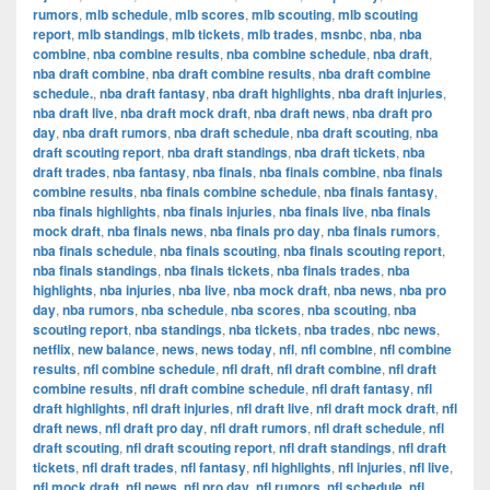
rumors
,
mlb schedule
,
mlb scores
,
mlb scouting
,
mlb scouting
report
,
mlb standings
,
mlb tickets
,
mlb trades
,
msnbc
,
nba
,
nba
combine
,
nba combine results
,
nba combine schedule
,
nba draft
,
nba draft combine
,
nba draft combine results
,
nba draft combine
schedule.
,
nba draft fantasy
,
nba draft highlights
,
nba draft injuries
,
nba draft live
,
nba draft mock draft
,
nba draft news
,
nba draft pro
day
,
nba draft rumors
,
nba draft schedule
,
nba draft scouting
,
nba
draft scouting report
,
nba draft standings
,
nba draft tickets
,
nba
draft trades
,
nba fantasy
,
nba finals
,
nba finals combine
,
nba finals
combine results
,
nba finals combine schedule
,
nba finals fantasy
,
nba finals highlights
,
nba finals injuries
,
nba finals live
,
nba finals
mock draft
,
nba finals news
,
nba finals pro day
,
nba finals rumors
,
nba finals schedule
,
nba finals scouting
,
nba finals scouting report
,
nba finals standings
,
nba finals tickets
,
nba finals trades
,
nba
highlights
,
nba injuries
,
nba live
,
nba mock draft
,
nba news
,
nba pro
day
,
nba rumors
,
nba schedule
,
nba scores
,
nba scouting
,
nba
scouting report
,
nba standings
,
nba tickets
,
nba trades
,
nbc news
,
netflix
,
new balance
,
news
,
news today
,
nfl
,
nfl combine
,
nfl combine
results
,
nfl combine schedule
,
nfl draft
,
nfl draft combine
,
nfl draft
combine results
,
nfl draft combine schedule
,
nfl draft fantasy
,
nfl
draft highlights
,
nfl draft injuries
,
nfl draft live
,
nfl draft mock draft
,
nfl
draft news
,
nfl draft pro day
,
nfl draft rumors
,
nfl draft schedule
,
nfl
draft scouting
,
nfl draft scouting report
,
nfl draft standings
,
nfl draft
tickets
,
nfl draft trades
,
nfl fantasy
,
nfl highlights
,
nfl injuries
,
nfl live
,
nfl mock draft
,
nfl news
,
nfl pro day
,
nfl rumors
,
nfl schedule
,
nfl