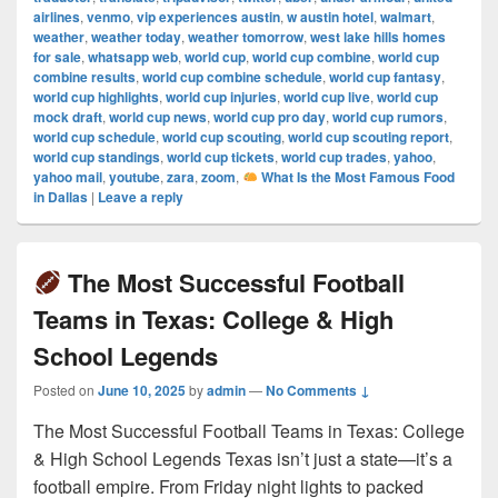
airlines
,
venmo
,
vip experiences austin
,
w austin hotel
,
walmart
,
weather
,
weather today
,
weather tomorrow
,
west lake hills homes
for sale
,
whatsapp web
,
world cup
,
world cup combine
,
world cup
combine results
,
world cup combine schedule
,
world cup fantasy
,
world cup highlights
,
world cup injuries
,
world cup live
,
world cup
mock draft
,
world cup news
,
world cup pro day
,
world cup rumors
,
world cup schedule
,
world cup scouting
,
world cup scouting report
,
world cup standings
,
world cup tickets
,
world cup trades
,
yahoo
,
yahoo mail
,
youtube
,
zara
,
zoom
,
What Is the Most Famous Food
in Dallas
|
Leave a reply
The Most Successful Football
Teams in Texas: College & High
School Legends
Posted on
June 10, 2025
by
admin
—
No Comments ↓
The Most Successful Football Teams in Texas: College
& High School Legends Texas isn’t just a state—it’s a
football empire. From Friday night lights to packed