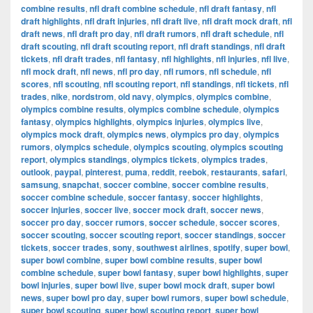
combine results
,
nfl draft combine schedule
,
nfl draft fantasy
,
nfl
draft highlights
,
nfl draft injuries
,
nfl draft live
,
nfl draft mock draft
,
nfl
draft news
,
nfl draft pro day
,
nfl draft rumors
,
nfl draft schedule
,
nfl
draft scouting
,
nfl draft scouting report
,
nfl draft standings
,
nfl draft
tickets
,
nfl draft trades
,
nfl fantasy
,
nfl highlights
,
nfl injuries
,
nfl live
,
nfl mock draft
,
nfl news
,
nfl pro day
,
nfl rumors
,
nfl schedule
,
nfl
scores
,
nfl scouting
,
nfl scouting report
,
nfl standings
,
nfl tickets
,
nfl
trades
,
nike
,
nordstrom
,
old navy
,
olympics
,
olympics combine
,
olympics combine results
,
olympics combine schedule
,
olympics
fantasy
,
olympics highlights
,
olympics injuries
,
olympics live
,
olympics mock draft
,
olympics news
,
olympics pro day
,
olympics
rumors
,
olympics schedule
,
olympics scouting
,
olympics scouting
report
,
olympics standings
,
olympics tickets
,
olympics trades
,
outlook
,
paypal
,
pinterest
,
puma
,
reddit
,
reebok
,
restaurants
,
safari
,
samsung
,
snapchat
,
soccer combine
,
soccer combine results
,
soccer combine schedule
,
soccer fantasy
,
soccer highlights
,
soccer injuries
,
soccer live
,
soccer mock draft
,
soccer news
,
soccer pro day
,
soccer rumors
,
soccer schedule
,
soccer scores
,
soccer scouting
,
soccer scouting report
,
soccer standings
,
soccer
tickets
,
soccer trades
,
sony
,
southwest airlines
,
spotify
,
super bowl
,
super bowl combine
,
super bowl combine results
,
super bowl
combine schedule
,
super bowl fantasy
,
super bowl highlights
,
super
bowl injuries
,
super bowl live
,
super bowl mock draft
,
super bowl
news
,
super bowl pro day
,
super bowl rumors
,
super bowl schedule
,
super bowl scouting
,
super bowl scouting report
,
super bowl