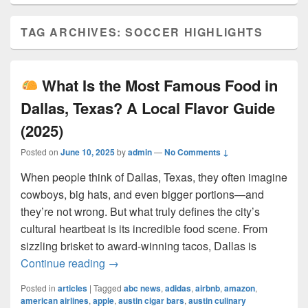
TAG ARCHIVES:
SOCCER HIGHLIGHTS
What Is the Most Famous Food in
Dallas, Texas? A Local Flavor Guide
(2025)
Posted on
June 10, 2025
by
admin
—
No Comments ↓
When people think of Dallas, Texas, they often imagine
cowboys, big hats, and even bigger portions—and
they’re not wrong. But what truly defines the city’s
cultural heartbeat is its incredible food scene. From
sizzling brisket to award-winning tacos, Dallas is
What Is the Most Famous Food in Dall
Continue reading
→
Posted in
articles
|
Tagged
abc news
,
adidas
,
airbnb
,
amazon
,
american airlines
,
apple
,
austin cigar bars
,
austin culinary