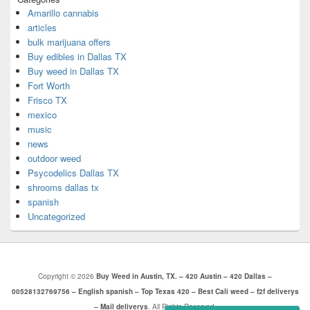
Amarillo cannabis
articles
bulk marijuana offers
Buy edibles in Dallas TX
Buy weed in Dallas TX
Fort Worth
Frisco TX
mexico
music
news
outdoor weed
Psycodelics Dallas TX
shrooms dallas tx
spanish
Uncategorized
Copyright © 2026
Buy Weed in Austin, TX. – 420 Austin – 420 Dallas –
00528132769756 – English spanish – Top Texas 420 – Best Cali weed – f2f deliverys
– Mail deliverys
. All Rights Reserved.