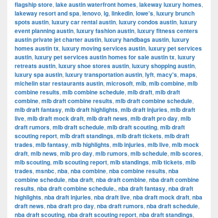
flagship store
,
lake austin waterfront homes
,
lakeway luxury homes
,
lakeway resort and spa
,
lenovo
,
lg
,
linkedin
,
lowe's
,
luxury brunch
spots austin
,
luxury car rental austin
,
luxury condos austin
,
luxury
event planning austin
,
luxury fashion austin
,
luxury fitness centers
austin private jet charter austin
,
luxury handbags austin
,
luxury
homes austin tx
,
luxury moving services austin
,
luxury pet services
austin
,
luxury pet services austin homes for sale austin tx
,
luxury
retreats austin
,
luxury shoe stores austin
,
luxury shopping austin
,
luxury spa austin
,
luxury transportation austin
,
lyft
,
macy's
,
maps
,
michelin star restaurants austin
,
microsoft
,
mlb
,
mlb combine
,
mlb
combine results
,
mlb combine schedule
,
mlb draft
,
mlb draft
combine
,
mlb draft combine results
,
mlb draft combine schedule
,
mlb draft fantasy
,
mlb draft highlights
,
mlb draft injuries
,
mlb draft
live
,
mlb draft mock draft
,
mlb draft news
,
mlb draft pro day
,
mlb
draft rumors
,
mlb draft schedule
,
mlb draft scouting
,
mlb draft
scouting report
,
mlb draft standings
,
mlb draft tickets
,
mlb draft
trades
,
mlb fantasy
,
mlb highlights
,
mlb injuries
,
mlb live
,
mlb mock
draft
,
mlb news
,
mlb pro day
,
mlb rumors
,
mlb schedule
,
mlb scores
,
mlb scouting
,
mlb scouting report
,
mlb standings
,
mlb tickets
,
mlb
trades
,
msnbc
,
nba
,
nba combine
,
nba combine results
,
nba
combine schedule
,
nba draft
,
nba draft combine
,
nba draft combine
results
,
nba draft combine schedule.
,
nba draft fantasy
,
nba draft
highlights
,
nba draft injuries
,
nba draft live
,
nba draft mock draft
,
nba
draft news
,
nba draft pro day
,
nba draft rumors
,
nba draft schedule
,
nba draft scouting
,
nba draft scouting report
,
nba draft standings
,