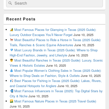
Search
Search
for:
Recent Posts
Most Famous Places for Glamping in Texas (2025 Guide):
Luxury Outdoor Escapes You’ll Never Forget
June 10, 2025
Most Beautiful Places to Ride a Horse in Texas (2025 Guide):
Trails, Ranches & Scenic Equine Adventures
June 10, 2025
Most Luxury Brands in Texas (2025 Guide): Where to Shop
High-End Fashion, Jewelry, and Lifestyle
June 10, 2025
Most Beautiful Ranches in Texas (2025 Guide): Luxury, Scenic
Views & Historic Estates
June 10, 2025
Most Popular Women’s Clothing Sales in Texas (2025 Guide):
Where to Shop Deals on Fashion, Style & Outlets
June 10, 2025
Best Places for Fishing in Texas (2025 Guide): Lakes, Rivers,
and Coastal Hotspots for Anglers
June 10, 2025
Most Famous Influencers in Texas (2025): Top Digital Stars by
City & Niche
June 10, 2025
Most Famous Nature Places in Texas (2025 Travel Guide)
June 10, 2025