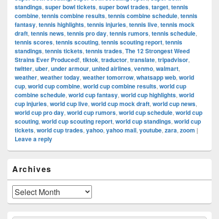
standings
,
super bowl tickets
,
super bowl trades
,
target
,
tennis
combine
,
tennis combine results
,
tennis combine schedule
,
tennis
fantasy
,
tennis highlights
,
tennis injuries
,
tennis live
,
tennis mock
draft
,
tennis news
,
tennis pro day
,
tennis rumors
,
tennis schedule
,
tennis scores
,
tennis scouting
,
tennis scouting report
,
tennis
standings
,
tennis tickets
,
tennis trades
,
The 12 Strongest Weed
Strains Ever Produced!
,
tiktok
,
traductor
,
translate
,
tripadvisor
,
twitter
,
uber
,
under armour
,
united airlines
,
venmo
,
walmart
,
weather
,
weather today
,
weather tomorrow
,
whatsapp web
,
world
cup
,
world cup combine
,
world cup combine results
,
world cup
combine schedule
,
world cup fantasy
,
world cup highlights
,
world
cup injuries
,
world cup live
,
world cup mock draft
,
world cup news
,
world cup pro day
,
world cup rumors
,
world cup schedule
,
world cup
scouting
,
world cup scouting report
,
world cup standings
,
world cup
tickets
,
world cup trades
,
yahoo
,
yahoo mail
,
youtube
,
zara
,
zoom
|
Leave a reply
Primary
Archives
Sidebar
Widget
Area
Archives