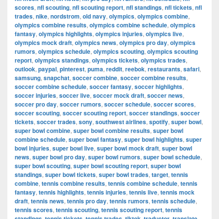
scores
,
nfl scouting
,
nfl scouting report
,
nfl standings
,
nfl tickets
,
nfl
trades
,
nike
,
nordstrom
,
old navy
,
olympics
,
olympics combine
,
olympics combine results
,
olympics combine schedule
,
olympics
fantasy
,
olympics highlights
,
olympics injuries
,
olympics live
,
olympics mock draft
,
olympics news
,
olympics pro day
,
olympics
rumors
,
olympics schedule
,
olympics scouting
,
olympics scouting
report
,
olympics standings
,
olympics tickets
,
olympics trades
,
outlook
,
paypal
,
pinterest
,
puma
,
reddit
,
reebok
,
restaurants
,
safari
,
samsung
,
snapchat
,
soccer combine
,
soccer combine results
,
soccer combine schedule
,
soccer fantasy
,
soccer highlights
,
soccer injuries
,
soccer live
,
soccer mock draft
,
soccer news
,
soccer pro day
,
soccer rumors
,
soccer schedule
,
soccer scores
,
soccer scouting
,
soccer scouting report
,
soccer standings
,
soccer
tickets
,
soccer trades
,
sony
,
southwest airlines
,
spotify
,
super bowl
,
super bowl combine
,
super bowl combine results
,
super bowl
combine schedule
,
super bowl fantasy
,
super bowl highlights
,
super
bowl injuries
,
super bowl live
,
super bowl mock draft
,
super bowl
news
,
super bowl pro day
,
super bowl rumors
,
super bowl schedule
,
super bowl scouting
,
super bowl scouting report
,
super bowl
standings
,
super bowl tickets
,
super bowl trades
,
target
,
tennis
combine
,
tennis combine results
,
tennis combine schedule
,
tennis
fantasy
,
tennis highlights
,
tennis injuries
,
tennis live
,
tennis mock
draft
,
tennis news
,
tennis pro day
,
tennis rumors
,
tennis schedule
,
tennis scores
,
tennis scouting
,
tennis scouting report
,
tennis
standings
,
tennis tickets
,
tennis trades
,
tiktok
,
traductor
,
translate
,