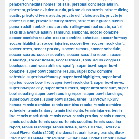
pemberton heights homes for sale
,
personal concierge austin
,
pinterest
,
private aviation austin
,
private clubs austin
,
private dining
austin
,
private drivers austin
,
private golf clubs austin
,
private jet
charter austin
,
private security austin
,
private tour guides austin
,
puma
,
reddit
,
reebok
,
restaurants
,
rollingwood real estate
,
safari
,
saks fifth avenue austin
,
samsung
,
snapchat
,
soccer combine
,
soccer combine results
,
soccer combine schedule
,
soccer fantasy
,
soccer highlights
,
soccer injuries
,
soccer live
,
soccer mock draft
,
soccer news
,
soccer pro day
,
soccer rumors
,
soccer schedule
,
soccer scores
,
soccer scouting
,
soccer scouting report
,
soccer
standings
,
soccer tickets
,
soccer trades
,
sony
,
south congress
boutiques
,
southwest airlines
,
spotify
,
super bowl
,
super bowl
combine
,
super bowl combine results
,
super bowl combine
schedule
,
super bowl fantasy
,
super bowl highlights
,
super bowl
injuries
,
super bowl live
,
super bowl mock draft
,
super bowl news
,
super bowl pro day
,
super bowl rumors
,
super bowl schedule
,
super
bowl scouting
,
super bowl scouting report
,
super bowl standings
,
super bowl tickets
,
super bowl trades
,
target
,
tarrytown luxury
homes
,
tennis combine
,
tennis combine results
,
tennis combine
schedule
,
tennis fantasy
,
tennis highlights
,
tennis injuries
,
tennis
live
,
tennis mock draft
,
tennis news
,
tennis pro day
,
tennis rumors
,
tennis schedule
,
tennis scores
,
tennis scouting
,
tennis scouting
report
,
tennis standings
,
tennis tickets
,
tennis trades
,
Texas? A
Local Flavor Guide (2025)
,
the domain austin luxury brands
,
tiktok
,
traductor
,
translate
,
tripadvisor
,
twitter
,
uber
,
under armour
,
united