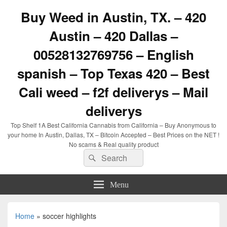
Buy Weed in Austin, TX. – 420
Austin – 420 Dallas –
00528132769756 – English
spanish – Top Texas 420 – Best
Cali weed – f2f deliverys – Mail
deliverys
Top Shelf 1A Best California Cannabis from California – Buy Anonymous to
your home In Austin, Dallas, TX – Bitcoin Accepted – Best Prices on the NET !
No scams & Real quality product
Search
Search
for:
Menu
Home
»
soccer highlights