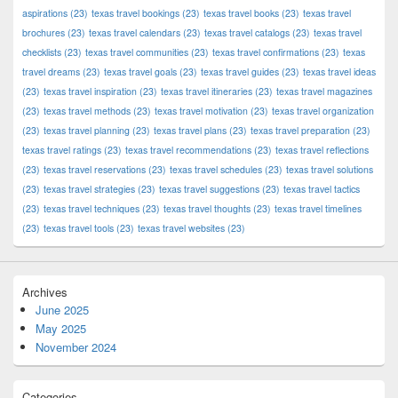
aspirations
(23)
texas travel bookings
(23)
texas travel books
(23)
texas travel
brochures
(23)
texas travel calendars
(23)
texas travel catalogs
(23)
texas travel
checklists
(23)
texas travel communities
(23)
texas travel confirmations
(23)
texas
travel dreams
(23)
texas travel goals
(23)
texas travel guides
(23)
texas travel ideas
(23)
texas travel inspiration
(23)
texas travel itineraries
(23)
texas travel magazines
(23)
texas travel methods
(23)
texas travel motivation
(23)
texas travel organization
(23)
texas travel planning
(23)
texas travel plans
(23)
texas travel preparation
(23)
texas travel ratings
(23)
texas travel recommendations
(23)
texas travel reflections
(23)
texas travel reservations
(23)
texas travel schedules
(23)
texas travel solutions
(23)
texas travel strategies
(23)
texas travel suggestions
(23)
texas travel tactics
(23)
texas travel techniques
(23)
texas travel thoughts
(23)
texas travel timelines
(23)
texas travel tools
(23)
texas travel websites
(23)
Archives
June 2025
May 2025
November 2024
Categories