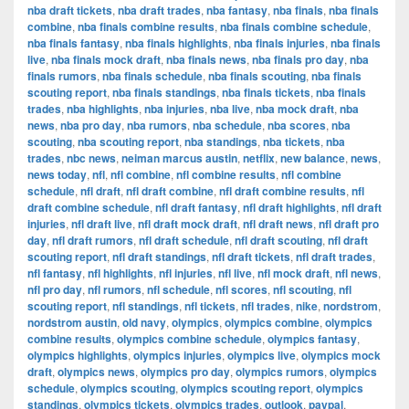
nba draft tickets
,
nba draft trades
,
nba fantasy
,
nba finals
,
nba finals
combine
,
nba finals combine results
,
nba finals combine schedule
,
nba finals fantasy
,
nba finals highlights
,
nba finals injuries
,
nba finals
live
,
nba finals mock draft
,
nba finals news
,
nba finals pro day
,
nba
finals rumors
,
nba finals schedule
,
nba finals scouting
,
nba finals
scouting report
,
nba finals standings
,
nba finals tickets
,
nba finals
trades
,
nba highlights
,
nba injuries
,
nba live
,
nba mock draft
,
nba
news
,
nba pro day
,
nba rumors
,
nba schedule
,
nba scores
,
nba
scouting
,
nba scouting report
,
nba standings
,
nba tickets
,
nba
trades
,
nbc news
,
neiman marcus austin
,
netflix
,
new balance
,
news
,
news today
,
nfl
,
nfl combine
,
nfl combine results
,
nfl combine
schedule
,
nfl draft
,
nfl draft combine
,
nfl draft combine results
,
nfl
draft combine schedule
,
nfl draft fantasy
,
nfl draft highlights
,
nfl draft
injuries
,
nfl draft live
,
nfl draft mock draft
,
nfl draft news
,
nfl draft pro
day
,
nfl draft rumors
,
nfl draft schedule
,
nfl draft scouting
,
nfl draft
scouting report
,
nfl draft standings
,
nfl draft tickets
,
nfl draft trades
,
nfl fantasy
,
nfl highlights
,
nfl injuries
,
nfl live
,
nfl mock draft
,
nfl news
,
nfl pro day
,
nfl rumors
,
nfl schedule
,
nfl scores
,
nfl scouting
,
nfl
scouting report
,
nfl standings
,
nfl tickets
,
nfl trades
,
nike
,
nordstrom
,
nordstrom austin
,
old navy
,
olympics
,
olympics combine
,
olympics
combine results
,
olympics combine schedule
,
olympics fantasy
,
olympics highlights
,
olympics injuries
,
olympics live
,
olympics mock
draft
,
olympics news
,
olympics pro day
,
olympics rumors
,
olympics
schedule
,
olympics scouting
,
olympics scouting report
,
olympics
standings
,
olympics tickets
,
olympics trades
,
outlook
,
paypal
,