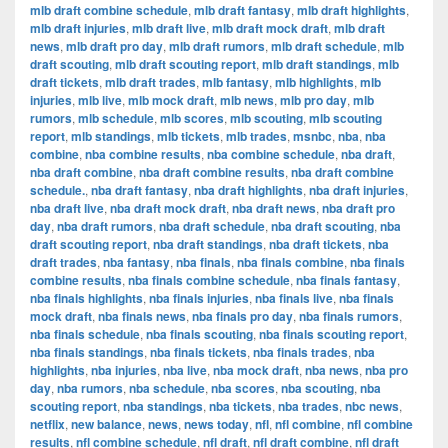
mlb draft combine schedule
,
mlb draft fantasy
,
mlb draft highlights
,
mlb draft injuries
,
mlb draft live
,
mlb draft mock draft
,
mlb draft
news
,
mlb draft pro day
,
mlb draft rumors
,
mlb draft schedule
,
mlb
draft scouting
,
mlb draft scouting report
,
mlb draft standings
,
mlb
draft tickets
,
mlb draft trades
,
mlb fantasy
,
mlb highlights
,
mlb
injuries
,
mlb live
,
mlb mock draft
,
mlb news
,
mlb pro day
,
mlb
rumors
,
mlb schedule
,
mlb scores
,
mlb scouting
,
mlb scouting
report
,
mlb standings
,
mlb tickets
,
mlb trades
,
msnbc
,
nba
,
nba
combine
,
nba combine results
,
nba combine schedule
,
nba draft
,
nba draft combine
,
nba draft combine results
,
nba draft combine
schedule.
,
nba draft fantasy
,
nba draft highlights
,
nba draft injuries
,
nba draft live
,
nba draft mock draft
,
nba draft news
,
nba draft pro
day
,
nba draft rumors
,
nba draft schedule
,
nba draft scouting
,
nba
draft scouting report
,
nba draft standings
,
nba draft tickets
,
nba
draft trades
,
nba fantasy
,
nba finals
,
nba finals combine
,
nba finals
combine results
,
nba finals combine schedule
,
nba finals fantasy
,
nba finals highlights
,
nba finals injuries
,
nba finals live
,
nba finals
mock draft
,
nba finals news
,
nba finals pro day
,
nba finals rumors
,
nba finals schedule
,
nba finals scouting
,
nba finals scouting report
,
nba finals standings
,
nba finals tickets
,
nba finals trades
,
nba
highlights
,
nba injuries
,
nba live
,
nba mock draft
,
nba news
,
nba pro
day
,
nba rumors
,
nba schedule
,
nba scores
,
nba scouting
,
nba
scouting report
,
nba standings
,
nba tickets
,
nba trades
,
nbc news
,
netflix
,
new balance
,
news
,
news today
,
nfl
,
nfl combine
,
nfl combine
results
,
nfl combine schedule
,
nfl draft
,
nfl draft combine
,
nfl draft