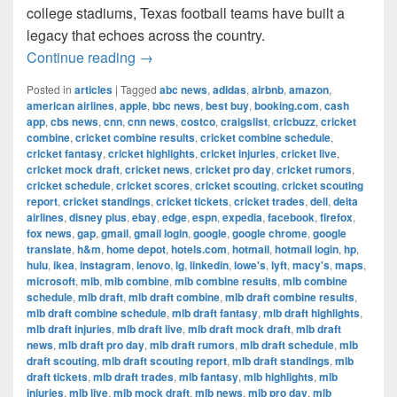
college stadiums, Texas football teams have built a
legacy that echoes across the country.
The Most Successful Football Teams 
Continue reading
→
Posted in
articles
|
Tagged
abc news
,
adidas
,
airbnb
,
amazon
,
american airlines
,
apple
,
bbc news
,
best buy
,
booking.com
,
cash
app
,
cbs news
,
cnn
,
cnn news
,
costco
,
craigslist
,
cricbuzz
,
cricket
combine
,
cricket combine results
,
cricket combine schedule
,
cricket fantasy
,
cricket highlights
,
cricket injuries
,
cricket live
,
cricket mock draft
,
cricket news
,
cricket pro day
,
cricket rumors
,
cricket schedule
,
cricket scores
,
cricket scouting
,
cricket scouting
report
,
cricket standings
,
cricket tickets
,
cricket trades
,
dell
,
delta
airlines
,
disney plus
,
ebay
,
edge
,
espn
,
expedia
,
facebook
,
firefox
,
fox news
,
gap
,
gmail
,
gmail login
,
google
,
google chrome
,
google
translate
,
h&m
,
home depot
,
hotels.com
,
hotmail
,
hotmail login
,
hp
,
hulu
,
ikea
,
instagram
,
lenovo
,
lg
,
linkedin
,
lowe's
,
lyft
,
macy's
,
maps
,
microsoft
,
mlb
,
mlb combine
,
mlb combine results
,
mlb combine
schedule
,
mlb draft
,
mlb draft combine
,
mlb draft combine results
,
mlb draft combine schedule
,
mlb draft fantasy
,
mlb draft highlights
,
mlb draft injuries
,
mlb draft live
,
mlb draft mock draft
,
mlb draft
news
,
mlb draft pro day
,
mlb draft rumors
,
mlb draft schedule
,
mlb
draft scouting
,
mlb draft scouting report
,
mlb draft standings
,
mlb
draft tickets
,
mlb draft trades
,
mlb fantasy
,
mlb highlights
,
mlb
injuries
,
mlb live
,
mlb mock draft
,
mlb news
,
mlb pro day
,
mlb