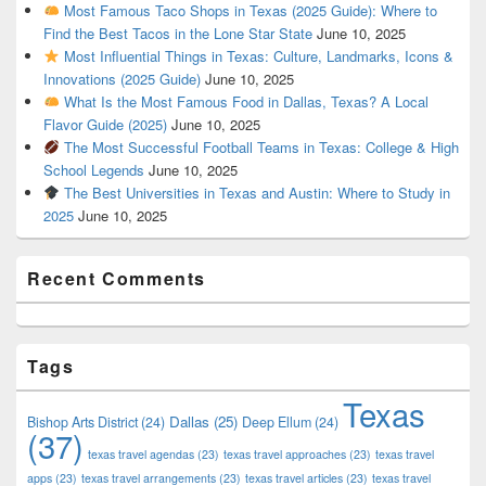
Most Famous Taco Shops in Texas (2025 Guide): Where to
Find the Best Tacos in the Lone Star State
June 10, 2025
Most Influential Things in Texas: Culture, Landmarks, Icons &
Innovations (2025 Guide)
June 10, 2025
What Is the Most Famous Food in Dallas, Texas? A Local
Flavor Guide (2025)
June 10, 2025
The Most Successful Football Teams in Texas: College & High
School Legends
June 10, 2025
The Best Universities in Texas and Austin: Where to Study in
2025
June 10, 2025
Recent Comments
Tags
Texas
Dallas
(25)
Bishop Arts District
(24)
Deep Ellum
(24)
(37)
texas travel agendas
(23)
texas travel approaches
(23)
texas travel
apps
(23)
texas travel arrangements
(23)
texas travel articles
(23)
texas travel