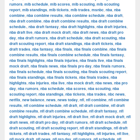
rumors
,
mlb schedule
,
mlb scores
,
mlb scouting
,
mlb scouting
report
,
mlb standings
,
mlb tickets
,
mlb trades
,
msnbc
,
nba
,
nba
combine
,
nba combine results
,
nba combine schedule
,
nba draft
,
nba draft combine
,
nba draft combine results
,
nba draft combine
schedule.
,
nba draft fantasy
,
nba draft highlights
,
nba draft injuries
,
nba draft live
,
nba draft mock draft
,
nba draft news
,
nba draft pro
day
,
nba draft rumors
,
nba draft schedule
,
nba draft scouting
,
nba
draft scouting report
,
nba draft standings
,
nba draft tickets
,
nba
draft trades
,
nba fantasy
,
nba finals
,
nba finals combine
,
nba finals
combine results
,
nba finals combine schedule
,
nba finals fantasy
,
nba finals highlights
,
nba finals injuries
,
nba finals live
,
nba finals
mock draft
,
nba finals news
,
nba finals pro day
,
nba finals rumors
,
nba finals schedule
,
nba finals scouting
,
nba finals scouting report
,
nba finals standings
,
nba finals tickets
,
nba finals trades
,
nba
highlights
,
nba injuries
,
nba live
,
nba mock draft
,
nba news
,
nba pro
day
,
nba rumors
,
nba schedule
,
nba scores
,
nba scouting
,
nba
scouting report
,
nba standings
,
nba tickets
,
nba trades
,
nbc news
,
netflix
,
new balance
,
news
,
news today
,
nfl
,
nfl combine
,
nfl combine
results
,
nfl combine schedule
,
nfl draft
,
nfl draft combine
,
nfl draft
combine results
,
nfl draft combine schedule
,
nfl draft fantasy
,
nfl
draft highlights
,
nfl draft injuries
,
nfl draft live
,
nfl draft mock draft
,
nfl
draft news
,
nfl draft pro day
,
nfl draft rumors
,
nfl draft schedule
,
nfl
draft scouting
,
nfl draft scouting report
,
nfl draft standings
,
nfl draft
tickets
,
nfl draft trades
,
nfl fantasy
,
nfl highlights
,
nfl injuries
,
nfl live
,
nfl mock draft
,
nfl news
,
nfl pro day
,
nfl rumors
,
nfl schedule
,
nfl