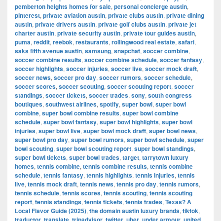
pemberton heights homes for sale
,
personal concierge austin
,
pinterest
,
private aviation austin
,
private clubs austin
,
private dining
austin
,
private drivers austin
,
private golf clubs austin
,
private jet
charter austin
,
private security austin
,
private tour guides austin
,
puma
,
reddit
,
reebok
,
restaurants
,
rollingwood real estate
,
safari
,
saks fifth avenue austin
,
samsung
,
snapchat
,
soccer combine
,
soccer combine results
,
soccer combine schedule
,
soccer fantasy
,
soccer highlights
,
soccer injuries
,
soccer live
,
soccer mock draft
,
soccer news
,
soccer pro day
,
soccer rumors
,
soccer schedule
,
soccer scores
,
soccer scouting
,
soccer scouting report
,
soccer
standings
,
soccer tickets
,
soccer trades
,
sony
,
south congress
boutiques
,
southwest airlines
,
spotify
,
super bowl
,
super bowl
combine
,
super bowl combine results
,
super bowl combine
schedule
,
super bowl fantasy
,
super bowl highlights
,
super bowl
injuries
,
super bowl live
,
super bowl mock draft
,
super bowl news
,
super bowl pro day
,
super bowl rumors
,
super bowl schedule
,
super
bowl scouting
,
super bowl scouting report
,
super bowl standings
,
super bowl tickets
,
super bowl trades
,
target
,
tarrytown luxury
homes
,
tennis combine
,
tennis combine results
,
tennis combine
schedule
,
tennis fantasy
,
tennis highlights
,
tennis injuries
,
tennis
live
,
tennis mock draft
,
tennis news
,
tennis pro day
,
tennis rumors
,
tennis schedule
,
tennis scores
,
tennis scouting
,
tennis scouting
report
,
tennis standings
,
tennis tickets
,
tennis trades
,
Texas? A
Local Flavor Guide (2025)
,
the domain austin luxury brands
,
tiktok
,
traductor
,
translate
,
tripadvisor
,
twitter
,
uber
,
under armour
,
united