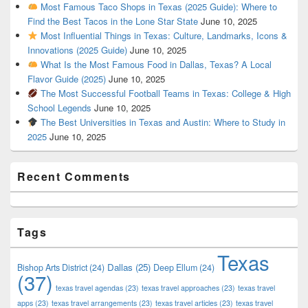
Most Famous Taco Shops in Texas (2025 Guide): Where to
Find the Best Tacos in the Lone Star State
June 10, 2025
Most Influential Things in Texas: Culture, Landmarks, Icons &
Innovations (2025 Guide)
June 10, 2025
What Is the Most Famous Food in Dallas, Texas? A Local
Flavor Guide (2025)
June 10, 2025
The Most Successful Football Teams in Texas: College & High
School Legends
June 10, 2025
The Best Universities in Texas and Austin: Where to Study in
2025
June 10, 2025
Recent Comments
Tags
Texas
Dallas
(25)
Bishop Arts District
(24)
Deep Ellum
(24)
(37)
texas travel agendas
(23)
texas travel approaches
(23)
texas travel
apps
(23)
texas travel arrangements
(23)
texas travel articles
(23)
texas travel