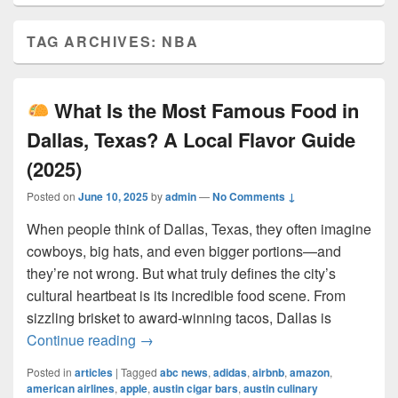
TAG ARCHIVES:
NBA
What Is the Most Famous Food in
Dallas, Texas? A Local Flavor Guide
(2025)
Posted on
June 10, 2025
by
admin
—
No Comments ↓
When people think of Dallas, Texas, they often imagine
cowboys, big hats, and even bigger portions—and
they’re not wrong. But what truly defines the city’s
cultural heartbeat is its incredible food scene. From
sizzling brisket to award-winning tacos, Dallas is
What Is the Most Famous Food in Dall
Continue reading
→
Posted in
articles
|
Tagged
abc news
,
adidas
,
airbnb
,
amazon
,
american airlines
,
apple
,
austin cigar bars
,
austin culinary