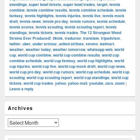
standings
,
super bowl tickets
,
super bowl trades
,
target
,
tennis
combine
,
tennis combine results
,
tennis combine schedule
,
tennis
fantasy
,
tennis highlights
,
tennis injuries
,
tennis live
,
tennis mock
draft
,
tennis news
,
tennis pro day
,
tennis rumors
,
tennis schedule
,
tennis scores
,
tennis scouting
,
tennis scouting report
,
tennis
standings
,
tennis tickets
,
tennis trades
,
The 12 Strongest Weed
Strains Ever Produced!
,
tiktok
,
traductor
,
translate
,
tripadvisor
,
twitter
,
uber
,
under armour
,
united airlines
,
venmo
,
walmart
,
weather
,
weather today
,
weather tomorrow
,
whatsapp web
,
world
cup
,
world cup combine
,
world cup combine results
,
world cup
combine schedule
,
world cup fantasy
,
world cup highlights
,
world
cup injuries
,
world cup live
,
world cup mock draft
,
world cup news
,
world cup pro day
,
world cup rumors
,
world cup schedule
,
world cup
scouting
,
world cup scouting report
,
world cup standings
,
world cup
tickets
,
world cup trades
,
yahoo
,
yahoo mail
,
youtube
,
zara
,
zoom
|
Leave a reply
Primary
Archives
Sidebar
Widget
Area
Archives