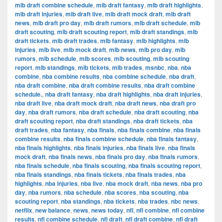
mlb draft combine schedule
,
mlb draft fantasy
,
mlb draft highlights
,
mlb draft injuries
,
mlb draft live
,
mlb draft mock draft
,
mlb draft
news
,
mlb draft pro day
,
mlb draft rumors
,
mlb draft schedule
,
mlb
draft scouting
,
mlb draft scouting report
,
mlb draft standings
,
mlb
draft tickets
,
mlb draft trades
,
mlb fantasy
,
mlb highlights
,
mlb
injuries
,
mlb live
,
mlb mock draft
,
mlb news
,
mlb pro day
,
mlb
rumors
,
mlb schedule
,
mlb scores
,
mlb scouting
,
mlb scouting
report
,
mlb standings
,
mlb tickets
,
mlb trades
,
msnbc
,
nba
,
nba
combine
,
nba combine results
,
nba combine schedule
,
nba draft
,
nba draft combine
,
nba draft combine results
,
nba draft combine
schedule.
,
nba draft fantasy
,
nba draft highlights
,
nba draft injuries
,
nba draft live
,
nba draft mock draft
,
nba draft news
,
nba draft pro
day
,
nba draft rumors
,
nba draft schedule
,
nba draft scouting
,
nba
draft scouting report
,
nba draft standings
,
nba draft tickets
,
nba
draft trades
,
nba fantasy
,
nba finals
,
nba finals combine
,
nba finals
combine results
,
nba finals combine schedule
,
nba finals fantasy
,
nba finals highlights
,
nba finals injuries
,
nba finals live
,
nba finals
mock draft
,
nba finals news
,
nba finals pro day
,
nba finals rumors
,
nba finals schedule
,
nba finals scouting
,
nba finals scouting report
,
nba finals standings
,
nba finals tickets
,
nba finals trades
,
nba
highlights
,
nba injuries
,
nba live
,
nba mock draft
,
nba news
,
nba pro
day
,
nba rumors
,
nba schedule
,
nba scores
,
nba scouting
,
nba
scouting report
,
nba standings
,
nba tickets
,
nba trades
,
nbc news
,
netflix
,
new balance
,
news
,
news today
,
nfl
,
nfl combine
,
nfl combine
results
,
nfl combine schedule
,
nfl draft
,
nfl draft combine
,
nfl draft