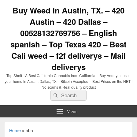
Buy Weed in Austin, TX. – 420
Austin – 420 Dallas –
00528132769756 – English
spanish – Top Texas 420 – Best
Cali weed – f2f deliverys – Mail
deliverys
Top Shelf 1A Best California Cannabis from California – Buy Anonymous to
your home In Austin, Dallas, TX – Bitcoin Accepted – Best Prices on the NET !
No scams & Real quality product
Search
Search
for:
Menu
Home
»
nba