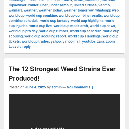
tripadvisor
,
twitter
,
uber
,
under armour
,
united airlines
,
venmo
,
walmart
,
weather
,
weather today
,
weather tomorrow
,
whatsapp web
,
world cup
,
world cup combine
,
world cup combine results
,
world cup
combine schedule
,
world cup fantasy
,
world cup highlights
,
world
cup injuries
,
world cup live
,
world cup mock draft
,
world cup news
,
world cup pro day
,
world cup rumors
,
world cup schedule
,
world cup
scouting
,
world cup scouting report
,
world cup standings
,
world cup
tickets
,
world cup trades
,
yahoo
,
yahoo mail
,
youtube
,
zara
,
zoom
|
Leave a reply
The 12 Strongest Weed Strains Ever
Produced!
Posted on
June 4, 2025
by
admin
—
No Comments ↓