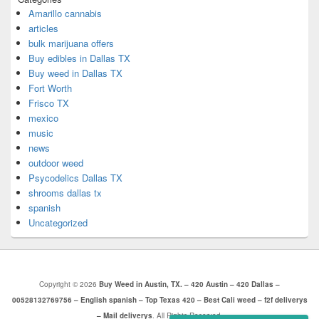
Amarillo cannabis
articles
bulk marijuana offers
Buy edibles in Dallas TX
Buy weed in Dallas TX
Fort Worth
Frisco TX
mexico
music
news
outdoor weed
Psycodelics Dallas TX
shrooms dallas tx
spanish
Uncategorized
Copyright © 2026
Buy Weed in Austin, TX. – 420 Austin – 420 Dallas –
00528132769756 – English spanish – Top Texas 420 – Best Cali weed – f2f deliverys
– Mail deliverys
. All Rights Reserved.