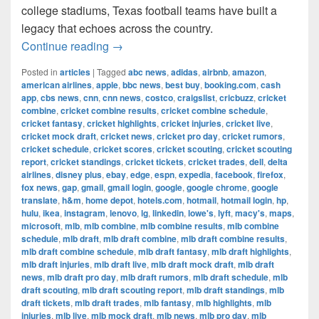
college stadiums, Texas football teams have built a
legacy that echoes across the country.
The Most Successful Football Teams 
Continue reading
→
Posted in
articles
|
Tagged
abc news
,
adidas
,
airbnb
,
amazon
,
american airlines
,
apple
,
bbc news
,
best buy
,
booking.com
,
cash
app
,
cbs news
,
cnn
,
cnn news
,
costco
,
craigslist
,
cricbuzz
,
cricket
combine
,
cricket combine results
,
cricket combine schedule
,
cricket fantasy
,
cricket highlights
,
cricket injuries
,
cricket live
,
cricket mock draft
,
cricket news
,
cricket pro day
,
cricket rumors
,
cricket schedule
,
cricket scores
,
cricket scouting
,
cricket scouting
report
,
cricket standings
,
cricket tickets
,
cricket trades
,
dell
,
delta
airlines
,
disney plus
,
ebay
,
edge
,
espn
,
expedia
,
facebook
,
firefox
,
fox news
,
gap
,
gmail
,
gmail login
,
google
,
google chrome
,
google
translate
,
h&m
,
home depot
,
hotels.com
,
hotmail
,
hotmail login
,
hp
,
hulu
,
ikea
,
instagram
,
lenovo
,
lg
,
linkedin
,
lowe's
,
lyft
,
macy's
,
maps
,
microsoft
,
mlb
,
mlb combine
,
mlb combine results
,
mlb combine
schedule
,
mlb draft
,
mlb draft combine
,
mlb draft combine results
,
mlb draft combine schedule
,
mlb draft fantasy
,
mlb draft highlights
,
mlb draft injuries
,
mlb draft live
,
mlb draft mock draft
,
mlb draft
news
,
mlb draft pro day
,
mlb draft rumors
,
mlb draft schedule
,
mlb
draft scouting
,
mlb draft scouting report
,
mlb draft standings
,
mlb
draft tickets
,
mlb draft trades
,
mlb fantasy
,
mlb highlights
,
mlb
injuries
,
mlb live
,
mlb mock draft
,
mlb news
,
mlb pro day
,
mlb