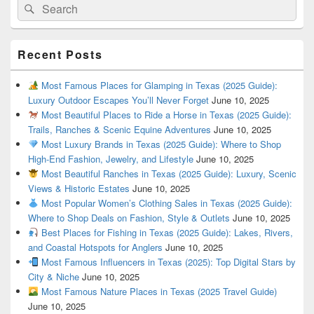
Search
Search
for:
Recent Posts
Most Famous Places for Glamping in Texas (2025 Guide):
Luxury Outdoor Escapes You’ll Never Forget
June 10, 2025
Most Beautiful Places to Ride a Horse in Texas (2025 Guide):
Trails, Ranches & Scenic Equine Adventures
June 10, 2025
Most Luxury Brands in Texas (2025 Guide): Where to Shop
High-End Fashion, Jewelry, and Lifestyle
June 10, 2025
Most Beautiful Ranches in Texas (2025 Guide): Luxury, Scenic
Views & Historic Estates
June 10, 2025
Most Popular Women’s Clothing Sales in Texas (2025 Guide):
Where to Shop Deals on Fashion, Style & Outlets
June 10, 2025
Best Places for Fishing in Texas (2025 Guide): Lakes, Rivers,
and Coastal Hotspots for Anglers
June 10, 2025
Most Famous Influencers in Texas (2025): Top Digital Stars by
City & Niche
June 10, 2025
Most Famous Nature Places in Texas (2025 Travel Guide)
June 10, 2025