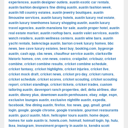
experiences
,
austin designer outlets
,
austin exotic car rentals
,
austin fashion designers fine dining austin
,
austin fashion week
,
austin hill country estates
,
austin jewelry boutiques
,
austin
limousine services
,
austin luxury hotels
,
austin luxury real estate
,
austin luxury townhomes luxury shopping austin
,
austin luxury
travel agencies
,
austin mansions for sale
,
austin proper hotel
,
austin
real estate market
,
austin rooftop bars
,
austin valet services
,
austin
watch retailers
,
austin wellness centers
,
austin wine bars
,
austin
yacht rentals
,
balenciaga austin
,
barton creek luxury homes
,
bbc
news
,
bee cave luxury estates
,
best buy
,
booking.com
,
bygeorge
austin
,
cash app
,
cbs news
,
chauffeur service austin
,
clarksville
historic homes
,
cnn
,
cnn news
,
costco
,
craigslist
,
cricbuzz
,
cricket
combine
,
cricket combine results
,
cricket combine schedule
,
cricket fantasy
,
cricket highlights
,
cricket injuries
,
cricket live
,
cricket mock draft
,
cricket news
,
cricket pro day
,
cricket rumors
,
cricket schedule
,
cricket scores
,
cricket scouting
,
cricket scouting
report
,
cricket standings
,
cricket tickets
,
cricket trades
,
custom
tailoring austin
,
davenport ranch properties
,
dell
,
delta airlines
,
dior
austin
,
disney plus
,
downtown austin penthouses
,
ebay
,
edge
,
espn
,
exclusive lounges austin
,
exclusive nightlife austin
,
expedia
,
facebook
,
fine dining austin
,
firefox
,
fox news
,
gap
,
gmail
,
gmail
login
,
google
,
google chrome
,
google translate
,
gourmet restaurants
austin
,
gucci austin
,
h&m
,
helicopter tours austin
,
home depot
,
homes for sale austin tx
,
hotels.com
,
hotmail
,
hotmail login
,
hp
,
hulu
,
ikea
,
instagram
,
investment property in austin tx
,
kendra scott