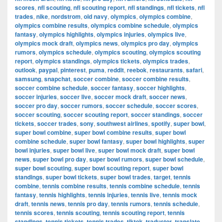
scores
,
nfl scouting
,
nfl scouting report
,
nfl standings
,
nfl tickets
,
nfl
trades
,
nike
,
nordstrom
,
old navy
,
olympics
,
olympics combine
,
olympics combine results
,
olympics combine schedule
,
olympics
fantasy
,
olympics highlights
,
olympics injuries
,
olympics live
,
olympics mock draft
,
olympics news
,
olympics pro day
,
olympics
rumors
,
olympics schedule
,
olympics scouting
,
olympics scouting
report
,
olympics standings
,
olympics tickets
,
olympics trades
,
outlook
,
paypal
,
pinterest
,
puma
,
reddit
,
reebok
,
restaurants
,
safari
,
samsung
,
snapchat
,
soccer combine
,
soccer combine results
,
soccer combine schedule
,
soccer fantasy
,
soccer highlights
,
soccer injuries
,
soccer live
,
soccer mock draft
,
soccer news
,
soccer pro day
,
soccer rumors
,
soccer schedule
,
soccer scores
,
soccer scouting
,
soccer scouting report
,
soccer standings
,
soccer
tickets
,
soccer trades
,
sony
,
southwest airlines
,
spotify
,
super bowl
,
super bowl combine
,
super bowl combine results
,
super bowl
combine schedule
,
super bowl fantasy
,
super bowl highlights
,
super
bowl injuries
,
super bowl live
,
super bowl mock draft
,
super bowl
news
,
super bowl pro day
,
super bowl rumors
,
super bowl schedule
,
super bowl scouting
,
super bowl scouting report
,
super bowl
standings
,
super bowl tickets
,
super bowl trades
,
target
,
tennis
combine
,
tennis combine results
,
tennis combine schedule
,
tennis
fantasy
,
tennis highlights
,
tennis injuries
,
tennis live
,
tennis mock
draft
,
tennis news
,
tennis pro day
,
tennis rumors
,
tennis schedule
,
tennis scores
,
tennis scouting
,
tennis scouting report
,
tennis
standings
,
tennis tickets
,
tennis trades
,
tiktok
,
traductor
,
translate
,