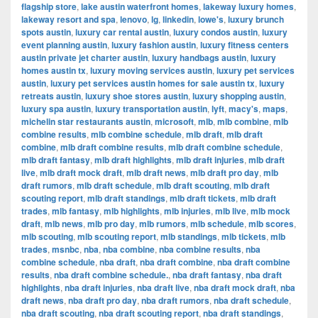
flagship store
,
lake austin waterfront homes
,
lakeway luxury homes
,
lakeway resort and spa
,
lenovo
,
lg
,
linkedin
,
lowe's
,
luxury brunch
spots austin
,
luxury car rental austin
,
luxury condos austin
,
luxury
event planning austin
,
luxury fashion austin
,
luxury fitness centers
austin private jet charter austin
,
luxury handbags austin
,
luxury
homes austin tx
,
luxury moving services austin
,
luxury pet services
austin
,
luxury pet services austin homes for sale austin tx
,
luxury
retreats austin
,
luxury shoe stores austin
,
luxury shopping austin
,
luxury spa austin
,
luxury transportation austin
,
lyft
,
macy's
,
maps
,
michelin star restaurants austin
,
microsoft
,
mlb
,
mlb combine
,
mlb
combine results
,
mlb combine schedule
,
mlb draft
,
mlb draft
combine
,
mlb draft combine results
,
mlb draft combine schedule
,
mlb draft fantasy
,
mlb draft highlights
,
mlb draft injuries
,
mlb draft
live
,
mlb draft mock draft
,
mlb draft news
,
mlb draft pro day
,
mlb
draft rumors
,
mlb draft schedule
,
mlb draft scouting
,
mlb draft
scouting report
,
mlb draft standings
,
mlb draft tickets
,
mlb draft
trades
,
mlb fantasy
,
mlb highlights
,
mlb injuries
,
mlb live
,
mlb mock
draft
,
mlb news
,
mlb pro day
,
mlb rumors
,
mlb schedule
,
mlb scores
,
mlb scouting
,
mlb scouting report
,
mlb standings
,
mlb tickets
,
mlb
trades
,
msnbc
,
nba
,
nba combine
,
nba combine results
,
nba
combine schedule
,
nba draft
,
nba draft combine
,
nba draft combine
results
,
nba draft combine schedule.
,
nba draft fantasy
,
nba draft
highlights
,
nba draft injuries
,
nba draft live
,
nba draft mock draft
,
nba
draft news
,
nba draft pro day
,
nba draft rumors
,
nba draft schedule
,
nba draft scouting
,
nba draft scouting report
,
nba draft standings
,