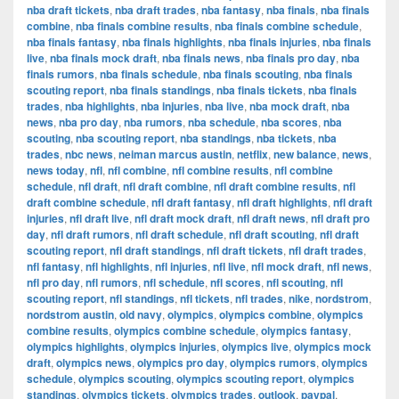
nba draft tickets
,
nba draft trades
,
nba fantasy
,
nba finals
,
nba finals
combine
,
nba finals combine results
,
nba finals combine schedule
,
nba finals fantasy
,
nba finals highlights
,
nba finals injuries
,
nba finals
live
,
nba finals mock draft
,
nba finals news
,
nba finals pro day
,
nba
finals rumors
,
nba finals schedule
,
nba finals scouting
,
nba finals
scouting report
,
nba finals standings
,
nba finals tickets
,
nba finals
trades
,
nba highlights
,
nba injuries
,
nba live
,
nba mock draft
,
nba
news
,
nba pro day
,
nba rumors
,
nba schedule
,
nba scores
,
nba
scouting
,
nba scouting report
,
nba standings
,
nba tickets
,
nba
trades
,
nbc news
,
neiman marcus austin
,
netflix
,
new balance
,
news
,
news today
,
nfl
,
nfl combine
,
nfl combine results
,
nfl combine
schedule
,
nfl draft
,
nfl draft combine
,
nfl draft combine results
,
nfl
draft combine schedule
,
nfl draft fantasy
,
nfl draft highlights
,
nfl draft
injuries
,
nfl draft live
,
nfl draft mock draft
,
nfl draft news
,
nfl draft pro
day
,
nfl draft rumors
,
nfl draft schedule
,
nfl draft scouting
,
nfl draft
scouting report
,
nfl draft standings
,
nfl draft tickets
,
nfl draft trades
,
nfl fantasy
,
nfl highlights
,
nfl injuries
,
nfl live
,
nfl mock draft
,
nfl news
,
nfl pro day
,
nfl rumors
,
nfl schedule
,
nfl scores
,
nfl scouting
,
nfl
scouting report
,
nfl standings
,
nfl tickets
,
nfl trades
,
nike
,
nordstrom
,
nordstrom austin
,
old navy
,
olympics
,
olympics combine
,
olympics
combine results
,
olympics combine schedule
,
olympics fantasy
,
olympics highlights
,
olympics injuries
,
olympics live
,
olympics mock
draft
,
olympics news
,
olympics pro day
,
olympics rumors
,
olympics
schedule
,
olympics scouting
,
olympics scouting report
,
olympics
standings
,
olympics tickets
,
olympics trades
,
outlook
,
paypal
,