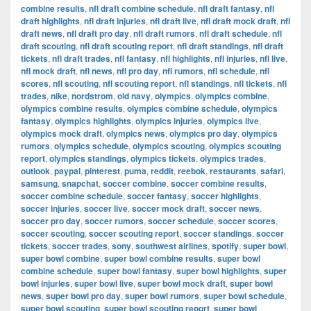
combine results
,
nfl draft combine schedule
,
nfl draft fantasy
,
nfl
draft highlights
,
nfl draft injuries
,
nfl draft live
,
nfl draft mock draft
,
nfl
draft news
,
nfl draft pro day
,
nfl draft rumors
,
nfl draft schedule
,
nfl
draft scouting
,
nfl draft scouting report
,
nfl draft standings
,
nfl draft
tickets
,
nfl draft trades
,
nfl fantasy
,
nfl highlights
,
nfl injuries
,
nfl live
,
nfl mock draft
,
nfl news
,
nfl pro day
,
nfl rumors
,
nfl schedule
,
nfl
scores
,
nfl scouting
,
nfl scouting report
,
nfl standings
,
nfl tickets
,
nfl
trades
,
nike
,
nordstrom
,
old navy
,
olympics
,
olympics combine
,
olympics combine results
,
olympics combine schedule
,
olympics
fantasy
,
olympics highlights
,
olympics injuries
,
olympics live
,
olympics mock draft
,
olympics news
,
olympics pro day
,
olympics
rumors
,
olympics schedule
,
olympics scouting
,
olympics scouting
report
,
olympics standings
,
olympics tickets
,
olympics trades
,
outlook
,
paypal
,
pinterest
,
puma
,
reddit
,
reebok
,
restaurants
,
safari
,
samsung
,
snapchat
,
soccer combine
,
soccer combine results
,
soccer combine schedule
,
soccer fantasy
,
soccer highlights
,
soccer injuries
,
soccer live
,
soccer mock draft
,
soccer news
,
soccer pro day
,
soccer rumors
,
soccer schedule
,
soccer scores
,
soccer scouting
,
soccer scouting report
,
soccer standings
,
soccer
tickets
,
soccer trades
,
sony
,
southwest airlines
,
spotify
,
super bowl
,
super bowl combine
,
super bowl combine results
,
super bowl
combine schedule
,
super bowl fantasy
,
super bowl highlights
,
super
bowl injuries
,
super bowl live
,
super bowl mock draft
,
super bowl
news
,
super bowl pro day
,
super bowl rumors
,
super bowl schedule
,
super bowl scouting
,
super bowl scouting report
,
super bowl