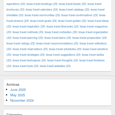
aspirations
(23)
texas travel bookings
(23)
texas travel books
(23)
texas travel
brochures
(23)
texas travel calendars
(23)
texas travel catalogs
(23)
texas travel
checklists
(23)
texas travel communities
(23)
texas travel confirmations
(23)
texas
travel dreams
(23)
texas travel goals
(23)
texas travel guides
(23)
texas travel ideas
(23)
texas travel inspiration
(23)
texas travel itineraries
(23)
texas travel magazines
(23)
texas travel methods
(23)
texas travel motivation
(23)
texas travel organization
(23)
texas travel planning
(23)
texas travel plans
(23)
texas travel preparation
(23)
texas travel ratings
(23)
texas travel recommendations
(23)
texas travel reflections
(23)
texas travel reservations
(23)
texas travel schedules
(23)
texas travel solutions
(23)
texas travel strategies
(23)
texas travel suggestions
(23)
texas travel tactics
(23)
texas travel techniques
(23)
texas travel thoughts
(23)
texas travel timelines
(23)
texas travel tools
(23)
texas travel websites
(23)
Archives
June 2025
May 2025
November 2024
Categories