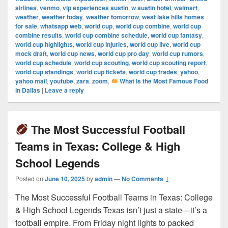
airlines
,
venmo
,
vip experiences austin
,
w austin hotel
,
walmart
,
weather
,
weather today
,
weather tomorrow
,
west lake hills homes
for sale
,
whatsapp web
,
world cup
,
world cup combine
,
world cup
combine results
,
world cup combine schedule
,
world cup fantasy
,
world cup highlights
,
world cup injuries
,
world cup live
,
world cup
mock draft
,
world cup news
,
world cup pro day
,
world cup rumors
,
world cup schedule
,
world cup scouting
,
world cup scouting report
,
world cup standings
,
world cup tickets
,
world cup trades
,
yahoo
,
yahoo mail
,
youtube
,
zara
,
zoom
,
What Is the Most Famous Food
in Dallas
|
Leave a reply
The Most Successful Football
Teams in Texas: College & High
School Legends
Posted on
June 10, 2025
by
admin
—
No Comments ↓
The Most Successful Football Teams in Texas: College
& High School Legends Texas isn’t just a state—it’s a
football empire. From Friday night lights to packed