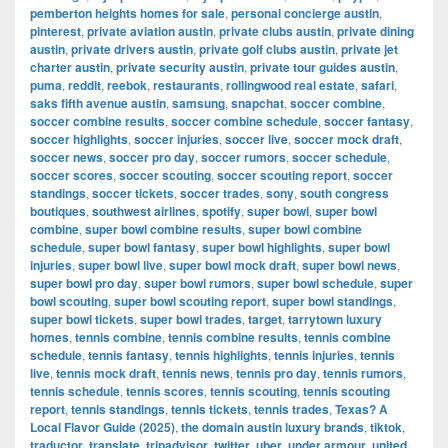
pemberton heights homes for sale
,
personal concierge austin
,
pinterest
,
private aviation austin
,
private clubs austin
,
private dining
austin
,
private drivers austin
,
private golf clubs austin
,
private jet
charter austin
,
private security austin
,
private tour guides austin
,
puma
,
reddit
,
reebok
,
restaurants
,
rollingwood real estate
,
safari
,
saks fifth avenue austin
,
samsung
,
snapchat
,
soccer combine
,
soccer combine results
,
soccer combine schedule
,
soccer fantasy
,
soccer highlights
,
soccer injuries
,
soccer live
,
soccer mock draft
,
soccer news
,
soccer pro day
,
soccer rumors
,
soccer schedule
,
soccer scores
,
soccer scouting
,
soccer scouting report
,
soccer
standings
,
soccer tickets
,
soccer trades
,
sony
,
south congress
boutiques
,
southwest airlines
,
spotify
,
super bowl
,
super bowl
combine
,
super bowl combine results
,
super bowl combine
schedule
,
super bowl fantasy
,
super bowl highlights
,
super bowl
injuries
,
super bowl live
,
super bowl mock draft
,
super bowl news
,
super bowl pro day
,
super bowl rumors
,
super bowl schedule
,
super
bowl scouting
,
super bowl scouting report
,
super bowl standings
,
super bowl tickets
,
super bowl trades
,
target
,
tarrytown luxury
homes
,
tennis combine
,
tennis combine results
,
tennis combine
schedule
,
tennis fantasy
,
tennis highlights
,
tennis injuries
,
tennis
live
,
tennis mock draft
,
tennis news
,
tennis pro day
,
tennis rumors
,
tennis schedule
,
tennis scores
,
tennis scouting
,
tennis scouting
report
,
tennis standings
,
tennis tickets
,
tennis trades
,
Texas? A
Local Flavor Guide (2025)
,
the domain austin luxury brands
,
tiktok
,
traductor
,
translate
,
tripadvisor
,
twitter
,
uber
,
under armour
,
united