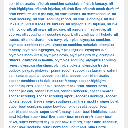
combine results
,
nfl draft combine schedule
,
nfl draft fantasy
,
nfl
draft highlights
,
nfl draft injuries
,
nfl draft live
,
nfl draft mock draft
,
nfl
draft news
,
nfl draft pro day
,
nfl draft rumors
,
nfl draft schedule
,
nfl
draft scouting
,
nfl draft scouting report
,
nfl draft standings
,
nfl draft
tickets
,
nfl draft trades
,
nfl fantasy
,
nfl highlights
,
nfl injuries
,
nfl live
,
nfl mock draft
,
nfl news
,
nfl pro day
,
nfl rumors
,
nfl schedule
,
nfl
scores
,
nfl scouting
,
nfl scouting report
,
nfl standings
,
nfl tickets
,
nfl
trades
,
nike
,
nordstrom
,
old navy
,
olympics
,
olympics combine
,
olympics combine results
,
olympics combine schedule
,
olympics
fantasy
,
olympics highlights
,
olympics injuries
,
olympics live
,
olympics mock draft
,
olympics news
,
olympics pro day
,
olympics
rumors
,
olympics schedule
,
olympics scouting
,
olympics scouting
report
,
olympics standings
,
olympics tickets
,
olympics trades
,
outlook
,
paypal
,
pinterest
,
puma
,
reddit
,
reebok
,
restaurants
,
safari
,
samsung
,
snapchat
,
soccer combine
,
soccer combine results
,
soccer combine schedule
,
soccer fantasy
,
soccer highlights
,
soccer injuries
,
soccer live
,
soccer mock draft
,
soccer news
,
soccer pro day
,
soccer rumors
,
soccer schedule
,
soccer scores
,
soccer scouting
,
soccer scouting report
,
soccer standings
,
soccer
tickets
,
soccer trades
,
sony
,
southwest airlines
,
spotify
,
super bowl
,
super bowl combine
,
super bowl combine results
,
super bowl
combine schedule
,
super bowl fantasy
,
super bowl highlights
,
super
bowl injuries
,
super bowl live
,
super bowl mock draft
,
super bowl
news
,
super bowl pro day
,
super bowl rumors
,
super bowl schedule
,
super bowl scouting
,
super bowl scouting report
,
super bowl