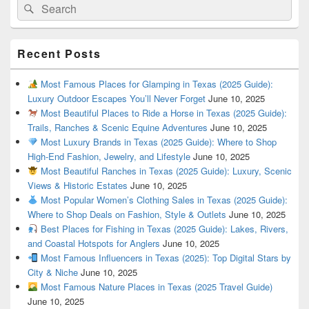
Search
Search
for:
Recent Posts
Most Famous Places for Glamping in Texas (2025 Guide):
Luxury Outdoor Escapes You’ll Never Forget
June 10, 2025
Most Beautiful Places to Ride a Horse in Texas (2025 Guide):
Trails, Ranches & Scenic Equine Adventures
June 10, 2025
Most Luxury Brands in Texas (2025 Guide): Where to Shop
High-End Fashion, Jewelry, and Lifestyle
June 10, 2025
Most Beautiful Ranches in Texas (2025 Guide): Luxury, Scenic
Views & Historic Estates
June 10, 2025
Most Popular Women’s Clothing Sales in Texas (2025 Guide):
Where to Shop Deals on Fashion, Style & Outlets
June 10, 2025
Best Places for Fishing in Texas (2025 Guide): Lakes, Rivers,
and Coastal Hotspots for Anglers
June 10, 2025
Most Famous Influencers in Texas (2025): Top Digital Stars by
City & Niche
June 10, 2025
Most Famous Nature Places in Texas (2025 Travel Guide)
June 10, 2025