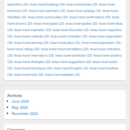
aspirations
(23)
texas travel bookings
(23)
texas travel books
(23)
texas travel
brochures
(23)
texas travel calendars
(23)
texas travel catalogs
(23)
texas travel
checklists
(23)
texas travel communities
(23)
texas travel confirmations
(23)
texas
travel dreams
(23)
texas travel goals
(23)
texas travel guides
(23)
texas travel ideas
(23)
texas travel inspiration
(23)
texas travel itineraries
(23)
texas travel magazines
(23)
texas travel methods
(23)
texas travel motivation
(23)
texas travel organization
(23)
texas travel planning
(23)
texas travel plans
(23)
texas travel preparation
(23)
texas travel ratings
(23)
texas travel recommendations
(23)
texas travel reflections
(23)
texas travel reservations
(23)
texas travel schedules
(23)
texas travel solutions
(23)
texas travel strategies
(23)
texas travel suggestions
(23)
texas travel tactics
(23)
texas travel techniques
(23)
texas travel thoughts
(23)
texas travel timelines
(23)
texas travel tools
(23)
texas travel websites
(23)
Archives
June 2025
May 2025
November 2024
Categories