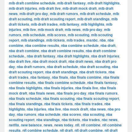
mlb draft combine schedule
,
mlb draft fantasy
,
mlb draft highlights
,
mlb draft injuries
,
mlb draft live
,
mlb draft mock draft
,
mlb draft
news
,
mlb draft pro day
,
mlb draft rumors
,
mlb draft schedule
,
mlb
draft scouting
,
mlb draft scouting report
,
mlb draft standings
,
mlb
draft tickets
,
mlb draft trades
,
mlb fantasy
,
mlb highlights
,
mlb
injuries
,
mlb live
,
mlb mock draft
,
mlb news
,
mlb pro day
,
mlb
rumors
,
mlb schedule
,
mlb scores
,
mlb scouting
,
mlb scouting
report
,
mlb standings
,
mlb tickets
,
mlb trades
,
msnbc
,
nba
,
nba
combine
,
nba combine results
,
nba combine schedule
,
nba draft
,
nba draft combine
,
nba draft combine results
,
nba draft combine
schedule.
,
nba draft fantasy
,
nba draft highlights
,
nba draft injuries
,
nba draft live
,
nba draft mock draft
,
nba draft news
,
nba draft pro
day
,
nba draft rumors
,
nba draft schedule
,
nba draft scouting
,
nba
draft scouting report
,
nba draft standings
,
nba draft tickets
,
nba
draft trades
,
nba fantasy
,
nba finals
,
nba finals combine
,
nba finals
combine results
,
nba finals combine schedule
,
nba finals fantasy
,
nba finals highlights
,
nba finals injuries
,
nba finals live
,
nba finals
mock draft
,
nba finals news
,
nba finals pro day
,
nba finals rumors
,
nba finals schedule
,
nba finals scouting
,
nba finals scouting report
,
nba finals standings
,
nba finals tickets
,
nba finals trades
,
nba
highlights
,
nba injuries
,
nba live
,
nba mock draft
,
nba news
,
nba pro
day
,
nba rumors
,
nba schedule
,
nba scores
,
nba scouting
,
nba
scouting report
,
nba standings
,
nba tickets
,
nba trades
,
nbc news
,
netflix
,
new balance
,
news
,
news today
,
nfl
,
nfl combine
,
nfl combine
results
,
nfl combine schedule
,
nfl draft
,
nfl draft combine
,
nfl draft