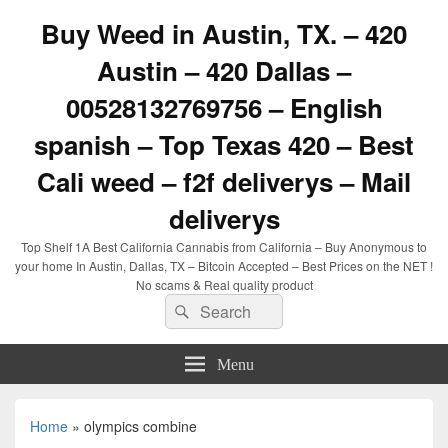
Buy Weed in Austin, TX. – 420
Austin – 420 Dallas –
00528132769756 – English
spanish – Top Texas 420 – Best
Cali weed – f2f deliverys – Mail
deliverys
Top Shelf 1A Best California Cannabis from California – Buy Anonymous to
your home In Austin, Dallas, TX – Bitcoin Accepted – Best Prices on the NET !
No scams & Real quality product
Search
Search
for:
Menu
Home
»
olympics combine