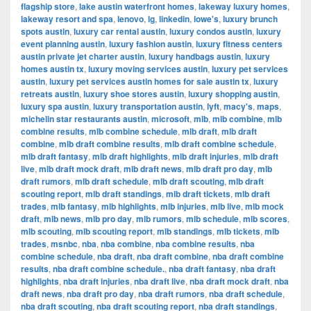
flagship store
,
lake austin waterfront homes
,
lakeway luxury homes
,
lakeway resort and spa
,
lenovo
,
lg
,
linkedin
,
lowe's
,
luxury brunch
spots austin
,
luxury car rental austin
,
luxury condos austin
,
luxury
event planning austin
,
luxury fashion austin
,
luxury fitness centers
austin private jet charter austin
,
luxury handbags austin
,
luxury
homes austin tx
,
luxury moving services austin
,
luxury pet services
austin
,
luxury pet services austin homes for sale austin tx
,
luxury
retreats austin
,
luxury shoe stores austin
,
luxury shopping austin
,
luxury spa austin
,
luxury transportation austin
,
lyft
,
macy's
,
maps
,
michelin star restaurants austin
,
microsoft
,
mlb
,
mlb combine
,
mlb
combine results
,
mlb combine schedule
,
mlb draft
,
mlb draft
combine
,
mlb draft combine results
,
mlb draft combine schedule
,
mlb draft fantasy
,
mlb draft highlights
,
mlb draft injuries
,
mlb draft
live
,
mlb draft mock draft
,
mlb draft news
,
mlb draft pro day
,
mlb
draft rumors
,
mlb draft schedule
,
mlb draft scouting
,
mlb draft
scouting report
,
mlb draft standings
,
mlb draft tickets
,
mlb draft
trades
,
mlb fantasy
,
mlb highlights
,
mlb injuries
,
mlb live
,
mlb mock
draft
,
mlb news
,
mlb pro day
,
mlb rumors
,
mlb schedule
,
mlb scores
,
mlb scouting
,
mlb scouting report
,
mlb standings
,
mlb tickets
,
mlb
trades
,
msnbc
,
nba
,
nba combine
,
nba combine results
,
nba
combine schedule
,
nba draft
,
nba draft combine
,
nba draft combine
results
,
nba draft combine schedule.
,
nba draft fantasy
,
nba draft
highlights
,
nba draft injuries
,
nba draft live
,
nba draft mock draft
,
nba
draft news
,
nba draft pro day
,
nba draft rumors
,
nba draft schedule
,
nba draft scouting
,
nba draft scouting report
,
nba draft standings
,