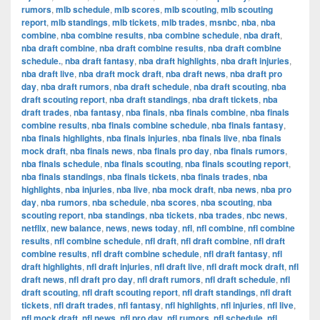
rumors
,
mlb schedule
,
mlb scores
,
mlb scouting
,
mlb scouting
report
,
mlb standings
,
mlb tickets
,
mlb trades
,
msnbc
,
nba
,
nba
combine
,
nba combine results
,
nba combine schedule
,
nba draft
,
nba draft combine
,
nba draft combine results
,
nba draft combine
schedule.
,
nba draft fantasy
,
nba draft highlights
,
nba draft injuries
,
nba draft live
,
nba draft mock draft
,
nba draft news
,
nba draft pro
day
,
nba draft rumors
,
nba draft schedule
,
nba draft scouting
,
nba
draft scouting report
,
nba draft standings
,
nba draft tickets
,
nba
draft trades
,
nba fantasy
,
nba finals
,
nba finals combine
,
nba finals
combine results
,
nba finals combine schedule
,
nba finals fantasy
,
nba finals highlights
,
nba finals injuries
,
nba finals live
,
nba finals
mock draft
,
nba finals news
,
nba finals pro day
,
nba finals rumors
,
nba finals schedule
,
nba finals scouting
,
nba finals scouting report
,
nba finals standings
,
nba finals tickets
,
nba finals trades
,
nba
highlights
,
nba injuries
,
nba live
,
nba mock draft
,
nba news
,
nba pro
day
,
nba rumors
,
nba schedule
,
nba scores
,
nba scouting
,
nba
scouting report
,
nba standings
,
nba tickets
,
nba trades
,
nbc news
,
netflix
,
new balance
,
news
,
news today
,
nfl
,
nfl combine
,
nfl combine
results
,
nfl combine schedule
,
nfl draft
,
nfl draft combine
,
nfl draft
combine results
,
nfl draft combine schedule
,
nfl draft fantasy
,
nfl
draft highlights
,
nfl draft injuries
,
nfl draft live
,
nfl draft mock draft
,
nfl
draft news
,
nfl draft pro day
,
nfl draft rumors
,
nfl draft schedule
,
nfl
draft scouting
,
nfl draft scouting report
,
nfl draft standings
,
nfl draft
tickets
,
nfl draft trades
,
nfl fantasy
,
nfl highlights
,
nfl injuries
,
nfl live
,
nfl mock draft
,
nfl news
,
nfl pro day
,
nfl rumors
,
nfl schedule
,
nfl