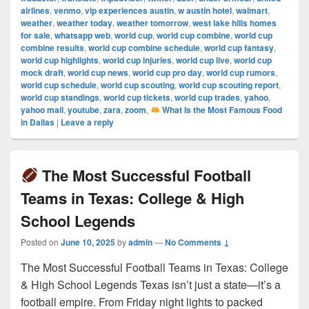
airlines
,
venmo
,
vip experiences austin
,
w austin hotel
,
walmart
,
weather
,
weather today
,
weather tomorrow
,
west lake hills homes
for sale
,
whatsapp web
,
world cup
,
world cup combine
,
world cup
combine results
,
world cup combine schedule
,
world cup fantasy
,
world cup highlights
,
world cup injuries
,
world cup live
,
world cup
mock draft
,
world cup news
,
world cup pro day
,
world cup rumors
,
world cup schedule
,
world cup scouting
,
world cup scouting report
,
world cup standings
,
world cup tickets
,
world cup trades
,
yahoo
,
yahoo mail
,
youtube
,
zara
,
zoom
,
What Is the Most Famous Food
in Dallas
|
Leave a reply
The Most Successful Football
Teams in Texas: College & High
School Legends
Posted on
June 10, 2025
by
admin
—
No Comments ↓
The Most Successful Football Teams in Texas: College
& High School Legends Texas isn’t just a state—it’s a
football empire. From Friday night lights to packed