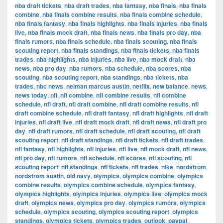
nba draft tickets
,
nba draft trades
,
nba fantasy
,
nba finals
,
nba finals
combine
,
nba finals combine results
,
nba finals combine schedule
,
nba finals fantasy
,
nba finals highlights
,
nba finals injuries
,
nba finals
live
,
nba finals mock draft
,
nba finals news
,
nba finals pro day
,
nba
finals rumors
,
nba finals schedule
,
nba finals scouting
,
nba finals
scouting report
,
nba finals standings
,
nba finals tickets
,
nba finals
trades
,
nba highlights
,
nba injuries
,
nba live
,
nba mock draft
,
nba
news
,
nba pro day
,
nba rumors
,
nba schedule
,
nba scores
,
nba
scouting
,
nba scouting report
,
nba standings
,
nba tickets
,
nba
trades
,
nbc news
,
neiman marcus austin
,
netflix
,
new balance
,
news
,
news today
,
nfl
,
nfl combine
,
nfl combine results
,
nfl combine
schedule
,
nfl draft
,
nfl draft combine
,
nfl draft combine results
,
nfl
draft combine schedule
,
nfl draft fantasy
,
nfl draft highlights
,
nfl draft
injuries
,
nfl draft live
,
nfl draft mock draft
,
nfl draft news
,
nfl draft pro
day
,
nfl draft rumors
,
nfl draft schedule
,
nfl draft scouting
,
nfl draft
scouting report
,
nfl draft standings
,
nfl draft tickets
,
nfl draft trades
,
nfl fantasy
,
nfl highlights
,
nfl injuries
,
nfl live
,
nfl mock draft
,
nfl news
,
nfl pro day
,
nfl rumors
,
nfl schedule
,
nfl scores
,
nfl scouting
,
nfl
scouting report
,
nfl standings
,
nfl tickets
,
nfl trades
,
nike
,
nordstrom
,
nordstrom austin
,
old navy
,
olympics
,
olympics combine
,
olympics
combine results
,
olympics combine schedule
,
olympics fantasy
,
olympics highlights
,
olympics injuries
,
olympics live
,
olympics mock
draft
,
olympics news
,
olympics pro day
,
olympics rumors
,
olympics
schedule
,
olympics scouting
,
olympics scouting report
,
olympics
standings
,
olympics tickets
,
olympics trades
,
outlook
,
paypal
,