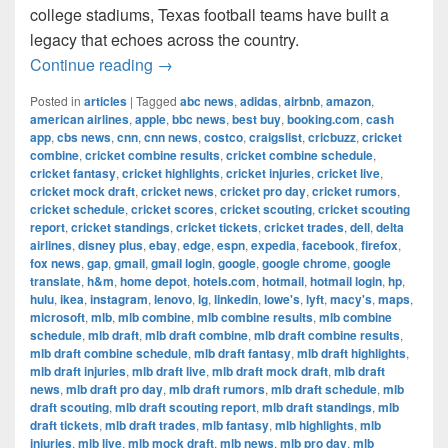
college stadiums, Texas football teams have built a
legacy that echoes across the country.
The Most Successful Football Teams 
Continue reading
→
Posted in
articles
|
Tagged
abc news
,
adidas
,
airbnb
,
amazon
,
american airlines
,
apple
,
bbc news
,
best buy
,
booking.com
,
cash
app
,
cbs news
,
cnn
,
cnn news
,
costco
,
craigslist
,
cricbuzz
,
cricket
combine
,
cricket combine results
,
cricket combine schedule
,
cricket fantasy
,
cricket highlights
,
cricket injuries
,
cricket live
,
cricket mock draft
,
cricket news
,
cricket pro day
,
cricket rumors
,
cricket schedule
,
cricket scores
,
cricket scouting
,
cricket scouting
report
,
cricket standings
,
cricket tickets
,
cricket trades
,
dell
,
delta
airlines
,
disney plus
,
ebay
,
edge
,
espn
,
expedia
,
facebook
,
firefox
,
fox news
,
gap
,
gmail
,
gmail login
,
google
,
google chrome
,
google
translate
,
h&m
,
home depot
,
hotels.com
,
hotmail
,
hotmail login
,
hp
,
hulu
,
ikea
,
instagram
,
lenovo
,
lg
,
linkedin
,
lowe's
,
lyft
,
macy's
,
maps
,
microsoft
,
mlb
,
mlb combine
,
mlb combine results
,
mlb combine
schedule
,
mlb draft
,
mlb draft combine
,
mlb draft combine results
,
mlb draft combine schedule
,
mlb draft fantasy
,
mlb draft highlights
,
mlb draft injuries
,
mlb draft live
,
mlb draft mock draft
,
mlb draft
news
,
mlb draft pro day
,
mlb draft rumors
,
mlb draft schedule
,
mlb
draft scouting
,
mlb draft scouting report
,
mlb draft standings
,
mlb
draft tickets
,
mlb draft trades
,
mlb fantasy
,
mlb highlights
,
mlb
injuries
,
mlb live
,
mlb mock draft
,
mlb news
,
mlb pro day
,
mlb