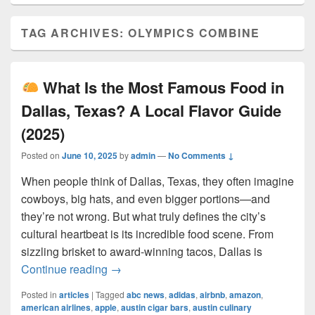
TAG ARCHIVES:
OLYMPICS COMBINE
What Is the Most Famous Food in
Dallas, Texas? A Local Flavor Guide
(2025)
Posted on
June 10, 2025
by
admin
—
No Comments ↓
When people think of Dallas, Texas, they often imagine
cowboys, big hats, and even bigger portions—and
they’re not wrong. But what truly defines the city’s
cultural heartbeat is its incredible food scene. From
sizzling brisket to award-winning tacos, Dallas is
What Is the Most Famous Food in Dall
Continue reading
→
Posted in
articles
|
Tagged
abc news
,
adidas
,
airbnb
,
amazon
,
american airlines
,
apple
,
austin cigar bars
,
austin culinary