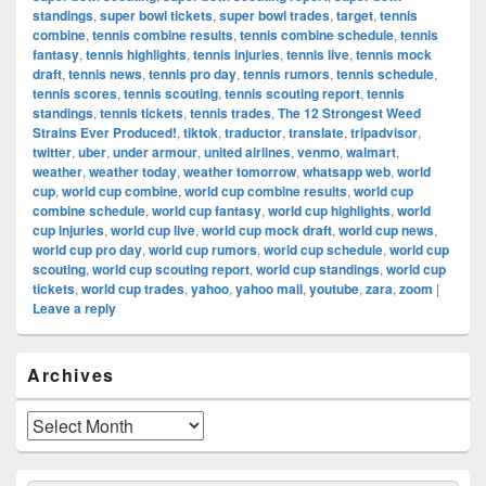
standings
,
super bowl tickets
,
super bowl trades
,
target
,
tennis
combine
,
tennis combine results
,
tennis combine schedule
,
tennis
fantasy
,
tennis highlights
,
tennis injuries
,
tennis live
,
tennis mock
draft
,
tennis news
,
tennis pro day
,
tennis rumors
,
tennis schedule
,
tennis scores
,
tennis scouting
,
tennis scouting report
,
tennis
standings
,
tennis tickets
,
tennis trades
,
The 12 Strongest Weed
Strains Ever Produced!
,
tiktok
,
traductor
,
translate
,
tripadvisor
,
twitter
,
uber
,
under armour
,
united airlines
,
venmo
,
walmart
,
weather
,
weather today
,
weather tomorrow
,
whatsapp web
,
world
cup
,
world cup combine
,
world cup combine results
,
world cup
combine schedule
,
world cup fantasy
,
world cup highlights
,
world
cup injuries
,
world cup live
,
world cup mock draft
,
world cup news
,
world cup pro day
,
world cup rumors
,
world cup schedule
,
world cup
scouting
,
world cup scouting report
,
world cup standings
,
world cup
tickets
,
world cup trades
,
yahoo
,
yahoo mail
,
youtube
,
zara
,
zoom
|
Leave a reply
Primary
Archives
Sidebar
Widget
Area
Archives