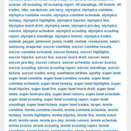
scores
,
nfl scouting
,
nfl scouting report
,
nfl standings
,
nfl tickets
,
nfl
trades
,
nike
,
nordstrom
,
old navy
,
olympics
,
olympics combine
,
olympics combine results
,
olympics combine schedule
,
olympics
fantasy
,
olympics highlights
,
olympics injuries
,
olympics live
,
olympics mock draft
,
olympics news
,
olympics pro day
,
olympics
rumors
,
olympics schedule
,
olympics scouting
,
olympics scouting
report
,
olympics standings
,
olympics tickets
,
olympics trades
,
outlook
,
paypal
,
pinterest
,
puma
,
reddit
,
reebok
,
restaurants
,
safari
,
samsung
,
snapchat
,
soccer combine
,
soccer combine results
,
soccer combine schedule
,
soccer fantasy
,
soccer highlights
,
soccer injuries
,
soccer live
,
soccer mock draft
,
soccer news
,
soccer pro day
,
soccer rumors
,
soccer schedule
,
soccer scores
,
soccer scouting
,
soccer scouting report
,
soccer standings
,
soccer
tickets
,
soccer trades
,
sony
,
southwest airlines
,
spotify
,
super bowl
,
super bowl combine
,
super bowl combine results
,
super bowl
combine schedule
,
super bowl fantasy
,
super bowl highlights
,
super
bowl injuries
,
super bowl live
,
super bowl mock draft
,
super bowl
news
,
super bowl pro day
,
super bowl rumors
,
super bowl schedule
,
super bowl scouting
,
super bowl scouting report
,
super bowl
standings
,
super bowl tickets
,
super bowl trades
,
target
,
tennis
combine
,
tennis combine results
,
tennis combine schedule
,
tennis
fantasy
,
tennis highlights
,
tennis injuries
,
tennis live
,
tennis mock
draft
,
tennis news
,
tennis pro day
,
tennis rumors
,
tennis schedule
,
tennis scores
,
tennis scouting
,
tennis scouting report
,
tennis
standings
,
tennis tickets
,
tennis trades
,
tiktok
,
traductor
,
translate
,