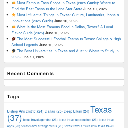
Most Famous Taco Shops in Texas (2025 Guide): Where to
Find the Best Tacos in the Lone Star State
June 10, 2025
Most Influential Things in Texas: Culture, Landmarks, Icons &
Innovations (2025 Guide)
June 10, 2025
What Is the Most Famous Food in Dallas, Texas? A Local
Flavor Guide (2025)
June 10, 2025
The Most Successful Football Teams in Texas: College & High
School Legends
June 10, 2025
The Best Universities in Texas and Austin: Where to Study in
2025
June 10, 2025
Recent Comments
Tags
Texas
Dallas
(25)
Bishop Arts District
(24)
Deep Ellum
(24)
(37)
texas travel agendas
(23)
texas travel approaches
(23)
texas travel
apps
(23)
texas travel arrangements
(23)
texas travel articles
(23)
texas travel