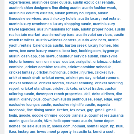
experiences
,
austin designer outlets
,
austin exotic car rentals
,
austin fashion designers fine dining austin
,
austin fashion week
,
austin hill country estates
,
austin jewelry boutiques
,
austin
limousine services
,
austin luxury hotels
,
austin luxury real estate
,
austin luxury townhomes luxury shopping austin
,
austin luxury
travel agencies
,
austin mansions for sale
,
austin proper hotel
,
austin
real estate market
,
austin rooftop bars
,
austin valet services
,
austin
watch retailers
,
austin wellness centers
,
austin wine bars
,
austin
yacht rentals
,
balenciaga austin
,
barton creek luxury homes
,
bbc
news
,
bee cave luxury estates
,
best buy
,
booking.com
,
bygeorge
austin
,
cash app
,
cbs news
,
chauffeur service austin
,
clarksville
historic homes
,
cnn
,
cnn news
,
costco
,
craigslist
,
cricbuzz
,
cricket
combine
,
cricket combine results
,
cricket combine schedule
,
cricket fantasy
,
cricket highlights
,
cricket injuries
,
cricket live
,
cricket mock draft
,
cricket news
,
cricket pro day
,
cricket rumors
,
cricket schedule
,
cricket scores
,
cricket scouting
,
cricket scouting
report
,
cricket standings
,
cricket tickets
,
cricket trades
,
custom
tailoring austin
,
davenport ranch properties
,
dell
,
delta airlines
,
dior
austin
,
disney plus
,
downtown austin penthouses
,
ebay
,
edge
,
espn
,
exclusive lounges austin
,
exclusive nightlife austin
,
expedia
,
facebook
,
fine dining austin
,
firefox
,
fox news
,
gap
,
gmail
,
gmail
login
,
google
,
google chrome
,
google translate
,
gourmet restaurants
austin
,
gucci austin
,
h&m
,
helicopter tours austin
,
home depot
,
homes for sale austin tx
,
hotels.com
,
hotmail
,
hotmail login
,
hp
,
hulu
,
ikea
,
instagram
,
investment property in austin tx
,
kendra scott