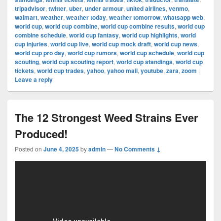
tripadvisor
,
twitter
,
uber
,
under armour
,
united airlines
,
venmo
,
walmart
,
weather
,
weather today
,
weather tomorrow
,
whatsapp web
,
world cup
,
world cup combine
,
world cup combine results
,
world cup
combine schedule
,
world cup fantasy
,
world cup highlights
,
world
cup injuries
,
world cup live
,
world cup mock draft
,
world cup news
,
world cup pro day
,
world cup rumors
,
world cup schedule
,
world cup
scouting
,
world cup scouting report
,
world cup standings
,
world cup
tickets
,
world cup trades
,
yahoo
,
yahoo mail
,
youtube
,
zara
,
zoom
|
Leave a reply
The 12 Strongest Weed Strains Ever
Produced!
Posted on
June 4, 2025
by
admin
—
No Comments ↓