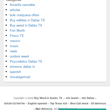
Amarillo cannabis
articles
bulk marijuana offers
Buy edibles in Dallas TX
Buy weed in Dallas TX
Fort Worth
Frisco TX
mexico
music
news
outdoor weed
Psycodelics Dallas TX
shrooms dallas tx
spanish
Uncategorized
Copyright © 2026
Buy Weed in Austin, TX. – 420 Austin – 420 Dallas –
00528132769756 – English spanish – Top Texas 420 – Best Cali weed – f2f deliverys
– Mail deliverys
. All Rights Reserved.