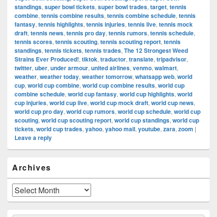
standings
,
super bowl tickets
,
super bowl trades
,
target
,
tennis
combine
,
tennis combine results
,
tennis combine schedule
,
tennis
fantasy
,
tennis highlights
,
tennis injuries
,
tennis live
,
tennis mock
draft
,
tennis news
,
tennis pro day
,
tennis rumors
,
tennis schedule
,
tennis scores
,
tennis scouting
,
tennis scouting report
,
tennis
standings
,
tennis tickets
,
tennis trades
,
The 12 Strongest Weed
Strains Ever Produced!
,
tiktok
,
traductor
,
translate
,
tripadvisor
,
twitter
,
uber
,
under armour
,
united airlines
,
venmo
,
walmart
,
weather
,
weather today
,
weather tomorrow
,
whatsapp web
,
world
cup
,
world cup combine
,
world cup combine results
,
world cup
combine schedule
,
world cup fantasy
,
world cup highlights
,
world
cup injuries
,
world cup live
,
world cup mock draft
,
world cup news
,
world cup pro day
,
world cup rumors
,
world cup schedule
,
world cup
scouting
,
world cup scouting report
,
world cup standings
,
world cup
tickets
,
world cup trades
,
yahoo
,
yahoo mail
,
youtube
,
zara
,
zoom
|
Leave a reply
Primary
Archives
Sidebar
Widget
Area
Archives