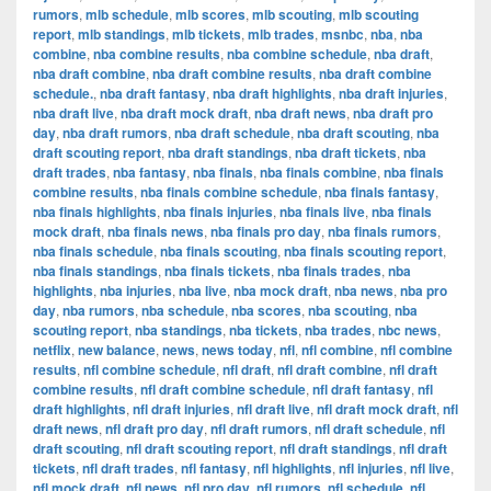
rumors
,
mlb schedule
,
mlb scores
,
mlb scouting
,
mlb scouting
report
,
mlb standings
,
mlb tickets
,
mlb trades
,
msnbc
,
nba
,
nba
combine
,
nba combine results
,
nba combine schedule
,
nba draft
,
nba draft combine
,
nba draft combine results
,
nba draft combine
schedule.
,
nba draft fantasy
,
nba draft highlights
,
nba draft injuries
,
nba draft live
,
nba draft mock draft
,
nba draft news
,
nba draft pro
day
,
nba draft rumors
,
nba draft schedule
,
nba draft scouting
,
nba
draft scouting report
,
nba draft standings
,
nba draft tickets
,
nba
draft trades
,
nba fantasy
,
nba finals
,
nba finals combine
,
nba finals
combine results
,
nba finals combine schedule
,
nba finals fantasy
,
nba finals highlights
,
nba finals injuries
,
nba finals live
,
nba finals
mock draft
,
nba finals news
,
nba finals pro day
,
nba finals rumors
,
nba finals schedule
,
nba finals scouting
,
nba finals scouting report
,
nba finals standings
,
nba finals tickets
,
nba finals trades
,
nba
highlights
,
nba injuries
,
nba live
,
nba mock draft
,
nba news
,
nba pro
day
,
nba rumors
,
nba schedule
,
nba scores
,
nba scouting
,
nba
scouting report
,
nba standings
,
nba tickets
,
nba trades
,
nbc news
,
netflix
,
new balance
,
news
,
news today
,
nfl
,
nfl combine
,
nfl combine
results
,
nfl combine schedule
,
nfl draft
,
nfl draft combine
,
nfl draft
combine results
,
nfl draft combine schedule
,
nfl draft fantasy
,
nfl
draft highlights
,
nfl draft injuries
,
nfl draft live
,
nfl draft mock draft
,
nfl
draft news
,
nfl draft pro day
,
nfl draft rumors
,
nfl draft schedule
,
nfl
draft scouting
,
nfl draft scouting report
,
nfl draft standings
,
nfl draft
tickets
,
nfl draft trades
,
nfl fantasy
,
nfl highlights
,
nfl injuries
,
nfl live
,
nfl mock draft
,
nfl news
,
nfl pro day
,
nfl rumors
,
nfl schedule
,
nfl