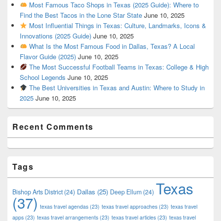
Most Famous Taco Shops in Texas (2025 Guide): Where to
Find the Best Tacos in the Lone Star State
June 10, 2025
Most Influential Things in Texas: Culture, Landmarks, Icons &
Innovations (2025 Guide)
June 10, 2025
What Is the Most Famous Food in Dallas, Texas? A Local
Flavor Guide (2025)
June 10, 2025
The Most Successful Football Teams in Texas: College & High
School Legends
June 10, 2025
The Best Universities in Texas and Austin: Where to Study in
2025
June 10, 2025
Recent Comments
Tags
Texas
Dallas
(25)
Bishop Arts District
(24)
Deep Ellum
(24)
(37)
texas travel agendas
(23)
texas travel approaches
(23)
texas travel
apps
(23)
texas travel arrangements
(23)
texas travel articles
(23)
texas travel