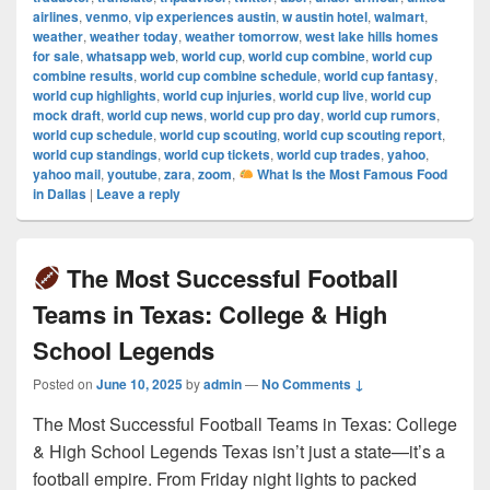
airlines
,
venmo
,
vip experiences austin
,
w austin hotel
,
walmart
,
weather
,
weather today
,
weather tomorrow
,
west lake hills homes
for sale
,
whatsapp web
,
world cup
,
world cup combine
,
world cup
combine results
,
world cup combine schedule
,
world cup fantasy
,
world cup highlights
,
world cup injuries
,
world cup live
,
world cup
mock draft
,
world cup news
,
world cup pro day
,
world cup rumors
,
world cup schedule
,
world cup scouting
,
world cup scouting report
,
world cup standings
,
world cup tickets
,
world cup trades
,
yahoo
,
yahoo mail
,
youtube
,
zara
,
zoom
,
What Is the Most Famous Food
in Dallas
|
Leave a reply
The Most Successful Football
Teams in Texas: College & High
School Legends
Posted on
June 10, 2025
by
admin
—
No Comments ↓
The Most Successful Football Teams in Texas: College
& High School Legends Texas isn’t just a state—it’s a
football empire. From Friday night lights to packed