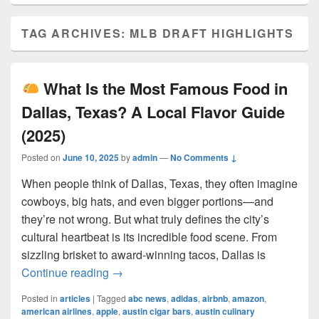
TAG ARCHIVES:
MLB DRAFT HIGHLIGHTS
What Is the Most Famous Food in
Dallas, Texas? A Local Flavor Guide
(2025)
Posted on
June 10, 2025
by
admin
—
No Comments ↓
When people think of Dallas, Texas, they often imagine
cowboys, big hats, and even bigger portions—and
they’re not wrong. But what truly defines the city’s
cultural heartbeat is its incredible food scene. From
sizzling brisket to award-winning tacos, Dallas is
What Is the Most Famous Food in Dall
Continue reading
→
Posted in
articles
|
Tagged
abc news
,
adidas
,
airbnb
,
amazon
,
american airlines
,
apple
,
austin cigar bars
,
austin culinary