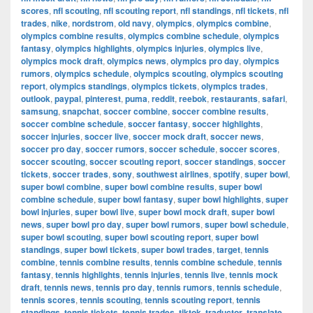
scores
,
nfl scouting
,
nfl scouting report
,
nfl standings
,
nfl tickets
,
nfl
trades
,
nike
,
nordstrom
,
old navy
,
olympics
,
olympics combine
,
olympics combine results
,
olympics combine schedule
,
olympics
fantasy
,
olympics highlights
,
olympics injuries
,
olympics live
,
olympics mock draft
,
olympics news
,
olympics pro day
,
olympics
rumors
,
olympics schedule
,
olympics scouting
,
olympics scouting
report
,
olympics standings
,
olympics tickets
,
olympics trades
,
outlook
,
paypal
,
pinterest
,
puma
,
reddit
,
reebok
,
restaurants
,
safari
,
samsung
,
snapchat
,
soccer combine
,
soccer combine results
,
soccer combine schedule
,
soccer fantasy
,
soccer highlights
,
soccer injuries
,
soccer live
,
soccer mock draft
,
soccer news
,
soccer pro day
,
soccer rumors
,
soccer schedule
,
soccer scores
,
soccer scouting
,
soccer scouting report
,
soccer standings
,
soccer
tickets
,
soccer trades
,
sony
,
southwest airlines
,
spotify
,
super bowl
,
super bowl combine
,
super bowl combine results
,
super bowl
combine schedule
,
super bowl fantasy
,
super bowl highlights
,
super
bowl injuries
,
super bowl live
,
super bowl mock draft
,
super bowl
news
,
super bowl pro day
,
super bowl rumors
,
super bowl schedule
,
super bowl scouting
,
super bowl scouting report
,
super bowl
standings
,
super bowl tickets
,
super bowl trades
,
target
,
tennis
combine
,
tennis combine results
,
tennis combine schedule
,
tennis
fantasy
,
tennis highlights
,
tennis injuries
,
tennis live
,
tennis mock
draft
,
tennis news
,
tennis pro day
,
tennis rumors
,
tennis schedule
,
tennis scores
,
tennis scouting
,
tennis scouting report
,
tennis
standings
,
tennis tickets
,
tennis trades
,
tiktok
,
traductor
,
translate
,