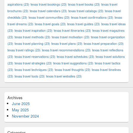
aspirations
(23)
texas travel bookings
(23)
texas travel books
(23)
texas travel
brochures
(23)
texas travel calendars
(23)
texas travel catalogs
(23)
texas travel
checklists
(23)
texas travel communities
(23)
texas travel confirmations
(23)
texas
travel dreams
(23)
texas travel goals
(23)
texas travel guides
(23)
texas travel ideas
(23)
texas travel inspiration
(23)
texas travel itineraries
(23)
texas travel magazines
(23)
texas travel methods
(23)
texas travel motivation
(23)
texas travel organization
(23)
texas travel planning
(23)
texas travel plans
(23)
texas travel preparation
(23)
texas travel ratings
(23)
texas travel recommendations
(23)
texas travel reflections
(23)
texas travel reservations
(23)
texas travel schedules
(23)
texas travel solutions
(23)
texas travel strategies
(23)
texas travel suggestions
(23)
texas travel tactics
(23)
texas travel techniques
(23)
texas travel thoughts
(23)
texas travel timelines
(23)
texas travel tools
(23)
texas travel websites
(23)
Archives
June 2025
May 2025
November 2024
Categories