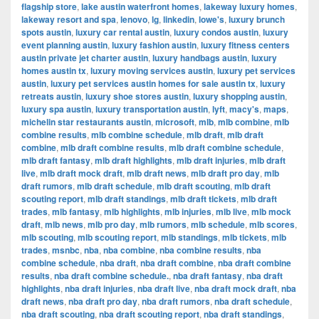
flagship store
,
lake austin waterfront homes
,
lakeway luxury homes
,
lakeway resort and spa
,
lenovo
,
lg
,
linkedin
,
lowe's
,
luxury brunch
spots austin
,
luxury car rental austin
,
luxury condos austin
,
luxury
event planning austin
,
luxury fashion austin
,
luxury fitness centers
austin private jet charter austin
,
luxury handbags austin
,
luxury
homes austin tx
,
luxury moving services austin
,
luxury pet services
austin
,
luxury pet services austin homes for sale austin tx
,
luxury
retreats austin
,
luxury shoe stores austin
,
luxury shopping austin
,
luxury spa austin
,
luxury transportation austin
,
lyft
,
macy's
,
maps
,
michelin star restaurants austin
,
microsoft
,
mlb
,
mlb combine
,
mlb
combine results
,
mlb combine schedule
,
mlb draft
,
mlb draft
combine
,
mlb draft combine results
,
mlb draft combine schedule
,
mlb draft fantasy
,
mlb draft highlights
,
mlb draft injuries
,
mlb draft
live
,
mlb draft mock draft
,
mlb draft news
,
mlb draft pro day
,
mlb
draft rumors
,
mlb draft schedule
,
mlb draft scouting
,
mlb draft
scouting report
,
mlb draft standings
,
mlb draft tickets
,
mlb draft
trades
,
mlb fantasy
,
mlb highlights
,
mlb injuries
,
mlb live
,
mlb mock
draft
,
mlb news
,
mlb pro day
,
mlb rumors
,
mlb schedule
,
mlb scores
,
mlb scouting
,
mlb scouting report
,
mlb standings
,
mlb tickets
,
mlb
trades
,
msnbc
,
nba
,
nba combine
,
nba combine results
,
nba
combine schedule
,
nba draft
,
nba draft combine
,
nba draft combine
results
,
nba draft combine schedule.
,
nba draft fantasy
,
nba draft
highlights
,
nba draft injuries
,
nba draft live
,
nba draft mock draft
,
nba
draft news
,
nba draft pro day
,
nba draft rumors
,
nba draft schedule
,
nba draft scouting
,
nba draft scouting report
,
nba draft standings
,