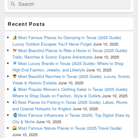
Search
Search
for:
Recent Posts
Most Famous Places for Glamping in Texas (2025 Guide):
Luxury Outdoor Escapes You’ll Never Forget
June 10, 2025
Most Beautiful Places to Ride a Horse in Texas (2025 Guide):
Trails, Ranches & Scenic Equine Adventures
June 10, 2025
Most Luxury Brands in Texas (2025 Guide): Where to Shop
High-End Fashion, Jewelry, and Lifestyle
June 10, 2025
Most Beautiful Ranches in Texas (2025 Guide): Luxury, Scenic
Views & Historic Estates
June 10, 2025
Most Popular Women’s Clothing Sales in Texas (2025 Guide):
Where to Shop Deals on Fashion, Style & Outlets
June 10, 2025
Best Places for Fishing in Texas (2025 Guide): Lakes, Rivers,
and Coastal Hotspots for Anglers
June 10, 2025
Most Famous Influencers in Texas (2025): Top Digital Stars by
City & Niche
June 10, 2025
Most Famous Nature Places in Texas (2025 Travel Guide)
June 10, 2025