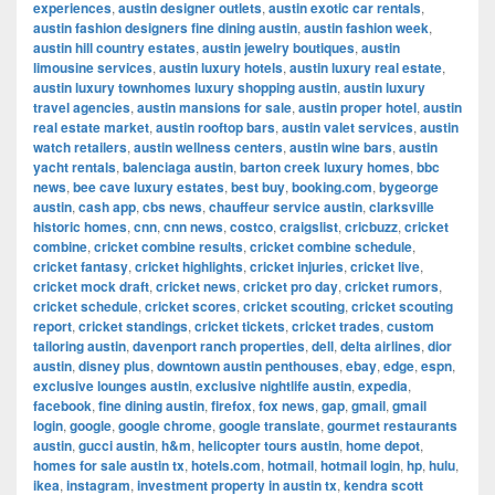
experiences
,
austin designer outlets
,
austin exotic car rentals
,
austin fashion designers fine dining austin
,
austin fashion week
,
austin hill country estates
,
austin jewelry boutiques
,
austin
limousine services
,
austin luxury hotels
,
austin luxury real estate
,
austin luxury townhomes luxury shopping austin
,
austin luxury
travel agencies
,
austin mansions for sale
,
austin proper hotel
,
austin
real estate market
,
austin rooftop bars
,
austin valet services
,
austin
watch retailers
,
austin wellness centers
,
austin wine bars
,
austin
yacht rentals
,
balenciaga austin
,
barton creek luxury homes
,
bbc
news
,
bee cave luxury estates
,
best buy
,
booking.com
,
bygeorge
austin
,
cash app
,
cbs news
,
chauffeur service austin
,
clarksville
historic homes
,
cnn
,
cnn news
,
costco
,
craigslist
,
cricbuzz
,
cricket
combine
,
cricket combine results
,
cricket combine schedule
,
cricket fantasy
,
cricket highlights
,
cricket injuries
,
cricket live
,
cricket mock draft
,
cricket news
,
cricket pro day
,
cricket rumors
,
cricket schedule
,
cricket scores
,
cricket scouting
,
cricket scouting
report
,
cricket standings
,
cricket tickets
,
cricket trades
,
custom
tailoring austin
,
davenport ranch properties
,
dell
,
delta airlines
,
dior
austin
,
disney plus
,
downtown austin penthouses
,
ebay
,
edge
,
espn
,
exclusive lounges austin
,
exclusive nightlife austin
,
expedia
,
facebook
,
fine dining austin
,
firefox
,
fox news
,
gap
,
gmail
,
gmail
login
,
google
,
google chrome
,
google translate
,
gourmet restaurants
austin
,
gucci austin
,
h&m
,
helicopter tours austin
,
home depot
,
homes for sale austin tx
,
hotels.com
,
hotmail
,
hotmail login
,
hp
,
hulu
,
ikea
,
instagram
,
investment property in austin tx
,
kendra scott