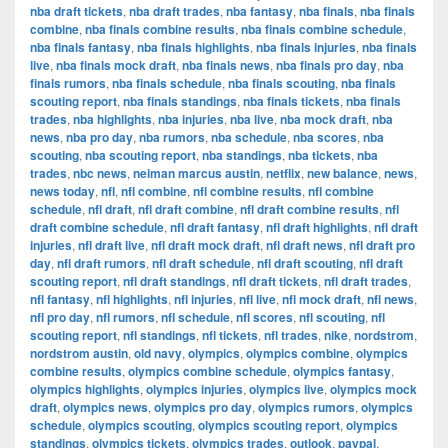
nba draft tickets
,
nba draft trades
,
nba fantasy
,
nba finals
,
nba finals
combine
,
nba finals combine results
,
nba finals combine schedule
,
nba finals fantasy
,
nba finals highlights
,
nba finals injuries
,
nba finals
live
,
nba finals mock draft
,
nba finals news
,
nba finals pro day
,
nba
finals rumors
,
nba finals schedule
,
nba finals scouting
,
nba finals
scouting report
,
nba finals standings
,
nba finals tickets
,
nba finals
trades
,
nba highlights
,
nba injuries
,
nba live
,
nba mock draft
,
nba
news
,
nba pro day
,
nba rumors
,
nba schedule
,
nba scores
,
nba
scouting
,
nba scouting report
,
nba standings
,
nba tickets
,
nba
trades
,
nbc news
,
neiman marcus austin
,
netflix
,
new balance
,
news
,
news today
,
nfl
,
nfl combine
,
nfl combine results
,
nfl combine
schedule
,
nfl draft
,
nfl draft combine
,
nfl draft combine results
,
nfl
draft combine schedule
,
nfl draft fantasy
,
nfl draft highlights
,
nfl draft
injuries
,
nfl draft live
,
nfl draft mock draft
,
nfl draft news
,
nfl draft pro
day
,
nfl draft rumors
,
nfl draft schedule
,
nfl draft scouting
,
nfl draft
scouting report
,
nfl draft standings
,
nfl draft tickets
,
nfl draft trades
,
nfl fantasy
,
nfl highlights
,
nfl injuries
,
nfl live
,
nfl mock draft
,
nfl news
,
nfl pro day
,
nfl rumors
,
nfl schedule
,
nfl scores
,
nfl scouting
,
nfl
scouting report
,
nfl standings
,
nfl tickets
,
nfl trades
,
nike
,
nordstrom
,
nordstrom austin
,
old navy
,
olympics
,
olympics combine
,
olympics
combine results
,
olympics combine schedule
,
olympics fantasy
,
olympics highlights
,
olympics injuries
,
olympics live
,
olympics mock
draft
,
olympics news
,
olympics pro day
,
olympics rumors
,
olympics
schedule
,
olympics scouting
,
olympics scouting report
,
olympics
standings
,
olympics tickets
,
olympics trades
,
outlook
,
paypal
,