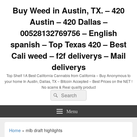
Buy Weed in Austin, TX. – 420
Austin – 420 Dallas –
00528132769756 – English
spanish – Top Texas 420 – Best
Cali weed – f2f deliverys – Mail
deliverys
Top Shelf 1A Best California Cannabis from California – Buy Anonymous to
your home In Austin, Dallas, TX – Bitcoin Accepted – Best Prices on the NET !
No scams & Real quality product
Search
Search
for:
Menu
Home
»
mlb draft highlights