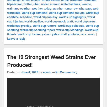
tripadvisor
,
twitter
,
uber
,
under armour
,
united airlines
,
venmo
,
walmart
,
weather
,
weather today
,
weather tomorrow
,
whatsapp web
,
world cup
,
world cup combine
,
world cup combine results
,
world cup
combine schedule
,
world cup fantasy
,
world cup highlights
,
world
cup injuries
,
world cup live
,
world cup mock draft
,
world cup news
,
world cup pro day
,
world cup rumors
,
world cup schedule
,
world cup
scouting
,
world cup scouting report
,
world cup standings
,
world cup
tickets
,
world cup trades
,
yahoo
,
yahoo mail
,
youtube
,
zara
,
zoom
|
Leave a reply
The 12 Strongest Weed Strains Ever
Produced!
Posted on
June 4, 2025
by
admin
—
No Comments ↓