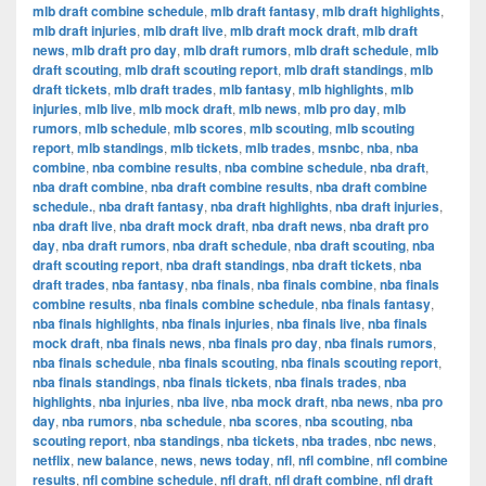
mlb draft combine schedule
,
mlb draft fantasy
,
mlb draft highlights
,
mlb draft injuries
,
mlb draft live
,
mlb draft mock draft
,
mlb draft
news
,
mlb draft pro day
,
mlb draft rumors
,
mlb draft schedule
,
mlb
draft scouting
,
mlb draft scouting report
,
mlb draft standings
,
mlb
draft tickets
,
mlb draft trades
,
mlb fantasy
,
mlb highlights
,
mlb
injuries
,
mlb live
,
mlb mock draft
,
mlb news
,
mlb pro day
,
mlb
rumors
,
mlb schedule
,
mlb scores
,
mlb scouting
,
mlb scouting
report
,
mlb standings
,
mlb tickets
,
mlb trades
,
msnbc
,
nba
,
nba
combine
,
nba combine results
,
nba combine schedule
,
nba draft
,
nba draft combine
,
nba draft combine results
,
nba draft combine
schedule.
,
nba draft fantasy
,
nba draft highlights
,
nba draft injuries
,
nba draft live
,
nba draft mock draft
,
nba draft news
,
nba draft pro
day
,
nba draft rumors
,
nba draft schedule
,
nba draft scouting
,
nba
draft scouting report
,
nba draft standings
,
nba draft tickets
,
nba
draft trades
,
nba fantasy
,
nba finals
,
nba finals combine
,
nba finals
combine results
,
nba finals combine schedule
,
nba finals fantasy
,
nba finals highlights
,
nba finals injuries
,
nba finals live
,
nba finals
mock draft
,
nba finals news
,
nba finals pro day
,
nba finals rumors
,
nba finals schedule
,
nba finals scouting
,
nba finals scouting report
,
nba finals standings
,
nba finals tickets
,
nba finals trades
,
nba
highlights
,
nba injuries
,
nba live
,
nba mock draft
,
nba news
,
nba pro
day
,
nba rumors
,
nba schedule
,
nba scores
,
nba scouting
,
nba
scouting report
,
nba standings
,
nba tickets
,
nba trades
,
nbc news
,
netflix
,
new balance
,
news
,
news today
,
nfl
,
nfl combine
,
nfl combine
results
,
nfl combine schedule
,
nfl draft
,
nfl draft combine
,
nfl draft