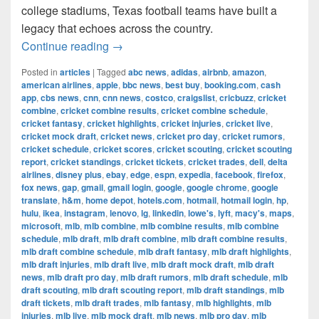
college stadiums, Texas football teams have built a
legacy that echoes across the country.
The Most Successful Football Teams 
Continue reading
→
Posted in
articles
|
Tagged
abc news
,
adidas
,
airbnb
,
amazon
,
american airlines
,
apple
,
bbc news
,
best buy
,
booking.com
,
cash
app
,
cbs news
,
cnn
,
cnn news
,
costco
,
craigslist
,
cricbuzz
,
cricket
combine
,
cricket combine results
,
cricket combine schedule
,
cricket fantasy
,
cricket highlights
,
cricket injuries
,
cricket live
,
cricket mock draft
,
cricket news
,
cricket pro day
,
cricket rumors
,
cricket schedule
,
cricket scores
,
cricket scouting
,
cricket scouting
report
,
cricket standings
,
cricket tickets
,
cricket trades
,
dell
,
delta
airlines
,
disney plus
,
ebay
,
edge
,
espn
,
expedia
,
facebook
,
firefox
,
fox news
,
gap
,
gmail
,
gmail login
,
google
,
google chrome
,
google
translate
,
h&m
,
home depot
,
hotels.com
,
hotmail
,
hotmail login
,
hp
,
hulu
,
ikea
,
instagram
,
lenovo
,
lg
,
linkedin
,
lowe's
,
lyft
,
macy's
,
maps
,
microsoft
,
mlb
,
mlb combine
,
mlb combine results
,
mlb combine
schedule
,
mlb draft
,
mlb draft combine
,
mlb draft combine results
,
mlb draft combine schedule
,
mlb draft fantasy
,
mlb draft highlights
,
mlb draft injuries
,
mlb draft live
,
mlb draft mock draft
,
mlb draft
news
,
mlb draft pro day
,
mlb draft rumors
,
mlb draft schedule
,
mlb
draft scouting
,
mlb draft scouting report
,
mlb draft standings
,
mlb
draft tickets
,
mlb draft trades
,
mlb fantasy
,
mlb highlights
,
mlb
injuries
,
mlb live
,
mlb mock draft
,
mlb news
,
mlb pro day
,
mlb