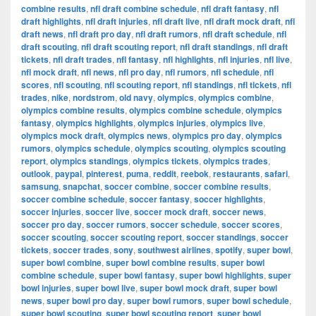
combine results
,
nfl draft combine schedule
,
nfl draft fantasy
,
nfl
draft highlights
,
nfl draft injuries
,
nfl draft live
,
nfl draft mock draft
,
nfl
draft news
,
nfl draft pro day
,
nfl draft rumors
,
nfl draft schedule
,
nfl
draft scouting
,
nfl draft scouting report
,
nfl draft standings
,
nfl draft
tickets
,
nfl draft trades
,
nfl fantasy
,
nfl highlights
,
nfl injuries
,
nfl live
,
nfl mock draft
,
nfl news
,
nfl pro day
,
nfl rumors
,
nfl schedule
,
nfl
scores
,
nfl scouting
,
nfl scouting report
,
nfl standings
,
nfl tickets
,
nfl
trades
,
nike
,
nordstrom
,
old navy
,
olympics
,
olympics combine
,
olympics combine results
,
olympics combine schedule
,
olympics
fantasy
,
olympics highlights
,
olympics injuries
,
olympics live
,
olympics mock draft
,
olympics news
,
olympics pro day
,
olympics
rumors
,
olympics schedule
,
olympics scouting
,
olympics scouting
report
,
olympics standings
,
olympics tickets
,
olympics trades
,
outlook
,
paypal
,
pinterest
,
puma
,
reddit
,
reebok
,
restaurants
,
safari
,
samsung
,
snapchat
,
soccer combine
,
soccer combine results
,
soccer combine schedule
,
soccer fantasy
,
soccer highlights
,
soccer injuries
,
soccer live
,
soccer mock draft
,
soccer news
,
soccer pro day
,
soccer rumors
,
soccer schedule
,
soccer scores
,
soccer scouting
,
soccer scouting report
,
soccer standings
,
soccer
tickets
,
soccer trades
,
sony
,
southwest airlines
,
spotify
,
super bowl
,
super bowl combine
,
super bowl combine results
,
super bowl
combine schedule
,
super bowl fantasy
,
super bowl highlights
,
super
bowl injuries
,
super bowl live
,
super bowl mock draft
,
super bowl
news
,
super bowl pro day
,
super bowl rumors
,
super bowl schedule
,
super bowl scouting
,
super bowl scouting report
,
super bowl