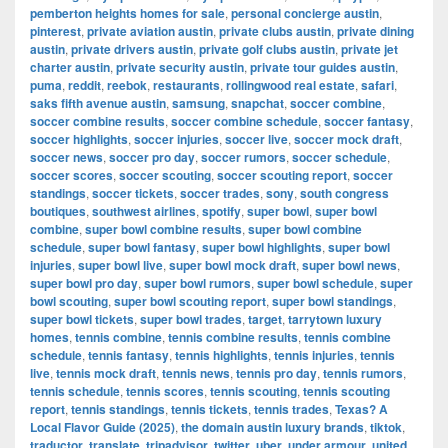
pemberton heights homes for sale
,
personal concierge austin
,
pinterest
,
private aviation austin
,
private clubs austin
,
private dining
austin
,
private drivers austin
,
private golf clubs austin
,
private jet
charter austin
,
private security austin
,
private tour guides austin
,
puma
,
reddit
,
reebok
,
restaurants
,
rollingwood real estate
,
safari
,
saks fifth avenue austin
,
samsung
,
snapchat
,
soccer combine
,
soccer combine results
,
soccer combine schedule
,
soccer fantasy
,
soccer highlights
,
soccer injuries
,
soccer live
,
soccer mock draft
,
soccer news
,
soccer pro day
,
soccer rumors
,
soccer schedule
,
soccer scores
,
soccer scouting
,
soccer scouting report
,
soccer
standings
,
soccer tickets
,
soccer trades
,
sony
,
south congress
boutiques
,
southwest airlines
,
spotify
,
super bowl
,
super bowl
combine
,
super bowl combine results
,
super bowl combine
schedule
,
super bowl fantasy
,
super bowl highlights
,
super bowl
injuries
,
super bowl live
,
super bowl mock draft
,
super bowl news
,
super bowl pro day
,
super bowl rumors
,
super bowl schedule
,
super
bowl scouting
,
super bowl scouting report
,
super bowl standings
,
super bowl tickets
,
super bowl trades
,
target
,
tarrytown luxury
homes
,
tennis combine
,
tennis combine results
,
tennis combine
schedule
,
tennis fantasy
,
tennis highlights
,
tennis injuries
,
tennis
live
,
tennis mock draft
,
tennis news
,
tennis pro day
,
tennis rumors
,
tennis schedule
,
tennis scores
,
tennis scouting
,
tennis scouting
report
,
tennis standings
,
tennis tickets
,
tennis trades
,
Texas? A
Local Flavor Guide (2025)
,
the domain austin luxury brands
,
tiktok
,
traductor
,
translate
,
tripadvisor
,
twitter
,
uber
,
under armour
,
united