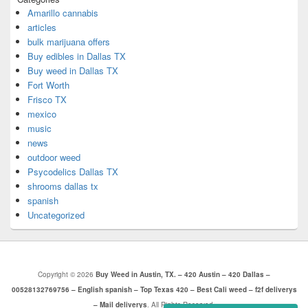
Amarillo cannabis
articles
bulk marijuana offers
Buy edibles in Dallas TX
Buy weed in Dallas TX
Fort Worth
Frisco TX
mexico
music
news
outdoor weed
Psycodelics Dallas TX
shrooms dallas tx
spanish
Uncategorized
Copyright © 2026
Buy Weed in Austin, TX. – 420 Austin – 420 Dallas –
00528132769756 – English spanish – Top Texas 420 – Best Cali weed – f2f deliverys
– Mail deliverys
. All Rights Reserved.