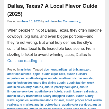
Dallas, Texas? A Local Flavor Guide
(2025)
Posted on
June 10, 2025
by
admin
—
No Comments ↓
When people think of Dallas, Texas, they often imagine
cowboys, big hats, and even bigger portions—and
they’re not wrong. But what truly defines the city’s
cultural heartbeat is its incredible food scene. From
sizzling brisket to award-winning tacos, Dallas is
What Is the Most Famous Food in Dall
Continue reading
→
Posted in
articles
|
Tagged
abc news
,
adidas
,
airbnb
,
amazon
,
american airlines
,
apple
,
austin cigar bars
,
austin culinary
experiences
,
austin designer outlets
,
austin exotic car rentals
,
austin fashion designers fine dining austin
,
austin fashion week
,
austin hill country estates
,
austin jewelry boutiques
,
austin
limousine services
,
austin luxury hotels
,
austin luxury real estate
,
austin luxury townhomes luxury shopping austin
,
austin luxury
travel agencies
,
austin mansions for sale
,
austin proper hotel
,
austin
real estate market
,
austin rooftop bars
,
austin valet services
,
austin
watch retailers
,
austin wellness centers
,
austin wine bars
,
austin