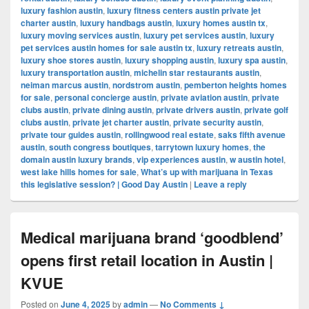
luxury fashion austin
,
luxury fitness centers austin private jet
charter austin
,
luxury handbags austin
,
luxury homes austin tx
,
luxury moving services austin
,
luxury pet services austin
,
luxury
pet services austin homes for sale austin tx
,
luxury retreats austin
,
luxury shoe stores austin
,
luxury shopping austin
,
luxury spa austin
,
luxury transportation austin
,
michelin star restaurants austin
,
neiman marcus austin
,
nordstrom austin
,
pemberton heights homes
for sale
,
personal concierge austin
,
private aviation austin
,
private
clubs austin
,
private dining austin
,
private drivers austin
,
private golf
clubs austin
,
private jet charter austin
,
private security austin
,
private tour guides austin
,
rollingwood real estate
,
saks fifth avenue
austin
,
south congress boutiques
,
tarrytown luxury homes
,
the
domain austin luxury brands
,
vip experiences austin
,
w austin hotel
,
west lake hills homes for sale
,
What’s up with marijuana in Texas
this legislative session? | Good Day Austin
|
Leave a reply
Medical marijuana brand ‘goodblend’
opens first retail location in Austin |
KVUE
Posted on
June 4, 2025
by
admin
—
No Comments ↓