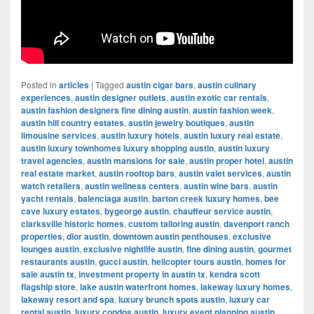
Posted in
articles
|
Tagged
austin cigar bars
,
austin culinary
experiences
,
austin designer outlets
,
austin exotic car rentals
,
austin fashion designers fine dining austin
,
austin fashion week
,
austin hill country estates
,
austin jewelry boutiques
,
austin
limousine services
,
austin luxury hotels
,
austin luxury real estate
,
austin luxury townhomes luxury shopping austin
,
austin luxury
travel agencies
,
austin mansions for sale
,
austin proper hotel
,
austin
real estate market
,
austin rooftop bars
,
austin valet services
,
austin
watch retailers
,
austin wellness centers
,
austin wine bars
,
austin
yacht rentals
,
balenciaga austin
,
barton creek luxury homes
,
bee
cave luxury estates
,
bygeorge austin
,
chauffeur service austin
,
clarksville historic homes
,
custom tailoring austin
,
davenport ranch
properties
,
dior austin
,
downtown austin penthouses
,
exclusive
lounges austin
,
exclusive nightlife austin
,
fine dining austin
,
gourmet
restaurants austin
,
gucci austin
,
helicopter tours austin
,
homes for
sale austin tx
,
investment property in austin tx
,
kendra scott
flagship store
,
lake austin waterfront homes
,
lakeway luxury homes
,
lakeway resort and spa
,
luxury brunch spots austin
,
luxury car
rental austin
,
luxury condos austin
,
luxury event planning austin
,