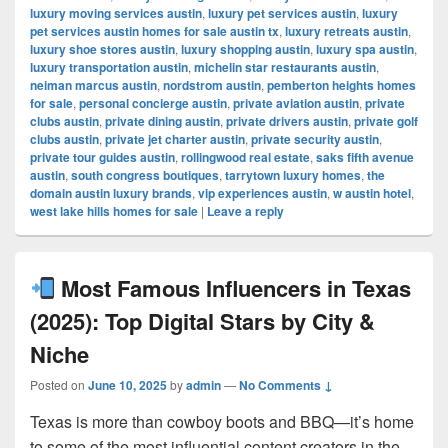
luxury moving services austin
,
luxury pet services austin
,
luxury
pet services austin homes for sale austin tx
,
luxury retreats austin
,
luxury shoe stores austin
,
luxury shopping austin
,
luxury spa austin
,
luxury transportation austin
,
michelin star restaurants austin
,
neiman marcus austin
,
nordstrom austin
,
pemberton heights homes
for sale
,
personal concierge austin
,
private aviation austin
,
private
clubs austin
,
private dining austin
,
private drivers austin
,
private golf
clubs austin
,
private jet charter austin
,
private security austin
,
private tour guides austin
,
rollingwood real estate
,
saks fifth avenue
austin
,
south congress boutiques
,
tarrytown luxury homes
,
the
domain austin luxury brands
,
vip experiences austin
,
w austin hotel
,
west lake hills homes for sale
|
Leave a reply
Most Famous Influencers in Texas
(2025): Top Digital Stars by City &
Niche
Posted on
June 10, 2025
by
admin
—
No Comments ↓
Texas is more than cowboy boots and BBQ—it’s home
to some of the most influential content creators in the