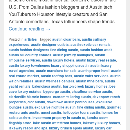
U.S. From Dallas fashion bloggers and Austin tech
YouTubers to Houston lifestyle creators and San
Antonio comedians, Texas influencers shape trends
Most Famous Influencers in Texas (202
Continue reading
→
Posted in
articles
|
Tagged
austin cigar bars
,
austin culinary
experiences
,
austin designer outlets
,
austin exotic car rentals
,
austin fashion designers fine dining austin
,
austin fashion week
,
austin hill country estates
,
austin jewelry boutiques
,
austin
limousine services
,
austin luxury hotels
,
austin luxury real estate
,
austin luxury townhomes luxury shopping austin
,
austin luxury
travel agencies
,
austin mansions for sale
,
austin proper hotel
,
austin
real estate market
,
austin rooftop bars
,
austin valet services
,
austin
watch retailers
,
austin wellness centers
,
austin wine bars
,
austin
yacht rentals
,
balenciaga austin
,
barton creek luxury homes
,
bee
cave luxury estates
,
bygeorge austin
,
chauffeur service austin
,
clarksville historic homes
,
custom tailoring austin
,
davenport ranch
properties
,
dior austin
,
downtown austin penthouses
,
exclusive
lounges austin
,
exclusive nightlife austin
,
fine dining austin
,
gourmet
restaurants austin
,
gucci austin
,
helicopter tours austin
,
homes for
sale austin tx
,
investment property in austin tx
,
kendra scott
flagship store
,
lake austin waterfront homes
,
lakeway luxury homes
,
lakeway resort and spa
,
luxury brunch spots austin
,
luxury car