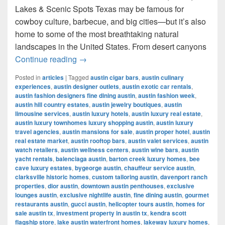
Lakes & Scenic Spots Texas may be famous for
cowboy culture, barbecue, and big cities—but it’s also
home to some of the most breathtaking natural
landscapes in the United States. From desert canyons
Most Famous Nature Places in Texas 
Continue reading
→
Posted in
articles
|
Tagged
austin cigar bars
,
austin culinary
experiences
,
austin designer outlets
,
austin exotic car rentals
,
austin fashion designers fine dining austin
,
austin fashion week
,
austin hill country estates
,
austin jewelry boutiques
,
austin
limousine services
,
austin luxury hotels
,
austin luxury real estate
,
austin luxury townhomes luxury shopping austin
,
austin luxury
travel agencies
,
austin mansions for sale
,
austin proper hotel
,
austin
real estate market
,
austin rooftop bars
,
austin valet services
,
austin
watch retailers
,
austin wellness centers
,
austin wine bars
,
austin
yacht rentals
,
balenciaga austin
,
barton creek luxury homes
,
bee
cave luxury estates
,
bygeorge austin
,
chauffeur service austin
,
clarksville historic homes
,
custom tailoring austin
,
davenport ranch
properties
,
dior austin
,
downtown austin penthouses
,
exclusive
lounges austin
,
exclusive nightlife austin
,
fine dining austin
,
gourmet
restaurants austin
,
gucci austin
,
helicopter tours austin
,
homes for
sale austin tx
,
investment property in austin tx
,
kendra scott
flagship store
,
lake austin waterfront homes
,
lakeway luxury homes
,