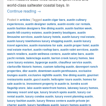
world-class saltwater coastal bays. In
Best Places for Fishing in Texas (2025
Continue reading
→
Posted in
articles
|
Tagged
austin cigar bars
,
austin culinary
experiences
,
austin designer outlets
,
austin exotic car rentals
,
austin fashion designers fine dining austin
,
austin fashion week
,
austin hill country estates
,
austin jewelry boutiques
,
austin
limousine services
,
austin luxury hotels
,
austin luxury real estate
,
austin luxury townhomes luxury shopping austin
,
austin luxury
travel agencies
,
austin mansions for sale
,
austin proper hotel
,
austin
real estate market
,
austin rooftop bars
,
austin valet services
,
austin
watch retailers
,
austin wellness centers
,
austin wine bars
,
austin
yacht rentals
,
balenciaga austin
,
barton creek luxury homes
,
bee
cave luxury estates
,
bygeorge austin
,
chauffeur service austin
,
clarksville historic homes
,
custom tailoring austin
,
davenport ranch
properties
,
dior austin
,
downtown austin penthouses
,
exclusive
lounges austin
,
exclusive nightlife austin
,
fine dining austin
,
gourmet
restaurants austin
,
gucci austin
,
helicopter tours austin
,
homes for
sale austin tx
,
investment property in austin tx
,
kendra scott
flagship store
,
lake austin waterfront homes
,
lakeway luxury homes
,
lakeway resort and spa
,
luxury brunch spots austin
,
luxury car
rental austin
,
luxury condos austin
,
luxury event planning austin
,
luxury fashion austin
,
luxury fitness centers austin private jet
charter austin
,
luxury handbags austin
,
luxury homes austin tx
,