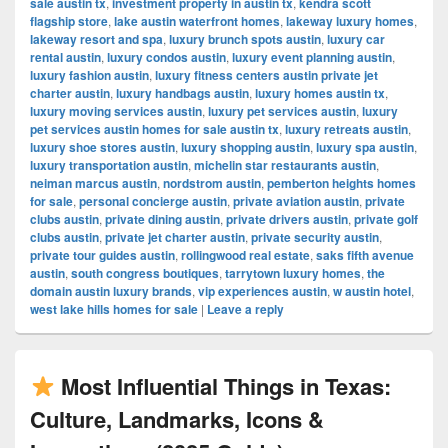
sale austin tx
,
investment property in austin tx
,
kendra scott
flagship store
,
lake austin waterfront homes
,
lakeway luxury homes
,
lakeway resort and spa
,
luxury brunch spots austin
,
luxury car
rental austin
,
luxury condos austin
,
luxury event planning austin
,
luxury fashion austin
,
luxury fitness centers austin private jet
charter austin
,
luxury handbags austin
,
luxury homes austin tx
,
luxury moving services austin
,
luxury pet services austin
,
luxury
pet services austin homes for sale austin tx
,
luxury retreats austin
,
luxury shoe stores austin
,
luxury shopping austin
,
luxury spa austin
,
luxury transportation austin
,
michelin star restaurants austin
,
neiman marcus austin
,
nordstrom austin
,
pemberton heights homes
for sale
,
personal concierge austin
,
private aviation austin
,
private
clubs austin
,
private dining austin
,
private drivers austin
,
private golf
clubs austin
,
private jet charter austin
,
private security austin
,
private tour guides austin
,
rollingwood real estate
,
saks fifth avenue
austin
,
south congress boutiques
,
tarrytown luxury homes
,
the
domain austin luxury brands
,
vip experiences austin
,
w austin hotel
,
west lake hills homes for sale
|
Leave a reply
Most Influential Things in Texas:
Culture, Landmarks, Icons &