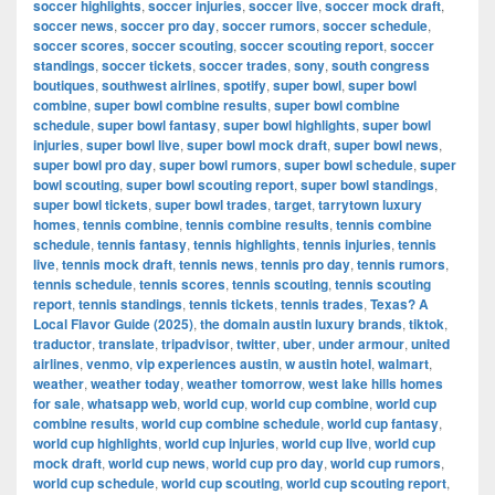
soccer highlights
,
soccer injuries
,
soccer live
,
soccer mock draft
,
soccer news
,
soccer pro day
,
soccer rumors
,
soccer schedule
,
soccer scores
,
soccer scouting
,
soccer scouting report
,
soccer
standings
,
soccer tickets
,
soccer trades
,
sony
,
south congress
boutiques
,
southwest airlines
,
spotify
,
super bowl
,
super bowl
combine
,
super bowl combine results
,
super bowl combine
schedule
,
super bowl fantasy
,
super bowl highlights
,
super bowl
injuries
,
super bowl live
,
super bowl mock draft
,
super bowl news
,
super bowl pro day
,
super bowl rumors
,
super bowl schedule
,
super
bowl scouting
,
super bowl scouting report
,
super bowl standings
,
super bowl tickets
,
super bowl trades
,
target
,
tarrytown luxury
homes
,
tennis combine
,
tennis combine results
,
tennis combine
schedule
,
tennis fantasy
,
tennis highlights
,
tennis injuries
,
tennis
live
,
tennis mock draft
,
tennis news
,
tennis pro day
,
tennis rumors
,
tennis schedule
,
tennis scores
,
tennis scouting
,
tennis scouting
report
,
tennis standings
,
tennis tickets
,
tennis trades
,
Texas? A
Local Flavor Guide (2025)
,
the domain austin luxury brands
,
tiktok
,
traductor
,
translate
,
tripadvisor
,
twitter
,
uber
,
under armour
,
united
airlines
,
venmo
,
vip experiences austin
,
w austin hotel
,
walmart
,
weather
,
weather today
,
weather tomorrow
,
west lake hills homes
for sale
,
whatsapp web
,
world cup
,
world cup combine
,
world cup
combine results
,
world cup combine schedule
,
world cup fantasy
,
world cup highlights
,
world cup injuries
,
world cup live
,
world cup
mock draft
,
world cup news
,
world cup pro day
,
world cup rumors
,
world cup schedule
,
world cup scouting
,
world cup scouting report
,