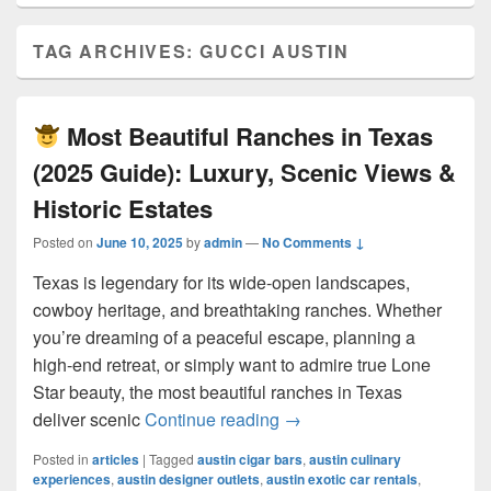
TAG ARCHIVES:
GUCCI AUSTIN
Most Beautiful Ranches in Texas
(2025 Guide): Luxury, Scenic Views &
Historic Estates
Posted on
June 10, 2025
by
admin
—
No Comments ↓
Texas is legendary for its wide-open landscapes,
cowboy heritage, and breathtaking ranches. Whether
you’re dreaming of a peaceful escape, planning a
high-end retreat, or simply want to admire true Lone
Star beauty, the most beautiful ranches in Texas
Most Beautiful Ranches 
deliver scenic
Continue reading
→
Posted in
articles
|
Tagged
austin cigar bars
,
austin culinary
experiences
,
austin designer outlets
,
austin exotic car rentals
,