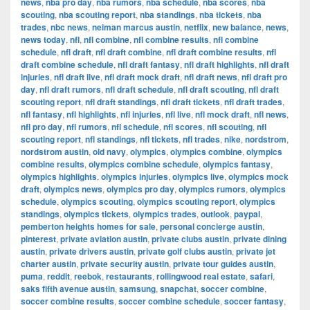
news
,
nba pro day
,
nba rumors
,
nba schedule
,
nba scores
,
nba
scouting
,
nba scouting report
,
nba standings
,
nba tickets
,
nba
trades
,
nbc news
,
neiman marcus austin
,
netflix
,
new balance
,
news
,
news today
,
nfl
,
nfl combine
,
nfl combine results
,
nfl combine
schedule
,
nfl draft
,
nfl draft combine
,
nfl draft combine results
,
nfl
draft combine schedule
,
nfl draft fantasy
,
nfl draft highlights
,
nfl draft
injuries
,
nfl draft live
,
nfl draft mock draft
,
nfl draft news
,
nfl draft pro
day
,
nfl draft rumors
,
nfl draft schedule
,
nfl draft scouting
,
nfl draft
scouting report
,
nfl draft standings
,
nfl draft tickets
,
nfl draft trades
,
nfl fantasy
,
nfl highlights
,
nfl injuries
,
nfl live
,
nfl mock draft
,
nfl news
,
nfl pro day
,
nfl rumors
,
nfl schedule
,
nfl scores
,
nfl scouting
,
nfl
scouting report
,
nfl standings
,
nfl tickets
,
nfl trades
,
nike
,
nordstrom
,
nordstrom austin
,
old navy
,
olympics
,
olympics combine
,
olympics
combine results
,
olympics combine schedule
,
olympics fantasy
,
olympics highlights
,
olympics injuries
,
olympics live
,
olympics mock
draft
,
olympics news
,
olympics pro day
,
olympics rumors
,
olympics
schedule
,
olympics scouting
,
olympics scouting report
,
olympics
standings
,
olympics tickets
,
olympics trades
,
outlook
,
paypal
,
pemberton heights homes for sale
,
personal concierge austin
,
pinterest
,
private aviation austin
,
private clubs austin
,
private dining
austin
,
private drivers austin
,
private golf clubs austin
,
private jet
charter austin
,
private security austin
,
private tour guides austin
,
puma
,
reddit
,
reebok
,
restaurants
,
rollingwood real estate
,
safari
,
saks fifth avenue austin
,
samsung
,
snapchat
,
soccer combine
,
soccer combine results
,
soccer combine schedule
,
soccer fantasy
,