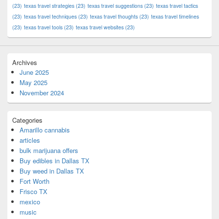
(23)
texas travel strategies
(23)
texas travel suggestions
(23)
texas travel tactics
(23)
texas travel techniques
(23)
texas travel thoughts
(23)
texas travel timelines
(23)
texas travel tools
(23)
texas travel websites
(23)
Archives
June 2025
May 2025
November 2024
Categories
Amarillo cannabis
articles
bulk marijuana offers
Buy edibles in Dallas TX
Buy weed in Dallas TX
Fort Worth
Frisco TX
mexico
music