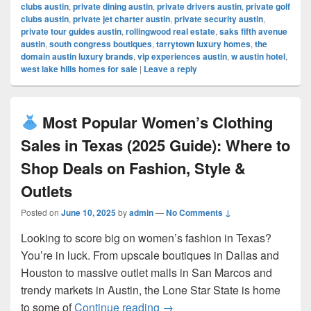
clubs austin
,
private dining austin
,
private drivers austin
,
private golf
clubs austin
,
private jet charter austin
,
private security austin
,
private tour guides austin
,
rollingwood real estate
,
saks fifth avenue
austin
,
south congress boutiques
,
tarrytown luxury homes
,
the
domain austin luxury brands
,
vip experiences austin
,
w austin hotel
,
west lake hills homes for sale
|
Leave a reply
Most Popular Women’s Clothing
Sales in Texas (2025 Guide): Where to
Shop Deals on Fashion, Style &
Outlets
Posted on
June 10, 2025
by
admin
—
No Comments ↓
Looking to score big on women’s fashion in Texas?
You’re in luck. From upscale boutiques in Dallas and
Houston to massive outlet malls in San Marcos and
trendy markets in Austin, the Lone Star State is home
Most Popular Women’s Cloth
to some of
Continue reading
→