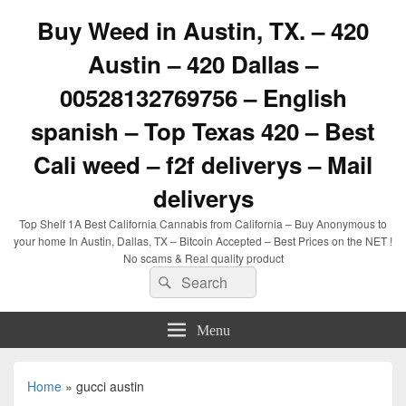
Buy Weed in Austin, TX. – 420
Austin – 420 Dallas –
00528132769756 – English
spanish – Top Texas 420 – Best
Cali weed – f2f deliverys – Mail
deliverys
Top Shelf 1A Best California Cannabis from California – Buy Anonymous to
your home In Austin, Dallas, TX – Bitcoin Accepted – Best Prices on the NET !
No scams & Real quality product
Search
Search
for:
Menu
Home
»
gucci austin