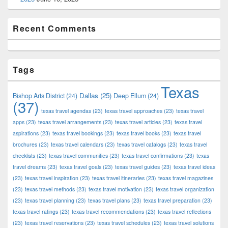
Recent Comments
Tags
Texas
Dallas
(25)
Bishop Arts District
(24)
Deep Ellum
(24)
(37)
texas travel agendas
(23)
texas travel approaches
(23)
texas travel
apps
(23)
texas travel arrangements
(23)
texas travel articles
(23)
texas travel
aspirations
(23)
texas travel bookings
(23)
texas travel books
(23)
texas travel
brochures
(23)
texas travel calendars
(23)
texas travel catalogs
(23)
texas travel
checklists
(23)
texas travel communities
(23)
texas travel confirmations
(23)
texas
travel dreams
(23)
texas travel goals
(23)
texas travel guides
(23)
texas travel ideas
(23)
texas travel inspiration
(23)
texas travel itineraries
(23)
texas travel magazines
(23)
texas travel methods
(23)
texas travel motivation
(23)
texas travel organization
(23)
texas travel planning
(23)
texas travel plans
(23)
texas travel preparation
(23)
texas travel ratings
(23)
texas travel recommendations
(23)
texas travel reflections
(23)
texas travel reservations
(23)
texas travel schedules
(23)
texas travel solutions