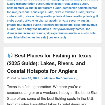
luxury transportation austin
,
michelin star restaurants austin
,
neiman marcus austin
,
nordstrom austin
,
pemberton heights homes
for sale
,
personal concierge austin
,
private aviation austin
,
private
clubs austin
,
private dining austin
,
private drivers austin
,
private golf
clubs austin
,
private jet charter austin
,
private security austin
,
private tour guides austin
,
rollingwood real estate
,
saks fifth avenue
austin
,
south congress boutiques
,
tarrytown luxury homes
,
the
domain austin luxury brands
,
vip experiences austin
,
w austin hotel
,
west lake hills homes for sale
|
Leave a reply
Best Places for Fishing in Texas
(2025 Guide): Lakes, Rivers, and
Coastal Hotspots for Anglers
Posted on
June 10, 2025
by
admin
—
No Comments ↓
Texas is a fishing paradise. Whether you’re a
seasoned angler or a weekend hobbyist, the Lone Star
State offers some of the best fishing spots in the U.S.—
from massive bass-filled lakes to quiet rivers and