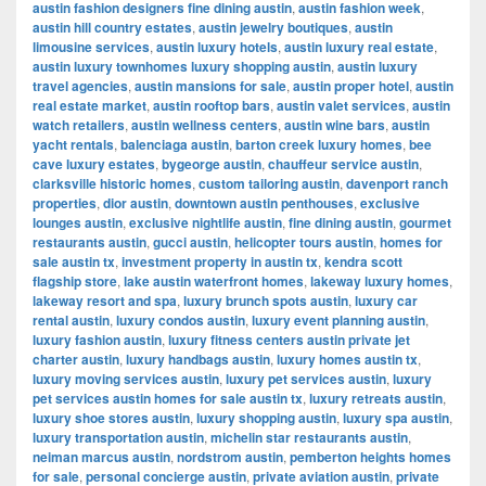
austin fashion designers fine dining austin
,
austin fashion week
,
austin hill country estates
,
austin jewelry boutiques
,
austin
limousine services
,
austin luxury hotels
,
austin luxury real estate
,
austin luxury townhomes luxury shopping austin
,
austin luxury
travel agencies
,
austin mansions for sale
,
austin proper hotel
,
austin
real estate market
,
austin rooftop bars
,
austin valet services
,
austin
watch retailers
,
austin wellness centers
,
austin wine bars
,
austin
yacht rentals
,
balenciaga austin
,
barton creek luxury homes
,
bee
cave luxury estates
,
bygeorge austin
,
chauffeur service austin
,
clarksville historic homes
,
custom tailoring austin
,
davenport ranch
properties
,
dior austin
,
downtown austin penthouses
,
exclusive
lounges austin
,
exclusive nightlife austin
,
fine dining austin
,
gourmet
restaurants austin
,
gucci austin
,
helicopter tours austin
,
homes for
sale austin tx
,
investment property in austin tx
,
kendra scott
flagship store
,
lake austin waterfront homes
,
lakeway luxury homes
,
lakeway resort and spa
,
luxury brunch spots austin
,
luxury car
rental austin
,
luxury condos austin
,
luxury event planning austin
,
luxury fashion austin
,
luxury fitness centers austin private jet
charter austin
,
luxury handbags austin
,
luxury homes austin tx
,
luxury moving services austin
,
luxury pet services austin
,
luxury
pet services austin homes for sale austin tx
,
luxury retreats austin
,
luxury shoe stores austin
,
luxury shopping austin
,
luxury spa austin
,
luxury transportation austin
,
michelin star restaurants austin
,
neiman marcus austin
,
nordstrom austin
,
pemberton heights homes
for sale
,
personal concierge austin
,
private aviation austin
,
private