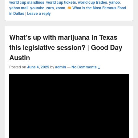
world cup standings
,
world cup tickets
,
world cup trades
,
yahoo
,
yahoo mail
,
youtube
,
zara
,
zoom
,
What Is the Most Famous Food
in Dallas
|
Leave a reply
What’s up with marijuana in Texas
this legislative session? | Good Day
Austin
Posted on
June 4, 2025
by
admin
—
No Comments ↓