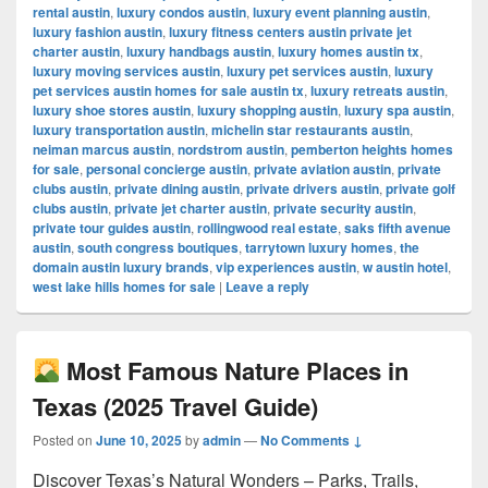
rental austin
,
luxury condos austin
,
luxury event planning austin
,
luxury fashion austin
,
luxury fitness centers austin private jet
charter austin
,
luxury handbags austin
,
luxury homes austin tx
,
luxury moving services austin
,
luxury pet services austin
,
luxury
pet services austin homes for sale austin tx
,
luxury retreats austin
,
luxury shoe stores austin
,
luxury shopping austin
,
luxury spa austin
,
luxury transportation austin
,
michelin star restaurants austin
,
neiman marcus austin
,
nordstrom austin
,
pemberton heights homes
for sale
,
personal concierge austin
,
private aviation austin
,
private
clubs austin
,
private dining austin
,
private drivers austin
,
private golf
clubs austin
,
private jet charter austin
,
private security austin
,
private tour guides austin
,
rollingwood real estate
,
saks fifth avenue
austin
,
south congress boutiques
,
tarrytown luxury homes
,
the
domain austin luxury brands
,
vip experiences austin
,
w austin hotel
,
west lake hills homes for sale
|
Leave a reply
Most Famous Nature Places in
Texas (2025 Travel Guide)
Posted on
June 10, 2025
by
admin
—
No Comments ↓
Discover Texas’s Natural Wonders – Parks, Trails,