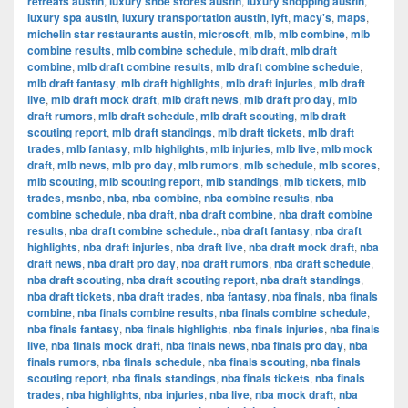
retreats austin
,
luxury shoe stores austin
,
luxury shopping austin
,
luxury spa austin
,
luxury transportation austin
,
lyft
,
macy's
,
maps
,
michelin star restaurants austin
,
microsoft
,
mlb
,
mlb combine
,
mlb
combine results
,
mlb combine schedule
,
mlb draft
,
mlb draft
combine
,
mlb draft combine results
,
mlb draft combine schedule
,
mlb draft fantasy
,
mlb draft highlights
,
mlb draft injuries
,
mlb draft
live
,
mlb draft mock draft
,
mlb draft news
,
mlb draft pro day
,
mlb
draft rumors
,
mlb draft schedule
,
mlb draft scouting
,
mlb draft
scouting report
,
mlb draft standings
,
mlb draft tickets
,
mlb draft
trades
,
mlb fantasy
,
mlb highlights
,
mlb injuries
,
mlb live
,
mlb mock
draft
,
mlb news
,
mlb pro day
,
mlb rumors
,
mlb schedule
,
mlb scores
,
mlb scouting
,
mlb scouting report
,
mlb standings
,
mlb tickets
,
mlb
trades
,
msnbc
,
nba
,
nba combine
,
nba combine results
,
nba
combine schedule
,
nba draft
,
nba draft combine
,
nba draft combine
results
,
nba draft combine schedule.
,
nba draft fantasy
,
nba draft
highlights
,
nba draft injuries
,
nba draft live
,
nba draft mock draft
,
nba
draft news
,
nba draft pro day
,
nba draft rumors
,
nba draft schedule
,
nba draft scouting
,
nba draft scouting report
,
nba draft standings
,
nba draft tickets
,
nba draft trades
,
nba fantasy
,
nba finals
,
nba finals
combine
,
nba finals combine results
,
nba finals combine schedule
,
nba finals fantasy
,
nba finals highlights
,
nba finals injuries
,
nba finals
live
,
nba finals mock draft
,
nba finals news
,
nba finals pro day
,
nba
finals rumors
,
nba finals schedule
,
nba finals scouting
,
nba finals
scouting report
,
nba finals standings
,
nba finals tickets
,
nba finals
trades
,
nba highlights
,
nba injuries
,
nba live
,
nba mock draft
,
nba