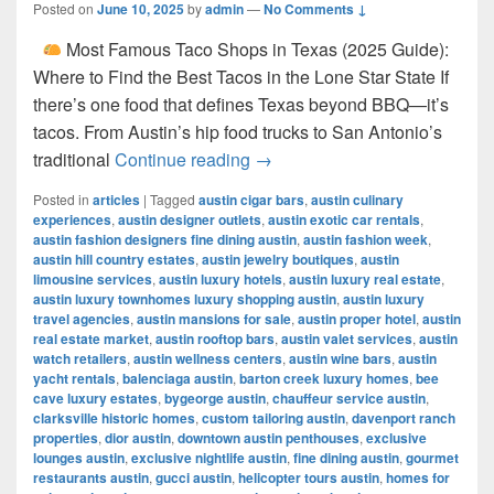
Posted on
June 10, 2025
by
admin
—
No Comments ↓
Most Famous Taco Shops in Texas (2025 Guide):
Where to Find the Best Tacos in the Lone Star State If
there’s one food that defines Texas beyond BBQ—it’s
tacos. From Austin’s hip food trucks to San Antonio’s
Most Famous Taco Shops in 
traditional
Continue reading
→
Posted in
articles
|
Tagged
austin cigar bars
,
austin culinary
experiences
,
austin designer outlets
,
austin exotic car rentals
,
austin fashion designers fine dining austin
,
austin fashion week
,
austin hill country estates
,
austin jewelry boutiques
,
austin
limousine services
,
austin luxury hotels
,
austin luxury real estate
,
austin luxury townhomes luxury shopping austin
,
austin luxury
travel agencies
,
austin mansions for sale
,
austin proper hotel
,
austin
real estate market
,
austin rooftop bars
,
austin valet services
,
austin
watch retailers
,
austin wellness centers
,
austin wine bars
,
austin
yacht rentals
,
balenciaga austin
,
barton creek luxury homes
,
bee
cave luxury estates
,
bygeorge austin
,
chauffeur service austin
,
clarksville historic homes
,
custom tailoring austin
,
davenport ranch
properties
,
dior austin
,
downtown austin penthouses
,
exclusive
lounges austin
,
exclusive nightlife austin
,
fine dining austin
,
gourmet
restaurants austin
,
gucci austin
,
helicopter tours austin
,
homes for