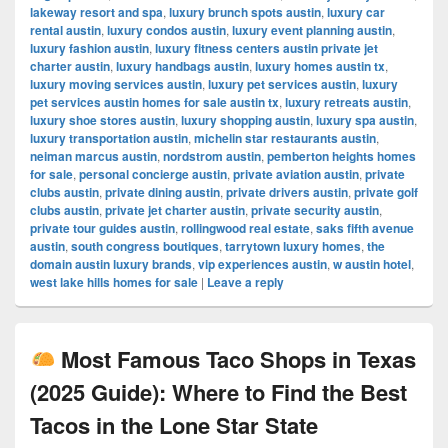
lakeway resort and spa
,
luxury brunch spots austin
,
luxury car
rental austin
,
luxury condos austin
,
luxury event planning austin
,
luxury fashion austin
,
luxury fitness centers austin private jet
charter austin
,
luxury handbags austin
,
luxury homes austin tx
,
luxury moving services austin
,
luxury pet services austin
,
luxury
pet services austin homes for sale austin tx
,
luxury retreats austin
,
luxury shoe stores austin
,
luxury shopping austin
,
luxury spa austin
,
luxury transportation austin
,
michelin star restaurants austin
,
neiman marcus austin
,
nordstrom austin
,
pemberton heights homes
for sale
,
personal concierge austin
,
private aviation austin
,
private
clubs austin
,
private dining austin
,
private drivers austin
,
private golf
clubs austin
,
private jet charter austin
,
private security austin
,
private tour guides austin
,
rollingwood real estate
,
saks fifth avenue
austin
,
south congress boutiques
,
tarrytown luxury homes
,
the
domain austin luxury brands
,
vip experiences austin
,
w austin hotel
,
west lake hills homes for sale
|
Leave a reply
Most Famous Taco Shops in Texas
(2025 Guide): Where to Find the Best
Tacos in the Lone Star State