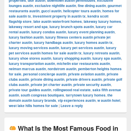
properties
,
dior austin
,
downtown austin penthouses
,
exclusive
lounges austin
,
exclusive nightlife austin
,
fine dining austin
,
gourmet
restaurants austin
,
gucci austin
,
helicopter tours austin
,
homes for
sale austin tx
,
investment property in austin tx
,
kendra scott
flagship store
,
lake austin waterfront homes
,
lakeway luxury homes
,
lakeway resort and spa
,
luxury brunch spots austin
,
luxury car
rental austin
,
luxury condos austin
,
luxury event planning austin
,
luxury fashion austin
,
luxury fitness centers austin private jet
charter austin
,
luxury handbags austin
,
luxury homes austin tx
,
luxury moving services austin
,
luxury pet services austin
,
luxury
pet services austin homes for sale austin tx
,
luxury retreats austin
,
luxury shoe stores austin
,
luxury shopping austin
,
luxury spa austin
,
luxury transportation austin
,
michelin star restaurants austin
,
neiman marcus austin
,
nordstrom austin
,
pemberton heights homes
for sale
,
personal concierge austin
,
private aviation austin
,
private
clubs austin
,
private dining austin
,
private drivers austin
,
private golf
clubs austin
,
private jet charter austin
,
private security austin
,
private tour guides austin
,
rollingwood real estate
,
saks fifth avenue
austin
,
south congress boutiques
,
tarrytown luxury homes
,
the
domain austin luxury brands
,
vip experiences austin
,
w austin hotel
,
west lake hills homes for sale
|
Leave a reply
What Is the Most Famous Food in