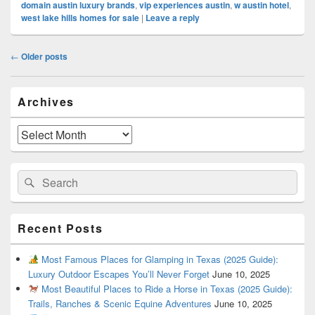
domain austin luxury brands
,
vip experiences austin
,
w austin hotel
,
west lake hills homes for sale
|
Leave a reply
Post
←
Older posts
navigation
Primary
Archives
Sidebar
Widget
Area
Archives
Search
Search
for:
Recent Posts
Most Famous Places for Glamping in Texas (2025 Guide):
Luxury Outdoor Escapes You’ll Never Forget
June 10, 2025
Most Beautiful Places to Ride a Horse in Texas (2025 Guide):
Trails, Ranches & Scenic Equine Adventures
June 10, 2025