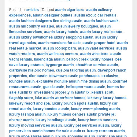
Posted in
articles
|
Tagged
austin cigar bars
,
austin culinary
experiences
,
austin designer outlets
,
austin exotic car rentals
,
austin fashion designers fine dining austin
,
austin fashion week
,
austin hill country estates
,
austin jewelry boutiques
,
austin
limousine services
,
austin luxury hotels
,
austin luxury real estate
,
austin luxury townhomes luxury shopping austin
,
austin luxury
travel agencies
,
austin mansions for sale
,
austin proper hotel
,
austin
real estate market
,
austin rooftop bars
,
austin valet services
,
austin
watch retailers
,
austin wellness centers
,
austin wine bars
,
austin
yacht rentals
,
balenciaga austin
,
barton creek luxury homes
,
bee
cave luxury estates
,
bygeorge austin
,
chauffeur service austin
,
clarksville historic homes
,
custom tailoring austin
,
davenport ranch
properties
,
dior austin
,
downtown austin penthouses
,
exclusive
lounges austin
,
exclusive nightlife austin
,
fine dining austin
,
gourmet
restaurants austin
,
gucci austin
,
helicopter tours austin
,
homes for
sale austin tx
,
investment property in austin tx
,
kendra scott
flagship store
,
lake austin waterfront homes
,
lakeway luxury homes
,
lakeway resort and spa
,
luxury brunch spots austin
,
luxury car
rental austin
,
luxury condos austin
,
luxury event planning austin
,
luxury fashion austin
,
luxury fitness centers austin private jet
charter austin
,
luxury handbags austin
,
luxury homes austin tx
,
luxury moving services austin
,
luxury pet services austin
,
luxury
pet services austin homes for sale austin tx
,
luxury retreats austin
,
luxury shoe stores austin
,
luxury shopping austin
,
luxury spa austin
,