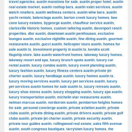
travel agencies
,
austin mansions for sale
,
austin proper hotel
,
austin
real estate market
,
austin rooftop bars
,
austin valet services
,
austin
watch retailers
,
austin wellness centers
,
austin wine bars
,
austin
yacht rentals
,
balenciaga austin
,
barton creek luxury homes
,
bee
cave luxury estates
,
bygeorge austin
,
chauffeur service austin
,
clarksville historic homes
,
custom tailoring austin
,
davenport ranch
properties
,
dior austin
,
downtown austin penthouses
,
exclusive
lounges austin
,
exclusive nightlife austin
,
fine dining austin
,
gourmet
restaurants austin
,
gucci austin
,
helicopter tours austin
,
homes for
sale austin tx
,
investment property in austin tx
,
kendra scott
flagship store
,
lake austin waterfront homes
,
lakeway luxury homes
,
lakeway resort and spa
,
luxury brunch spots austin
,
luxury car
rental austin
,
luxury condos austin
,
luxury event planning austin
,
luxury fashion austin
,
luxury fitness centers austin private jet
charter austin
,
luxury handbags austin
,
luxury homes austin tx
,
luxury moving services austin
,
luxury pet services austin
,
luxury
pet services austin homes for sale austin tx
,
luxury retreats austin
,
luxury shoe stores austin
,
luxury shopping austin
,
luxury spa austin
,
luxury transportation austin
,
michelin star restaurants austin
,
neiman marcus austin
,
nordstrom austin
,
pemberton heights homes
for sale
,
personal concierge austin
,
private aviation austin
,
private
clubs austin
,
private dining austin
,
private drivers austin
,
private golf
clubs austin
,
private jet charter austin
,
private security austin
,
private tour guides austin
,
rollingwood real estate
,
saks fifth avenue
austin
,
south congress boutiques
,
tarrytown luxury homes
,
the