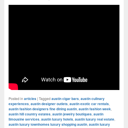
Posted in
articles
|
Tagged
austin cigar bars
,
austin culinary
experiences
,
austin designer outlets
,
austin exotic car rentals
,
austin fashion designers fine dining austin
,
austin fashion week
,
austin hill country estates
,
austin jewelry boutiques
,
austin
limousine services
,
austin luxury hotels
,
austin luxury real estate
,
austin luxury townhomes luxury shopping austin
,
austin luxury