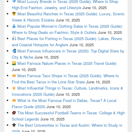
Most Luxury Brands in Texas (2025 Guide): Where to Shop
High-End Fashion, Jewelry, and Lifestyle
June 10, 2025
Most Beautiful Ranches in Texas (2025 Guide): Luxury, Scenic
Views & Historic Estates
June 10, 2025
Most Popular Women’s Clothing Sales in Texas (2025 Guide):
Where to Shop Deals on Fashion, Style & Outlets
June 10, 2025
Best Places for Fishing in Texas (2025 Guide): Lakes, Rivers,
and Coastal Hotspots for Anglers
June 10, 2025
Most Famous Influencers in Texas (2025): Top Digital Stars by
City & Niche
June 10, 2025
Most Famous Nature Places in Texas (2025 Travel Guide)
June 10, 2025
Most Famous Taco Shops in Texas (2025 Guide): Where to
Find the Best Tacos in the Lone Star State
June 10, 2025
Most Influential Things in Texas: Culture, Landmarks, Icons &
Innovations (2025 Guide)
June 10, 2025
What Is the Most Famous Food in Dallas, Texas? A Local
Flavor Guide (2025)
June 10, 2025
The Most Successful Football Teams in Texas: College & High
School Legends
June 10, 2025
The Best Universities in Texas and Austin: Where to Study in
2025
June 10, 2025