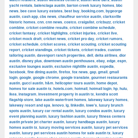
yacht rentals
,
balenciaga austin
,
barton creek luxury homes
,
bbc
news
,
bee cave luxury estates
,
best buy
,
booking.com
,
bygeorge
austin
,
cash app
,
cbs news
,
chauffeur service austin
,
clarksville
historic homes
,
cnn
,
cnn news
,
costco
,
craigslist
,
cricbuzz
,
cricket
combine
,
cricket combine results
,
cricket combine schedule
,
cricket fantasy
,
cricket highlights
,
cricket injuries
,
cricket live
,
cricket mock draft
,
cricket news
,
cricket pro day
,
cricket rumors
,
cricket schedule
,
cricket scores
,
cricket scouting
,
cricket scouting
report
,
cricket standings
,
cricket tickets
,
cricket trades
,
custom
tailoring austin
,
davenport ranch properties
,
dell
,
delta airlines
,
dior
austin
,
disney plus
,
downtown austin penthouses
,
ebay
,
edge
,
espn
,
exclusive lounges austin
,
exclusive nightlife austin
,
expedia
,
facebook
,
fine dining austin
,
firefox
,
fox news
,
gap
,
gmail
,
gmail
login
,
google
,
google chrome
,
google translate
,
gourmet restaurants
austin
,
gucci austin
,
h&m
,
helicopter tours austin
,
home depot
,
homes for sale austin tx
,
hotels.com
,
hotmail
,
hotmail login
,
hp
,
hulu
,
ikea
,
instagram
,
investment property in austin tx
,
kendra scott
flagship store
,
lake austin waterfront homes
,
lakeway luxury homes
,
lakeway resort and spa
,
lenovo
,
lg
,
linkedin
,
lowe's
,
luxury brunch
spots austin
,
luxury car rental austin
,
luxury condos austin
,
luxury
event planning austin
,
luxury fashion austin
,
luxury fitness centers
austin private jet charter austin
,
luxury handbags austin
,
luxury
homes austin tx
,
luxury moving services austin
,
luxury pet services
austin
,
luxury pet services austin homes for sale austin tx
,
luxury