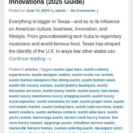
Innovations (2025 Guide)
Posted on
June 10, 2025
by
admin
—
No Comments ↓
Everything is bigger in Texas—and so is its influence
on American culture, business, innovation, and
lifestyle. From groundbreaking tech hubs to legendary
musicians and world-famous food, Texas has shaped
the identity of the U.S. in ways few other states can
Most Influential Things in Texas: Cult
Continue reading
→
Posted in
articles
|
Tagged
austin cigar bars
,
austin culinary
experiences
,
austin designer outlets
,
austin exotic car rentals
,
austin fashion designers fine dining austin
,
austin fashion week
,
austin hill country estates
,
austin jewelry boutiques
,
austin
limousine services
,
austin luxury hotels
,
austin luxury real estate
,
austin luxury townhomes luxury shopping austin
,
austin luxury
travel agencies
,
austin mansions for sale
,
austin proper hotel
,
austin
real estate market
,
austin rooftop bars
,
austin valet services
,
austin
watch retailers
,
austin wellness centers
,
austin wine bars
,
austin
yacht rentals
,
balenciaga austin
,
barton creek luxury homes
,
bee
cave luxury estates
,
bygeorge austin
,
chauffeur service austin
,
clarksville historic homes
,
custom tailoring austin
,
davenport ranch