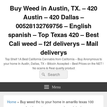
Buy Weed in Austin, TX. – 420
Austin – 420 Dallas –
00528132769756 – English
spanish – Top Texas 420 – Best
Cali weed – f2f deliverys – Mail
deliverys
Top Shelf 1A Best California Cannabis from California – Buy Anonymous to
your home In Austin, Dallas, TX – Bitcoin Accepted – Best Prices on the NET !
No scams & Real quality product
Search
Search
for:
Menu
Home
»
Buy weed thc to your home in amarillo texas 100