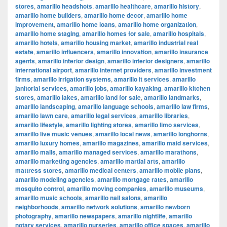
stores
,
amarillo headshots
,
amarillo healthcare
,
amarillo history
,
amarillo home builders
,
amarillo home decor
,
amarillo home
improvement
,
amarillo home loans
,
amarillo home organization
,
amarillo home staging
,
amarillo homes for sale
,
amarillo hospitals
,
amarillo hotels
,
amarillo housing market
,
amarillo industrial real
estate
,
amarillo influencers
,
amarillo innovation
,
amarillo insurance
agents
,
amarillo interior design
,
amarillo interior designers
,
amarillo
international airport
,
amarillo internet providers
,
amarillo investment
firms
,
amarillo irrigation systems
,
amarillo it services
,
amarillo
janitorial services
,
amarillo jobs
,
amarillo kayaking
,
amarillo kitchen
stores
,
amarillo lakes
,
amarillo land for sale
,
amarillo landmarks
,
amarillo landscaping
,
amarillo language schools
,
amarillo law firms
,
amarillo lawn care
,
amarillo legal services
,
amarillo libraries
,
amarillo lifestyle
,
amarillo lighting stores
,
amarillo limo services
,
amarillo live music venues
,
amarillo local news
,
amarillo longhorns
,
amarillo luxury homes
,
amarillo magazines
,
amarillo maid services
,
amarillo malls
,
amarillo managed services
,
amarillo marathons
,
amarillo marketing agencies
,
amarillo martial arts
,
amarillo
mattress stores
,
amarillo medical centers
,
amarillo mobile plans
,
amarillo modeling agencies
,
amarillo mortgage rates
,
amarillo
mosquito control
,
amarillo moving companies
,
amarillo museums
,
amarillo music schools
,
amarillo nail salons
,
amarillo
neighborhoods
,
amarillo network solutions
,
amarillo newborn
photography
,
amarillo newspapers
,
amarillo nightlife
,
amarillo
notary services
,
amarillo nurseries
,
amarillo office spaces
,
amarillo