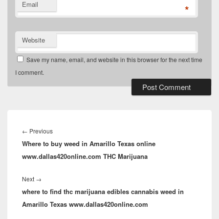
Email
*
Website
Save my name, email, and website in this browser for the next time
I comment.
Post
navigation
Previous
←
Previous
Where to buy weed in Amarillo Texas online
post:
www.dallas420online.com THC Marijuana
Next
Next
→
where to find thc marijuana edibles cannabis weed in
post:
Amarillo Texas www.dallas420online.com