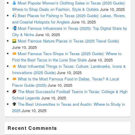
Most Popular Women’s Clothing Sales in Texas (2025 Guide):
Where to Shop Deals on Fashion, Style & Outlets
June 10, 2025
Best Places for Fishing in Texas (2025 Guide): Lakes, Rivers,
and Coastal Hotspots for Anglers
June 10, 2025
Most Famous Influencers in Texas (2025): Top Digital Stars by
City & Niche
June 10, 2025
Most Famous Nature Places in Texas (2025 Travel Guide)
June 10, 2025
Most Famous Taco Shops in Texas (2025 Guide): Where to
Find the Best Tacos in the Lone Star State
June 10, 2025
Most Influential Things in Texas: Culture, Landmarks, Icons &
Innovations (2025 Guide)
June 10, 2025
What Is the Most Famous Food in Dallas, Texas? A Local
Flavor Guide (2025)
June 10, 2025
The Most Successful Football Teams in Texas: College & High
School Legends
June 10, 2025
The Best Universities in Texas and Austin: Where to Study in
2025
June 10, 2025
Recent Comments