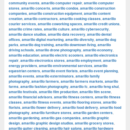
community events
,
amarillo computer repair
,
amarillo computer
stores
,
amarillo concerts
,
amarillo condos
,
amarillo construction
companies
,
amarillo construction equipment
,
amarillo content
creation
,
amarillo contractors
,
amarillo cooking classes
,
amarillo
courier services
,
amarillo coworking spaces
,
amarillo credit unions
,
amarillo crime rates
,
amarillo culture
,
amarillo cybersecurity
,
amarillo dance studios
,
amarillo data recovery
,
amarillo dental
offices
,
amarillo digital marketing
,
amarillo diversity
,
amarillo dog
parks
,
amarillo dog training
,
amarillo downtown living
,
amarillo
driving schools
,
amarillo drone photography
,
amarillo economy
,
amarillo education
,
amarillo electric scooters
,
amarillo electronics
repair
,
amarillo electronics stores
,
amarillo employment
,
amarillo
energy providers
,
amarillo environmental services
,
amarillo
equestrian centers
,
amarillo event florists
,
amarillo event planning
,
amarillo events
,
amarillo exterminators
,
amarillo family
photography
,
amarillo farmers
,
amarillo farmers markets
,
amarillo
farms
,
amarillo fashion photography
,
amarillo fc
,
amarillo feng shui
,
amarillo festivals
,
amarillo film production
,
amarillo film scene
,
amarillo financial advisors
,
amarillo fitness centers
,
amarillo fitness
classes
,
amarillo fitness events
,
amarillo flooring stores
,
amarillo
florists
,
amarillo flower delivery
,
amarillo food delivery
,
amarillo food
photography
,
amarillo furniture stores
,
amarillo garden centers
,
amarillo gardening
,
amarillo gas companies
,
amarillo graphic
design
,
amarillo graphic design studios
,
amarillo grocery stores
,
amarillo gutter cleaning
,
amarillo hair salons
,
amarillo hardware