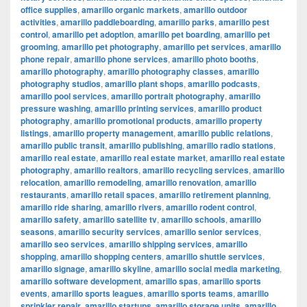
office supplies
,
amarillo organic markets
,
amarillo outdoor
activities
,
amarillo paddleboarding
,
amarillo parks
,
amarillo pest
control
,
amarillo pet adoption
,
amarillo pet boarding
,
amarillo pet
grooming
,
amarillo pet photography
,
amarillo pet services
,
amarillo
phone repair
,
amarillo phone services
,
amarillo photo booths
,
amarillo photography
,
amarillo photography classes
,
amarillo
photography studios
,
amarillo plant shops
,
amarillo podcasts
,
amarillo pool services
,
amarillo portrait photography
,
amarillo
pressure washing
,
amarillo printing services
,
amarillo product
photography
,
amarillo promotional products
,
amarillo property
listings
,
amarillo property management
,
amarillo public relations
,
amarillo public transit
,
amarillo publishing
,
amarillo radio stations
,
amarillo real estate
,
amarillo real estate market
,
amarillo real estate
photography
,
amarillo realtors
,
amarillo recycling services
,
amarillo
relocation
,
amarillo remodeling
,
amarillo renovation
,
amarillo
restaurants
,
amarillo retail spaces
,
amarillo retirement planning
,
amarillo ride sharing
,
amarillo rivers
,
amarillo rodent control
,
amarillo safety
,
amarillo satellite tv
,
amarillo schools
,
amarillo
seasons
,
amarillo security services
,
amarillo senior services
,
amarillo seo services
,
amarillo shipping services
,
amarillo
shopping
,
amarillo shopping centers
,
amarillo shuttle services
,
amarillo signage
,
amarillo skyline
,
amarillo social media marketing
,
amarillo software development
,
amarillo spas
,
amarillo sports
events
,
amarillo sports leagues
,
amarillo sports teams
,
amarillo
sprinkler repair
,
amarillo startups
,
amarillo storage units
,
amarillo