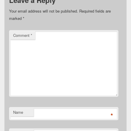
Leave a Reply
Your email address will not be published.
Required fields are
marked
*
Comment
*
Name
*