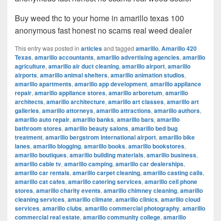
Buy weed thc to your home in amarillo texas 100
anonymous fast honest no scams real weed dealer
This entry was posted in
articles
and tagged
amarillo
,
Amarillo 420
Texas
,
amarillo accountants
,
amarillo advertising agencies
,
amarillo
agriculture
,
amarillo air duct cleaning
,
amarillo airport
,
amarillo
airports
,
amarillo animal shelters
,
amarillo animation studios
,
amarillo apartments
,
amarillo app development
,
amarillo appliance
repair
,
amarillo appliance stores
,
amarillo arboretum
,
amarillo
architects
,
amarillo architecture
,
amarillo art classes
,
amarillo art
galleries
,
amarillo attorneys
,
amarillo attractions
,
amarillo authors
,
amarillo auto repair
,
amarillo banks
,
amarillo bars
,
amarillo
bathroom stores
,
amarillo beauty salons
,
amarillo bed bug
treatment
,
amarillo bergstrom international airport
,
amarillo bike
lanes
,
amarillo blogging
,
amarillo books
,
amarillo bookstores
,
amarillo boutiques
,
amarillo building materials
,
amarillo business
,
amarillo cable tv
,
amarillo camping
,
amarillo car dealerships
,
amarillo car rentals
,
amarillo carpet cleaning
,
amarillo casting calls
,
amarillo cat cafes
,
amarillo catering services
,
amarillo cell phone
stores
,
amarillo charity events
,
amarillo chimney cleaning
,
amarillo
cleaning services
,
amarillo climate
,
amarillo clinics
,
amarillo cloud
services
,
amarillo clubs
,
amarillo commercial photography
,
amarillo
commercial real estate
,
amarillo community college
,
amarillo