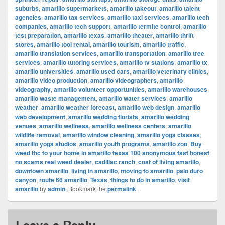
suburbs
,
amarillo supermarkets
,
amarillo takeout
,
amarillo talent
agencies
,
amarillo tax services
,
amarillo taxi services
,
amarillo tech
companies
,
amarillo tech support
,
amarillo termite control
,
amarillo
test preparation
,
amarillo texas
,
amarillo theater
,
amarillo thrift
stores
,
amarillo tool rental
,
amarillo tourism
,
amarillo traffic
,
amarillo translation services
,
amarillo transportation
,
amarillo tree
services
,
amarillo tutoring services
,
amarillo tv stations
,
amarillo tx
,
amarillo universities
,
amarillo used cars
,
amarillo veterinary clinics
,
amarillo video production
,
amarillo videographers
,
amarillo
videography
,
amarillo volunteer opportunities
,
amarillo warehouses
,
amarillo waste management
,
amarillo water services
,
amarillo
weather
,
amarillo weather forecast
,
amarillo web design
,
amarillo
web development
,
amarillo wedding florists
,
amarillo wedding
venues
,
amarillo wellness
,
amarillo wellness centers
,
amarillo
wildlife removal
,
amarillo window cleaning
,
amarillo yoga classes
,
amarillo yoga studios
,
amarillo youth programs
,
amarillo zoo
,
Buy
weed thc to your home in amarillo texas 100 anonymous fast honest
no scams real weed dealer
,
cadillac ranch
,
cost of living amarillo
,
downtown amarillo
,
living in amarillo
,
moving to amarillo
,
palo duro
canyon
,
route 66 amarillo
,
Texas
,
things to do in amarillo
,
visit
amarillo
by
admin
. Bookmark the
permalink
.