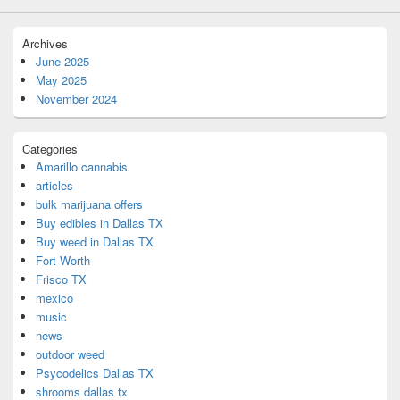
Archives
June 2025
May 2025
November 2024
Categories
Amarillo cannabis
articles
bulk marijuana offers
Buy edibles in Dallas TX
Buy weed in Dallas TX
Fort Worth
Frisco TX
mexico
music
news
outdoor weed
Psycodelics Dallas TX
shrooms dallas tx