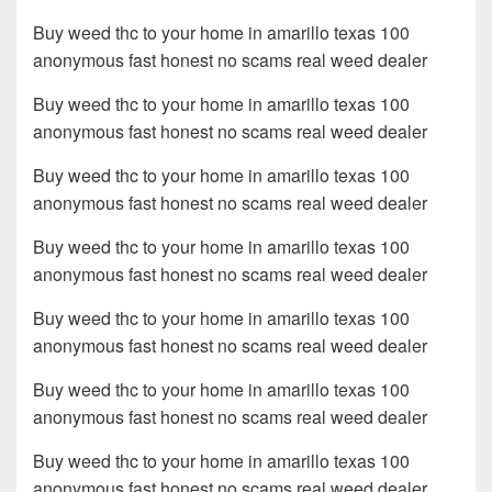
Buy weed thc to your home in amarillo texas 100
anonymous fast honest no scams real weed dealer
Buy weed thc to your home in amarillo texas 100
anonymous fast honest no scams real weed dealer
Buy weed thc to your home in amarillo texas 100
anonymous fast honest no scams real weed dealer
Buy weed thc to your home in amarillo texas 100
anonymous fast honest no scams real weed dealer
Buy weed thc to your home in amarillo texas 100
anonymous fast honest no scams real weed dealer
Buy weed thc to your home in amarillo texas 100
anonymous fast honest no scams real weed dealer
Buy weed thc to your home in amarillo texas 100
anonymous fast honest no scams real weed dealer