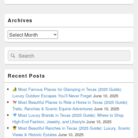
Primary
Archives
Sidebar
Widget
Area
Archives
Search
Search
for:
Recent Posts
Most Famous Places for Glamping in Texas (2025 Guide):
Luxury Outdoor Escapes You’ll Never Forget
June 10, 2025
Most Beautiful Places to Ride a Horse in Texas (2025 Guide):
Trails, Ranches & Scenic Equine Adventures
June 10, 2025
Most Luxury Brands in Texas (2025 Guide): Where to Shop
High-End Fashion, Jewelry, and Lifestyle
June 10, 2025
Most Beautiful Ranches in Texas (2025 Guide): Luxury, Scenic
Views & Historic Estates
June 10, 2025