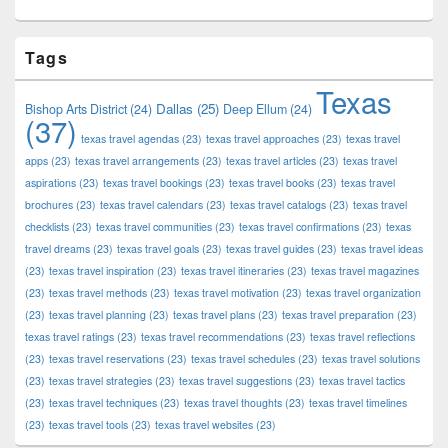
Tags
Texas
Dallas
(25)
Bishop Arts District
(24)
Deep Ellum
(24)
(37)
texas travel agendas
(23)
texas travel approaches
(23)
texas travel
apps
(23)
texas travel arrangements
(23)
texas travel articles
(23)
texas travel
aspirations
(23)
texas travel bookings
(23)
texas travel books
(23)
texas travel
brochures
(23)
texas travel calendars
(23)
texas travel catalogs
(23)
texas travel
checklists
(23)
texas travel communities
(23)
texas travel confirmations
(23)
texas
travel dreams
(23)
texas travel goals
(23)
texas travel guides
(23)
texas travel ideas
(23)
texas travel inspiration
(23)
texas travel itineraries
(23)
texas travel magazines
(23)
texas travel methods
(23)
texas travel motivation
(23)
texas travel organization
(23)
texas travel planning
(23)
texas travel plans
(23)
texas travel preparation
(23)
texas travel ratings
(23)
texas travel recommendations
(23)
texas travel reflections
(23)
texas travel reservations
(23)
texas travel schedules
(23)
texas travel solutions
(23)
texas travel strategies
(23)
texas travel suggestions
(23)
texas travel tactics
(23)
texas travel techniques
(23)
texas travel thoughts
(23)
texas travel timelines
(23)
texas travel tools
(23)
texas travel websites
(23)