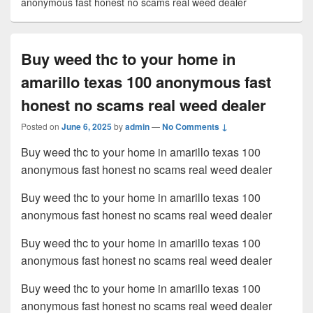
anonymous fast honest no scams real weed dealer
Buy weed thc to your home in
amarillo texas 100 anonymous fast
honest no scams real weed dealer
Posted on
June 6, 2025
by
admin
—
No Comments ↓
Buy weed thc to your home in amarillo texas 100
anonymous fast honest no scams real weed dealer
Buy weed thc to your home in amarillo texas 100
anonymous fast honest no scams real weed dealer
Buy weed thc to your home in amarillo texas 100
anonymous fast honest no scams real weed dealer
Buy weed thc to your home in amarillo texas 100
anonymous fast honest no scams real weed dealer