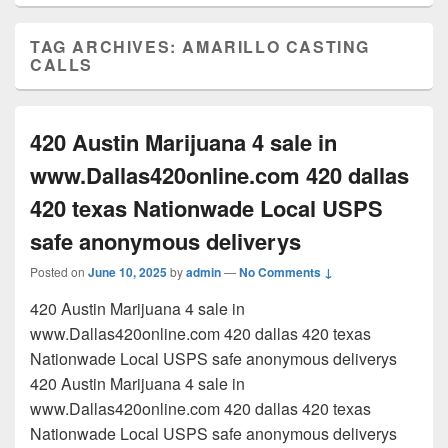
TAG ARCHIVES:
AMARILLO CASTING
CALLS
420 Austin Marijuana 4 sale in
www.Dallas420online.com 420 dallas
420 texas Nationwade Local USPS
safe anonymous deliverys
Posted on
June 10, 2025
by
admin
—
No Comments ↓
420 Austin Marijuana 4 sale in
www.Dallas420online.com 420 dallas 420 texas
Nationwade Local USPS safe anonymous deliverys
420 Austin Marijuana 4 sale in
www.Dallas420online.com 420 dallas 420 texas
Nationwade Local USPS safe anonymous deliverys