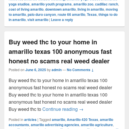
yoga studios
,
amarillo youth programs
,
amarillo zoo
,
cadillac ranch
,
cost of living amarillo
,
downtown amarillo
,
living in amarillo
,
moving
to amarillo
,
palo duro canyon
,
route 66 amarillo
,
Texas
,
things to do
in amarillo
,
visit amarillo
|
Leave a reply
Buy weed thc to your home in
amarillo texas 100 anonymous fast
honest no scams real weed dealer
Posted on
June 6, 2025
by
admin
—
No Comments ↓
Buy weed thc to your home in amarillo texas 100
anonymous fast honest no scams real weed dealer
Buy weed thc to your home in amarillo texas 100
anonymous fast honest no scams real weed dealer
Buy weed thc to your ho
Buy weed thc to
Continue reading
→
Posted in
articles
|
Tagged
amarillo
,
Amarillo 420 Texas
,
amarillo
accountants
,
amarillo advertising agencies
,
amarillo agriculture
,