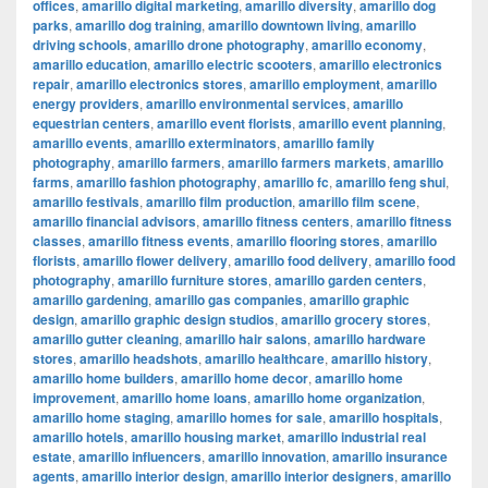
offices
,
amarillo digital marketing
,
amarillo diversity
,
amarillo dog
parks
,
amarillo dog training
,
amarillo downtown living
,
amarillo
driving schools
,
amarillo drone photography
,
amarillo economy
,
amarillo education
,
amarillo electric scooters
,
amarillo electronics
repair
,
amarillo electronics stores
,
amarillo employment
,
amarillo
energy providers
,
amarillo environmental services
,
amarillo
equestrian centers
,
amarillo event florists
,
amarillo event planning
,
amarillo events
,
amarillo exterminators
,
amarillo family
photography
,
amarillo farmers
,
amarillo farmers markets
,
amarillo
farms
,
amarillo fashion photography
,
amarillo fc
,
amarillo feng shui
,
amarillo festivals
,
amarillo film production
,
amarillo film scene
,
amarillo financial advisors
,
amarillo fitness centers
,
amarillo fitness
classes
,
amarillo fitness events
,
amarillo flooring stores
,
amarillo
florists
,
amarillo flower delivery
,
amarillo food delivery
,
amarillo food
photography
,
amarillo furniture stores
,
amarillo garden centers
,
amarillo gardening
,
amarillo gas companies
,
amarillo graphic
design
,
amarillo graphic design studios
,
amarillo grocery stores
,
amarillo gutter cleaning
,
amarillo hair salons
,
amarillo hardware
stores
,
amarillo headshots
,
amarillo healthcare
,
amarillo history
,
amarillo home builders
,
amarillo home decor
,
amarillo home
improvement
,
amarillo home loans
,
amarillo home organization
,
amarillo home staging
,
amarillo homes for sale
,
amarillo hospitals
,
amarillo hotels
,
amarillo housing market
,
amarillo industrial real
estate
,
amarillo influencers
,
amarillo innovation
,
amarillo insurance
agents
,
amarillo interior design
,
amarillo interior designers
,
amarillo