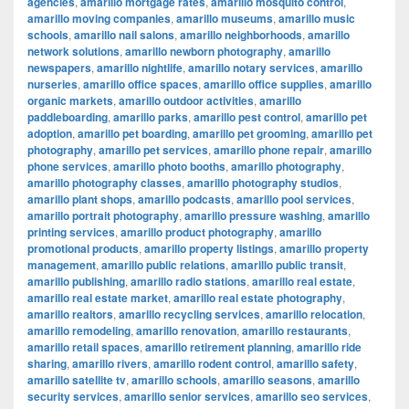
agencies
,
amarillo mortgage rates
,
amarillo mosquito control
,
amarillo moving companies
,
amarillo museums
,
amarillo music
schools
,
amarillo nail salons
,
amarillo neighborhoods
,
amarillo
network solutions
,
amarillo newborn photography
,
amarillo
newspapers
,
amarillo nightlife
,
amarillo notary services
,
amarillo
nurseries
,
amarillo office spaces
,
amarillo office supplies
,
amarillo
organic markets
,
amarillo outdoor activities
,
amarillo
paddleboarding
,
amarillo parks
,
amarillo pest control
,
amarillo pet
adoption
,
amarillo pet boarding
,
amarillo pet grooming
,
amarillo pet
photography
,
amarillo pet services
,
amarillo phone repair
,
amarillo
phone services
,
amarillo photo booths
,
amarillo photography
,
amarillo photography classes
,
amarillo photography studios
,
amarillo plant shops
,
amarillo podcasts
,
amarillo pool services
,
amarillo portrait photography
,
amarillo pressure washing
,
amarillo
printing services
,
amarillo product photography
,
amarillo
promotional products
,
amarillo property listings
,
amarillo property
management
,
amarillo public relations
,
amarillo public transit
,
amarillo publishing
,
amarillo radio stations
,
amarillo real estate
,
amarillo real estate market
,
amarillo real estate photography
,
amarillo realtors
,
amarillo recycling services
,
amarillo relocation
,
amarillo remodeling
,
amarillo renovation
,
amarillo restaurants
,
amarillo retail spaces
,
amarillo retirement planning
,
amarillo ride
sharing
,
amarillo rivers
,
amarillo rodent control
,
amarillo safety
,
amarillo satellite tv
,
amarillo schools
,
amarillo seasons
,
amarillo
security services
,
amarillo senior services
,
amarillo seo services
,