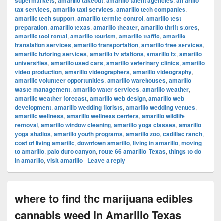
supermarkets
,
amarillo takeout
,
amarillo talent agencies
,
amarillo
tax services
,
amarillo taxi services
,
amarillo tech companies
,
amarillo tech support
,
amarillo termite control
,
amarillo test
preparation
,
amarillo texas
,
amarillo theater
,
amarillo thrift stores
,
amarillo tool rental
,
amarillo tourism
,
amarillo traffic
,
amarillo
translation services
,
amarillo transportation
,
amarillo tree services
,
amarillo tutoring services
,
amarillo tv stations
,
amarillo tx
,
amarillo
universities
,
amarillo used cars
,
amarillo veterinary clinics
,
amarillo
video production
,
amarillo videographers
,
amarillo videography
,
amarillo volunteer opportunities
,
amarillo warehouses
,
amarillo
waste management
,
amarillo water services
,
amarillo weather
,
amarillo weather forecast
,
amarillo web design
,
amarillo web
development
,
amarillo wedding florists
,
amarillo wedding venues
,
amarillo wellness
,
amarillo wellness centers
,
amarillo wildlife
removal
,
amarillo window cleaning
,
amarillo yoga classes
,
amarillo
yoga studios
,
amarillo youth programs
,
amarillo zoo
,
cadillac ranch
,
cost of living amarillo
,
downtown amarillo
,
living in amarillo
,
moving
to amarillo
,
palo duro canyon
,
route 66 amarillo
,
Texas
,
things to do
in amarillo
,
visit amarillo
|
Leave a reply
where to find thc marijuana edibles
cannabis weed in Amarillo Texas