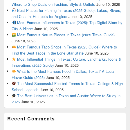
Where to Shop Deals on Fashion, Style & Outlets
June 10, 2025
Best Places for Fishing in Texas (2025 Guide): Lakes, Rivers,
and Coastal Hotspots for Anglers
June 10, 2025
Most Famous Influencers in Texas (2025): Top Digital Stars by
City & Niche
June 10, 2025
Most Famous Nature Places in Texas (2025 Travel Guide)
June 10, 2025
Most Famous Taco Shops in Texas (2025 Guide): Where to
Find the Best Tacos in the Lone Star State
June 10, 2025
Most Influential Things in Texas: Culture, Landmarks, Icons &
Innovations (2025 Guide)
June 10, 2025
What Is the Most Famous Food in Dallas, Texas? A Local
Flavor Guide (2025)
June 10, 2025
The Most Successful Football Teams in Texas: College & High
School Legends
June 10, 2025
The Best Universities in Texas and Austin: Where to Study in
2025
June 10, 2025
Recent Comments