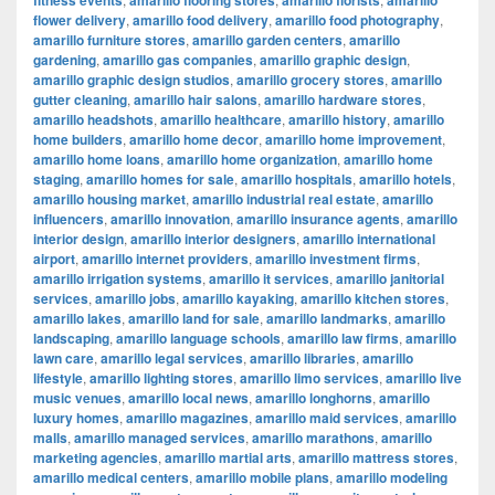
fitness events
amarillo flooring stores
amarillo florists
amarillo
flower delivery
,
amarillo food delivery
,
amarillo food photography
,
amarillo furniture stores
,
amarillo garden centers
,
amarillo
gardening
,
amarillo gas companies
,
amarillo graphic design
,
amarillo graphic design studios
,
amarillo grocery stores
,
amarillo
gutter cleaning
,
amarillo hair salons
,
amarillo hardware stores
,
amarillo headshots
,
amarillo healthcare
,
amarillo history
,
amarillo
home builders
,
amarillo home decor
,
amarillo home improvement
,
amarillo home loans
,
amarillo home organization
,
amarillo home
staging
,
amarillo homes for sale
,
amarillo hospitals
,
amarillo hotels
,
amarillo housing market
,
amarillo industrial real estate
,
amarillo
influencers
,
amarillo innovation
,
amarillo insurance agents
,
amarillo
interior design
,
amarillo interior designers
,
amarillo international
airport
,
amarillo internet providers
,
amarillo investment firms
,
amarillo irrigation systems
,
amarillo it services
,
amarillo janitorial
services
,
amarillo jobs
,
amarillo kayaking
,
amarillo kitchen stores
,
amarillo lakes
,
amarillo land for sale
,
amarillo landmarks
,
amarillo
landscaping
,
amarillo language schools
,
amarillo law firms
,
amarillo
lawn care
,
amarillo legal services
,
amarillo libraries
,
amarillo
lifestyle
,
amarillo lighting stores
,
amarillo limo services
,
amarillo live
music venues
,
amarillo local news
,
amarillo longhorns
,
amarillo
luxury homes
,
amarillo magazines
,
amarillo maid services
,
amarillo
malls
,
amarillo managed services
,
amarillo marathons
,
amarillo
marketing agencies
,
amarillo martial arts
,
amarillo mattress stores
,
amarillo medical centers
,
amarillo mobile plans
,
amarillo modeling