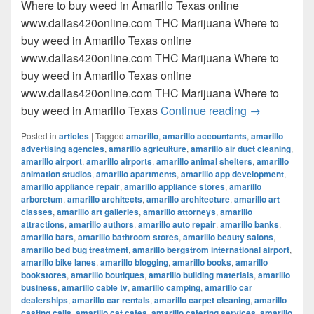
Where to buy weed in Amarillo Texas online
www.dallas420online.com THC Marijuana Where to
buy weed in Amarillo Texas online
www.dallas420online.com THC Marijuana Where to
buy weed in Amarillo Texas online
www.dallas420online.com THC Marijuana Where to
Where to buy
buy weed in Amarillo Texas
Continue reading
→
Posted in
articles
|
Tagged
amarillo
,
amarillo accountants
,
amarillo
advertising agencies
,
amarillo agriculture
,
amarillo air duct cleaning
,
amarillo airport
,
amarillo airports
,
amarillo animal shelters
,
amarillo
animation studios
,
amarillo apartments
,
amarillo app development
,
amarillo appliance repair
,
amarillo appliance stores
,
amarillo
arboretum
,
amarillo architects
,
amarillo architecture
,
amarillo art
classes
,
amarillo art galleries
,
amarillo attorneys
,
amarillo
attractions
,
amarillo authors
,
amarillo auto repair
,
amarillo banks
,
amarillo bars
,
amarillo bathroom stores
,
amarillo beauty salons
,
amarillo bed bug treatment
,
amarillo bergstrom international airport
,
amarillo bike lanes
,
amarillo blogging
,
amarillo books
,
amarillo
bookstores
,
amarillo boutiques
,
amarillo building materials
,
amarillo
business
,
amarillo cable tv
,
amarillo camping
,
amarillo car
dealerships
,
amarillo car rentals
,
amarillo carpet cleaning
,
amarillo
casting calls
,
amarillo cat cafes
,
amarillo catering services
,
amarillo