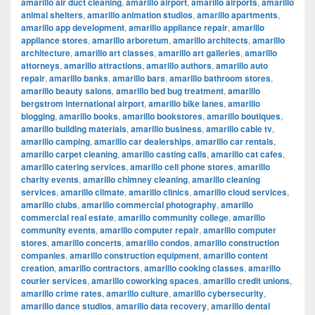
amarillo air duct cleaning
,
amarillo airport
,
amarillo airports
,
amarillo
animal shelters
,
amarillo animation studios
,
amarillo apartments
,
amarillo app development
,
amarillo appliance repair
,
amarillo
appliance stores
,
amarillo arboretum
,
amarillo architects
,
amarillo
architecture
,
amarillo art classes
,
amarillo art galleries
,
amarillo
attorneys
,
amarillo attractions
,
amarillo authors
,
amarillo auto
repair
,
amarillo banks
,
amarillo bars
,
amarillo bathroom stores
,
amarillo beauty salons
,
amarillo bed bug treatment
,
amarillo
bergstrom international airport
,
amarillo bike lanes
,
amarillo
blogging
,
amarillo books
,
amarillo bookstores
,
amarillo boutiques
,
amarillo building materials
,
amarillo business
,
amarillo cable tv
,
amarillo camping
,
amarillo car dealerships
,
amarillo car rentals
,
amarillo carpet cleaning
,
amarillo casting calls
,
amarillo cat cafes
,
amarillo catering services
,
amarillo cell phone stores
,
amarillo
charity events
,
amarillo chimney cleaning
,
amarillo cleaning
services
,
amarillo climate
,
amarillo clinics
,
amarillo cloud services
,
amarillo clubs
,
amarillo commercial photography
,
amarillo
commercial real estate
,
amarillo community college
,
amarillo
community events
,
amarillo computer repair
,
amarillo computer
stores
,
amarillo concerts
,
amarillo condos
,
amarillo construction
companies
,
amarillo construction equipment
,
amarillo content
creation
,
amarillo contractors
,
amarillo cooking classes
,
amarillo
courier services
,
amarillo coworking spaces
,
amarillo credit unions
,
amarillo crime rates
,
amarillo culture
,
amarillo cybersecurity
,
amarillo dance studios
,
amarillo data recovery
,
amarillo dental