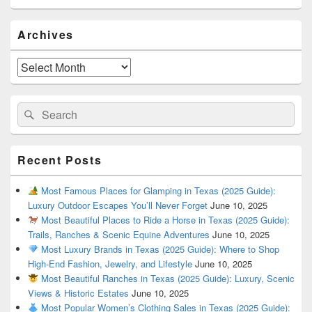
Primary
Archives
Sidebar
Widget
Area
Archives
Search
Search
for:
Recent Posts
Most Famous Places for Glamping in Texas (2025 Guide):
Luxury Outdoor Escapes You’ll Never Forget
June 10, 2025
Most Beautiful Places to Ride a Horse in Texas (2025 Guide):
Trails, Ranches & Scenic Equine Adventures
June 10, 2025
Most Luxury Brands in Texas (2025 Guide): Where to Shop
High-End Fashion, Jewelry, and Lifestyle
June 10, 2025
Most Beautiful Ranches in Texas (2025 Guide): Luxury, Scenic
Views & Historic Estates
June 10, 2025
Most Popular Women’s Clothing Sales in Texas (2025 Guide):