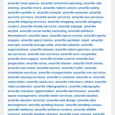
amarillo retail spaces
,
amarillo retirement planning
,
amarillo ride
sharing
,
amarillo rivers
,
amarillo rodent control
,
amarillo safety
,
amarillo satellite tv
,
amarillo schools
,
amarillo seasons
,
amarillo
security services
,
amarillo senior services
,
amarillo seo services
,
amarillo shipping services
,
amarillo shopping
,
amarillo shopping
centers
,
amarillo shuttle services
,
amarillo signage
,
amarillo
skyline
,
amarillo social media marketing
,
amarillo software
development
,
amarillo spas
,
amarillo sports events
,
amarillo sports
leagues
,
amarillo sports teams
,
amarillo sprinkler repair
,
amarillo
startups
,
amarillo storage units
,
amarillo suburbs
,
amarillo
supermarkets
,
amarillo takeout
,
amarillo talent agencies
,
amarillo
tax services
,
amarillo taxi services
,
amarillo tech companies
,
amarillo tech support
,
amarillo termite control
,
amarillo test
preparation
,
amarillo texas
,
amarillo theater
,
amarillo thrift stores
,
amarillo tool rental
,
amarillo tourism
,
amarillo traffic
,
amarillo
translation services
,
amarillo transportation
,
amarillo tree services
,
amarillo tutoring services
,
amarillo tv stations
,
amarillo tx
,
amarillo
universities
,
amarillo used cars
,
amarillo veterinary clinics
,
amarillo
video production
,
amarillo videographers
,
amarillo videography
,
amarillo volunteer opportunities
,
amarillo warehouses
,
amarillo
waste management
,
amarillo water services
,
amarillo weather
,
amarillo weather forecast
,
amarillo web design
,
amarillo web
development
,
amarillo wedding florists
,
amarillo wedding venues
,
amarillo wellness
,
amarillo wellness centers
,
amarillo wildlife
removal
,
amarillo window cleaning
,
amarillo yoga classes
,
amarillo