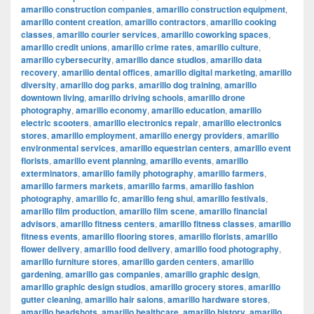
amarillo construction companies
,
amarillo construction equipment
,
amarillo content creation
,
amarillo contractors
,
amarillo cooking
classes
,
amarillo courier services
,
amarillo coworking spaces
,
amarillo credit unions
,
amarillo crime rates
,
amarillo culture
,
amarillo cybersecurity
,
amarillo dance studios
,
amarillo data
recovery
,
amarillo dental offices
,
amarillo digital marketing
,
amarillo
diversity
,
amarillo dog parks
,
amarillo dog training
,
amarillo
downtown living
,
amarillo driving schools
,
amarillo drone
photography
,
amarillo economy
,
amarillo education
,
amarillo
electric scooters
,
amarillo electronics repair
,
amarillo electronics
stores
,
amarillo employment
,
amarillo energy providers
,
amarillo
environmental services
,
amarillo equestrian centers
,
amarillo event
florists
,
amarillo event planning
,
amarillo events
,
amarillo
exterminators
,
amarillo family photography
,
amarillo farmers
,
amarillo farmers markets
,
amarillo farms
,
amarillo fashion
photography
,
amarillo fc
,
amarillo feng shui
,
amarillo festivals
,
amarillo film production
,
amarillo film scene
,
amarillo financial
advisors
,
amarillo fitness centers
,
amarillo fitness classes
,
amarillo
fitness events
,
amarillo flooring stores
,
amarillo florists
,
amarillo
flower delivery
,
amarillo food delivery
,
amarillo food photography
,
amarillo furniture stores
,
amarillo garden centers
,
amarillo
gardening
,
amarillo gas companies
,
amarillo graphic design
,
amarillo graphic design studios
,
amarillo grocery stores
,
amarillo
gutter cleaning
,
amarillo hair salons
,
amarillo hardware stores
,
amarillo headshots
,
amarillo healthcare
,
amarillo history
,
amarillo