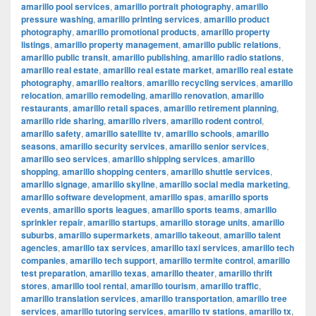
amarillo pool services
,
amarillo portrait photography
,
amarillo
pressure washing
,
amarillo printing services
,
amarillo product
photography
,
amarillo promotional products
,
amarillo property
listings
,
amarillo property management
,
amarillo public relations
,
amarillo public transit
,
amarillo publishing
,
amarillo radio stations
,
amarillo real estate
,
amarillo real estate market
,
amarillo real estate
photography
,
amarillo realtors
,
amarillo recycling services
,
amarillo
relocation
,
amarillo remodeling
,
amarillo renovation
,
amarillo
restaurants
,
amarillo retail spaces
,
amarillo retirement planning
,
amarillo ride sharing
,
amarillo rivers
,
amarillo rodent control
,
amarillo safety
,
amarillo satellite tv
,
amarillo schools
,
amarillo
seasons
,
amarillo security services
,
amarillo senior services
,
amarillo seo services
,
amarillo shipping services
,
amarillo
shopping
,
amarillo shopping centers
,
amarillo shuttle services
,
amarillo signage
,
amarillo skyline
,
amarillo social media marketing
,
amarillo software development
,
amarillo spas
,
amarillo sports
events
,
amarillo sports leagues
,
amarillo sports teams
,
amarillo
sprinkler repair
,
amarillo startups
,
amarillo storage units
,
amarillo
suburbs
,
amarillo supermarkets
,
amarillo takeout
,
amarillo talent
agencies
,
amarillo tax services
,
amarillo taxi services
,
amarillo tech
companies
,
amarillo tech support
,
amarillo termite control
,
amarillo
test preparation
,
amarillo texas
,
amarillo theater
,
amarillo thrift
stores
,
amarillo tool rental
,
amarillo tourism
,
amarillo traffic
,
amarillo translation services
,
amarillo transportation
,
amarillo tree
services
,
amarillo tutoring services
,
amarillo tv stations
,
amarillo tx
,