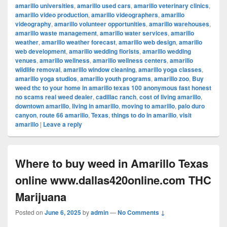
amarillo universities
,
amarillo used cars
,
amarillo veterinary clinics
,
amarillo video production
,
amarillo videographers
,
amarillo
videography
,
amarillo volunteer opportunities
,
amarillo warehouses
,
amarillo waste management
,
amarillo water services
,
amarillo
weather
,
amarillo weather forecast
,
amarillo web design
,
amarillo
web development
,
amarillo wedding florists
,
amarillo wedding
venues
,
amarillo wellness
,
amarillo wellness centers
,
amarillo
wildlife removal
,
amarillo window cleaning
,
amarillo yoga classes
,
amarillo yoga studios
,
amarillo youth programs
,
amarillo zoo
,
Buy
weed thc to your home in amarillo texas 100 anonymous fast honest
no scams real weed dealer
,
cadillac ranch
,
cost of living amarillo
,
downtown amarillo
,
living in amarillo
,
moving to amarillo
,
palo duro
canyon
,
route 66 amarillo
,
Texas
,
things to do in amarillo
,
visit
amarillo
|
Leave a reply
Where to buy weed in Amarillo Texas
online www.dallas420online.com THC
Marijuana
Posted on
June 6, 2025
by
admin
—
No Comments ↓