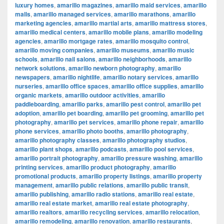
luxury homes
,
amarillo magazines
,
amarillo maid services
,
amarillo
malls
,
amarillo managed services
,
amarillo marathons
,
amarillo
marketing agencies
,
amarillo martial arts
,
amarillo mattress stores
,
amarillo medical centers
,
amarillo mobile plans
,
amarillo modeling
agencies
,
amarillo mortgage rates
,
amarillo mosquito control
,
amarillo moving companies
,
amarillo museums
,
amarillo music
schools
,
amarillo nail salons
,
amarillo neighborhoods
,
amarillo
network solutions
,
amarillo newborn photography
,
amarillo
newspapers
,
amarillo nightlife
,
amarillo notary services
,
amarillo
nurseries
,
amarillo office spaces
,
amarillo office supplies
,
amarillo
organic markets
,
amarillo outdoor activities
,
amarillo
paddleboarding
,
amarillo parks
,
amarillo pest control
,
amarillo pet
adoption
,
amarillo pet boarding
,
amarillo pet grooming
,
amarillo pet
photography
,
amarillo pet services
,
amarillo phone repair
,
amarillo
phone services
,
amarillo photo booths
,
amarillo photography
,
amarillo photography classes
,
amarillo photography studios
,
amarillo plant shops
,
amarillo podcasts
,
amarillo pool services
,
amarillo portrait photography
,
amarillo pressure washing
,
amarillo
printing services
,
amarillo product photography
,
amarillo
promotional products
,
amarillo property listings
,
amarillo property
management
,
amarillo public relations
,
amarillo public transit
,
amarillo publishing
,
amarillo radio stations
,
amarillo real estate
,
amarillo real estate market
,
amarillo real estate photography
,
amarillo realtors
,
amarillo recycling services
,
amarillo relocation
,
amarillo remodeling
,
amarillo renovation
,
amarillo restaurants
,