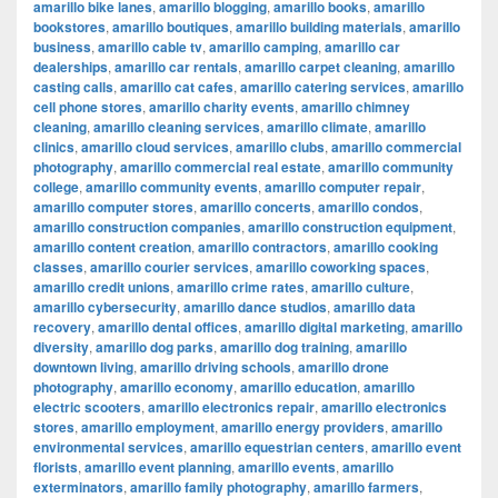
amarillo bike lanes
,
amarillo blogging
,
amarillo books
,
amarillo
bookstores
,
amarillo boutiques
,
amarillo building materials
,
amarillo
business
,
amarillo cable tv
,
amarillo camping
,
amarillo car
dealerships
,
amarillo car rentals
,
amarillo carpet cleaning
,
amarillo
casting calls
,
amarillo cat cafes
,
amarillo catering services
,
amarillo
cell phone stores
,
amarillo charity events
,
amarillo chimney
cleaning
,
amarillo cleaning services
,
amarillo climate
,
amarillo
clinics
,
amarillo cloud services
,
amarillo clubs
,
amarillo commercial
photography
,
amarillo commercial real estate
,
amarillo community
college
,
amarillo community events
,
amarillo computer repair
,
amarillo computer stores
,
amarillo concerts
,
amarillo condos
,
amarillo construction companies
,
amarillo construction equipment
,
amarillo content creation
,
amarillo contractors
,
amarillo cooking
classes
,
amarillo courier services
,
amarillo coworking spaces
,
amarillo credit unions
,
amarillo crime rates
,
amarillo culture
,
amarillo cybersecurity
,
amarillo dance studios
,
amarillo data
recovery
,
amarillo dental offices
,
amarillo digital marketing
,
amarillo
diversity
,
amarillo dog parks
,
amarillo dog training
,
amarillo
downtown living
,
amarillo driving schools
,
amarillo drone
photography
,
amarillo economy
,
amarillo education
,
amarillo
electric scooters
,
amarillo electronics repair
,
amarillo electronics
stores
,
amarillo employment
,
amarillo energy providers
,
amarillo
environmental services
,
amarillo equestrian centers
,
amarillo event
florists
,
amarillo event planning
,
amarillo events
,
amarillo
exterminators
,
amarillo family photography
,
amarillo farmers
,