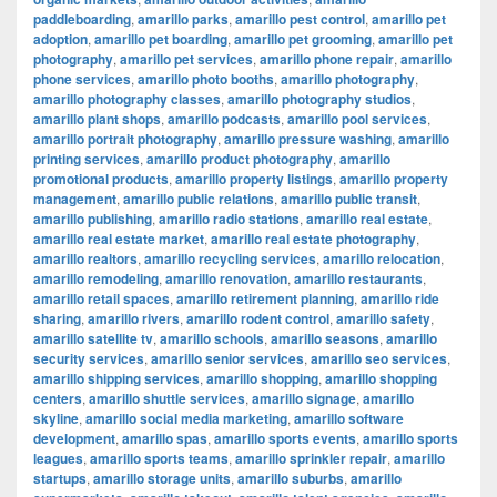
paddleboarding
,
amarillo parks
,
amarillo pest control
,
amarillo pet
adoption
,
amarillo pet boarding
,
amarillo pet grooming
,
amarillo pet
photography
,
amarillo pet services
,
amarillo phone repair
,
amarillo
phone services
,
amarillo photo booths
,
amarillo photography
,
amarillo photography classes
,
amarillo photography studios
,
amarillo plant shops
,
amarillo podcasts
,
amarillo pool services
,
amarillo portrait photography
,
amarillo pressure washing
,
amarillo
printing services
,
amarillo product photography
,
amarillo
promotional products
,
amarillo property listings
,
amarillo property
management
,
amarillo public relations
,
amarillo public transit
,
amarillo publishing
,
amarillo radio stations
,
amarillo real estate
,
amarillo real estate market
,
amarillo real estate photography
,
amarillo realtors
,
amarillo recycling services
,
amarillo relocation
,
amarillo remodeling
,
amarillo renovation
,
amarillo restaurants
,
amarillo retail spaces
,
amarillo retirement planning
,
amarillo ride
sharing
,
amarillo rivers
,
amarillo rodent control
,
amarillo safety
,
amarillo satellite tv
,
amarillo schools
,
amarillo seasons
,
amarillo
security services
,
amarillo senior services
,
amarillo seo services
,
amarillo shipping services
,
amarillo shopping
,
amarillo shopping
centers
,
amarillo shuttle services
,
amarillo signage
,
amarillo
skyline
,
amarillo social media marketing
,
amarillo software
development
,
amarillo spas
,
amarillo sports events
,
amarillo sports
leagues
,
amarillo sports teams
,
amarillo sprinkler repair
,
amarillo
startups
,
amarillo storage units
,
amarillo suburbs
,
amarillo