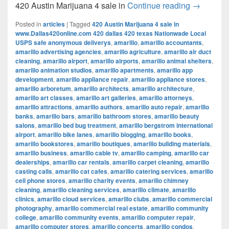
420 Austi
420 Austin Marijuana 4 sale in
Continue reading
→
Posted in
articles
|
Tagged
420 Austin Marijuana 4 sale in
www.Dallas420online.com 420 dallas 420 texas Nationwade Local
USPS safe anonymous deliverys
,
amarillo
,
amarillo accountants
,
amarillo advertising agencies
,
amarillo agriculture
,
amarillo air duct
cleaning
,
amarillo airport
,
amarillo airports
,
amarillo animal shelters
,
amarillo animation studios
,
amarillo apartments
,
amarillo app
development
,
amarillo appliance repair
,
amarillo appliance stores
,
amarillo arboretum
,
amarillo architects
,
amarillo architecture
,
amarillo art classes
,
amarillo art galleries
,
amarillo attorneys
,
amarillo attractions
,
amarillo authors
,
amarillo auto repair
,
amarillo
banks
,
amarillo bars
,
amarillo bathroom stores
,
amarillo beauty
salons
,
amarillo bed bug treatment
,
amarillo bergstrom international
airport
,
amarillo bike lanes
,
amarillo blogging
,
amarillo books
,
amarillo bookstores
,
amarillo boutiques
,
amarillo building materials
,
amarillo business
,
amarillo cable tv
,
amarillo camping
,
amarillo car
dealerships
,
amarillo car rentals
,
amarillo carpet cleaning
,
amarillo
casting calls
,
amarillo cat cafes
,
amarillo catering services
,
amarillo
cell phone stores
,
amarillo charity events
,
amarillo chimney
cleaning
,
amarillo cleaning services
,
amarillo climate
,
amarillo
clinics
,
amarillo cloud services
,
amarillo clubs
,
amarillo commercial
photography
,
amarillo commercial real estate
,
amarillo community
college
,
amarillo community events
,
amarillo computer repair
,
amarillo computer stores
,
amarillo concerts
,
amarillo condos
,