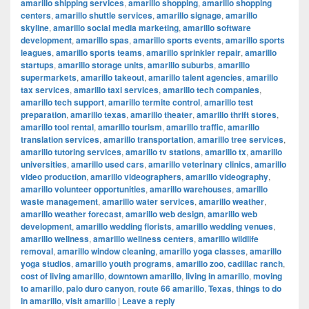
amarillo shipping services
,
amarillo shopping
,
amarillo shopping
centers
,
amarillo shuttle services
,
amarillo signage
,
amarillo
skyline
,
amarillo social media marketing
,
amarillo software
development
,
amarillo spas
,
amarillo sports events
,
amarillo sports
leagues
,
amarillo sports teams
,
amarillo sprinkler repair
,
amarillo
startups
,
amarillo storage units
,
amarillo suburbs
,
amarillo
supermarkets
,
amarillo takeout
,
amarillo talent agencies
,
amarillo
tax services
,
amarillo taxi services
,
amarillo tech companies
,
amarillo tech support
,
amarillo termite control
,
amarillo test
preparation
,
amarillo texas
,
amarillo theater
,
amarillo thrift stores
,
amarillo tool rental
,
amarillo tourism
,
amarillo traffic
,
amarillo
translation services
,
amarillo transportation
,
amarillo tree services
,
amarillo tutoring services
,
amarillo tv stations
,
amarillo tx
,
amarillo
universities
,
amarillo used cars
,
amarillo veterinary clinics
,
amarillo
video production
,
amarillo videographers
,
amarillo videography
,
amarillo volunteer opportunities
,
amarillo warehouses
,
amarillo
waste management
,
amarillo water services
,
amarillo weather
,
amarillo weather forecast
,
amarillo web design
,
amarillo web
development
,
amarillo wedding florists
,
amarillo wedding venues
,
amarillo wellness
,
amarillo wellness centers
,
amarillo wildlife
removal
,
amarillo window cleaning
,
amarillo yoga classes
,
amarillo
yoga studios
,
amarillo youth programs
,
amarillo zoo
,
cadillac ranch
,
cost of living amarillo
,
downtown amarillo
,
living in amarillo
,
moving
to amarillo
,
palo duro canyon
,
route 66 amarillo
,
Texas
,
things to do
in amarillo
,
visit amarillo
|
Leave a reply