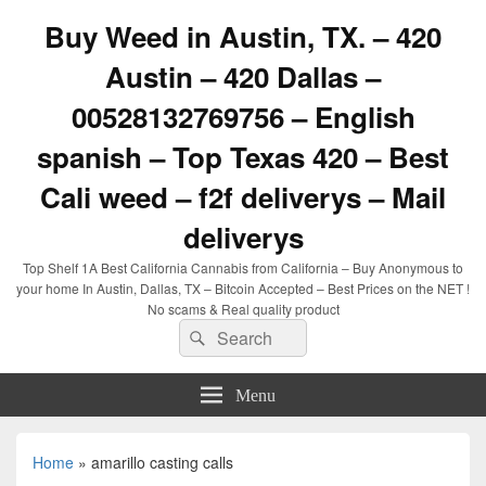
Buy Weed in Austin, TX. – 420
Austin – 420 Dallas –
00528132769756 – English
spanish – Top Texas 420 – Best
Cali weed – f2f deliverys – Mail
deliverys
Top Shelf 1A Best California Cannabis from California – Buy Anonymous to
your home In Austin, Dallas, TX – Bitcoin Accepted – Best Prices on the NET !
No scams & Real quality product
Search
Search
for:
Menu
Home
»
amarillo casting calls