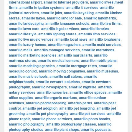
international airport
,
amarillo internet providers
,
amarillo investment
firms
,
amarillo irrigation systems
,
amarillo it services
,
amarillo
janitorial services
,
amarillo jobs
,
amarillo kayaking
,
amarillo kitchen
stores
,
amarillo lakes
,
amarillo land for sale
,
amarillo landmarks
,
amarillo landscaping
,
amarillo language schools
,
amarillo law firms
,
amarillo lawn care
,
amarillo legal services
,
amarillo libraries
,
amarillo lifestyle
,
amarillo lighting stores
,
amarillo limo services
,
amarillo live music venues
,
amarillo local news
,
amarillo longhorns
,
amarillo luxury homes
,
amarillo magazines
,
amarillo maid services
,
amarillo malls
,
amarillo managed services
,
amarillo marathons
,
amarillo marketing agencies
,
amarillo martial arts
,
amarillo
mattress stores
,
amarillo medical centers
,
amarillo mobile plans
,
amarillo modeling agencies
,
amarillo mortgage rates
,
amarillo
mosquito control
,
amarillo moving companies
,
amarillo museums
,
amarillo music schools
,
amarillo nail salons
,
amarillo
neighborhoods
,
amarillo network solutions
,
amarillo newborn
photography
,
amarillo newspapers
,
amarillo nightlife
,
amarillo
notary services
,
amarillo nurseries
,
amarillo office spaces
,
amarillo
office supplies
,
amarillo organic markets
,
amarillo outdoor
activities
,
amarillo paddleboarding
,
amarillo parks
,
amarillo pest
control
,
amarillo pet adoption
,
amarillo pet boarding
,
amarillo pet
grooming
,
amarillo pet photography
,
amarillo pet services
,
amarillo
phone repair
,
amarillo phone services
,
amarillo photo booths
,
amarillo photography
,
amarillo photography classes
,
amarillo
photography studios
,
amarillo plant shops
,
amarillo podcasts
,