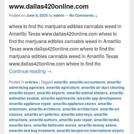
www.dallas420online.com
Posted on
June 6, 2025
by
admin
—
No Comments ↓
where to find thc marijuana edibles cannabis weed in
Amarillo Texas www.dallas420online.com where to
find thc marijuana edibles cannabis weed in Amarillo
Texas www.dallas420online.com where to find thc
marijuana edibles cannabis weed in Amarillo Texas
www.dallas420online.com where to find thc
where to find thc marijuana edibles can
Continue reading
→
Posted in
articles
|
Tagged
amarillo
,
amarillo accountants
,
amarillo
advertising agencies
,
amarillo agriculture
,
amarillo air duct cleaning
,
amarillo airport
,
amarillo airports
,
amarillo animal shelters
,
amarillo
animation studios
,
amarillo apartments
,
amarillo app development
,
amarillo appliance repair
,
amarillo appliance stores
,
amarillo
arboretum
,
amarillo architects
,
amarillo architecture
,
amarillo art
classes
,
amarillo art galleries
,
amarillo attorneys
,
amarillo
attractions
,
amarillo authors
,
amarillo auto repair
,
amarillo banks
,
amarillo bars
,
amarillo bathroom stores
,
amarillo beauty salons
,
amarillo bed bug treatment
,
amarillo bergstrom international airport
,