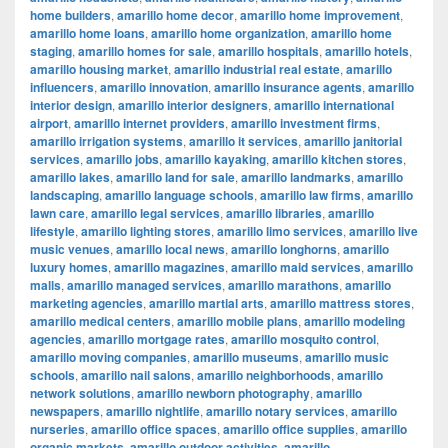
home builders
,
amarillo home decor
,
amarillo home improvement
,
amarillo home loans
,
amarillo home organization
,
amarillo home
staging
,
amarillo homes for sale
,
amarillo hospitals
,
amarillo hotels
,
amarillo housing market
,
amarillo industrial real estate
,
amarillo
influencers
,
amarillo innovation
,
amarillo insurance agents
,
amarillo
interior design
,
amarillo interior designers
,
amarillo international
airport
,
amarillo internet providers
,
amarillo investment firms
,
amarillo irrigation systems
,
amarillo it services
,
amarillo janitorial
services
,
amarillo jobs
,
amarillo kayaking
,
amarillo kitchen stores
,
amarillo lakes
,
amarillo land for sale
,
amarillo landmarks
,
amarillo
landscaping
,
amarillo language schools
,
amarillo law firms
,
amarillo
lawn care
,
amarillo legal services
,
amarillo libraries
,
amarillo
lifestyle
,
amarillo lighting stores
,
amarillo limo services
,
amarillo live
music venues
,
amarillo local news
,
amarillo longhorns
,
amarillo
luxury homes
,
amarillo magazines
,
amarillo maid services
,
amarillo
malls
,
amarillo managed services
,
amarillo marathons
,
amarillo
marketing agencies
,
amarillo martial arts
,
amarillo mattress stores
,
amarillo medical centers
,
amarillo mobile plans
,
amarillo modeling
agencies
,
amarillo mortgage rates
,
amarillo mosquito control
,
amarillo moving companies
,
amarillo museums
,
amarillo music
schools
,
amarillo nail salons
,
amarillo neighborhoods
,
amarillo
network solutions
,
amarillo newborn photography
,
amarillo
newspapers
,
amarillo nightlife
,
amarillo notary services
,
amarillo
nurseries
,
amarillo office spaces
,
amarillo office supplies
,
amarillo
organic markets
,
amarillo outdoor activities
,
amarillo