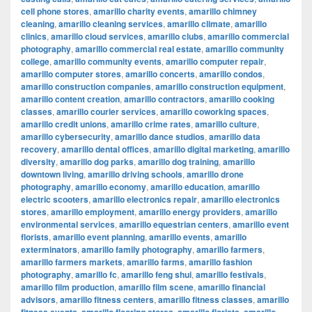
cell phone stores
,
amarillo charity events
,
amarillo chimney
cleaning
,
amarillo cleaning services
,
amarillo climate
,
amarillo
clinics
,
amarillo cloud services
,
amarillo clubs
,
amarillo commercial
photography
,
amarillo commercial real estate
,
amarillo community
college
,
amarillo community events
,
amarillo computer repair
,
amarillo computer stores
,
amarillo concerts
,
amarillo condos
,
amarillo construction companies
,
amarillo construction equipment
,
amarillo content creation
,
amarillo contractors
,
amarillo cooking
classes
,
amarillo courier services
,
amarillo coworking spaces
,
amarillo credit unions
,
amarillo crime rates
,
amarillo culture
,
amarillo cybersecurity
,
amarillo dance studios
,
amarillo data
recovery
,
amarillo dental offices
,
amarillo digital marketing
,
amarillo
diversity
,
amarillo dog parks
,
amarillo dog training
,
amarillo
downtown living
,
amarillo driving schools
,
amarillo drone
photography
,
amarillo economy
,
amarillo education
,
amarillo
electric scooters
,
amarillo electronics repair
,
amarillo electronics
stores
,
amarillo employment
,
amarillo energy providers
,
amarillo
environmental services
,
amarillo equestrian centers
,
amarillo event
florists
,
amarillo event planning
,
amarillo events
,
amarillo
exterminators
,
amarillo family photography
,
amarillo farmers
,
amarillo farmers markets
,
amarillo farms
,
amarillo fashion
photography
,
amarillo fc
,
amarillo feng shui
,
amarillo festivals
,
amarillo film production
,
amarillo film scene
,
amarillo financial
advisors
,
amarillo fitness centers
,
amarillo fitness classes
,
amarillo
,
,
,