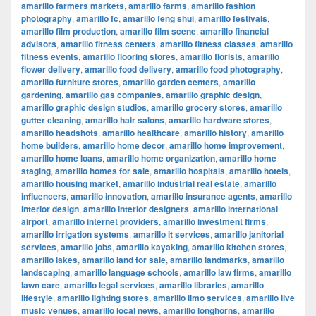
amarillo farmers markets
,
amarillo farms
,
amarillo fashion
photography
,
amarillo fc
,
amarillo feng shui
,
amarillo festivals
,
amarillo film production
,
amarillo film scene
,
amarillo financial
advisors
,
amarillo fitness centers
,
amarillo fitness classes
,
amarillo
fitness events
,
amarillo flooring stores
,
amarillo florists
,
amarillo
flower delivery
,
amarillo food delivery
,
amarillo food photography
,
amarillo furniture stores
,
amarillo garden centers
,
amarillo
gardening
,
amarillo gas companies
,
amarillo graphic design
,
amarillo graphic design studios
,
amarillo grocery stores
,
amarillo
gutter cleaning
,
amarillo hair salons
,
amarillo hardware stores
,
amarillo headshots
,
amarillo healthcare
,
amarillo history
,
amarillo
home builders
,
amarillo home decor
,
amarillo home improvement
,
amarillo home loans
,
amarillo home organization
,
amarillo home
staging
,
amarillo homes for sale
,
amarillo hospitals
,
amarillo hotels
,
amarillo housing market
,
amarillo industrial real estate
,
amarillo
influencers
,
amarillo innovation
,
amarillo insurance agents
,
amarillo
interior design
,
amarillo interior designers
,
amarillo international
airport
,
amarillo internet providers
,
amarillo investment firms
,
amarillo irrigation systems
,
amarillo it services
,
amarillo janitorial
services
,
amarillo jobs
,
amarillo kayaking
,
amarillo kitchen stores
,
amarillo lakes
,
amarillo land for sale
,
amarillo landmarks
,
amarillo
landscaping
,
amarillo language schools
,
amarillo law firms
,
amarillo
lawn care
,
amarillo legal services
,
amarillo libraries
,
amarillo
lifestyle
,
amarillo lighting stores
,
amarillo limo services
,
amarillo live
music venues
,
amarillo local news
,
amarillo longhorns
,
amarillo