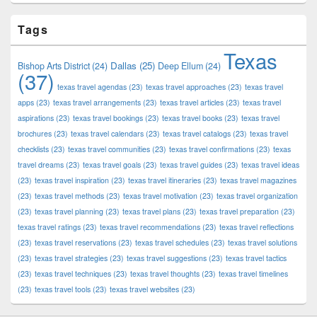
Tags
Texas
Dallas
(25)
Bishop Arts District
(24)
Deep Ellum
(24)
(37)
texas travel agendas
(23)
texas travel approaches
(23)
texas travel
apps
(23)
texas travel arrangements
(23)
texas travel articles
(23)
texas travel
aspirations
(23)
texas travel bookings
(23)
texas travel books
(23)
texas travel
brochures
(23)
texas travel calendars
(23)
texas travel catalogs
(23)
texas travel
checklists
(23)
texas travel communities
(23)
texas travel confirmations
(23)
texas
travel dreams
(23)
texas travel goals
(23)
texas travel guides
(23)
texas travel ideas
(23)
texas travel inspiration
(23)
texas travel itineraries
(23)
texas travel magazines
(23)
texas travel methods
(23)
texas travel motivation
(23)
texas travel organization
(23)
texas travel planning
(23)
texas travel plans
(23)
texas travel preparation
(23)
texas travel ratings
(23)
texas travel recommendations
(23)
texas travel reflections
(23)
texas travel reservations
(23)
texas travel schedules
(23)
texas travel solutions
(23)
texas travel strategies
(23)
texas travel suggestions
(23)
texas travel tactics
(23)
texas travel techniques
(23)
texas travel thoughts
(23)
texas travel timelines
(23)
texas travel tools
(23)
texas travel websites
(23)