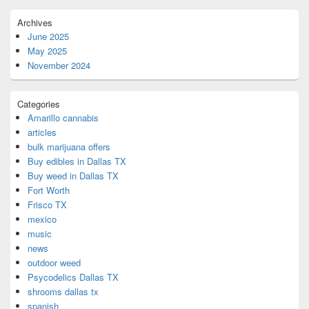
Archives
June 2025
May 2025
November 2024
Categories
Amarillo cannabis
articles
bulk marijuana offers
Buy edibles in Dallas TX
Buy weed in Dallas TX
Fort Worth
Frisco TX
mexico
music
news
outdoor weed
Psycodelics Dallas TX
shrooms dallas tx
spanish