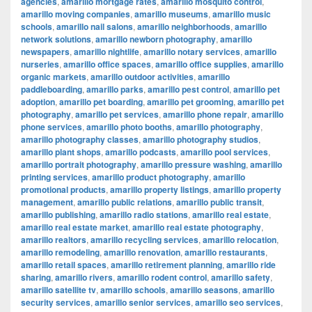
agencies
,
amarillo mortgage rates
,
amarillo mosquito control
,
amarillo moving companies
,
amarillo museums
,
amarillo music
schools
,
amarillo nail salons
,
amarillo neighborhoods
,
amarillo
network solutions
,
amarillo newborn photography
,
amarillo
newspapers
,
amarillo nightlife
,
amarillo notary services
,
amarillo
nurseries
,
amarillo office spaces
,
amarillo office supplies
,
amarillo
organic markets
,
amarillo outdoor activities
,
amarillo
paddleboarding
,
amarillo parks
,
amarillo pest control
,
amarillo pet
adoption
,
amarillo pet boarding
,
amarillo pet grooming
,
amarillo pet
photography
,
amarillo pet services
,
amarillo phone repair
,
amarillo
phone services
,
amarillo photo booths
,
amarillo photography
,
amarillo photography classes
,
amarillo photography studios
,
amarillo plant shops
,
amarillo podcasts
,
amarillo pool services
,
amarillo portrait photography
,
amarillo pressure washing
,
amarillo
printing services
,
amarillo product photography
,
amarillo
promotional products
,
amarillo property listings
,
amarillo property
management
,
amarillo public relations
,
amarillo public transit
,
amarillo publishing
,
amarillo radio stations
,
amarillo real estate
,
amarillo real estate market
,
amarillo real estate photography
,
amarillo realtors
,
amarillo recycling services
,
amarillo relocation
,
amarillo remodeling
,
amarillo renovation
,
amarillo restaurants
,
amarillo retail spaces
,
amarillo retirement planning
,
amarillo ride
sharing
,
amarillo rivers
,
amarillo rodent control
,
amarillo safety
,
amarillo satellite tv
,
amarillo schools
,
amarillo seasons
,
amarillo
security services
,
amarillo senior services
,
amarillo seo services
,