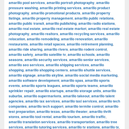
amarillo pool services
,
amarillo portrait photography
,
amarillo
pressure washing
,
amarillo printing services
,
amarillo product
photography
,
amarillo promotional products
,
amarillo property
listings
,
amarillo property management
,
amarillo public relations
,
amarillo public transit
,
amarillo publishing
,
amarillo radio stations
,
amarillo real estate
,
amarillo real estate market
,
amarillo real estate
photography
,
amarillo realtors
,
amarillo recycling services
,
amarillo
relocation
,
amarillo remodeling
,
amarillo renovation
,
amarillo
restaurants
,
amarillo retail spaces
,
amarillo retirement planning
,
amarillo ride sharing
,
amarillo rivers
,
amarillo rodent control
,
amarillo safety
,
amarillo satellite tv
,
amarillo schools
,
amarillo
seasons
,
amarillo security services
,
amarillo senior services
,
amarillo seo services
,
amarillo shipping services
,
amarillo
shopping
,
amarillo shopping centers
,
amarillo shuttle services
,
amarillo signage
,
amarillo skyline
,
amarillo social media marketing
,
amarillo software development
,
amarillo spas
,
amarillo sports
events
,
amarillo sports leagues
,
amarillo sports teams
,
amarillo
sprinkler repair
,
amarillo startups
,
amarillo storage units
,
amarillo
suburbs
,
amarillo supermarkets
,
amarillo takeout
,
amarillo talent
agencies
,
amarillo tax services
,
amarillo taxi services
,
amarillo tech
companies
,
amarillo tech support
,
amarillo termite control
,
amarillo
test preparation
,
amarillo texas
,
amarillo theater
,
amarillo thrift
stores
,
amarillo tool rental
,
amarillo tourism
,
amarillo traffic
,
amarillo translation services
,
amarillo transportation
,
amarillo tree
services
,
amarillo tutoring services
,
amarillo tv stations
,
amarillo tx
,