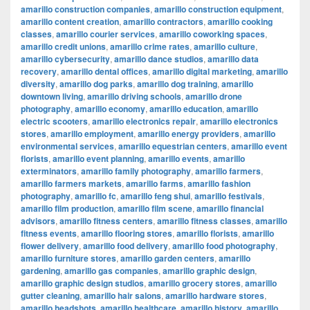
amarillo construction companies
,
amarillo construction equipment
,
amarillo content creation
,
amarillo contractors
,
amarillo cooking
classes
,
amarillo courier services
,
amarillo coworking spaces
,
amarillo credit unions
,
amarillo crime rates
,
amarillo culture
,
amarillo cybersecurity
,
amarillo dance studios
,
amarillo data
recovery
,
amarillo dental offices
,
amarillo digital marketing
,
amarillo
diversity
,
amarillo dog parks
,
amarillo dog training
,
amarillo
downtown living
,
amarillo driving schools
,
amarillo drone
photography
,
amarillo economy
,
amarillo education
,
amarillo
electric scooters
,
amarillo electronics repair
,
amarillo electronics
stores
,
amarillo employment
,
amarillo energy providers
,
amarillo
environmental services
,
amarillo equestrian centers
,
amarillo event
florists
,
amarillo event planning
,
amarillo events
,
amarillo
exterminators
,
amarillo family photography
,
amarillo farmers
,
amarillo farmers markets
,
amarillo farms
,
amarillo fashion
photography
,
amarillo fc
,
amarillo feng shui
,
amarillo festivals
,
amarillo film production
,
amarillo film scene
,
amarillo financial
advisors
,
amarillo fitness centers
,
amarillo fitness classes
,
amarillo
fitness events
,
amarillo flooring stores
,
amarillo florists
,
amarillo
flower delivery
,
amarillo food delivery
,
amarillo food photography
,
amarillo furniture stores
,
amarillo garden centers
,
amarillo
gardening
,
amarillo gas companies
,
amarillo graphic design
,
amarillo graphic design studios
,
amarillo grocery stores
,
amarillo
gutter cleaning
,
amarillo hair salons
,
amarillo hardware stores
,
amarillo headshots
,
amarillo healthcare
,
amarillo history
,
amarillo