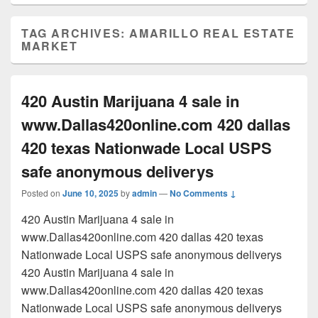
TAG ARCHIVES:
AMARILLO REAL ESTATE
MARKET
420 Austin Marijuana 4 sale in
www.Dallas420online.com 420 dallas
420 texas Nationwade Local USPS
safe anonymous deliverys
Posted on
June 10, 2025
by
admin
—
No Comments ↓
420 Austin Marijuana 4 sale in
www.Dallas420online.com 420 dallas 420 texas
Nationwade Local USPS safe anonymous deliverys
420 Austin Marijuana 4 sale in
www.Dallas420online.com 420 dallas 420 texas
Nationwade Local USPS safe anonymous deliverys