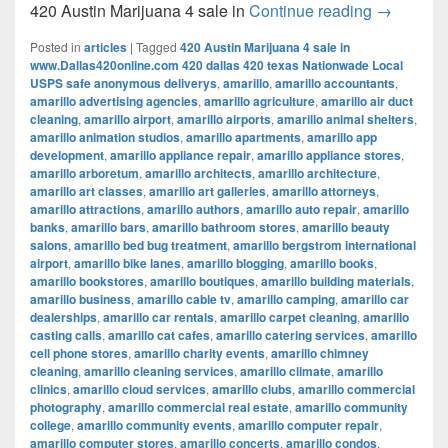
420 Austi
420 Austin Marijuana 4 sale in
Continue reading
→
Posted in
articles
|
Tagged
420 Austin Marijuana 4 sale in
www.Dallas420online.com 420 dallas 420 texas Nationwade Local
USPS safe anonymous deliverys
,
amarillo
,
amarillo accountants
,
amarillo advertising agencies
,
amarillo agriculture
,
amarillo air duct
cleaning
,
amarillo airport
,
amarillo airports
,
amarillo animal shelters
,
amarillo animation studios
,
amarillo apartments
,
amarillo app
development
,
amarillo appliance repair
,
amarillo appliance stores
,
amarillo arboretum
,
amarillo architects
,
amarillo architecture
,
amarillo art classes
,
amarillo art galleries
,
amarillo attorneys
,
amarillo attractions
,
amarillo authors
,
amarillo auto repair
,
amarillo
banks
,
amarillo bars
,
amarillo bathroom stores
,
amarillo beauty
salons
,
amarillo bed bug treatment
,
amarillo bergstrom international
airport
,
amarillo bike lanes
,
amarillo blogging
,
amarillo books
,
amarillo bookstores
,
amarillo boutiques
,
amarillo building materials
,
amarillo business
,
amarillo cable tv
,
amarillo camping
,
amarillo car
dealerships
,
amarillo car rentals
,
amarillo carpet cleaning
,
amarillo
casting calls
,
amarillo cat cafes
,
amarillo catering services
,
amarillo
cell phone stores
,
amarillo charity events
,
amarillo chimney
cleaning
,
amarillo cleaning services
,
amarillo climate
,
amarillo
clinics
,
amarillo cloud services
,
amarillo clubs
,
amarillo commercial
photography
,
amarillo commercial real estate
,
amarillo community
college
,
amarillo community events
,
amarillo computer repair
,
amarillo computer stores
,
amarillo concerts
,
amarillo condos
,