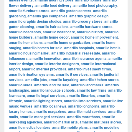
fitness events
amarillo flooring stores
amarillo florists
amarillo
flower delivery
,
amarillo food delivery
,
amarillo food photography
,
amarillo furniture stores
,
amarillo garden centers
,
amarillo
gardening
,
amarillo gas companies
,
amarillo graphic design
,
amarillo graphic design studios
,
amarillo grocery stores
,
amarillo
gutter cleaning
,
amarillo hair salons
,
amarillo hardware stores
,
amarillo headshots
,
amarillo healthcare
,
amarillo history
,
amarillo
home builders
,
amarillo home decor
,
amarillo home improvement
,
amarillo home loans
,
amarillo home organization
,
amarillo home
staging
,
amarillo homes for sale
,
amarillo hospitals
,
amarillo hotels
,
amarillo housing market
,
amarillo industrial real estate
,
amarillo
influencers
,
amarillo innovation
,
amarillo insurance agents
,
amarillo
interior design
,
amarillo interior designers
,
amarillo international
airport
,
amarillo internet providers
,
amarillo investment firms
,
amarillo irrigation systems
,
amarillo it services
,
amarillo janitorial
services
,
amarillo jobs
,
amarillo kayaking
,
amarillo kitchen stores
,
amarillo lakes
,
amarillo land for sale
,
amarillo landmarks
,
amarillo
landscaping
,
amarillo language schools
,
amarillo law firms
,
amarillo
lawn care
,
amarillo legal services
,
amarillo libraries
,
amarillo
lifestyle
,
amarillo lighting stores
,
amarillo limo services
,
amarillo live
music venues
,
amarillo local news
,
amarillo longhorns
,
amarillo
luxury homes
,
amarillo magazines
,
amarillo maid services
,
amarillo
malls
,
amarillo managed services
,
amarillo marathons
,
amarillo
marketing agencies
,
amarillo martial arts
,
amarillo mattress stores
,
amarillo medical centers
,
amarillo mobile plans
,
amarillo modeling