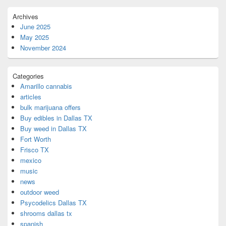
Archives
June 2025
May 2025
November 2024
Categories
Amarillo cannabis
articles
bulk marijuana offers
Buy edibles in Dallas TX
Buy weed in Dallas TX
Fort Worth
Frisco TX
mexico
music
news
outdoor weed
Psycodelics Dallas TX
shrooms dallas tx
spanish