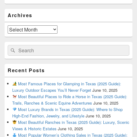
Primary
Archives
Sidebar
Widget
Area
Archives
Search
Search
for:
Recent Posts
Most Famous Places for Glamping in Texas (2025 Guide):
Luxury Outdoor Escapes You’ll Never Forget
June 10, 2025
Most Beautiful Places to Ride a Horse in Texas (2025 Guide):
Trails, Ranches & Scenic Equine Adventures
June 10, 2025
Most Luxury Brands in Texas (2025 Guide): Where to Shop
High-End Fashion, Jewelry, and Lifestyle
June 10, 2025
Most Beautiful Ranches in Texas (2025 Guide): Luxury, Scenic
Views & Historic Estates
June 10, 2025
Most Popular Women’s Clothing Sales in Texas (2025 Guide):