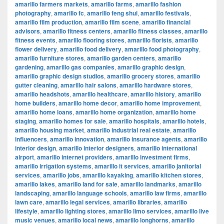
amarillo farmers markets
,
amarillo farms
,
amarillo fashion
photography
,
amarillo fc
,
amarillo feng shui
,
amarillo festivals
,
amarillo film production
,
amarillo film scene
,
amarillo financial
advisors
,
amarillo fitness centers
,
amarillo fitness classes
,
amarillo
fitness events
,
amarillo flooring stores
,
amarillo florists
,
amarillo
flower delivery
,
amarillo food delivery
,
amarillo food photography
,
amarillo furniture stores
,
amarillo garden centers
,
amarillo
gardening
,
amarillo gas companies
,
amarillo graphic design
,
amarillo graphic design studios
,
amarillo grocery stores
,
amarillo
gutter cleaning
,
amarillo hair salons
,
amarillo hardware stores
,
amarillo headshots
,
amarillo healthcare
,
amarillo history
,
amarillo
home builders
,
amarillo home decor
,
amarillo home improvement
,
amarillo home loans
,
amarillo home organization
,
amarillo home
staging
,
amarillo homes for sale
,
amarillo hospitals
,
amarillo hotels
,
amarillo housing market
,
amarillo industrial real estate
,
amarillo
influencers
,
amarillo innovation
,
amarillo insurance agents
,
amarillo
interior design
,
amarillo interior designers
,
amarillo international
airport
,
amarillo internet providers
,
amarillo investment firms
,
amarillo irrigation systems
,
amarillo it services
,
amarillo janitorial
services
,
amarillo jobs
,
amarillo kayaking
,
amarillo kitchen stores
,
amarillo lakes
,
amarillo land for sale
,
amarillo landmarks
,
amarillo
landscaping
,
amarillo language schools
,
amarillo law firms
,
amarillo
lawn care
,
amarillo legal services
,
amarillo libraries
,
amarillo
lifestyle
,
amarillo lighting stores
,
amarillo limo services
,
amarillo live
music venues
,
amarillo local news
,
amarillo longhorns
,
amarillo