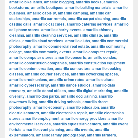
amarillo bike lanes
,
amarillo blogging
,
amarillo books
,
amarillo
bookstores
,
amarillo boutiques
,
amarillo building materials
,
amarillo
business
,
amarillo cable tv
,
amarillo camping
,
amarillo car
dealerships
,
amarillo car rentals
,
amarillo carpet cleaning
,
amarillo
casting calls
,
amarillo cat cafes
,
amarillo catering services
,
amarillo
cell phone stores
,
amarillo charity events
,
amarillo chimney
cleaning
,
amarillo cleaning services
,
amarillo climate
,
amarillo
clinics
,
amarillo cloud services
,
amarillo clubs
,
amarillo commercial
photography
,
amarillo commercial real estate
,
amarillo community
college
,
amarillo community events
,
amarillo computer repair
,
amarillo computer stores
,
amarillo concerts
,
amarillo condos
,
amarillo construction companies
,
amarillo construction equipment
,
amarillo content creation
,
amarillo contractors
,
amarillo cooking
classes
,
amarillo courier services
,
amarillo coworking spaces
,
amarillo credit unions
,
amarillo crime rates
,
amarillo culture
,
amarillo cybersecurity
,
amarillo dance studios
,
amarillo data
recovery
,
amarillo dental offices
,
amarillo digital marketing
,
amarillo
diversity
,
amarillo dog parks
,
amarillo dog training
,
amarillo
downtown living
,
amarillo driving schools
,
amarillo drone
photography
,
amarillo economy
,
amarillo education
,
amarillo
electric scooters
,
amarillo electronics repair
,
amarillo electronics
stores
,
amarillo employment
,
amarillo energy providers
,
amarillo
environmental services
,
amarillo equestrian centers
,
amarillo event
florists
,
amarillo event planning
,
amarillo events
,
amarillo
exterminators
,
amarillo family photography
,
amarillo farmers
,