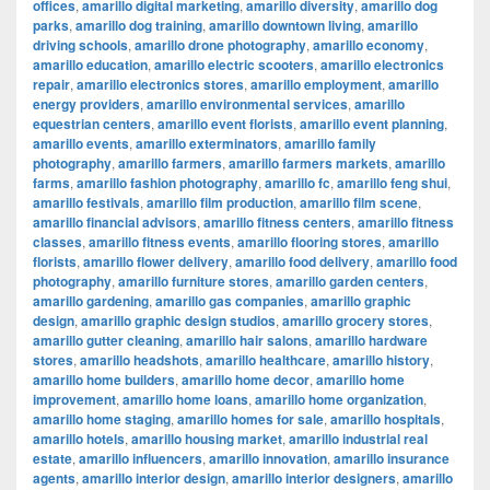
offices
,
amarillo digital marketing
,
amarillo diversity
,
amarillo dog
parks
,
amarillo dog training
,
amarillo downtown living
,
amarillo
driving schools
,
amarillo drone photography
,
amarillo economy
,
amarillo education
,
amarillo electric scooters
,
amarillo electronics
repair
,
amarillo electronics stores
,
amarillo employment
,
amarillo
energy providers
,
amarillo environmental services
,
amarillo
equestrian centers
,
amarillo event florists
,
amarillo event planning
,
amarillo events
,
amarillo exterminators
,
amarillo family
photography
,
amarillo farmers
,
amarillo farmers markets
,
amarillo
farms
,
amarillo fashion photography
,
amarillo fc
,
amarillo feng shui
,
amarillo festivals
,
amarillo film production
,
amarillo film scene
,
amarillo financial advisors
,
amarillo fitness centers
,
amarillo fitness
classes
,
amarillo fitness events
,
amarillo flooring stores
,
amarillo
florists
,
amarillo flower delivery
,
amarillo food delivery
,
amarillo food
photography
,
amarillo furniture stores
,
amarillo garden centers
,
amarillo gardening
,
amarillo gas companies
,
amarillo graphic
design
,
amarillo graphic design studios
,
amarillo grocery stores
,
amarillo gutter cleaning
,
amarillo hair salons
,
amarillo hardware
stores
,
amarillo headshots
,
amarillo healthcare
,
amarillo history
,
amarillo home builders
,
amarillo home decor
,
amarillo home
improvement
,
amarillo home loans
,
amarillo home organization
,
amarillo home staging
,
amarillo homes for sale
,
amarillo hospitals
,
amarillo hotels
,
amarillo housing market
,
amarillo industrial real
estate
,
amarillo influencers
,
amarillo innovation
,
amarillo insurance
agents
,
amarillo interior design
,
amarillo interior designers
,
amarillo