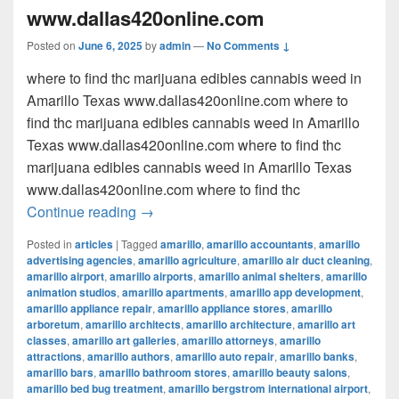
www.dallas420online.com
Posted on
June 6, 2025
by
admin
—
No Comments ↓
where to find thc marijuana edibles cannabis weed in
Amarillo Texas www.dallas420online.com where to
find thc marijuana edibles cannabis weed in Amarillo
Texas www.dallas420online.com where to find thc
marijuana edibles cannabis weed in Amarillo Texas
www.dallas420online.com where to find thc
where to find thc marijuana edibles can
Continue reading
→
Posted in
articles
|
Tagged
amarillo
,
amarillo accountants
,
amarillo
advertising agencies
,
amarillo agriculture
,
amarillo air duct cleaning
,
amarillo airport
,
amarillo airports
,
amarillo animal shelters
,
amarillo
animation studios
,
amarillo apartments
,
amarillo app development
,
amarillo appliance repair
,
amarillo appliance stores
,
amarillo
arboretum
,
amarillo architects
,
amarillo architecture
,
amarillo art
classes
,
amarillo art galleries
,
amarillo attorneys
,
amarillo
attractions
,
amarillo authors
,
amarillo auto repair
,
amarillo banks
,
amarillo bars
,
amarillo bathroom stores
,
amarillo beauty salons
,
amarillo bed bug treatment
,
amarillo bergstrom international airport
,