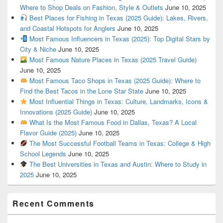
Where to Shop Deals on Fashion, Style & Outlets
June 10, 2025
Best Places for Fishing in Texas (2025 Guide): Lakes, Rivers,
and Coastal Hotspots for Anglers
June 10, 2025
Most Famous Influencers in Texas (2025): Top Digital Stars by
City & Niche
June 10, 2025
Most Famous Nature Places in Texas (2025 Travel Guide)
June 10, 2025
Most Famous Taco Shops in Texas (2025 Guide): Where to
Find the Best Tacos in the Lone Star State
June 10, 2025
Most Influential Things in Texas: Culture, Landmarks, Icons &
Innovations (2025 Guide)
June 10, 2025
What Is the Most Famous Food in Dallas, Texas? A Local
Flavor Guide (2025)
June 10, 2025
The Most Successful Football Teams in Texas: College & High
School Legends
June 10, 2025
The Best Universities in Texas and Austin: Where to Study in
2025
June 10, 2025
Recent Comments