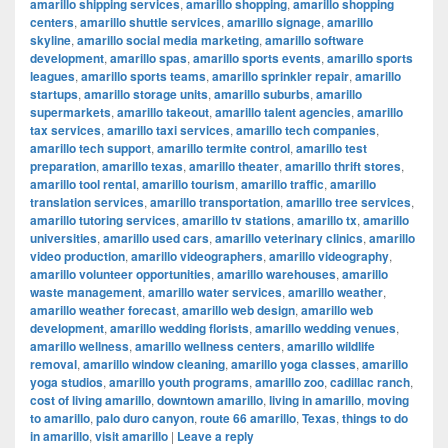
amarillo shipping services
,
amarillo shopping
,
amarillo shopping
centers
,
amarillo shuttle services
,
amarillo signage
,
amarillo
skyline
,
amarillo social media marketing
,
amarillo software
development
,
amarillo spas
,
amarillo sports events
,
amarillo sports
leagues
,
amarillo sports teams
,
amarillo sprinkler repair
,
amarillo
startups
,
amarillo storage units
,
amarillo suburbs
,
amarillo
supermarkets
,
amarillo takeout
,
amarillo talent agencies
,
amarillo
tax services
,
amarillo taxi services
,
amarillo tech companies
,
amarillo tech support
,
amarillo termite control
,
amarillo test
preparation
,
amarillo texas
,
amarillo theater
,
amarillo thrift stores
,
amarillo tool rental
,
amarillo tourism
,
amarillo traffic
,
amarillo
translation services
,
amarillo transportation
,
amarillo tree services
,
amarillo tutoring services
,
amarillo tv stations
,
amarillo tx
,
amarillo
universities
,
amarillo used cars
,
amarillo veterinary clinics
,
amarillo
video production
,
amarillo videographers
,
amarillo videography
,
amarillo volunteer opportunities
,
amarillo warehouses
,
amarillo
waste management
,
amarillo water services
,
amarillo weather
,
amarillo weather forecast
,
amarillo web design
,
amarillo web
development
,
amarillo wedding florists
,
amarillo wedding venues
,
amarillo wellness
,
amarillo wellness centers
,
amarillo wildlife
removal
,
amarillo window cleaning
,
amarillo yoga classes
,
amarillo
yoga studios
,
amarillo youth programs
,
amarillo zoo
,
cadillac ranch
,
cost of living amarillo
,
downtown amarillo
,
living in amarillo
,
moving
to amarillo
,
palo duro canyon
,
route 66 amarillo
,
Texas
,
things to do
in amarillo
,
visit amarillo
|
Leave a reply