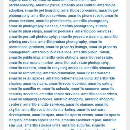
paddleboarding
,
amarillo parks
,
amarillo pest control
,
amarillo pet
adoption
,
amarillo pet boarding
,
amarillo pet grooming
,
amarillo pet
photography
,
amarillo pet services
,
amarillo phone repair
,
amarillo
phone services
,
amarillo photo booths
,
amarillo photography
,
amarillo photography classes
,
amarillo photography studios
,
amarillo plant shops
,
amarillo podcasts
,
amarillo pool services
,
amarillo portrait photography
,
amarillo pressure washing
,
amarillo
printing services
,
amarillo product photography
,
amarillo
promotional products
,
amarillo property listings
,
amarillo property
management
,
amarillo public relations
,
amarillo public transit
,
amarillo publishing
,
amarillo radio stations
,
amarillo real estate
,
amarillo real estate market
,
amarillo real estate photography
,
amarillo realtors
,
amarillo recycling services
,
amarillo relocation
,
amarillo remodeling
,
amarillo renovation
,
amarillo restaurants
,
amarillo retail spaces
,
amarillo retirement planning
,
amarillo ride
sharing
,
amarillo rivers
,
amarillo rodent control
,
amarillo safety
,
amarillo satellite tv
,
amarillo schools
,
amarillo seasons
,
amarillo
security services
,
amarillo senior services
,
amarillo seo services
,
amarillo shipping services
,
amarillo shopping
,
amarillo shopping
centers
,
amarillo shuttle services
,
amarillo signage
,
amarillo
skyline
,
amarillo social media marketing
,
amarillo software
development
,
amarillo spas
,
amarillo sports events
,
amarillo sports
leagues
,
amarillo sports teams
,
amarillo sprinkler repair
,
amarillo
startups
,
amarillo storage units
,
amarillo suburbs
,
amarillo