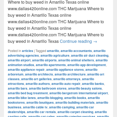
Where to buy weed in Amarillo Texas online
www.dallas420online.com THC Marijuana Where to
buy weed in Amarillo Texas online
www.dallas420online.com THC Marijuana Where to
buy weed in Amarillo Texas online
www.dallas420online.com THC Marijuana Where to
Where to buy
buy weed in Amarillo Texas
Continue reading
→
Posted in
articles
|
Tagged
amarillo
,
amarillo accountants
,
amarillo
advertising agencies
,
amarillo agriculture
,
amarillo air duct cleaning
,
amarillo airport
,
amarillo airports
,
amarillo animal shelters
,
amarillo
animation studios
,
amarillo apartments
,
amarillo app development
,
amarillo appliance repair
,
amarillo appliance stores
,
amarillo
arboretum
,
amarillo architects
,
amarillo architecture
,
amarillo art
classes
,
amarillo art galleries
,
amarillo attorneys
,
amarillo
attractions
,
amarillo authors
,
amarillo auto repair
,
amarillo banks
,
amarillo bars
,
amarillo bathroom stores
,
amarillo beauty salons
,
amarillo bed bug treatment
,
amarillo bergstrom international airport
,
amarillo bike lanes
,
amarillo blogging
,
amarillo books
,
amarillo
bookstores
,
amarillo boutiques
,
amarillo building materials
,
amarillo
business
,
amarillo cable tv
,
amarillo camping
,
amarillo car
dealerships
,
amarillo car rentals
,
amarillo carpet cleaning
,
amarillo
casting calls
,
amarillo cat cafes
,
amarillo catering services
,
amarillo