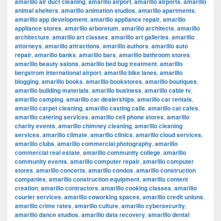
amarillo air duct cleaning
,
amarillo airport
,
amarillo airports
,
amarillo
animal shelters
,
amarillo animation studios
,
amarillo apartments
,
amarillo app development
,
amarillo appliance repair
,
amarillo
appliance stores
,
amarillo arboretum
,
amarillo architects
,
amarillo
architecture
,
amarillo art classes
,
amarillo art galleries
,
amarillo
attorneys
,
amarillo attractions
,
amarillo authors
,
amarillo auto
repair
,
amarillo banks
,
amarillo bars
,
amarillo bathroom stores
,
amarillo beauty salons
,
amarillo bed bug treatment
,
amarillo
bergstrom international airport
,
amarillo bike lanes
,
amarillo
blogging
,
amarillo books
,
amarillo bookstores
,
amarillo boutiques
,
amarillo building materials
,
amarillo business
,
amarillo cable tv
,
amarillo camping
,
amarillo car dealerships
,
amarillo car rentals
,
amarillo carpet cleaning
,
amarillo casting calls
,
amarillo cat cafes
,
amarillo catering services
,
amarillo cell phone stores
,
amarillo
charity events
,
amarillo chimney cleaning
,
amarillo cleaning
services
,
amarillo climate
,
amarillo clinics
,
amarillo cloud services
,
amarillo clubs
,
amarillo commercial photography
,
amarillo
commercial real estate
,
amarillo community college
,
amarillo
community events
,
amarillo computer repair
,
amarillo computer
stores
,
amarillo concerts
,
amarillo condos
,
amarillo construction
companies
,
amarillo construction equipment
,
amarillo content
creation
,
amarillo contractors
,
amarillo cooking classes
,
amarillo
courier services
,
amarillo coworking spaces
,
amarillo credit unions
,
amarillo crime rates
,
amarillo culture
,
amarillo cybersecurity
,
amarillo dance studios
,
amarillo data recovery
,
amarillo dental