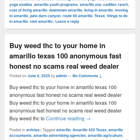
yoga studios
,
amarillo youth programs
,
amarillo zoo
,
cadillac ranch
,
cost of living amarillo
,
downtown amarillo
,
living in amarillo
,
moving
to amarillo
,
palo duro canyon
,
route 66 amarillo
,
Texas
,
things to do
in amarillo
,
visit amarillo
|
Leave a reply
Buy weed thc to your home in
amarillo texas 100 anonymous fast
honest no scams real weed dealer
Posted on
June 6, 2025
by
admin
—
No Comments ↓
Buy weed thc to your home in amarillo texas 100
anonymous fast honest no scams real weed dealer
Buy weed thc to your home in amarillo texas 100
anonymous fast honest no scams real weed dealer
Buy weed thc to your ho
Buy weed thc to
Continue reading
→
Posted in
articles
|
Tagged
amarillo
,
Amarillo 420 Texas
,
amarillo
accountants
,
amarillo advertising agencies
,
amarillo agriculture
,