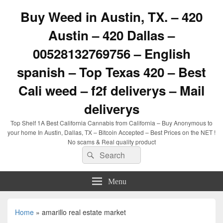
Buy Weed in Austin, TX. – 420
Austin – 420 Dallas –
00528132769756 – English
spanish – Top Texas 420 – Best
Cali weed – f2f deliverys – Mail
deliverys
Top Shelf 1A Best California Cannabis from California – Buy Anonymous to
your home In Austin, Dallas, TX – Bitcoin Accepted – Best Prices on the NET !
No scams & Real quality product
Search
Search
for:
Menu
Home
»
amarillo real estate market