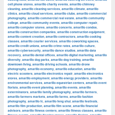
cell phone stores
,
amarillo charity events
,
amarillo chimney
cleaning
,
amarillo cleaning services
,
amarillo climate
,
amarillo
clinics
,
amarillo cloud services
,
amarillo clubs
,
amarillo commercial
photography
,
amarillo commercial real estate
,
amarillo community
college
,
amarillo community events
,
amarillo computer repair
,
amarillo computer stores
,
amarillo concerts
,
amarillo condos
,
amarillo construction companies
,
amarillo construction equipment
,
amarillo content creation
,
amarillo contractors
,
amarillo cooking
classes
,
amarillo courier services
,
amarillo coworking spaces
,
amarillo credit unions
,
amarillo crime rates
,
amarillo culture
,
amarillo cybersecurity
,
amarillo dance studios
,
amarillo data
recovery
,
amarillo dental offices
,
amarillo digital marketing
,
amarillo
diversity
,
amarillo dog parks
,
amarillo dog training
,
amarillo
downtown living
,
amarillo driving schools
,
amarillo drone
photography
,
amarillo economy
,
amarillo education
,
amarillo
electric scooters
,
amarillo electronics repair
,
amarillo electronics
stores
,
amarillo employment
,
amarillo energy providers
,
amarillo
environmental services
,
amarillo equestrian centers
,
amarillo event
florists
,
amarillo event planning
,
amarillo events
,
amarillo
exterminators
,
amarillo family photography
,
amarillo farmers
,
amarillo farmers markets
,
amarillo farms
,
amarillo fashion
photography
,
amarillo fc
,
amarillo feng shui
,
amarillo festivals
,
amarillo film production
,
amarillo film scene
,
amarillo financial
advisors
,
amarillo fitness centers
,
amarillo fitness classes
,
amarillo
,
,
,