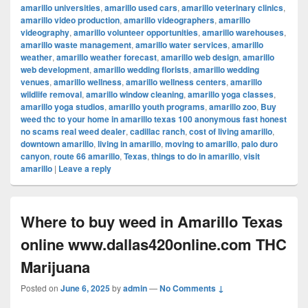
amarillo universities
,
amarillo used cars
,
amarillo veterinary clinics
,
amarillo video production
,
amarillo videographers
,
amarillo
videography
,
amarillo volunteer opportunities
,
amarillo warehouses
,
amarillo waste management
,
amarillo water services
,
amarillo
weather
,
amarillo weather forecast
,
amarillo web design
,
amarillo
web development
,
amarillo wedding florists
,
amarillo wedding
venues
,
amarillo wellness
,
amarillo wellness centers
,
amarillo
wildlife removal
,
amarillo window cleaning
,
amarillo yoga classes
,
amarillo yoga studios
,
amarillo youth programs
,
amarillo zoo
,
Buy
weed thc to your home in amarillo texas 100 anonymous fast honest
no scams real weed dealer
,
cadillac ranch
,
cost of living amarillo
,
downtown amarillo
,
living in amarillo
,
moving to amarillo
,
palo duro
canyon
,
route 66 amarillo
,
Texas
,
things to do in amarillo
,
visit
amarillo
|
Leave a reply
Where to buy weed in Amarillo Texas
online www.dallas420online.com THC
Marijuana
Posted on
June 6, 2025
by
admin
—
No Comments ↓