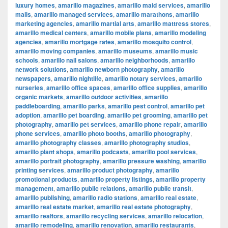
luxury homes
,
amarillo magazines
,
amarillo maid services
,
amarillo
malls
,
amarillo managed services
,
amarillo marathons
,
amarillo
marketing agencies
,
amarillo martial arts
,
amarillo mattress stores
,
amarillo medical centers
,
amarillo mobile plans
,
amarillo modeling
agencies
,
amarillo mortgage rates
,
amarillo mosquito control
,
amarillo moving companies
,
amarillo museums
,
amarillo music
schools
,
amarillo nail salons
,
amarillo neighborhoods
,
amarillo
network solutions
,
amarillo newborn photography
,
amarillo
newspapers
,
amarillo nightlife
,
amarillo notary services
,
amarillo
nurseries
,
amarillo office spaces
,
amarillo office supplies
,
amarillo
organic markets
,
amarillo outdoor activities
,
amarillo
paddleboarding
,
amarillo parks
,
amarillo pest control
,
amarillo pet
adoption
,
amarillo pet boarding
,
amarillo pet grooming
,
amarillo pet
photography
,
amarillo pet services
,
amarillo phone repair
,
amarillo
phone services
,
amarillo photo booths
,
amarillo photography
,
amarillo photography classes
,
amarillo photography studios
,
amarillo plant shops
,
amarillo podcasts
,
amarillo pool services
,
amarillo portrait photography
,
amarillo pressure washing
,
amarillo
printing services
,
amarillo product photography
,
amarillo
promotional products
,
amarillo property listings
,
amarillo property
management
,
amarillo public relations
,
amarillo public transit
,
amarillo publishing
,
amarillo radio stations
,
amarillo real estate
,
amarillo real estate market
,
amarillo real estate photography
,
amarillo realtors
,
amarillo recycling services
,
amarillo relocation
,
amarillo remodeling
,
amarillo renovation
,
amarillo restaurants
,