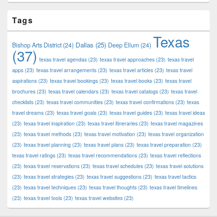
Tags
Texas
Dallas
(25)
Bishop Arts District
(24)
Deep Ellum
(24)
(37)
texas travel agendas
(23)
texas travel approaches
(23)
texas travel
apps
(23)
texas travel arrangements
(23)
texas travel articles
(23)
texas travel
aspirations
(23)
texas travel bookings
(23)
texas travel books
(23)
texas travel
brochures
(23)
texas travel calendars
(23)
texas travel catalogs
(23)
texas travel
checklists
(23)
texas travel communities
(23)
texas travel confirmations
(23)
texas
travel dreams
(23)
texas travel goals
(23)
texas travel guides
(23)
texas travel ideas
(23)
texas travel inspiration
(23)
texas travel itineraries
(23)
texas travel magazines
(23)
texas travel methods
(23)
texas travel motivation
(23)
texas travel organization
(23)
texas travel planning
(23)
texas travel plans
(23)
texas travel preparation
(23)
texas travel ratings
(23)
texas travel recommendations
(23)
texas travel reflections
(23)
texas travel reservations
(23)
texas travel schedules
(23)
texas travel solutions
(23)
texas travel strategies
(23)
texas travel suggestions
(23)
texas travel tactics
(23)
texas travel techniques
(23)
texas travel thoughts
(23)
texas travel timelines
(23)
texas travel tools
(23)
texas travel websites
(23)