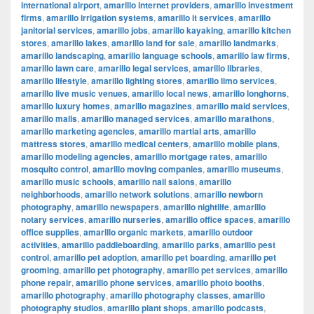
international airport
,
amarillo internet providers
,
amarillo investment
firms
,
amarillo irrigation systems
,
amarillo it services
,
amarillo
janitorial services
,
amarillo jobs
,
amarillo kayaking
,
amarillo kitchen
stores
,
amarillo lakes
,
amarillo land for sale
,
amarillo landmarks
,
amarillo landscaping
,
amarillo language schools
,
amarillo law firms
,
amarillo lawn care
,
amarillo legal services
,
amarillo libraries
,
amarillo lifestyle
,
amarillo lighting stores
,
amarillo limo services
,
amarillo live music venues
,
amarillo local news
,
amarillo longhorns
,
amarillo luxury homes
,
amarillo magazines
,
amarillo maid services
,
amarillo malls
,
amarillo managed services
,
amarillo marathons
,
amarillo marketing agencies
,
amarillo martial arts
,
amarillo
mattress stores
,
amarillo medical centers
,
amarillo mobile plans
,
amarillo modeling agencies
,
amarillo mortgage rates
,
amarillo
mosquito control
,
amarillo moving companies
,
amarillo museums
,
amarillo music schools
,
amarillo nail salons
,
amarillo
neighborhoods
,
amarillo network solutions
,
amarillo newborn
photography
,
amarillo newspapers
,
amarillo nightlife
,
amarillo
notary services
,
amarillo nurseries
,
amarillo office spaces
,
amarillo
office supplies
,
amarillo organic markets
,
amarillo outdoor
activities
,
amarillo paddleboarding
,
amarillo parks
,
amarillo pest
control
,
amarillo pet adoption
,
amarillo pet boarding
,
amarillo pet
grooming
,
amarillo pet photography
,
amarillo pet services
,
amarillo
phone repair
,
amarillo phone services
,
amarillo photo booths
,
amarillo photography
,
amarillo photography classes
,
amarillo
photography studios
,
amarillo plant shops
,
amarillo podcasts
,