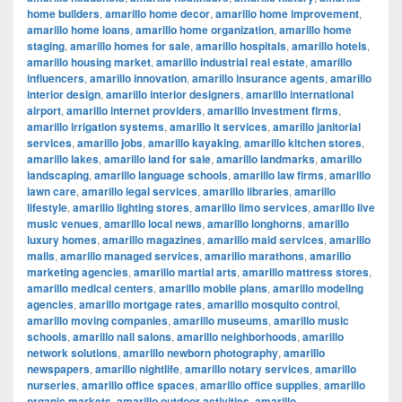
home builders
,
amarillo home decor
,
amarillo home improvement
,
amarillo home loans
,
amarillo home organization
,
amarillo home
staging
,
amarillo homes for sale
,
amarillo hospitals
,
amarillo hotels
,
amarillo housing market
,
amarillo industrial real estate
,
amarillo
influencers
,
amarillo innovation
,
amarillo insurance agents
,
amarillo
interior design
,
amarillo interior designers
,
amarillo international
airport
,
amarillo internet providers
,
amarillo investment firms
,
amarillo irrigation systems
,
amarillo it services
,
amarillo janitorial
services
,
amarillo jobs
,
amarillo kayaking
,
amarillo kitchen stores
,
amarillo lakes
,
amarillo land for sale
,
amarillo landmarks
,
amarillo
landscaping
,
amarillo language schools
,
amarillo law firms
,
amarillo
lawn care
,
amarillo legal services
,
amarillo libraries
,
amarillo
lifestyle
,
amarillo lighting stores
,
amarillo limo services
,
amarillo live
music venues
,
amarillo local news
,
amarillo longhorns
,
amarillo
luxury homes
,
amarillo magazines
,
amarillo maid services
,
amarillo
malls
,
amarillo managed services
,
amarillo marathons
,
amarillo
marketing agencies
,
amarillo martial arts
,
amarillo mattress stores
,
amarillo medical centers
,
amarillo mobile plans
,
amarillo modeling
agencies
,
amarillo mortgage rates
,
amarillo mosquito control
,
amarillo moving companies
,
amarillo museums
,
amarillo music
schools
,
amarillo nail salons
,
amarillo neighborhoods
,
amarillo
network solutions
,
amarillo newborn photography
,
amarillo
newspapers
,
amarillo nightlife
,
amarillo notary services
,
amarillo
nurseries
,
amarillo office spaces
,
amarillo office supplies
,
amarillo
organic markets
,
amarillo outdoor activities
,
amarillo