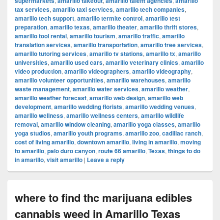
supermarkets
,
amarillo takeout
,
amarillo talent agencies
,
amarillo
tax services
,
amarillo taxi services
,
amarillo tech companies
,
amarillo tech support
,
amarillo termite control
,
amarillo test
preparation
,
amarillo texas
,
amarillo theater
,
amarillo thrift stores
,
amarillo tool rental
,
amarillo tourism
,
amarillo traffic
,
amarillo
translation services
,
amarillo transportation
,
amarillo tree services
,
amarillo tutoring services
,
amarillo tv stations
,
amarillo tx
,
amarillo
universities
,
amarillo used cars
,
amarillo veterinary clinics
,
amarillo
video production
,
amarillo videographers
,
amarillo videography
,
amarillo volunteer opportunities
,
amarillo warehouses
,
amarillo
waste management
,
amarillo water services
,
amarillo weather
,
amarillo weather forecast
,
amarillo web design
,
amarillo web
development
,
amarillo wedding florists
,
amarillo wedding venues
,
amarillo wellness
,
amarillo wellness centers
,
amarillo wildlife
removal
,
amarillo window cleaning
,
amarillo yoga classes
,
amarillo
yoga studios
,
amarillo youth programs
,
amarillo zoo
,
cadillac ranch
,
cost of living amarillo
,
downtown amarillo
,
living in amarillo
,
moving
to amarillo
,
palo duro canyon
,
route 66 amarillo
,
Texas
,
things to do
in amarillo
,
visit amarillo
|
Leave a reply
where to find thc marijuana edibles
cannabis weed in Amarillo Texas