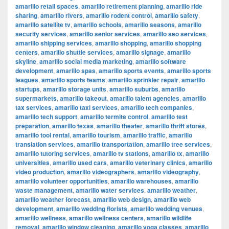
amarillo retail spaces
,
amarillo retirement planning
,
amarillo ride
sharing
,
amarillo rivers
,
amarillo rodent control
,
amarillo safety
,
amarillo satellite tv
,
amarillo schools
,
amarillo seasons
,
amarillo
security services
,
amarillo senior services
,
amarillo seo services
,
amarillo shipping services
,
amarillo shopping
,
amarillo shopping
centers
,
amarillo shuttle services
,
amarillo signage
,
amarillo
skyline
,
amarillo social media marketing
,
amarillo software
development
,
amarillo spas
,
amarillo sports events
,
amarillo sports
leagues
,
amarillo sports teams
,
amarillo sprinkler repair
,
amarillo
startups
,
amarillo storage units
,
amarillo suburbs
,
amarillo
supermarkets
,
amarillo takeout
,
amarillo talent agencies
,
amarillo
tax services
,
amarillo taxi services
,
amarillo tech companies
,
amarillo tech support
,
amarillo termite control
,
amarillo test
preparation
,
amarillo texas
,
amarillo theater
,
amarillo thrift stores
,
amarillo tool rental
,
amarillo tourism
,
amarillo traffic
,
amarillo
translation services
,
amarillo transportation
,
amarillo tree services
,
amarillo tutoring services
,
amarillo tv stations
,
amarillo tx
,
amarillo
universities
,
amarillo used cars
,
amarillo veterinary clinics
,
amarillo
video production
,
amarillo videographers
,
amarillo videography
,
amarillo volunteer opportunities
,
amarillo warehouses
,
amarillo
waste management
,
amarillo water services
,
amarillo weather
,
amarillo weather forecast
,
amarillo web design
,
amarillo web
development
,
amarillo wedding florists
,
amarillo wedding venues
,
amarillo wellness
,
amarillo wellness centers
,
amarillo wildlife
removal
,
amarillo window cleaning
,
amarillo yoga classes
,
amarillo