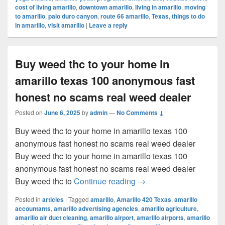
cost of living amarillo
,
downtown amarillo
,
living in amarillo
,
moving
to amarillo
,
palo duro canyon
,
route 66 amarillo
,
Texas
,
things to do
in amarillo
,
visit amarillo
|
Leave a reply
Buy weed thc to your home in
amarillo texas 100 anonymous fast
honest no scams real weed dealer
Posted on
June 6, 2025
by
admin
—
No Comments ↓
Buy weed thc to your home in amarillo texas 100
anonymous fast honest no scams real weed dealer
Buy weed thc to your home in amarillo texas 100
anonymous fast honest no scams real weed dealer
Buy weed thc to your ho
Buy weed thc to
Continue reading
→
Posted in
articles
|
Tagged
amarillo
,
Amarillo 420 Texas
,
amarillo
accountants
,
amarillo advertising agencies
,
amarillo agriculture
,
amarillo air duct cleaning
,
amarillo airport
,
amarillo airports
,
amarillo