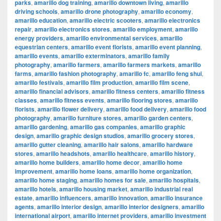
parks
,
amarillo dog training
,
amarillo downtown living
,
amarillo
driving schools
,
amarillo drone photography
,
amarillo economy
,
amarillo education
,
amarillo electric scooters
,
amarillo electronics
repair
,
amarillo electronics stores
,
amarillo employment
,
amarillo
energy providers
,
amarillo environmental services
,
amarillo
equestrian centers
,
amarillo event florists
,
amarillo event planning
,
amarillo events
,
amarillo exterminators
,
amarillo family
photography
,
amarillo farmers
,
amarillo farmers markets
,
amarillo
farms
,
amarillo fashion photography
,
amarillo fc
,
amarillo feng shui
,
amarillo festivals
,
amarillo film production
,
amarillo film scene
,
amarillo financial advisors
,
amarillo fitness centers
,
amarillo fitness
classes
,
amarillo fitness events
,
amarillo flooring stores
,
amarillo
florists
,
amarillo flower delivery
,
amarillo food delivery
,
amarillo food
photography
,
amarillo furniture stores
,
amarillo garden centers
,
amarillo gardening
,
amarillo gas companies
,
amarillo graphic
design
,
amarillo graphic design studios
,
amarillo grocery stores
,
amarillo gutter cleaning
,
amarillo hair salons
,
amarillo hardware
stores
,
amarillo headshots
,
amarillo healthcare
,
amarillo history
,
amarillo home builders
,
amarillo home decor
,
amarillo home
improvement
,
amarillo home loans
,
amarillo home organization
,
amarillo home staging
,
amarillo homes for sale
,
amarillo hospitals
,
amarillo hotels
,
amarillo housing market
,
amarillo industrial real
estate
,
amarillo influencers
,
amarillo innovation
,
amarillo insurance
agents
,
amarillo interior design
,
amarillo interior designers
,
amarillo
international airport
,
amarillo internet providers
,
amarillo investment