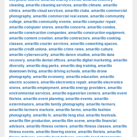
cleaning
,
amarillo cleaning services
,
amarillo climate
,
amarillo
clinics
,
amarillo cloud services
,
amarillo clubs
,
amarillo commercial
photography
,
amarillo commercial real estate
,
amarillo community
college
,
amarillo community events
,
amarillo computer repair
,
amarillo computer stores
,
amarillo concerts
,
amarillo condos
,
amarillo construction companies
,
amarillo construction equipment
,
amarillo content creation
,
amarillo contractors
,
amarillo cooking
classes
,
amarillo courier services
,
amarillo coworking spaces
,
amarillo credit unions
,
amarillo crime rates
,
amarillo culture
,
amarillo cybersecurity
,
amarillo dance studios
,
amarillo data
recovery
,
amarillo dental offices
,
amarillo digital marketing
,
amarillo
diversity
,
amarillo dog parks
,
amarillo dog training
,
amarillo
downtown living
,
amarillo driving schools
,
amarillo drone
photography
,
amarillo economy
,
amarillo education
,
amarillo
electric scooters
,
amarillo electronics repair
,
amarillo electronics
stores
,
amarillo employment
,
amarillo energy providers
,
amarillo
environmental services
,
amarillo equestrian centers
,
amarillo event
florists
,
amarillo event planning
,
amarillo events
,
amarillo
exterminators
,
amarillo family photography
,
amarillo farmers
,
amarillo farmers markets
,
amarillo farms
,
amarillo fashion
photography
,
amarillo fc
,
amarillo feng shui
,
amarillo festivals
,
amarillo film production
,
amarillo film scene
,
amarillo financial
advisors
,
amarillo fitness centers
,
amarillo fitness classes
,
amarillo
fitness events
,
amarillo flooring stores
,
amarillo florists
,
amarillo
,
,
,