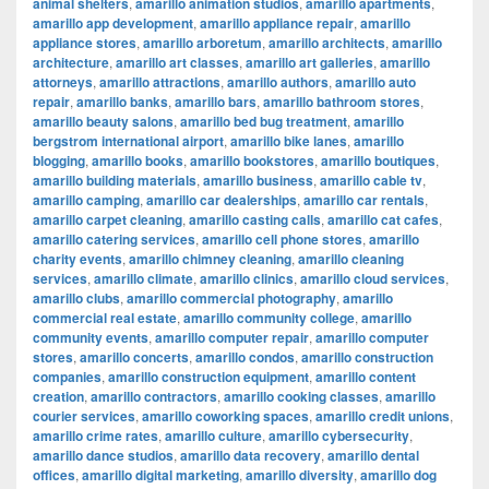
animal shelters
,
amarillo animation studios
,
amarillo apartments
,
amarillo app development
,
amarillo appliance repair
,
amarillo
appliance stores
,
amarillo arboretum
,
amarillo architects
,
amarillo
architecture
,
amarillo art classes
,
amarillo art galleries
,
amarillo
attorneys
,
amarillo attractions
,
amarillo authors
,
amarillo auto
repair
,
amarillo banks
,
amarillo bars
,
amarillo bathroom stores
,
amarillo beauty salons
,
amarillo bed bug treatment
,
amarillo
bergstrom international airport
,
amarillo bike lanes
,
amarillo
blogging
,
amarillo books
,
amarillo bookstores
,
amarillo boutiques
,
amarillo building materials
,
amarillo business
,
amarillo cable tv
,
amarillo camping
,
amarillo car dealerships
,
amarillo car rentals
,
amarillo carpet cleaning
,
amarillo casting calls
,
amarillo cat cafes
,
amarillo catering services
,
amarillo cell phone stores
,
amarillo
charity events
,
amarillo chimney cleaning
,
amarillo cleaning
services
,
amarillo climate
,
amarillo clinics
,
amarillo cloud services
,
amarillo clubs
,
amarillo commercial photography
,
amarillo
commercial real estate
,
amarillo community college
,
amarillo
community events
,
amarillo computer repair
,
amarillo computer
stores
,
amarillo concerts
,
amarillo condos
,
amarillo construction
companies
,
amarillo construction equipment
,
amarillo content
creation
,
amarillo contractors
,
amarillo cooking classes
,
amarillo
courier services
,
amarillo coworking spaces
,
amarillo credit unions
,
amarillo crime rates
,
amarillo culture
,
amarillo cybersecurity
,
amarillo dance studios
,
amarillo data recovery
,
amarillo dental
offices
,
amarillo digital marketing
,
amarillo diversity
,
amarillo dog