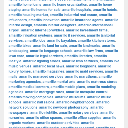
amarillo home loans
,
amarillo home organization
,
amarillo home
staging
,
amarillo homes for sale
,
amarillo hospitals
,
amarillo hotels
,
amarillo housing market
,
amarillo industrial real estate
,
amarillo
influencers
,
amarillo innovation
,
amarillo insurance agents
,
amarillo
interior design
,
amarillo interior designers
,
amarillo international
airport
,
amarillo internet providers
,
amarillo investment firms
,
amarillo irrigation systems
,
amarillo it services
,
amarillo janitorial
services
,
amarillo jobs
,
amarillo kayaking
,
amarillo kitchen stores
,
amarillo lakes
,
amarillo land for sale
,
amarillo landmarks
,
amarillo
landscaping
,
amarillo language schools
,
amarillo law firms
,
amarillo
lawn care
,
amarillo legal services
,
amarillo libraries
,
amarillo
lifestyle
,
amarillo lighting stores
,
amarillo limo services
,
amarillo live
music venues
,
amarillo local news
,
amarillo longhorns
,
amarillo
luxury homes
,
amarillo magazines
,
amarillo maid services
,
amarillo
malls
,
amarillo managed services
,
amarillo marathons
,
amarillo
marketing agencies
,
amarillo martial arts
,
amarillo mattress stores
,
amarillo medical centers
,
amarillo mobile plans
,
amarillo modeling
agencies
,
amarillo mortgage rates
,
amarillo mosquito control
,
amarillo moving companies
,
amarillo museums
,
amarillo music
schools
,
amarillo nail salons
,
amarillo neighborhoods
,
amarillo
network solutions
,
amarillo newborn photography
,
amarillo
newspapers
,
amarillo nightlife
,
amarillo notary services
,
amarillo
nurseries
,
amarillo office spaces
,
amarillo office supplies
,
amarillo
organic markets
,
amarillo outdoor activities
,
amarillo
paddleboarding
,
amarillo parks
,
amarillo pest control
,
amarillo pet