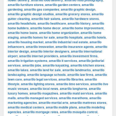
flower delivery
amarillo food delivery
amarillo food photography
amarillo furniture stores
,
amarillo garden centers
,
amarillo
gardening
,
amarillo gas companies
,
amarillo graphic design
,
amarillo graphic design studios
,
amarillo grocery stores
,
amarillo
gutter cleaning
,
amarillo hair salons
,
amarillo hardware stores
,
amarillo headshots
,
amarillo healthcare
,
amarillo history
,
amarillo
home builders
,
amarillo home decor
,
amarillo home improvement
,
amarillo home loans
,
amarillo home organization
,
amarillo home
staging
,
amarillo homes for sale
,
amarillo hospitals
,
amarillo hotels
,
amarillo housing market
,
amarillo industrial real estate
,
amarillo
influencers
,
amarillo innovation
,
amarillo insurance agents
,
amarillo
interior design
,
amarillo interior designers
,
amarillo international
airport
,
amarillo internet providers
,
amarillo investment firms
,
amarillo irrigation systems
,
amarillo it services
,
amarillo janitorial
services
,
amarillo jobs
,
amarillo kayaking
,
amarillo kitchen stores
,
amarillo lakes
,
amarillo land for sale
,
amarillo landmarks
,
amarillo
landscaping
,
amarillo language schools
,
amarillo law firms
,
amarillo
lawn care
,
amarillo legal services
,
amarillo libraries
,
amarillo
lifestyle
,
amarillo lighting stores
,
amarillo limo services
,
amarillo live
music venues
,
amarillo local news
,
amarillo longhorns
,
amarillo
luxury homes
,
amarillo magazines
,
amarillo maid services
,
amarillo
malls
,
amarillo managed services
,
amarillo marathons
,
amarillo
marketing agencies
,
amarillo martial arts
,
amarillo mattress stores
,
amarillo medical centers
,
amarillo mobile plans
,
amarillo modeling
agencies
,
amarillo mortgage rates
,
amarillo mosquito control
,