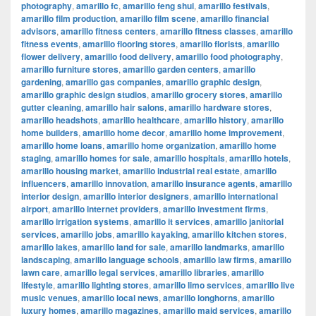
photography
,
amarillo fc
,
amarillo feng shui
,
amarillo festivals
,
amarillo film production
,
amarillo film scene
,
amarillo financial
advisors
,
amarillo fitness centers
,
amarillo fitness classes
,
amarillo
fitness events
,
amarillo flooring stores
,
amarillo florists
,
amarillo
flower delivery
,
amarillo food delivery
,
amarillo food photography
,
amarillo furniture stores
,
amarillo garden centers
,
amarillo
gardening
,
amarillo gas companies
,
amarillo graphic design
,
amarillo graphic design studios
,
amarillo grocery stores
,
amarillo
gutter cleaning
,
amarillo hair salons
,
amarillo hardware stores
,
amarillo headshots
,
amarillo healthcare
,
amarillo history
,
amarillo
home builders
,
amarillo home decor
,
amarillo home improvement
,
amarillo home loans
,
amarillo home organization
,
amarillo home
staging
,
amarillo homes for sale
,
amarillo hospitals
,
amarillo hotels
,
amarillo housing market
,
amarillo industrial real estate
,
amarillo
influencers
,
amarillo innovation
,
amarillo insurance agents
,
amarillo
interior design
,
amarillo interior designers
,
amarillo international
airport
,
amarillo internet providers
,
amarillo investment firms
,
amarillo irrigation systems
,
amarillo it services
,
amarillo janitorial
services
,
amarillo jobs
,
amarillo kayaking
,
amarillo kitchen stores
,
amarillo lakes
,
amarillo land for sale
,
amarillo landmarks
,
amarillo
landscaping
,
amarillo language schools
,
amarillo law firms
,
amarillo
lawn care
,
amarillo legal services
,
amarillo libraries
,
amarillo
lifestyle
,
amarillo lighting stores
,
amarillo limo services
,
amarillo live
music venues
,
amarillo local news
,
amarillo longhorns
,
amarillo
luxury homes
,
amarillo magazines
,
amarillo maid services
,
amarillo