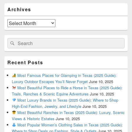
Primary
Archives
Sidebar
Widget
Area
Archives
Search
Search
for:
Recent Posts
Most Famous Places for Glamping in Texas (2025 Guide):
Luxury Outdoor Escapes You’ll Never Forget
June 10, 2025
Most Beautiful Places to Ride a Horse in Texas (2025 Guide):
Trails, Ranches & Scenic Equine Adventures
June 10, 2025
Most Luxury Brands in Texas (2025 Guide): Where to Shop
High-End Fashion, Jewelry, and Lifestyle
June 10, 2025
Most Beautiful Ranches in Texas (2025 Guide): Luxury, Scenic
Views & Historic Estates
June 10, 2025
Most Popular Women’s Clothing Sales in Texas (2025 Guide):
Where to Shop Deals on Fashion, Style & Outlets
June 10, 2025