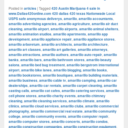
Posted in
articles
|
Tagged
420 Austin Marijuana 4 sale in
www.Dallas420online.com 420 dallas 420 texas Nationwade Local
USPS safe anonymous deliverys
,
amarillo
,
amarillo accountants
,
amarillo advertising agencies
,
amarillo agriculture
,
amarillo air duct
cleaning
,
amarillo airport
,
amarillo airports
,
amarillo animal shelters
,
amarillo animation studios
,
amarillo apartments
,
amarillo app
development
,
amarillo appliance repair
,
amarillo appliance stores
,
amarillo arboretum
,
amarillo architects
,
amarillo architecture
,
amarillo art classes
,
amarillo art galleries
,
amarillo attorneys
,
amarillo attractions
,
amarillo authors
,
amarillo auto repair
,
amarillo
banks
,
amarillo bars
,
amarillo bathroom stores
,
amarillo beauty
salons
,
amarillo bed bug treatment
,
amarillo bergstrom international
airport
,
amarillo bike lanes
,
amarillo blogging
,
amarillo books
,
amarillo bookstores
,
amarillo boutiques
,
amarillo building materials
,
amarillo business
,
amarillo cable tv
,
amarillo camping
,
amarillo car
dealerships
,
amarillo car rentals
,
amarillo carpet cleaning
,
amarillo
casting calls
,
amarillo cat cafes
,
amarillo catering services
,
amarillo
cell phone stores
,
amarillo charity events
,
amarillo chimney
cleaning
,
amarillo cleaning services
,
amarillo climate
,
amarillo
clinics
,
amarillo cloud services
,
amarillo clubs
,
amarillo commercial
photography
,
amarillo commercial real estate
,
amarillo community
college
,
amarillo community events
,
amarillo computer repair
,
amarillo computer stores
,
amarillo concerts
,
amarillo condos
,
amarillo construction companies
,
amarillo construction equipment
,