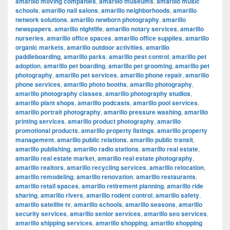
amarillo moving companies
,
amarillo museums
,
amarillo music
schools
,
amarillo nail salons
,
amarillo neighborhoods
,
amarillo
network solutions
,
amarillo newborn photography
,
amarillo
newspapers
,
amarillo nightlife
,
amarillo notary services
,
amarillo
nurseries
,
amarillo office spaces
,
amarillo office supplies
,
amarillo
organic markets
,
amarillo outdoor activities
,
amarillo
paddleboarding
,
amarillo parks
,
amarillo pest control
,
amarillo pet
adoption
,
amarillo pet boarding
,
amarillo pet grooming
,
amarillo pet
photography
,
amarillo pet services
,
amarillo phone repair
,
amarillo
phone services
,
amarillo photo booths
,
amarillo photography
,
amarillo photography classes
,
amarillo photography studios
,
amarillo plant shops
,
amarillo podcasts
,
amarillo pool services
,
amarillo portrait photography
,
amarillo pressure washing
,
amarillo
printing services
,
amarillo product photography
,
amarillo
promotional products
,
amarillo property listings
,
amarillo property
management
,
amarillo public relations
,
amarillo public transit
,
amarillo publishing
,
amarillo radio stations
,
amarillo real estate
,
amarillo real estate market
,
amarillo real estate photography
,
amarillo realtors
,
amarillo recycling services
,
amarillo relocation
,
amarillo remodeling
,
amarillo renovation
,
amarillo restaurants
,
amarillo retail spaces
,
amarillo retirement planning
,
amarillo ride
sharing
,
amarillo rivers
,
amarillo rodent control
,
amarillo safety
,
amarillo satellite tv
,
amarillo schools
,
amarillo seasons
,
amarillo
security services
,
amarillo senior services
,
amarillo seo services
,
amarillo shipping services
,
amarillo shopping
,
amarillo shopping