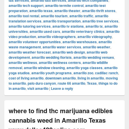
tax services
,
amarillo taxi services
,
amarillo tech companies
,
amarillo tech support
,
amarillo termite control
,
amarillo test
preparation
,
amarillo texas
,
amarillo theater
,
amarillo thrift stores
,
amarillo tool rental
,
amarillo tourism
,
amarillo traffic
,
amarillo
translation services
,
amarillo transportation
,
amarillo tree services
,
amarillo tutoring services
,
amarillo tv stations
,
amarillo tx
,
amarillo
universities
,
amarillo used cars
,
amarillo veterinary clinics
,
amarillo
video production
,
amarillo videographers
,
amarillo videography
,
amarillo volunteer opportunities
,
amarillo warehouses
,
amarillo
waste management
,
amarillo water services
,
amarillo weather
,
amarillo weather forecast
,
amarillo web design
,
amarillo web
development
,
amarillo wedding florists
,
amarillo wedding venues
,
amarillo wellness
,
amarillo wellness centers
,
amarillo wildlife
removal
,
amarillo window cleaning
,
amarillo yoga classes
,
amarillo
yoga studios
,
amarillo youth programs
,
amarillo zoo
,
cadillac ranch
,
cost of living amarillo
,
downtown amarillo
,
living in amarillo
,
moving
to amarillo
,
palo duro canyon
,
route 66 amarillo
,
Texas
,
things to do
in amarillo
,
visit amarillo
|
Leave a reply
where to find thc marijuana edibles
cannabis weed in Amarillo Texas