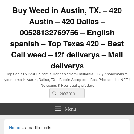
Buy Weed in Austin, TX. – 420
Austin – 420 Dallas –
00528132769756 – English
spanish – Top Texas 420 – Best
Cali weed – f2f deliverys – Mail
deliverys
Top Shelf 1A Best California Cannabis from California – Buy Anonymous to
your home In Austin, Dallas, TX – Bitcoin Accepted – Best Prices on the NET !
No scams & Real quality product
Search
Search
for:
Menu
Home
»
amarillo malls