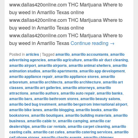
www.dallas420online.com THC Marijuana Where to
buy weed in Amarillo Texas online
www.dallas420online.com THC Marijuana Where to
buy weed in Amarillo Texas online
www.dallas420online.com THC Marijuana Where to
Where to buy
buy weed in Amarillo Texas
Continue reading
→
Posted in
articles
|
Tagged
amarillo
,
amarillo accountants
,
amarillo
advertising agencies
,
amarillo agriculture
,
amarillo air duct cleaning
,
amarillo airport
,
amarillo airports
,
amarillo animal shelters
,
amarillo
animation studios
,
amarillo apartments
,
amarillo app development
,
amarillo appliance repair
,
amarillo appliance stores
,
amarillo
arboretum
,
amarillo architects
,
amarillo architecture
,
amarillo art
classes
,
amarillo art galleries
,
amarillo attorneys
,
amarillo
attractions
,
amarillo authors
,
amarillo auto repair
,
amarillo banks
,
amarillo bars
,
amarillo bathroom stores
,
amarillo beauty salons
,
amarillo bed bug treatment
,
amarillo bergstrom international airport
,
amarillo bike lanes
,
amarillo blogging
,
amarillo books
,
amarillo
bookstores
,
amarillo boutiques
,
amarillo building materials
,
amarillo
business
,
amarillo cable tv
,
amarillo camping
,
amarillo car
dealerships
,
amarillo car rentals
,
amarillo carpet cleaning
,
amarillo
casting calls
,
amarillo cat cafes
,
amarillo catering services
,
amarillo
cell phone stores
,
amarillo charity events
,
amarillo chimney