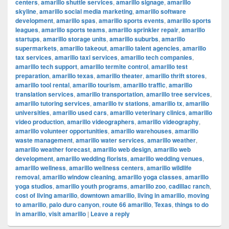
centers
,
amarillo shuttle services
,
amarillo signage
,
amarillo
skyline
,
amarillo social media marketing
,
amarillo software
development
,
amarillo spas
,
amarillo sports events
,
amarillo sports
leagues
,
amarillo sports teams
,
amarillo sprinkler repair
,
amarillo
startups
,
amarillo storage units
,
amarillo suburbs
,
amarillo
supermarkets
,
amarillo takeout
,
amarillo talent agencies
,
amarillo
tax services
,
amarillo taxi services
,
amarillo tech companies
,
amarillo tech support
,
amarillo termite control
,
amarillo test
preparation
,
amarillo texas
,
amarillo theater
,
amarillo thrift stores
,
amarillo tool rental
,
amarillo tourism
,
amarillo traffic
,
amarillo
translation services
,
amarillo transportation
,
amarillo tree services
,
amarillo tutoring services
,
amarillo tv stations
,
amarillo tx
,
amarillo
universities
,
amarillo used cars
,
amarillo veterinary clinics
,
amarillo
video production
,
amarillo videographers
,
amarillo videography
,
amarillo volunteer opportunities
,
amarillo warehouses
,
amarillo
waste management
,
amarillo water services
,
amarillo weather
,
amarillo weather forecast
,
amarillo web design
,
amarillo web
development
,
amarillo wedding florists
,
amarillo wedding venues
,
amarillo wellness
,
amarillo wellness centers
,
amarillo wildlife
removal
,
amarillo window cleaning
,
amarillo yoga classes
,
amarillo
yoga studios
,
amarillo youth programs
,
amarillo zoo
,
cadillac ranch
,
cost of living amarillo
,
downtown amarillo
,
living in amarillo
,
moving
to amarillo
,
palo duro canyon
,
route 66 amarillo
,
Texas
,
things to do
in amarillo
,
visit amarillo
|
Leave a reply