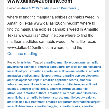
www.dallas420online.com
Posted on
June 6, 2025
by
admin
—
No Comments ↓
where to find thc marijuana edibles cannabis weed in
Amarillo Texas www.dallas420online.com where to
find thc marijuana edibles cannabis weed in Amarillo
Texas www.dallas420online.com where to find thc
marijuana edibles cannabis weed in Amarillo Texas
www.dallas420online.com where to find thc
where to find thc marijuana edibles can
Continue reading
→
Posted in
articles
|
Tagged
amarillo
,
amarillo accountants
,
amarillo
advertising agencies
,
amarillo agriculture
,
amarillo air duct cleaning
,
amarillo airport
,
amarillo airports
,
amarillo animal shelters
,
amarillo
animation studios
,
amarillo apartments
,
amarillo app development
,
amarillo appliance repair
,
amarillo appliance stores
,
amarillo
arboretum
,
amarillo architects
,
amarillo architecture
,
amarillo art
classes
,
amarillo art galleries
,
amarillo attorneys
,
amarillo
attractions
,
amarillo authors
,
amarillo auto repair
,
amarillo banks
,
amarillo bars
,
amarillo bathroom stores
,
amarillo beauty salons
,
amarillo bed bug treatment
,
amarillo bergstrom international airport
,
amarillo bike lanes
,
amarillo blogging
,
amarillo books
,
amarillo