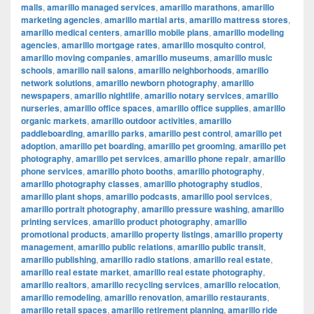
malls
,
amarillo managed services
,
amarillo marathons
,
amarillo
marketing agencies
,
amarillo martial arts
,
amarillo mattress stores
,
amarillo medical centers
,
amarillo mobile plans
,
amarillo modeling
agencies
,
amarillo mortgage rates
,
amarillo mosquito control
,
amarillo moving companies
,
amarillo museums
,
amarillo music
schools
,
amarillo nail salons
,
amarillo neighborhoods
,
amarillo
network solutions
,
amarillo newborn photography
,
amarillo
newspapers
,
amarillo nightlife
,
amarillo notary services
,
amarillo
nurseries
,
amarillo office spaces
,
amarillo office supplies
,
amarillo
organic markets
,
amarillo outdoor activities
,
amarillo
paddleboarding
,
amarillo parks
,
amarillo pest control
,
amarillo pet
adoption
,
amarillo pet boarding
,
amarillo pet grooming
,
amarillo pet
photography
,
amarillo pet services
,
amarillo phone repair
,
amarillo
phone services
,
amarillo photo booths
,
amarillo photography
,
amarillo photography classes
,
amarillo photography studios
,
amarillo plant shops
,
amarillo podcasts
,
amarillo pool services
,
amarillo portrait photography
,
amarillo pressure washing
,
amarillo
printing services
,
amarillo product photography
,
amarillo
promotional products
,
amarillo property listings
,
amarillo property
management
,
amarillo public relations
,
amarillo public transit
,
amarillo publishing
,
amarillo radio stations
,
amarillo real estate
,
amarillo real estate market
,
amarillo real estate photography
,
amarillo realtors
,
amarillo recycling services
,
amarillo relocation
,
amarillo remodeling
,
amarillo renovation
,
amarillo restaurants
,
amarillo retail spaces
,
amarillo retirement planning
,
amarillo ride