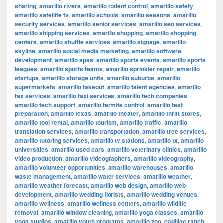
sharing
,
amarillo rivers
,
amarillo rodent control
,
amarillo safety
,
amarillo satellite tv
,
amarillo schools
,
amarillo seasons
,
amarillo
security services
,
amarillo senior services
,
amarillo seo services
,
amarillo shipping services
,
amarillo shopping
,
amarillo shopping
centers
,
amarillo shuttle services
,
amarillo signage
,
amarillo
skyline
,
amarillo social media marketing
,
amarillo software
development
,
amarillo spas
,
amarillo sports events
,
amarillo sports
leagues
,
amarillo sports teams
,
amarillo sprinkler repair
,
amarillo
startups
,
amarillo storage units
,
amarillo suburbs
,
amarillo
supermarkets
,
amarillo takeout
,
amarillo talent agencies
,
amarillo
tax services
,
amarillo taxi services
,
amarillo tech companies
,
amarillo tech support
,
amarillo termite control
,
amarillo test
preparation
,
amarillo texas
,
amarillo theater
,
amarillo thrift stores
,
amarillo tool rental
,
amarillo tourism
,
amarillo traffic
,
amarillo
translation services
,
amarillo transportation
,
amarillo tree services
,
amarillo tutoring services
,
amarillo tv stations
,
amarillo tx
,
amarillo
universities
,
amarillo used cars
,
amarillo veterinary clinics
,
amarillo
video production
,
amarillo videographers
,
amarillo videography
,
amarillo volunteer opportunities
,
amarillo warehouses
,
amarillo
waste management
,
amarillo water services
,
amarillo weather
,
amarillo weather forecast
,
amarillo web design
,
amarillo web
development
,
amarillo wedding florists
,
amarillo wedding venues
,
amarillo wellness
,
amarillo wellness centers
,
amarillo wildlife
removal
,
amarillo window cleaning
,
amarillo yoga classes
,
amarillo
yoga studios
,
amarillo youth programs
,
amarillo zoo
,
cadillac ranch
,