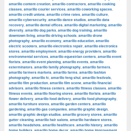
amarillo content creation
,
amarillo contractors
,
amarillo cooking
classes
,
amarillo courier services
,
amarillo coworking spaces
,
amarillo credit unions
,
amarillo crime rates
,
amarillo culture
,
amarillo cybersecurity
,
amarillo dance studios
,
amarillo data
recovery
,
amarillo dental offices
,
amarillo digital marketing
,
amarillo
diversity
,
amarillo dog parks
,
amarillo dog training
,
amarillo
downtown living
,
amarillo driving schools
,
amarillo drone
photography
,
amarillo economy
,
amarillo education
,
amarillo
electric scooters
,
amarillo electronics repair
,
amarillo electronics
stores
,
amarillo employment
,
amarillo energy providers
,
amarillo
environmental services
,
amarillo equestrian centers
,
amarillo event
florists
,
amarillo event planning
,
amarillo events
,
amarillo
exterminators
,
amarillo family photography
,
amarillo farmers
,
amarillo farmers markets
,
amarillo farms
,
amarillo fashion
photography
,
amarillo fc
,
amarillo feng shui
,
amarillo festivals
,
amarillo film production
,
amarillo film scene
,
amarillo financial
advisors
,
amarillo fitness centers
,
amarillo fitness classes
,
amarillo
fitness events
,
amarillo flooring stores
,
amarillo florists
,
amarillo
flower delivery
,
amarillo food delivery
,
amarillo food photography
,
amarillo furniture stores
,
amarillo garden centers
,
amarillo
gardening
,
amarillo gas companies
,
amarillo graphic design
,
amarillo graphic design studios
,
amarillo grocery stores
,
amarillo
gutter cleaning
,
amarillo hair salons
,
amarillo hardware stores
,
amarillo headshots
,
amarillo healthcare
,
amarillo history
,
amarillo
home builders
,
amarillo home decor
,
amarillo home improvement
,