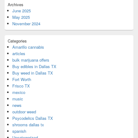
Archives
June 2025
May 2025
November 2024
Categories
Amarillo cannabis
articles
bulk marijuana offers
Buy edibles in Dallas TX
Buy weed in Dallas TX
Fort Worth
Frisco TX
mexico
music
news
outdoor weed
Psycodelics Dallas TX
shrooms dallas tx
spanish
Uncategorized