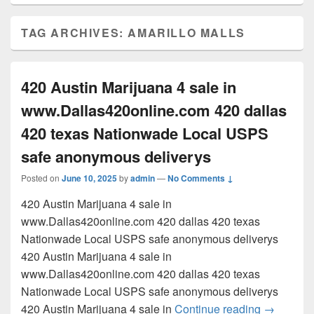
TAG ARCHIVES:
AMARILLO MALLS
420 Austin Marijuana 4 sale in
www.Dallas420online.com 420 dallas
420 texas Nationwade Local USPS
safe anonymous deliverys
Posted on
June 10, 2025
by
admin
—
No Comments ↓
420 Austin Marijuana 4 sale in
www.Dallas420online.com 420 dallas 420 texas
Nationwade Local USPS safe anonymous deliverys
420 Austin Marijuana 4 sale in
www.Dallas420online.com 420 dallas 420 texas
Nationwade Local USPS safe anonymous deliverys
420 Austi
420 Austin Marijuana 4 sale in
Continue reading
→