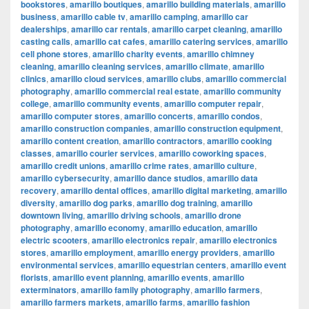
bookstores
,
amarillo boutiques
,
amarillo building materials
,
amarillo
business
,
amarillo cable tv
,
amarillo camping
,
amarillo car
dealerships
,
amarillo car rentals
,
amarillo carpet cleaning
,
amarillo
casting calls
,
amarillo cat cafes
,
amarillo catering services
,
amarillo
cell phone stores
,
amarillo charity events
,
amarillo chimney
cleaning
,
amarillo cleaning services
,
amarillo climate
,
amarillo
clinics
,
amarillo cloud services
,
amarillo clubs
,
amarillo commercial
photography
,
amarillo commercial real estate
,
amarillo community
college
,
amarillo community events
,
amarillo computer repair
,
amarillo computer stores
,
amarillo concerts
,
amarillo condos
,
amarillo construction companies
,
amarillo construction equipment
,
amarillo content creation
,
amarillo contractors
,
amarillo cooking
classes
,
amarillo courier services
,
amarillo coworking spaces
,
amarillo credit unions
,
amarillo crime rates
,
amarillo culture
,
amarillo cybersecurity
,
amarillo dance studios
,
amarillo data
recovery
,
amarillo dental offices
,
amarillo digital marketing
,
amarillo
diversity
,
amarillo dog parks
,
amarillo dog training
,
amarillo
downtown living
,
amarillo driving schools
,
amarillo drone
photography
,
amarillo economy
,
amarillo education
,
amarillo
electric scooters
,
amarillo electronics repair
,
amarillo electronics
stores
,
amarillo employment
,
amarillo energy providers
,
amarillo
environmental services
,
amarillo equestrian centers
,
amarillo event
florists
,
amarillo event planning
,
amarillo events
,
amarillo
exterminators
,
amarillo family photography
,
amarillo farmers
,
amarillo farmers markets
,
amarillo farms
,
amarillo fashion