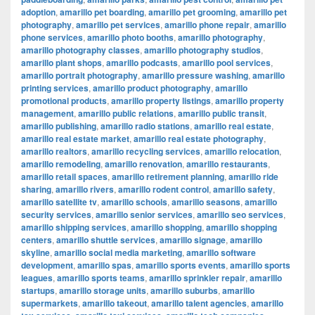
adoption
,
amarillo pet boarding
,
amarillo pet grooming
,
amarillo pet
photography
,
amarillo pet services
,
amarillo phone repair
,
amarillo
phone services
,
amarillo photo booths
,
amarillo photography
,
amarillo photography classes
,
amarillo photography studios
,
amarillo plant shops
,
amarillo podcasts
,
amarillo pool services
,
amarillo portrait photography
,
amarillo pressure washing
,
amarillo
printing services
,
amarillo product photography
,
amarillo
promotional products
,
amarillo property listings
,
amarillo property
management
,
amarillo public relations
,
amarillo public transit
,
amarillo publishing
,
amarillo radio stations
,
amarillo real estate
,
amarillo real estate market
,
amarillo real estate photography
,
amarillo realtors
,
amarillo recycling services
,
amarillo relocation
,
amarillo remodeling
,
amarillo renovation
,
amarillo restaurants
,
amarillo retail spaces
,
amarillo retirement planning
,
amarillo ride
sharing
,
amarillo rivers
,
amarillo rodent control
,
amarillo safety
,
amarillo satellite tv
,
amarillo schools
,
amarillo seasons
,
amarillo
security services
,
amarillo senior services
,
amarillo seo services
,
amarillo shipping services
,
amarillo shopping
,
amarillo shopping
centers
,
amarillo shuttle services
,
amarillo signage
,
amarillo
skyline
,
amarillo social media marketing
,
amarillo software
development
,
amarillo spas
,
amarillo sports events
,
amarillo sports
leagues
,
amarillo sports teams
,
amarillo sprinkler repair
,
amarillo
startups
,
amarillo storage units
,
amarillo suburbs
,
amarillo
supermarkets
,
amarillo takeout
,
amarillo talent agencies
,
amarillo