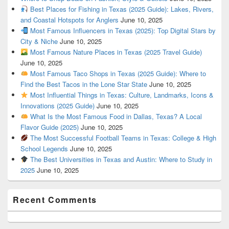
Best Places for Fishing in Texas (2025 Guide): Lakes, Rivers,
and Coastal Hotspots for Anglers
June 10, 2025
Most Famous Influencers in Texas (2025): Top Digital Stars by
City & Niche
June 10, 2025
Most Famous Nature Places in Texas (2025 Travel Guide)
June 10, 2025
Most Famous Taco Shops in Texas (2025 Guide): Where to
Find the Best Tacos in the Lone Star State
June 10, 2025
Most Influential Things in Texas: Culture, Landmarks, Icons &
Innovations (2025 Guide)
June 10, 2025
What Is the Most Famous Food in Dallas, Texas? A Local
Flavor Guide (2025)
June 10, 2025
The Most Successful Football Teams in Texas: College & High
School Legends
June 10, 2025
The Best Universities in Texas and Austin: Where to Study in
2025
June 10, 2025
Recent Comments