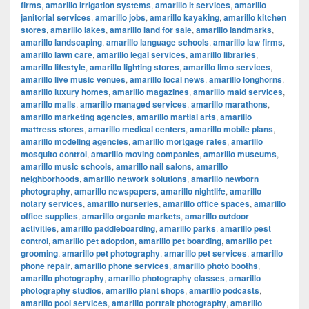
firms
,
amarillo irrigation systems
,
amarillo it services
,
amarillo
janitorial services
,
amarillo jobs
,
amarillo kayaking
,
amarillo kitchen
stores
,
amarillo lakes
,
amarillo land for sale
,
amarillo landmarks
,
amarillo landscaping
,
amarillo language schools
,
amarillo law firms
,
amarillo lawn care
,
amarillo legal services
,
amarillo libraries
,
amarillo lifestyle
,
amarillo lighting stores
,
amarillo limo services
,
amarillo live music venues
,
amarillo local news
,
amarillo longhorns
,
amarillo luxury homes
,
amarillo magazines
,
amarillo maid services
,
amarillo malls
,
amarillo managed services
,
amarillo marathons
,
amarillo marketing agencies
,
amarillo martial arts
,
amarillo
mattress stores
,
amarillo medical centers
,
amarillo mobile plans
,
amarillo modeling agencies
,
amarillo mortgage rates
,
amarillo
mosquito control
,
amarillo moving companies
,
amarillo museums
,
amarillo music schools
,
amarillo nail salons
,
amarillo
neighborhoods
,
amarillo network solutions
,
amarillo newborn
photography
,
amarillo newspapers
,
amarillo nightlife
,
amarillo
notary services
,
amarillo nurseries
,
amarillo office spaces
,
amarillo
office supplies
,
amarillo organic markets
,
amarillo outdoor
activities
,
amarillo paddleboarding
,
amarillo parks
,
amarillo pest
control
,
amarillo pet adoption
,
amarillo pet boarding
,
amarillo pet
grooming
,
amarillo pet photography
,
amarillo pet services
,
amarillo
phone repair
,
amarillo phone services
,
amarillo photo booths
,
amarillo photography
,
amarillo photography classes
,
amarillo
photography studios
,
amarillo plant shops
,
amarillo podcasts
,
amarillo pool services
,
amarillo portrait photography
,
amarillo