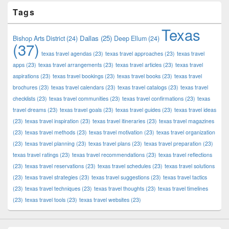
Tags
Texas
Dallas
(25)
Bishop Arts District
(24)
Deep Ellum
(24)
(37)
texas travel agendas
(23)
texas travel approaches
(23)
texas travel
apps
(23)
texas travel arrangements
(23)
texas travel articles
(23)
texas travel
aspirations
(23)
texas travel bookings
(23)
texas travel books
(23)
texas travel
brochures
(23)
texas travel calendars
(23)
texas travel catalogs
(23)
texas travel
checklists
(23)
texas travel communities
(23)
texas travel confirmations
(23)
texas
travel dreams
(23)
texas travel goals
(23)
texas travel guides
(23)
texas travel ideas
(23)
texas travel inspiration
(23)
texas travel itineraries
(23)
texas travel magazines
(23)
texas travel methods
(23)
texas travel motivation
(23)
texas travel organization
(23)
texas travel planning
(23)
texas travel plans
(23)
texas travel preparation
(23)
texas travel ratings
(23)
texas travel recommendations
(23)
texas travel reflections
(23)
texas travel reservations
(23)
texas travel schedules
(23)
texas travel solutions
(23)
texas travel strategies
(23)
texas travel suggestions
(23)
texas travel tactics
(23)
texas travel techniques
(23)
texas travel thoughts
(23)
texas travel timelines
(23)
texas travel tools
(23)
texas travel websites
(23)