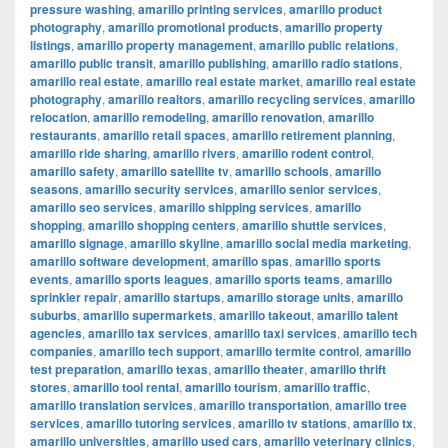
pressure washing
,
amarillo printing services
,
amarillo product
photography
,
amarillo promotional products
,
amarillo property
listings
,
amarillo property management
,
amarillo public relations
,
amarillo public transit
,
amarillo publishing
,
amarillo radio stations
,
amarillo real estate
,
amarillo real estate market
,
amarillo real estate
photography
,
amarillo realtors
,
amarillo recycling services
,
amarillo
relocation
,
amarillo remodeling
,
amarillo renovation
,
amarillo
restaurants
,
amarillo retail spaces
,
amarillo retirement planning
,
amarillo ride sharing
,
amarillo rivers
,
amarillo rodent control
,
amarillo safety
,
amarillo satellite tv
,
amarillo schools
,
amarillo
seasons
,
amarillo security services
,
amarillo senior services
,
amarillo seo services
,
amarillo shipping services
,
amarillo
shopping
,
amarillo shopping centers
,
amarillo shuttle services
,
amarillo signage
,
amarillo skyline
,
amarillo social media marketing
,
amarillo software development
,
amarillo spas
,
amarillo sports
events
,
amarillo sports leagues
,
amarillo sports teams
,
amarillo
sprinkler repair
,
amarillo startups
,
amarillo storage units
,
amarillo
suburbs
,
amarillo supermarkets
,
amarillo takeout
,
amarillo talent
agencies
,
amarillo tax services
,
amarillo taxi services
,
amarillo tech
companies
,
amarillo tech support
,
amarillo termite control
,
amarillo
test preparation
,
amarillo texas
,
amarillo theater
,
amarillo thrift
stores
,
amarillo tool rental
,
amarillo tourism
,
amarillo traffic
,
amarillo translation services
,
amarillo transportation
,
amarillo tree
services
,
amarillo tutoring services
,
amarillo tv stations
,
amarillo tx
,
amarillo universities
,
amarillo used cars
,
amarillo veterinary clinics
,