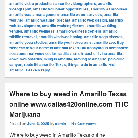
amarillo video production
,
amarillo videographers
,
amarillo
videography
,
amarillo volunteer opportunities
,
amarillo warehouses
,
amarillo waste management
,
amarillo water services
,
amarillo
weather
,
amarillo weather forecast
,
amarillo web design
,
amarillo
web development
,
amarillo wedding florists
,
amarillo wedding
venues
,
amarillo wellness
,
amarillo wellness centers
,
amarillo
wildlife removal
,
amarillo window cleaning
,
amarillo yoga classes
,
amarillo yoga studios
,
amarillo youth programs
,
amarillo zoo
,
Buy
weed thc to your home in amarillo texas 100 anonymous fast honest
no scams real weed dealer
,
cadillac ranch
,
cost of living amarillo
,
downtown amarillo
,
living in amarillo
,
moving to amarillo
,
palo duro
canyon
,
route 66 amarillo
,
Texas
,
things to do in amarillo
,
visit
amarillo
|
Leave a reply
Where to buy weed in Amarillo Texas
online www.dallas420online.com THC
Marijuana
Posted on
June 6, 2025
by
admin
—
No Comments ↓
Where to buy weed in Amarillo Texas online