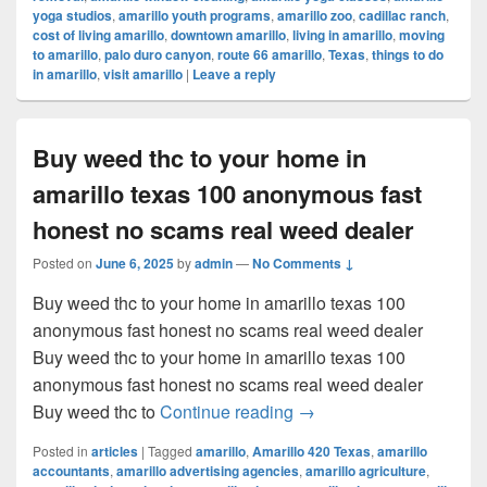
yoga studios
,
amarillo youth programs
,
amarillo zoo
,
cadillac ranch
,
cost of living amarillo
,
downtown amarillo
,
living in amarillo
,
moving
to amarillo
,
palo duro canyon
,
route 66 amarillo
,
Texas
,
things to do
in amarillo
,
visit amarillo
|
Leave a reply
Buy weed thc to your home in
amarillo texas 100 anonymous fast
honest no scams real weed dealer
Posted on
June 6, 2025
by
admin
—
No Comments ↓
Buy weed thc to your home in amarillo texas 100
anonymous fast honest no scams real weed dealer
Buy weed thc to your home in amarillo texas 100
anonymous fast honest no scams real weed dealer
Buy weed thc to your ho
Buy weed thc to
Continue reading
→
Posted in
articles
|
Tagged
amarillo
,
Amarillo 420 Texas
,
amarillo
accountants
,
amarillo advertising agencies
,
amarillo agriculture
,