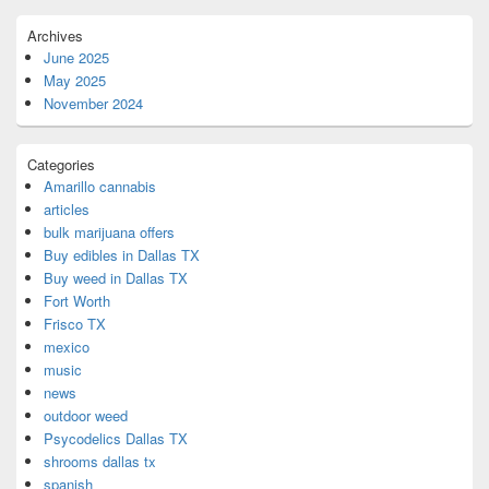
Archives
June 2025
May 2025
November 2024
Categories
Amarillo cannabis
articles
bulk marijuana offers
Buy edibles in Dallas TX
Buy weed in Dallas TX
Fort Worth
Frisco TX
mexico
music
news
outdoor weed
Psycodelics Dallas TX
shrooms dallas tx
spanish