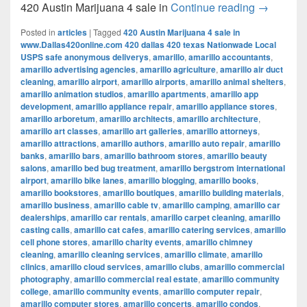
420 Austi
420 Austin Marijuana 4 sale in
Continue reading
→
Posted in
articles
|
Tagged
420 Austin Marijuana 4 sale in
www.Dallas420online.com 420 dallas 420 texas Nationwade Local
USPS safe anonymous deliverys
,
amarillo
,
amarillo accountants
,
amarillo advertising agencies
,
amarillo agriculture
,
amarillo air duct
cleaning
,
amarillo airport
,
amarillo airports
,
amarillo animal shelters
,
amarillo animation studios
,
amarillo apartments
,
amarillo app
development
,
amarillo appliance repair
,
amarillo appliance stores
,
amarillo arboretum
,
amarillo architects
,
amarillo architecture
,
amarillo art classes
,
amarillo art galleries
,
amarillo attorneys
,
amarillo attractions
,
amarillo authors
,
amarillo auto repair
,
amarillo
banks
,
amarillo bars
,
amarillo bathroom stores
,
amarillo beauty
salons
,
amarillo bed bug treatment
,
amarillo bergstrom international
airport
,
amarillo bike lanes
,
amarillo blogging
,
amarillo books
,
amarillo bookstores
,
amarillo boutiques
,
amarillo building materials
,
amarillo business
,
amarillo cable tv
,
amarillo camping
,
amarillo car
dealerships
,
amarillo car rentals
,
amarillo carpet cleaning
,
amarillo
casting calls
,
amarillo cat cafes
,
amarillo catering services
,
amarillo
cell phone stores
,
amarillo charity events
,
amarillo chimney
cleaning
,
amarillo cleaning services
,
amarillo climate
,
amarillo
clinics
,
amarillo cloud services
,
amarillo clubs
,
amarillo commercial
photography
,
amarillo commercial real estate
,
amarillo community
college
,
amarillo community events
,
amarillo computer repair
,
amarillo computer stores
,
amarillo concerts
,
amarillo condos
,