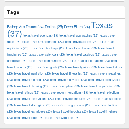
Tags
Texas
Dallas
(25)
Bishop Arts District
(24)
Deep Ellum
(24)
(37)
texas travel agendas
(23)
texas travel approaches
(23)
texas travel
apps
(23)
texas travel arrangements
(23)
texas travel articles
(23)
texas travel
aspirations
(23)
texas travel bookings
(23)
texas travel books
(23)
texas travel
brochures
(23)
texas travel calendars
(23)
texas travel catalogs
(23)
texas travel
checklists
(23)
texas travel communities
(23)
texas travel confirmations
(23)
texas
travel dreams
(23)
texas travel goals
(23)
texas travel guides
(23)
texas travel ideas
(23)
texas travel inspiration
(23)
texas travel itineraries
(23)
texas travel magazines
(23)
texas travel methods
(23)
texas travel motivation
(23)
texas travel organization
(23)
texas travel planning
(23)
texas travel plans
(23)
texas travel preparation
(23)
texas travel ratings
(23)
texas travel recommendations
(23)
texas travel reflections
(23)
texas travel reservations
(23)
texas travel schedules
(23)
texas travel solutions
(23)
texas travel strategies
(23)
texas travel suggestions
(23)
texas travel tactics
(23)
texas travel techniques
(23)
texas travel thoughts
(23)
texas travel timelines
(23)
texas travel tools
(23)
texas travel websites
(23)