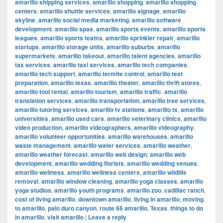
amarillo shipping services
,
amarillo shopping
,
amarillo shopping
centers
,
amarillo shuttle services
,
amarillo signage
,
amarillo
skyline
,
amarillo social media marketing
,
amarillo software
development
,
amarillo spas
,
amarillo sports events
,
amarillo sports
leagues
,
amarillo sports teams
,
amarillo sprinkler repair
,
amarillo
startups
,
amarillo storage units
,
amarillo suburbs
,
amarillo
supermarkets
,
amarillo takeout
,
amarillo talent agencies
,
amarillo
tax services
,
amarillo taxi services
,
amarillo tech companies
,
amarillo tech support
,
amarillo termite control
,
amarillo test
preparation
,
amarillo texas
,
amarillo theater
,
amarillo thrift stores
,
amarillo tool rental
,
amarillo tourism
,
amarillo traffic
,
amarillo
translation services
,
amarillo transportation
,
amarillo tree services
,
amarillo tutoring services
,
amarillo tv stations
,
amarillo tx
,
amarillo
universities
,
amarillo used cars
,
amarillo veterinary clinics
,
amarillo
video production
,
amarillo videographers
,
amarillo videography
,
amarillo volunteer opportunities
,
amarillo warehouses
,
amarillo
waste management
,
amarillo water services
,
amarillo weather
,
amarillo weather forecast
,
amarillo web design
,
amarillo web
development
,
amarillo wedding florists
,
amarillo wedding venues
,
amarillo wellness
,
amarillo wellness centers
,
amarillo wildlife
removal
,
amarillo window cleaning
,
amarillo yoga classes
,
amarillo
yoga studios
,
amarillo youth programs
,
amarillo zoo
,
cadillac ranch
,
cost of living amarillo
,
downtown amarillo
,
living in amarillo
,
moving
to amarillo
,
palo duro canyon
,
route 66 amarillo
,
Texas
,
things to do
in amarillo
,
visit amarillo
|
Leave a reply