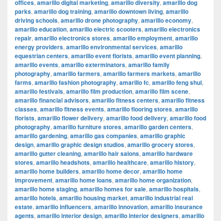
offices
,
amarillo digital marketing
,
amarillo diversity
,
amarillo dog
parks
,
amarillo dog training
,
amarillo downtown living
,
amarillo
driving schools
,
amarillo drone photography
,
amarillo economy
,
amarillo education
,
amarillo electric scooters
,
amarillo electronics
repair
,
amarillo electronics stores
,
amarillo employment
,
amarillo
energy providers
,
amarillo environmental services
,
amarillo
equestrian centers
,
amarillo event florists
,
amarillo event planning
,
amarillo events
,
amarillo exterminators
,
amarillo family
photography
,
amarillo farmers
,
amarillo farmers markets
,
amarillo
farms
,
amarillo fashion photography
,
amarillo fc
,
amarillo feng shui
,
amarillo festivals
,
amarillo film production
,
amarillo film scene
,
amarillo financial advisors
,
amarillo fitness centers
,
amarillo fitness
classes
,
amarillo fitness events
,
amarillo flooring stores
,
amarillo
florists
,
amarillo flower delivery
,
amarillo food delivery
,
amarillo food
photography
,
amarillo furniture stores
,
amarillo garden centers
,
amarillo gardening
,
amarillo gas companies
,
amarillo graphic
design
,
amarillo graphic design studios
,
amarillo grocery stores
,
amarillo gutter cleaning
,
amarillo hair salons
,
amarillo hardware
stores
,
amarillo headshots
,
amarillo healthcare
,
amarillo history
,
amarillo home builders
,
amarillo home decor
,
amarillo home
improvement
,
amarillo home loans
,
amarillo home organization
,
amarillo home staging
,
amarillo homes for sale
,
amarillo hospitals
,
amarillo hotels
,
amarillo housing market
,
amarillo industrial real
estate
,
amarillo influencers
,
amarillo innovation
,
amarillo insurance
agents
,
amarillo interior design
,
amarillo interior designers
,
amarillo