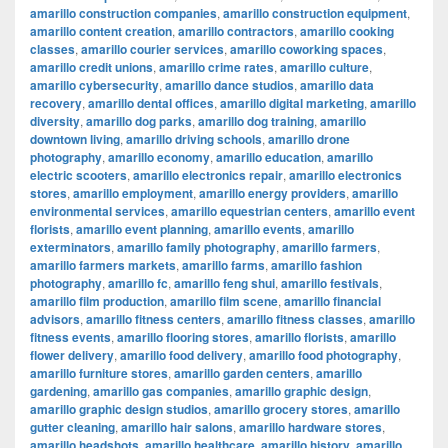
amarillo construction companies
,
amarillo construction equipment
,
amarillo content creation
,
amarillo contractors
,
amarillo cooking
classes
,
amarillo courier services
,
amarillo coworking spaces
,
amarillo credit unions
,
amarillo crime rates
,
amarillo culture
,
amarillo cybersecurity
,
amarillo dance studios
,
amarillo data
recovery
,
amarillo dental offices
,
amarillo digital marketing
,
amarillo
diversity
,
amarillo dog parks
,
amarillo dog training
,
amarillo
downtown living
,
amarillo driving schools
,
amarillo drone
photography
,
amarillo economy
,
amarillo education
,
amarillo
electric scooters
,
amarillo electronics repair
,
amarillo electronics
stores
,
amarillo employment
,
amarillo energy providers
,
amarillo
environmental services
,
amarillo equestrian centers
,
amarillo event
florists
,
amarillo event planning
,
amarillo events
,
amarillo
exterminators
,
amarillo family photography
,
amarillo farmers
,
amarillo farmers markets
,
amarillo farms
,
amarillo fashion
photography
,
amarillo fc
,
amarillo feng shui
,
amarillo festivals
,
amarillo film production
,
amarillo film scene
,
amarillo financial
advisors
,
amarillo fitness centers
,
amarillo fitness classes
,
amarillo
fitness events
,
amarillo flooring stores
,
amarillo florists
,
amarillo
flower delivery
,
amarillo food delivery
,
amarillo food photography
,
amarillo furniture stores
,
amarillo garden centers
,
amarillo
gardening
,
amarillo gas companies
,
amarillo graphic design
,
amarillo graphic design studios
,
amarillo grocery stores
,
amarillo
gutter cleaning
,
amarillo hair salons
,
amarillo hardware stores
,
amarillo headshots
,
amarillo healthcare
,
amarillo history
,
amarillo