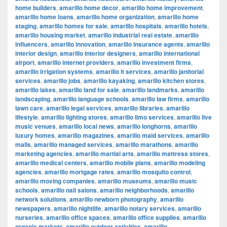
home builders
,
amarillo home decor
,
amarillo home improvement
,
amarillo home loans
,
amarillo home organization
,
amarillo home
staging
,
amarillo homes for sale
,
amarillo hospitals
,
amarillo hotels
,
amarillo housing market
,
amarillo industrial real estate
,
amarillo
influencers
,
amarillo innovation
,
amarillo insurance agents
,
amarillo
interior design
,
amarillo interior designers
,
amarillo international
airport
,
amarillo internet providers
,
amarillo investment firms
,
amarillo irrigation systems
,
amarillo it services
,
amarillo janitorial
services
,
amarillo jobs
,
amarillo kayaking
,
amarillo kitchen stores
,
amarillo lakes
,
amarillo land for sale
,
amarillo landmarks
,
amarillo
landscaping
,
amarillo language schools
,
amarillo law firms
,
amarillo
lawn care
,
amarillo legal services
,
amarillo libraries
,
amarillo
lifestyle
,
amarillo lighting stores
,
amarillo limo services
,
amarillo live
music venues
,
amarillo local news
,
amarillo longhorns
,
amarillo
luxury homes
,
amarillo magazines
,
amarillo maid services
,
amarillo
malls
,
amarillo managed services
,
amarillo marathons
,
amarillo
marketing agencies
,
amarillo martial arts
,
amarillo mattress stores
,
amarillo medical centers
,
amarillo mobile plans
,
amarillo modeling
agencies
,
amarillo mortgage rates
,
amarillo mosquito control
,
amarillo moving companies
,
amarillo museums
,
amarillo music
schools
,
amarillo nail salons
,
amarillo neighborhoods
,
amarillo
network solutions
,
amarillo newborn photography
,
amarillo
newspapers
,
amarillo nightlife
,
amarillo notary services
,
amarillo
nurseries
,
amarillo office spaces
,
amarillo office supplies
,
amarillo
organic markets
,
amarillo outdoor activities
,
amarillo