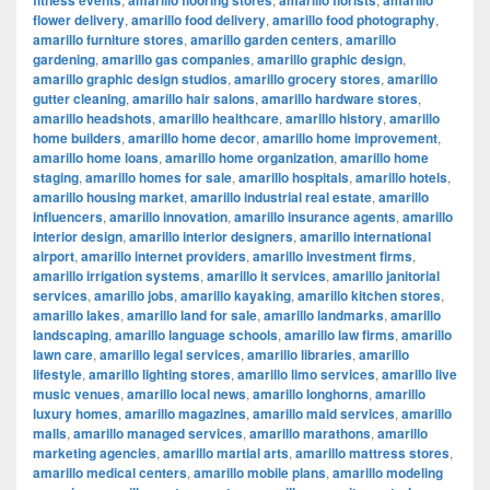
fitness events
amarillo flooring stores
amarillo florists
amarillo
flower delivery
,
amarillo food delivery
,
amarillo food photography
,
amarillo furniture stores
,
amarillo garden centers
,
amarillo
gardening
,
amarillo gas companies
,
amarillo graphic design
,
amarillo graphic design studios
,
amarillo grocery stores
,
amarillo
gutter cleaning
,
amarillo hair salons
,
amarillo hardware stores
,
amarillo headshots
,
amarillo healthcare
,
amarillo history
,
amarillo
home builders
,
amarillo home decor
,
amarillo home improvement
,
amarillo home loans
,
amarillo home organization
,
amarillo home
staging
,
amarillo homes for sale
,
amarillo hospitals
,
amarillo hotels
,
amarillo housing market
,
amarillo industrial real estate
,
amarillo
influencers
,
amarillo innovation
,
amarillo insurance agents
,
amarillo
interior design
,
amarillo interior designers
,
amarillo international
airport
,
amarillo internet providers
,
amarillo investment firms
,
amarillo irrigation systems
,
amarillo it services
,
amarillo janitorial
services
,
amarillo jobs
,
amarillo kayaking
,
amarillo kitchen stores
,
amarillo lakes
,
amarillo land for sale
,
amarillo landmarks
,
amarillo
landscaping
,
amarillo language schools
,
amarillo law firms
,
amarillo
lawn care
,
amarillo legal services
,
amarillo libraries
,
amarillo
lifestyle
,
amarillo lighting stores
,
amarillo limo services
,
amarillo live
music venues
,
amarillo local news
,
amarillo longhorns
,
amarillo
luxury homes
,
amarillo magazines
,
amarillo maid services
,
amarillo
malls
,
amarillo managed services
,
amarillo marathons
,
amarillo
marketing agencies
,
amarillo martial arts
,
amarillo mattress stores
,
amarillo medical centers
,
amarillo mobile plans
,
amarillo modeling