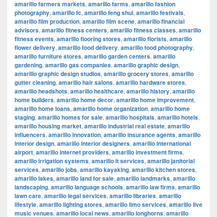
amarillo farmers markets
,
amarillo farms
,
amarillo fashion
photography
,
amarillo fc
,
amarillo feng shui
,
amarillo festivals
,
amarillo film production
,
amarillo film scene
,
amarillo financial
advisors
,
amarillo fitness centers
,
amarillo fitness classes
,
amarillo
fitness events
,
amarillo flooring stores
,
amarillo florists
,
amarillo
flower delivery
,
amarillo food delivery
,
amarillo food photography
,
amarillo furniture stores
,
amarillo garden centers
,
amarillo
gardening
,
amarillo gas companies
,
amarillo graphic design
,
amarillo graphic design studios
,
amarillo grocery stores
,
amarillo
gutter cleaning
,
amarillo hair salons
,
amarillo hardware stores
,
amarillo headshots
,
amarillo healthcare
,
amarillo history
,
amarillo
home builders
,
amarillo home decor
,
amarillo home improvement
,
amarillo home loans
,
amarillo home organization
,
amarillo home
staging
,
amarillo homes for sale
,
amarillo hospitals
,
amarillo hotels
,
amarillo housing market
,
amarillo industrial real estate
,
amarillo
influencers
,
amarillo innovation
,
amarillo insurance agents
,
amarillo
interior design
,
amarillo interior designers
,
amarillo international
airport
,
amarillo internet providers
,
amarillo investment firms
,
amarillo irrigation systems
,
amarillo it services
,
amarillo janitorial
services
,
amarillo jobs
,
amarillo kayaking
,
amarillo kitchen stores
,
amarillo lakes
,
amarillo land for sale
,
amarillo landmarks
,
amarillo
landscaping
,
amarillo language schools
,
amarillo law firms
,
amarillo
lawn care
,
amarillo legal services
,
amarillo libraries
,
amarillo
lifestyle
,
amarillo lighting stores
,
amarillo limo services
,
amarillo live
music venues
,
amarillo local news
,
amarillo longhorns
,
amarillo