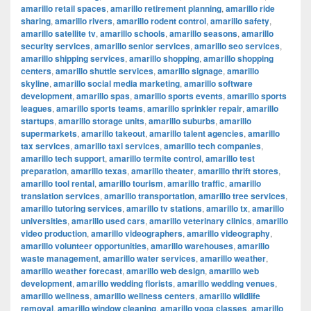
amarillo retail spaces
,
amarillo retirement planning
,
amarillo ride
sharing
,
amarillo rivers
,
amarillo rodent control
,
amarillo safety
,
amarillo satellite tv
,
amarillo schools
,
amarillo seasons
,
amarillo
security services
,
amarillo senior services
,
amarillo seo services
,
amarillo shipping services
,
amarillo shopping
,
amarillo shopping
centers
,
amarillo shuttle services
,
amarillo signage
,
amarillo
skyline
,
amarillo social media marketing
,
amarillo software
development
,
amarillo spas
,
amarillo sports events
,
amarillo sports
leagues
,
amarillo sports teams
,
amarillo sprinkler repair
,
amarillo
startups
,
amarillo storage units
,
amarillo suburbs
,
amarillo
supermarkets
,
amarillo takeout
,
amarillo talent agencies
,
amarillo
tax services
,
amarillo taxi services
,
amarillo tech companies
,
amarillo tech support
,
amarillo termite control
,
amarillo test
preparation
,
amarillo texas
,
amarillo theater
,
amarillo thrift stores
,
amarillo tool rental
,
amarillo tourism
,
amarillo traffic
,
amarillo
translation services
,
amarillo transportation
,
amarillo tree services
,
amarillo tutoring services
,
amarillo tv stations
,
amarillo tx
,
amarillo
universities
,
amarillo used cars
,
amarillo veterinary clinics
,
amarillo
video production
,
amarillo videographers
,
amarillo videography
,
amarillo volunteer opportunities
,
amarillo warehouses
,
amarillo
waste management
,
amarillo water services
,
amarillo weather
,
amarillo weather forecast
,
amarillo web design
,
amarillo web
development
,
amarillo wedding florists
,
amarillo wedding venues
,
amarillo wellness
,
amarillo wellness centers
,
amarillo wildlife
removal
,
amarillo window cleaning
,
amarillo yoga classes
,
amarillo