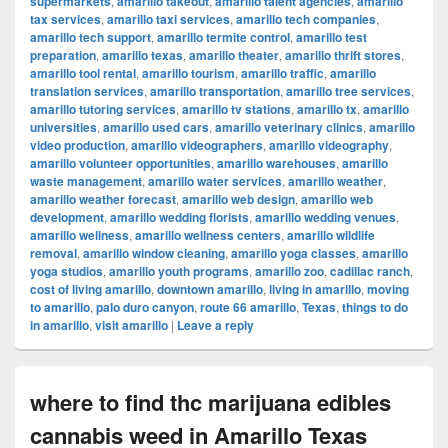
supermarkets
,
amarillo takeout
,
amarillo talent agencies
,
amarillo
tax services
,
amarillo taxi services
,
amarillo tech companies
,
amarillo tech support
,
amarillo termite control
,
amarillo test
preparation
,
amarillo texas
,
amarillo theater
,
amarillo thrift stores
,
amarillo tool rental
,
amarillo tourism
,
amarillo traffic
,
amarillo
translation services
,
amarillo transportation
,
amarillo tree services
,
amarillo tutoring services
,
amarillo tv stations
,
amarillo tx
,
amarillo
universities
,
amarillo used cars
,
amarillo veterinary clinics
,
amarillo
video production
,
amarillo videographers
,
amarillo videography
,
amarillo volunteer opportunities
,
amarillo warehouses
,
amarillo
waste management
,
amarillo water services
,
amarillo weather
,
amarillo weather forecast
,
amarillo web design
,
amarillo web
development
,
amarillo wedding florists
,
amarillo wedding venues
,
amarillo wellness
,
amarillo wellness centers
,
amarillo wildlife
removal
,
amarillo window cleaning
,
amarillo yoga classes
,
amarillo
yoga studios
,
amarillo youth programs
,
amarillo zoo
,
cadillac ranch
,
cost of living amarillo
,
downtown amarillo
,
living in amarillo
,
moving
to amarillo
,
palo duro canyon
,
route 66 amarillo
,
Texas
,
things to do
in amarillo
,
visit amarillo
|
Leave a reply
where to find thc marijuana edibles
cannabis weed in Amarillo Texas