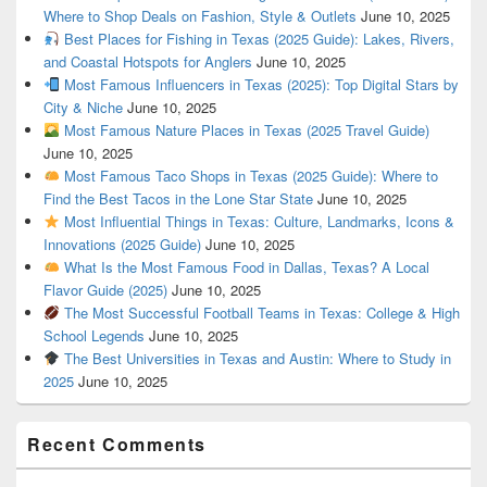
Where to Shop Deals on Fashion, Style & Outlets
June 10, 2025
Best Places for Fishing in Texas (2025 Guide): Lakes, Rivers,
and Coastal Hotspots for Anglers
June 10, 2025
Most Famous Influencers in Texas (2025): Top Digital Stars by
City & Niche
June 10, 2025
Most Famous Nature Places in Texas (2025 Travel Guide)
June 10, 2025
Most Famous Taco Shops in Texas (2025 Guide): Where to
Find the Best Tacos in the Lone Star State
June 10, 2025
Most Influential Things in Texas: Culture, Landmarks, Icons &
Innovations (2025 Guide)
June 10, 2025
What Is the Most Famous Food in Dallas, Texas? A Local
Flavor Guide (2025)
June 10, 2025
The Most Successful Football Teams in Texas: College & High
School Legends
June 10, 2025
The Best Universities in Texas and Austin: Where to Study in
2025
June 10, 2025
Recent Comments