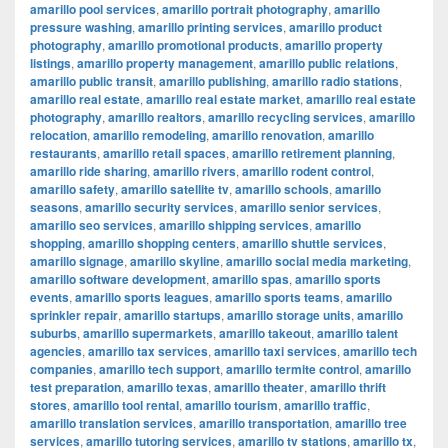
amarillo pool services
,
amarillo portrait photography
,
amarillo
pressure washing
,
amarillo printing services
,
amarillo product
photography
,
amarillo promotional products
,
amarillo property
listings
,
amarillo property management
,
amarillo public relations
,
amarillo public transit
,
amarillo publishing
,
amarillo radio stations
,
amarillo real estate
,
amarillo real estate market
,
amarillo real estate
photography
,
amarillo realtors
,
amarillo recycling services
,
amarillo
relocation
,
amarillo remodeling
,
amarillo renovation
,
amarillo
restaurants
,
amarillo retail spaces
,
amarillo retirement planning
,
amarillo ride sharing
,
amarillo rivers
,
amarillo rodent control
,
amarillo safety
,
amarillo satellite tv
,
amarillo schools
,
amarillo
seasons
,
amarillo security services
,
amarillo senior services
,
amarillo seo services
,
amarillo shipping services
,
amarillo
shopping
,
amarillo shopping centers
,
amarillo shuttle services
,
amarillo signage
,
amarillo skyline
,
amarillo social media marketing
,
amarillo software development
,
amarillo spas
,
amarillo sports
events
,
amarillo sports leagues
,
amarillo sports teams
,
amarillo
sprinkler repair
,
amarillo startups
,
amarillo storage units
,
amarillo
suburbs
,
amarillo supermarkets
,
amarillo takeout
,
amarillo talent
agencies
,
amarillo tax services
,
amarillo taxi services
,
amarillo tech
companies
,
amarillo tech support
,
amarillo termite control
,
amarillo
test preparation
,
amarillo texas
,
amarillo theater
,
amarillo thrift
stores
,
amarillo tool rental
,
amarillo tourism
,
amarillo traffic
,
amarillo translation services
,
amarillo transportation
,
amarillo tree
services
,
amarillo tutoring services
,
amarillo tv stations
,
amarillo tx
,