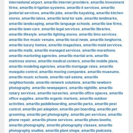
international airport
,
amarillo internet providers
,
amarillo investment
firms
,
amarillo irrigation systems
,
amarillo it services
,
amarillo
janitorial services
,
amarillo jobs
,
amarillo kayaking
,
amarillo kitchen
stores
,
amarillo lakes
,
amarillo land for sale
,
amarillo landmarks
,
amarillo landscaping
,
amarillo language schools
,
amarillo law firms
,
amarillo lawn care
,
amarillo legal services
,
amarillo libraries
,
amarillo lifestyle
,
amarillo lighting stores
,
amarillo limo services
,
amarillo live music venues
,
amarillo local news
,
amarillo longhorns
,
amarillo luxury homes
,
amarillo magazines
,
amarillo maid services
,
amarillo malls
,
amarillo managed services
,
amarillo marathons
,
amarillo marketing agencies
,
amarillo martial arts
,
amarillo
mattress stores
,
amarillo medical centers
,
amarillo mobile plans
,
amarillo modeling agencies
,
amarillo mortgage rates
,
amarillo
mosquito control
,
amarillo moving companies
,
amarillo museums
,
amarillo music schools
,
amarillo nail salons
,
amarillo
neighborhoods
,
amarillo network solutions
,
amarillo newborn
photography
,
amarillo newspapers
,
amarillo nightlife
,
amarillo
notary services
,
amarillo nurseries
,
amarillo office spaces
,
amarillo
office supplies
,
amarillo organic markets
,
amarillo outdoor
activities
,
amarillo paddleboarding
,
amarillo parks
,
amarillo pest
control
,
amarillo pet adoption
,
amarillo pet boarding
,
amarillo pet
grooming
,
amarillo pet photography
,
amarillo pet services
,
amarillo
phone repair
,
amarillo phone services
,
amarillo photo booths
,
amarillo photography
,
amarillo photography classes
,
amarillo
photography studios
,
amarillo plant shops
,
amarillo podcasts
,