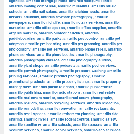
agencies
,
amarillo mortgage rates
,
amarillo mosquito control
,
amarillo moving companies
,
amarillo museums
,
amarillo music
schools
,
amarillo nail salons
,
amarillo neighborhoods
,
amarillo
network solutions
,
amarillo newborn photography
,
amarillo
newspapers
,
amarillo nightlife
,
amarillo notary services
,
amarillo
nurseries
,
amarillo office spaces
,
amarillo office supplies
,
amarillo
organic markets
,
amarillo outdoor activities
,
amarillo
paddleboarding
,
amarillo parks
,
amarillo pest control
,
amarillo pet
adoption
,
amarillo pet boarding
,
amarillo pet grooming
,
amarillo pet
photography
,
amarillo pet services
,
amarillo phone repair
,
amarillo
phone services
,
amarillo photo booths
,
amarillo photography
,
amarillo photography classes
,
amarillo photography studios
,
amarillo plant shops
,
amarillo podcasts
,
amarillo pool services
,
amarillo portrait photography
,
amarillo pressure washing
,
amarillo
printing services
,
amarillo product photography
,
amarillo
promotional products
,
amarillo property listings
,
amarillo property
management
,
amarillo public relations
,
amarillo public transit
,
amarillo publishing
,
amarillo radio stations
,
amarillo real estate
,
amarillo real estate market
,
amarillo real estate photography
,
amarillo realtors
,
amarillo recycling services
,
amarillo relocation
,
amarillo remodeling
,
amarillo renovation
,
amarillo restaurants
,
amarillo retail spaces
,
amarillo retirement planning
,
amarillo ride
sharing
,
amarillo rivers
,
amarillo rodent control
,
amarillo safety
,
amarillo satellite tv
,
amarillo schools
,
amarillo seasons
,
amarillo
security services
,
amarillo senior services
,
amarillo seo services
,