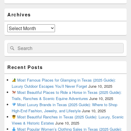
Primary
Archives
Sidebar
Widget
Area
Archives
Search
Search
for:
Recent Posts
Most Famous Places for Glamping in Texas (2025 Guide):
Luxury Outdoor Escapes You’ll Never Forget
June 10, 2025
Most Beautiful Places to Ride a Horse in Texas (2025 Guide):
Trails, Ranches & Scenic Equine Adventures
June 10, 2025
Most Luxury Brands in Texas (2025 Guide): Where to Shop
High-End Fashion, Jewelry, and Lifestyle
June 10, 2025
Most Beautiful Ranches in Texas (2025 Guide): Luxury, Scenic
Views & Historic Estates
June 10, 2025
Most Popular Women’s Clothing Sales in Texas (2025 Guide):