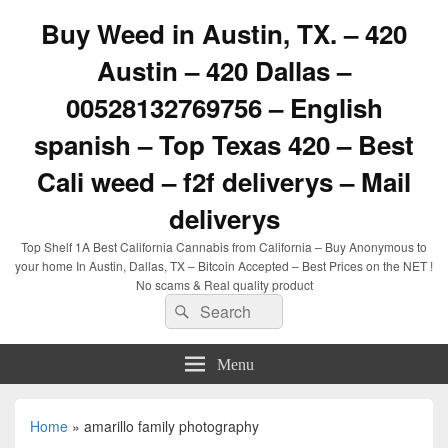
Buy Weed in Austin, TX. – 420
Austin – 420 Dallas –
00528132769756 – English
spanish – Top Texas 420 – Best
Cali weed – f2f deliverys – Mail
deliverys
Top Shelf 1A Best California Cannabis from California – Buy Anonymous to
your home In Austin, Dallas, TX – Bitcoin Accepted – Best Prices on the NET !
No scams & Real quality product
Search
Search
for:
Menu
Home
»
amarillo family photography