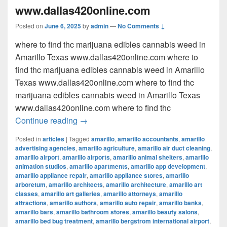
www.dallas420online.com
Posted on
June 6, 2025
by
admin
—
No Comments ↓
where to find thc marijuana edibles cannabis weed in
Amarillo Texas www.dallas420online.com where to
find thc marijuana edibles cannabis weed in Amarillo
Texas www.dallas420online.com where to find thc
marijuana edibles cannabis weed in Amarillo Texas
www.dallas420online.com where to find thc
where to find thc marijuana edibles can
Continue reading
→
Posted in
articles
|
Tagged
amarillo
,
amarillo accountants
,
amarillo
advertising agencies
,
amarillo agriculture
,
amarillo air duct cleaning
,
amarillo airport
,
amarillo airports
,
amarillo animal shelters
,
amarillo
animation studios
,
amarillo apartments
,
amarillo app development
,
amarillo appliance repair
,
amarillo appliance stores
,
amarillo
arboretum
,
amarillo architects
,
amarillo architecture
,
amarillo art
classes
,
amarillo art galleries
,
amarillo attorneys
,
amarillo
attractions
,
amarillo authors
,
amarillo auto repair
,
amarillo banks
,
amarillo bars
,
amarillo bathroom stores
,
amarillo beauty salons
,
amarillo bed bug treatment
,
amarillo bergstrom international airport
,