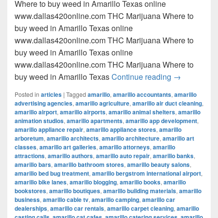
Where to buy weed in Amarillo Texas online
www.dallas420online.com THC Marijuana Where to
buy weed in Amarillo Texas online
www.dallas420online.com THC Marijuana Where to
buy weed in Amarillo Texas online
www.dallas420online.com THC Marijuana Where to
Where to buy
buy weed in Amarillo Texas
Continue reading
→
Posted in
articles
|
Tagged
amarillo
,
amarillo accountants
,
amarillo
advertising agencies
,
amarillo agriculture
,
amarillo air duct cleaning
,
amarillo airport
,
amarillo airports
,
amarillo animal shelters
,
amarillo
animation studios
,
amarillo apartments
,
amarillo app development
,
amarillo appliance repair
,
amarillo appliance stores
,
amarillo
arboretum
,
amarillo architects
,
amarillo architecture
,
amarillo art
classes
,
amarillo art galleries
,
amarillo attorneys
,
amarillo
attractions
,
amarillo authors
,
amarillo auto repair
,
amarillo banks
,
amarillo bars
,
amarillo bathroom stores
,
amarillo beauty salons
,
amarillo bed bug treatment
,
amarillo bergstrom international airport
,
amarillo bike lanes
,
amarillo blogging
,
amarillo books
,
amarillo
bookstores
,
amarillo boutiques
,
amarillo building materials
,
amarillo
business
,
amarillo cable tv
,
amarillo camping
,
amarillo car
dealerships
,
amarillo car rentals
,
amarillo carpet cleaning
,
amarillo
casting calls
,
amarillo cat cafes
,
amarillo catering services
,
amarillo