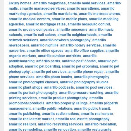
luxury homes
,
amarillo magazines
,
amarillo maid services
,
amarillo
malls
,
amarillo managed services
,
amarillo marathons
,
amarillo
marketing agencies
,
amarillo martial arts
,
amarillo mattress stores
,
amarillo medical centers
,
amarillo mobile plans
,
amarillo modeling
agencies
,
amarillo mortgage rates
,
amarillo mosquito control
,
amarillo moving companies
,
amarillo museums
,
amarillo music
schools
,
amarillo nail salons
,
amarillo neighborhoods
,
amarillo
network solutions
,
amarillo newborn photography
,
amarillo
newspapers
,
amarillo nightlife
,
amarillo notary services
,
amarillo
nurseries
,
amarillo office spaces
,
amarillo office supplies
,
amarillo
organic markets
,
amarillo outdoor activities
,
amarillo
paddleboarding
,
amarillo parks
,
amarillo pest control
,
amarillo pet
adoption
,
amarillo pet boarding
,
amarillo pet grooming
,
amarillo pet
photography
,
amarillo pet services
,
amarillo phone repair
,
amarillo
phone services
,
amarillo photo booths
,
amarillo photography
,
amarillo photography classes
,
amarillo photography studios
,
amarillo plant shops
,
amarillo podcasts
,
amarillo pool services
,
amarillo portrait photography
,
amarillo pressure washing
,
amarillo
printing services
,
amarillo product photography
,
amarillo
promotional products
,
amarillo property listings
,
amarillo property
management
,
amarillo public relations
,
amarillo public transit
,
amarillo publishing
,
amarillo radio stations
,
amarillo real estate
,
amarillo real estate market
,
amarillo real estate photography
,
amarillo realtors
,
amarillo recycling services
,
amarillo relocation
,
amarillo remodeling
,
amarillo renovation
,
amarillo restaurants
,