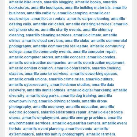
amarillo bike lanes
,
amarillo blogging
,
amarillo books
,
amarillo
bookstores
,
amarillo boutiques
,
amarillo building materials
,
amarillo
business
,
amarillo cable tv
,
amarillo camping
,
amarillo car
dealerships
,
amarillo car rentals
,
amarillo carpet cleaning
,
amarillo
casting calls
,
amarillo cat cafes
,
amarillo catering services
,
amarillo
cell phone stores
,
amarillo charity events
,
amarillo chimney
cleaning
,
amarillo cleaning services
,
amarillo climate
,
amarillo
clinics
,
amarillo cloud services
,
amarillo clubs
,
amarillo commercial
photography
,
amarillo commercial real estate
,
amarillo community
college
,
amarillo community events
,
amarillo computer repair
,
amarillo computer stores
,
amarillo concerts
,
amarillo condos
,
amarillo construction companies
,
amarillo construction equipment
,
amarillo content creation
,
amarillo contractors
,
amarillo cooking
classes
,
amarillo courier services
,
amarillo coworking spaces
,
amarillo credit unions
,
amarillo crime rates
,
amarillo culture
,
amarillo cybersecurity
,
amarillo dance studios
,
amarillo data
recovery
,
amarillo dental offices
,
amarillo digital marketing
,
amarillo
diversity
,
amarillo dog parks
,
amarillo dog training
,
amarillo
downtown living
,
amarillo driving schools
,
amarillo drone
photography
,
amarillo economy
,
amarillo education
,
amarillo
electric scooters
,
amarillo electronics repair
,
amarillo electronics
stores
,
amarillo employment
,
amarillo energy providers
,
amarillo
environmental services
,
amarillo equestrian centers
,
amarillo event
florists
,
amarillo event planning
,
amarillo events
,
amarillo
exterminators
,
amarillo family photography
,
amarillo farmers
,