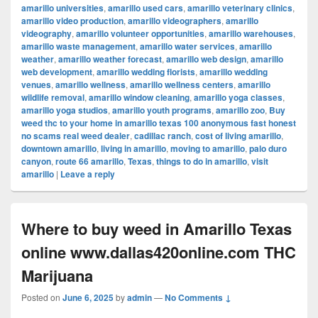
amarillo universities
,
amarillo used cars
,
amarillo veterinary clinics
,
amarillo video production
,
amarillo videographers
,
amarillo
videography
,
amarillo volunteer opportunities
,
amarillo warehouses
,
amarillo waste management
,
amarillo water services
,
amarillo
weather
,
amarillo weather forecast
,
amarillo web design
,
amarillo
web development
,
amarillo wedding florists
,
amarillo wedding
venues
,
amarillo wellness
,
amarillo wellness centers
,
amarillo
wildlife removal
,
amarillo window cleaning
,
amarillo yoga classes
,
amarillo yoga studios
,
amarillo youth programs
,
amarillo zoo
,
Buy
weed thc to your home in amarillo texas 100 anonymous fast honest
no scams real weed dealer
,
cadillac ranch
,
cost of living amarillo
,
downtown amarillo
,
living in amarillo
,
moving to amarillo
,
palo duro
canyon
,
route 66 amarillo
,
Texas
,
things to do in amarillo
,
visit
amarillo
|
Leave a reply
Where to buy weed in Amarillo Texas
online www.dallas420online.com THC
Marijuana
Posted on
June 6, 2025
by
admin
—
No Comments ↓