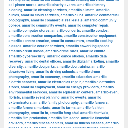
cell phone stores
,
amarillo charity events
,
amarillo chimney
cleaning
,
amarillo cleaning services
,
amarillo climate
,
amarillo
clinics
,
amarillo cloud services
,
amarillo clubs
,
amarillo commercial
photography
,
amarillo commercial real estate
,
amarillo community
college
,
amarillo community events
,
amarillo computer repair
,
amarillo computer stores
,
amarillo concerts
,
amarillo condos
,
amarillo construction companies
,
amarillo construction equipment
,
amarillo content creation
,
amarillo contractors
,
amarillo cooking
classes
,
amarillo courier services
,
amarillo coworking spaces
,
amarillo credit unions
,
amarillo crime rates
,
amarillo culture
,
amarillo cybersecurity
,
amarillo dance studios
,
amarillo data
recovery
,
amarillo dental offices
,
amarillo digital marketing
,
amarillo
diversity
,
amarillo dog parks
,
amarillo dog training
,
amarillo
downtown living
,
amarillo driving schools
,
amarillo drone
photography
,
amarillo economy
,
amarillo education
,
amarillo
electric scooters
,
amarillo electronics repair
,
amarillo electronics
stores
,
amarillo employment
,
amarillo energy providers
,
amarillo
environmental services
,
amarillo equestrian centers
,
amarillo event
florists
,
amarillo event planning
,
amarillo events
,
amarillo
exterminators
,
amarillo family photography
,
amarillo farmers
,
amarillo farmers markets
,
amarillo farms
,
amarillo fashion
photography
,
amarillo fc
,
amarillo feng shui
,
amarillo festivals
,
amarillo film production
,
amarillo film scene
,
amarillo financial
advisors
,
amarillo fitness centers
,
amarillo fitness classes
,
amarillo
,
,
,