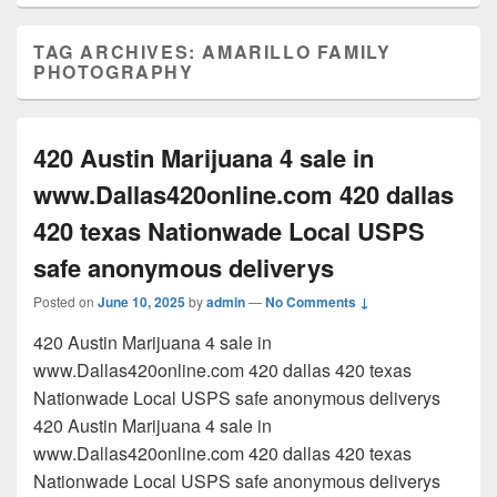
TAG ARCHIVES:
AMARILLO FAMILY
PHOTOGRAPHY
420 Austin Marijuana 4 sale in
www.Dallas420online.com 420 dallas
420 texas Nationwade Local USPS
safe anonymous deliverys
Posted on
June 10, 2025
by
admin
—
No Comments ↓
420 Austin Marijuana 4 sale in
www.Dallas420online.com 420 dallas 420 texas
Nationwade Local USPS safe anonymous deliverys
420 Austin Marijuana 4 sale in
www.Dallas420online.com 420 dallas 420 texas
Nationwade Local USPS safe anonymous deliverys