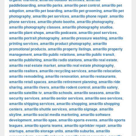
paddleboarding
,
amarillo parks
,
amarillo pest control
,
amarillo pet
adoption
,
amarillo pet boarding
,
amarillo pet grooming
,
amarillo pet
photography
,
amarillo pet services
,
amarillo phone repair
,
amarillo
phone services
,
amarillo photo booths
,
amarillo photography
,
amarillo photography classes
,
amarillo photography studios
,
amarillo plant shops
,
amarillo podcasts
,
amarillo pool services
,
amarillo portrait photography
,
amarillo pressure washing
,
amarillo
printing services
,
amarillo product photography
,
amarillo
promotional products
,
amarillo property listings
,
amarillo property
management
,
amarillo public relations
,
amarillo public transit
,
amarillo publishing
,
amarillo radio stations
,
amarillo real estate
,
amarillo real estate market
,
amarillo real estate photography
,
amarillo realtors
,
amarillo recycling services
,
amarillo relocation
,
amarillo remodeling
,
amarillo renovation
,
amarillo restaurants
,
amarillo retail spaces
,
amarillo retirement planning
,
amarillo ride
sharing
,
amarillo rivers
,
amarillo rodent control
,
amarillo safety
,
amarillo satellite tv
,
amarillo schools
,
amarillo seasons
,
amarillo
security services
,
amarillo senior services
,
amarillo seo services
,
amarillo shipping services
,
amarillo shopping
,
amarillo shopping
centers
,
amarillo shuttle services
,
amarillo signage
,
amarillo
skyline
,
amarillo social media marketing
,
amarillo software
development
,
amarillo spas
,
amarillo sports events
,
amarillo sports
leagues
,
amarillo sports teams
,
amarillo sprinkler repair
,
amarillo
startups
,
amarillo storage units
,
amarillo suburbs
,
amarillo