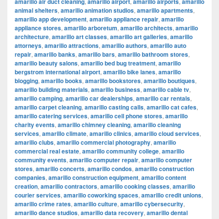
amarillo air duct cleaning
,
amarillo airport
,
amarillo airports
,
amarillo
animal shelters
,
amarillo animation studios
,
amarillo apartments
,
amarillo app development
,
amarillo appliance repair
,
amarillo
appliance stores
,
amarillo arboretum
,
amarillo architects
,
amarillo
architecture
,
amarillo art classes
,
amarillo art galleries
,
amarillo
attorneys
,
amarillo attractions
,
amarillo authors
,
amarillo auto
repair
,
amarillo banks
,
amarillo bars
,
amarillo bathroom stores
,
amarillo beauty salons
,
amarillo bed bug treatment
,
amarillo
bergstrom international airport
,
amarillo bike lanes
,
amarillo
blogging
,
amarillo books
,
amarillo bookstores
,
amarillo boutiques
,
amarillo building materials
,
amarillo business
,
amarillo cable tv
,
amarillo camping
,
amarillo car dealerships
,
amarillo car rentals
,
amarillo carpet cleaning
,
amarillo casting calls
,
amarillo cat cafes
,
amarillo catering services
,
amarillo cell phone stores
,
amarillo
charity events
,
amarillo chimney cleaning
,
amarillo cleaning
services
,
amarillo climate
,
amarillo clinics
,
amarillo cloud services
,
amarillo clubs
,
amarillo commercial photography
,
amarillo
commercial real estate
,
amarillo community college
,
amarillo
community events
,
amarillo computer repair
,
amarillo computer
stores
,
amarillo concerts
,
amarillo condos
,
amarillo construction
companies
,
amarillo construction equipment
,
amarillo content
creation
,
amarillo contractors
,
amarillo cooking classes
,
amarillo
courier services
,
amarillo coworking spaces
,
amarillo credit unions
,
amarillo crime rates
,
amarillo culture
,
amarillo cybersecurity
,
amarillo dance studios
,
amarillo data recovery
,
amarillo dental