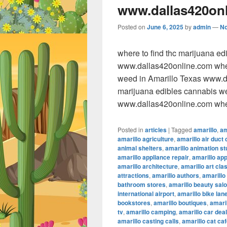
www.dallas420on
Posted on
June 6, 2025
by
admin
—
N
where to find thc marijuana e
www.dallas420online.com wher
weed in Amarillo Texas www.da
marijuana edibles cannabis w
www.dallas420online.com wher
Posted in
articles
|
Tagged
amarillo
,
am
amarillo agriculture
,
amarillo air duct 
animal shelters
,
amarillo animation st
amarillo appliance repair
,
amarillo ap
amarillo architecture
,
amarillo art cla
attractions
,
amarillo authors
,
amarillo
bathroom stores
,
amarillo beauty sal
international airport
,
amarillo bike lan
bookstores
,
amarillo boutiques
,
amaril
tv
,
amarillo camping
,
amarillo car dea
amarillo casting calls
,
amarillo cat ca