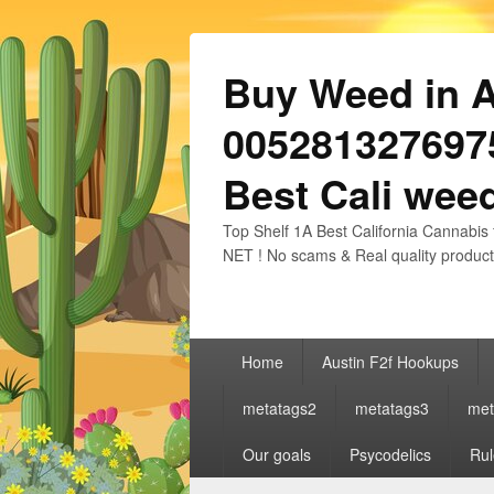
Buy Weed in Au
0052813276975
Best Cali weed
Top Shelf 1A Best California Cannabis 
NET ! No scams & Real quality product
Primary
Home
Austin F2f Hookups
menu
metatags2
metatags3
met
Our goals
Psycodelics
Rul