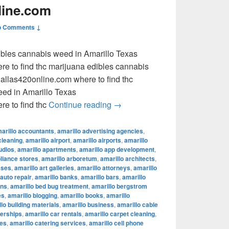
line.com
o Comments ↓
dibles cannabis weed in Amarillo Texas
e to find thc marijuana edibles cannabis
llas420online.com where to find thc
eed in Amarillo Texas
where to find thc marijuana ed
e to find thc
Continue reading
→
arillo accountants
,
amarillo advertising agencies
,
cleaning
,
amarillo airport
,
amarillo airports
,
amarillo
udios
,
amarillo apartments
,
amarillo app development
,
pliance stores
,
amarillo arboretum
,
amarillo architects
,
sses
,
amarillo art galleries
,
amarillo attorneys
,
amarillo
 auto repair
,
amarillo banks
,
amarillo bars
,
amarillo
ons
,
amarillo bed bug treatment
,
amarillo bergstrom
es
,
amarillo blogging
,
amarillo books
,
amarillo
lo building materials
,
amarillo business
,
amarillo cable
lerships
,
amarillo car rentals
,
amarillo carpet cleaning
,
fes
,
amarillo catering services
,
amarillo cell phone