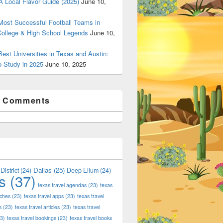
 Local Flavor Guide (2025)
June 10,
ost Successful Football Teams in
College & High School Legends
June 10,
est Universities in Texas and Austin:
o Study in 2025
June 10, 2025
t Comments
Dallas
(25)
District
(24)
Deep Ellum
(24)
s
(37)
texas travel agendas
(23)
texas
aches
(23)
texas travel apps
(23)
texas travel
s
(23)
texas travel articles
(23)
texas travel
3)
texas travel bookings
(23)
texas travel books