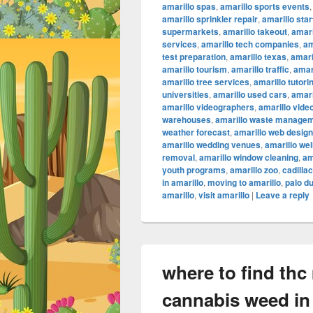
amarillo spas
,
amarillo sports events
amarillo sprinkler repair
,
amarillo sta
supermarkets
,
amarillo takeout
,
amari
services
,
amarillo tech companies
,
am
test preparation
,
amarillo texas
,
amari
amarillo tourism
,
amarillo traffic
,
amar
amarillo tree services
,
amarillo tutori
universities
,
amarillo used cars
,
amari
amarillo videographers
,
amarillo vide
warehouses
,
amarillo waste manage
weather forecast
,
amarillo web design
amarillo wedding venues
,
amarillo we
removal
,
amarillo window cleaning
,
am
youth programs
,
amarillo zoo
,
cadilla
in amarillo
,
moving to amarillo
,
palo d
amarillo
,
visit amarillo
|
Leave a reply
where to find thc
cannabis weed in