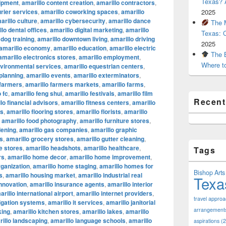
Texas? A
uipment
,
amarillo content creation
,
amarillo contractors
,
urier services
,
amarillo coworking spaces
,
amarillo
2025
arillo culture
,
amarillo cybersecurity
,
amarillo dance
The M
lo dental offices
,
amarillo digital marketing
,
amarillo
Texas: 
 dog training
,
amarillo downtown living
,
amarillo driving
2025
amarillo economy
,
amarillo education
,
amarillo electric
The B
amarillo electronics stores
,
amarillo employment
,
Where t
nvironmental services
,
amarillo equestrian centers
,
 planning
,
amarillo events
,
amarillo exterminators
,
 farmers
,
amarillo farmers markets
,
amarillo farms
,
 fc
,
amarillo feng shui
,
amarillo festivals
,
amarillo film
Recen
lo financial advisors
,
amarillo fitness centers
,
amarillo
ts
,
amarillo flooring stores
,
amarillo florists
,
amarillo
,
amarillo food photography
,
amarillo furniture stores
,
dening
,
amarillo gas companies
,
amarillo graphic
os
,
amarillo grocery stores
,
amarillo gutter cleaning
,
e stores
,
amarillo headshots
,
amarillo healthcare
,
Tags
rs
,
amarillo home decor
,
amarillo home improvement
,
ganization
,
amarillo home staging
,
amarillo homes for
Bishop Arts 
s
,
amarillo housing market
,
amarillo industrial real
Texa
innovation
,
amarillo insurance agents
,
amarillo interior
arillo international airport
,
amarillo internet providers
,
travel appro
rigation systems
,
amarillo it services
,
amarillo janitorial
arrangement
king
,
amarillo kitchen stores
,
amarillo lakes
,
amarillo
illo landscaping
,
amarillo language schools
,
amarillo
aspirations
(2