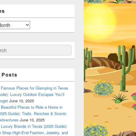
es
ch
 Posts
Famous Places for Glamping in Texas
ide): Luxury Outdoor Escapes You’ll
orget
June 10, 2025
Beautiful Places to Ride a Horse in
025 Guide): Trails, Ranches & Scenic
Adventures
June 10, 2025
Luxury Brands in Texas (2025 Guide):
o Shop High-End Fashion, Jewelry, and