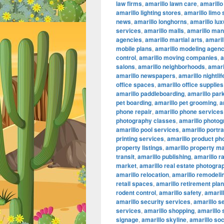
law firms
,
amarillo lawn care
,
amarillo
amarillo lighting stores
,
amarillo limo
news
,
amarillo longhorns
,
amarillo lu
services
,
amarillo malls
,
amarillo ma
agencies
,
amarillo martial arts
,
amaril
mobile plans
,
amarillo modeling agenc
control
,
amarillo moving companies
,
a
salons
,
amarillo neighborhoods
,
amari
amarillo newspapers
,
amarillo nightlif
office spaces
,
amarillo office supplies
amarillo paddleboarding
,
amarillo par
pet boarding
,
amarillo pet grooming
,
a
phone repair
,
amarillo phone services
photography classes
,
amarillo photog
amarillo pool services
,
amarillo portr
printing services
,
amarillo product ph
property listings
,
amarillo property 
transit
,
amarillo publishing
,
amarillo r
market
,
amarillo real estate photogra
amarillo relocation
,
amarillo remodeli
retail spaces
,
amarillo retirement pla
rodent control
,
amarillo safety
,
amarill
amarillo security services
,
amarillo s
services
,
amarillo shopping
,
amarillo
signage
,
amarillo skyline
,
amarillo so