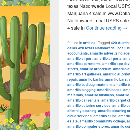
texas Nationwade Local USPS
Marijuana 4 sale in www.Dall
Nationwade Local USPS safe 
420
4 sale in
Continue reading
→
Posted in
articles
|
Tagged
420 Austin 
dallas 420 texas Nationwade Local U
accountants
,
amarillo advertising ag
amarillo airport
,
amarillo airports
,
amar
amarillo apartments
,
amarillo app de
stores
,
amarillo arboretum
,
amarillo a
amarillo art galleries
,
amarillo attorne
repair
,
amarillo banks
,
amarillo bars
,
amarillo bed bug treatment
,
amarillo b
amarillo blogging
,
amarillo books
,
ama
materials
,
amarillo business
,
amarillo
amarillo car rentals
,
amarillo carpet c
amarillo catering services
,
amarillo c
chimney cleaning
,
amarillo cleaning s
cloud services
,
amarillo clubs
,
amaril
estate
,
amarillo community college
,
a
amarillo computer stores
,
amarillo co