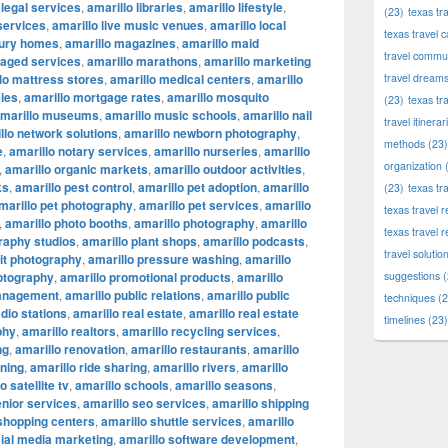
 legal services
,
amarillo libraries
,
amarillo lifestyle
,
(23)
texas tr
 services
,
amarillo live music venues
,
amarillo local
texas travel c
xury homes
,
amarillo magazines
,
amarillo maid
travel commun
naged services
,
amarillo marathons
,
amarillo marketing
lo mattress stores
,
amarillo medical centers
,
amarillo
travel dream
ies
,
amarillo mortgage rates
,
amarillo mosquito
(23)
texas tr
marillo museums
,
amarillo music schools
,
amarillo nail
travel itinerar
llo network solutions
,
amarillo newborn photography
,
methods
(23)
e
,
amarillo notary services
,
amarillo nurseries
,
amarillo
organization
(
,
amarillo organic markets
,
amarillo outdoor activities
,
ks
,
amarillo pest control
,
amarillo pet adoption
,
amarillo
(23)
texas tr
marillo pet photography
,
amarillo pet services
,
amarillo
texas travel
,
amarillo photo booths
,
amarillo photography
,
amarillo
texas travel 
raphy studios
,
amarillo plant shops
,
amarillo podcasts
,
travel solutio
ait photography
,
amarillo pressure washing
,
amarillo
otography
,
amarillo promotional products
,
amarillo
suggestions
(
management
,
amarillo public relations
,
amarillo public
techniques
(2
adio stations
,
amarillo real estate
,
amarillo real estate
timelines
(23)
phy
,
amarillo realtors
,
amarillo recycling services
,
ng
,
amarillo renovation
,
amarillo restaurants
,
amarillo
nning
,
amarillo ride sharing
,
amarillo rivers
,
amarillo
o satellite tv
,
amarillo schools
,
amarillo seasons
,
enior services
,
amarillo seo services
,
amarillo shipping
 shopping centers
,
amarillo shuttle services
,
amarillo
cial media marketing
,
amarillo software development
,