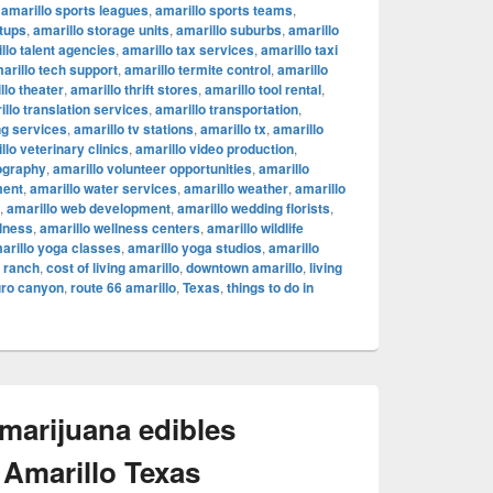
,
amarillo sports leagues
,
amarillo sports teams
,
rtups
,
amarillo storage units
,
amarillo suburbs
,
amarillo
llo talent agencies
,
amarillo tax services
,
amarillo taxi
arillo tech support
,
amarillo termite control
,
amarillo
llo theater
,
amarillo thrift stores
,
amarillo tool rental
,
illo translation services
,
amarillo transportation
,
ng services
,
amarillo tv stations
,
amarillo tx
,
amarillo
llo veterinary clinics
,
amarillo video production
,
ography
,
amarillo volunteer opportunities
,
amarillo
ment
,
amarillo water services
,
amarillo weather
,
amarillo
,
amarillo web development
,
amarillo wedding florists
,
llness
,
amarillo wellness centers
,
amarillo wildlife
arillo yoga classes
,
amarillo yoga studios
,
amarillo
c ranch
,
cost of living amarillo
,
downtown amarillo
,
living
uro canyon
,
route 66 amarillo
,
Texas
,
things to do in
 marijuana edibles
 Amarillo Texas