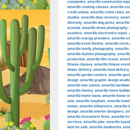
companies
,
amarillo construction eq
amarillo cooking classes
,
amarillo co
credit unions
,
amarillo crime rates
,
am
studios
,
amarillo data recovery
,
amaril
diversity
,
amarillo dog parks
,
amarillo
schools
,
amarillo drone photography
,
scooters
,
amarillo electronics repair
,
amarillo energy providers
,
amarillo e
amarillo event florists
,
amarillo event
amarillo family photography
,
amarillo
amarillo fashion photography
,
amarillo
production
,
amarillo film scene
,
amaril
fitness classes
,
amarillo fitness even
flower delivery
,
amarillo food delivery
amarillo garden centers
,
amarillo gar
design
,
amarillo graphic design studi
amarillo hair salons
,
amarillo hardwar
amarillo history
,
amarillo home builde
amarillo home loans
,
amarillo home or
sale
,
amarillo hospitals
,
amarillo hotel
estate
,
amarillo influencers
,
amarillo 
design
,
amarillo interior designers
,
am
amarillo investment firms
,
amarillo ir
services
,
amarillo jobs
,
amarillo kaya
land for sale
,
amarillo landmarks
,
amar