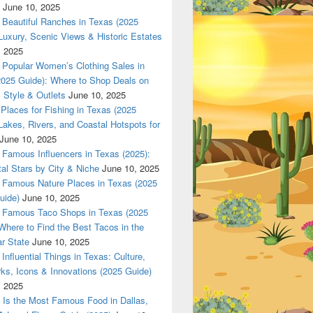
June 10, 2025
Beautiful Ranches in Texas (2025
Luxury, Scenic Views & Historic Estates
, 2025
las 420 texas Nationwade Local USPS safe anonymous deliver
Popular Women’s Clothing Sales in
2025 Guide): Where to Shop Deals on
 Style & Outlets
June 10, 2025
Places for Fishing in Texas (2025
Lakes, Rivers, and Coastal Hotspots for
June 10, 2025
Famous Influencers in Texas (2025):
tal Stars by City & Niche
June 10, 2025
Famous Nature Places in Texas (2025
uide)
June 10, 2025
Famous Taco Shops in Texas (2025
Where to Find the Best Tacos in the
r State
June 10, 2025
Influential Things in Texas: Culture,
ks, Icons & Innovations (2025 Guide)
, 2025
Is the Most Famous Food in Dallas,