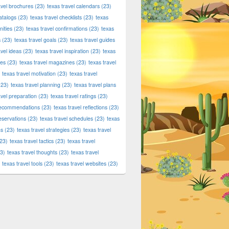
avel brochures
(23)
texas travel calendars
(23)
atalogs
(23)
texas travel checklists
(23)
texas
ities
(23)
texas travel confirmations
(23)
texas
s
(23)
texas travel goals
(23)
texas travel guides
avel ideas
(23)
texas travel inspiration
(23)
texas
ies
(23)
texas travel magazines
(23)
texas travel
texas travel motivation
(23)
texas travel
23)
texas travel planning
(23)
texas travel plans
avel preparation
(23)
texas travel ratings
(23)
 recommendations
(23)
texas travel reflections
(23)
reservations
(23)
texas travel schedules
(23)
texas
ns
(23)
texas travel strategies
(23)
texas travel
23)
texas travel tactics
(23)
texas travel
3)
texas travel thoughts
(23)
texas travel
texas travel tools
(23)
texas travel websites
(23)