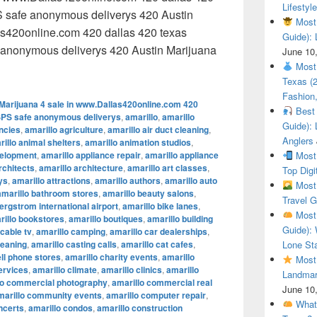
Lifestyle
 safe anonymous deliverys 420 Austin
Most 
as420online.com 420 dallas 420 texas
Guide): 
anonymous deliverys 420 Austin Marijuana
June 10
 Austin Marijuana 4 sale in www.Dallas420online.com 420 dal
Most 
Texas (
Fashion,
Marijuana 4 sale in www.Dallas420online.com 420
Best 
SPS safe anonymous deliverys
,
amarillo
,
amarillo
Guide): 
encies
,
amarillo agriculture
,
amarillo air duct cleaning
,
Anglers
illo animal shelters
,
amarillo animation studios
,
velopment
,
amarillo appliance repair
,
amarillo appliance
Most 
rchitects
,
amarillo architecture
,
amarillo art classes
,
Top Digi
ys
,
amarillo attractions
,
amarillo authors
,
amarillo auto
Most 
amarillo bathroom stores
,
amarillo beauty salons
,
Travel G
ergstrom international airport
,
amarillo bike lanes
,
Most 
rillo bookstores
,
amarillo boutiques
,
amarillo building
Guide): 
 cable tv
,
amarillo camping
,
amarillo car dealerships
,
leaning
,
amarillo casting calls
,
amarillo cat cafes
,
Lone Sta
ell phone stores
,
amarillo charity events
,
amarillo
Most 
ervices
,
amarillo climate
,
amarillo clinics
,
amarillo
Landmar
lo commercial photography
,
amarillo commercial real
June 10
marillo community events
,
amarillo computer repair
,
What 
ncerts
,
amarillo condos
,
amarillo construction