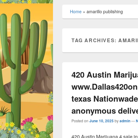
Home
»
amarillo publishing
TAG ARCHIVES:
AMARI
420 Austin Mariju
www.Dallas420onl
texas Nationwade
anonymous deliv
Posted on
June 10, 2025
by
admin
—
420 Austin Marijuana 4 sale 