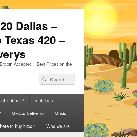
20 Dallas –
 Texas 420 –
iverys
Bitcoin Accepted – Best Prices on the
Search
Search
for:
s this 4 real?
metatags1
7
Mexico Deliverys
Music
ere to buy bitcoin
Who we are