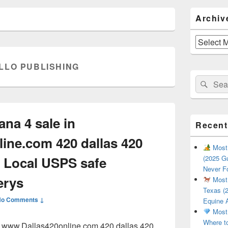
Primary
Archiv
Sidebar
Widget
Area
Archives
LLO PUBLISHING
Search
Sear
for:
ana 4 sale in
Recent
ine.com 420 dallas 420
Most 
 Local USPS safe
(2025 Gu
Never F
erys
Most 
Texas (2
No Comments ↓
Equine 
Most 
Where t
in www.Dallas420online.com 420 dallas 420