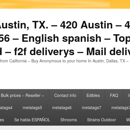
stin, TX. – 420 Austin – 4
6 – English spanish – Top
 – f2f deliverys – Mail del
from California – Buy Anonymous to your home In Austin, Dallas, TX – 
Bulk prices – Reseller –
Contact info
Edibles
FAQ
I
atags4
metatags5
metatags6
metatags7
metatags
es
Se habla ESPAÑOL
Shrooms
Strains Outdoor
Wh