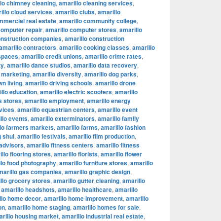
lo chimney cleaning
,
amarillo cleaning services
,
illo cloud services
,
amarillo clubs
,
amarillo
mmercial real estate
,
amarillo community college
,
computer repair
,
amarillo computer stores
,
amarillo
onstruction companies
,
amarillo construction
amarillo contractors
,
amarillo cooking classes
,
amarillo
 spaces
,
amarillo credit unions
,
amarillo crime rates
,
ty
,
amarillo dance studios
,
amarillo data recovery
,
l marketing
,
amarillo diversity
,
amarillo dog parks
,
n living
,
amarillo driving schools
,
amarillo drone
llo education
,
amarillo electric scooters
,
amarillo
s stores
,
amarillo employment
,
amarillo energy
vices
,
amarillo equestrian centers
,
amarillo event
llo events
,
amarillo exterminators
,
amarillo family
lo farmers markets
,
amarillo farms
,
amarillo fashion
g shui
,
amarillo festivals
,
amarillo film production
,
 advisors
,
amarillo fitness centers
,
amarillo fitness
llo flooring stores
,
amarillo florists
,
amarillo flower
llo food photography
,
amarillo furniture stores
,
amarillo
marillo gas companies
,
amarillo graphic design
,
llo grocery stores
,
amarillo gutter cleaning
,
amarillo
,
amarillo headshots
,
amarillo healthcare
,
amarillo
llo home decor
,
amarillo home improvement
,
amarillo
on
,
amarillo home staging
,
amarillo homes for sale
,
rillo housing market
,
amarillo industrial real estate
,