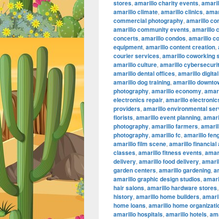
stores
,
amarillo charity events
,
amaril
amarillo climate
,
amarillo clinics
,
amar
commercial photography
,
amarillo co
amarillo community events
,
amarillo 
concerts
,
amarillo condos
,
amarillo c
equipment
,
amarillo content creation
,
courier services
,
amarillo coworking
amarillo culture
,
amarillo cybersecuri
amarillo dental offices
,
amarillo digita
amarillo dog training
,
amarillo downtow
photography
,
amarillo economy
,
amari
electronics repair
,
amarillo electronic
providers
,
amarillo environmental ser
florists
,
amarillo event planning
,
amari
photography
,
amarillo farmers
,
amaril
photography
,
amarillo fc
,
amarillo fen
amarillo film scene
,
amarillo financial
classes
,
amarillo fitness events
,
amari
delivery
,
amarillo food delivery
,
amari
garden centers
,
amarillo gardening
,
a
amarillo graphic design studios
,
amari
hair salons
,
amarillo hardware stores
history
,
amarillo home builders
,
amari
home loans
,
amarillo home organizati
amarillo hospitals
,
amarillo hotels
,
ama