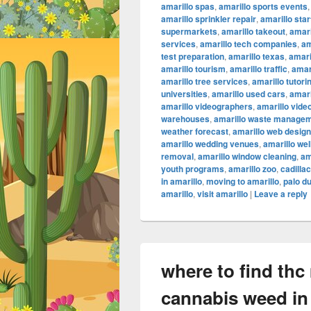
amarillo spas
,
amarillo sports events
amarillo sprinkler repair
,
amarillo sta
supermarkets
,
amarillo takeout
,
amari
services
,
amarillo tech companies
,
am
test preparation
,
amarillo texas
,
amari
amarillo tourism
,
amarillo traffic
,
amar
amarillo tree services
,
amarillo tutori
universities
,
amarillo used cars
,
amari
amarillo videographers
,
amarillo vide
warehouses
,
amarillo waste manage
weather forecast
,
amarillo web design
amarillo wedding venues
,
amarillo we
removal
,
amarillo window cleaning
,
am
youth programs
,
amarillo zoo
,
cadilla
in amarillo
,
moving to amarillo
,
palo d
amarillo
,
visit amarillo
|
Leave a reply
where to find thc
cannabis weed in