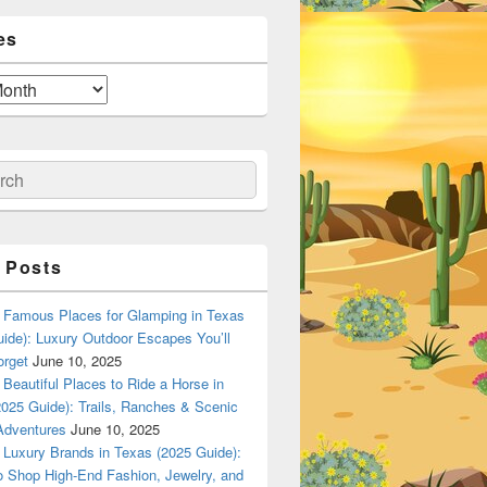
es
ch
 Posts
Famous Places for Glamping in Texas
ide): Luxury Outdoor Escapes You’ll
orget
June 10, 2025
Beautiful Places to Ride a Horse in
025 Guide): Trails, Ranches & Scenic
Adventures
June 10, 2025
Luxury Brands in Texas (2025 Guide):
o Shop High-End Fashion, Jewelry, and