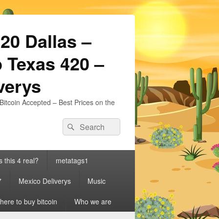
20 Dallas –
 Texas 420 –
iverys
Bitcoin Accepted – Best Prices on the
Search
Search
for:
s this 4 real?
metatags1
7
Mexico Deliverys
Music
ere to buy bitcoin
Who we are