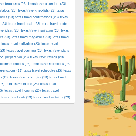
avel brochures
(23)
texas travel calendars
(23)
atalogs
(23)
texas travel checklists
(23)
texas
ities
(23)
texas travel confirmations
(23)
texas
s
(23)
texas travel goals
(23)
texas travel guides
avel ideas
(23)
texas travel inspiration
(23)
texas
ies
(23)
texas travel magazines
(23)
texas travel
texas travel motivation
(23)
texas travel
23)
texas travel planning
(23)
texas travel plans
avel preparation
(23)
texas travel ratings
(23)
 recommendations
(23)
texas travel reflections
(23)
reservations
(23)
texas travel schedules
(23)
texas
ns
(23)
texas travel strategies
(23)
texas travel
23)
texas travel tactics
(23)
texas travel
3)
texas travel thoughts
(23)
texas travel
texas travel tools
(23)
texas travel websites
(23)