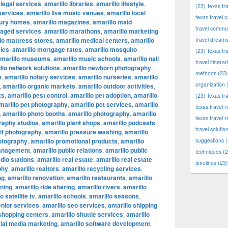
 legal services
,
amarillo libraries
,
amarillo lifestyle
,
(23)
texas tr
 services
,
amarillo live music venues
,
amarillo local
texas travel c
xury homes
,
amarillo magazines
,
amarillo maid
travel commun
naged services
,
amarillo marathons
,
amarillo marketing
lo mattress stores
,
amarillo medical centers
,
amarillo
travel dream
ies
,
amarillo mortgage rates
,
amarillo mosquito
(23)
texas tr
marillo museums
,
amarillo music schools
,
amarillo nail
travel itinerar
llo network solutions
,
amarillo newborn photography
,
methods
(23)
e
,
amarillo notary services
,
amarillo nurseries
,
amarillo
organization
(
,
amarillo organic markets
,
amarillo outdoor activities
,
ks
,
amarillo pest control
,
amarillo pet adoption
,
amarillo
(23)
texas tr
marillo pet photography
,
amarillo pet services
,
amarillo
texas travel
,
amarillo photo booths
,
amarillo photography
,
amarillo
texas travel 
raphy studios
,
amarillo plant shops
,
amarillo podcasts
,
travel solutio
ait photography
,
amarillo pressure washing
,
amarillo
otography
,
amarillo promotional products
,
amarillo
suggestions
(
management
,
amarillo public relations
,
amarillo public
techniques
(2
adio stations
,
amarillo real estate
,
amarillo real estate
timelines
(23)
phy
,
amarillo realtors
,
amarillo recycling services
,
ng
,
amarillo renovation
,
amarillo restaurants
,
amarillo
nning
,
amarillo ride sharing
,
amarillo rivers
,
amarillo
o satellite tv
,
amarillo schools
,
amarillo seasons
,
enior services
,
amarillo seo services
,
amarillo shipping
 shopping centers
,
amarillo shuttle services
,
amarillo
cial media marketing
,
amarillo software development
,