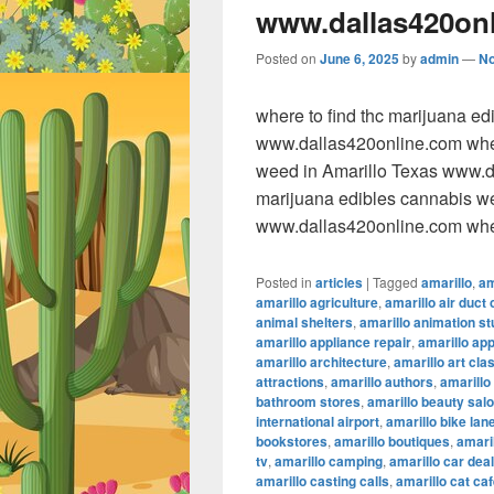
www.dallas420on
Posted on
June 6, 2025
by
admin
—
N
where to find thc marijuana e
www.dallas420online.com wher
weed in Amarillo Texas www.da
marijuana edibles cannabis w
www.dallas420online.com wher
Posted in
articles
|
Tagged
amarillo
,
am
amarillo agriculture
,
amarillo air duct 
animal shelters
,
amarillo animation st
amarillo appliance repair
,
amarillo ap
amarillo architecture
,
amarillo art cla
attractions
,
amarillo authors
,
amarillo
bathroom stores
,
amarillo beauty sal
international airport
,
amarillo bike lan
bookstores
,
amarillo boutiques
,
amaril
tv
,
amarillo camping
,
amarillo car dea
amarillo casting calls
,
amarillo cat ca