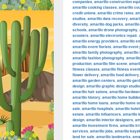
companies
,
amarillo construction eq
amarillo cooking classes
,
amarillo co
credit unions
,
amarillo crime rates
,
am
studios
,
amarillo data recovery
,
amaril
diversity
,
amarillo dog parks
,
amarillo
schools
,
amarillo drone photography
,
scooters
,
amarillo electronics repair
,
amarillo energy providers
,
amarillo e
amarillo event florists
,
amarillo event
amarillo family photography
,
amarillo
amarillo fashion photography
,
amarillo
production
,
amarillo film scene
,
amaril
fitness classes
,
amarillo fitness even
flower delivery
,
amarillo food delivery
amarillo garden centers
,
amarillo gar
design
,
amarillo graphic design studi
amarillo hair salons
,
amarillo hardwar
amarillo history
,
amarillo home builde
amarillo home loans
,
amarillo home or
sale
,
amarillo hospitals
,
amarillo hotel
estate
,
amarillo influencers
,
amarillo 
design
,
amarillo interior designers
,
am
amarillo investment firms
,
amarillo ir
services
,
amarillo jobs
,
amarillo kaya
land for sale
,
amarillo landmarks
,
amar