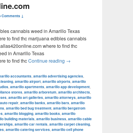
line.com
o Comments ↓
dibles cannabis weed in Amarillo Texas
e to find thc marijuana edibles cannabis
llas420online.com where to find thc
eed in Amarillo Texas
where to find thc marijuana ed
e to find thc
Continue reading
→
arillo accountants
,
amarillo advertising agencies
,
cleaning
,
amarillo airport
,
amarillo airports
,
amarillo
udios
,
amarillo apartments
,
amarillo app development
,
pliance stores
,
amarillo arboretum
,
amarillo architects
,
sses
,
amarillo art galleries
,
amarillo attorneys
,
amarillo
 auto repair
,
amarillo banks
,
amarillo bars
,
amarillo
ons
,
amarillo bed bug treatment
,
amarillo bergstrom
es
,
amarillo blogging
,
amarillo books
,
amarillo
lo building materials
,
amarillo business
,
amarillo cable
lerships
,
amarillo car rentals
,
amarillo carpet cleaning
,
fes
,
amarillo catering services
,
amarillo cell phone