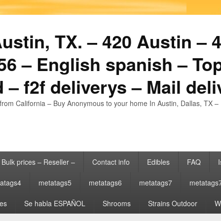
stin, TX. – 420 Austin – 4
6 – English spanish – Top
 – f2f deliverys – Mail del
from California – Buy Anonymous to your home In Austin, Dallas, TX – 
Bulk prices – Reseller –
Contact info
Edibles
FAQ
I
atags4
metatags5
metatags6
metatags7
metatags
es
Se habla ESPAÑOL
Shrooms
Strains Outdoor
Wh