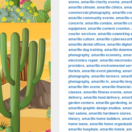
stores
,
amarillo charity events
,
amaril
amarillo climate
,
amarillo clinics
,
amar
commercial photography
,
amarillo co
amarillo community events
,
amarillo 
concerts
,
amarillo condos
,
amarillo c
equipment
,
amarillo content creation
,
courier services
,
amarillo coworking
amarillo culture
,
amarillo cybersecuri
amarillo dental offices
,
amarillo digita
amarillo dog training
,
amarillo downtow
photography
,
amarillo economy
,
amari
electronics repair
,
amarillo electronic
providers
,
amarillo environmental ser
florists
,
amarillo event planning
,
amari
photography
,
amarillo farmers
,
amaril
photography
,
amarillo fc
,
amarillo fen
amarillo film scene
,
amarillo financial
classes
,
amarillo fitness events
,
amari
delivery
,
amarillo food delivery
,
amari
garden centers
,
amarillo gardening
,
a
amarillo graphic design studios
,
amari
hair salons
,
amarillo hardware stores
history
,
amarillo home builders
,
amari
home loans
,
amarillo home organizati
amarillo hospitals
,
amarillo hotels
,
ama