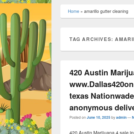
Home
»
amarillo gutter cleaning
TAG ARCHIVES:
AMARI
420 Austin Mariju
www.Dallas420onl
texas Nationwade
anonymous deliv
Posted on
June 10, 2025
by
admin
—
420 Austin Marijuana 4 sale 