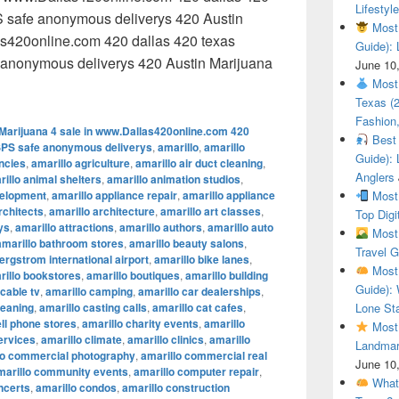
Lifestyle
 safe anonymous deliverys 420 Austin
Most 
as420online.com 420 dallas 420 texas
Guide): 
anonymous deliverys 420 Austin Marijuana
June 10
 Austin Marijuana 4 sale in www.Dallas420online.com 420 dal
Most 
Texas (
Fashion,
Marijuana 4 sale in www.Dallas420online.com 420
Best 
SPS safe anonymous deliverys
,
amarillo
,
amarillo
Guide): 
encies
,
amarillo agriculture
,
amarillo air duct cleaning
,
Anglers
illo animal shelters
,
amarillo animation studios
,
velopment
,
amarillo appliance repair
,
amarillo appliance
Most 
rchitects
,
amarillo architecture
,
amarillo art classes
,
Top Digi
ys
,
amarillo attractions
,
amarillo authors
,
amarillo auto
Most 
amarillo bathroom stores
,
amarillo beauty salons
,
Travel G
ergstrom international airport
,
amarillo bike lanes
,
Most 
rillo bookstores
,
amarillo boutiques
,
amarillo building
Guide): 
 cable tv
,
amarillo camping
,
amarillo car dealerships
,
leaning
,
amarillo casting calls
,
amarillo cat cafes
,
Lone Sta
ell phone stores
,
amarillo charity events
,
amarillo
Most 
ervices
,
amarillo climate
,
amarillo clinics
,
amarillo
Landmar
lo commercial photography
,
amarillo commercial real
June 10
marillo community events
,
amarillo computer repair
,
What 
ncerts
,
amarillo condos
,
amarillo construction