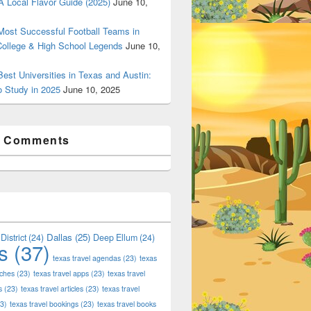
 Local Flavor Guide (2025)
June 10,
ost Successful Football Teams in
College & High School Legends
June 10,
est Universities in Texas and Austin:
o Study in 2025
June 10, 2025
t Comments
Dallas
(25)
District
(24)
Deep Ellum
(24)
s
(37)
texas travel agendas
(23)
texas
aches
(23)
texas travel apps
(23)
texas travel
s
(23)
texas travel articles
(23)
texas travel
3)
texas travel bookings
(23)
texas travel books