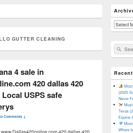
Primary
Archiv
Sidebar
Widget
Area
Archives
LLO GUTTER CLEANING
Search
Sear
for:
ana 4 sale in
Recent
ine.com 420 dallas 420
Most 
 Local USPS safe
(2025 Gu
Never F
erys
Most 
Texas (2
No Comments ↓
Equine 
Most 
Where t
in www.Dallas420online.com 420 dallas 420