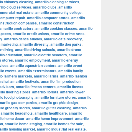
lo chimney cleaning
,
amarillo cleaning services
,
illo cloud services
,
amarillo clubs
,
amarillo
mmercial real estate
,
amarillo community college
,
computer repair
,
amarillo computer stores
,
amarillo
onstruction companies
,
amarillo construction
amarillo contractors
,
amarillo cooking classes
,
amarillo
 spaces
,
amarillo credit unions
,
amarillo crime rates
,
ty
,
amarillo dance studios
,
amarillo data recovery
,
l marketing
,
amarillo diversity
,
amarillo dog parks
,
n living
,
amarillo driving schools
,
amarillo drone
llo education
,
amarillo electric scooters
,
amarillo
s stores
,
amarillo employment
,
amarillo energy
vices
,
amarillo equestrian centers
,
amarillo event
llo events
,
amarillo exterminators
,
amarillo family
lo farmers markets
,
amarillo farms
,
amarillo fashion
g shui
,
amarillo festivals
,
amarillo film production
,
 advisors
,
amarillo fitness centers
,
amarillo fitness
llo flooring stores
,
amarillo florists
,
amarillo flower
llo food photography
,
amarillo furniture stores
,
amarillo
marillo gas companies
,
amarillo graphic design
,
llo grocery stores
,
amarillo gutter cleaning
,
amarillo
,
amarillo headshots
,
amarillo healthcare
,
amarillo
llo home decor
,
amarillo home improvement
,
amarillo
on
,
amarillo home staging
,
amarillo homes for sale
,
rillo housing market
,
amarillo industrial real estate
,