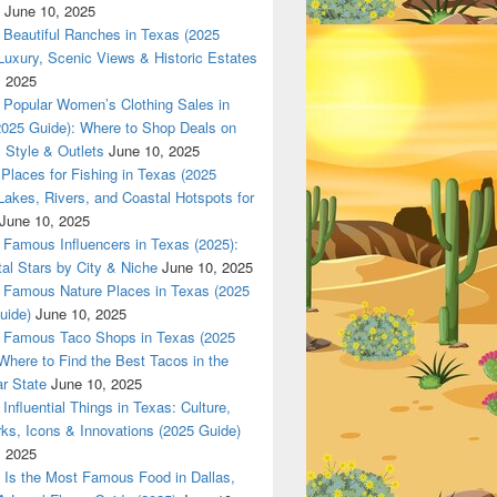
June 10, 2025
Beautiful Ranches in Texas (2025
Luxury, Scenic Views & Historic Estates
, 2025
las 420 texas Nationwade Local USPS safe anonymous deliver
Popular Women’s Clothing Sales in
2025 Guide): Where to Shop Deals on
 Style & Outlets
June 10, 2025
Places for Fishing in Texas (2025
Lakes, Rivers, and Coastal Hotspots for
June 10, 2025
Famous Influencers in Texas (2025):
tal Stars by City & Niche
June 10, 2025
Famous Nature Places in Texas (2025
uide)
June 10, 2025
Famous Taco Shops in Texas (2025
Where to Find the Best Tacos in the
r State
June 10, 2025
Influential Things in Texas: Culture,
ks, Icons & Innovations (2025 Guide)
, 2025
Is the Most Famous Food in Dallas,