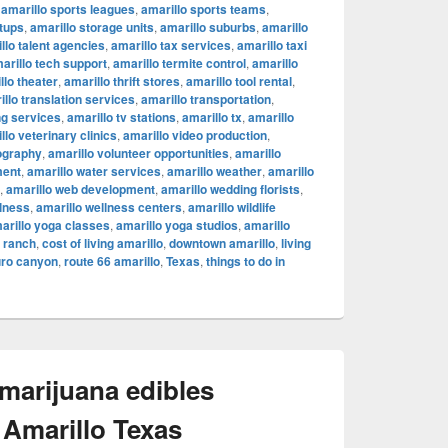
,
amarillo sports leagues
,
amarillo sports teams
,
rtups
,
amarillo storage units
,
amarillo suburbs
,
amarillo
llo talent agencies
,
amarillo tax services
,
amarillo taxi
arillo tech support
,
amarillo termite control
,
amarillo
llo theater
,
amarillo thrift stores
,
amarillo tool rental
,
illo translation services
,
amarillo transportation
,
ng services
,
amarillo tv stations
,
amarillo tx
,
amarillo
llo veterinary clinics
,
amarillo video production
,
ography
,
amarillo volunteer opportunities
,
amarillo
ment
,
amarillo water services
,
amarillo weather
,
amarillo
,
amarillo web development
,
amarillo wedding florists
,
llness
,
amarillo wellness centers
,
amarillo wildlife
arillo yoga classes
,
amarillo yoga studios
,
amarillo
c ranch
,
cost of living amarillo
,
downtown amarillo
,
living
uro canyon
,
route 66 amarillo
,
Texas
,
things to do in
 marijuana edibles
 Amarillo Texas