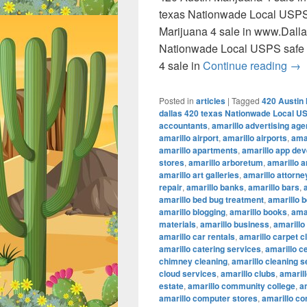
texas Nationwade Local USPS
Marijuana 4 sale in www.Dall
Nationwade Local USPS safe 
420
4 sale in
Continue reading
→
Posted in
articles
|
Tagged
420 Austin 
dallas 420 texas Nationwade Local U
accountants
,
amarillo advertising ag
amarillo airport
,
amarillo airports
,
amar
amarillo apartments
,
amarillo app de
stores
,
amarillo arboretum
,
amarillo a
amarillo art galleries
,
amarillo attorne
repair
,
amarillo banks
,
amarillo bars
,
amarillo bed bug treatment
,
amarillo b
amarillo blogging
,
amarillo books
,
ama
materials
,
amarillo business
,
amarillo
amarillo car rentals
,
amarillo carpet c
amarillo catering services
,
amarillo c
chimney cleaning
,
amarillo cleaning s
cloud services
,
amarillo clubs
,
amaril
estate
,
amarillo community college
,
a
amarillo computer stores
,
amarillo co