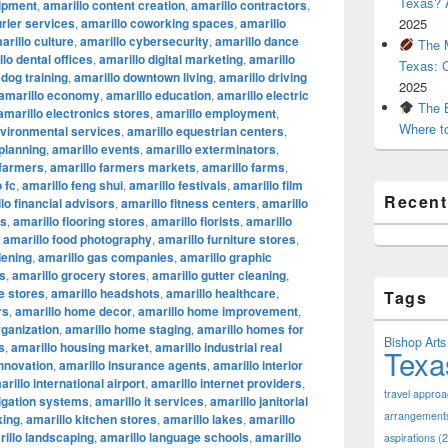
Texas? A
uipment
,
amarillo content creation
,
amarillo contractors
,
urier services
,
amarillo coworking spaces
,
amarillo
2025
arillo culture
,
amarillo cybersecurity
,
amarillo dance
The M
lo dental offices
,
amarillo digital marketing
,
amarillo
Texas: 
 dog training
,
amarillo downtown living
,
amarillo driving
2025
amarillo economy
,
amarillo education
,
amarillo electric
The B
amarillo electronics stores
,
amarillo employment
,
Where t
nvironmental services
,
amarillo equestrian centers
,
 planning
,
amarillo events
,
amarillo exterminators
,
 farmers
,
amarillo farmers markets
,
amarillo farms
,
 fc
,
amarillo feng shui
,
amarillo festivals
,
amarillo film
Recen
lo financial advisors
,
amarillo fitness centers
,
amarillo
ts
,
amarillo flooring stores
,
amarillo florists
,
amarillo
,
amarillo food photography
,
amarillo furniture stores
,
dening
,
amarillo gas companies
,
amarillo graphic
os
,
amarillo grocery stores
,
amarillo gutter cleaning
,
e stores
,
amarillo headshots
,
amarillo healthcare
,
Tags
rs
,
amarillo home decor
,
amarillo home improvement
,
ganization
,
amarillo home staging
,
amarillo homes for
Bishop Arts 
s
,
amarillo housing market
,
amarillo industrial real
Texa
innovation
,
amarillo insurance agents
,
amarillo interior
arillo international airport
,
amarillo internet providers
,
travel appro
rigation systems
,
amarillo it services
,
amarillo janitorial
arrangement
king
,
amarillo kitchen stores
,
amarillo lakes
,
amarillo
illo landscaping
,
amarillo language schools
,
amarillo
aspirations
(2