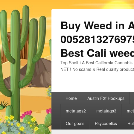
Buy Weed in Au
0052813276975
Best Cali weed
Top Shelf 1A Best California Cannabis 
NET ! No scams & Real quality product
Primary
Home
Austin F2f Hookups
menu
metatags2
metatags3
met
Our goals
Psycodelics
Rul