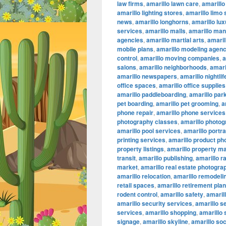
law firms
,
amarillo lawn care
,
amarillo
amarillo lighting stores
,
amarillo limo
news
,
amarillo longhorns
,
amarillo lu
services
,
amarillo malls
,
amarillo ma
agencies
,
amarillo martial arts
,
amaril
mobile plans
,
amarillo modeling agenc
control
,
amarillo moving companies
,
a
salons
,
amarillo neighborhoods
,
amari
amarillo newspapers
,
amarillo nightlif
office spaces
,
amarillo office supplies
amarillo paddleboarding
,
amarillo par
pet boarding
,
amarillo pet grooming
,
a
phone repair
,
amarillo phone services
photography classes
,
amarillo photog
amarillo pool services
,
amarillo portr
printing services
,
amarillo product ph
property listings
,
amarillo property 
transit
,
amarillo publishing
,
amarillo r
market
,
amarillo real estate photogra
amarillo relocation
,
amarillo remodeli
retail spaces
,
amarillo retirement pla
rodent control
,
amarillo safety
,
amarill
amarillo security services
,
amarillo s
services
,
amarillo shopping
,
amarillo
signage
,
amarillo skyline
,
amarillo so