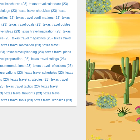
avel brochures
(23)
texas travel calendars
(23)
atalogs
(23)
texas travel checklists
(23)
texas
ities
(23)
texas travel confirmations
(23)
texas
s
(23)
texas travel goals
(23)
texas travel guides
avel ideas
(23)
texas travel inspiration
(23)
texas
ies
(23)
texas travel magazines
(23)
texas travel
texas travel motivation
(23)
texas travel
23)
texas travel planning
(23)
texas travel plans
avel preparation
(23)
texas travel ratings
(23)
 recommendations
(23)
texas travel reflections
(23)
reservations
(23)
texas travel schedules
(23)
texas
ns
(23)
texas travel strategies
(23)
texas travel
23)
texas travel tactics
(23)
texas travel
3)
texas travel thoughts
(23)
texas travel
texas travel tools
(23)
texas travel websites
(23)