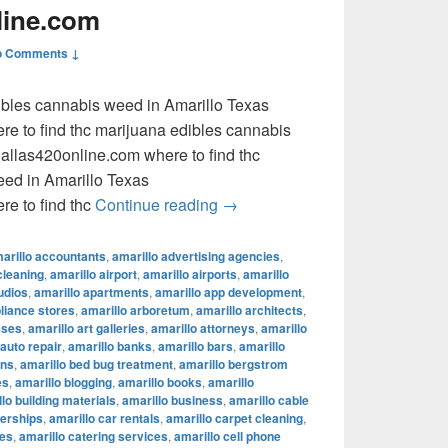
line.com
o Comments ↓
dibles cannabis weed in Amarillo Texas
e to find thc marijuana edibles cannabis
llas420online.com where to find thc
eed in Amarillo Texas
where to find thc marijuana ed
e to find thc
Continue reading
→
arillo accountants
,
amarillo advertising agencies
,
cleaning
,
amarillo airport
,
amarillo airports
,
amarillo
udios
,
amarillo apartments
,
amarillo app development
,
pliance stores
,
amarillo arboretum
,
amarillo architects
,
sses
,
amarillo art galleries
,
amarillo attorneys
,
amarillo
 auto repair
,
amarillo banks
,
amarillo bars
,
amarillo
ons
,
amarillo bed bug treatment
,
amarillo bergstrom
es
,
amarillo blogging
,
amarillo books
,
amarillo
lo building materials
,
amarillo business
,
amarillo cable
lerships
,
amarillo car rentals
,
amarillo carpet cleaning
,
fes
,
amarillo catering services
,
amarillo cell phone