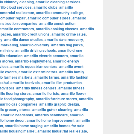
lo chimney cleaning
,
amarillo cleaning services
,
illo cloud services
,
amarillo clubs
,
amarillo
mmercial real estate
,
amarillo community college
,
computer repair
,
amarillo computer stores
,
amarillo
onstruction companies
,
amarillo construction
amarillo contractors
,
amarillo cooking classes
,
amarillo
 spaces
,
amarillo credit unions
,
amarillo crime rates
,
ty
,
amarillo dance studios
,
amarillo data recovery
,
l marketing
,
amarillo diversity
,
amarillo dog parks
,
n living
,
amarillo driving schools
,
amarillo drone
llo education
,
amarillo electric scooters
,
amarillo
s stores
,
amarillo employment
,
amarillo energy
vices
,
amarillo equestrian centers
,
amarillo event
llo events
,
amarillo exterminators
,
amarillo family
lo farmers markets
,
amarillo farms
,
amarillo fashion
g shui
,
amarillo festivals
,
amarillo film production
,
 advisors
,
amarillo fitness centers
,
amarillo fitness
llo flooring stores
,
amarillo florists
,
amarillo flower
llo food photography
,
amarillo furniture stores
,
amarillo
marillo gas companies
,
amarillo graphic design
,
llo grocery stores
,
amarillo gutter cleaning
,
amarillo
,
amarillo headshots
,
amarillo healthcare
,
amarillo
llo home decor
,
amarillo home improvement
,
amarillo
on
,
amarillo home staging
,
amarillo homes for sale
,
rillo housing market
,
amarillo industrial real estate
,