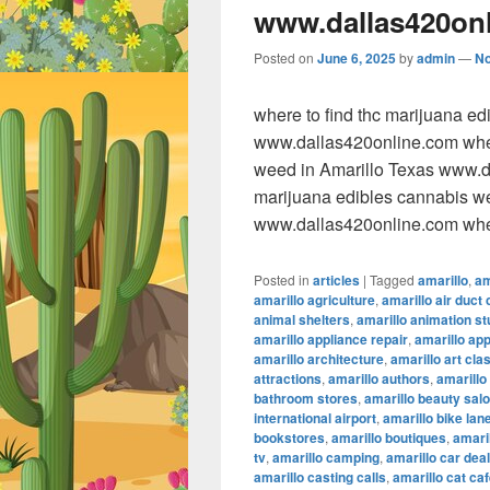
www.dallas420on
Posted on
June 6, 2025
by
admin
—
N
where to find thc marijuana e
www.dallas420online.com wher
weed in Amarillo Texas www.da
marijuana edibles cannabis w
www.dallas420online.com wher
Posted in
articles
|
Tagged
amarillo
,
am
amarillo agriculture
,
amarillo air duct 
animal shelters
,
amarillo animation st
amarillo appliance repair
,
amarillo ap
amarillo architecture
,
amarillo art cla
attractions
,
amarillo authors
,
amarillo
bathroom stores
,
amarillo beauty sal
international airport
,
amarillo bike lan
bookstores
,
amarillo boutiques
,
amaril
tv
,
amarillo camping
,
amarillo car dea
amarillo casting calls
,
amarillo cat ca