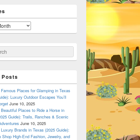
es
ch
 Posts
Famous Places for Glamping in Texas
ide): Luxury Outdoor Escapes You’ll
orget
June 10, 2025
Beautiful Places to Ride a Horse in
025 Guide): Trails, Ranches & Scenic
Adventures
June 10, 2025
Luxury Brands in Texas (2025 Guide):
o Shop High-End Fashion, Jewelry, and