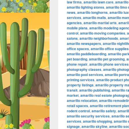
law firms
,
amarillo lawn care
,
amarillo
amarillo lighting stores
,
amarillo limo
news
,
amarillo longhorns
,
amarillo lu
services
,
amarillo malls
,
amarillo ma
agencies
,
amarillo martial arts
,
amaril
mobile plans
,
amarillo modeling agenc
control
,
amarillo moving companies
,
a
salons
,
amarillo neighborhoods
,
amari
amarillo newspapers
,
amarillo nightlif
office spaces
,
amarillo office supplies
amarillo paddleboarding
,
amarillo par
pet boarding
,
amarillo pet grooming
,
a
phone repair
,
amarillo phone services
photography classes
,
amarillo photog
amarillo pool services
,
amarillo portr
printing services
,
amarillo product ph
property listings
,
amarillo property 
transit
,
amarillo publishing
,
amarillo r
market
,
amarillo real estate photogra
amarillo relocation
,
amarillo remodeli
retail spaces
,
amarillo retirement pla
rodent control
,
amarillo safety
,
amarill
amarillo security services
,
amarillo s
services
,
amarillo shopping
,
amarillo
signage
,
amarillo skyline
,
amarillo so