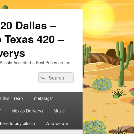
20 Dallas –
 Texas 420 –
iverys
Bitcoin Accepted – Best Prices on the
Search
Search
for:
s this 4 real?
metatags1
7
Mexico Deliverys
Music
ere to buy bitcoin
Who we are