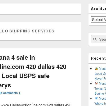
Primary
Archiv
Sidebar
Widget
Area
Archives
LLO SHIPPING SERVICES
Search
Sear
for:
ana 4 sale in
Recent
ine.com 420 dallas 420
Most 
 Local USPS safe
(2025 Gu
Never F
erys
Most 
Texas (2
No Comments ↓
Equine 
Most 
Where t
in www.Dallas420online.com 420 dallas 420