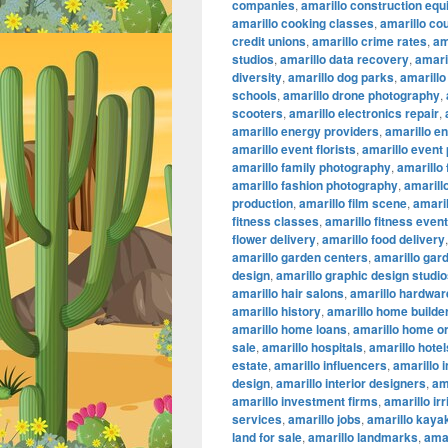
companies
,
amarillo construction eq
amarillo cooking classes
,
amarillo co
credit unions
,
amarillo crime rates
,
am
studios
,
amarillo data recovery
,
amaril
diversity
,
amarillo dog parks
,
amarillo
schools
,
amarillo drone photography
,
scooters
,
amarillo electronics repair
,
amarillo energy providers
,
amarillo e
amarillo event florists
,
amarillo event
amarillo family photography
,
amarillo
amarillo fashion photography
,
amarillo
production
,
amarillo film scene
,
amaril
fitness classes
,
amarillo fitness even
flower delivery
,
amarillo food delivery
amarillo garden centers
,
amarillo gar
design
,
amarillo graphic design studi
amarillo hair salons
,
amarillo hardwar
amarillo history
,
amarillo home builde
amarillo home loans
,
amarillo home or
sale
,
amarillo hospitals
,
amarillo hotel
estate
,
amarillo influencers
,
amarillo 
design
,
amarillo interior designers
,
am
amarillo investment firms
,
amarillo ir
services
,
amarillo jobs
,
amarillo kaya
land for sale
,
amarillo landmarks
,
amar