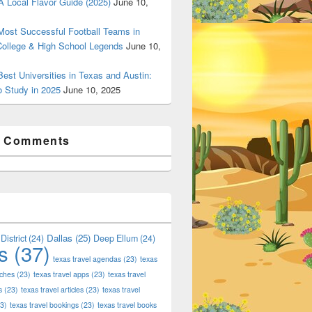
 Local Flavor Guide (2025)
June 10,
ost Successful Football Teams in
College & High School Legends
June 10,
est Universities in Texas and Austin:
o Study in 2025
June 10, 2025
t Comments
Dallas
(25)
District
(24)
Deep Ellum
(24)
s
(37)
texas travel agendas
(23)
texas
aches
(23)
texas travel apps
(23)
texas travel
s
(23)
texas travel articles
(23)
texas travel
3)
texas travel bookings
(23)
texas travel books