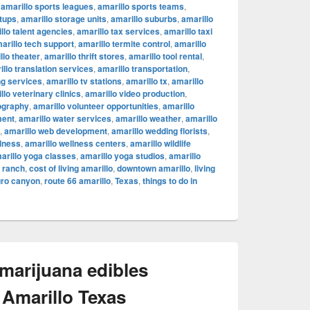
,
amarillo sports leagues
,
amarillo sports teams
,
rtups
,
amarillo storage units
,
amarillo suburbs
,
amarillo
llo talent agencies
,
amarillo tax services
,
amarillo taxi
arillo tech support
,
amarillo termite control
,
amarillo
llo theater
,
amarillo thrift stores
,
amarillo tool rental
,
illo translation services
,
amarillo transportation
,
ng services
,
amarillo tv stations
,
amarillo tx
,
amarillo
llo veterinary clinics
,
amarillo video production
,
ography
,
amarillo volunteer opportunities
,
amarillo
ment
,
amarillo water services
,
amarillo weather
,
amarillo
,
amarillo web development
,
amarillo wedding florists
,
llness
,
amarillo wellness centers
,
amarillo wildlife
arillo yoga classes
,
amarillo yoga studios
,
amarillo
c ranch
,
cost of living amarillo
,
downtown amarillo
,
living
uro canyon
,
route 66 amarillo
,
Texas
,
things to do in
 marijuana edibles
 Amarillo Texas