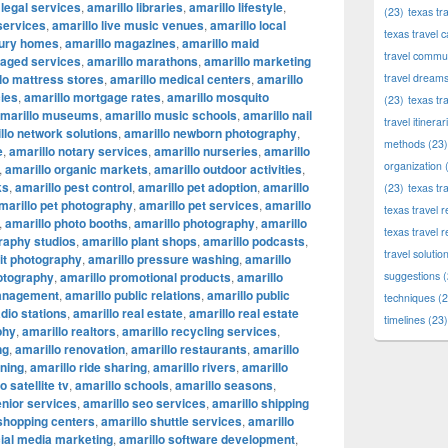
 legal services
,
amarillo libraries
,
amarillo lifestyle
,
(23)
texas tr
 services
,
amarillo live music venues
,
amarillo local
texas travel c
xury homes
,
amarillo magazines
,
amarillo maid
travel commun
naged services
,
amarillo marathons
,
amarillo marketing
lo mattress stores
,
amarillo medical centers
,
amarillo
travel dream
ies
,
amarillo mortgage rates
,
amarillo mosquito
(23)
texas tr
marillo museums
,
amarillo music schools
,
amarillo nail
travel itinerar
llo network solutions
,
amarillo newborn photography
,
methods
(23)
e
,
amarillo notary services
,
amarillo nurseries
,
amarillo
organization
(
,
amarillo organic markets
,
amarillo outdoor activities
,
ks
,
amarillo pest control
,
amarillo pet adoption
,
amarillo
(23)
texas tr
marillo pet photography
,
amarillo pet services
,
amarillo
texas travel
,
amarillo photo booths
,
amarillo photography
,
amarillo
texas travel 
raphy studios
,
amarillo plant shops
,
amarillo podcasts
,
travel solutio
ait photography
,
amarillo pressure washing
,
amarillo
otography
,
amarillo promotional products
,
amarillo
suggestions
(
management
,
amarillo public relations
,
amarillo public
techniques
(2
adio stations
,
amarillo real estate
,
amarillo real estate
timelines
(23)
phy
,
amarillo realtors
,
amarillo recycling services
,
ng
,
amarillo renovation
,
amarillo restaurants
,
amarillo
nning
,
amarillo ride sharing
,
amarillo rivers
,
amarillo
o satellite tv
,
amarillo schools
,
amarillo seasons
,
enior services
,
amarillo seo services
,
amarillo shipping
 shopping centers
,
amarillo shuttle services
,
amarillo
cial media marketing
,
amarillo software development
,