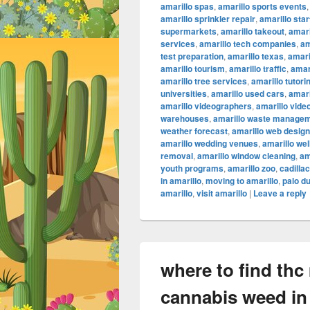
amarillo spas
,
amarillo sports events
amarillo sprinkler repair
,
amarillo sta
supermarkets
,
amarillo takeout
,
amari
services
,
amarillo tech companies
,
am
test preparation
,
amarillo texas
,
amari
amarillo tourism
,
amarillo traffic
,
amar
amarillo tree services
,
amarillo tutori
universities
,
amarillo used cars
,
amari
amarillo videographers
,
amarillo vide
warehouses
,
amarillo waste manage
weather forecast
,
amarillo web design
amarillo wedding venues
,
amarillo we
removal
,
amarillo window cleaning
,
am
youth programs
,
amarillo zoo
,
cadilla
in amarillo
,
moving to amarillo
,
palo d
amarillo
,
visit amarillo
|
Leave a reply
where to find thc
cannabis weed in