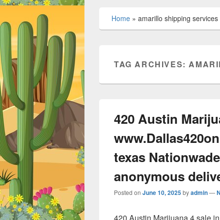
Home
»
amarillo shipping services
TAG ARCHIVES:
AMARI
420 Austin Mariju
www.Dallas420onl
texas Nationwade
anonymous deliv
Posted on
June 10, 2025
by
admin
—
420 Austin Marijuana 4 sale 