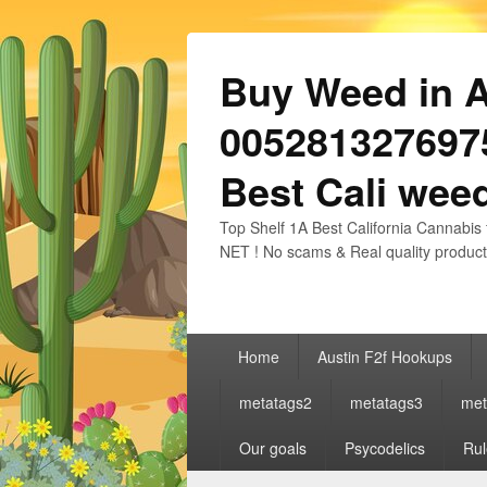
Buy Weed in Au
0052813276975
Best Cali weed
Top Shelf 1A Best California Cannabis 
NET ! No scams & Real quality product
Primary
Home
Austin F2f Hookups
menu
metatags2
metatags3
met
Our goals
Psycodelics
Rul