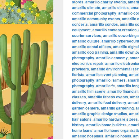
stores
,
amarillo charity events
,
amaril
amarillo climate
,
amarillo clinics
,
amar
commercial photography
,
amarillo co
amarillo community events
,
amarillo 
concerts
,
amarillo condos
,
amarillo c
equipment
,
amarillo content creation
,
courier services
,
amarillo coworking
amarillo culture
,
amarillo cybersecuri
amarillo dental offices
,
amarillo digita
amarillo dog training
,
amarillo downtow
photography
,
amarillo economy
,
amari
electronics repair
,
amarillo electronic
providers
,
amarillo environmental ser
florists
,
amarillo event planning
,
amari
photography
,
amarillo farmers
,
amaril
photography
,
amarillo fc
,
amarillo fen
amarillo film scene
,
amarillo financial
classes
,
amarillo fitness events
,
amari
delivery
,
amarillo food delivery
,
amari
garden centers
,
amarillo gardening
,
a
amarillo graphic design studios
,
amari
hair salons
,
amarillo hardware stores
history
,
amarillo home builders
,
amari
home loans
,
amarillo home organizati
amarillo hospitals
,
amarillo hotels
,
ama