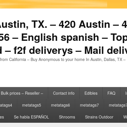
stin, TX. – 420 Austin – 4
6 – English spanish – Top
 – f2f deliverys – Mail del
from California – Buy Anonymous to your home In Austin, Dallas, TX – 
Bulk prices – Reseller –
Contact info
Edibles
FAQ
I
atags4
metatags5
metatags6
metatags7
metatags
es
Se habla ESPAÑOL
Shrooms
Strains Outdoor
Wh