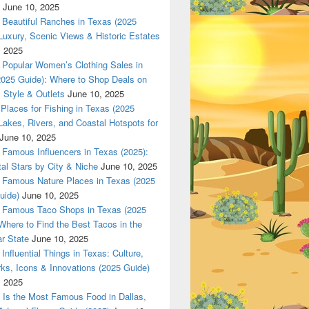
June 10, 2025
Beautiful Ranches in Texas (2025
Luxury, Scenic Views & Historic Estates
, 2025
las 420 texas Nationwade Local USPS safe anonymous deliver
Popular Women’s Clothing Sales in
2025 Guide): Where to Shop Deals on
 Style & Outlets
June 10, 2025
Places for Fishing in Texas (2025
Lakes, Rivers, and Coastal Hotspots for
June 10, 2025
Famous Influencers in Texas (2025):
tal Stars by City & Niche
June 10, 2025
Famous Nature Places in Texas (2025
uide)
June 10, 2025
Famous Taco Shops in Texas (2025
Where to Find the Best Tacos in the
r State
June 10, 2025
Influential Things in Texas: Culture,
ks, Icons & Innovations (2025 Guide)
, 2025
Is the Most Famous Food in Dallas,