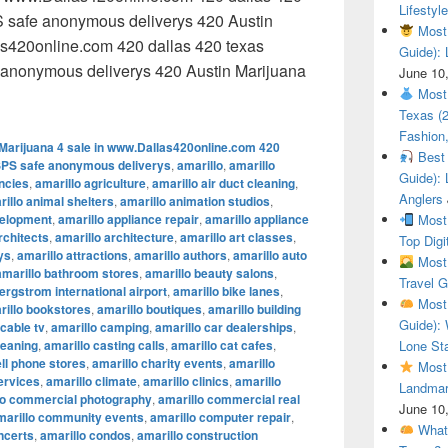
Lifestyle
 safe anonymous deliverys 420 Austin
Most 
as420online.com 420 dallas 420 texas
Guide): 
anonymous deliverys 420 Austin Marijuana
June 10
 Austin Marijuana 4 sale in www.Dallas420online.com 420 dal
Most 
Texas (
Fashion,
Marijuana 4 sale in www.Dallas420online.com 420
Best 
SPS safe anonymous deliverys
,
amarillo
,
amarillo
Guide): 
encies
,
amarillo agriculture
,
amarillo air duct cleaning
,
Anglers
illo animal shelters
,
amarillo animation studios
,
velopment
,
amarillo appliance repair
,
amarillo appliance
Most 
rchitects
,
amarillo architecture
,
amarillo art classes
,
Top Digi
ys
,
amarillo attractions
,
amarillo authors
,
amarillo auto
Most 
amarillo bathroom stores
,
amarillo beauty salons
,
Travel G
ergstrom international airport
,
amarillo bike lanes
,
Most 
rillo bookstores
,
amarillo boutiques
,
amarillo building
Guide): 
 cable tv
,
amarillo camping
,
amarillo car dealerships
,
leaning
,
amarillo casting calls
,
amarillo cat cafes
,
Lone Sta
ell phone stores
,
amarillo charity events
,
amarillo
Most 
ervices
,
amarillo climate
,
amarillo clinics
,
amarillo
Landmar
lo commercial photography
,
amarillo commercial real
June 10
marillo community events
,
amarillo computer repair
,
What 
ncerts
,
amarillo condos
,
amarillo construction