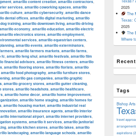
Texas? A
uipment
,
amarillo content creation
,
amarillo contractors
,
urier services
,
amarillo coworking spaces
,
amarillo
2025
arillo culture
,
amarillo cybersecurity
,
amarillo dance
The M
lo dental offices
,
amarillo digital marketing
,
amarillo
Texas: 
 dog training
,
amarillo downtown living
,
amarillo driving
2025
amarillo economy
,
amarillo education
,
amarillo electric
The B
amarillo electronics stores
,
amarillo employment
,
Where t
nvironmental services
,
amarillo equestrian centers
,
 planning
,
amarillo events
,
amarillo exterminators
,
 farmers
,
amarillo farmers markets
,
amarillo farms
,
 fc
,
amarillo feng shui
,
amarillo festivals
,
amarillo film
Recen
lo financial advisors
,
amarillo fitness centers
,
amarillo
ts
,
amarillo flooring stores
,
amarillo florists
,
amarillo
,
amarillo food photography
,
amarillo furniture stores
,
dening
,
amarillo gas companies
,
amarillo graphic
os
,
amarillo grocery stores
,
amarillo gutter cleaning
,
e stores
,
amarillo headshots
,
amarillo healthcare
,
Tags
rs
,
amarillo home decor
,
amarillo home improvement
,
ganization
,
amarillo home staging
,
amarillo homes for
Bishop Arts 
s
,
amarillo housing market
,
amarillo industrial real
Texa
innovation
,
amarillo insurance agents
,
amarillo interior
arillo international airport
,
amarillo internet providers
,
travel appro
rigation systems
,
amarillo it services
,
amarillo janitorial
arrangement
king
,
amarillo kitchen stores
,
amarillo lakes
,
amarillo
illo landscaping
,
amarillo language schools
,
amarillo
aspirations
(2