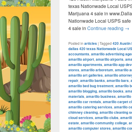
texas Nationwade Local USPS
Marijuana 4 sale in www.Dall
Nationwade Local USPS safe 
420
4 sale in
Continue reading
→
Posted in
articles
|
Tagged
420 Austin 
dallas 420 texas Nationwade Local U
accountants
,
amarillo advertising ag
amarillo airport
,
amarillo airports
,
amar
amarillo apartments
,
amarillo app de
stores
,
amarillo arboretum
,
amarillo a
amarillo art galleries
,
amarillo attorne
repair
,
amarillo banks
,
amarillo bars
,
amarillo bed bug treatment
,
amarillo b
amarillo blogging
,
amarillo books
,
ama
materials
,
amarillo business
,
amarillo
amarillo car rentals
,
amarillo carpet c
amarillo catering services
,
amarillo c
chimney cleaning
,
amarillo cleaning s
cloud services
,
amarillo clubs
,
amaril
estate
,
amarillo community college
,
a
amarillo computer stores
,
amarillo co