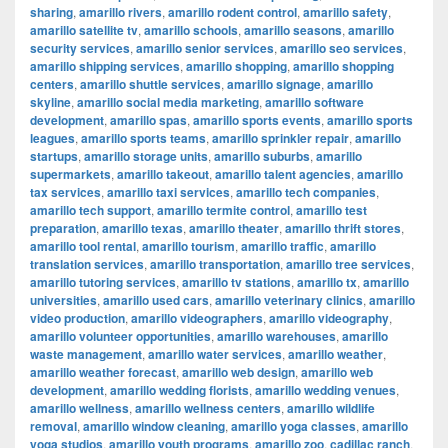
sharing
,
amarillo rivers
,
amarillo rodent control
,
amarillo safety
,
amarillo satellite tv
,
amarillo schools
,
amarillo seasons
,
amarillo
security services
,
amarillo senior services
,
amarillo seo services
,
amarillo shipping services
,
amarillo shopping
,
amarillo shopping
centers
,
amarillo shuttle services
,
amarillo signage
,
amarillo
skyline
,
amarillo social media marketing
,
amarillo software
development
,
amarillo spas
,
amarillo sports events
,
amarillo sports
leagues
,
amarillo sports teams
,
amarillo sprinkler repair
,
amarillo
startups
,
amarillo storage units
,
amarillo suburbs
,
amarillo
supermarkets
,
amarillo takeout
,
amarillo talent agencies
,
amarillo
tax services
,
amarillo taxi services
,
amarillo tech companies
,
amarillo tech support
,
amarillo termite control
,
amarillo test
preparation
,
amarillo texas
,
amarillo theater
,
amarillo thrift stores
,
amarillo tool rental
,
amarillo tourism
,
amarillo traffic
,
amarillo
translation services
,
amarillo transportation
,
amarillo tree services
,
amarillo tutoring services
,
amarillo tv stations
,
amarillo tx
,
amarillo
universities
,
amarillo used cars
,
amarillo veterinary clinics
,
amarillo
video production
,
amarillo videographers
,
amarillo videography
,
amarillo volunteer opportunities
,
amarillo warehouses
,
amarillo
waste management
,
amarillo water services
,
amarillo weather
,
amarillo weather forecast
,
amarillo web design
,
amarillo web
development
,
amarillo wedding florists
,
amarillo wedding venues
,
amarillo wellness
,
amarillo wellness centers
,
amarillo wildlife
removal
,
amarillo window cleaning
,
amarillo yoga classes
,
amarillo
yoga studios
,
amarillo youth programs
,
amarillo zoo
,
cadillac ranch
,