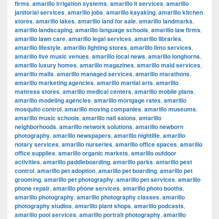
firms
,
amarillo irrigation systems
,
amarillo it services
,
amarillo
janitorial services
,
amarillo jobs
,
amarillo kayaking
,
amarillo kitchen
stores
,
amarillo lakes
,
amarillo land for sale
,
amarillo landmarks
,
amarillo landscaping
,
amarillo language schools
,
amarillo law firms
,
amarillo lawn care
,
amarillo legal services
,
amarillo libraries
,
amarillo lifestyle
,
amarillo lighting stores
,
amarillo limo services
,
amarillo live music venues
,
amarillo local news
,
amarillo longhorns
,
amarillo luxury homes
,
amarillo magazines
,
amarillo maid services
,
amarillo malls
,
amarillo managed services
,
amarillo marathons
,
amarillo marketing agencies
,
amarillo martial arts
,
amarillo
mattress stores
,
amarillo medical centers
,
amarillo mobile plans
,
amarillo modeling agencies
,
amarillo mortgage rates
,
amarillo
mosquito control
,
amarillo moving companies
,
amarillo museums
,
amarillo music schools
,
amarillo nail salons
,
amarillo
neighborhoods
,
amarillo network solutions
,
amarillo newborn
photography
,
amarillo newspapers
,
amarillo nightlife
,
amarillo
notary services
,
amarillo nurseries
,
amarillo office spaces
,
amarillo
office supplies
,
amarillo organic markets
,
amarillo outdoor
activities
,
amarillo paddleboarding
,
amarillo parks
,
amarillo pest
control
,
amarillo pet adoption
,
amarillo pet boarding
,
amarillo pet
grooming
,
amarillo pet photography
,
amarillo pet services
,
amarillo
phone repair
,
amarillo phone services
,
amarillo photo booths
,
amarillo photography
,
amarillo photography classes
,
amarillo
photography studios
,
amarillo plant shops
,
amarillo podcasts
,
amarillo pool services
,
amarillo portrait photography
,
amarillo