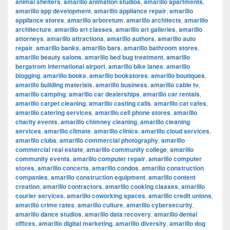
animal shelters
,
amarillo animation studios
,
amarillo apartments
,
amarillo app development
,
amarillo appliance repair
,
amarillo
appliance stores
,
amarillo arboretum
,
amarillo architects
,
amarillo
architecture
,
amarillo art classes
,
amarillo art galleries
,
amarillo
attorneys
,
amarillo attractions
,
amarillo authors
,
amarillo auto
repair
,
amarillo banks
,
amarillo bars
,
amarillo bathroom stores
,
amarillo beauty salons
,
amarillo bed bug treatment
,
amarillo
bergstrom international airport
,
amarillo bike lanes
,
amarillo
blogging
,
amarillo books
,
amarillo bookstores
,
amarillo boutiques
,
amarillo building materials
,
amarillo business
,
amarillo cable tv
,
amarillo camping
,
amarillo car dealerships
,
amarillo car rentals
,
amarillo carpet cleaning
,
amarillo casting calls
,
amarillo cat cafes
,
amarillo catering services
,
amarillo cell phone stores
,
amarillo
charity events
,
amarillo chimney cleaning
,
amarillo cleaning
services
,
amarillo climate
,
amarillo clinics
,
amarillo cloud services
,
amarillo clubs
,
amarillo commercial photography
,
amarillo
commercial real estate
,
amarillo community college
,
amarillo
community events
,
amarillo computer repair
,
amarillo computer
stores
,
amarillo concerts
,
amarillo condos
,
amarillo construction
companies
,
amarillo construction equipment
,
amarillo content
creation
,
amarillo contractors
,
amarillo cooking classes
,
amarillo
courier services
,
amarillo coworking spaces
,
amarillo credit unions
,
amarillo crime rates
,
amarillo culture
,
amarillo cybersecurity
,
amarillo dance studios
,
amarillo data recovery
,
amarillo dental
offices
,
amarillo digital marketing
,
amarillo diversity
,
amarillo dog