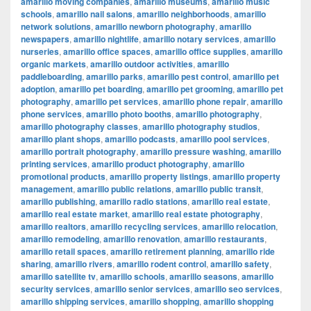
amarillo moving companies
,
amarillo museums
,
amarillo music
schools
,
amarillo nail salons
,
amarillo neighborhoods
,
amarillo
network solutions
,
amarillo newborn photography
,
amarillo
newspapers
,
amarillo nightlife
,
amarillo notary services
,
amarillo
nurseries
,
amarillo office spaces
,
amarillo office supplies
,
amarillo
organic markets
,
amarillo outdoor activities
,
amarillo
paddleboarding
,
amarillo parks
,
amarillo pest control
,
amarillo pet
adoption
,
amarillo pet boarding
,
amarillo pet grooming
,
amarillo pet
photography
,
amarillo pet services
,
amarillo phone repair
,
amarillo
phone services
,
amarillo photo booths
,
amarillo photography
,
amarillo photography classes
,
amarillo photography studios
,
amarillo plant shops
,
amarillo podcasts
,
amarillo pool services
,
amarillo portrait photography
,
amarillo pressure washing
,
amarillo
printing services
,
amarillo product photography
,
amarillo
promotional products
,
amarillo property listings
,
amarillo property
management
,
amarillo public relations
,
amarillo public transit
,
amarillo publishing
,
amarillo radio stations
,
amarillo real estate
,
amarillo real estate market
,
amarillo real estate photography
,
amarillo realtors
,
amarillo recycling services
,
amarillo relocation
,
amarillo remodeling
,
amarillo renovation
,
amarillo restaurants
,
amarillo retail spaces
,
amarillo retirement planning
,
amarillo ride
sharing
,
amarillo rivers
,
amarillo rodent control
,
amarillo safety
,
amarillo satellite tv
,
amarillo schools
,
amarillo seasons
,
amarillo
security services
,
amarillo senior services
,
amarillo seo services
,
amarillo shipping services
,
amarillo shopping
,
amarillo shopping