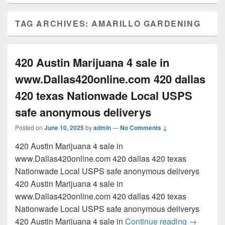
TAG ARCHIVES:
AMARILLO GARDENING
420 Austin Marijuana 4 sale in
www.Dallas420online.com 420 dallas
420 texas Nationwade Local USPS
safe anonymous deliverys
Posted on
June 10, 2025
by
admin
—
No Comments ↓
420 Austin Marijuana 4 sale in
www.Dallas420online.com 420 dallas 420 texas
Nationwade Local USPS safe anonymous deliverys
420 Austin Marijuana 4 sale in
www.Dallas420online.com 420 dallas 420 texas
Nationwade Local USPS safe anonymous deliverys
420 Austi
420 Austin Marijuana 4 sale in
Continue reading
→