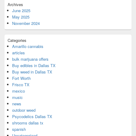
Archives
June 2025
May 2025
November 2024
Categories
Amarillo cannabis
articles
bulk marijuana offers
Buy edibles in Dallas TX
Buy weed in Dallas TX
Fort Worth
Frisco TX
mexico
music
news
outdoor weed
Psycodelics Dallas TX
shrooms dallas tx
spanish
Uncategorized