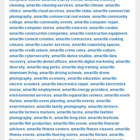
cleaning
,
amarillo cleaning services
,
amarillo climate
,
amarillo
clinics
,
amarillo cloud services
,
amarillo clubs
,
amarillo commercial
photography
,
amarillo commercial real estate
,
amarillo community
college
,
amarillo community events
,
amarillo computer repair
,
amarillo computer stores
,
amarillo concerts
,
amarillo condos
,
amarillo construction companies
,
amarillo construction equipment
,
amarillo content creation
,
amarillo contractors
,
amarillo cooking
classes
,
amarillo courier services
,
amarillo coworking spaces
,
amarillo credit unions
,
amarillo crime rates
,
amarillo culture
,
amarillo cybersecurity
,
amarillo dance studios
,
amarillo data
recovery
,
amarillo dental offices
,
amarillo digital marketing
,
amarillo
diversity
,
amarillo dog parks
,
amarillo dog training
,
amarillo
downtown living
,
amarillo driving schools
,
amarillo drone
photography
,
amarillo economy
,
amarillo education
,
amarillo
electric scooters
,
amarillo electronics repair
,
amarillo electronics
stores
,
amarillo employment
,
amarillo energy providers
,
amarillo
environmental services
,
amarillo equestrian centers
,
amarillo event
florists
,
amarillo event planning
,
amarillo events
,
amarillo
exterminators
,
amarillo family photography
,
amarillo farmers
,
amarillo farmers markets
,
amarillo farms
,
amarillo fashion
photography
,
amarillo fc
,
amarillo feng shui
,
amarillo festivals
,
amarillo film production
,
amarillo film scene
,
amarillo financial
advisors
,
amarillo fitness centers
,
amarillo fitness classes
,
amarillo
fitness events
,
amarillo flooring stores
,
amarillo florists
,
amarillo
,
,
,