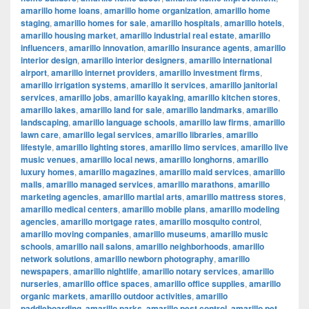
amarillo home loans
,
amarillo home organization
,
amarillo home
staging
,
amarillo homes for sale
,
amarillo hospitals
,
amarillo hotels
,
amarillo housing market
,
amarillo industrial real estate
,
amarillo
influencers
,
amarillo innovation
,
amarillo insurance agents
,
amarillo
interior design
,
amarillo interior designers
,
amarillo international
airport
,
amarillo internet providers
,
amarillo investment firms
,
amarillo irrigation systems
,
amarillo it services
,
amarillo janitorial
services
,
amarillo jobs
,
amarillo kayaking
,
amarillo kitchen stores
,
amarillo lakes
,
amarillo land for sale
,
amarillo landmarks
,
amarillo
landscaping
,
amarillo language schools
,
amarillo law firms
,
amarillo
lawn care
,
amarillo legal services
,
amarillo libraries
,
amarillo
lifestyle
,
amarillo lighting stores
,
amarillo limo services
,
amarillo live
music venues
,
amarillo local news
,
amarillo longhorns
,
amarillo
luxury homes
,
amarillo magazines
,
amarillo maid services
,
amarillo
malls
,
amarillo managed services
,
amarillo marathons
,
amarillo
marketing agencies
,
amarillo martial arts
,
amarillo mattress stores
,
amarillo medical centers
,
amarillo mobile plans
,
amarillo modeling
agencies
,
amarillo mortgage rates
,
amarillo mosquito control
,
amarillo moving companies
,
amarillo museums
,
amarillo music
schools
,
amarillo nail salons
,
amarillo neighborhoods
,
amarillo
network solutions
,
amarillo newborn photography
,
amarillo
newspapers
,
amarillo nightlife
,
amarillo notary services
,
amarillo
nurseries
,
amarillo office spaces
,
amarillo office supplies
,
amarillo
organic markets
,
amarillo outdoor activities
,
amarillo
paddleboarding
,
amarillo parks
,
amarillo pest control
,
amarillo pet