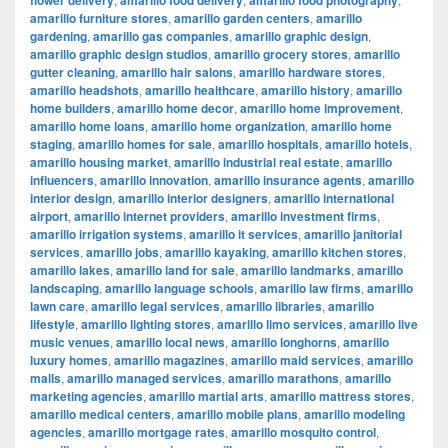
flower delivery
amarillo food delivery
amarillo food photography
amarillo furniture stores
,
amarillo garden centers
,
amarillo
gardening
,
amarillo gas companies
,
amarillo graphic design
,
amarillo graphic design studios
,
amarillo grocery stores
,
amarillo
gutter cleaning
,
amarillo hair salons
,
amarillo hardware stores
,
amarillo headshots
,
amarillo healthcare
,
amarillo history
,
amarillo
home builders
,
amarillo home decor
,
amarillo home improvement
,
amarillo home loans
,
amarillo home organization
,
amarillo home
staging
,
amarillo homes for sale
,
amarillo hospitals
,
amarillo hotels
,
amarillo housing market
,
amarillo industrial real estate
,
amarillo
influencers
,
amarillo innovation
,
amarillo insurance agents
,
amarillo
interior design
,
amarillo interior designers
,
amarillo international
airport
,
amarillo internet providers
,
amarillo investment firms
,
amarillo irrigation systems
,
amarillo it services
,
amarillo janitorial
services
,
amarillo jobs
,
amarillo kayaking
,
amarillo kitchen stores
,
amarillo lakes
,
amarillo land for sale
,
amarillo landmarks
,
amarillo
landscaping
,
amarillo language schools
,
amarillo law firms
,
amarillo
lawn care
,
amarillo legal services
,
amarillo libraries
,
amarillo
lifestyle
,
amarillo lighting stores
,
amarillo limo services
,
amarillo live
music venues
,
amarillo local news
,
amarillo longhorns
,
amarillo
luxury homes
,
amarillo magazines
,
amarillo maid services
,
amarillo
malls
,
amarillo managed services
,
amarillo marathons
,
amarillo
marketing agencies
,
amarillo martial arts
,
amarillo mattress stores
,
amarillo medical centers
,
amarillo mobile plans
,
amarillo modeling
agencies
,
amarillo mortgage rates
,
amarillo mosquito control
,