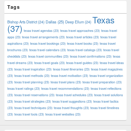
Tags
Texas
Dallas
(25)
Bishop Arts District
(24)
Deep Ellum
(24)
(37)
texas travel agendas
(23)
texas travel approaches
(23)
texas travel
apps
(23)
texas travel arrangements
(23)
texas travel articles
(23)
texas travel
aspirations
(23)
texas travel bookings
(23)
texas travel books
(23)
texas travel
brochures
(23)
texas travel calendars
(23)
texas travel catalogs
(23)
texas travel
checklists
(23)
texas travel communities
(23)
texas travel confirmations
(23)
texas
travel dreams
(23)
texas travel goals
(23)
texas travel guides
(23)
texas travel ideas
(23)
texas travel inspiration
(23)
texas travel itineraries
(23)
texas travel magazines
(23)
texas travel methods
(23)
texas travel motivation
(23)
texas travel organization
(23)
texas travel planning
(23)
texas travel plans
(23)
texas travel preparation
(23)
texas travel ratings
(23)
texas travel recommendations
(23)
texas travel reflections
(23)
texas travel reservations
(23)
texas travel schedules
(23)
texas travel solutions
(23)
texas travel strategies
(23)
texas travel suggestions
(23)
texas travel tactics
(23)
texas travel techniques
(23)
texas travel thoughts
(23)
texas travel timelines
(23)
texas travel tools
(23)
texas travel websites
(23)