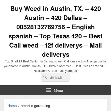
Buy Weed in Austin, TX. – 420
Austin – 420 Dallas –
00528132769756 – English
spanish – Top Texas 420 – Best
Cali weed – f2f deliverys – Mail
deliverys
Top Shelf 1A Best California Cannabis from California – Buy Anonymous to
your home In Austin, Dallas, TX – Bitcoin Accepted – Best Prices on the NET !
No scams & Real quality product
Search
Search
for:
Menu
Home
»
amarillo gardening