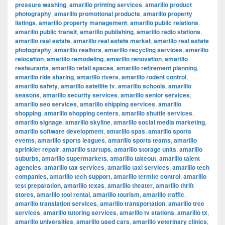
pressure washing
,
amarillo printing services
,
amarillo product
photography
,
amarillo promotional products
,
amarillo property
listings
,
amarillo property management
,
amarillo public relations
,
amarillo public transit
,
amarillo publishing
,
amarillo radio stations
,
amarillo real estate
,
amarillo real estate market
,
amarillo real estate
photography
,
amarillo realtors
,
amarillo recycling services
,
amarillo
relocation
,
amarillo remodeling
,
amarillo renovation
,
amarillo
restaurants
,
amarillo retail spaces
,
amarillo retirement planning
,
amarillo ride sharing
,
amarillo rivers
,
amarillo rodent control
,
amarillo safety
,
amarillo satellite tv
,
amarillo schools
,
amarillo
seasons
,
amarillo security services
,
amarillo senior services
,
amarillo seo services
,
amarillo shipping services
,
amarillo
shopping
,
amarillo shopping centers
,
amarillo shuttle services
,
amarillo signage
,
amarillo skyline
,
amarillo social media marketing
,
amarillo software development
,
amarillo spas
,
amarillo sports
events
,
amarillo sports leagues
,
amarillo sports teams
,
amarillo
sprinkler repair
,
amarillo startups
,
amarillo storage units
,
amarillo
suburbs
,
amarillo supermarkets
,
amarillo takeout
,
amarillo talent
agencies
,
amarillo tax services
,
amarillo taxi services
,
amarillo tech
companies
,
amarillo tech support
,
amarillo termite control
,
amarillo
test preparation
,
amarillo texas
,
amarillo theater
,
amarillo thrift
stores
,
amarillo tool rental
,
amarillo tourism
,
amarillo traffic
,
amarillo translation services
,
amarillo transportation
,
amarillo tree
services
,
amarillo tutoring services
,
amarillo tv stations
,
amarillo tx
,
amarillo universities
,
amarillo used cars
,
amarillo veterinary clinics
,