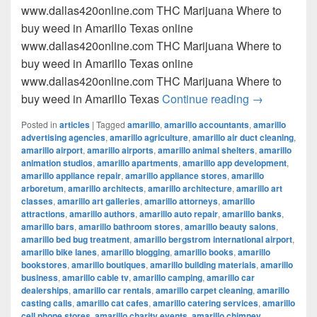
www.dallas420online.com THC Marijuana Where to
buy weed in Amarillo Texas online
www.dallas420online.com THC Marijuana Where to
buy weed in Amarillo Texas online
www.dallas420online.com THC Marijuana Where to
Where to buy
buy weed in Amarillo Texas
Continue reading
→
Posted in
articles
|
Tagged
amarillo
,
amarillo accountants
,
amarillo
advertising agencies
,
amarillo agriculture
,
amarillo air duct cleaning
,
amarillo airport
,
amarillo airports
,
amarillo animal shelters
,
amarillo
animation studios
,
amarillo apartments
,
amarillo app development
,
amarillo appliance repair
,
amarillo appliance stores
,
amarillo
arboretum
,
amarillo architects
,
amarillo architecture
,
amarillo art
classes
,
amarillo art galleries
,
amarillo attorneys
,
amarillo
attractions
,
amarillo authors
,
amarillo auto repair
,
amarillo banks
,
amarillo bars
,
amarillo bathroom stores
,
amarillo beauty salons
,
amarillo bed bug treatment
,
amarillo bergstrom international airport
,
amarillo bike lanes
,
amarillo blogging
,
amarillo books
,
amarillo
bookstores
,
amarillo boutiques
,
amarillo building materials
,
amarillo
business
,
amarillo cable tv
,
amarillo camping
,
amarillo car
dealerships
,
amarillo car rentals
,
amarillo carpet cleaning
,
amarillo
casting calls
,
amarillo cat cafes
,
amarillo catering services
,
amarillo
cell phone stores
,
amarillo charity events
,
amarillo chimney