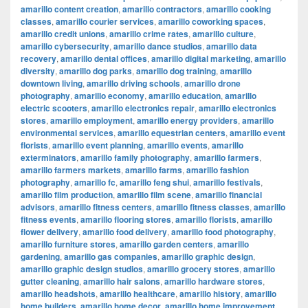
amarillo content creation
,
amarillo contractors
,
amarillo cooking
classes
,
amarillo courier services
,
amarillo coworking spaces
,
amarillo credit unions
,
amarillo crime rates
,
amarillo culture
,
amarillo cybersecurity
,
amarillo dance studios
,
amarillo data
recovery
,
amarillo dental offices
,
amarillo digital marketing
,
amarillo
diversity
,
amarillo dog parks
,
amarillo dog training
,
amarillo
downtown living
,
amarillo driving schools
,
amarillo drone
photography
,
amarillo economy
,
amarillo education
,
amarillo
electric scooters
,
amarillo electronics repair
,
amarillo electronics
stores
,
amarillo employment
,
amarillo energy providers
,
amarillo
environmental services
,
amarillo equestrian centers
,
amarillo event
florists
,
amarillo event planning
,
amarillo events
,
amarillo
exterminators
,
amarillo family photography
,
amarillo farmers
,
amarillo farmers markets
,
amarillo farms
,
amarillo fashion
photography
,
amarillo fc
,
amarillo feng shui
,
amarillo festivals
,
amarillo film production
,
amarillo film scene
,
amarillo financial
advisors
,
amarillo fitness centers
,
amarillo fitness classes
,
amarillo
fitness events
,
amarillo flooring stores
,
amarillo florists
,
amarillo
flower delivery
,
amarillo food delivery
,
amarillo food photography
,
amarillo furniture stores
,
amarillo garden centers
,
amarillo
gardening
,
amarillo gas companies
,
amarillo graphic design
,
amarillo graphic design studios
,
amarillo grocery stores
,
amarillo
gutter cleaning
,
amarillo hair salons
,
amarillo hardware stores
,
amarillo headshots
,
amarillo healthcare
,
amarillo history
,
amarillo
home builders
,
amarillo home decor
,
amarillo home improvement
,