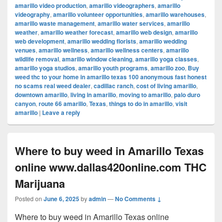
amarillo video production
,
amarillo videographers
,
amarillo
videography
,
amarillo volunteer opportunities
,
amarillo warehouses
,
amarillo waste management
,
amarillo water services
,
amarillo
weather
,
amarillo weather forecast
,
amarillo web design
,
amarillo
web development
,
amarillo wedding florists
,
amarillo wedding
venues
,
amarillo wellness
,
amarillo wellness centers
,
amarillo
wildlife removal
,
amarillo window cleaning
,
amarillo yoga classes
,
amarillo yoga studios
,
amarillo youth programs
,
amarillo zoo
,
Buy
weed thc to your home in amarillo texas 100 anonymous fast honest
no scams real weed dealer
,
cadillac ranch
,
cost of living amarillo
,
downtown amarillo
,
living in amarillo
,
moving to amarillo
,
palo duro
canyon
,
route 66 amarillo
,
Texas
,
things to do in amarillo
,
visit
amarillo
|
Leave a reply
Where to buy weed in Amarillo Texas
online www.dallas420online.com THC
Marijuana
Posted on
June 6, 2025
by
admin
—
No Comments ↓
Where to buy weed in Amarillo Texas online