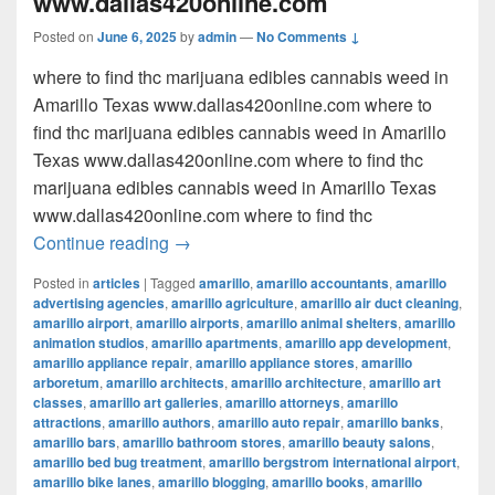
www.dallas420online.com
Posted on
June 6, 2025
by
admin
—
No Comments ↓
where to find thc marijuana edibles cannabis weed in
Amarillo Texas www.dallas420online.com where to
find thc marijuana edibles cannabis weed in Amarillo
Texas www.dallas420online.com where to find thc
marijuana edibles cannabis weed in Amarillo Texas
www.dallas420online.com where to find thc
where to find thc marijuana edibles can
Continue reading
→
Posted in
articles
|
Tagged
amarillo
,
amarillo accountants
,
amarillo
advertising agencies
,
amarillo agriculture
,
amarillo air duct cleaning
,
amarillo airport
,
amarillo airports
,
amarillo animal shelters
,
amarillo
animation studios
,
amarillo apartments
,
amarillo app development
,
amarillo appliance repair
,
amarillo appliance stores
,
amarillo
arboretum
,
amarillo architects
,
amarillo architecture
,
amarillo art
classes
,
amarillo art galleries
,
amarillo attorneys
,
amarillo
attractions
,
amarillo authors
,
amarillo auto repair
,
amarillo banks
,
amarillo bars
,
amarillo bathroom stores
,
amarillo beauty salons
,
amarillo bed bug treatment
,
amarillo bergstrom international airport
,
amarillo bike lanes
,
amarillo blogging
,
amarillo books
,
amarillo