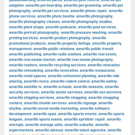
adoption
,
amarillo pet boarding
,
amarillo pet grooming
,
amarillo pet
photography
,
amarillo pet services
,
amarillo phone repair
,
amarillo
phone services
,
amarillo photo booths
,
amarillo photography
,
amarillo photography classes
,
amarillo photography studios
,
amarillo plant shops
,
amarillo podcasts
,
amarillo pool services
,
amarillo portrait photography
,
amarillo pressure washing
,
amarillo
printing services
,
amarillo product photography
,
amarillo
promotional products
,
amarillo property listings
,
amarillo property
management
,
amarillo public relations
,
amarillo public transit
,
amarillo publishing
,
amarillo radio stations
,
amarillo real estate
,
amarillo real estate market
,
amarillo real estate photography
,
amarillo realtors
,
amarillo recycling services
,
amarillo relocation
,
amarillo remodeling
,
amarillo renovation
,
amarillo restaurants
,
amarillo retail spaces
,
amarillo retirement planning
,
amarillo ride
sharing
,
amarillo rivers
,
amarillo rodent control
,
amarillo safety
,
amarillo satellite tv
,
amarillo schools
,
amarillo seasons
,
amarillo
security services
,
amarillo senior services
,
amarillo seo services
,
amarillo shipping services
,
amarillo shopping
,
amarillo shopping
centers
,
amarillo shuttle services
,
amarillo signage
,
amarillo
skyline
,
amarillo social media marketing
,
amarillo software
development
,
amarillo spas
,
amarillo sports events
,
amarillo sports
leagues
,
amarillo sports teams
,
amarillo sprinkler repair
,
amarillo
startups
,
amarillo storage units
,
amarillo suburbs
,
amarillo
supermarkets
,
amarillo takeout
,
amarillo talent agencies
,
amarillo