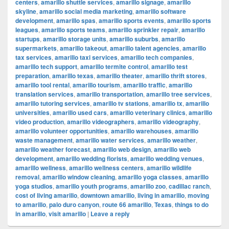
centers
,
amarillo shuttle services
,
amarillo signage
,
amarillo
skyline
,
amarillo social media marketing
,
amarillo software
development
,
amarillo spas
,
amarillo sports events
,
amarillo sports
leagues
,
amarillo sports teams
,
amarillo sprinkler repair
,
amarillo
startups
,
amarillo storage units
,
amarillo suburbs
,
amarillo
supermarkets
,
amarillo takeout
,
amarillo talent agencies
,
amarillo
tax services
,
amarillo taxi services
,
amarillo tech companies
,
amarillo tech support
,
amarillo termite control
,
amarillo test
preparation
,
amarillo texas
,
amarillo theater
,
amarillo thrift stores
,
amarillo tool rental
,
amarillo tourism
,
amarillo traffic
,
amarillo
translation services
,
amarillo transportation
,
amarillo tree services
,
amarillo tutoring services
,
amarillo tv stations
,
amarillo tx
,
amarillo
universities
,
amarillo used cars
,
amarillo veterinary clinics
,
amarillo
video production
,
amarillo videographers
,
amarillo videography
,
amarillo volunteer opportunities
,
amarillo warehouses
,
amarillo
waste management
,
amarillo water services
,
amarillo weather
,
amarillo weather forecast
,
amarillo web design
,
amarillo web
development
,
amarillo wedding florists
,
amarillo wedding venues
,
amarillo wellness
,
amarillo wellness centers
,
amarillo wildlife
removal
,
amarillo window cleaning
,
amarillo yoga classes
,
amarillo
yoga studios
,
amarillo youth programs
,
amarillo zoo
,
cadillac ranch
,
cost of living amarillo
,
downtown amarillo
,
living in amarillo
,
moving
to amarillo
,
palo duro canyon
,
route 66 amarillo
,
Texas
,
things to do
in amarillo
,
visit amarillo
|
Leave a reply