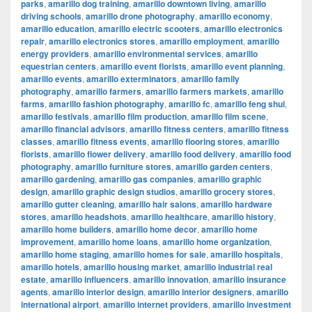
parks
,
amarillo dog training
,
amarillo downtown living
,
amarillo
driving schools
,
amarillo drone photography
,
amarillo economy
,
amarillo education
,
amarillo electric scooters
,
amarillo electronics
repair
,
amarillo electronics stores
,
amarillo employment
,
amarillo
energy providers
,
amarillo environmental services
,
amarillo
equestrian centers
,
amarillo event florists
,
amarillo event planning
,
amarillo events
,
amarillo exterminators
,
amarillo family
photography
,
amarillo farmers
,
amarillo farmers markets
,
amarillo
farms
,
amarillo fashion photography
,
amarillo fc
,
amarillo feng shui
,
amarillo festivals
,
amarillo film production
,
amarillo film scene
,
amarillo financial advisors
,
amarillo fitness centers
,
amarillo fitness
classes
,
amarillo fitness events
,
amarillo flooring stores
,
amarillo
florists
,
amarillo flower delivery
,
amarillo food delivery
,
amarillo food
photography
,
amarillo furniture stores
,
amarillo garden centers
,
amarillo gardening
,
amarillo gas companies
,
amarillo graphic
design
,
amarillo graphic design studios
,
amarillo grocery stores
,
amarillo gutter cleaning
,
amarillo hair salons
,
amarillo hardware
stores
,
amarillo headshots
,
amarillo healthcare
,
amarillo history
,
amarillo home builders
,
amarillo home decor
,
amarillo home
improvement
,
amarillo home loans
,
amarillo home organization
,
amarillo home staging
,
amarillo homes for sale
,
amarillo hospitals
,
amarillo hotels
,
amarillo housing market
,
amarillo industrial real
estate
,
amarillo influencers
,
amarillo innovation
,
amarillo insurance
agents
,
amarillo interior design
,
amarillo interior designers
,
amarillo
international airport
,
amarillo internet providers
,
amarillo investment