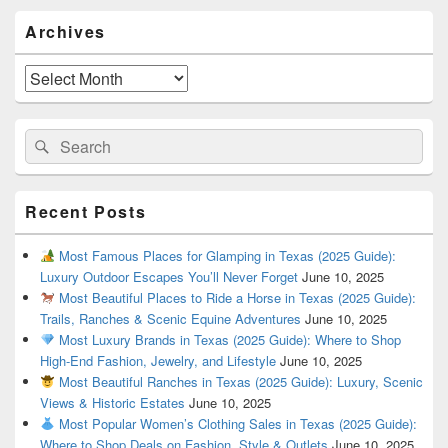
Primary
Archives
Sidebar
Widget
Area
Archives
Search
Search
for:
Recent Posts
Most Famous Places for Glamping in Texas (2025 Guide):
Luxury Outdoor Escapes You’ll Never Forget
June 10, 2025
Most Beautiful Places to Ride a Horse in Texas (2025 Guide):
Trails, Ranches & Scenic Equine Adventures
June 10, 2025
Most Luxury Brands in Texas (2025 Guide): Where to Shop
High-End Fashion, Jewelry, and Lifestyle
June 10, 2025
Most Beautiful Ranches in Texas (2025 Guide): Luxury, Scenic
Views & Historic Estates
June 10, 2025
Most Popular Women’s Clothing Sales in Texas (2025 Guide):
Where to Shop Deals on Fashion, Style & Outlets
June 10, 2025