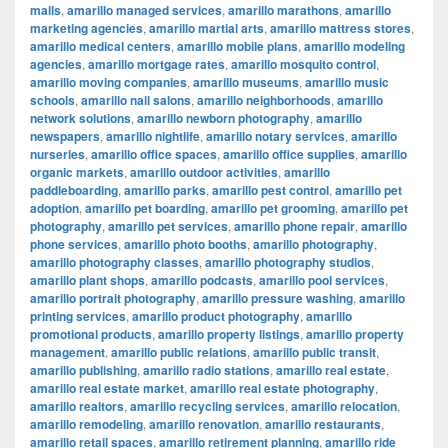
malls
,
amarillo managed services
,
amarillo marathons
,
amarillo
marketing agencies
,
amarillo martial arts
,
amarillo mattress stores
,
amarillo medical centers
,
amarillo mobile plans
,
amarillo modeling
agencies
,
amarillo mortgage rates
,
amarillo mosquito control
,
amarillo moving companies
,
amarillo museums
,
amarillo music
schools
,
amarillo nail salons
,
amarillo neighborhoods
,
amarillo
network solutions
,
amarillo newborn photography
,
amarillo
newspapers
,
amarillo nightlife
,
amarillo notary services
,
amarillo
nurseries
,
amarillo office spaces
,
amarillo office supplies
,
amarillo
organic markets
,
amarillo outdoor activities
,
amarillo
paddleboarding
,
amarillo parks
,
amarillo pest control
,
amarillo pet
adoption
,
amarillo pet boarding
,
amarillo pet grooming
,
amarillo pet
photography
,
amarillo pet services
,
amarillo phone repair
,
amarillo
phone services
,
amarillo photo booths
,
amarillo photography
,
amarillo photography classes
,
amarillo photography studios
,
amarillo plant shops
,
amarillo podcasts
,
amarillo pool services
,
amarillo portrait photography
,
amarillo pressure washing
,
amarillo
printing services
,
amarillo product photography
,
amarillo
promotional products
,
amarillo property listings
,
amarillo property
management
,
amarillo public relations
,
amarillo public transit
,
amarillo publishing
,
amarillo radio stations
,
amarillo real estate
,
amarillo real estate market
,
amarillo real estate photography
,
amarillo realtors
,
amarillo recycling services
,
amarillo relocation
,
amarillo remodeling
,
amarillo renovation
,
amarillo restaurants
,
amarillo retail spaces
,
amarillo retirement planning
,
amarillo ride