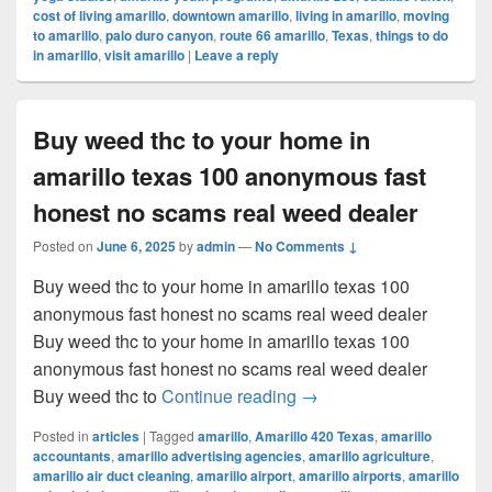
cost of living amarillo
,
downtown amarillo
,
living in amarillo
,
moving
to amarillo
,
palo duro canyon
,
route 66 amarillo
,
Texas
,
things to do
in amarillo
,
visit amarillo
|
Leave a reply
Buy weed thc to your home in
amarillo texas 100 anonymous fast
honest no scams real weed dealer
Posted on
June 6, 2025
by
admin
—
No Comments ↓
Buy weed thc to your home in amarillo texas 100
anonymous fast honest no scams real weed dealer
Buy weed thc to your home in amarillo texas 100
anonymous fast honest no scams real weed dealer
Buy weed thc to your ho
Buy weed thc to
Continue reading
→
Posted in
articles
|
Tagged
amarillo
,
Amarillo 420 Texas
,
amarillo
accountants
,
amarillo advertising agencies
,
amarillo agriculture
,
amarillo air duct cleaning
,
amarillo airport
,
amarillo airports
,
amarillo