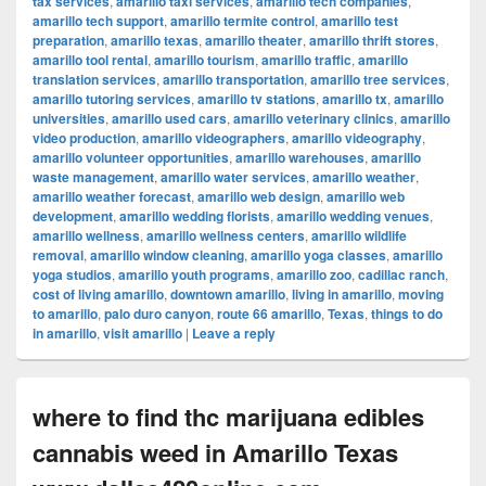
tax services
,
amarillo taxi services
,
amarillo tech companies
,
amarillo tech support
,
amarillo termite control
,
amarillo test
preparation
,
amarillo texas
,
amarillo theater
,
amarillo thrift stores
,
amarillo tool rental
,
amarillo tourism
,
amarillo traffic
,
amarillo
translation services
,
amarillo transportation
,
amarillo tree services
,
amarillo tutoring services
,
amarillo tv stations
,
amarillo tx
,
amarillo
universities
,
amarillo used cars
,
amarillo veterinary clinics
,
amarillo
video production
,
amarillo videographers
,
amarillo videography
,
amarillo volunteer opportunities
,
amarillo warehouses
,
amarillo
waste management
,
amarillo water services
,
amarillo weather
,
amarillo weather forecast
,
amarillo web design
,
amarillo web
development
,
amarillo wedding florists
,
amarillo wedding venues
,
amarillo wellness
,
amarillo wellness centers
,
amarillo wildlife
removal
,
amarillo window cleaning
,
amarillo yoga classes
,
amarillo
yoga studios
,
amarillo youth programs
,
amarillo zoo
,
cadillac ranch
,
cost of living amarillo
,
downtown amarillo
,
living in amarillo
,
moving
to amarillo
,
palo duro canyon
,
route 66 amarillo
,
Texas
,
things to do
in amarillo
,
visit amarillo
|
Leave a reply
where to find thc marijuana edibles
cannabis weed in Amarillo Texas