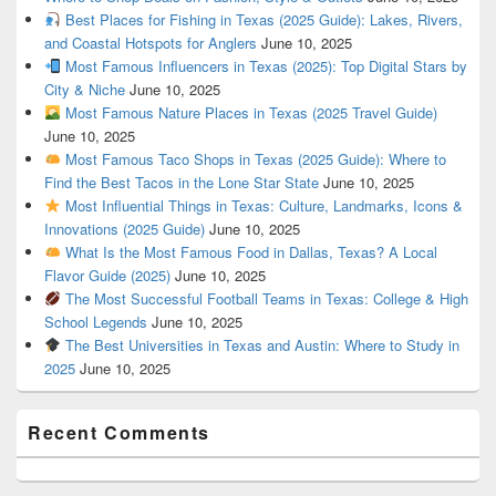
Best Places for Fishing in Texas (2025 Guide): Lakes, Rivers,
and Coastal Hotspots for Anglers
June 10, 2025
Most Famous Influencers in Texas (2025): Top Digital Stars by
City & Niche
June 10, 2025
Most Famous Nature Places in Texas (2025 Travel Guide)
June 10, 2025
Most Famous Taco Shops in Texas (2025 Guide): Where to
Find the Best Tacos in the Lone Star State
June 10, 2025
Most Influential Things in Texas: Culture, Landmarks, Icons &
Innovations (2025 Guide)
June 10, 2025
What Is the Most Famous Food in Dallas, Texas? A Local
Flavor Guide (2025)
June 10, 2025
The Most Successful Football Teams in Texas: College & High
School Legends
June 10, 2025
The Best Universities in Texas and Austin: Where to Study in
2025
June 10, 2025
Recent Comments