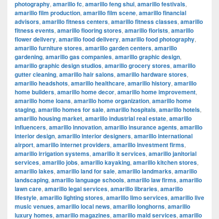
photography
,
amarillo fc
,
amarillo feng shui
,
amarillo festivals
,
amarillo film production
,
amarillo film scene
,
amarillo financial
advisors
,
amarillo fitness centers
,
amarillo fitness classes
,
amarillo
fitness events
,
amarillo flooring stores
,
amarillo florists
,
amarillo
flower delivery
,
amarillo food delivery
,
amarillo food photography
,
amarillo furniture stores
,
amarillo garden centers
,
amarillo
gardening
,
amarillo gas companies
,
amarillo graphic design
,
amarillo graphic design studios
,
amarillo grocery stores
,
amarillo
gutter cleaning
,
amarillo hair salons
,
amarillo hardware stores
,
amarillo headshots
,
amarillo healthcare
,
amarillo history
,
amarillo
home builders
,
amarillo home decor
,
amarillo home improvement
,
amarillo home loans
,
amarillo home organization
,
amarillo home
staging
,
amarillo homes for sale
,
amarillo hospitals
,
amarillo hotels
,
amarillo housing market
,
amarillo industrial real estate
,
amarillo
influencers
,
amarillo innovation
,
amarillo insurance agents
,
amarillo
interior design
,
amarillo interior designers
,
amarillo international
airport
,
amarillo internet providers
,
amarillo investment firms
,
amarillo irrigation systems
,
amarillo it services
,
amarillo janitorial
services
,
amarillo jobs
,
amarillo kayaking
,
amarillo kitchen stores
,
amarillo lakes
,
amarillo land for sale
,
amarillo landmarks
,
amarillo
landscaping
,
amarillo language schools
,
amarillo law firms
,
amarillo
lawn care
,
amarillo legal services
,
amarillo libraries
,
amarillo
lifestyle
,
amarillo lighting stores
,
amarillo limo services
,
amarillo live
music venues
,
amarillo local news
,
amarillo longhorns
,
amarillo
luxury homes
,
amarillo magazines
,
amarillo maid services
,
amarillo