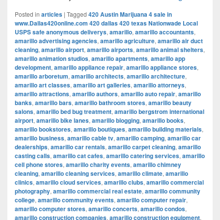
Posted in
articles
|
Tagged
420 Austin Marijuana 4 sale in
www.Dallas420online.com 420 dallas 420 texas Nationwade Local
USPS safe anonymous deliverys
,
amarillo
,
amarillo accountants
,
amarillo advertising agencies
,
amarillo agriculture
,
amarillo air duct
cleaning
,
amarillo airport
,
amarillo airports
,
amarillo animal shelters
,
amarillo animation studios
,
amarillo apartments
,
amarillo app
development
,
amarillo appliance repair
,
amarillo appliance stores
,
amarillo arboretum
,
amarillo architects
,
amarillo architecture
,
amarillo art classes
,
amarillo art galleries
,
amarillo attorneys
,
amarillo attractions
,
amarillo authors
,
amarillo auto repair
,
amarillo
banks
,
amarillo bars
,
amarillo bathroom stores
,
amarillo beauty
salons
,
amarillo bed bug treatment
,
amarillo bergstrom international
airport
,
amarillo bike lanes
,
amarillo blogging
,
amarillo books
,
amarillo bookstores
,
amarillo boutiques
,
amarillo building materials
,
amarillo business
,
amarillo cable tv
,
amarillo camping
,
amarillo car
dealerships
,
amarillo car rentals
,
amarillo carpet cleaning
,
amarillo
casting calls
,
amarillo cat cafes
,
amarillo catering services
,
amarillo
cell phone stores
,
amarillo charity events
,
amarillo chimney
cleaning
,
amarillo cleaning services
,
amarillo climate
,
amarillo
clinics
,
amarillo cloud services
,
amarillo clubs
,
amarillo commercial
photography
,
amarillo commercial real estate
,
amarillo community
college
,
amarillo community events
,
amarillo computer repair
,
amarillo computer stores
,
amarillo concerts
,
amarillo condos
,
amarillo construction companies
,
amarillo construction equipment
,