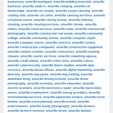
bookstores
,
amarillo boutiques
,
amarillo building materials
,
amarillo
business
,
amarillo cable tv
,
amarillo camping
,
amarillo car
dealerships
,
amarillo car rentals
,
amarillo carpet cleaning
,
amarillo
casting calls
,
amarillo cat cafes
,
amarillo catering services
,
amarillo
cell phone stores
,
amarillo charity events
,
amarillo chimney
cleaning
,
amarillo cleaning services
,
amarillo climate
,
amarillo
clinics
,
amarillo cloud services
,
amarillo clubs
,
amarillo commercial
photography
,
amarillo commercial real estate
,
amarillo community
college
,
amarillo community events
,
amarillo computer repair
,
amarillo computer stores
,
amarillo concerts
,
amarillo condos
,
amarillo construction companies
,
amarillo construction equipment
,
amarillo content creation
,
amarillo contractors
,
amarillo cooking
classes
,
amarillo courier services
,
amarillo coworking spaces
,
amarillo credit unions
,
amarillo crime rates
,
amarillo culture
,
amarillo cybersecurity
,
amarillo dance studios
,
amarillo data
recovery
,
amarillo dental offices
,
amarillo digital marketing
,
amarillo
diversity
,
amarillo dog parks
,
amarillo dog training
,
amarillo
downtown living
,
amarillo driving schools
,
amarillo drone
photography
,
amarillo economy
,
amarillo education
,
amarillo
electric scooters
,
amarillo electronics repair
,
amarillo electronics
stores
,
amarillo employment
,
amarillo energy providers
,
amarillo
environmental services
,
amarillo equestrian centers
,
amarillo event
florists
,
amarillo event planning
,
amarillo events
,
amarillo
exterminators
,
amarillo family photography
,
amarillo farmers
,
amarillo farmers markets
,
amarillo farms
,
amarillo fashion