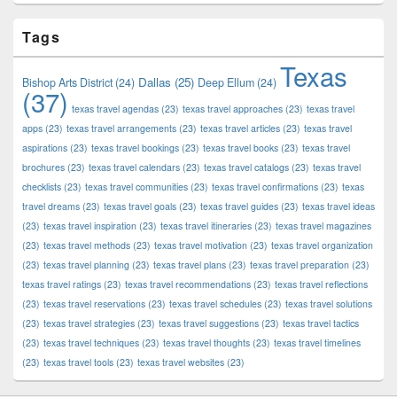
Tags
Texas
Dallas
(25)
Bishop Arts District
(24)
Deep Ellum
(24)
(37)
texas travel agendas
(23)
texas travel approaches
(23)
texas travel
apps
(23)
texas travel arrangements
(23)
texas travel articles
(23)
texas travel
aspirations
(23)
texas travel bookings
(23)
texas travel books
(23)
texas travel
brochures
(23)
texas travel calendars
(23)
texas travel catalogs
(23)
texas travel
checklists
(23)
texas travel communities
(23)
texas travel confirmations
(23)
texas
travel dreams
(23)
texas travel goals
(23)
texas travel guides
(23)
texas travel ideas
(23)
texas travel inspiration
(23)
texas travel itineraries
(23)
texas travel magazines
(23)
texas travel methods
(23)
texas travel motivation
(23)
texas travel organization
(23)
texas travel planning
(23)
texas travel plans
(23)
texas travel preparation
(23)
texas travel ratings
(23)
texas travel recommendations
(23)
texas travel reflections
(23)
texas travel reservations
(23)
texas travel schedules
(23)
texas travel solutions
(23)
texas travel strategies
(23)
texas travel suggestions
(23)
texas travel tactics
(23)
texas travel techniques
(23)
texas travel thoughts
(23)
texas travel timelines
(23)
texas travel tools
(23)
texas travel websites
(23)