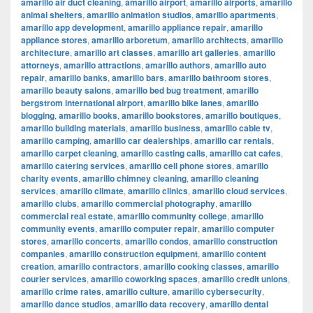
amarillo air duct cleaning
,
amarillo airport
,
amarillo airports
,
amarillo
animal shelters
,
amarillo animation studios
,
amarillo apartments
,
amarillo app development
,
amarillo appliance repair
,
amarillo
appliance stores
,
amarillo arboretum
,
amarillo architects
,
amarillo
architecture
,
amarillo art classes
,
amarillo art galleries
,
amarillo
attorneys
,
amarillo attractions
,
amarillo authors
,
amarillo auto
repair
,
amarillo banks
,
amarillo bars
,
amarillo bathroom stores
,
amarillo beauty salons
,
amarillo bed bug treatment
,
amarillo
bergstrom international airport
,
amarillo bike lanes
,
amarillo
blogging
,
amarillo books
,
amarillo bookstores
,
amarillo boutiques
,
amarillo building materials
,
amarillo business
,
amarillo cable tv
,
amarillo camping
,
amarillo car dealerships
,
amarillo car rentals
,
amarillo carpet cleaning
,
amarillo casting calls
,
amarillo cat cafes
,
amarillo catering services
,
amarillo cell phone stores
,
amarillo
charity events
,
amarillo chimney cleaning
,
amarillo cleaning
services
,
amarillo climate
,
amarillo clinics
,
amarillo cloud services
,
amarillo clubs
,
amarillo commercial photography
,
amarillo
commercial real estate
,
amarillo community college
,
amarillo
community events
,
amarillo computer repair
,
amarillo computer
stores
,
amarillo concerts
,
amarillo condos
,
amarillo construction
companies
,
amarillo construction equipment
,
amarillo content
creation
,
amarillo contractors
,
amarillo cooking classes
,
amarillo
courier services
,
amarillo coworking spaces
,
amarillo credit unions
,
amarillo crime rates
,
amarillo culture
,
amarillo cybersecurity
,
amarillo dance studios
,
amarillo data recovery
,
amarillo dental