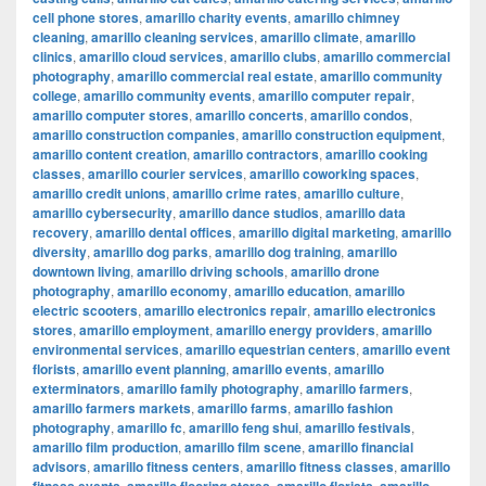
cell phone stores
,
amarillo charity events
,
amarillo chimney
cleaning
,
amarillo cleaning services
,
amarillo climate
,
amarillo
clinics
,
amarillo cloud services
,
amarillo clubs
,
amarillo commercial
photography
,
amarillo commercial real estate
,
amarillo community
college
,
amarillo community events
,
amarillo computer repair
,
amarillo computer stores
,
amarillo concerts
,
amarillo condos
,
amarillo construction companies
,
amarillo construction equipment
,
amarillo content creation
,
amarillo contractors
,
amarillo cooking
classes
,
amarillo courier services
,
amarillo coworking spaces
,
amarillo credit unions
,
amarillo crime rates
,
amarillo culture
,
amarillo cybersecurity
,
amarillo dance studios
,
amarillo data
recovery
,
amarillo dental offices
,
amarillo digital marketing
,
amarillo
diversity
,
amarillo dog parks
,
amarillo dog training
,
amarillo
downtown living
,
amarillo driving schools
,
amarillo drone
photography
,
amarillo economy
,
amarillo education
,
amarillo
electric scooters
,
amarillo electronics repair
,
amarillo electronics
stores
,
amarillo employment
,
amarillo energy providers
,
amarillo
environmental services
,
amarillo equestrian centers
,
amarillo event
florists
,
amarillo event planning
,
amarillo events
,
amarillo
exterminators
,
amarillo family photography
,
amarillo farmers
,
amarillo farmers markets
,
amarillo farms
,
amarillo fashion
photography
,
amarillo fc
,
amarillo feng shui
,
amarillo festivals
,
amarillo film production
,
amarillo film scene
,
amarillo financial
advisors
,
amarillo fitness centers
,
amarillo fitness classes
,
amarillo
,
,
,