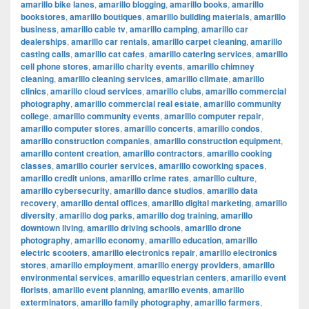
amarillo bike lanes
,
amarillo blogging
,
amarillo books
,
amarillo
bookstores
,
amarillo boutiques
,
amarillo building materials
,
amarillo
business
,
amarillo cable tv
,
amarillo camping
,
amarillo car
dealerships
,
amarillo car rentals
,
amarillo carpet cleaning
,
amarillo
casting calls
,
amarillo cat cafes
,
amarillo catering services
,
amarillo
cell phone stores
,
amarillo charity events
,
amarillo chimney
cleaning
,
amarillo cleaning services
,
amarillo climate
,
amarillo
clinics
,
amarillo cloud services
,
amarillo clubs
,
amarillo commercial
photography
,
amarillo commercial real estate
,
amarillo community
college
,
amarillo community events
,
amarillo computer repair
,
amarillo computer stores
,
amarillo concerts
,
amarillo condos
,
amarillo construction companies
,
amarillo construction equipment
,
amarillo content creation
,
amarillo contractors
,
amarillo cooking
classes
,
amarillo courier services
,
amarillo coworking spaces
,
amarillo credit unions
,
amarillo crime rates
,
amarillo culture
,
amarillo cybersecurity
,
amarillo dance studios
,
amarillo data
recovery
,
amarillo dental offices
,
amarillo digital marketing
,
amarillo
diversity
,
amarillo dog parks
,
amarillo dog training
,
amarillo
downtown living
,
amarillo driving schools
,
amarillo drone
photography
,
amarillo economy
,
amarillo education
,
amarillo
electric scooters
,
amarillo electronics repair
,
amarillo electronics
stores
,
amarillo employment
,
amarillo energy providers
,
amarillo
environmental services
,
amarillo equestrian centers
,
amarillo event
florists
,
amarillo event planning
,
amarillo events
,
amarillo
exterminators
,
amarillo family photography
,
amarillo farmers
,