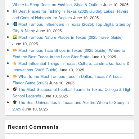
Where to Shop Deals on Fashion, Style & Outlets
June 10, 2025
Best Places for Fishing in Texas (2025 Guide): Lakes, Rivers,
and Coastal Hotspots for Anglers
June 10, 2025
Most Famous Influencers in Texas (2025): Top Digital Stars by
City & Niche
June 10, 2025
Most Famous Nature Places in Texas (2025 Travel Guide)
June 10, 2025
Most Famous Taco Shops in Texas (2025 Guide): Where to
Find the Best Tacos in the Lone Star State
June 10, 2025
Most Influential Things in Texas: Culture, Landmarks, Icons &
Innovations (2025 Guide)
June 10, 2025
What Is the Most Famous Food in Dallas, Texas? A Local
Flavor Guide (2025)
June 10, 2025
The Most Successful Football Teams in Texas: College & High
School Legends
June 10, 2025
The Best Universities in Texas and Austin: Where to Study in
2025
June 10, 2025
Recent Comments