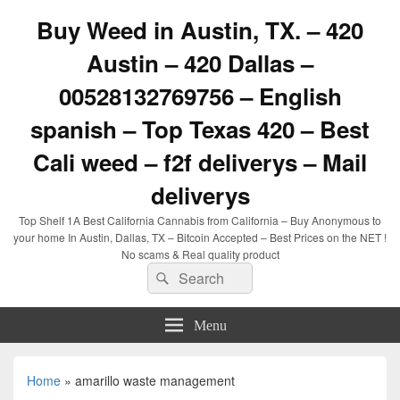
Buy Weed in Austin, TX. – 420
Austin – 420 Dallas –
00528132769756 – English
spanish – Top Texas 420 – Best
Cali weed – f2f deliverys – Mail
deliverys
Top Shelf 1A Best California Cannabis from California – Buy Anonymous to
your home In Austin, Dallas, TX – Bitcoin Accepted – Best Prices on the NET !
No scams & Real quality product
Search
Search
for:
Menu
Home
»
amarillo waste management