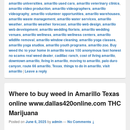
amarillo universities
,
amarillo used cars
,
amarillo veterinary clinics
,
amarillo video production
,
amarillo videographers
,
amarillo
videography
,
amarillo volunteer opportunities
,
amarillo warehouses
,
amarillo waste management
,
amarillo water services
,
amarillo
weather
,
amarillo weather forecast
,
amarillo web design
,
amarillo
web development
,
amarillo wedding florists
,
amarillo wedding
venues
,
amarillo wellness
,
amarillo wellness centers
,
amarillo
wildlife removal
,
amarillo window cleaning
,
amarillo yoga classes
,
amarillo yoga studios
,
amarillo youth programs
,
amarillo zoo
,
Buy
weed thc to your home in amarillo texas 100 anonymous fast honest
no scams real weed dealer
,
cadillac ranch
,
cost of living amarillo
,
downtown amarillo
,
living in amarillo
,
moving to amarillo
,
palo duro
canyon
,
route 66 amarillo
,
Texas
,
things to do in amarillo
,
visit
amarillo
|
Leave a reply
Where to buy weed in Amarillo Texas
online www.dallas420online.com THC
Marijuana
Posted on
June 6, 2025
by
admin
—
No Comments ↓