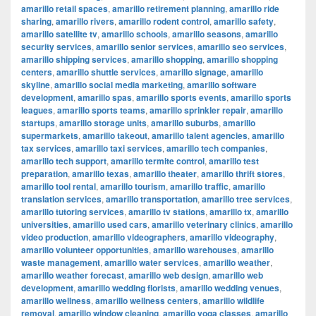
amarillo retail spaces
,
amarillo retirement planning
,
amarillo ride
sharing
,
amarillo rivers
,
amarillo rodent control
,
amarillo safety
,
amarillo satellite tv
,
amarillo schools
,
amarillo seasons
,
amarillo
security services
,
amarillo senior services
,
amarillo seo services
,
amarillo shipping services
,
amarillo shopping
,
amarillo shopping
centers
,
amarillo shuttle services
,
amarillo signage
,
amarillo
skyline
,
amarillo social media marketing
,
amarillo software
development
,
amarillo spas
,
amarillo sports events
,
amarillo sports
leagues
,
amarillo sports teams
,
amarillo sprinkler repair
,
amarillo
startups
,
amarillo storage units
,
amarillo suburbs
,
amarillo
supermarkets
,
amarillo takeout
,
amarillo talent agencies
,
amarillo
tax services
,
amarillo taxi services
,
amarillo tech companies
,
amarillo tech support
,
amarillo termite control
,
amarillo test
preparation
,
amarillo texas
,
amarillo theater
,
amarillo thrift stores
,
amarillo tool rental
,
amarillo tourism
,
amarillo traffic
,
amarillo
translation services
,
amarillo transportation
,
amarillo tree services
,
amarillo tutoring services
,
amarillo tv stations
,
amarillo tx
,
amarillo
universities
,
amarillo used cars
,
amarillo veterinary clinics
,
amarillo
video production
,
amarillo videographers
,
amarillo videography
,
amarillo volunteer opportunities
,
amarillo warehouses
,
amarillo
waste management
,
amarillo water services
,
amarillo weather
,
amarillo weather forecast
,
amarillo web design
,
amarillo web
development
,
amarillo wedding florists
,
amarillo wedding venues
,
amarillo wellness
,
amarillo wellness centers
,
amarillo wildlife
removal
,
amarillo window cleaning
,
amarillo yoga classes
,
amarillo