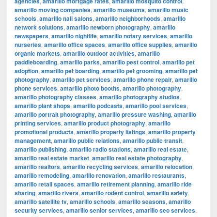
agencies
,
amarillo mortgage rates
,
amarillo mosquito control
,
amarillo moving companies
,
amarillo museums
,
amarillo music
schools
,
amarillo nail salons
,
amarillo neighborhoods
,
amarillo
network solutions
,
amarillo newborn photography
,
amarillo
newspapers
,
amarillo nightlife
,
amarillo notary services
,
amarillo
nurseries
,
amarillo office spaces
,
amarillo office supplies
,
amarillo
organic markets
,
amarillo outdoor activities
,
amarillo
paddleboarding
,
amarillo parks
,
amarillo pest control
,
amarillo pet
adoption
,
amarillo pet boarding
,
amarillo pet grooming
,
amarillo pet
photography
,
amarillo pet services
,
amarillo phone repair
,
amarillo
phone services
,
amarillo photo booths
,
amarillo photography
,
amarillo photography classes
,
amarillo photography studios
,
amarillo plant shops
,
amarillo podcasts
,
amarillo pool services
,
amarillo portrait photography
,
amarillo pressure washing
,
amarillo
printing services
,
amarillo product photography
,
amarillo
promotional products
,
amarillo property listings
,
amarillo property
management
,
amarillo public relations
,
amarillo public transit
,
amarillo publishing
,
amarillo radio stations
,
amarillo real estate
,
amarillo real estate market
,
amarillo real estate photography
,
amarillo realtors
,
amarillo recycling services
,
amarillo relocation
,
amarillo remodeling
,
amarillo renovation
,
amarillo restaurants
,
amarillo retail spaces
,
amarillo retirement planning
,
amarillo ride
sharing
,
amarillo rivers
,
amarillo rodent control
,
amarillo safety
,
amarillo satellite tv
,
amarillo schools
,
amarillo seasons
,
amarillo
security services
,
amarillo senior services
,
amarillo seo services
,