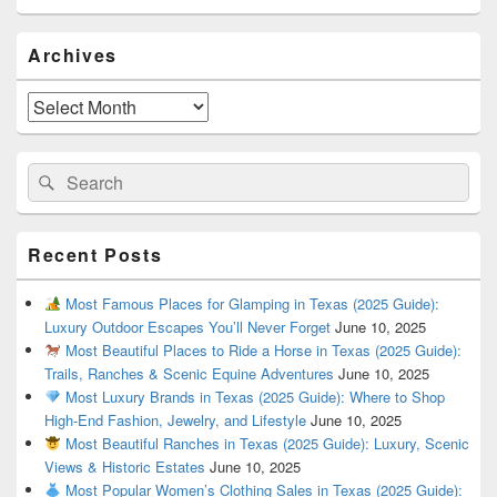
Primary
Archives
Sidebar
Widget
Area
Archives
Search
Search
for:
Recent Posts
Most Famous Places for Glamping in Texas (2025 Guide):
Luxury Outdoor Escapes You’ll Never Forget
June 10, 2025
Most Beautiful Places to Ride a Horse in Texas (2025 Guide):
Trails, Ranches & Scenic Equine Adventures
June 10, 2025
Most Luxury Brands in Texas (2025 Guide): Where to Shop
High-End Fashion, Jewelry, and Lifestyle
June 10, 2025
Most Beautiful Ranches in Texas (2025 Guide): Luxury, Scenic
Views & Historic Estates
June 10, 2025
Most Popular Women’s Clothing Sales in Texas (2025 Guide):