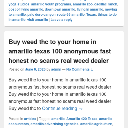
yoga studios
,
amarillo youth programs
,
amarillo zoo
,
cadillac ranch
,
cost of living amarillo
,
downtown amarillo
,
living in amarillo
,
moving
to amarillo
,
palo duro canyon
,
route 66 amarillo
,
Texas
,
things to do
in amarillo
,
visit amarillo
|
Leave a reply
Buy weed thc to your home in
amarillo texas 100 anonymous fast
honest no scams real weed dealer
Posted on
June 6, 2025
by
admin
—
No Comments ↓
Buy weed thc to your home in amarillo texas 100
anonymous fast honest no scams real weed dealer
Buy weed thc to your home in amarillo texas 100
anonymous fast honest no scams real weed dealer
Buy weed thc to your ho
Buy weed thc to
Continue reading
→
Posted in
articles
|
Tagged
amarillo
,
Amarillo 420 Texas
,
amarillo
accountants
,
amarillo advertising agencies
,
amarillo agriculture
,