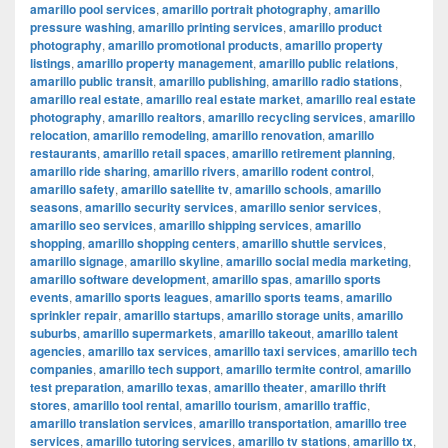
amarillo pool services
,
amarillo portrait photography
,
amarillo
pressure washing
,
amarillo printing services
,
amarillo product
photography
,
amarillo promotional products
,
amarillo property
listings
,
amarillo property management
,
amarillo public relations
,
amarillo public transit
,
amarillo publishing
,
amarillo radio stations
,
amarillo real estate
,
amarillo real estate market
,
amarillo real estate
photography
,
amarillo realtors
,
amarillo recycling services
,
amarillo
relocation
,
amarillo remodeling
,
amarillo renovation
,
amarillo
restaurants
,
amarillo retail spaces
,
amarillo retirement planning
,
amarillo ride sharing
,
amarillo rivers
,
amarillo rodent control
,
amarillo safety
,
amarillo satellite tv
,
amarillo schools
,
amarillo
seasons
,
amarillo security services
,
amarillo senior services
,
amarillo seo services
,
amarillo shipping services
,
amarillo
shopping
,
amarillo shopping centers
,
amarillo shuttle services
,
amarillo signage
,
amarillo skyline
,
amarillo social media marketing
,
amarillo software development
,
amarillo spas
,
amarillo sports
events
,
amarillo sports leagues
,
amarillo sports teams
,
amarillo
sprinkler repair
,
amarillo startups
,
amarillo storage units
,
amarillo
suburbs
,
amarillo supermarkets
,
amarillo takeout
,
amarillo talent
agencies
,
amarillo tax services
,
amarillo taxi services
,
amarillo tech
companies
,
amarillo tech support
,
amarillo termite control
,
amarillo
test preparation
,
amarillo texas
,
amarillo theater
,
amarillo thrift
stores
,
amarillo tool rental
,
amarillo tourism
,
amarillo traffic
,
amarillo translation services
,
amarillo transportation
,
amarillo tree
services
,
amarillo tutoring services
,
amarillo tv stations
,
amarillo tx
,