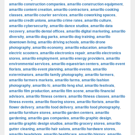
amarillo construction companies
,
amarillo construction equipment
,
amarillo content creation
,
amarillo contractors
,
amarillo cooking
classes
,
amarillo courier services
,
amarillo coworking spaces
,
amarillo credit unions
,
amarillo crime rates
,
amarillo culture
,
amarillo cybersecurity
,
amarillo dance studios
,
amarillo data
recovery
,
amarillo dental offices
,
amarillo digital marketing
,
amarillo
diversity
,
amarillo dog parks
,
amarillo dog training
,
amarillo
downtown living
,
amarillo driving schools
,
amarillo drone
photography
,
amarillo economy
,
amarillo education
,
amarillo
electric scooters
,
amarillo electronics repair
,
amarillo electronics
stores
,
amarillo employment
,
amarillo energy providers
,
amarillo
environmental services
,
amarillo equestrian centers
,
amarillo event
florists
,
amarillo event planning
,
amarillo events
,
amarillo
exterminators
,
amarillo family photography
,
amarillo farmers
,
amarillo farmers markets
,
amarillo farms
,
amarillo fashion
photography
,
amarillo fc
,
amarillo feng shui
,
amarillo festivals
,
amarillo film production
,
amarillo film scene
,
amarillo financial
advisors
,
amarillo fitness centers
,
amarillo fitness classes
,
amarillo
fitness events
,
amarillo flooring stores
,
amarillo florists
,
amarillo
flower delivery
,
amarillo food delivery
,
amarillo food photography
,
amarillo furniture stores
,
amarillo garden centers
,
amarillo
gardening
,
amarillo gas companies
,
amarillo graphic design
,
amarillo graphic design studios
,
amarillo grocery stores
,
amarillo
gutter cleaning
,
amarillo hair salons
,
amarillo hardware stores
,
amarillo headshots
,
amarillo healthcare
,
amarillo history
,
amarillo