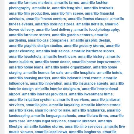
amarillo farmers markets
,
amarillo farms
,
amarillo fashion
photography
,
amarillo fc
,
amarillo feng shui
,
amarillo festivals
,
amarillo film production
,
amarillo film scene
,
amarillo financial
advisors
,
amarillo fitness centers
,
amarillo fitness classes
,
amarillo
fitness events
,
amarillo flooring stores
,
amarillo florists
,
amarillo
flower delivery
,
amarillo food delivery
,
amarillo food photography
,
amarillo furniture stores
,
amarillo garden centers
,
amarillo
gardening
,
amarillo gas companies
,
amarillo graphic design
,
amarillo graphic design studios
,
amarillo grocery stores
,
amarillo
gutter cleaning
,
amarillo hair salons
,
amarillo hardware stores
,
amarillo headshots
,
amarillo healthcare
,
amarillo history
,
amarillo
home builders
,
amarillo home decor
,
amarillo home improvement
,
amarillo home loans
,
amarillo home organization
,
amarillo home
staging
,
amarillo homes for sale
,
amarillo hospitals
,
amarillo hotels
,
amarillo housing market
,
amarillo industrial real estate
,
amarillo
influencers
,
amarillo innovation
,
amarillo insurance agents
,
amarillo
interior design
,
amarillo interior designers
,
amarillo international
airport
,
amarillo internet providers
,
amarillo investment firms
,
amarillo irrigation systems
,
amarillo it services
,
amarillo janitorial
services
,
amarillo jobs
,
amarillo kayaking
,
amarillo kitchen stores
,
amarillo lakes
,
amarillo land for sale
,
amarillo landmarks
,
amarillo
landscaping
,
amarillo language schools
,
amarillo law firms
,
amarillo
lawn care
,
amarillo legal services
,
amarillo libraries
,
amarillo
lifestyle
,
amarillo lighting stores
,
amarillo limo services
,
amarillo live
music venues
,
amarillo local news
,
amarillo longhorns
,
amarillo