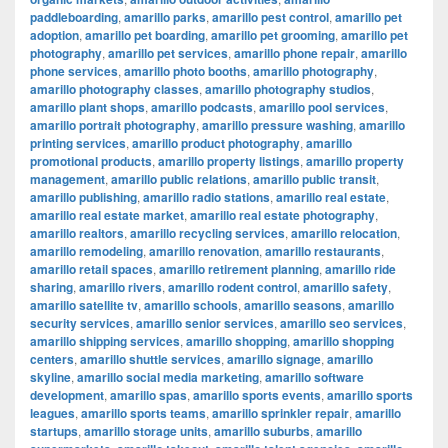
paddleboarding
,
amarillo parks
,
amarillo pest control
,
amarillo pet
adoption
,
amarillo pet boarding
,
amarillo pet grooming
,
amarillo pet
photography
,
amarillo pet services
,
amarillo phone repair
,
amarillo
phone services
,
amarillo photo booths
,
amarillo photography
,
amarillo photography classes
,
amarillo photography studios
,
amarillo plant shops
,
amarillo podcasts
,
amarillo pool services
,
amarillo portrait photography
,
amarillo pressure washing
,
amarillo
printing services
,
amarillo product photography
,
amarillo
promotional products
,
amarillo property listings
,
amarillo property
management
,
amarillo public relations
,
amarillo public transit
,
amarillo publishing
,
amarillo radio stations
,
amarillo real estate
,
amarillo real estate market
,
amarillo real estate photography
,
amarillo realtors
,
amarillo recycling services
,
amarillo relocation
,
amarillo remodeling
,
amarillo renovation
,
amarillo restaurants
,
amarillo retail spaces
,
amarillo retirement planning
,
amarillo ride
sharing
,
amarillo rivers
,
amarillo rodent control
,
amarillo safety
,
amarillo satellite tv
,
amarillo schools
,
amarillo seasons
,
amarillo
security services
,
amarillo senior services
,
amarillo seo services
,
amarillo shipping services
,
amarillo shopping
,
amarillo shopping
centers
,
amarillo shuttle services
,
amarillo signage
,
amarillo
skyline
,
amarillo social media marketing
,
amarillo software
development
,
amarillo spas
,
amarillo sports events
,
amarillo sports
leagues
,
amarillo sports teams
,
amarillo sprinkler repair
,
amarillo
startups
,
amarillo storage units
,
amarillo suburbs
,
amarillo