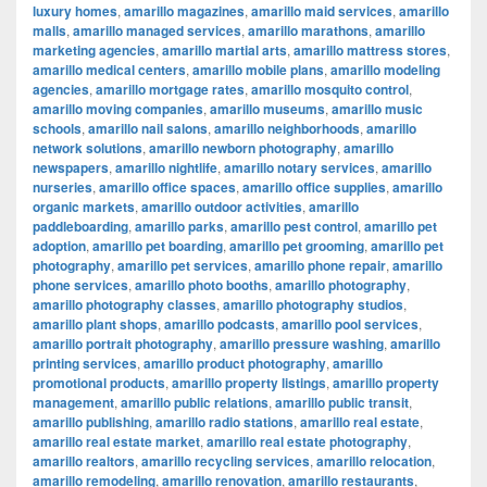
luxury homes
,
amarillo magazines
,
amarillo maid services
,
amarillo
malls
,
amarillo managed services
,
amarillo marathons
,
amarillo
marketing agencies
,
amarillo martial arts
,
amarillo mattress stores
,
amarillo medical centers
,
amarillo mobile plans
,
amarillo modeling
agencies
,
amarillo mortgage rates
,
amarillo mosquito control
,
amarillo moving companies
,
amarillo museums
,
amarillo music
schools
,
amarillo nail salons
,
amarillo neighborhoods
,
amarillo
network solutions
,
amarillo newborn photography
,
amarillo
newspapers
,
amarillo nightlife
,
amarillo notary services
,
amarillo
nurseries
,
amarillo office spaces
,
amarillo office supplies
,
amarillo
organic markets
,
amarillo outdoor activities
,
amarillo
paddleboarding
,
amarillo parks
,
amarillo pest control
,
amarillo pet
adoption
,
amarillo pet boarding
,
amarillo pet grooming
,
amarillo pet
photography
,
amarillo pet services
,
amarillo phone repair
,
amarillo
phone services
,
amarillo photo booths
,
amarillo photography
,
amarillo photography classes
,
amarillo photography studios
,
amarillo plant shops
,
amarillo podcasts
,
amarillo pool services
,
amarillo portrait photography
,
amarillo pressure washing
,
amarillo
printing services
,
amarillo product photography
,
amarillo
promotional products
,
amarillo property listings
,
amarillo property
management
,
amarillo public relations
,
amarillo public transit
,
amarillo publishing
,
amarillo radio stations
,
amarillo real estate
,
amarillo real estate market
,
amarillo real estate photography
,
amarillo realtors
,
amarillo recycling services
,
amarillo relocation
,
amarillo remodeling
,
amarillo renovation
,
amarillo restaurants
,