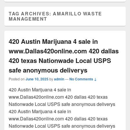
TAG ARCHIVES:
AMARILLO WASTE
MANAGEMENT
420 Austin Marijuana 4 sale in
www.Dallas420online.com 420 dallas
420 texas Nationwade Local USPS
safe anonymous deliverys
Posted on
June 10, 2025
by
admin
—
No Comments ↓
420 Austin Marijuana 4 sale in
www.Dallas420online.com 420 dallas 420 texas
Nationwade Local USPS safe anonymous deliverys
420 Austin Marijuana 4 sale in
www.Dallas420online.com 420 dallas 420 texas
Nationwade Local USPS safe anonymous deliverys