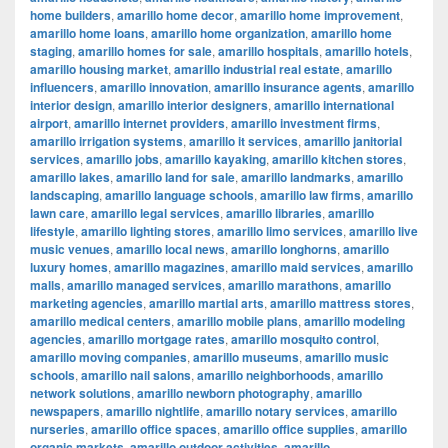
home builders
,
amarillo home decor
,
amarillo home improvement
,
amarillo home loans
,
amarillo home organization
,
amarillo home
staging
,
amarillo homes for sale
,
amarillo hospitals
,
amarillo hotels
,
amarillo housing market
,
amarillo industrial real estate
,
amarillo
influencers
,
amarillo innovation
,
amarillo insurance agents
,
amarillo
interior design
,
amarillo interior designers
,
amarillo international
airport
,
amarillo internet providers
,
amarillo investment firms
,
amarillo irrigation systems
,
amarillo it services
,
amarillo janitorial
services
,
amarillo jobs
,
amarillo kayaking
,
amarillo kitchen stores
,
amarillo lakes
,
amarillo land for sale
,
amarillo landmarks
,
amarillo
landscaping
,
amarillo language schools
,
amarillo law firms
,
amarillo
lawn care
,
amarillo legal services
,
amarillo libraries
,
amarillo
lifestyle
,
amarillo lighting stores
,
amarillo limo services
,
amarillo live
music venues
,
amarillo local news
,
amarillo longhorns
,
amarillo
luxury homes
,
amarillo magazines
,
amarillo maid services
,
amarillo
malls
,
amarillo managed services
,
amarillo marathons
,
amarillo
marketing agencies
,
amarillo martial arts
,
amarillo mattress stores
,
amarillo medical centers
,
amarillo mobile plans
,
amarillo modeling
agencies
,
amarillo mortgage rates
,
amarillo mosquito control
,
amarillo moving companies
,
amarillo museums
,
amarillo music
schools
,
amarillo nail salons
,
amarillo neighborhoods
,
amarillo
network solutions
,
amarillo newborn photography
,
amarillo
newspapers
,
amarillo nightlife
,
amarillo notary services
,
amarillo
nurseries
,
amarillo office spaces
,
amarillo office supplies
,
amarillo
organic markets
,
amarillo outdoor activities
,
amarillo