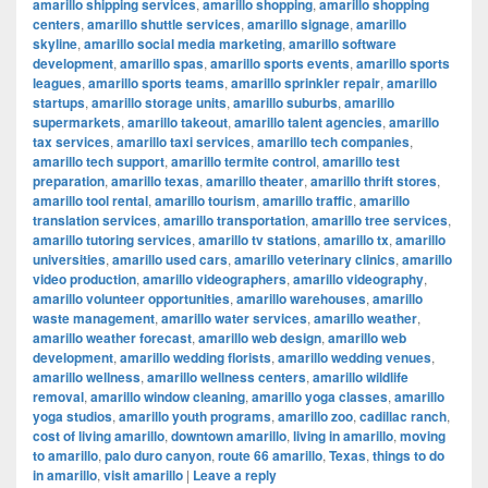
amarillo shipping services
,
amarillo shopping
,
amarillo shopping
centers
,
amarillo shuttle services
,
amarillo signage
,
amarillo
skyline
,
amarillo social media marketing
,
amarillo software
development
,
amarillo spas
,
amarillo sports events
,
amarillo sports
leagues
,
amarillo sports teams
,
amarillo sprinkler repair
,
amarillo
startups
,
amarillo storage units
,
amarillo suburbs
,
amarillo
supermarkets
,
amarillo takeout
,
amarillo talent agencies
,
amarillo
tax services
,
amarillo taxi services
,
amarillo tech companies
,
amarillo tech support
,
amarillo termite control
,
amarillo test
preparation
,
amarillo texas
,
amarillo theater
,
amarillo thrift stores
,
amarillo tool rental
,
amarillo tourism
,
amarillo traffic
,
amarillo
translation services
,
amarillo transportation
,
amarillo tree services
,
amarillo tutoring services
,
amarillo tv stations
,
amarillo tx
,
amarillo
universities
,
amarillo used cars
,
amarillo veterinary clinics
,
amarillo
video production
,
amarillo videographers
,
amarillo videography
,
amarillo volunteer opportunities
,
amarillo warehouses
,
amarillo
waste management
,
amarillo water services
,
amarillo weather
,
amarillo weather forecast
,
amarillo web design
,
amarillo web
development
,
amarillo wedding florists
,
amarillo wedding venues
,
amarillo wellness
,
amarillo wellness centers
,
amarillo wildlife
removal
,
amarillo window cleaning
,
amarillo yoga classes
,
amarillo
yoga studios
,
amarillo youth programs
,
amarillo zoo
,
cadillac ranch
,
cost of living amarillo
,
downtown amarillo
,
living in amarillo
,
moving
to amarillo
,
palo duro canyon
,
route 66 amarillo
,
Texas
,
things to do
in amarillo
,
visit amarillo
|
Leave a reply