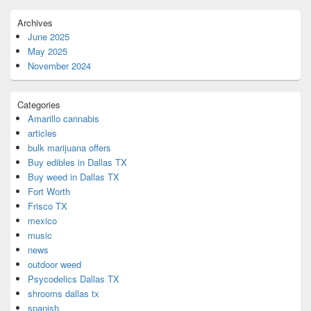
Archives
June 2025
May 2025
November 2024
Categories
Amarillo cannabis
articles
bulk marijuana offers
Buy edibles in Dallas TX
Buy weed in Dallas TX
Fort Worth
Frisco TX
mexico
music
news
outdoor weed
Psycodelics Dallas TX
shrooms dallas tx
spanish