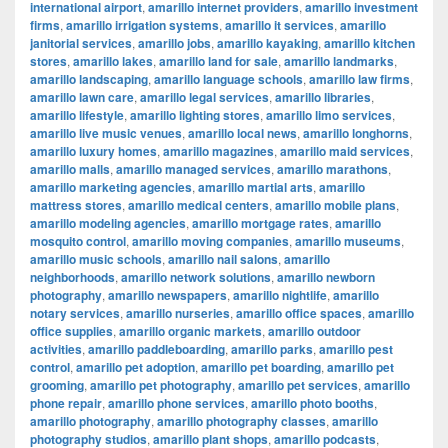
international airport
,
amarillo internet providers
,
amarillo investment
firms
,
amarillo irrigation systems
,
amarillo it services
,
amarillo
janitorial services
,
amarillo jobs
,
amarillo kayaking
,
amarillo kitchen
stores
,
amarillo lakes
,
amarillo land for sale
,
amarillo landmarks
,
amarillo landscaping
,
amarillo language schools
,
amarillo law firms
,
amarillo lawn care
,
amarillo legal services
,
amarillo libraries
,
amarillo lifestyle
,
amarillo lighting stores
,
amarillo limo services
,
amarillo live music venues
,
amarillo local news
,
amarillo longhorns
,
amarillo luxury homes
,
amarillo magazines
,
amarillo maid services
,
amarillo malls
,
amarillo managed services
,
amarillo marathons
,
amarillo marketing agencies
,
amarillo martial arts
,
amarillo
mattress stores
,
amarillo medical centers
,
amarillo mobile plans
,
amarillo modeling agencies
,
amarillo mortgage rates
,
amarillo
mosquito control
,
amarillo moving companies
,
amarillo museums
,
amarillo music schools
,
amarillo nail salons
,
amarillo
neighborhoods
,
amarillo network solutions
,
amarillo newborn
photography
,
amarillo newspapers
,
amarillo nightlife
,
amarillo
notary services
,
amarillo nurseries
,
amarillo office spaces
,
amarillo
office supplies
,
amarillo organic markets
,
amarillo outdoor
activities
,
amarillo paddleboarding
,
amarillo parks
,
amarillo pest
control
,
amarillo pet adoption
,
amarillo pet boarding
,
amarillo pet
grooming
,
amarillo pet photography
,
amarillo pet services
,
amarillo
phone repair
,
amarillo phone services
,
amarillo photo booths
,
amarillo photography
,
amarillo photography classes
,
amarillo
photography studios
,
amarillo plant shops
,
amarillo podcasts
,