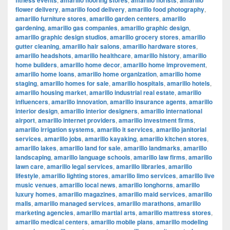
fitness events
amarillo flooring stores
amarillo florists
amarillo
flower delivery
,
amarillo food delivery
,
amarillo food photography
,
amarillo furniture stores
,
amarillo garden centers
,
amarillo
gardening
,
amarillo gas companies
,
amarillo graphic design
,
amarillo graphic design studios
,
amarillo grocery stores
,
amarillo
gutter cleaning
,
amarillo hair salons
,
amarillo hardware stores
,
amarillo headshots
,
amarillo healthcare
,
amarillo history
,
amarillo
home builders
,
amarillo home decor
,
amarillo home improvement
,
amarillo home loans
,
amarillo home organization
,
amarillo home
staging
,
amarillo homes for sale
,
amarillo hospitals
,
amarillo hotels
,
amarillo housing market
,
amarillo industrial real estate
,
amarillo
influencers
,
amarillo innovation
,
amarillo insurance agents
,
amarillo
interior design
,
amarillo interior designers
,
amarillo international
airport
,
amarillo internet providers
,
amarillo investment firms
,
amarillo irrigation systems
,
amarillo it services
,
amarillo janitorial
services
,
amarillo jobs
,
amarillo kayaking
,
amarillo kitchen stores
,
amarillo lakes
,
amarillo land for sale
,
amarillo landmarks
,
amarillo
landscaping
,
amarillo language schools
,
amarillo law firms
,
amarillo
lawn care
,
amarillo legal services
,
amarillo libraries
,
amarillo
lifestyle
,
amarillo lighting stores
,
amarillo limo services
,
amarillo live
music venues
,
amarillo local news
,
amarillo longhorns
,
amarillo
luxury homes
,
amarillo magazines
,
amarillo maid services
,
amarillo
malls
,
amarillo managed services
,
amarillo marathons
,
amarillo
marketing agencies
,
amarillo martial arts
,
amarillo mattress stores
,
amarillo medical centers
,
amarillo mobile plans
,
amarillo modeling