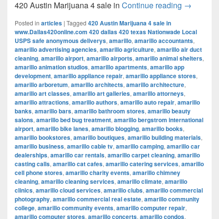
420 Austi
420 Austin Marijuana 4 sale in
Continue reading
→
Posted in
articles
|
Tagged
420 Austin Marijuana 4 sale in
www.Dallas420online.com 420 dallas 420 texas Nationwade Local
USPS safe anonymous deliverys
,
amarillo
,
amarillo accountants
,
amarillo advertising agencies
,
amarillo agriculture
,
amarillo air duct
cleaning
,
amarillo airport
,
amarillo airports
,
amarillo animal shelters
,
amarillo animation studios
,
amarillo apartments
,
amarillo app
development
,
amarillo appliance repair
,
amarillo appliance stores
,
amarillo arboretum
,
amarillo architects
,
amarillo architecture
,
amarillo art classes
,
amarillo art galleries
,
amarillo attorneys
,
amarillo attractions
,
amarillo authors
,
amarillo auto repair
,
amarillo
banks
,
amarillo bars
,
amarillo bathroom stores
,
amarillo beauty
salons
,
amarillo bed bug treatment
,
amarillo bergstrom international
airport
,
amarillo bike lanes
,
amarillo blogging
,
amarillo books
,
amarillo bookstores
,
amarillo boutiques
,
amarillo building materials
,
amarillo business
,
amarillo cable tv
,
amarillo camping
,
amarillo car
dealerships
,
amarillo car rentals
,
amarillo carpet cleaning
,
amarillo
casting calls
,
amarillo cat cafes
,
amarillo catering services
,
amarillo
cell phone stores
,
amarillo charity events
,
amarillo chimney
cleaning
,
amarillo cleaning services
,
amarillo climate
,
amarillo
clinics
,
amarillo cloud services
,
amarillo clubs
,
amarillo commercial
photography
,
amarillo commercial real estate
,
amarillo community
college
,
amarillo community events
,
amarillo computer repair
,
amarillo computer stores
,
amarillo concerts
,
amarillo condos
,