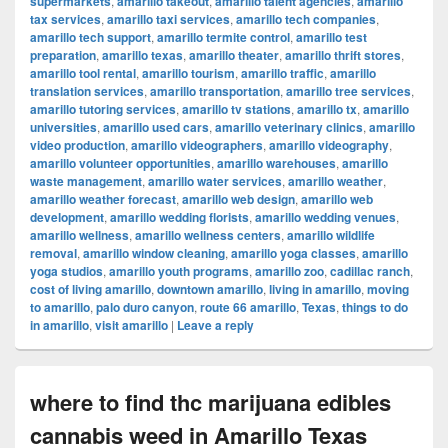
supermarkets
,
amarillo takeout
,
amarillo talent agencies
,
amarillo
tax services
,
amarillo taxi services
,
amarillo tech companies
,
amarillo tech support
,
amarillo termite control
,
amarillo test
preparation
,
amarillo texas
,
amarillo theater
,
amarillo thrift stores
,
amarillo tool rental
,
amarillo tourism
,
amarillo traffic
,
amarillo
translation services
,
amarillo transportation
,
amarillo tree services
,
amarillo tutoring services
,
amarillo tv stations
,
amarillo tx
,
amarillo
universities
,
amarillo used cars
,
amarillo veterinary clinics
,
amarillo
video production
,
amarillo videographers
,
amarillo videography
,
amarillo volunteer opportunities
,
amarillo warehouses
,
amarillo
waste management
,
amarillo water services
,
amarillo weather
,
amarillo weather forecast
,
amarillo web design
,
amarillo web
development
,
amarillo wedding florists
,
amarillo wedding venues
,
amarillo wellness
,
amarillo wellness centers
,
amarillo wildlife
removal
,
amarillo window cleaning
,
amarillo yoga classes
,
amarillo
yoga studios
,
amarillo youth programs
,
amarillo zoo
,
cadillac ranch
,
cost of living amarillo
,
downtown amarillo
,
living in amarillo
,
moving
to amarillo
,
palo duro canyon
,
route 66 amarillo
,
Texas
,
things to do
in amarillo
,
visit amarillo
|
Leave a reply
where to find thc marijuana edibles
cannabis weed in Amarillo Texas