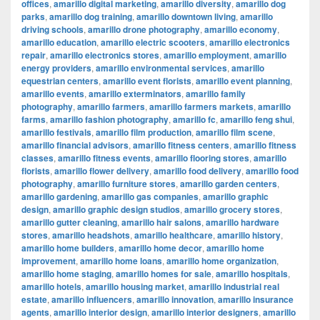
offices
,
amarillo digital marketing
,
amarillo diversity
,
amarillo dog
parks
,
amarillo dog training
,
amarillo downtown living
,
amarillo
driving schools
,
amarillo drone photography
,
amarillo economy
,
amarillo education
,
amarillo electric scooters
,
amarillo electronics
repair
,
amarillo electronics stores
,
amarillo employment
,
amarillo
energy providers
,
amarillo environmental services
,
amarillo
equestrian centers
,
amarillo event florists
,
amarillo event planning
,
amarillo events
,
amarillo exterminators
,
amarillo family
photography
,
amarillo farmers
,
amarillo farmers markets
,
amarillo
farms
,
amarillo fashion photography
,
amarillo fc
,
amarillo feng shui
,
amarillo festivals
,
amarillo film production
,
amarillo film scene
,
amarillo financial advisors
,
amarillo fitness centers
,
amarillo fitness
classes
,
amarillo fitness events
,
amarillo flooring stores
,
amarillo
florists
,
amarillo flower delivery
,
amarillo food delivery
,
amarillo food
photography
,
amarillo furniture stores
,
amarillo garden centers
,
amarillo gardening
,
amarillo gas companies
,
amarillo graphic
design
,
amarillo graphic design studios
,
amarillo grocery stores
,
amarillo gutter cleaning
,
amarillo hair salons
,
amarillo hardware
stores
,
amarillo headshots
,
amarillo healthcare
,
amarillo history
,
amarillo home builders
,
amarillo home decor
,
amarillo home
improvement
,
amarillo home loans
,
amarillo home organization
,
amarillo home staging
,
amarillo homes for sale
,
amarillo hospitals
,
amarillo hotels
,
amarillo housing market
,
amarillo industrial real
estate
,
amarillo influencers
,
amarillo innovation
,
amarillo insurance
agents
,
amarillo interior design
,
amarillo interior designers
,
amarillo