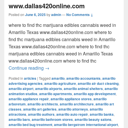
www.dallas420online.com
Posted on
June 6, 2025
by
admin
—
No Comments ↓
where to find thc marijuana edibles cannabis weed in
Amarillo Texas www.dallas420online.com where to
find thc marijuana edibles cannabis weed in Amarillo
Texas www.dallas420online.com where to find thc
marijuana edibles cannabis weed in Amarillo Texas
www.dallas420online.com where to find thc
where to find thc marijuana edibles can
Continue reading
→
Posted in
articles
|
Tagged
amarillo
,
amarillo accountants
,
amarillo
advertising agencies
,
amarillo agriculture
,
amarillo air duct cleaning
,
amarillo airport
,
amarillo airports
,
amarillo animal shelters
,
amarillo
animation studios
,
amarillo apartments
,
amarillo app development
,
amarillo appliance repair
,
amarillo appliance stores
,
amarillo
arboretum
,
amarillo architects
,
amarillo architecture
,
amarillo art
classes
,
amarillo art galleries
,
amarillo attorneys
,
amarillo
attractions
,
amarillo authors
,
amarillo auto repair
,
amarillo banks
,
amarillo bars
,
amarillo bathroom stores
,
amarillo beauty salons
,
amarillo bed bug treatment
,
amarillo bergstrom international airport
,