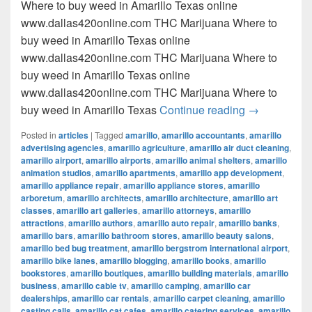
Where to buy weed in Amarillo Texas online
www.dallas420online.com THC Marijuana Where to
buy weed in Amarillo Texas online
www.dallas420online.com THC Marijuana Where to
buy weed in Amarillo Texas online
www.dallas420online.com THC Marijuana Where to
Where to buy
buy weed in Amarillo Texas
Continue reading
→
Posted in
articles
|
Tagged
amarillo
,
amarillo accountants
,
amarillo
advertising agencies
,
amarillo agriculture
,
amarillo air duct cleaning
,
amarillo airport
,
amarillo airports
,
amarillo animal shelters
,
amarillo
animation studios
,
amarillo apartments
,
amarillo app development
,
amarillo appliance repair
,
amarillo appliance stores
,
amarillo
arboretum
,
amarillo architects
,
amarillo architecture
,
amarillo art
classes
,
amarillo art galleries
,
amarillo attorneys
,
amarillo
attractions
,
amarillo authors
,
amarillo auto repair
,
amarillo banks
,
amarillo bars
,
amarillo bathroom stores
,
amarillo beauty salons
,
amarillo bed bug treatment
,
amarillo bergstrom international airport
,
amarillo bike lanes
,
amarillo blogging
,
amarillo books
,
amarillo
bookstores
,
amarillo boutiques
,
amarillo building materials
,
amarillo
business
,
amarillo cable tv
,
amarillo camping
,
amarillo car
dealerships
,
amarillo car rentals
,
amarillo carpet cleaning
,
amarillo
casting calls
,
amarillo cat cafes
,
amarillo catering services
,
amarillo