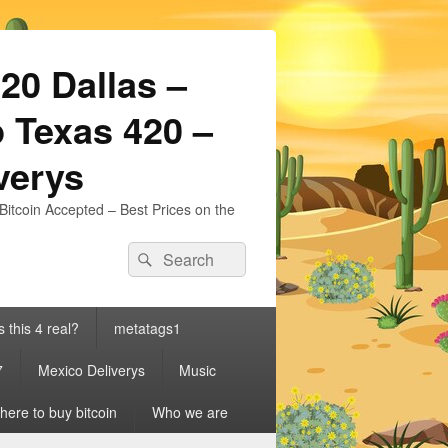
20 Dallas –
 Texas 420 –
iverys
Bitcoin Accepted – Best Prices on the
Search
Search
for:
s this 4 real?
metatags1
7
Mexico Deliverys
Music
ere to buy bitcoin
Who we are