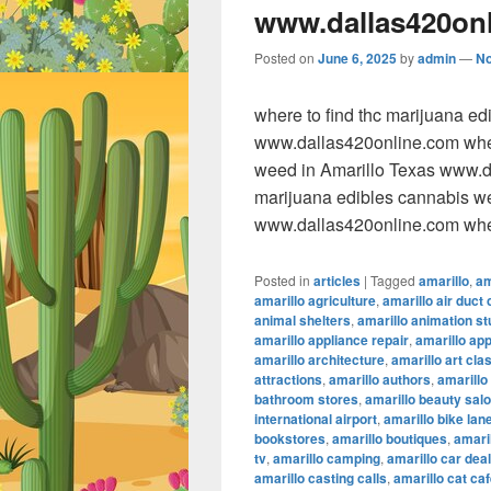
www.dallas420on
Posted on
June 6, 2025
by
admin
—
N
where to find thc marijuana e
www.dallas420online.com wher
weed in Amarillo Texas www.da
marijuana edibles cannabis w
www.dallas420online.com wher
Posted in
articles
|
Tagged
amarillo
,
am
amarillo agriculture
,
amarillo air duct 
animal shelters
,
amarillo animation st
amarillo appliance repair
,
amarillo ap
amarillo architecture
,
amarillo art cla
attractions
,
amarillo authors
,
amarillo
bathroom stores
,
amarillo beauty sal
international airport
,
amarillo bike lan
bookstores
,
amarillo boutiques
,
amaril
tv
,
amarillo camping
,
amarillo car dea
amarillo casting calls
,
amarillo cat ca