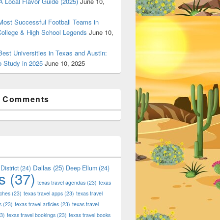
 Local Flavor Guide (2025)
June 10,
ost Successful Football Teams in
College & High School Legends
June 10,
est Universities in Texas and Austin:
o Study in 2025
June 10, 2025
t Comments
Dallas
(25)
District
(24)
Deep Ellum
(24)
s
(37)
texas travel agendas
(23)
texas
aches
(23)
texas travel apps
(23)
texas travel
s
(23)
texas travel articles
(23)
texas travel
3)
texas travel bookings
(23)
texas travel books