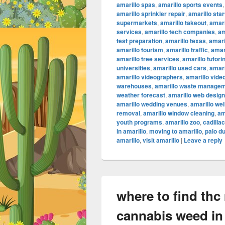
amarillo spas
,
amarillo sports events
amarillo sprinkler repair
,
amarillo sta
supermarkets
,
amarillo takeout
,
amari
services
,
amarillo tech companies
,
am
test preparation
,
amarillo texas
,
amari
amarillo tourism
,
amarillo traffic
,
amar
amarillo tree services
,
amarillo tutori
universities
,
amarillo used cars
,
amari
amarillo videographers
,
amarillo vide
warehouses
,
amarillo waste manage
weather forecast
,
amarillo web design
amarillo wedding venues
,
amarillo we
removal
,
amarillo window cleaning
,
am
youth programs
,
amarillo zoo
,
cadilla
in amarillo
,
moving to amarillo
,
palo d
amarillo
,
visit amarillo
|
Leave a reply
where to find thc
cannabis weed in