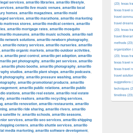
 legal services
,
amarillo libraries
,
amarillo lifestyle
,
(23)
texas tr
 services
,
amarillo live music venues
,
amarillo local
texas travel c
xury homes
,
amarillo magazines
,
amarillo maid
travel commun
naged services
,
amarillo marathons
,
amarillo marketing
lo mattress stores
,
amarillo medical centers
,
amarillo
travel dream
ies
,
amarillo mortgage rates
,
amarillo mosquito
(23)
texas tr
marillo museums
,
amarillo music schools
,
amarillo nail
travel itinerar
llo network solutions
,
amarillo newborn photography
,
methods
(23)
e
,
amarillo notary services
,
amarillo nurseries
,
amarillo
organization
(
,
amarillo organic markets
,
amarillo outdoor activities
,
ks
,
amarillo pest control
,
amarillo pet adoption
,
amarillo
(23)
texas tr
marillo pet photography
,
amarillo pet services
,
amarillo
texas travel
,
amarillo photo booths
,
amarillo photography
,
amarillo
texas travel 
raphy studios
,
amarillo plant shops
,
amarillo podcasts
,
travel solutio
ait photography
,
amarillo pressure washing
,
amarillo
otography
,
amarillo promotional products
,
amarillo
suggestions
(
management
,
amarillo public relations
,
amarillo public
techniques
(2
adio stations
,
amarillo real estate
,
amarillo real estate
timelines
(23)
phy
,
amarillo realtors
,
amarillo recycling services
,
ng
,
amarillo renovation
,
amarillo restaurants
,
amarillo
nning
,
amarillo ride sharing
,
amarillo rivers
,
amarillo
o satellite tv
,
amarillo schools
,
amarillo seasons
,
enior services
,
amarillo seo services
,
amarillo shipping
 shopping centers
,
amarillo shuttle services
,
amarillo
cial media marketing
,
amarillo software development
,