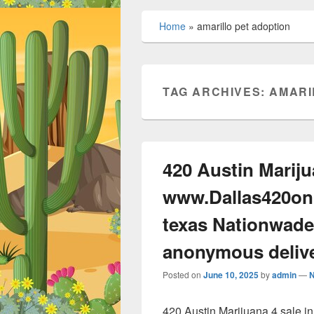
Home
»
amarillo pet adoption
TAG ARCHIVES:
AMARI
420 Austin Mariju
www.Dallas420onl
texas Nationwade
anonymous deliv
Posted on
June 10, 2025
by
admin
—
420 Austin Marijuana 4 sale 