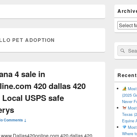
Primary
Archiv
Sidebar
Widget
Area
Archives
LLO PET ADOPTION
Search
Sear
for:
ana 4 sale in
Recent
ine.com 420 dallas 420
Most 
 Local USPS safe
(2025 Gu
Never F
erys
Most 
Texas (2
No Comments ↓
Equine 
Most 
Where t
in www.Dallas420online.com 420 dallas 420