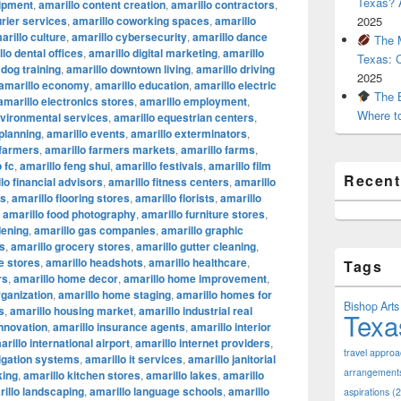
Texas? A
uipment
,
amarillo content creation
,
amarillo contractors
,
urier services
,
amarillo coworking spaces
,
amarillo
2025
arillo culture
,
amarillo cybersecurity
,
amarillo dance
The M
lo dental offices
,
amarillo digital marketing
,
amarillo
Texas: 
 dog training
,
amarillo downtown living
,
amarillo driving
2025
amarillo economy
,
amarillo education
,
amarillo electric
The B
amarillo electronics stores
,
amarillo employment
,
Where t
nvironmental services
,
amarillo equestrian centers
,
 planning
,
amarillo events
,
amarillo exterminators
,
 farmers
,
amarillo farmers markets
,
amarillo farms
,
 fc
,
amarillo feng shui
,
amarillo festivals
,
amarillo film
Recen
lo financial advisors
,
amarillo fitness centers
,
amarillo
ts
,
amarillo flooring stores
,
amarillo florists
,
amarillo
,
amarillo food photography
,
amarillo furniture stores
,
dening
,
amarillo gas companies
,
amarillo graphic
os
,
amarillo grocery stores
,
amarillo gutter cleaning
,
e stores
,
amarillo headshots
,
amarillo healthcare
,
Tags
rs
,
amarillo home decor
,
amarillo home improvement
,
ganization
,
amarillo home staging
,
amarillo homes for
Bishop Arts 
s
,
amarillo housing market
,
amarillo industrial real
Texa
innovation
,
amarillo insurance agents
,
amarillo interior
arillo international airport
,
amarillo internet providers
,
travel appro
rigation systems
,
amarillo it services
,
amarillo janitorial
arrangement
king
,
amarillo kitchen stores
,
amarillo lakes
,
amarillo
illo landscaping
,
amarillo language schools
,
amarillo
aspirations
(2