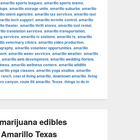
,
amarillo sports leagues
,
amarillo sports teams
,
rtups
,
amarillo storage units
,
amarillo suburbs
,
amarillo
llo talent agencies
,
amarillo tax services
,
amarillo taxi
arillo tech support
,
amarillo termite control
,
amarillo
llo theater
,
amarillo thrift stores
,
amarillo tool rental
,
illo translation services
,
amarillo transportation
,
ng services
,
amarillo tv stations
,
amarillo tx
,
amarillo
llo veterinary clinics
,
amarillo video production
,
ography
,
amarillo volunteer opportunities
,
amarillo
ment
,
amarillo water services
,
amarillo weather
,
amarillo
,
amarillo web development
,
amarillo wedding florists
,
llness
,
amarillo wellness centers
,
amarillo wildlife
arillo yoga classes
,
amarillo yoga studios
,
amarillo
c ranch
,
cost of living amarillo
,
downtown amarillo
,
living
uro canyon
,
route 66 amarillo
,
Texas
,
things to do in
 marijuana edibles
 Amarillo Texas