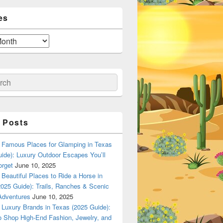
es
ch
 Posts
Famous Places for Glamping in Texas
ide): Luxury Outdoor Escapes You’ll
orget
June 10, 2025
Beautiful Places to Ride a Horse in
025 Guide): Trails, Ranches & Scenic
Adventures
June 10, 2025
Luxury Brands in Texas (2025 Guide):
o Shop High-End Fashion, Jewelry, and