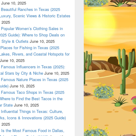
June 10, 2025
Beautiful Ranches in Texas (2025
Luxury, Scenic Views & Historic Estates
, 2025
las 420 texas Nationwade Local USPS safe anonymous deliver
Popular Women’s Clothing Sales in
2025 Guide): Where to Shop Deals on
 Style & Outlets
June 10, 2025
Places for Fishing in Texas (2025
Lakes, Rivers, and Coastal Hotspots for
June 10, 2025
Famous Influencers in Texas (2025):
tal Stars by City & Niche
June 10, 2025
Famous Nature Places in Texas (2025
uide)
June 10, 2025
Famous Taco Shops in Texas (2025
Where to Find the Best Tacos in the
r State
June 10, 2025
Influential Things in Texas: Culture,
ks, Icons & Innovations (2025 Guide)
, 2025
Is the Most Famous Food in Dallas,