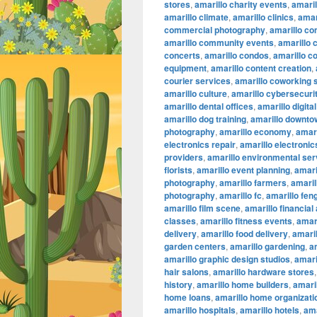
stores
,
amarillo charity events
,
amaril
amarillo climate
,
amarillo clinics
,
amar
commercial photography
,
amarillo co
amarillo community events
,
amarillo 
concerts
,
amarillo condos
,
amarillo c
equipment
,
amarillo content creation
,
courier services
,
amarillo coworking
amarillo culture
,
amarillo cybersecuri
amarillo dental offices
,
amarillo digita
amarillo dog training
,
amarillo downtow
photography
,
amarillo economy
,
amari
electronics repair
,
amarillo electronic
providers
,
amarillo environmental ser
florists
,
amarillo event planning
,
amari
photography
,
amarillo farmers
,
amaril
photography
,
amarillo fc
,
amarillo fen
amarillo film scene
,
amarillo financial
classes
,
amarillo fitness events
,
amari
delivery
,
amarillo food delivery
,
amari
garden centers
,
amarillo gardening
,
a
amarillo graphic design studios
,
amari
hair salons
,
amarillo hardware stores
history
,
amarillo home builders
,
amari
home loans
,
amarillo home organizati
amarillo hospitals
,
amarillo hotels
,
ama