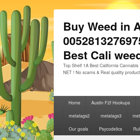
Buy Weed in Au
0052813276975
Best Cali weed
Top Shelf 1A Best California Cannabis 
NET ! No scams & Real quality product
Primary
Home
Austin F2f Hookups
menu
metatags2
metatags3
met
Our goals
Psycodelics
Rul