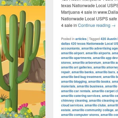
texas Nationwade Local USPS
Marijuana 4 sale in www.Dall
Nationwade Local USPS safe 
420
4 sale in
Continue reading
→
Posted in
articles
|
Tagged
420 Austin 
dallas 420 texas Nationwade Local U
accountants
,
amarillo advertising ag
amarillo airport
,
amarillo airports
,
amar
amarillo apartments
,
amarillo app de
stores
,
amarillo arboretum
,
amarillo a
amarillo art galleries
,
amarillo attorne
repair
,
amarillo banks
,
amarillo bars
,
amarillo bed bug treatment
,
amarillo b
amarillo blogging
,
amarillo books
,
ama
materials
,
amarillo business
,
amarillo
amarillo car rentals
,
amarillo carpet c
amarillo catering services
,
amarillo c
chimney cleaning
,
amarillo cleaning s
cloud services
,
amarillo clubs
,
amaril
estate
,
amarillo community college
,
a
amarillo computer stores
,
amarillo co