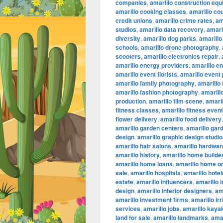
companies
,
amarillo construction eq
amarillo cooking classes
,
amarillo co
credit unions
,
amarillo crime rates
,
am
studios
,
amarillo data recovery
,
amaril
diversity
,
amarillo dog parks
,
amarillo
schools
,
amarillo drone photography
,
scooters
,
amarillo electronics repair
,
amarillo energy providers
,
amarillo e
amarillo event florists
,
amarillo event
amarillo family photography
,
amarillo
amarillo fashion photography
,
amarillo
production
,
amarillo film scene
,
amaril
fitness classes
,
amarillo fitness even
flower delivery
,
amarillo food delivery
amarillo garden centers
,
amarillo gar
design
,
amarillo graphic design studi
amarillo hair salons
,
amarillo hardwar
amarillo history
,
amarillo home builde
amarillo home loans
,
amarillo home or
sale
,
amarillo hospitals
,
amarillo hotel
estate
,
amarillo influencers
,
amarillo 
design
,
amarillo interior designers
,
am
amarillo investment firms
,
amarillo ir
services
,
amarillo jobs
,
amarillo kaya
land for sale
,
amarillo landmarks
,
amar