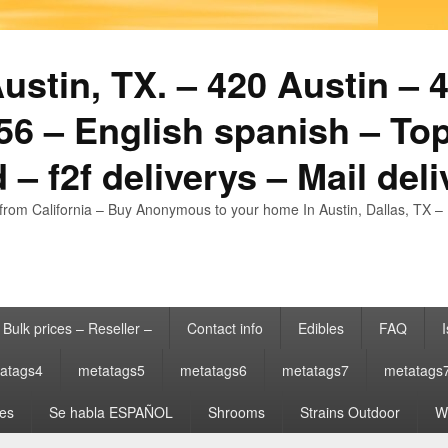
stin, TX. – 420 Austin – 4
6 – English spanish – Top
 – f2f deliverys – Mail del
from California – Buy Anonymous to your home In Austin, Dallas, TX – 
Bulk prices – Reseller –
Contact info
Edibles
FAQ
I
atags4
metatags5
metatags6
metatags7
metatags
es
Se habla ESPAÑOL
Shrooms
Strains Outdoor
Wh