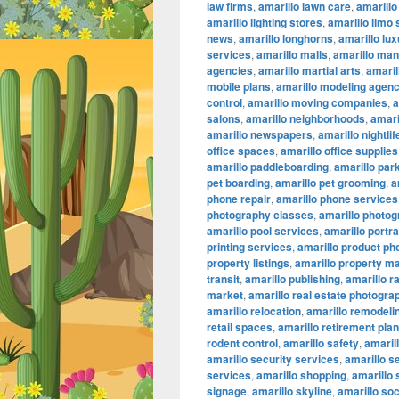
law firms
,
amarillo lawn care
,
amarillo
amarillo lighting stores
,
amarillo limo
news
,
amarillo longhorns
,
amarillo lu
services
,
amarillo malls
,
amarillo ma
agencies
,
amarillo martial arts
,
amaril
mobile plans
,
amarillo modeling agenc
control
,
amarillo moving companies
,
a
salons
,
amarillo neighborhoods
,
amari
amarillo newspapers
,
amarillo nightlif
office spaces
,
amarillo office supplies
amarillo paddleboarding
,
amarillo par
pet boarding
,
amarillo pet grooming
,
a
phone repair
,
amarillo phone services
photography classes
,
amarillo photog
amarillo pool services
,
amarillo portr
printing services
,
amarillo product ph
property listings
,
amarillo property 
transit
,
amarillo publishing
,
amarillo r
market
,
amarillo real estate photogra
amarillo relocation
,
amarillo remodeli
retail spaces
,
amarillo retirement pla
rodent control
,
amarillo safety
,
amarill
amarillo security services
,
amarillo s
services
,
amarillo shopping
,
amarillo
signage
,
amarillo skyline
,
amarillo so