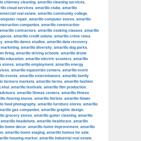
lo chimney cleaning
,
amarillo cleaning services
,
illo cloud services
,
amarillo clubs
,
amarillo
mmercial real estate
,
amarillo community college
,
computer repair
,
amarillo computer stores
,
amarillo
onstruction companies
,
amarillo construction
amarillo contractors
,
amarillo cooking classes
,
amarillo
 spaces
,
amarillo credit unions
,
amarillo crime rates
,
ty
,
amarillo dance studios
,
amarillo data recovery
,
l marketing
,
amarillo diversity
,
amarillo dog parks
,
n living
,
amarillo driving schools
,
amarillo drone
llo education
,
amarillo electric scooters
,
amarillo
s stores
,
amarillo employment
,
amarillo energy
vices
,
amarillo equestrian centers
,
amarillo event
llo events
,
amarillo exterminators
,
amarillo family
lo farmers markets
,
amarillo farms
,
amarillo fashion
g shui
,
amarillo festivals
,
amarillo film production
,
 advisors
,
amarillo fitness centers
,
amarillo fitness
llo flooring stores
,
amarillo florists
,
amarillo flower
llo food photography
,
amarillo furniture stores
,
amarillo
marillo gas companies
,
amarillo graphic design
,
llo grocery stores
,
amarillo gutter cleaning
,
amarillo
,
amarillo headshots
,
amarillo healthcare
,
amarillo
llo home decor
,
amarillo home improvement
,
amarillo
on
,
amarillo home staging
,
amarillo homes for sale
,
rillo housing market
,
amarillo industrial real estate
,