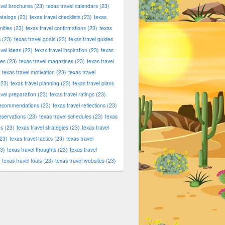
avel brochures
(23)
texas travel calendars
(23)
atalogs
(23)
texas travel checklists
(23)
texas
ities
(23)
texas travel confirmations
(23)
texas
s
(23)
texas travel goals
(23)
texas travel guides
avel ideas
(23)
texas travel inspiration
(23)
texas
ies
(23)
texas travel magazines
(23)
texas travel
texas travel motivation
(23)
texas travel
23)
texas travel planning
(23)
texas travel plans
avel preparation
(23)
texas travel ratings
(23)
 recommendations
(23)
texas travel reflections
(23)
reservations
(23)
texas travel schedules
(23)
texas
ns
(23)
texas travel strategies
(23)
texas travel
23)
texas travel tactics
(23)
texas travel
3)
texas travel thoughts
(23)
texas travel
texas travel tools
(23)
texas travel websites
(23)