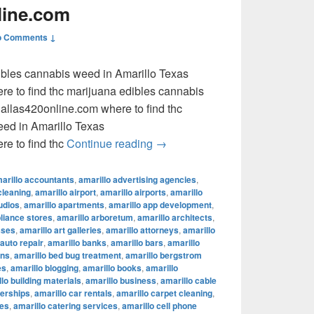
line.com
o Comments ↓
dibles cannabis weed in Amarillo Texas
e to find thc marijuana edibles cannabis
llas420online.com where to find thc
eed in Amarillo Texas
where to find thc marijuana ed
e to find thc
Continue reading
→
arillo accountants
,
amarillo advertising agencies
,
cleaning
,
amarillo airport
,
amarillo airports
,
amarillo
udios
,
amarillo apartments
,
amarillo app development
,
pliance stores
,
amarillo arboretum
,
amarillo architects
,
sses
,
amarillo art galleries
,
amarillo attorneys
,
amarillo
 auto repair
,
amarillo banks
,
amarillo bars
,
amarillo
ons
,
amarillo bed bug treatment
,
amarillo bergstrom
es
,
amarillo blogging
,
amarillo books
,
amarillo
lo building materials
,
amarillo business
,
amarillo cable
lerships
,
amarillo car rentals
,
amarillo carpet cleaning
,
fes
,
amarillo catering services
,
amarillo cell phone