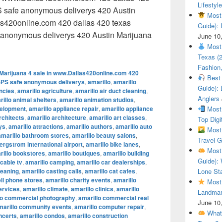
Lifestyle
 safe anonymous deliverys 420 Austin
Most 
as420online.com 420 dallas 420 texas
Guide): 
anonymous deliverys 420 Austin Marijuana
June 10
 Austin Marijuana 4 sale in www.Dallas420online.com 420 dal
Most 
Texas (
Fashion,
Marijuana 4 sale in www.Dallas420online.com 420
Best 
SPS safe anonymous deliverys
,
amarillo
,
amarillo
Guide): 
encies
,
amarillo agriculture
,
amarillo air duct cleaning
,
Anglers
illo animal shelters
,
amarillo animation studios
,
velopment
,
amarillo appliance repair
,
amarillo appliance
Most 
rchitects
,
amarillo architecture
,
amarillo art classes
,
Top Digi
ys
,
amarillo attractions
,
amarillo authors
,
amarillo auto
Most 
amarillo bathroom stores
,
amarillo beauty salons
,
Travel G
ergstrom international airport
,
amarillo bike lanes
,
Most 
rillo bookstores
,
amarillo boutiques
,
amarillo building
Guide): 
 cable tv
,
amarillo camping
,
amarillo car dealerships
,
leaning
,
amarillo casting calls
,
amarillo cat cafes
,
Lone Sta
ell phone stores
,
amarillo charity events
,
amarillo
Most 
ervices
,
amarillo climate
,
amarillo clinics
,
amarillo
Landmar
lo commercial photography
,
amarillo commercial real
June 10
marillo community events
,
amarillo computer repair
,
What 
ncerts
,
amarillo condos
,
amarillo construction