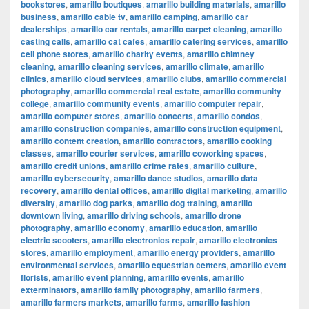
bookstores
,
amarillo boutiques
,
amarillo building materials
,
amarillo
business
,
amarillo cable tv
,
amarillo camping
,
amarillo car
dealerships
,
amarillo car rentals
,
amarillo carpet cleaning
,
amarillo
casting calls
,
amarillo cat cafes
,
amarillo catering services
,
amarillo
cell phone stores
,
amarillo charity events
,
amarillo chimney
cleaning
,
amarillo cleaning services
,
amarillo climate
,
amarillo
clinics
,
amarillo cloud services
,
amarillo clubs
,
amarillo commercial
photography
,
amarillo commercial real estate
,
amarillo community
college
,
amarillo community events
,
amarillo computer repair
,
amarillo computer stores
,
amarillo concerts
,
amarillo condos
,
amarillo construction companies
,
amarillo construction equipment
,
amarillo content creation
,
amarillo contractors
,
amarillo cooking
classes
,
amarillo courier services
,
amarillo coworking spaces
,
amarillo credit unions
,
amarillo crime rates
,
amarillo culture
,
amarillo cybersecurity
,
amarillo dance studios
,
amarillo data
recovery
,
amarillo dental offices
,
amarillo digital marketing
,
amarillo
diversity
,
amarillo dog parks
,
amarillo dog training
,
amarillo
downtown living
,
amarillo driving schools
,
amarillo drone
photography
,
amarillo economy
,
amarillo education
,
amarillo
electric scooters
,
amarillo electronics repair
,
amarillo electronics
stores
,
amarillo employment
,
amarillo energy providers
,
amarillo
environmental services
,
amarillo equestrian centers
,
amarillo event
florists
,
amarillo event planning
,
amarillo events
,
amarillo
exterminators
,
amarillo family photography
,
amarillo farmers
,
amarillo farmers markets
,
amarillo farms
,
amarillo fashion