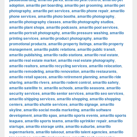
adoption
,
amarillo pet boarding
,
amarillo pet grooming
,
amarillo pet
photography
,
amarillo pet services
,
amarillo phone repair
,
amarillo
phone services
,
amarillo photo booths
,
amarillo photography
,
amarillo photography classes
,
amarillo photography studios
,
amarillo plant shops
,
amarillo podcasts
,
amarillo pool services
,
amarillo portrait photography
,
amarillo pressure washing
,
amarillo
printing services
,
amarillo product photography
,
amarillo
promotional products
,
amarillo property listings
,
amarillo property
management
,
amarillo public relations
,
amarillo public transit
,
amarillo publishing
,
amarillo radio stations
,
amarillo real estate
,
amarillo real estate market
,
amarillo real estate photography
,
amarillo realtors
,
amarillo recycling services
,
amarillo relocation
,
amarillo remodeling
,
amarillo renovation
,
amarillo restaurants
,
amarillo retail spaces
,
amarillo retirement planning
,
amarillo ride
sharing
,
amarillo rivers
,
amarillo rodent control
,
amarillo safety
,
amarillo satellite tv
,
amarillo schools
,
amarillo seasons
,
amarillo
security services
,
amarillo senior services
,
amarillo seo services
,
amarillo shipping services
,
amarillo shopping
,
amarillo shopping
centers
,
amarillo shuttle services
,
amarillo signage
,
amarillo
skyline
,
amarillo social media marketing
,
amarillo software
development
,
amarillo spas
,
amarillo sports events
,
amarillo sports
leagues
,
amarillo sports teams
,
amarillo sprinkler repair
,
amarillo
startups
,
amarillo storage units
,
amarillo suburbs
,
amarillo
supermarkets
,
amarillo takeout
,
amarillo talent agencies
,
amarillo