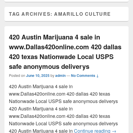
TAG ARCHIVES:
AMARILLO CULTURE
420 Austin Marijuana 4 sale in
www.Dallas420online.com 420 dallas
420 texas Nationwade Local USPS
safe anonymous deliverys
Posted on
June 10, 2025
by
admin
—
No Comments ↓
420 Austin Marijuana 4 sale in
www.Dallas420online.com 420 dallas 420 texas
Nationwade Local USPS safe anonymous deliverys
420 Austin Marijuana 4 sale in
www.Dallas420online.com 420 dallas 420 texas
Nationwade Local USPS safe anonymous deliverys
420 Austi
420 Austin Marijuana 4 sale in
Continue reading
→