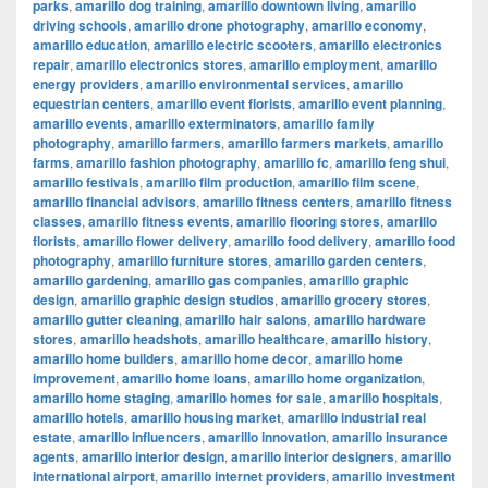
parks
,
amarillo dog training
,
amarillo downtown living
,
amarillo
driving schools
,
amarillo drone photography
,
amarillo economy
,
amarillo education
,
amarillo electric scooters
,
amarillo electronics
repair
,
amarillo electronics stores
,
amarillo employment
,
amarillo
energy providers
,
amarillo environmental services
,
amarillo
equestrian centers
,
amarillo event florists
,
amarillo event planning
,
amarillo events
,
amarillo exterminators
,
amarillo family
photography
,
amarillo farmers
,
amarillo farmers markets
,
amarillo
farms
,
amarillo fashion photography
,
amarillo fc
,
amarillo feng shui
,
amarillo festivals
,
amarillo film production
,
amarillo film scene
,
amarillo financial advisors
,
amarillo fitness centers
,
amarillo fitness
classes
,
amarillo fitness events
,
amarillo flooring stores
,
amarillo
florists
,
amarillo flower delivery
,
amarillo food delivery
,
amarillo food
photography
,
amarillo furniture stores
,
amarillo garden centers
,
amarillo gardening
,
amarillo gas companies
,
amarillo graphic
design
,
amarillo graphic design studios
,
amarillo grocery stores
,
amarillo gutter cleaning
,
amarillo hair salons
,
amarillo hardware
stores
,
amarillo headshots
,
amarillo healthcare
,
amarillo history
,
amarillo home builders
,
amarillo home decor
,
amarillo home
improvement
,
amarillo home loans
,
amarillo home organization
,
amarillo home staging
,
amarillo homes for sale
,
amarillo hospitals
,
amarillo hotels
,
amarillo housing market
,
amarillo industrial real
estate
,
amarillo influencers
,
amarillo innovation
,
amarillo insurance
agents
,
amarillo interior design
,
amarillo interior designers
,
amarillo
international airport
,
amarillo internet providers
,
amarillo investment