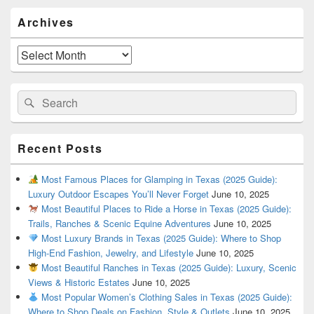
Primary
Archives
Sidebar
Widget
Area
Archives
Search
Search
for:
Recent Posts
Most Famous Places for Glamping in Texas (2025 Guide):
Luxury Outdoor Escapes You’ll Never Forget
June 10, 2025
Most Beautiful Places to Ride a Horse in Texas (2025 Guide):
Trails, Ranches & Scenic Equine Adventures
June 10, 2025
Most Luxury Brands in Texas (2025 Guide): Where to Shop
High-End Fashion, Jewelry, and Lifestyle
June 10, 2025
Most Beautiful Ranches in Texas (2025 Guide): Luxury, Scenic
Views & Historic Estates
June 10, 2025
Most Popular Women’s Clothing Sales in Texas (2025 Guide):
Where to Shop Deals on Fashion, Style & Outlets
June 10, 2025