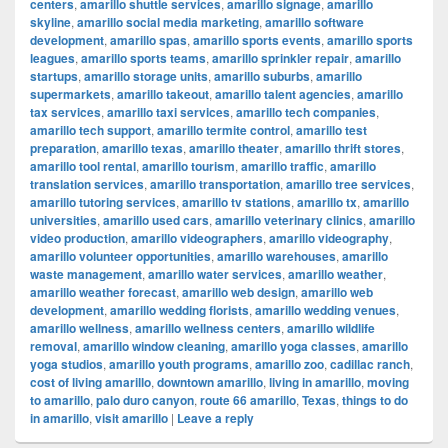
centers
,
amarillo shuttle services
,
amarillo signage
,
amarillo
skyline
,
amarillo social media marketing
,
amarillo software
development
,
amarillo spas
,
amarillo sports events
,
amarillo sports
leagues
,
amarillo sports teams
,
amarillo sprinkler repair
,
amarillo
startups
,
amarillo storage units
,
amarillo suburbs
,
amarillo
supermarkets
,
amarillo takeout
,
amarillo talent agencies
,
amarillo
tax services
,
amarillo taxi services
,
amarillo tech companies
,
amarillo tech support
,
amarillo termite control
,
amarillo test
preparation
,
amarillo texas
,
amarillo theater
,
amarillo thrift stores
,
amarillo tool rental
,
amarillo tourism
,
amarillo traffic
,
amarillo
translation services
,
amarillo transportation
,
amarillo tree services
,
amarillo tutoring services
,
amarillo tv stations
,
amarillo tx
,
amarillo
universities
,
amarillo used cars
,
amarillo veterinary clinics
,
amarillo
video production
,
amarillo videographers
,
amarillo videography
,
amarillo volunteer opportunities
,
amarillo warehouses
,
amarillo
waste management
,
amarillo water services
,
amarillo weather
,
amarillo weather forecast
,
amarillo web design
,
amarillo web
development
,
amarillo wedding florists
,
amarillo wedding venues
,
amarillo wellness
,
amarillo wellness centers
,
amarillo wildlife
removal
,
amarillo window cleaning
,
amarillo yoga classes
,
amarillo
yoga studios
,
amarillo youth programs
,
amarillo zoo
,
cadillac ranch
,
cost of living amarillo
,
downtown amarillo
,
living in amarillo
,
moving
to amarillo
,
palo duro canyon
,
route 66 amarillo
,
Texas
,
things to do
in amarillo
,
visit amarillo
|
Leave a reply