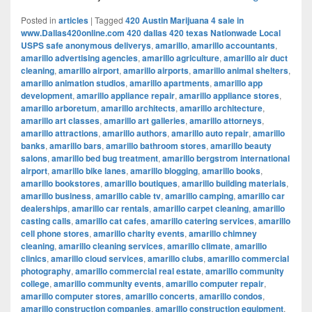
Posted in
articles
|
Tagged
420 Austin Marijuana 4 sale in
www.Dallas420online.com 420 dallas 420 texas Nationwade Local
USPS safe anonymous deliverys
,
amarillo
,
amarillo accountants
,
amarillo advertising agencies
,
amarillo agriculture
,
amarillo air duct
cleaning
,
amarillo airport
,
amarillo airports
,
amarillo animal shelters
,
amarillo animation studios
,
amarillo apartments
,
amarillo app
development
,
amarillo appliance repair
,
amarillo appliance stores
,
amarillo arboretum
,
amarillo architects
,
amarillo architecture
,
amarillo art classes
,
amarillo art galleries
,
amarillo attorneys
,
amarillo attractions
,
amarillo authors
,
amarillo auto repair
,
amarillo
banks
,
amarillo bars
,
amarillo bathroom stores
,
amarillo beauty
salons
,
amarillo bed bug treatment
,
amarillo bergstrom international
airport
,
amarillo bike lanes
,
amarillo blogging
,
amarillo books
,
amarillo bookstores
,
amarillo boutiques
,
amarillo building materials
,
amarillo business
,
amarillo cable tv
,
amarillo camping
,
amarillo car
dealerships
,
amarillo car rentals
,
amarillo carpet cleaning
,
amarillo
casting calls
,
amarillo cat cafes
,
amarillo catering services
,
amarillo
cell phone stores
,
amarillo charity events
,
amarillo chimney
cleaning
,
amarillo cleaning services
,
amarillo climate
,
amarillo
clinics
,
amarillo cloud services
,
amarillo clubs
,
amarillo commercial
photography
,
amarillo commercial real estate
,
amarillo community
college
,
amarillo community events
,
amarillo computer repair
,
amarillo computer stores
,
amarillo concerts
,
amarillo condos
,
amarillo construction companies
,
amarillo construction equipment
,