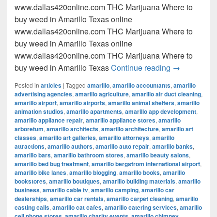
www.dallas420online.com THC Marijuana Where to
buy weed in Amarillo Texas online
www.dallas420online.com THC Marijuana Where to
buy weed in Amarillo Texas online
www.dallas420online.com THC Marijuana Where to
Where to buy
buy weed in Amarillo Texas
Continue reading
→
Posted in
articles
|
Tagged
amarillo
,
amarillo accountants
,
amarillo
advertising agencies
,
amarillo agriculture
,
amarillo air duct cleaning
,
amarillo airport
,
amarillo airports
,
amarillo animal shelters
,
amarillo
animation studios
,
amarillo apartments
,
amarillo app development
,
amarillo appliance repair
,
amarillo appliance stores
,
amarillo
arboretum
,
amarillo architects
,
amarillo architecture
,
amarillo art
classes
,
amarillo art galleries
,
amarillo attorneys
,
amarillo
attractions
,
amarillo authors
,
amarillo auto repair
,
amarillo banks
,
amarillo bars
,
amarillo bathroom stores
,
amarillo beauty salons
,
amarillo bed bug treatment
,
amarillo bergstrom international airport
,
amarillo bike lanes
,
amarillo blogging
,
amarillo books
,
amarillo
bookstores
,
amarillo boutiques
,
amarillo building materials
,
amarillo
business
,
amarillo cable tv
,
amarillo camping
,
amarillo car
dealerships
,
amarillo car rentals
,
amarillo carpet cleaning
,
amarillo
casting calls
,
amarillo cat cafes
,
amarillo catering services
,
amarillo
cell phone stores
,
amarillo charity events
,
amarillo chimney