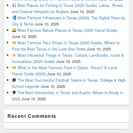
Best Places for Fishing in Texas (2025 Guide): Lakes, Rivers,
and Coastal Hotspots for Anglers
June 10, 2025
Most Famous Influencers in Texas (2025): Top Digital Stars by
City & Niche
June 10, 2025
Most Famous Nature Places in Texas (2025 Travel Guide)
June 10, 2025
Most Famous Taco Shops in Texas (2025 Guide): Where to
Find the Best Tacos in the Lone Star State
June 10, 2025
Most Influential Things in Texas: Culture, Landmarks, Icons &
Innovations (2025 Guide)
June 10, 2025
What Is the Most Famous Food in Dallas, Texas? A Local
Flavor Guide (2025)
June 10, 2025
The Most Successful Football Teams in Texas: College & High
School Legends
June 10, 2025
The Best Universities in Texas and Austin: Where to Study in
2025
June 10, 2025
Recent Comments