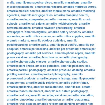
malls
,
amarillo managed services
,
amarillo marathons
,
amarillo
marketing agencies
,
amarillo martial arts
,
amarillo mattress stores
,
amarillo medical centers
,
amarillo mobile plans
,
amarillo modeling
agencies
,
amarillo mortgage rates
,
amarillo mosquito control
,
amarillo moving companies
,
amarillo museums
,
amarillo music
schools
,
amarillo nail salons
,
amarillo neighborhoods
,
amarillo
network solutions
,
amarillo newborn photography
,
amarillo
newspapers
,
amarillo nightlife
,
amarillo notary services
,
amarillo
nurseries
,
amarillo office spaces
,
amarillo office supplies
,
amarillo
organic markets
,
amarillo outdoor activities
,
amarillo
paddleboarding
,
amarillo parks
,
amarillo pest control
,
amarillo pet
adoption
,
amarillo pet boarding
,
amarillo pet grooming
,
amarillo pet
photography
,
amarillo pet services
,
amarillo phone repair
,
amarillo
phone services
,
amarillo photo booths
,
amarillo photography
,
amarillo photography classes
,
amarillo photography studios
,
amarillo plant shops
,
amarillo podcasts
,
amarillo pool services
,
amarillo portrait photography
,
amarillo pressure washing
,
amarillo
printing services
,
amarillo product photography
,
amarillo
promotional products
,
amarillo property listings
,
amarillo property
management
,
amarillo public relations
,
amarillo public transit
,
amarillo publishing
,
amarillo radio stations
,
amarillo real estate
,
amarillo real estate market
,
amarillo real estate photography
,
amarillo realtors
,
amarillo recycling services
,
amarillo relocation
,
amarillo remodeling
,
amarillo renovation
,
amarillo restaurants
,
amarillo retail spaces
,
amarillo retirement planning
,
amarillo ride