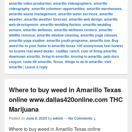
amarillo video production
,
amarillo videographers
,
amarillo
videography
,
amarillo volunteer opportunities
,
amarillo warehouses
,
amarillo waste management
,
amarillo water services
,
amarillo
weather
,
amarillo weather forecast
,
amarillo web design
,
amarillo
web development
,
amarillo wedding florists
,
amarillo wedding
venues
,
amarillo wellness
,
amarillo wellness centers
,
amarillo
wildlife removal
,
amarillo window cleaning
,
amarillo yoga classes
,
amarillo yoga studios
,
amarillo youth programs
,
amarillo zoo
,
Buy
weed thc to your home in amarillo texas 100 anonymous fast honest
no scams real weed dealer
,
cadillac ranch
,
cost of living amarillo
,
downtown amarillo
,
living in amarillo
,
moving to amarillo
,
palo duro
canyon
,
route 66 amarillo
,
Texas
,
things to do in amarillo
,
visit
amarillo
|
Leave a reply
Where to buy weed in Amarillo Texas
online www.dallas420online.com THC
Marijuana
Posted on
June 6, 2025
by
admin
—
No Comments ↓
Where to buy weed in Amarillo Texas online