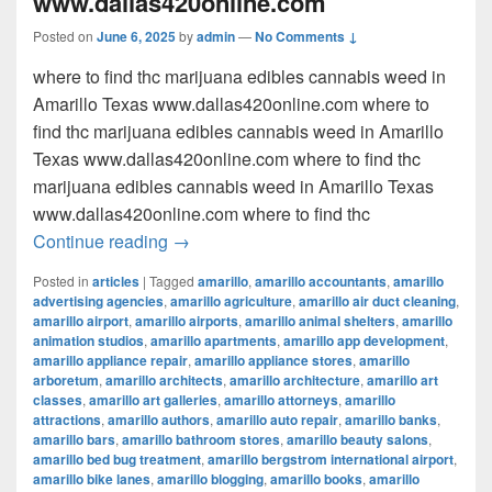
www.dallas420online.com
Posted on
June 6, 2025
by
admin
—
No Comments ↓
where to find thc marijuana edibles cannabis weed in
Amarillo Texas www.dallas420online.com where to
find thc marijuana edibles cannabis weed in Amarillo
Texas www.dallas420online.com where to find thc
marijuana edibles cannabis weed in Amarillo Texas
www.dallas420online.com where to find thc
where to find thc marijuana edibles can
Continue reading
→
Posted in
articles
|
Tagged
amarillo
,
amarillo accountants
,
amarillo
advertising agencies
,
amarillo agriculture
,
amarillo air duct cleaning
,
amarillo airport
,
amarillo airports
,
amarillo animal shelters
,
amarillo
animation studios
,
amarillo apartments
,
amarillo app development
,
amarillo appliance repair
,
amarillo appliance stores
,
amarillo
arboretum
,
amarillo architects
,
amarillo architecture
,
amarillo art
classes
,
amarillo art galleries
,
amarillo attorneys
,
amarillo
attractions
,
amarillo authors
,
amarillo auto repair
,
amarillo banks
,
amarillo bars
,
amarillo bathroom stores
,
amarillo beauty salons
,
amarillo bed bug treatment
,
amarillo bergstrom international airport
,
amarillo bike lanes
,
amarillo blogging
,
amarillo books
,
amarillo