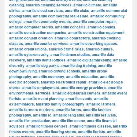
cleaning
,
amarillo cleaning services
,
amarillo climate
,
amarillo
clinics
,
amarillo cloud services
,
amarillo clubs
,
amarillo commercial
photography
,
amarillo commercial real estate
,
amarillo community
college
,
amarillo community events
,
amarillo computer repair
,
amarillo computer stores
,
amarillo concerts
,
amarillo condos
,
amarillo construction companies
,
amarillo construction equipment
,
amarillo content creation
,
amarillo contractors
,
amarillo cooking
classes
,
amarillo courier services
,
amarillo coworking spaces
,
amarillo credit unions
,
amarillo crime rates
,
amarillo culture
,
amarillo cybersecurity
,
amarillo dance studios
,
amarillo data
recovery
,
amarillo dental offices
,
amarillo digital marketing
,
amarillo
diversity
,
amarillo dog parks
,
amarillo dog training
,
amarillo
downtown living
,
amarillo driving schools
,
amarillo drone
photography
,
amarillo economy
,
amarillo education
,
amarillo
electric scooters
,
amarillo electronics repair
,
amarillo electronics
stores
,
amarillo employment
,
amarillo energy providers
,
amarillo
environmental services
,
amarillo equestrian centers
,
amarillo event
florists
,
amarillo event planning
,
amarillo events
,
amarillo
exterminators
,
amarillo family photography
,
amarillo farmers
,
amarillo farmers markets
,
amarillo farms
,
amarillo fashion
photography
,
amarillo fc
,
amarillo feng shui
,
amarillo festivals
,
amarillo film production
,
amarillo film scene
,
amarillo financial
advisors
,
amarillo fitness centers
,
amarillo fitness classes
,
amarillo
fitness events
,
amarillo flooring stores
,
amarillo florists
,
amarillo
,
,
,