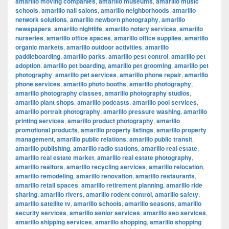
amarillo moving companies
,
amarillo museums
,
amarillo music
schools
,
amarillo nail salons
,
amarillo neighborhoods
,
amarillo
network solutions
,
amarillo newborn photography
,
amarillo
newspapers
,
amarillo nightlife
,
amarillo notary services
,
amarillo
nurseries
,
amarillo office spaces
,
amarillo office supplies
,
amarillo
organic markets
,
amarillo outdoor activities
,
amarillo
paddleboarding
,
amarillo parks
,
amarillo pest control
,
amarillo pet
adoption
,
amarillo pet boarding
,
amarillo pet grooming
,
amarillo pet
photography
,
amarillo pet services
,
amarillo phone repair
,
amarillo
phone services
,
amarillo photo booths
,
amarillo photography
,
amarillo photography classes
,
amarillo photography studios
,
amarillo plant shops
,
amarillo podcasts
,
amarillo pool services
,
amarillo portrait photography
,
amarillo pressure washing
,
amarillo
printing services
,
amarillo product photography
,
amarillo
promotional products
,
amarillo property listings
,
amarillo property
management
,
amarillo public relations
,
amarillo public transit
,
amarillo publishing
,
amarillo radio stations
,
amarillo real estate
,
amarillo real estate market
,
amarillo real estate photography
,
amarillo realtors
,
amarillo recycling services
,
amarillo relocation
,
amarillo remodeling
,
amarillo renovation
,
amarillo restaurants
,
amarillo retail spaces
,
amarillo retirement planning
,
amarillo ride
sharing
,
amarillo rivers
,
amarillo rodent control
,
amarillo safety
,
amarillo satellite tv
,
amarillo schools
,
amarillo seasons
,
amarillo
security services
,
amarillo senior services
,
amarillo seo services
,
amarillo shipping services
,
amarillo shopping
,
amarillo shopping