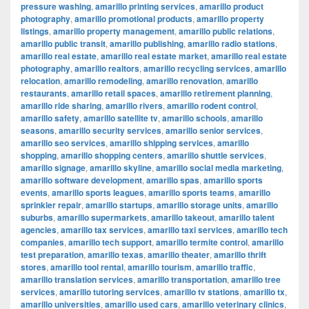
pressure washing
,
amarillo printing services
,
amarillo product
photography
,
amarillo promotional products
,
amarillo property
listings
,
amarillo property management
,
amarillo public relations
,
amarillo public transit
,
amarillo publishing
,
amarillo radio stations
,
amarillo real estate
,
amarillo real estate market
,
amarillo real estate
photography
,
amarillo realtors
,
amarillo recycling services
,
amarillo
relocation
,
amarillo remodeling
,
amarillo renovation
,
amarillo
restaurants
,
amarillo retail spaces
,
amarillo retirement planning
,
amarillo ride sharing
,
amarillo rivers
,
amarillo rodent control
,
amarillo safety
,
amarillo satellite tv
,
amarillo schools
,
amarillo
seasons
,
amarillo security services
,
amarillo senior services
,
amarillo seo services
,
amarillo shipping services
,
amarillo
shopping
,
amarillo shopping centers
,
amarillo shuttle services
,
amarillo signage
,
amarillo skyline
,
amarillo social media marketing
,
amarillo software development
,
amarillo spas
,
amarillo sports
events
,
amarillo sports leagues
,
amarillo sports teams
,
amarillo
sprinkler repair
,
amarillo startups
,
amarillo storage units
,
amarillo
suburbs
,
amarillo supermarkets
,
amarillo takeout
,
amarillo talent
agencies
,
amarillo tax services
,
amarillo taxi services
,
amarillo tech
companies
,
amarillo tech support
,
amarillo termite control
,
amarillo
test preparation
,
amarillo texas
,
amarillo theater
,
amarillo thrift
stores
,
amarillo tool rental
,
amarillo tourism
,
amarillo traffic
,
amarillo translation services
,
amarillo transportation
,
amarillo tree
services
,
amarillo tutoring services
,
amarillo tv stations
,
amarillo tx
,
amarillo universities
,
amarillo used cars
,
amarillo veterinary clinics
,