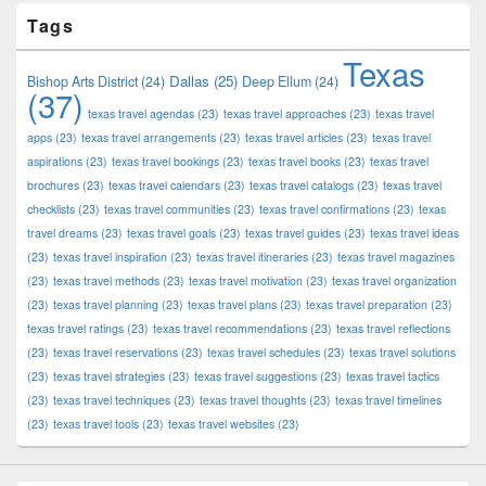
Tags
Texas
Dallas
(25)
Bishop Arts District
(24)
Deep Ellum
(24)
(37)
texas travel agendas
(23)
texas travel approaches
(23)
texas travel
apps
(23)
texas travel arrangements
(23)
texas travel articles
(23)
texas travel
aspirations
(23)
texas travel bookings
(23)
texas travel books
(23)
texas travel
brochures
(23)
texas travel calendars
(23)
texas travel catalogs
(23)
texas travel
checklists
(23)
texas travel communities
(23)
texas travel confirmations
(23)
texas
travel dreams
(23)
texas travel goals
(23)
texas travel guides
(23)
texas travel ideas
(23)
texas travel inspiration
(23)
texas travel itineraries
(23)
texas travel magazines
(23)
texas travel methods
(23)
texas travel motivation
(23)
texas travel organization
(23)
texas travel planning
(23)
texas travel plans
(23)
texas travel preparation
(23)
texas travel ratings
(23)
texas travel recommendations
(23)
texas travel reflections
(23)
texas travel reservations
(23)
texas travel schedules
(23)
texas travel solutions
(23)
texas travel strategies
(23)
texas travel suggestions
(23)
texas travel tactics
(23)
texas travel techniques
(23)
texas travel thoughts
(23)
texas travel timelines
(23)
texas travel tools
(23)
texas travel websites
(23)