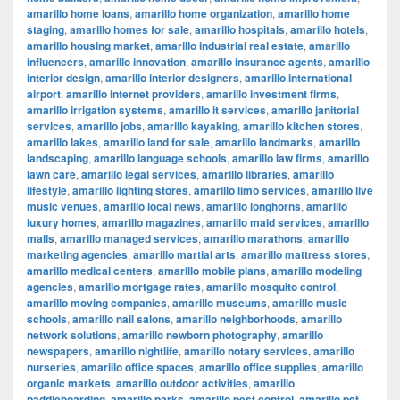
amarillo home loans
,
amarillo home organization
,
amarillo home
staging
,
amarillo homes for sale
,
amarillo hospitals
,
amarillo hotels
,
amarillo housing market
,
amarillo industrial real estate
,
amarillo
influencers
,
amarillo innovation
,
amarillo insurance agents
,
amarillo
interior design
,
amarillo interior designers
,
amarillo international
airport
,
amarillo internet providers
,
amarillo investment firms
,
amarillo irrigation systems
,
amarillo it services
,
amarillo janitorial
services
,
amarillo jobs
,
amarillo kayaking
,
amarillo kitchen stores
,
amarillo lakes
,
amarillo land for sale
,
amarillo landmarks
,
amarillo
landscaping
,
amarillo language schools
,
amarillo law firms
,
amarillo
lawn care
,
amarillo legal services
,
amarillo libraries
,
amarillo
lifestyle
,
amarillo lighting stores
,
amarillo limo services
,
amarillo live
music venues
,
amarillo local news
,
amarillo longhorns
,
amarillo
luxury homes
,
amarillo magazines
,
amarillo maid services
,
amarillo
malls
,
amarillo managed services
,
amarillo marathons
,
amarillo
marketing agencies
,
amarillo martial arts
,
amarillo mattress stores
,
amarillo medical centers
,
amarillo mobile plans
,
amarillo modeling
agencies
,
amarillo mortgage rates
,
amarillo mosquito control
,
amarillo moving companies
,
amarillo museums
,
amarillo music
schools
,
amarillo nail salons
,
amarillo neighborhoods
,
amarillo
network solutions
,
amarillo newborn photography
,
amarillo
newspapers
,
amarillo nightlife
,
amarillo notary services
,
amarillo
nurseries
,
amarillo office spaces
,
amarillo office supplies
,
amarillo
organic markets
,
amarillo outdoor activities
,
amarillo
paddleboarding
,
amarillo parks
,
amarillo pest control
,
amarillo pet