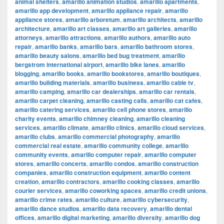
animal shelters
,
amarillo animation studios
,
amarillo apartments
,
amarillo app development
,
amarillo appliance repair
,
amarillo
appliance stores
,
amarillo arboretum
,
amarillo architects
,
amarillo
architecture
,
amarillo art classes
,
amarillo art galleries
,
amarillo
attorneys
,
amarillo attractions
,
amarillo authors
,
amarillo auto
repair
,
amarillo banks
,
amarillo bars
,
amarillo bathroom stores
,
amarillo beauty salons
,
amarillo bed bug treatment
,
amarillo
bergstrom international airport
,
amarillo bike lanes
,
amarillo
blogging
,
amarillo books
,
amarillo bookstores
,
amarillo boutiques
,
amarillo building materials
,
amarillo business
,
amarillo cable tv
,
amarillo camping
,
amarillo car dealerships
,
amarillo car rentals
,
amarillo carpet cleaning
,
amarillo casting calls
,
amarillo cat cafes
,
amarillo catering services
,
amarillo cell phone stores
,
amarillo
charity events
,
amarillo chimney cleaning
,
amarillo cleaning
services
,
amarillo climate
,
amarillo clinics
,
amarillo cloud services
,
amarillo clubs
,
amarillo commercial photography
,
amarillo
commercial real estate
,
amarillo community college
,
amarillo
community events
,
amarillo computer repair
,
amarillo computer
stores
,
amarillo concerts
,
amarillo condos
,
amarillo construction
companies
,
amarillo construction equipment
,
amarillo content
creation
,
amarillo contractors
,
amarillo cooking classes
,
amarillo
courier services
,
amarillo coworking spaces
,
amarillo credit unions
,
amarillo crime rates
,
amarillo culture
,
amarillo cybersecurity
,
amarillo dance studios
,
amarillo data recovery
,
amarillo dental
offices
,
amarillo digital marketing
,
amarillo diversity
,
amarillo dog