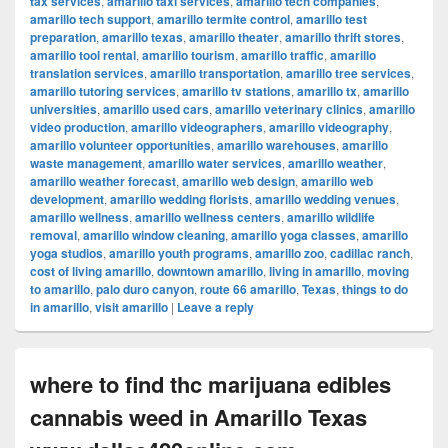
tax services
,
amarillo taxi services
,
amarillo tech companies
,
amarillo tech support
,
amarillo termite control
,
amarillo test
preparation
,
amarillo texas
,
amarillo theater
,
amarillo thrift stores
,
amarillo tool rental
,
amarillo tourism
,
amarillo traffic
,
amarillo
translation services
,
amarillo transportation
,
amarillo tree services
,
amarillo tutoring services
,
amarillo tv stations
,
amarillo tx
,
amarillo
universities
,
amarillo used cars
,
amarillo veterinary clinics
,
amarillo
video production
,
amarillo videographers
,
amarillo videography
,
amarillo volunteer opportunities
,
amarillo warehouses
,
amarillo
waste management
,
amarillo water services
,
amarillo weather
,
amarillo weather forecast
,
amarillo web design
,
amarillo web
development
,
amarillo wedding florists
,
amarillo wedding venues
,
amarillo wellness
,
amarillo wellness centers
,
amarillo wildlife
removal
,
amarillo window cleaning
,
amarillo yoga classes
,
amarillo
yoga studios
,
amarillo youth programs
,
amarillo zoo
,
cadillac ranch
,
cost of living amarillo
,
downtown amarillo
,
living in amarillo
,
moving
to amarillo
,
palo duro canyon
,
route 66 amarillo
,
Texas
,
things to do
in amarillo
,
visit amarillo
|
Leave a reply
where to find thc marijuana edibles
cannabis weed in Amarillo Texas