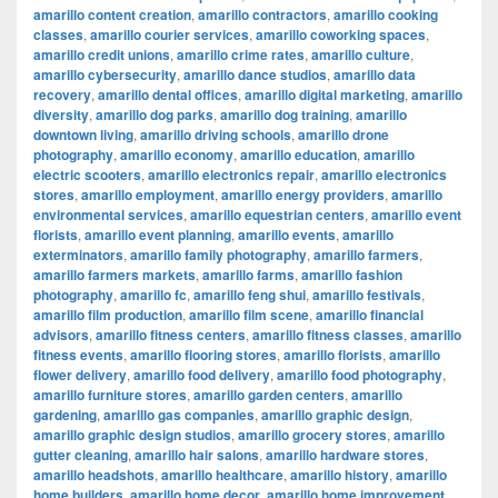
amarillo content creation
,
amarillo contractors
,
amarillo cooking
classes
,
amarillo courier services
,
amarillo coworking spaces
,
amarillo credit unions
,
amarillo crime rates
,
amarillo culture
,
amarillo cybersecurity
,
amarillo dance studios
,
amarillo data
recovery
,
amarillo dental offices
,
amarillo digital marketing
,
amarillo
diversity
,
amarillo dog parks
,
amarillo dog training
,
amarillo
downtown living
,
amarillo driving schools
,
amarillo drone
photography
,
amarillo economy
,
amarillo education
,
amarillo
electric scooters
,
amarillo electronics repair
,
amarillo electronics
stores
,
amarillo employment
,
amarillo energy providers
,
amarillo
environmental services
,
amarillo equestrian centers
,
amarillo event
florists
,
amarillo event planning
,
amarillo events
,
amarillo
exterminators
,
amarillo family photography
,
amarillo farmers
,
amarillo farmers markets
,
amarillo farms
,
amarillo fashion
photography
,
amarillo fc
,
amarillo feng shui
,
amarillo festivals
,
amarillo film production
,
amarillo film scene
,
amarillo financial
advisors
,
amarillo fitness centers
,
amarillo fitness classes
,
amarillo
fitness events
,
amarillo flooring stores
,
amarillo florists
,
amarillo
flower delivery
,
amarillo food delivery
,
amarillo food photography
,
amarillo furniture stores
,
amarillo garden centers
,
amarillo
gardening
,
amarillo gas companies
,
amarillo graphic design
,
amarillo graphic design studios
,
amarillo grocery stores
,
amarillo
gutter cleaning
,
amarillo hair salons
,
amarillo hardware stores
,
amarillo headshots
,
amarillo healthcare
,
amarillo history
,
amarillo
home builders
,
amarillo home decor
,
amarillo home improvement
,