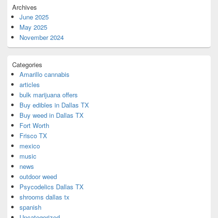
Archives
June 2025
May 2025
November 2024
Categories
Amarillo cannabis
articles
bulk marijuana offers
Buy edibles in Dallas TX
Buy weed in Dallas TX
Fort Worth
Frisco TX
mexico
music
news
outdoor weed
Psycodelics Dallas TX
shrooms dallas tx
spanish
Uncategorized