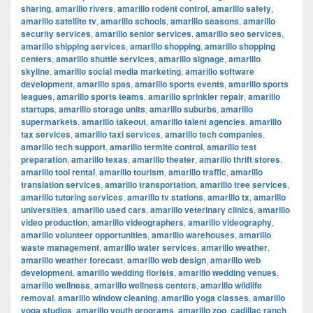
sharing
,
amarillo rivers
,
amarillo rodent control
,
amarillo safety
,
amarillo satellite tv
,
amarillo schools
,
amarillo seasons
,
amarillo
security services
,
amarillo senior services
,
amarillo seo services
,
amarillo shipping services
,
amarillo shopping
,
amarillo shopping
centers
,
amarillo shuttle services
,
amarillo signage
,
amarillo
skyline
,
amarillo social media marketing
,
amarillo software
development
,
amarillo spas
,
amarillo sports events
,
amarillo sports
leagues
,
amarillo sports teams
,
amarillo sprinkler repair
,
amarillo
startups
,
amarillo storage units
,
amarillo suburbs
,
amarillo
supermarkets
,
amarillo takeout
,
amarillo talent agencies
,
amarillo
tax services
,
amarillo taxi services
,
amarillo tech companies
,
amarillo tech support
,
amarillo termite control
,
amarillo test
preparation
,
amarillo texas
,
amarillo theater
,
amarillo thrift stores
,
amarillo tool rental
,
amarillo tourism
,
amarillo traffic
,
amarillo
translation services
,
amarillo transportation
,
amarillo tree services
,
amarillo tutoring services
,
amarillo tv stations
,
amarillo tx
,
amarillo
universities
,
amarillo used cars
,
amarillo veterinary clinics
,
amarillo
video production
,
amarillo videographers
,
amarillo videography
,
amarillo volunteer opportunities
,
amarillo warehouses
,
amarillo
waste management
,
amarillo water services
,
amarillo weather
,
amarillo weather forecast
,
amarillo web design
,
amarillo web
development
,
amarillo wedding florists
,
amarillo wedding venues
,
amarillo wellness
,
amarillo wellness centers
,
amarillo wildlife
removal
,
amarillo window cleaning
,
amarillo yoga classes
,
amarillo
yoga studios
,
amarillo youth programs
,
amarillo zoo
,
cadillac ranch
,