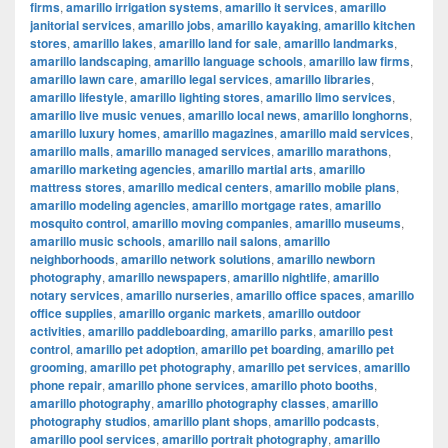
firms
,
amarillo irrigation systems
,
amarillo it services
,
amarillo
janitorial services
,
amarillo jobs
,
amarillo kayaking
,
amarillo kitchen
stores
,
amarillo lakes
,
amarillo land for sale
,
amarillo landmarks
,
amarillo landscaping
,
amarillo language schools
,
amarillo law firms
,
amarillo lawn care
,
amarillo legal services
,
amarillo libraries
,
amarillo lifestyle
,
amarillo lighting stores
,
amarillo limo services
,
amarillo live music venues
,
amarillo local news
,
amarillo longhorns
,
amarillo luxury homes
,
amarillo magazines
,
amarillo maid services
,
amarillo malls
,
amarillo managed services
,
amarillo marathons
,
amarillo marketing agencies
,
amarillo martial arts
,
amarillo
mattress stores
,
amarillo medical centers
,
amarillo mobile plans
,
amarillo modeling agencies
,
amarillo mortgage rates
,
amarillo
mosquito control
,
amarillo moving companies
,
amarillo museums
,
amarillo music schools
,
amarillo nail salons
,
amarillo
neighborhoods
,
amarillo network solutions
,
amarillo newborn
photography
,
amarillo newspapers
,
amarillo nightlife
,
amarillo
notary services
,
amarillo nurseries
,
amarillo office spaces
,
amarillo
office supplies
,
amarillo organic markets
,
amarillo outdoor
activities
,
amarillo paddleboarding
,
amarillo parks
,
amarillo pest
control
,
amarillo pet adoption
,
amarillo pet boarding
,
amarillo pet
grooming
,
amarillo pet photography
,
amarillo pet services
,
amarillo
phone repair
,
amarillo phone services
,
amarillo photo booths
,
amarillo photography
,
amarillo photography classes
,
amarillo
photography studios
,
amarillo plant shops
,
amarillo podcasts
,
amarillo pool services
,
amarillo portrait photography
,
amarillo