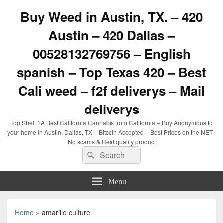
Buy Weed in Austin, TX. – 420
Austin – 420 Dallas –
00528132769756 – English
spanish – Top Texas 420 – Best
Cali weed – f2f deliverys – Mail
deliverys
Top Shelf 1A Best California Cannabis from California – Buy Anonymous to
your home In Austin, Dallas, TX – Bitcoin Accepted – Best Prices on the NET !
No scams & Real quality product
Search
Search
for:
Menu
Home
»
amarillo culture