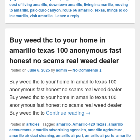
cost of living amarillo
,
downtown amarillo
,
living in amarillo
,
moving
to amarillo
,
palo duro canyon
,
route 66 amarillo
,
Texas
,
things to do
in amarillo
,
visit amarillo
|
Leave a reply
Buy weed thc to your home in
amarillo texas 100 anonymous fast
honest no scams real weed dealer
Posted on
June 6, 2025
by
admin
—
No Comments ↓
Buy weed thc to your home in amarillo texas 100
anonymous fast honest no scams real weed dealer
Buy weed thc to your home in amarillo texas 100
anonymous fast honest no scams real weed dealer
Buy weed thc to your ho
Buy weed thc to
Continue reading
→
Posted in
articles
|
Tagged
amarillo
,
Amarillo 420 Texas
,
amarillo
accountants
,
amarillo advertising agencies
,
amarillo agriculture
,
amarillo air duct cleaning
,
amarillo airport
,
amarillo airports
,
amarillo