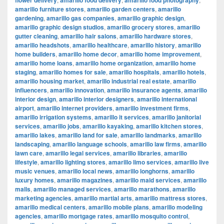
flower delivery
amarillo food delivery
amarillo food photography
amarillo furniture stores
,
amarillo garden centers
,
amarillo
gardening
,
amarillo gas companies
,
amarillo graphic design
,
amarillo graphic design studios
,
amarillo grocery stores
,
amarillo
gutter cleaning
,
amarillo hair salons
,
amarillo hardware stores
,
amarillo headshots
,
amarillo healthcare
,
amarillo history
,
amarillo
home builders
,
amarillo home decor
,
amarillo home improvement
,
amarillo home loans
,
amarillo home organization
,
amarillo home
staging
,
amarillo homes for sale
,
amarillo hospitals
,
amarillo hotels
,
amarillo housing market
,
amarillo industrial real estate
,
amarillo
influencers
,
amarillo innovation
,
amarillo insurance agents
,
amarillo
interior design
,
amarillo interior designers
,
amarillo international
airport
,
amarillo internet providers
,
amarillo investment firms
,
amarillo irrigation systems
,
amarillo it services
,
amarillo janitorial
services
,
amarillo jobs
,
amarillo kayaking
,
amarillo kitchen stores
,
amarillo lakes
,
amarillo land for sale
,
amarillo landmarks
,
amarillo
landscaping
,
amarillo language schools
,
amarillo law firms
,
amarillo
lawn care
,
amarillo legal services
,
amarillo libraries
,
amarillo
lifestyle
,
amarillo lighting stores
,
amarillo limo services
,
amarillo live
music venues
,
amarillo local news
,
amarillo longhorns
,
amarillo
luxury homes
,
amarillo magazines
,
amarillo maid services
,
amarillo
malls
,
amarillo managed services
,
amarillo marathons
,
amarillo
marketing agencies
,
amarillo martial arts
,
amarillo mattress stores
,
amarillo medical centers
,
amarillo mobile plans
,
amarillo modeling
agencies
,
amarillo mortgage rates
,
amarillo mosquito control
,