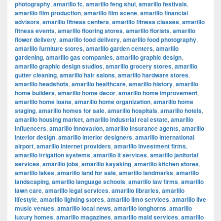
photography
,
amarillo fc
,
amarillo feng shui
,
amarillo festivals
,
amarillo film production
,
amarillo film scene
,
amarillo financial
advisors
,
amarillo fitness centers
,
amarillo fitness classes
,
amarillo
fitness events
,
amarillo flooring stores
,
amarillo florists
,
amarillo
flower delivery
,
amarillo food delivery
,
amarillo food photography
,
amarillo furniture stores
,
amarillo garden centers
,
amarillo
gardening
,
amarillo gas companies
,
amarillo graphic design
,
amarillo graphic design studios
,
amarillo grocery stores
,
amarillo
gutter cleaning
,
amarillo hair salons
,
amarillo hardware stores
,
amarillo headshots
,
amarillo healthcare
,
amarillo history
,
amarillo
home builders
,
amarillo home decor
,
amarillo home improvement
,
amarillo home loans
,
amarillo home organization
,
amarillo home
staging
,
amarillo homes for sale
,
amarillo hospitals
,
amarillo hotels
,
amarillo housing market
,
amarillo industrial real estate
,
amarillo
influencers
,
amarillo innovation
,
amarillo insurance agents
,
amarillo
interior design
,
amarillo interior designers
,
amarillo international
airport
,
amarillo internet providers
,
amarillo investment firms
,
amarillo irrigation systems
,
amarillo it services
,
amarillo janitorial
services
,
amarillo jobs
,
amarillo kayaking
,
amarillo kitchen stores
,
amarillo lakes
,
amarillo land for sale
,
amarillo landmarks
,
amarillo
landscaping
,
amarillo language schools
,
amarillo law firms
,
amarillo
lawn care
,
amarillo legal services
,
amarillo libraries
,
amarillo
lifestyle
,
amarillo lighting stores
,
amarillo limo services
,
amarillo live
music venues
,
amarillo local news
,
amarillo longhorns
,
amarillo
luxury homes
,
amarillo magazines
,
amarillo maid services
,
amarillo