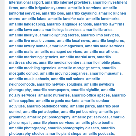
international airport
,
amarillo internet providers
,
amarillo investment
firms
,
amarillo irrigation systems
,
amarillo it services
,
amarillo
janitorial services
,
amarillo jobs
,
amarillo kayaking
,
amarillo kitchen
stores
,
amarillo lakes
,
amarillo land for sale
,
amarillo landmarks
,
amarillo landscaping
,
amarillo language schools
,
amarillo law firms
,
amarillo lawn care
,
amarillo legal services
,
amarillo libraries
,
amarillo lifestyle
,
amarillo lighting stores
,
amarillo limo services
,
amarillo live music venues
,
amarillo local news
,
amarillo longhorns
,
amarillo luxury homes
,
amarillo magazines
,
amarillo maid services
,
amarillo malls
,
amarillo managed services
,
amarillo marathons
,
amarillo marketing agencies
,
amarillo martial arts
,
amarillo
mattress stores
,
amarillo medical centers
,
amarillo mobile plans
,
amarillo modeling agencies
,
amarillo mortgage rates
,
amarillo
mosquito control
,
amarillo moving companies
,
amarillo museums
,
amarillo music schools
,
amarillo nail salons
,
amarillo
neighborhoods
,
amarillo network solutions
,
amarillo newborn
photography
,
amarillo newspapers
,
amarillo nightlife
,
amarillo
notary services
,
amarillo nurseries
,
amarillo office spaces
,
amarillo
office supplies
,
amarillo organic markets
,
amarillo outdoor
activities
,
amarillo paddleboarding
,
amarillo parks
,
amarillo pest
control
,
amarillo pet adoption
,
amarillo pet boarding
,
amarillo pet
grooming
,
amarillo pet photography
,
amarillo pet services
,
amarillo
phone repair
,
amarillo phone services
,
amarillo photo booths
,
amarillo photography
,
amarillo photography classes
,
amarillo
photography studios
,
amarillo plant shops
,
amarillo podcasts
,