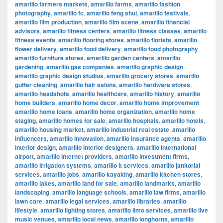
amarillo farmers markets
,
amarillo farms
,
amarillo fashion
photography
,
amarillo fc
,
amarillo feng shui
,
amarillo festivals
,
amarillo film production
,
amarillo film scene
,
amarillo financial
advisors
,
amarillo fitness centers
,
amarillo fitness classes
,
amarillo
fitness events
,
amarillo flooring stores
,
amarillo florists
,
amarillo
flower delivery
,
amarillo food delivery
,
amarillo food photography
,
amarillo furniture stores
,
amarillo garden centers
,
amarillo
gardening
,
amarillo gas companies
,
amarillo graphic design
,
amarillo graphic design studios
,
amarillo grocery stores
,
amarillo
gutter cleaning
,
amarillo hair salons
,
amarillo hardware stores
,
amarillo headshots
,
amarillo healthcare
,
amarillo history
,
amarillo
home builders
,
amarillo home decor
,
amarillo home improvement
,
amarillo home loans
,
amarillo home organization
,
amarillo home
staging
,
amarillo homes for sale
,
amarillo hospitals
,
amarillo hotels
,
amarillo housing market
,
amarillo industrial real estate
,
amarillo
influencers
,
amarillo innovation
,
amarillo insurance agents
,
amarillo
interior design
,
amarillo interior designers
,
amarillo international
airport
,
amarillo internet providers
,
amarillo investment firms
,
amarillo irrigation systems
,
amarillo it services
,
amarillo janitorial
services
,
amarillo jobs
,
amarillo kayaking
,
amarillo kitchen stores
,
amarillo lakes
,
amarillo land for sale
,
amarillo landmarks
,
amarillo
landscaping
,
amarillo language schools
,
amarillo law firms
,
amarillo
lawn care
,
amarillo legal services
,
amarillo libraries
,
amarillo
lifestyle
,
amarillo lighting stores
,
amarillo limo services
,
amarillo live
music venues
,
amarillo local news
,
amarillo longhorns
,
amarillo