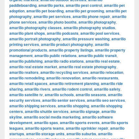
paddleboarding
,
amarillo parks
,
amarillo pest control
,
amarillo pet
adoption
,
amarillo pet boarding
,
amarillo pet grooming
,
amarillo pet
photography
,
amarillo pet services
,
amarillo phone repair
,
amarillo
phone services
,
amarillo photo booths
,
amarillo photography
,
amarillo photography classes
,
amarillo photography studios
,
amarillo plant shops
,
amarillo podcasts
,
amarillo pool services
,
amarillo portrait photography
,
amarillo pressure washing
,
amarillo
printing services
,
amarillo product photography
,
amarillo
promotional products
,
amarillo property listings
,
amarillo property
management
,
amarillo public relations
,
amarillo public transit
,
amarillo publishing
,
amarillo radio stations
,
amarillo real estate
,
amarillo real estate market
,
amarillo real estate photography
,
amarillo realtors
,
amarillo recycling services
,
amarillo relocation
,
amarillo remodeling
,
amarillo renovation
,
amarillo restaurants
,
amarillo retail spaces
,
amarillo retirement planning
,
amarillo ride
sharing
,
amarillo rivers
,
amarillo rodent control
,
amarillo safety
,
amarillo satellite tv
,
amarillo schools
,
amarillo seasons
,
amarillo
security services
,
amarillo senior services
,
amarillo seo services
,
amarillo shipping services
,
amarillo shopping
,
amarillo shopping
centers
,
amarillo shuttle services
,
amarillo signage
,
amarillo
skyline
,
amarillo social media marketing
,
amarillo software
development
,
amarillo spas
,
amarillo sports events
,
amarillo sports
leagues
,
amarillo sports teams
,
amarillo sprinkler repair
,
amarillo
startups
,
amarillo storage units
,
amarillo suburbs
,
amarillo