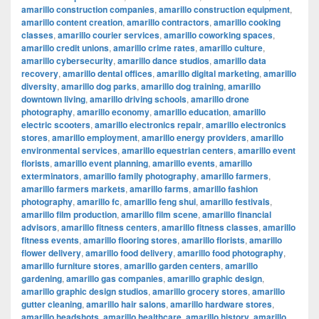
amarillo construction companies
,
amarillo construction equipment
,
amarillo content creation
,
amarillo contractors
,
amarillo cooking
classes
,
amarillo courier services
,
amarillo coworking spaces
,
amarillo credit unions
,
amarillo crime rates
,
amarillo culture
,
amarillo cybersecurity
,
amarillo dance studios
,
amarillo data
recovery
,
amarillo dental offices
,
amarillo digital marketing
,
amarillo
diversity
,
amarillo dog parks
,
amarillo dog training
,
amarillo
downtown living
,
amarillo driving schools
,
amarillo drone
photography
,
amarillo economy
,
amarillo education
,
amarillo
electric scooters
,
amarillo electronics repair
,
amarillo electronics
stores
,
amarillo employment
,
amarillo energy providers
,
amarillo
environmental services
,
amarillo equestrian centers
,
amarillo event
florists
,
amarillo event planning
,
amarillo events
,
amarillo
exterminators
,
amarillo family photography
,
amarillo farmers
,
amarillo farmers markets
,
amarillo farms
,
amarillo fashion
photography
,
amarillo fc
,
amarillo feng shui
,
amarillo festivals
,
amarillo film production
,
amarillo film scene
,
amarillo financial
advisors
,
amarillo fitness centers
,
amarillo fitness classes
,
amarillo
fitness events
,
amarillo flooring stores
,
amarillo florists
,
amarillo
flower delivery
,
amarillo food delivery
,
amarillo food photography
,
amarillo furniture stores
,
amarillo garden centers
,
amarillo
gardening
,
amarillo gas companies
,
amarillo graphic design
,
amarillo graphic design studios
,
amarillo grocery stores
,
amarillo
gutter cleaning
,
amarillo hair salons
,
amarillo hardware stores
,
amarillo headshots
,
amarillo healthcare
,
amarillo history
,
amarillo