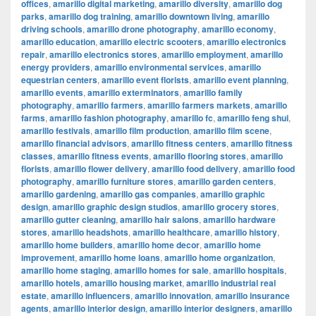
offices
,
amarillo digital marketing
,
amarillo diversity
,
amarillo dog
parks
,
amarillo dog training
,
amarillo downtown living
,
amarillo
driving schools
,
amarillo drone photography
,
amarillo economy
,
amarillo education
,
amarillo electric scooters
,
amarillo electronics
repair
,
amarillo electronics stores
,
amarillo employment
,
amarillo
energy providers
,
amarillo environmental services
,
amarillo
equestrian centers
,
amarillo event florists
,
amarillo event planning
,
amarillo events
,
amarillo exterminators
,
amarillo family
photography
,
amarillo farmers
,
amarillo farmers markets
,
amarillo
farms
,
amarillo fashion photography
,
amarillo fc
,
amarillo feng shui
,
amarillo festivals
,
amarillo film production
,
amarillo film scene
,
amarillo financial advisors
,
amarillo fitness centers
,
amarillo fitness
classes
,
amarillo fitness events
,
amarillo flooring stores
,
amarillo
florists
,
amarillo flower delivery
,
amarillo food delivery
,
amarillo food
photography
,
amarillo furniture stores
,
amarillo garden centers
,
amarillo gardening
,
amarillo gas companies
,
amarillo graphic
design
,
amarillo graphic design studios
,
amarillo grocery stores
,
amarillo gutter cleaning
,
amarillo hair salons
,
amarillo hardware
stores
,
amarillo headshots
,
amarillo healthcare
,
amarillo history
,
amarillo home builders
,
amarillo home decor
,
amarillo home
improvement
,
amarillo home loans
,
amarillo home organization
,
amarillo home staging
,
amarillo homes for sale
,
amarillo hospitals
,
amarillo hotels
,
amarillo housing market
,
amarillo industrial real
estate
,
amarillo influencers
,
amarillo innovation
,
amarillo insurance
agents
,
amarillo interior design
,
amarillo interior designers
,
amarillo