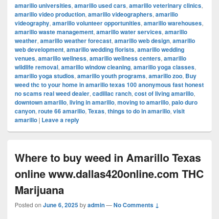
amarillo universities
,
amarillo used cars
,
amarillo veterinary clinics
,
amarillo video production
,
amarillo videographers
,
amarillo
videography
,
amarillo volunteer opportunities
,
amarillo warehouses
,
amarillo waste management
,
amarillo water services
,
amarillo
weather
,
amarillo weather forecast
,
amarillo web design
,
amarillo
web development
,
amarillo wedding florists
,
amarillo wedding
venues
,
amarillo wellness
,
amarillo wellness centers
,
amarillo
wildlife removal
,
amarillo window cleaning
,
amarillo yoga classes
,
amarillo yoga studios
,
amarillo youth programs
,
amarillo zoo
,
Buy
weed thc to your home in amarillo texas 100 anonymous fast honest
no scams real weed dealer
,
cadillac ranch
,
cost of living amarillo
,
downtown amarillo
,
living in amarillo
,
moving to amarillo
,
palo duro
canyon
,
route 66 amarillo
,
Texas
,
things to do in amarillo
,
visit
amarillo
|
Leave a reply
Where to buy weed in Amarillo Texas
online www.dallas420online.com THC
Marijuana
Posted on
June 6, 2025
by
admin
—
No Comments ↓