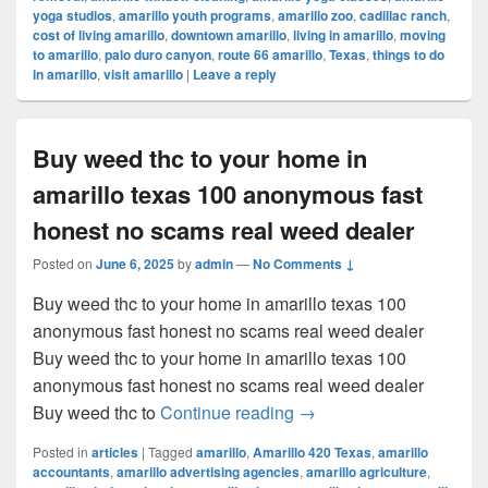
yoga studios
,
amarillo youth programs
,
amarillo zoo
,
cadillac ranch
,
cost of living amarillo
,
downtown amarillo
,
living in amarillo
,
moving
to amarillo
,
palo duro canyon
,
route 66 amarillo
,
Texas
,
things to do
in amarillo
,
visit amarillo
|
Leave a reply
Buy weed thc to your home in
amarillo texas 100 anonymous fast
honest no scams real weed dealer
Posted on
June 6, 2025
by
admin
—
No Comments ↓
Buy weed thc to your home in amarillo texas 100
anonymous fast honest no scams real weed dealer
Buy weed thc to your home in amarillo texas 100
anonymous fast honest no scams real weed dealer
Buy weed thc to your ho
Buy weed thc to
Continue reading
→
Posted in
articles
|
Tagged
amarillo
,
Amarillo 420 Texas
,
amarillo
accountants
,
amarillo advertising agencies
,
amarillo agriculture
,