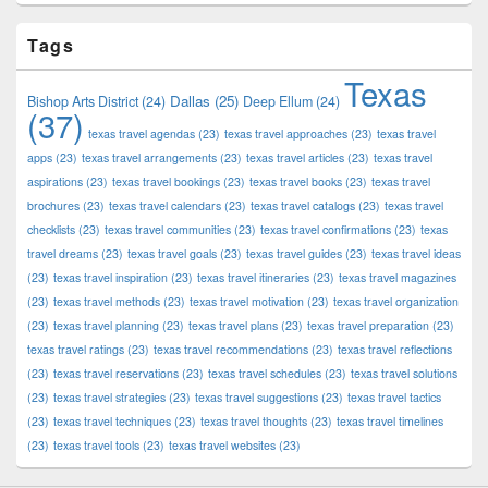
Tags
Texas
Dallas
(25)
Bishop Arts District
(24)
Deep Ellum
(24)
(37)
texas travel agendas
(23)
texas travel approaches
(23)
texas travel
apps
(23)
texas travel arrangements
(23)
texas travel articles
(23)
texas travel
aspirations
(23)
texas travel bookings
(23)
texas travel books
(23)
texas travel
brochures
(23)
texas travel calendars
(23)
texas travel catalogs
(23)
texas travel
checklists
(23)
texas travel communities
(23)
texas travel confirmations
(23)
texas
travel dreams
(23)
texas travel goals
(23)
texas travel guides
(23)
texas travel ideas
(23)
texas travel inspiration
(23)
texas travel itineraries
(23)
texas travel magazines
(23)
texas travel methods
(23)
texas travel motivation
(23)
texas travel organization
(23)
texas travel planning
(23)
texas travel plans
(23)
texas travel preparation
(23)
texas travel ratings
(23)
texas travel recommendations
(23)
texas travel reflections
(23)
texas travel reservations
(23)
texas travel schedules
(23)
texas travel solutions
(23)
texas travel strategies
(23)
texas travel suggestions
(23)
texas travel tactics
(23)
texas travel techniques
(23)
texas travel thoughts
(23)
texas travel timelines
(23)
texas travel tools
(23)
texas travel websites
(23)