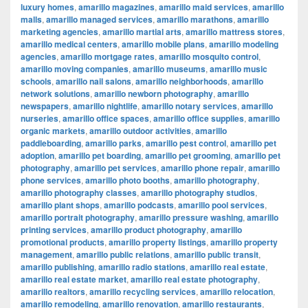
luxury homes
,
amarillo magazines
,
amarillo maid services
,
amarillo
malls
,
amarillo managed services
,
amarillo marathons
,
amarillo
marketing agencies
,
amarillo martial arts
,
amarillo mattress stores
,
amarillo medical centers
,
amarillo mobile plans
,
amarillo modeling
agencies
,
amarillo mortgage rates
,
amarillo mosquito control
,
amarillo moving companies
,
amarillo museums
,
amarillo music
schools
,
amarillo nail salons
,
amarillo neighborhoods
,
amarillo
network solutions
,
amarillo newborn photography
,
amarillo
newspapers
,
amarillo nightlife
,
amarillo notary services
,
amarillo
nurseries
,
amarillo office spaces
,
amarillo office supplies
,
amarillo
organic markets
,
amarillo outdoor activities
,
amarillo
paddleboarding
,
amarillo parks
,
amarillo pest control
,
amarillo pet
adoption
,
amarillo pet boarding
,
amarillo pet grooming
,
amarillo pet
photography
,
amarillo pet services
,
amarillo phone repair
,
amarillo
phone services
,
amarillo photo booths
,
amarillo photography
,
amarillo photography classes
,
amarillo photography studios
,
amarillo plant shops
,
amarillo podcasts
,
amarillo pool services
,
amarillo portrait photography
,
amarillo pressure washing
,
amarillo
printing services
,
amarillo product photography
,
amarillo
promotional products
,
amarillo property listings
,
amarillo property
management
,
amarillo public relations
,
amarillo public transit
,
amarillo publishing
,
amarillo radio stations
,
amarillo real estate
,
amarillo real estate market
,
amarillo real estate photography
,
amarillo realtors
,
amarillo recycling services
,
amarillo relocation
,
amarillo remodeling
,
amarillo renovation
,
amarillo restaurants
,