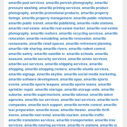
amarillo pool services
,
amarillo portrait photography
,
amarillo
pressure washing
,
amarillo printing services
,
amarillo product
photography
,
amarillo promotional products
,
amarillo property
listings
,
amarillo property management
,
amarillo public relations
,
amarillo public transit
,
amarillo publishing
,
amarillo radio stations
,
amarillo real estate
,
amarillo real estate market
,
amarillo real estate
photography
,
amarillo realtors
,
amarillo recycling services
,
amarillo
relocation
,
amarillo remodeling
,
amarillo renovation
,
amarillo
restaurants
,
amarillo retail spaces
,
amarillo retirement planning
,
amarillo ride sharing
,
amarillo rivers
,
amarillo rodent control
,
amarillo safety
,
amarillo satellite tv
,
amarillo schools
,
amarillo
seasons
,
amarillo security services
,
amarillo senior services
,
amarillo seo services
,
amarillo shipping services
,
amarillo
shopping
,
amarillo shopping centers
,
amarillo shuttle services
,
amarillo signage
,
amarillo skyline
,
amarillo social media marketing
,
amarillo software development
,
amarillo spas
,
amarillo sports
events
,
amarillo sports leagues
,
amarillo sports teams
,
amarillo
sprinkler repair
,
amarillo startups
,
amarillo storage units
,
amarillo
suburbs
,
amarillo supermarkets
,
amarillo takeout
,
amarillo talent
agencies
,
amarillo tax services
,
amarillo taxi services
,
amarillo tech
companies
,
amarillo tech support
,
amarillo termite control
,
amarillo
test preparation
,
amarillo texas
,
amarillo theater
,
amarillo thrift
stores
,
amarillo tool rental
,
amarillo tourism
,
amarillo traffic
,
amarillo translation services
,
amarillo transportation
,
amarillo tree
services
,
amarillo tutoring services
,
amarillo tv stations
,
amarillo tx
,