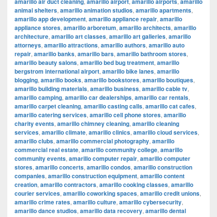
amarillo air duct cleaning
,
amarillo airport
,
amarillo airports
,
amarillo
animal shelters
,
amarillo animation studios
,
amarillo apartments
,
amarillo app development
,
amarillo appliance repair
,
amarillo
appliance stores
,
amarillo arboretum
,
amarillo architects
,
amarillo
architecture
,
amarillo art classes
,
amarillo art galleries
,
amarillo
attorneys
,
amarillo attractions
,
amarillo authors
,
amarillo auto
repair
,
amarillo banks
,
amarillo bars
,
amarillo bathroom stores
,
amarillo beauty salons
,
amarillo bed bug treatment
,
amarillo
bergstrom international airport
,
amarillo bike lanes
,
amarillo
blogging
,
amarillo books
,
amarillo bookstores
,
amarillo boutiques
,
amarillo building materials
,
amarillo business
,
amarillo cable tv
,
amarillo camping
,
amarillo car dealerships
,
amarillo car rentals
,
amarillo carpet cleaning
,
amarillo casting calls
,
amarillo cat cafes
,
amarillo catering services
,
amarillo cell phone stores
,
amarillo
charity events
,
amarillo chimney cleaning
,
amarillo cleaning
services
,
amarillo climate
,
amarillo clinics
,
amarillo cloud services
,
amarillo clubs
,
amarillo commercial photography
,
amarillo
commercial real estate
,
amarillo community college
,
amarillo
community events
,
amarillo computer repair
,
amarillo computer
stores
,
amarillo concerts
,
amarillo condos
,
amarillo construction
companies
,
amarillo construction equipment
,
amarillo content
creation
,
amarillo contractors
,
amarillo cooking classes
,
amarillo
courier services
,
amarillo coworking spaces
,
amarillo credit unions
,
amarillo crime rates
,
amarillo culture
,
amarillo cybersecurity
,
amarillo dance studios
,
amarillo data recovery
,
amarillo dental