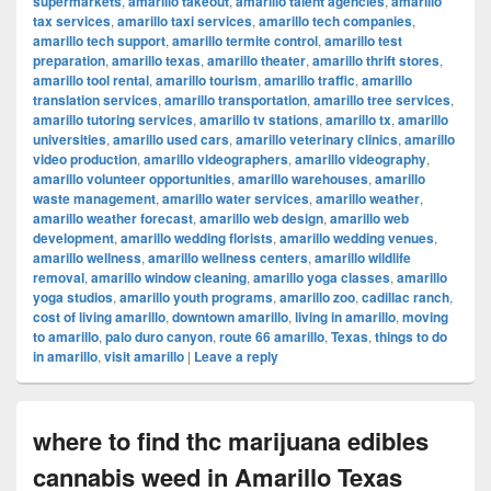
supermarkets
,
amarillo takeout
,
amarillo talent agencies
,
amarillo
tax services
,
amarillo taxi services
,
amarillo tech companies
,
amarillo tech support
,
amarillo termite control
,
amarillo test
preparation
,
amarillo texas
,
amarillo theater
,
amarillo thrift stores
,
amarillo tool rental
,
amarillo tourism
,
amarillo traffic
,
amarillo
translation services
,
amarillo transportation
,
amarillo tree services
,
amarillo tutoring services
,
amarillo tv stations
,
amarillo tx
,
amarillo
universities
,
amarillo used cars
,
amarillo veterinary clinics
,
amarillo
video production
,
amarillo videographers
,
amarillo videography
,
amarillo volunteer opportunities
,
amarillo warehouses
,
amarillo
waste management
,
amarillo water services
,
amarillo weather
,
amarillo weather forecast
,
amarillo web design
,
amarillo web
development
,
amarillo wedding florists
,
amarillo wedding venues
,
amarillo wellness
,
amarillo wellness centers
,
amarillo wildlife
removal
,
amarillo window cleaning
,
amarillo yoga classes
,
amarillo
yoga studios
,
amarillo youth programs
,
amarillo zoo
,
cadillac ranch
,
cost of living amarillo
,
downtown amarillo
,
living in amarillo
,
moving
to amarillo
,
palo duro canyon
,
route 66 amarillo
,
Texas
,
things to do
in amarillo
,
visit amarillo
|
Leave a reply
where to find thc marijuana edibles
cannabis weed in Amarillo Texas