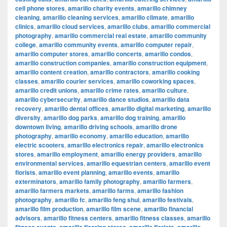
cell phone stores
,
amarillo charity events
,
amarillo chimney
cleaning
,
amarillo cleaning services
,
amarillo climate
,
amarillo
clinics
,
amarillo cloud services
,
amarillo clubs
,
amarillo commercial
photography
,
amarillo commercial real estate
,
amarillo community
college
,
amarillo community events
,
amarillo computer repair
,
amarillo computer stores
,
amarillo concerts
,
amarillo condos
,
amarillo construction companies
,
amarillo construction equipment
,
amarillo content creation
,
amarillo contractors
,
amarillo cooking
classes
,
amarillo courier services
,
amarillo coworking spaces
,
amarillo credit unions
,
amarillo crime rates
,
amarillo culture
,
amarillo cybersecurity
,
amarillo dance studios
,
amarillo data
recovery
,
amarillo dental offices
,
amarillo digital marketing
,
amarillo
diversity
,
amarillo dog parks
,
amarillo dog training
,
amarillo
downtown living
,
amarillo driving schools
,
amarillo drone
photography
,
amarillo economy
,
amarillo education
,
amarillo
electric scooters
,
amarillo electronics repair
,
amarillo electronics
stores
,
amarillo employment
,
amarillo energy providers
,
amarillo
environmental services
,
amarillo equestrian centers
,
amarillo event
florists
,
amarillo event planning
,
amarillo events
,
amarillo
exterminators
,
amarillo family photography
,
amarillo farmers
,
amarillo farmers markets
,
amarillo farms
,
amarillo fashion
photography
,
amarillo fc
,
amarillo feng shui
,
amarillo festivals
,
amarillo film production
,
amarillo film scene
,
amarillo financial
advisors
,
amarillo fitness centers
,
amarillo fitness classes
,
amarillo
,
,
,