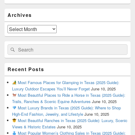
Primary
Archives
Sidebar
Widget
Area
Archives
Search
Search
for:
Recent Posts
Most Famous Places for Glamping in Texas (2025 Guide):
Luxury Outdoor Escapes You’ll Never Forget
June 10, 2025
Most Beautiful Places to Ride a Horse in Texas (2025 Guide):
Trails, Ranches & Scenic Equine Adventures
June 10, 2025
Most Luxury Brands in Texas (2025 Guide): Where to Shop
High-End Fashion, Jewelry, and Lifestyle
June 10, 2025
Most Beautiful Ranches in Texas (2025 Guide): Luxury, Scenic
Views & Historic Estates
June 10, 2025
Most Popular Women’s Clothing Sales in Texas (2025 Guide):