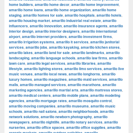
home builders
,
amarillo home decor
,
amarillo home improvement
,
amarillo home loans
,
amarillo home organization
,
amarillo home
staging
,
amarillo homes for sale
,
amarillo hospitals
,
amarillo hotels
,
amarillo housing market
,
amarillo industrial real estate
,
amarillo
influencers
,
amarillo innovation
,
amarillo insurance agents
,
amarillo
interior design
,
amarillo interior designers
,
amarillo international
airport
,
amarillo internet providers
,
amarillo investment firms
,
amarillo irrigation systems
,
amarillo it services
,
amarillo janitorial
services
,
amarillo jobs
,
amarillo kayaking
,
amarillo kitchen stores
,
amarillo lakes
,
amarillo land for sale
,
amarillo landmarks
,
amarillo
landscaping
,
amarillo language schools
,
amarillo law firms
,
amarillo
lawn care
,
amarillo legal services
,
amarillo libraries
,
amarillo
lifestyle
,
amarillo lighting stores
,
amarillo limo services
,
amarillo live
music venues
,
amarillo local news
,
amarillo longhorns
,
amarillo
luxury homes
,
amarillo magazines
,
amarillo maid services
,
amarillo
malls
,
amarillo managed services
,
amarillo marathons
,
amarillo
marketing agencies
,
amarillo martial arts
,
amarillo mattress stores
,
amarillo medical centers
,
amarillo mobile plans
,
amarillo modeling
agencies
,
amarillo mortgage rates
,
amarillo mosquito control
,
amarillo moving companies
,
amarillo museums
,
amarillo music
schools
,
amarillo nail salons
,
amarillo neighborhoods
,
amarillo
network solutions
,
amarillo newborn photography
,
amarillo
newspapers
,
amarillo nightlife
,
amarillo notary services
,
amarillo
nurseries
,
amarillo office spaces
,
amarillo office supplies
,
amarillo
organic markets
,
amarillo outdoor activities
,
amarillo