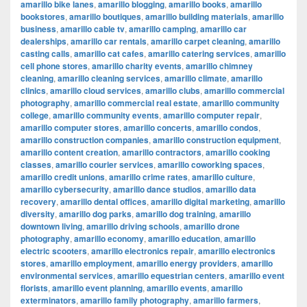
amarillo bike lanes
,
amarillo blogging
,
amarillo books
,
amarillo
bookstores
,
amarillo boutiques
,
amarillo building materials
,
amarillo
business
,
amarillo cable tv
,
amarillo camping
,
amarillo car
dealerships
,
amarillo car rentals
,
amarillo carpet cleaning
,
amarillo
casting calls
,
amarillo cat cafes
,
amarillo catering services
,
amarillo
cell phone stores
,
amarillo charity events
,
amarillo chimney
cleaning
,
amarillo cleaning services
,
amarillo climate
,
amarillo
clinics
,
amarillo cloud services
,
amarillo clubs
,
amarillo commercial
photography
,
amarillo commercial real estate
,
amarillo community
college
,
amarillo community events
,
amarillo computer repair
,
amarillo computer stores
,
amarillo concerts
,
amarillo condos
,
amarillo construction companies
,
amarillo construction equipment
,
amarillo content creation
,
amarillo contractors
,
amarillo cooking
classes
,
amarillo courier services
,
amarillo coworking spaces
,
amarillo credit unions
,
amarillo crime rates
,
amarillo culture
,
amarillo cybersecurity
,
amarillo dance studios
,
amarillo data
recovery
,
amarillo dental offices
,
amarillo digital marketing
,
amarillo
diversity
,
amarillo dog parks
,
amarillo dog training
,
amarillo
downtown living
,
amarillo driving schools
,
amarillo drone
photography
,
amarillo economy
,
amarillo education
,
amarillo
electric scooters
,
amarillo electronics repair
,
amarillo electronics
stores
,
amarillo employment
,
amarillo energy providers
,
amarillo
environmental services
,
amarillo equestrian centers
,
amarillo event
florists
,
amarillo event planning
,
amarillo events
,
amarillo
exterminators
,
amarillo family photography
,
amarillo farmers
,