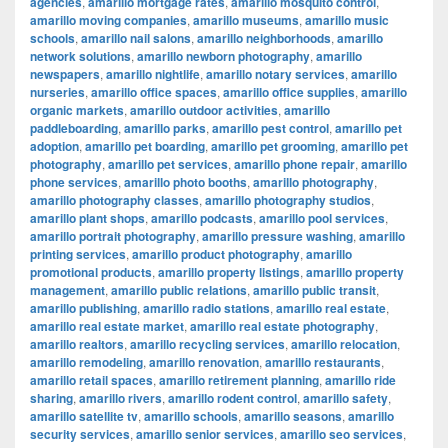
agencies
,
amarillo mortgage rates
,
amarillo mosquito control
,
amarillo moving companies
,
amarillo museums
,
amarillo music
schools
,
amarillo nail salons
,
amarillo neighborhoods
,
amarillo
network solutions
,
amarillo newborn photography
,
amarillo
newspapers
,
amarillo nightlife
,
amarillo notary services
,
amarillo
nurseries
,
amarillo office spaces
,
amarillo office supplies
,
amarillo
organic markets
,
amarillo outdoor activities
,
amarillo
paddleboarding
,
amarillo parks
,
amarillo pest control
,
amarillo pet
adoption
,
amarillo pet boarding
,
amarillo pet grooming
,
amarillo pet
photography
,
amarillo pet services
,
amarillo phone repair
,
amarillo
phone services
,
amarillo photo booths
,
amarillo photography
,
amarillo photography classes
,
amarillo photography studios
,
amarillo plant shops
,
amarillo podcasts
,
amarillo pool services
,
amarillo portrait photography
,
amarillo pressure washing
,
amarillo
printing services
,
amarillo product photography
,
amarillo
promotional products
,
amarillo property listings
,
amarillo property
management
,
amarillo public relations
,
amarillo public transit
,
amarillo publishing
,
amarillo radio stations
,
amarillo real estate
,
amarillo real estate market
,
amarillo real estate photography
,
amarillo realtors
,
amarillo recycling services
,
amarillo relocation
,
amarillo remodeling
,
amarillo renovation
,
amarillo restaurants
,
amarillo retail spaces
,
amarillo retirement planning
,
amarillo ride
sharing
,
amarillo rivers
,
amarillo rodent control
,
amarillo safety
,
amarillo satellite tv
,
amarillo schools
,
amarillo seasons
,
amarillo
security services
,
amarillo senior services
,
amarillo seo services
,