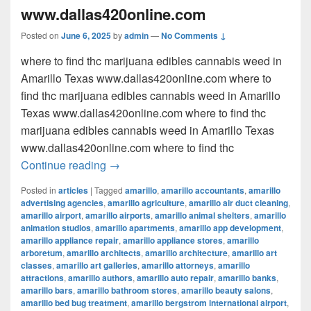
www.dallas420online.com
Posted on
June 6, 2025
by
admin
—
No Comments ↓
where to find thc marijuana edibles cannabis weed in
Amarillo Texas www.dallas420online.com where to
find thc marijuana edibles cannabis weed in Amarillo
Texas www.dallas420online.com where to find thc
marijuana edibles cannabis weed in Amarillo Texas
www.dallas420online.com where to find thc
where to find thc marijuana edibles can
Continue reading
→
Posted in
articles
|
Tagged
amarillo
,
amarillo accountants
,
amarillo
advertising agencies
,
amarillo agriculture
,
amarillo air duct cleaning
,
amarillo airport
,
amarillo airports
,
amarillo animal shelters
,
amarillo
animation studios
,
amarillo apartments
,
amarillo app development
,
amarillo appliance repair
,
amarillo appliance stores
,
amarillo
arboretum
,
amarillo architects
,
amarillo architecture
,
amarillo art
classes
,
amarillo art galleries
,
amarillo attorneys
,
amarillo
attractions
,
amarillo authors
,
amarillo auto repair
,
amarillo banks
,
amarillo bars
,
amarillo bathroom stores
,
amarillo beauty salons
,
amarillo bed bug treatment
,
amarillo bergstrom international airport
,