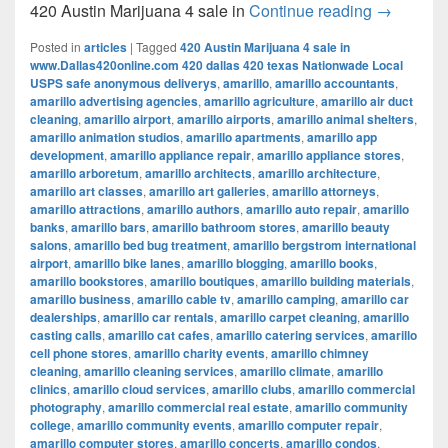
420 Austi
420 Austin Marijuana 4 sale in
Continue reading
→
Posted in
articles
|
Tagged
420 Austin Marijuana 4 sale in
www.Dallas420online.com 420 dallas 420 texas Nationwade Local
USPS safe anonymous deliverys
,
amarillo
,
amarillo accountants
,
amarillo advertising agencies
,
amarillo agriculture
,
amarillo air duct
cleaning
,
amarillo airport
,
amarillo airports
,
amarillo animal shelters
,
amarillo animation studios
,
amarillo apartments
,
amarillo app
development
,
amarillo appliance repair
,
amarillo appliance stores
,
amarillo arboretum
,
amarillo architects
,
amarillo architecture
,
amarillo art classes
,
amarillo art galleries
,
amarillo attorneys
,
amarillo attractions
,
amarillo authors
,
amarillo auto repair
,
amarillo
banks
,
amarillo bars
,
amarillo bathroom stores
,
amarillo beauty
salons
,
amarillo bed bug treatment
,
amarillo bergstrom international
airport
,
amarillo bike lanes
,
amarillo blogging
,
amarillo books
,
amarillo bookstores
,
amarillo boutiques
,
amarillo building materials
,
amarillo business
,
amarillo cable tv
,
amarillo camping
,
amarillo car
dealerships
,
amarillo car rentals
,
amarillo carpet cleaning
,
amarillo
casting calls
,
amarillo cat cafes
,
amarillo catering services
,
amarillo
cell phone stores
,
amarillo charity events
,
amarillo chimney
cleaning
,
amarillo cleaning services
,
amarillo climate
,
amarillo
clinics
,
amarillo cloud services
,
amarillo clubs
,
amarillo commercial
photography
,
amarillo commercial real estate
,
amarillo community
college
,
amarillo community events
,
amarillo computer repair
,
amarillo computer stores
,
amarillo concerts
,
amarillo condos
,