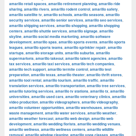
amarillo retail spaces
,
amarillo retirement planning
,
amarillo ride
sharing
,
amarillo rivers
,
amarillo rodent control
,
amarillo safety
,
amarillo satellite tv
,
amarillo schools
,
amarillo seasons
,
amarillo
security services
,
amarillo senior services
,
amarillo seo services
,
amarillo shipping services
,
amarillo shopping
,
amarillo shopping
centers
,
amarillo shuttle services
,
amarillo signage
,
amarillo
skyline
,
amarillo social media marketing
,
amarillo software
development
,
amarillo spas
,
amarillo sports events
,
amarillo sports
leagues
,
amarillo sports teams
,
amarillo sprinkler repair
,
amarillo
startups
,
amarillo storage units
,
amarillo suburbs
,
amarillo
supermarkets
,
amarillo takeout
,
amarillo talent agencies
,
amarillo
tax services
,
amarillo taxi services
,
amarillo tech companies
,
amarillo tech support
,
amarillo termite control
,
amarillo test
preparation
,
amarillo texas
,
amarillo theater
,
amarillo thrift stores
,
amarillo tool rental
,
amarillo tourism
,
amarillo traffic
,
amarillo
translation services
,
amarillo transportation
,
amarillo tree services
,
amarillo tutoring services
,
amarillo tv stations
,
amarillo tx
,
amarillo
universities
,
amarillo used cars
,
amarillo veterinary clinics
,
amarillo
video production
,
amarillo videographers
,
amarillo videography
,
amarillo volunteer opportunities
,
amarillo warehouses
,
amarillo
waste management
,
amarillo water services
,
amarillo weather
,
amarillo weather forecast
,
amarillo web design
,
amarillo web
development
,
amarillo wedding florists
,
amarillo wedding venues
,
amarillo wellness
,
amarillo wellness centers
,
amarillo wildlife
removal
,
amarillo window cleaning
,
amarillo yoga classes
,
amarillo