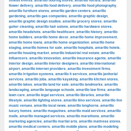
fitness events
amarillo flooring stores
amarillo florists
amarillo
flower delivery
,
amarillo food delivery
,
amarillo food photography
,
amarillo furniture stores
,
amarillo garden centers
,
amarillo
gardening
,
amarillo gas companies
,
amarillo graphic design
,
amarillo graphic design studios
,
amarillo grocery stores
,
amarillo
gutter cleaning
,
amarillo hair salons
,
amarillo hardware stores
,
amarillo headshots
,
amarillo healthcare
,
amarillo history
,
amarillo
home builders
,
amarillo home decor
,
amarillo home improvement
,
amarillo home loans
,
amarillo home organization
,
amarillo home
staging
,
amarillo homes for sale
,
amarillo hospitals
,
amarillo hotels
,
amarillo housing market
,
amarillo industrial real estate
,
amarillo
influencers
,
amarillo innovation
,
amarillo insurance agents
,
amarillo
interior design
,
amarillo interior designers
,
amarillo international
airport
,
amarillo internet providers
,
amarillo investment firms
,
amarillo irrigation systems
,
amarillo it services
,
amarillo janitorial
services
,
amarillo jobs
,
amarillo kayaking
,
amarillo kitchen stores
,
amarillo lakes
,
amarillo land for sale
,
amarillo landmarks
,
amarillo
landscaping
,
amarillo language schools
,
amarillo law firms
,
amarillo
lawn care
,
amarillo legal services
,
amarillo libraries
,
amarillo
lifestyle
,
amarillo lighting stores
,
amarillo limo services
,
amarillo live
music venues
,
amarillo local news
,
amarillo longhorns
,
amarillo
luxury homes
,
amarillo magazines
,
amarillo maid services
,
amarillo
malls
,
amarillo managed services
,
amarillo marathons
,
amarillo
marketing agencies
,
amarillo martial arts
,
amarillo mattress stores
,
amarillo medical centers
,
amarillo mobile plans
,
amarillo modeling