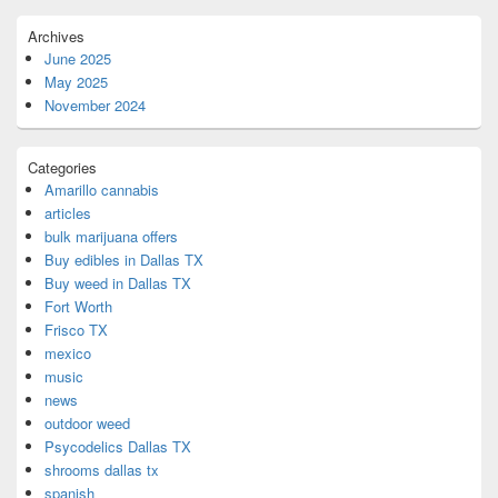
Archives
June 2025
May 2025
November 2024
Categories
Amarillo cannabis
articles
bulk marijuana offers
Buy edibles in Dallas TX
Buy weed in Dallas TX
Fort Worth
Frisco TX
mexico
music
news
outdoor weed
Psycodelics Dallas TX
shrooms dallas tx
spanish