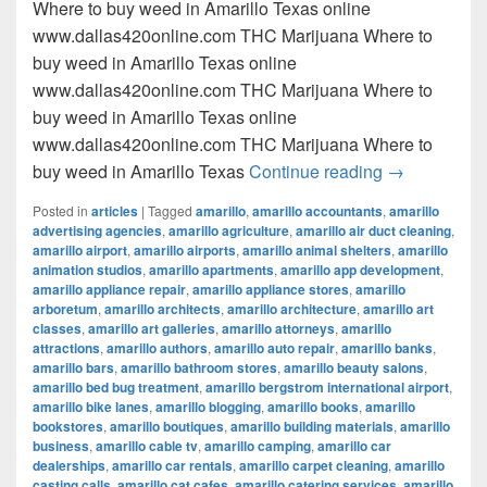
Where to buy weed in Amarillo Texas online
www.dallas420online.com THC Marijuana Where to
buy weed in Amarillo Texas online
www.dallas420online.com THC Marijuana Where to
buy weed in Amarillo Texas online
www.dallas420online.com THC Marijuana Where to
Where to buy
buy weed in Amarillo Texas
Continue reading
→
Posted in
articles
|
Tagged
amarillo
,
amarillo accountants
,
amarillo
advertising agencies
,
amarillo agriculture
,
amarillo air duct cleaning
,
amarillo airport
,
amarillo airports
,
amarillo animal shelters
,
amarillo
animation studios
,
amarillo apartments
,
amarillo app development
,
amarillo appliance repair
,
amarillo appliance stores
,
amarillo
arboretum
,
amarillo architects
,
amarillo architecture
,
amarillo art
classes
,
amarillo art galleries
,
amarillo attorneys
,
amarillo
attractions
,
amarillo authors
,
amarillo auto repair
,
amarillo banks
,
amarillo bars
,
amarillo bathroom stores
,
amarillo beauty salons
,
amarillo bed bug treatment
,
amarillo bergstrom international airport
,
amarillo bike lanes
,
amarillo blogging
,
amarillo books
,
amarillo
bookstores
,
amarillo boutiques
,
amarillo building materials
,
amarillo
business
,
amarillo cable tv
,
amarillo camping
,
amarillo car
dealerships
,
amarillo car rentals
,
amarillo carpet cleaning
,
amarillo
casting calls
,
amarillo cat cafes
,
amarillo catering services
,
amarillo