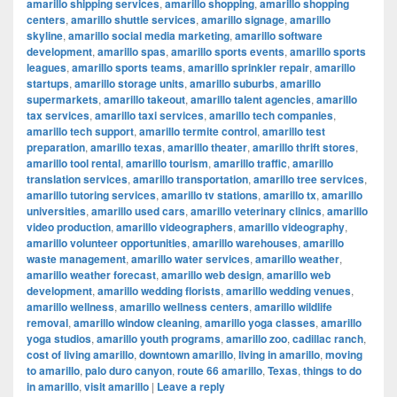
amarillo shipping services
,
amarillo shopping
,
amarillo shopping
centers
,
amarillo shuttle services
,
amarillo signage
,
amarillo
skyline
,
amarillo social media marketing
,
amarillo software
development
,
amarillo spas
,
amarillo sports events
,
amarillo sports
leagues
,
amarillo sports teams
,
amarillo sprinkler repair
,
amarillo
startups
,
amarillo storage units
,
amarillo suburbs
,
amarillo
supermarkets
,
amarillo takeout
,
amarillo talent agencies
,
amarillo
tax services
,
amarillo taxi services
,
amarillo tech companies
,
amarillo tech support
,
amarillo termite control
,
amarillo test
preparation
,
amarillo texas
,
amarillo theater
,
amarillo thrift stores
,
amarillo tool rental
,
amarillo tourism
,
amarillo traffic
,
amarillo
translation services
,
amarillo transportation
,
amarillo tree services
,
amarillo tutoring services
,
amarillo tv stations
,
amarillo tx
,
amarillo
universities
,
amarillo used cars
,
amarillo veterinary clinics
,
amarillo
video production
,
amarillo videographers
,
amarillo videography
,
amarillo volunteer opportunities
,
amarillo warehouses
,
amarillo
waste management
,
amarillo water services
,
amarillo weather
,
amarillo weather forecast
,
amarillo web design
,
amarillo web
development
,
amarillo wedding florists
,
amarillo wedding venues
,
amarillo wellness
,
amarillo wellness centers
,
amarillo wildlife
removal
,
amarillo window cleaning
,
amarillo yoga classes
,
amarillo
yoga studios
,
amarillo youth programs
,
amarillo zoo
,
cadillac ranch
,
cost of living amarillo
,
downtown amarillo
,
living in amarillo
,
moving
to amarillo
,
palo duro canyon
,
route 66 amarillo
,
Texas
,
things to do
in amarillo
,
visit amarillo
|
Leave a reply