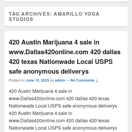
TAG ARCHIVES:
AMARILLO YOGA
STUDIOS
420 Austin Marijuana 4 sale in
www.Dallas420online.com 420 dallas
420 texas Nationwade Local USPS
safe anonymous deliverys
Posted on
June 10, 2025
by
admin
—
No Comments ↓
420 Austin Marijuana 4 sale in
www.Dallas420online.com 420 dallas 420 texas
Nationwade Local USPS safe anonymous deliverys
420 Austin Marijuana 4 sale in
www.Dallas420online.com 420 dallas 420 texas
Nationwade Local USPS safe anonymous deliverys