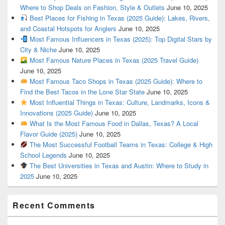
Where to Shop Deals on Fashion, Style & Outlets
June 10, 2025
Best Places for Fishing in Texas (2025 Guide): Lakes, Rivers,
and Coastal Hotspots for Anglers
June 10, 2025
Most Famous Influencers in Texas (2025): Top Digital Stars by
City & Niche
June 10, 2025
Most Famous Nature Places in Texas (2025 Travel Guide)
June 10, 2025
Most Famous Taco Shops in Texas (2025 Guide): Where to
Find the Best Tacos in the Lone Star State
June 10, 2025
Most Influential Things in Texas: Culture, Landmarks, Icons &
Innovations (2025 Guide)
June 10, 2025
What Is the Most Famous Food in Dallas, Texas? A Local
Flavor Guide (2025)
June 10, 2025
The Most Successful Football Teams in Texas: College & High
School Legends
June 10, 2025
The Best Universities in Texas and Austin: Where to Study in
2025
June 10, 2025
Recent Comments