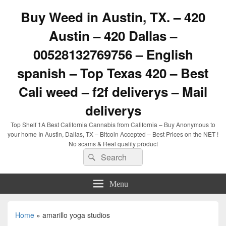
Buy Weed in Austin, TX. – 420
Austin – 420 Dallas –
00528132769756 – English
spanish – Top Texas 420 – Best
Cali weed – f2f deliverys – Mail
deliverys
Top Shelf 1A Best California Cannabis from California – Buy Anonymous to
your home In Austin, Dallas, TX – Bitcoin Accepted – Best Prices on the NET !
No scams & Real quality product
Search
Search
for:
Menu
Home
»
amarillo yoga studios