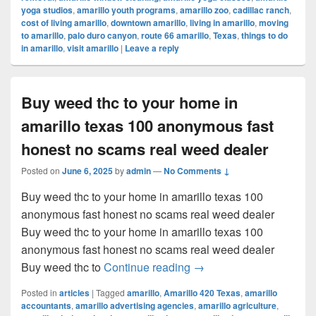
yoga studios
,
amarillo youth programs
,
amarillo zoo
,
cadillac ranch
,
cost of living amarillo
,
downtown amarillo
,
living in amarillo
,
moving
to amarillo
,
palo duro canyon
,
route 66 amarillo
,
Texas
,
things to do
in amarillo
,
visit amarillo
|
Leave a reply
Buy weed thc to your home in
amarillo texas 100 anonymous fast
honest no scams real weed dealer
Posted on
June 6, 2025
by
admin
—
No Comments ↓
Buy weed thc to your home in amarillo texas 100
anonymous fast honest no scams real weed dealer
Buy weed thc to your home in amarillo texas 100
anonymous fast honest no scams real weed dealer
Buy weed thc to your ho
Buy weed thc to
Continue reading
→
Posted in
articles
|
Tagged
amarillo
,
Amarillo 420 Texas
,
amarillo
accountants
,
amarillo advertising agencies
,
amarillo agriculture
,