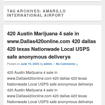
TAG ARCHIVES:
AMARILLO
INTERNATIONAL AIRPORT
420 Austin Marijuana 4 sale in
www.Dallas420online.com 420 dallas
420 texas Nationwade Local USPS
safe anonymous deliverys
Posted on
June 10, 2025
by
admin
—
No Comments ↓
420 Austin Marijuana 4 sale in
www.Dallas420online.com 420 dallas 420 texas
Nationwade Local USPS safe anonymous deliverys
420 Austin Marijuana 4 sale in
www.Dallas420online.com 420 dallas 420 texas
Nationwade Local USPS safe anonymous deliverys