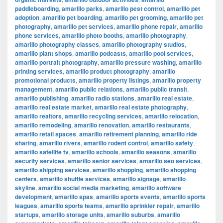
paddleboarding
,
amarillo parks
,
amarillo pest control
,
amarillo pet
adoption
,
amarillo pet boarding
,
amarillo pet grooming
,
amarillo pet
photography
,
amarillo pet services
,
amarillo phone repair
,
amarillo
phone services
,
amarillo photo booths
,
amarillo photography
,
amarillo photography classes
,
amarillo photography studios
,
amarillo plant shops
,
amarillo podcasts
,
amarillo pool services
,
amarillo portrait photography
,
amarillo pressure washing
,
amarillo
printing services
,
amarillo product photography
,
amarillo
promotional products
,
amarillo property listings
,
amarillo property
management
,
amarillo public relations
,
amarillo public transit
,
amarillo publishing
,
amarillo radio stations
,
amarillo real estate
,
amarillo real estate market
,
amarillo real estate photography
,
amarillo realtors
,
amarillo recycling services
,
amarillo relocation
,
amarillo remodeling
,
amarillo renovation
,
amarillo restaurants
,
amarillo retail spaces
,
amarillo retirement planning
,
amarillo ride
sharing
,
amarillo rivers
,
amarillo rodent control
,
amarillo safety
,
amarillo satellite tv
,
amarillo schools
,
amarillo seasons
,
amarillo
security services
,
amarillo senior services
,
amarillo seo services
,
amarillo shipping services
,
amarillo shopping
,
amarillo shopping
centers
,
amarillo shuttle services
,
amarillo signage
,
amarillo
skyline
,
amarillo social media marketing
,
amarillo software
development
,
amarillo spas
,
amarillo sports events
,
amarillo sports
leagues
,
amarillo sports teams
,
amarillo sprinkler repair
,
amarillo
startups
,
amarillo storage units
,
amarillo suburbs
,
amarillo