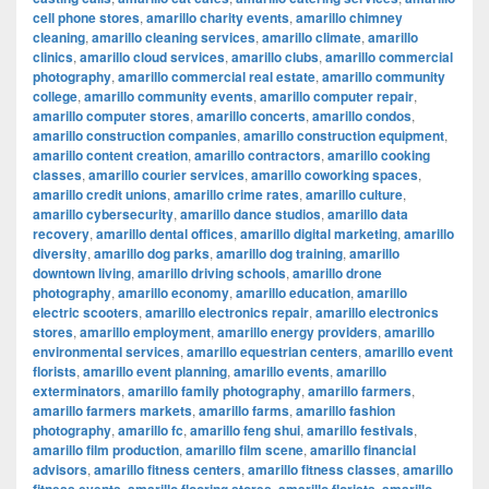
cell phone stores
,
amarillo charity events
,
amarillo chimney
cleaning
,
amarillo cleaning services
,
amarillo climate
,
amarillo
clinics
,
amarillo cloud services
,
amarillo clubs
,
amarillo commercial
photography
,
amarillo commercial real estate
,
amarillo community
college
,
amarillo community events
,
amarillo computer repair
,
amarillo computer stores
,
amarillo concerts
,
amarillo condos
,
amarillo construction companies
,
amarillo construction equipment
,
amarillo content creation
,
amarillo contractors
,
amarillo cooking
classes
,
amarillo courier services
,
amarillo coworking spaces
,
amarillo credit unions
,
amarillo crime rates
,
amarillo culture
,
amarillo cybersecurity
,
amarillo dance studios
,
amarillo data
recovery
,
amarillo dental offices
,
amarillo digital marketing
,
amarillo
diversity
,
amarillo dog parks
,
amarillo dog training
,
amarillo
downtown living
,
amarillo driving schools
,
amarillo drone
photography
,
amarillo economy
,
amarillo education
,
amarillo
electric scooters
,
amarillo electronics repair
,
amarillo electronics
stores
,
amarillo employment
,
amarillo energy providers
,
amarillo
environmental services
,
amarillo equestrian centers
,
amarillo event
florists
,
amarillo event planning
,
amarillo events
,
amarillo
exterminators
,
amarillo family photography
,
amarillo farmers
,
amarillo farmers markets
,
amarillo farms
,
amarillo fashion
photography
,
amarillo fc
,
amarillo feng shui
,
amarillo festivals
,
amarillo film production
,
amarillo film scene
,
amarillo financial
advisors
,
amarillo fitness centers
,
amarillo fitness classes
,
amarillo
,
,
,