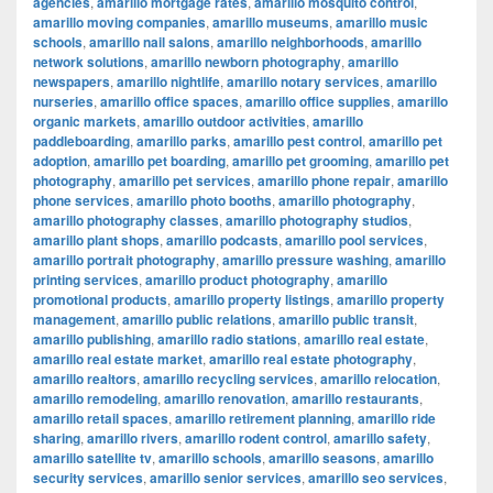
agencies
,
amarillo mortgage rates
,
amarillo mosquito control
,
amarillo moving companies
,
amarillo museums
,
amarillo music
schools
,
amarillo nail salons
,
amarillo neighborhoods
,
amarillo
network solutions
,
amarillo newborn photography
,
amarillo
newspapers
,
amarillo nightlife
,
amarillo notary services
,
amarillo
nurseries
,
amarillo office spaces
,
amarillo office supplies
,
amarillo
organic markets
,
amarillo outdoor activities
,
amarillo
paddleboarding
,
amarillo parks
,
amarillo pest control
,
amarillo pet
adoption
,
amarillo pet boarding
,
amarillo pet grooming
,
amarillo pet
photography
,
amarillo pet services
,
amarillo phone repair
,
amarillo
phone services
,
amarillo photo booths
,
amarillo photography
,
amarillo photography classes
,
amarillo photography studios
,
amarillo plant shops
,
amarillo podcasts
,
amarillo pool services
,
amarillo portrait photography
,
amarillo pressure washing
,
amarillo
printing services
,
amarillo product photography
,
amarillo
promotional products
,
amarillo property listings
,
amarillo property
management
,
amarillo public relations
,
amarillo public transit
,
amarillo publishing
,
amarillo radio stations
,
amarillo real estate
,
amarillo real estate market
,
amarillo real estate photography
,
amarillo realtors
,
amarillo recycling services
,
amarillo relocation
,
amarillo remodeling
,
amarillo renovation
,
amarillo restaurants
,
amarillo retail spaces
,
amarillo retirement planning
,
amarillo ride
sharing
,
amarillo rivers
,
amarillo rodent control
,
amarillo safety
,
amarillo satellite tv
,
amarillo schools
,
amarillo seasons
,
amarillo
security services
,
amarillo senior services
,
amarillo seo services
,