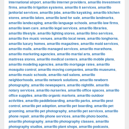
international airport
,
amarillo internet providers
,
amarillo investment
firms
,
amarillo irrigation systems
,
amarillo it services
,
amarillo
janitorial services
,
amarillo jobs
,
amarillo kayaking
,
amarillo kitchen
stores
,
amarillo lakes
,
amarillo land for sale
,
amarillo landmarks
,
amarillo landscaping
,
amarillo language schools
,
amarillo law firms
,
amarillo lawn care
,
amarillo legal services
,
amarillo libraries
,
amarillo lifestyle
,
amarillo lighting stores
,
amarillo limo services
,
amarillo live music venues
,
amarillo local news
,
amarillo longhorns
,
amarillo luxury homes
,
amarillo magazines
,
amarillo maid services
,
amarillo malls
,
amarillo managed services
,
amarillo marathons
,
amarillo marketing agencies
,
amarillo martial arts
,
amarillo
mattress stores
,
amarillo medical centers
,
amarillo mobile plans
,
amarillo modeling agencies
,
amarillo mortgage rates
,
amarillo
mosquito control
,
amarillo moving companies
,
amarillo museums
,
amarillo music schools
,
amarillo nail salons
,
amarillo
neighborhoods
,
amarillo network solutions
,
amarillo newborn
photography
,
amarillo newspapers
,
amarillo nightlife
,
amarillo
notary services
,
amarillo nurseries
,
amarillo office spaces
,
amarillo
office supplies
,
amarillo organic markets
,
amarillo outdoor
activities
,
amarillo paddleboarding
,
amarillo parks
,
amarillo pest
control
,
amarillo pet adoption
,
amarillo pet boarding
,
amarillo pet
grooming
,
amarillo pet photography
,
amarillo pet services
,
amarillo
phone repair
,
amarillo phone services
,
amarillo photo booths
,
amarillo photography
,
amarillo photography classes
,
amarillo
photography studios
,
amarillo plant shops
,
amarillo podcasts
,