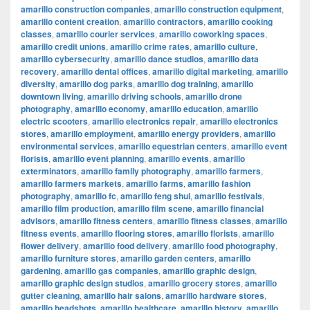
amarillo construction companies
,
amarillo construction equipment
,
amarillo content creation
,
amarillo contractors
,
amarillo cooking
classes
,
amarillo courier services
,
amarillo coworking spaces
,
amarillo credit unions
,
amarillo crime rates
,
amarillo culture
,
amarillo cybersecurity
,
amarillo dance studios
,
amarillo data
recovery
,
amarillo dental offices
,
amarillo digital marketing
,
amarillo
diversity
,
amarillo dog parks
,
amarillo dog training
,
amarillo
downtown living
,
amarillo driving schools
,
amarillo drone
photography
,
amarillo economy
,
amarillo education
,
amarillo
electric scooters
,
amarillo electronics repair
,
amarillo electronics
stores
,
amarillo employment
,
amarillo energy providers
,
amarillo
environmental services
,
amarillo equestrian centers
,
amarillo event
florists
,
amarillo event planning
,
amarillo events
,
amarillo
exterminators
,
amarillo family photography
,
amarillo farmers
,
amarillo farmers markets
,
amarillo farms
,
amarillo fashion
photography
,
amarillo fc
,
amarillo feng shui
,
amarillo festivals
,
amarillo film production
,
amarillo film scene
,
amarillo financial
advisors
,
amarillo fitness centers
,
amarillo fitness classes
,
amarillo
fitness events
,
amarillo flooring stores
,
amarillo florists
,
amarillo
flower delivery
,
amarillo food delivery
,
amarillo food photography
,
amarillo furniture stores
,
amarillo garden centers
,
amarillo
gardening
,
amarillo gas companies
,
amarillo graphic design
,
amarillo graphic design studios
,
amarillo grocery stores
,
amarillo
gutter cleaning
,
amarillo hair salons
,
amarillo hardware stores
,
amarillo headshots
,
amarillo healthcare
,
amarillo history
,
amarillo