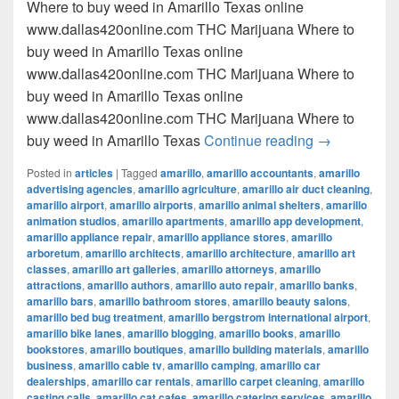
Where to buy weed in Amarillo Texas online
www.dallas420online.com THC Marijuana Where to
buy weed in Amarillo Texas online
www.dallas420online.com THC Marijuana Where to
buy weed in Amarillo Texas online
www.dallas420online.com THC Marijuana Where to
Where to buy
buy weed in Amarillo Texas
Continue reading
→
Posted in
articles
|
Tagged
amarillo
,
amarillo accountants
,
amarillo
advertising agencies
,
amarillo agriculture
,
amarillo air duct cleaning
,
amarillo airport
,
amarillo airports
,
amarillo animal shelters
,
amarillo
animation studios
,
amarillo apartments
,
amarillo app development
,
amarillo appliance repair
,
amarillo appliance stores
,
amarillo
arboretum
,
amarillo architects
,
amarillo architecture
,
amarillo art
classes
,
amarillo art galleries
,
amarillo attorneys
,
amarillo
attractions
,
amarillo authors
,
amarillo auto repair
,
amarillo banks
,
amarillo bars
,
amarillo bathroom stores
,
amarillo beauty salons
,
amarillo bed bug treatment
,
amarillo bergstrom international airport
,
amarillo bike lanes
,
amarillo blogging
,
amarillo books
,
amarillo
bookstores
,
amarillo boutiques
,
amarillo building materials
,
amarillo
business
,
amarillo cable tv
,
amarillo camping
,
amarillo car
dealerships
,
amarillo car rentals
,
amarillo carpet cleaning
,
amarillo
casting calls
,
amarillo cat cafes
,
amarillo catering services
,
amarillo