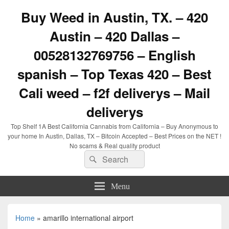
Buy Weed in Austin, TX. – 420
Austin – 420 Dallas –
00528132769756 – English
spanish – Top Texas 420 – Best
Cali weed – f2f deliverys – Mail
deliverys
Top Shelf 1A Best California Cannabis from California – Buy Anonymous to
your home In Austin, Dallas, TX – Bitcoin Accepted – Best Prices on the NET !
No scams & Real quality product
Search
Search
for:
Menu
Home
»
amarillo international airport