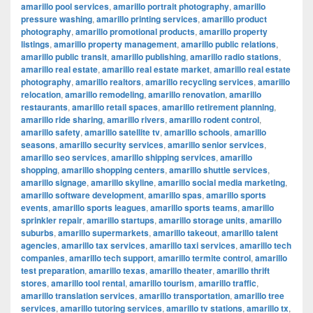
amarillo pool services
,
amarillo portrait photography
,
amarillo
pressure washing
,
amarillo printing services
,
amarillo product
photography
,
amarillo promotional products
,
amarillo property
listings
,
amarillo property management
,
amarillo public relations
,
amarillo public transit
,
amarillo publishing
,
amarillo radio stations
,
amarillo real estate
,
amarillo real estate market
,
amarillo real estate
photography
,
amarillo realtors
,
amarillo recycling services
,
amarillo
relocation
,
amarillo remodeling
,
amarillo renovation
,
amarillo
restaurants
,
amarillo retail spaces
,
amarillo retirement planning
,
amarillo ride sharing
,
amarillo rivers
,
amarillo rodent control
,
amarillo safety
,
amarillo satellite tv
,
amarillo schools
,
amarillo
seasons
,
amarillo security services
,
amarillo senior services
,
amarillo seo services
,
amarillo shipping services
,
amarillo
shopping
,
amarillo shopping centers
,
amarillo shuttle services
,
amarillo signage
,
amarillo skyline
,
amarillo social media marketing
,
amarillo software development
,
amarillo spas
,
amarillo sports
events
,
amarillo sports leagues
,
amarillo sports teams
,
amarillo
sprinkler repair
,
amarillo startups
,
amarillo storage units
,
amarillo
suburbs
,
amarillo supermarkets
,
amarillo takeout
,
amarillo talent
agencies
,
amarillo tax services
,
amarillo taxi services
,
amarillo tech
companies
,
amarillo tech support
,
amarillo termite control
,
amarillo
test preparation
,
amarillo texas
,
amarillo theater
,
amarillo thrift
stores
,
amarillo tool rental
,
amarillo tourism
,
amarillo traffic
,
amarillo translation services
,
amarillo transportation
,
amarillo tree
services
,
amarillo tutoring services
,
amarillo tv stations
,
amarillo tx
,