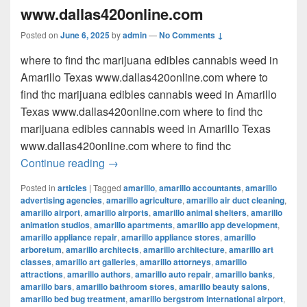
www.dallas420online.com
Posted on
June 6, 2025
by
admin
—
No Comments ↓
where to find thc marijuana edibles cannabis weed in
Amarillo Texas www.dallas420online.com where to
find thc marijuana edibles cannabis weed in Amarillo
Texas www.dallas420online.com where to find thc
marijuana edibles cannabis weed in Amarillo Texas
www.dallas420online.com where to find thc
where to find thc marijuana edibles can
Continue reading
→
Posted in
articles
|
Tagged
amarillo
,
amarillo accountants
,
amarillo
advertising agencies
,
amarillo agriculture
,
amarillo air duct cleaning
,
amarillo airport
,
amarillo airports
,
amarillo animal shelters
,
amarillo
animation studios
,
amarillo apartments
,
amarillo app development
,
amarillo appliance repair
,
amarillo appliance stores
,
amarillo
arboretum
,
amarillo architects
,
amarillo architecture
,
amarillo art
classes
,
amarillo art galleries
,
amarillo attorneys
,
amarillo
attractions
,
amarillo authors
,
amarillo auto repair
,
amarillo banks
,
amarillo bars
,
amarillo bathroom stores
,
amarillo beauty salons
,
amarillo bed bug treatment
,
amarillo bergstrom international airport
,