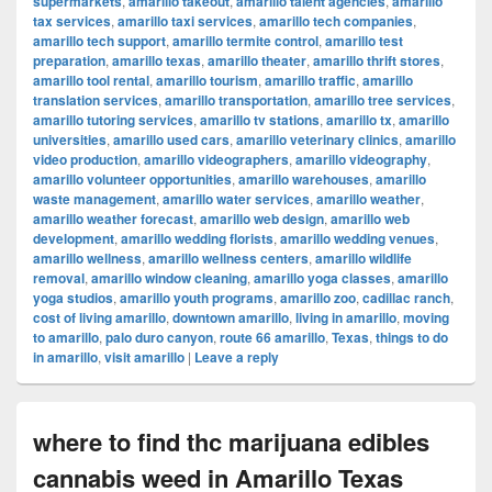
supermarkets
,
amarillo takeout
,
amarillo talent agencies
,
amarillo
tax services
,
amarillo taxi services
,
amarillo tech companies
,
amarillo tech support
,
amarillo termite control
,
amarillo test
preparation
,
amarillo texas
,
amarillo theater
,
amarillo thrift stores
,
amarillo tool rental
,
amarillo tourism
,
amarillo traffic
,
amarillo
translation services
,
amarillo transportation
,
amarillo tree services
,
amarillo tutoring services
,
amarillo tv stations
,
amarillo tx
,
amarillo
universities
,
amarillo used cars
,
amarillo veterinary clinics
,
amarillo
video production
,
amarillo videographers
,
amarillo videography
,
amarillo volunteer opportunities
,
amarillo warehouses
,
amarillo
waste management
,
amarillo water services
,
amarillo weather
,
amarillo weather forecast
,
amarillo web design
,
amarillo web
development
,
amarillo wedding florists
,
amarillo wedding venues
,
amarillo wellness
,
amarillo wellness centers
,
amarillo wildlife
removal
,
amarillo window cleaning
,
amarillo yoga classes
,
amarillo
yoga studios
,
amarillo youth programs
,
amarillo zoo
,
cadillac ranch
,
cost of living amarillo
,
downtown amarillo
,
living in amarillo
,
moving
to amarillo
,
palo duro canyon
,
route 66 amarillo
,
Texas
,
things to do
in amarillo
,
visit amarillo
|
Leave a reply
where to find thc marijuana edibles
cannabis weed in Amarillo Texas