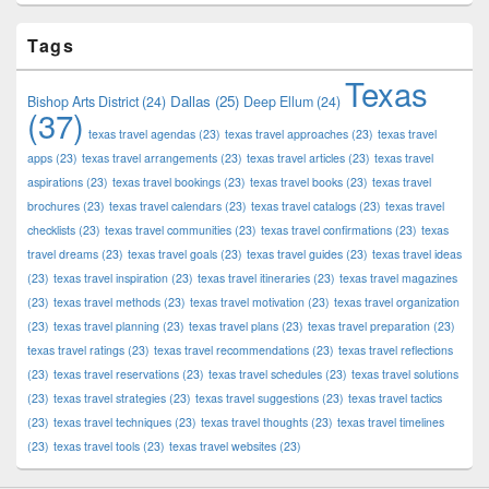
Tags
Texas
Dallas
(25)
Bishop Arts District
(24)
Deep Ellum
(24)
(37)
texas travel agendas
(23)
texas travel approaches
(23)
texas travel
apps
(23)
texas travel arrangements
(23)
texas travel articles
(23)
texas travel
aspirations
(23)
texas travel bookings
(23)
texas travel books
(23)
texas travel
brochures
(23)
texas travel calendars
(23)
texas travel catalogs
(23)
texas travel
checklists
(23)
texas travel communities
(23)
texas travel confirmations
(23)
texas
travel dreams
(23)
texas travel goals
(23)
texas travel guides
(23)
texas travel ideas
(23)
texas travel inspiration
(23)
texas travel itineraries
(23)
texas travel magazines
(23)
texas travel methods
(23)
texas travel motivation
(23)
texas travel organization
(23)
texas travel planning
(23)
texas travel plans
(23)
texas travel preparation
(23)
texas travel ratings
(23)
texas travel recommendations
(23)
texas travel reflections
(23)
texas travel reservations
(23)
texas travel schedules
(23)
texas travel solutions
(23)
texas travel strategies
(23)
texas travel suggestions
(23)
texas travel tactics
(23)
texas travel techniques
(23)
texas travel thoughts
(23)
texas travel timelines
(23)
texas travel tools
(23)
texas travel websites
(23)