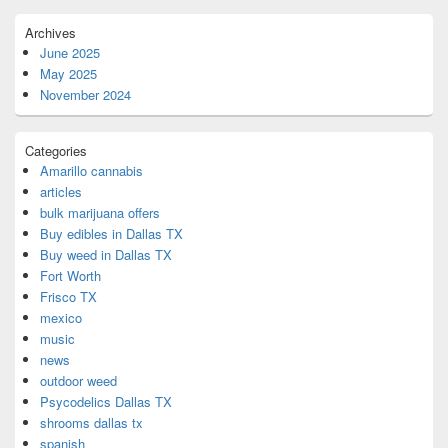
Archives
June 2025
May 2025
November 2024
Categories
Amarillo cannabis
articles
bulk marijuana offers
Buy edibles in Dallas TX
Buy weed in Dallas TX
Fort Worth
Frisco TX
mexico
music
news
outdoor weed
Psycodelics Dallas TX
shrooms dallas tx
spanish