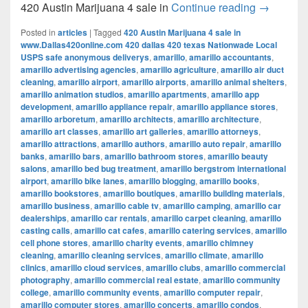
420 Austi
420 Austin Marijuana 4 sale in
Continue reading
→
Posted in
articles
|
Tagged
420 Austin Marijuana 4 sale in
www.Dallas420online.com 420 dallas 420 texas Nationwade Local
USPS safe anonymous deliverys
,
amarillo
,
amarillo accountants
,
amarillo advertising agencies
,
amarillo agriculture
,
amarillo air duct
cleaning
,
amarillo airport
,
amarillo airports
,
amarillo animal shelters
,
amarillo animation studios
,
amarillo apartments
,
amarillo app
development
,
amarillo appliance repair
,
amarillo appliance stores
,
amarillo arboretum
,
amarillo architects
,
amarillo architecture
,
amarillo art classes
,
amarillo art galleries
,
amarillo attorneys
,
amarillo attractions
,
amarillo authors
,
amarillo auto repair
,
amarillo
banks
,
amarillo bars
,
amarillo bathroom stores
,
amarillo beauty
salons
,
amarillo bed bug treatment
,
amarillo bergstrom international
airport
,
amarillo bike lanes
,
amarillo blogging
,
amarillo books
,
amarillo bookstores
,
amarillo boutiques
,
amarillo building materials
,
amarillo business
,
amarillo cable tv
,
amarillo camping
,
amarillo car
dealerships
,
amarillo car rentals
,
amarillo carpet cleaning
,
amarillo
casting calls
,
amarillo cat cafes
,
amarillo catering services
,
amarillo
cell phone stores
,
amarillo charity events
,
amarillo chimney
cleaning
,
amarillo cleaning services
,
amarillo climate
,
amarillo
clinics
,
amarillo cloud services
,
amarillo clubs
,
amarillo commercial
photography
,
amarillo commercial real estate
,
amarillo community
college
,
amarillo community events
,
amarillo computer repair
,
amarillo computer stores
,
amarillo concerts
,
amarillo condos
,