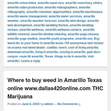
amarillo universities
,
amarillo used cars
,
amarillo veterinary clinics
,
amarillo video production
,
amarillo videographers
,
amarillo
videography
,
amarillo volunteer opportunities
,
amarillo warehouses
,
amarillo waste management
,
amarillo water services
,
amarillo
weather
,
amarillo weather forecast
,
amarillo web design
,
amarillo
web development
,
amarillo wedding florists
,
amarillo wedding
venues
,
amarillo wellness
,
amarillo wellness centers
,
amarillo
wildlife removal
,
amarillo window cleaning
,
amarillo yoga classes
,
amarillo yoga studios
,
amarillo youth programs
,
amarillo zoo
,
Buy
weed thc to your home in amarillo texas 100 anonymous fast honest
no scams real weed dealer
,
cadillac ranch
,
cost of living amarillo
,
downtown amarillo
,
living in amarillo
,
moving to amarillo
,
palo duro
canyon
,
route 66 amarillo
,
Texas
,
things to do in amarillo
,
visit
amarillo
|
Leave a reply
Where to buy weed in Amarillo Texas
online www.dallas420online.com THC
Marijuana
Posted on
June 6, 2025
by
admin
—
No Comments ↓