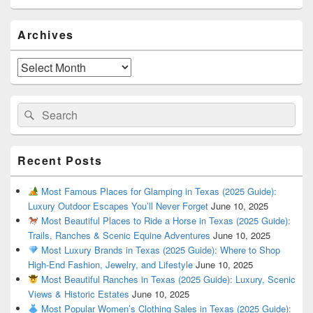
Primary
Archives
Sidebar
Widget
Area
Archives
Search
Search
for:
Recent Posts
Most Famous Places for Glamping in Texas (2025 Guide):
Luxury Outdoor Escapes You’ll Never Forget
June 10, 2025
Most Beautiful Places to Ride a Horse in Texas (2025 Guide):
Trails, Ranches & Scenic Equine Adventures
June 10, 2025
Most Luxury Brands in Texas (2025 Guide): Where to Shop
High-End Fashion, Jewelry, and Lifestyle
June 10, 2025
Most Beautiful Ranches in Texas (2025 Guide): Luxury, Scenic
Views & Historic Estates
June 10, 2025
Most Popular Women’s Clothing Sales in Texas (2025 Guide):