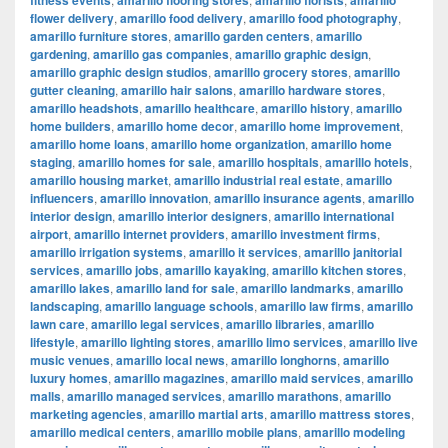
fitness events
amarillo flooring stores
amarillo florists
amarillo
flower delivery
,
amarillo food delivery
,
amarillo food photography
,
amarillo furniture stores
,
amarillo garden centers
,
amarillo
gardening
,
amarillo gas companies
,
amarillo graphic design
,
amarillo graphic design studios
,
amarillo grocery stores
,
amarillo
gutter cleaning
,
amarillo hair salons
,
amarillo hardware stores
,
amarillo headshots
,
amarillo healthcare
,
amarillo history
,
amarillo
home builders
,
amarillo home decor
,
amarillo home improvement
,
amarillo home loans
,
amarillo home organization
,
amarillo home
staging
,
amarillo homes for sale
,
amarillo hospitals
,
amarillo hotels
,
amarillo housing market
,
amarillo industrial real estate
,
amarillo
influencers
,
amarillo innovation
,
amarillo insurance agents
,
amarillo
interior design
,
amarillo interior designers
,
amarillo international
airport
,
amarillo internet providers
,
amarillo investment firms
,
amarillo irrigation systems
,
amarillo it services
,
amarillo janitorial
services
,
amarillo jobs
,
amarillo kayaking
,
amarillo kitchen stores
,
amarillo lakes
,
amarillo land for sale
,
amarillo landmarks
,
amarillo
landscaping
,
amarillo language schools
,
amarillo law firms
,
amarillo
lawn care
,
amarillo legal services
,
amarillo libraries
,
amarillo
lifestyle
,
amarillo lighting stores
,
amarillo limo services
,
amarillo live
music venues
,
amarillo local news
,
amarillo longhorns
,
amarillo
luxury homes
,
amarillo magazines
,
amarillo maid services
,
amarillo
malls
,
amarillo managed services
,
amarillo marathons
,
amarillo
marketing agencies
,
amarillo martial arts
,
amarillo mattress stores
,
amarillo medical centers
,
amarillo mobile plans
,
amarillo modeling