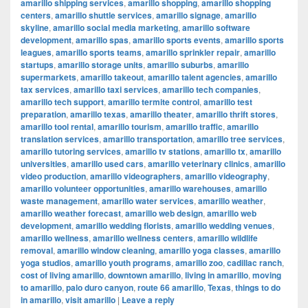
amarillo shipping services
,
amarillo shopping
,
amarillo shopping
centers
,
amarillo shuttle services
,
amarillo signage
,
amarillo
skyline
,
amarillo social media marketing
,
amarillo software
development
,
amarillo spas
,
amarillo sports events
,
amarillo sports
leagues
,
amarillo sports teams
,
amarillo sprinkler repair
,
amarillo
startups
,
amarillo storage units
,
amarillo suburbs
,
amarillo
supermarkets
,
amarillo takeout
,
amarillo talent agencies
,
amarillo
tax services
,
amarillo taxi services
,
amarillo tech companies
,
amarillo tech support
,
amarillo termite control
,
amarillo test
preparation
,
amarillo texas
,
amarillo theater
,
amarillo thrift stores
,
amarillo tool rental
,
amarillo tourism
,
amarillo traffic
,
amarillo
translation services
,
amarillo transportation
,
amarillo tree services
,
amarillo tutoring services
,
amarillo tv stations
,
amarillo tx
,
amarillo
universities
,
amarillo used cars
,
amarillo veterinary clinics
,
amarillo
video production
,
amarillo videographers
,
amarillo videography
,
amarillo volunteer opportunities
,
amarillo warehouses
,
amarillo
waste management
,
amarillo water services
,
amarillo weather
,
amarillo weather forecast
,
amarillo web design
,
amarillo web
development
,
amarillo wedding florists
,
amarillo wedding venues
,
amarillo wellness
,
amarillo wellness centers
,
amarillo wildlife
removal
,
amarillo window cleaning
,
amarillo yoga classes
,
amarillo
yoga studios
,
amarillo youth programs
,
amarillo zoo
,
cadillac ranch
,
cost of living amarillo
,
downtown amarillo
,
living in amarillo
,
moving
to amarillo
,
palo duro canyon
,
route 66 amarillo
,
Texas
,
things to do
in amarillo
,
visit amarillo
|
Leave a reply