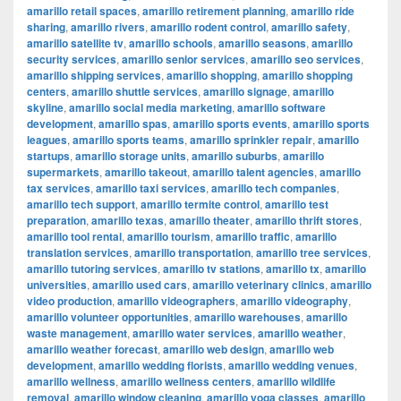
amarillo retail spaces
,
amarillo retirement planning
,
amarillo ride
sharing
,
amarillo rivers
,
amarillo rodent control
,
amarillo safety
,
amarillo satellite tv
,
amarillo schools
,
amarillo seasons
,
amarillo
security services
,
amarillo senior services
,
amarillo seo services
,
amarillo shipping services
,
amarillo shopping
,
amarillo shopping
centers
,
amarillo shuttle services
,
amarillo signage
,
amarillo
skyline
,
amarillo social media marketing
,
amarillo software
development
,
amarillo spas
,
amarillo sports events
,
amarillo sports
leagues
,
amarillo sports teams
,
amarillo sprinkler repair
,
amarillo
startups
,
amarillo storage units
,
amarillo suburbs
,
amarillo
supermarkets
,
amarillo takeout
,
amarillo talent agencies
,
amarillo
tax services
,
amarillo taxi services
,
amarillo tech companies
,
amarillo tech support
,
amarillo termite control
,
amarillo test
preparation
,
amarillo texas
,
amarillo theater
,
amarillo thrift stores
,
amarillo tool rental
,
amarillo tourism
,
amarillo traffic
,
amarillo
translation services
,
amarillo transportation
,
amarillo tree services
,
amarillo tutoring services
,
amarillo tv stations
,
amarillo tx
,
amarillo
universities
,
amarillo used cars
,
amarillo veterinary clinics
,
amarillo
video production
,
amarillo videographers
,
amarillo videography
,
amarillo volunteer opportunities
,
amarillo warehouses
,
amarillo
waste management
,
amarillo water services
,
amarillo weather
,
amarillo weather forecast
,
amarillo web design
,
amarillo web
development
,
amarillo wedding florists
,
amarillo wedding venues
,
amarillo wellness
,
amarillo wellness centers
,
amarillo wildlife
removal
,
amarillo window cleaning
,
amarillo yoga classes
,
amarillo