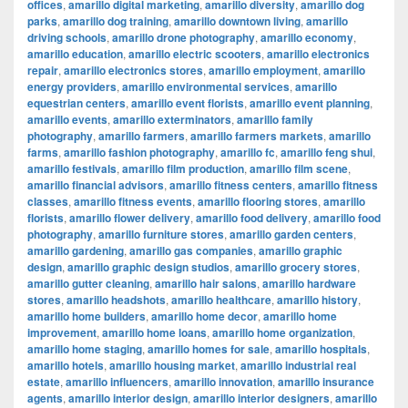
offices
,
amarillo digital marketing
,
amarillo diversity
,
amarillo dog
parks
,
amarillo dog training
,
amarillo downtown living
,
amarillo
driving schools
,
amarillo drone photography
,
amarillo economy
,
amarillo education
,
amarillo electric scooters
,
amarillo electronics
repair
,
amarillo electronics stores
,
amarillo employment
,
amarillo
energy providers
,
amarillo environmental services
,
amarillo
equestrian centers
,
amarillo event florists
,
amarillo event planning
,
amarillo events
,
amarillo exterminators
,
amarillo family
photography
,
amarillo farmers
,
amarillo farmers markets
,
amarillo
farms
,
amarillo fashion photography
,
amarillo fc
,
amarillo feng shui
,
amarillo festivals
,
amarillo film production
,
amarillo film scene
,
amarillo financial advisors
,
amarillo fitness centers
,
amarillo fitness
classes
,
amarillo fitness events
,
amarillo flooring stores
,
amarillo
florists
,
amarillo flower delivery
,
amarillo food delivery
,
amarillo food
photography
,
amarillo furniture stores
,
amarillo garden centers
,
amarillo gardening
,
amarillo gas companies
,
amarillo graphic
design
,
amarillo graphic design studios
,
amarillo grocery stores
,
amarillo gutter cleaning
,
amarillo hair salons
,
amarillo hardware
stores
,
amarillo headshots
,
amarillo healthcare
,
amarillo history
,
amarillo home builders
,
amarillo home decor
,
amarillo home
improvement
,
amarillo home loans
,
amarillo home organization
,
amarillo home staging
,
amarillo homes for sale
,
amarillo hospitals
,
amarillo hotels
,
amarillo housing market
,
amarillo industrial real
estate
,
amarillo influencers
,
amarillo innovation
,
amarillo insurance
agents
,
amarillo interior design
,
amarillo interior designers
,
amarillo