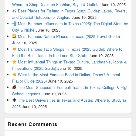
Where to Shop Deals on Fashion, Style & Outlets
June 10, 2025
Best Places for Fishing in Texas (2025 Guide): Lakes, Rivers,
and Coastal Hotspots for Anglers
June 10, 2025
Most Famous Influencers in Texas (2025): Top Digital Stars by
City & Niche
June 10, 2025
Most Famous Nature Places in Texas (2025 Travel Guide)
June 10, 2025
Most Famous Taco Shops in Texas (2025 Guide): Where to
Find the Best Tacos in the Lone Star State
June 10, 2025
Most Influential Things in Texas: Culture, Landmarks, Icons &
Innovations (2025 Guide)
June 10, 2025
What Is the Most Famous Food in Dallas, Texas? A Local
Flavor Guide (2025)
June 10, 2025
The Most Successful Football Teams in Texas: College & High
School Legends
June 10, 2025
The Best Universities in Texas and Austin: Where to Study in
2025
June 10, 2025
Recent Comments