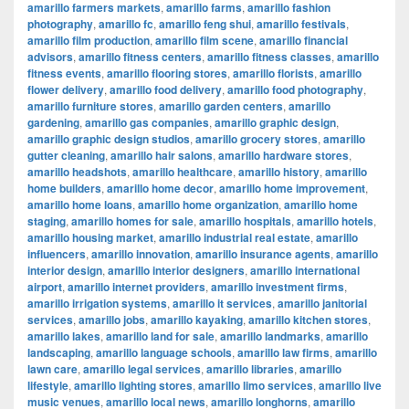
amarillo farmers markets
,
amarillo farms
,
amarillo fashion
photography
,
amarillo fc
,
amarillo feng shui
,
amarillo festivals
,
amarillo film production
,
amarillo film scene
,
amarillo financial
advisors
,
amarillo fitness centers
,
amarillo fitness classes
,
amarillo
fitness events
,
amarillo flooring stores
,
amarillo florists
,
amarillo
flower delivery
,
amarillo food delivery
,
amarillo food photography
,
amarillo furniture stores
,
amarillo garden centers
,
amarillo
gardening
,
amarillo gas companies
,
amarillo graphic design
,
amarillo graphic design studios
,
amarillo grocery stores
,
amarillo
gutter cleaning
,
amarillo hair salons
,
amarillo hardware stores
,
amarillo headshots
,
amarillo healthcare
,
amarillo history
,
amarillo
home builders
,
amarillo home decor
,
amarillo home improvement
,
amarillo home loans
,
amarillo home organization
,
amarillo home
staging
,
amarillo homes for sale
,
amarillo hospitals
,
amarillo hotels
,
amarillo housing market
,
amarillo industrial real estate
,
amarillo
influencers
,
amarillo innovation
,
amarillo insurance agents
,
amarillo
interior design
,
amarillo interior designers
,
amarillo international
airport
,
amarillo internet providers
,
amarillo investment firms
,
amarillo irrigation systems
,
amarillo it services
,
amarillo janitorial
services
,
amarillo jobs
,
amarillo kayaking
,
amarillo kitchen stores
,
amarillo lakes
,
amarillo land for sale
,
amarillo landmarks
,
amarillo
landscaping
,
amarillo language schools
,
amarillo law firms
,
amarillo
lawn care
,
amarillo legal services
,
amarillo libraries
,
amarillo
lifestyle
,
amarillo lighting stores
,
amarillo limo services
,
amarillo live
music venues
,
amarillo local news
,
amarillo longhorns
,
amarillo