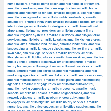
home builders
,
amarillo home decor
,
amarillo home improvement
,
amarillo home loans
,
amarillo home organization
,
amarillo home
staging
,
amarillo homes for sale
,
amarillo hospitals
,
amarillo hotels
,
amarillo housing market
,
amarillo industrial real estate
,
amarillo
influencers
,
amarillo innovation
,
amarillo insurance agents
,
amarillo
interior design
,
amarillo interior designers
,
amarillo international
airport
,
amarillo internet providers
,
amarillo investment firms
,
amarillo irrigation systems
,
amarillo it services
,
amarillo janitorial
services
,
amarillo jobs
,
amarillo kayaking
,
amarillo kitchen stores
,
amarillo lakes
,
amarillo land for sale
,
amarillo landmarks
,
amarillo
landscaping
,
amarillo language schools
,
amarillo law firms
,
amarillo
lawn care
,
amarillo legal services
,
amarillo libraries
,
amarillo
lifestyle
,
amarillo lighting stores
,
amarillo limo services
,
amarillo live
music venues
,
amarillo local news
,
amarillo longhorns
,
amarillo
luxury homes
,
amarillo magazines
,
amarillo maid services
,
amarillo
malls
,
amarillo managed services
,
amarillo marathons
,
amarillo
marketing agencies
,
amarillo martial arts
,
amarillo mattress stores
,
amarillo medical centers
,
amarillo mobile plans
,
amarillo modeling
agencies
,
amarillo mortgage rates
,
amarillo mosquito control
,
amarillo moving companies
,
amarillo museums
,
amarillo music
schools
,
amarillo nail salons
,
amarillo neighborhoods
,
amarillo
network solutions
,
amarillo newborn photography
,
amarillo
newspapers
,
amarillo nightlife
,
amarillo notary services
,
amarillo
nurseries
,
amarillo office spaces
,
amarillo office supplies
,
amarillo
organic markets
,
amarillo outdoor activities
,
amarillo