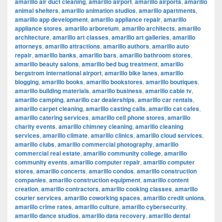
amarillo air duct cleaning
,
amarillo airport
,
amarillo airports
,
amarillo
animal shelters
,
amarillo animation studios
,
amarillo apartments
,
amarillo app development
,
amarillo appliance repair
,
amarillo
appliance stores
,
amarillo arboretum
,
amarillo architects
,
amarillo
architecture
,
amarillo art classes
,
amarillo art galleries
,
amarillo
attorneys
,
amarillo attractions
,
amarillo authors
,
amarillo auto
repair
,
amarillo banks
,
amarillo bars
,
amarillo bathroom stores
,
amarillo beauty salons
,
amarillo bed bug treatment
,
amarillo
bergstrom international airport
,
amarillo bike lanes
,
amarillo
blogging
,
amarillo books
,
amarillo bookstores
,
amarillo boutiques
,
amarillo building materials
,
amarillo business
,
amarillo cable tv
,
amarillo camping
,
amarillo car dealerships
,
amarillo car rentals
,
amarillo carpet cleaning
,
amarillo casting calls
,
amarillo cat cafes
,
amarillo catering services
,
amarillo cell phone stores
,
amarillo
charity events
,
amarillo chimney cleaning
,
amarillo cleaning
services
,
amarillo climate
,
amarillo clinics
,
amarillo cloud services
,
amarillo clubs
,
amarillo commercial photography
,
amarillo
commercial real estate
,
amarillo community college
,
amarillo
community events
,
amarillo computer repair
,
amarillo computer
stores
,
amarillo concerts
,
amarillo condos
,
amarillo construction
companies
,
amarillo construction equipment
,
amarillo content
creation
,
amarillo contractors
,
amarillo cooking classes
,
amarillo
courier services
,
amarillo coworking spaces
,
amarillo credit unions
,
amarillo crime rates
,
amarillo culture
,
amarillo cybersecurity
,
amarillo dance studios
,
amarillo data recovery
,
amarillo dental