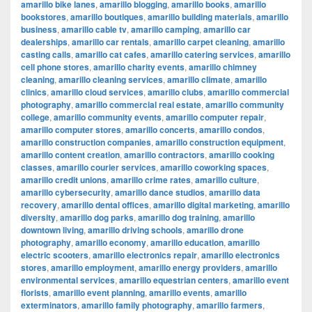
amarillo bike lanes
,
amarillo blogging
,
amarillo books
,
amarillo
bookstores
,
amarillo boutiques
,
amarillo building materials
,
amarillo
business
,
amarillo cable tv
,
amarillo camping
,
amarillo car
dealerships
,
amarillo car rentals
,
amarillo carpet cleaning
,
amarillo
casting calls
,
amarillo cat cafes
,
amarillo catering services
,
amarillo
cell phone stores
,
amarillo charity events
,
amarillo chimney
cleaning
,
amarillo cleaning services
,
amarillo climate
,
amarillo
clinics
,
amarillo cloud services
,
amarillo clubs
,
amarillo commercial
photography
,
amarillo commercial real estate
,
amarillo community
college
,
amarillo community events
,
amarillo computer repair
,
amarillo computer stores
,
amarillo concerts
,
amarillo condos
,
amarillo construction companies
,
amarillo construction equipment
,
amarillo content creation
,
amarillo contractors
,
amarillo cooking
classes
,
amarillo courier services
,
amarillo coworking spaces
,
amarillo credit unions
,
amarillo crime rates
,
amarillo culture
,
amarillo cybersecurity
,
amarillo dance studios
,
amarillo data
recovery
,
amarillo dental offices
,
amarillo digital marketing
,
amarillo
diversity
,
amarillo dog parks
,
amarillo dog training
,
amarillo
downtown living
,
amarillo driving schools
,
amarillo drone
photography
,
amarillo economy
,
amarillo education
,
amarillo
electric scooters
,
amarillo electronics repair
,
amarillo electronics
stores
,
amarillo employment
,
amarillo energy providers
,
amarillo
environmental services
,
amarillo equestrian centers
,
amarillo event
florists
,
amarillo event planning
,
amarillo events
,
amarillo
exterminators
,
amarillo family photography
,
amarillo farmers
,