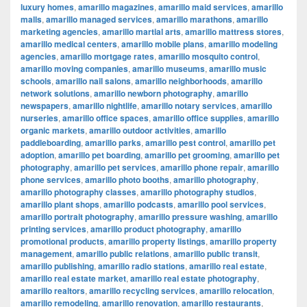
luxury homes
,
amarillo magazines
,
amarillo maid services
,
amarillo
malls
,
amarillo managed services
,
amarillo marathons
,
amarillo
marketing agencies
,
amarillo martial arts
,
amarillo mattress stores
,
amarillo medical centers
,
amarillo mobile plans
,
amarillo modeling
agencies
,
amarillo mortgage rates
,
amarillo mosquito control
,
amarillo moving companies
,
amarillo museums
,
amarillo music
schools
,
amarillo nail salons
,
amarillo neighborhoods
,
amarillo
network solutions
,
amarillo newborn photography
,
amarillo
newspapers
,
amarillo nightlife
,
amarillo notary services
,
amarillo
nurseries
,
amarillo office spaces
,
amarillo office supplies
,
amarillo
organic markets
,
amarillo outdoor activities
,
amarillo
paddleboarding
,
amarillo parks
,
amarillo pest control
,
amarillo pet
adoption
,
amarillo pet boarding
,
amarillo pet grooming
,
amarillo pet
photography
,
amarillo pet services
,
amarillo phone repair
,
amarillo
phone services
,
amarillo photo booths
,
amarillo photography
,
amarillo photography classes
,
amarillo photography studios
,
amarillo plant shops
,
amarillo podcasts
,
amarillo pool services
,
amarillo portrait photography
,
amarillo pressure washing
,
amarillo
printing services
,
amarillo product photography
,
amarillo
promotional products
,
amarillo property listings
,
amarillo property
management
,
amarillo public relations
,
amarillo public transit
,
amarillo publishing
,
amarillo radio stations
,
amarillo real estate
,
amarillo real estate market
,
amarillo real estate photography
,
amarillo realtors
,
amarillo recycling services
,
amarillo relocation
,
amarillo remodeling
,
amarillo renovation
,
amarillo restaurants
,