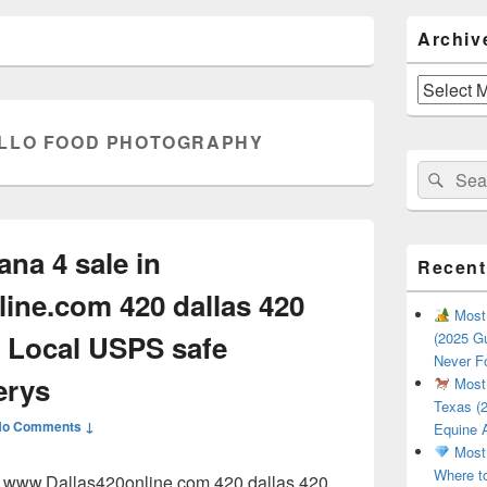
Primary
Archiv
Sidebar
Widget
Area
Archives
LLO FOOD PHOTOGRAPHY
Search
Sear
for:
ana 4 sale in
Recent
ine.com 420 dallas 420
Most 
 Local USPS safe
(2025 Gu
Never F
erys
Most 
Texas (2
No Comments ↓
Equine 
Most 
Where t
in www.Dallas420online.com 420 dallas 420