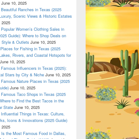
June 10, 2025
Beautiful Ranches in Texas (2025
Luxury, Scenic Views & Historic Estates
, 2025
las 420 texas Nationwade Local USPS safe anonymous deliver
Popular Women’s Clothing Sales in
2025 Guide): Where to Shop Deals on
 Style & Outlets
June 10, 2025
Places for Fishing in Texas (2025
Lakes, Rivers, and Coastal Hotspots for
June 10, 2025
Famous Influencers in Texas (2025):
tal Stars by City & Niche
June 10, 2025
Famous Nature Places in Texas (2025
uide)
June 10, 2025
Famous Taco Shops in Texas (2025
Where to Find the Best Tacos in the
r State
June 10, 2025
Influential Things in Texas: Culture,
ks, Icons & Innovations (2025 Guide)
, 2025
Is the Most Famous Food in Dallas,