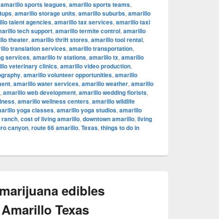
,
amarillo sports leagues
,
amarillo sports teams
,
rtups
,
amarillo storage units
,
amarillo suburbs
,
amarillo
llo talent agencies
,
amarillo tax services
,
amarillo taxi
arillo tech support
,
amarillo termite control
,
amarillo
llo theater
,
amarillo thrift stores
,
amarillo tool rental
,
illo translation services
,
amarillo transportation
,
ng services
,
amarillo tv stations
,
amarillo tx
,
amarillo
llo veterinary clinics
,
amarillo video production
,
ography
,
amarillo volunteer opportunities
,
amarillo
ment
,
amarillo water services
,
amarillo weather
,
amarillo
,
amarillo web development
,
amarillo wedding florists
,
llness
,
amarillo wellness centers
,
amarillo wildlife
arillo yoga classes
,
amarillo yoga studios
,
amarillo
c ranch
,
cost of living amarillo
,
downtown amarillo
,
living
uro canyon
,
route 66 amarillo
,
Texas
,
things to do in
 marijuana edibles
 Amarillo Texas