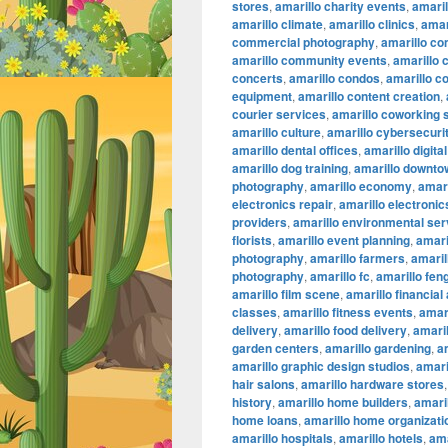
stores
,
amarillo charity events
,
amaril
amarillo climate
,
amarillo clinics
,
amar
commercial photography
,
amarillo co
amarillo community events
,
amarillo 
concerts
,
amarillo condos
,
amarillo c
equipment
,
amarillo content creation
,
courier services
,
amarillo coworking
amarillo culture
,
amarillo cybersecuri
amarillo dental offices
,
amarillo digita
amarillo dog training
,
amarillo downtow
photography
,
amarillo economy
,
amari
electronics repair
,
amarillo electronic
providers
,
amarillo environmental ser
florists
,
amarillo event planning
,
amari
photography
,
amarillo farmers
,
amaril
photography
,
amarillo fc
,
amarillo fen
amarillo film scene
,
amarillo financial
classes
,
amarillo fitness events
,
amari
delivery
,
amarillo food delivery
,
amari
garden centers
,
amarillo gardening
,
a
amarillo graphic design studios
,
amari
hair salons
,
amarillo hardware stores
history
,
amarillo home builders
,
amari
home loans
,
amarillo home organizati
amarillo hospitals
,
amarillo hotels
,
ama