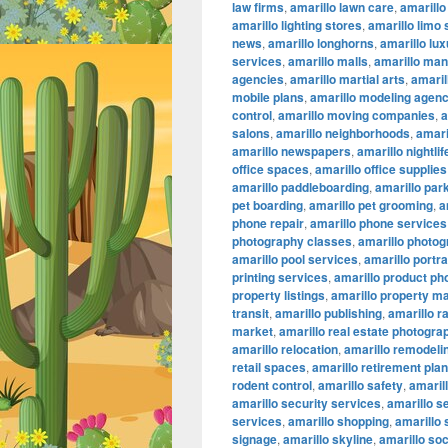
law firms
,
amarillo lawn care
,
amarillo
amarillo lighting stores
,
amarillo limo
news
,
amarillo longhorns
,
amarillo lu
services
,
amarillo malls
,
amarillo ma
agencies
,
amarillo martial arts
,
amaril
mobile plans
,
amarillo modeling agenc
control
,
amarillo moving companies
,
a
salons
,
amarillo neighborhoods
,
amari
amarillo newspapers
,
amarillo nightlif
office spaces
,
amarillo office supplies
amarillo paddleboarding
,
amarillo par
pet boarding
,
amarillo pet grooming
,
a
phone repair
,
amarillo phone services
photography classes
,
amarillo photog
amarillo pool services
,
amarillo portr
printing services
,
amarillo product ph
property listings
,
amarillo property 
transit
,
amarillo publishing
,
amarillo r
market
,
amarillo real estate photogra
amarillo relocation
,
amarillo remodeli
retail spaces
,
amarillo retirement pla
rodent control
,
amarillo safety
,
amarill
amarillo security services
,
amarillo s
services
,
amarillo shopping
,
amarillo
signage
,
amarillo skyline
,
amarillo so