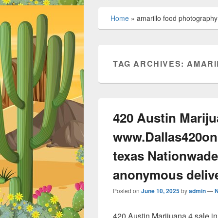
Home
»
amarillo food photography
TAG ARCHIVES:
AMARI
420 Austin Mariju
www.Dallas420onl
texas Nationwade
anonymous deliv
Posted on
June 10, 2025
by
admin
—
420 Austin Marijuana 4 sale 