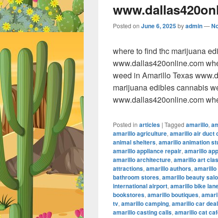
www.dallas420on
Posted on
June 6, 2025
by
admin
—
N
where to find thc marijuana e
www.dallas420online.com wher
weed in Amarillo Texas www.da
marijuana edibles cannabis w
www.dallas420online.com wher
Posted in
articles
|
Tagged
amarillo
,
am
amarillo agriculture
,
amarillo air duct 
animal shelters
,
amarillo animation st
amarillo appliance repair
,
amarillo ap
amarillo architecture
,
amarillo art cla
attractions
,
amarillo authors
,
amarillo
bathroom stores
,
amarillo beauty sal
international airport
,
amarillo bike lan
bookstores
,
amarillo boutiques
,
amaril
tv
,
amarillo camping
,
amarillo car dea
amarillo casting calls
,
amarillo cat ca