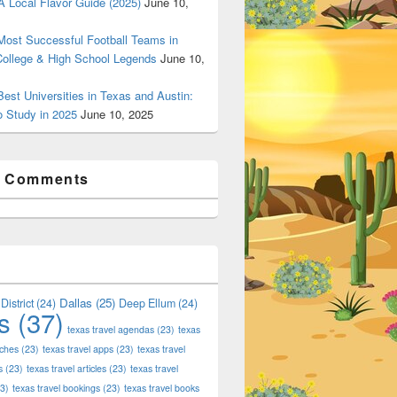
 Local Flavor Guide (2025)
June 10,
ost Successful Football Teams in
College & High School Legends
June 10,
est Universities in Texas and Austin:
o Study in 2025
June 10, 2025
t Comments
Dallas
(25)
District
(24)
Deep Ellum
(24)
s
(37)
texas travel agendas
(23)
texas
aches
(23)
texas travel apps
(23)
texas travel
s
(23)
texas travel articles
(23)
texas travel
3)
texas travel bookings
(23)
texas travel books