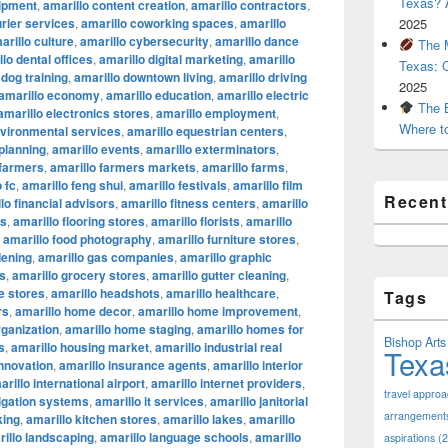
Texas? A
uipment
,
amarillo content creation
,
amarillo contractors
,
urier services
,
amarillo coworking spaces
,
amarillo
2025
arillo culture
,
amarillo cybersecurity
,
amarillo dance
The M
lo dental offices
,
amarillo digital marketing
,
amarillo
Texas: 
 dog training
,
amarillo downtown living
,
amarillo driving
2025
amarillo economy
,
amarillo education
,
amarillo electric
The B
amarillo electronics stores
,
amarillo employment
,
Where t
nvironmental services
,
amarillo equestrian centers
,
 planning
,
amarillo events
,
amarillo exterminators
,
 farmers
,
amarillo farmers markets
,
amarillo farms
,
 fc
,
amarillo feng shui
,
amarillo festivals
,
amarillo film
Recen
lo financial advisors
,
amarillo fitness centers
,
amarillo
ts
,
amarillo flooring stores
,
amarillo florists
,
amarillo
,
amarillo food photography
,
amarillo furniture stores
,
dening
,
amarillo gas companies
,
amarillo graphic
os
,
amarillo grocery stores
,
amarillo gutter cleaning
,
e stores
,
amarillo headshots
,
amarillo healthcare
,
Tags
rs
,
amarillo home decor
,
amarillo home improvement
,
ganization
,
amarillo home staging
,
amarillo homes for
Bishop Arts 
s
,
amarillo housing market
,
amarillo industrial real
Texa
innovation
,
amarillo insurance agents
,
amarillo interior
arillo international airport
,
amarillo internet providers
,
travel appro
rigation systems
,
amarillo it services
,
amarillo janitorial
arrangement
king
,
amarillo kitchen stores
,
amarillo lakes
,
amarillo
illo landscaping
,
amarillo language schools
,
amarillo
aspirations
(2