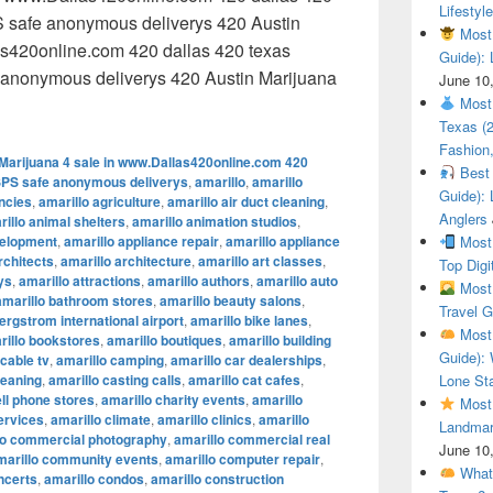
Lifestyle
 safe anonymous deliverys 420 Austin
Most 
as420online.com 420 dallas 420 texas
Guide): 
anonymous deliverys 420 Austin Marijuana
June 10
 Austin Marijuana 4 sale in www.Dallas420online.com 420 dal
Most 
Texas (
Fashion,
Marijuana 4 sale in www.Dallas420online.com 420
Best 
SPS safe anonymous deliverys
,
amarillo
,
amarillo
Guide): 
encies
,
amarillo agriculture
,
amarillo air duct cleaning
,
Anglers
illo animal shelters
,
amarillo animation studios
,
velopment
,
amarillo appliance repair
,
amarillo appliance
Most 
rchitects
,
amarillo architecture
,
amarillo art classes
,
Top Digi
ys
,
amarillo attractions
,
amarillo authors
,
amarillo auto
Most 
amarillo bathroom stores
,
amarillo beauty salons
,
Travel G
ergstrom international airport
,
amarillo bike lanes
,
Most 
rillo bookstores
,
amarillo boutiques
,
amarillo building
Guide): 
 cable tv
,
amarillo camping
,
amarillo car dealerships
,
leaning
,
amarillo casting calls
,
amarillo cat cafes
,
Lone Sta
ell phone stores
,
amarillo charity events
,
amarillo
Most 
ervices
,
amarillo climate
,
amarillo clinics
,
amarillo
Landmar
lo commercial photography
,
amarillo commercial real
June 10
marillo community events
,
amarillo computer repair
,
What 
ncerts
,
amarillo condos
,
amarillo construction