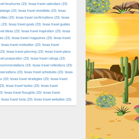
avel brochures
(23)
texas travel calendars
(23)
atalogs
(23)
texas travel checklists
(23)
texas
ities
(23)
texas travel confirmations
(23)
texas
s
(23)
texas travel goals
(23)
texas travel guides
avel ideas
(23)
texas travel inspiration
(23)
texas
ies
(23)
texas travel magazines
(23)
texas travel
texas travel motivation
(23)
texas travel
23)
texas travel planning
(23)
texas travel plans
avel preparation
(23)
texas travel ratings
(23)
 recommendations
(23)
texas travel reflections
(23)
reservations
(23)
texas travel schedules
(23)
texas
ns
(23)
texas travel strategies
(23)
texas travel
23)
texas travel tactics
(23)
texas travel
3)
texas travel thoughts
(23)
texas travel
texas travel tools
(23)
texas travel websites
(23)