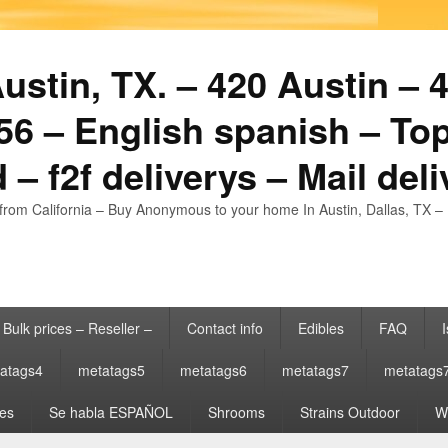
stin, TX. – 420 Austin – 4
6 – English spanish – Top
 – f2f deliverys – Mail del
from California – Buy Anonymous to your home In Austin, Dallas, TX – 
Bulk prices – Reseller –
Contact info
Edibles
FAQ
I
atags4
metatags5
metatags6
metatags7
metatags
es
Se habla ESPAÑOL
Shrooms
Strains Outdoor
Wh