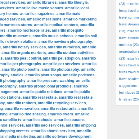
 legal services
,
amarillo libraries
,
amarillo lifestyle
,
(23)
texas tr
 services
,
amarillo live music venues
,
amarillo local
texas travel c
xury homes
,
amarillo magazines
,
amarillo maid
travel commun
naged services
,
amarillo marathons
,
amarillo marketing
lo mattress stores
,
amarillo medical centers
,
amarillo
travel dream
ies
,
amarillo mortgage rates
,
amarillo mosquito
(23)
texas tr
marillo museums
,
amarillo music schools
,
amarillo nail
travel itinerar
llo network solutions
,
amarillo newborn photography
,
methods
(23)
e
,
amarillo notary services
,
amarillo nurseries
,
amarillo
organization
(
,
amarillo organic markets
,
amarillo outdoor activities
,
ks
,
amarillo pest control
,
amarillo pet adoption
,
amarillo
(23)
texas tr
marillo pet photography
,
amarillo pet services
,
amarillo
texas travel
,
amarillo photo booths
,
amarillo photography
,
amarillo
texas travel 
raphy studios
,
amarillo plant shops
,
amarillo podcasts
,
travel solutio
ait photography
,
amarillo pressure washing
,
amarillo
otography
,
amarillo promotional products
,
amarillo
suggestions
(
management
,
amarillo public relations
,
amarillo public
techniques
(2
adio stations
,
amarillo real estate
,
amarillo real estate
timelines
(23)
phy
,
amarillo realtors
,
amarillo recycling services
,
ng
,
amarillo renovation
,
amarillo restaurants
,
amarillo
nning
,
amarillo ride sharing
,
amarillo rivers
,
amarillo
o satellite tv
,
amarillo schools
,
amarillo seasons
,
enior services
,
amarillo seo services
,
amarillo shipping
 shopping centers
,
amarillo shuttle services
,
amarillo
cial media marketing
,
amarillo software development
,