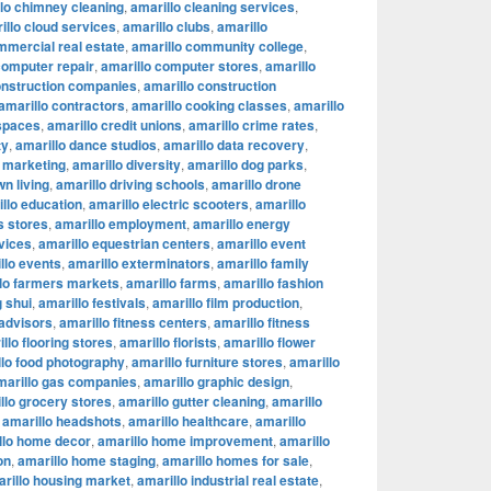
lo chimney cleaning
,
amarillo cleaning services
,
illo cloud services
,
amarillo clubs
,
amarillo
mmercial real estate
,
amarillo community college
,
computer repair
,
amarillo computer stores
,
amarillo
onstruction companies
,
amarillo construction
amarillo contractors
,
amarillo cooking classes
,
amarillo
 spaces
,
amarillo credit unions
,
amarillo crime rates
,
ty
,
amarillo dance studios
,
amarillo data recovery
,
l marketing
,
amarillo diversity
,
amarillo dog parks
,
n living
,
amarillo driving schools
,
amarillo drone
llo education
,
amarillo electric scooters
,
amarillo
s stores
,
amarillo employment
,
amarillo energy
vices
,
amarillo equestrian centers
,
amarillo event
llo events
,
amarillo exterminators
,
amarillo family
lo farmers markets
,
amarillo farms
,
amarillo fashion
g shui
,
amarillo festivals
,
amarillo film production
,
 advisors
,
amarillo fitness centers
,
amarillo fitness
llo flooring stores
,
amarillo florists
,
amarillo flower
llo food photography
,
amarillo furniture stores
,
amarillo
marillo gas companies
,
amarillo graphic design
,
llo grocery stores
,
amarillo gutter cleaning
,
amarillo
,
amarillo headshots
,
amarillo healthcare
,
amarillo
llo home decor
,
amarillo home improvement
,
amarillo
on
,
amarillo home staging
,
amarillo homes for sale
,
rillo housing market
,
amarillo industrial real estate
,