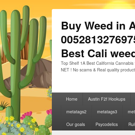
Buy Weed in Au
0052813276975
Best Cali weed
Top Shelf 1A Best California Cannabis 
NET ! No scams & Real quality product
Primary
Home
Austin F2f Hookups
menu
metatags2
metatags3
met
Our goals
Psycodelics
Rul