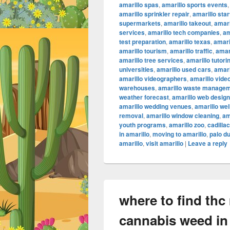
amarillo spas
,
amarillo sports events
amarillo sprinkler repair
,
amarillo sta
supermarkets
,
amarillo takeout
,
amari
services
,
amarillo tech companies
,
am
test preparation
,
amarillo texas
,
amari
amarillo tourism
,
amarillo traffic
,
amar
amarillo tree services
,
amarillo tutori
universities
,
amarillo used cars
,
amari
amarillo videographers
,
amarillo vide
warehouses
,
amarillo waste manage
weather forecast
,
amarillo web design
amarillo wedding venues
,
amarillo we
removal
,
amarillo window cleaning
,
am
youth programs
,
amarillo zoo
,
cadilla
in amarillo
,
moving to amarillo
,
palo d
amarillo
,
visit amarillo
|
Leave a reply
where to find thc
cannabis weed in