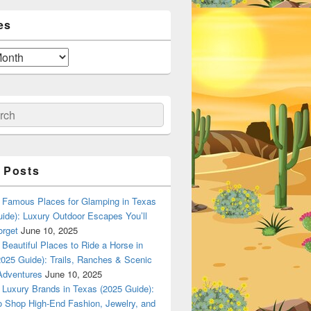
es
ch
 Posts
Famous Places for Glamping in Texas
ide): Luxury Outdoor Escapes You’ll
orget
June 10, 2025
Beautiful Places to Ride a Horse in
025 Guide): Trails, Ranches & Scenic
Adventures
June 10, 2025
Luxury Brands in Texas (2025 Guide):
o Shop High-End Fashion, Jewelry, and