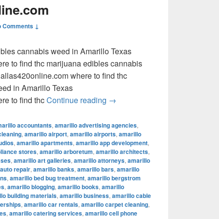
line.com
o Comments ↓
dibles cannabis weed in Amarillo Texas
e to find thc marijuana edibles cannabis
llas420online.com where to find thc
eed in Amarillo Texas
where to find thc marijuana ed
e to find thc
Continue reading
→
arillo accountants
,
amarillo advertising agencies
,
cleaning
,
amarillo airport
,
amarillo airports
,
amarillo
udios
,
amarillo apartments
,
amarillo app development
,
pliance stores
,
amarillo arboretum
,
amarillo architects
,
sses
,
amarillo art galleries
,
amarillo attorneys
,
amarillo
 auto repair
,
amarillo banks
,
amarillo bars
,
amarillo
ons
,
amarillo bed bug treatment
,
amarillo bergstrom
es
,
amarillo blogging
,
amarillo books
,
amarillo
lo building materials
,
amarillo business
,
amarillo cable
lerships
,
amarillo car rentals
,
amarillo carpet cleaning
,
fes
,
amarillo catering services
,
amarillo cell phone