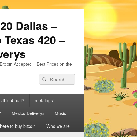
20 Dallas –
 Texas 420 –
iverys
Bitcoin Accepted – Best Prices on the
Search
Search
for:
s this 4 real?
metatags1
7
Mexico Deliverys
Music
ere to buy bitcoin
Who we are