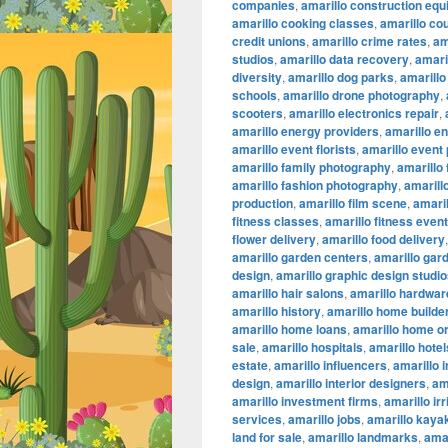
companies
,
amarillo construction eq
amarillo cooking classes
,
amarillo co
credit unions
,
amarillo crime rates
,
am
studios
,
amarillo data recovery
,
amaril
diversity
,
amarillo dog parks
,
amarillo
schools
,
amarillo drone photography
,
scooters
,
amarillo electronics repair
,
amarillo energy providers
,
amarillo e
amarillo event florists
,
amarillo event
amarillo family photography
,
amarillo
amarillo fashion photography
,
amarillo
production
,
amarillo film scene
,
amaril
fitness classes
,
amarillo fitness even
flower delivery
,
amarillo food delivery
amarillo garden centers
,
amarillo gar
design
,
amarillo graphic design studi
amarillo hair salons
,
amarillo hardwar
amarillo history
,
amarillo home builde
amarillo home loans
,
amarillo home or
sale
,
amarillo hospitals
,
amarillo hotel
estate
,
amarillo influencers
,
amarillo 
design
,
amarillo interior designers
,
am
amarillo investment firms
,
amarillo ir
services
,
amarillo jobs
,
amarillo kaya
land for sale
,
amarillo landmarks
,
amar