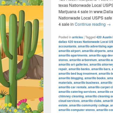
texas Nationwade Local USPS
Marijuana 4 sale in www.Dall
Nationwade Local USPS safe 
420
4 sale in
Continue reading
→
Posted in
articles
|
Tagged
420 Austin 
dallas 420 texas Nationwade Local U
accountants
,
amarillo advertising ag
amarillo airport
,
amarillo airports
,
amar
amarillo apartments
,
amarillo app de
stores
,
amarillo arboretum
,
amarillo a
amarillo art galleries
,
amarillo attorne
repair
,
amarillo banks
,
amarillo bars
,
amarillo bed bug treatment
,
amarillo b
amarillo blogging
,
amarillo books
,
ama
materials
,
amarillo business
,
amarillo
amarillo car rentals
,
amarillo carpet c
amarillo catering services
,
amarillo c
chimney cleaning
,
amarillo cleaning s
cloud services
,
amarillo clubs
,
amaril
estate
,
amarillo community college
,
a
amarillo computer stores
,
amarillo co