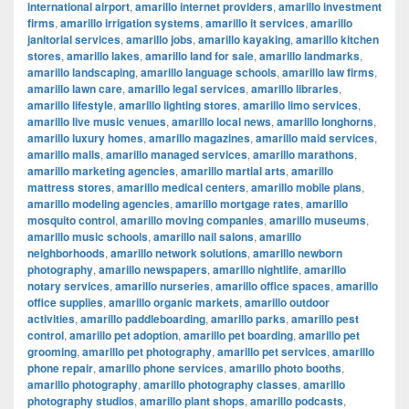
international airport
,
amarillo internet providers
,
amarillo investment
firms
,
amarillo irrigation systems
,
amarillo it services
,
amarillo
janitorial services
,
amarillo jobs
,
amarillo kayaking
,
amarillo kitchen
stores
,
amarillo lakes
,
amarillo land for sale
,
amarillo landmarks
,
amarillo landscaping
,
amarillo language schools
,
amarillo law firms
,
amarillo lawn care
,
amarillo legal services
,
amarillo libraries
,
amarillo lifestyle
,
amarillo lighting stores
,
amarillo limo services
,
amarillo live music venues
,
amarillo local news
,
amarillo longhorns
,
amarillo luxury homes
,
amarillo magazines
,
amarillo maid services
,
amarillo malls
,
amarillo managed services
,
amarillo marathons
,
amarillo marketing agencies
,
amarillo martial arts
,
amarillo
mattress stores
,
amarillo medical centers
,
amarillo mobile plans
,
amarillo modeling agencies
,
amarillo mortgage rates
,
amarillo
mosquito control
,
amarillo moving companies
,
amarillo museums
,
amarillo music schools
,
amarillo nail salons
,
amarillo
neighborhoods
,
amarillo network solutions
,
amarillo newborn
photography
,
amarillo newspapers
,
amarillo nightlife
,
amarillo
notary services
,
amarillo nurseries
,
amarillo office spaces
,
amarillo
office supplies
,
amarillo organic markets
,
amarillo outdoor
activities
,
amarillo paddleboarding
,
amarillo parks
,
amarillo pest
control
,
amarillo pet adoption
,
amarillo pet boarding
,
amarillo pet
grooming
,
amarillo pet photography
,
amarillo pet services
,
amarillo
phone repair
,
amarillo phone services
,
amarillo photo booths
,
amarillo photography
,
amarillo photography classes
,
amarillo
photography studios
,
amarillo plant shops
,
amarillo podcasts
,