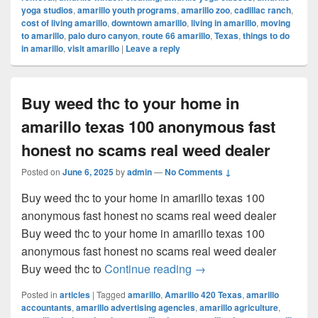
yoga studios
,
amarillo youth programs
,
amarillo zoo
,
cadillac ranch
,
cost of living amarillo
,
downtown amarillo
,
living in amarillo
,
moving
to amarillo
,
palo duro canyon
,
route 66 amarillo
,
Texas
,
things to do
in amarillo
,
visit amarillo
|
Leave a reply
Buy weed thc to your home in
amarillo texas 100 anonymous fast
honest no scams real weed dealer
Posted on
June 6, 2025
by
admin
—
No Comments ↓
Buy weed thc to your home in amarillo texas 100
anonymous fast honest no scams real weed dealer
Buy weed thc to your home in amarillo texas 100
anonymous fast honest no scams real weed dealer
Buy weed thc to your ho
Buy weed thc to
Continue reading
→
Posted in
articles
|
Tagged
amarillo
,
Amarillo 420 Texas
,
amarillo
accountants
,
amarillo advertising agencies
,
amarillo agriculture
,