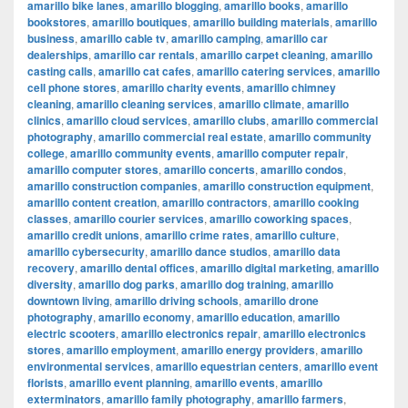
amarillo bike lanes
,
amarillo blogging
,
amarillo books
,
amarillo
bookstores
,
amarillo boutiques
,
amarillo building materials
,
amarillo
business
,
amarillo cable tv
,
amarillo camping
,
amarillo car
dealerships
,
amarillo car rentals
,
amarillo carpet cleaning
,
amarillo
casting calls
,
amarillo cat cafes
,
amarillo catering services
,
amarillo
cell phone stores
,
amarillo charity events
,
amarillo chimney
cleaning
,
amarillo cleaning services
,
amarillo climate
,
amarillo
clinics
,
amarillo cloud services
,
amarillo clubs
,
amarillo commercial
photography
,
amarillo commercial real estate
,
amarillo community
college
,
amarillo community events
,
amarillo computer repair
,
amarillo computer stores
,
amarillo concerts
,
amarillo condos
,
amarillo construction companies
,
amarillo construction equipment
,
amarillo content creation
,
amarillo contractors
,
amarillo cooking
classes
,
amarillo courier services
,
amarillo coworking spaces
,
amarillo credit unions
,
amarillo crime rates
,
amarillo culture
,
amarillo cybersecurity
,
amarillo dance studios
,
amarillo data
recovery
,
amarillo dental offices
,
amarillo digital marketing
,
amarillo
diversity
,
amarillo dog parks
,
amarillo dog training
,
amarillo
downtown living
,
amarillo driving schools
,
amarillo drone
photography
,
amarillo economy
,
amarillo education
,
amarillo
electric scooters
,
amarillo electronics repair
,
amarillo electronics
stores
,
amarillo employment
,
amarillo energy providers
,
amarillo
environmental services
,
amarillo equestrian centers
,
amarillo event
florists
,
amarillo event planning
,
amarillo events
,
amarillo
exterminators
,
amarillo family photography
,
amarillo farmers
,