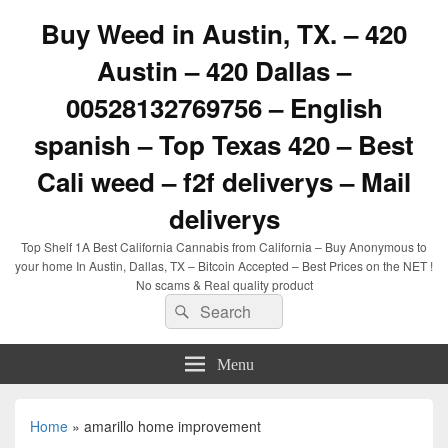
Buy Weed in Austin, TX. – 420
Austin – 420 Dallas –
00528132769756 – English
spanish – Top Texas 420 – Best
Cali weed – f2f deliverys – Mail
deliverys
Top Shelf 1A Best California Cannabis from California – Buy Anonymous to
your home In Austin, Dallas, TX – Bitcoin Accepted – Best Prices on the NET !
No scams & Real quality product
Search
Search
for:
Menu
Home
»
amarillo home improvement