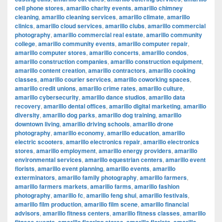
cell phone stores
,
amarillo charity events
,
amarillo chimney
cleaning
,
amarillo cleaning services
,
amarillo climate
,
amarillo
clinics
,
amarillo cloud services
,
amarillo clubs
,
amarillo commercial
photography
,
amarillo commercial real estate
,
amarillo community
college
,
amarillo community events
,
amarillo computer repair
,
amarillo computer stores
,
amarillo concerts
,
amarillo condos
,
amarillo construction companies
,
amarillo construction equipment
,
amarillo content creation
,
amarillo contractors
,
amarillo cooking
classes
,
amarillo courier services
,
amarillo coworking spaces
,
amarillo credit unions
,
amarillo crime rates
,
amarillo culture
,
amarillo cybersecurity
,
amarillo dance studios
,
amarillo data
recovery
,
amarillo dental offices
,
amarillo digital marketing
,
amarillo
diversity
,
amarillo dog parks
,
amarillo dog training
,
amarillo
downtown living
,
amarillo driving schools
,
amarillo drone
photography
,
amarillo economy
,
amarillo education
,
amarillo
electric scooters
,
amarillo electronics repair
,
amarillo electronics
stores
,
amarillo employment
,
amarillo energy providers
,
amarillo
environmental services
,
amarillo equestrian centers
,
amarillo event
florists
,
amarillo event planning
,
amarillo events
,
amarillo
exterminators
,
amarillo family photography
,
amarillo farmers
,
amarillo farmers markets
,
amarillo farms
,
amarillo fashion
photography
,
amarillo fc
,
amarillo feng shui
,
amarillo festivals
,
amarillo film production
,
amarillo film scene
,
amarillo financial
advisors
,
amarillo fitness centers
,
amarillo fitness classes
,
amarillo
,
,
,