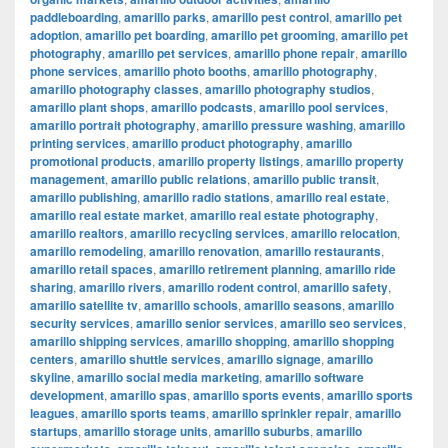
paddleboarding
,
amarillo parks
,
amarillo pest control
,
amarillo pet
adoption
,
amarillo pet boarding
,
amarillo pet grooming
,
amarillo pet
photography
,
amarillo pet services
,
amarillo phone repair
,
amarillo
phone services
,
amarillo photo booths
,
amarillo photography
,
amarillo photography classes
,
amarillo photography studios
,
amarillo plant shops
,
amarillo podcasts
,
amarillo pool services
,
amarillo portrait photography
,
amarillo pressure washing
,
amarillo
printing services
,
amarillo product photography
,
amarillo
promotional products
,
amarillo property listings
,
amarillo property
management
,
amarillo public relations
,
amarillo public transit
,
amarillo publishing
,
amarillo radio stations
,
amarillo real estate
,
amarillo real estate market
,
amarillo real estate photography
,
amarillo realtors
,
amarillo recycling services
,
amarillo relocation
,
amarillo remodeling
,
amarillo renovation
,
amarillo restaurants
,
amarillo retail spaces
,
amarillo retirement planning
,
amarillo ride
sharing
,
amarillo rivers
,
amarillo rodent control
,
amarillo safety
,
amarillo satellite tv
,
amarillo schools
,
amarillo seasons
,
amarillo
security services
,
amarillo senior services
,
amarillo seo services
,
amarillo shipping services
,
amarillo shopping
,
amarillo shopping
centers
,
amarillo shuttle services
,
amarillo signage
,
amarillo
skyline
,
amarillo social media marketing
,
amarillo software
development
,
amarillo spas
,
amarillo sports events
,
amarillo sports
leagues
,
amarillo sports teams
,
amarillo sprinkler repair
,
amarillo
startups
,
amarillo storage units
,
amarillo suburbs
,
amarillo