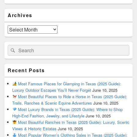
Primary
Archives
Sidebar
Widget
Area
Archives
Search
Search
for:
Recent Posts
Most Famous Places for Glamping in Texas (2025 Guide):
Luxury Outdoor Escapes You’ll Never Forget
June 10, 2025
Most Beautiful Places to Ride a Horse in Texas (2025 Guide):
Trails, Ranches & Scenic Equine Adventures
June 10, 2025
Most Luxury Brands in Texas (2025 Guide): Where to Shop
High-End Fashion, Jewelry, and Lifestyle
June 10, 2025
Most Beautiful Ranches in Texas (2025 Guide): Luxury, Scenic
Views & Historic Estates
June 10, 2025
Most Popular Women’s Clothing Sales in Texas (2025 Guide):