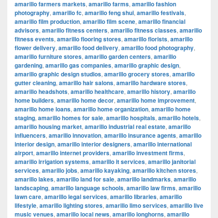
amarillo farmers markets
,
amarillo farms
,
amarillo fashion
photography
,
amarillo fc
,
amarillo feng shui
,
amarillo festivals
,
amarillo film production
,
amarillo film scene
,
amarillo financial
advisors
,
amarillo fitness centers
,
amarillo fitness classes
,
amarillo
fitness events
,
amarillo flooring stores
,
amarillo florists
,
amarillo
flower delivery
,
amarillo food delivery
,
amarillo food photography
,
amarillo furniture stores
,
amarillo garden centers
,
amarillo
gardening
,
amarillo gas companies
,
amarillo graphic design
,
amarillo graphic design studios
,
amarillo grocery stores
,
amarillo
gutter cleaning
,
amarillo hair salons
,
amarillo hardware stores
,
amarillo headshots
,
amarillo healthcare
,
amarillo history
,
amarillo
home builders
,
amarillo home decor
,
amarillo home improvement
,
amarillo home loans
,
amarillo home organization
,
amarillo home
staging
,
amarillo homes for sale
,
amarillo hospitals
,
amarillo hotels
,
amarillo housing market
,
amarillo industrial real estate
,
amarillo
influencers
,
amarillo innovation
,
amarillo insurance agents
,
amarillo
interior design
,
amarillo interior designers
,
amarillo international
airport
,
amarillo internet providers
,
amarillo investment firms
,
amarillo irrigation systems
,
amarillo it services
,
amarillo janitorial
services
,
amarillo jobs
,
amarillo kayaking
,
amarillo kitchen stores
,
amarillo lakes
,
amarillo land for sale
,
amarillo landmarks
,
amarillo
landscaping
,
amarillo language schools
,
amarillo law firms
,
amarillo
lawn care
,
amarillo legal services
,
amarillo libraries
,
amarillo
lifestyle
,
amarillo lighting stores
,
amarillo limo services
,
amarillo live
music venues
,
amarillo local news
,
amarillo longhorns
,
amarillo