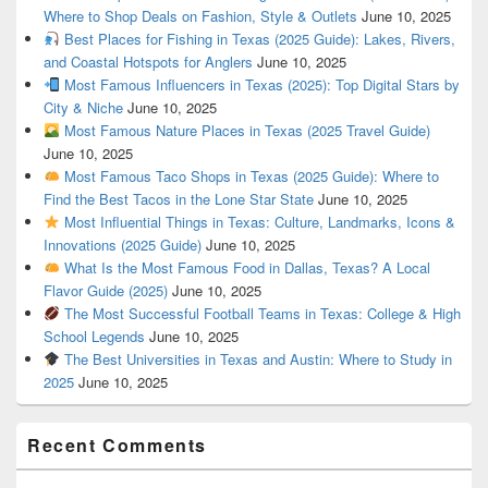
Where to Shop Deals on Fashion, Style & Outlets
June 10, 2025
Best Places for Fishing in Texas (2025 Guide): Lakes, Rivers,
and Coastal Hotspots for Anglers
June 10, 2025
Most Famous Influencers in Texas (2025): Top Digital Stars by
City & Niche
June 10, 2025
Most Famous Nature Places in Texas (2025 Travel Guide)
June 10, 2025
Most Famous Taco Shops in Texas (2025 Guide): Where to
Find the Best Tacos in the Lone Star State
June 10, 2025
Most Influential Things in Texas: Culture, Landmarks, Icons &
Innovations (2025 Guide)
June 10, 2025
What Is the Most Famous Food in Dallas, Texas? A Local
Flavor Guide (2025)
June 10, 2025
The Most Successful Football Teams in Texas: College & High
School Legends
June 10, 2025
The Best Universities in Texas and Austin: Where to Study in
2025
June 10, 2025
Recent Comments