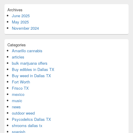
Archives
June 2025
May 2025
November 2024
Categories
Amarillo cannabis
articles
bulk marijuana offers
Buy edibles in Dallas TX
Buy weed in Dallas TX
Fort Worth
Frisco TX
mexico
music
news
outdoor weed
Psycodelics Dallas TX
shrooms dallas tx
spanish