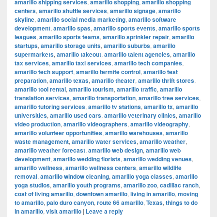
amarillo shipping services
,
amarillo shopping
,
amarillo shopping
centers
,
amarillo shuttle services
,
amarillo signage
,
amarillo
skyline
,
amarillo social media marketing
,
amarillo software
development
,
amarillo spas
,
amarillo sports events
,
amarillo sports
leagues
,
amarillo sports teams
,
amarillo sprinkler repair
,
amarillo
startups
,
amarillo storage units
,
amarillo suburbs
,
amarillo
supermarkets
,
amarillo takeout
,
amarillo talent agencies
,
amarillo
tax services
,
amarillo taxi services
,
amarillo tech companies
,
amarillo tech support
,
amarillo termite control
,
amarillo test
preparation
,
amarillo texas
,
amarillo theater
,
amarillo thrift stores
,
amarillo tool rental
,
amarillo tourism
,
amarillo traffic
,
amarillo
translation services
,
amarillo transportation
,
amarillo tree services
,
amarillo tutoring services
,
amarillo tv stations
,
amarillo tx
,
amarillo
universities
,
amarillo used cars
,
amarillo veterinary clinics
,
amarillo
video production
,
amarillo videographers
,
amarillo videography
,
amarillo volunteer opportunities
,
amarillo warehouses
,
amarillo
waste management
,
amarillo water services
,
amarillo weather
,
amarillo weather forecast
,
amarillo web design
,
amarillo web
development
,
amarillo wedding florists
,
amarillo wedding venues
,
amarillo wellness
,
amarillo wellness centers
,
amarillo wildlife
removal
,
amarillo window cleaning
,
amarillo yoga classes
,
amarillo
yoga studios
,
amarillo youth programs
,
amarillo zoo
,
cadillac ranch
,
cost of living amarillo
,
downtown amarillo
,
living in amarillo
,
moving
to amarillo
,
palo duro canyon
,
route 66 amarillo
,
Texas
,
things to do
in amarillo
,
visit amarillo
|
Leave a reply