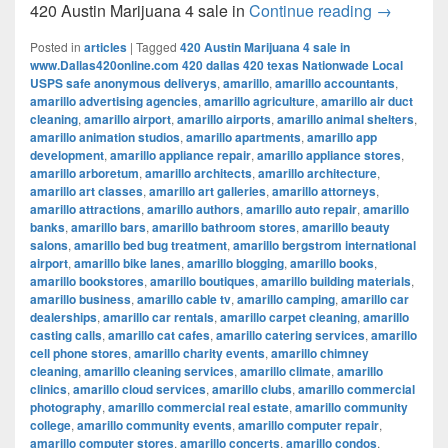
420 Austi
420 Austin Marijuana 4 sale in
Continue reading
→
Posted in
articles
|
Tagged
420 Austin Marijuana 4 sale in
www.Dallas420online.com 420 dallas 420 texas Nationwade Local
USPS safe anonymous deliverys
,
amarillo
,
amarillo accountants
,
amarillo advertising agencies
,
amarillo agriculture
,
amarillo air duct
cleaning
,
amarillo airport
,
amarillo airports
,
amarillo animal shelters
,
amarillo animation studios
,
amarillo apartments
,
amarillo app
development
,
amarillo appliance repair
,
amarillo appliance stores
,
amarillo arboretum
,
amarillo architects
,
amarillo architecture
,
amarillo art classes
,
amarillo art galleries
,
amarillo attorneys
,
amarillo attractions
,
amarillo authors
,
amarillo auto repair
,
amarillo
banks
,
amarillo bars
,
amarillo bathroom stores
,
amarillo beauty
salons
,
amarillo bed bug treatment
,
amarillo bergstrom international
airport
,
amarillo bike lanes
,
amarillo blogging
,
amarillo books
,
amarillo bookstores
,
amarillo boutiques
,
amarillo building materials
,
amarillo business
,
amarillo cable tv
,
amarillo camping
,
amarillo car
dealerships
,
amarillo car rentals
,
amarillo carpet cleaning
,
amarillo
casting calls
,
amarillo cat cafes
,
amarillo catering services
,
amarillo
cell phone stores
,
amarillo charity events
,
amarillo chimney
cleaning
,
amarillo cleaning services
,
amarillo climate
,
amarillo
clinics
,
amarillo cloud services
,
amarillo clubs
,
amarillo commercial
photography
,
amarillo commercial real estate
,
amarillo community
college
,
amarillo community events
,
amarillo computer repair
,
amarillo computer stores
,
amarillo concerts
,
amarillo condos
,