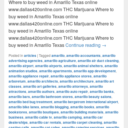
Where to buy weed in Amarillo Texas online
www.dallas420online.com THC Marijuana Where to
buy weed in Amarillo Texas online
www.dallas420online.com THC Marijuana Where to
buy weed in Amarillo Texas online
www.dallas420online.com THC Marijuana Where to
Where to buy
buy weed in Amarillo Texas
Continue reading
→
Posted in
articles
|
Tagged
amarillo
,
amarillo accountants
,
amarillo
advertising agencies
,
amarillo agriculture
,
amarillo air duct cleaning
,
amarillo airport
,
amarillo airports
,
amarillo animal shelters
,
amarillo
animation studios
,
amarillo apartments
,
amarillo app development
,
amarillo appliance repair
,
amarillo appliance stores
,
amarillo
arboretum
,
amarillo architects
,
amarillo architecture
,
amarillo art
classes
,
amarillo art galleries
,
amarillo attorneys
,
amarillo
attractions
,
amarillo authors
,
amarillo auto repair
,
amarillo banks
,
amarillo bars
,
amarillo bathroom stores
,
amarillo beauty salons
,
amarillo bed bug treatment
,
amarillo bergstrom international airport
,
amarillo bike lanes
,
amarillo blogging
,
amarillo books
,
amarillo
bookstores
,
amarillo boutiques
,
amarillo building materials
,
amarillo
business
,
amarillo cable tv
,
amarillo camping
,
amarillo car
dealerships
,
amarillo car rentals
,
amarillo carpet cleaning
,
amarillo
casting calls
,
amarillo cat cafes
,
amarillo catering services
,
amarillo