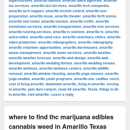
supermarkets
,
amarillo takeout
,
amarillo talent agencies
,
amarillo
tax services
,
amarillo taxi services
,
amarillo tech companies
,
amarillo tech support
,
amarillo termite control
,
amarillo test
preparation
,
amarillo texas
,
amarillo theater
,
amarillo thrift stores
,
amarillo tool rental
,
amarillo tourism
,
amarillo traffic
,
amarillo
translation services
,
amarillo transportation
,
amarillo tree services
,
amarillo tutoring services
,
amarillo tv stations
,
amarillo tx
,
amarillo
universities
,
amarillo used cars
,
amarillo veterinary clinics
,
amarillo
video production
,
amarillo videographers
,
amarillo videography
,
amarillo volunteer opportunities
,
amarillo warehouses
,
amarillo
waste management
,
amarillo water services
,
amarillo weather
,
amarillo weather forecast
,
amarillo web design
,
amarillo web
development
,
amarillo wedding florists
,
amarillo wedding venues
,
amarillo wellness
,
amarillo wellness centers
,
amarillo wildlife
removal
,
amarillo window cleaning
,
amarillo yoga classes
,
amarillo
yoga studios
,
amarillo youth programs
,
amarillo zoo
,
cadillac ranch
,
cost of living amarillo
,
downtown amarillo
,
living in amarillo
,
moving
to amarillo
,
palo duro canyon
,
route 66 amarillo
,
Texas
,
things to do
in amarillo
,
visit amarillo
|
Leave a reply
where to find thc marijuana edibles
cannabis weed in Amarillo Texas