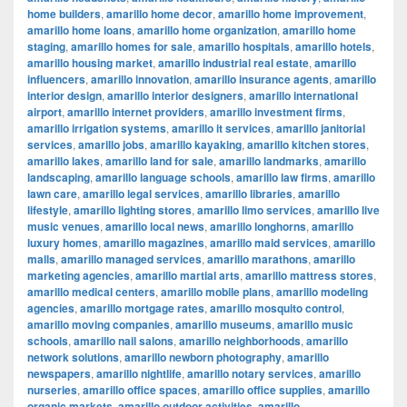
home builders
,
amarillo home decor
,
amarillo home improvement
,
amarillo home loans
,
amarillo home organization
,
amarillo home
staging
,
amarillo homes for sale
,
amarillo hospitals
,
amarillo hotels
,
amarillo housing market
,
amarillo industrial real estate
,
amarillo
influencers
,
amarillo innovation
,
amarillo insurance agents
,
amarillo
interior design
,
amarillo interior designers
,
amarillo international
airport
,
amarillo internet providers
,
amarillo investment firms
,
amarillo irrigation systems
,
amarillo it services
,
amarillo janitorial
services
,
amarillo jobs
,
amarillo kayaking
,
amarillo kitchen stores
,
amarillo lakes
,
amarillo land for sale
,
amarillo landmarks
,
amarillo
landscaping
,
amarillo language schools
,
amarillo law firms
,
amarillo
lawn care
,
amarillo legal services
,
amarillo libraries
,
amarillo
lifestyle
,
amarillo lighting stores
,
amarillo limo services
,
amarillo live
music venues
,
amarillo local news
,
amarillo longhorns
,
amarillo
luxury homes
,
amarillo magazines
,
amarillo maid services
,
amarillo
malls
,
amarillo managed services
,
amarillo marathons
,
amarillo
marketing agencies
,
amarillo martial arts
,
amarillo mattress stores
,
amarillo medical centers
,
amarillo mobile plans
,
amarillo modeling
agencies
,
amarillo mortgage rates
,
amarillo mosquito control
,
amarillo moving companies
,
amarillo museums
,
amarillo music
schools
,
amarillo nail salons
,
amarillo neighborhoods
,
amarillo
network solutions
,
amarillo newborn photography
,
amarillo
newspapers
,
amarillo nightlife
,
amarillo notary services
,
amarillo
nurseries
,
amarillo office spaces
,
amarillo office supplies
,
amarillo
organic markets
,
amarillo outdoor activities
,
amarillo