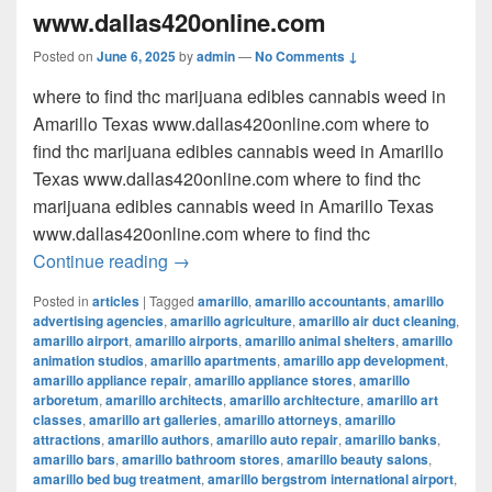
www.dallas420online.com
Posted on
June 6, 2025
by
admin
—
No Comments ↓
where to find thc marijuana edibles cannabis weed in
Amarillo Texas www.dallas420online.com where to
find thc marijuana edibles cannabis weed in Amarillo
Texas www.dallas420online.com where to find thc
marijuana edibles cannabis weed in Amarillo Texas
www.dallas420online.com where to find thc
where to find thc marijuana edibles can
Continue reading
→
Posted in
articles
|
Tagged
amarillo
,
amarillo accountants
,
amarillo
advertising agencies
,
amarillo agriculture
,
amarillo air duct cleaning
,
amarillo airport
,
amarillo airports
,
amarillo animal shelters
,
amarillo
animation studios
,
amarillo apartments
,
amarillo app development
,
amarillo appliance repair
,
amarillo appliance stores
,
amarillo
arboretum
,
amarillo architects
,
amarillo architecture
,
amarillo art
classes
,
amarillo art galleries
,
amarillo attorneys
,
amarillo
attractions
,
amarillo authors
,
amarillo auto repair
,
amarillo banks
,
amarillo bars
,
amarillo bathroom stores
,
amarillo beauty salons
,
amarillo bed bug treatment
,
amarillo bergstrom international airport
,