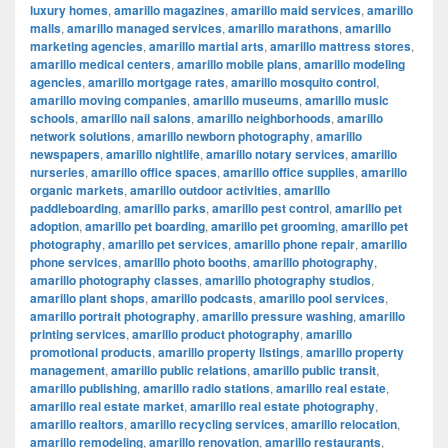
luxury homes
,
amarillo magazines
,
amarillo maid services
,
amarillo
malls
,
amarillo managed services
,
amarillo marathons
,
amarillo
marketing agencies
,
amarillo martial arts
,
amarillo mattress stores
,
amarillo medical centers
,
amarillo mobile plans
,
amarillo modeling
agencies
,
amarillo mortgage rates
,
amarillo mosquito control
,
amarillo moving companies
,
amarillo museums
,
amarillo music
schools
,
amarillo nail salons
,
amarillo neighborhoods
,
amarillo
network solutions
,
amarillo newborn photography
,
amarillo
newspapers
,
amarillo nightlife
,
amarillo notary services
,
amarillo
nurseries
,
amarillo office spaces
,
amarillo office supplies
,
amarillo
organic markets
,
amarillo outdoor activities
,
amarillo
paddleboarding
,
amarillo parks
,
amarillo pest control
,
amarillo pet
adoption
,
amarillo pet boarding
,
amarillo pet grooming
,
amarillo pet
photography
,
amarillo pet services
,
amarillo phone repair
,
amarillo
phone services
,
amarillo photo booths
,
amarillo photography
,
amarillo photography classes
,
amarillo photography studios
,
amarillo plant shops
,
amarillo podcasts
,
amarillo pool services
,
amarillo portrait photography
,
amarillo pressure washing
,
amarillo
printing services
,
amarillo product photography
,
amarillo
promotional products
,
amarillo property listings
,
amarillo property
management
,
amarillo public relations
,
amarillo public transit
,
amarillo publishing
,
amarillo radio stations
,
amarillo real estate
,
amarillo real estate market
,
amarillo real estate photography
,
amarillo realtors
,
amarillo recycling services
,
amarillo relocation
,
amarillo remodeling
,
amarillo renovation
,
amarillo restaurants
,