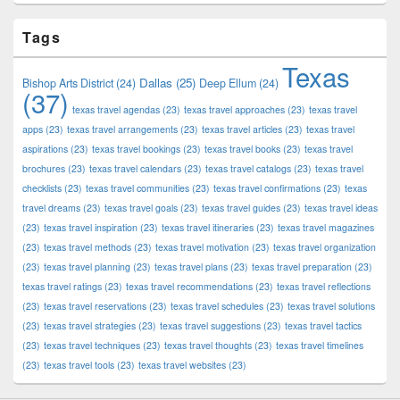
Tags
Texas
Dallas
(25)
Bishop Arts District
(24)
Deep Ellum
(24)
(37)
texas travel agendas
(23)
texas travel approaches
(23)
texas travel
apps
(23)
texas travel arrangements
(23)
texas travel articles
(23)
texas travel
aspirations
(23)
texas travel bookings
(23)
texas travel books
(23)
texas travel
brochures
(23)
texas travel calendars
(23)
texas travel catalogs
(23)
texas travel
checklists
(23)
texas travel communities
(23)
texas travel confirmations
(23)
texas
travel dreams
(23)
texas travel goals
(23)
texas travel guides
(23)
texas travel ideas
(23)
texas travel inspiration
(23)
texas travel itineraries
(23)
texas travel magazines
(23)
texas travel methods
(23)
texas travel motivation
(23)
texas travel organization
(23)
texas travel planning
(23)
texas travel plans
(23)
texas travel preparation
(23)
texas travel ratings
(23)
texas travel recommendations
(23)
texas travel reflections
(23)
texas travel reservations
(23)
texas travel schedules
(23)
texas travel solutions
(23)
texas travel strategies
(23)
texas travel suggestions
(23)
texas travel tactics
(23)
texas travel techniques
(23)
texas travel thoughts
(23)
texas travel timelines
(23)
texas travel tools
(23)
texas travel websites
(23)