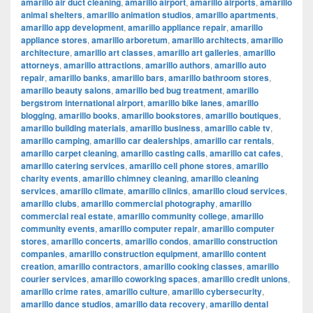
amarillo air duct cleaning
,
amarillo airport
,
amarillo airports
,
amarillo
animal shelters
,
amarillo animation studios
,
amarillo apartments
,
amarillo app development
,
amarillo appliance repair
,
amarillo
appliance stores
,
amarillo arboretum
,
amarillo architects
,
amarillo
architecture
,
amarillo art classes
,
amarillo art galleries
,
amarillo
attorneys
,
amarillo attractions
,
amarillo authors
,
amarillo auto
repair
,
amarillo banks
,
amarillo bars
,
amarillo bathroom stores
,
amarillo beauty salons
,
amarillo bed bug treatment
,
amarillo
bergstrom international airport
,
amarillo bike lanes
,
amarillo
blogging
,
amarillo books
,
amarillo bookstores
,
amarillo boutiques
,
amarillo building materials
,
amarillo business
,
amarillo cable tv
,
amarillo camping
,
amarillo car dealerships
,
amarillo car rentals
,
amarillo carpet cleaning
,
amarillo casting calls
,
amarillo cat cafes
,
amarillo catering services
,
amarillo cell phone stores
,
amarillo
charity events
,
amarillo chimney cleaning
,
amarillo cleaning
services
,
amarillo climate
,
amarillo clinics
,
amarillo cloud services
,
amarillo clubs
,
amarillo commercial photography
,
amarillo
commercial real estate
,
amarillo community college
,
amarillo
community events
,
amarillo computer repair
,
amarillo computer
stores
,
amarillo concerts
,
amarillo condos
,
amarillo construction
companies
,
amarillo construction equipment
,
amarillo content
creation
,
amarillo contractors
,
amarillo cooking classes
,
amarillo
courier services
,
amarillo coworking spaces
,
amarillo credit unions
,
amarillo crime rates
,
amarillo culture
,
amarillo cybersecurity
,
amarillo dance studios
,
amarillo data recovery
,
amarillo dental