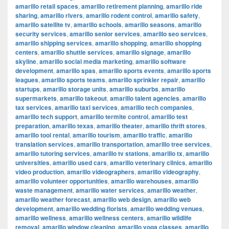
amarillo retail spaces
,
amarillo retirement planning
,
amarillo ride
sharing
,
amarillo rivers
,
amarillo rodent control
,
amarillo safety
,
amarillo satellite tv
,
amarillo schools
,
amarillo seasons
,
amarillo
security services
,
amarillo senior services
,
amarillo seo services
,
amarillo shipping services
,
amarillo shopping
,
amarillo shopping
centers
,
amarillo shuttle services
,
amarillo signage
,
amarillo
skyline
,
amarillo social media marketing
,
amarillo software
development
,
amarillo spas
,
amarillo sports events
,
amarillo sports
leagues
,
amarillo sports teams
,
amarillo sprinkler repair
,
amarillo
startups
,
amarillo storage units
,
amarillo suburbs
,
amarillo
supermarkets
,
amarillo takeout
,
amarillo talent agencies
,
amarillo
tax services
,
amarillo taxi services
,
amarillo tech companies
,
amarillo tech support
,
amarillo termite control
,
amarillo test
preparation
,
amarillo texas
,
amarillo theater
,
amarillo thrift stores
,
amarillo tool rental
,
amarillo tourism
,
amarillo traffic
,
amarillo
translation services
,
amarillo transportation
,
amarillo tree services
,
amarillo tutoring services
,
amarillo tv stations
,
amarillo tx
,
amarillo
universities
,
amarillo used cars
,
amarillo veterinary clinics
,
amarillo
video production
,
amarillo videographers
,
amarillo videography
,
amarillo volunteer opportunities
,
amarillo warehouses
,
amarillo
waste management
,
amarillo water services
,
amarillo weather
,
amarillo weather forecast
,
amarillo web design
,
amarillo web
development
,
amarillo wedding florists
,
amarillo wedding venues
,
amarillo wellness
,
amarillo wellness centers
,
amarillo wildlife
removal
,
amarillo window cleaning
,
amarillo yoga classes
,
amarillo