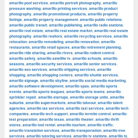
amarillo pool services
,
amarillo portrait photography
,
amarillo
pressure washing
,
amarillo printing services
,
amarillo product
photography
,
amarillo promotional products
,
amarillo property
listings
,
amarillo property management
,
amarillo public relations
,
amarillo public transit
,
amarillo publishing
,
amarillo radio stations
,
amarillo real estate
,
amarillo real estate market
,
amarillo real estate
photography
,
amarillo realtors
,
amarillo recycling services
,
amarillo
relocation
,
amarillo remodeling
,
amarillo renovation
,
amarillo
restaurants
,
amarillo retail spaces
,
amarillo retirement planning
,
amarillo ride sharing
,
amarillo rivers
,
amarillo rodent control
,
amarillo safety
,
amarillo satellite tv
,
amarillo schools
,
amarillo
seasons
,
amarillo security services
,
amarillo senior services
,
amarillo seo services
,
amarillo shipping services
,
amarillo
shopping
,
amarillo shopping centers
,
amarillo shuttle services
,
amarillo signage
,
amarillo skyline
,
amarillo social media marketing
,
amarillo software development
,
amarillo spas
,
amarillo sports
events
,
amarillo sports leagues
,
amarillo sports teams
,
amarillo
sprinkler repair
,
amarillo startups
,
amarillo storage units
,
amarillo
suburbs
,
amarillo supermarkets
,
amarillo takeout
,
amarillo talent
agencies
,
amarillo tax services
,
amarillo taxi services
,
amarillo tech
companies
,
amarillo tech support
,
amarillo termite control
,
amarillo
test preparation
,
amarillo texas
,
amarillo theater
,
amarillo thrift
stores
,
amarillo tool rental
,
amarillo tourism
,
amarillo traffic
,
amarillo translation services
,
amarillo transportation
,
amarillo tree
services
,
amarillo tutoring services
,
amarillo tv stations
,
amarillo tx
,