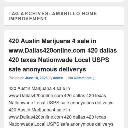
TAG ARCHIVES:
AMARILLO HOME
IMPROVEMENT
420 Austin Marijuana 4 sale in
www.Dallas420online.com 420 dallas
420 texas Nationwade Local USPS
safe anonymous deliverys
Posted on
June 10, 2025
by
admin
—
No Comments ↓
420 Austin Marijuana 4 sale in
www.Dallas420online.com 420 dallas 420 texas
Nationwade Local USPS safe anonymous deliverys
420 Austin Marijuana 4 sale in
www.Dallas420online.com 420 dallas 420 texas
Nationwade Local USPS safe anonymous deliverys