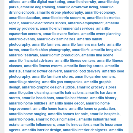
offices
,
amarillo digital marketing
,
amarillo diversity
,
amarillo dog
parks
,
amarillo dog training
,
amarillo downtown living
,
amarillo
driving schools
,
amarillo drone photography
,
amarillo economy
,
amarillo education
,
amarillo electric scooters
,
amarillo electronics
repair
,
amarillo electronics stores
,
amarillo employment
,
amarillo
energy providers
,
amarillo environmental services
,
amarillo
equestrian centers
,
amarillo event florists
,
amarillo event planning
,
amarillo events
,
amarillo exterminators
,
amarillo family
photography
,
amarillo farmers
,
amarillo farmers markets
,
amarillo
farms
,
amarillo fashion photography
,
amarillo fc
,
amarillo feng shui
,
amarillo festivals
,
amarillo film production
,
amarillo film scene
,
amarillo financial advisors
,
amarillo fitness centers
,
amarillo fitness
classes
,
amarillo fitness events
,
amarillo flooring stores
,
amarillo
florists
,
amarillo flower delivery
,
amarillo food delivery
,
amarillo food
photography
,
amarillo furniture stores
,
amarillo garden centers
,
amarillo gardening
,
amarillo gas companies
,
amarillo graphic
design
,
amarillo graphic design studios
,
amarillo grocery stores
,
amarillo gutter cleaning
,
amarillo hair salons
,
amarillo hardware
stores
,
amarillo headshots
,
amarillo healthcare
,
amarillo history
,
amarillo home builders
,
amarillo home decor
,
amarillo home
improvement
,
amarillo home loans
,
amarillo home organization
,
amarillo home staging
,
amarillo homes for sale
,
amarillo hospitals
,
amarillo hotels
,
amarillo housing market
,
amarillo industrial real
estate
,
amarillo influencers
,
amarillo innovation
,
amarillo insurance
agents
,
amarillo interior design
,
amarillo interior designers
,
amarillo