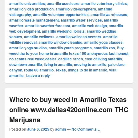
amarillo universities
,
amarillo used cars
,
amarillo veterinary clinics
,
amarillo video production
,
amarillo videographers
,
amarillo
videography
,
amarillo volunteer opportunities
,
amarillo warehouses
,
amarillo waste management
,
amarillo water services
,
amarillo
weather
,
amarillo weather forecast
,
amarillo web design
,
amarillo
web development
,
amarillo wedding florists
,
amarillo wedding
venues
,
amarillo wellness
,
amarillo wellness centers
,
amarillo
wildlife removal
,
amarillo window cleaning
,
amarillo yoga classes
,
amarillo yoga studios
,
amarillo youth programs
,
amarillo zoo
,
Buy
weed thc to your home in amarillo texas 100 anonymous fast honest
no scams real weed dealer
,
cadillac ranch
,
cost of living amarillo
,
downtown amarillo
,
living in amarillo
,
moving to amarillo
,
palo duro
canyon
,
route 66 amarillo
,
Texas
,
things to do in amarillo
,
visit
amarillo
|
Leave a reply
Where to buy weed in Amarillo Texas
online www.dallas420online.com THC
Marijuana
Posted on
June 6, 2025
by
admin
—
No Comments ↓