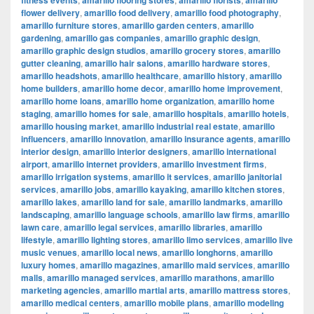
fitness events
amarillo flooring stores
amarillo florists
amarillo
flower delivery
,
amarillo food delivery
,
amarillo food photography
,
amarillo furniture stores
,
amarillo garden centers
,
amarillo
gardening
,
amarillo gas companies
,
amarillo graphic design
,
amarillo graphic design studios
,
amarillo grocery stores
,
amarillo
gutter cleaning
,
amarillo hair salons
,
amarillo hardware stores
,
amarillo headshots
,
amarillo healthcare
,
amarillo history
,
amarillo
home builders
,
amarillo home decor
,
amarillo home improvement
,
amarillo home loans
,
amarillo home organization
,
amarillo home
staging
,
amarillo homes for sale
,
amarillo hospitals
,
amarillo hotels
,
amarillo housing market
,
amarillo industrial real estate
,
amarillo
influencers
,
amarillo innovation
,
amarillo insurance agents
,
amarillo
interior design
,
amarillo interior designers
,
amarillo international
airport
,
amarillo internet providers
,
amarillo investment firms
,
amarillo irrigation systems
,
amarillo it services
,
amarillo janitorial
services
,
amarillo jobs
,
amarillo kayaking
,
amarillo kitchen stores
,
amarillo lakes
,
amarillo land for sale
,
amarillo landmarks
,
amarillo
landscaping
,
amarillo language schools
,
amarillo law firms
,
amarillo
lawn care
,
amarillo legal services
,
amarillo libraries
,
amarillo
lifestyle
,
amarillo lighting stores
,
amarillo limo services
,
amarillo live
music venues
,
amarillo local news
,
amarillo longhorns
,
amarillo
luxury homes
,
amarillo magazines
,
amarillo maid services
,
amarillo
malls
,
amarillo managed services
,
amarillo marathons
,
amarillo
marketing agencies
,
amarillo martial arts
,
amarillo mattress stores
,
amarillo medical centers
,
amarillo mobile plans
,
amarillo modeling