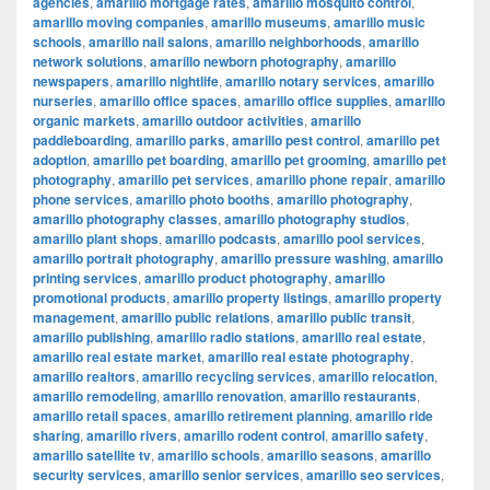
agencies
,
amarillo mortgage rates
,
amarillo mosquito control
,
amarillo moving companies
,
amarillo museums
,
amarillo music
schools
,
amarillo nail salons
,
amarillo neighborhoods
,
amarillo
network solutions
,
amarillo newborn photography
,
amarillo
newspapers
,
amarillo nightlife
,
amarillo notary services
,
amarillo
nurseries
,
amarillo office spaces
,
amarillo office supplies
,
amarillo
organic markets
,
amarillo outdoor activities
,
amarillo
paddleboarding
,
amarillo parks
,
amarillo pest control
,
amarillo pet
adoption
,
amarillo pet boarding
,
amarillo pet grooming
,
amarillo pet
photography
,
amarillo pet services
,
amarillo phone repair
,
amarillo
phone services
,
amarillo photo booths
,
amarillo photography
,
amarillo photography classes
,
amarillo photography studios
,
amarillo plant shops
,
amarillo podcasts
,
amarillo pool services
,
amarillo portrait photography
,
amarillo pressure washing
,
amarillo
printing services
,
amarillo product photography
,
amarillo
promotional products
,
amarillo property listings
,
amarillo property
management
,
amarillo public relations
,
amarillo public transit
,
amarillo publishing
,
amarillo radio stations
,
amarillo real estate
,
amarillo real estate market
,
amarillo real estate photography
,
amarillo realtors
,
amarillo recycling services
,
amarillo relocation
,
amarillo remodeling
,
amarillo renovation
,
amarillo restaurants
,
amarillo retail spaces
,
amarillo retirement planning
,
amarillo ride
sharing
,
amarillo rivers
,
amarillo rodent control
,
amarillo safety
,
amarillo satellite tv
,
amarillo schools
,
amarillo seasons
,
amarillo
security services
,
amarillo senior services
,
amarillo seo services
,