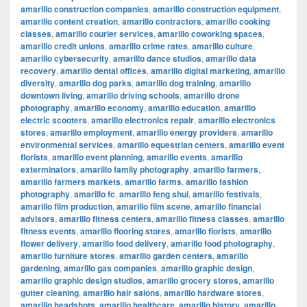
amarillo construction companies
,
amarillo construction equipment
,
amarillo content creation
,
amarillo contractors
,
amarillo cooking
classes
,
amarillo courier services
,
amarillo coworking spaces
,
amarillo credit unions
,
amarillo crime rates
,
amarillo culture
,
amarillo cybersecurity
,
amarillo dance studios
,
amarillo data
recovery
,
amarillo dental offices
,
amarillo digital marketing
,
amarillo
diversity
,
amarillo dog parks
,
amarillo dog training
,
amarillo
downtown living
,
amarillo driving schools
,
amarillo drone
photography
,
amarillo economy
,
amarillo education
,
amarillo
electric scooters
,
amarillo electronics repair
,
amarillo electronics
stores
,
amarillo employment
,
amarillo energy providers
,
amarillo
environmental services
,
amarillo equestrian centers
,
amarillo event
florists
,
amarillo event planning
,
amarillo events
,
amarillo
exterminators
,
amarillo family photography
,
amarillo farmers
,
amarillo farmers markets
,
amarillo farms
,
amarillo fashion
photography
,
amarillo fc
,
amarillo feng shui
,
amarillo festivals
,
amarillo film production
,
amarillo film scene
,
amarillo financial
advisors
,
amarillo fitness centers
,
amarillo fitness classes
,
amarillo
fitness events
,
amarillo flooring stores
,
amarillo florists
,
amarillo
flower delivery
,
amarillo food delivery
,
amarillo food photography
,
amarillo furniture stores
,
amarillo garden centers
,
amarillo
gardening
,
amarillo gas companies
,
amarillo graphic design
,
amarillo graphic design studios
,
amarillo grocery stores
,
amarillo
gutter cleaning
,
amarillo hair salons
,
amarillo hardware stores
,
amarillo headshots
,
amarillo healthcare
,
amarillo history
,
amarillo