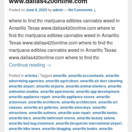
www.dallas420online.com
Posted on
June 6, 2025
by
admin
—
No Comments ↓
where to find thc marijuana edibles cannabis weed in
Amarillo Texas www.dallas420online.com where to
find thc marijuana edibles cannabis weed in Amarillo
Texas www.dallas420online.com where to find thc
marijuana edibles cannabis weed in Amarillo Texas
www.dallas420online.com where to find thc
where to find thc marijuana edibles can
Continue reading
→
Posted in
articles
|
Tagged
amarillo
,
amarillo accountants
,
amarillo
advertising agencies
,
amarillo agriculture
,
amarillo air duct cleaning
,
amarillo airport
,
amarillo airports
,
amarillo animal shelters
,
amarillo
animation studios
,
amarillo apartments
,
amarillo app development
,
amarillo appliance repair
,
amarillo appliance stores
,
amarillo
arboretum
,
amarillo architects
,
amarillo architecture
,
amarillo art
classes
,
amarillo art galleries
,
amarillo attorneys
,
amarillo
attractions
,
amarillo authors
,
amarillo auto repair
,
amarillo banks
,
amarillo bars
,
amarillo bathroom stores
,
amarillo beauty salons
,
amarillo bed bug treatment
,
amarillo bergstrom international airport
,
amarillo bike lanes
,
amarillo blogging
,
amarillo books
,
amarillo