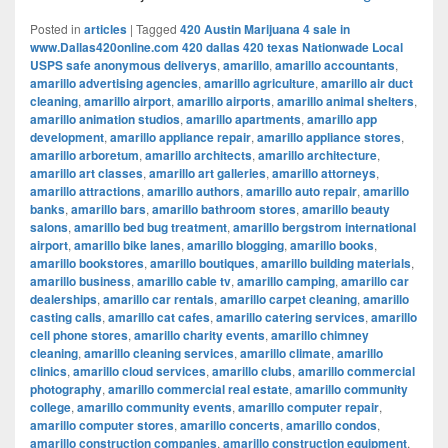
Posted in
articles
|
Tagged
420 Austin Marijuana 4 sale in
www.Dallas420online.com 420 dallas 420 texas Nationwade Local
USPS safe anonymous deliverys
,
amarillo
,
amarillo accountants
,
amarillo advertising agencies
,
amarillo agriculture
,
amarillo air duct
cleaning
,
amarillo airport
,
amarillo airports
,
amarillo animal shelters
,
amarillo animation studios
,
amarillo apartments
,
amarillo app
development
,
amarillo appliance repair
,
amarillo appliance stores
,
amarillo arboretum
,
amarillo architects
,
amarillo architecture
,
amarillo art classes
,
amarillo art galleries
,
amarillo attorneys
,
amarillo attractions
,
amarillo authors
,
amarillo auto repair
,
amarillo
banks
,
amarillo bars
,
amarillo bathroom stores
,
amarillo beauty
salons
,
amarillo bed bug treatment
,
amarillo bergstrom international
airport
,
amarillo bike lanes
,
amarillo blogging
,
amarillo books
,
amarillo bookstores
,
amarillo boutiques
,
amarillo building materials
,
amarillo business
,
amarillo cable tv
,
amarillo camping
,
amarillo car
dealerships
,
amarillo car rentals
,
amarillo carpet cleaning
,
amarillo
casting calls
,
amarillo cat cafes
,
amarillo catering services
,
amarillo
cell phone stores
,
amarillo charity events
,
amarillo chimney
cleaning
,
amarillo cleaning services
,
amarillo climate
,
amarillo
clinics
,
amarillo cloud services
,
amarillo clubs
,
amarillo commercial
photography
,
amarillo commercial real estate
,
amarillo community
college
,
amarillo community events
,
amarillo computer repair
,
amarillo computer stores
,
amarillo concerts
,
amarillo condos
,
amarillo construction companies
,
amarillo construction equipment
,