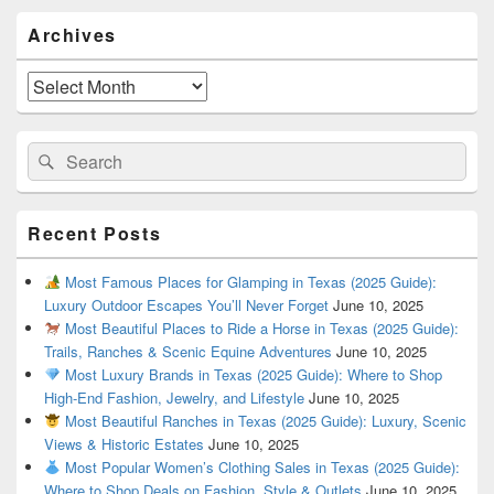
Primary
Archives
Sidebar
Widget
Area
Archives
Search
Search
for:
Recent Posts
Most Famous Places for Glamping in Texas (2025 Guide):
Luxury Outdoor Escapes You’ll Never Forget
June 10, 2025
Most Beautiful Places to Ride a Horse in Texas (2025 Guide):
Trails, Ranches & Scenic Equine Adventures
June 10, 2025
Most Luxury Brands in Texas (2025 Guide): Where to Shop
High-End Fashion, Jewelry, and Lifestyle
June 10, 2025
Most Beautiful Ranches in Texas (2025 Guide): Luxury, Scenic
Views & Historic Estates
June 10, 2025
Most Popular Women’s Clothing Sales in Texas (2025 Guide):
Where to Shop Deals on Fashion, Style & Outlets
June 10, 2025