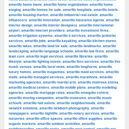
amarillo home loans
,
amarillo home organization
,
amarillo home
staging
,
amarillo homes for sale
,
amarillo hospitals
,
amarillo hotels
,
amarillo housing market
,
amarillo industrial real estate
,
amarillo
influencers
,
amarillo innovation
,
amarillo insurance agents
,
amarillo
interior design
,
amarillo interior designers
,
amarillo international
airport
,
amarillo internet providers
,
amarillo investment firms
,
amarillo irrigation systems
,
amarillo it services
,
amarillo janitorial
services
,
amarillo jobs
,
amarillo kayaking
,
amarillo kitchen stores
,
amarillo lakes
,
amarillo land for sale
,
amarillo landmarks
,
amarillo
landscaping
,
amarillo language schools
,
amarillo law firms
,
amarillo
lawn care
,
amarillo legal services
,
amarillo libraries
,
amarillo
lifestyle
,
amarillo lighting stores
,
amarillo limo services
,
amarillo live
music venues
,
amarillo local news
,
amarillo longhorns
,
amarillo
luxury homes
,
amarillo magazines
,
amarillo maid services
,
amarillo
malls
,
amarillo managed services
,
amarillo marathons
,
amarillo
marketing agencies
,
amarillo martial arts
,
amarillo mattress stores
,
amarillo medical centers
,
amarillo mobile plans
,
amarillo modeling
agencies
,
amarillo mortgage rates
,
amarillo mosquito control
,
amarillo moving companies
,
amarillo museums
,
amarillo music
schools
,
amarillo nail salons
,
amarillo neighborhoods
,
amarillo
network solutions
,
amarillo newborn photography
,
amarillo
newspapers
,
amarillo nightlife
,
amarillo notary services
,
amarillo
nurseries
,
amarillo office spaces
,
amarillo office supplies
,
amarillo
organic markets
,
amarillo outdoor activities
,
amarillo
paddleboarding
,
amarillo parks
,
amarillo pest control
,
amarillo pet