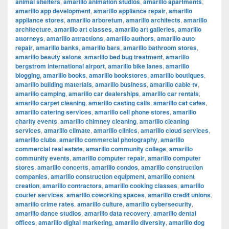
animal shelters
,
amarillo animation studios
,
amarillo apartments
,
amarillo app development
,
amarillo appliance repair
,
amarillo
appliance stores
,
amarillo arboretum
,
amarillo architects
,
amarillo
architecture
,
amarillo art classes
,
amarillo art galleries
,
amarillo
attorneys
,
amarillo attractions
,
amarillo authors
,
amarillo auto
repair
,
amarillo banks
,
amarillo bars
,
amarillo bathroom stores
,
amarillo beauty salons
,
amarillo bed bug treatment
,
amarillo
bergstrom international airport
,
amarillo bike lanes
,
amarillo
blogging
,
amarillo books
,
amarillo bookstores
,
amarillo boutiques
,
amarillo building materials
,
amarillo business
,
amarillo cable tv
,
amarillo camping
,
amarillo car dealerships
,
amarillo car rentals
,
amarillo carpet cleaning
,
amarillo casting calls
,
amarillo cat cafes
,
amarillo catering services
,
amarillo cell phone stores
,
amarillo
charity events
,
amarillo chimney cleaning
,
amarillo cleaning
services
,
amarillo climate
,
amarillo clinics
,
amarillo cloud services
,
amarillo clubs
,
amarillo commercial photography
,
amarillo
commercial real estate
,
amarillo community college
,
amarillo
community events
,
amarillo computer repair
,
amarillo computer
stores
,
amarillo concerts
,
amarillo condos
,
amarillo construction
companies
,
amarillo construction equipment
,
amarillo content
creation
,
amarillo contractors
,
amarillo cooking classes
,
amarillo
courier services
,
amarillo coworking spaces
,
amarillo credit unions
,
amarillo crime rates
,
amarillo culture
,
amarillo cybersecurity
,
amarillo dance studios
,
amarillo data recovery
,
amarillo dental
offices
,
amarillo digital marketing
,
amarillo diversity
,
amarillo dog