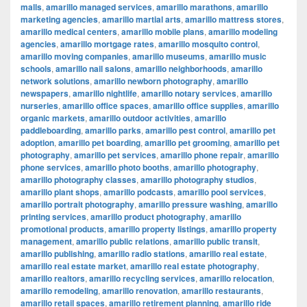
malls
,
amarillo managed services
,
amarillo marathons
,
amarillo
marketing agencies
,
amarillo martial arts
,
amarillo mattress stores
,
amarillo medical centers
,
amarillo mobile plans
,
amarillo modeling
agencies
,
amarillo mortgage rates
,
amarillo mosquito control
,
amarillo moving companies
,
amarillo museums
,
amarillo music
schools
,
amarillo nail salons
,
amarillo neighborhoods
,
amarillo
network solutions
,
amarillo newborn photography
,
amarillo
newspapers
,
amarillo nightlife
,
amarillo notary services
,
amarillo
nurseries
,
amarillo office spaces
,
amarillo office supplies
,
amarillo
organic markets
,
amarillo outdoor activities
,
amarillo
paddleboarding
,
amarillo parks
,
amarillo pest control
,
amarillo pet
adoption
,
amarillo pet boarding
,
amarillo pet grooming
,
amarillo pet
photography
,
amarillo pet services
,
amarillo phone repair
,
amarillo
phone services
,
amarillo photo booths
,
amarillo photography
,
amarillo photography classes
,
amarillo photography studios
,
amarillo plant shops
,
amarillo podcasts
,
amarillo pool services
,
amarillo portrait photography
,
amarillo pressure washing
,
amarillo
printing services
,
amarillo product photography
,
amarillo
promotional products
,
amarillo property listings
,
amarillo property
management
,
amarillo public relations
,
amarillo public transit
,
amarillo publishing
,
amarillo radio stations
,
amarillo real estate
,
amarillo real estate market
,
amarillo real estate photography
,
amarillo realtors
,
amarillo recycling services
,
amarillo relocation
,
amarillo remodeling
,
amarillo renovation
,
amarillo restaurants
,
amarillo retail spaces
,
amarillo retirement planning
,
amarillo ride