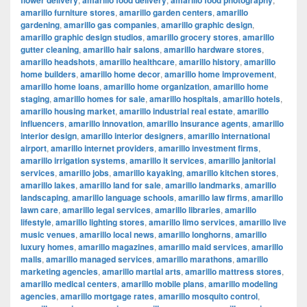
flower delivery
amarillo food delivery
amarillo food photography
amarillo furniture stores
,
amarillo garden centers
,
amarillo
gardening
,
amarillo gas companies
,
amarillo graphic design
,
amarillo graphic design studios
,
amarillo grocery stores
,
amarillo
gutter cleaning
,
amarillo hair salons
,
amarillo hardware stores
,
amarillo headshots
,
amarillo healthcare
,
amarillo history
,
amarillo
home builders
,
amarillo home decor
,
amarillo home improvement
,
amarillo home loans
,
amarillo home organization
,
amarillo home
staging
,
amarillo homes for sale
,
amarillo hospitals
,
amarillo hotels
,
amarillo housing market
,
amarillo industrial real estate
,
amarillo
influencers
,
amarillo innovation
,
amarillo insurance agents
,
amarillo
interior design
,
amarillo interior designers
,
amarillo international
airport
,
amarillo internet providers
,
amarillo investment firms
,
amarillo irrigation systems
,
amarillo it services
,
amarillo janitorial
services
,
amarillo jobs
,
amarillo kayaking
,
amarillo kitchen stores
,
amarillo lakes
,
amarillo land for sale
,
amarillo landmarks
,
amarillo
landscaping
,
amarillo language schools
,
amarillo law firms
,
amarillo
lawn care
,
amarillo legal services
,
amarillo libraries
,
amarillo
lifestyle
,
amarillo lighting stores
,
amarillo limo services
,
amarillo live
music venues
,
amarillo local news
,
amarillo longhorns
,
amarillo
luxury homes
,
amarillo magazines
,
amarillo maid services
,
amarillo
malls
,
amarillo managed services
,
amarillo marathons
,
amarillo
marketing agencies
,
amarillo martial arts
,
amarillo mattress stores
,
amarillo medical centers
,
amarillo mobile plans
,
amarillo modeling
agencies
,
amarillo mortgage rates
,
amarillo mosquito control
,