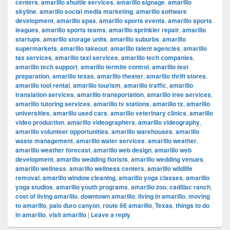
centers
,
amarillo shuttle services
,
amarillo signage
,
amarillo
skyline
,
amarillo social media marketing
,
amarillo software
development
,
amarillo spas
,
amarillo sports events
,
amarillo sports
leagues
,
amarillo sports teams
,
amarillo sprinkler repair
,
amarillo
startups
,
amarillo storage units
,
amarillo suburbs
,
amarillo
supermarkets
,
amarillo takeout
,
amarillo talent agencies
,
amarillo
tax services
,
amarillo taxi services
,
amarillo tech companies
,
amarillo tech support
,
amarillo termite control
,
amarillo test
preparation
,
amarillo texas
,
amarillo theater
,
amarillo thrift stores
,
amarillo tool rental
,
amarillo tourism
,
amarillo traffic
,
amarillo
translation services
,
amarillo transportation
,
amarillo tree services
,
amarillo tutoring services
,
amarillo tv stations
,
amarillo tx
,
amarillo
universities
,
amarillo used cars
,
amarillo veterinary clinics
,
amarillo
video production
,
amarillo videographers
,
amarillo videography
,
amarillo volunteer opportunities
,
amarillo warehouses
,
amarillo
waste management
,
amarillo water services
,
amarillo weather
,
amarillo weather forecast
,
amarillo web design
,
amarillo web
development
,
amarillo wedding florists
,
amarillo wedding venues
,
amarillo wellness
,
amarillo wellness centers
,
amarillo wildlife
removal
,
amarillo window cleaning
,
amarillo yoga classes
,
amarillo
yoga studios
,
amarillo youth programs
,
amarillo zoo
,
cadillac ranch
,
cost of living amarillo
,
downtown amarillo
,
living in amarillo
,
moving
to amarillo
,
palo duro canyon
,
route 66 amarillo
,
Texas
,
things to do
in amarillo
,
visit amarillo
|
Leave a reply