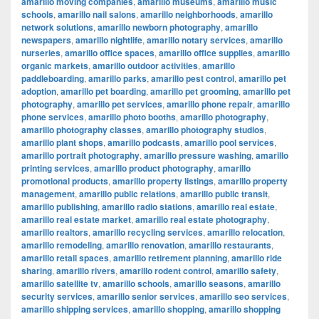
amarillo moving companies
,
amarillo museums
,
amarillo music
schools
,
amarillo nail salons
,
amarillo neighborhoods
,
amarillo
network solutions
,
amarillo newborn photography
,
amarillo
newspapers
,
amarillo nightlife
,
amarillo notary services
,
amarillo
nurseries
,
amarillo office spaces
,
amarillo office supplies
,
amarillo
organic markets
,
amarillo outdoor activities
,
amarillo
paddleboarding
,
amarillo parks
,
amarillo pest control
,
amarillo pet
adoption
,
amarillo pet boarding
,
amarillo pet grooming
,
amarillo pet
photography
,
amarillo pet services
,
amarillo phone repair
,
amarillo
phone services
,
amarillo photo booths
,
amarillo photography
,
amarillo photography classes
,
amarillo photography studios
,
amarillo plant shops
,
amarillo podcasts
,
amarillo pool services
,
amarillo portrait photography
,
amarillo pressure washing
,
amarillo
printing services
,
amarillo product photography
,
amarillo
promotional products
,
amarillo property listings
,
amarillo property
management
,
amarillo public relations
,
amarillo public transit
,
amarillo publishing
,
amarillo radio stations
,
amarillo real estate
,
amarillo real estate market
,
amarillo real estate photography
,
amarillo realtors
,
amarillo recycling services
,
amarillo relocation
,
amarillo remodeling
,
amarillo renovation
,
amarillo restaurants
,
amarillo retail spaces
,
amarillo retirement planning
,
amarillo ride
sharing
,
amarillo rivers
,
amarillo rodent control
,
amarillo safety
,
amarillo satellite tv
,
amarillo schools
,
amarillo seasons
,
amarillo
security services
,
amarillo senior services
,
amarillo seo services
,
amarillo shipping services
,
amarillo shopping
,
amarillo shopping