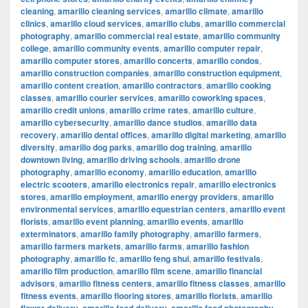
cleaning
,
amarillo cleaning services
,
amarillo climate
,
amarillo
clinics
,
amarillo cloud services
,
amarillo clubs
,
amarillo commercial
photography
,
amarillo commercial real estate
,
amarillo community
college
,
amarillo community events
,
amarillo computer repair
,
amarillo computer stores
,
amarillo concerts
,
amarillo condos
,
amarillo construction companies
,
amarillo construction equipment
,
amarillo content creation
,
amarillo contractors
,
amarillo cooking
classes
,
amarillo courier services
,
amarillo coworking spaces
,
amarillo credit unions
,
amarillo crime rates
,
amarillo culture
,
amarillo cybersecurity
,
amarillo dance studios
,
amarillo data
recovery
,
amarillo dental offices
,
amarillo digital marketing
,
amarillo
diversity
,
amarillo dog parks
,
amarillo dog training
,
amarillo
downtown living
,
amarillo driving schools
,
amarillo drone
photography
,
amarillo economy
,
amarillo education
,
amarillo
electric scooters
,
amarillo electronics repair
,
amarillo electronics
stores
,
amarillo employment
,
amarillo energy providers
,
amarillo
environmental services
,
amarillo equestrian centers
,
amarillo event
florists
,
amarillo event planning
,
amarillo events
,
amarillo
exterminators
,
amarillo family photography
,
amarillo farmers
,
amarillo farmers markets
,
amarillo farms
,
amarillo fashion
photography
,
amarillo fc
,
amarillo feng shui
,
amarillo festivals
,
amarillo film production
,
amarillo film scene
,
amarillo financial
advisors
,
amarillo fitness centers
,
amarillo fitness classes
,
amarillo
fitness events
,
amarillo flooring stores
,
amarillo florists
,
amarillo
,
,
,