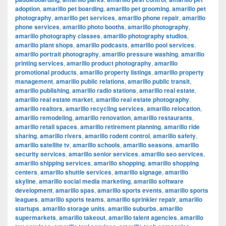
adoption
,
amarillo pet boarding
,
amarillo pet grooming
,
amarillo pet
photography
,
amarillo pet services
,
amarillo phone repair
,
amarillo
phone services
,
amarillo photo booths
,
amarillo photography
,
amarillo photography classes
,
amarillo photography studios
,
amarillo plant shops
,
amarillo podcasts
,
amarillo pool services
,
amarillo portrait photography
,
amarillo pressure washing
,
amarillo
printing services
,
amarillo product photography
,
amarillo
promotional products
,
amarillo property listings
,
amarillo property
management
,
amarillo public relations
,
amarillo public transit
,
amarillo publishing
,
amarillo radio stations
,
amarillo real estate
,
amarillo real estate market
,
amarillo real estate photography
,
amarillo realtors
,
amarillo recycling services
,
amarillo relocation
,
amarillo remodeling
,
amarillo renovation
,
amarillo restaurants
,
amarillo retail spaces
,
amarillo retirement planning
,
amarillo ride
sharing
,
amarillo rivers
,
amarillo rodent control
,
amarillo safety
,
amarillo satellite tv
,
amarillo schools
,
amarillo seasons
,
amarillo
security services
,
amarillo senior services
,
amarillo seo services
,
amarillo shipping services
,
amarillo shopping
,
amarillo shopping
centers
,
amarillo shuttle services
,
amarillo signage
,
amarillo
skyline
,
amarillo social media marketing
,
amarillo software
development
,
amarillo spas
,
amarillo sports events
,
amarillo sports
leagues
,
amarillo sports teams
,
amarillo sprinkler repair
,
amarillo
startups
,
amarillo storage units
,
amarillo suburbs
,
amarillo
supermarkets
,
amarillo takeout
,
amarillo talent agencies
,
amarillo