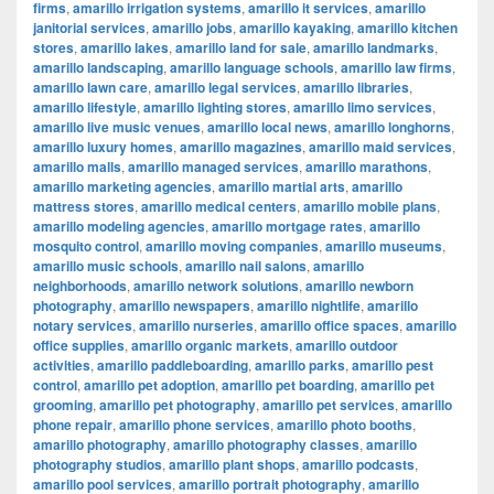
firms
,
amarillo irrigation systems
,
amarillo it services
,
amarillo
janitorial services
,
amarillo jobs
,
amarillo kayaking
,
amarillo kitchen
stores
,
amarillo lakes
,
amarillo land for sale
,
amarillo landmarks
,
amarillo landscaping
,
amarillo language schools
,
amarillo law firms
,
amarillo lawn care
,
amarillo legal services
,
amarillo libraries
,
amarillo lifestyle
,
amarillo lighting stores
,
amarillo limo services
,
amarillo live music venues
,
amarillo local news
,
amarillo longhorns
,
amarillo luxury homes
,
amarillo magazines
,
amarillo maid services
,
amarillo malls
,
amarillo managed services
,
amarillo marathons
,
amarillo marketing agencies
,
amarillo martial arts
,
amarillo
mattress stores
,
amarillo medical centers
,
amarillo mobile plans
,
amarillo modeling agencies
,
amarillo mortgage rates
,
amarillo
mosquito control
,
amarillo moving companies
,
amarillo museums
,
amarillo music schools
,
amarillo nail salons
,
amarillo
neighborhoods
,
amarillo network solutions
,
amarillo newborn
photography
,
amarillo newspapers
,
amarillo nightlife
,
amarillo
notary services
,
amarillo nurseries
,
amarillo office spaces
,
amarillo
office supplies
,
amarillo organic markets
,
amarillo outdoor
activities
,
amarillo paddleboarding
,
amarillo parks
,
amarillo pest
control
,
amarillo pet adoption
,
amarillo pet boarding
,
amarillo pet
grooming
,
amarillo pet photography
,
amarillo pet services
,
amarillo
phone repair
,
amarillo phone services
,
amarillo photo booths
,
amarillo photography
,
amarillo photography classes
,
amarillo
photography studios
,
amarillo plant shops
,
amarillo podcasts
,
amarillo pool services
,
amarillo portrait photography
,
amarillo