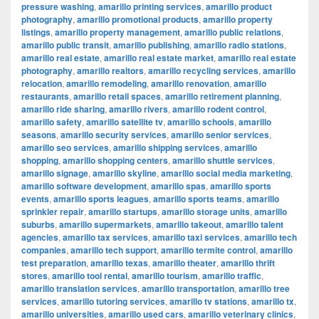
pressure washing
,
amarillo printing services
,
amarillo product
photography
,
amarillo promotional products
,
amarillo property
listings
,
amarillo property management
,
amarillo public relations
,
amarillo public transit
,
amarillo publishing
,
amarillo radio stations
,
amarillo real estate
,
amarillo real estate market
,
amarillo real estate
photography
,
amarillo realtors
,
amarillo recycling services
,
amarillo
relocation
,
amarillo remodeling
,
amarillo renovation
,
amarillo
restaurants
,
amarillo retail spaces
,
amarillo retirement planning
,
amarillo ride sharing
,
amarillo rivers
,
amarillo rodent control
,
amarillo safety
,
amarillo satellite tv
,
amarillo schools
,
amarillo
seasons
,
amarillo security services
,
amarillo senior services
,
amarillo seo services
,
amarillo shipping services
,
amarillo
shopping
,
amarillo shopping centers
,
amarillo shuttle services
,
amarillo signage
,
amarillo skyline
,
amarillo social media marketing
,
amarillo software development
,
amarillo spas
,
amarillo sports
events
,
amarillo sports leagues
,
amarillo sports teams
,
amarillo
sprinkler repair
,
amarillo startups
,
amarillo storage units
,
amarillo
suburbs
,
amarillo supermarkets
,
amarillo takeout
,
amarillo talent
agencies
,
amarillo tax services
,
amarillo taxi services
,
amarillo tech
companies
,
amarillo tech support
,
amarillo termite control
,
amarillo
test preparation
,
amarillo texas
,
amarillo theater
,
amarillo thrift
stores
,
amarillo tool rental
,
amarillo tourism
,
amarillo traffic
,
amarillo translation services
,
amarillo transportation
,
amarillo tree
services
,
amarillo tutoring services
,
amarillo tv stations
,
amarillo tx
,
amarillo universities
,
amarillo used cars
,
amarillo veterinary clinics
,