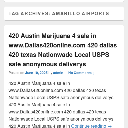
TAG ARCHIVES:
AMARILLO AIRPORTS
420 Austin Marijuana 4 sale in
www.Dallas420online.com 420 dallas
420 texas Nationwade Local USPS
safe anonymous deliverys
Posted on
June 10, 2025
by
admin
—
No Comments ↓
420 Austin Marijuana 4 sale in
www.Dallas420online.com 420 dallas 420 texas
Nationwade Local USPS safe anonymous deliverys
420 Austin Marijuana 4 sale in
www.Dallas420online.com 420 dallas 420 texas
Nationwade Local USPS safe anonymous deliverys
420 Austi
420 Austin Marijuana 4 sale in
Continue reading
→