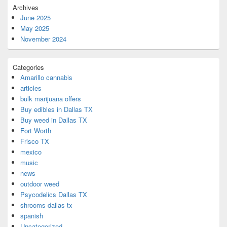
Archives
June 2025
May 2025
November 2024
Categories
Amarillo cannabis
articles
bulk marijuana offers
Buy edibles in Dallas TX
Buy weed in Dallas TX
Fort Worth
Frisco TX
mexico
music
news
outdoor weed
Psycodelics Dallas TX
shrooms dallas tx
spanish
Uncategorized