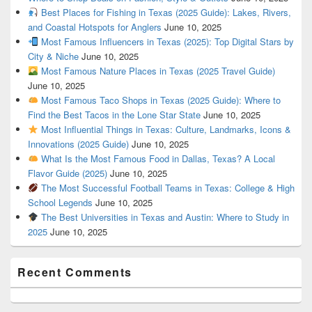
Best Places for Fishing in Texas (2025 Guide): Lakes, Rivers,
and Coastal Hotspots for Anglers
June 10, 2025
Most Famous Influencers in Texas (2025): Top Digital Stars by
City & Niche
June 10, 2025
Most Famous Nature Places in Texas (2025 Travel Guide)
June 10, 2025
Most Famous Taco Shops in Texas (2025 Guide): Where to
Find the Best Tacos in the Lone Star State
June 10, 2025
Most Influential Things in Texas: Culture, Landmarks, Icons &
Innovations (2025 Guide)
June 10, 2025
What Is the Most Famous Food in Dallas, Texas? A Local
Flavor Guide (2025)
June 10, 2025
The Most Successful Football Teams in Texas: College & High
School Legends
June 10, 2025
The Best Universities in Texas and Austin: Where to Study in
2025
June 10, 2025
Recent Comments