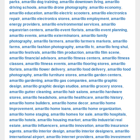
parks
,
amarillo dog training
,
amarillo downtown living
,
amarillo
driving schools
,
amarillo drone photography
,
amarillo economy
,
amarillo education
,
amarillo electric scooters
,
amarillo electronics
repair
,
amarillo electronics stores
,
amarillo employment
,
amarillo
energy providers
,
amarillo environmental services
,
amarillo
equestrian centers
,
amarillo event florists
,
amarillo event planning
,
amarillo events
,
amarillo exterminators
,
amarillo family
photography
,
amarillo farmers
,
amarillo farmers markets
,
amarillo
farms
,
amarillo fashion photography
,
amarillo fc
,
amarillo feng shui
,
amarillo festivals
,
amarillo film production
,
amarillo film scene
,
amarillo financial advisors
,
amarillo fitness centers
,
amarillo fitness
classes
,
amarillo fitness events
,
amarillo flooring stores
,
amarillo
florists
,
amarillo flower delivery
,
amarillo food delivery
,
amarillo food
photography
,
amarillo furniture stores
,
amarillo garden centers
,
amarillo gardening
,
amarillo gas companies
,
amarillo graphic
design
,
amarillo graphic design studios
,
amarillo grocery stores
,
amarillo gutter cleaning
,
amarillo hair salons
,
amarillo hardware
stores
,
amarillo headshots
,
amarillo healthcare
,
amarillo history
,
amarillo home builders
,
amarillo home decor
,
amarillo home
improvement
,
amarillo home loans
,
amarillo home organization
,
amarillo home staging
,
amarillo homes for sale
,
amarillo hospitals
,
amarillo hotels
,
amarillo housing market
,
amarillo industrial real
estate
,
amarillo influencers
,
amarillo innovation
,
amarillo insurance
agents
,
amarillo interior design
,
amarillo interior designers
,
amarillo
international airport
,
amarillo internet providers
,
amarillo investment