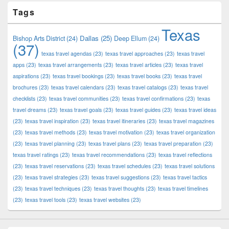
Tags
Texas
Dallas
(25)
Bishop Arts District
(24)
Deep Ellum
(24)
(37)
texas travel agendas
(23)
texas travel approaches
(23)
texas travel
apps
(23)
texas travel arrangements
(23)
texas travel articles
(23)
texas travel
aspirations
(23)
texas travel bookings
(23)
texas travel books
(23)
texas travel
brochures
(23)
texas travel calendars
(23)
texas travel catalogs
(23)
texas travel
checklists
(23)
texas travel communities
(23)
texas travel confirmations
(23)
texas
travel dreams
(23)
texas travel goals
(23)
texas travel guides
(23)
texas travel ideas
(23)
texas travel inspiration
(23)
texas travel itineraries
(23)
texas travel magazines
(23)
texas travel methods
(23)
texas travel motivation
(23)
texas travel organization
(23)
texas travel planning
(23)
texas travel plans
(23)
texas travel preparation
(23)
texas travel ratings
(23)
texas travel recommendations
(23)
texas travel reflections
(23)
texas travel reservations
(23)
texas travel schedules
(23)
texas travel solutions
(23)
texas travel strategies
(23)
texas travel suggestions
(23)
texas travel tactics
(23)
texas travel techniques
(23)
texas travel thoughts
(23)
texas travel timelines
(23)
texas travel tools
(23)
texas travel websites
(23)