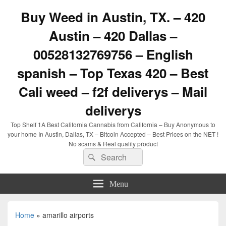
Buy Weed in Austin, TX. – 420
Austin – 420 Dallas –
00528132769756 – English
spanish – Top Texas 420 – Best
Cali weed – f2f deliverys – Mail
deliverys
Top Shelf 1A Best California Cannabis from California – Buy Anonymous to
your home In Austin, Dallas, TX – Bitcoin Accepted – Best Prices on the NET !
No scams & Real quality product
Search
Search
for:
Menu
Home
»
amarillo airports