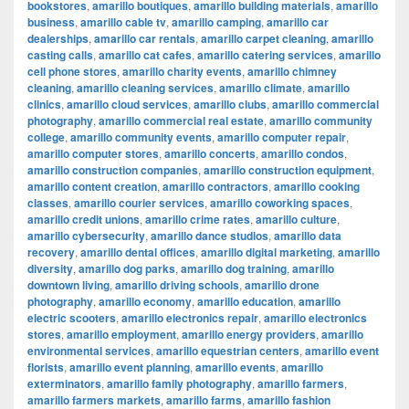
bookstores
,
amarillo boutiques
,
amarillo building materials
,
amarillo
business
,
amarillo cable tv
,
amarillo camping
,
amarillo car
dealerships
,
amarillo car rentals
,
amarillo carpet cleaning
,
amarillo
casting calls
,
amarillo cat cafes
,
amarillo catering services
,
amarillo
cell phone stores
,
amarillo charity events
,
amarillo chimney
cleaning
,
amarillo cleaning services
,
amarillo climate
,
amarillo
clinics
,
amarillo cloud services
,
amarillo clubs
,
amarillo commercial
photography
,
amarillo commercial real estate
,
amarillo community
college
,
amarillo community events
,
amarillo computer repair
,
amarillo computer stores
,
amarillo concerts
,
amarillo condos
,
amarillo construction companies
,
amarillo construction equipment
,
amarillo content creation
,
amarillo contractors
,
amarillo cooking
classes
,
amarillo courier services
,
amarillo coworking spaces
,
amarillo credit unions
,
amarillo crime rates
,
amarillo culture
,
amarillo cybersecurity
,
amarillo dance studios
,
amarillo data
recovery
,
amarillo dental offices
,
amarillo digital marketing
,
amarillo
diversity
,
amarillo dog parks
,
amarillo dog training
,
amarillo
downtown living
,
amarillo driving schools
,
amarillo drone
photography
,
amarillo economy
,
amarillo education
,
amarillo
electric scooters
,
amarillo electronics repair
,
amarillo electronics
stores
,
amarillo employment
,
amarillo energy providers
,
amarillo
environmental services
,
amarillo equestrian centers
,
amarillo event
florists
,
amarillo event planning
,
amarillo events
,
amarillo
exterminators
,
amarillo family photography
,
amarillo farmers
,
amarillo farmers markets
,
amarillo farms
,
amarillo fashion