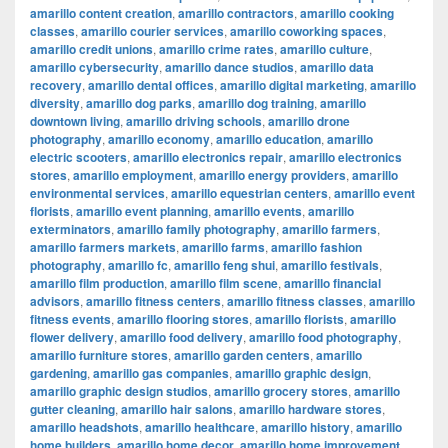
amarillo content creation
,
amarillo contractors
,
amarillo cooking
classes
,
amarillo courier services
,
amarillo coworking spaces
,
amarillo credit unions
,
amarillo crime rates
,
amarillo culture
,
amarillo cybersecurity
,
amarillo dance studios
,
amarillo data
recovery
,
amarillo dental offices
,
amarillo digital marketing
,
amarillo
diversity
,
amarillo dog parks
,
amarillo dog training
,
amarillo
downtown living
,
amarillo driving schools
,
amarillo drone
photography
,
amarillo economy
,
amarillo education
,
amarillo
electric scooters
,
amarillo electronics repair
,
amarillo electronics
stores
,
amarillo employment
,
amarillo energy providers
,
amarillo
environmental services
,
amarillo equestrian centers
,
amarillo event
florists
,
amarillo event planning
,
amarillo events
,
amarillo
exterminators
,
amarillo family photography
,
amarillo farmers
,
amarillo farmers markets
,
amarillo farms
,
amarillo fashion
photography
,
amarillo fc
,
amarillo feng shui
,
amarillo festivals
,
amarillo film production
,
amarillo film scene
,
amarillo financial
advisors
,
amarillo fitness centers
,
amarillo fitness classes
,
amarillo
fitness events
,
amarillo flooring stores
,
amarillo florists
,
amarillo
flower delivery
,
amarillo food delivery
,
amarillo food photography
,
amarillo furniture stores
,
amarillo garden centers
,
amarillo
gardening
,
amarillo gas companies
,
amarillo graphic design
,
amarillo graphic design studios
,
amarillo grocery stores
,
amarillo
gutter cleaning
,
amarillo hair salons
,
amarillo hardware stores
,
amarillo headshots
,
amarillo healthcare
,
amarillo history
,
amarillo
home builders
,
amarillo home decor
,
amarillo home improvement
,