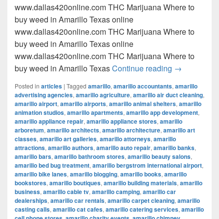
www.dallas420online.com THC Marijuana Where to
buy weed in Amarillo Texas online
www.dallas420online.com THC Marijuana Where to
buy weed in Amarillo Texas online
www.dallas420online.com THC Marijuana Where to
Where to buy
buy weed in Amarillo Texas
Continue reading
→
Posted in
articles
|
Tagged
amarillo
,
amarillo accountants
,
amarillo
advertising agencies
,
amarillo agriculture
,
amarillo air duct cleaning
,
amarillo airport
,
amarillo airports
,
amarillo animal shelters
,
amarillo
animation studios
,
amarillo apartments
,
amarillo app development
,
amarillo appliance repair
,
amarillo appliance stores
,
amarillo
arboretum
,
amarillo architects
,
amarillo architecture
,
amarillo art
classes
,
amarillo art galleries
,
amarillo attorneys
,
amarillo
attractions
,
amarillo authors
,
amarillo auto repair
,
amarillo banks
,
amarillo bars
,
amarillo bathroom stores
,
amarillo beauty salons
,
amarillo bed bug treatment
,
amarillo bergstrom international airport
,
amarillo bike lanes
,
amarillo blogging
,
amarillo books
,
amarillo
bookstores
,
amarillo boutiques
,
amarillo building materials
,
amarillo
business
,
amarillo cable tv
,
amarillo camping
,
amarillo car
dealerships
,
amarillo car rentals
,
amarillo carpet cleaning
,
amarillo
casting calls
,
amarillo cat cafes
,
amarillo catering services
,
amarillo
cell phone stores
,
amarillo charity events
,
amarillo chimney