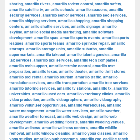
sharing
,
amarillo rivers
,
amarillo rodent control
,
amarillo safety
,
amarillo satellite tv
,
amarillo schools
,
amarillo seasons
,
amarillo
security services
,
amarillo senior services
,
amarillo seo services
,
amarillo shipping services
,
amarillo shopping
,
amarillo shopping
centers
,
amarillo shuttle services
,
amarillo signage
,
amarillo
skyline
,
amarillo social media marketing
,
amarillo software
development
,
amarillo spas
,
amarillo sports events
,
amarillo sports
leagues
,
amarillo sports teams
,
amarillo sprinkler repair
,
amarillo
startups
,
amarillo storage units
,
amarillo suburbs
,
amarillo
supermarkets
,
amarillo takeout
,
amarillo talent agencies
,
amarillo
tax services
,
amarillo taxi services
,
amarillo tech companies
,
amarillo tech support
,
amarillo termite control
,
amarillo test
preparation
,
amarillo texas
,
amarillo theater
,
amarillo thrift stores
,
amarillo tool rental
,
amarillo tourism
,
amarillo traffic
,
amarillo
translation services
,
amarillo transportation
,
amarillo tree services
,
amarillo tutoring services
,
amarillo tv stations
,
amarillo tx
,
amarillo
universities
,
amarillo used cars
,
amarillo veterinary clinics
,
amarillo
video production
,
amarillo videographers
,
amarillo videography
,
amarillo volunteer opportunities
,
amarillo warehouses
,
amarillo
waste management
,
amarillo water services
,
amarillo weather
,
amarillo weather forecast
,
amarillo web design
,
amarillo web
development
,
amarillo wedding florists
,
amarillo wedding venues
,
amarillo wellness
,
amarillo wellness centers
,
amarillo wildlife
removal
,
amarillo window cleaning
,
amarillo yoga classes
,
amarillo
yoga studios
,
amarillo youth programs
,
amarillo zoo
,
cadillac ranch
,