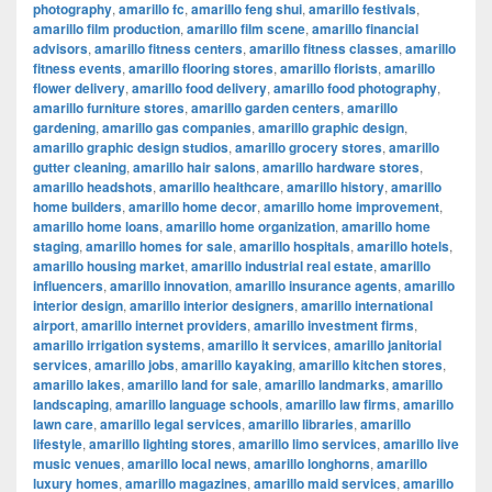
photography
,
amarillo fc
,
amarillo feng shui
,
amarillo festivals
,
amarillo film production
,
amarillo film scene
,
amarillo financial
advisors
,
amarillo fitness centers
,
amarillo fitness classes
,
amarillo
fitness events
,
amarillo flooring stores
,
amarillo florists
,
amarillo
flower delivery
,
amarillo food delivery
,
amarillo food photography
,
amarillo furniture stores
,
amarillo garden centers
,
amarillo
gardening
,
amarillo gas companies
,
amarillo graphic design
,
amarillo graphic design studios
,
amarillo grocery stores
,
amarillo
gutter cleaning
,
amarillo hair salons
,
amarillo hardware stores
,
amarillo headshots
,
amarillo healthcare
,
amarillo history
,
amarillo
home builders
,
amarillo home decor
,
amarillo home improvement
,
amarillo home loans
,
amarillo home organization
,
amarillo home
staging
,
amarillo homes for sale
,
amarillo hospitals
,
amarillo hotels
,
amarillo housing market
,
amarillo industrial real estate
,
amarillo
influencers
,
amarillo innovation
,
amarillo insurance agents
,
amarillo
interior design
,
amarillo interior designers
,
amarillo international
airport
,
amarillo internet providers
,
amarillo investment firms
,
amarillo irrigation systems
,
amarillo it services
,
amarillo janitorial
services
,
amarillo jobs
,
amarillo kayaking
,
amarillo kitchen stores
,
amarillo lakes
,
amarillo land for sale
,
amarillo landmarks
,
amarillo
landscaping
,
amarillo language schools
,
amarillo law firms
,
amarillo
lawn care
,
amarillo legal services
,
amarillo libraries
,
amarillo
lifestyle
,
amarillo lighting stores
,
amarillo limo services
,
amarillo live
music venues
,
amarillo local news
,
amarillo longhorns
,
amarillo
luxury homes
,
amarillo magazines
,
amarillo maid services
,
amarillo