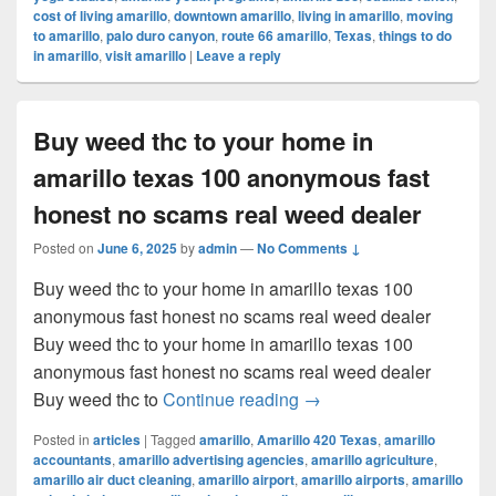
cost of living amarillo
,
downtown amarillo
,
living in amarillo
,
moving
to amarillo
,
palo duro canyon
,
route 66 amarillo
,
Texas
,
things to do
in amarillo
,
visit amarillo
|
Leave a reply
Buy weed thc to your home in
amarillo texas 100 anonymous fast
honest no scams real weed dealer
Posted on
June 6, 2025
by
admin
—
No Comments ↓
Buy weed thc to your home in amarillo texas 100
anonymous fast honest no scams real weed dealer
Buy weed thc to your home in amarillo texas 100
anonymous fast honest no scams real weed dealer
Buy weed thc to your ho
Buy weed thc to
Continue reading
→
Posted in
articles
|
Tagged
amarillo
,
Amarillo 420 Texas
,
amarillo
accountants
,
amarillo advertising agencies
,
amarillo agriculture
,
amarillo air duct cleaning
,
amarillo airport
,
amarillo airports
,
amarillo