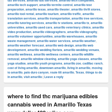
tax services
,
amarillo taxi services
,
amarillo tech companies
,
amarillo tech support
,
amarillo termite control
,
amarillo test
preparation
,
amarillo texas
,
amarillo theater
,
amarillo thrift stores
,
amarillo tool rental
,
amarillo tourism
,
amarillo traffic
,
amarillo
translation services
,
amarillo transportation
,
amarillo tree services
,
amarillo tutoring services
,
amarillo tv stations
,
amarillo tx
,
amarillo
universities
,
amarillo used cars
,
amarillo veterinary clinics
,
amarillo
video production
,
amarillo videographers
,
amarillo videography
,
amarillo volunteer opportunities
,
amarillo warehouses
,
amarillo
waste management
,
amarillo water services
,
amarillo weather
,
amarillo weather forecast
,
amarillo web design
,
amarillo web
development
,
amarillo wedding florists
,
amarillo wedding venues
,
amarillo wellness
,
amarillo wellness centers
,
amarillo wildlife
removal
,
amarillo window cleaning
,
amarillo yoga classes
,
amarillo
yoga studios
,
amarillo youth programs
,
amarillo zoo
,
cadillac ranch
,
cost of living amarillo
,
downtown amarillo
,
living in amarillo
,
moving
to amarillo
,
palo duro canyon
,
route 66 amarillo
,
Texas
,
things to do
in amarillo
,
visit amarillo
|
Leave a reply
where to find thc marijuana edibles
cannabis weed in Amarillo Texas