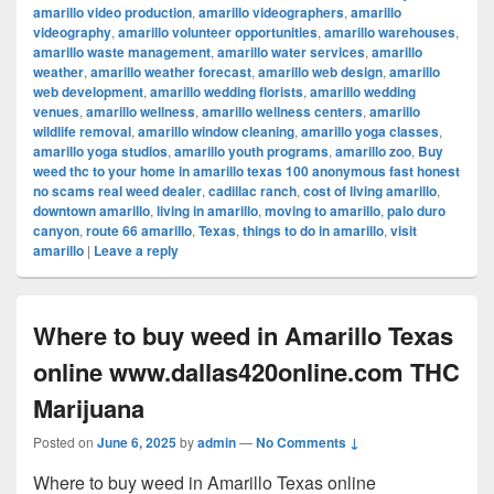
amarillo video production
,
amarillo videographers
,
amarillo
videography
,
amarillo volunteer opportunities
,
amarillo warehouses
,
amarillo waste management
,
amarillo water services
,
amarillo
weather
,
amarillo weather forecast
,
amarillo web design
,
amarillo
web development
,
amarillo wedding florists
,
amarillo wedding
venues
,
amarillo wellness
,
amarillo wellness centers
,
amarillo
wildlife removal
,
amarillo window cleaning
,
amarillo yoga classes
,
amarillo yoga studios
,
amarillo youth programs
,
amarillo zoo
,
Buy
weed thc to your home in amarillo texas 100 anonymous fast honest
no scams real weed dealer
,
cadillac ranch
,
cost of living amarillo
,
downtown amarillo
,
living in amarillo
,
moving to amarillo
,
palo duro
canyon
,
route 66 amarillo
,
Texas
,
things to do in amarillo
,
visit
amarillo
|
Leave a reply
Where to buy weed in Amarillo Texas
online www.dallas420online.com THC
Marijuana
Posted on
June 6, 2025
by
admin
—
No Comments ↓
Where to buy weed in Amarillo Texas online