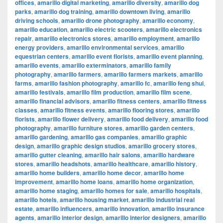
offices
,
amarillo digital marketing
,
amarillo diversity
,
amarillo dog
parks
,
amarillo dog training
,
amarillo downtown living
,
amarillo
driving schools
,
amarillo drone photography
,
amarillo economy
,
amarillo education
,
amarillo electric scooters
,
amarillo electronics
repair
,
amarillo electronics stores
,
amarillo employment
,
amarillo
energy providers
,
amarillo environmental services
,
amarillo
equestrian centers
,
amarillo event florists
,
amarillo event planning
,
amarillo events
,
amarillo exterminators
,
amarillo family
photography
,
amarillo farmers
,
amarillo farmers markets
,
amarillo
farms
,
amarillo fashion photography
,
amarillo fc
,
amarillo feng shui
,
amarillo festivals
,
amarillo film production
,
amarillo film scene
,
amarillo financial advisors
,
amarillo fitness centers
,
amarillo fitness
classes
,
amarillo fitness events
,
amarillo flooring stores
,
amarillo
florists
,
amarillo flower delivery
,
amarillo food delivery
,
amarillo food
photography
,
amarillo furniture stores
,
amarillo garden centers
,
amarillo gardening
,
amarillo gas companies
,
amarillo graphic
design
,
amarillo graphic design studios
,
amarillo grocery stores
,
amarillo gutter cleaning
,
amarillo hair salons
,
amarillo hardware
stores
,
amarillo headshots
,
amarillo healthcare
,
amarillo history
,
amarillo home builders
,
amarillo home decor
,
amarillo home
improvement
,
amarillo home loans
,
amarillo home organization
,
amarillo home staging
,
amarillo homes for sale
,
amarillo hospitals
,
amarillo hotels
,
amarillo housing market
,
amarillo industrial real
estate
,
amarillo influencers
,
amarillo innovation
,
amarillo insurance
agents
,
amarillo interior design
,
amarillo interior designers
,
amarillo