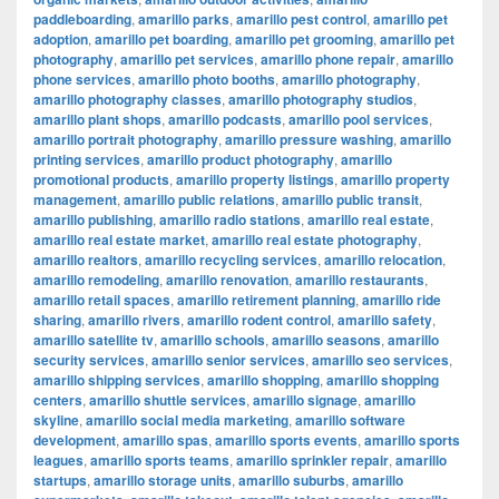
paddleboarding
,
amarillo parks
,
amarillo pest control
,
amarillo pet
adoption
,
amarillo pet boarding
,
amarillo pet grooming
,
amarillo pet
photography
,
amarillo pet services
,
amarillo phone repair
,
amarillo
phone services
,
amarillo photo booths
,
amarillo photography
,
amarillo photography classes
,
amarillo photography studios
,
amarillo plant shops
,
amarillo podcasts
,
amarillo pool services
,
amarillo portrait photography
,
amarillo pressure washing
,
amarillo
printing services
,
amarillo product photography
,
amarillo
promotional products
,
amarillo property listings
,
amarillo property
management
,
amarillo public relations
,
amarillo public transit
,
amarillo publishing
,
amarillo radio stations
,
amarillo real estate
,
amarillo real estate market
,
amarillo real estate photography
,
amarillo realtors
,
amarillo recycling services
,
amarillo relocation
,
amarillo remodeling
,
amarillo renovation
,
amarillo restaurants
,
amarillo retail spaces
,
amarillo retirement planning
,
amarillo ride
sharing
,
amarillo rivers
,
amarillo rodent control
,
amarillo safety
,
amarillo satellite tv
,
amarillo schools
,
amarillo seasons
,
amarillo
security services
,
amarillo senior services
,
amarillo seo services
,
amarillo shipping services
,
amarillo shopping
,
amarillo shopping
centers
,
amarillo shuttle services
,
amarillo signage
,
amarillo
skyline
,
amarillo social media marketing
,
amarillo software
development
,
amarillo spas
,
amarillo sports events
,
amarillo sports
leagues
,
amarillo sports teams
,
amarillo sprinkler repair
,
amarillo
startups
,
amarillo storage units
,
amarillo suburbs
,
amarillo