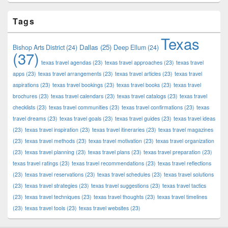
Tags
Texas
Dallas
(25)
Bishop Arts District
(24)
Deep Ellum
(24)
(37)
texas travel agendas
(23)
texas travel approaches
(23)
texas travel
apps
(23)
texas travel arrangements
(23)
texas travel articles
(23)
texas travel
aspirations
(23)
texas travel bookings
(23)
texas travel books
(23)
texas travel
brochures
(23)
texas travel calendars
(23)
texas travel catalogs
(23)
texas travel
checklists
(23)
texas travel communities
(23)
texas travel confirmations
(23)
texas
travel dreams
(23)
texas travel goals
(23)
texas travel guides
(23)
texas travel ideas
(23)
texas travel inspiration
(23)
texas travel itineraries
(23)
texas travel magazines
(23)
texas travel methods
(23)
texas travel motivation
(23)
texas travel organization
(23)
texas travel planning
(23)
texas travel plans
(23)
texas travel preparation
(23)
texas travel ratings
(23)
texas travel recommendations
(23)
texas travel reflections
(23)
texas travel reservations
(23)
texas travel schedules
(23)
texas travel solutions
(23)
texas travel strategies
(23)
texas travel suggestions
(23)
texas travel tactics
(23)
texas travel techniques
(23)
texas travel thoughts
(23)
texas travel timelines
(23)
texas travel tools
(23)
texas travel websites
(23)