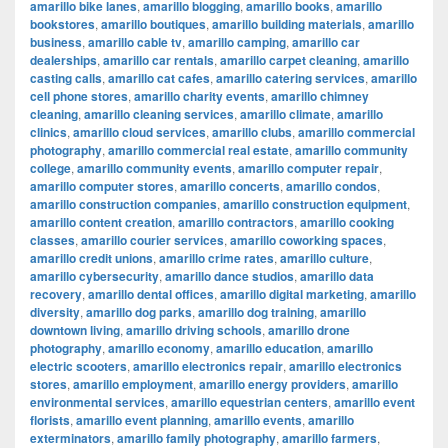
amarillo bike lanes
,
amarillo blogging
,
amarillo books
,
amarillo
bookstores
,
amarillo boutiques
,
amarillo building materials
,
amarillo
business
,
amarillo cable tv
,
amarillo camping
,
amarillo car
dealerships
,
amarillo car rentals
,
amarillo carpet cleaning
,
amarillo
casting calls
,
amarillo cat cafes
,
amarillo catering services
,
amarillo
cell phone stores
,
amarillo charity events
,
amarillo chimney
cleaning
,
amarillo cleaning services
,
amarillo climate
,
amarillo
clinics
,
amarillo cloud services
,
amarillo clubs
,
amarillo commercial
photography
,
amarillo commercial real estate
,
amarillo community
college
,
amarillo community events
,
amarillo computer repair
,
amarillo computer stores
,
amarillo concerts
,
amarillo condos
,
amarillo construction companies
,
amarillo construction equipment
,
amarillo content creation
,
amarillo contractors
,
amarillo cooking
classes
,
amarillo courier services
,
amarillo coworking spaces
,
amarillo credit unions
,
amarillo crime rates
,
amarillo culture
,
amarillo cybersecurity
,
amarillo dance studios
,
amarillo data
recovery
,
amarillo dental offices
,
amarillo digital marketing
,
amarillo
diversity
,
amarillo dog parks
,
amarillo dog training
,
amarillo
downtown living
,
amarillo driving schools
,
amarillo drone
photography
,
amarillo economy
,
amarillo education
,
amarillo
electric scooters
,
amarillo electronics repair
,
amarillo electronics
stores
,
amarillo employment
,
amarillo energy providers
,
amarillo
environmental services
,
amarillo equestrian centers
,
amarillo event
florists
,
amarillo event planning
,
amarillo events
,
amarillo
exterminators
,
amarillo family photography
,
amarillo farmers
,