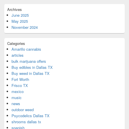
Archives
June 2025
May 2025
November 2024
Categories
Amarillo cannabis
articles
bulk marijuana offers
Buy edibles in Dallas TX
Buy weed in Dallas TX
Fort Worth
Frisco TX
mexico
music
news
outdoor weed
Psycodelics Dallas TX
shrooms dallas tx
spanish