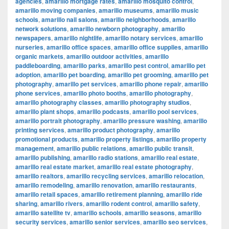
agencies
,
amarillo mortgage rates
,
amarillo mosquito control
,
amarillo moving companies
,
amarillo museums
,
amarillo music
schools
,
amarillo nail salons
,
amarillo neighborhoods
,
amarillo
network solutions
,
amarillo newborn photography
,
amarillo
newspapers
,
amarillo nightlife
,
amarillo notary services
,
amarillo
nurseries
,
amarillo office spaces
,
amarillo office supplies
,
amarillo
organic markets
,
amarillo outdoor activities
,
amarillo
paddleboarding
,
amarillo parks
,
amarillo pest control
,
amarillo pet
adoption
,
amarillo pet boarding
,
amarillo pet grooming
,
amarillo pet
photography
,
amarillo pet services
,
amarillo phone repair
,
amarillo
phone services
,
amarillo photo booths
,
amarillo photography
,
amarillo photography classes
,
amarillo photography studios
,
amarillo plant shops
,
amarillo podcasts
,
amarillo pool services
,
amarillo portrait photography
,
amarillo pressure washing
,
amarillo
printing services
,
amarillo product photography
,
amarillo
promotional products
,
amarillo property listings
,
amarillo property
management
,
amarillo public relations
,
amarillo public transit
,
amarillo publishing
,
amarillo radio stations
,
amarillo real estate
,
amarillo real estate market
,
amarillo real estate photography
,
amarillo realtors
,
amarillo recycling services
,
amarillo relocation
,
amarillo remodeling
,
amarillo renovation
,
amarillo restaurants
,
amarillo retail spaces
,
amarillo retirement planning
,
amarillo ride
sharing
,
amarillo rivers
,
amarillo rodent control
,
amarillo safety
,
amarillo satellite tv
,
amarillo schools
,
amarillo seasons
,
amarillo
security services
,
amarillo senior services
,
amarillo seo services
,