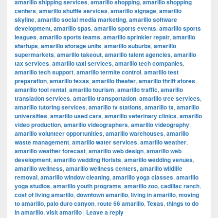
amarillo shipping services
,
amarillo shopping
,
amarillo shopping
centers
,
amarillo shuttle services
,
amarillo signage
,
amarillo
skyline
,
amarillo social media marketing
,
amarillo software
development
,
amarillo spas
,
amarillo sports events
,
amarillo sports
leagues
,
amarillo sports teams
,
amarillo sprinkler repair
,
amarillo
startups
,
amarillo storage units
,
amarillo suburbs
,
amarillo
supermarkets
,
amarillo takeout
,
amarillo talent agencies
,
amarillo
tax services
,
amarillo taxi services
,
amarillo tech companies
,
amarillo tech support
,
amarillo termite control
,
amarillo test
preparation
,
amarillo texas
,
amarillo theater
,
amarillo thrift stores
,
amarillo tool rental
,
amarillo tourism
,
amarillo traffic
,
amarillo
translation services
,
amarillo transportation
,
amarillo tree services
,
amarillo tutoring services
,
amarillo tv stations
,
amarillo tx
,
amarillo
universities
,
amarillo used cars
,
amarillo veterinary clinics
,
amarillo
video production
,
amarillo videographers
,
amarillo videography
,
amarillo volunteer opportunities
,
amarillo warehouses
,
amarillo
waste management
,
amarillo water services
,
amarillo weather
,
amarillo weather forecast
,
amarillo web design
,
amarillo web
development
,
amarillo wedding florists
,
amarillo wedding venues
,
amarillo wellness
,
amarillo wellness centers
,
amarillo wildlife
removal
,
amarillo window cleaning
,
amarillo yoga classes
,
amarillo
yoga studios
,
amarillo youth programs
,
amarillo zoo
,
cadillac ranch
,
cost of living amarillo
,
downtown amarillo
,
living in amarillo
,
moving
to amarillo
,
palo duro canyon
,
route 66 amarillo
,
Texas
,
things to do
in amarillo
,
visit amarillo
|
Leave a reply