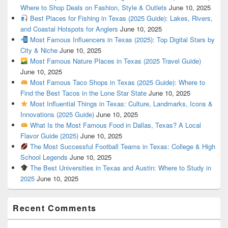
Where to Shop Deals on Fashion, Style & Outlets
June 10, 2025
Best Places for Fishing in Texas (2025 Guide): Lakes, Rivers,
and Coastal Hotspots for Anglers
June 10, 2025
Most Famous Influencers in Texas (2025): Top Digital Stars by
City & Niche
June 10, 2025
Most Famous Nature Places in Texas (2025 Travel Guide)
June 10, 2025
Most Famous Taco Shops in Texas (2025 Guide): Where to
Find the Best Tacos in the Lone Star State
June 10, 2025
Most Influential Things in Texas: Culture, Landmarks, Icons &
Innovations (2025 Guide)
June 10, 2025
What Is the Most Famous Food in Dallas, Texas? A Local
Flavor Guide (2025)
June 10, 2025
The Most Successful Football Teams in Texas: College & High
School Legends
June 10, 2025
The Best Universities in Texas and Austin: Where to Study in
2025
June 10, 2025
Recent Comments