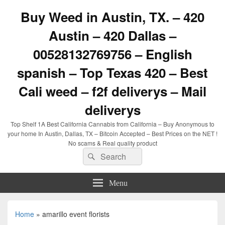
Buy Weed in Austin, TX. – 420
Austin – 420 Dallas –
00528132769756 – English
spanish – Top Texas 420 – Best
Cali weed – f2f deliverys – Mail
deliverys
Top Shelf 1A Best California Cannabis from California – Buy Anonymous to
your home In Austin, Dallas, TX – Bitcoin Accepted – Best Prices on the NET !
No scams & Real quality product
Search
Search
for:
Menu
Home
»
amarillo event florists