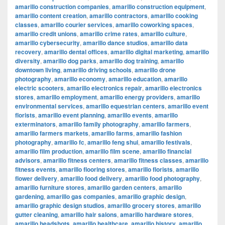
amarillo construction companies
,
amarillo construction equipment
,
amarillo content creation
,
amarillo contractors
,
amarillo cooking
classes
,
amarillo courier services
,
amarillo coworking spaces
,
amarillo credit unions
,
amarillo crime rates
,
amarillo culture
,
amarillo cybersecurity
,
amarillo dance studios
,
amarillo data
recovery
,
amarillo dental offices
,
amarillo digital marketing
,
amarillo
diversity
,
amarillo dog parks
,
amarillo dog training
,
amarillo
downtown living
,
amarillo driving schools
,
amarillo drone
photography
,
amarillo economy
,
amarillo education
,
amarillo
electric scooters
,
amarillo electronics repair
,
amarillo electronics
stores
,
amarillo employment
,
amarillo energy providers
,
amarillo
environmental services
,
amarillo equestrian centers
,
amarillo event
florists
,
amarillo event planning
,
amarillo events
,
amarillo
exterminators
,
amarillo family photography
,
amarillo farmers
,
amarillo farmers markets
,
amarillo farms
,
amarillo fashion
photography
,
amarillo fc
,
amarillo feng shui
,
amarillo festivals
,
amarillo film production
,
amarillo film scene
,
amarillo financial
advisors
,
amarillo fitness centers
,
amarillo fitness classes
,
amarillo
fitness events
,
amarillo flooring stores
,
amarillo florists
,
amarillo
flower delivery
,
amarillo food delivery
,
amarillo food photography
,
amarillo furniture stores
,
amarillo garden centers
,
amarillo
gardening
,
amarillo gas companies
,
amarillo graphic design
,
amarillo graphic design studios
,
amarillo grocery stores
,
amarillo
gutter cleaning
,
amarillo hair salons
,
amarillo hardware stores
,
amarillo headshots
,
amarillo healthcare
,
amarillo history
,
amarillo