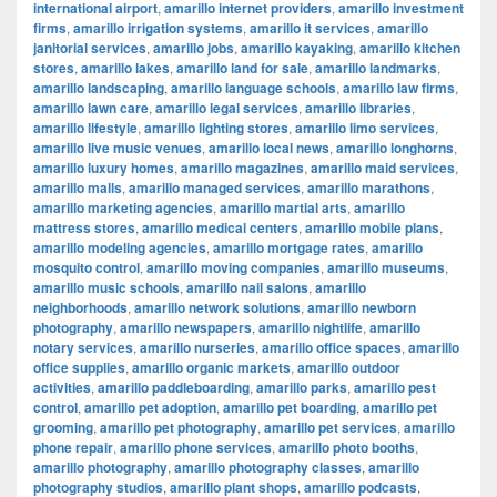
international airport
,
amarillo internet providers
,
amarillo investment
firms
,
amarillo irrigation systems
,
amarillo it services
,
amarillo
janitorial services
,
amarillo jobs
,
amarillo kayaking
,
amarillo kitchen
stores
,
amarillo lakes
,
amarillo land for sale
,
amarillo landmarks
,
amarillo landscaping
,
amarillo language schools
,
amarillo law firms
,
amarillo lawn care
,
amarillo legal services
,
amarillo libraries
,
amarillo lifestyle
,
amarillo lighting stores
,
amarillo limo services
,
amarillo live music venues
,
amarillo local news
,
amarillo longhorns
,
amarillo luxury homes
,
amarillo magazines
,
amarillo maid services
,
amarillo malls
,
amarillo managed services
,
amarillo marathons
,
amarillo marketing agencies
,
amarillo martial arts
,
amarillo
mattress stores
,
amarillo medical centers
,
amarillo mobile plans
,
amarillo modeling agencies
,
amarillo mortgage rates
,
amarillo
mosquito control
,
amarillo moving companies
,
amarillo museums
,
amarillo music schools
,
amarillo nail salons
,
amarillo
neighborhoods
,
amarillo network solutions
,
amarillo newborn
photography
,
amarillo newspapers
,
amarillo nightlife
,
amarillo
notary services
,
amarillo nurseries
,
amarillo office spaces
,
amarillo
office supplies
,
amarillo organic markets
,
amarillo outdoor
activities
,
amarillo paddleboarding
,
amarillo parks
,
amarillo pest
control
,
amarillo pet adoption
,
amarillo pet boarding
,
amarillo pet
grooming
,
amarillo pet photography
,
amarillo pet services
,
amarillo
phone repair
,
amarillo phone services
,
amarillo photo booths
,
amarillo photography
,
amarillo photography classes
,
amarillo
photography studios
,
amarillo plant shops
,
amarillo podcasts
,