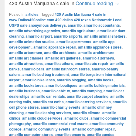
420 Austi
420 Austin Marijuana 4 sale in
Continue reading
→
Posted in
articles
|
Tagged
420 Austin Marijuana 4 sale in
www.Dallas420online.com 420 dallas 420 texas Nationwade Local
USPS safe anonymous deliverys
,
amarillo
,
amarillo accountants
,
amarillo advertising agencies
,
amarillo agriculture
,
amarillo air duct
cleaning
,
amarillo airport
,
amarillo airports
,
amarillo animal shelters
,
amarillo animation studios
,
amarillo apartments
,
amarillo app
development
,
amarillo appliance repair
,
amarillo appliance stores
,
amarillo arboretum
,
amarillo architects
,
amarillo architecture
,
amarillo art classes
,
amarillo art galleries
,
amarillo attorneys
,
amarillo attractions
,
amarillo authors
,
amarillo auto repair
,
amarillo
banks
,
amarillo bars
,
amarillo bathroom stores
,
amarillo beauty
salons
,
amarillo bed bug treatment
,
amarillo bergstrom international
airport
,
amarillo bike lanes
,
amarillo blogging
,
amarillo books
,
amarillo bookstores
,
amarillo boutiques
,
amarillo building materials
,
amarillo business
,
amarillo cable tv
,
amarillo camping
,
amarillo car
dealerships
,
amarillo car rentals
,
amarillo carpet cleaning
,
amarillo
casting calls
,
amarillo cat cafes
,
amarillo catering services
,
amarillo
cell phone stores
,
amarillo charity events
,
amarillo chimney
cleaning
,
amarillo cleaning services
,
amarillo climate
,
amarillo
clinics
,
amarillo cloud services
,
amarillo clubs
,
amarillo commercial
photography
,
amarillo commercial real estate
,
amarillo community
college
,
amarillo community events
,
amarillo computer repair
,
amarillo computer stores
,
amarillo concerts
,
amarillo condos
,