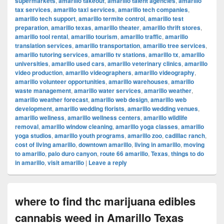
supermarkets
,
amarillo takeout
,
amarillo talent agencies
,
amarillo
tax services
,
amarillo taxi services
,
amarillo tech companies
,
amarillo tech support
,
amarillo termite control
,
amarillo test
preparation
,
amarillo texas
,
amarillo theater
,
amarillo thrift stores
,
amarillo tool rental
,
amarillo tourism
,
amarillo traffic
,
amarillo
translation services
,
amarillo transportation
,
amarillo tree services
,
amarillo tutoring services
,
amarillo tv stations
,
amarillo tx
,
amarillo
universities
,
amarillo used cars
,
amarillo veterinary clinics
,
amarillo
video production
,
amarillo videographers
,
amarillo videography
,
amarillo volunteer opportunities
,
amarillo warehouses
,
amarillo
waste management
,
amarillo water services
,
amarillo weather
,
amarillo weather forecast
,
amarillo web design
,
amarillo web
development
,
amarillo wedding florists
,
amarillo wedding venues
,
amarillo wellness
,
amarillo wellness centers
,
amarillo wildlife
removal
,
amarillo window cleaning
,
amarillo yoga classes
,
amarillo
yoga studios
,
amarillo youth programs
,
amarillo zoo
,
cadillac ranch
,
cost of living amarillo
,
downtown amarillo
,
living in amarillo
,
moving
to amarillo
,
palo duro canyon
,
route 66 amarillo
,
Texas
,
things to do
in amarillo
,
visit amarillo
|
Leave a reply
where to find thc marijuana edibles
cannabis weed in Amarillo Texas