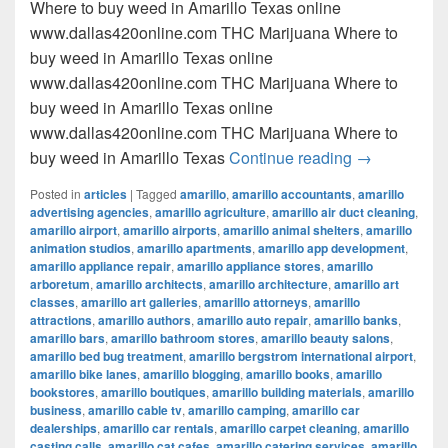
Where to buy weed in Amarillo Texas online
www.dallas420online.com THC Marijuana Where to
buy weed in Amarillo Texas online
www.dallas420online.com THC Marijuana Where to
buy weed in Amarillo Texas online
www.dallas420online.com THC Marijuana Where to
Where to buy
buy weed in Amarillo Texas
Continue reading
→
Posted in
articles
|
Tagged
amarillo
,
amarillo accountants
,
amarillo
advertising agencies
,
amarillo agriculture
,
amarillo air duct cleaning
,
amarillo airport
,
amarillo airports
,
amarillo animal shelters
,
amarillo
animation studios
,
amarillo apartments
,
amarillo app development
,
amarillo appliance repair
,
amarillo appliance stores
,
amarillo
arboretum
,
amarillo architects
,
amarillo architecture
,
amarillo art
classes
,
amarillo art galleries
,
amarillo attorneys
,
amarillo
attractions
,
amarillo authors
,
amarillo auto repair
,
amarillo banks
,
amarillo bars
,
amarillo bathroom stores
,
amarillo beauty salons
,
amarillo bed bug treatment
,
amarillo bergstrom international airport
,
amarillo bike lanes
,
amarillo blogging
,
amarillo books
,
amarillo
bookstores
,
amarillo boutiques
,
amarillo building materials
,
amarillo
business
,
amarillo cable tv
,
amarillo camping
,
amarillo car
dealerships
,
amarillo car rentals
,
amarillo carpet cleaning
,
amarillo
casting calls
,
amarillo cat cafes
,
amarillo catering services
,
amarillo