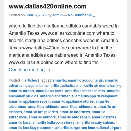
www.dallas420online.com
Posted on
June 6, 2025
by
admin
—
No Comments ↓
where to find thc marijuana edibles cannabis weed in
Amarillo Texas www.dallas420online.com where to
find thc marijuana edibles cannabis weed in Amarillo
Texas www.dallas420online.com where to find thc
marijuana edibles cannabis weed in Amarillo Texas
www.dallas420online.com where to find thc
where to find thc marijuana edibles can
Continue reading
→
Posted in
articles
|
Tagged
amarillo
,
amarillo accountants
,
amarillo
advertising agencies
,
amarillo agriculture
,
amarillo air duct cleaning
,
amarillo airport
,
amarillo airports
,
amarillo animal shelters
,
amarillo
animation studios
,
amarillo apartments
,
amarillo app development
,
amarillo appliance repair
,
amarillo appliance stores
,
amarillo
arboretum
,
amarillo architects
,
amarillo architecture
,
amarillo art
classes
,
amarillo art galleries
,
amarillo attorneys
,
amarillo
attractions
,
amarillo authors
,
amarillo auto repair
,
amarillo banks
,
amarillo bars
,
amarillo bathroom stores
,
amarillo beauty salons
,
amarillo bed bug treatment
,
amarillo bergstrom international airport
,