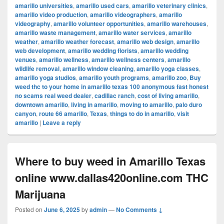
amarillo universities
,
amarillo used cars
,
amarillo veterinary clinics
,
amarillo video production
,
amarillo videographers
,
amarillo
videography
,
amarillo volunteer opportunities
,
amarillo warehouses
,
amarillo waste management
,
amarillo water services
,
amarillo
weather
,
amarillo weather forecast
,
amarillo web design
,
amarillo
web development
,
amarillo wedding florists
,
amarillo wedding
venues
,
amarillo wellness
,
amarillo wellness centers
,
amarillo
wildlife removal
,
amarillo window cleaning
,
amarillo yoga classes
,
amarillo yoga studios
,
amarillo youth programs
,
amarillo zoo
,
Buy
weed thc to your home in amarillo texas 100 anonymous fast honest
no scams real weed dealer
,
cadillac ranch
,
cost of living amarillo
,
downtown amarillo
,
living in amarillo
,
moving to amarillo
,
palo duro
canyon
,
route 66 amarillo
,
Texas
,
things to do in amarillo
,
visit
amarillo
|
Leave a reply
Where to buy weed in Amarillo Texas
online www.dallas420online.com THC
Marijuana
Posted on
June 6, 2025
by
admin
—
No Comments ↓