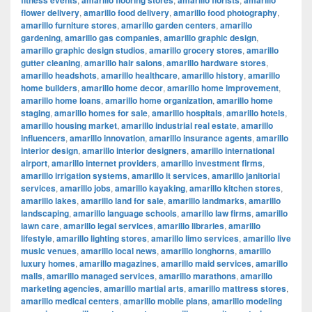
fitness events
amarillo flooring stores
amarillo florists
amarillo
flower delivery
,
amarillo food delivery
,
amarillo food photography
,
amarillo furniture stores
,
amarillo garden centers
,
amarillo
gardening
,
amarillo gas companies
,
amarillo graphic design
,
amarillo graphic design studios
,
amarillo grocery stores
,
amarillo
gutter cleaning
,
amarillo hair salons
,
amarillo hardware stores
,
amarillo headshots
,
amarillo healthcare
,
amarillo history
,
amarillo
home builders
,
amarillo home decor
,
amarillo home improvement
,
amarillo home loans
,
amarillo home organization
,
amarillo home
staging
,
amarillo homes for sale
,
amarillo hospitals
,
amarillo hotels
,
amarillo housing market
,
amarillo industrial real estate
,
amarillo
influencers
,
amarillo innovation
,
amarillo insurance agents
,
amarillo
interior design
,
amarillo interior designers
,
amarillo international
airport
,
amarillo internet providers
,
amarillo investment firms
,
amarillo irrigation systems
,
amarillo it services
,
amarillo janitorial
services
,
amarillo jobs
,
amarillo kayaking
,
amarillo kitchen stores
,
amarillo lakes
,
amarillo land for sale
,
amarillo landmarks
,
amarillo
landscaping
,
amarillo language schools
,
amarillo law firms
,
amarillo
lawn care
,
amarillo legal services
,
amarillo libraries
,
amarillo
lifestyle
,
amarillo lighting stores
,
amarillo limo services
,
amarillo live
music venues
,
amarillo local news
,
amarillo longhorns
,
amarillo
luxury homes
,
amarillo magazines
,
amarillo maid services
,
amarillo
malls
,
amarillo managed services
,
amarillo marathons
,
amarillo
marketing agencies
,
amarillo martial arts
,
amarillo mattress stores
,
amarillo medical centers
,
amarillo mobile plans
,
amarillo modeling