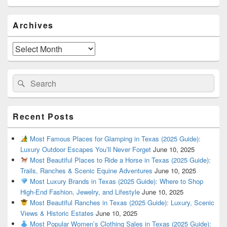
Primary
Archives
Sidebar
Widget
Area
Archives
Search
Search
for:
Recent Posts
Most Famous Places for Glamping in Texas (2025 Guide):
Luxury Outdoor Escapes You’ll Never Forget
June 10, 2025
Most Beautiful Places to Ride a Horse in Texas (2025 Guide):
Trails, Ranches & Scenic Equine Adventures
June 10, 2025
Most Luxury Brands in Texas (2025 Guide): Where to Shop
High-End Fashion, Jewelry, and Lifestyle
June 10, 2025
Most Beautiful Ranches in Texas (2025 Guide): Luxury, Scenic
Views & Historic Estates
June 10, 2025
Most Popular Women’s Clothing Sales in Texas (2025 Guide):