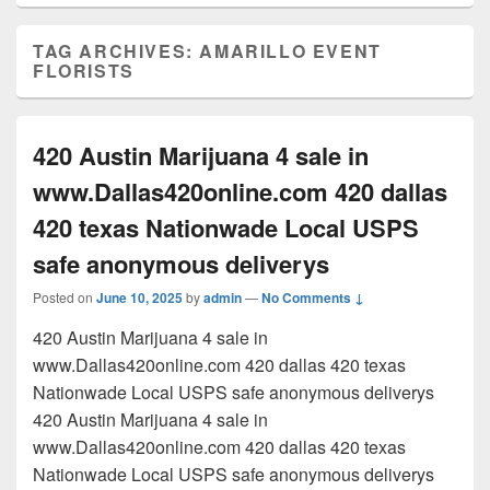
TAG ARCHIVES:
AMARILLO EVENT
FLORISTS
420 Austin Marijuana 4 sale in
www.Dallas420online.com 420 dallas
420 texas Nationwade Local USPS
safe anonymous deliverys
Posted on
June 10, 2025
by
admin
—
No Comments ↓
420 Austin Marijuana 4 sale in
www.Dallas420online.com 420 dallas 420 texas
Nationwade Local USPS safe anonymous deliverys
420 Austin Marijuana 4 sale in
www.Dallas420online.com 420 dallas 420 texas
Nationwade Local USPS safe anonymous deliverys