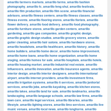
amarillo farmers markets
,
amarillo farms
,
amarillo fashion
photography
,
amarillo fc
,
amarillo feng shui
,
amarillo festivals
,
amarillo film production
,
amarillo film scene
,
amarillo financial
advisors
,
amarillo fitness centers
,
amarillo fitness classes
,
amarillo
fitness events
,
amarillo flooring stores
,
amarillo florists
,
amarillo
flower delivery
,
amarillo food delivery
,
amarillo food photography
,
amarillo furniture stores
,
amarillo garden centers
,
amarillo
gardening
,
amarillo gas companies
,
amarillo graphic design
,
amarillo graphic design studios
,
amarillo grocery stores
,
amarillo
gutter cleaning
,
amarillo hair salons
,
amarillo hardware stores
,
amarillo headshots
,
amarillo healthcare
,
amarillo history
,
amarillo
home builders
,
amarillo home decor
,
amarillo home improvement
,
amarillo home loans
,
amarillo home organization
,
amarillo home
staging
,
amarillo homes for sale
,
amarillo hospitals
,
amarillo hotels
,
amarillo housing market
,
amarillo industrial real estate
,
amarillo
influencers
,
amarillo innovation
,
amarillo insurance agents
,
amarillo
interior design
,
amarillo interior designers
,
amarillo international
airport
,
amarillo internet providers
,
amarillo investment firms
,
amarillo irrigation systems
,
amarillo it services
,
amarillo janitorial
services
,
amarillo jobs
,
amarillo kayaking
,
amarillo kitchen stores
,
amarillo lakes
,
amarillo land for sale
,
amarillo landmarks
,
amarillo
landscaping
,
amarillo language schools
,
amarillo law firms
,
amarillo
lawn care
,
amarillo legal services
,
amarillo libraries
,
amarillo
lifestyle
,
amarillo lighting stores
,
amarillo limo services
,
amarillo live
music venues
,
amarillo local news
,
amarillo longhorns
,
amarillo