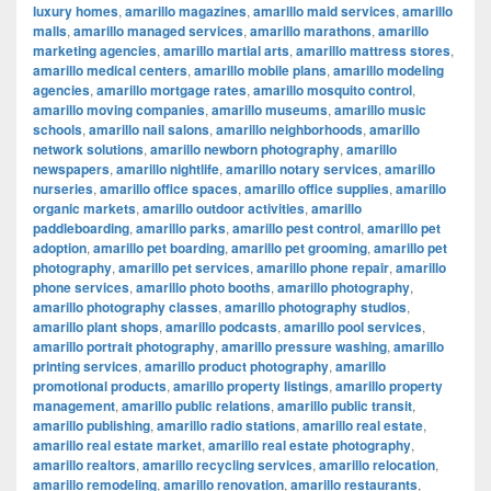
luxury homes
,
amarillo magazines
,
amarillo maid services
,
amarillo
malls
,
amarillo managed services
,
amarillo marathons
,
amarillo
marketing agencies
,
amarillo martial arts
,
amarillo mattress stores
,
amarillo medical centers
,
amarillo mobile plans
,
amarillo modeling
agencies
,
amarillo mortgage rates
,
amarillo mosquito control
,
amarillo moving companies
,
amarillo museums
,
amarillo music
schools
,
amarillo nail salons
,
amarillo neighborhoods
,
amarillo
network solutions
,
amarillo newborn photography
,
amarillo
newspapers
,
amarillo nightlife
,
amarillo notary services
,
amarillo
nurseries
,
amarillo office spaces
,
amarillo office supplies
,
amarillo
organic markets
,
amarillo outdoor activities
,
amarillo
paddleboarding
,
amarillo parks
,
amarillo pest control
,
amarillo pet
adoption
,
amarillo pet boarding
,
amarillo pet grooming
,
amarillo pet
photography
,
amarillo pet services
,
amarillo phone repair
,
amarillo
phone services
,
amarillo photo booths
,
amarillo photography
,
amarillo photography classes
,
amarillo photography studios
,
amarillo plant shops
,
amarillo podcasts
,
amarillo pool services
,
amarillo portrait photography
,
amarillo pressure washing
,
amarillo
printing services
,
amarillo product photography
,
amarillo
promotional products
,
amarillo property listings
,
amarillo property
management
,
amarillo public relations
,
amarillo public transit
,
amarillo publishing
,
amarillo radio stations
,
amarillo real estate
,
amarillo real estate market
,
amarillo real estate photography
,
amarillo realtors
,
amarillo recycling services
,
amarillo relocation
,
amarillo remodeling
,
amarillo renovation
,
amarillo restaurants
,