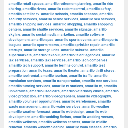
amarillo retail spaces
,
amarillo retirement planning
,
amarillo ride
sharing
,
amarillo rivers
,
amarillo rodent control
,
amarillo safety
,
amarillo satellite tv
,
amarillo schools
,
amarillo seasons
,
amarillo
security services
,
amarillo senior services
,
amarillo seo services
,
amarillo shipping services
,
amarillo shopping
,
amarillo shopping
centers
,
amarillo shuttle services
,
amarillo signage
,
amarillo
skyline
,
amarillo social media marketing
,
amarillo software
development
,
amarillo spas
,
amarillo sports events
,
amarillo sports
leagues
,
amarillo sports teams
,
amarillo sprinkler repair
,
amarillo
startups
,
amarillo storage units
,
amarillo suburbs
,
amarillo
supermarkets
,
amarillo takeout
,
amarillo talent agencies
,
amarillo
tax services
,
amarillo taxi services
,
amarillo tech companies
,
amarillo tech support
,
amarillo termite control
,
amarillo test
preparation
,
amarillo texas
,
amarillo theater
,
amarillo thrift stores
,
amarillo tool rental
,
amarillo tourism
,
amarillo traffic
,
amarillo
translation services
,
amarillo transportation
,
amarillo tree services
,
amarillo tutoring services
,
amarillo tv stations
,
amarillo tx
,
amarillo
universities
,
amarillo used cars
,
amarillo veterinary clinics
,
amarillo
video production
,
amarillo videographers
,
amarillo videography
,
amarillo volunteer opportunities
,
amarillo warehouses
,
amarillo
waste management
,
amarillo water services
,
amarillo weather
,
amarillo weather forecast
,
amarillo web design
,
amarillo web
development
,
amarillo wedding florists
,
amarillo wedding venues
,
amarillo wellness
,
amarillo wellness centers
,
amarillo wildlife
removal
,
amarillo window cleaning
,
amarillo yoga classes
,
amarillo