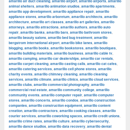
amarillo air duct cleaning
,
amarillo airport
,
amarillo airports
,
amarillo
animal shelters
,
amarillo animation studios
,
amarillo apartments
,
amarillo app development
,
amarillo appliance repair
,
amarillo
appliance stores
,
amarillo arboretum
,
amarillo architects
,
amarillo
architecture
,
amarillo art classes
,
amarillo art galleries
,
amarillo
attorneys
,
amarillo attractions
,
amarillo authors
,
amarillo auto
repair
,
amarillo banks
,
amarillo bars
,
amarillo bathroom stores
,
amarillo beauty salons
,
amarillo bed bug treatment
,
amarillo
bergstrom international airport
,
amarillo bike lanes
,
amarillo
blogging
,
amarillo books
,
amarillo bookstores
,
amarillo boutiques
,
amarillo building materials
,
amarillo business
,
amarillo cable tv
,
amarillo camping
,
amarillo car dealerships
,
amarillo car rentals
,
amarillo carpet cleaning
,
amarillo casting calls
,
amarillo cat cafes
,
amarillo catering services
,
amarillo cell phone stores
,
amarillo
charity events
,
amarillo chimney cleaning
,
amarillo cleaning
services
,
amarillo climate
,
amarillo clinics
,
amarillo cloud services
,
amarillo clubs
,
amarillo commercial photography
,
amarillo
commercial real estate
,
amarillo community college
,
amarillo
community events
,
amarillo computer repair
,
amarillo computer
stores
,
amarillo concerts
,
amarillo condos
,
amarillo construction
companies
,
amarillo construction equipment
,
amarillo content
creation
,
amarillo contractors
,
amarillo cooking classes
,
amarillo
courier services
,
amarillo coworking spaces
,
amarillo credit unions
,
amarillo crime rates
,
amarillo culture
,
amarillo cybersecurity
,
amarillo dance studios
,
amarillo data recovery
,
amarillo dental