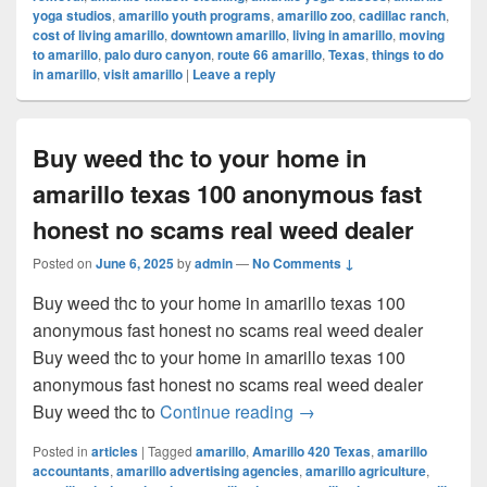
yoga studios
,
amarillo youth programs
,
amarillo zoo
,
cadillac ranch
,
cost of living amarillo
,
downtown amarillo
,
living in amarillo
,
moving
to amarillo
,
palo duro canyon
,
route 66 amarillo
,
Texas
,
things to do
in amarillo
,
visit amarillo
|
Leave a reply
Buy weed thc to your home in
amarillo texas 100 anonymous fast
honest no scams real weed dealer
Posted on
June 6, 2025
by
admin
—
No Comments ↓
Buy weed thc to your home in amarillo texas 100
anonymous fast honest no scams real weed dealer
Buy weed thc to your home in amarillo texas 100
anonymous fast honest no scams real weed dealer
Buy weed thc to your ho
Buy weed thc to
Continue reading
→
Posted in
articles
|
Tagged
amarillo
,
Amarillo 420 Texas
,
amarillo
accountants
,
amarillo advertising agencies
,
amarillo agriculture
,