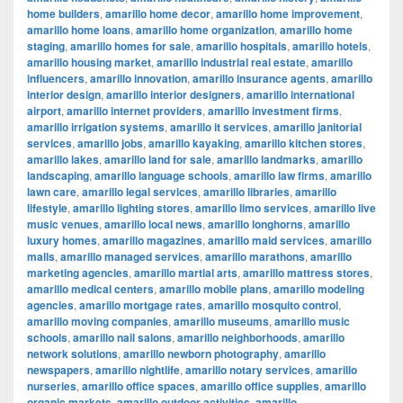
home builders
,
amarillo home decor
,
amarillo home improvement
,
amarillo home loans
,
amarillo home organization
,
amarillo home
staging
,
amarillo homes for sale
,
amarillo hospitals
,
amarillo hotels
,
amarillo housing market
,
amarillo industrial real estate
,
amarillo
influencers
,
amarillo innovation
,
amarillo insurance agents
,
amarillo
interior design
,
amarillo interior designers
,
amarillo international
airport
,
amarillo internet providers
,
amarillo investment firms
,
amarillo irrigation systems
,
amarillo it services
,
amarillo janitorial
services
,
amarillo jobs
,
amarillo kayaking
,
amarillo kitchen stores
,
amarillo lakes
,
amarillo land for sale
,
amarillo landmarks
,
amarillo
landscaping
,
amarillo language schools
,
amarillo law firms
,
amarillo
lawn care
,
amarillo legal services
,
amarillo libraries
,
amarillo
lifestyle
,
amarillo lighting stores
,
amarillo limo services
,
amarillo live
music venues
,
amarillo local news
,
amarillo longhorns
,
amarillo
luxury homes
,
amarillo magazines
,
amarillo maid services
,
amarillo
malls
,
amarillo managed services
,
amarillo marathons
,
amarillo
marketing agencies
,
amarillo martial arts
,
amarillo mattress stores
,
amarillo medical centers
,
amarillo mobile plans
,
amarillo modeling
agencies
,
amarillo mortgage rates
,
amarillo mosquito control
,
amarillo moving companies
,
amarillo museums
,
amarillo music
schools
,
amarillo nail salons
,
amarillo neighborhoods
,
amarillo
network solutions
,
amarillo newborn photography
,
amarillo
newspapers
,
amarillo nightlife
,
amarillo notary services
,
amarillo
nurseries
,
amarillo office spaces
,
amarillo office supplies
,
amarillo
organic markets
,
amarillo outdoor activities
,
amarillo