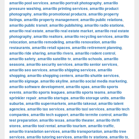
amarillo pool services
,
amarillo portrait photography
,
amarillo
pressure washing
,
amarillo printing services
,
amarillo product
photography
,
amarillo promotional products
,
amarillo property
listings
,
amarillo property management
,
amarillo public relations
,
amarillo public transit
,
amarillo publishing
,
amarillo radio stations
,
amarillo real estate
,
amarillo real estate market
,
amarillo real estate
photography
,
amarillo realtors
,
amarillo recycling services
,
amarillo
relocation
,
amarillo remodeling
,
amarillo renovation
,
amarillo
restaurants
,
amarillo retail spaces
,
amarillo retirement planning
,
amarillo ride sharing
,
amarillo rivers
,
amarillo rodent control
,
amarillo safety
,
amarillo satellite tv
,
amarillo schools
,
amarillo
seasons
,
amarillo security services
,
amarillo senior services
,
amarillo seo services
,
amarillo shipping services
,
amarillo
shopping
,
amarillo shopping centers
,
amarillo shuttle services
,
amarillo signage
,
amarillo skyline
,
amarillo social media marketing
,
amarillo software development
,
amarillo spas
,
amarillo sports
events
,
amarillo sports leagues
,
amarillo sports teams
,
amarillo
sprinkler repair
,
amarillo startups
,
amarillo storage units
,
amarillo
suburbs
,
amarillo supermarkets
,
amarillo takeout
,
amarillo talent
agencies
,
amarillo tax services
,
amarillo taxi services
,
amarillo tech
companies
,
amarillo tech support
,
amarillo termite control
,
amarillo
test preparation
,
amarillo texas
,
amarillo theater
,
amarillo thrift
stores
,
amarillo tool rental
,
amarillo tourism
,
amarillo traffic
,
amarillo translation services
,
amarillo transportation
,
amarillo tree
services
,
amarillo tutoring services
,
amarillo tv stations
,
amarillo tx
,