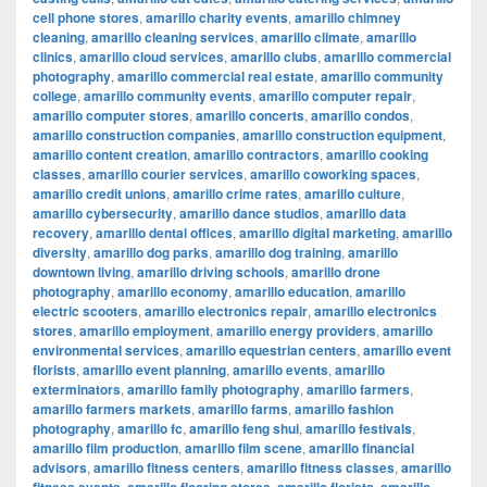
cell phone stores
,
amarillo charity events
,
amarillo chimney
cleaning
,
amarillo cleaning services
,
amarillo climate
,
amarillo
clinics
,
amarillo cloud services
,
amarillo clubs
,
amarillo commercial
photography
,
amarillo commercial real estate
,
amarillo community
college
,
amarillo community events
,
amarillo computer repair
,
amarillo computer stores
,
amarillo concerts
,
amarillo condos
,
amarillo construction companies
,
amarillo construction equipment
,
amarillo content creation
,
amarillo contractors
,
amarillo cooking
classes
,
amarillo courier services
,
amarillo coworking spaces
,
amarillo credit unions
,
amarillo crime rates
,
amarillo culture
,
amarillo cybersecurity
,
amarillo dance studios
,
amarillo data
recovery
,
amarillo dental offices
,
amarillo digital marketing
,
amarillo
diversity
,
amarillo dog parks
,
amarillo dog training
,
amarillo
downtown living
,
amarillo driving schools
,
amarillo drone
photography
,
amarillo economy
,
amarillo education
,
amarillo
electric scooters
,
amarillo electronics repair
,
amarillo electronics
stores
,
amarillo employment
,
amarillo energy providers
,
amarillo
environmental services
,
amarillo equestrian centers
,
amarillo event
florists
,
amarillo event planning
,
amarillo events
,
amarillo
exterminators
,
amarillo family photography
,
amarillo farmers
,
amarillo farmers markets
,
amarillo farms
,
amarillo fashion
photography
,
amarillo fc
,
amarillo feng shui
,
amarillo festivals
,
amarillo film production
,
amarillo film scene
,
amarillo financial
advisors
,
amarillo fitness centers
,
amarillo fitness classes
,
amarillo
,
,
,