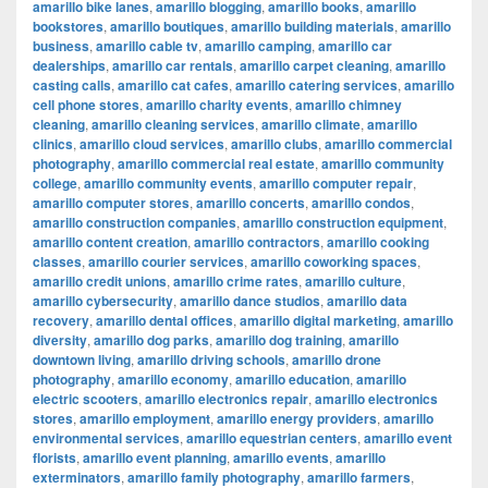
amarillo bike lanes
,
amarillo blogging
,
amarillo books
,
amarillo
bookstores
,
amarillo boutiques
,
amarillo building materials
,
amarillo
business
,
amarillo cable tv
,
amarillo camping
,
amarillo car
dealerships
,
amarillo car rentals
,
amarillo carpet cleaning
,
amarillo
casting calls
,
amarillo cat cafes
,
amarillo catering services
,
amarillo
cell phone stores
,
amarillo charity events
,
amarillo chimney
cleaning
,
amarillo cleaning services
,
amarillo climate
,
amarillo
clinics
,
amarillo cloud services
,
amarillo clubs
,
amarillo commercial
photography
,
amarillo commercial real estate
,
amarillo community
college
,
amarillo community events
,
amarillo computer repair
,
amarillo computer stores
,
amarillo concerts
,
amarillo condos
,
amarillo construction companies
,
amarillo construction equipment
,
amarillo content creation
,
amarillo contractors
,
amarillo cooking
classes
,
amarillo courier services
,
amarillo coworking spaces
,
amarillo credit unions
,
amarillo crime rates
,
amarillo culture
,
amarillo cybersecurity
,
amarillo dance studios
,
amarillo data
recovery
,
amarillo dental offices
,
amarillo digital marketing
,
amarillo
diversity
,
amarillo dog parks
,
amarillo dog training
,
amarillo
downtown living
,
amarillo driving schools
,
amarillo drone
photography
,
amarillo economy
,
amarillo education
,
amarillo
electric scooters
,
amarillo electronics repair
,
amarillo electronics
stores
,
amarillo employment
,
amarillo energy providers
,
amarillo
environmental services
,
amarillo equestrian centers
,
amarillo event
florists
,
amarillo event planning
,
amarillo events
,
amarillo
exterminators
,
amarillo family photography
,
amarillo farmers
,