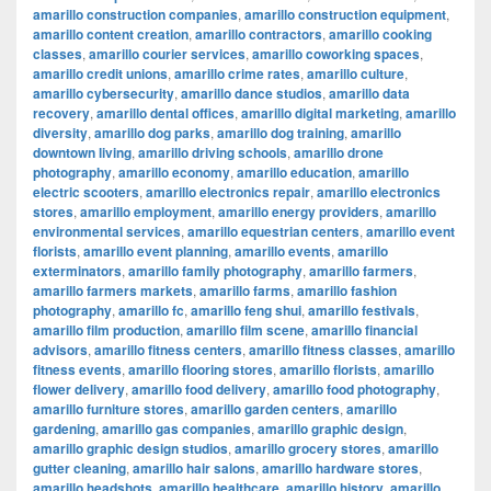
amarillo construction companies
,
amarillo construction equipment
,
amarillo content creation
,
amarillo contractors
,
amarillo cooking
classes
,
amarillo courier services
,
amarillo coworking spaces
,
amarillo credit unions
,
amarillo crime rates
,
amarillo culture
,
amarillo cybersecurity
,
amarillo dance studios
,
amarillo data
recovery
,
amarillo dental offices
,
amarillo digital marketing
,
amarillo
diversity
,
amarillo dog parks
,
amarillo dog training
,
amarillo
downtown living
,
amarillo driving schools
,
amarillo drone
photography
,
amarillo economy
,
amarillo education
,
amarillo
electric scooters
,
amarillo electronics repair
,
amarillo electronics
stores
,
amarillo employment
,
amarillo energy providers
,
amarillo
environmental services
,
amarillo equestrian centers
,
amarillo event
florists
,
amarillo event planning
,
amarillo events
,
amarillo
exterminators
,
amarillo family photography
,
amarillo farmers
,
amarillo farmers markets
,
amarillo farms
,
amarillo fashion
photography
,
amarillo fc
,
amarillo feng shui
,
amarillo festivals
,
amarillo film production
,
amarillo film scene
,
amarillo financial
advisors
,
amarillo fitness centers
,
amarillo fitness classes
,
amarillo
fitness events
,
amarillo flooring stores
,
amarillo florists
,
amarillo
flower delivery
,
amarillo food delivery
,
amarillo food photography
,
amarillo furniture stores
,
amarillo garden centers
,
amarillo
gardening
,
amarillo gas companies
,
amarillo graphic design
,
amarillo graphic design studios
,
amarillo grocery stores
,
amarillo
gutter cleaning
,
amarillo hair salons
,
amarillo hardware stores
,
amarillo headshots
,
amarillo healthcare
,
amarillo history
,
amarillo