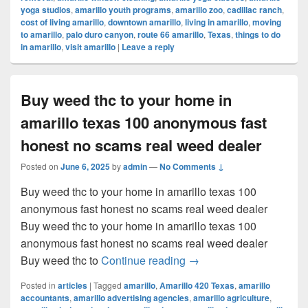
yoga studios
,
amarillo youth programs
,
amarillo zoo
,
cadillac ranch
,
cost of living amarillo
,
downtown amarillo
,
living in amarillo
,
moving
to amarillo
,
palo duro canyon
,
route 66 amarillo
,
Texas
,
things to do
in amarillo
,
visit amarillo
|
Leave a reply
Buy weed thc to your home in
amarillo texas 100 anonymous fast
honest no scams real weed dealer
Posted on
June 6, 2025
by
admin
—
No Comments ↓
Buy weed thc to your home in amarillo texas 100
anonymous fast honest no scams real weed dealer
Buy weed thc to your home in amarillo texas 100
anonymous fast honest no scams real weed dealer
Buy weed thc to your ho
Buy weed thc to
Continue reading
→
Posted in
articles
|
Tagged
amarillo
,
Amarillo 420 Texas
,
amarillo
accountants
,
amarillo advertising agencies
,
amarillo agriculture
,