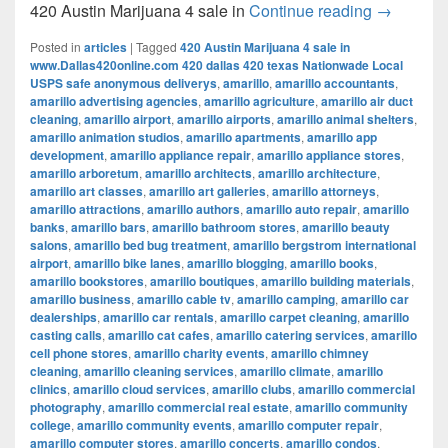
420 Austi
420 Austin Marijuana 4 sale in
Continue reading
→
Posted in
articles
|
Tagged
420 Austin Marijuana 4 sale in
www.Dallas420online.com 420 dallas 420 texas Nationwade Local
USPS safe anonymous deliverys
,
amarillo
,
amarillo accountants
,
amarillo advertising agencies
,
amarillo agriculture
,
amarillo air duct
cleaning
,
amarillo airport
,
amarillo airports
,
amarillo animal shelters
,
amarillo animation studios
,
amarillo apartments
,
amarillo app
development
,
amarillo appliance repair
,
amarillo appliance stores
,
amarillo arboretum
,
amarillo architects
,
amarillo architecture
,
amarillo art classes
,
amarillo art galleries
,
amarillo attorneys
,
amarillo attractions
,
amarillo authors
,
amarillo auto repair
,
amarillo
banks
,
amarillo bars
,
amarillo bathroom stores
,
amarillo beauty
salons
,
amarillo bed bug treatment
,
amarillo bergstrom international
airport
,
amarillo bike lanes
,
amarillo blogging
,
amarillo books
,
amarillo bookstores
,
amarillo boutiques
,
amarillo building materials
,
amarillo business
,
amarillo cable tv
,
amarillo camping
,
amarillo car
dealerships
,
amarillo car rentals
,
amarillo carpet cleaning
,
amarillo
casting calls
,
amarillo cat cafes
,
amarillo catering services
,
amarillo
cell phone stores
,
amarillo charity events
,
amarillo chimney
cleaning
,
amarillo cleaning services
,
amarillo climate
,
amarillo
clinics
,
amarillo cloud services
,
amarillo clubs
,
amarillo commercial
photography
,
amarillo commercial real estate
,
amarillo community
college
,
amarillo community events
,
amarillo computer repair
,
amarillo computer stores
,
amarillo concerts
,
amarillo condos
,