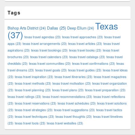
Tags
Texas
Dallas
(25)
Bishop Arts District
(24)
Deep Ellum
(24)
(37)
texas travel agendas
(23)
texas travel approaches
(23)
texas travel
apps
(23)
texas travel arrangements
(23)
texas travel articles
(23)
texas travel
aspirations
(23)
texas travel bookings
(23)
texas travel books
(23)
texas travel
brochures
(23)
texas travel calendars
(23)
texas travel catalogs
(23)
texas travel
checklists
(23)
texas travel communities
(23)
texas travel confirmations
(23)
texas
travel dreams
(23)
texas travel goals
(23)
texas travel guides
(23)
texas travel ideas
(23)
texas travel inspiration
(23)
texas travel itineraries
(23)
texas travel magazines
(23)
texas travel methods
(23)
texas travel motivation
(23)
texas travel organization
(23)
texas travel planning
(23)
texas travel plans
(23)
texas travel preparation
(23)
texas travel ratings
(23)
texas travel recommendations
(23)
texas travel reflections
(23)
texas travel reservations
(23)
texas travel schedules
(23)
texas travel solutions
(23)
texas travel strategies
(23)
texas travel suggestions
(23)
texas travel tactics
(23)
texas travel techniques
(23)
texas travel thoughts
(23)
texas travel timelines
(23)
texas travel tools
(23)
texas travel websites
(23)