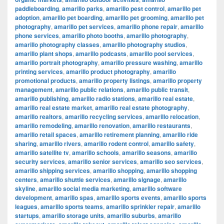
paddleboarding
,
amarillo parks
,
amarillo pest control
,
amarillo pet
adoption
,
amarillo pet boarding
,
amarillo pet grooming
,
amarillo pet
photography
,
amarillo pet services
,
amarillo phone repair
,
amarillo
phone services
,
amarillo photo booths
,
amarillo photography
,
amarillo photography classes
,
amarillo photography studios
,
amarillo plant shops
,
amarillo podcasts
,
amarillo pool services
,
amarillo portrait photography
,
amarillo pressure washing
,
amarillo
printing services
,
amarillo product photography
,
amarillo
promotional products
,
amarillo property listings
,
amarillo property
management
,
amarillo public relations
,
amarillo public transit
,
amarillo publishing
,
amarillo radio stations
,
amarillo real estate
,
amarillo real estate market
,
amarillo real estate photography
,
amarillo realtors
,
amarillo recycling services
,
amarillo relocation
,
amarillo remodeling
,
amarillo renovation
,
amarillo restaurants
,
amarillo retail spaces
,
amarillo retirement planning
,
amarillo ride
sharing
,
amarillo rivers
,
amarillo rodent control
,
amarillo safety
,
amarillo satellite tv
,
amarillo schools
,
amarillo seasons
,
amarillo
security services
,
amarillo senior services
,
amarillo seo services
,
amarillo shipping services
,
amarillo shopping
,
amarillo shopping
centers
,
amarillo shuttle services
,
amarillo signage
,
amarillo
skyline
,
amarillo social media marketing
,
amarillo software
development
,
amarillo spas
,
amarillo sports events
,
amarillo sports
leagues
,
amarillo sports teams
,
amarillo sprinkler repair
,
amarillo
startups
,
amarillo storage units
,
amarillo suburbs
,
amarillo