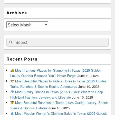
Primary
Archives
Sidebar
Widget
Area
Archives
Search
Search
for:
Recent Posts
Most Famous Places for Glamping in Texas (2025 Guide):
Luxury Outdoor Escapes You’ll Never Forget
June 10, 2025
Most Beautiful Places to Ride a Horse in Texas (2025 Guide):
Trails, Ranches & Scenic Equine Adventures
June 10, 2025
Most Luxury Brands in Texas (2025 Guide): Where to Shop
High-End Fashion, Jewelry, and Lifestyle
June 10, 2025
Most Beautiful Ranches in Texas (2025 Guide): Luxury, Scenic
Views & Historic Estates
June 10, 2025
Most Popular Women’s Clothing Sales in Texas (2025 Guide):