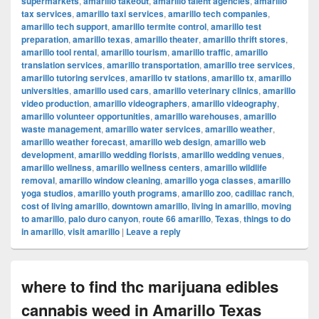
supermarkets
,
amarillo takeout
,
amarillo talent agencies
,
amarillo
tax services
,
amarillo taxi services
,
amarillo tech companies
,
amarillo tech support
,
amarillo termite control
,
amarillo test
preparation
,
amarillo texas
,
amarillo theater
,
amarillo thrift stores
,
amarillo tool rental
,
amarillo tourism
,
amarillo traffic
,
amarillo
translation services
,
amarillo transportation
,
amarillo tree services
,
amarillo tutoring services
,
amarillo tv stations
,
amarillo tx
,
amarillo
universities
,
amarillo used cars
,
amarillo veterinary clinics
,
amarillo
video production
,
amarillo videographers
,
amarillo videography
,
amarillo volunteer opportunities
,
amarillo warehouses
,
amarillo
waste management
,
amarillo water services
,
amarillo weather
,
amarillo weather forecast
,
amarillo web design
,
amarillo web
development
,
amarillo wedding florists
,
amarillo wedding venues
,
amarillo wellness
,
amarillo wellness centers
,
amarillo wildlife
removal
,
amarillo window cleaning
,
amarillo yoga classes
,
amarillo
yoga studios
,
amarillo youth programs
,
amarillo zoo
,
cadillac ranch
,
cost of living amarillo
,
downtown amarillo
,
living in amarillo
,
moving
to amarillo
,
palo duro canyon
,
route 66 amarillo
,
Texas
,
things to do
in amarillo
,
visit amarillo
|
Leave a reply
where to find thc marijuana edibles
cannabis weed in Amarillo Texas