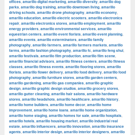
offices
,
amarillo digital marketing
,
amarillo diversity
,
amarillo dog
parks
,
amarillo dog training
,
amarillo downtown living
,
amarillo
driving schools
,
amarillo drone photography
,
amarillo economy
,
amarillo education
,
amarillo electric scooters
,
amarillo electronics
repair
,
amarillo electronics stores
,
amarillo employment
,
amarillo
energy providers
,
amarillo environmental services
,
amarillo
equestrian centers
,
amarillo event florists
,
amarillo event planning
,
amarillo events
,
amarillo exterminators
,
amarillo family
photography
,
amarillo farmers
,
amarillo farmers markets
,
amarillo
farms
,
amarillo fashion photography
,
amarillo fc
,
amarillo feng shui
,
amarillo festivals
,
amarillo film production
,
amarillo film scene
,
amarillo financial advisors
,
amarillo fitness centers
,
amarillo fitness
classes
,
amarillo fitness events
,
amarillo flooring stores
,
amarillo
florists
,
amarillo flower delivery
,
amarillo food delivery
,
amarillo food
photography
,
amarillo furniture stores
,
amarillo garden centers
,
amarillo gardening
,
amarillo gas companies
,
amarillo graphic
design
,
amarillo graphic design studios
,
amarillo grocery stores
,
amarillo gutter cleaning
,
amarillo hair salons
,
amarillo hardware
stores
,
amarillo headshots
,
amarillo healthcare
,
amarillo history
,
amarillo home builders
,
amarillo home decor
,
amarillo home
improvement
,
amarillo home loans
,
amarillo home organization
,
amarillo home staging
,
amarillo homes for sale
,
amarillo hospitals
,
amarillo hotels
,
amarillo housing market
,
amarillo industrial real
estate
,
amarillo influencers
,
amarillo innovation
,
amarillo insurance
agents
,
amarillo interior design
,
amarillo interior designers
,
amarillo