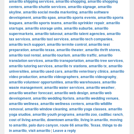
amarillo shipping services
,
amarillo shopping
,
amarillo shopping
centers
,
amarillo shuttle services
,
amarillo signage
,
amarillo
skyline
,
amarillo social media marketing
,
amarillo software
development
,
amarillo spas
,
amarillo sports events
,
amarillo sports
leagues
,
amarillo sports teams
,
amarillo sprinkler repair
,
amarillo
startups
,
amarillo storage units
,
amarillo suburbs
,
amarillo
supermarkets
,
amarillo takeout
,
amarillo talent agencies
,
amarillo
tax services
,
amarillo taxi services
,
amarillo tech companies
,
amarillo tech support
,
amarillo termite control
,
amarillo test
preparation
,
amarillo texas
,
amarillo theater
,
amarillo thrift stores
,
amarillo tool rental
,
amarillo tourism
,
amarillo traffic
,
amarillo
translation services
,
amarillo transportation
,
amarillo tree services
,
amarillo tutoring services
,
amarillo tv stations
,
amarillo tx
,
amarillo
universities
,
amarillo used cars
,
amarillo veterinary clinics
,
amarillo
video production
,
amarillo videographers
,
amarillo videography
,
amarillo volunteer opportunities
,
amarillo warehouses
,
amarillo
waste management
,
amarillo water services
,
amarillo weather
,
amarillo weather forecast
,
amarillo web design
,
amarillo web
development
,
amarillo wedding florists
,
amarillo wedding venues
,
amarillo wellness
,
amarillo wellness centers
,
amarillo wildlife
removal
,
amarillo window cleaning
,
amarillo yoga classes
,
amarillo
yoga studios
,
amarillo youth programs
,
amarillo zoo
,
cadillac ranch
,
cost of living amarillo
,
downtown amarillo
,
living in amarillo
,
moving
to amarillo
,
palo duro canyon
,
route 66 amarillo
,
Texas
,
things to do
in amarillo
,
visit amarillo
|
Leave a reply