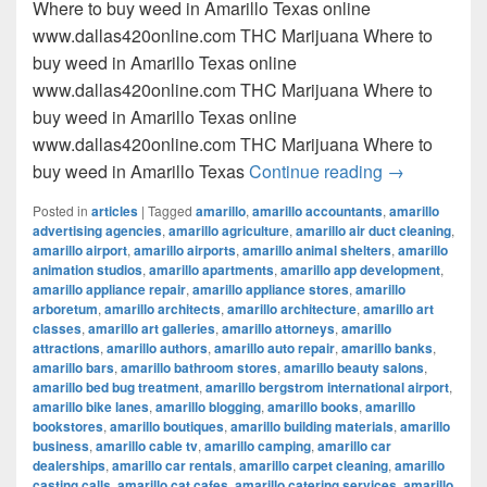
Where to buy weed in Amarillo Texas online
www.dallas420online.com THC Marijuana Where to
buy weed in Amarillo Texas online
www.dallas420online.com THC Marijuana Where to
buy weed in Amarillo Texas online
www.dallas420online.com THC Marijuana Where to
Where to buy
buy weed in Amarillo Texas
Continue reading
→
Posted in
articles
|
Tagged
amarillo
,
amarillo accountants
,
amarillo
advertising agencies
,
amarillo agriculture
,
amarillo air duct cleaning
,
amarillo airport
,
amarillo airports
,
amarillo animal shelters
,
amarillo
animation studios
,
amarillo apartments
,
amarillo app development
,
amarillo appliance repair
,
amarillo appliance stores
,
amarillo
arboretum
,
amarillo architects
,
amarillo architecture
,
amarillo art
classes
,
amarillo art galleries
,
amarillo attorneys
,
amarillo
attractions
,
amarillo authors
,
amarillo auto repair
,
amarillo banks
,
amarillo bars
,
amarillo bathroom stores
,
amarillo beauty salons
,
amarillo bed bug treatment
,
amarillo bergstrom international airport
,
amarillo bike lanes
,
amarillo blogging
,
amarillo books
,
amarillo
bookstores
,
amarillo boutiques
,
amarillo building materials
,
amarillo
business
,
amarillo cable tv
,
amarillo camping
,
amarillo car
dealerships
,
amarillo car rentals
,
amarillo carpet cleaning
,
amarillo
casting calls
,
amarillo cat cafes
,
amarillo catering services
,
amarillo