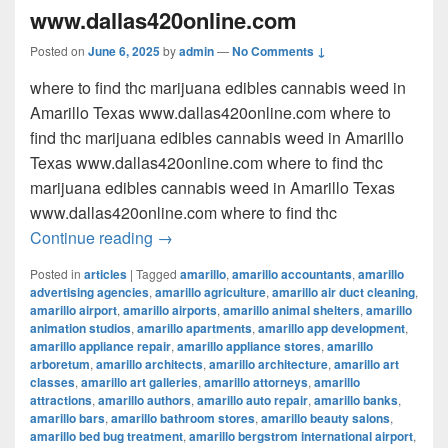
www.dallas420online.com
Posted on
June 6, 2025
by
admin
—
No Comments ↓
where to find thc marijuana edibles cannabis weed in
Amarillo Texas www.dallas420online.com where to
find thc marijuana edibles cannabis weed in Amarillo
Texas www.dallas420online.com where to find thc
marijuana edibles cannabis weed in Amarillo Texas
www.dallas420online.com where to find thc
where to find thc marijuana edibles can
Continue reading
→
Posted in
articles
|
Tagged
amarillo
,
amarillo accountants
,
amarillo
advertising agencies
,
amarillo agriculture
,
amarillo air duct cleaning
,
amarillo airport
,
amarillo airports
,
amarillo animal shelters
,
amarillo
animation studios
,
amarillo apartments
,
amarillo app development
,
amarillo appliance repair
,
amarillo appliance stores
,
amarillo
arboretum
,
amarillo architects
,
amarillo architecture
,
amarillo art
classes
,
amarillo art galleries
,
amarillo attorneys
,
amarillo
attractions
,
amarillo authors
,
amarillo auto repair
,
amarillo banks
,
amarillo bars
,
amarillo bathroom stores
,
amarillo beauty salons
,
amarillo bed bug treatment
,
amarillo bergstrom international airport
,