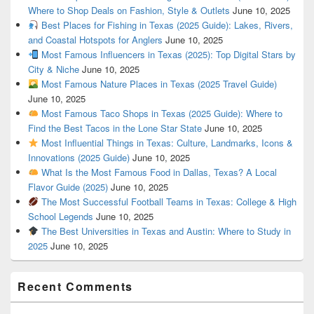
Where to Shop Deals on Fashion, Style & Outlets
June 10, 2025
Best Places for Fishing in Texas (2025 Guide): Lakes, Rivers,
and Coastal Hotspots for Anglers
June 10, 2025
Most Famous Influencers in Texas (2025): Top Digital Stars by
City & Niche
June 10, 2025
Most Famous Nature Places in Texas (2025 Travel Guide)
June 10, 2025
Most Famous Taco Shops in Texas (2025 Guide): Where to
Find the Best Tacos in the Lone Star State
June 10, 2025
Most Influential Things in Texas: Culture, Landmarks, Icons &
Innovations (2025 Guide)
June 10, 2025
What Is the Most Famous Food in Dallas, Texas? A Local
Flavor Guide (2025)
June 10, 2025
The Most Successful Football Teams in Texas: College & High
School Legends
June 10, 2025
The Best Universities in Texas and Austin: Where to Study in
2025
June 10, 2025
Recent Comments