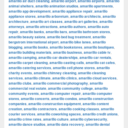
amarillo air duct cleaning
,
amarillo airport
,
amarillo airports
,
amarillo
animal shelters
,
amarillo animation studios
,
amarillo apartments
,
amarillo app development
,
amarillo appliance repair
,
amarillo
appliance stores
,
amarillo arboretum
,
amarillo architects
,
amarillo
architecture
,
amarillo art classes
,
amarillo art galleries
,
amarillo
attorneys
,
amarillo attractions
,
amarillo authors
,
amarillo auto
repair
,
amarillo banks
,
amarillo bars
,
amarillo bathroom stores
,
amarillo beauty salons
,
amarillo bed bug treatment
,
amarillo
bergstrom international airport
,
amarillo bike lanes
,
amarillo
blogging
,
amarillo books
,
amarillo bookstores
,
amarillo boutiques
,
amarillo building materials
,
amarillo business
,
amarillo cable tv
,
amarillo camping
,
amarillo car dealerships
,
amarillo car rentals
,
amarillo carpet cleaning
,
amarillo casting calls
,
amarillo cat cafes
,
amarillo catering services
,
amarillo cell phone stores
,
amarillo
charity events
,
amarillo chimney cleaning
,
amarillo cleaning
services
,
amarillo climate
,
amarillo clinics
,
amarillo cloud services
,
amarillo clubs
,
amarillo commercial photography
,
amarillo
commercial real estate
,
amarillo community college
,
amarillo
community events
,
amarillo computer repair
,
amarillo computer
stores
,
amarillo concerts
,
amarillo condos
,
amarillo construction
companies
,
amarillo construction equipment
,
amarillo content
creation
,
amarillo contractors
,
amarillo cooking classes
,
amarillo
courier services
,
amarillo coworking spaces
,
amarillo credit unions
,
amarillo crime rates
,
amarillo culture
,
amarillo cybersecurity
,
amarillo dance studios
,
amarillo data recovery
,
amarillo dental