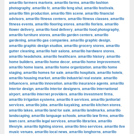
amarillo farmers markets
,
amarillo farms
,
amarillo fashion
photography
,
amarillo fc
,
amarillo feng shui
,
amarillo festivals
,
amarillo film production
,
amarillo film scene
,
amarillo financial
advisors
,
amarillo fitness centers
,
amarillo fitness classes
,
amarillo
fitness events
,
amarillo flooring stores
,
amarillo florists
,
amarillo
flower delivery
,
amarillo food delivery
,
amarillo food photography
,
amarillo furniture stores
,
amarillo garden centers
,
amarillo
gardening
,
amarillo gas companies
,
amarillo graphic design
,
amarillo graphic design studios
,
amarillo grocery stores
,
amarillo
gutter cleaning
,
amarillo hair salons
,
amarillo hardware stores
,
amarillo headshots
,
amarillo healthcare
,
amarillo history
,
amarillo
home builders
,
amarillo home decor
,
amarillo home improvement
,
amarillo home loans
,
amarillo home organization
,
amarillo home
staging
,
amarillo homes for sale
,
amarillo hospitals
,
amarillo hotels
,
amarillo housing market
,
amarillo industrial real estate
,
amarillo
influencers
,
amarillo innovation
,
amarillo insurance agents
,
amarillo
interior design
,
amarillo interior designers
,
amarillo international
airport
,
amarillo internet providers
,
amarillo investment firms
,
amarillo irrigation systems
,
amarillo it services
,
amarillo janitorial
services
,
amarillo jobs
,
amarillo kayaking
,
amarillo kitchen stores
,
amarillo lakes
,
amarillo land for sale
,
amarillo landmarks
,
amarillo
landscaping
,
amarillo language schools
,
amarillo law firms
,
amarillo
lawn care
,
amarillo legal services
,
amarillo libraries
,
amarillo
lifestyle
,
amarillo lighting stores
,
amarillo limo services
,
amarillo live
music venues
,
amarillo local news
,
amarillo longhorns
,
amarillo