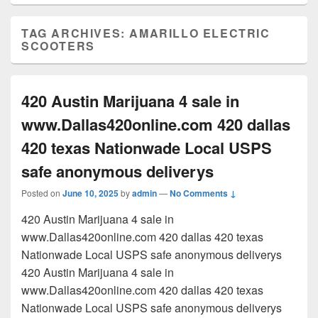
TAG ARCHIVES:
AMARILLO ELECTRIC
SCOOTERS
420 Austin Marijuana 4 sale in
www.Dallas420online.com 420 dallas
420 texas Nationwade Local USPS
safe anonymous deliverys
Posted on
June 10, 2025
by
admin
—
No Comments ↓
420 Austin Marijuana 4 sale in
www.Dallas420online.com 420 dallas 420 texas
Nationwade Local USPS safe anonymous deliverys
420 Austin Marijuana 4 sale in
www.Dallas420online.com 420 dallas 420 texas
Nationwade Local USPS safe anonymous deliverys