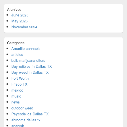
Archives
June 2025
May 2025
November 2024
Categories
Amarillo cannabis
articles
bulk marijuana offers
Buy edibles in Dallas TX
Buy weed in Dallas TX
Fort Worth
Frisco TX
mexico
music
news
outdoor weed
Psycodelics Dallas TX
shrooms dallas tx
spanish