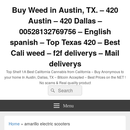
Buy Weed in Austin, TX. – 420
Austin – 420 Dallas –
00528132769756 – English
spanish – Top Texas 420 – Best
Cali weed – f2f deliverys – Mail
deliverys
Top Shelf 1A Best California Cannabis from California – Buy Anonymous to
your home In Austin, Dallas, TX – Bitcoin Accepted – Best Prices on the NET !
No scams & Real quality product
Search
Search
for:
Menu
Home
»
amarillo electric scooters