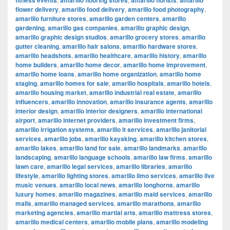
fitness events
amarillo flooring stores
amarillo florists
amarillo
flower delivery
,
amarillo food delivery
,
amarillo food photography
,
amarillo furniture stores
,
amarillo garden centers
,
amarillo
gardening
,
amarillo gas companies
,
amarillo graphic design
,
amarillo graphic design studios
,
amarillo grocery stores
,
amarillo
gutter cleaning
,
amarillo hair salons
,
amarillo hardware stores
,
amarillo headshots
,
amarillo healthcare
,
amarillo history
,
amarillo
home builders
,
amarillo home decor
,
amarillo home improvement
,
amarillo home loans
,
amarillo home organization
,
amarillo home
staging
,
amarillo homes for sale
,
amarillo hospitals
,
amarillo hotels
,
amarillo housing market
,
amarillo industrial real estate
,
amarillo
influencers
,
amarillo innovation
,
amarillo insurance agents
,
amarillo
interior design
,
amarillo interior designers
,
amarillo international
airport
,
amarillo internet providers
,
amarillo investment firms
,
amarillo irrigation systems
,
amarillo it services
,
amarillo janitorial
services
,
amarillo jobs
,
amarillo kayaking
,
amarillo kitchen stores
,
amarillo lakes
,
amarillo land for sale
,
amarillo landmarks
,
amarillo
landscaping
,
amarillo language schools
,
amarillo law firms
,
amarillo
lawn care
,
amarillo legal services
,
amarillo libraries
,
amarillo
lifestyle
,
amarillo lighting stores
,
amarillo limo services
,
amarillo live
music venues
,
amarillo local news
,
amarillo longhorns
,
amarillo
luxury homes
,
amarillo magazines
,
amarillo maid services
,
amarillo
malls
,
amarillo managed services
,
amarillo marathons
,
amarillo
marketing agencies
,
amarillo martial arts
,
amarillo mattress stores
,
amarillo medical centers
,
amarillo mobile plans
,
amarillo modeling