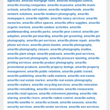
agencies
,
amarillo mortgage rates
,
amarillo mosquito control
,
amarillo moving companies
,
amarillo museums
,
amarillo music
schools
,
amarillo nail salons
,
amarillo neighborhoods
,
amarillo
network solutions
,
amarillo newborn photography
,
amarillo
newspapers
,
amarillo nightlife
,
amarillo notary services
,
amarillo
nurseries
,
amarillo office spaces
,
amarillo office supplies
,
amarillo
organic markets
,
amarillo outdoor activities
,
amarillo
paddleboarding
,
amarillo parks
,
amarillo pest control
,
amarillo pet
adoption
,
amarillo pet boarding
,
amarillo pet grooming
,
amarillo pet
photography
,
amarillo pet services
,
amarillo phone repair
,
amarillo
phone services
,
amarillo photo booths
,
amarillo photography
,
amarillo photography classes
,
amarillo photography studios
,
amarillo plant shops
,
amarillo podcasts
,
amarillo pool services
,
amarillo portrait photography
,
amarillo pressure washing
,
amarillo
printing services
,
amarillo product photography
,
amarillo
promotional products
,
amarillo property listings
,
amarillo property
management
,
amarillo public relations
,
amarillo public transit
,
amarillo publishing
,
amarillo radio stations
,
amarillo real estate
,
amarillo real estate market
,
amarillo real estate photography
,
amarillo realtors
,
amarillo recycling services
,
amarillo relocation
,
amarillo remodeling
,
amarillo renovation
,
amarillo restaurants
,
amarillo retail spaces
,
amarillo retirement planning
,
amarillo ride
sharing
,
amarillo rivers
,
amarillo rodent control
,
amarillo safety
,
amarillo satellite tv
,
amarillo schools
,
amarillo seasons
,
amarillo
security services
,
amarillo senior services
,
amarillo seo services
,