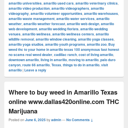
amarillo universities
,
amarillo used cars
,
amarillo veterinary clinics
,
amarillo video production
,
amarillo videographers
,
amarillo
videography
,
amarillo volunteer opportunities
,
amarillo warehouses
,
amarillo waste management
,
amarillo water services
,
amarillo
weather
,
amarillo weather forecast
,
amarillo web design
,
amarillo
web development
,
amarillo wedding florists
,
amarillo wedding
venues
,
amarillo wellness
,
amarillo wellness centers
,
amarillo
wildlife removal
,
amarillo window cleaning
,
amarillo yoga classes
,
amarillo yoga studios
,
amarillo youth programs
,
amarillo zoo
,
Buy
weed thc to your home in amarillo texas 100 anonymous fast honest
no scams real weed dealer
,
cadillac ranch
,
cost of living amarillo
,
downtown amarillo
,
living in amarillo
,
moving to amarillo
,
palo duro
canyon
,
route 66 amarillo
,
Texas
,
things to do in amarillo
,
visit
amarillo
|
Leave a reply
Where to buy weed in Amarillo Texas
online www.dallas420online.com THC
Marijuana
Posted on
June 6, 2025
by
admin
—
No Comments ↓