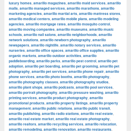
luxury homes
,
amarillo magazines
,
amarillo maid services
,
amarillo
malls
,
amarillo managed services
,
amarillo marathons
,
amarillo
marketing agencies
,
amarillo martial arts
,
amarillo mattress stores
,
amarillo medical centers
,
amarillo mobile plans
,
amarillo modeling
agencies
,
amarillo mortgage rates
,
amarillo mosquito control
,
amarillo moving companies
,
amarillo museums
,
amarillo music
schools
,
amarillo nail salons
,
amarillo neighborhoods
,
amarillo
network solutions
,
amarillo newborn photography
,
amarillo
newspapers
,
amarillo nightlife
,
amarillo notary services
,
amarillo
nurseries
,
amarillo office spaces
,
amarillo office supplies
,
amarillo
organic markets
,
amarillo outdoor activities
,
amarillo
paddleboarding
,
amarillo parks
,
amarillo pest control
,
amarillo pet
adoption
,
amarillo pet boarding
,
amarillo pet grooming
,
amarillo pet
photography
,
amarillo pet services
,
amarillo phone repair
,
amarillo
phone services
,
amarillo photo booths
,
amarillo photography
,
amarillo photography classes
,
amarillo photography studios
,
amarillo plant shops
,
amarillo podcasts
,
amarillo pool services
,
amarillo portrait photography
,
amarillo pressure washing
,
amarillo
printing services
,
amarillo product photography
,
amarillo
promotional products
,
amarillo property listings
,
amarillo property
management
,
amarillo public relations
,
amarillo public transit
,
amarillo publishing
,
amarillo radio stations
,
amarillo real estate
,
amarillo real estate market
,
amarillo real estate photography
,
amarillo realtors
,
amarillo recycling services
,
amarillo relocation
,
amarillo remodeling
,
amarillo renovation
,
amarillo restaurants
,