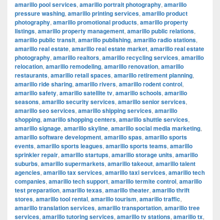
amarillo pool services
,
amarillo portrait photography
,
amarillo
pressure washing
,
amarillo printing services
,
amarillo product
photography
,
amarillo promotional products
,
amarillo property
listings
,
amarillo property management
,
amarillo public relations
,
amarillo public transit
,
amarillo publishing
,
amarillo radio stations
,
amarillo real estate
,
amarillo real estate market
,
amarillo real estate
photography
,
amarillo realtors
,
amarillo recycling services
,
amarillo
relocation
,
amarillo remodeling
,
amarillo renovation
,
amarillo
restaurants
,
amarillo retail spaces
,
amarillo retirement planning
,
amarillo ride sharing
,
amarillo rivers
,
amarillo rodent control
,
amarillo safety
,
amarillo satellite tv
,
amarillo schools
,
amarillo
seasons
,
amarillo security services
,
amarillo senior services
,
amarillo seo services
,
amarillo shipping services
,
amarillo
shopping
,
amarillo shopping centers
,
amarillo shuttle services
,
amarillo signage
,
amarillo skyline
,
amarillo social media marketing
,
amarillo software development
,
amarillo spas
,
amarillo sports
events
,
amarillo sports leagues
,
amarillo sports teams
,
amarillo
sprinkler repair
,
amarillo startups
,
amarillo storage units
,
amarillo
suburbs
,
amarillo supermarkets
,
amarillo takeout
,
amarillo talent
agencies
,
amarillo tax services
,
amarillo taxi services
,
amarillo tech
companies
,
amarillo tech support
,
amarillo termite control
,
amarillo
test preparation
,
amarillo texas
,
amarillo theater
,
amarillo thrift
stores
,
amarillo tool rental
,
amarillo tourism
,
amarillo traffic
,
amarillo translation services
,
amarillo transportation
,
amarillo tree
services
,
amarillo tutoring services
,
amarillo tv stations
,
amarillo tx
,