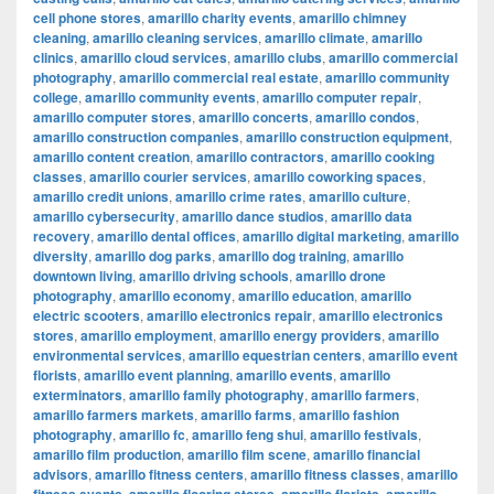
cell phone stores
,
amarillo charity events
,
amarillo chimney
cleaning
,
amarillo cleaning services
,
amarillo climate
,
amarillo
clinics
,
amarillo cloud services
,
amarillo clubs
,
amarillo commercial
photography
,
amarillo commercial real estate
,
amarillo community
college
,
amarillo community events
,
amarillo computer repair
,
amarillo computer stores
,
amarillo concerts
,
amarillo condos
,
amarillo construction companies
,
amarillo construction equipment
,
amarillo content creation
,
amarillo contractors
,
amarillo cooking
classes
,
amarillo courier services
,
amarillo coworking spaces
,
amarillo credit unions
,
amarillo crime rates
,
amarillo culture
,
amarillo cybersecurity
,
amarillo dance studios
,
amarillo data
recovery
,
amarillo dental offices
,
amarillo digital marketing
,
amarillo
diversity
,
amarillo dog parks
,
amarillo dog training
,
amarillo
downtown living
,
amarillo driving schools
,
amarillo drone
photography
,
amarillo economy
,
amarillo education
,
amarillo
electric scooters
,
amarillo electronics repair
,
amarillo electronics
stores
,
amarillo employment
,
amarillo energy providers
,
amarillo
environmental services
,
amarillo equestrian centers
,
amarillo event
florists
,
amarillo event planning
,
amarillo events
,
amarillo
exterminators
,
amarillo family photography
,
amarillo farmers
,
amarillo farmers markets
,
amarillo farms
,
amarillo fashion
photography
,
amarillo fc
,
amarillo feng shui
,
amarillo festivals
,
amarillo film production
,
amarillo film scene
,
amarillo financial
advisors
,
amarillo fitness centers
,
amarillo fitness classes
,
amarillo
,
,
,