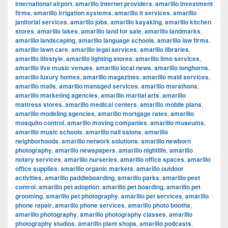
international airport
,
amarillo internet providers
,
amarillo investment
firms
,
amarillo irrigation systems
,
amarillo it services
,
amarillo
janitorial services
,
amarillo jobs
,
amarillo kayaking
,
amarillo kitchen
stores
,
amarillo lakes
,
amarillo land for sale
,
amarillo landmarks
,
amarillo landscaping
,
amarillo language schools
,
amarillo law firms
,
amarillo lawn care
,
amarillo legal services
,
amarillo libraries
,
amarillo lifestyle
,
amarillo lighting stores
,
amarillo limo services
,
amarillo live music venues
,
amarillo local news
,
amarillo longhorns
,
amarillo luxury homes
,
amarillo magazines
,
amarillo maid services
,
amarillo malls
,
amarillo managed services
,
amarillo marathons
,
amarillo marketing agencies
,
amarillo martial arts
,
amarillo
mattress stores
,
amarillo medical centers
,
amarillo mobile plans
,
amarillo modeling agencies
,
amarillo mortgage rates
,
amarillo
mosquito control
,
amarillo moving companies
,
amarillo museums
,
amarillo music schools
,
amarillo nail salons
,
amarillo
neighborhoods
,
amarillo network solutions
,
amarillo newborn
photography
,
amarillo newspapers
,
amarillo nightlife
,
amarillo
notary services
,
amarillo nurseries
,
amarillo office spaces
,
amarillo
office supplies
,
amarillo organic markets
,
amarillo outdoor
activities
,
amarillo paddleboarding
,
amarillo parks
,
amarillo pest
control
,
amarillo pet adoption
,
amarillo pet boarding
,
amarillo pet
grooming
,
amarillo pet photography
,
amarillo pet services
,
amarillo
phone repair
,
amarillo phone services
,
amarillo photo booths
,
amarillo photography
,
amarillo photography classes
,
amarillo
photography studios
,
amarillo plant shops
,
amarillo podcasts
,