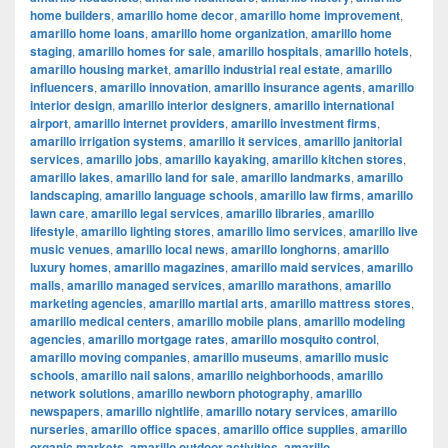
home builders
,
amarillo home decor
,
amarillo home improvement
,
amarillo home loans
,
amarillo home organization
,
amarillo home
staging
,
amarillo homes for sale
,
amarillo hospitals
,
amarillo hotels
,
amarillo housing market
,
amarillo industrial real estate
,
amarillo
influencers
,
amarillo innovation
,
amarillo insurance agents
,
amarillo
interior design
,
amarillo interior designers
,
amarillo international
airport
,
amarillo internet providers
,
amarillo investment firms
,
amarillo irrigation systems
,
amarillo it services
,
amarillo janitorial
services
,
amarillo jobs
,
amarillo kayaking
,
amarillo kitchen stores
,
amarillo lakes
,
amarillo land for sale
,
amarillo landmarks
,
amarillo
landscaping
,
amarillo language schools
,
amarillo law firms
,
amarillo
lawn care
,
amarillo legal services
,
amarillo libraries
,
amarillo
lifestyle
,
amarillo lighting stores
,
amarillo limo services
,
amarillo live
music venues
,
amarillo local news
,
amarillo longhorns
,
amarillo
luxury homes
,
amarillo magazines
,
amarillo maid services
,
amarillo
malls
,
amarillo managed services
,
amarillo marathons
,
amarillo
marketing agencies
,
amarillo martial arts
,
amarillo mattress stores
,
amarillo medical centers
,
amarillo mobile plans
,
amarillo modeling
agencies
,
amarillo mortgage rates
,
amarillo mosquito control
,
amarillo moving companies
,
amarillo museums
,
amarillo music
schools
,
amarillo nail salons
,
amarillo neighborhoods
,
amarillo
network solutions
,
amarillo newborn photography
,
amarillo
newspapers
,
amarillo nightlife
,
amarillo notary services
,
amarillo
nurseries
,
amarillo office spaces
,
amarillo office supplies
,
amarillo
organic markets
,
amarillo outdoor activities
,
amarillo