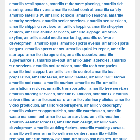
amarillo retail spaces
,
amarillo retirement planning
,
amarillo ride
sharing
,
amarillo rivers
,
amarillo rodent control
,
amarillo safety
,
amarillo satellite tv
,
amarillo schools
,
amarillo seasons
,
amarillo
security services
,
amarillo senior services
,
amarillo seo services
,
amarillo shipping services
,
amarillo shopping
,
amarillo shopping
centers
,
amarillo shuttle services
,
amarillo signage
,
amarillo
skyline
,
amarillo social media marketing
,
amarillo software
development
,
amarillo spas
,
amarillo sports events
,
amarillo sports
leagues
,
amarillo sports teams
,
amarillo sprinkler repair
,
amarillo
startups
,
amarillo storage units
,
amarillo suburbs
,
amarillo
supermarkets
,
amarillo takeout
,
amarillo talent agencies
,
amarillo
tax services
,
amarillo taxi services
,
amarillo tech companies
,
amarillo tech support
,
amarillo termite control
,
amarillo test
preparation
,
amarillo texas
,
amarillo theater
,
amarillo thrift stores
,
amarillo tool rental
,
amarillo tourism
,
amarillo traffic
,
amarillo
translation services
,
amarillo transportation
,
amarillo tree services
,
amarillo tutoring services
,
amarillo tv stations
,
amarillo tx
,
amarillo
universities
,
amarillo used cars
,
amarillo veterinary clinics
,
amarillo
video production
,
amarillo videographers
,
amarillo videography
,
amarillo volunteer opportunities
,
amarillo warehouses
,
amarillo
waste management
,
amarillo water services
,
amarillo weather
,
amarillo weather forecast
,
amarillo web design
,
amarillo web
development
,
amarillo wedding florists
,
amarillo wedding venues
,
amarillo wellness
,
amarillo wellness centers
,
amarillo wildlife
removal
,
amarillo window cleaning
,
amarillo yoga classes
,
amarillo