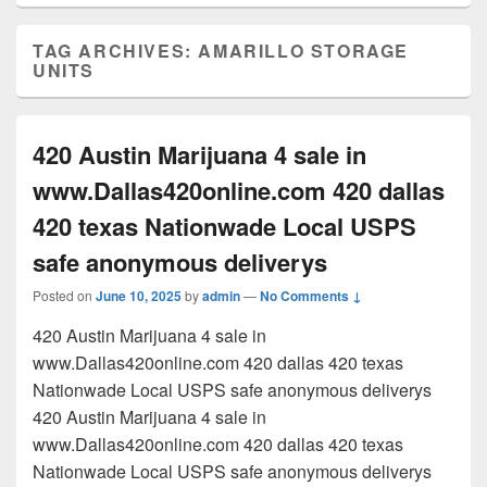
TAG ARCHIVES:
AMARILLO STORAGE
UNITS
420 Austin Marijuana 4 sale in
www.Dallas420online.com 420 dallas
420 texas Nationwade Local USPS
safe anonymous deliverys
Posted on
June 10, 2025
by
admin
—
No Comments ↓
420 Austin Marijuana 4 sale in
www.Dallas420online.com 420 dallas 420 texas
Nationwade Local USPS safe anonymous deliverys
420 Austin Marijuana 4 sale in
www.Dallas420online.com 420 dallas 420 texas
Nationwade Local USPS safe anonymous deliverys