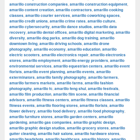
amarillo construction companies
,
amarillo construction equipment
,
amarillo content creation
,
amarillo contractors
,
amarillo cooking
classes
,
amarillo courier services
,
amarillo coworking spaces
,
amarillo credit unions
,
amarillo crime rates
,
amarillo culture
,
amarillo cybersecurity
,
amarillo dance studios
,
amarillo data
recovery
,
amarillo dental offices
,
amarillo digital marketing
,
amarillo
diversity
,
amarillo dog parks
,
amarillo dog training
,
amarillo
downtown living
,
amarillo driving schools
,
amarillo drone
photography
,
amarillo economy
,
amarillo education
,
amarillo
electric scooters
,
amarillo electronics repair
,
amarillo electronics
stores
,
amarillo employment
,
amarillo energy providers
,
amarillo
environmental services
,
amarillo equestrian centers
,
amarillo event
florists
,
amarillo event planning
,
amarillo events
,
amarillo
exterminators
,
amarillo family photography
,
amarillo farmers
,
amarillo farmers markets
,
amarillo farms
,
amarillo fashion
photography
,
amarillo fc
,
amarillo feng shui
,
amarillo festivals
,
amarillo film production
,
amarillo film scene
,
amarillo financial
advisors
,
amarillo fitness centers
,
amarillo fitness classes
,
amarillo
fitness events
,
amarillo flooring stores
,
amarillo florists
,
amarillo
flower delivery
,
amarillo food delivery
,
amarillo food photography
,
amarillo furniture stores
,
amarillo garden centers
,
amarillo
gardening
,
amarillo gas companies
,
amarillo graphic design
,
amarillo graphic design studios
,
amarillo grocery stores
,
amarillo
gutter cleaning
,
amarillo hair salons
,
amarillo hardware stores
,
amarillo headshots
,
amarillo healthcare
,
amarillo history
,
amarillo