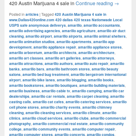
420 Austi
420 Austin Marijuana 4 sale in
Continue reading
→
Posted in
articles
|
Tagged
420 Austin Marijuana 4 sale in
www.Dallas420online.com 420 dallas 420 texas Nationwade Local
USPS safe anonymous deliverys
,
amarillo
,
amarillo accountants
,
amarillo advertising agencies
,
amarillo agriculture
,
amarillo air duct
cleaning
,
amarillo airport
,
amarillo airports
,
amarillo animal shelters
,
amarillo animation studios
,
amarillo apartments
,
amarillo app
development
,
amarillo appliance repair
,
amarillo appliance stores
,
amarillo arboretum
,
amarillo architects
,
amarillo architecture
,
amarillo art classes
,
amarillo art galleries
,
amarillo attorneys
,
amarillo attractions
,
amarillo authors
,
amarillo auto repair
,
amarillo
banks
,
amarillo bars
,
amarillo bathroom stores
,
amarillo beauty
salons
,
amarillo bed bug treatment
,
amarillo bergstrom international
airport
,
amarillo bike lanes
,
amarillo blogging
,
amarillo books
,
amarillo bookstores
,
amarillo boutiques
,
amarillo building materials
,
amarillo business
,
amarillo cable tv
,
amarillo camping
,
amarillo car
dealerships
,
amarillo car rentals
,
amarillo carpet cleaning
,
amarillo
casting calls
,
amarillo cat cafes
,
amarillo catering services
,
amarillo
cell phone stores
,
amarillo charity events
,
amarillo chimney
cleaning
,
amarillo cleaning services
,
amarillo climate
,
amarillo
clinics
,
amarillo cloud services
,
amarillo clubs
,
amarillo commercial
photography
,
amarillo commercial real estate
,
amarillo community
college
,
amarillo community events
,
amarillo computer repair
,
amarillo computer stores
,
amarillo concerts
,
amarillo condos
,