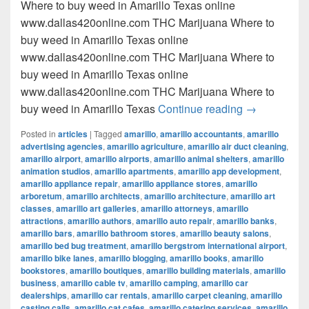
Where to buy weed in Amarillo Texas online
www.dallas420online.com THC Marijuana Where to
buy weed in Amarillo Texas online
www.dallas420online.com THC Marijuana Where to
buy weed in Amarillo Texas online
www.dallas420online.com THC Marijuana Where to
Where to buy
buy weed in Amarillo Texas
Continue reading
→
Posted in
articles
|
Tagged
amarillo
,
amarillo accountants
,
amarillo
advertising agencies
,
amarillo agriculture
,
amarillo air duct cleaning
,
amarillo airport
,
amarillo airports
,
amarillo animal shelters
,
amarillo
animation studios
,
amarillo apartments
,
amarillo app development
,
amarillo appliance repair
,
amarillo appliance stores
,
amarillo
arboretum
,
amarillo architects
,
amarillo architecture
,
amarillo art
classes
,
amarillo art galleries
,
amarillo attorneys
,
amarillo
attractions
,
amarillo authors
,
amarillo auto repair
,
amarillo banks
,
amarillo bars
,
amarillo bathroom stores
,
amarillo beauty salons
,
amarillo bed bug treatment
,
amarillo bergstrom international airport
,
amarillo bike lanes
,
amarillo blogging
,
amarillo books
,
amarillo
bookstores
,
amarillo boutiques
,
amarillo building materials
,
amarillo
business
,
amarillo cable tv
,
amarillo camping
,
amarillo car
dealerships
,
amarillo car rentals
,
amarillo carpet cleaning
,
amarillo
casting calls
,
amarillo cat cafes
,
amarillo catering services
,
amarillo