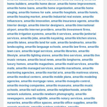
home builders
,
amarillo home decor
,
amarillo home improvement
,
amarillo home loans
,
amarillo home organization
,
amarillo home
staging
,
amarillo homes for sale
,
amarillo hospitals
,
amarillo hotels
,
amarillo housing market
,
amarillo industrial real estate
,
amarillo
influencers
,
amarillo innovation
,
amarillo insurance agents
,
amarillo
interior design
,
amarillo interior designers
,
amarillo international
airport
,
amarillo internet providers
,
amarillo investment firms
,
amarillo irrigation systems
,
amarillo it services
,
amarillo janitorial
services
,
amarillo jobs
,
amarillo kayaking
,
amarillo kitchen stores
,
amarillo lakes
,
amarillo land for sale
,
amarillo landmarks
,
amarillo
landscaping
,
amarillo language schools
,
amarillo law firms
,
amarillo
lawn care
,
amarillo legal services
,
amarillo libraries
,
amarillo
lifestyle
,
amarillo lighting stores
,
amarillo limo services
,
amarillo live
music venues
,
amarillo local news
,
amarillo longhorns
,
amarillo
luxury homes
,
amarillo magazines
,
amarillo maid services
,
amarillo
malls
,
amarillo managed services
,
amarillo marathons
,
amarillo
marketing agencies
,
amarillo martial arts
,
amarillo mattress stores
,
amarillo medical centers
,
amarillo mobile plans
,
amarillo modeling
agencies
,
amarillo mortgage rates
,
amarillo mosquito control
,
amarillo moving companies
,
amarillo museums
,
amarillo music
schools
,
amarillo nail salons
,
amarillo neighborhoods
,
amarillo
network solutions
,
amarillo newborn photography
,
amarillo
newspapers
,
amarillo nightlife
,
amarillo notary services
,
amarillo
nurseries
,
amarillo office spaces
,
amarillo office supplies
,
amarillo
organic markets
,
amarillo outdoor activities
,
amarillo