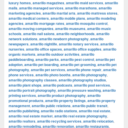
luxury homes
,
amarillo magazines
,
amarillo maid services
,
amarillo
malls
,
amarillo managed services
,
amarillo marathons
,
amarillo
marketing agencies
,
amarillo martial arts
,
amarillo mattress stores
,
amarillo medical centers
,
amarillo mobile plans
,
amarillo modeling
agencies
,
amarillo mortgage rates
,
amarillo mosquito control
,
amarillo moving companies
,
amarillo museums
,
amarillo music
schools
,
amarillo nail salons
,
amarillo neighborhoods
,
amarillo
network solutions
,
amarillo newborn photography
,
amarillo
newspapers
,
amarillo nightlife
,
amarillo notary services
,
amarillo
nurseries
,
amarillo office spaces
,
amarillo office supplies
,
amarillo
organic markets
,
amarillo outdoor activities
,
amarillo
paddleboarding
,
amarillo parks
,
amarillo pest control
,
amarillo pet
adoption
,
amarillo pet boarding
,
amarillo pet grooming
,
amarillo pet
photography
,
amarillo pet services
,
amarillo phone repair
,
amarillo
phone services
,
amarillo photo booths
,
amarillo photography
,
amarillo photography classes
,
amarillo photography studios
,
amarillo plant shops
,
amarillo podcasts
,
amarillo pool services
,
amarillo portrait photography
,
amarillo pressure washing
,
amarillo
printing services
,
amarillo product photography
,
amarillo
promotional products
,
amarillo property listings
,
amarillo property
management
,
amarillo public relations
,
amarillo public transit
,
amarillo publishing
,
amarillo radio stations
,
amarillo real estate
,
amarillo real estate market
,
amarillo real estate photography
,
amarillo realtors
,
amarillo recycling services
,
amarillo relocation
,
amarillo remodeling
,
amarillo renovation
,
amarillo restaurants
,