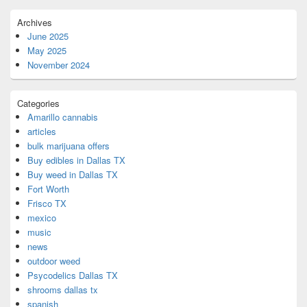
Archives
June 2025
May 2025
November 2024
Categories
Amarillo cannabis
articles
bulk marijuana offers
Buy edibles in Dallas TX
Buy weed in Dallas TX
Fort Worth
Frisco TX
mexico
music
news
outdoor weed
Psycodelics Dallas TX
shrooms dallas tx
spanish