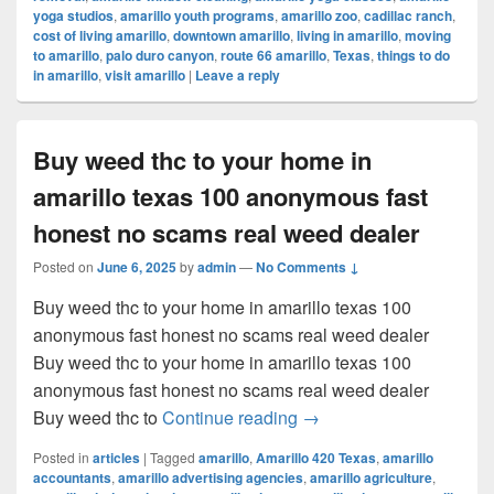
yoga studios
,
amarillo youth programs
,
amarillo zoo
,
cadillac ranch
,
cost of living amarillo
,
downtown amarillo
,
living in amarillo
,
moving
to amarillo
,
palo duro canyon
,
route 66 amarillo
,
Texas
,
things to do
in amarillo
,
visit amarillo
|
Leave a reply
Buy weed thc to your home in
amarillo texas 100 anonymous fast
honest no scams real weed dealer
Posted on
June 6, 2025
by
admin
—
No Comments ↓
Buy weed thc to your home in amarillo texas 100
anonymous fast honest no scams real weed dealer
Buy weed thc to your home in amarillo texas 100
anonymous fast honest no scams real weed dealer
Buy weed thc to your ho
Buy weed thc to
Continue reading
→
Posted in
articles
|
Tagged
amarillo
,
Amarillo 420 Texas
,
amarillo
accountants
,
amarillo advertising agencies
,
amarillo agriculture
,