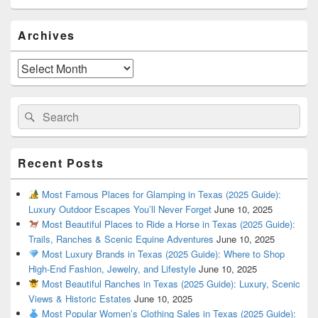
Primary
Archives
Sidebar
Widget
Area
Archives
Search
Search
for:
Recent Posts
Most Famous Places for Glamping in Texas (2025 Guide):
Luxury Outdoor Escapes You’ll Never Forget
June 10, 2025
Most Beautiful Places to Ride a Horse in Texas (2025 Guide):
Trails, Ranches & Scenic Equine Adventures
June 10, 2025
Most Luxury Brands in Texas (2025 Guide): Where to Shop
High-End Fashion, Jewelry, and Lifestyle
June 10, 2025
Most Beautiful Ranches in Texas (2025 Guide): Luxury, Scenic
Views & Historic Estates
June 10, 2025
Most Popular Women’s Clothing Sales in Texas (2025 Guide):