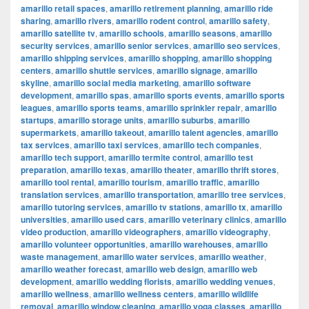
amarillo retail spaces
,
amarillo retirement planning
,
amarillo ride
sharing
,
amarillo rivers
,
amarillo rodent control
,
amarillo safety
,
amarillo satellite tv
,
amarillo schools
,
amarillo seasons
,
amarillo
security services
,
amarillo senior services
,
amarillo seo services
,
amarillo shipping services
,
amarillo shopping
,
amarillo shopping
centers
,
amarillo shuttle services
,
amarillo signage
,
amarillo
skyline
,
amarillo social media marketing
,
amarillo software
development
,
amarillo spas
,
amarillo sports events
,
amarillo sports
leagues
,
amarillo sports teams
,
amarillo sprinkler repair
,
amarillo
startups
,
amarillo storage units
,
amarillo suburbs
,
amarillo
supermarkets
,
amarillo takeout
,
amarillo talent agencies
,
amarillo
tax services
,
amarillo taxi services
,
amarillo tech companies
,
amarillo tech support
,
amarillo termite control
,
amarillo test
preparation
,
amarillo texas
,
amarillo theater
,
amarillo thrift stores
,
amarillo tool rental
,
amarillo tourism
,
amarillo traffic
,
amarillo
translation services
,
amarillo transportation
,
amarillo tree services
,
amarillo tutoring services
,
amarillo tv stations
,
amarillo tx
,
amarillo
universities
,
amarillo used cars
,
amarillo veterinary clinics
,
amarillo
video production
,
amarillo videographers
,
amarillo videography
,
amarillo volunteer opportunities
,
amarillo warehouses
,
amarillo
waste management
,
amarillo water services
,
amarillo weather
,
amarillo weather forecast
,
amarillo web design
,
amarillo web
development
,
amarillo wedding florists
,
amarillo wedding venues
,
amarillo wellness
,
amarillo wellness centers
,
amarillo wildlife
removal
,
amarillo window cleaning
,
amarillo yoga classes
,
amarillo