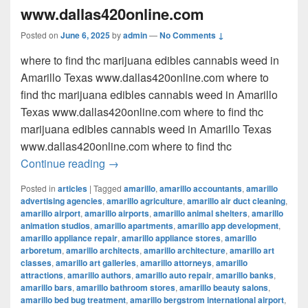
www.dallas420online.com
Posted on
June 6, 2025
by
admin
—
No Comments ↓
where to find thc marijuana edibles cannabis weed in
Amarillo Texas www.dallas420online.com where to
find thc marijuana edibles cannabis weed in Amarillo
Texas www.dallas420online.com where to find thc
marijuana edibles cannabis weed in Amarillo Texas
www.dallas420online.com where to find thc
where to find thc marijuana edibles can
Continue reading
→
Posted in
articles
|
Tagged
amarillo
,
amarillo accountants
,
amarillo
advertising agencies
,
amarillo agriculture
,
amarillo air duct cleaning
,
amarillo airport
,
amarillo airports
,
amarillo animal shelters
,
amarillo
animation studios
,
amarillo apartments
,
amarillo app development
,
amarillo appliance repair
,
amarillo appliance stores
,
amarillo
arboretum
,
amarillo architects
,
amarillo architecture
,
amarillo art
classes
,
amarillo art galleries
,
amarillo attorneys
,
amarillo
attractions
,
amarillo authors
,
amarillo auto repair
,
amarillo banks
,
amarillo bars
,
amarillo bathroom stores
,
amarillo beauty salons
,
amarillo bed bug treatment
,
amarillo bergstrom international airport
,