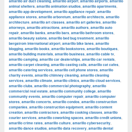
amarillo air duct cleaning
,
amarillo airport
,
amarillo airports
,
amarillo
animal shelters
,
amarillo animation studios
,
amarillo apartments
,
amarillo app development
,
amarillo appliance repair
,
amarillo
appliance stores
,
amarillo arboretum
,
amarillo architects
,
amarillo
architecture
,
amarillo art classes
,
amarillo art galleries
,
amarillo
attorneys
,
amarillo attractions
,
amarillo authors
,
amarillo auto
repair
,
amarillo banks
,
amarillo bars
,
amarillo bathroom stores
,
amarillo beauty salons
,
amarillo bed bug treatment
,
amarillo
bergstrom international airport
,
amarillo bike lanes
,
amarillo
blogging
,
amarillo books
,
amarillo bookstores
,
amarillo boutiques
,
amarillo building materials
,
amarillo business
,
amarillo cable tv
,
amarillo camping
,
amarillo car dealerships
,
amarillo car rentals
,
amarillo carpet cleaning
,
amarillo casting calls
,
amarillo cat cafes
,
amarillo catering services
,
amarillo cell phone stores
,
amarillo
charity events
,
amarillo chimney cleaning
,
amarillo cleaning
services
,
amarillo climate
,
amarillo clinics
,
amarillo cloud services
,
amarillo clubs
,
amarillo commercial photography
,
amarillo
commercial real estate
,
amarillo community college
,
amarillo
community events
,
amarillo computer repair
,
amarillo computer
stores
,
amarillo concerts
,
amarillo condos
,
amarillo construction
companies
,
amarillo construction equipment
,
amarillo content
creation
,
amarillo contractors
,
amarillo cooking classes
,
amarillo
courier services
,
amarillo coworking spaces
,
amarillo credit unions
,
amarillo crime rates
,
amarillo culture
,
amarillo cybersecurity
,
amarillo dance studios
,
amarillo data recovery
,
amarillo dental