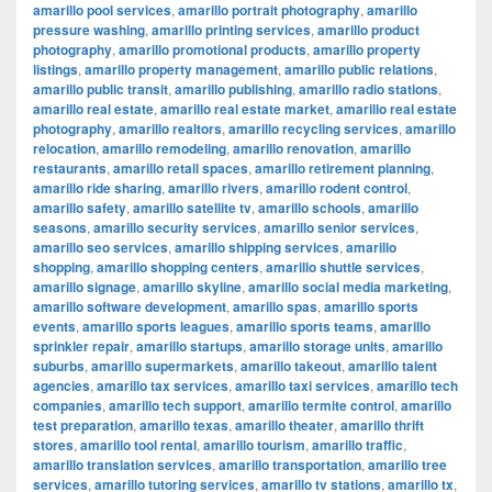
amarillo pool services
,
amarillo portrait photography
,
amarillo
pressure washing
,
amarillo printing services
,
amarillo product
photography
,
amarillo promotional products
,
amarillo property
listings
,
amarillo property management
,
amarillo public relations
,
amarillo public transit
,
amarillo publishing
,
amarillo radio stations
,
amarillo real estate
,
amarillo real estate market
,
amarillo real estate
photography
,
amarillo realtors
,
amarillo recycling services
,
amarillo
relocation
,
amarillo remodeling
,
amarillo renovation
,
amarillo
restaurants
,
amarillo retail spaces
,
amarillo retirement planning
,
amarillo ride sharing
,
amarillo rivers
,
amarillo rodent control
,
amarillo safety
,
amarillo satellite tv
,
amarillo schools
,
amarillo
seasons
,
amarillo security services
,
amarillo senior services
,
amarillo seo services
,
amarillo shipping services
,
amarillo
shopping
,
amarillo shopping centers
,
amarillo shuttle services
,
amarillo signage
,
amarillo skyline
,
amarillo social media marketing
,
amarillo software development
,
amarillo spas
,
amarillo sports
events
,
amarillo sports leagues
,
amarillo sports teams
,
amarillo
sprinkler repair
,
amarillo startups
,
amarillo storage units
,
amarillo
suburbs
,
amarillo supermarkets
,
amarillo takeout
,
amarillo talent
agencies
,
amarillo tax services
,
amarillo taxi services
,
amarillo tech
companies
,
amarillo tech support
,
amarillo termite control
,
amarillo
test preparation
,
amarillo texas
,
amarillo theater
,
amarillo thrift
stores
,
amarillo tool rental
,
amarillo tourism
,
amarillo traffic
,
amarillo translation services
,
amarillo transportation
,
amarillo tree
services
,
amarillo tutoring services
,
amarillo tv stations
,
amarillo tx
,