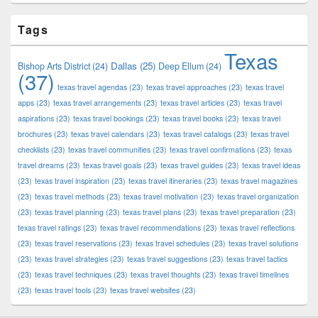
Tags
Texas
Dallas
(25)
Bishop Arts District
(24)
Deep Ellum
(24)
(37)
texas travel agendas
(23)
texas travel approaches
(23)
texas travel
apps
(23)
texas travel arrangements
(23)
texas travel articles
(23)
texas travel
aspirations
(23)
texas travel bookings
(23)
texas travel books
(23)
texas travel
brochures
(23)
texas travel calendars
(23)
texas travel catalogs
(23)
texas travel
checklists
(23)
texas travel communities
(23)
texas travel confirmations
(23)
texas
travel dreams
(23)
texas travel goals
(23)
texas travel guides
(23)
texas travel ideas
(23)
texas travel inspiration
(23)
texas travel itineraries
(23)
texas travel magazines
(23)
texas travel methods
(23)
texas travel motivation
(23)
texas travel organization
(23)
texas travel planning
(23)
texas travel plans
(23)
texas travel preparation
(23)
texas travel ratings
(23)
texas travel recommendations
(23)
texas travel reflections
(23)
texas travel reservations
(23)
texas travel schedules
(23)
texas travel solutions
(23)
texas travel strategies
(23)
texas travel suggestions
(23)
texas travel tactics
(23)
texas travel techniques
(23)
texas travel thoughts
(23)
texas travel timelines
(23)
texas travel tools
(23)
texas travel websites
(23)