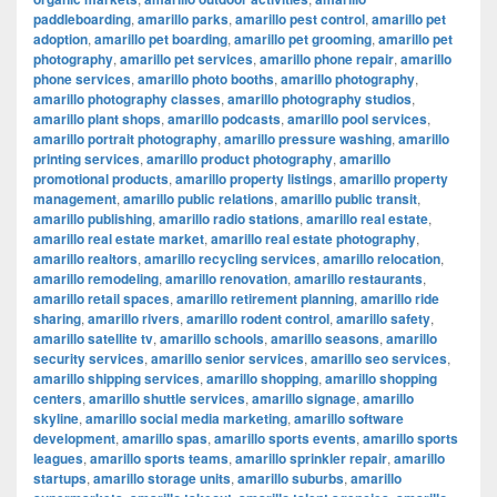
paddleboarding
,
amarillo parks
,
amarillo pest control
,
amarillo pet
adoption
,
amarillo pet boarding
,
amarillo pet grooming
,
amarillo pet
photography
,
amarillo pet services
,
amarillo phone repair
,
amarillo
phone services
,
amarillo photo booths
,
amarillo photography
,
amarillo photography classes
,
amarillo photography studios
,
amarillo plant shops
,
amarillo podcasts
,
amarillo pool services
,
amarillo portrait photography
,
amarillo pressure washing
,
amarillo
printing services
,
amarillo product photography
,
amarillo
promotional products
,
amarillo property listings
,
amarillo property
management
,
amarillo public relations
,
amarillo public transit
,
amarillo publishing
,
amarillo radio stations
,
amarillo real estate
,
amarillo real estate market
,
amarillo real estate photography
,
amarillo realtors
,
amarillo recycling services
,
amarillo relocation
,
amarillo remodeling
,
amarillo renovation
,
amarillo restaurants
,
amarillo retail spaces
,
amarillo retirement planning
,
amarillo ride
sharing
,
amarillo rivers
,
amarillo rodent control
,
amarillo safety
,
amarillo satellite tv
,
amarillo schools
,
amarillo seasons
,
amarillo
security services
,
amarillo senior services
,
amarillo seo services
,
amarillo shipping services
,
amarillo shopping
,
amarillo shopping
centers
,
amarillo shuttle services
,
amarillo signage
,
amarillo
skyline
,
amarillo social media marketing
,
amarillo software
development
,
amarillo spas
,
amarillo sports events
,
amarillo sports
leagues
,
amarillo sports teams
,
amarillo sprinkler repair
,
amarillo
startups
,
amarillo storage units
,
amarillo suburbs
,
amarillo