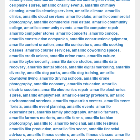
cell phone stores
,
amarillo charity events
,
amarillo chimney
cleaning
,
amarillo cleaning services
,
amarillo climate
,
amarillo
clinics
,
amarillo cloud services
,
amarillo clubs
,
amarillo commercial
photography
,
amarillo commercial real estate
,
amarillo community
college
,
amarillo community events
,
amarillo computer repair
,
amarillo computer stores
,
amarillo concerts
,
amarillo condos
,
amarillo construction companies
,
amarillo construction equipment
,
amarillo content creation
,
amarillo contractors
,
amarillo cooking
classes
,
amarillo courier services
,
amarillo coworking spaces
,
amarillo credit unions
,
amarillo crime rates
,
amarillo culture
,
amarillo cybersecurity
,
amarillo dance studios
,
amarillo data
recovery
,
amarillo dental offices
,
amarillo digital marketing
,
amarillo
diversity
,
amarillo dog parks
,
amarillo dog training
,
amarillo
downtown living
,
amarillo driving schools
,
amarillo drone
photography
,
amarillo economy
,
amarillo education
,
amarillo
electric scooters
,
amarillo electronics repair
,
amarillo electronics
stores
,
amarillo employment
,
amarillo energy providers
,
amarillo
environmental services
,
amarillo equestrian centers
,
amarillo event
florists
,
amarillo event planning
,
amarillo events
,
amarillo
exterminators
,
amarillo family photography
,
amarillo farmers
,
amarillo farmers markets
,
amarillo farms
,
amarillo fashion
photography
,
amarillo fc
,
amarillo feng shui
,
amarillo festivals
,
amarillo film production
,
amarillo film scene
,
amarillo financial
advisors
,
amarillo fitness centers
,
amarillo fitness classes
,
amarillo
,
,
,