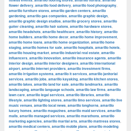
fitness events
amarillo flooring stores
amarillo florists
amarillo
flower delivery
,
amarillo food delivery
,
amarillo food photography
,
amarillo furniture stores
,
amarillo garden centers
,
amarillo
gardening
,
amarillo gas companies
,
amarillo graphic design
,
amarillo graphic design studios
,
amarillo grocery stores
,
amarillo
gutter cleaning
,
amarillo hair salons
,
amarillo hardware stores
,
amarillo headshots
,
amarillo healthcare
,
amarillo history
,
amarillo
home builders
,
amarillo home decor
,
amarillo home improvement
,
amarillo home loans
,
amarillo home organization
,
amarillo home
staging
,
amarillo homes for sale
,
amarillo hospitals
,
amarillo hotels
,
amarillo housing market
,
amarillo industrial real estate
,
amarillo
influencers
,
amarillo innovation
,
amarillo insurance agents
,
amarillo
interior design
,
amarillo interior designers
,
amarillo international
airport
,
amarillo internet providers
,
amarillo investment firms
,
amarillo irrigation systems
,
amarillo it services
,
amarillo janitorial
services
,
amarillo jobs
,
amarillo kayaking
,
amarillo kitchen stores
,
amarillo lakes
,
amarillo land for sale
,
amarillo landmarks
,
amarillo
landscaping
,
amarillo language schools
,
amarillo law firms
,
amarillo
lawn care
,
amarillo legal services
,
amarillo libraries
,
amarillo
lifestyle
,
amarillo lighting stores
,
amarillo limo services
,
amarillo live
music venues
,
amarillo local news
,
amarillo longhorns
,
amarillo
luxury homes
,
amarillo magazines
,
amarillo maid services
,
amarillo
malls
,
amarillo managed services
,
amarillo marathons
,
amarillo
marketing agencies
,
amarillo martial arts
,
amarillo mattress stores
,
amarillo medical centers
,
amarillo mobile plans
,
amarillo modeling