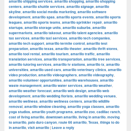
amarillo shipping services
,
amarillo shopping
,
amarillo shopping
centers
,
amarillo shuttle services
,
amarillo signage
,
amarillo
skyline
,
amarillo social media marketing
,
amarillo software
development
,
amarillo spas
,
amarillo sports events
,
amarillo sports
leagues
,
amarillo sports teams
,
amarillo sprinkler repair
,
amarillo
startups
,
amarillo storage units
,
amarillo suburbs
,
amarillo
supermarkets
,
amarillo takeout
,
amarillo talent agencies
,
amarillo
tax services
,
amarillo taxi services
,
amarillo tech companies
,
amarillo tech support
,
amarillo termite control
,
amarillo test
preparation
,
amarillo texas
,
amarillo theater
,
amarillo thrift stores
,
amarillo tool rental
,
amarillo tourism
,
amarillo traffic
,
amarillo
translation services
,
amarillo transportation
,
amarillo tree services
,
amarillo tutoring services
,
amarillo tv stations
,
amarillo tx
,
amarillo
universities
,
amarillo used cars
,
amarillo veterinary clinics
,
amarillo
video production
,
amarillo videographers
,
amarillo videography
,
amarillo volunteer opportunities
,
amarillo warehouses
,
amarillo
waste management
,
amarillo water services
,
amarillo weather
,
amarillo weather forecast
,
amarillo web design
,
amarillo web
development
,
amarillo wedding florists
,
amarillo wedding venues
,
amarillo wellness
,
amarillo wellness centers
,
amarillo wildlife
removal
,
amarillo window cleaning
,
amarillo yoga classes
,
amarillo
yoga studios
,
amarillo youth programs
,
amarillo zoo
,
cadillac ranch
,
cost of living amarillo
,
downtown amarillo
,
living in amarillo
,
moving
to amarillo
,
palo duro canyon
,
route 66 amarillo
,
Texas
,
things to do
in amarillo
,
visit amarillo
|
Leave a reply