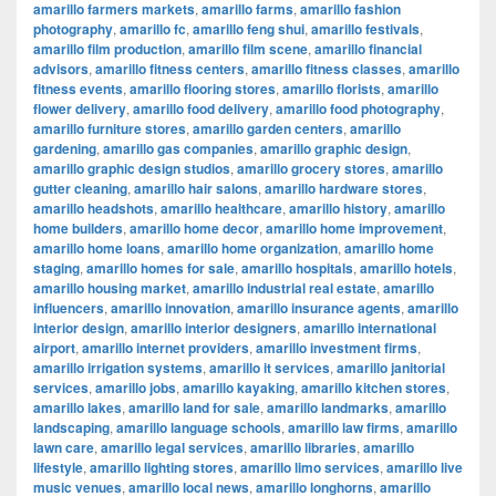
amarillo farmers markets
,
amarillo farms
,
amarillo fashion
photography
,
amarillo fc
,
amarillo feng shui
,
amarillo festivals
,
amarillo film production
,
amarillo film scene
,
amarillo financial
advisors
,
amarillo fitness centers
,
amarillo fitness classes
,
amarillo
fitness events
,
amarillo flooring stores
,
amarillo florists
,
amarillo
flower delivery
,
amarillo food delivery
,
amarillo food photography
,
amarillo furniture stores
,
amarillo garden centers
,
amarillo
gardening
,
amarillo gas companies
,
amarillo graphic design
,
amarillo graphic design studios
,
amarillo grocery stores
,
amarillo
gutter cleaning
,
amarillo hair salons
,
amarillo hardware stores
,
amarillo headshots
,
amarillo healthcare
,
amarillo history
,
amarillo
home builders
,
amarillo home decor
,
amarillo home improvement
,
amarillo home loans
,
amarillo home organization
,
amarillo home
staging
,
amarillo homes for sale
,
amarillo hospitals
,
amarillo hotels
,
amarillo housing market
,
amarillo industrial real estate
,
amarillo
influencers
,
amarillo innovation
,
amarillo insurance agents
,
amarillo
interior design
,
amarillo interior designers
,
amarillo international
airport
,
amarillo internet providers
,
amarillo investment firms
,
amarillo irrigation systems
,
amarillo it services
,
amarillo janitorial
services
,
amarillo jobs
,
amarillo kayaking
,
amarillo kitchen stores
,
amarillo lakes
,
amarillo land for sale
,
amarillo landmarks
,
amarillo
landscaping
,
amarillo language schools
,
amarillo law firms
,
amarillo
lawn care
,
amarillo legal services
,
amarillo libraries
,
amarillo
lifestyle
,
amarillo lighting stores
,
amarillo limo services
,
amarillo live
music venues
,
amarillo local news
,
amarillo longhorns
,
amarillo