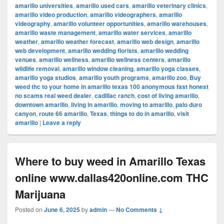
amarillo universities
,
amarillo used cars
,
amarillo veterinary clinics
,
amarillo video production
,
amarillo videographers
,
amarillo
videography
,
amarillo volunteer opportunities
,
amarillo warehouses
,
amarillo waste management
,
amarillo water services
,
amarillo
weather
,
amarillo weather forecast
,
amarillo web design
,
amarillo
web development
,
amarillo wedding florists
,
amarillo wedding
venues
,
amarillo wellness
,
amarillo wellness centers
,
amarillo
wildlife removal
,
amarillo window cleaning
,
amarillo yoga classes
,
amarillo yoga studios
,
amarillo youth programs
,
amarillo zoo
,
Buy
weed thc to your home in amarillo texas 100 anonymous fast honest
no scams real weed dealer
,
cadillac ranch
,
cost of living amarillo
,
downtown amarillo
,
living in amarillo
,
moving to amarillo
,
palo duro
canyon
,
route 66 amarillo
,
Texas
,
things to do in amarillo
,
visit
amarillo
|
Leave a reply
Where to buy weed in Amarillo Texas
online www.dallas420online.com THC
Marijuana
Posted on
June 6, 2025
by
admin
—
No Comments ↓