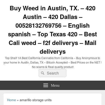
Buy Weed in Austin, TX. – 420
Austin – 420 Dallas –
00528132769756 – English
spanish – Top Texas 420 – Best
Cali weed – f2f deliverys – Mail
deliverys
Top Shelf 1A Best California Cannabis from California – Buy Anonymous to
your home In Austin, Dallas, TX – Bitcoin Accepted – Best Prices on the NET !
No scams & Real quality product
Search
Search
for:
Menu
Home
»
amarillo storage units