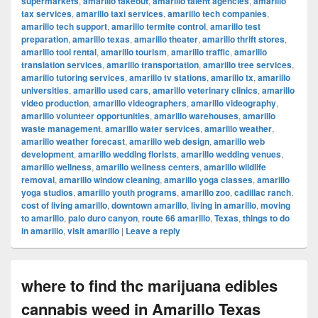
supermarkets
,
amarillo takeout
,
amarillo talent agencies
,
amarillo
tax services
,
amarillo taxi services
,
amarillo tech companies
,
amarillo tech support
,
amarillo termite control
,
amarillo test
preparation
,
amarillo texas
,
amarillo theater
,
amarillo thrift stores
,
amarillo tool rental
,
amarillo tourism
,
amarillo traffic
,
amarillo
translation services
,
amarillo transportation
,
amarillo tree services
,
amarillo tutoring services
,
amarillo tv stations
,
amarillo tx
,
amarillo
universities
,
amarillo used cars
,
amarillo veterinary clinics
,
amarillo
video production
,
amarillo videographers
,
amarillo videography
,
amarillo volunteer opportunities
,
amarillo warehouses
,
amarillo
waste management
,
amarillo water services
,
amarillo weather
,
amarillo weather forecast
,
amarillo web design
,
amarillo web
development
,
amarillo wedding florists
,
amarillo wedding venues
,
amarillo wellness
,
amarillo wellness centers
,
amarillo wildlife
removal
,
amarillo window cleaning
,
amarillo yoga classes
,
amarillo
yoga studios
,
amarillo youth programs
,
amarillo zoo
,
cadillac ranch
,
cost of living amarillo
,
downtown amarillo
,
living in amarillo
,
moving
to amarillo
,
palo duro canyon
,
route 66 amarillo
,
Texas
,
things to do
in amarillo
,
visit amarillo
|
Leave a reply
where to find thc marijuana edibles
cannabis weed in Amarillo Texas