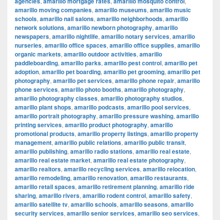
agencies
,
amarillo mortgage rates
,
amarillo mosquito control
,
amarillo moving companies
,
amarillo museums
,
amarillo music
schools
,
amarillo nail salons
,
amarillo neighborhoods
,
amarillo
network solutions
,
amarillo newborn photography
,
amarillo
newspapers
,
amarillo nightlife
,
amarillo notary services
,
amarillo
nurseries
,
amarillo office spaces
,
amarillo office supplies
,
amarillo
organic markets
,
amarillo outdoor activities
,
amarillo
paddleboarding
,
amarillo parks
,
amarillo pest control
,
amarillo pet
adoption
,
amarillo pet boarding
,
amarillo pet grooming
,
amarillo pet
photography
,
amarillo pet services
,
amarillo phone repair
,
amarillo
phone services
,
amarillo photo booths
,
amarillo photography
,
amarillo photography classes
,
amarillo photography studios
,
amarillo plant shops
,
amarillo podcasts
,
amarillo pool services
,
amarillo portrait photography
,
amarillo pressure washing
,
amarillo
printing services
,
amarillo product photography
,
amarillo
promotional products
,
amarillo property listings
,
amarillo property
management
,
amarillo public relations
,
amarillo public transit
,
amarillo publishing
,
amarillo radio stations
,
amarillo real estate
,
amarillo real estate market
,
amarillo real estate photography
,
amarillo realtors
,
amarillo recycling services
,
amarillo relocation
,
amarillo remodeling
,
amarillo renovation
,
amarillo restaurants
,
amarillo retail spaces
,
amarillo retirement planning
,
amarillo ride
sharing
,
amarillo rivers
,
amarillo rodent control
,
amarillo safety
,
amarillo satellite tv
,
amarillo schools
,
amarillo seasons
,
amarillo
security services
,
amarillo senior services
,
amarillo seo services
,