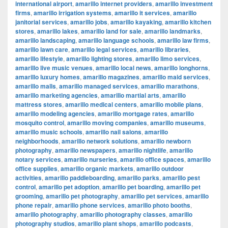
international airport
,
amarillo internet providers
,
amarillo investment
firms
,
amarillo irrigation systems
,
amarillo it services
,
amarillo
janitorial services
,
amarillo jobs
,
amarillo kayaking
,
amarillo kitchen
stores
,
amarillo lakes
,
amarillo land for sale
,
amarillo landmarks
,
amarillo landscaping
,
amarillo language schools
,
amarillo law firms
,
amarillo lawn care
,
amarillo legal services
,
amarillo libraries
,
amarillo lifestyle
,
amarillo lighting stores
,
amarillo limo services
,
amarillo live music venues
,
amarillo local news
,
amarillo longhorns
,
amarillo luxury homes
,
amarillo magazines
,
amarillo maid services
,
amarillo malls
,
amarillo managed services
,
amarillo marathons
,
amarillo marketing agencies
,
amarillo martial arts
,
amarillo
mattress stores
,
amarillo medical centers
,
amarillo mobile plans
,
amarillo modeling agencies
,
amarillo mortgage rates
,
amarillo
mosquito control
,
amarillo moving companies
,
amarillo museums
,
amarillo music schools
,
amarillo nail salons
,
amarillo
neighborhoods
,
amarillo network solutions
,
amarillo newborn
photography
,
amarillo newspapers
,
amarillo nightlife
,
amarillo
notary services
,
amarillo nurseries
,
amarillo office spaces
,
amarillo
office supplies
,
amarillo organic markets
,
amarillo outdoor
activities
,
amarillo paddleboarding
,
amarillo parks
,
amarillo pest
control
,
amarillo pet adoption
,
amarillo pet boarding
,
amarillo pet
grooming
,
amarillo pet photography
,
amarillo pet services
,
amarillo
phone repair
,
amarillo phone services
,
amarillo photo booths
,
amarillo photography
,
amarillo photography classes
,
amarillo
photography studios
,
amarillo plant shops
,
amarillo podcasts
,