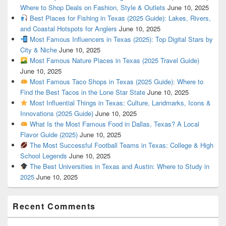
Where to Shop Deals on Fashion, Style & Outlets
June 10, 2025
Best Places for Fishing in Texas (2025 Guide): Lakes, Rivers,
and Coastal Hotspots for Anglers
June 10, 2025
Most Famous Influencers in Texas (2025): Top Digital Stars by
City & Niche
June 10, 2025
Most Famous Nature Places in Texas (2025 Travel Guide)
June 10, 2025
Most Famous Taco Shops in Texas (2025 Guide): Where to
Find the Best Tacos in the Lone Star State
June 10, 2025
Most Influential Things in Texas: Culture, Landmarks, Icons &
Innovations (2025 Guide)
June 10, 2025
What Is the Most Famous Food in Dallas, Texas? A Local
Flavor Guide (2025)
June 10, 2025
The Most Successful Football Teams in Texas: College & High
School Legends
June 10, 2025
The Best Universities in Texas and Austin: Where to Study in
2025
June 10, 2025
Recent Comments