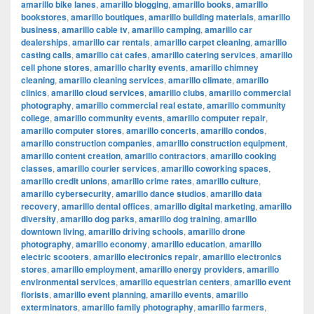
amarillo bike lanes
,
amarillo blogging
,
amarillo books
,
amarillo
bookstores
,
amarillo boutiques
,
amarillo building materials
,
amarillo
business
,
amarillo cable tv
,
amarillo camping
,
amarillo car
dealerships
,
amarillo car rentals
,
amarillo carpet cleaning
,
amarillo
casting calls
,
amarillo cat cafes
,
amarillo catering services
,
amarillo
cell phone stores
,
amarillo charity events
,
amarillo chimney
cleaning
,
amarillo cleaning services
,
amarillo climate
,
amarillo
clinics
,
amarillo cloud services
,
amarillo clubs
,
amarillo commercial
photography
,
amarillo commercial real estate
,
amarillo community
college
,
amarillo community events
,
amarillo computer repair
,
amarillo computer stores
,
amarillo concerts
,
amarillo condos
,
amarillo construction companies
,
amarillo construction equipment
,
amarillo content creation
,
amarillo contractors
,
amarillo cooking
classes
,
amarillo courier services
,
amarillo coworking spaces
,
amarillo credit unions
,
amarillo crime rates
,
amarillo culture
,
amarillo cybersecurity
,
amarillo dance studios
,
amarillo data
recovery
,
amarillo dental offices
,
amarillo digital marketing
,
amarillo
diversity
,
amarillo dog parks
,
amarillo dog training
,
amarillo
downtown living
,
amarillo driving schools
,
amarillo drone
photography
,
amarillo economy
,
amarillo education
,
amarillo
electric scooters
,
amarillo electronics repair
,
amarillo electronics
stores
,
amarillo employment
,
amarillo energy providers
,
amarillo
environmental services
,
amarillo equestrian centers
,
amarillo event
florists
,
amarillo event planning
,
amarillo events
,
amarillo
exterminators
,
amarillo family photography
,
amarillo farmers
,