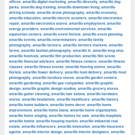
offices
,
amarillo digital marketing
,
amarillo diversity
,
amarillo dog
parks
,
amarillo dog training
,
amarillo downtown living
,
amarillo
driving schools
,
amarillo drone photography
,
amarillo economy
,
amarillo education
,
amarillo electric scooters
,
amarillo electronics
repair
,
amarillo electronics stores
,
amarillo employment
,
amarillo
energy providers
,
amarillo environmental services
,
amarillo
equestrian centers
,
amarillo event florists
,
amarillo event planning
,
amarillo events
,
amarillo exterminators
,
amarillo family
photography
,
amarillo farmers
,
amarillo farmers markets
,
amarillo
farms
,
amarillo fashion photography
,
amarillo fc
,
amarillo feng shui
,
amarillo festivals
,
amarillo film production
,
amarillo film scene
,
amarillo financial advisors
,
amarillo fitness centers
,
amarillo fitness
classes
,
amarillo fitness events
,
amarillo flooring stores
,
amarillo
florists
,
amarillo flower delivery
,
amarillo food delivery
,
amarillo food
photography
,
amarillo furniture stores
,
amarillo garden centers
,
amarillo gardening
,
amarillo gas companies
,
amarillo graphic
design
,
amarillo graphic design studios
,
amarillo grocery stores
,
amarillo gutter cleaning
,
amarillo hair salons
,
amarillo hardware
stores
,
amarillo headshots
,
amarillo healthcare
,
amarillo history
,
amarillo home builders
,
amarillo home decor
,
amarillo home
improvement
,
amarillo home loans
,
amarillo home organization
,
amarillo home staging
,
amarillo homes for sale
,
amarillo hospitals
,
amarillo hotels
,
amarillo housing market
,
amarillo industrial real
estate
,
amarillo influencers
,
amarillo innovation
,
amarillo insurance
agents
,
amarillo interior design
,
amarillo interior designers
,
amarillo