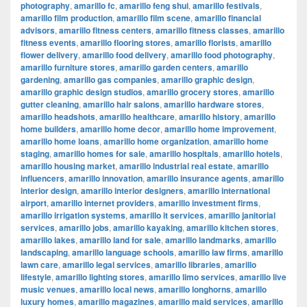
photography
,
amarillo fc
,
amarillo feng shui
,
amarillo festivals
,
amarillo film production
,
amarillo film scene
,
amarillo financial
advisors
,
amarillo fitness centers
,
amarillo fitness classes
,
amarillo
fitness events
,
amarillo flooring stores
,
amarillo florists
,
amarillo
flower delivery
,
amarillo food delivery
,
amarillo food photography
,
amarillo furniture stores
,
amarillo garden centers
,
amarillo
gardening
,
amarillo gas companies
,
amarillo graphic design
,
amarillo graphic design studios
,
amarillo grocery stores
,
amarillo
gutter cleaning
,
amarillo hair salons
,
amarillo hardware stores
,
amarillo headshots
,
amarillo healthcare
,
amarillo history
,
amarillo
home builders
,
amarillo home decor
,
amarillo home improvement
,
amarillo home loans
,
amarillo home organization
,
amarillo home
staging
,
amarillo homes for sale
,
amarillo hospitals
,
amarillo hotels
,
amarillo housing market
,
amarillo industrial real estate
,
amarillo
influencers
,
amarillo innovation
,
amarillo insurance agents
,
amarillo
interior design
,
amarillo interior designers
,
amarillo international
airport
,
amarillo internet providers
,
amarillo investment firms
,
amarillo irrigation systems
,
amarillo it services
,
amarillo janitorial
services
,
amarillo jobs
,
amarillo kayaking
,
amarillo kitchen stores
,
amarillo lakes
,
amarillo land for sale
,
amarillo landmarks
,
amarillo
landscaping
,
amarillo language schools
,
amarillo law firms
,
amarillo
lawn care
,
amarillo legal services
,
amarillo libraries
,
amarillo
lifestyle
,
amarillo lighting stores
,
amarillo limo services
,
amarillo live
music venues
,
amarillo local news
,
amarillo longhorns
,
amarillo
luxury homes
,
amarillo magazines
,
amarillo maid services
,
amarillo