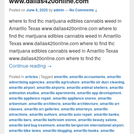
www.dallas420online.com
Posted on
June 6, 2025
by
admin
—
No Comments ↓
where to find thc marijuana edibles cannabis weed in
Amarillo Texas www.dallas420online.com where to
find thc marijuana edibles cannabis weed in Amarillo
Texas www.dallas420online.com where to find thc
marijuana edibles cannabis weed in Amarillo Texas
www.dallas420online.com where to find thc
where to find thc marijuana edibles can
Continue reading
→
Posted in
articles
|
Tagged
amarillo
,
amarillo accountants
,
amarillo
advertising agencies
,
amarillo agriculture
,
amarillo air duct cleaning
,
amarillo airport
,
amarillo airports
,
amarillo animal shelters
,
amarillo
animation studios
,
amarillo apartments
,
amarillo app development
,
amarillo appliance repair
,
amarillo appliance stores
,
amarillo
arboretum
,
amarillo architects
,
amarillo architecture
,
amarillo art
classes
,
amarillo art galleries
,
amarillo attorneys
,
amarillo
attractions
,
amarillo authors
,
amarillo auto repair
,
amarillo banks
,
amarillo bars
,
amarillo bathroom stores
,
amarillo beauty salons
,
amarillo bed bug treatment
,
amarillo bergstrom international airport
,
amarillo bike lanes
,
amarillo blogging
,
amarillo books
,
amarillo