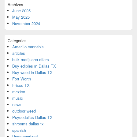
Archives
June 2025
May 2025
November 2024
Categories
Amarillo cannabis
articles
bulk marijuana offers
Buy edibles in Dallas TX
Buy weed in Dallas TX
Fort Worth
Frisco TX
mexico
music
news
outdoor weed
Psycodelics Dallas TX
shrooms dallas tx
spanish
Uncategorized