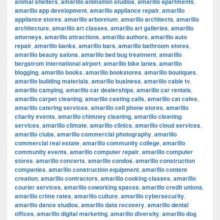
animal shelters
,
amarillo animation studios
,
amarillo apartments
,
amarillo app development
,
amarillo appliance repair
,
amarillo
appliance stores
,
amarillo arboretum
,
amarillo architects
,
amarillo
architecture
,
amarillo art classes
,
amarillo art galleries
,
amarillo
attorneys
,
amarillo attractions
,
amarillo authors
,
amarillo auto
repair
,
amarillo banks
,
amarillo bars
,
amarillo bathroom stores
,
amarillo beauty salons
,
amarillo bed bug treatment
,
amarillo
bergstrom international airport
,
amarillo bike lanes
,
amarillo
blogging
,
amarillo books
,
amarillo bookstores
,
amarillo boutiques
,
amarillo building materials
,
amarillo business
,
amarillo cable tv
,
amarillo camping
,
amarillo car dealerships
,
amarillo car rentals
,
amarillo carpet cleaning
,
amarillo casting calls
,
amarillo cat cafes
,
amarillo catering services
,
amarillo cell phone stores
,
amarillo
charity events
,
amarillo chimney cleaning
,
amarillo cleaning
services
,
amarillo climate
,
amarillo clinics
,
amarillo cloud services
,
amarillo clubs
,
amarillo commercial photography
,
amarillo
commercial real estate
,
amarillo community college
,
amarillo
community events
,
amarillo computer repair
,
amarillo computer
stores
,
amarillo concerts
,
amarillo condos
,
amarillo construction
companies
,
amarillo construction equipment
,
amarillo content
creation
,
amarillo contractors
,
amarillo cooking classes
,
amarillo
courier services
,
amarillo coworking spaces
,
amarillo credit unions
,
amarillo crime rates
,
amarillo culture
,
amarillo cybersecurity
,
amarillo dance studios
,
amarillo data recovery
,
amarillo dental
offices
,
amarillo digital marketing
,
amarillo diversity
,
amarillo dog