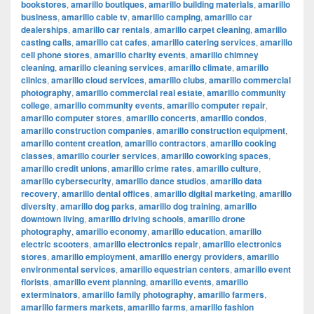
bookstores
,
amarillo boutiques
,
amarillo building materials
,
amarillo
business
,
amarillo cable tv
,
amarillo camping
,
amarillo car
dealerships
,
amarillo car rentals
,
amarillo carpet cleaning
,
amarillo
casting calls
,
amarillo cat cafes
,
amarillo catering services
,
amarillo
cell phone stores
,
amarillo charity events
,
amarillo chimney
cleaning
,
amarillo cleaning services
,
amarillo climate
,
amarillo
clinics
,
amarillo cloud services
,
amarillo clubs
,
amarillo commercial
photography
,
amarillo commercial real estate
,
amarillo community
college
,
amarillo community events
,
amarillo computer repair
,
amarillo computer stores
,
amarillo concerts
,
amarillo condos
,
amarillo construction companies
,
amarillo construction equipment
,
amarillo content creation
,
amarillo contractors
,
amarillo cooking
classes
,
amarillo courier services
,
amarillo coworking spaces
,
amarillo credit unions
,
amarillo crime rates
,
amarillo culture
,
amarillo cybersecurity
,
amarillo dance studios
,
amarillo data
recovery
,
amarillo dental offices
,
amarillo digital marketing
,
amarillo
diversity
,
amarillo dog parks
,
amarillo dog training
,
amarillo
downtown living
,
amarillo driving schools
,
amarillo drone
photography
,
amarillo economy
,
amarillo education
,
amarillo
electric scooters
,
amarillo electronics repair
,
amarillo electronics
stores
,
amarillo employment
,
amarillo energy providers
,
amarillo
environmental services
,
amarillo equestrian centers
,
amarillo event
florists
,
amarillo event planning
,
amarillo events
,
amarillo
exterminators
,
amarillo family photography
,
amarillo farmers
,
amarillo farmers markets
,
amarillo farms
,
amarillo fashion