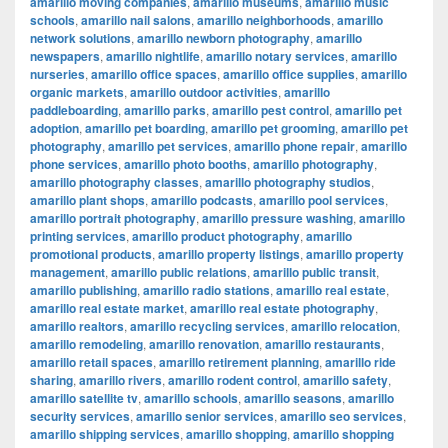
amarillo moving companies
,
amarillo museums
,
amarillo music
schools
,
amarillo nail salons
,
amarillo neighborhoods
,
amarillo
network solutions
,
amarillo newborn photography
,
amarillo
newspapers
,
amarillo nightlife
,
amarillo notary services
,
amarillo
nurseries
,
amarillo office spaces
,
amarillo office supplies
,
amarillo
organic markets
,
amarillo outdoor activities
,
amarillo
paddleboarding
,
amarillo parks
,
amarillo pest control
,
amarillo pet
adoption
,
amarillo pet boarding
,
amarillo pet grooming
,
amarillo pet
photography
,
amarillo pet services
,
amarillo phone repair
,
amarillo
phone services
,
amarillo photo booths
,
amarillo photography
,
amarillo photography classes
,
amarillo photography studios
,
amarillo plant shops
,
amarillo podcasts
,
amarillo pool services
,
amarillo portrait photography
,
amarillo pressure washing
,
amarillo
printing services
,
amarillo product photography
,
amarillo
promotional products
,
amarillo property listings
,
amarillo property
management
,
amarillo public relations
,
amarillo public transit
,
amarillo publishing
,
amarillo radio stations
,
amarillo real estate
,
amarillo real estate market
,
amarillo real estate photography
,
amarillo realtors
,
amarillo recycling services
,
amarillo relocation
,
amarillo remodeling
,
amarillo renovation
,
amarillo restaurants
,
amarillo retail spaces
,
amarillo retirement planning
,
amarillo ride
sharing
,
amarillo rivers
,
amarillo rodent control
,
amarillo safety
,
amarillo satellite tv
,
amarillo schools
,
amarillo seasons
,
amarillo
security services
,
amarillo senior services
,
amarillo seo services
,
amarillo shipping services
,
amarillo shopping
,
amarillo shopping