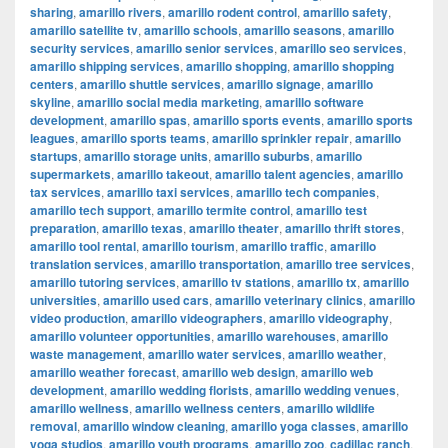
sharing
,
amarillo rivers
,
amarillo rodent control
,
amarillo safety
,
amarillo satellite tv
,
amarillo schools
,
amarillo seasons
,
amarillo
security services
,
amarillo senior services
,
amarillo seo services
,
amarillo shipping services
,
amarillo shopping
,
amarillo shopping
centers
,
amarillo shuttle services
,
amarillo signage
,
amarillo
skyline
,
amarillo social media marketing
,
amarillo software
development
,
amarillo spas
,
amarillo sports events
,
amarillo sports
leagues
,
amarillo sports teams
,
amarillo sprinkler repair
,
amarillo
startups
,
amarillo storage units
,
amarillo suburbs
,
amarillo
supermarkets
,
amarillo takeout
,
amarillo talent agencies
,
amarillo
tax services
,
amarillo taxi services
,
amarillo tech companies
,
amarillo tech support
,
amarillo termite control
,
amarillo test
preparation
,
amarillo texas
,
amarillo theater
,
amarillo thrift stores
,
amarillo tool rental
,
amarillo tourism
,
amarillo traffic
,
amarillo
translation services
,
amarillo transportation
,
amarillo tree services
,
amarillo tutoring services
,
amarillo tv stations
,
amarillo tx
,
amarillo
universities
,
amarillo used cars
,
amarillo veterinary clinics
,
amarillo
video production
,
amarillo videographers
,
amarillo videography
,
amarillo volunteer opportunities
,
amarillo warehouses
,
amarillo
waste management
,
amarillo water services
,
amarillo weather
,
amarillo weather forecast
,
amarillo web design
,
amarillo web
development
,
amarillo wedding florists
,
amarillo wedding venues
,
amarillo wellness
,
amarillo wellness centers
,
amarillo wildlife
removal
,
amarillo window cleaning
,
amarillo yoga classes
,
amarillo
yoga studios
,
amarillo youth programs
,
amarillo zoo
,
cadillac ranch
,