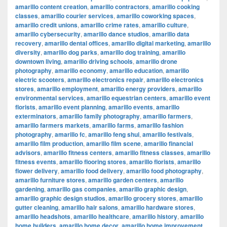
amarillo content creation
,
amarillo contractors
,
amarillo cooking
classes
,
amarillo courier services
,
amarillo coworking spaces
,
amarillo credit unions
,
amarillo crime rates
,
amarillo culture
,
amarillo cybersecurity
,
amarillo dance studios
,
amarillo data
recovery
,
amarillo dental offices
,
amarillo digital marketing
,
amarillo
diversity
,
amarillo dog parks
,
amarillo dog training
,
amarillo
downtown living
,
amarillo driving schools
,
amarillo drone
photography
,
amarillo economy
,
amarillo education
,
amarillo
electric scooters
,
amarillo electronics repair
,
amarillo electronics
stores
,
amarillo employment
,
amarillo energy providers
,
amarillo
environmental services
,
amarillo equestrian centers
,
amarillo event
florists
,
amarillo event planning
,
amarillo events
,
amarillo
exterminators
,
amarillo family photography
,
amarillo farmers
,
amarillo farmers markets
,
amarillo farms
,
amarillo fashion
photography
,
amarillo fc
,
amarillo feng shui
,
amarillo festivals
,
amarillo film production
,
amarillo film scene
,
amarillo financial
advisors
,
amarillo fitness centers
,
amarillo fitness classes
,
amarillo
fitness events
,
amarillo flooring stores
,
amarillo florists
,
amarillo
flower delivery
,
amarillo food delivery
,
amarillo food photography
,
amarillo furniture stores
,
amarillo garden centers
,
amarillo
gardening
,
amarillo gas companies
,
amarillo graphic design
,
amarillo graphic design studios
,
amarillo grocery stores
,
amarillo
gutter cleaning
,
amarillo hair salons
,
amarillo hardware stores
,
amarillo headshots
,
amarillo healthcare
,
amarillo history
,
amarillo
home builders
,
amarillo home decor
,
amarillo home improvement
,