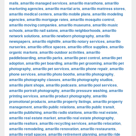
malls
,
amarillo managed services
,
amarillo marathons
,
amarillo
marketing agencies
,
amarillo martial arts
,
amarillo mattress stores
,
amarillo medical centers
,
amarillo mobile plans
,
amarillo modeling
agencies
,
amarillo mortgage rates
,
amarillo mosquito control
,
amarillo moving companies
,
amarillo museums
,
amarillo music
schools
,
amarillo nail salons
,
amarillo neighborhoods
,
amarillo
network solutions
,
amarillo newborn photography
,
amarillo
newspapers
,
amarillo nightlife
,
amarillo notary services
,
amarillo
nurseries
,
amarillo office spaces
,
amarillo office supplies
,
amarillo
organic markets
,
amarillo outdoor activities
,
amarillo
paddleboarding
,
amarillo parks
,
amarillo pest control
,
amarillo pet
adoption
,
amarillo pet boarding
,
amarillo pet grooming
,
amarillo pet
photography
,
amarillo pet services
,
amarillo phone repair
,
amarillo
phone services
,
amarillo photo booths
,
amarillo photography
,
amarillo photography classes
,
amarillo photography studios
,
amarillo plant shops
,
amarillo podcasts
,
amarillo pool services
,
amarillo portrait photography
,
amarillo pressure washing
,
amarillo
printing services
,
amarillo product photography
,
amarillo
promotional products
,
amarillo property listings
,
amarillo property
management
,
amarillo public relations
,
amarillo public transit
,
amarillo publishing
,
amarillo radio stations
,
amarillo real estate
,
amarillo real estate market
,
amarillo real estate photography
,
amarillo realtors
,
amarillo recycling services
,
amarillo relocation
,
amarillo remodeling
,
amarillo renovation
,
amarillo restaurants
,
amarillo retail spaces
,
amarillo retirement planning
,
amarillo ride