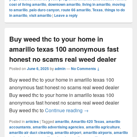
cost of living amarillo
,
downtown amarillo
,
living in amarillo
,
moving
to amarillo
,
palo duro canyon
,
route 66 amarillo
,
Texas
,
things to do
in amarillo
,
visit amarillo
|
Leave a reply
Buy weed thc to your home in
amarillo texas 100 anonymous fast
honest no scams real weed dealer
Posted on
June 6, 2025
by
admin
—
No Comments ↓
Buy weed thc to your home in amarillo texas 100
anonymous fast honest no scams real weed dealer
Buy weed thc to your home in amarillo texas 100
anonymous fast honest no scams real weed dealer
Buy weed thc to your ho
Buy weed thc to
Continue reading
→
Posted in
articles
|
Tagged
amarillo
,
Amarillo 420 Texas
,
amarillo
accountants
,
amarillo advertising agencies
,
amarillo agriculture
,
amarillo air duct cleaning
,
amarillo airport
,
amarillo airports
,
amarillo