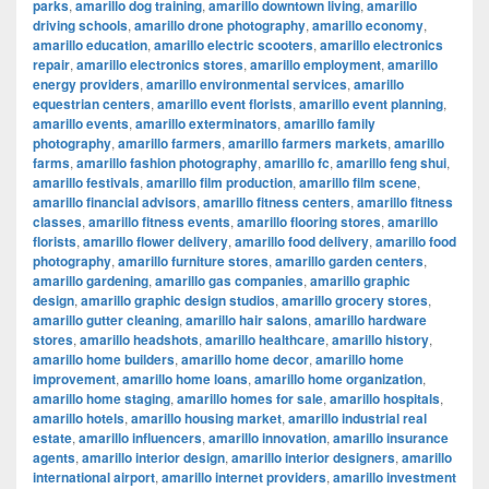
parks
,
amarillo dog training
,
amarillo downtown living
,
amarillo
driving schools
,
amarillo drone photography
,
amarillo economy
,
amarillo education
,
amarillo electric scooters
,
amarillo electronics
repair
,
amarillo electronics stores
,
amarillo employment
,
amarillo
energy providers
,
amarillo environmental services
,
amarillo
equestrian centers
,
amarillo event florists
,
amarillo event planning
,
amarillo events
,
amarillo exterminators
,
amarillo family
photography
,
amarillo farmers
,
amarillo farmers markets
,
amarillo
farms
,
amarillo fashion photography
,
amarillo fc
,
amarillo feng shui
,
amarillo festivals
,
amarillo film production
,
amarillo film scene
,
amarillo financial advisors
,
amarillo fitness centers
,
amarillo fitness
classes
,
amarillo fitness events
,
amarillo flooring stores
,
amarillo
florists
,
amarillo flower delivery
,
amarillo food delivery
,
amarillo food
photography
,
amarillo furniture stores
,
amarillo garden centers
,
amarillo gardening
,
amarillo gas companies
,
amarillo graphic
design
,
amarillo graphic design studios
,
amarillo grocery stores
,
amarillo gutter cleaning
,
amarillo hair salons
,
amarillo hardware
stores
,
amarillo headshots
,
amarillo healthcare
,
amarillo history
,
amarillo home builders
,
amarillo home decor
,
amarillo home
improvement
,
amarillo home loans
,
amarillo home organization
,
amarillo home staging
,
amarillo homes for sale
,
amarillo hospitals
,
amarillo hotels
,
amarillo housing market
,
amarillo industrial real
estate
,
amarillo influencers
,
amarillo innovation
,
amarillo insurance
agents
,
amarillo interior design
,
amarillo interior designers
,
amarillo
international airport
,
amarillo internet providers
,
amarillo investment