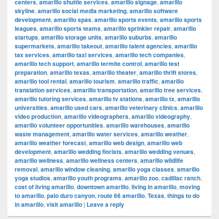
centers
,
amarillo shuttle services
,
amarillo signage
,
amarillo
skyline
,
amarillo social media marketing
,
amarillo software
development
,
amarillo spas
,
amarillo sports events
,
amarillo sports
leagues
,
amarillo sports teams
,
amarillo sprinkler repair
,
amarillo
startups
,
amarillo storage units
,
amarillo suburbs
,
amarillo
supermarkets
,
amarillo takeout
,
amarillo talent agencies
,
amarillo
tax services
,
amarillo taxi services
,
amarillo tech companies
,
amarillo tech support
,
amarillo termite control
,
amarillo test
preparation
,
amarillo texas
,
amarillo theater
,
amarillo thrift stores
,
amarillo tool rental
,
amarillo tourism
,
amarillo traffic
,
amarillo
translation services
,
amarillo transportation
,
amarillo tree services
,
amarillo tutoring services
,
amarillo tv stations
,
amarillo tx
,
amarillo
universities
,
amarillo used cars
,
amarillo veterinary clinics
,
amarillo
video production
,
amarillo videographers
,
amarillo videography
,
amarillo volunteer opportunities
,
amarillo warehouses
,
amarillo
waste management
,
amarillo water services
,
amarillo weather
,
amarillo weather forecast
,
amarillo web design
,
amarillo web
development
,
amarillo wedding florists
,
amarillo wedding venues
,
amarillo wellness
,
amarillo wellness centers
,
amarillo wildlife
removal
,
amarillo window cleaning
,
amarillo yoga classes
,
amarillo
yoga studios
,
amarillo youth programs
,
amarillo zoo
,
cadillac ranch
,
cost of living amarillo
,
downtown amarillo
,
living in amarillo
,
moving
to amarillo
,
palo duro canyon
,
route 66 amarillo
,
Texas
,
things to do
in amarillo
,
visit amarillo
|
Leave a reply