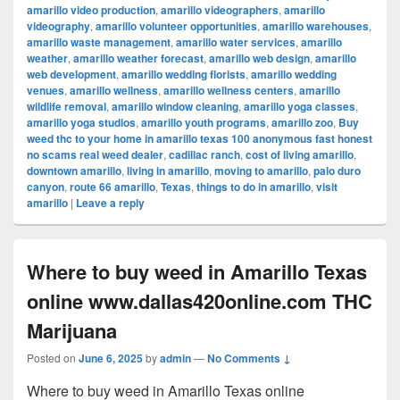
amarillo video production
,
amarillo videographers
,
amarillo
videography
,
amarillo volunteer opportunities
,
amarillo warehouses
,
amarillo waste management
,
amarillo water services
,
amarillo
weather
,
amarillo weather forecast
,
amarillo web design
,
amarillo
web development
,
amarillo wedding florists
,
amarillo wedding
venues
,
amarillo wellness
,
amarillo wellness centers
,
amarillo
wildlife removal
,
amarillo window cleaning
,
amarillo yoga classes
,
amarillo yoga studios
,
amarillo youth programs
,
amarillo zoo
,
Buy
weed thc to your home in amarillo texas 100 anonymous fast honest
no scams real weed dealer
,
cadillac ranch
,
cost of living amarillo
,
downtown amarillo
,
living in amarillo
,
moving to amarillo
,
palo duro
canyon
,
route 66 amarillo
,
Texas
,
things to do in amarillo
,
visit
amarillo
|
Leave a reply
Where to buy weed in Amarillo Texas
online www.dallas420online.com THC
Marijuana
Posted on
June 6, 2025
by
admin
—
No Comments ↓
Where to buy weed in Amarillo Texas online