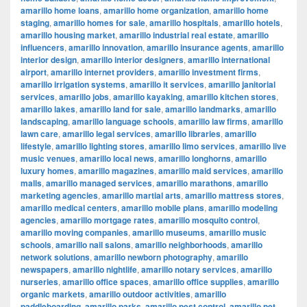
amarillo home loans
,
amarillo home organization
,
amarillo home
staging
,
amarillo homes for sale
,
amarillo hospitals
,
amarillo hotels
,
amarillo housing market
,
amarillo industrial real estate
,
amarillo
influencers
,
amarillo innovation
,
amarillo insurance agents
,
amarillo
interior design
,
amarillo interior designers
,
amarillo international
airport
,
amarillo internet providers
,
amarillo investment firms
,
amarillo irrigation systems
,
amarillo it services
,
amarillo janitorial
services
,
amarillo jobs
,
amarillo kayaking
,
amarillo kitchen stores
,
amarillo lakes
,
amarillo land for sale
,
amarillo landmarks
,
amarillo
landscaping
,
amarillo language schools
,
amarillo law firms
,
amarillo
lawn care
,
amarillo legal services
,
amarillo libraries
,
amarillo
lifestyle
,
amarillo lighting stores
,
amarillo limo services
,
amarillo live
music venues
,
amarillo local news
,
amarillo longhorns
,
amarillo
luxury homes
,
amarillo magazines
,
amarillo maid services
,
amarillo
malls
,
amarillo managed services
,
amarillo marathons
,
amarillo
marketing agencies
,
amarillo martial arts
,
amarillo mattress stores
,
amarillo medical centers
,
amarillo mobile plans
,
amarillo modeling
agencies
,
amarillo mortgage rates
,
amarillo mosquito control
,
amarillo moving companies
,
amarillo museums
,
amarillo music
schools
,
amarillo nail salons
,
amarillo neighborhoods
,
amarillo
network solutions
,
amarillo newborn photography
,
amarillo
newspapers
,
amarillo nightlife
,
amarillo notary services
,
amarillo
nurseries
,
amarillo office spaces
,
amarillo office supplies
,
amarillo
organic markets
,
amarillo outdoor activities
,
amarillo
paddleboarding
,
amarillo parks
,
amarillo pest control
,
amarillo pet