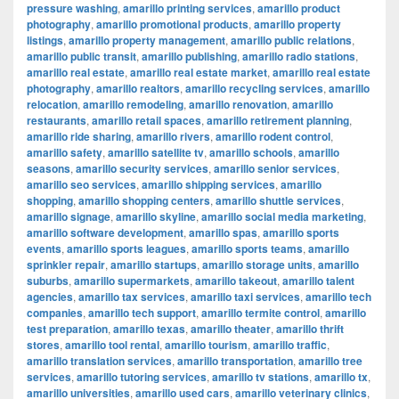
pressure washing
,
amarillo printing services
,
amarillo product
photography
,
amarillo promotional products
,
amarillo property
listings
,
amarillo property management
,
amarillo public relations
,
amarillo public transit
,
amarillo publishing
,
amarillo radio stations
,
amarillo real estate
,
amarillo real estate market
,
amarillo real estate
photography
,
amarillo realtors
,
amarillo recycling services
,
amarillo
relocation
,
amarillo remodeling
,
amarillo renovation
,
amarillo
restaurants
,
amarillo retail spaces
,
amarillo retirement planning
,
amarillo ride sharing
,
amarillo rivers
,
amarillo rodent control
,
amarillo safety
,
amarillo satellite tv
,
amarillo schools
,
amarillo
seasons
,
amarillo security services
,
amarillo senior services
,
amarillo seo services
,
amarillo shipping services
,
amarillo
shopping
,
amarillo shopping centers
,
amarillo shuttle services
,
amarillo signage
,
amarillo skyline
,
amarillo social media marketing
,
amarillo software development
,
amarillo spas
,
amarillo sports
events
,
amarillo sports leagues
,
amarillo sports teams
,
amarillo
sprinkler repair
,
amarillo startups
,
amarillo storage units
,
amarillo
suburbs
,
amarillo supermarkets
,
amarillo takeout
,
amarillo talent
agencies
,
amarillo tax services
,
amarillo taxi services
,
amarillo tech
companies
,
amarillo tech support
,
amarillo termite control
,
amarillo
test preparation
,
amarillo texas
,
amarillo theater
,
amarillo thrift
stores
,
amarillo tool rental
,
amarillo tourism
,
amarillo traffic
,
amarillo translation services
,
amarillo transportation
,
amarillo tree
services
,
amarillo tutoring services
,
amarillo tv stations
,
amarillo tx
,
amarillo universities
,
amarillo used cars
,
amarillo veterinary clinics
,