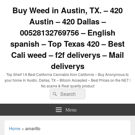
Buy Weed in Austin, TX. – 420
Austin – 420 Dallas –
00528132769756 – English
spanish – Top Texas 420 – Best
Cali weed – f2f deliverys – Mail
deliverys
Top Shelf 1A Best California Cannabis from California – Buy Anonymous to
your home In Austin, Dallas, TX – Bitcoin Accepted – Best Prices on the NET !
No scams & Real quality product
Search
Search
for:
Menu
Home
»
amarillo