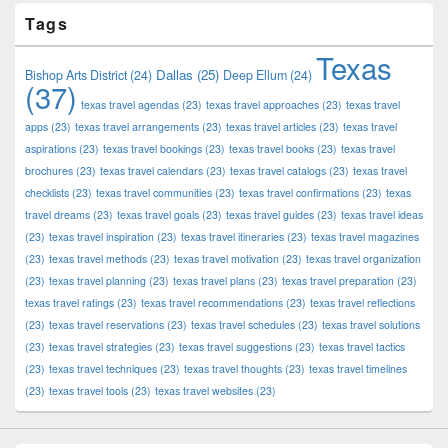
Tags
Texas
Dallas
(25)
Bishop Arts District
(24)
Deep Ellum
(24)
(37)
texas travel agendas
(23)
texas travel approaches
(23)
texas travel
apps
(23)
texas travel arrangements
(23)
texas travel articles
(23)
texas travel
aspirations
(23)
texas travel bookings
(23)
texas travel books
(23)
texas travel
brochures
(23)
texas travel calendars
(23)
texas travel catalogs
(23)
texas travel
checklists
(23)
texas travel communities
(23)
texas travel confirmations
(23)
texas
travel dreams
(23)
texas travel goals
(23)
texas travel guides
(23)
texas travel ideas
(23)
texas travel inspiration
(23)
texas travel itineraries
(23)
texas travel magazines
(23)
texas travel methods
(23)
texas travel motivation
(23)
texas travel organization
(23)
texas travel planning
(23)
texas travel plans
(23)
texas travel preparation
(23)
texas travel ratings
(23)
texas travel recommendations
(23)
texas travel reflections
(23)
texas travel reservations
(23)
texas travel schedules
(23)
texas travel solutions
(23)
texas travel strategies
(23)
texas travel suggestions
(23)
texas travel tactics
(23)
texas travel techniques
(23)
texas travel thoughts
(23)
texas travel timelines
(23)
texas travel tools
(23)
texas travel websites
(23)