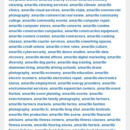
cleaning
,
amarillo cleaning services
,
amarillo climate
,
amarillo
clinics
,
amarillo cloud services
,
amarillo clubs
,
amarillo commercial
photography
,
amarillo commercial real estate
,
amarillo community
college
,
amarillo community events
,
amarillo computer repair
,
amarillo computer stores
,
amarillo concerts
,
amarillo condos
,
amarillo construction companies
,
amarillo construction equipment
,
amarillo content creation
,
amarillo contractors
,
amarillo cooking
classes
,
amarillo courier services
,
amarillo coworking spaces
,
amarillo credit unions
,
amarillo crime rates
,
amarillo culture
,
amarillo cybersecurity
,
amarillo dance studios
,
amarillo data
recovery
,
amarillo dental offices
,
amarillo digital marketing
,
amarillo
diversity
,
amarillo dog parks
,
amarillo dog training
,
amarillo
downtown living
,
amarillo driving schools
,
amarillo drone
photography
,
amarillo economy
,
amarillo education
,
amarillo
electric scooters
,
amarillo electronics repair
,
amarillo electronics
stores
,
amarillo employment
,
amarillo energy providers
,
amarillo
environmental services
,
amarillo equestrian centers
,
amarillo event
florists
,
amarillo event planning
,
amarillo events
,
amarillo
exterminators
,
amarillo family photography
,
amarillo farmers
,
amarillo farmers markets
,
amarillo farms
,
amarillo fashion
photography
,
amarillo fc
,
amarillo feng shui
,
amarillo festivals
,
amarillo film production
,
amarillo film scene
,
amarillo financial
advisors
,
amarillo fitness centers
,
amarillo fitness classes
,
amarillo
fitness events
,
amarillo flooring stores
,
amarillo florists
,
amarillo
,
,
,