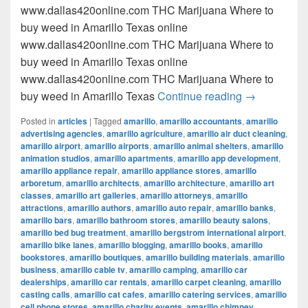
www.dallas420online.com THC Marijuana Where to
buy weed in Amarillo Texas online
www.dallas420online.com THC Marijuana Where to
buy weed in Amarillo Texas online
www.dallas420online.com THC Marijuana Where to
Where to buy
buy weed in Amarillo Texas
Continue reading
→
Posted in
articles
|
Tagged
amarillo
,
amarillo accountants
,
amarillo
advertising agencies
,
amarillo agriculture
,
amarillo air duct cleaning
,
amarillo airport
,
amarillo airports
,
amarillo animal shelters
,
amarillo
animation studios
,
amarillo apartments
,
amarillo app development
,
amarillo appliance repair
,
amarillo appliance stores
,
amarillo
arboretum
,
amarillo architects
,
amarillo architecture
,
amarillo art
classes
,
amarillo art galleries
,
amarillo attorneys
,
amarillo
attractions
,
amarillo authors
,
amarillo auto repair
,
amarillo banks
,
amarillo bars
,
amarillo bathroom stores
,
amarillo beauty salons
,
amarillo bed bug treatment
,
amarillo bergstrom international airport
,
amarillo bike lanes
,
amarillo blogging
,
amarillo books
,
amarillo
bookstores
,
amarillo boutiques
,
amarillo building materials
,
amarillo
business
,
amarillo cable tv
,
amarillo camping
,
amarillo car
dealerships
,
amarillo car rentals
,
amarillo carpet cleaning
,
amarillo
casting calls
,
amarillo cat cafes
,
amarillo catering services
,
amarillo
cell phone stores
,
amarillo charity events
,
amarillo chimney