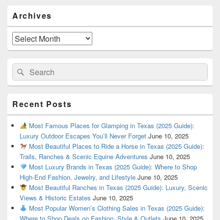
Primary
Archives
Sidebar
Widget
Area
Archives
Search
Search
for:
Recent Posts
Most Famous Places for Glamping in Texas (2025 Guide):
Luxury Outdoor Escapes You’ll Never Forget
June 10, 2025
Most Beautiful Places to Ride a Horse in Texas (2025 Guide):
Trails, Ranches & Scenic Equine Adventures
June 10, 2025
Most Luxury Brands in Texas (2025 Guide): Where to Shop
High-End Fashion, Jewelry, and Lifestyle
June 10, 2025
Most Beautiful Ranches in Texas (2025 Guide): Luxury, Scenic
Views & Historic Estates
June 10, 2025
Most Popular Women’s Clothing Sales in Texas (2025 Guide):
Where to Shop Deals on Fashion, Style & Outlets
June 10, 2025