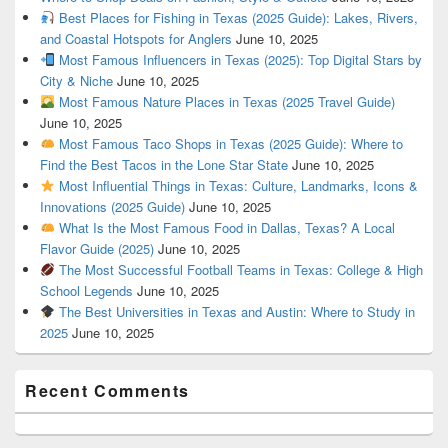
Best Places for Fishing in Texas (2025 Guide): Lakes, Rivers,
and Coastal Hotspots for Anglers
June 10, 2025
Most Famous Influencers in Texas (2025): Top Digital Stars by
City & Niche
June 10, 2025
Most Famous Nature Places in Texas (2025 Travel Guide)
June 10, 2025
Most Famous Taco Shops in Texas (2025 Guide): Where to
Find the Best Tacos in the Lone Star State
June 10, 2025
Most Influential Things in Texas: Culture, Landmarks, Icons &
Innovations (2025 Guide)
June 10, 2025
What Is the Most Famous Food in Dallas, Texas? A Local
Flavor Guide (2025)
June 10, 2025
The Most Successful Football Teams in Texas: College & High
School Legends
June 10, 2025
The Best Universities in Texas and Austin: Where to Study in
2025
June 10, 2025
Recent Comments