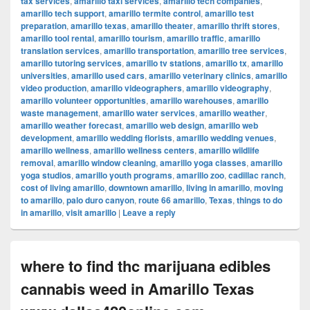
tax services
,
amarillo taxi services
,
amarillo tech companies
,
amarillo tech support
,
amarillo termite control
,
amarillo test
preparation
,
amarillo texas
,
amarillo theater
,
amarillo thrift stores
,
amarillo tool rental
,
amarillo tourism
,
amarillo traffic
,
amarillo
translation services
,
amarillo transportation
,
amarillo tree services
,
amarillo tutoring services
,
amarillo tv stations
,
amarillo tx
,
amarillo
universities
,
amarillo used cars
,
amarillo veterinary clinics
,
amarillo
video production
,
amarillo videographers
,
amarillo videography
,
amarillo volunteer opportunities
,
amarillo warehouses
,
amarillo
waste management
,
amarillo water services
,
amarillo weather
,
amarillo weather forecast
,
amarillo web design
,
amarillo web
development
,
amarillo wedding florists
,
amarillo wedding venues
,
amarillo wellness
,
amarillo wellness centers
,
amarillo wildlife
removal
,
amarillo window cleaning
,
amarillo yoga classes
,
amarillo
yoga studios
,
amarillo youth programs
,
amarillo zoo
,
cadillac ranch
,
cost of living amarillo
,
downtown amarillo
,
living in amarillo
,
moving
to amarillo
,
palo duro canyon
,
route 66 amarillo
,
Texas
,
things to do
in amarillo
,
visit amarillo
|
Leave a reply
where to find thc marijuana edibles
cannabis weed in Amarillo Texas