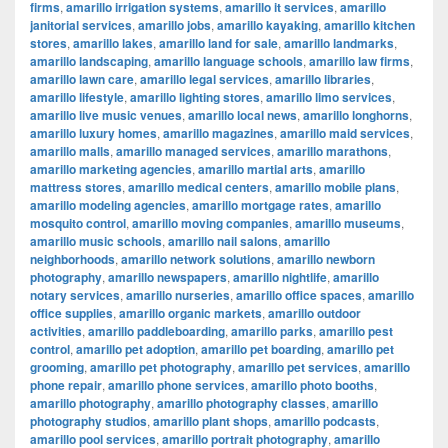
firms
,
amarillo irrigation systems
,
amarillo it services
,
amarillo
janitorial services
,
amarillo jobs
,
amarillo kayaking
,
amarillo kitchen
stores
,
amarillo lakes
,
amarillo land for sale
,
amarillo landmarks
,
amarillo landscaping
,
amarillo language schools
,
amarillo law firms
,
amarillo lawn care
,
amarillo legal services
,
amarillo libraries
,
amarillo lifestyle
,
amarillo lighting stores
,
amarillo limo services
,
amarillo live music venues
,
amarillo local news
,
amarillo longhorns
,
amarillo luxury homes
,
amarillo magazines
,
amarillo maid services
,
amarillo malls
,
amarillo managed services
,
amarillo marathons
,
amarillo marketing agencies
,
amarillo martial arts
,
amarillo
mattress stores
,
amarillo medical centers
,
amarillo mobile plans
,
amarillo modeling agencies
,
amarillo mortgage rates
,
amarillo
mosquito control
,
amarillo moving companies
,
amarillo museums
,
amarillo music schools
,
amarillo nail salons
,
amarillo
neighborhoods
,
amarillo network solutions
,
amarillo newborn
photography
,
amarillo newspapers
,
amarillo nightlife
,
amarillo
notary services
,
amarillo nurseries
,
amarillo office spaces
,
amarillo
office supplies
,
amarillo organic markets
,
amarillo outdoor
activities
,
amarillo paddleboarding
,
amarillo parks
,
amarillo pest
control
,
amarillo pet adoption
,
amarillo pet boarding
,
amarillo pet
grooming
,
amarillo pet photography
,
amarillo pet services
,
amarillo
phone repair
,
amarillo phone services
,
amarillo photo booths
,
amarillo photography
,
amarillo photography classes
,
amarillo
photography studios
,
amarillo plant shops
,
amarillo podcasts
,
amarillo pool services
,
amarillo portrait photography
,
amarillo