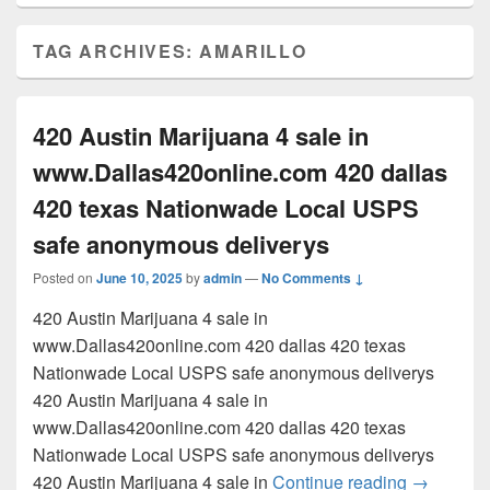
TAG ARCHIVES:
AMARILLO
420 Austin Marijuana 4 sale in
www.Dallas420online.com 420 dallas
420 texas Nationwade Local USPS
safe anonymous deliverys
Posted on
June 10, 2025
by
admin
—
No Comments ↓
420 Austin Marijuana 4 sale in
www.Dallas420online.com 420 dallas 420 texas
Nationwade Local USPS safe anonymous deliverys
420 Austin Marijuana 4 sale in
www.Dallas420online.com 420 dallas 420 texas
Nationwade Local USPS safe anonymous deliverys
420 Austi
420 Austin Marijuana 4 sale in
Continue reading
→