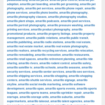
adoption
,
amarillo pet boarding
,
amarillo pet grooming
,
amarillo pet
photography
,
amarillo pet services
,
amarillo phone repair
,
amarillo
phone services
,
amarillo photo booths
,
amarillo photography
,
amarillo photography classes
,
amarillo photography studios
,
amarillo plant shops
,
amarillo podcasts
,
amarillo pool services
,
amarillo portrait photography
,
amarillo pressure washing
,
amarillo
printing services
,
amarillo product photography
,
amarillo
promotional products
,
amarillo property listings
,
amarillo property
management
,
amarillo public relations
,
amarillo public transit
,
amarillo publishing
,
amarillo radio stations
,
amarillo real estate
,
amarillo real estate market
,
amarillo real estate photography
,
amarillo realtors
,
amarillo recycling services
,
amarillo relocation
,
amarillo remodeling
,
amarillo renovation
,
amarillo restaurants
,
amarillo retail spaces
,
amarillo retirement planning
,
amarillo ride
sharing
,
amarillo rivers
,
amarillo rodent control
,
amarillo safety
,
amarillo satellite tv
,
amarillo schools
,
amarillo seasons
,
amarillo
security services
,
amarillo senior services
,
amarillo seo services
,
amarillo shipping services
,
amarillo shopping
,
amarillo shopping
centers
,
amarillo shuttle services
,
amarillo signage
,
amarillo
skyline
,
amarillo social media marketing
,
amarillo software
development
,
amarillo spas
,
amarillo sports events
,
amarillo sports
leagues
,
amarillo sports teams
,
amarillo sprinkler repair
,
amarillo
startups
,
amarillo storage units
,
amarillo suburbs
,
amarillo
supermarkets
,
amarillo takeout
,
amarillo talent agencies
,
amarillo