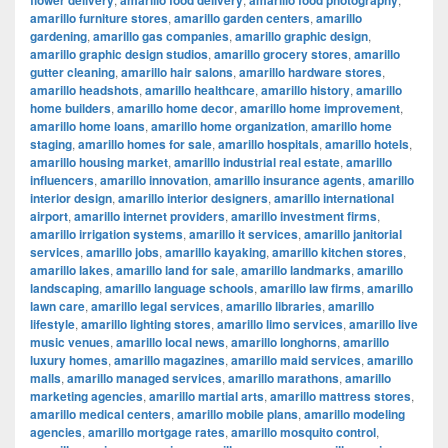
flower delivery
amarillo food delivery
amarillo food photography
amarillo furniture stores
,
amarillo garden centers
,
amarillo
gardening
,
amarillo gas companies
,
amarillo graphic design
,
amarillo graphic design studios
,
amarillo grocery stores
,
amarillo
gutter cleaning
,
amarillo hair salons
,
amarillo hardware stores
,
amarillo headshots
,
amarillo healthcare
,
amarillo history
,
amarillo
home builders
,
amarillo home decor
,
amarillo home improvement
,
amarillo home loans
,
amarillo home organization
,
amarillo home
staging
,
amarillo homes for sale
,
amarillo hospitals
,
amarillo hotels
,
amarillo housing market
,
amarillo industrial real estate
,
amarillo
influencers
,
amarillo innovation
,
amarillo insurance agents
,
amarillo
interior design
,
amarillo interior designers
,
amarillo international
airport
,
amarillo internet providers
,
amarillo investment firms
,
amarillo irrigation systems
,
amarillo it services
,
amarillo janitorial
services
,
amarillo jobs
,
amarillo kayaking
,
amarillo kitchen stores
,
amarillo lakes
,
amarillo land for sale
,
amarillo landmarks
,
amarillo
landscaping
,
amarillo language schools
,
amarillo law firms
,
amarillo
lawn care
,
amarillo legal services
,
amarillo libraries
,
amarillo
lifestyle
,
amarillo lighting stores
,
amarillo limo services
,
amarillo live
music venues
,
amarillo local news
,
amarillo longhorns
,
amarillo
luxury homes
,
amarillo magazines
,
amarillo maid services
,
amarillo
malls
,
amarillo managed services
,
amarillo marathons
,
amarillo
marketing agencies
,
amarillo martial arts
,
amarillo mattress stores
,
amarillo medical centers
,
amarillo mobile plans
,
amarillo modeling
agencies
,
amarillo mortgage rates
,
amarillo mosquito control
,