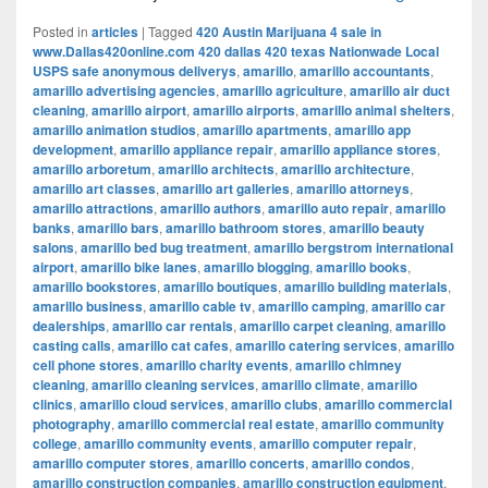
Posted in
articles
|
Tagged
420 Austin Marijuana 4 sale in
www.Dallas420online.com 420 dallas 420 texas Nationwade Local
USPS safe anonymous deliverys
,
amarillo
,
amarillo accountants
,
amarillo advertising agencies
,
amarillo agriculture
,
amarillo air duct
cleaning
,
amarillo airport
,
amarillo airports
,
amarillo animal shelters
,
amarillo animation studios
,
amarillo apartments
,
amarillo app
development
,
amarillo appliance repair
,
amarillo appliance stores
,
amarillo arboretum
,
amarillo architects
,
amarillo architecture
,
amarillo art classes
,
amarillo art galleries
,
amarillo attorneys
,
amarillo attractions
,
amarillo authors
,
amarillo auto repair
,
amarillo
banks
,
amarillo bars
,
amarillo bathroom stores
,
amarillo beauty
salons
,
amarillo bed bug treatment
,
amarillo bergstrom international
airport
,
amarillo bike lanes
,
amarillo blogging
,
amarillo books
,
amarillo bookstores
,
amarillo boutiques
,
amarillo building materials
,
amarillo business
,
amarillo cable tv
,
amarillo camping
,
amarillo car
dealerships
,
amarillo car rentals
,
amarillo carpet cleaning
,
amarillo
casting calls
,
amarillo cat cafes
,
amarillo catering services
,
amarillo
cell phone stores
,
amarillo charity events
,
amarillo chimney
cleaning
,
amarillo cleaning services
,
amarillo climate
,
amarillo
clinics
,
amarillo cloud services
,
amarillo clubs
,
amarillo commercial
photography
,
amarillo commercial real estate
,
amarillo community
college
,
amarillo community events
,
amarillo computer repair
,
amarillo computer stores
,
amarillo concerts
,
amarillo condos
,
amarillo construction companies
,
amarillo construction equipment
,