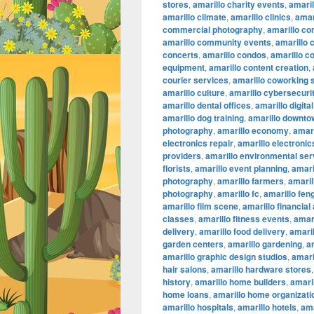
stores
,
amarillo charity events
,
amaril
amarillo climate
,
amarillo clinics
,
amar
commercial photography
,
amarillo co
amarillo community events
,
amarillo 
concerts
,
amarillo condos
,
amarillo c
equipment
,
amarillo content creation
,
courier services
,
amarillo coworking
amarillo culture
,
amarillo cybersecuri
amarillo dental offices
,
amarillo digita
amarillo dog training
,
amarillo downtow
photography
,
amarillo economy
,
amari
electronics repair
,
amarillo electronic
providers
,
amarillo environmental ser
florists
,
amarillo event planning
,
amari
photography
,
amarillo farmers
,
amaril
photography
,
amarillo fc
,
amarillo fen
amarillo film scene
,
amarillo financial
classes
,
amarillo fitness events
,
amari
delivery
,
amarillo food delivery
,
amari
garden centers
,
amarillo gardening
,
a
amarillo graphic design studios
,
amari
hair salons
,
amarillo hardware stores
history
,
amarillo home builders
,
amari
home loans
,
amarillo home organizati
amarillo hospitals
,
amarillo hotels
,
ama