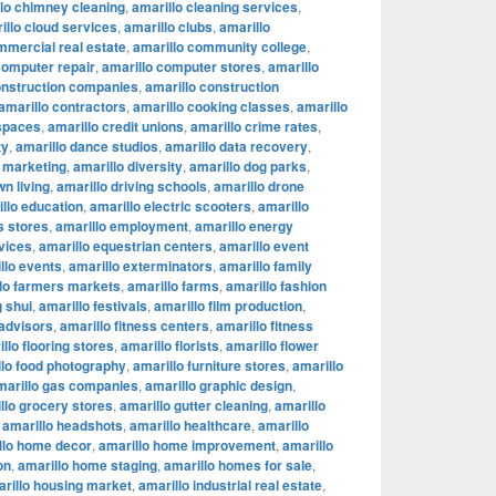
lo chimney cleaning
,
amarillo cleaning services
,
illo cloud services
,
amarillo clubs
,
amarillo
mmercial real estate
,
amarillo community college
,
computer repair
,
amarillo computer stores
,
amarillo
onstruction companies
,
amarillo construction
amarillo contractors
,
amarillo cooking classes
,
amarillo
 spaces
,
amarillo credit unions
,
amarillo crime rates
,
ty
,
amarillo dance studios
,
amarillo data recovery
,
l marketing
,
amarillo diversity
,
amarillo dog parks
,
n living
,
amarillo driving schools
,
amarillo drone
llo education
,
amarillo electric scooters
,
amarillo
s stores
,
amarillo employment
,
amarillo energy
vices
,
amarillo equestrian centers
,
amarillo event
llo events
,
amarillo exterminators
,
amarillo family
lo farmers markets
,
amarillo farms
,
amarillo fashion
g shui
,
amarillo festivals
,
amarillo film production
,
 advisors
,
amarillo fitness centers
,
amarillo fitness
llo flooring stores
,
amarillo florists
,
amarillo flower
llo food photography
,
amarillo furniture stores
,
amarillo
marillo gas companies
,
amarillo graphic design
,
llo grocery stores
,
amarillo gutter cleaning
,
amarillo
,
amarillo headshots
,
amarillo healthcare
,
amarillo
llo home decor
,
amarillo home improvement
,
amarillo
on
,
amarillo home staging
,
amarillo homes for sale
,
rillo housing market
,
amarillo industrial real estate
,