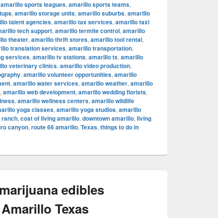
,
amarillo sports leagues
,
amarillo sports teams
,
rtups
,
amarillo storage units
,
amarillo suburbs
,
amarillo
llo talent agencies
,
amarillo tax services
,
amarillo taxi
arillo tech support
,
amarillo termite control
,
amarillo
llo theater
,
amarillo thrift stores
,
amarillo tool rental
,
illo translation services
,
amarillo transportation
,
ng services
,
amarillo tv stations
,
amarillo tx
,
amarillo
llo veterinary clinics
,
amarillo video production
,
ography
,
amarillo volunteer opportunities
,
amarillo
ment
,
amarillo water services
,
amarillo weather
,
amarillo
,
amarillo web development
,
amarillo wedding florists
,
llness
,
amarillo wellness centers
,
amarillo wildlife
arillo yoga classes
,
amarillo yoga studios
,
amarillo
c ranch
,
cost of living amarillo
,
downtown amarillo
,
living
uro canyon
,
route 66 amarillo
,
Texas
,
things to do in
 marijuana edibles
 Amarillo Texas