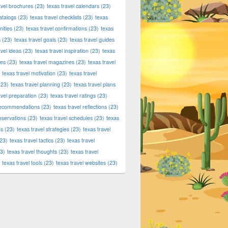
avel brochures
(23)
texas travel calendars
(23)
atalogs
(23)
texas travel checklists
(23)
texas
ities
(23)
texas travel confirmations
(23)
texas
s
(23)
texas travel goals
(23)
texas travel guides
avel ideas
(23)
texas travel inspiration
(23)
texas
ies
(23)
texas travel magazines
(23)
texas travel
texas travel motivation
(23)
texas travel
23)
texas travel planning
(23)
texas travel plans
avel preparation
(23)
texas travel ratings
(23)
 recommendations
(23)
texas travel reflections
(23)
reservations
(23)
texas travel schedules
(23)
texas
ns
(23)
texas travel strategies
(23)
texas travel
23)
texas travel tactics
(23)
texas travel
3)
texas travel thoughts
(23)
texas travel
texas travel tools
(23)
texas travel websites
(23)