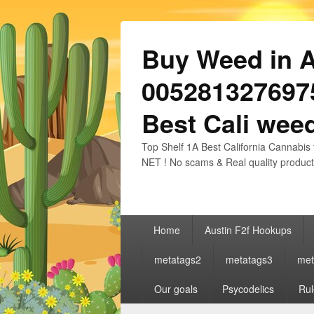
Buy Weed in Au
0052813276975
Best Cali weed
Top Shelf 1A Best California Cannabis 
NET ! No scams & Real quality product
Primary
Home
Austin F2f Hookups
menu
metatags2
metatags3
met
Our goals
Psycodelics
Rul