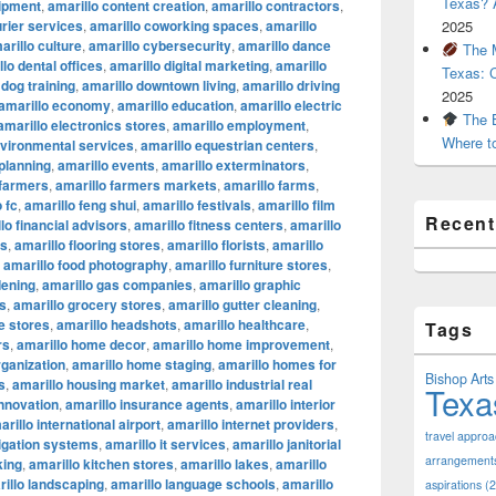
Texas? A
uipment
,
amarillo content creation
,
amarillo contractors
,
urier services
,
amarillo coworking spaces
,
amarillo
2025
arillo culture
,
amarillo cybersecurity
,
amarillo dance
The M
lo dental offices
,
amarillo digital marketing
,
amarillo
Texas: 
 dog training
,
amarillo downtown living
,
amarillo driving
2025
amarillo economy
,
amarillo education
,
amarillo electric
The B
amarillo electronics stores
,
amarillo employment
,
Where t
nvironmental services
,
amarillo equestrian centers
,
 planning
,
amarillo events
,
amarillo exterminators
,
 farmers
,
amarillo farmers markets
,
amarillo farms
,
 fc
,
amarillo feng shui
,
amarillo festivals
,
amarillo film
Recen
lo financial advisors
,
amarillo fitness centers
,
amarillo
ts
,
amarillo flooring stores
,
amarillo florists
,
amarillo
,
amarillo food photography
,
amarillo furniture stores
,
dening
,
amarillo gas companies
,
amarillo graphic
os
,
amarillo grocery stores
,
amarillo gutter cleaning
,
e stores
,
amarillo headshots
,
amarillo healthcare
,
Tags
rs
,
amarillo home decor
,
amarillo home improvement
,
ganization
,
amarillo home staging
,
amarillo homes for
Bishop Arts 
s
,
amarillo housing market
,
amarillo industrial real
Texa
innovation
,
amarillo insurance agents
,
amarillo interior
arillo international airport
,
amarillo internet providers
,
travel appro
rigation systems
,
amarillo it services
,
amarillo janitorial
arrangement
king
,
amarillo kitchen stores
,
amarillo lakes
,
amarillo
illo landscaping
,
amarillo language schools
,
amarillo
aspirations
(2