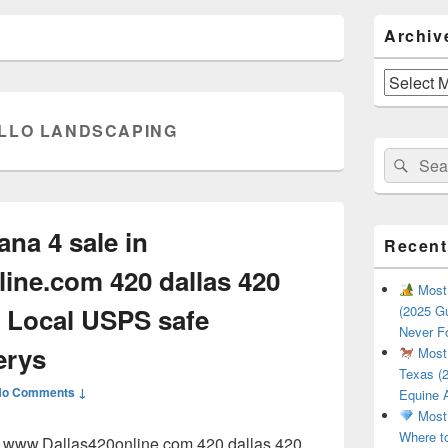
Primary
Archiv
Sidebar
Widget
Area
Archives
LLO LANDSCAPING
Search
Sear
for:
ana 4 sale in
Recent
ine.com 420 dallas 420
Most 
 Local USPS safe
(2025 Gu
Never F
erys
Most 
Texas (2
No Comments ↓
Equine 
Most 
Where t
in www.Dallas420online.com 420 dallas 420