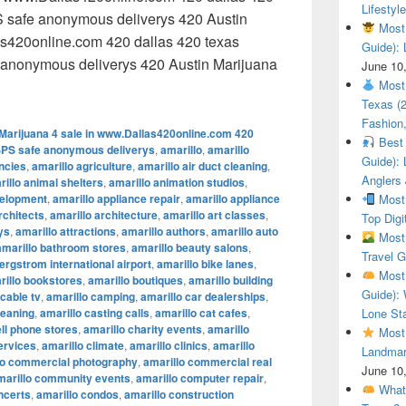
Lifestyle
 safe anonymous deliverys 420 Austin
Most 
as420online.com 420 dallas 420 texas
Guide): 
anonymous deliverys 420 Austin Marijuana
June 10
 Austin Marijuana 4 sale in www.Dallas420online.com 420 dal
Most 
Texas (
Fashion,
Marijuana 4 sale in www.Dallas420online.com 420
Best 
SPS safe anonymous deliverys
,
amarillo
,
amarillo
Guide): 
encies
,
amarillo agriculture
,
amarillo air duct cleaning
,
Anglers
illo animal shelters
,
amarillo animation studios
,
velopment
,
amarillo appliance repair
,
amarillo appliance
Most 
rchitects
,
amarillo architecture
,
amarillo art classes
,
Top Digi
ys
,
amarillo attractions
,
amarillo authors
,
amarillo auto
Most 
amarillo bathroom stores
,
amarillo beauty salons
,
Travel G
ergstrom international airport
,
amarillo bike lanes
,
Most 
rillo bookstores
,
amarillo boutiques
,
amarillo building
Guide): 
 cable tv
,
amarillo camping
,
amarillo car dealerships
,
leaning
,
amarillo casting calls
,
amarillo cat cafes
,
Lone Sta
ell phone stores
,
amarillo charity events
,
amarillo
Most 
ervices
,
amarillo climate
,
amarillo clinics
,
amarillo
Landmar
lo commercial photography
,
amarillo commercial real
June 10
marillo community events
,
amarillo computer repair
,
What 
ncerts
,
amarillo condos
,
amarillo construction