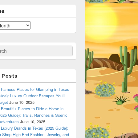
es
ch
 Posts
Famous Places for Glamping in Texas
ide): Luxury Outdoor Escapes You’ll
orget
June 10, 2025
Beautiful Places to Ride a Horse in
025 Guide): Trails, Ranches & Scenic
Adventures
June 10, 2025
Luxury Brands in Texas (2025 Guide):
o Shop High-End Fashion, Jewelry, and