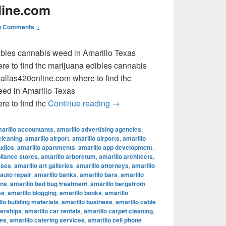
line.com
o Comments ↓
dibles cannabis weed in Amarillo Texas
e to find thc marijuana edibles cannabis
llas420online.com where to find thc
eed in Amarillo Texas
where to find thc marijuana ed
e to find thc
Continue reading
→
arillo accountants
,
amarillo advertising agencies
,
cleaning
,
amarillo airport
,
amarillo airports
,
amarillo
udios
,
amarillo apartments
,
amarillo app development
,
pliance stores
,
amarillo arboretum
,
amarillo architects
,
sses
,
amarillo art galleries
,
amarillo attorneys
,
amarillo
 auto repair
,
amarillo banks
,
amarillo bars
,
amarillo
ons
,
amarillo bed bug treatment
,
amarillo bergstrom
es
,
amarillo blogging
,
amarillo books
,
amarillo
lo building materials
,
amarillo business
,
amarillo cable
lerships
,
amarillo car rentals
,
amarillo carpet cleaning
,
fes
,
amarillo catering services
,
amarillo cell phone