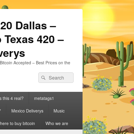
20 Dallas –
 Texas 420 –
iverys
Bitcoin Accepted – Best Prices on the
Search
Search
for:
s this 4 real?
metatags1
7
Mexico Deliverys
Music
ere to buy bitcoin
Who we are