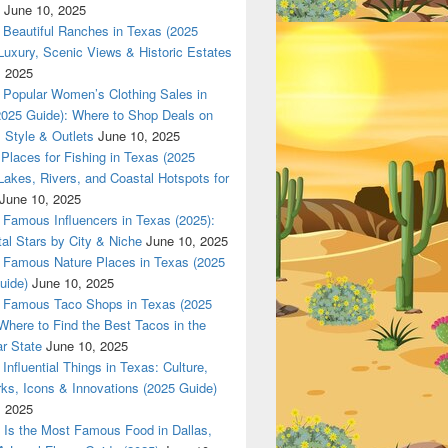
June 10, 2025
Beautiful Ranches in Texas (2025
Luxury, Scenic Views & Historic Estates
, 2025
las 420 texas Nationwade Local USPS safe anonymous deliver
Popular Women’s Clothing Sales in
2025 Guide): Where to Shop Deals on
 Style & Outlets
June 10, 2025
Places for Fishing in Texas (2025
Lakes, Rivers, and Coastal Hotspots for
June 10, 2025
Famous Influencers in Texas (2025):
tal Stars by City & Niche
June 10, 2025
Famous Nature Places in Texas (2025
uide)
June 10, 2025
Famous Taco Shops in Texas (2025
Where to Find the Best Tacos in the
r State
June 10, 2025
Influential Things in Texas: Culture,
ks, Icons & Innovations (2025 Guide)
, 2025
Is the Most Famous Food in Dallas,