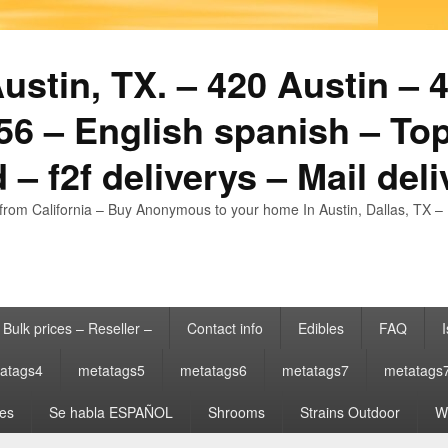
stin, TX. – 420 Austin – 4
6 – English spanish – Top
 – f2f deliverys – Mail del
from California – Buy Anonymous to your home In Austin, Dallas, TX – 
Bulk prices – Reseller –
Contact info
Edibles
FAQ
I
atags4
metatags5
metatags6
metatags7
metatags
es
Se habla ESPAÑOL
Shrooms
Strains Outdoor
Wh