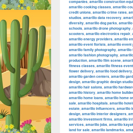
companies
,
amarillo construction eq
amarillo cooking classes
,
amarillo co
credit unions
,
amarillo crime rates
,
am
studios
,
amarillo data recovery
,
amaril
diversity
,
amarillo dog parks
,
amarillo
schools
,
amarillo drone photography
,
scooters
,
amarillo electronics repair
,
amarillo energy providers
,
amarillo e
amarillo event florists
,
amarillo event
amarillo family photography
,
amarillo
amarillo fashion photography
,
amarillo
production
,
amarillo film scene
,
amaril
fitness classes
,
amarillo fitness even
flower delivery
,
amarillo food delivery
amarillo garden centers
,
amarillo gar
design
,
amarillo graphic design studi
amarillo hair salons
,
amarillo hardwar
amarillo history
,
amarillo home builde
amarillo home loans
,
amarillo home or
sale
,
amarillo hospitals
,
amarillo hotel
estate
,
amarillo influencers
,
amarillo 
design
,
amarillo interior designers
,
am
amarillo investment firms
,
amarillo ir
services
,
amarillo jobs
,
amarillo kaya
land for sale
,
amarillo landmarks
,
amar