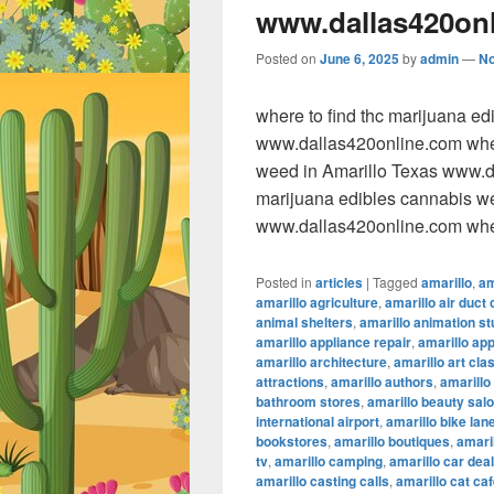
www.dallas420on
Posted on
June 6, 2025
by
admin
—
N
where to find thc marijuana e
www.dallas420online.com wher
weed in Amarillo Texas www.da
marijuana edibles cannabis w
www.dallas420online.com wher
Posted in
articles
|
Tagged
amarillo
,
am
amarillo agriculture
,
amarillo air duct 
animal shelters
,
amarillo animation st
amarillo appliance repair
,
amarillo ap
amarillo architecture
,
amarillo art cla
attractions
,
amarillo authors
,
amarillo
bathroom stores
,
amarillo beauty sal
international airport
,
amarillo bike lan
bookstores
,
amarillo boutiques
,
amaril
tv
,
amarillo camping
,
amarillo car dea
amarillo casting calls
,
amarillo cat ca