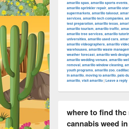
amarillo spas
,
amarillo sports events
amarillo sprinkler repair
,
amarillo sta
supermarkets
,
amarillo takeout
,
amari
services
,
amarillo tech companies
,
am
test preparation
,
amarillo texas
,
amari
amarillo tourism
,
amarillo traffic
,
amar
amarillo tree services
,
amarillo tutori
universities
,
amarillo used cars
,
amari
amarillo videographers
,
amarillo vide
warehouses
,
amarillo waste manage
weather forecast
,
amarillo web design
amarillo wedding venues
,
amarillo we
removal
,
amarillo window cleaning
,
am
youth programs
,
amarillo zoo
,
cadilla
in amarillo
,
moving to amarillo
,
palo d
amarillo
,
visit amarillo
|
Leave a reply
where to find thc
cannabis weed in