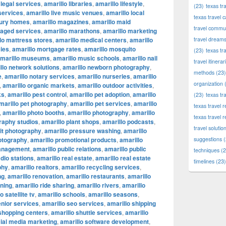
 legal services
,
amarillo libraries
,
amarillo lifestyle
,
(23)
texas tr
 services
,
amarillo live music venues
,
amarillo local
texas travel c
xury homes
,
amarillo magazines
,
amarillo maid
travel commun
naged services
,
amarillo marathons
,
amarillo marketing
lo mattress stores
,
amarillo medical centers
,
amarillo
travel dream
ies
,
amarillo mortgage rates
,
amarillo mosquito
(23)
texas tr
marillo museums
,
amarillo music schools
,
amarillo nail
travel itinerar
llo network solutions
,
amarillo newborn photography
,
methods
(23)
e
,
amarillo notary services
,
amarillo nurseries
,
amarillo
organization
(
,
amarillo organic markets
,
amarillo outdoor activities
,
ks
,
amarillo pest control
,
amarillo pet adoption
,
amarillo
(23)
texas tr
marillo pet photography
,
amarillo pet services
,
amarillo
texas travel
,
amarillo photo booths
,
amarillo photography
,
amarillo
texas travel 
raphy studios
,
amarillo plant shops
,
amarillo podcasts
,
travel solutio
ait photography
,
amarillo pressure washing
,
amarillo
otography
,
amarillo promotional products
,
amarillo
suggestions
(
management
,
amarillo public relations
,
amarillo public
techniques
(2
adio stations
,
amarillo real estate
,
amarillo real estate
timelines
(23)
phy
,
amarillo realtors
,
amarillo recycling services
,
ng
,
amarillo renovation
,
amarillo restaurants
,
amarillo
nning
,
amarillo ride sharing
,
amarillo rivers
,
amarillo
o satellite tv
,
amarillo schools
,
amarillo seasons
,
enior services
,
amarillo seo services
,
amarillo shipping
 shopping centers
,
amarillo shuttle services
,
amarillo
cial media marketing
,
amarillo software development
,