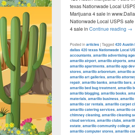
texas Nationwade Local USPS
Marijuana 4 sale in www.Dall
Nationwade Local USPS safe 
420
4 sale in
Continue reading
→
Posted in
articles
|
Tagged
420 Austin 
dallas 420 texas Nationwade Local U
accountants
,
amarillo advertising ag
amarillo airport
,
amarillo airports
,
amar
amarillo apartments
,
amarillo app de
stores
,
amarillo arboretum
,
amarillo a
amarillo art galleries
,
amarillo attorne
repair
,
amarillo banks
,
amarillo bars
,
amarillo bed bug treatment
,
amarillo b
amarillo blogging
,
amarillo books
,
ama
materials
,
amarillo business
,
amarillo
amarillo car rentals
,
amarillo carpet c
amarillo catering services
,
amarillo c
chimney cleaning
,
amarillo cleaning s
cloud services
,
amarillo clubs
,
amaril
estate
,
amarillo community college
,
a
amarillo computer stores
,
amarillo co