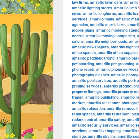
law firms
,
amarillo lawn care
,
amarillo
amarillo lighting stores
,
amarillo limo
news
,
amarillo longhorns
,
amarillo lu
services
,
amarillo malls
,
amarillo ma
agencies
,
amarillo martial arts
,
amaril
mobile plans
,
amarillo modeling agenc
control
,
amarillo moving companies
,
a
salons
,
amarillo neighborhoods
,
amari
amarillo newspapers
,
amarillo nightlif
office spaces
,
amarillo office supplies
amarillo paddleboarding
,
amarillo par
pet boarding
,
amarillo pet grooming
,
a
phone repair
,
amarillo phone services
photography classes
,
amarillo photog
amarillo pool services
,
amarillo portr
printing services
,
amarillo product ph
property listings
,
amarillo property 
transit
,
amarillo publishing
,
amarillo r
market
,
amarillo real estate photogra
amarillo relocation
,
amarillo remodeli
retail spaces
,
amarillo retirement pla
rodent control
,
amarillo safety
,
amarill
amarillo security services
,
amarillo s
services
,
amarillo shopping
,
amarillo
signage
,
amarillo skyline
,
amarillo so