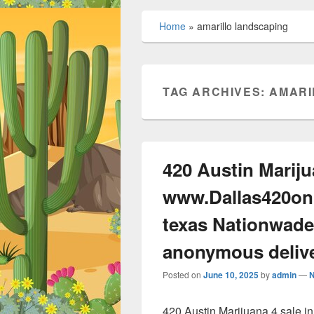
Home
»
amarillo landscaping
TAG ARCHIVES:
AMARI
420 Austin Mariju
www.Dallas420onl
texas Nationwade
anonymous deliv
Posted on
June 10, 2025
by
admin
—
420 Austin Marijuana 4 sale 