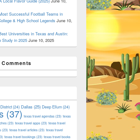
 Local Flavor Guide (2025)
June 10,
ost Successful Football Teams in
College & High School Legends
June 10,
est Universities in Texas and Austin:
o Study in 2025
June 10, 2025
t Comments
Dallas
(25)
District
(24)
Deep Ellum
(24)
s
(37)
texas travel agendas
(23)
texas
aches
(23)
texas travel apps
(23)
texas travel
s
(23)
texas travel articles
(23)
texas travel
3)
texas travel bookings
(23)
texas travel books