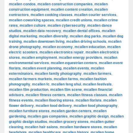
mcallen condos
,
mcallen construction companies
,
mcallen
construction equipment
,
mcallen content creation
,
mcallen
contractors
,
mcallen cooking classes
,
mcallen courier services
,
mcallen coworking spaces
,
mcallen credit unions
,
mcallen crime
rates
,
mcallen culture
,
mcallen cybersecurity
,
mcallen dance
studios
,
mcallen data recovery
,
mcallen dental offices
,
mcallen
digital marketing
,
mcallen diversity
,
mcallen dog parks
,
mcallen dog
training
,
mcallen downtown living
,
mcallen driving schools
,
mcallen
drone photography
,
mcallen economy
,
mcallen education
,
mcallen
electric scooters
,
mcallen electronics repair
,
mcallen electronics
stores
,
mcallen employment
,
mcallen energy providers
,
mcallen
environmental services
,
mcallen equestrian centers
,
mcallen event
florists
,
mcallen event planning
,
mcallen events
,
mcallen
exterminators
,
mcallen family photography
,
mcallen farmers
,
mcallen farmers markets
,
mcallen farms
,
mcallen fashion
photography
,
mcallen fc
,
mcallen feng shui
,
mcallen festivals
,
mcallen film production
,
mcallen film scene
,
mcallen financial
advisors
,
mcallen fitness centers
,
mcallen fitness classes
,
mcallen
fitness events
,
mcallen flooring stores
,
mcallen florists
,
mcallen
flower delivery
,
mcallen food delivery
,
mcallen food photography
,
mcallen furniture stores
,
mcallen garden centers
,
mcallen
gardening
,
mcallen gas companies
,
mcallen graphic design
,
mcallen
graphic design studios
,
mcallen grocery stores
,
mcallen gutter
cleaning
,
mcallen hair salons
,
mcallen hardware stores
,
mcallen
headshots
,
mcallen healthcare
,
mcallen history
,
mcallen home