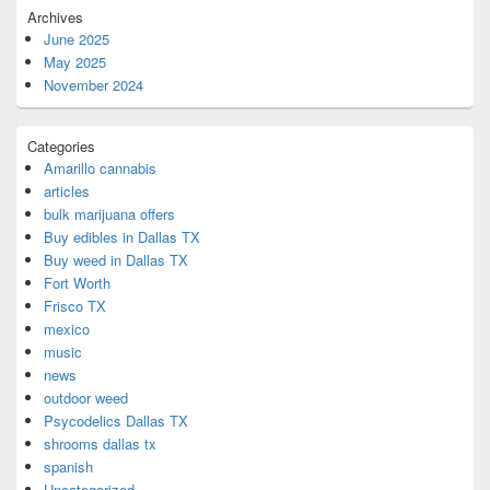
Archives
June 2025
May 2025
November 2024
Categories
Amarillo cannabis
articles
bulk marijuana offers
Buy edibles in Dallas TX
Buy weed in Dallas TX
Fort Worth
Frisco TX
mexico
music
news
outdoor weed
Psycodelics Dallas TX
shrooms dallas tx
spanish
Uncategorized