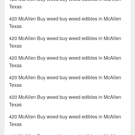
Texas
420 McAllen Buy weed buy weed edibles in McAllen
Texas
420 McAllen Buy weed buy weed edibles in McAllen
Texas
420 McAllen Buy weed buy weed edibles in McAllen
Texas
420 McAllen Buy weed buy weed edibles in McAllen
Texas
420 McAllen Buy weed buy weed edibles in McAllen
Texas
420 McAllen Buy weed buy weed edibles in McAllen
Texas