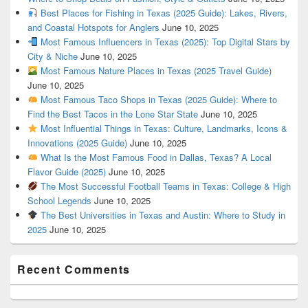
Best Places for Fishing in Texas (2025 Guide): Lakes, Rivers,
and Coastal Hotspots for Anglers
June 10, 2025
Most Famous Influencers in Texas (2025): Top Digital Stars by
City & Niche
June 10, 2025
Most Famous Nature Places in Texas (2025 Travel Guide)
June 10, 2025
Most Famous Taco Shops in Texas (2025 Guide): Where to
Find the Best Tacos in the Lone Star State
June 10, 2025
Most Influential Things in Texas: Culture, Landmarks, Icons &
Innovations (2025 Guide)
June 10, 2025
What Is the Most Famous Food in Dallas, Texas? A Local
Flavor Guide (2025)
June 10, 2025
The Most Successful Football Teams in Texas: College & High
School Legends
June 10, 2025
The Best Universities in Texas and Austin: Where to Study in
2025
June 10, 2025
Recent Comments