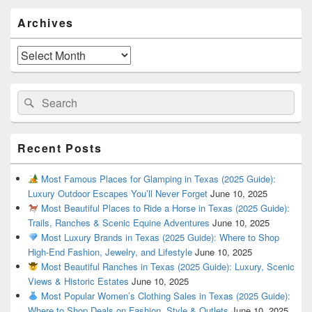
Primary
Archives
Sidebar
Widget
Area
Archives
Search
Search
for:
Recent Posts
Most Famous Places for Glamping in Texas (2025 Guide):
Luxury Outdoor Escapes You’ll Never Forget
June 10, 2025
Most Beautiful Places to Ride a Horse in Texas (2025 Guide):
Trails, Ranches & Scenic Equine Adventures
June 10, 2025
Most Luxury Brands in Texas (2025 Guide): Where to Shop
High-End Fashion, Jewelry, and Lifestyle
June 10, 2025
Most Beautiful Ranches in Texas (2025 Guide): Luxury, Scenic
Views & Historic Estates
June 10, 2025
Most Popular Women’s Clothing Sales in Texas (2025 Guide):
Where to Shop Deals on Fashion, Style & Outlets
June 10, 2025