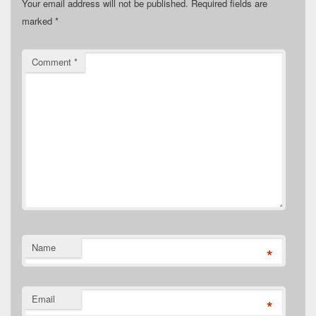
Your email address will not be published.
Required fields are
marked
*
Comment
*
Name
*
Email
*