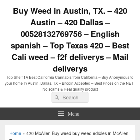
Buy Weed in Austin, TX. – 420
Austin – 420 Dallas –
00528132769756 – English
spanish – Top Texas 420 – Best
Cali weed – f2f deliverys – Mail
deliverys
Top Shelf 1A Best California Cannabis from California – Buy Anonymous to
your home In Austin, Dallas, TX – Bitcoin Accepted – Best Prices on the NET !
No scams & Real quality product
Search
Search
for:
Menu
Home
»
420 McAllen Buy weed buy weed edibles in McAllen