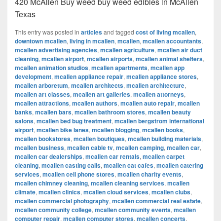
420 McAllen Buy weed buy weed edibles in McAllen
Texas
This entry was posted in
articles
and tagged
cost of living mcallen
,
downtown mcallen
,
living in mcallen
,
mcallen
,
mcallen accountants
,
mcallen advertising agencies
,
mcallen agriculture
,
mcallen air duct
cleaning
,
mcallen airport
,
mcallen airports
,
mcallen animal shelters
,
mcallen animation studios
,
mcallen apartments
,
mcallen app
development
,
mcallen appliance repair
,
mcallen appliance stores
,
mcallen arboretum
,
mcallen architects
,
mcallen architecture
,
mcallen art classes
,
mcallen art galleries
,
mcallen attorneys
,
mcallen attractions
,
mcallen authors
,
mcallen auto repair
,
mcallen
banks
,
mcallen bars
,
mcallen bathroom stores
,
mcallen beauty
salons
,
mcallen bed bug treatment
,
mcallen bergstrom international
airport
,
mcallen bike lanes
,
mcallen blogging
,
mcallen books
,
mcallen bookstores
,
mcallen boutiques
,
mcallen building materials
,
mcallen business
,
mcallen cable tv
,
mcallen camping
,
mcallen car
,
mcallen car dealerships
,
mcallen car rentals
,
mcallen carpet
cleaning
,
mcallen casting calls
,
mcallen cat cafes
,
mcallen catering
services
,
mcallen cell phone stores
,
mcallen charity events
,
mcallen chimney cleaning
,
mcallen cleaning services
,
mcallen
climate
,
mcallen clinics
,
mcallen cloud services
,
mcallen clubs
,
mcallen commercial photography
,
mcallen commercial real estate
,
mcallen community college
,
mcallen community events
,
mcallen
computer repair
,
mcallen computer stores
,
mcallen concerts
,