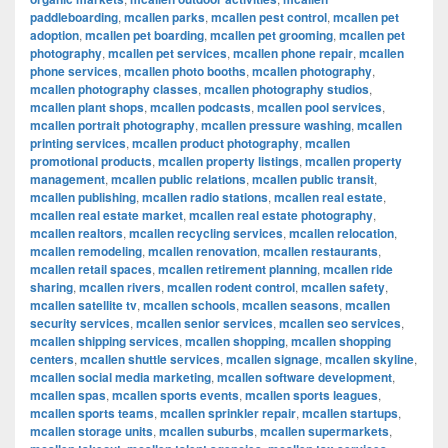
paddleboarding
,
mcallen parks
,
mcallen pest control
,
mcallen pet
adoption
,
mcallen pet boarding
,
mcallen pet grooming
,
mcallen pet
photography
,
mcallen pet services
,
mcallen phone repair
,
mcallen
phone services
,
mcallen photo booths
,
mcallen photography
,
mcallen photography classes
,
mcallen photography studios
,
mcallen plant shops
,
mcallen podcasts
,
mcallen pool services
,
mcallen portrait photography
,
mcallen pressure washing
,
mcallen
printing services
,
mcallen product photography
,
mcallen
promotional products
,
mcallen property listings
,
mcallen property
management
,
mcallen public relations
,
mcallen public transit
,
mcallen publishing
,
mcallen radio stations
,
mcallen real estate
,
mcallen real estate market
,
mcallen real estate photography
,
mcallen realtors
,
mcallen recycling services
,
mcallen relocation
,
mcallen remodeling
,
mcallen renovation
,
mcallen restaurants
,
mcallen retail spaces
,
mcallen retirement planning
,
mcallen ride
sharing
,
mcallen rivers
,
mcallen rodent control
,
mcallen safety
,
mcallen satellite tv
,
mcallen schools
,
mcallen seasons
,
mcallen
security services
,
mcallen senior services
,
mcallen seo services
,
mcallen shipping services
,
mcallen shopping
,
mcallen shopping
centers
,
mcallen shuttle services
,
mcallen signage
,
mcallen skyline
,
mcallen social media marketing
,
mcallen software development
,
mcallen spas
,
mcallen sports events
,
mcallen sports leagues
,
mcallen sports teams
,
mcallen sprinkler repair
,
mcallen startups
,
mcallen storage units
,
mcallen suburbs
,
mcallen supermarkets
,