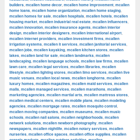
builders
,
mcallen home decor
,
mcallen home improvement
,
mcallen
home loans
,
mcallen home organization
,
mcallen home staging
,
mcallen homes for sale
,
mcallen hospitals
,
mcallen hotels
,
mcallen
housing market
,
mcallen industrial real estate
,
mcallen influencers
,
mcallen innovation
,
mcallen insurance agents
,
mcallen interior
design
,
mcallen interior designers
,
mcallen international airport
,
mcallen internet providers
,
mcallen investment firms
,
mcallen
irrigation systems
,
mcallen it services
,
mcallen janitorial services
,
mcallen jobs
,
mcallen kayaking
,
mcallen kitchen stores
,
mcallen
lakes
,
mcallen land for sale
,
mcallen landmarks
,
mcallen
landscaping
,
mcallen language schools
,
mcallen law firms
,
mcallen
lawn care
,
mcallen legal services
,
mcallen libraries
,
mcallen
lifestyle
,
mcallen lighting stores
,
mcallen limo services
,
mcallen live
music venues
,
mcallen local news
,
mcallen longhorns
,
mcallen
luxury homes
,
mcallen magazines
,
mcallen maid services
,
mcallen
malls
,
mcallen managed services
,
mcallen marathons
,
mcallen
marketing agencies
,
mcallen martial arts
,
mcallen mattress stores
,
mcallen medical centers
,
mcallen mobile plans
,
mcallen modeling
agencies
,
mcallen mortgage rates
,
mcallen mosquito control
,
mcallen moving companies
,
mcallen museums
,
mcallen music
schools
,
mcallen nail salons
,
mcallen neighborhoods
,
mcallen
network solutions
,
mcallen newborn photography
,
mcallen
newspapers
,
mcallen nightlife
,
mcallen notary services
,
mcallen
nurseries
,
mcallen office spaces
,
mcallen office supplies
,
mcallen
organic markets
,
mcallen outdoor activities
,
mcallen