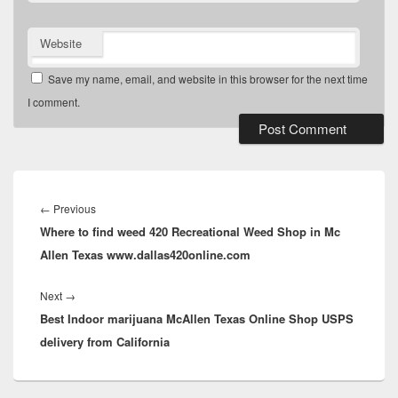
Website
Save my name, email, and website in this browser for the next time
I comment.
Post
navigation
Previous
←
Previous
Where to find weed 420 Recreational Weed Shop in Mc
post:
Allen Texas www.dallas420online.com
Next
Next
→
Best Indoor marijuana McAllen Texas Online Shop USPS
post:
delivery from California