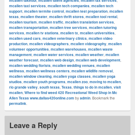
mcallen takeout
,
mcallen talent agencies
,
mcallen tax services
,
mcallen taxi services
,
mcallen tech companies
,
mcallen tech
support
,
mcallen termite control
,
mcallen test preparation
,
mcallen
texas
,
mcallen theater
,
mcallen thrift stores
,
mcallen tool rental
,
mcallen tourism
,
mcallen traffic
,
mcallen translation services
,
mcallen transportation
,
mcallen tree services
,
mcallen tutoring
services
,
mcallen tv stations
,
mcallen tx
,
mcallen universities
,
mcallen used cars
,
mcallen veterinary clinics
,
mcallen video
production
,
mcallen videographers
,
mcallen videography
,
mcallen
volunteer opportunities
,
mcallen warehouses
,
mcallen waste
management
,
mcallen water services
,
mcallen weather
,
mcallen
weather forecast
,
mcallen web design
,
mcallen web development
,
mcallen wedding florists
,
mcallen wedding venues
,
mcallen
wellness
,
mcallen wellness centers
,
mcallen wildlife removal
,
mcallen window cleaning
,
mcallen yoga classes
,
mcallen yoga
studios
,
mcallen youth programs
,
mcallen zoo
,
moving to mcallen
,
rio grande valley
,
south texas
,
Texas
,
things to do in mcallen
,
visit
mcallen
,
Where to find weed 420 Recreational Weed Shop in Mc
Allen Texas www.dallas420online.com
by
admin
. Bookmark the
permalink
.
Leave a Reply