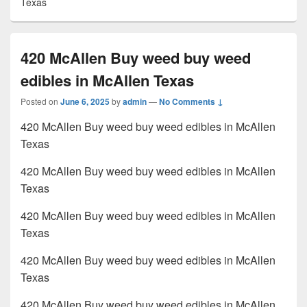
Texas
420 McAllen Buy weed buy weed
edibles in McAllen Texas
Posted on
June 6, 2025
by
admin
—
No Comments ↓
420 McAllen Buy weed buy weed edibles in McAllen
Texas
420 McAllen Buy weed buy weed edibles in McAllen
Texas
420 McAllen Buy weed buy weed edibles in McAllen
Texas
420 McAllen Buy weed buy weed edibles in McAllen
Texas
420 McAllen Buy weed buy weed edibles in McAllen