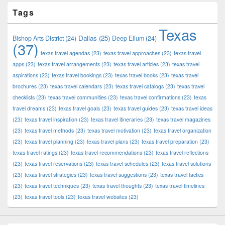
Tags
Texas
Dallas
(25)
Bishop Arts District
(24)
Deep Ellum
(24)
(37)
texas travel agendas
(23)
texas travel approaches
(23)
texas travel
apps
(23)
texas travel arrangements
(23)
texas travel articles
(23)
texas travel
aspirations
(23)
texas travel bookings
(23)
texas travel books
(23)
texas travel
brochures
(23)
texas travel calendars
(23)
texas travel catalogs
(23)
texas travel
checklists
(23)
texas travel communities
(23)
texas travel confirmations
(23)
texas
travel dreams
(23)
texas travel goals
(23)
texas travel guides
(23)
texas travel ideas
(23)
texas travel inspiration
(23)
texas travel itineraries
(23)
texas travel magazines
(23)
texas travel methods
(23)
texas travel motivation
(23)
texas travel organization
(23)
texas travel planning
(23)
texas travel plans
(23)
texas travel preparation
(23)
texas travel ratings
(23)
texas travel recommendations
(23)
texas travel reflections
(23)
texas travel reservations
(23)
texas travel schedules
(23)
texas travel solutions
(23)
texas travel strategies
(23)
texas travel suggestions
(23)
texas travel tactics
(23)
texas travel techniques
(23)
texas travel thoughts
(23)
texas travel timelines
(23)
texas travel tools
(23)
texas travel websites
(23)