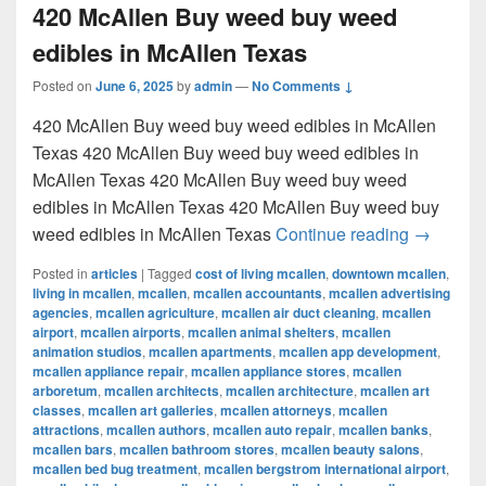
420 McAllen Buy weed buy weed
edibles in McAllen Texas
Posted on
June 6, 2025
by
admin
—
No Comments ↓
420 McAllen Buy weed buy weed edibles in McAllen
Texas 420 McAllen Buy weed buy weed edibles in
McAllen Texas 420 McAllen Buy weed buy weed
edibles in McAllen Texas 420 McAllen Buy weed buy
420 McAl
weed edibles in McAllen Texas
Continue reading
→
Posted in
articles
|
Tagged
cost of living mcallen
,
downtown mcallen
,
living in mcallen
,
mcallen
,
mcallen accountants
,
mcallen advertising
agencies
,
mcallen agriculture
,
mcallen air duct cleaning
,
mcallen
airport
,
mcallen airports
,
mcallen animal shelters
,
mcallen
animation studios
,
mcallen apartments
,
mcallen app development
,
mcallen appliance repair
,
mcallen appliance stores
,
mcallen
arboretum
,
mcallen architects
,
mcallen architecture
,
mcallen art
classes
,
mcallen art galleries
,
mcallen attorneys
,
mcallen
attractions
,
mcallen authors
,
mcallen auto repair
,
mcallen banks
,
mcallen bars
,
mcallen bathroom stores
,
mcallen beauty salons
,
mcallen bed bug treatment
,
mcallen bergstrom international airport
,