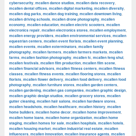
cybersecurity
,
mcallen dance studios
,
mcallen data recovery
,
mcallen dental offices
,
mcallen digital marketing
,
mcallen diversity
,
mcallen dog parks
,
mcallen dog training
,
mcallen downtown living
,
mcallen driving schools
,
mcallen drone photography
,
mcallen
economy
,
mcallen education
,
mcallen electric scooters
,
mcallen
electronics repair
,
mcallen electronics stores
,
mcallen employment
,
mcallen energy providers
,
mcallen environmental services
,
mcallen
equestrian centers
,
mcallen event florists
,
mcallen event planning
,
mcallen events
,
mcallen exterminators
,
mcallen family
photography
,
mcallen farmers
,
mcallen farmers markets
,
mcallen
farms
,
mcallen fashion photography
,
mcallen fc
,
mcallen feng shui
,
mcallen festivals
,
mcallen film production
,
mcallen film scene
,
mcallen financial advisors
,
mcallen fitness centers
,
mcallen fitness
classes
,
mcallen fitness events
,
mcallen flooring stores
,
mcallen
florists
,
mcallen flower delivery
,
mcallen food delivery
,
mcallen food
photography
,
mcallen furniture stores
,
mcallen garden centers
,
mcallen gardening
,
mcallen gas companies
,
mcallen graphic design
,
mcallen graphic design studios
,
mcallen grocery stores
,
mcallen
gutter cleaning
,
mcallen hair salons
,
mcallen hardware stores
,
mcallen headshots
,
mcallen healthcare
,
mcallen history
,
mcallen
home builders
,
mcallen home decor
,
mcallen home improvement
,
mcallen home loans
,
mcallen home organization
,
mcallen home
staging
,
mcallen homes for sale
,
mcallen hospitals
,
mcallen hotels
,
mcallen housing market
,
mcallen industrial real estate
,
mcallen
influencers
,
mcallen innovation
,
mcallen insurance agents
,
mcallen