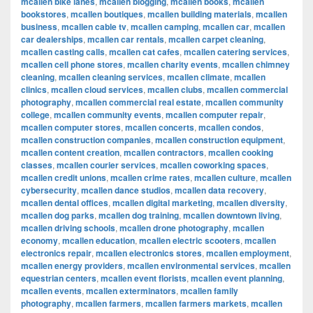
mcallen bike lanes
,
mcallen blogging
,
mcallen books
,
mcallen
bookstores
,
mcallen boutiques
,
mcallen building materials
,
mcallen
business
,
mcallen cable tv
,
mcallen camping
,
mcallen car
,
mcallen
car dealerships
,
mcallen car rentals
,
mcallen carpet cleaning
,
mcallen casting calls
,
mcallen cat cafes
,
mcallen catering services
,
mcallen cell phone stores
,
mcallen charity events
,
mcallen chimney
cleaning
,
mcallen cleaning services
,
mcallen climate
,
mcallen
clinics
,
mcallen cloud services
,
mcallen clubs
,
mcallen commercial
photography
,
mcallen commercial real estate
,
mcallen community
college
,
mcallen community events
,
mcallen computer repair
,
mcallen computer stores
,
mcallen concerts
,
mcallen condos
,
mcallen construction companies
,
mcallen construction equipment
,
mcallen content creation
,
mcallen contractors
,
mcallen cooking
classes
,
mcallen courier services
,
mcallen coworking spaces
,
mcallen credit unions
,
mcallen crime rates
,
mcallen culture
,
mcallen
cybersecurity
,
mcallen dance studios
,
mcallen data recovery
,
mcallen dental offices
,
mcallen digital marketing
,
mcallen diversity
,
mcallen dog parks
,
mcallen dog training
,
mcallen downtown living
,
mcallen driving schools
,
mcallen drone photography
,
mcallen
economy
,
mcallen education
,
mcallen electric scooters
,
mcallen
electronics repair
,
mcallen electronics stores
,
mcallen employment
,
mcallen energy providers
,
mcallen environmental services
,
mcallen
equestrian centers
,
mcallen event florists
,
mcallen event planning
,
mcallen events
,
mcallen exterminators
,
mcallen family
photography
,
mcallen farmers
,
mcallen farmers markets
,
mcallen