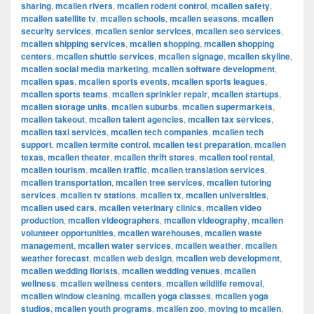
sharing
,
mcallen rivers
,
mcallen rodent control
,
mcallen safety
,
mcallen satellite tv
,
mcallen schools
,
mcallen seasons
,
mcallen
security services
,
mcallen senior services
,
mcallen seo services
,
mcallen shipping services
,
mcallen shopping
,
mcallen shopping
centers
,
mcallen shuttle services
,
mcallen signage
,
mcallen skyline
,
mcallen social media marketing
,
mcallen software development
,
mcallen spas
,
mcallen sports events
,
mcallen sports leagues
,
mcallen sports teams
,
mcallen sprinkler repair
,
mcallen startups
,
mcallen storage units
,
mcallen suburbs
,
mcallen supermarkets
,
mcallen takeout
,
mcallen talent agencies
,
mcallen tax services
,
mcallen taxi services
,
mcallen tech companies
,
mcallen tech
support
,
mcallen termite control
,
mcallen test preparation
,
mcallen
texas
,
mcallen theater
,
mcallen thrift stores
,
mcallen tool rental
,
mcallen tourism
,
mcallen traffic
,
mcallen translation services
,
mcallen transportation
,
mcallen tree services
,
mcallen tutoring
services
,
mcallen tv stations
,
mcallen tx
,
mcallen universities
,
mcallen used cars
,
mcallen veterinary clinics
,
mcallen video
production
,
mcallen videographers
,
mcallen videography
,
mcallen
volunteer opportunities
,
mcallen warehouses
,
mcallen waste
management
,
mcallen water services
,
mcallen weather
,
mcallen
weather forecast
,
mcallen web design
,
mcallen web development
,
mcallen wedding florists
,
mcallen wedding venues
,
mcallen
wellness
,
mcallen wellness centers
,
mcallen wildlife removal
,
mcallen window cleaning
,
mcallen yoga classes
,
mcallen yoga
studios
,
mcallen youth programs
,
mcallen zoo
,
moving to mcallen
,