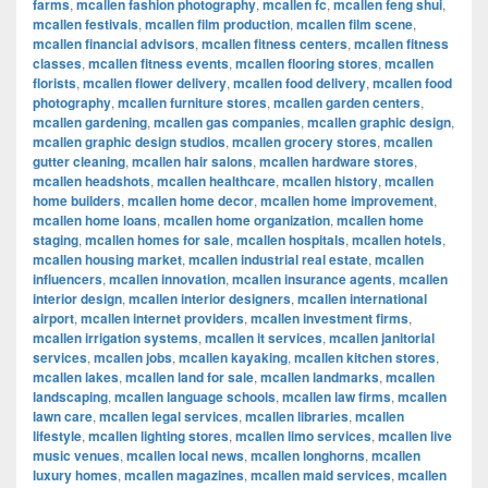
farms
,
mcallen fashion photography
,
mcallen fc
,
mcallen feng shui
,
mcallen festivals
,
mcallen film production
,
mcallen film scene
,
mcallen financial advisors
,
mcallen fitness centers
,
mcallen fitness
classes
,
mcallen fitness events
,
mcallen flooring stores
,
mcallen
florists
,
mcallen flower delivery
,
mcallen food delivery
,
mcallen food
photography
,
mcallen furniture stores
,
mcallen garden centers
,
mcallen gardening
,
mcallen gas companies
,
mcallen graphic design
,
mcallen graphic design studios
,
mcallen grocery stores
,
mcallen
gutter cleaning
,
mcallen hair salons
,
mcallen hardware stores
,
mcallen headshots
,
mcallen healthcare
,
mcallen history
,
mcallen
home builders
,
mcallen home decor
,
mcallen home improvement
,
mcallen home loans
,
mcallen home organization
,
mcallen home
staging
,
mcallen homes for sale
,
mcallen hospitals
,
mcallen hotels
,
mcallen housing market
,
mcallen industrial real estate
,
mcallen
influencers
,
mcallen innovation
,
mcallen insurance agents
,
mcallen
interior design
,
mcallen interior designers
,
mcallen international
airport
,
mcallen internet providers
,
mcallen investment firms
,
mcallen irrigation systems
,
mcallen it services
,
mcallen janitorial
services
,
mcallen jobs
,
mcallen kayaking
,
mcallen kitchen stores
,
mcallen lakes
,
mcallen land for sale
,
mcallen landmarks
,
mcallen
landscaping
,
mcallen language schools
,
mcallen law firms
,
mcallen
lawn care
,
mcallen legal services
,
mcallen libraries
,
mcallen
lifestyle
,
mcallen lighting stores
,
mcallen limo services
,
mcallen live
music venues
,
mcallen local news
,
mcallen longhorns
,
mcallen
luxury homes
,
mcallen magazines
,
mcallen maid services
,
mcallen