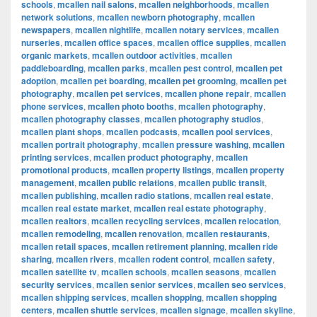
schools
,
mcallen nail salons
,
mcallen neighborhoods
,
mcallen
network solutions
,
mcallen newborn photography
,
mcallen
newspapers
,
mcallen nightlife
,
mcallen notary services
,
mcallen
nurseries
,
mcallen office spaces
,
mcallen office supplies
,
mcallen
organic markets
,
mcallen outdoor activities
,
mcallen
paddleboarding
,
mcallen parks
,
mcallen pest control
,
mcallen pet
adoption
,
mcallen pet boarding
,
mcallen pet grooming
,
mcallen pet
photography
,
mcallen pet services
,
mcallen phone repair
,
mcallen
phone services
,
mcallen photo booths
,
mcallen photography
,
mcallen photography classes
,
mcallen photography studios
,
mcallen plant shops
,
mcallen podcasts
,
mcallen pool services
,
mcallen portrait photography
,
mcallen pressure washing
,
mcallen
printing services
,
mcallen product photography
,
mcallen
promotional products
,
mcallen property listings
,
mcallen property
management
,
mcallen public relations
,
mcallen public transit
,
mcallen publishing
,
mcallen radio stations
,
mcallen real estate
,
mcallen real estate market
,
mcallen real estate photography
,
mcallen realtors
,
mcallen recycling services
,
mcallen relocation
,
mcallen remodeling
,
mcallen renovation
,
mcallen restaurants
,
mcallen retail spaces
,
mcallen retirement planning
,
mcallen ride
sharing
,
mcallen rivers
,
mcallen rodent control
,
mcallen safety
,
mcallen satellite tv
,
mcallen schools
,
mcallen seasons
,
mcallen
security services
,
mcallen senior services
,
mcallen seo services
,
mcallen shipping services
,
mcallen shopping
,
mcallen shopping
centers
,
mcallen shuttle services
,
mcallen signage
,
mcallen skyline
,