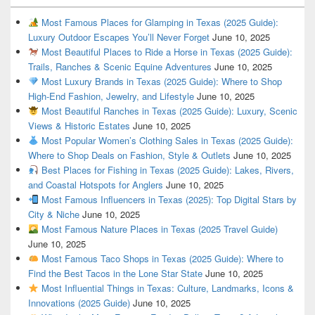
Most Famous Places for Glamping in Texas (2025 Guide):
Luxury Outdoor Escapes You’ll Never Forget
June 10, 2025
Most Beautiful Places to Ride a Horse in Texas (2025 Guide):
Trails, Ranches & Scenic Equine Adventures
June 10, 2025
Most Luxury Brands in Texas (2025 Guide): Where to Shop
High-End Fashion, Jewelry, and Lifestyle
June 10, 2025
Most Beautiful Ranches in Texas (2025 Guide): Luxury, Scenic
Views & Historic Estates
June 10, 2025
Most Popular Women’s Clothing Sales in Texas (2025 Guide):
Where to Shop Deals on Fashion, Style & Outlets
June 10, 2025
Best Places for Fishing in Texas (2025 Guide): Lakes, Rivers,
and Coastal Hotspots for Anglers
June 10, 2025
Most Famous Influencers in Texas (2025): Top Digital Stars by
City & Niche
June 10, 2025
Most Famous Nature Places in Texas (2025 Travel Guide)
June 10, 2025
Most Famous Taco Shops in Texas (2025 Guide): Where to
Find the Best Tacos in the Lone Star State
June 10, 2025
Most Influential Things in Texas: Culture, Landmarks, Icons &
Innovations (2025 Guide)
June 10, 2025