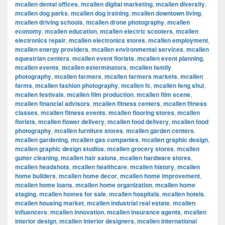
mcallen dental offices
,
mcallen digital marketing
,
mcallen diversity
,
mcallen dog parks
,
mcallen dog training
,
mcallen downtown living
,
mcallen driving schools
,
mcallen drone photography
,
mcallen
economy
,
mcallen education
,
mcallen electric scooters
,
mcallen
electronics repair
,
mcallen electronics stores
,
mcallen employment
,
mcallen energy providers
,
mcallen environmental services
,
mcallen
equestrian centers
,
mcallen event florists
,
mcallen event planning
,
mcallen events
,
mcallen exterminators
,
mcallen family
photography
,
mcallen farmers
,
mcallen farmers markets
,
mcallen
farms
,
mcallen fashion photography
,
mcallen fc
,
mcallen feng shui
,
mcallen festivals
,
mcallen film production
,
mcallen film scene
,
mcallen financial advisors
,
mcallen fitness centers
,
mcallen fitness
classes
,
mcallen fitness events
,
mcallen flooring stores
,
mcallen
florists
,
mcallen flower delivery
,
mcallen food delivery
,
mcallen food
photography
,
mcallen furniture stores
,
mcallen garden centers
,
mcallen gardening
,
mcallen gas companies
,
mcallen graphic design
,
mcallen graphic design studios
,
mcallen grocery stores
,
mcallen
gutter cleaning
,
mcallen hair salons
,
mcallen hardware stores
,
mcallen headshots
,
mcallen healthcare
,
mcallen history
,
mcallen
home builders
,
mcallen home decor
,
mcallen home improvement
,
mcallen home loans
,
mcallen home organization
,
mcallen home
staging
,
mcallen homes for sale
,
mcallen hospitals
,
mcallen hotels
,
mcallen housing market
,
mcallen industrial real estate
,
mcallen
influencers
,
mcallen innovation
,
mcallen insurance agents
,
mcallen
interior design
,
mcallen interior designers
,
mcallen international