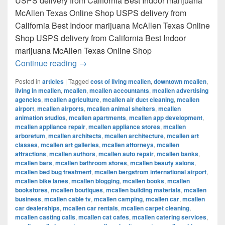
USPS delivery from California Best Indoor marijuana
McAllen Texas Online Shop USPS delivery from
California Best Indoor marijuana McAllen Texas Online
Shop USPS delivery from California Best Indoor
marijuana McAllen Texas Online Shop
Best Indoor marijuana McAllen Texas Onl
Continue reading
→
Posted in
articles
|
Tagged
cost of living mcallen
,
downtown mcallen
,
living in mcallen
,
mcallen
,
mcallen accountants
,
mcallen advertising
agencies
,
mcallen agriculture
,
mcallen air duct cleaning
,
mcallen
airport
,
mcallen airports
,
mcallen animal shelters
,
mcallen
animation studios
,
mcallen apartments
,
mcallen app development
,
mcallen appliance repair
,
mcallen appliance stores
,
mcallen
arboretum
,
mcallen architects
,
mcallen architecture
,
mcallen art
classes
,
mcallen art galleries
,
mcallen attorneys
,
mcallen
attractions
,
mcallen authors
,
mcallen auto repair
,
mcallen banks
,
mcallen bars
,
mcallen bathroom stores
,
mcallen beauty salons
,
mcallen bed bug treatment
,
mcallen bergstrom international airport
,
mcallen bike lanes
,
mcallen blogging
,
mcallen books
,
mcallen
bookstores
,
mcallen boutiques
,
mcallen building materials
,
mcallen
business
,
mcallen cable tv
,
mcallen camping
,
mcallen car
,
mcallen
car dealerships
,
mcallen car rentals
,
mcallen carpet cleaning
,
mcallen casting calls
,
mcallen cat cafes
,
mcallen catering services
,