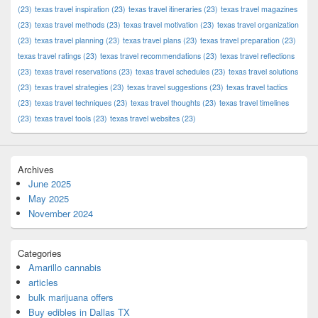
(23)
texas travel inspiration
(23)
texas travel itineraries
(23)
texas travel magazines
(23)
texas travel methods
(23)
texas travel motivation
(23)
texas travel organization
(23)
texas travel planning
(23)
texas travel plans
(23)
texas travel preparation
(23)
texas travel ratings
(23)
texas travel recommendations
(23)
texas travel reflections
(23)
texas travel reservations
(23)
texas travel schedules
(23)
texas travel solutions
(23)
texas travel strategies
(23)
texas travel suggestions
(23)
texas travel tactics
(23)
texas travel techniques
(23)
texas travel thoughts
(23)
texas travel timelines
(23)
texas travel tools
(23)
texas travel websites
(23)
Archives
June 2025
May 2025
November 2024
Categories
Amarillo cannabis
articles
bulk marijuana offers
Buy edibles in Dallas TX