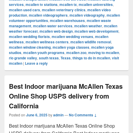
services
,
mcallen tv stations
,
mcallen tx
,
mcallen universities
,
mcallen used cars
,
mcallen veterinary clinics
,
mcallen video
production
,
mcallen videographers
,
mcallen videography
,
mcallen
volunteer opportunities
,
mcallen warehouses
,
mcallen waste
management
,
mcallen water services
,
mcallen weather
,
mcallen
weather forecast
,
mcallen web design
,
mcallen web development
,
mcallen wedding florists
,
mcallen wedding venues
,
mcallen
wellness
,
mcallen wellness centers
,
mcallen wildlife removal
,
mcallen window cleaning
,
mcallen yoga classes
,
mcallen yoga
studios
,
mcallen youth programs
,
mcallen zoo
,
moving to mcallen
,
rio grande valley
,
south texas
,
Texas
,
things to do in mcallen
,
visit
mcallen
|
Leave a reply
Best Indoor marijuana McAllen Texas
Online Shop USPS delivery from
California
Posted on
June 6, 2025
by
admin
—
No Comments ↓
Best Indoor marijuana McAllen Texas Online Shop