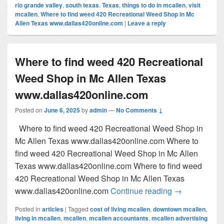
rio grande valley
,
south texas
,
Texas
,
things to do in mcallen
,
visit
mcallen
,
Where to find weed 420 Recreational Weed Shop in Mc
Allen Texas www.dallas420online.com
|
Leave a reply
Where to find weed 420 Recreational
Weed Shop in Mc Allen Texas
www.dallas420online.com
Posted on
June 6, 2025
by
admin
—
No Comments ↓
Where to find weed 420 Recreational Weed Shop in
Mc Allen Texas www.dallas420online.com Where to
find weed 420 Recreational Weed Shop in Mc Allen
Texas www.dallas420online.com Where to find weed
420 Recreational Weed Shop in Mc Allen Texas
Where to find
www.dallas420online.com
Continue reading
→
Posted in
articles
|
Tagged
cost of living mcallen
,
downtown mcallen
,
living in mcallen
,
mcallen
,
mcallen accountants
,
mcallen advertising