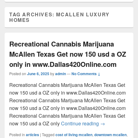
TAG ARCHIVES:
MCALLEN LUXURY
HOMES
Recreational Cannabis Marijuana
McAllen Texas Get now 150 usd a OZ
only in www.Dallas420Online.com
Posted on
June 6, 2025
by
admin
—
No Comments ↓
Recreational Cannabis Marijuana McAllen Texas Get
now 150 usd a OZ only in www.Dallas420Online.com
Recreational Cannabis Marijuana McAllen Texas Get
now 150 usd a OZ only in www.Dallas420Online.com
Recreational Cannabis Marijuana McAllen Texas Get
Recreational Can
now 150 usd a OZ only
Continue reading
→
Posted in
articles
|
Tagged
cost of living mcallen
,
downtown mcallen
,