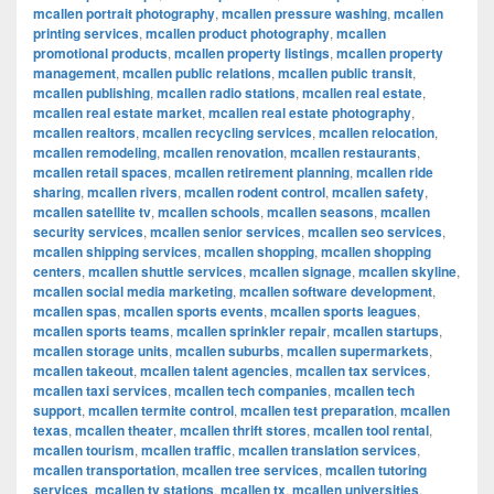
mcallen portrait photography
,
mcallen pressure washing
,
mcallen
printing services
,
mcallen product photography
,
mcallen
promotional products
,
mcallen property listings
,
mcallen property
management
,
mcallen public relations
,
mcallen public transit
,
mcallen publishing
,
mcallen radio stations
,
mcallen real estate
,
mcallen real estate market
,
mcallen real estate photography
,
mcallen realtors
,
mcallen recycling services
,
mcallen relocation
,
mcallen remodeling
,
mcallen renovation
,
mcallen restaurants
,
mcallen retail spaces
,
mcallen retirement planning
,
mcallen ride
sharing
,
mcallen rivers
,
mcallen rodent control
,
mcallen safety
,
mcallen satellite tv
,
mcallen schools
,
mcallen seasons
,
mcallen
security services
,
mcallen senior services
,
mcallen seo services
,
mcallen shipping services
,
mcallen shopping
,
mcallen shopping
centers
,
mcallen shuttle services
,
mcallen signage
,
mcallen skyline
,
mcallen social media marketing
,
mcallen software development
,
mcallen spas
,
mcallen sports events
,
mcallen sports leagues
,
mcallen sports teams
,
mcallen sprinkler repair
,
mcallen startups
,
mcallen storage units
,
mcallen suburbs
,
mcallen supermarkets
,
mcallen takeout
,
mcallen talent agencies
,
mcallen tax services
,
mcallen taxi services
,
mcallen tech companies
,
mcallen tech
support
,
mcallen termite control
,
mcallen test preparation
,
mcallen
texas
,
mcallen theater
,
mcallen thrift stores
,
mcallen tool rental
,
mcallen tourism
,
mcallen traffic
,
mcallen translation services
,
mcallen transportation
,
mcallen tree services
,
mcallen tutoring
services
,
mcallen tv stations
,
mcallen tx
,
mcallen universities
,