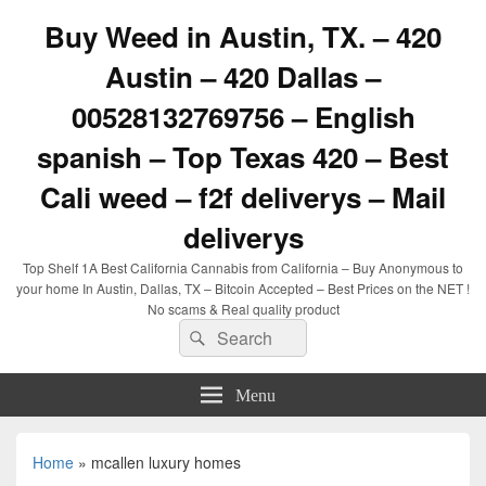
Buy Weed in Austin, TX. – 420
Austin – 420 Dallas –
00528132769756 – English
spanish – Top Texas 420 – Best
Cali weed – f2f deliverys – Mail
deliverys
Top Shelf 1A Best California Cannabis from California – Buy Anonymous to
your home In Austin, Dallas, TX – Bitcoin Accepted – Best Prices on the NET !
No scams & Real quality product
Search
Search
for:
Menu
Home
»
mcallen luxury homes