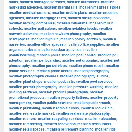
malls
,
mcallen managed services
,
mcallen marathons
,
mcallen
marketing agencies
,
mcallen martial arts
,
mcallen mattress stores
,
mcallen medical centers
,
mcallen mobile plans
,
mcallen modeling
agencies
,
mcallen mortgage rates
,
mcallen mosquito control
,
mcallen moving companies
,
mcallen museums
,
mcallen music
schools
,
mcallen nail salons
,
mcallen neighborhoods
,
mcallen
network solutions
,
mcallen newborn photography
,
mcallen
newspapers
,
mcallen nightlife
,
mcallen notary services
,
mcallen
nurseries
,
mcallen office spaces
,
mcallen office supplies
,
mcallen
organic markets
,
mcallen outdoor activities
,
mcallen
paddleboarding
,
mcallen parks
,
mcallen pest control
,
mcallen pet
adoption
,
mcallen pet boarding
,
mcallen pet grooming
,
mcallen pet
photography
,
mcallen pet services
,
mcallen phone repair
,
mcallen
phone services
,
mcallen photo booths
,
mcallen photography
,
mcallen photography classes
,
mcallen photography studios
,
mcallen plant shops
,
mcallen podcasts
,
mcallen pool services
,
mcallen portrait photography
,
mcallen pressure washing
,
mcallen
printing services
,
mcallen product photography
,
mcallen
promotional products
,
mcallen property listings
,
mcallen property
management
,
mcallen public relations
,
mcallen public transit
,
mcallen publishing
,
mcallen radio stations
,
mcallen real estate
,
mcallen real estate market
,
mcallen real estate photography
,
mcallen realtors
,
mcallen recycling services
,
mcallen relocation
,
mcallen remodeling
,
mcallen renovation
,
mcallen restaurants
,
mcallen retail spaces
,
mcallen retirement planning
,
mcallen ride