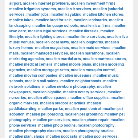
airport
,
mcallen internet providers
,
mcallen investment firms
,
mcallen irrigation systems
,
mcallen it services
,
mcallen janitorial
services
,
mcallen jobs
,
mcallen kayaking
,
mcallen kitchen stores
,
mcallen lakes
,
mcallen land for sale
,
mcallen landmarks
,
mcallen
landscaping
,
mcallen language schools
,
mcallen law firms
,
mcallen
lawn care
,
mcallen legal services
,
mcallen libraries
,
mcallen
lifestyle
,
mcallen lighting stores
,
mcallen limo services
,
mcallen live
music venues
,
mcallen local news
,
mcallen longhorns
,
mcallen
luxury homes
,
mcallen magazines
,
mcallen maid services
,
mcallen
malls
,
mcallen managed services
,
mcallen marathons
,
mcallen
marketing agencies
,
mcallen martial arts
,
mcallen mattress stores
,
mcallen medical centers
,
mcallen mobile plans
,
mcallen modeling
agencies
,
mcallen mortgage rates
,
mcallen mosquito control
,
mcallen moving companies
,
mcallen museums
,
mcallen music
schools
,
mcallen nail salons
,
mcallen neighborhoods
,
mcallen
network solutions
,
mcallen newborn photography
,
mcallen
newspapers
,
mcallen nightlife
,
mcallen notary services
,
mcallen
nurseries
,
mcallen office spaces
,
mcallen office supplies
,
mcallen
organic markets
,
mcallen outdoor activities
,
mcallen
paddleboarding
,
mcallen parks
,
mcallen pest control
,
mcallen pet
adoption
,
mcallen pet boarding
,
mcallen pet grooming
,
mcallen pet
photography
,
mcallen pet services
,
mcallen phone repair
,
mcallen
phone services
,
mcallen photo booths
,
mcallen photography
,
mcallen photography classes
,
mcallen photography studios
,
mcallen plant shops
,
mcallen podcasts
,
mcallen pool services
,