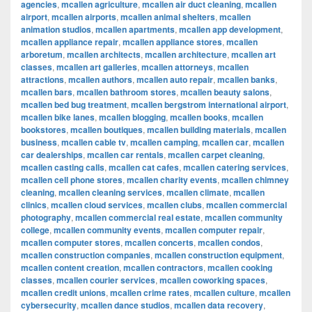
agencies
,
mcallen agriculture
,
mcallen air duct cleaning
,
mcallen
airport
,
mcallen airports
,
mcallen animal shelters
,
mcallen
animation studios
,
mcallen apartments
,
mcallen app development
,
mcallen appliance repair
,
mcallen appliance stores
,
mcallen
arboretum
,
mcallen architects
,
mcallen architecture
,
mcallen art
classes
,
mcallen art galleries
,
mcallen attorneys
,
mcallen
attractions
,
mcallen authors
,
mcallen auto repair
,
mcallen banks
,
mcallen bars
,
mcallen bathroom stores
,
mcallen beauty salons
,
mcallen bed bug treatment
,
mcallen bergstrom international airport
,
mcallen bike lanes
,
mcallen blogging
,
mcallen books
,
mcallen
bookstores
,
mcallen boutiques
,
mcallen building materials
,
mcallen
business
,
mcallen cable tv
,
mcallen camping
,
mcallen car
,
mcallen
car dealerships
,
mcallen car rentals
,
mcallen carpet cleaning
,
mcallen casting calls
,
mcallen cat cafes
,
mcallen catering services
,
mcallen cell phone stores
,
mcallen charity events
,
mcallen chimney
cleaning
,
mcallen cleaning services
,
mcallen climate
,
mcallen
clinics
,
mcallen cloud services
,
mcallen clubs
,
mcallen commercial
photography
,
mcallen commercial real estate
,
mcallen community
college
,
mcallen community events
,
mcallen computer repair
,
mcallen computer stores
,
mcallen concerts
,
mcallen condos
,
mcallen construction companies
,
mcallen construction equipment
,
mcallen content creation
,
mcallen contractors
,
mcallen cooking
classes
,
mcallen courier services
,
mcallen coworking spaces
,
mcallen credit unions
,
mcallen crime rates
,
mcallen culture
,
mcallen
cybersecurity
,
mcallen dance studios
,
mcallen data recovery
,