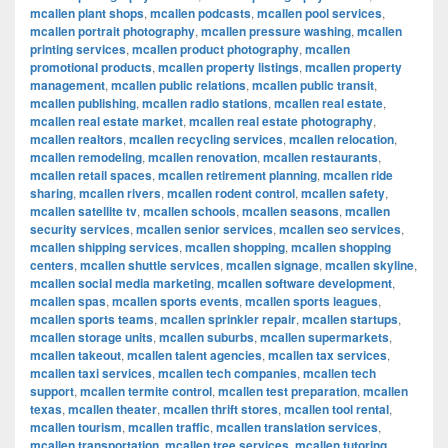
mcallen plant shops
,
mcallen podcasts
,
mcallen pool services
,
mcallen portrait photography
,
mcallen pressure washing
,
mcallen
printing services
,
mcallen product photography
,
mcallen
promotional products
,
mcallen property listings
,
mcallen property
management
,
mcallen public relations
,
mcallen public transit
,
mcallen publishing
,
mcallen radio stations
,
mcallen real estate
,
mcallen real estate market
,
mcallen real estate photography
,
mcallen realtors
,
mcallen recycling services
,
mcallen relocation
,
mcallen remodeling
,
mcallen renovation
,
mcallen restaurants
,
mcallen retail spaces
,
mcallen retirement planning
,
mcallen ride
sharing
,
mcallen rivers
,
mcallen rodent control
,
mcallen safety
,
mcallen satellite tv
,
mcallen schools
,
mcallen seasons
,
mcallen
security services
,
mcallen senior services
,
mcallen seo services
,
mcallen shipping services
,
mcallen shopping
,
mcallen shopping
centers
,
mcallen shuttle services
,
mcallen signage
,
mcallen skyline
,
mcallen social media marketing
,
mcallen software development
,
mcallen spas
,
mcallen sports events
,
mcallen sports leagues
,
mcallen sports teams
,
mcallen sprinkler repair
,
mcallen startups
,
mcallen storage units
,
mcallen suburbs
,
mcallen supermarkets
,
mcallen takeout
,
mcallen talent agencies
,
mcallen tax services
,
mcallen taxi services
,
mcallen tech companies
,
mcallen tech
support
,
mcallen termite control
,
mcallen test preparation
,
mcallen
texas
,
mcallen theater
,
mcallen thrift stores
,
mcallen tool rental
,
mcallen tourism
,
mcallen traffic
,
mcallen translation services
,
mcallen transportation
,
mcallen tree services
,
mcallen tutoring