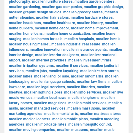
photography
,
mcallen furniture stores
,
mcallen garden centers
,
mcallen gardening
,
mcallen gas companies
,
mcallen graphic design
,
mcallen graphic design studios
,
mcallen grocery stores
,
mcallen
gutter cleaning
,
mcallen hair salons
,
mcallen hardware stores
,
mcallen headshots
,
mcallen healthcare
,
mcallen history
,
mcallen
home builders
,
mcallen home decor
,
mcallen home improvement
,
mcallen home loans
,
mcallen home organization
,
mcallen home
staging
,
mcallen homes for sale
,
mcallen hospitals
,
mcallen hotels
,
mcallen housing market
,
mcallen industrial real estate
,
mcallen
influencers
,
mcallen innovation
,
mcallen insurance agents
,
mcallen
interior design
,
mcallen interior designers
,
mcallen international
airport
,
mcallen internet providers
,
mcallen investment firms
,
mcallen irrigation systems
,
mcallen it services
,
mcallen janitorial
services
,
mcallen jobs
,
mcallen kayaking
,
mcallen kitchen stores
,
mcallen lakes
,
mcallen land for sale
,
mcallen landmarks
,
mcallen
landscaping
,
mcallen language schools
,
mcallen law firms
,
mcallen
lawn care
,
mcallen legal services
,
mcallen libraries
,
mcallen
lifestyle
,
mcallen lighting stores
,
mcallen limo services
,
mcallen live
music venues
,
mcallen local news
,
mcallen longhorns
,
mcallen
luxury homes
,
mcallen magazines
,
mcallen maid services
,
mcallen
malls
,
mcallen managed services
,
mcallen marathons
,
mcallen
marketing agencies
,
mcallen martial arts
,
mcallen mattress stores
,
mcallen medical centers
,
mcallen mobile plans
,
mcallen modeling
agencies
,
mcallen mortgage rates
,
mcallen mosquito control
,
mcallen moving companies
,
mcallen museums
,
mcallen music