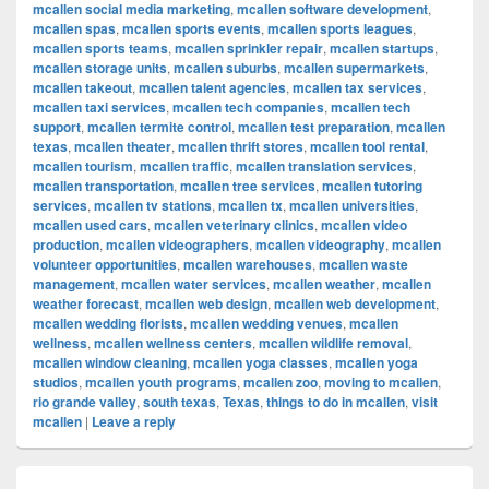
mcallen social media marketing
,
mcallen software development
,
mcallen spas
,
mcallen sports events
,
mcallen sports leagues
,
mcallen sports teams
,
mcallen sprinkler repair
,
mcallen startups
,
mcallen storage units
,
mcallen suburbs
,
mcallen supermarkets
,
mcallen takeout
,
mcallen talent agencies
,
mcallen tax services
,
mcallen taxi services
,
mcallen tech companies
,
mcallen tech
support
,
mcallen termite control
,
mcallen test preparation
,
mcallen
texas
,
mcallen theater
,
mcallen thrift stores
,
mcallen tool rental
,
mcallen tourism
,
mcallen traffic
,
mcallen translation services
,
mcallen transportation
,
mcallen tree services
,
mcallen tutoring
services
,
mcallen tv stations
,
mcallen tx
,
mcallen universities
,
mcallen used cars
,
mcallen veterinary clinics
,
mcallen video
production
,
mcallen videographers
,
mcallen videography
,
mcallen
volunteer opportunities
,
mcallen warehouses
,
mcallen waste
management
,
mcallen water services
,
mcallen weather
,
mcallen
weather forecast
,
mcallen web design
,
mcallen web development
,
mcallen wedding florists
,
mcallen wedding venues
,
mcallen
wellness
,
mcallen wellness centers
,
mcallen wildlife removal
,
mcallen window cleaning
,
mcallen yoga classes
,
mcallen yoga
studios
,
mcallen youth programs
,
mcallen zoo
,
moving to mcallen
,
rio grande valley
,
south texas
,
Texas
,
things to do in mcallen
,
visit
mcallen
|
Leave a reply