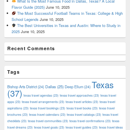
What Is the Most Famous Food in Dallas, Texas? A Local
Flavor Guide (2025)
June 10, 2025
The Most Successful Football Teams in Texas: College & High
School Legends
June 10, 2025
The Best Universities in Texas and Austin: Where to Study in
2025
June 10, 2025
Recent Comments
Tags
Texas
Dallas
(25)
Bishop Arts District
(24)
Deep Ellum
(24)
(37)
texas travel agendas
(23)
texas travel approaches
(23)
texas travel
apps
(23)
texas travel arrangements
(23)
texas travel articles
(23)
texas travel
aspirations
(23)
texas travel bookings
(23)
texas travel books
(23)
texas travel
brochures
(23)
texas travel calendars
(23)
texas travel catalogs
(23)
texas travel
checklists
(23)
texas travel communities
(23)
texas travel confirmations
(23)
texas
travel dreams
(23)
texas travel goals
(23)
texas travel guides
(23)
texas travel ideas