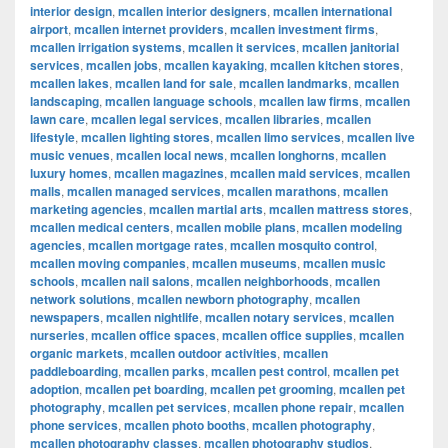
interior design
,
mcallen interior designers
,
mcallen international
airport
,
mcallen internet providers
,
mcallen investment firms
,
mcallen irrigation systems
,
mcallen it services
,
mcallen janitorial
services
,
mcallen jobs
,
mcallen kayaking
,
mcallen kitchen stores
,
mcallen lakes
,
mcallen land for sale
,
mcallen landmarks
,
mcallen
landscaping
,
mcallen language schools
,
mcallen law firms
,
mcallen
lawn care
,
mcallen legal services
,
mcallen libraries
,
mcallen
lifestyle
,
mcallen lighting stores
,
mcallen limo services
,
mcallen live
music venues
,
mcallen local news
,
mcallen longhorns
,
mcallen
luxury homes
,
mcallen magazines
,
mcallen maid services
,
mcallen
malls
,
mcallen managed services
,
mcallen marathons
,
mcallen
marketing agencies
,
mcallen martial arts
,
mcallen mattress stores
,
mcallen medical centers
,
mcallen mobile plans
,
mcallen modeling
agencies
,
mcallen mortgage rates
,
mcallen mosquito control
,
mcallen moving companies
,
mcallen museums
,
mcallen music
schools
,
mcallen nail salons
,
mcallen neighborhoods
,
mcallen
network solutions
,
mcallen newborn photography
,
mcallen
newspapers
,
mcallen nightlife
,
mcallen notary services
,
mcallen
nurseries
,
mcallen office spaces
,
mcallen office supplies
,
mcallen
organic markets
,
mcallen outdoor activities
,
mcallen
paddleboarding
,
mcallen parks
,
mcallen pest control
,
mcallen pet
adoption
,
mcallen pet boarding
,
mcallen pet grooming
,
mcallen pet
photography
,
mcallen pet services
,
mcallen phone repair
,
mcallen
phone services
,
mcallen photo booths
,
mcallen photography
,
mcallen photography classes
,
mcallen photography studios
,