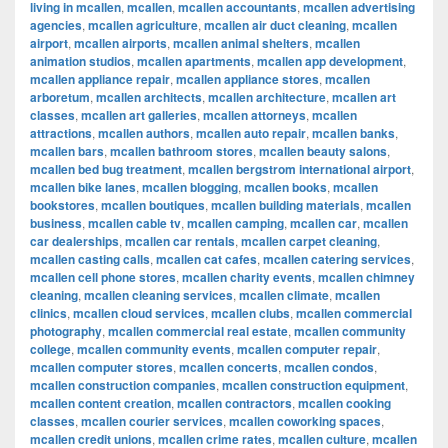
living in mcallen
,
mcallen
,
mcallen accountants
,
mcallen advertising
agencies
,
mcallen agriculture
,
mcallen air duct cleaning
,
mcallen
airport
,
mcallen airports
,
mcallen animal shelters
,
mcallen
animation studios
,
mcallen apartments
,
mcallen app development
,
mcallen appliance repair
,
mcallen appliance stores
,
mcallen
arboretum
,
mcallen architects
,
mcallen architecture
,
mcallen art
classes
,
mcallen art galleries
,
mcallen attorneys
,
mcallen
attractions
,
mcallen authors
,
mcallen auto repair
,
mcallen banks
,
mcallen bars
,
mcallen bathroom stores
,
mcallen beauty salons
,
mcallen bed bug treatment
,
mcallen bergstrom international airport
,
mcallen bike lanes
,
mcallen blogging
,
mcallen books
,
mcallen
bookstores
,
mcallen boutiques
,
mcallen building materials
,
mcallen
business
,
mcallen cable tv
,
mcallen camping
,
mcallen car
,
mcallen
car dealerships
,
mcallen car rentals
,
mcallen carpet cleaning
,
mcallen casting calls
,
mcallen cat cafes
,
mcallen catering services
,
mcallen cell phone stores
,
mcallen charity events
,
mcallen chimney
cleaning
,
mcallen cleaning services
,
mcallen climate
,
mcallen
clinics
,
mcallen cloud services
,
mcallen clubs
,
mcallen commercial
photography
,
mcallen commercial real estate
,
mcallen community
college
,
mcallen community events
,
mcallen computer repair
,
mcallen computer stores
,
mcallen concerts
,
mcallen condos
,
mcallen construction companies
,
mcallen construction equipment
,
mcallen content creation
,
mcallen contractors
,
mcallen cooking
classes
,
mcallen courier services
,
mcallen coworking spaces
,
mcallen credit unions
,
mcallen crime rates
,
mcallen culture
,
mcallen