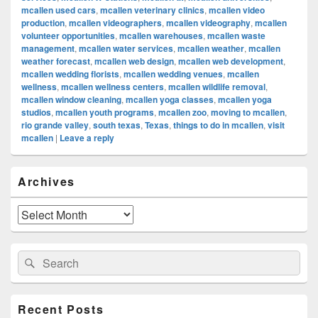
mcallen used cars
,
mcallen veterinary clinics
,
mcallen video
production
,
mcallen videographers
,
mcallen videography
,
mcallen
volunteer opportunities
,
mcallen warehouses
,
mcallen waste
management
,
mcallen water services
,
mcallen weather
,
mcallen
weather forecast
,
mcallen web design
,
mcallen web development
,
mcallen wedding florists
,
mcallen wedding venues
,
mcallen
wellness
,
mcallen wellness centers
,
mcallen wildlife removal
,
mcallen window cleaning
,
mcallen yoga classes
,
mcallen yoga
studios
,
mcallen youth programs
,
mcallen zoo
,
moving to mcallen
,
rio grande valley
,
south texas
,
Texas
,
things to do in mcallen
,
visit
mcallen
|
Leave a reply
Primary
Archives
Sidebar
Widget
Area
Archives
Search
Search
for:
Recent Posts