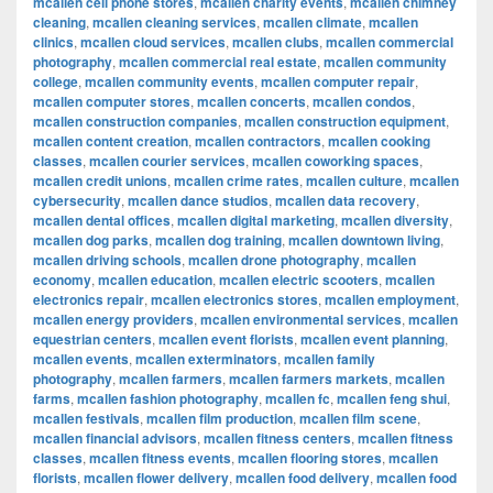
mcallen cell phone stores
,
mcallen charity events
,
mcallen chimney
cleaning
,
mcallen cleaning services
,
mcallen climate
,
mcallen
clinics
,
mcallen cloud services
,
mcallen clubs
,
mcallen commercial
photography
,
mcallen commercial real estate
,
mcallen community
college
,
mcallen community events
,
mcallen computer repair
,
mcallen computer stores
,
mcallen concerts
,
mcallen condos
,
mcallen construction companies
,
mcallen construction equipment
,
mcallen content creation
,
mcallen contractors
,
mcallen cooking
classes
,
mcallen courier services
,
mcallen coworking spaces
,
mcallen credit unions
,
mcallen crime rates
,
mcallen culture
,
mcallen
cybersecurity
,
mcallen dance studios
,
mcallen data recovery
,
mcallen dental offices
,
mcallen digital marketing
,
mcallen diversity
,
mcallen dog parks
,
mcallen dog training
,
mcallen downtown living
,
mcallen driving schools
,
mcallen drone photography
,
mcallen
economy
,
mcallen education
,
mcallen electric scooters
,
mcallen
electronics repair
,
mcallen electronics stores
,
mcallen employment
,
mcallen energy providers
,
mcallen environmental services
,
mcallen
equestrian centers
,
mcallen event florists
,
mcallen event planning
,
mcallen events
,
mcallen exterminators
,
mcallen family
photography
,
mcallen farmers
,
mcallen farmers markets
,
mcallen
farms
,
mcallen fashion photography
,
mcallen fc
,
mcallen feng shui
,
mcallen festivals
,
mcallen film production
,
mcallen film scene
,
mcallen financial advisors
,
mcallen fitness centers
,
mcallen fitness
classes
,
mcallen fitness events
,
mcallen flooring stores
,
mcallen
florists
,
mcallen flower delivery
,
mcallen food delivery
,
mcallen food