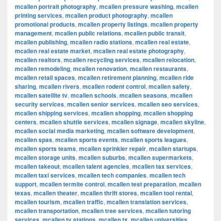
mcallen portrait photography
,
mcallen pressure washing
,
mcallen
printing services
,
mcallen product photography
,
mcallen
promotional products
,
mcallen property listings
,
mcallen property
management
,
mcallen public relations
,
mcallen public transit
,
mcallen publishing
,
mcallen radio stations
,
mcallen real estate
,
mcallen real estate market
,
mcallen real estate photography
,
mcallen realtors
,
mcallen recycling services
,
mcallen relocation
,
mcallen remodeling
,
mcallen renovation
,
mcallen restaurants
,
mcallen retail spaces
,
mcallen retirement planning
,
mcallen ride
sharing
,
mcallen rivers
,
mcallen rodent control
,
mcallen safety
,
mcallen satellite tv
,
mcallen schools
,
mcallen seasons
,
mcallen
security services
,
mcallen senior services
,
mcallen seo services
,
mcallen shipping services
,
mcallen shopping
,
mcallen shopping
centers
,
mcallen shuttle services
,
mcallen signage
,
mcallen skyline
,
mcallen social media marketing
,
mcallen software development
,
mcallen spas
,
mcallen sports events
,
mcallen sports leagues
,
mcallen sports teams
,
mcallen sprinkler repair
,
mcallen startups
,
mcallen storage units
,
mcallen suburbs
,
mcallen supermarkets
,
mcallen takeout
,
mcallen talent agencies
,
mcallen tax services
,
mcallen taxi services
,
mcallen tech companies
,
mcallen tech
support
,
mcallen termite control
,
mcallen test preparation
,
mcallen
texas
,
mcallen theater
,
mcallen thrift stores
,
mcallen tool rental
,
mcallen tourism
,
mcallen traffic
,
mcallen translation services
,
mcallen transportation
,
mcallen tree services
,
mcallen tutoring
services
,
mcallen tv stations
,
mcallen tx
,
mcallen universities
,