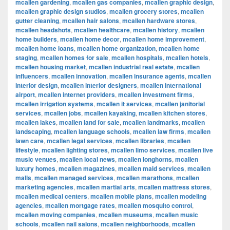
mcallen gardening
,
mcallen gas companies
,
mcallen graphic design
,
mcallen graphic design studios
,
mcallen grocery stores
,
mcallen
gutter cleaning
,
mcallen hair salons
,
mcallen hardware stores
,
mcallen headshots
,
mcallen healthcare
,
mcallen history
,
mcallen
home builders
,
mcallen home decor
,
mcallen home improvement
,
mcallen home loans
,
mcallen home organization
,
mcallen home
staging
,
mcallen homes for sale
,
mcallen hospitals
,
mcallen hotels
,
mcallen housing market
,
mcallen industrial real estate
,
mcallen
influencers
,
mcallen innovation
,
mcallen insurance agents
,
mcallen
interior design
,
mcallen interior designers
,
mcallen international
airport
,
mcallen internet providers
,
mcallen investment firms
,
mcallen irrigation systems
,
mcallen it services
,
mcallen janitorial
services
,
mcallen jobs
,
mcallen kayaking
,
mcallen kitchen stores
,
mcallen lakes
,
mcallen land for sale
,
mcallen landmarks
,
mcallen
landscaping
,
mcallen language schools
,
mcallen law firms
,
mcallen
lawn care
,
mcallen legal services
,
mcallen libraries
,
mcallen
lifestyle
,
mcallen lighting stores
,
mcallen limo services
,
mcallen live
music venues
,
mcallen local news
,
mcallen longhorns
,
mcallen
luxury homes
,
mcallen magazines
,
mcallen maid services
,
mcallen
malls
,
mcallen managed services
,
mcallen marathons
,
mcallen
marketing agencies
,
mcallen martial arts
,
mcallen mattress stores
,
mcallen medical centers
,
mcallen mobile plans
,
mcallen modeling
agencies
,
mcallen mortgage rates
,
mcallen mosquito control
,
mcallen moving companies
,
mcallen museums
,
mcallen music
schools
,
mcallen nail salons
,
mcallen neighborhoods
,
mcallen