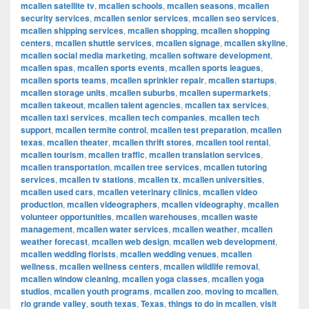
mcallen satellite tv
,
mcallen schools
,
mcallen seasons
,
mcallen
security services
,
mcallen senior services
,
mcallen seo services
,
mcallen shipping services
,
mcallen shopping
,
mcallen shopping
centers
,
mcallen shuttle services
,
mcallen signage
,
mcallen skyline
,
mcallen social media marketing
,
mcallen software development
,
mcallen spas
,
mcallen sports events
,
mcallen sports leagues
,
mcallen sports teams
,
mcallen sprinkler repair
,
mcallen startups
,
mcallen storage units
,
mcallen suburbs
,
mcallen supermarkets
,
mcallen takeout
,
mcallen talent agencies
,
mcallen tax services
,
mcallen taxi services
,
mcallen tech companies
,
mcallen tech
support
,
mcallen termite control
,
mcallen test preparation
,
mcallen
texas
,
mcallen theater
,
mcallen thrift stores
,
mcallen tool rental
,
mcallen tourism
,
mcallen traffic
,
mcallen translation services
,
mcallen transportation
,
mcallen tree services
,
mcallen tutoring
services
,
mcallen tv stations
,
mcallen tx
,
mcallen universities
,
mcallen used cars
,
mcallen veterinary clinics
,
mcallen video
production
,
mcallen videographers
,
mcallen videography
,
mcallen
volunteer opportunities
,
mcallen warehouses
,
mcallen waste
management
,
mcallen water services
,
mcallen weather
,
mcallen
weather forecast
,
mcallen web design
,
mcallen web development
,
mcallen wedding florists
,
mcallen wedding venues
,
mcallen
wellness
,
mcallen wellness centers
,
mcallen wildlife removal
,
mcallen window cleaning
,
mcallen yoga classes
,
mcallen yoga
studios
,
mcallen youth programs
,
mcallen zoo
,
moving to mcallen
,
rio grande valley
,
south texas
,
Texas
,
things to do in mcallen
,
visit