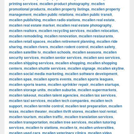
printing services
,
mcallen product photography
,
mcallen
promotional products
,
mcallen property listings
,
mcallen property
management
,
mcallen public relations
,
mcallen public transit
,
mcallen publishing
,
mcallen radio stations
,
mcallen real estate
,
mcallen real estate market
,
mcallen real estate photography
,
mcallen realtors
,
mcallen recycling services
,
mcallen relocation
,
mcallen remodeling
,
mcallen renovation
,
mcallen restaurants
,
mcallen retail spaces
,
mcallen retirement planning
,
mcallen ride
sharing
,
mcallen rivers
,
mcallen rodent control
,
mcallen safety
,
mcallen satellite tv
,
mcallen schools
,
mcallen seasons
,
mcallen
security services
,
mcallen senior services
,
mcallen seo services
,
mcallen shipping services
,
mcallen shopping
,
mcallen shopping
centers
,
mcallen shuttle services
,
mcallen signage
,
mcallen skyline
,
mcallen social media marketing
,
mcallen software development
,
mcallen spas
,
mcallen sports events
,
mcallen sports leagues
,
mcallen sports teams
,
mcallen sprinkler repair
,
mcallen startups
,
mcallen storage units
,
mcallen suburbs
,
mcallen supermarkets
,
mcallen takeout
,
mcallen talent agencies
,
mcallen tax services
,
mcallen taxi services
,
mcallen tech companies
,
mcallen tech
support
,
mcallen termite control
,
mcallen test preparation
,
mcallen
texas
,
mcallen theater
,
mcallen thrift stores
,
mcallen tool rental
,
mcallen tourism
,
mcallen traffic
,
mcallen translation services
,
mcallen transportation
,
mcallen tree services
,
mcallen tutoring
services
,
mcallen tv stations
,
mcallen tx
,
mcallen universities
,
mcallen used cars
,
mcallen veterinary clinics
,
mcallen video