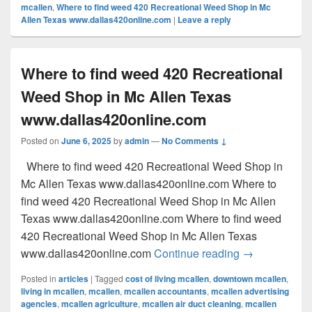
mcallen
,
Where to find weed 420 Recreational Weed Shop in Mc
Allen Texas www.dallas420online.com
|
Leave a reply
Where to find weed 420 Recreational
Weed Shop in Mc Allen Texas
www.dallas420online.com
Posted on
June 6, 2025
by
admin
—
No Comments ↓
Where to find weed 420 Recreational Weed Shop in
Mc Allen Texas www.dallas420online.com Where to
find weed 420 Recreational Weed Shop in Mc Allen
Texas www.dallas420online.com Where to find weed
420 Recreational Weed Shop in Mc Allen Texas
Where to find
www.dallas420online.com
Continue reading
→
Posted in
articles
|
Tagged
cost of living mcallen
,
downtown mcallen
,
living in mcallen
,
mcallen
,
mcallen accountants
,
mcallen advertising
agencies
,
mcallen agriculture
,
mcallen air duct cleaning
,
mcallen