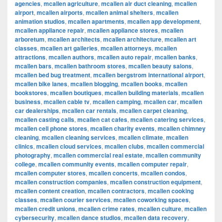
agencies
,
mcallen agriculture
,
mcallen air duct cleaning
,
mcallen
airport
,
mcallen airports
,
mcallen animal shelters
,
mcallen
animation studios
,
mcallen apartments
,
mcallen app development
,
mcallen appliance repair
,
mcallen appliance stores
,
mcallen
arboretum
,
mcallen architects
,
mcallen architecture
,
mcallen art
classes
,
mcallen art galleries
,
mcallen attorneys
,
mcallen
attractions
,
mcallen authors
,
mcallen auto repair
,
mcallen banks
,
mcallen bars
,
mcallen bathroom stores
,
mcallen beauty salons
,
mcallen bed bug treatment
,
mcallen bergstrom international airport
,
mcallen bike lanes
,
mcallen blogging
,
mcallen books
,
mcallen
bookstores
,
mcallen boutiques
,
mcallen building materials
,
mcallen
business
,
mcallen cable tv
,
mcallen camping
,
mcallen car
,
mcallen
car dealerships
,
mcallen car rentals
,
mcallen carpet cleaning
,
mcallen casting calls
,
mcallen cat cafes
,
mcallen catering services
,
mcallen cell phone stores
,
mcallen charity events
,
mcallen chimney
cleaning
,
mcallen cleaning services
,
mcallen climate
,
mcallen
clinics
,
mcallen cloud services
,
mcallen clubs
,
mcallen commercial
photography
,
mcallen commercial real estate
,
mcallen community
college
,
mcallen community events
,
mcallen computer repair
,
mcallen computer stores
,
mcallen concerts
,
mcallen condos
,
mcallen construction companies
,
mcallen construction equipment
,
mcallen content creation
,
mcallen contractors
,
mcallen cooking
classes
,
mcallen courier services
,
mcallen coworking spaces
,
mcallen credit unions
,
mcallen crime rates
,
mcallen culture
,
mcallen
cybersecurity
,
mcallen dance studios
,
mcallen data recovery
,