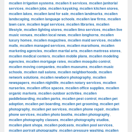
mcallen irrigation systems
,
mcallen it services
,
mcallen janitorial
services
,
mcallen jobs
,
mcallen kayaking
,
mcallen kitchen stores
,
mcallen lakes
,
mcallen land for sale
,
mcallen landmarks
,
mcallen
landscaping
,
mcallen language schools
,
mcallen law firms
,
mcallen
lawn care
,
mcallen legal services
,
mcallen libraries
,
mcallen
lifestyle
,
mcallen lighting stores
,
mcallen limo services
,
mcallen live
music venues
,
mcallen local news
,
mcallen longhorns
,
mcallen
luxury homes
,
mcallen magazines
,
mcallen maid services
,
mcallen
malls
,
mcallen managed services
,
mcallen marathons
,
mcallen
marketing agencies
,
mcallen martial arts
,
mcallen mattress stores
,
mcallen medical centers
,
mcallen mobile plans
,
mcallen modeling
agencies
,
mcallen mortgage rates
,
mcallen mosquito control
,
mcallen moving companies
,
mcallen museums
,
mcallen music
schools
,
mcallen nail salons
,
mcallen neighborhoods
,
mcallen
network solutions
,
mcallen newborn photography
,
mcallen
newspapers
,
mcallen nightlife
,
mcallen notary services
,
mcallen
nurseries
,
mcallen office spaces
,
mcallen office supplies
,
mcallen
organic markets
,
mcallen outdoor activities
,
mcallen
paddleboarding
,
mcallen parks
,
mcallen pest control
,
mcallen pet
adoption
,
mcallen pet boarding
,
mcallen pet grooming
,
mcallen pet
photography
,
mcallen pet services
,
mcallen phone repair
,
mcallen
phone services
,
mcallen photo booths
,
mcallen photography
,
mcallen photography classes
,
mcallen photography studios
,
mcallen plant shops
,
mcallen podcasts
,
mcallen pool services
,
mcallen portrait photography
,
mcallen pressure washing
,
mcallen