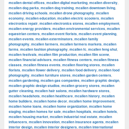
mcallen dental offices
,
mcallen digital marketing
,
mcallen diversity
,
mcallen dog parks
,
mcallen dog training
,
mcallen downtown living
,
mcallen driving schools
,
mcallen drone photography
,
mcallen
economy
,
mcallen education
,
mcallen electric scooters
,
mcallen
electronics repair
,
mcallen electronics stores
,
mcallen employment
,
mcallen energy providers
,
mcallen environmental services
,
mcallen
equestrian centers
,
mcallen event florists
,
mcallen event planning
,
mcallen events
,
mcallen exterminators
,
mcallen family
photography
,
mcallen farmers
,
mcallen farmers markets
,
mcallen
farms
,
mcallen fashion photography
,
mcallen fc
,
mcallen feng shui
,
mcallen festivals
,
mcallen film production
,
mcallen film scene
,
mcallen financial advisors
,
mcallen fitness centers
,
mcallen fitness
classes
,
mcallen fitness events
,
mcallen flooring stores
,
mcallen
florists
,
mcallen flower delivery
,
mcallen food delivery
,
mcallen food
photography
,
mcallen furniture stores
,
mcallen garden centers
,
mcallen gardening
,
mcallen gas companies
,
mcallen graphic design
,
mcallen graphic design studios
,
mcallen grocery stores
,
mcallen
gutter cleaning
,
mcallen hair salons
,
mcallen hardware stores
,
mcallen headshots
,
mcallen healthcare
,
mcallen history
,
mcallen
home builders
,
mcallen home decor
,
mcallen home improvement
,
mcallen home loans
,
mcallen home organization
,
mcallen home
staging
,
mcallen homes for sale
,
mcallen hospitals
,
mcallen hotels
,
mcallen housing market
,
mcallen industrial real estate
,
mcallen
influencers
,
mcallen innovation
,
mcallen insurance agents
,
mcallen
interior design
,
mcallen interior designers
,
mcallen international