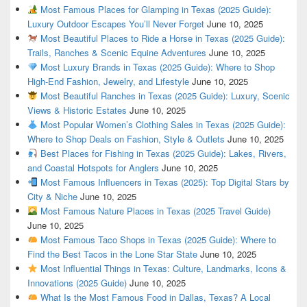
Most Famous Places for Glamping in Texas (2025 Guide):
Luxury Outdoor Escapes You’ll Never Forget
June 10, 2025
Most Beautiful Places to Ride a Horse in Texas (2025 Guide):
Trails, Ranches & Scenic Equine Adventures
June 10, 2025
Most Luxury Brands in Texas (2025 Guide): Where to Shop
High-End Fashion, Jewelry, and Lifestyle
June 10, 2025
Most Beautiful Ranches in Texas (2025 Guide): Luxury, Scenic
Views & Historic Estates
June 10, 2025
Most Popular Women’s Clothing Sales in Texas (2025 Guide):
Where to Shop Deals on Fashion, Style & Outlets
June 10, 2025
Best Places for Fishing in Texas (2025 Guide): Lakes, Rivers,
and Coastal Hotspots for Anglers
June 10, 2025
Most Famous Influencers in Texas (2025): Top Digital Stars by
City & Niche
June 10, 2025
Most Famous Nature Places in Texas (2025 Travel Guide)
June 10, 2025
Most Famous Taco Shops in Texas (2025 Guide): Where to
Find the Best Tacos in the Lone Star State
June 10, 2025
Most Influential Things in Texas: Culture, Landmarks, Icons &
Innovations (2025 Guide)
June 10, 2025
What Is the Most Famous Food in Dallas, Texas? A Local