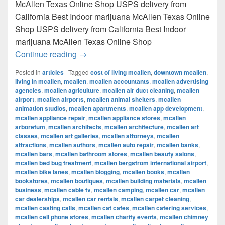
McAllen Texas Online Shop USPS delivery from
California Best Indoor marijuana McAllen Texas Online
Shop USPS delivery from California Best Indoor
marijuana McAllen Texas Online Shop
Best Indoor marijuana McAllen Texas Onl
Continue reading
→
Posted in
articles
|
Tagged
cost of living mcallen
,
downtown mcallen
,
living in mcallen
,
mcallen
,
mcallen accountants
,
mcallen advertising
agencies
,
mcallen agriculture
,
mcallen air duct cleaning
,
mcallen
airport
,
mcallen airports
,
mcallen animal shelters
,
mcallen
animation studios
,
mcallen apartments
,
mcallen app development
,
mcallen appliance repair
,
mcallen appliance stores
,
mcallen
arboretum
,
mcallen architects
,
mcallen architecture
,
mcallen art
classes
,
mcallen art galleries
,
mcallen attorneys
,
mcallen
attractions
,
mcallen authors
,
mcallen auto repair
,
mcallen banks
,
mcallen bars
,
mcallen bathroom stores
,
mcallen beauty salons
,
mcallen bed bug treatment
,
mcallen bergstrom international airport
,
mcallen bike lanes
,
mcallen blogging
,
mcallen books
,
mcallen
bookstores
,
mcallen boutiques
,
mcallen building materials
,
mcallen
business
,
mcallen cable tv
,
mcallen camping
,
mcallen car
,
mcallen
car dealerships
,
mcallen car rentals
,
mcallen carpet cleaning
,
mcallen casting calls
,
mcallen cat cafes
,
mcallen catering services
,
mcallen cell phone stores
,
mcallen charity events
,
mcallen chimney