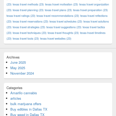
(23)
texas travel methods
(23)
texas travel motivation
(23)
texas travel organization
(23)
texas travel planning
(23)
texas travel plans
(23)
texas travel preparation
(23)
texas travel ratings
(23)
texas travel recommendations
(23)
texas travel reflections
(23)
texas travel reservations
(23)
texas travel schedules
(23)
texas travel solutions
(23)
texas travel strategies
(23)
texas travel suggestions
(23)
texas travel tactics
(23)
texas travel techniques
(23)
texas travel thoughts
(23)
texas travel timelines
(23)
texas travel tools
(23)
texas travel websites
(23)
Archives
June 2025
May 2025
November 2024
Categories
Amarillo cannabis
articles
bulk marijuana offers
Buy edibles in Dallas TX
Buy weed in Dallas TX