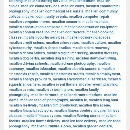
cleaning
,
mcallen cleaning services
,
mcallen climate
,
mcallen
clinics
,
mcallen cloud services
,
mcallen clubs
,
mcallen commercial
photography
,
mcallen commercial real estate
,
mcallen community
college
,
mcallen community events
,
mcallen computer repair
,
mcallen computer stores
,
mcallen concerts
,
mcallen condos
,
mcallen construction companies
,
mcallen construction equipment
,
mcallen content creation
,
mcallen contractors
,
mcallen cooking
classes
,
mcallen courier services
,
mcallen coworking spaces
,
mcallen credit unions
,
mcallen crime rates
,
mcallen culture
,
mcallen
cybersecurity
,
mcallen dance studios
,
mcallen data recovery
,
mcallen dental offices
,
mcallen digital marketing
,
mcallen diversity
,
mcallen dog parks
,
mcallen dog training
,
mcallen downtown living
,
mcallen driving schools
,
mcallen drone photography
,
mcallen
economy
,
mcallen education
,
mcallen electric scooters
,
mcallen
electronics repair
,
mcallen electronics stores
,
mcallen employment
,
mcallen energy providers
,
mcallen environmental services
,
mcallen
equestrian centers
,
mcallen event florists
,
mcallen event planning
,
mcallen events
,
mcallen exterminators
,
mcallen family
photography
,
mcallen farmers
,
mcallen farmers markets
,
mcallen
farms
,
mcallen fashion photography
,
mcallen fc
,
mcallen feng shui
,
mcallen festivals
,
mcallen film production
,
mcallen film scene
,
mcallen financial advisors
,
mcallen fitness centers
,
mcallen fitness
classes
,
mcallen fitness events
,
mcallen flooring stores
,
mcallen
florists
,
mcallen flower delivery
,
mcallen food delivery
,
mcallen food
photography
,
mcallen furniture stores
,
mcallen garden centers
,