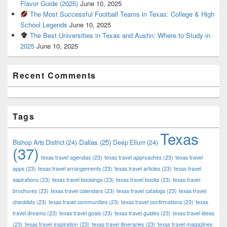
Flavor Guide (2025)
June 10, 2025
The Most Successful Football Teams in Texas: College & High
School Legends
June 10, 2025
The Best Universities in Texas and Austin: Where to Study in
2025
June 10, 2025
Recent Comments
Tags
Texas
Dallas
(25)
Bishop Arts District
(24)
Deep Ellum
(24)
(37)
texas travel agendas
(23)
texas travel approaches
(23)
texas travel
apps
(23)
texas travel arrangements
(23)
texas travel articles
(23)
texas travel
aspirations
(23)
texas travel bookings
(23)
texas travel books
(23)
texas travel
brochures
(23)
texas travel calendars
(23)
texas travel catalogs
(23)
texas travel
checklists
(23)
texas travel communities
(23)
texas travel confirmations
(23)
texas
travel dreams
(23)
texas travel goals
(23)
texas travel guides
(23)
texas travel ideas
(23)
texas travel inspiration
(23)
texas travel itineraries
(23)
texas travel magazines