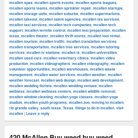
mcallen spas
,
mcallen sports events
,
mcallen sports leagues
,
mcallen sports teams
,
mcallen sprinkler repair
,
mcallen startups
,
mcallen storage units
,
mcallen suburbs
,
mcallen supermarkets
,
mcallen takeout
,
mcallen talent agencies
,
mcallen tax services
,
mcallen taxi services
,
mcallen tech companies
,
mcallen tech
support
,
mcallen termite control
,
mcallen test preparation
,
mcallen
texas
,
mcallen theater
,
mcallen thrift stores
,
mcallen tool rental
,
mcallen tourism
,
mcallen traffic
,
mcallen translation services
,
mcallen transportation
,
mcallen tree services
,
mcallen tutoring
services
,
mcallen tv stations
,
mcallen tx
,
mcallen universities
,
mcallen used cars
,
mcallen veterinary clinics
,
mcallen video
production
,
mcallen videographers
,
mcallen videography
,
mcallen
volunteer opportunities
,
mcallen warehouses
,
mcallen waste
management
,
mcallen water services
,
mcallen weather
,
mcallen
weather forecast
,
mcallen web design
,
mcallen web development
,
mcallen wedding florists
,
mcallen wedding venues
,
mcallen
wellness
,
mcallen wellness centers
,
mcallen wildlife removal
,
mcallen window cleaning
,
mcallen yoga classes
,
mcallen yoga
studios
,
mcallen youth programs
,
mcallen zoo
,
moving to mcallen
,
rio grande valley
,
south texas
,
Texas
,
things to do in mcallen
,
visit
mcallen
|
Leave a reply
420 McAllen Buy weed buy weed