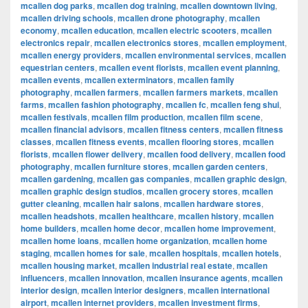
mcallen dog parks
,
mcallen dog training
,
mcallen downtown living
,
mcallen driving schools
,
mcallen drone photography
,
mcallen
economy
,
mcallen education
,
mcallen electric scooters
,
mcallen
electronics repair
,
mcallen electronics stores
,
mcallen employment
,
mcallen energy providers
,
mcallen environmental services
,
mcallen
equestrian centers
,
mcallen event florists
,
mcallen event planning
,
mcallen events
,
mcallen exterminators
,
mcallen family
photography
,
mcallen farmers
,
mcallen farmers markets
,
mcallen
farms
,
mcallen fashion photography
,
mcallen fc
,
mcallen feng shui
,
mcallen festivals
,
mcallen film production
,
mcallen film scene
,
mcallen financial advisors
,
mcallen fitness centers
,
mcallen fitness
classes
,
mcallen fitness events
,
mcallen flooring stores
,
mcallen
florists
,
mcallen flower delivery
,
mcallen food delivery
,
mcallen food
photography
,
mcallen furniture stores
,
mcallen garden centers
,
mcallen gardening
,
mcallen gas companies
,
mcallen graphic design
,
mcallen graphic design studios
,
mcallen grocery stores
,
mcallen
gutter cleaning
,
mcallen hair salons
,
mcallen hardware stores
,
mcallen headshots
,
mcallen healthcare
,
mcallen history
,
mcallen
home builders
,
mcallen home decor
,
mcallen home improvement
,
mcallen home loans
,
mcallen home organization
,
mcallen home
staging
,
mcallen homes for sale
,
mcallen hospitals
,
mcallen hotels
,
mcallen housing market
,
mcallen industrial real estate
,
mcallen
influencers
,
mcallen innovation
,
mcallen insurance agents
,
mcallen
interior design
,
mcallen interior designers
,
mcallen international
airport
,
mcallen internet providers
,
mcallen investment firms
,