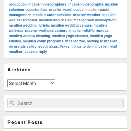
production
,
mcallen videographers
,
mcallen videography
,
mcallen
volunteer opportunities
,
mcallen warehouses
,
mcallen waste
management
,
mcallen water services
,
mcallen weather
,
mcallen
weather forecast
,
mcallen web design
,
mcallen web development
,
mcallen wedding florists
,
mcallen wedding venues
,
mcallen
wellness
,
mcallen wellness centers
,
mcallen wildlife removal
,
mcallen window cleaning
,
mcallen yoga classes
,
mcallen yoga
studios
,
mcallen youth programs
,
mcallen zoo
,
moving to mcallen
,
rio grande valley
,
south texas
,
Texas
,
things to do in mcallen
,
visit
mcallen
|
Leave a reply
Primary
Archives
Sidebar
Widget
Area
Archives
Search
Search
for:
Recent Posts