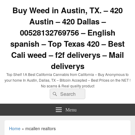
Buy Weed in Austin, TX. – 420
Austin – 420 Dallas –
00528132769756 – English
spanish – Top Texas 420 – Best
Cali weed – f2f deliverys – Mail
deliverys
Top Shelf 1A Best California Cannabis from California – Buy Anonymous to
your home In Austin, Dallas, TX – Bitcoin Accepted – Best Prices on the NET !
No scams & Real quality product
Search
Search
for:
Menu
Home
»
mcallen realtors