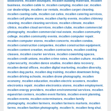
bookstores
,
mcallen boutiques
,
mcallen building materials
,
mcallen
business
,
mcallen cable tv
,
mcallen camping
,
mcallen car
,
mcallen
car dealerships
,
mcallen car rentals
,
mcallen carpet cleaning
,
mcallen casting calls
,
mcallen cat cafes
,
mcallen catering services
,
mcallen cell phone stores
,
mcallen charity events
,
mcallen chimney
cleaning
,
mcallen cleaning services
,
mcallen climate
,
mcallen
clinics
,
mcallen cloud services
,
mcallen clubs
,
mcallen commercial
photography
,
mcallen commercial real estate
,
mcallen community
college
,
mcallen community events
,
mcallen computer repair
,
mcallen computer stores
,
mcallen concerts
,
mcallen condos
,
mcallen construction companies
,
mcallen construction equipment
,
mcallen content creation
,
mcallen contractors
,
mcallen cooking
classes
,
mcallen courier services
,
mcallen coworking spaces
,
mcallen credit unions
,
mcallen crime rates
,
mcallen culture
,
mcallen
cybersecurity
,
mcallen dance studios
,
mcallen data recovery
,
mcallen dental offices
,
mcallen digital marketing
,
mcallen diversity
,
mcallen dog parks
,
mcallen dog training
,
mcallen downtown living
,
mcallen driving schools
,
mcallen drone photography
,
mcallen
economy
,
mcallen education
,
mcallen electric scooters
,
mcallen
electronics repair
,
mcallen electronics stores
,
mcallen employment
,
mcallen energy providers
,
mcallen environmental services
,
mcallen
equestrian centers
,
mcallen event florists
,
mcallen event planning
,
mcallen events
,
mcallen exterminators
,
mcallen family
photography
,
mcallen farmers
,
mcallen farmers markets
,
mcallen
farms
,
mcallen fashion photography
,
mcallen fc
,
mcallen feng shui
,