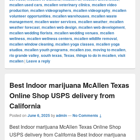
mcallen used cars
,
mcallen veterinary clinics
,
mcallen video
production
,
mcallen videographers
,
mcallen videography
,
mcallen
volunteer opportunities
,
mcallen warehouses
,
mcallen waste
management
,
mcallen water services
,
mcallen weather
,
mcallen
weather forecast
,
mcallen web design
,
mcallen web development
,
mcallen wedding florists
,
mcallen wedding venues
,
mcallen
wellness
,
mcallen wellness centers
,
mcallen wildlife removal
,
mcallen window cleaning
,
mcallen yoga classes
,
mcallen yoga
studios
,
mcallen youth programs
,
mcallen zoo
,
moving to mcallen
,
rio grande valley
,
south texas
,
Texas
,
things to do in mcallen
,
visit
mcallen
|
Leave a reply
Best Indoor marijuana McAllen Texas
Online Shop USPS delivery from
California
Posted on
June 6, 2025
by
admin
—
No Comments ↓
Best Indoor marijuana McAllen Texas Online Shop
USPS delivery from California Best Indoor marijuana