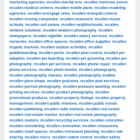
marketing agencies
,
mcallen martial arts
,
mcallen mattress stores
,
mcallen medical centers
,
mcallen mobile plans
,
mcallen modeling
agencies
,
mcallen mortgage rates
,
mcallen mosquito control
,
mcallen moving companies
,
mcallen museums
,
mcallen music
schools
,
mcallen nail salons
,
mcallen neighborhoods
,
mcallen
network solutions
,
mcallen newborn photography
,
mcallen
newspapers
,
mcallen nightlife
,
mcallen notary services
,
mcallen
nurseries
,
mcallen office spaces
,
mcallen office supplies
,
mcallen
organic markets
,
mcallen outdoor activities
,
mcallen
paddleboarding
,
mcallen parks
,
mcallen pest control
,
mcallen pet
adoption
,
mcallen pet boarding
,
mcallen pet grooming
,
mcallen pet
photography
,
mcallen pet services
,
mcallen phone repair
,
mcallen
phone services
,
mcallen photo booths
,
mcallen photography
,
mcallen photography classes
,
mcallen photography studios
,
mcallen plant shops
,
mcallen podcasts
,
mcallen pool services
,
mcallen portrait photography
,
mcallen pressure washing
,
mcallen
printing services
,
mcallen product photography
,
mcallen
promotional products
,
mcallen property listings
,
mcallen property
management
,
mcallen public relations
,
mcallen public transit
,
mcallen publishing
,
mcallen radio stations
,
mcallen real estate
,
mcallen real estate market
,
mcallen real estate photography
,
mcallen realtors
,
mcallen recycling services
,
mcallen relocation
,
mcallen remodeling
,
mcallen renovation
,
mcallen restaurants
,
mcallen retail spaces
,
mcallen retirement planning
,
mcallen ride
sharing
,
mcallen rivers
,
mcallen rodent control
,
mcallen safety
,