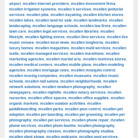
airport
,
mcallen internet providers
,
mcallen investment firms
,
mcallen irrigation systems
,
mcallen it services
,
mcallen janitorial
services
,
mcallen jobs
,
mcallen kayaking
,
mcallen kitchen stores
,
mcallen lakes
,
mcallen land for sale
,
mcallen landmarks
,
mcallen
landscaping
,
mcallen language schools
,
mcallen law firms
,
mcallen
lawn care
,
mcallen legal services
,
mcallen libraries
,
mcallen
lifestyle
,
mcallen lighting stores
,
mcallen limo services
,
mcallen live
music venues
,
mcallen local news
,
mcallen longhorns
,
mcallen
luxury homes
,
mcallen magazines
,
mcallen maid services
,
mcallen
malls
,
mcallen managed services
,
mcallen marathons
,
mcallen
marketing agencies
,
mcallen martial arts
,
mcallen mattress stores
,
mcallen medical centers
,
mcallen mobile plans
,
mcallen modeling
agencies
,
mcallen mortgage rates
,
mcallen mosquito control
,
mcallen moving companies
,
mcallen museums
,
mcallen music
schools
,
mcallen nail salons
,
mcallen neighborhoods
,
mcallen
network solutions
,
mcallen newborn photography
,
mcallen
newspapers
,
mcallen nightlife
,
mcallen notary services
,
mcallen
nurseries
,
mcallen office spaces
,
mcallen office supplies
,
mcallen
organic markets
,
mcallen outdoor activities
,
mcallen
paddleboarding
,
mcallen parks
,
mcallen pest control
,
mcallen pet
adoption
,
mcallen pet boarding
,
mcallen pet grooming
,
mcallen pet
photography
,
mcallen pet services
,
mcallen phone repair
,
mcallen
phone services
,
mcallen photo booths
,
mcallen photography
,
mcallen photography classes
,
mcallen photography studios
,
mcallen plant shops
,
mcallen podcasts
,
mcallen pool services
,