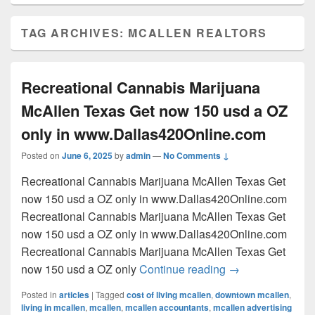
TAG ARCHIVES:
MCALLEN REALTORS
Recreational Cannabis Marijuana
McAllen Texas Get now 150 usd a OZ
only in www.Dallas420Online.com
Posted on
June 6, 2025
by
admin
—
No Comments ↓
Recreational Cannabis Marijuana McAllen Texas Get
now 150 usd a OZ only in www.Dallas420Online.com
Recreational Cannabis Marijuana McAllen Texas Get
now 150 usd a OZ only in www.Dallas420Online.com
Recreational Cannabis Marijuana McAllen Texas Get
Recreational Can
now 150 usd a OZ only
Continue reading
→
Posted in
articles
|
Tagged
cost of living mcallen
,
downtown mcallen
,
living in mcallen
,
mcallen
,
mcallen accountants
,
mcallen advertising