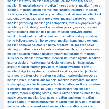
mcallen festivals
,
mcallen film production
,
mcallen film scene
,
mcallen financial advisors
,
mcallen fitness centers
,
mcallen fitness
classes
,
mcallen fitness events
,
mcallen flooring stores
,
mcallen
florists
,
mcallen flower delivery
,
mcallen food delivery
,
mcallen food
photography
,
mcallen furniture stores
,
mcallen garden centers
,
mcallen gardening
,
mcallen gas companies
,
mcallen graphic design
,
mcallen graphic design studios
,
mcallen grocery stores
,
mcallen
gutter cleaning
,
mcallen hair salons
,
mcallen hardware stores
,
mcallen headshots
,
mcallen healthcare
,
mcallen history
,
mcallen
home builders
,
mcallen home decor
,
mcallen home improvement
,
mcallen home loans
,
mcallen home organization
,
mcallen home
staging
,
mcallen homes for sale
,
mcallen hospitals
,
mcallen hotels
,
mcallen housing market
,
mcallen industrial real estate
,
mcallen
influencers
,
mcallen innovation
,
mcallen insurance agents
,
mcallen
interior design
,
mcallen interior designers
,
mcallen international
airport
,
mcallen internet providers
,
mcallen investment firms
,
mcallen irrigation systems
,
mcallen it services
,
mcallen janitorial
services
,
mcallen jobs
,
mcallen kayaking
,
mcallen kitchen stores
,
mcallen lakes
,
mcallen land for sale
,
mcallen landmarks
,
mcallen
landscaping
,
mcallen language schools
,
mcallen law firms
,
mcallen
lawn care
,
mcallen legal services
,
mcallen libraries
,
mcallen
lifestyle
,
mcallen lighting stores
,
mcallen limo services
,
mcallen live
music venues
,
mcallen local news
,
mcallen longhorns
,
mcallen
luxury homes
,
mcallen magazines
,
mcallen maid services
,
mcallen
malls
,
mcallen managed services
,
mcallen marathons
,
mcallen