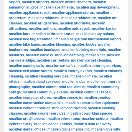
airport
,
mcallen airports
,
mcallen animal shelters
,
mcallen
animation studios
,
mcallen apartments
,
mcallen app development
,
mcallen appliance repair
,
mcallen appliance stores
,
mcallen
arboretum
,
mcallen architects
,
mcallen architecture
,
mcallen art
classes
,
mcallen art galleries
,
mcallen attorneys
,
mcallen
attractions
,
mcallen authors
,
mcallen auto repair
,
mcallen banks
,
mcallen bars
,
mcallen bathroom stores
,
mcallen beauty salons
,
mcallen bed bug treatment
,
mcallen bergstrom international airport
,
mcallen bike lanes
,
mcallen blogging
,
mcallen books
,
mcallen
bookstores
,
mcallen boutiques
,
mcallen building materials
,
mcallen
business
,
mcallen cable tv
,
mcallen camping
,
mcallen car
,
mcallen
car dealerships
,
mcallen car rentals
,
mcallen carpet cleaning
,
mcallen casting calls
,
mcallen cat cafes
,
mcallen catering services
,
mcallen cell phone stores
,
mcallen charity events
,
mcallen chimney
cleaning
,
mcallen cleaning services
,
mcallen climate
,
mcallen
clinics
,
mcallen cloud services
,
mcallen clubs
,
mcallen commercial
photography
,
mcallen commercial real estate
,
mcallen community
college
,
mcallen community events
,
mcallen computer repair
,
mcallen computer stores
,
mcallen concerts
,
mcallen condos
,
mcallen construction companies
,
mcallen construction equipment
,
mcallen content creation
,
mcallen contractors
,
mcallen cooking
classes
,
mcallen courier services
,
mcallen coworking spaces
,
mcallen credit unions
,
mcallen crime rates
,
mcallen culture
,
mcallen
cybersecurity
,
mcallen dance studios
,
mcallen data recovery
,
mcallen dental offices
,
mcallen digital marketing
,
mcallen diversity
,