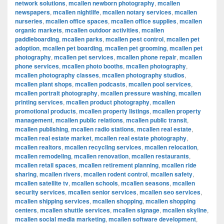
network solutions
,
mcallen newborn photography
,
mcallen
newspapers
,
mcallen nightlife
,
mcallen notary services
,
mcallen
nurseries
,
mcallen office spaces
,
mcallen office supplies
,
mcallen
organic markets
,
mcallen outdoor activities
,
mcallen
paddleboarding
,
mcallen parks
,
mcallen pest control
,
mcallen pet
adoption
,
mcallen pet boarding
,
mcallen pet grooming
,
mcallen pet
photography
,
mcallen pet services
,
mcallen phone repair
,
mcallen
phone services
,
mcallen photo booths
,
mcallen photography
,
mcallen photography classes
,
mcallen photography studios
,
mcallen plant shops
,
mcallen podcasts
,
mcallen pool services
,
mcallen portrait photography
,
mcallen pressure washing
,
mcallen
printing services
,
mcallen product photography
,
mcallen
promotional products
,
mcallen property listings
,
mcallen property
management
,
mcallen public relations
,
mcallen public transit
,
mcallen publishing
,
mcallen radio stations
,
mcallen real estate
,
mcallen real estate market
,
mcallen real estate photography
,
mcallen realtors
,
mcallen recycling services
,
mcallen relocation
,
mcallen remodeling
,
mcallen renovation
,
mcallen restaurants
,
mcallen retail spaces
,
mcallen retirement planning
,
mcallen ride
sharing
,
mcallen rivers
,
mcallen rodent control
,
mcallen safety
,
mcallen satellite tv
,
mcallen schools
,
mcallen seasons
,
mcallen
security services
,
mcallen senior services
,
mcallen seo services
,
mcallen shipping services
,
mcallen shopping
,
mcallen shopping
centers
,
mcallen shuttle services
,
mcallen signage
,
mcallen skyline
,
mcallen social media marketing
,
mcallen software development
,