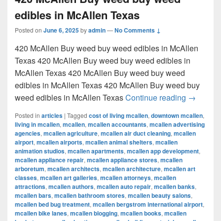
edibles in McAllen Texas
Posted on
June 6, 2025
by
admin
—
No Comments ↓
420 McAllen Buy weed buy weed edibles in McAllen
Texas 420 McAllen Buy weed buy weed edibles in
McAllen Texas 420 McAllen Buy weed buy weed
edibles in McAllen Texas 420 McAllen Buy weed buy
420 McAl
weed edibles in McAllen Texas
Continue reading
→
Posted in
articles
|
Tagged
cost of living mcallen
,
downtown mcallen
,
living in mcallen
,
mcallen
,
mcallen accountants
,
mcallen advertising
agencies
,
mcallen agriculture
,
mcallen air duct cleaning
,
mcallen
airport
,
mcallen airports
,
mcallen animal shelters
,
mcallen
animation studios
,
mcallen apartments
,
mcallen app development
,
mcallen appliance repair
,
mcallen appliance stores
,
mcallen
arboretum
,
mcallen architects
,
mcallen architecture
,
mcallen art
classes
,
mcallen art galleries
,
mcallen attorneys
,
mcallen
attractions
,
mcallen authors
,
mcallen auto repair
,
mcallen banks
,
mcallen bars
,
mcallen bathroom stores
,
mcallen beauty salons
,
mcallen bed bug treatment
,
mcallen bergstrom international airport
,
mcallen bike lanes
,
mcallen blogging
,
mcallen books
,
mcallen