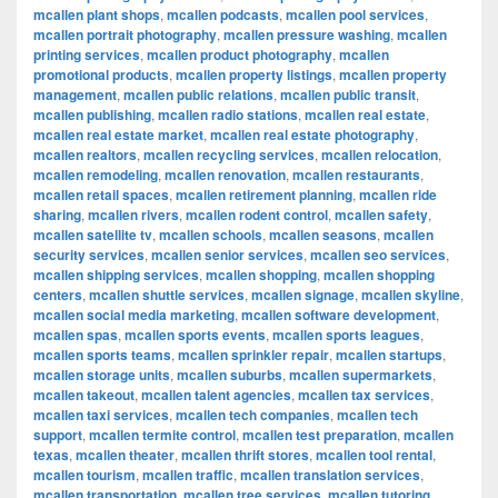
mcallen plant shops
,
mcallen podcasts
,
mcallen pool services
,
mcallen portrait photography
,
mcallen pressure washing
,
mcallen
printing services
,
mcallen product photography
,
mcallen
promotional products
,
mcallen property listings
,
mcallen property
management
,
mcallen public relations
,
mcallen public transit
,
mcallen publishing
,
mcallen radio stations
,
mcallen real estate
,
mcallen real estate market
,
mcallen real estate photography
,
mcallen realtors
,
mcallen recycling services
,
mcallen relocation
,
mcallen remodeling
,
mcallen renovation
,
mcallen restaurants
,
mcallen retail spaces
,
mcallen retirement planning
,
mcallen ride
sharing
,
mcallen rivers
,
mcallen rodent control
,
mcallen safety
,
mcallen satellite tv
,
mcallen schools
,
mcallen seasons
,
mcallen
security services
,
mcallen senior services
,
mcallen seo services
,
mcallen shipping services
,
mcallen shopping
,
mcallen shopping
centers
,
mcallen shuttle services
,
mcallen signage
,
mcallen skyline
,
mcallen social media marketing
,
mcallen software development
,
mcallen spas
,
mcallen sports events
,
mcallen sports leagues
,
mcallen sports teams
,
mcallen sprinkler repair
,
mcallen startups
,
mcallen storage units
,
mcallen suburbs
,
mcallen supermarkets
,
mcallen takeout
,
mcallen talent agencies
,
mcallen tax services
,
mcallen taxi services
,
mcallen tech companies
,
mcallen tech
support
,
mcallen termite control
,
mcallen test preparation
,
mcallen
texas
,
mcallen theater
,
mcallen thrift stores
,
mcallen tool rental
,
mcallen tourism
,
mcallen traffic
,
mcallen translation services
,
mcallen transportation
,
mcallen tree services
,
mcallen tutoring