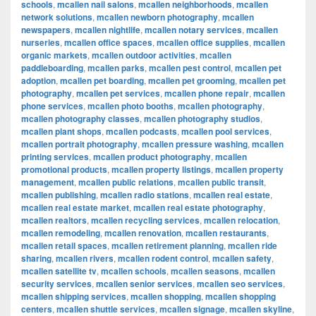
schools
,
mcallen nail salons
,
mcallen neighborhoods
,
mcallen
network solutions
,
mcallen newborn photography
,
mcallen
newspapers
,
mcallen nightlife
,
mcallen notary services
,
mcallen
nurseries
,
mcallen office spaces
,
mcallen office supplies
,
mcallen
organic markets
,
mcallen outdoor activities
,
mcallen
paddleboarding
,
mcallen parks
,
mcallen pest control
,
mcallen pet
adoption
,
mcallen pet boarding
,
mcallen pet grooming
,
mcallen pet
photography
,
mcallen pet services
,
mcallen phone repair
,
mcallen
phone services
,
mcallen photo booths
,
mcallen photography
,
mcallen photography classes
,
mcallen photography studios
,
mcallen plant shops
,
mcallen podcasts
,
mcallen pool services
,
mcallen portrait photography
,
mcallen pressure washing
,
mcallen
printing services
,
mcallen product photography
,
mcallen
promotional products
,
mcallen property listings
,
mcallen property
management
,
mcallen public relations
,
mcallen public transit
,
mcallen publishing
,
mcallen radio stations
,
mcallen real estate
,
mcallen real estate market
,
mcallen real estate photography
,
mcallen realtors
,
mcallen recycling services
,
mcallen relocation
,
mcallen remodeling
,
mcallen renovation
,
mcallen restaurants
,
mcallen retail spaces
,
mcallen retirement planning
,
mcallen ride
sharing
,
mcallen rivers
,
mcallen rodent control
,
mcallen safety
,
mcallen satellite tv
,
mcallen schools
,
mcallen seasons
,
mcallen
security services
,
mcallen senior services
,
mcallen seo services
,
mcallen shipping services
,
mcallen shopping
,
mcallen shopping
centers
,
mcallen shuttle services
,
mcallen signage
,
mcallen skyline
,