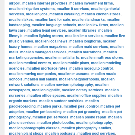
airport
,
mcallen internet providers
,
mcallen investment firms
,
mcallen irrigation systems
,
mcallen it services
,
mcallen janitorial
services
,
mcallen jobs
,
mcallen kayaking
,
mcallen kitchen stores
,
mcallen lakes
,
mcallen land for sale
,
mcallen landmarks
,
mcallen
landscaping
,
mcallen language schools
,
mcallen law firms
,
mcallen
lawn care
,
mcallen legal services
,
mcallen libraries
,
mcallen
lifestyle
,
mcallen lighting stores
,
mcallen limo services
,
mcallen live
music venues
,
mcallen local news
,
mcallen longhorns
,
mcallen
luxury homes
,
mcallen magazines
,
mcallen maid services
,
mcallen
malls
,
mcallen managed services
,
mcallen marathons
,
mcallen
marketing agencies
,
mcallen martial arts
,
mcallen mattress stores
,
mcallen medical centers
,
mcallen mobile plans
,
mcallen modeling
agencies
,
mcallen mortgage rates
,
mcallen mosquito control
,
mcallen moving companies
,
mcallen museums
,
mcallen music
schools
,
mcallen nail salons
,
mcallen neighborhoods
,
mcallen
network solutions
,
mcallen newborn photography
,
mcallen
newspapers
,
mcallen nightlife
,
mcallen notary services
,
mcallen
nurseries
,
mcallen office spaces
,
mcallen office supplies
,
mcallen
organic markets
,
mcallen outdoor activities
,
mcallen
paddleboarding
,
mcallen parks
,
mcallen pest control
,
mcallen pet
adoption
,
mcallen pet boarding
,
mcallen pet grooming
,
mcallen pet
photography
,
mcallen pet services
,
mcallen phone repair
,
mcallen
phone services
,
mcallen photo booths
,
mcallen photography
,
mcallen photography classes
,
mcallen photography studios
,
mcallen plant shops
,
mcallen podcasts
,
mcallen pool services
,