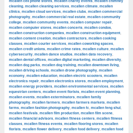
mcallen cell phone stores
,
mcallen charity events
,
mcallen chimney
cleaning
,
mcallen cleaning services
,
mcallen climate
,
mcallen
clinics
,
mcallen cloud services
,
mcallen clubs
,
mcallen commercial
photography
,
mcallen commercial real estate
,
mcallen community
college
,
mcallen community events
,
mcallen computer repair
,
mcallen computer stores
,
mcallen concerts
,
mcallen condos
,
mcallen construction companies
,
mcallen construction equipment
,
mcallen content creation
,
mcallen contractors
,
mcallen cooking
classes
,
mcallen courier services
,
mcallen coworking spaces
,
mcallen credit unions
,
mcallen crime rates
,
mcallen culture
,
mcallen
cybersecurity
,
mcallen dance studios
,
mcallen data recovery
,
mcallen dental offices
,
mcallen digital marketing
,
mcallen diversity
,
mcallen dog parks
,
mcallen dog training
,
mcallen downtown living
,
mcallen driving schools
,
mcallen drone photography
,
mcallen
economy
,
mcallen education
,
mcallen electric scooters
,
mcallen
electronics repair
,
mcallen electronics stores
,
mcallen employment
,
mcallen energy providers
,
mcallen environmental services
,
mcallen
equestrian centers
,
mcallen event florists
,
mcallen event planning
,
mcallen events
,
mcallen exterminators
,
mcallen family
photography
,
mcallen farmers
,
mcallen farmers markets
,
mcallen
farms
,
mcallen fashion photography
,
mcallen fc
,
mcallen feng shui
,
mcallen festivals
,
mcallen film production
,
mcallen film scene
,
mcallen financial advisors
,
mcallen fitness centers
,
mcallen fitness
classes
,
mcallen fitness events
,
mcallen flooring stores
,
mcallen
florists
,
mcallen flower delivery
,
mcallen food delivery
,
mcallen food