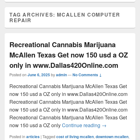
TAG ARCHIVES:
MCALLEN COMPUTER
REPAIR
Recreational Cannabis Marijuana
McAllen Texas Get now 150 usd a OZ
only in www.Dallas420Online.com
Posted on
June 6, 2025
by
admin
—
No Comments ↓
Recreational Cannabis Marijuana McAllen Texas Get
now 150 usd a OZ only in www.Dallas420Online.com
Recreational Cannabis Marijuana McAllen Texas Get
now 150 usd a OZ only in www.Dallas420Online.com
Recreational Cannabis Marijuana McAllen Texas Get
Recreational Can
now 150 usd a OZ only
Continue reading
→
Posted in
articles
|
Tagged
cost of living mcallen
,
downtown mcallen
,