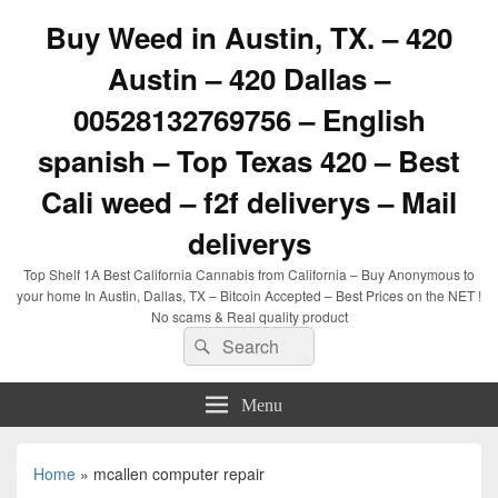
Buy Weed in Austin, TX. – 420
Austin – 420 Dallas –
00528132769756 – English
spanish – Top Texas 420 – Best
Cali weed – f2f deliverys – Mail
deliverys
Top Shelf 1A Best California Cannabis from California – Buy Anonymous to
your home In Austin, Dallas, TX – Bitcoin Accepted – Best Prices on the NET !
No scams & Real quality product
Search
Search
for:
Menu
Home
»
mcallen computer repair