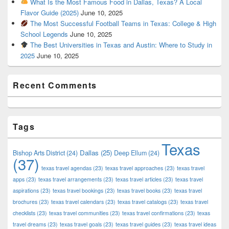
What Is the Most Famous Food in Dallas, Texas? A Local
Flavor Guide (2025)
June 10, 2025
The Most Successful Football Teams in Texas: College & High
School Legends
June 10, 2025
The Best Universities in Texas and Austin: Where to Study in
2025
June 10, 2025
Recent Comments
Tags
Texas
Dallas
(25)
Bishop Arts District
(24)
Deep Ellum
(24)
(37)
texas travel agendas
(23)
texas travel approaches
(23)
texas travel
apps
(23)
texas travel arrangements
(23)
texas travel articles
(23)
texas travel
aspirations
(23)
texas travel bookings
(23)
texas travel books
(23)
texas travel
brochures
(23)
texas travel calendars
(23)
texas travel catalogs
(23)
texas travel
checklists
(23)
texas travel communities
(23)
texas travel confirmations
(23)
texas
travel dreams
(23)
texas travel goals
(23)
texas travel guides
(23)
texas travel ideas