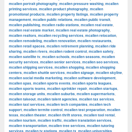
mcallen portrait photography
,
mcallen pressure washing
,
mcallen
printing services
,
mcallen product photography
,
mcallen
promotional products
,
mcallen property listings
,
mcallen property
management
,
mcallen public relations
,
mcallen public transit
,
mcallen publishing
,
mcallen radio stations
,
mcallen real estate
,
mcallen real estate market
,
mcallen real estate photography
,
mcallen realtors
,
mcallen recycling services
,
mcallen relocation
,
mcallen remodeling
,
mcallen renovation
,
mcallen restaurants
,
mcallen retail spaces
,
mcallen retirement planning
,
mcallen ride
sharing
,
mcallen rivers
,
mcallen rodent control
,
mcallen safety
,
mcallen satellite tv
,
mcallen schools
,
mcallen seasons
,
mcallen
security services
,
mcallen senior services
,
mcallen seo services
,
mcallen shipping services
,
mcallen shopping
,
mcallen shopping
centers
,
mcallen shuttle services
,
mcallen signage
,
mcallen skyline
,
mcallen social media marketing
,
mcallen software development
,
mcallen spas
,
mcallen sports events
,
mcallen sports leagues
,
mcallen sports teams
,
mcallen sprinkler repair
,
mcallen startups
,
mcallen storage units
,
mcallen suburbs
,
mcallen supermarkets
,
mcallen takeout
,
mcallen talent agencies
,
mcallen tax services
,
mcallen taxi services
,
mcallen tech companies
,
mcallen tech
support
,
mcallen termite control
,
mcallen test preparation
,
mcallen
texas
,
mcallen theater
,
mcallen thrift stores
,
mcallen tool rental
,
mcallen tourism
,
mcallen traffic
,
mcallen translation services
,
mcallen transportation
,
mcallen tree services
,
mcallen tutoring
services
,
mcallen tv stations
,
mcallen tx
,
mcallen universities
,