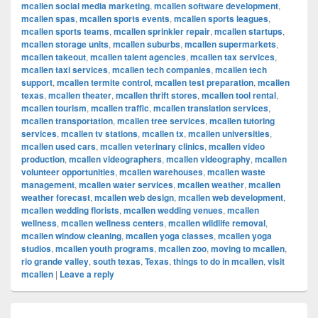
mcallen social media marketing
,
mcallen software development
,
mcallen spas
,
mcallen sports events
,
mcallen sports leagues
,
mcallen sports teams
,
mcallen sprinkler repair
,
mcallen startups
,
mcallen storage units
,
mcallen suburbs
,
mcallen supermarkets
,
mcallen takeout
,
mcallen talent agencies
,
mcallen tax services
,
mcallen taxi services
,
mcallen tech companies
,
mcallen tech
support
,
mcallen termite control
,
mcallen test preparation
,
mcallen
texas
,
mcallen theater
,
mcallen thrift stores
,
mcallen tool rental
,
mcallen tourism
,
mcallen traffic
,
mcallen translation services
,
mcallen transportation
,
mcallen tree services
,
mcallen tutoring
services
,
mcallen tv stations
,
mcallen tx
,
mcallen universities
,
mcallen used cars
,
mcallen veterinary clinics
,
mcallen video
production
,
mcallen videographers
,
mcallen videography
,
mcallen
volunteer opportunities
,
mcallen warehouses
,
mcallen waste
management
,
mcallen water services
,
mcallen weather
,
mcallen
weather forecast
,
mcallen web design
,
mcallen web development
,
mcallen wedding florists
,
mcallen wedding venues
,
mcallen
wellness
,
mcallen wellness centers
,
mcallen wildlife removal
,
mcallen window cleaning
,
mcallen yoga classes
,
mcallen yoga
studios
,
mcallen youth programs
,
mcallen zoo
,
moving to mcallen
,
rio grande valley
,
south texas
,
Texas
,
things to do in mcallen
,
visit
mcallen
|
Leave a reply