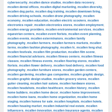
cybersecurity
,
mcallen dance studios
,
mcallen data recovery
,
mcallen dental offices
,
mcallen digital marketing
,
mcallen diversity
,
mcallen dog parks
,
mcallen dog training
,
mcallen downtown living
,
mcallen driving schools
,
mcallen drone photography
,
mcallen
economy
,
mcallen education
,
mcallen electric scooters
,
mcallen
electronics repair
,
mcallen electronics stores
,
mcallen employment
,
mcallen energy providers
,
mcallen environmental services
,
mcallen
equestrian centers
,
mcallen event florists
,
mcallen event planning
,
mcallen events
,
mcallen exterminators
,
mcallen family
photography
,
mcallen farmers
,
mcallen farmers markets
,
mcallen
farms
,
mcallen fashion photography
,
mcallen fc
,
mcallen feng shui
,
mcallen festivals
,
mcallen film production
,
mcallen film scene
,
mcallen financial advisors
,
mcallen fitness centers
,
mcallen fitness
classes
,
mcallen fitness events
,
mcallen flooring stores
,
mcallen
florists
,
mcallen flower delivery
,
mcallen food delivery
,
mcallen food
photography
,
mcallen furniture stores
,
mcallen garden centers
,
mcallen gardening
,
mcallen gas companies
,
mcallen graphic design
,
mcallen graphic design studios
,
mcallen grocery stores
,
mcallen
gutter cleaning
,
mcallen hair salons
,
mcallen hardware stores
,
mcallen headshots
,
mcallen healthcare
,
mcallen history
,
mcallen
home builders
,
mcallen home decor
,
mcallen home improvement
,
mcallen home loans
,
mcallen home organization
,
mcallen home
staging
,
mcallen homes for sale
,
mcallen hospitals
,
mcallen hotels
,
mcallen housing market
,
mcallen industrial real estate
,
mcallen
influencers
,
mcallen innovation
,
mcallen insurance agents
,
mcallen