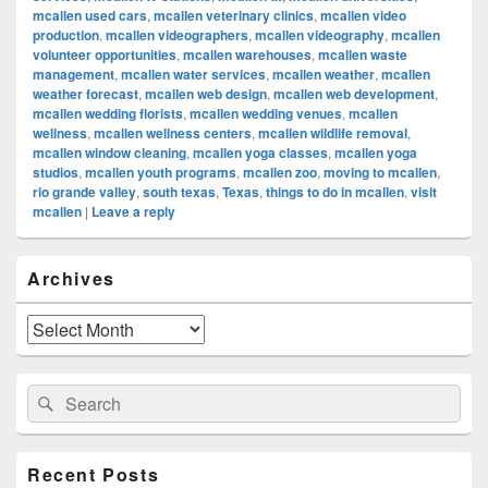
mcallen used cars
,
mcallen veterinary clinics
,
mcallen video
production
,
mcallen videographers
,
mcallen videography
,
mcallen
volunteer opportunities
,
mcallen warehouses
,
mcallen waste
management
,
mcallen water services
,
mcallen weather
,
mcallen
weather forecast
,
mcallen web design
,
mcallen web development
,
mcallen wedding florists
,
mcallen wedding venues
,
mcallen
wellness
,
mcallen wellness centers
,
mcallen wildlife removal
,
mcallen window cleaning
,
mcallen yoga classes
,
mcallen yoga
studios
,
mcallen youth programs
,
mcallen zoo
,
moving to mcallen
,
rio grande valley
,
south texas
,
Texas
,
things to do in mcallen
,
visit
mcallen
|
Leave a reply
Primary
Archives
Sidebar
Widget
Area
Archives
Search
Search
for:
Recent Posts