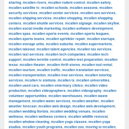
sharing
,
mcallen rivers
,
mcallen rodent control
,
mcallen safety
,
mcallen satellite tv
,
mcallen schools
,
mcallen seasons
,
mcallen
security services
,
mcallen senior services
,
mcallen seo services
,
mcallen shipping services
,
mcallen shopping
,
mcallen shopping
centers
,
mcallen shuttle services
,
mcallen signage
,
mcallen skyline
,
mcallen social media marketing
,
mcallen software development
,
mcallen spas
,
mcallen sports events
,
mcallen sports leagues
,
mcallen sports teams
,
mcallen sprinkler repair
,
mcallen startups
,
mcallen storage units
,
mcallen suburbs
,
mcallen supermarkets
,
mcallen takeout
,
mcallen talent agencies
,
mcallen tax services
,
mcallen taxi services
,
mcallen tech companies
,
mcallen tech
support
,
mcallen termite control
,
mcallen test preparation
,
mcallen
texas
,
mcallen theater
,
mcallen thrift stores
,
mcallen tool rental
,
mcallen tourism
,
mcallen traffic
,
mcallen translation services
,
mcallen transportation
,
mcallen tree services
,
mcallen tutoring
services
,
mcallen tv stations
,
mcallen tx
,
mcallen universities
,
mcallen used cars
,
mcallen veterinary clinics
,
mcallen video
production
,
mcallen videographers
,
mcallen videography
,
mcallen
volunteer opportunities
,
mcallen warehouses
,
mcallen waste
management
,
mcallen water services
,
mcallen weather
,
mcallen
weather forecast
,
mcallen web design
,
mcallen web development
,
mcallen wedding florists
,
mcallen wedding venues
,
mcallen
wellness
,
mcallen wellness centers
,
mcallen wildlife removal
,
mcallen window cleaning
,
mcallen yoga classes
,
mcallen yoga
studios
,
mcallen youth programs
,
mcallen zoo
,
moving to mcallen
,