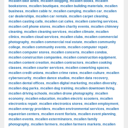
mcallen bike lanes
,
mcallen blogging
,
mcallen books
,
mcallen
bookstores
,
mcallen boutiques
,
mcallen building materials
,
mcallen
business
,
mcallen cable tv
,
mcallen camping
,
mcallen car
,
mcallen
car dealerships
,
mcallen car rentals
,
mcallen carpet cleaning
,
mcallen casting calls
,
mcallen cat cafes
,
mcallen catering services
,
mcallen cell phone stores
,
mcallen charity events
,
mcallen chimney
cleaning
,
mcallen cleaning services
,
mcallen climate
,
mcallen
clinics
,
mcallen cloud services
,
mcallen clubs
,
mcallen commercial
photography
,
mcallen commercial real estate
,
mcallen community
college
,
mcallen community events
,
mcallen computer repair
,
mcallen computer stores
,
mcallen concerts
,
mcallen condos
,
mcallen construction companies
,
mcallen construction equipment
,
mcallen content creation
,
mcallen contractors
,
mcallen cooking
classes
,
mcallen courier services
,
mcallen coworking spaces
,
mcallen credit unions
,
mcallen crime rates
,
mcallen culture
,
mcallen
cybersecurity
,
mcallen dance studios
,
mcallen data recovery
,
mcallen dental offices
,
mcallen digital marketing
,
mcallen diversity
,
mcallen dog parks
,
mcallen dog training
,
mcallen downtown living
,
mcallen driving schools
,
mcallen drone photography
,
mcallen
economy
,
mcallen education
,
mcallen electric scooters
,
mcallen
electronics repair
,
mcallen electronics stores
,
mcallen employment
,
mcallen energy providers
,
mcallen environmental services
,
mcallen
equestrian centers
,
mcallen event florists
,
mcallen event planning
,
mcallen events
,
mcallen exterminators
,
mcallen family
photography
,
mcallen farmers
,
mcallen farmers markets
,
mcallen