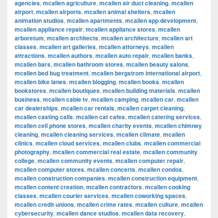
agencies
,
mcallen agriculture
,
mcallen air duct cleaning
,
mcallen
airport
,
mcallen airports
,
mcallen animal shelters
,
mcallen
animation studios
,
mcallen apartments
,
mcallen app development
,
mcallen appliance repair
,
mcallen appliance stores
,
mcallen
arboretum
,
mcallen architects
,
mcallen architecture
,
mcallen art
classes
,
mcallen art galleries
,
mcallen attorneys
,
mcallen
attractions
,
mcallen authors
,
mcallen auto repair
,
mcallen banks
,
mcallen bars
,
mcallen bathroom stores
,
mcallen beauty salons
,
mcallen bed bug treatment
,
mcallen bergstrom international airport
,
mcallen bike lanes
,
mcallen blogging
,
mcallen books
,
mcallen
bookstores
,
mcallen boutiques
,
mcallen building materials
,
mcallen
business
,
mcallen cable tv
,
mcallen camping
,
mcallen car
,
mcallen
car dealerships
,
mcallen car rentals
,
mcallen carpet cleaning
,
mcallen casting calls
,
mcallen cat cafes
,
mcallen catering services
,
mcallen cell phone stores
,
mcallen charity events
,
mcallen chimney
cleaning
,
mcallen cleaning services
,
mcallen climate
,
mcallen
clinics
,
mcallen cloud services
,
mcallen clubs
,
mcallen commercial
photography
,
mcallen commercial real estate
,
mcallen community
college
,
mcallen community events
,
mcallen computer repair
,
mcallen computer stores
,
mcallen concerts
,
mcallen condos
,
mcallen construction companies
,
mcallen construction equipment
,
mcallen content creation
,
mcallen contractors
,
mcallen cooking
classes
,
mcallen courier services
,
mcallen coworking spaces
,
mcallen credit unions
,
mcallen crime rates
,
mcallen culture
,
mcallen
cybersecurity
,
mcallen dance studios
,
mcallen data recovery
,