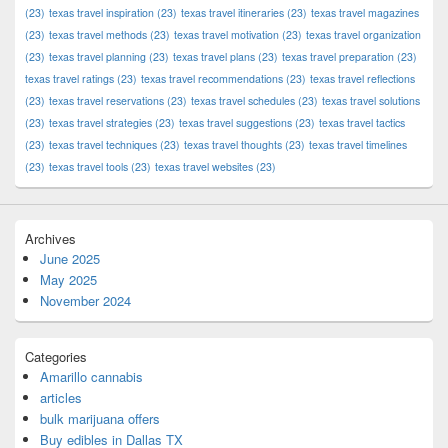
(23)
texas travel inspiration
(23)
texas travel itineraries
(23)
texas travel magazines
(23)
texas travel methods
(23)
texas travel motivation
(23)
texas travel organization
(23)
texas travel planning
(23)
texas travel plans
(23)
texas travel preparation
(23)
texas travel ratings
(23)
texas travel recommendations
(23)
texas travel reflections
(23)
texas travel reservations
(23)
texas travel schedules
(23)
texas travel solutions
(23)
texas travel strategies
(23)
texas travel suggestions
(23)
texas travel tactics
(23)
texas travel techniques
(23)
texas travel thoughts
(23)
texas travel timelines
(23)
texas travel tools
(23)
texas travel websites
(23)
Archives
June 2025
May 2025
November 2024
Categories
Amarillo cannabis
articles
bulk marijuana offers
Buy edibles in Dallas TX