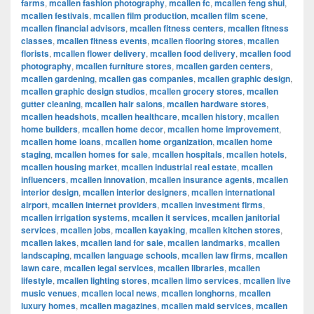
farms
,
mcallen fashion photography
,
mcallen fc
,
mcallen feng shui
,
mcallen festivals
,
mcallen film production
,
mcallen film scene
,
mcallen financial advisors
,
mcallen fitness centers
,
mcallen fitness
classes
,
mcallen fitness events
,
mcallen flooring stores
,
mcallen
florists
,
mcallen flower delivery
,
mcallen food delivery
,
mcallen food
photography
,
mcallen furniture stores
,
mcallen garden centers
,
mcallen gardening
,
mcallen gas companies
,
mcallen graphic design
,
mcallen graphic design studios
,
mcallen grocery stores
,
mcallen
gutter cleaning
,
mcallen hair salons
,
mcallen hardware stores
,
mcallen headshots
,
mcallen healthcare
,
mcallen history
,
mcallen
home builders
,
mcallen home decor
,
mcallen home improvement
,
mcallen home loans
,
mcallen home organization
,
mcallen home
staging
,
mcallen homes for sale
,
mcallen hospitals
,
mcallen hotels
,
mcallen housing market
,
mcallen industrial real estate
,
mcallen
influencers
,
mcallen innovation
,
mcallen insurance agents
,
mcallen
interior design
,
mcallen interior designers
,
mcallen international
airport
,
mcallen internet providers
,
mcallen investment firms
,
mcallen irrigation systems
,
mcallen it services
,
mcallen janitorial
services
,
mcallen jobs
,
mcallen kayaking
,
mcallen kitchen stores
,
mcallen lakes
,
mcallen land for sale
,
mcallen landmarks
,
mcallen
landscaping
,
mcallen language schools
,
mcallen law firms
,
mcallen
lawn care
,
mcallen legal services
,
mcallen libraries
,
mcallen
lifestyle
,
mcallen lighting stores
,
mcallen limo services
,
mcallen live
music venues
,
mcallen local news
,
mcallen longhorns
,
mcallen
luxury homes
,
mcallen magazines
,
mcallen maid services
,
mcallen