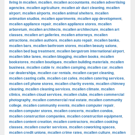
living in mcallen
,
mcallen
,
mcallen accountants
,
mcallen advertising
agencies
,
mcallen agriculture
,
mcallen air duct cleaning
,
mcallen
airport
,
mcallen airports
,
mcallen animal shelters
,
mcallen
animation studios
,
mcallen apartments
,
mcallen app development
,
mcallen appliance repair
,
mcallen appliance stores
,
mcallen
arboretum
,
mcallen architects
,
mcallen architecture
,
mcallen art
classes
,
mcallen art galleries
,
mcallen attorneys
,
mcallen
attractions
,
mcallen authors
,
mcallen auto repair
,
mcallen banks
,
mcallen bars
,
mcallen bathroom stores
,
mcallen beauty salons
,
mcallen bed bug treatment
,
mcallen bergstrom international airport
,
mcallen bike lanes
,
mcallen blogging
,
mcallen books
,
mcallen
bookstores
,
mcallen boutiques
,
mcallen building materials
,
mcallen
business
,
mcallen cable tv
,
mcallen camping
,
mcallen car
,
mcallen
car dealerships
,
mcallen car rentals
,
mcallen carpet cleaning
,
mcallen casting calls
,
mcallen cat cafes
,
mcallen catering services
,
mcallen cell phone stores
,
mcallen charity events
,
mcallen chimney
cleaning
,
mcallen cleaning services
,
mcallen climate
,
mcallen
clinics
,
mcallen cloud services
,
mcallen clubs
,
mcallen commercial
photography
,
mcallen commercial real estate
,
mcallen community
college
,
mcallen community events
,
mcallen computer repair
,
mcallen computer stores
,
mcallen concerts
,
mcallen condos
,
mcallen construction companies
,
mcallen construction equipment
,
mcallen content creation
,
mcallen contractors
,
mcallen cooking
classes
,
mcallen courier services
,
mcallen coworking spaces
,
mcallen credit unions
,
mcallen crime rates
,
mcallen culture
,
mcallen