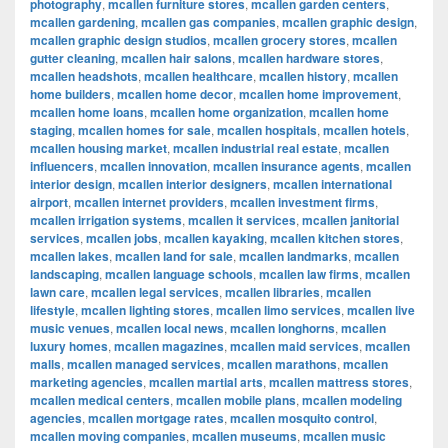
photography
,
mcallen furniture stores
,
mcallen garden centers
,
mcallen gardening
,
mcallen gas companies
,
mcallen graphic design
,
mcallen graphic design studios
,
mcallen grocery stores
,
mcallen
gutter cleaning
,
mcallen hair salons
,
mcallen hardware stores
,
mcallen headshots
,
mcallen healthcare
,
mcallen history
,
mcallen
home builders
,
mcallen home decor
,
mcallen home improvement
,
mcallen home loans
,
mcallen home organization
,
mcallen home
staging
,
mcallen homes for sale
,
mcallen hospitals
,
mcallen hotels
,
mcallen housing market
,
mcallen industrial real estate
,
mcallen
influencers
,
mcallen innovation
,
mcallen insurance agents
,
mcallen
interior design
,
mcallen interior designers
,
mcallen international
airport
,
mcallen internet providers
,
mcallen investment firms
,
mcallen irrigation systems
,
mcallen it services
,
mcallen janitorial
services
,
mcallen jobs
,
mcallen kayaking
,
mcallen kitchen stores
,
mcallen lakes
,
mcallen land for sale
,
mcallen landmarks
,
mcallen
landscaping
,
mcallen language schools
,
mcallen law firms
,
mcallen
lawn care
,
mcallen legal services
,
mcallen libraries
,
mcallen
lifestyle
,
mcallen lighting stores
,
mcallen limo services
,
mcallen live
music venues
,
mcallen local news
,
mcallen longhorns
,
mcallen
luxury homes
,
mcallen magazines
,
mcallen maid services
,
mcallen
malls
,
mcallen managed services
,
mcallen marathons
,
mcallen
marketing agencies
,
mcallen martial arts
,
mcallen mattress stores
,
mcallen medical centers
,
mcallen mobile plans
,
mcallen modeling
agencies
,
mcallen mortgage rates
,
mcallen mosquito control
,
mcallen moving companies
,
mcallen museums
,
mcallen music