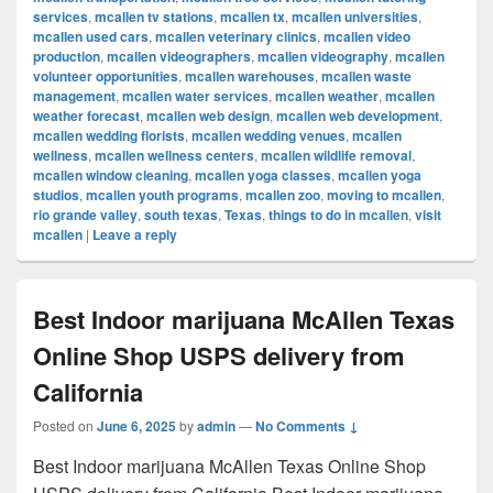
services
,
mcallen tv stations
,
mcallen tx
,
mcallen universities
,
mcallen used cars
,
mcallen veterinary clinics
,
mcallen video
production
,
mcallen videographers
,
mcallen videography
,
mcallen
volunteer opportunities
,
mcallen warehouses
,
mcallen waste
management
,
mcallen water services
,
mcallen weather
,
mcallen
weather forecast
,
mcallen web design
,
mcallen web development
,
mcallen wedding florists
,
mcallen wedding venues
,
mcallen
wellness
,
mcallen wellness centers
,
mcallen wildlife removal
,
mcallen window cleaning
,
mcallen yoga classes
,
mcallen yoga
studios
,
mcallen youth programs
,
mcallen zoo
,
moving to mcallen
,
rio grande valley
,
south texas
,
Texas
,
things to do in mcallen
,
visit
mcallen
|
Leave a reply
Best Indoor marijuana McAllen Texas
Online Shop USPS delivery from
California
Posted on
June 6, 2025
by
admin
—
No Comments ↓
Best Indoor marijuana McAllen Texas Online Shop