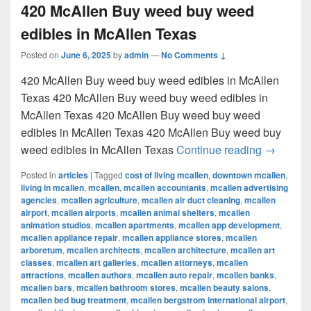
420 McAllen Buy weed buy weed
edibles in McAllen Texas
Posted on
June 6, 2025
by
admin
—
No Comments ↓
420 McAllen Buy weed buy weed edibles in McAllen
Texas 420 McAllen Buy weed buy weed edibles in
McAllen Texas 420 McAllen Buy weed buy weed
edibles in McAllen Texas 420 McAllen Buy weed buy
420 McAl
weed edibles in McAllen Texas
Continue reading
→
Posted in
articles
|
Tagged
cost of living mcallen
,
downtown mcallen
,
living in mcallen
,
mcallen
,
mcallen accountants
,
mcallen advertising
agencies
,
mcallen agriculture
,
mcallen air duct cleaning
,
mcallen
airport
,
mcallen airports
,
mcallen animal shelters
,
mcallen
animation studios
,
mcallen apartments
,
mcallen app development
,
mcallen appliance repair
,
mcallen appliance stores
,
mcallen
arboretum
,
mcallen architects
,
mcallen architecture
,
mcallen art
classes
,
mcallen art galleries
,
mcallen attorneys
,
mcallen
attractions
,
mcallen authors
,
mcallen auto repair
,
mcallen banks
,
mcallen bars
,
mcallen bathroom stores
,
mcallen beauty salons
,
mcallen bed bug treatment
,
mcallen bergstrom international airport
,