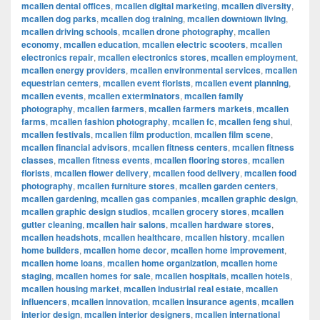
mcallen dental offices
,
mcallen digital marketing
,
mcallen diversity
,
mcallen dog parks
,
mcallen dog training
,
mcallen downtown living
,
mcallen driving schools
,
mcallen drone photography
,
mcallen
economy
,
mcallen education
,
mcallen electric scooters
,
mcallen
electronics repair
,
mcallen electronics stores
,
mcallen employment
,
mcallen energy providers
,
mcallen environmental services
,
mcallen
equestrian centers
,
mcallen event florists
,
mcallen event planning
,
mcallen events
,
mcallen exterminators
,
mcallen family
photography
,
mcallen farmers
,
mcallen farmers markets
,
mcallen
farms
,
mcallen fashion photography
,
mcallen fc
,
mcallen feng shui
,
mcallen festivals
,
mcallen film production
,
mcallen film scene
,
mcallen financial advisors
,
mcallen fitness centers
,
mcallen fitness
classes
,
mcallen fitness events
,
mcallen flooring stores
,
mcallen
florists
,
mcallen flower delivery
,
mcallen food delivery
,
mcallen food
photography
,
mcallen furniture stores
,
mcallen garden centers
,
mcallen gardening
,
mcallen gas companies
,
mcallen graphic design
,
mcallen graphic design studios
,
mcallen grocery stores
,
mcallen
gutter cleaning
,
mcallen hair salons
,
mcallen hardware stores
,
mcallen headshots
,
mcallen healthcare
,
mcallen history
,
mcallen
home builders
,
mcallen home decor
,
mcallen home improvement
,
mcallen home loans
,
mcallen home organization
,
mcallen home
staging
,
mcallen homes for sale
,
mcallen hospitals
,
mcallen hotels
,
mcallen housing market
,
mcallen industrial real estate
,
mcallen
influencers
,
mcallen innovation
,
mcallen insurance agents
,
mcallen
interior design
,
mcallen interior designers
,
mcallen international