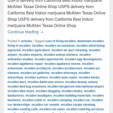
USPS delivery from California Best Indoor marijuana
McAllen Texas Online Shop USPS delivery from
California Best Indoor marijuana McAllen Texas Online
Shop USPS delivery from California Best Indoor
marijuana McAllen Texas Online Shop
Best Indoor marijuana McAllen Texas Onl
Continue reading
→
Posted in
articles
|
Tagged
cost of living mcallen
,
downtown mcallen
,
living in mcallen
,
mcallen
,
mcallen accountants
,
mcallen advertising
agencies
,
mcallen agriculture
,
mcallen air duct cleaning
,
mcallen
airport
,
mcallen airports
,
mcallen animal shelters
,
mcallen
animation studios
,
mcallen apartments
,
mcallen app development
,
mcallen appliance repair
,
mcallen appliance stores
,
mcallen
arboretum
,
mcallen architects
,
mcallen architecture
,
mcallen art
classes
,
mcallen art galleries
,
mcallen attorneys
,
mcallen
attractions
,
mcallen authors
,
mcallen auto repair
,
mcallen banks
,
mcallen bars
,
mcallen bathroom stores
,
mcallen beauty salons
,
mcallen bed bug treatment
,
mcallen bergstrom international airport
,
mcallen bike lanes
,
mcallen blogging
,
mcallen books
,
mcallen
bookstores
,
mcallen boutiques
,
mcallen building materials
,
mcallen
business
,
mcallen cable tv
,
mcallen camping
,
mcallen car
,
mcallen
car dealerships
,
mcallen car rentals
,
mcallen carpet cleaning
,
mcallen casting calls
,
mcallen cat cafes
,
mcallen catering services
,