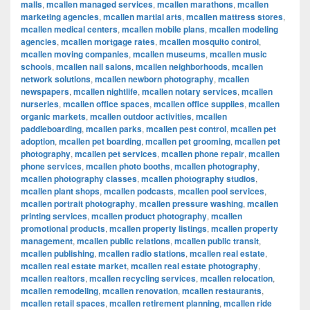
malls
,
mcallen managed services
,
mcallen marathons
,
mcallen
marketing agencies
,
mcallen martial arts
,
mcallen mattress stores
,
mcallen medical centers
,
mcallen mobile plans
,
mcallen modeling
agencies
,
mcallen mortgage rates
,
mcallen mosquito control
,
mcallen moving companies
,
mcallen museums
,
mcallen music
schools
,
mcallen nail salons
,
mcallen neighborhoods
,
mcallen
network solutions
,
mcallen newborn photography
,
mcallen
newspapers
,
mcallen nightlife
,
mcallen notary services
,
mcallen
nurseries
,
mcallen office spaces
,
mcallen office supplies
,
mcallen
organic markets
,
mcallen outdoor activities
,
mcallen
paddleboarding
,
mcallen parks
,
mcallen pest control
,
mcallen pet
adoption
,
mcallen pet boarding
,
mcallen pet grooming
,
mcallen pet
photography
,
mcallen pet services
,
mcallen phone repair
,
mcallen
phone services
,
mcallen photo booths
,
mcallen photography
,
mcallen photography classes
,
mcallen photography studios
,
mcallen plant shops
,
mcallen podcasts
,
mcallen pool services
,
mcallen portrait photography
,
mcallen pressure washing
,
mcallen
printing services
,
mcallen product photography
,
mcallen
promotional products
,
mcallen property listings
,
mcallen property
management
,
mcallen public relations
,
mcallen public transit
,
mcallen publishing
,
mcallen radio stations
,
mcallen real estate
,
mcallen real estate market
,
mcallen real estate photography
,
mcallen realtors
,
mcallen recycling services
,
mcallen relocation
,
mcallen remodeling
,
mcallen renovation
,
mcallen restaurants
,
mcallen retail spaces
,
mcallen retirement planning
,
mcallen ride