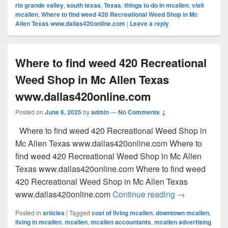
rio grande valley
,
south texas
,
Texas
,
things to do in mcallen
,
visit
mcallen
,
Where to find weed 420 Recreational Weed Shop in Mc
Allen Texas www.dallas420online.com
|
Leave a reply
Where to find weed 420 Recreational
Weed Shop in Mc Allen Texas
www.dallas420online.com
Posted on
June 6, 2025
by
admin
—
No Comments ↓
Where to find weed 420 Recreational Weed Shop in
Mc Allen Texas www.dallas420online.com Where to
find weed 420 Recreational Weed Shop in Mc Allen
Texas www.dallas420online.com Where to find weed
420 Recreational Weed Shop in Mc Allen Texas
Where to find
www.dallas420online.com
Continue reading
→
Posted in
articles
|
Tagged
cost of living mcallen
,
downtown mcallen
,
living in mcallen
,
mcallen
,
mcallen accountants
,
mcallen advertising