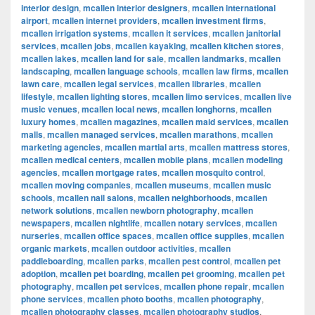
interior design
,
mcallen interior designers
,
mcallen international
airport
,
mcallen internet providers
,
mcallen investment firms
,
mcallen irrigation systems
,
mcallen it services
,
mcallen janitorial
services
,
mcallen jobs
,
mcallen kayaking
,
mcallen kitchen stores
,
mcallen lakes
,
mcallen land for sale
,
mcallen landmarks
,
mcallen
landscaping
,
mcallen language schools
,
mcallen law firms
,
mcallen
lawn care
,
mcallen legal services
,
mcallen libraries
,
mcallen
lifestyle
,
mcallen lighting stores
,
mcallen limo services
,
mcallen live
music venues
,
mcallen local news
,
mcallen longhorns
,
mcallen
luxury homes
,
mcallen magazines
,
mcallen maid services
,
mcallen
malls
,
mcallen managed services
,
mcallen marathons
,
mcallen
marketing agencies
,
mcallen martial arts
,
mcallen mattress stores
,
mcallen medical centers
,
mcallen mobile plans
,
mcallen modeling
agencies
,
mcallen mortgage rates
,
mcallen mosquito control
,
mcallen moving companies
,
mcallen museums
,
mcallen music
schools
,
mcallen nail salons
,
mcallen neighborhoods
,
mcallen
network solutions
,
mcallen newborn photography
,
mcallen
newspapers
,
mcallen nightlife
,
mcallen notary services
,
mcallen
nurseries
,
mcallen office spaces
,
mcallen office supplies
,
mcallen
organic markets
,
mcallen outdoor activities
,
mcallen
paddleboarding
,
mcallen parks
,
mcallen pest control
,
mcallen pet
adoption
,
mcallen pet boarding
,
mcallen pet grooming
,
mcallen pet
photography
,
mcallen pet services
,
mcallen phone repair
,
mcallen
phone services
,
mcallen photo booths
,
mcallen photography
,
mcallen photography classes
,
mcallen photography studios
,