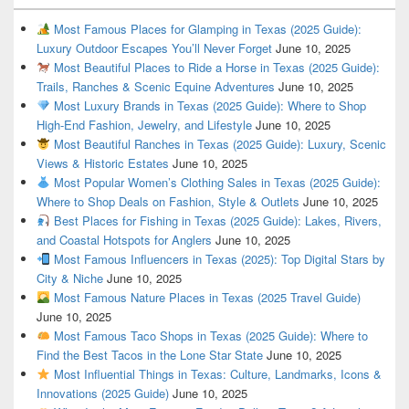
Most Famous Places for Glamping in Texas (2025 Guide):
Luxury Outdoor Escapes You’ll Never Forget
June 10, 2025
Most Beautiful Places to Ride a Horse in Texas (2025 Guide):
Trails, Ranches & Scenic Equine Adventures
June 10, 2025
Most Luxury Brands in Texas (2025 Guide): Where to Shop
High-End Fashion, Jewelry, and Lifestyle
June 10, 2025
Most Beautiful Ranches in Texas (2025 Guide): Luxury, Scenic
Views & Historic Estates
June 10, 2025
Most Popular Women’s Clothing Sales in Texas (2025 Guide):
Where to Shop Deals on Fashion, Style & Outlets
June 10, 2025
Best Places for Fishing in Texas (2025 Guide): Lakes, Rivers,
and Coastal Hotspots for Anglers
June 10, 2025
Most Famous Influencers in Texas (2025): Top Digital Stars by
City & Niche
June 10, 2025
Most Famous Nature Places in Texas (2025 Travel Guide)
June 10, 2025
Most Famous Taco Shops in Texas (2025 Guide): Where to
Find the Best Tacos in the Lone Star State
June 10, 2025
Most Influential Things in Texas: Culture, Landmarks, Icons &
Innovations (2025 Guide)
June 10, 2025