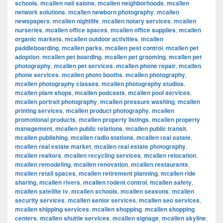
schools
,
mcallen nail salons
,
mcallen neighborhoods
,
mcallen
network solutions
,
mcallen newborn photography
,
mcallen
newspapers
,
mcallen nightlife
,
mcallen notary services
,
mcallen
nurseries
,
mcallen office spaces
,
mcallen office supplies
,
mcallen
organic markets
,
mcallen outdoor activities
,
mcallen
paddleboarding
,
mcallen parks
,
mcallen pest control
,
mcallen pet
adoption
,
mcallen pet boarding
,
mcallen pet grooming
,
mcallen pet
photography
,
mcallen pet services
,
mcallen phone repair
,
mcallen
phone services
,
mcallen photo booths
,
mcallen photography
,
mcallen photography classes
,
mcallen photography studios
,
mcallen plant shops
,
mcallen podcasts
,
mcallen pool services
,
mcallen portrait photography
,
mcallen pressure washing
,
mcallen
printing services
,
mcallen product photography
,
mcallen
promotional products
,
mcallen property listings
,
mcallen property
management
,
mcallen public relations
,
mcallen public transit
,
mcallen publishing
,
mcallen radio stations
,
mcallen real estate
,
mcallen real estate market
,
mcallen real estate photography
,
mcallen realtors
,
mcallen recycling services
,
mcallen relocation
,
mcallen remodeling
,
mcallen renovation
,
mcallen restaurants
,
mcallen retail spaces
,
mcallen retirement planning
,
mcallen ride
sharing
,
mcallen rivers
,
mcallen rodent control
,
mcallen safety
,
mcallen satellite tv
,
mcallen schools
,
mcallen seasons
,
mcallen
security services
,
mcallen senior services
,
mcallen seo services
,
mcallen shipping services
,
mcallen shopping
,
mcallen shopping
centers
,
mcallen shuttle services
,
mcallen signage
,
mcallen skyline
,