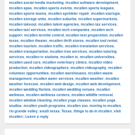
mcallen social media marketing
,
mcallen software development
,
mcallen spas
,
mcallen sports events
,
mcallen sports leagues
,
mcallen sports teams
,
mcallen sprinkler repair
,
mcallen startups
,
mcallen storage units
,
mcallen suburbs
,
mcallen supermarkets
,
mcallen takeout
,
mcallen talent agencies
,
mcallen tax services
,
mcallen taxi services
,
mcallen tech companies
,
mcallen tech
support
,
mcallen termite control
,
mcallen test preparation
,
mcallen
texas
,
mcallen theater
,
mcallen thrift stores
,
mcallen tool rental
,
mcallen tourism
,
mcallen traffic
,
mcallen translation services
,
mcallen transportation
,
mcallen tree services
,
mcallen tutoring
services
,
mcallen tv stations
,
mcallen tx
,
mcallen universities
,
mcallen used cars
,
mcallen veterinary clinics
,
mcallen video
production
,
mcallen videographers
,
mcallen videography
,
mcallen
volunteer opportunities
,
mcallen warehouses
,
mcallen waste
management
,
mcallen water services
,
mcallen weather
,
mcallen
weather forecast
,
mcallen web design
,
mcallen web development
,
mcallen wedding florists
,
mcallen wedding venues
,
mcallen
wellness
,
mcallen wellness centers
,
mcallen wildlife removal
,
mcallen window cleaning
,
mcallen yoga classes
,
mcallen yoga
studios
,
mcallen youth programs
,
mcallen zoo
,
moving to mcallen
,
rio grande valley
,
south texas
,
Texas
,
things to do in mcallen
,
visit
mcallen
|
Leave a reply