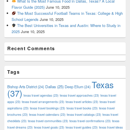
What Is the Most Famous Food in Dallas, Texas? A Local
Flavor Guide (2025)
June 10, 2025
The Most Successful Football Teams in Texas: College & High
School Legends
June 10, 2025
The Best Universities in Texas and Austin: Where to Study in
2025
June 10, 2025
Recent Comments
Tags
Texas
Dallas
(25)
Bishop Arts District
(24)
Deep Ellum
(24)
(37)
texas travel agendas
(23)
texas travel approaches
(23)
texas travel
apps
(23)
texas travel arrangements
(23)
texas travel articles
(23)
texas travel
aspirations
(23)
texas travel bookings
(23)
texas travel books
(23)
texas travel
brochures
(23)
texas travel calendars
(23)
texas travel catalogs
(23)
texas travel
checklists
(23)
texas travel communities
(23)
texas travel confirmations
(23)
texas
travel dreams
(23)
texas travel goals
(23)
texas travel guides
(23)
texas travel ideas