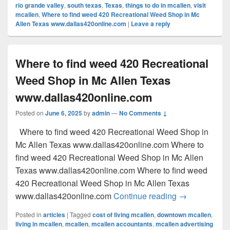
rio grande valley
,
south texas
,
Texas
,
things to do in mcallen
,
visit
mcallen
,
Where to find weed 420 Recreational Weed Shop in Mc
Allen Texas www.dallas420online.com
|
Leave a reply
Where to find weed 420 Recreational
Weed Shop in Mc Allen Texas
www.dallas420online.com
Posted on
June 6, 2025
by
admin
—
No Comments ↓
Where to find weed 420 Recreational Weed Shop in
Mc Allen Texas www.dallas420online.com Where to
find weed 420 Recreational Weed Shop in Mc Allen
Texas www.dallas420online.com Where to find weed
420 Recreational Weed Shop in Mc Allen Texas
Where to find
www.dallas420online.com
Continue reading
→
Posted in
articles
|
Tagged
cost of living mcallen
,
downtown mcallen
,
living in mcallen
,
mcallen
,
mcallen accountants
,
mcallen advertising