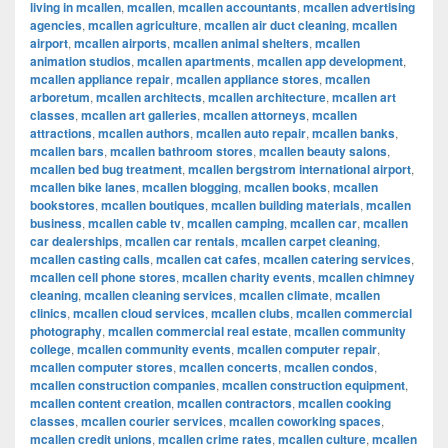
living in mcallen
,
mcallen
,
mcallen accountants
,
mcallen advertising
agencies
,
mcallen agriculture
,
mcallen air duct cleaning
,
mcallen
airport
,
mcallen airports
,
mcallen animal shelters
,
mcallen
animation studios
,
mcallen apartments
,
mcallen app development
,
mcallen appliance repair
,
mcallen appliance stores
,
mcallen
arboretum
,
mcallen architects
,
mcallen architecture
,
mcallen art
classes
,
mcallen art galleries
,
mcallen attorneys
,
mcallen
attractions
,
mcallen authors
,
mcallen auto repair
,
mcallen banks
,
mcallen bars
,
mcallen bathroom stores
,
mcallen beauty salons
,
mcallen bed bug treatment
,
mcallen bergstrom international airport
,
mcallen bike lanes
,
mcallen blogging
,
mcallen books
,
mcallen
bookstores
,
mcallen boutiques
,
mcallen building materials
,
mcallen
business
,
mcallen cable tv
,
mcallen camping
,
mcallen car
,
mcallen
car dealerships
,
mcallen car rentals
,
mcallen carpet cleaning
,
mcallen casting calls
,
mcallen cat cafes
,
mcallen catering services
,
mcallen cell phone stores
,
mcallen charity events
,
mcallen chimney
cleaning
,
mcallen cleaning services
,
mcallen climate
,
mcallen
clinics
,
mcallen cloud services
,
mcallen clubs
,
mcallen commercial
photography
,
mcallen commercial real estate
,
mcallen community
college
,
mcallen community events
,
mcallen computer repair
,
mcallen computer stores
,
mcallen concerts
,
mcallen condos
,
mcallen construction companies
,
mcallen construction equipment
,
mcallen content creation
,
mcallen contractors
,
mcallen cooking
classes
,
mcallen courier services
,
mcallen coworking spaces
,
mcallen credit unions
,
mcallen crime rates
,
mcallen culture
,
mcallen