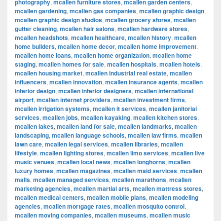
photography
,
mcallen furniture stores
,
mcallen garden centers
,
mcallen gardening
,
mcallen gas companies
,
mcallen graphic design
,
mcallen graphic design studios
,
mcallen grocery stores
,
mcallen
gutter cleaning
,
mcallen hair salons
,
mcallen hardware stores
,
mcallen headshots
,
mcallen healthcare
,
mcallen history
,
mcallen
home builders
,
mcallen home decor
,
mcallen home improvement
,
mcallen home loans
,
mcallen home organization
,
mcallen home
staging
,
mcallen homes for sale
,
mcallen hospitals
,
mcallen hotels
,
mcallen housing market
,
mcallen industrial real estate
,
mcallen
influencers
,
mcallen innovation
,
mcallen insurance agents
,
mcallen
interior design
,
mcallen interior designers
,
mcallen international
airport
,
mcallen internet providers
,
mcallen investment firms
,
mcallen irrigation systems
,
mcallen it services
,
mcallen janitorial
services
,
mcallen jobs
,
mcallen kayaking
,
mcallen kitchen stores
,
mcallen lakes
,
mcallen land for sale
,
mcallen landmarks
,
mcallen
landscaping
,
mcallen language schools
,
mcallen law firms
,
mcallen
lawn care
,
mcallen legal services
,
mcallen libraries
,
mcallen
lifestyle
,
mcallen lighting stores
,
mcallen limo services
,
mcallen live
music venues
,
mcallen local news
,
mcallen longhorns
,
mcallen
luxury homes
,
mcallen magazines
,
mcallen maid services
,
mcallen
malls
,
mcallen managed services
,
mcallen marathons
,
mcallen
marketing agencies
,
mcallen martial arts
,
mcallen mattress stores
,
mcallen medical centers
,
mcallen mobile plans
,
mcallen modeling
agencies
,
mcallen mortgage rates
,
mcallen mosquito control
,
mcallen moving companies
,
mcallen museums
,
mcallen music