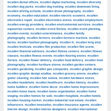
mcallen dental offices
,
mcallen digital marketing
,
mcallen diversity
,
mcallen dog parks
,
mcallen dog training
,
mcallen downtown living
,
mcallen driving schools
,
mcallen drone photography
,
mcallen
economy
,
mcallen education
,
mcallen electric scooters
,
mcallen
electronics repair
,
mcallen electronics stores
,
mcallen employment
,
mcallen energy providers
,
mcallen environmental services
,
mcallen
equestrian centers
,
mcallen event florists
,
mcallen event planning
,
mcallen events
,
mcallen exterminators
,
mcallen family
photography
,
mcallen farmers
,
mcallen farmers markets
,
mcallen
farms
,
mcallen fashion photography
,
mcallen fc
,
mcallen feng shui
,
mcallen festivals
,
mcallen film production
,
mcallen film scene
,
mcallen financial advisors
,
mcallen fitness centers
,
mcallen fitness
classes
,
mcallen fitness events
,
mcallen flooring stores
,
mcallen
florists
,
mcallen flower delivery
,
mcallen food delivery
,
mcallen food
photography
,
mcallen furniture stores
,
mcallen garden centers
,
mcallen gardening
,
mcallen gas companies
,
mcallen graphic design
,
mcallen graphic design studios
,
mcallen grocery stores
,
mcallen
gutter cleaning
,
mcallen hair salons
,
mcallen hardware stores
,
mcallen headshots
,
mcallen healthcare
,
mcallen history
,
mcallen
home builders
,
mcallen home decor
,
mcallen home improvement
,
mcallen home loans
,
mcallen home organization
,
mcallen home
staging
,
mcallen homes for sale
,
mcallen hospitals
,
mcallen hotels
,
mcallen housing market
,
mcallen industrial real estate
,
mcallen
influencers
,
mcallen innovation
,
mcallen insurance agents
,
mcallen
interior design
,
mcallen interior designers
,
mcallen international