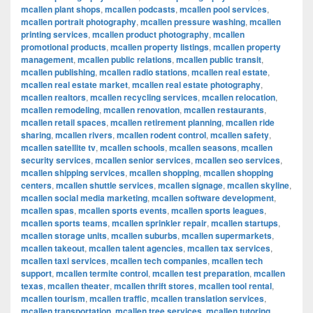
mcallen plant shops
,
mcallen podcasts
,
mcallen pool services
,
mcallen portrait photography
,
mcallen pressure washing
,
mcallen
printing services
,
mcallen product photography
,
mcallen
promotional products
,
mcallen property listings
,
mcallen property
management
,
mcallen public relations
,
mcallen public transit
,
mcallen publishing
,
mcallen radio stations
,
mcallen real estate
,
mcallen real estate market
,
mcallen real estate photography
,
mcallen realtors
,
mcallen recycling services
,
mcallen relocation
,
mcallen remodeling
,
mcallen renovation
,
mcallen restaurants
,
mcallen retail spaces
,
mcallen retirement planning
,
mcallen ride
sharing
,
mcallen rivers
,
mcallen rodent control
,
mcallen safety
,
mcallen satellite tv
,
mcallen schools
,
mcallen seasons
,
mcallen
security services
,
mcallen senior services
,
mcallen seo services
,
mcallen shipping services
,
mcallen shopping
,
mcallen shopping
centers
,
mcallen shuttle services
,
mcallen signage
,
mcallen skyline
,
mcallen social media marketing
,
mcallen software development
,
mcallen spas
,
mcallen sports events
,
mcallen sports leagues
,
mcallen sports teams
,
mcallen sprinkler repair
,
mcallen startups
,
mcallen storage units
,
mcallen suburbs
,
mcallen supermarkets
,
mcallen takeout
,
mcallen talent agencies
,
mcallen tax services
,
mcallen taxi services
,
mcallen tech companies
,
mcallen tech
support
,
mcallen termite control
,
mcallen test preparation
,
mcallen
texas
,
mcallen theater
,
mcallen thrift stores
,
mcallen tool rental
,
mcallen tourism
,
mcallen traffic
,
mcallen translation services
,
mcallen transportation
,
mcallen tree services
,
mcallen tutoring