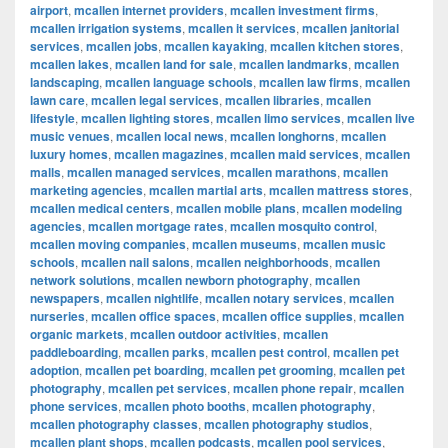
airport
,
mcallen internet providers
,
mcallen investment firms
,
mcallen irrigation systems
,
mcallen it services
,
mcallen janitorial
services
,
mcallen jobs
,
mcallen kayaking
,
mcallen kitchen stores
,
mcallen lakes
,
mcallen land for sale
,
mcallen landmarks
,
mcallen
landscaping
,
mcallen language schools
,
mcallen law firms
,
mcallen
lawn care
,
mcallen legal services
,
mcallen libraries
,
mcallen
lifestyle
,
mcallen lighting stores
,
mcallen limo services
,
mcallen live
music venues
,
mcallen local news
,
mcallen longhorns
,
mcallen
luxury homes
,
mcallen magazines
,
mcallen maid services
,
mcallen
malls
,
mcallen managed services
,
mcallen marathons
,
mcallen
marketing agencies
,
mcallen martial arts
,
mcallen mattress stores
,
mcallen medical centers
,
mcallen mobile plans
,
mcallen modeling
agencies
,
mcallen mortgage rates
,
mcallen mosquito control
,
mcallen moving companies
,
mcallen museums
,
mcallen music
schools
,
mcallen nail salons
,
mcallen neighborhoods
,
mcallen
network solutions
,
mcallen newborn photography
,
mcallen
newspapers
,
mcallen nightlife
,
mcallen notary services
,
mcallen
nurseries
,
mcallen office spaces
,
mcallen office supplies
,
mcallen
organic markets
,
mcallen outdoor activities
,
mcallen
paddleboarding
,
mcallen parks
,
mcallen pest control
,
mcallen pet
adoption
,
mcallen pet boarding
,
mcallen pet grooming
,
mcallen pet
photography
,
mcallen pet services
,
mcallen phone repair
,
mcallen
phone services
,
mcallen photo booths
,
mcallen photography
,
mcallen photography classes
,
mcallen photography studios
,
mcallen plant shops
,
mcallen podcasts
,
mcallen pool services
,