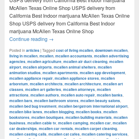
USPS delivery from California Best Indoor marijuana
McAllen Texas Online Shop USPS delivery from
California Best Indoor marijuana McAllen Texas Online
Shop USPS delivery from California Best Indoor
marijuana McAllen Texas Online Shop
Best Indoor marijuana McAllen Texas Onl
Continue reading
→
Posted in
articles
|
Tagged
cost of living mcallen
,
downtown mcallen
,
living in mcallen
,
mcallen
,
mcallen accountants
,
mcallen advertising
agencies
,
mcallen agriculture
,
mcallen air duct cleaning
,
mcallen
airport
,
mcallen airports
,
mcallen animal shelters
,
mcallen
animation studios
,
mcallen apartments
,
mcallen app development
,
mcallen appliance repair
,
mcallen appliance stores
,
mcallen
arboretum
,
mcallen architects
,
mcallen architecture
,
mcallen art
classes
,
mcallen art galleries
,
mcallen attorneys
,
mcallen
attractions
,
mcallen authors
,
mcallen auto repair
,
mcallen banks
,
mcallen bars
,
mcallen bathroom stores
,
mcallen beauty salons
,
mcallen bed bug treatment
,
mcallen bergstrom international airport
,
mcallen bike lanes
,
mcallen blogging
,
mcallen books
,
mcallen
bookstores
,
mcallen boutiques
,
mcallen building materials
,
mcallen
business
,
mcallen cable tv
,
mcallen camping
,
mcallen car
,
mcallen
car dealerships
,
mcallen car rentals
,
mcallen carpet cleaning
,
mcallen casting calls
,
mcallen cat cafes
,
mcallen catering services
,