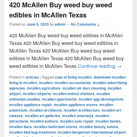
420 McAllen Buy weed buy weed
edibles in McAllen Texas
Posted on
June 6, 2025
by
admin
—
No Comments ↓
420 McAllen Buy weed buy weed edibles in McAllen
Texas 420 McAllen Buy weed buy weed edibles in
McAllen Texas 420 McAllen Buy weed buy weed
edibles in McAllen Texas 420 McAllen Buy weed buy
420 McAl
weed edibles in McAllen Texas
Continue reading
→
Posted in
articles
|
Tagged
cost of living mcallen
,
downtown mcallen
,
living in mcallen
,
mcallen
,
mcallen accountants
,
mcallen advertising
agencies
,
mcallen agriculture
,
mcallen air duct cleaning
,
mcallen
airport
,
mcallen airports
,
mcallen animal shelters
,
mcallen
animation studios
,
mcallen apartments
,
mcallen app development
,
mcallen appliance repair
,
mcallen appliance stores
,
mcallen
arboretum
,
mcallen architects
,
mcallen architecture
,
mcallen art
classes
,
mcallen art galleries
,
mcallen attorneys
,
mcallen
attractions
,
mcallen authors
,
mcallen auto repair
,
mcallen banks
,
mcallen bars
,
mcallen bathroom stores
,
mcallen beauty salons
,
mcallen bed bug treatment
,
mcallen bergstrom international airport
,