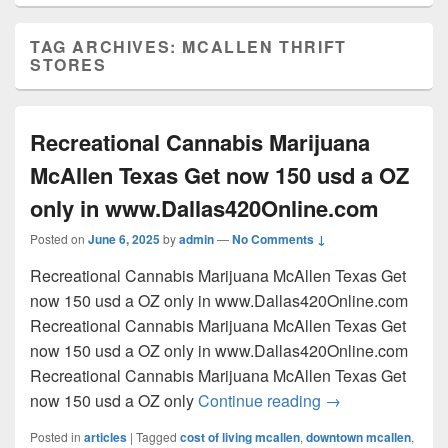
TAG ARCHIVES:
MCALLEN THRIFT
STORES
Recreational Cannabis Marijuana
McAllen Texas Get now 150 usd a OZ
only in www.Dallas420Online.com
Posted on
June 6, 2025
by
admin
—
No Comments ↓
Recreational Cannabis Marijuana McAllen Texas Get
now 150 usd a OZ only in www.Dallas420Online.com
Recreational Cannabis Marijuana McAllen Texas Get
now 150 usd a OZ only in www.Dallas420Online.com
Recreational Cannabis Marijuana McAllen Texas Get
Recreational Can
now 150 usd a OZ only
Continue reading
→
Posted in
articles
|
Tagged
cost of living mcallen
,
downtown mcallen
,