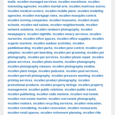
malls
,
mcallen managed services
,
mcallen marathons
,
mcallen
marketing agencies
,
mcallen martial arts
,
mcallen mattress stores
,
mcallen medical centers
,
mcallen mobile plans
,
mcallen modeling
agencies
,
mcallen mortgage rates
,
mcallen mosquito control
,
mcallen moving companies
,
mcallen museums
,
mcallen music
schools
,
mcallen nail salons
,
mcallen neighborhoods
,
mcallen
network solutions
,
mcallen newborn photography
,
mcallen
newspapers
,
mcallen nightlife
,
mcallen notary services
,
mcallen
nurseries
,
mcallen office spaces
,
mcallen office supplies
,
mcallen
organic markets
,
mcallen outdoor activities
,
mcallen
paddleboarding
,
mcallen parks
,
mcallen pest control
,
mcallen pet
adoption
,
mcallen pet boarding
,
mcallen pet grooming
,
mcallen pet
photography
,
mcallen pet services
,
mcallen phone repair
,
mcallen
phone services
,
mcallen photo booths
,
mcallen photography
,
mcallen photography classes
,
mcallen photography studios
,
mcallen plant shops
,
mcallen podcasts
,
mcallen pool services
,
mcallen portrait photography
,
mcallen pressure washing
,
mcallen
printing services
,
mcallen product photography
,
mcallen
promotional products
,
mcallen property listings
,
mcallen property
management
,
mcallen public relations
,
mcallen public transit
,
mcallen publishing
,
mcallen radio stations
,
mcallen real estate
,
mcallen real estate market
,
mcallen real estate photography
,
mcallen realtors
,
mcallen recycling services
,
mcallen relocation
,
mcallen remodeling
,
mcallen renovation
,
mcallen restaurants
,
mcallen retail spaces
,
mcallen retirement planning
,
mcallen ride