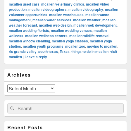
mcallen used cars
,
mcallen veterinary clinics
,
mcallen video
production
,
mcallen videographers
,
mcallen videography
,
mcallen
volunteer opportunities
,
mcallen warehouses
,
mcallen waste
management
,
mcallen water services
,
mcallen weather
,
mcallen
weather forecast
,
mcallen web design
,
mcallen web development
,
mcallen wedding florists
,
mcallen wedding venues
,
mcallen
wellness
,
mcallen wellness centers
,
mcallen wildlife removal
,
mcallen window cleaning
,
mcallen yoga classes
,
mcallen yoga
studios
,
mcallen youth programs
,
mcallen zoo
,
moving to mcallen
,
rio grande valley
,
south texas
,
Texas
,
things to do in mcallen
,
visit
mcallen
|
Leave a reply
Primary
Archives
Sidebar
Widget
Area
Archives
Search
Search
for:
Recent Posts