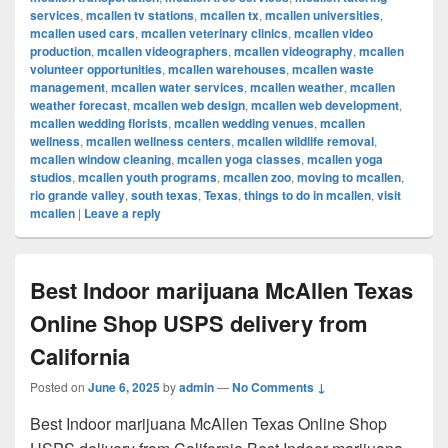
services
,
mcallen tv stations
,
mcallen tx
,
mcallen universities
,
mcallen used cars
,
mcallen veterinary clinics
,
mcallen video
production
,
mcallen videographers
,
mcallen videography
,
mcallen
volunteer opportunities
,
mcallen warehouses
,
mcallen waste
management
,
mcallen water services
,
mcallen weather
,
mcallen
weather forecast
,
mcallen web design
,
mcallen web development
,
mcallen wedding florists
,
mcallen wedding venues
,
mcallen
wellness
,
mcallen wellness centers
,
mcallen wildlife removal
,
mcallen window cleaning
,
mcallen yoga classes
,
mcallen yoga
studios
,
mcallen youth programs
,
mcallen zoo
,
moving to mcallen
,
rio grande valley
,
south texas
,
Texas
,
things to do in mcallen
,
visit
mcallen
|
Leave a reply
Best Indoor marijuana McAllen Texas
Online Shop USPS delivery from
California
Posted on
June 6, 2025
by
admin
—
No Comments ↓
Best Indoor marijuana McAllen Texas Online Shop