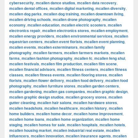
cybersecurity
,
mcallen dance studios
,
mcallen data recovery
,
mcallen dental offices
,
mcallen digital marketing
,
mcallen diversity
,
mcallen dog parks
,
mcallen dog training
,
mcallen downtown living
,
mcallen driving schools
,
mcallen drone photography
,
mcallen
economy
,
mcallen education
,
mcallen electric scooters
,
mcallen
electronics repair
,
mcallen electronics stores
,
mcallen employment
,
mcallen energy providers
,
mcallen environmental services
,
mcallen
equestrian centers
,
mcallen event florists
,
mcallen event planning
,
mcallen events
,
mcallen exterminators
,
mcallen family
photography
,
mcallen farmers
,
mcallen farmers markets
,
mcallen
farms
,
mcallen fashion photography
,
mcallen fc
,
mcallen feng shui
,
mcallen festivals
,
mcallen film production
,
mcallen film scene
,
mcallen financial advisors
,
mcallen fitness centers
,
mcallen fitness
classes
,
mcallen fitness events
,
mcallen flooring stores
,
mcallen
florists
,
mcallen flower delivery
,
mcallen food delivery
,
mcallen food
photography
,
mcallen furniture stores
,
mcallen garden centers
,
mcallen gardening
,
mcallen gas companies
,
mcallen graphic design
,
mcallen graphic design studios
,
mcallen grocery stores
,
mcallen
gutter cleaning
,
mcallen hair salons
,
mcallen hardware stores
,
mcallen headshots
,
mcallen healthcare
,
mcallen history
,
mcallen
home builders
,
mcallen home decor
,
mcallen home improvement
,
mcallen home loans
,
mcallen home organization
,
mcallen home
staging
,
mcallen homes for sale
,
mcallen hospitals
,
mcallen hotels
,
mcallen housing market
,
mcallen industrial real estate
,
mcallen
influencers
,
mcallen innovation
,
mcallen insurance agents
,
mcallen