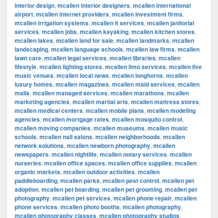
interior design
,
mcallen interior designers
,
mcallen international
airport
,
mcallen internet providers
,
mcallen investment firms
,
mcallen irrigation systems
,
mcallen it services
,
mcallen janitorial
services
,
mcallen jobs
,
mcallen kayaking
,
mcallen kitchen stores
,
mcallen lakes
,
mcallen land for sale
,
mcallen landmarks
,
mcallen
landscaping
,
mcallen language schools
,
mcallen law firms
,
mcallen
lawn care
,
mcallen legal services
,
mcallen libraries
,
mcallen
lifestyle
,
mcallen lighting stores
,
mcallen limo services
,
mcallen live
music venues
,
mcallen local news
,
mcallen longhorns
,
mcallen
luxury homes
,
mcallen magazines
,
mcallen maid services
,
mcallen
malls
,
mcallen managed services
,
mcallen marathons
,
mcallen
marketing agencies
,
mcallen martial arts
,
mcallen mattress stores
,
mcallen medical centers
,
mcallen mobile plans
,
mcallen modeling
agencies
,
mcallen mortgage rates
,
mcallen mosquito control
,
mcallen moving companies
,
mcallen museums
,
mcallen music
schools
,
mcallen nail salons
,
mcallen neighborhoods
,
mcallen
network solutions
,
mcallen newborn photography
,
mcallen
newspapers
,
mcallen nightlife
,
mcallen notary services
,
mcallen
nurseries
,
mcallen office spaces
,
mcallen office supplies
,
mcallen
organic markets
,
mcallen outdoor activities
,
mcallen
paddleboarding
,
mcallen parks
,
mcallen pest control
,
mcallen pet
adoption
,
mcallen pet boarding
,
mcallen pet grooming
,
mcallen pet
photography
,
mcallen pet services
,
mcallen phone repair
,
mcallen
phone services
,
mcallen photo booths
,
mcallen photography
,
mcallen photography classes
,
mcallen photography studios
,