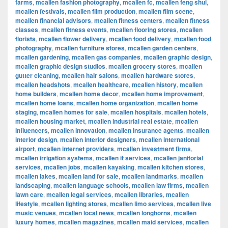
farms
,
mcallen fashion photography
,
mcallen fc
,
mcallen feng shui
,
mcallen festivals
,
mcallen film production
,
mcallen film scene
,
mcallen financial advisors
,
mcallen fitness centers
,
mcallen fitness
classes
,
mcallen fitness events
,
mcallen flooring stores
,
mcallen
florists
,
mcallen flower delivery
,
mcallen food delivery
,
mcallen food
photography
,
mcallen furniture stores
,
mcallen garden centers
,
mcallen gardening
,
mcallen gas companies
,
mcallen graphic design
,
mcallen graphic design studios
,
mcallen grocery stores
,
mcallen
gutter cleaning
,
mcallen hair salons
,
mcallen hardware stores
,
mcallen headshots
,
mcallen healthcare
,
mcallen history
,
mcallen
home builders
,
mcallen home decor
,
mcallen home improvement
,
mcallen home loans
,
mcallen home organization
,
mcallen home
staging
,
mcallen homes for sale
,
mcallen hospitals
,
mcallen hotels
,
mcallen housing market
,
mcallen industrial real estate
,
mcallen
influencers
,
mcallen innovation
,
mcallen insurance agents
,
mcallen
interior design
,
mcallen interior designers
,
mcallen international
airport
,
mcallen internet providers
,
mcallen investment firms
,
mcallen irrigation systems
,
mcallen it services
,
mcallen janitorial
services
,
mcallen jobs
,
mcallen kayaking
,
mcallen kitchen stores
,
mcallen lakes
,
mcallen land for sale
,
mcallen landmarks
,
mcallen
landscaping
,
mcallen language schools
,
mcallen law firms
,
mcallen
lawn care
,
mcallen legal services
,
mcallen libraries
,
mcallen
lifestyle
,
mcallen lighting stores
,
mcallen limo services
,
mcallen live
music venues
,
mcallen local news
,
mcallen longhorns
,
mcallen
luxury homes
,
mcallen magazines
,
mcallen maid services
,
mcallen