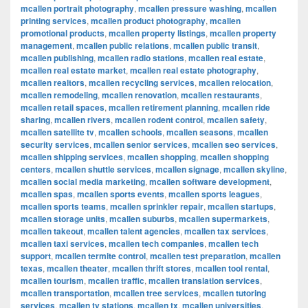
mcallen portrait photography
,
mcallen pressure washing
,
mcallen
printing services
,
mcallen product photography
,
mcallen
promotional products
,
mcallen property listings
,
mcallen property
management
,
mcallen public relations
,
mcallen public transit
,
mcallen publishing
,
mcallen radio stations
,
mcallen real estate
,
mcallen real estate market
,
mcallen real estate photography
,
mcallen realtors
,
mcallen recycling services
,
mcallen relocation
,
mcallen remodeling
,
mcallen renovation
,
mcallen restaurants
,
mcallen retail spaces
,
mcallen retirement planning
,
mcallen ride
sharing
,
mcallen rivers
,
mcallen rodent control
,
mcallen safety
,
mcallen satellite tv
,
mcallen schools
,
mcallen seasons
,
mcallen
security services
,
mcallen senior services
,
mcallen seo services
,
mcallen shipping services
,
mcallen shopping
,
mcallen shopping
centers
,
mcallen shuttle services
,
mcallen signage
,
mcallen skyline
,
mcallen social media marketing
,
mcallen software development
,
mcallen spas
,
mcallen sports events
,
mcallen sports leagues
,
mcallen sports teams
,
mcallen sprinkler repair
,
mcallen startups
,
mcallen storage units
,
mcallen suburbs
,
mcallen supermarkets
,
mcallen takeout
,
mcallen talent agencies
,
mcallen tax services
,
mcallen taxi services
,
mcallen tech companies
,
mcallen tech
support
,
mcallen termite control
,
mcallen test preparation
,
mcallen
texas
,
mcallen theater
,
mcallen thrift stores
,
mcallen tool rental
,
mcallen tourism
,
mcallen traffic
,
mcallen translation services
,
mcallen transportation
,
mcallen tree services
,
mcallen tutoring
services
,
mcallen tv stations
,
mcallen tx
,
mcallen universities
,