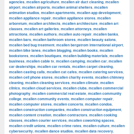
agencies
,
mcallen agriculture
,
mcallen air duct cleaning
,
mcallen
airport
,
mcallen airports
,
mcallen animal shelters
,
mcallen
animation studios
,
mcallen apartments
,
mcallen app development
,
mcallen appliance repair
,
mcallen appliance stores
,
mcallen
arboretum
,
mcallen architects
,
mcallen architecture
,
mcallen art
classes
,
mcallen art galleries
,
mcallen attorneys
,
mcallen
attractions
,
mcallen authors
,
mcallen auto repair
,
mcallen banks
,
mcallen bars
,
mcallen bathroom stores
,
mcallen beauty salons
,
mcallen bed bug treatment
,
mcallen bergstrom international airport
,
mcallen bike lanes
,
mcallen blogging
,
mcallen books
,
mcallen
bookstores
,
mcallen boutiques
,
mcallen building materials
,
mcallen
business
,
mcallen cable tv
,
mcallen camping
,
mcallen car
,
mcallen
car dealerships
,
mcallen car rentals
,
mcallen carpet cleaning
,
mcallen casting calls
,
mcallen cat cafes
,
mcallen catering services
,
mcallen cell phone stores
,
mcallen charity events
,
mcallen chimney
cleaning
,
mcallen cleaning services
,
mcallen climate
,
mcallen
clinics
,
mcallen cloud services
,
mcallen clubs
,
mcallen commercial
photography
,
mcallen commercial real estate
,
mcallen community
college
,
mcallen community events
,
mcallen computer repair
,
mcallen computer stores
,
mcallen concerts
,
mcallen condos
,
mcallen construction companies
,
mcallen construction equipment
,
mcallen content creation
,
mcallen contractors
,
mcallen cooking
classes
,
mcallen courier services
,
mcallen coworking spaces
,
mcallen credit unions
,
mcallen crime rates
,
mcallen culture
,
mcallen
cybersecurity
,
mcallen dance studios
,
mcallen data recovery
,