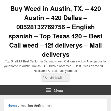
Buy Weed in Austin, TX. – 420
Austin – 420 Dallas –
00528132769756 – English
spanish – Top Texas 420 – Best
Cali weed – f2f deliverys – Mail
deliverys
Top Shelf 1A Best California Cannabis from California – Buy Anonymous to
your home In Austin, Dallas, TX – Bitcoin Accepted – Best Prices on the NET !
No scams & Real quality product
Search
Search
for:
Menu
Home
»
mcallen thrift stores