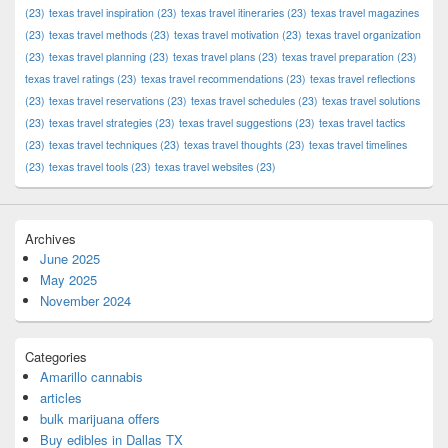
(23)
texas travel inspiration
(23)
texas travel itineraries
(23)
texas travel magazines
(23)
texas travel methods
(23)
texas travel motivation
(23)
texas travel organization
(23)
texas travel planning
(23)
texas travel plans
(23)
texas travel preparation
(23)
texas travel ratings
(23)
texas travel recommendations
(23)
texas travel reflections
(23)
texas travel reservations
(23)
texas travel schedules
(23)
texas travel solutions
(23)
texas travel strategies
(23)
texas travel suggestions
(23)
texas travel tactics
(23)
texas travel techniques
(23)
texas travel thoughts
(23)
texas travel timelines
(23)
texas travel tools
(23)
texas travel websites
(23)
Archives
June 2025
May 2025
November 2024
Categories
Amarillo cannabis
articles
bulk marijuana offers
Buy edibles in Dallas TX