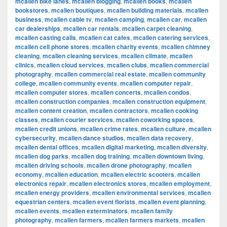
mcallen bike lanes
,
mcallen blogging
,
mcallen books
,
mcallen
bookstores
,
mcallen boutiques
,
mcallen building materials
,
mcallen
business
,
mcallen cable tv
,
mcallen camping
,
mcallen car
,
mcallen
car dealerships
,
mcallen car rentals
,
mcallen carpet cleaning
,
mcallen casting calls
,
mcallen cat cafes
,
mcallen catering services
,
mcallen cell phone stores
,
mcallen charity events
,
mcallen chimney
cleaning
,
mcallen cleaning services
,
mcallen climate
,
mcallen
clinics
,
mcallen cloud services
,
mcallen clubs
,
mcallen commercial
photography
,
mcallen commercial real estate
,
mcallen community
college
,
mcallen community events
,
mcallen computer repair
,
mcallen computer stores
,
mcallen concerts
,
mcallen condos
,
mcallen construction companies
,
mcallen construction equipment
,
mcallen content creation
,
mcallen contractors
,
mcallen cooking
classes
,
mcallen courier services
,
mcallen coworking spaces
,
mcallen credit unions
,
mcallen crime rates
,
mcallen culture
,
mcallen
cybersecurity
,
mcallen dance studios
,
mcallen data recovery
,
mcallen dental offices
,
mcallen digital marketing
,
mcallen diversity
,
mcallen dog parks
,
mcallen dog training
,
mcallen downtown living
,
mcallen driving schools
,
mcallen drone photography
,
mcallen
economy
,
mcallen education
,
mcallen electric scooters
,
mcallen
electronics repair
,
mcallen electronics stores
,
mcallen employment
,
mcallen energy providers
,
mcallen environmental services
,
mcallen
equestrian centers
,
mcallen event florists
,
mcallen event planning
,
mcallen events
,
mcallen exterminators
,
mcallen family
photography
,
mcallen farmers
,
mcallen farmers markets
,
mcallen