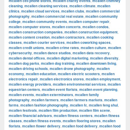
mcallen cell phone stores
,
mcallen charity events
,
mcallen chimney
cleaning
,
mcallen cleaning services
,
mcallen climate
,
mcallen
clinics
,
mcallen cloud services
,
mcallen clubs
,
mcallen commercial
photography
,
mcallen commercial real estate
,
mcallen community
college
,
mcallen community events
,
mcallen computer repair
,
mcallen computer stores
,
mcallen concerts
,
mcallen condos
,
mcallen construction companies
,
mcallen construction equipment
,
mcallen content creation
,
mcallen contractors
,
mcallen cooking
classes
,
mcallen courier services
,
mcallen coworking spaces
,
mcallen credit unions
,
mcallen crime rates
,
mcallen culture
,
mcallen
cybersecurity
,
mcallen dance studios
,
mcallen data recovery
,
mcallen dental offices
,
mcallen digital marketing
,
mcallen diversity
,
mcallen dog parks
,
mcallen dog training
,
mcallen downtown living
,
mcallen driving schools
,
mcallen drone photography
,
mcallen
economy
,
mcallen education
,
mcallen electric scooters
,
mcallen
electronics repair
,
mcallen electronics stores
,
mcallen employment
,
mcallen energy providers
,
mcallen environmental services
,
mcallen
equestrian centers
,
mcallen event florists
,
mcallen event planning
,
mcallen events
,
mcallen exterminators
,
mcallen family
photography
,
mcallen farmers
,
mcallen farmers markets
,
mcallen
farms
,
mcallen fashion photography
,
mcallen fc
,
mcallen feng shui
,
mcallen festivals
,
mcallen film production
,
mcallen film scene
,
mcallen financial advisors
,
mcallen fitness centers
,
mcallen fitness
classes
,
mcallen fitness events
,
mcallen flooring stores
,
mcallen
florists
,
mcallen flower delivery
,
mcallen food delivery
,
mcallen food