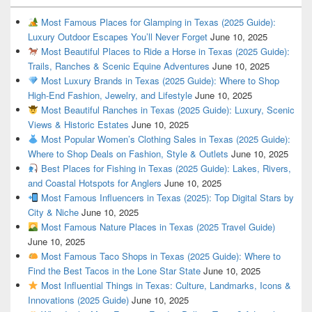
Most Famous Places for Glamping in Texas (2025 Guide):
Luxury Outdoor Escapes You’ll Never Forget
June 10, 2025
Most Beautiful Places to Ride a Horse in Texas (2025 Guide):
Trails, Ranches & Scenic Equine Adventures
June 10, 2025
Most Luxury Brands in Texas (2025 Guide): Where to Shop
High-End Fashion, Jewelry, and Lifestyle
June 10, 2025
Most Beautiful Ranches in Texas (2025 Guide): Luxury, Scenic
Views & Historic Estates
June 10, 2025
Most Popular Women’s Clothing Sales in Texas (2025 Guide):
Where to Shop Deals on Fashion, Style & Outlets
June 10, 2025
Best Places for Fishing in Texas (2025 Guide): Lakes, Rivers,
and Coastal Hotspots for Anglers
June 10, 2025
Most Famous Influencers in Texas (2025): Top Digital Stars by
City & Niche
June 10, 2025
Most Famous Nature Places in Texas (2025 Travel Guide)
June 10, 2025
Most Famous Taco Shops in Texas (2025 Guide): Where to
Find the Best Tacos in the Lone Star State
June 10, 2025
Most Influential Things in Texas: Culture, Landmarks, Icons &
Innovations (2025 Guide)
June 10, 2025