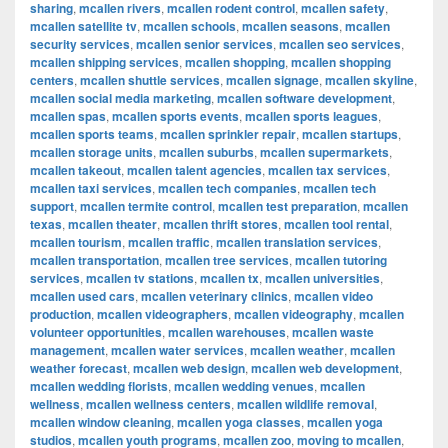
sharing
,
mcallen rivers
,
mcallen rodent control
,
mcallen safety
,
mcallen satellite tv
,
mcallen schools
,
mcallen seasons
,
mcallen
security services
,
mcallen senior services
,
mcallen seo services
,
mcallen shipping services
,
mcallen shopping
,
mcallen shopping
centers
,
mcallen shuttle services
,
mcallen signage
,
mcallen skyline
,
mcallen social media marketing
,
mcallen software development
,
mcallen spas
,
mcallen sports events
,
mcallen sports leagues
,
mcallen sports teams
,
mcallen sprinkler repair
,
mcallen startups
,
mcallen storage units
,
mcallen suburbs
,
mcallen supermarkets
,
mcallen takeout
,
mcallen talent agencies
,
mcallen tax services
,
mcallen taxi services
,
mcallen tech companies
,
mcallen tech
support
,
mcallen termite control
,
mcallen test preparation
,
mcallen
texas
,
mcallen theater
,
mcallen thrift stores
,
mcallen tool rental
,
mcallen tourism
,
mcallen traffic
,
mcallen translation services
,
mcallen transportation
,
mcallen tree services
,
mcallen tutoring
services
,
mcallen tv stations
,
mcallen tx
,
mcallen universities
,
mcallen used cars
,
mcallen veterinary clinics
,
mcallen video
production
,
mcallen videographers
,
mcallen videography
,
mcallen
volunteer opportunities
,
mcallen warehouses
,
mcallen waste
management
,
mcallen water services
,
mcallen weather
,
mcallen
weather forecast
,
mcallen web design
,
mcallen web development
,
mcallen wedding florists
,
mcallen wedding venues
,
mcallen
wellness
,
mcallen wellness centers
,
mcallen wildlife removal
,
mcallen window cleaning
,
mcallen yoga classes
,
mcallen yoga
studios
,
mcallen youth programs
,
mcallen zoo
,
moving to mcallen
,