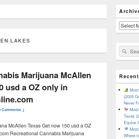
Primary
Archiv
Sidebar
Widget
Area
Archives
EN LAKES
Search
Sear
for:
nabis Marijuana McAllen
Recent
0 usd a OZ only in
Most 
line.com
(2025 Gu
Never F
Most 
o Comments ↓
Texas (2
Equine 
uana McAllen Texas Get now 150 usd a OZ
Most 
.com Recreational Cannabis Marijuana
Where t