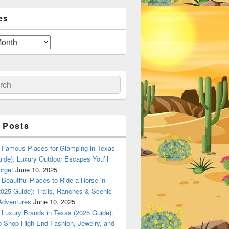
es
ch
 Posts
Famous Places for Glamping in Texas
ide): Luxury Outdoor Escapes You’ll
orget
June 10, 2025
Beautiful Places to Ride a Horse in
025 Guide): Trails, Ranches & Scenic
Adventures
June 10, 2025
Luxury Brands in Texas (2025 Guide):
o Shop High-End Fashion, Jewelry, and