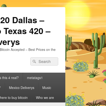
20 Dallas –
 Texas 420 –
iverys
Bitcoin Accepted – Best Prices on the
Search
Search
for:
s this 4 real?
metatags1
7
Mexico Deliverys
Music
ere to buy bitcoin
Who we are