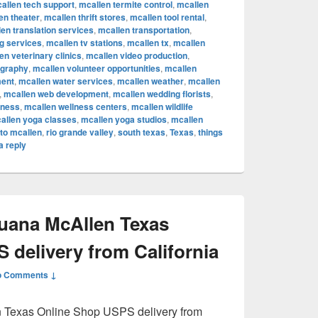
allen tech support
,
mcallen termite control
,
mcallen
en theater
,
mcallen thrift stores
,
mcallen tool rental
,
en translation services
,
mcallen transportation
,
ng services
,
mcallen tv stations
,
mcallen tx
,
mcallen
en veterinary clinics
,
mcallen video production
,
ography
,
mcallen volunteer opportunities
,
mcallen
ent
,
mcallen water services
,
mcallen weather
,
mcallen
,
mcallen web development
,
mcallen wedding florists
,
lness
,
mcallen wellness centers
,
mcallen wildlife
allen yoga classes
,
mcallen yoga studios
,
mcallen
to mcallen
,
rio grande valley
,
south texas
,
Texas
,
things
a reply
juana McAllen Texas
 delivery from California
o Comments ↓
n Texas Online Shop USPS delivery from