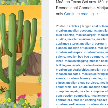
McAllen Texas Get now 150 u
Recreational Cannabis Marij
Recreat
only
Continue reading
→
Posted in
articles
|
Tagged
cost of livi
mcallen
,
mcallen accountants
,
mcalle
duct cleaning
,
mcallen airport
,
mcallen
studios
,
mcallen apartments
,
mcallen
appliance stores
,
mcallen arboretum
,
classes
,
mcallen art galleries
,
mcallen
mcallen auto repair
,
mcallen banks
,
m
salons
,
mcallen bed bug treatment
,
mc
lanes
,
mcallen blogging
,
mcallen book
building materials
,
mcallen business
,
mcallen car dealerships
,
mcallen car 
mcallen cat cafes
,
mcallen catering s
events
,
mcallen chimney cleaning
,
mc
clinics
,
mcallen cloud services
,
mcall
commercial real estate
,
mcallen comm
computer repair
,
mcallen computer s
construction companies
,
mcallen con
contractors
,
mcallen cooking classes
mcallen credit unions
,
mcallen crime 