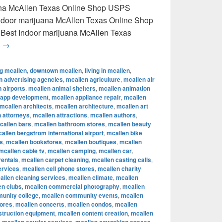
uana McAllen Texas Online Shop USPS
 Indoor marijuana McAllen Texas Online Shop
 Best Indoor marijuana McAllen Texas
Best Indoor marijuana McAllen Texas Online Shop USPS delive
g
→
ng mcallen
,
downtown mcallen
,
living in mcallen
,
n advertising agencies
,
mcallen agriculture
,
mcallen air
 airports
,
mcallen animal shelters
,
mcallen animation
 app development
,
mcallen appliance repair
,
mcallen
mcallen architects
,
mcallen architecture
,
mcallen art
 attorneys
,
mcallen attractions
,
mcallen authors
,
callen bars
,
mcallen bathroom stores
,
mcallen beauty
allen bergstrom international airport
,
mcallen bike
s
,
mcallen bookstores
,
mcallen boutiques
,
mcallen
mcallen cable tv
,
mcallen camping
,
mcallen car
,
rentals
,
mcallen carpet cleaning
,
mcallen casting calls
,
ervices
,
mcallen cell phone stores
,
mcallen charity
allen cleaning services
,
mcallen climate
,
mcallen
en clubs
,
mcallen commercial photography
,
mcallen
unity college
,
mcallen community events
,
mcallen
tores
,
mcallen concerts
,
mcallen condos
,
mcallen
struction equipment
,
mcallen content creation
,
mcallen
,
,
,