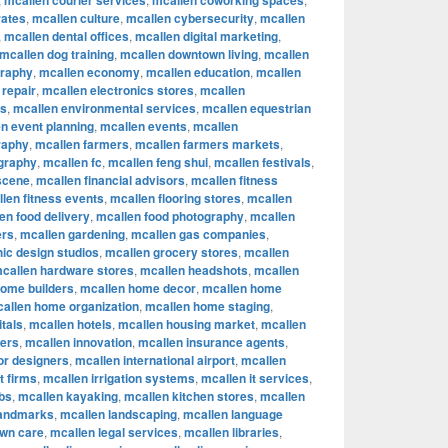
mcallen courier services
mcallen coworking spaces
rates
,
mcallen culture
,
mcallen cybersecurity
,
mcallen
,
mcallen dental offices
,
mcallen digital marketing
,
mcallen dog training
,
mcallen downtown living
,
mcallen
graphy
,
mcallen economy
,
mcallen education
,
mcallen
 repair
,
mcallen electronics stores
,
mcallen
rs
,
mcallen environmental services
,
mcallen equestrian
n event planning
,
mcallen events
,
mcallen
raphy
,
mcallen farmers
,
mcallen farmers markets
,
ography
,
mcallen fc
,
mcallen feng shui
,
mcallen festivals
,
 scene
,
mcallen financial advisors
,
mcallen fitness
len fitness events
,
mcallen flooring stores
,
mcallen
en food delivery
,
mcallen food photography
,
mcallen
ers
,
mcallen gardening
,
mcallen gas companies
,
ic design studios
,
mcallen grocery stores
,
mcallen
callen hardware stores
,
mcallen headshots
,
mcallen
home builders
,
mcallen home decor
,
mcallen home
allen home organization
,
mcallen home staging
,
tals
,
mcallen hotels
,
mcallen housing market
,
mcallen
cers
,
mcallen innovation
,
mcallen insurance agents
,
ior designers
,
mcallen international airport
,
mcallen
t firms
,
mcallen irrigation systems
,
mcallen it services
,
bs
,
mcallen kayaking
,
mcallen kitchen stores
,
mcallen
landmarks
,
mcallen landscaping
,
mcallen language
awn care
,
mcallen legal services
,
mcallen libraries
,