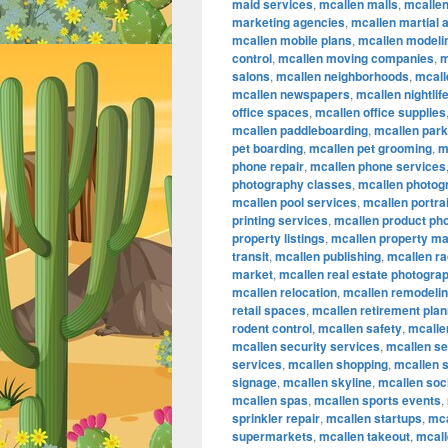
maid services
,
mcallen malls
,
mcalle
marketing agencies
,
mcallen martial a
mcallen mobile plans
,
mcallen modeli
control
,
mcallen moving companies
,
m
salons
,
mcallen neighborhoods
,
mcall
mcallen newspapers
,
mcallen nightlif
office spaces
,
mcallen office supplies
mcallen paddleboarding
,
mcallen par
pet boarding
,
mcallen pet grooming
,
m
phone repair
,
mcallen phone services
photography classes
,
mcallen photog
mcallen pool services
,
mcallen portra
printing services
,
mcallen product ph
property listings
,
mcallen property m
transit
,
mcallen publishing
,
mcallen ra
market
,
mcallen real estate photogra
mcallen relocation
,
mcallen remodeli
retail spaces
,
mcallen retirement plan
rodent control
,
mcallen safety
,
mcallen
mcallen security services
,
mcallen se
services
,
mcallen shopping
,
mcallen 
signage
,
mcallen skyline
,
mcallen soc
mcallen spas
,
mcallen sports events
,
sprinkler repair
,
mcallen startups
,
mca
supermarkets
,
mcallen takeout
,
mcall