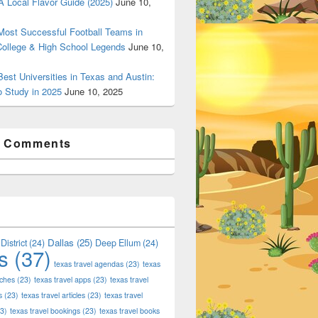
 Local Flavor Guide (2025)
June 10,
ost Successful Football Teams in
College & High School Legends
June 10,
est Universities in Texas and Austin:
o Study in 2025
June 10, 2025
t Comments
Dallas
(25)
District
(24)
Deep Ellum
(24)
s
(37)
texas travel agendas
(23)
texas
aches
(23)
texas travel apps
(23)
texas travel
s
(23)
texas travel articles
(23)
texas travel
3)
texas travel bookings
(23)
texas travel books