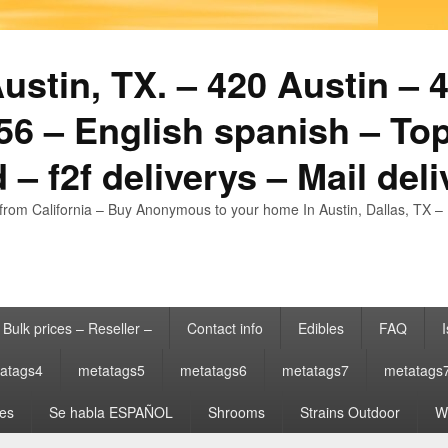
stin, TX. – 420 Austin – 4
6 – English spanish – Top
 – f2f deliverys – Mail del
from California – Buy Anonymous to your home In Austin, Dallas, TX – 
Bulk prices – Reseller –
Contact info
Edibles
FAQ
I
atags4
metatags5
metatags6
metatags7
metatags
es
Se habla ESPAÑOL
Shrooms
Strains Outdoor
Wh