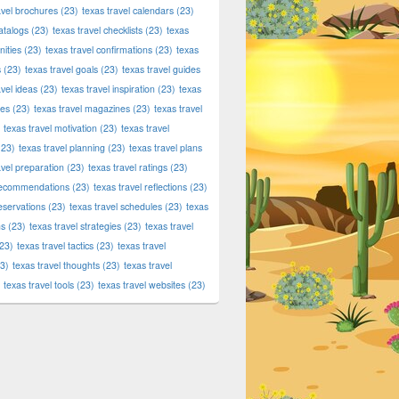
avel brochures
(23)
texas travel calendars
(23)
atalogs
(23)
texas travel checklists
(23)
texas
ities
(23)
texas travel confirmations
(23)
texas
s
(23)
texas travel goals
(23)
texas travel guides
avel ideas
(23)
texas travel inspiration
(23)
texas
ies
(23)
texas travel magazines
(23)
texas travel
texas travel motivation
(23)
texas travel
23)
texas travel planning
(23)
texas travel plans
avel preparation
(23)
texas travel ratings
(23)
 recommendations
(23)
texas travel reflections
(23)
reservations
(23)
texas travel schedules
(23)
texas
ns
(23)
texas travel strategies
(23)
texas travel
23)
texas travel tactics
(23)
texas travel
3)
texas travel thoughts
(23)
texas travel
texas travel tools
(23)
texas travel websites
(23)