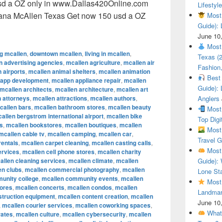
sd a OZ only in www.Dallas420Online.com
Lifestyle
uana McAllen Texas Get now 150 usd a OZ
Most 
Guide): 
ional Cannabis Marijuana McAllen Texas Get now 150 usd a O
June 10
Most 
ng mcallen
,
downtown mcallen
,
living in mcallen
,
Texas (
n advertising agencies
,
mcallen agriculture
,
mcallen air
Fashion,
 airports
,
mcallen animal shelters
,
mcallen animation
Best 
 app development
,
mcallen appliance repair
,
mcallen
Guide): 
mcallen architects
,
mcallen architecture
,
mcallen art
 attorneys
,
mcallen attractions
,
mcallen authors
,
Anglers
callen bars
,
mcallen bathroom stores
,
mcallen beauty
Most 
allen bergstrom international airport
,
mcallen bike
Top Digi
s
,
mcallen bookstores
,
mcallen boutiques
,
mcallen
Most 
mcallen cable tv
,
mcallen camping
,
mcallen car
,
Travel G
rentals
,
mcallen carpet cleaning
,
mcallen casting calls
,
Most 
ervices
,
mcallen cell phone stores
,
mcallen charity
allen cleaning services
,
mcallen climate
,
mcallen
Guide): 
en clubs
,
mcallen commercial photography
,
mcallen
Lone Sta
unity college
,
mcallen community events
,
mcallen
Most 
tores
,
mcallen concerts
,
mcallen condos
,
mcallen
Landmar
struction equipment
,
mcallen content creation
,
mcallen
June 10
,
mcallen courier services
,
mcallen coworking spaces
,
What 
rates
,
mcallen culture
,
mcallen cybersecurity
,
mcallen