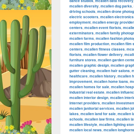
dance studios
,
mcallen data recovery
mcallen diversity
,
mcallen dog parks
,
driving schools
,
mcallen drone photo
electric scooters
,
mcallen electronics
employment
,
mcallen energy provide
centers
,
mcallen event florists
,
mcalle
exterminators
,
mcallen family photog
mcallen farms
,
mcallen fashion phot
mcallen film production
,
mcallen film
centers
,
mcallen fitness classes
,
mcal
florists
,
mcallen flower delivery
,
mcall
furniture stores
,
mcallen garden cent
mcallen graphic design
,
mcallen graph
gutter cleaning
,
mcallen hair salons
,
m
healthcare
,
mcallen history
,
mcallen 
improvement
,
mcallen home loans
,
mc
mcallen homes for sale
,
mcallen hospi
industrial real estate
,
mcallen influen
mcallen interior design
,
mcallen inter
internet providers
,
mcallen investmen
mcallen janitorial services
,
mcallen jo
lakes
,
mcallen land for sale
,
mcallen 
schools
,
mcallen law firms
,
mcallen l
mcallen lifestyle
,
mcallen lighting sto
mcallen local news
,
mcallen longhorn