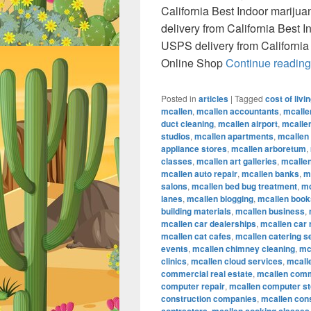
California Best Indoor marij
delivery from California Best
USPS delivery from California
Online Shop
Continue readin
Posted in
articles
|
Tagged
cost of livi
mcallen
,
mcallen accountants
,
mcalle
duct cleaning
,
mcallen airport
,
mcallen
studios
,
mcallen apartments
,
mcallen
appliance stores
,
mcallen arboretum
,
classes
,
mcallen art galleries
,
mcallen
mcallen auto repair
,
mcallen banks
,
m
salons
,
mcallen bed bug treatment
,
mc
lanes
,
mcallen blogging
,
mcallen book
building materials
,
mcallen business
,
mcallen car dealerships
,
mcallen car 
mcallen cat cafes
,
mcallen catering s
events
,
mcallen chimney cleaning
,
mc
clinics
,
mcallen cloud services
,
mcall
commercial real estate
,
mcallen comm
computer repair
,
mcallen computer s
construction companies
,
mcallen con
,