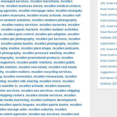
n managed services
,
mcallen marathons
,
mcallen
(23)
texas tr
rts
,
mcallen mattress stores
,
mcallen medical centers
,
texas travel c
ng agencies
,
mcallen mortgage rates
,
mcallen mosquito
travel commun
callen museums
,
mcallen music schools
,
mcallen nail
en network solutions
,
mcallen newborn photography
,
travel dream
e
,
mcallen notary services
,
mcallen nurseries
,
mcallen
(23)
texas tr
,
mcallen organic markets
,
mcallen outdoor activities
,
travel itinerar
ks
,
mcallen pest control
,
mcallen pet adoption
,
mcallen
methods
(23)
callen pet photography
,
mcallen pet services
,
mcallen
,
mcallen photo booths
,
mcallen photography
,
mcallen
organization
(
raphy studios
,
mcallen plant shops
,
mcallen podcasts
,
(23)
texas tr
it photography
,
mcallen pressure washing
,
mcallen
texas travel
otography
,
mcallen promotional products
,
mcallen
texas travel 
anagement
,
mcallen public relations
,
mcallen public
travel solutio
dio stations
,
mcallen real estate
,
mcallen real estate
phy
,
mcallen realtors
,
mcallen recycling services
,
suggestions
(
ng
,
mcallen renovation
,
mcallen restaurants
,
mcallen
techniques
(2
ning
,
mcallen ride sharing
,
mcallen rivers
,
mcallen
timelines
(23)
 satellite tv
,
mcallen schools
,
mcallen seasons
,
nior services
,
mcallen seo services
,
mcallen shipping
shopping centers
,
mcallen shuttle services
,
mcallen
ial media marketing
,
mcallen software development
,
mcallen sports leagues
,
mcallen sports teams
,
mcallen
llen storage units
,
mcallen suburbs
,
mcallen
en talent agencies
,
mcallen tax services
,
mcallen taxi