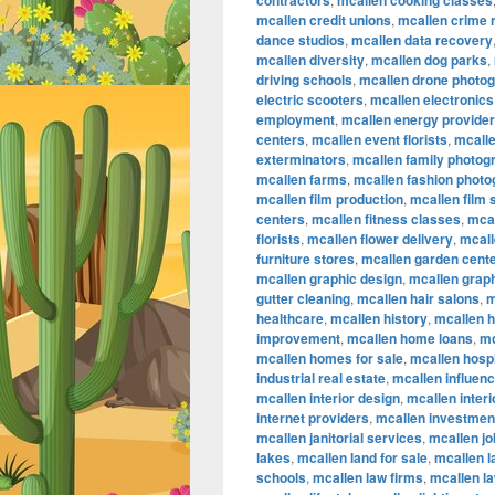
contractors
mcallen cooking classes
mcallen credit unions
,
mcallen crime 
dance studios
,
mcallen data recovery
mcallen diversity
,
mcallen dog parks
,
driving schools
,
mcallen drone photo
electric scooters
,
mcallen electronics
employment
,
mcallen energy provide
centers
,
mcallen event florists
,
mcalle
exterminators
,
mcallen family photog
mcallen farms
,
mcallen fashion phot
mcallen film production
,
mcallen film
centers
,
mcallen fitness classes
,
mcal
florists
,
mcallen flower delivery
,
mcall
furniture stores
,
mcallen garden cent
mcallen graphic design
,
mcallen graph
gutter cleaning
,
mcallen hair salons
,
m
healthcare
,
mcallen history
,
mcallen 
improvement
,
mcallen home loans
,
mc
mcallen homes for sale
,
mcallen hospi
industrial real estate
,
mcallen influen
mcallen interior design
,
mcallen inter
internet providers
,
mcallen investmen
mcallen janitorial services
,
mcallen jo
lakes
,
mcallen land for sale
,
mcallen 
schools
,
mcallen law firms
,
mcallen l