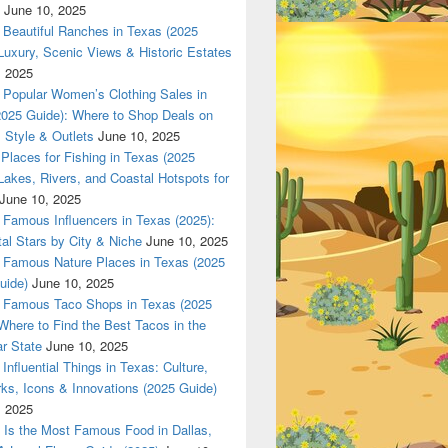
June 10, 2025
Beautiful Ranches in Texas (2025
Luxury, Scenic Views & Historic Estates
Z only in www.Dallas420Online.com
, 2025
Popular Women’s Clothing Sales in
2025 Guide): Where to Shop Deals on
 Style & Outlets
June 10, 2025
Places for Fishing in Texas (2025
Lakes, Rivers, and Coastal Hotspots for
June 10, 2025
Famous Influencers in Texas (2025):
tal Stars by City & Niche
June 10, 2025
Famous Nature Places in Texas (2025
uide)
June 10, 2025
Famous Taco Shops in Texas (2025
Where to Find the Best Tacos in the
r State
June 10, 2025
Influential Things in Texas: Culture,
ks, Icons & Innovations (2025 Guide)
, 2025
Is the Most Famous Food in Dallas,