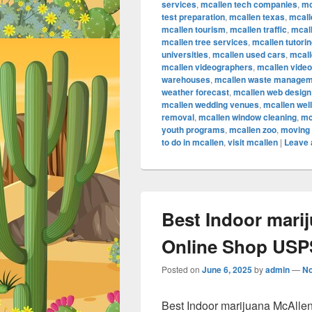
services
,
mcallen tech companies
,
mc
test preparation
,
mcallen texas
,
mcall
mcallen tourism
,
mcallen traffic
,
mcall
mcallen tree services
,
mcallen tutori
universities
,
mcallen used cars
,
mcall
mcallen videographers
,
mcallen vide
warehouses
,
mcallen waste managem
weather forecast
,
mcallen web design
mcallen wedding venues
,
mcallen wel
removal
,
mcallen window cleaning
,
mc
youth programs
,
mcallen zoo
,
moving 
to do in mcallen
,
visit mcallen
|
Leave 
Best Indoor mari
Online Shop USPS
Posted on
June 6, 2025
by
admin
—
N
Best Indoor marijuana McAlle