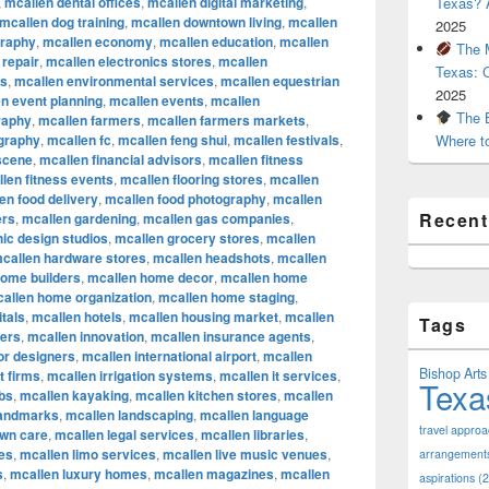
,
mcallen dental offices
,
mcallen digital marketing
,
Texas? A
mcallen dog training
,
mcallen downtown living
,
mcallen
2025
graphy
,
mcallen economy
,
mcallen education
,
mcallen
The M
 repair
,
mcallen electronics stores
,
mcallen
Texas: 
rs
,
mcallen environmental services
,
mcallen equestrian
2025
n event planning
,
mcallen events
,
mcallen
The B
raphy
,
mcallen farmers
,
mcallen farmers markets
,
ography
,
mcallen fc
,
mcallen feng shui
,
mcallen festivals
,
Where t
 scene
,
mcallen financial advisors
,
mcallen fitness
len fitness events
,
mcallen flooring stores
,
mcallen
en food delivery
,
mcallen food photography
,
mcallen
Recen
ers
,
mcallen gardening
,
mcallen gas companies
,
ic design studios
,
mcallen grocery stores
,
mcallen
callen hardware stores
,
mcallen headshots
,
mcallen
home builders
,
mcallen home decor
,
mcallen home
allen home organization
,
mcallen home staging
,
tals
,
mcallen hotels
,
mcallen housing market
,
mcallen
Tags
cers
,
mcallen innovation
,
mcallen insurance agents
,
ior designers
,
mcallen international airport
,
mcallen
Bishop Arts 
t firms
,
mcallen irrigation systems
,
mcallen it services
,
Texa
bs
,
mcallen kayaking
,
mcallen kitchen stores
,
mcallen
landmarks
,
mcallen landscaping
,
mcallen language
travel appro
awn care
,
mcallen legal services
,
mcallen libraries
,
res
,
mcallen limo services
,
mcallen live music venues
,
arrangement
s
,
mcallen luxury homes
,
mcallen magazines
,
mcallen
aspirations
(2