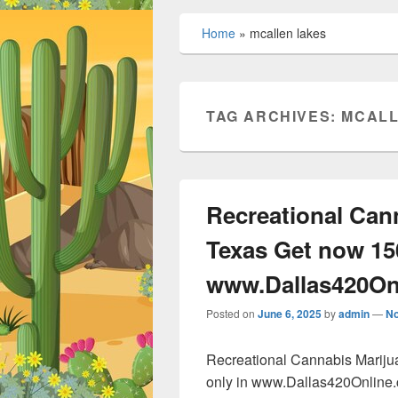
Home
»
mcallen lakes
TAG ARCHIVES:
MCALL
Recreational Can
Texas Get now 15
www.Dallas420On
Posted on
June 6, 2025
by
admin
—
N
Recreational Cannabis Marij
only in www.Dallas420Online