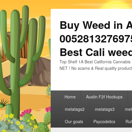
Buy Weed in Au
0052813276975
Best Cali weed
Top Shelf 1A Best California Cannabis 
NET ! No scams & Real quality product
Primary
Home
Austin F2f Hookups
menu
metatags2
metatags3
met
Our goals
Psycodelics
Rul