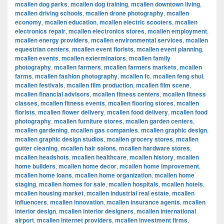
mcallen dog parks
,
mcallen dog training
,
mcallen downtown living
,
mcallen driving schools
,
mcallen drone photography
,
mcallen
economy
,
mcallen education
,
mcallen electric scooters
,
mcallen
electronics repair
,
mcallen electronics stores
,
mcallen employment
,
mcallen energy providers
,
mcallen environmental services
,
mcallen
equestrian centers
,
mcallen event florists
,
mcallen event planning
,
mcallen events
,
mcallen exterminators
,
mcallen family
photography
,
mcallen farmers
,
mcallen farmers markets
,
mcallen
farms
,
mcallen fashion photography
,
mcallen fc
,
mcallen feng shui
,
mcallen festivals
,
mcallen film production
,
mcallen film scene
,
mcallen financial advisors
,
mcallen fitness centers
,
mcallen fitness
classes
,
mcallen fitness events
,
mcallen flooring stores
,
mcallen
florists
,
mcallen flower delivery
,
mcallen food delivery
,
mcallen food
photography
,
mcallen furniture stores
,
mcallen garden centers
,
mcallen gardening
,
mcallen gas companies
,
mcallen graphic design
,
mcallen graphic design studios
,
mcallen grocery stores
,
mcallen
gutter cleaning
,
mcallen hair salons
,
mcallen hardware stores
,
mcallen headshots
,
mcallen healthcare
,
mcallen history
,
mcallen
home builders
,
mcallen home decor
,
mcallen home improvement
,
mcallen home loans
,
mcallen home organization
,
mcallen home
staging
,
mcallen homes for sale
,
mcallen hospitals
,
mcallen hotels
,
mcallen housing market
,
mcallen industrial real estate
,
mcallen
influencers
,
mcallen innovation
,
mcallen insurance agents
,
mcallen
interior design
,
mcallen interior designers
,
mcallen international
airport
,
mcallen internet providers
,
mcallen investment firms
,