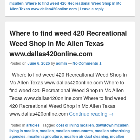
mcallen
,
Where to find weed 420 Recreational Weed Shop in Mc
Allen Texas www.dallas420online.com
|
Leave a reply
Where to find weed 420 Recreational
Weed Shop in Mc Allen Texas
www.dallas420online.com
Posted on
June 6, 2025
by
admin
—
No Comments ↓
Where to find weed 420 Recreational Weed Shop in
Mc Allen Texas www.dallas420online.com Where to
find weed 420 Recreational Weed Shop in Mc Allen
Texas www.dallas420online.com Where to find weed
420 Recreational Weed Shop in Mc Allen Texas
Where to find
www.dallas420online.com
Continue reading
→
Posted in
articles
|
Tagged
cost of living mcallen
,
downtown mcallen
,
living in mcallen
,
mcallen
,
mcallen accountants
,
mcallen advertising
agencies
,
mcallen agriculture
,
mcallen air duct cleaning
,
mcallen