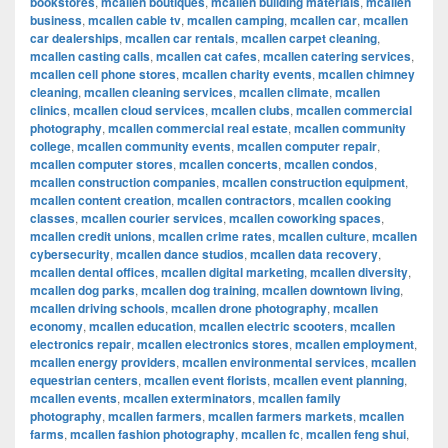
bookstores
,
mcallen boutiques
,
mcallen building materials
,
mcallen
business
,
mcallen cable tv
,
mcallen camping
,
mcallen car
,
mcallen
car dealerships
,
mcallen car rentals
,
mcallen carpet cleaning
,
mcallen casting calls
,
mcallen cat cafes
,
mcallen catering services
,
mcallen cell phone stores
,
mcallen charity events
,
mcallen chimney
cleaning
,
mcallen cleaning services
,
mcallen climate
,
mcallen
clinics
,
mcallen cloud services
,
mcallen clubs
,
mcallen commercial
photography
,
mcallen commercial real estate
,
mcallen community
college
,
mcallen community events
,
mcallen computer repair
,
mcallen computer stores
,
mcallen concerts
,
mcallen condos
,
mcallen construction companies
,
mcallen construction equipment
,
mcallen content creation
,
mcallen contractors
,
mcallen cooking
classes
,
mcallen courier services
,
mcallen coworking spaces
,
mcallen credit unions
,
mcallen crime rates
,
mcallen culture
,
mcallen
cybersecurity
,
mcallen dance studios
,
mcallen data recovery
,
mcallen dental offices
,
mcallen digital marketing
,
mcallen diversity
,
mcallen dog parks
,
mcallen dog training
,
mcallen downtown living
,
mcallen driving schools
,
mcallen drone photography
,
mcallen
economy
,
mcallen education
,
mcallen electric scooters
,
mcallen
electronics repair
,
mcallen electronics stores
,
mcallen employment
,
mcallen energy providers
,
mcallen environmental services
,
mcallen
equestrian centers
,
mcallen event florists
,
mcallen event planning
,
mcallen events
,
mcallen exterminators
,
mcallen family
photography
,
mcallen farmers
,
mcallen farmers markets
,
mcallen
farms
,
mcallen fashion photography
,
mcallen fc
,
mcallen feng shui
,