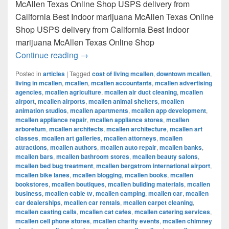
McAllen Texas Online Shop USPS delivery from
California Best Indoor marijuana McAllen Texas Online
Shop USPS delivery from California Best Indoor
marijuana McAllen Texas Online Shop
Best Indoor marijuana McAllen Texas Onl
Continue reading
→
Posted in
articles
|
Tagged
cost of living mcallen
,
downtown mcallen
,
living in mcallen
,
mcallen
,
mcallen accountants
,
mcallen advertising
agencies
,
mcallen agriculture
,
mcallen air duct cleaning
,
mcallen
airport
,
mcallen airports
,
mcallen animal shelters
,
mcallen
animation studios
,
mcallen apartments
,
mcallen app development
,
mcallen appliance repair
,
mcallen appliance stores
,
mcallen
arboretum
,
mcallen architects
,
mcallen architecture
,
mcallen art
classes
,
mcallen art galleries
,
mcallen attorneys
,
mcallen
attractions
,
mcallen authors
,
mcallen auto repair
,
mcallen banks
,
mcallen bars
,
mcallen bathroom stores
,
mcallen beauty salons
,
mcallen bed bug treatment
,
mcallen bergstrom international airport
,
mcallen bike lanes
,
mcallen blogging
,
mcallen books
,
mcallen
bookstores
,
mcallen boutiques
,
mcallen building materials
,
mcallen
business
,
mcallen cable tv
,
mcallen camping
,
mcallen car
,
mcallen
car dealerships
,
mcallen car rentals
,
mcallen carpet cleaning
,
mcallen casting calls
,
mcallen cat cafes
,
mcallen catering services
,
mcallen cell phone stores
,
mcallen charity events
,
mcallen chimney