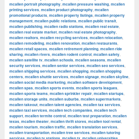
mcallen portrait photography
,
mcallen pressure washing
,
mcallen
printing services
,
mcallen product photography
,
mcallen
promotional products
,
mcallen property listings
,
mcallen property
management
,
mcallen public relations
,
mcallen public transit
,
mcallen publishing
,
mcallen radio stations
,
mcallen real estate
,
mcallen real estate market
,
mcallen real estate photography
,
mcallen realtors
,
mcallen recycling services
,
mcallen relocation
,
mcallen remodeling
,
mcallen renovation
,
mcallen restaurants
,
mcallen retail spaces
,
mcallen retirement planning
,
mcallen ride
sharing
,
mcallen rivers
,
mcallen rodent control
,
mcallen safety
,
mcallen satellite tv
,
mcallen schools
,
mcallen seasons
,
mcallen
security services
,
mcallen senior services
,
mcallen seo services
,
mcallen shipping services
,
mcallen shopping
,
mcallen shopping
centers
,
mcallen shuttle services
,
mcallen signage
,
mcallen skyline
,
mcallen social media marketing
,
mcallen software development
,
mcallen spas
,
mcallen sports events
,
mcallen sports leagues
,
mcallen sports teams
,
mcallen sprinkler repair
,
mcallen startups
,
mcallen storage units
,
mcallen suburbs
,
mcallen supermarkets
,
mcallen takeout
,
mcallen talent agencies
,
mcallen tax services
,
mcallen taxi services
,
mcallen tech companies
,
mcallen tech
support
,
mcallen termite control
,
mcallen test preparation
,
mcallen
texas
,
mcallen theater
,
mcallen thrift stores
,
mcallen tool rental
,
mcallen tourism
,
mcallen traffic
,
mcallen translation services
,
mcallen transportation
,
mcallen tree services
,
mcallen tutoring
services
,
mcallen tv stations
,
mcallen tx
,
mcallen universities
,