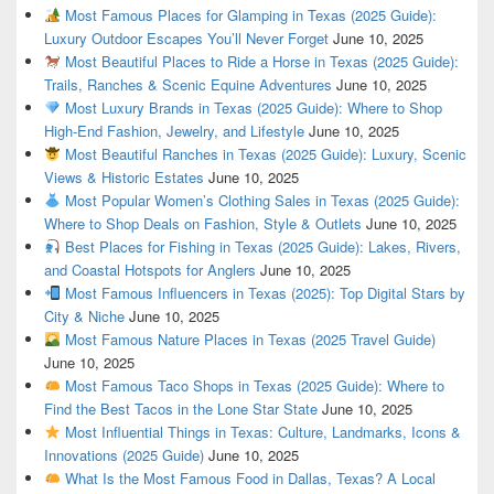
Most Famous Places for Glamping in Texas (2025 Guide):
Luxury Outdoor Escapes You’ll Never Forget
June 10, 2025
Most Beautiful Places to Ride a Horse in Texas (2025 Guide):
Trails, Ranches & Scenic Equine Adventures
June 10, 2025
Most Luxury Brands in Texas (2025 Guide): Where to Shop
High-End Fashion, Jewelry, and Lifestyle
June 10, 2025
Most Beautiful Ranches in Texas (2025 Guide): Luxury, Scenic
Views & Historic Estates
June 10, 2025
Most Popular Women’s Clothing Sales in Texas (2025 Guide):
Where to Shop Deals on Fashion, Style & Outlets
June 10, 2025
Best Places for Fishing in Texas (2025 Guide): Lakes, Rivers,
and Coastal Hotspots for Anglers
June 10, 2025
Most Famous Influencers in Texas (2025): Top Digital Stars by
City & Niche
June 10, 2025
Most Famous Nature Places in Texas (2025 Travel Guide)
June 10, 2025
Most Famous Taco Shops in Texas (2025 Guide): Where to
Find the Best Tacos in the Lone Star State
June 10, 2025
Most Influential Things in Texas: Culture, Landmarks, Icons &
Innovations (2025 Guide)
June 10, 2025
What Is the Most Famous Food in Dallas, Texas? A Local