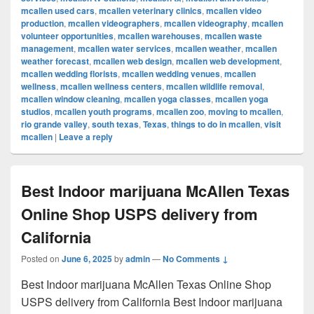
mcallen used cars
,
mcallen veterinary clinics
,
mcallen video
production
,
mcallen videographers
,
mcallen videography
,
mcallen
volunteer opportunities
,
mcallen warehouses
,
mcallen waste
management
,
mcallen water services
,
mcallen weather
,
mcallen
weather forecast
,
mcallen web design
,
mcallen web development
,
mcallen wedding florists
,
mcallen wedding venues
,
mcallen
wellness
,
mcallen wellness centers
,
mcallen wildlife removal
,
mcallen window cleaning
,
mcallen yoga classes
,
mcallen yoga
studios
,
mcallen youth programs
,
mcallen zoo
,
moving to mcallen
,
rio grande valley
,
south texas
,
Texas
,
things to do in mcallen
,
visit
mcallen
|
Leave a reply
Best Indoor marijuana McAllen Texas
Online Shop USPS delivery from
California
Posted on
June 6, 2025
by
admin
—
No Comments ↓
Best Indoor marijuana McAllen Texas Online Shop
USPS delivery from California Best Indoor marijuana