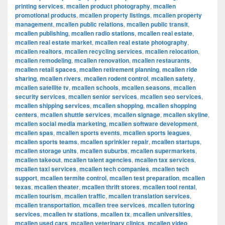
printing services
,
mcallen product photography
,
mcallen
promotional products
,
mcallen property listings
,
mcallen property
management
,
mcallen public relations
,
mcallen public transit
,
mcallen publishing
,
mcallen radio stations
,
mcallen real estate
,
mcallen real estate market
,
mcallen real estate photography
,
mcallen realtors
,
mcallen recycling services
,
mcallen relocation
,
mcallen remodeling
,
mcallen renovation
,
mcallen restaurants
,
mcallen retail spaces
,
mcallen retirement planning
,
mcallen ride
sharing
,
mcallen rivers
,
mcallen rodent control
,
mcallen safety
,
mcallen satellite tv
,
mcallen schools
,
mcallen seasons
,
mcallen
security services
,
mcallen senior services
,
mcallen seo services
,
mcallen shipping services
,
mcallen shopping
,
mcallen shopping
centers
,
mcallen shuttle services
,
mcallen signage
,
mcallen skyline
,
mcallen social media marketing
,
mcallen software development
,
mcallen spas
,
mcallen sports events
,
mcallen sports leagues
,
mcallen sports teams
,
mcallen sprinkler repair
,
mcallen startups
,
mcallen storage units
,
mcallen suburbs
,
mcallen supermarkets
,
mcallen takeout
,
mcallen talent agencies
,
mcallen tax services
,
mcallen taxi services
,
mcallen tech companies
,
mcallen tech
support
,
mcallen termite control
,
mcallen test preparation
,
mcallen
texas
,
mcallen theater
,
mcallen thrift stores
,
mcallen tool rental
,
mcallen tourism
,
mcallen traffic
,
mcallen translation services
,
mcallen transportation
,
mcallen tree services
,
mcallen tutoring
services
,
mcallen tv stations
,
mcallen tx
,
mcallen universities
,
mcallen used cars
,
mcallen veterinary clinics
,
mcallen video