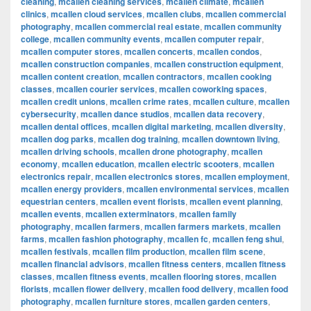
cleaning
,
mcallen cleaning services
,
mcallen climate
,
mcallen
clinics
,
mcallen cloud services
,
mcallen clubs
,
mcallen commercial
photography
,
mcallen commercial real estate
,
mcallen community
college
,
mcallen community events
,
mcallen computer repair
,
mcallen computer stores
,
mcallen concerts
,
mcallen condos
,
mcallen construction companies
,
mcallen construction equipment
,
mcallen content creation
,
mcallen contractors
,
mcallen cooking
classes
,
mcallen courier services
,
mcallen coworking spaces
,
mcallen credit unions
,
mcallen crime rates
,
mcallen culture
,
mcallen
cybersecurity
,
mcallen dance studios
,
mcallen data recovery
,
mcallen dental offices
,
mcallen digital marketing
,
mcallen diversity
,
mcallen dog parks
,
mcallen dog training
,
mcallen downtown living
,
mcallen driving schools
,
mcallen drone photography
,
mcallen
economy
,
mcallen education
,
mcallen electric scooters
,
mcallen
electronics repair
,
mcallen electronics stores
,
mcallen employment
,
mcallen energy providers
,
mcallen environmental services
,
mcallen
equestrian centers
,
mcallen event florists
,
mcallen event planning
,
mcallen events
,
mcallen exterminators
,
mcallen family
photography
,
mcallen farmers
,
mcallen farmers markets
,
mcallen
farms
,
mcallen fashion photography
,
mcallen fc
,
mcallen feng shui
,
mcallen festivals
,
mcallen film production
,
mcallen film scene
,
mcallen financial advisors
,
mcallen fitness centers
,
mcallen fitness
classes
,
mcallen fitness events
,
mcallen flooring stores
,
mcallen
florists
,
mcallen flower delivery
,
mcallen food delivery
,
mcallen food
photography
,
mcallen furniture stores
,
mcallen garden centers
,