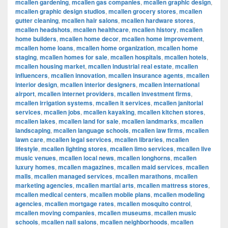
mcallen gardening
,
mcallen gas companies
,
mcallen graphic design
,
mcallen graphic design studios
,
mcallen grocery stores
,
mcallen
gutter cleaning
,
mcallen hair salons
,
mcallen hardware stores
,
mcallen headshots
,
mcallen healthcare
,
mcallen history
,
mcallen
home builders
,
mcallen home decor
,
mcallen home improvement
,
mcallen home loans
,
mcallen home organization
,
mcallen home
staging
,
mcallen homes for sale
,
mcallen hospitals
,
mcallen hotels
,
mcallen housing market
,
mcallen industrial real estate
,
mcallen
influencers
,
mcallen innovation
,
mcallen insurance agents
,
mcallen
interior design
,
mcallen interior designers
,
mcallen international
airport
,
mcallen internet providers
,
mcallen investment firms
,
mcallen irrigation systems
,
mcallen it services
,
mcallen janitorial
services
,
mcallen jobs
,
mcallen kayaking
,
mcallen kitchen stores
,
mcallen lakes
,
mcallen land for sale
,
mcallen landmarks
,
mcallen
landscaping
,
mcallen language schools
,
mcallen law firms
,
mcallen
lawn care
,
mcallen legal services
,
mcallen libraries
,
mcallen
lifestyle
,
mcallen lighting stores
,
mcallen limo services
,
mcallen live
music venues
,
mcallen local news
,
mcallen longhorns
,
mcallen
luxury homes
,
mcallen magazines
,
mcallen maid services
,
mcallen
malls
,
mcallen managed services
,
mcallen marathons
,
mcallen
marketing agencies
,
mcallen martial arts
,
mcallen mattress stores
,
mcallen medical centers
,
mcallen mobile plans
,
mcallen modeling
agencies
,
mcallen mortgage rates
,
mcallen mosquito control
,
mcallen moving companies
,
mcallen museums
,
mcallen music
schools
,
mcallen nail salons
,
mcallen neighborhoods
,
mcallen