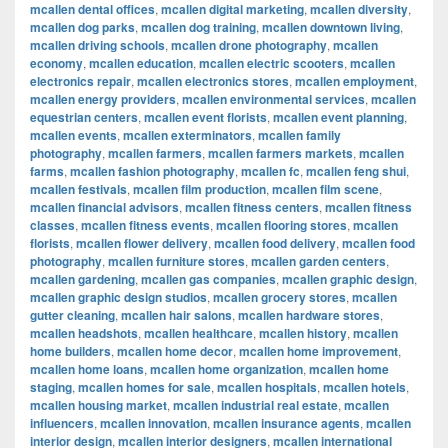
mcallen dental offices
,
mcallen digital marketing
,
mcallen diversity
,
mcallen dog parks
,
mcallen dog training
,
mcallen downtown living
,
mcallen driving schools
,
mcallen drone photography
,
mcallen
economy
,
mcallen education
,
mcallen electric scooters
,
mcallen
electronics repair
,
mcallen electronics stores
,
mcallen employment
,
mcallen energy providers
,
mcallen environmental services
,
mcallen
equestrian centers
,
mcallen event florists
,
mcallen event planning
,
mcallen events
,
mcallen exterminators
,
mcallen family
photography
,
mcallen farmers
,
mcallen farmers markets
,
mcallen
farms
,
mcallen fashion photography
,
mcallen fc
,
mcallen feng shui
,
mcallen festivals
,
mcallen film production
,
mcallen film scene
,
mcallen financial advisors
,
mcallen fitness centers
,
mcallen fitness
classes
,
mcallen fitness events
,
mcallen flooring stores
,
mcallen
florists
,
mcallen flower delivery
,
mcallen food delivery
,
mcallen food
photography
,
mcallen furniture stores
,
mcallen garden centers
,
mcallen gardening
,
mcallen gas companies
,
mcallen graphic design
,
mcallen graphic design studios
,
mcallen grocery stores
,
mcallen
gutter cleaning
,
mcallen hair salons
,
mcallen hardware stores
,
mcallen headshots
,
mcallen healthcare
,
mcallen history
,
mcallen
home builders
,
mcallen home decor
,
mcallen home improvement
,
mcallen home loans
,
mcallen home organization
,
mcallen home
staging
,
mcallen homes for sale
,
mcallen hospitals
,
mcallen hotels
,
mcallen housing market
,
mcallen industrial real estate
,
mcallen
influencers
,
mcallen innovation
,
mcallen insurance agents
,
mcallen
interior design
,
mcallen interior designers
,
mcallen international