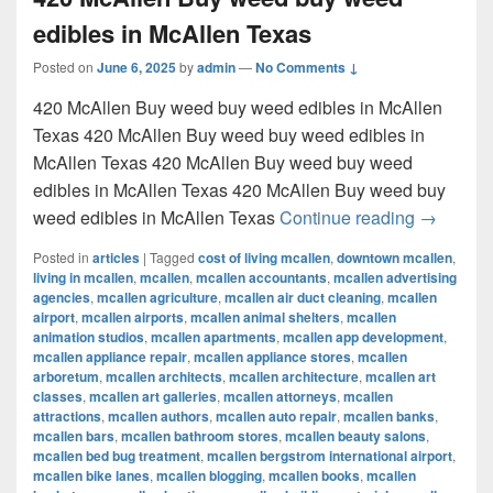
edibles in McAllen Texas
Posted on
June 6, 2025
by
admin
—
No Comments ↓
420 McAllen Buy weed buy weed edibles in McAllen
Texas 420 McAllen Buy weed buy weed edibles in
McAllen Texas 420 McAllen Buy weed buy weed
edibles in McAllen Texas 420 McAllen Buy weed buy
420 McAl
weed edibles in McAllen Texas
Continue reading
→
Posted in
articles
|
Tagged
cost of living mcallen
,
downtown mcallen
,
living in mcallen
,
mcallen
,
mcallen accountants
,
mcallen advertising
agencies
,
mcallen agriculture
,
mcallen air duct cleaning
,
mcallen
airport
,
mcallen airports
,
mcallen animal shelters
,
mcallen
animation studios
,
mcallen apartments
,
mcallen app development
,
mcallen appliance repair
,
mcallen appliance stores
,
mcallen
arboretum
,
mcallen architects
,
mcallen architecture
,
mcallen art
classes
,
mcallen art galleries
,
mcallen attorneys
,
mcallen
attractions
,
mcallen authors
,
mcallen auto repair
,
mcallen banks
,
mcallen bars
,
mcallen bathroom stores
,
mcallen beauty salons
,
mcallen bed bug treatment
,
mcallen bergstrom international airport
,
mcallen bike lanes
,
mcallen blogging
,
mcallen books
,
mcallen