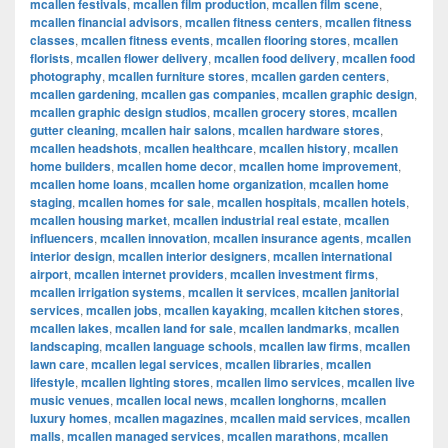
mcallen festivals
,
mcallen film production
,
mcallen film scene
,
mcallen financial advisors
,
mcallen fitness centers
,
mcallen fitness
classes
,
mcallen fitness events
,
mcallen flooring stores
,
mcallen
florists
,
mcallen flower delivery
,
mcallen food delivery
,
mcallen food
photography
,
mcallen furniture stores
,
mcallen garden centers
,
mcallen gardening
,
mcallen gas companies
,
mcallen graphic design
,
mcallen graphic design studios
,
mcallen grocery stores
,
mcallen
gutter cleaning
,
mcallen hair salons
,
mcallen hardware stores
,
mcallen headshots
,
mcallen healthcare
,
mcallen history
,
mcallen
home builders
,
mcallen home decor
,
mcallen home improvement
,
mcallen home loans
,
mcallen home organization
,
mcallen home
staging
,
mcallen homes for sale
,
mcallen hospitals
,
mcallen hotels
,
mcallen housing market
,
mcallen industrial real estate
,
mcallen
influencers
,
mcallen innovation
,
mcallen insurance agents
,
mcallen
interior design
,
mcallen interior designers
,
mcallen international
airport
,
mcallen internet providers
,
mcallen investment firms
,
mcallen irrigation systems
,
mcallen it services
,
mcallen janitorial
services
,
mcallen jobs
,
mcallen kayaking
,
mcallen kitchen stores
,
mcallen lakes
,
mcallen land for sale
,
mcallen landmarks
,
mcallen
landscaping
,
mcallen language schools
,
mcallen law firms
,
mcallen
lawn care
,
mcallen legal services
,
mcallen libraries
,
mcallen
lifestyle
,
mcallen lighting stores
,
mcallen limo services
,
mcallen live
music venues
,
mcallen local news
,
mcallen longhorns
,
mcallen
luxury homes
,
mcallen magazines
,
mcallen maid services
,
mcallen
malls
,
mcallen managed services
,
mcallen marathons
,
mcallen