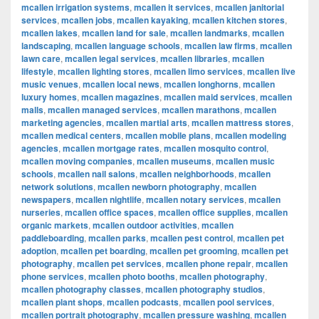
mcallen irrigation systems
,
mcallen it services
,
mcallen janitorial
services
,
mcallen jobs
,
mcallen kayaking
,
mcallen kitchen stores
,
mcallen lakes
,
mcallen land for sale
,
mcallen landmarks
,
mcallen
landscaping
,
mcallen language schools
,
mcallen law firms
,
mcallen
lawn care
,
mcallen legal services
,
mcallen libraries
,
mcallen
lifestyle
,
mcallen lighting stores
,
mcallen limo services
,
mcallen live
music venues
,
mcallen local news
,
mcallen longhorns
,
mcallen
luxury homes
,
mcallen magazines
,
mcallen maid services
,
mcallen
malls
,
mcallen managed services
,
mcallen marathons
,
mcallen
marketing agencies
,
mcallen martial arts
,
mcallen mattress stores
,
mcallen medical centers
,
mcallen mobile plans
,
mcallen modeling
agencies
,
mcallen mortgage rates
,
mcallen mosquito control
,
mcallen moving companies
,
mcallen museums
,
mcallen music
schools
,
mcallen nail salons
,
mcallen neighborhoods
,
mcallen
network solutions
,
mcallen newborn photography
,
mcallen
newspapers
,
mcallen nightlife
,
mcallen notary services
,
mcallen
nurseries
,
mcallen office spaces
,
mcallen office supplies
,
mcallen
organic markets
,
mcallen outdoor activities
,
mcallen
paddleboarding
,
mcallen parks
,
mcallen pest control
,
mcallen pet
adoption
,
mcallen pet boarding
,
mcallen pet grooming
,
mcallen pet
photography
,
mcallen pet services
,
mcallen phone repair
,
mcallen
phone services
,
mcallen photo booths
,
mcallen photography
,
mcallen photography classes
,
mcallen photography studios
,
mcallen plant shops
,
mcallen podcasts
,
mcallen pool services
,
mcallen portrait photography
,
mcallen pressure washing
,
mcallen