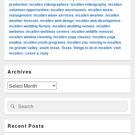
production
,
mcallen videographers
,
mcallen videography
,
mcallen
volunteer opportunities
,
mcallen warehouses
,
mcallen waste
management
,
mcallen water services
,
mcallen weather
,
mcallen
weather forecast
,
mcallen web design
,
mcallen web development
,
mcallen wedding florists
,
mcallen wedding venues
,
mcallen
wellness
,
mcallen wellness centers
,
mcallen wildlife removal
,
mcallen window cleaning
,
mcallen yoga classes
,
mcallen yoga
studios
,
mcallen youth programs
,
mcallen zoo
,
moving to mcallen
,
rio grande valley
,
south texas
,
Texas
,
things to do in mcallen
,
visit
mcallen
|
Leave a reply
Primary
Archives
Sidebar
Widget
Area
Archives
Search
Search
for:
Recent Posts