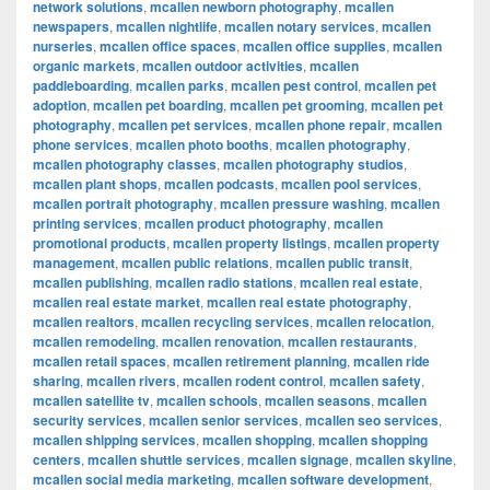
network solutions
,
mcallen newborn photography
,
mcallen
newspapers
,
mcallen nightlife
,
mcallen notary services
,
mcallen
nurseries
,
mcallen office spaces
,
mcallen office supplies
,
mcallen
organic markets
,
mcallen outdoor activities
,
mcallen
paddleboarding
,
mcallen parks
,
mcallen pest control
,
mcallen pet
adoption
,
mcallen pet boarding
,
mcallen pet grooming
,
mcallen pet
photography
,
mcallen pet services
,
mcallen phone repair
,
mcallen
phone services
,
mcallen photo booths
,
mcallen photography
,
mcallen photography classes
,
mcallen photography studios
,
mcallen plant shops
,
mcallen podcasts
,
mcallen pool services
,
mcallen portrait photography
,
mcallen pressure washing
,
mcallen
printing services
,
mcallen product photography
,
mcallen
promotional products
,
mcallen property listings
,
mcallen property
management
,
mcallen public relations
,
mcallen public transit
,
mcallen publishing
,
mcallen radio stations
,
mcallen real estate
,
mcallen real estate market
,
mcallen real estate photography
,
mcallen realtors
,
mcallen recycling services
,
mcallen relocation
,
mcallen remodeling
,
mcallen renovation
,
mcallen restaurants
,
mcallen retail spaces
,
mcallen retirement planning
,
mcallen ride
sharing
,
mcallen rivers
,
mcallen rodent control
,
mcallen safety
,
mcallen satellite tv
,
mcallen schools
,
mcallen seasons
,
mcallen
security services
,
mcallen senior services
,
mcallen seo services
,
mcallen shipping services
,
mcallen shopping
,
mcallen shopping
centers
,
mcallen shuttle services
,
mcallen signage
,
mcallen skyline
,
mcallen social media marketing
,
mcallen software development
,