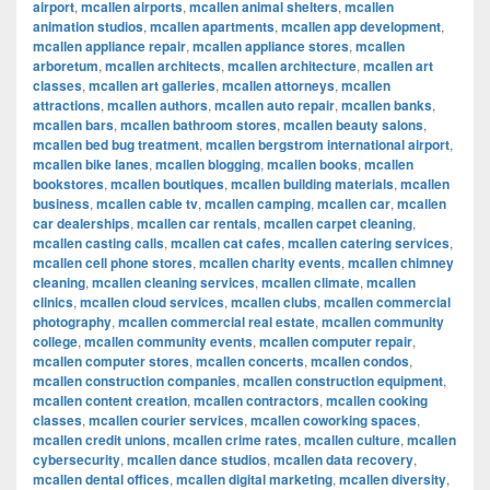
airport
,
mcallen airports
,
mcallen animal shelters
,
mcallen
animation studios
,
mcallen apartments
,
mcallen app development
,
mcallen appliance repair
,
mcallen appliance stores
,
mcallen
arboretum
,
mcallen architects
,
mcallen architecture
,
mcallen art
classes
,
mcallen art galleries
,
mcallen attorneys
,
mcallen
attractions
,
mcallen authors
,
mcallen auto repair
,
mcallen banks
,
mcallen bars
,
mcallen bathroom stores
,
mcallen beauty salons
,
mcallen bed bug treatment
,
mcallen bergstrom international airport
,
mcallen bike lanes
,
mcallen blogging
,
mcallen books
,
mcallen
bookstores
,
mcallen boutiques
,
mcallen building materials
,
mcallen
business
,
mcallen cable tv
,
mcallen camping
,
mcallen car
,
mcallen
car dealerships
,
mcallen car rentals
,
mcallen carpet cleaning
,
mcallen casting calls
,
mcallen cat cafes
,
mcallen catering services
,
mcallen cell phone stores
,
mcallen charity events
,
mcallen chimney
cleaning
,
mcallen cleaning services
,
mcallen climate
,
mcallen
clinics
,
mcallen cloud services
,
mcallen clubs
,
mcallen commercial
photography
,
mcallen commercial real estate
,
mcallen community
college
,
mcallen community events
,
mcallen computer repair
,
mcallen computer stores
,
mcallen concerts
,
mcallen condos
,
mcallen construction companies
,
mcallen construction equipment
,
mcallen content creation
,
mcallen contractors
,
mcallen cooking
classes
,
mcallen courier services
,
mcallen coworking spaces
,
mcallen credit unions
,
mcallen crime rates
,
mcallen culture
,
mcallen
cybersecurity
,
mcallen dance studios
,
mcallen data recovery
,
mcallen dental offices
,
mcallen digital marketing
,
mcallen diversity
,