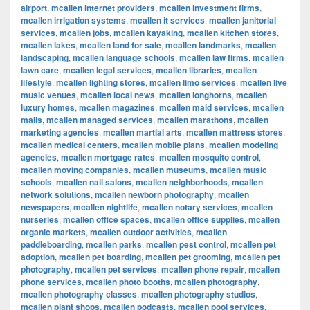
airport
,
mcallen internet providers
,
mcallen investment firms
,
mcallen irrigation systems
,
mcallen it services
,
mcallen janitorial
services
,
mcallen jobs
,
mcallen kayaking
,
mcallen kitchen stores
,
mcallen lakes
,
mcallen land for sale
,
mcallen landmarks
,
mcallen
landscaping
,
mcallen language schools
,
mcallen law firms
,
mcallen
lawn care
,
mcallen legal services
,
mcallen libraries
,
mcallen
lifestyle
,
mcallen lighting stores
,
mcallen limo services
,
mcallen live
music venues
,
mcallen local news
,
mcallen longhorns
,
mcallen
luxury homes
,
mcallen magazines
,
mcallen maid services
,
mcallen
malls
,
mcallen managed services
,
mcallen marathons
,
mcallen
marketing agencies
,
mcallen martial arts
,
mcallen mattress stores
,
mcallen medical centers
,
mcallen mobile plans
,
mcallen modeling
agencies
,
mcallen mortgage rates
,
mcallen mosquito control
,
mcallen moving companies
,
mcallen museums
,
mcallen music
schools
,
mcallen nail salons
,
mcallen neighborhoods
,
mcallen
network solutions
,
mcallen newborn photography
,
mcallen
newspapers
,
mcallen nightlife
,
mcallen notary services
,
mcallen
nurseries
,
mcallen office spaces
,
mcallen office supplies
,
mcallen
organic markets
,
mcallen outdoor activities
,
mcallen
paddleboarding
,
mcallen parks
,
mcallen pest control
,
mcallen pet
adoption
,
mcallen pet boarding
,
mcallen pet grooming
,
mcallen pet
photography
,
mcallen pet services
,
mcallen phone repair
,
mcallen
phone services
,
mcallen photo booths
,
mcallen photography
,
mcallen photography classes
,
mcallen photography studios
,
mcallen plant shops
,
mcallen podcasts
,
mcallen pool services
,