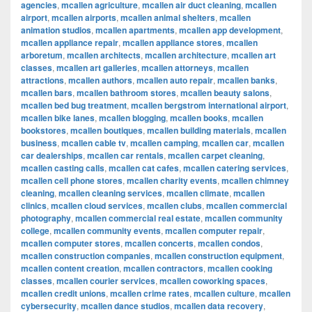
agencies
,
mcallen agriculture
,
mcallen air duct cleaning
,
mcallen
airport
,
mcallen airports
,
mcallen animal shelters
,
mcallen
animation studios
,
mcallen apartments
,
mcallen app development
,
mcallen appliance repair
,
mcallen appliance stores
,
mcallen
arboretum
,
mcallen architects
,
mcallen architecture
,
mcallen art
classes
,
mcallen art galleries
,
mcallen attorneys
,
mcallen
attractions
,
mcallen authors
,
mcallen auto repair
,
mcallen banks
,
mcallen bars
,
mcallen bathroom stores
,
mcallen beauty salons
,
mcallen bed bug treatment
,
mcallen bergstrom international airport
,
mcallen bike lanes
,
mcallen blogging
,
mcallen books
,
mcallen
bookstores
,
mcallen boutiques
,
mcallen building materials
,
mcallen
business
,
mcallen cable tv
,
mcallen camping
,
mcallen car
,
mcallen
car dealerships
,
mcallen car rentals
,
mcallen carpet cleaning
,
mcallen casting calls
,
mcallen cat cafes
,
mcallen catering services
,
mcallen cell phone stores
,
mcallen charity events
,
mcallen chimney
cleaning
,
mcallen cleaning services
,
mcallen climate
,
mcallen
clinics
,
mcallen cloud services
,
mcallen clubs
,
mcallen commercial
photography
,
mcallen commercial real estate
,
mcallen community
college
,
mcallen community events
,
mcallen computer repair
,
mcallen computer stores
,
mcallen concerts
,
mcallen condos
,
mcallen construction companies
,
mcallen construction equipment
,
mcallen content creation
,
mcallen contractors
,
mcallen cooking
classes
,
mcallen courier services
,
mcallen coworking spaces
,
mcallen credit unions
,
mcallen crime rates
,
mcallen culture
,
mcallen
cybersecurity
,
mcallen dance studios
,
mcallen data recovery
,