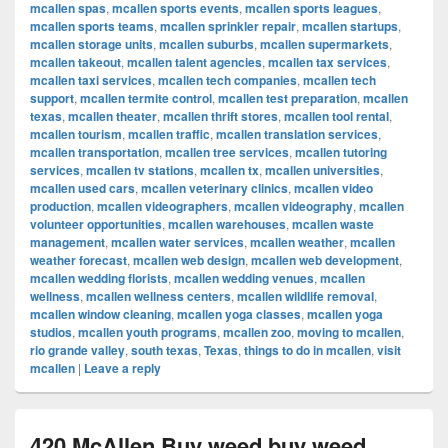
mcallen spas
,
mcallen sports events
,
mcallen sports leagues
,
mcallen sports teams
,
mcallen sprinkler repair
,
mcallen startups
,
mcallen storage units
,
mcallen suburbs
,
mcallen supermarkets
,
mcallen takeout
,
mcallen talent agencies
,
mcallen tax services
,
mcallen taxi services
,
mcallen tech companies
,
mcallen tech
support
,
mcallen termite control
,
mcallen test preparation
,
mcallen
texas
,
mcallen theater
,
mcallen thrift stores
,
mcallen tool rental
,
mcallen tourism
,
mcallen traffic
,
mcallen translation services
,
mcallen transportation
,
mcallen tree services
,
mcallen tutoring
services
,
mcallen tv stations
,
mcallen tx
,
mcallen universities
,
mcallen used cars
,
mcallen veterinary clinics
,
mcallen video
production
,
mcallen videographers
,
mcallen videography
,
mcallen
volunteer opportunities
,
mcallen warehouses
,
mcallen waste
management
,
mcallen water services
,
mcallen weather
,
mcallen
weather forecast
,
mcallen web design
,
mcallen web development
,
mcallen wedding florists
,
mcallen wedding venues
,
mcallen
wellness
,
mcallen wellness centers
,
mcallen wildlife removal
,
mcallen window cleaning
,
mcallen yoga classes
,
mcallen yoga
studios
,
mcallen youth programs
,
mcallen zoo
,
moving to mcallen
,
rio grande valley
,
south texas
,
Texas
,
things to do in mcallen
,
visit
mcallen
|
Leave a reply
420 McAllen Buy weed buy weed