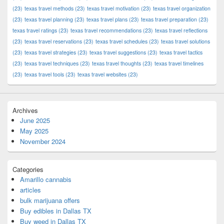
(23)
texas travel methods
(23)
texas travel motivation
(23)
texas travel organization
(23)
texas travel planning
(23)
texas travel plans
(23)
texas travel preparation
(23)
texas travel ratings
(23)
texas travel recommendations
(23)
texas travel reflections
(23)
texas travel reservations
(23)
texas travel schedules
(23)
texas travel solutions
(23)
texas travel strategies
(23)
texas travel suggestions
(23)
texas travel tactics
(23)
texas travel techniques
(23)
texas travel thoughts
(23)
texas travel timelines
(23)
texas travel tools
(23)
texas travel websites
(23)
Archives
June 2025
May 2025
November 2024
Categories
Amarillo cannabis
articles
bulk marijuana offers
Buy edibles in Dallas TX
Buy weed in Dallas TX