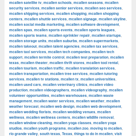
mcallen satellite tv
,
mcallen schools
,
mcallen seasons
,
mcallen
security services
,
mcallen senior services
,
mcallen seo services
,
mcallen shipping services
,
mcallen shopping
,
mcallen shopping
centers
,
mcallen shuttle services
,
mcallen signage
,
mcallen skyline
,
mcallen social media marketing
,
mcallen software development
,
mcallen spas
,
mcallen sports events
,
mcallen sports leagues
,
mcallen sports teams
,
mcallen sprinkler repair
,
mcallen startups
,
mcallen storage units
,
mcallen suburbs
,
mcallen supermarkets
,
mcallen takeout
,
mcallen talent agencies
,
mcallen tax services
,
mcallen taxi services
,
mcallen tech companies
,
mcallen tech
support
,
mcallen termite control
,
mcallen test preparation
,
mcallen
texas
,
mcallen theater
,
mcallen thrift stores
,
mcallen tool rental
,
mcallen tourism
,
mcallen traffic
,
mcallen translation services
,
mcallen transportation
,
mcallen tree services
,
mcallen tutoring
services
,
mcallen tv stations
,
mcallen tx
,
mcallen universities
,
mcallen used cars
,
mcallen veterinary clinics
,
mcallen video
production
,
mcallen videographers
,
mcallen videography
,
mcallen
volunteer opportunities
,
mcallen warehouses
,
mcallen waste
management
,
mcallen water services
,
mcallen weather
,
mcallen
weather forecast
,
mcallen web design
,
mcallen web development
,
mcallen wedding florists
,
mcallen wedding venues
,
mcallen
wellness
,
mcallen wellness centers
,
mcallen wildlife removal
,
mcallen window cleaning
,
mcallen yoga classes
,
mcallen yoga
studios
,
mcallen youth programs
,
mcallen zoo
,
moving to mcallen
,
rio grande valley
,
south texas
,
Texas
,
things to do in mcallen
,
visit