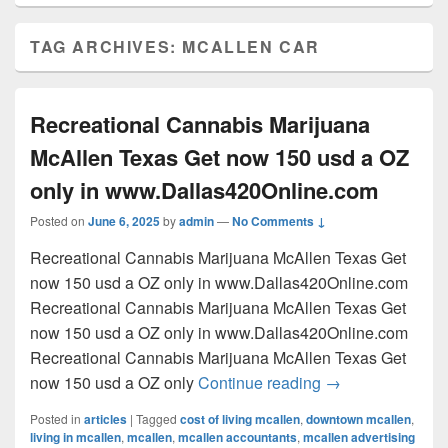
TAG ARCHIVES:
MCALLEN CAR
Recreational Cannabis Marijuana
McAllen Texas Get now 150 usd a OZ
only in www.Dallas420Online.com
Posted on
June 6, 2025
by
admin
—
No Comments ↓
Recreational Cannabis Marijuana McAllen Texas Get
now 150 usd a OZ only in www.Dallas420Online.com
Recreational Cannabis Marijuana McAllen Texas Get
now 150 usd a OZ only in www.Dallas420Online.com
Recreational Cannabis Marijuana McAllen Texas Get
Recreational Can
now 150 usd a OZ only
Continue reading
→
Posted in
articles
|
Tagged
cost of living mcallen
,
downtown mcallen
,
living in mcallen
,
mcallen
,
mcallen accountants
,
mcallen advertising