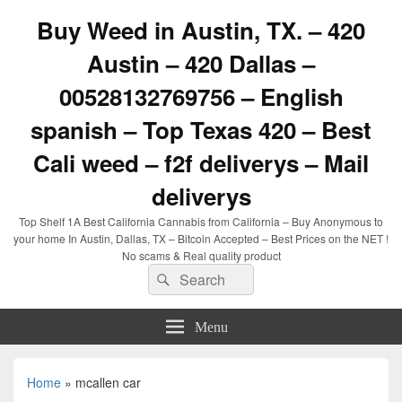
Buy Weed in Austin, TX. – 420
Austin – 420 Dallas –
00528132769756 – English
spanish – Top Texas 420 – Best
Cali weed – f2f deliverys – Mail
deliverys
Top Shelf 1A Best California Cannabis from California – Buy Anonymous to
your home In Austin, Dallas, TX – Bitcoin Accepted – Best Prices on the NET !
No scams & Real quality product
Search
Search
for:
Menu
Home
»
mcallen car