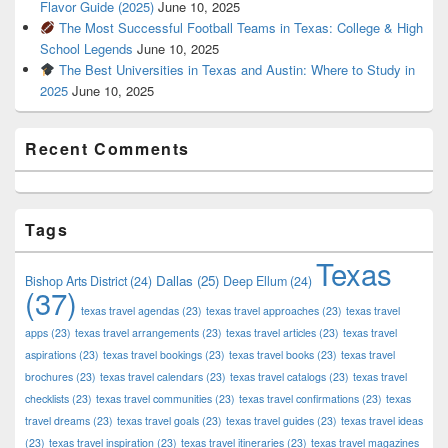
Flavor Guide (2025)
June 10, 2025
The Most Successful Football Teams in Texas: College & High
School Legends
June 10, 2025
The Best Universities in Texas and Austin: Where to Study in
2025
June 10, 2025
Recent Comments
Tags
Texas
Dallas
(25)
Bishop Arts District
(24)
Deep Ellum
(24)
(37)
texas travel agendas
(23)
texas travel approaches
(23)
texas travel
apps
(23)
texas travel arrangements
(23)
texas travel articles
(23)
texas travel
aspirations
(23)
texas travel bookings
(23)
texas travel books
(23)
texas travel
brochures
(23)
texas travel calendars
(23)
texas travel catalogs
(23)
texas travel
checklists
(23)
texas travel communities
(23)
texas travel confirmations
(23)
texas
travel dreams
(23)
texas travel goals
(23)
texas travel guides
(23)
texas travel ideas
(23)
texas travel inspiration
(23)
texas travel itineraries
(23)
texas travel magazines