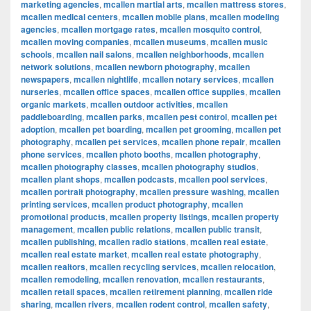
marketing agencies
,
mcallen martial arts
,
mcallen mattress stores
,
mcallen medical centers
,
mcallen mobile plans
,
mcallen modeling
agencies
,
mcallen mortgage rates
,
mcallen mosquito control
,
mcallen moving companies
,
mcallen museums
,
mcallen music
schools
,
mcallen nail salons
,
mcallen neighborhoods
,
mcallen
network solutions
,
mcallen newborn photography
,
mcallen
newspapers
,
mcallen nightlife
,
mcallen notary services
,
mcallen
nurseries
,
mcallen office spaces
,
mcallen office supplies
,
mcallen
organic markets
,
mcallen outdoor activities
,
mcallen
paddleboarding
,
mcallen parks
,
mcallen pest control
,
mcallen pet
adoption
,
mcallen pet boarding
,
mcallen pet grooming
,
mcallen pet
photography
,
mcallen pet services
,
mcallen phone repair
,
mcallen
phone services
,
mcallen photo booths
,
mcallen photography
,
mcallen photography classes
,
mcallen photography studios
,
mcallen plant shops
,
mcallen podcasts
,
mcallen pool services
,
mcallen portrait photography
,
mcallen pressure washing
,
mcallen
printing services
,
mcallen product photography
,
mcallen
promotional products
,
mcallen property listings
,
mcallen property
management
,
mcallen public relations
,
mcallen public transit
,
mcallen publishing
,
mcallen radio stations
,
mcallen real estate
,
mcallen real estate market
,
mcallen real estate photography
,
mcallen realtors
,
mcallen recycling services
,
mcallen relocation
,
mcallen remodeling
,
mcallen renovation
,
mcallen restaurants
,
mcallen retail spaces
,
mcallen retirement planning
,
mcallen ride
sharing
,
mcallen rivers
,
mcallen rodent control
,
mcallen safety
,