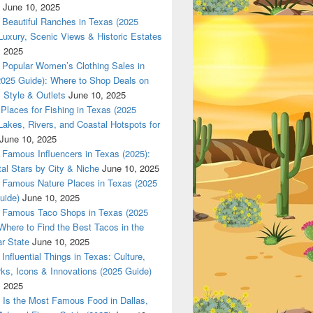
June 10, 2025
Beautiful Ranches in Texas (2025
Luxury, Scenic Views & Historic Estates
Z only in www.Dallas420Online.com
, 2025
Popular Women’s Clothing Sales in
2025 Guide): Where to Shop Deals on
 Style & Outlets
June 10, 2025
Places for Fishing in Texas (2025
Lakes, Rivers, and Coastal Hotspots for
June 10, 2025
Famous Influencers in Texas (2025):
tal Stars by City & Niche
June 10, 2025
Famous Nature Places in Texas (2025
uide)
June 10, 2025
Famous Taco Shops in Texas (2025
Where to Find the Best Tacos in the
r State
June 10, 2025
Influential Things in Texas: Culture,
ks, Icons & Innovations (2025 Guide)
, 2025
Is the Most Famous Food in Dallas,