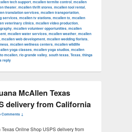
allen tech support
,
mcallen termite control
,
mcallen
en theater
,
mcallen thrift stores
,
mcallen tool rental
,
en translation services
,
mcallen transportation
,
ng services
,
mcallen tv stations
,
mcallen tx
,
mcallen
en veterinary clinics
,
mcallen video production
,
ography
,
mcallen volunteer opportunities
,
mcallen
ent
,
mcallen water services
,
mcallen weather
,
mcallen
,
mcallen web development
,
mcallen wedding florists
,
lness
,
mcallen wellness centers
,
mcallen wildlife
allen yoga classes
,
mcallen yoga studios
,
mcallen
to mcallen
,
rio grande valley
,
south texas
,
Texas
,
things
a reply
juana McAllen Texas
 delivery from California
o Comments ↓
n Texas Online Shop USPS delivery from