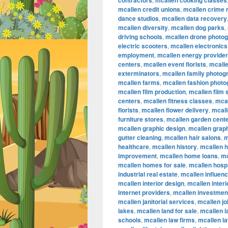
contractors
mcallen cooking classes
mcallen credit unions
,
mcallen crime 
dance studios
,
mcallen data recovery
mcallen diversity
,
mcallen dog parks
,
driving schools
,
mcallen drone photo
electric scooters
,
mcallen electronics
employment
,
mcallen energy provide
centers
,
mcallen event florists
,
mcalle
exterminators
,
mcallen family photog
mcallen farms
,
mcallen fashion phot
mcallen film production
,
mcallen film
centers
,
mcallen fitness classes
,
mcal
florists
,
mcallen flower delivery
,
mcall
furniture stores
,
mcallen garden cent
mcallen graphic design
,
mcallen graph
gutter cleaning
,
mcallen hair salons
,
m
healthcare
,
mcallen history
,
mcallen 
improvement
,
mcallen home loans
,
mc
mcallen homes for sale
,
mcallen hospi
industrial real estate
,
mcallen influen
mcallen interior design
,
mcallen inter
internet providers
,
mcallen investmen
mcallen janitorial services
,
mcallen jo
lakes
,
mcallen land for sale
,
mcallen 
schools
,
mcallen law firms
,
mcallen l