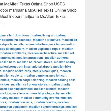
uana McAllen Texas Online Shop USPS
 Indoor marijuana McAllen Texas Online Shop
 Best Indoor marijuana McAllen Texas
Best Indoor marijuana McAllen Texas Online Shop USPS delive
g
→
ng mcallen
,
downtown mcallen
,
living in mcallen
,
n advertising agencies
,
mcallen agriculture
,
mcallen air
 airports
,
mcallen animal shelters
,
mcallen animation
 app development
,
mcallen appliance repair
,
mcallen
mcallen architects
,
mcallen architecture
,
mcallen art
 attorneys
,
mcallen attractions
,
mcallen authors
,
callen bars
,
mcallen bathroom stores
,
mcallen beauty
allen bergstrom international airport
,
mcallen bike
s
,
mcallen bookstores
,
mcallen boutiques
,
mcallen
mcallen cable tv
,
mcallen camping
,
mcallen car
,
rentals
,
mcallen carpet cleaning
,
mcallen casting calls
,
ervices
,
mcallen cell phone stores
,
mcallen charity
allen cleaning services
,
mcallen climate
,
mcallen
en clubs
,
mcallen commercial photography
,
mcallen
unity college
,
mcallen community events
,
mcallen
tores
,
mcallen concerts
,
mcallen condos
,
mcallen
struction equipment
,
mcallen content creation
,
mcallen
,
,
,