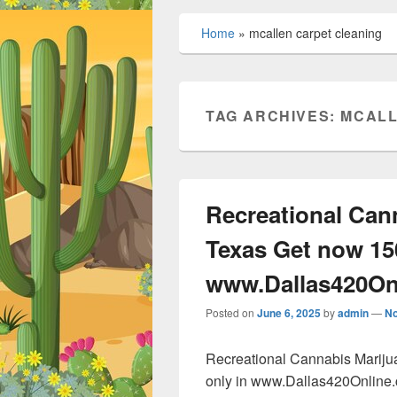
Home
»
mcallen carpet cleaning
TAG ARCHIVES:
MCALL
Recreational Can
Texas Get now 15
www.Dallas420On
Posted on
June 6, 2025
by
admin
—
N
Recreational Cannabis Marij
only in www.Dallas420Online