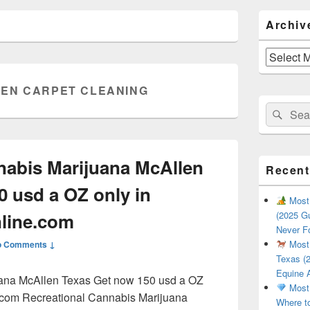
Primary
Archiv
Sidebar
Widget
Area
Archives
EN CARPET CLEANING
Search
Sear
for:
nabis Marijuana McAllen
Recent
0 usd a OZ only in
Most 
line.com
(2025 Gu
Never F
Most 
o Comments ↓
Texas (2
Equine 
uana McAllen Texas Get now 150 usd a OZ
Most 
.com Recreational Cannabis Marijuana
Where t