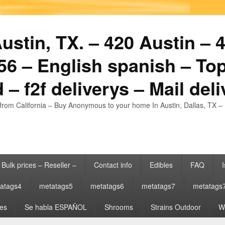
stin, TX. – 420 Austin – 4
6 – English spanish – Top
 – f2f deliverys – Mail del
from California – Buy Anonymous to your home In Austin, Dallas, TX – 
Bulk prices – Reseller –
Contact info
Edibles
FAQ
I
atags4
metatags5
metatags6
metatags7
metatags
es
Se habla ESPAÑOL
Shrooms
Strains Outdoor
Wh