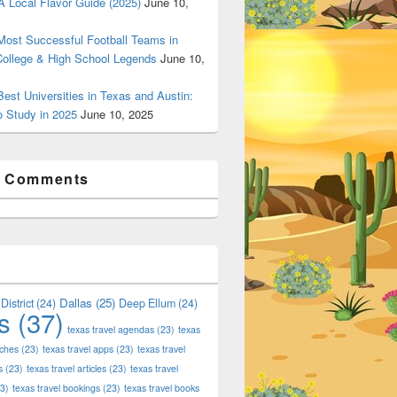
 Local Flavor Guide (2025)
June 10,
ost Successful Football Teams in
College & High School Legends
June 10,
est Universities in Texas and Austin:
o Study in 2025
June 10, 2025
t Comments
Dallas
(25)
District
(24)
Deep Ellum
(24)
s
(37)
texas travel agendas
(23)
texas
aches
(23)
texas travel apps
(23)
texas travel
s
(23)
texas travel articles
(23)
texas travel
3)
texas travel bookings
(23)
texas travel books