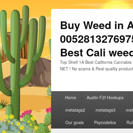
Buy Weed in Au
0052813276975
Best Cali weed
Top Shelf 1A Best California Cannabis 
NET ! No scams & Real quality product
Primary
Home
Austin F2f Hookups
menu
metatags2
metatags3
met
Our goals
Psycodelics
Rul