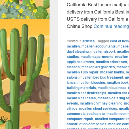
California Best Indoor marij
delivery from California Best
USPS delivery from California
Online Shop
Continue readin
Posted in
articles
|
Tagged
cost of livi
mcallen
,
mcallen accountants
,
mcalle
duct cleaning
,
mcallen airport
,
mcallen
studios
,
mcallen apartments
,
mcallen
appliance stores
,
mcallen arboretum
,
classes
,
mcallen art galleries
,
mcallen
mcallen auto repair
,
mcallen banks
,
m
salons
,
mcallen bed bug treatment
,
mc
lanes
,
mcallen blogging
,
mcallen book
building materials
,
mcallen business
,
mcallen car dealerships
,
mcallen car 
mcallen cat cafes
,
mcallen catering s
events
,
mcallen chimney cleaning
,
mc
clinics
,
mcallen cloud services
,
mcall
commercial real estate
,
mcallen comm
computer repair
,
mcallen computer s
construction companies
,
mcallen con
,