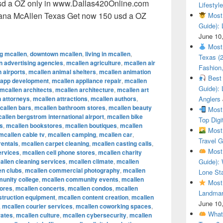
sd a OZ only in www.Dallas420Online.com
Lifestyle
uana McAllen Texas Get now 150 usd a OZ
Most 
Guide): 
ional Cannabis Marijuana McAllen Texas Get now 150 usd a O
June 10
Most 
ng mcallen
,
downtown mcallen
,
living in mcallen
,
Texas (
n advertising agencies
,
mcallen agriculture
,
mcallen air
Fashion,
 airports
,
mcallen animal shelters
,
mcallen animation
Best 
 app development
,
mcallen appliance repair
,
mcallen
Guide): 
mcallen architects
,
mcallen architecture
,
mcallen art
 attorneys
,
mcallen attractions
,
mcallen authors
,
Anglers
callen bars
,
mcallen bathroom stores
,
mcallen beauty
Most 
allen bergstrom international airport
,
mcallen bike
Top Digi
s
,
mcallen bookstores
,
mcallen boutiques
,
mcallen
Most 
mcallen cable tv
,
mcallen camping
,
mcallen car
,
Travel G
rentals
,
mcallen carpet cleaning
,
mcallen casting calls
,
Most 
ervices
,
mcallen cell phone stores
,
mcallen charity
allen cleaning services
,
mcallen climate
,
mcallen
Guide): 
en clubs
,
mcallen commercial photography
,
mcallen
Lone Sta
unity college
,
mcallen community events
,
mcallen
Most 
tores
,
mcallen concerts
,
mcallen condos
,
mcallen
Landmar
struction equipment
,
mcallen content creation
,
mcallen
June 10
,
mcallen courier services
,
mcallen coworking spaces
,
What 
rates
,
mcallen culture
,
mcallen cybersecurity
,
mcallen