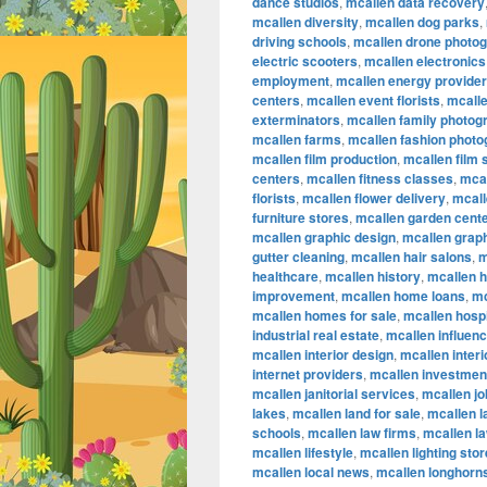
dance studios
,
mcallen data recovery
mcallen diversity
,
mcallen dog parks
,
driving schools
,
mcallen drone photo
electric scooters
,
mcallen electronics
employment
,
mcallen energy provide
centers
,
mcallen event florists
,
mcalle
exterminators
,
mcallen family photog
mcallen farms
,
mcallen fashion phot
mcallen film production
,
mcallen film
centers
,
mcallen fitness classes
,
mcal
florists
,
mcallen flower delivery
,
mcall
furniture stores
,
mcallen garden cent
mcallen graphic design
,
mcallen graph
gutter cleaning
,
mcallen hair salons
,
m
healthcare
,
mcallen history
,
mcallen 
improvement
,
mcallen home loans
,
mc
mcallen homes for sale
,
mcallen hospi
industrial real estate
,
mcallen influen
mcallen interior design
,
mcallen inter
internet providers
,
mcallen investmen
mcallen janitorial services
,
mcallen jo
lakes
,
mcallen land for sale
,
mcallen 
schools
,
mcallen law firms
,
mcallen l
mcallen lifestyle
,
mcallen lighting sto
mcallen local news
,
mcallen longhorn