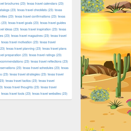
avel brochures
(23)
texas travel calendars
(23)
atalogs
(23)
texas travel checklists
(23)
texas
ities
(23)
texas travel confirmations
(23)
texas
s
(23)
texas travel goals
(23)
texas travel guides
avel ideas
(23)
texas travel inspiration
(23)
texas
ies
(23)
texas travel magazines
(23)
texas travel
texas travel motivation
(23)
texas travel
23)
texas travel planning
(23)
texas travel plans
avel preparation
(23)
texas travel ratings
(23)
 recommendations
(23)
texas travel reflections
(23)
reservations
(23)
texas travel schedules
(23)
texas
ns
(23)
texas travel strategies
(23)
texas travel
23)
texas travel tactics
(23)
texas travel
3)
texas travel thoughts
(23)
texas travel
texas travel tools
(23)
texas travel websites
(23)