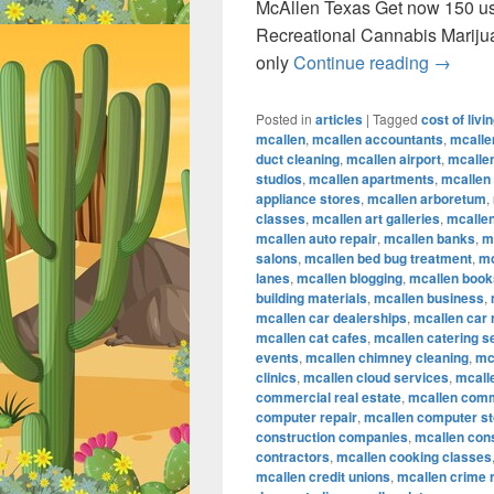
McAllen Texas Get now 150 u
Recreational Cannabis Marij
Recreat
only
Continue reading
→
Posted in
articles
|
Tagged
cost of livi
mcallen
,
mcallen accountants
,
mcalle
duct cleaning
,
mcallen airport
,
mcallen
studios
,
mcallen apartments
,
mcallen
appliance stores
,
mcallen arboretum
,
classes
,
mcallen art galleries
,
mcallen
mcallen auto repair
,
mcallen banks
,
m
salons
,
mcallen bed bug treatment
,
mc
lanes
,
mcallen blogging
,
mcallen book
building materials
,
mcallen business
,
mcallen car dealerships
,
mcallen car 
mcallen cat cafes
,
mcallen catering s
events
,
mcallen chimney cleaning
,
mc
clinics
,
mcallen cloud services
,
mcall
commercial real estate
,
mcallen comm
computer repair
,
mcallen computer s
construction companies
,
mcallen con
contractors
,
mcallen cooking classes
mcallen credit unions
,
mcallen crime 