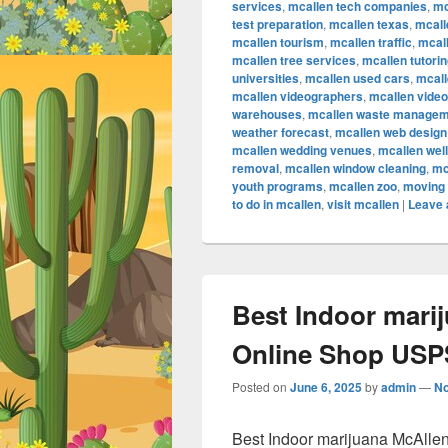
services
,
mcallen tech companies
,
mc
test preparation
,
mcallen texas
,
mcall
mcallen tourism
,
mcallen traffic
,
mcall
mcallen tree services
,
mcallen tutori
universities
,
mcallen used cars
,
mcall
mcallen videographers
,
mcallen vide
warehouses
,
mcallen waste managem
weather forecast
,
mcallen web design
mcallen wedding venues
,
mcallen wel
removal
,
mcallen window cleaning
,
mc
youth programs
,
mcallen zoo
,
moving 
to do in mcallen
,
visit mcallen
|
Leave 
Best Indoor mari
Online Shop USPS
Posted on
June 6, 2025
by
admin
—
N
Best Indoor marijuana McAlle