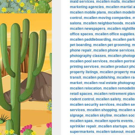
maid services
,
mcallen malls
,
mcalle
marketing agencies
,
mcallen martial a
mcallen mobile plans
,
mcallen modeli
control
,
mcallen moving companies
,
m
salons
,
mcallen neighborhoods
,
mcall
mcallen newspapers
,
mcallen nightlif
office spaces
,
mcallen office supplies
mcallen paddleboarding
,
mcallen par
pet boarding
,
mcallen pet grooming
,
m
phone repair
,
mcallen phone services
photography classes
,
mcallen photog
mcallen pool services
,
mcallen portra
printing services
,
mcallen product ph
property listings
,
mcallen property m
transit
,
mcallen publishing
,
mcallen ra
market
,
mcallen real estate photogra
mcallen relocation
,
mcallen remodeli
retail spaces
,
mcallen retirement plan
rodent control
,
mcallen safety
,
mcallen
mcallen security services
,
mcallen se
services
,
mcallen shopping
,
mcallen 
signage
,
mcallen skyline
,
mcallen soc
mcallen spas
,
mcallen sports events
,
sprinkler repair
,
mcallen startups
,
mca
supermarkets
,
mcallen takeout
,
mcall