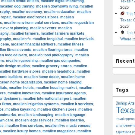
,
mcallen dental offices
,
mcallen digital marketing
,
Texas? A
mcallen dog training
,
mcallen downtown living
,
mcallen
2025
graphy
,
mcallen economy
,
mcallen education
,
mcallen
The M
 repair
,
mcallen electronics stores
,
mcallen
Texas: 
rs
,
mcallen environmental services
,
mcallen equestrian
2025
n event planning
,
mcallen events
,
mcallen
The B
raphy
,
mcallen farmers
,
mcallen farmers markets
,
ography
,
mcallen fc
,
mcallen feng shui
,
mcallen festivals
,
Where t
 scene
,
mcallen financial advisors
,
mcallen fitness
len fitness events
,
mcallen flooring stores
,
mcallen
en food delivery
,
mcallen food photography
,
mcallen
Recen
ers
,
mcallen gardening
,
mcallen gas companies
,
ic design studios
,
mcallen grocery stores
,
mcallen
callen hardware stores
,
mcallen headshots
,
mcallen
home builders
,
mcallen home decor
,
mcallen home
allen home organization
,
mcallen home staging
,
tals
,
mcallen hotels
,
mcallen housing market
,
mcallen
Tags
cers
,
mcallen innovation
,
mcallen insurance agents
,
ior designers
,
mcallen international airport
,
mcallen
Bishop Arts 
t firms
,
mcallen irrigation systems
,
mcallen it services
,
Texa
bs
,
mcallen kayaking
,
mcallen kitchen stores
,
mcallen
landmarks
,
mcallen landscaping
,
mcallen language
travel appro
awn care
,
mcallen legal services
,
mcallen libraries
,
res
,
mcallen limo services
,
mcallen live music venues
,
arrangement
s
,
mcallen luxury homes
,
mcallen magazines
,
mcallen
aspirations
(2