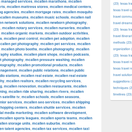
n managed services
,
mcallen marathons
,
mcallen
(23)
texas tr
rts
,
mcallen mattress stores
,
mcallen medical centers
,
texas travel c
ng agencies
,
mcallen mortgage rates
,
mcallen mosquito
travel commun
callen museums
,
mcallen music schools
,
mcallen nail
en network solutions
,
mcallen newborn photography
,
travel dream
e
,
mcallen notary services
,
mcallen nurseries
,
mcallen
(23)
texas tr
,
mcallen organic markets
,
mcallen outdoor activities
,
travel itinerar
ks
,
mcallen pest control
,
mcallen pet adoption
,
mcallen
methods
(23)
callen pet photography
,
mcallen pet services
,
mcallen
,
mcallen photo booths
,
mcallen photography
,
mcallen
organization
(
raphy studios
,
mcallen plant shops
,
mcallen podcasts
,
(23)
texas tr
it photography
,
mcallen pressure washing
,
mcallen
texas travel
otography
,
mcallen promotional products
,
mcallen
texas travel 
anagement
,
mcallen public relations
,
mcallen public
travel solutio
dio stations
,
mcallen real estate
,
mcallen real estate
phy
,
mcallen realtors
,
mcallen recycling services
,
suggestions
(
ng
,
mcallen renovation
,
mcallen restaurants
,
mcallen
techniques
(2
ning
,
mcallen ride sharing
,
mcallen rivers
,
mcallen
timelines
(23)
 satellite tv
,
mcallen schools
,
mcallen seasons
,
nior services
,
mcallen seo services
,
mcallen shipping
shopping centers
,
mcallen shuttle services
,
mcallen
ial media marketing
,
mcallen software development
,
mcallen sports leagues
,
mcallen sports teams
,
mcallen
llen storage units
,
mcallen suburbs
,
mcallen
en talent agencies
,
mcallen tax services
,
mcallen taxi