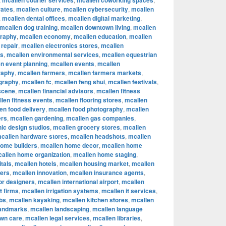
mcallen courier services
mcallen coworking spaces
rates
,
mcallen culture
,
mcallen cybersecurity
,
mcallen
,
mcallen dental offices
,
mcallen digital marketing
,
mcallen dog training
,
mcallen downtown living
,
mcallen
graphy
,
mcallen economy
,
mcallen education
,
mcallen
 repair
,
mcallen electronics stores
,
mcallen
rs
,
mcallen environmental services
,
mcallen equestrian
n event planning
,
mcallen events
,
mcallen
raphy
,
mcallen farmers
,
mcallen farmers markets
,
ography
,
mcallen fc
,
mcallen feng shui
,
mcallen festivals
,
 scene
,
mcallen financial advisors
,
mcallen fitness
len fitness events
,
mcallen flooring stores
,
mcallen
en food delivery
,
mcallen food photography
,
mcallen
ers
,
mcallen gardening
,
mcallen gas companies
,
ic design studios
,
mcallen grocery stores
,
mcallen
callen hardware stores
,
mcallen headshots
,
mcallen
home builders
,
mcallen home decor
,
mcallen home
allen home organization
,
mcallen home staging
,
tals
,
mcallen hotels
,
mcallen housing market
,
mcallen
cers
,
mcallen innovation
,
mcallen insurance agents
,
ior designers
,
mcallen international airport
,
mcallen
t firms
,
mcallen irrigation systems
,
mcallen it services
,
bs
,
mcallen kayaking
,
mcallen kitchen stores
,
mcallen
landmarks
,
mcallen landscaping
,
mcallen language
awn care
,
mcallen legal services
,
mcallen libraries
,