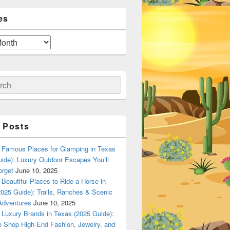
es
ch
 Posts
Famous Places for Glamping in Texas
ide): Luxury Outdoor Escapes You’ll
orget
June 10, 2025
Beautiful Places to Ride a Horse in
025 Guide): Trails, Ranches & Scenic
Adventures
June 10, 2025
Luxury Brands in Texas (2025 Guide):
o Shop High-End Fashion, Jewelry, and