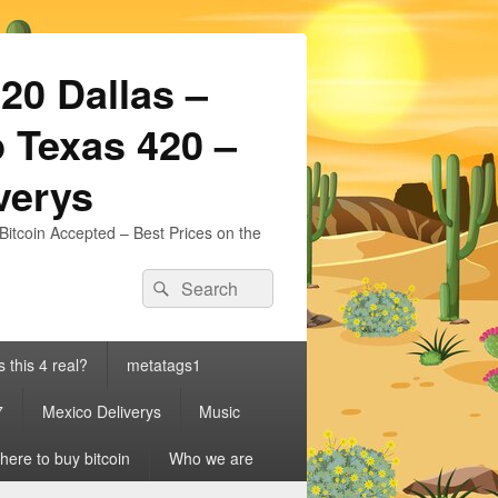
20 Dallas –
 Texas 420 –
iverys
Bitcoin Accepted – Best Prices on the
Search
Search
for:
s this 4 real?
metatags1
7
Mexico Deliverys
Music
ere to buy bitcoin
Who we are