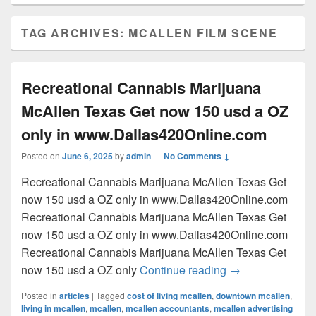
TAG ARCHIVES:
MCALLEN FILM SCENE
Recreational Cannabis Marijuana
McAllen Texas Get now 150 usd a OZ
only in www.Dallas420Online.com
Posted on
June 6, 2025
by
admin
—
No Comments ↓
Recreational Cannabis Marijuana McAllen Texas Get
now 150 usd a OZ only in www.Dallas420Online.com
Recreational Cannabis Marijuana McAllen Texas Get
now 150 usd a OZ only in www.Dallas420Online.com
Recreational Cannabis Marijuana McAllen Texas Get
Recreational Can
now 150 usd a OZ only
Continue reading
→
Posted in
articles
|
Tagged
cost of living mcallen
,
downtown mcallen
,
living in mcallen
,
mcallen
,
mcallen accountants
,
mcallen advertising