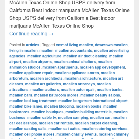
McAllen Texas Online Shop USPS delivery from
California Best Indoor marijuana McAllen Texas Online
Shop USPS delivery from California Best Indoor
marijuana McAllen Texas Online Shop
Best Indoor marijuana McAllen Texas Onl
Continue reading
→
Posted in
articles
|
Tagged
cost of living mcallen
,
downtown mcallen
,
living in mcallen
,
mcallen
,
mcallen accountants
,
mcallen advertising
agencies
,
mcallen agriculture
,
mcallen air duct cleaning
,
mcallen
airport
,
mcallen airports
,
mcallen animal shelters
,
mcallen
animation studios
,
mcallen apartments
,
mcallen app development
,
mcallen appliance repair
,
mcallen appliance stores
,
mcallen
arboretum
,
mcallen architects
,
mcallen architecture
,
mcallen art
classes
,
mcallen art galleries
,
mcallen attorneys
,
mcallen
attractions
,
mcallen authors
,
mcallen auto repair
,
mcallen banks
,
mcallen bars
,
mcallen bathroom stores
,
mcallen beauty salons
,
mcallen bed bug treatment
,
mcallen bergstrom international airport
,
mcallen bike lanes
,
mcallen blogging
,
mcallen books
,
mcallen
bookstores
,
mcallen boutiques
,
mcallen building materials
,
mcallen
business
,
mcallen cable tv
,
mcallen camping
,
mcallen car
,
mcallen
car dealerships
,
mcallen car rentals
,
mcallen carpet cleaning
,
mcallen casting calls
,
mcallen cat cafes
,
mcallen catering services
,
mcallen cell phone stores
,
mcallen charity events
,
mcallen chimney