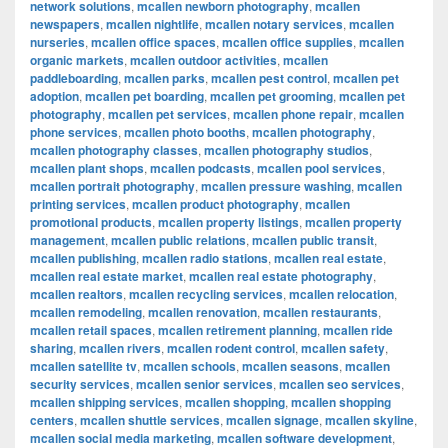
network solutions
,
mcallen newborn photography
,
mcallen
newspapers
,
mcallen nightlife
,
mcallen notary services
,
mcallen
nurseries
,
mcallen office spaces
,
mcallen office supplies
,
mcallen
organic markets
,
mcallen outdoor activities
,
mcallen
paddleboarding
,
mcallen parks
,
mcallen pest control
,
mcallen pet
adoption
,
mcallen pet boarding
,
mcallen pet grooming
,
mcallen pet
photography
,
mcallen pet services
,
mcallen phone repair
,
mcallen
phone services
,
mcallen photo booths
,
mcallen photography
,
mcallen photography classes
,
mcallen photography studios
,
mcallen plant shops
,
mcallen podcasts
,
mcallen pool services
,
mcallen portrait photography
,
mcallen pressure washing
,
mcallen
printing services
,
mcallen product photography
,
mcallen
promotional products
,
mcallen property listings
,
mcallen property
management
,
mcallen public relations
,
mcallen public transit
,
mcallen publishing
,
mcallen radio stations
,
mcallen real estate
,
mcallen real estate market
,
mcallen real estate photography
,
mcallen realtors
,
mcallen recycling services
,
mcallen relocation
,
mcallen remodeling
,
mcallen renovation
,
mcallen restaurants
,
mcallen retail spaces
,
mcallen retirement planning
,
mcallen ride
sharing
,
mcallen rivers
,
mcallen rodent control
,
mcallen safety
,
mcallen satellite tv
,
mcallen schools
,
mcallen seasons
,
mcallen
security services
,
mcallen senior services
,
mcallen seo services
,
mcallen shipping services
,
mcallen shopping
,
mcallen shopping
centers
,
mcallen shuttle services
,
mcallen signage
,
mcallen skyline
,
mcallen social media marketing
,
mcallen software development
,