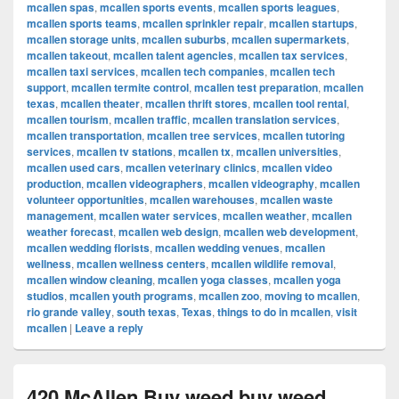
mcallen spas
,
mcallen sports events
,
mcallen sports leagues
,
mcallen sports teams
,
mcallen sprinkler repair
,
mcallen startups
,
mcallen storage units
,
mcallen suburbs
,
mcallen supermarkets
,
mcallen takeout
,
mcallen talent agencies
,
mcallen tax services
,
mcallen taxi services
,
mcallen tech companies
,
mcallen tech
support
,
mcallen termite control
,
mcallen test preparation
,
mcallen
texas
,
mcallen theater
,
mcallen thrift stores
,
mcallen tool rental
,
mcallen tourism
,
mcallen traffic
,
mcallen translation services
,
mcallen transportation
,
mcallen tree services
,
mcallen tutoring
services
,
mcallen tv stations
,
mcallen tx
,
mcallen universities
,
mcallen used cars
,
mcallen veterinary clinics
,
mcallen video
production
,
mcallen videographers
,
mcallen videography
,
mcallen
volunteer opportunities
,
mcallen warehouses
,
mcallen waste
management
,
mcallen water services
,
mcallen weather
,
mcallen
weather forecast
,
mcallen web design
,
mcallen web development
,
mcallen wedding florists
,
mcallen wedding venues
,
mcallen
wellness
,
mcallen wellness centers
,
mcallen wildlife removal
,
mcallen window cleaning
,
mcallen yoga classes
,
mcallen yoga
studios
,
mcallen youth programs
,
mcallen zoo
,
moving to mcallen
,
rio grande valley
,
south texas
,
Texas
,
things to do in mcallen
,
visit
mcallen
|
Leave a reply
420 McAllen Buy weed buy weed