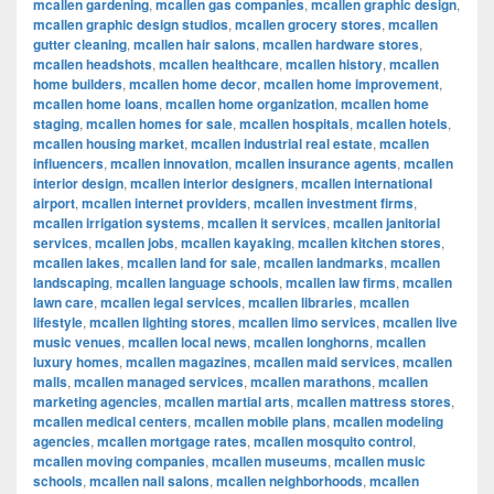
mcallen gardening
,
mcallen gas companies
,
mcallen graphic design
,
mcallen graphic design studios
,
mcallen grocery stores
,
mcallen
gutter cleaning
,
mcallen hair salons
,
mcallen hardware stores
,
mcallen headshots
,
mcallen healthcare
,
mcallen history
,
mcallen
home builders
,
mcallen home decor
,
mcallen home improvement
,
mcallen home loans
,
mcallen home organization
,
mcallen home
staging
,
mcallen homes for sale
,
mcallen hospitals
,
mcallen hotels
,
mcallen housing market
,
mcallen industrial real estate
,
mcallen
influencers
,
mcallen innovation
,
mcallen insurance agents
,
mcallen
interior design
,
mcallen interior designers
,
mcallen international
airport
,
mcallen internet providers
,
mcallen investment firms
,
mcallen irrigation systems
,
mcallen it services
,
mcallen janitorial
services
,
mcallen jobs
,
mcallen kayaking
,
mcallen kitchen stores
,
mcallen lakes
,
mcallen land for sale
,
mcallen landmarks
,
mcallen
landscaping
,
mcallen language schools
,
mcallen law firms
,
mcallen
lawn care
,
mcallen legal services
,
mcallen libraries
,
mcallen
lifestyle
,
mcallen lighting stores
,
mcallen limo services
,
mcallen live
music venues
,
mcallen local news
,
mcallen longhorns
,
mcallen
luxury homes
,
mcallen magazines
,
mcallen maid services
,
mcallen
malls
,
mcallen managed services
,
mcallen marathons
,
mcallen
marketing agencies
,
mcallen martial arts
,
mcallen mattress stores
,
mcallen medical centers
,
mcallen mobile plans
,
mcallen modeling
agencies
,
mcallen mortgage rates
,
mcallen mosquito control
,
mcallen moving companies
,
mcallen museums
,
mcallen music
schools
,
mcallen nail salons
,
mcallen neighborhoods
,
mcallen