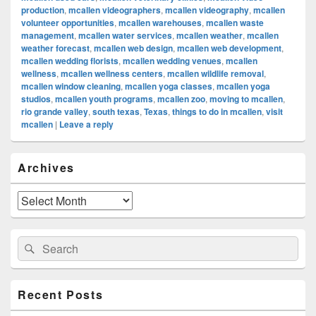
production
,
mcallen videographers
,
mcallen videography
,
mcallen
volunteer opportunities
,
mcallen warehouses
,
mcallen waste
management
,
mcallen water services
,
mcallen weather
,
mcallen
weather forecast
,
mcallen web design
,
mcallen web development
,
mcallen wedding florists
,
mcallen wedding venues
,
mcallen
wellness
,
mcallen wellness centers
,
mcallen wildlife removal
,
mcallen window cleaning
,
mcallen yoga classes
,
mcallen yoga
studios
,
mcallen youth programs
,
mcallen zoo
,
moving to mcallen
,
rio grande valley
,
south texas
,
Texas
,
things to do in mcallen
,
visit
mcallen
|
Leave a reply
Primary
Archives
Sidebar
Widget
Area
Archives
Search
Search
for:
Recent Posts