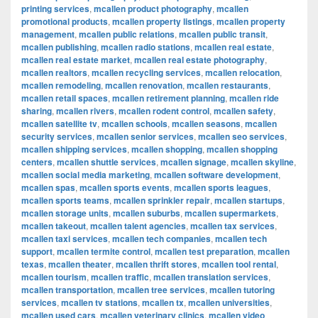
printing services
,
mcallen product photography
,
mcallen
promotional products
,
mcallen property listings
,
mcallen property
management
,
mcallen public relations
,
mcallen public transit
,
mcallen publishing
,
mcallen radio stations
,
mcallen real estate
,
mcallen real estate market
,
mcallen real estate photography
,
mcallen realtors
,
mcallen recycling services
,
mcallen relocation
,
mcallen remodeling
,
mcallen renovation
,
mcallen restaurants
,
mcallen retail spaces
,
mcallen retirement planning
,
mcallen ride
sharing
,
mcallen rivers
,
mcallen rodent control
,
mcallen safety
,
mcallen satellite tv
,
mcallen schools
,
mcallen seasons
,
mcallen
security services
,
mcallen senior services
,
mcallen seo services
,
mcallen shipping services
,
mcallen shopping
,
mcallen shopping
centers
,
mcallen shuttle services
,
mcallen signage
,
mcallen skyline
,
mcallen social media marketing
,
mcallen software development
,
mcallen spas
,
mcallen sports events
,
mcallen sports leagues
,
mcallen sports teams
,
mcallen sprinkler repair
,
mcallen startups
,
mcallen storage units
,
mcallen suburbs
,
mcallen supermarkets
,
mcallen takeout
,
mcallen talent agencies
,
mcallen tax services
,
mcallen taxi services
,
mcallen tech companies
,
mcallen tech
support
,
mcallen termite control
,
mcallen test preparation
,
mcallen
texas
,
mcallen theater
,
mcallen thrift stores
,
mcallen tool rental
,
mcallen tourism
,
mcallen traffic
,
mcallen translation services
,
mcallen transportation
,
mcallen tree services
,
mcallen tutoring
services
,
mcallen tv stations
,
mcallen tx
,
mcallen universities
,
mcallen used cars
,
mcallen veterinary clinics
,
mcallen video