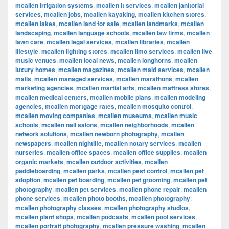
mcallen irrigation systems
,
mcallen it services
,
mcallen janitorial
services
,
mcallen jobs
,
mcallen kayaking
,
mcallen kitchen stores
,
mcallen lakes
,
mcallen land for sale
,
mcallen landmarks
,
mcallen
landscaping
,
mcallen language schools
,
mcallen law firms
,
mcallen
lawn care
,
mcallen legal services
,
mcallen libraries
,
mcallen
lifestyle
,
mcallen lighting stores
,
mcallen limo services
,
mcallen live
music venues
,
mcallen local news
,
mcallen longhorns
,
mcallen
luxury homes
,
mcallen magazines
,
mcallen maid services
,
mcallen
malls
,
mcallen managed services
,
mcallen marathons
,
mcallen
marketing agencies
,
mcallen martial arts
,
mcallen mattress stores
,
mcallen medical centers
,
mcallen mobile plans
,
mcallen modeling
agencies
,
mcallen mortgage rates
,
mcallen mosquito control
,
mcallen moving companies
,
mcallen museums
,
mcallen music
schools
,
mcallen nail salons
,
mcallen neighborhoods
,
mcallen
network solutions
,
mcallen newborn photography
,
mcallen
newspapers
,
mcallen nightlife
,
mcallen notary services
,
mcallen
nurseries
,
mcallen office spaces
,
mcallen office supplies
,
mcallen
organic markets
,
mcallen outdoor activities
,
mcallen
paddleboarding
,
mcallen parks
,
mcallen pest control
,
mcallen pet
adoption
,
mcallen pet boarding
,
mcallen pet grooming
,
mcallen pet
photography
,
mcallen pet services
,
mcallen phone repair
,
mcallen
phone services
,
mcallen photo booths
,
mcallen photography
,
mcallen photography classes
,
mcallen photography studios
,
mcallen plant shops
,
mcallen podcasts
,
mcallen pool services
,
mcallen portrait photography
,
mcallen pressure washing
,
mcallen