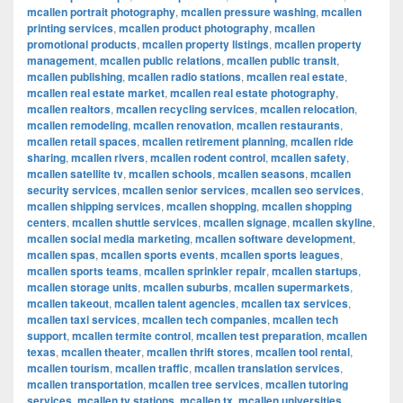
mcallen portrait photography
,
mcallen pressure washing
,
mcallen
printing services
,
mcallen product photography
,
mcallen
promotional products
,
mcallen property listings
,
mcallen property
management
,
mcallen public relations
,
mcallen public transit
,
mcallen publishing
,
mcallen radio stations
,
mcallen real estate
,
mcallen real estate market
,
mcallen real estate photography
,
mcallen realtors
,
mcallen recycling services
,
mcallen relocation
,
mcallen remodeling
,
mcallen renovation
,
mcallen restaurants
,
mcallen retail spaces
,
mcallen retirement planning
,
mcallen ride
sharing
,
mcallen rivers
,
mcallen rodent control
,
mcallen safety
,
mcallen satellite tv
,
mcallen schools
,
mcallen seasons
,
mcallen
security services
,
mcallen senior services
,
mcallen seo services
,
mcallen shipping services
,
mcallen shopping
,
mcallen shopping
centers
,
mcallen shuttle services
,
mcallen signage
,
mcallen skyline
,
mcallen social media marketing
,
mcallen software development
,
mcallen spas
,
mcallen sports events
,
mcallen sports leagues
,
mcallen sports teams
,
mcallen sprinkler repair
,
mcallen startups
,
mcallen storage units
,
mcallen suburbs
,
mcallen supermarkets
,
mcallen takeout
,
mcallen talent agencies
,
mcallen tax services
,
mcallen taxi services
,
mcallen tech companies
,
mcallen tech
support
,
mcallen termite control
,
mcallen test preparation
,
mcallen
texas
,
mcallen theater
,
mcallen thrift stores
,
mcallen tool rental
,
mcallen tourism
,
mcallen traffic
,
mcallen translation services
,
mcallen transportation
,
mcallen tree services
,
mcallen tutoring
services
,
mcallen tv stations
,
mcallen tx
,
mcallen universities
,