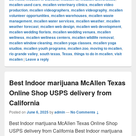
mcallen used cars
,
mcallen veterinary clinics
,
mcallen video
production
,
mcallen videographers
,
mcallen videography
,
mcallen
volunteer opportunities
,
mcallen warehouses
,
mcallen waste
management
,
mcallen water services
,
mcallen weather
,
mcallen
weather forecast
,
mcallen web design
,
mcallen web development
,
mcallen wedding florists
,
mcallen wedding venues
,
mcallen
wellness
,
mcallen wellness centers
,
mcallen wildlife removal
,
mcallen window cleaning
,
mcallen yoga classes
,
mcallen yoga
studios
,
mcallen youth programs
,
mcallen zoo
,
moving to mcallen
,
rio grande valley
,
south texas
,
Texas
,
things to do in mcallen
,
visit
mcallen
|
Leave a reply
Best Indoor marijuana McAllen Texas
Online Shop USPS delivery from
California
Posted on
June 6, 2025
by
admin
—
No Comments ↓
Best Indoor marijuana McAllen Texas Online Shop
USPS delivery from California Best Indoor marijuana