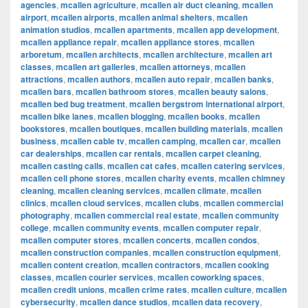
agencies
,
mcallen agriculture
,
mcallen air duct cleaning
,
mcallen
airport
,
mcallen airports
,
mcallen animal shelters
,
mcallen
animation studios
,
mcallen apartments
,
mcallen app development
,
mcallen appliance repair
,
mcallen appliance stores
,
mcallen
arboretum
,
mcallen architects
,
mcallen architecture
,
mcallen art
classes
,
mcallen art galleries
,
mcallen attorneys
,
mcallen
attractions
,
mcallen authors
,
mcallen auto repair
,
mcallen banks
,
mcallen bars
,
mcallen bathroom stores
,
mcallen beauty salons
,
mcallen bed bug treatment
,
mcallen bergstrom international airport
,
mcallen bike lanes
,
mcallen blogging
,
mcallen books
,
mcallen
bookstores
,
mcallen boutiques
,
mcallen building materials
,
mcallen
business
,
mcallen cable tv
,
mcallen camping
,
mcallen car
,
mcallen
car dealerships
,
mcallen car rentals
,
mcallen carpet cleaning
,
mcallen casting calls
,
mcallen cat cafes
,
mcallen catering services
,
mcallen cell phone stores
,
mcallen charity events
,
mcallen chimney
cleaning
,
mcallen cleaning services
,
mcallen climate
,
mcallen
clinics
,
mcallen cloud services
,
mcallen clubs
,
mcallen commercial
photography
,
mcallen commercial real estate
,
mcallen community
college
,
mcallen community events
,
mcallen computer repair
,
mcallen computer stores
,
mcallen concerts
,
mcallen condos
,
mcallen construction companies
,
mcallen construction equipment
,
mcallen content creation
,
mcallen contractors
,
mcallen cooking
classes
,
mcallen courier services
,
mcallen coworking spaces
,
mcallen credit unions
,
mcallen crime rates
,
mcallen culture
,
mcallen
cybersecurity
,
mcallen dance studios
,
mcallen data recovery
,