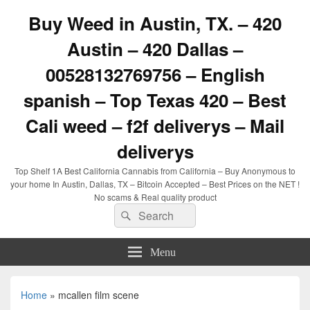
Buy Weed in Austin, TX. – 420
Austin – 420 Dallas –
00528132769756 – English
spanish – Top Texas 420 – Best
Cali weed – f2f deliverys – Mail
deliverys
Top Shelf 1A Best California Cannabis from California – Buy Anonymous to
your home In Austin, Dallas, TX – Bitcoin Accepted – Best Prices on the NET !
No scams & Real quality product
Search
Search
for:
Menu
Home
»
mcallen film scene