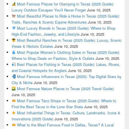
Most Famous Places for Glamping in Texas (2025 Guide):
Luxury Outdoor Escapes You’ll Never Forget
June 10, 2025
Most Beautiful Places to Ride a Horse in Texas (2025 Guide):
Trails, Ranches & Scenic Equine Adventures
June 10, 2025
Most Luxury Brands in Texas (2025 Guide): Where to Shop
High-End Fashion, Jewelry, and Lifestyle
June 10, 2025
Most Beautiful Ranches in Texas (2025 Guide): Luxury, Scenic
Views & Historic Estates
June 10, 2025
Most Popular Women’s Clothing Sales in Texas (2025 Guide):
Where to Shop Deals on Fashion, Style & Outlets
June 10, 2025
Best Places for Fishing in Texas (2025 Guide): Lakes, Rivers,
and Coastal Hotspots for Anglers
June 10, 2025
Most Famous Influencers in Texas (2025): Top Digital Stars by
City & Niche
June 10, 2025
Most Famous Nature Places in Texas (2025 Travel Guide)
June 10, 2025
Most Famous Taco Shops in Texas (2025 Guide): Where to
Find the Best Tacos in the Lone Star State
June 10, 2025
Most Influential Things in Texas: Culture, Landmarks, Icons &
Innovations (2025 Guide)
June 10, 2025
What Is the Most Famous Food in Dallas, Texas? A Local