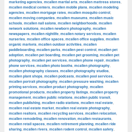
marketing agencies
,
mcallen martial arts
,
mcallen mattress stores
,
mcallen medical centers
,
mcallen mobile plans
,
mcallen modeling
agencies
,
mcallen mortgage rates
,
mcallen mosquito control
,
mcallen moving companies
,
mcallen museums
,
mcallen music
schools
,
mcallen nail salons
,
mcallen neighborhoods
,
mcallen
network solutions
,
mcallen newborn photography
,
mcallen
newspapers
,
mcallen nightlife
,
mcallen notary services
,
mcallen
nurseries
,
mcallen office spaces
,
mcallen office supplies
,
mcallen
organic markets
,
mcallen outdoor activities
,
mcallen
paddleboarding
,
mcallen parks
,
mcallen pest control
,
mcallen pet
adoption
,
mcallen pet boarding
,
mcallen pet grooming
,
mcallen pet
photography
,
mcallen pet services
,
mcallen phone repair
,
mcallen
phone services
,
mcallen photo booths
,
mcallen photography
,
mcallen photography classes
,
mcallen photography studios
,
mcallen plant shops
,
mcallen podcasts
,
mcallen pool services
,
mcallen portrait photography
,
mcallen pressure washing
,
mcallen
printing services
,
mcallen product photography
,
mcallen
promotional products
,
mcallen property listings
,
mcallen property
management
,
mcallen public relations
,
mcallen public transit
,
mcallen publishing
,
mcallen radio stations
,
mcallen real estate
,
mcallen real estate market
,
mcallen real estate photography
,
mcallen realtors
,
mcallen recycling services
,
mcallen relocation
,
mcallen remodeling
,
mcallen renovation
,
mcallen restaurants
,
mcallen retail spaces
,
mcallen retirement planning
,
mcallen ride
sharing
,
mcallen rivers
,
mcallen rodent control
,
mcallen safety
,