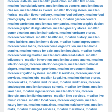
mcallen festivals
,
mcallen film production
,
mcallen film scene
,
mcallen financial advisors
,
mcallen fitness centers
,
mcallen fitness
classes
,
mcallen fitness events
,
mcallen flooring stores
,
mcallen
florists
,
mcallen flower delivery
,
mcallen food delivery
,
mcallen food
photography
,
mcallen furniture stores
,
mcallen garden centers
,
mcallen gardening
,
mcallen gas companies
,
mcallen graphic design
,
mcallen graphic design studios
,
mcallen grocery stores
,
mcallen
gutter cleaning
,
mcallen hair salons
,
mcallen hardware stores
,
mcallen headshots
,
mcallen healthcare
,
mcallen history
,
mcallen
home builders
,
mcallen home decor
,
mcallen home improvement
,
mcallen home loans
,
mcallen home organization
,
mcallen home
staging
,
mcallen homes for sale
,
mcallen hospitals
,
mcallen hotels
,
mcallen housing market
,
mcallen industrial real estate
,
mcallen
influencers
,
mcallen innovation
,
mcallen insurance agents
,
mcallen
interior design
,
mcallen interior designers
,
mcallen international
airport
,
mcallen internet providers
,
mcallen investment firms
,
mcallen irrigation systems
,
mcallen it services
,
mcallen janitorial
services
,
mcallen jobs
,
mcallen kayaking
,
mcallen kitchen stores
,
mcallen lakes
,
mcallen land for sale
,
mcallen landmarks
,
mcallen
landscaping
,
mcallen language schools
,
mcallen law firms
,
mcallen
lawn care
,
mcallen legal services
,
mcallen libraries
,
mcallen
lifestyle
,
mcallen lighting stores
,
mcallen limo services
,
mcallen live
music venues
,
mcallen local news
,
mcallen longhorns
,
mcallen
luxury homes
,
mcallen magazines
,
mcallen maid services
,
mcallen
malls
,
mcallen managed services
,
mcallen marathons
,
mcallen