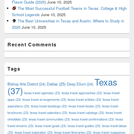
Flavor Guide (2025)
June 10, 2025
The Most Successful Football Teams in Texas: College & High
School Legends
June 10, 2025
The Best Universities in Texas and Austin: Where to Study in
2025
June 10, 2025
Recent Comments
Tags
Texas
Dallas
(25)
Bishop Arts District
(24)
Deep Ellum
(24)
(37)
texas travel agendas
(23)
texas travel approaches
(23)
texas travel
apps
(23)
texas travel arrangements
(23)
texas travel articles
(23)
texas travel
aspirations
(23)
texas travel bookings
(23)
texas travel books
(23)
texas travel
brochures
(23)
texas travel calendars
(23)
texas travel catalogs
(23)
texas travel
checklists
(23)
texas travel communities
(23)
texas travel confirmations
(23)
texas
travel dreams
(23)
texas travel goals
(23)
texas travel guides
(23)
texas travel ideas
(23)
texas travel inspiration
(23)
texas travel itineraries
(23)
texas travel magazines