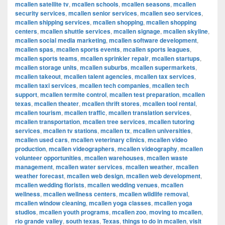
mcallen satellite tv
,
mcallen schools
,
mcallen seasons
,
mcallen
security services
,
mcallen senior services
,
mcallen seo services
,
mcallen shipping services
,
mcallen shopping
,
mcallen shopping
centers
,
mcallen shuttle services
,
mcallen signage
,
mcallen skyline
,
mcallen social media marketing
,
mcallen software development
,
mcallen spas
,
mcallen sports events
,
mcallen sports leagues
,
mcallen sports teams
,
mcallen sprinkler repair
,
mcallen startups
,
mcallen storage units
,
mcallen suburbs
,
mcallen supermarkets
,
mcallen takeout
,
mcallen talent agencies
,
mcallen tax services
,
mcallen taxi services
,
mcallen tech companies
,
mcallen tech
support
,
mcallen termite control
,
mcallen test preparation
,
mcallen
texas
,
mcallen theater
,
mcallen thrift stores
,
mcallen tool rental
,
mcallen tourism
,
mcallen traffic
,
mcallen translation services
,
mcallen transportation
,
mcallen tree services
,
mcallen tutoring
services
,
mcallen tv stations
,
mcallen tx
,
mcallen universities
,
mcallen used cars
,
mcallen veterinary clinics
,
mcallen video
production
,
mcallen videographers
,
mcallen videography
,
mcallen
volunteer opportunities
,
mcallen warehouses
,
mcallen waste
management
,
mcallen water services
,
mcallen weather
,
mcallen
weather forecast
,
mcallen web design
,
mcallen web development
,
mcallen wedding florists
,
mcallen wedding venues
,
mcallen
wellness
,
mcallen wellness centers
,
mcallen wildlife removal
,
mcallen window cleaning
,
mcallen yoga classes
,
mcallen yoga
studios
,
mcallen youth programs
,
mcallen zoo
,
moving to mcallen
,
rio grande valley
,
south texas
,
Texas
,
things to do in mcallen
,
visit