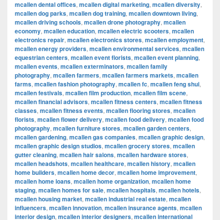
mcallen dental offices
,
mcallen digital marketing
,
mcallen diversity
,
mcallen dog parks
,
mcallen dog training
,
mcallen downtown living
,
mcallen driving schools
,
mcallen drone photography
,
mcallen
economy
,
mcallen education
,
mcallen electric scooters
,
mcallen
electronics repair
,
mcallen electronics stores
,
mcallen employment
,
mcallen energy providers
,
mcallen environmental services
,
mcallen
equestrian centers
,
mcallen event florists
,
mcallen event planning
,
mcallen events
,
mcallen exterminators
,
mcallen family
photography
,
mcallen farmers
,
mcallen farmers markets
,
mcallen
farms
,
mcallen fashion photography
,
mcallen fc
,
mcallen feng shui
,
mcallen festivals
,
mcallen film production
,
mcallen film scene
,
mcallen financial advisors
,
mcallen fitness centers
,
mcallen fitness
classes
,
mcallen fitness events
,
mcallen flooring stores
,
mcallen
florists
,
mcallen flower delivery
,
mcallen food delivery
,
mcallen food
photography
,
mcallen furniture stores
,
mcallen garden centers
,
mcallen gardening
,
mcallen gas companies
,
mcallen graphic design
,
mcallen graphic design studios
,
mcallen grocery stores
,
mcallen
gutter cleaning
,
mcallen hair salons
,
mcallen hardware stores
,
mcallen headshots
,
mcallen healthcare
,
mcallen history
,
mcallen
home builders
,
mcallen home decor
,
mcallen home improvement
,
mcallen home loans
,
mcallen home organization
,
mcallen home
staging
,
mcallen homes for sale
,
mcallen hospitals
,
mcallen hotels
,
mcallen housing market
,
mcallen industrial real estate
,
mcallen
influencers
,
mcallen innovation
,
mcallen insurance agents
,
mcallen
interior design
,
mcallen interior designers
,
mcallen international