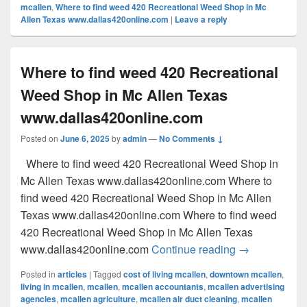
mcallen
,
Where to find weed 420 Recreational Weed Shop in Mc
Allen Texas www.dallas420online.com
|
Leave a reply
Where to find weed 420 Recreational
Weed Shop in Mc Allen Texas
www.dallas420online.com
Posted on
June 6, 2025
by
admin
—
No Comments ↓
Where to find weed 420 Recreational Weed Shop in
Mc Allen Texas www.dallas420online.com Where to
find weed 420 Recreational Weed Shop in Mc Allen
Texas www.dallas420online.com Where to find weed
420 Recreational Weed Shop in Mc Allen Texas
Where to find
www.dallas420online.com
Continue reading
→
Posted in
articles
|
Tagged
cost of living mcallen
,
downtown mcallen
,
living in mcallen
,
mcallen
,
mcallen accountants
,
mcallen advertising
agencies
,
mcallen agriculture
,
mcallen air duct cleaning
,
mcallen