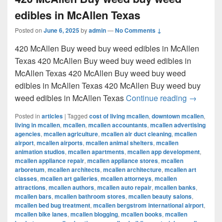
edibles in McAllen Texas
Posted on
June 6, 2025
by
admin
—
No Comments ↓
420 McAllen Buy weed buy weed edibles in McAllen
Texas 420 McAllen Buy weed buy weed edibles in
McAllen Texas 420 McAllen Buy weed buy weed
edibles in McAllen Texas 420 McAllen Buy weed buy
420 McAl
weed edibles in McAllen Texas
Continue reading
→
Posted in
articles
|
Tagged
cost of living mcallen
,
downtown mcallen
,
living in mcallen
,
mcallen
,
mcallen accountants
,
mcallen advertising
agencies
,
mcallen agriculture
,
mcallen air duct cleaning
,
mcallen
airport
,
mcallen airports
,
mcallen animal shelters
,
mcallen
animation studios
,
mcallen apartments
,
mcallen app development
,
mcallen appliance repair
,
mcallen appliance stores
,
mcallen
arboretum
,
mcallen architects
,
mcallen architecture
,
mcallen art
classes
,
mcallen art galleries
,
mcallen attorneys
,
mcallen
attractions
,
mcallen authors
,
mcallen auto repair
,
mcallen banks
,
mcallen bars
,
mcallen bathroom stores
,
mcallen beauty salons
,
mcallen bed bug treatment
,
mcallen bergstrom international airport
,
mcallen bike lanes
,
mcallen blogging
,
mcallen books
,
mcallen