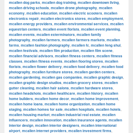
mcallen dog parks
,
mcallen dog training
,
mcallen downtown living
,
mcallen driving schools
,
mcallen drone photography
,
mcallen
economy
,
mcallen education
,
mcallen electric scooters
,
mcallen
electronics repair
,
mcallen electronics stores
,
mcallen employment
,
mcallen energy providers
,
mcallen environmental services
,
mcallen
equestrian centers
,
mcallen event florists
,
mcallen event planning
,
mcallen events
,
mcallen exterminators
,
mcallen family
photography
,
mcallen farmers
,
mcallen farmers markets
,
mcallen
farms
,
mcallen fashion photography
,
mcallen fc
,
mcallen feng shui
,
mcallen festivals
,
mcallen film production
,
mcallen film scene
,
mcallen financial advisors
,
mcallen fitness centers
,
mcallen fitness
classes
,
mcallen fitness events
,
mcallen flooring stores
,
mcallen
florists
,
mcallen flower delivery
,
mcallen food delivery
,
mcallen food
photography
,
mcallen furniture stores
,
mcallen garden centers
,
mcallen gardening
,
mcallen gas companies
,
mcallen graphic design
,
mcallen graphic design studios
,
mcallen grocery stores
,
mcallen
gutter cleaning
,
mcallen hair salons
,
mcallen hardware stores
,
mcallen headshots
,
mcallen healthcare
,
mcallen history
,
mcallen
home builders
,
mcallen home decor
,
mcallen home improvement
,
mcallen home loans
,
mcallen home organization
,
mcallen home
staging
,
mcallen homes for sale
,
mcallen hospitals
,
mcallen hotels
,
mcallen housing market
,
mcallen industrial real estate
,
mcallen
influencers
,
mcallen innovation
,
mcallen insurance agents
,
mcallen
interior design
,
mcallen interior designers
,
mcallen international
airport
,
mcallen internet providers
,
mcallen investment firms
,