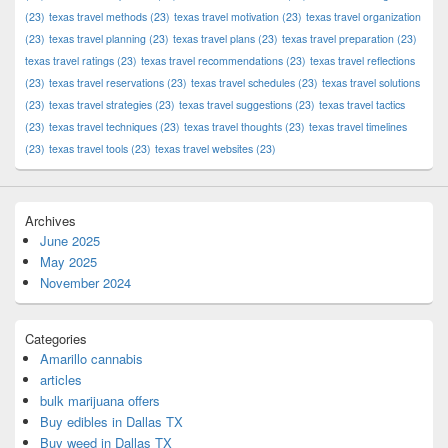
(23)
texas travel methods
(23)
texas travel motivation
(23)
texas travel organization
(23)
texas travel planning
(23)
texas travel plans
(23)
texas travel preparation
(23)
texas travel ratings
(23)
texas travel recommendations
(23)
texas travel reflections
(23)
texas travel reservations
(23)
texas travel schedules
(23)
texas travel solutions
(23)
texas travel strategies
(23)
texas travel suggestions
(23)
texas travel tactics
(23)
texas travel techniques
(23)
texas travel thoughts
(23)
texas travel timelines
(23)
texas travel tools
(23)
texas travel websites
(23)
Archives
June 2025
May 2025
November 2024
Categories
Amarillo cannabis
articles
bulk marijuana offers
Buy edibles in Dallas TX
Buy weed in Dallas TX