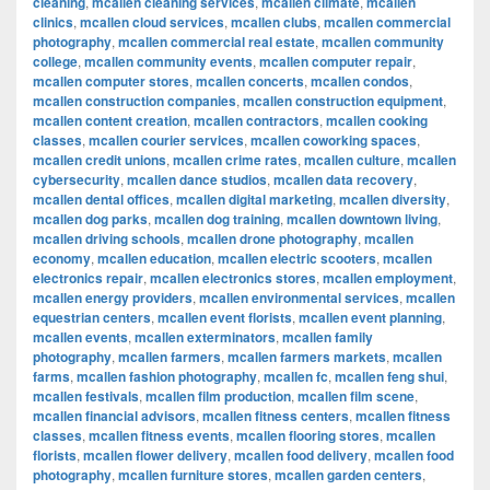
cleaning
,
mcallen cleaning services
,
mcallen climate
,
mcallen
clinics
,
mcallen cloud services
,
mcallen clubs
,
mcallen commercial
photography
,
mcallen commercial real estate
,
mcallen community
college
,
mcallen community events
,
mcallen computer repair
,
mcallen computer stores
,
mcallen concerts
,
mcallen condos
,
mcallen construction companies
,
mcallen construction equipment
,
mcallen content creation
,
mcallen contractors
,
mcallen cooking
classes
,
mcallen courier services
,
mcallen coworking spaces
,
mcallen credit unions
,
mcallen crime rates
,
mcallen culture
,
mcallen
cybersecurity
,
mcallen dance studios
,
mcallen data recovery
,
mcallen dental offices
,
mcallen digital marketing
,
mcallen diversity
,
mcallen dog parks
,
mcallen dog training
,
mcallen downtown living
,
mcallen driving schools
,
mcallen drone photography
,
mcallen
economy
,
mcallen education
,
mcallen electric scooters
,
mcallen
electronics repair
,
mcallen electronics stores
,
mcallen employment
,
mcallen energy providers
,
mcallen environmental services
,
mcallen
equestrian centers
,
mcallen event florists
,
mcallen event planning
,
mcallen events
,
mcallen exterminators
,
mcallen family
photography
,
mcallen farmers
,
mcallen farmers markets
,
mcallen
farms
,
mcallen fashion photography
,
mcallen fc
,
mcallen feng shui
,
mcallen festivals
,
mcallen film production
,
mcallen film scene
,
mcallen financial advisors
,
mcallen fitness centers
,
mcallen fitness
classes
,
mcallen fitness events
,
mcallen flooring stores
,
mcallen
florists
,
mcallen flower delivery
,
mcallen food delivery
,
mcallen food
photography
,
mcallen furniture stores
,
mcallen garden centers
,