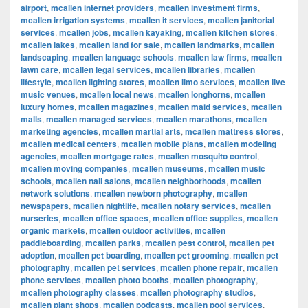
airport
,
mcallen internet providers
,
mcallen investment firms
,
mcallen irrigation systems
,
mcallen it services
,
mcallen janitorial
services
,
mcallen jobs
,
mcallen kayaking
,
mcallen kitchen stores
,
mcallen lakes
,
mcallen land for sale
,
mcallen landmarks
,
mcallen
landscaping
,
mcallen language schools
,
mcallen law firms
,
mcallen
lawn care
,
mcallen legal services
,
mcallen libraries
,
mcallen
lifestyle
,
mcallen lighting stores
,
mcallen limo services
,
mcallen live
music venues
,
mcallen local news
,
mcallen longhorns
,
mcallen
luxury homes
,
mcallen magazines
,
mcallen maid services
,
mcallen
malls
,
mcallen managed services
,
mcallen marathons
,
mcallen
marketing agencies
,
mcallen martial arts
,
mcallen mattress stores
,
mcallen medical centers
,
mcallen mobile plans
,
mcallen modeling
agencies
,
mcallen mortgage rates
,
mcallen mosquito control
,
mcallen moving companies
,
mcallen museums
,
mcallen music
schools
,
mcallen nail salons
,
mcallen neighborhoods
,
mcallen
network solutions
,
mcallen newborn photography
,
mcallen
newspapers
,
mcallen nightlife
,
mcallen notary services
,
mcallen
nurseries
,
mcallen office spaces
,
mcallen office supplies
,
mcallen
organic markets
,
mcallen outdoor activities
,
mcallen
paddleboarding
,
mcallen parks
,
mcallen pest control
,
mcallen pet
adoption
,
mcallen pet boarding
,
mcallen pet grooming
,
mcallen pet
photography
,
mcallen pet services
,
mcallen phone repair
,
mcallen
phone services
,
mcallen photo booths
,
mcallen photography
,
mcallen photography classes
,
mcallen photography studios
,
mcallen plant shops
,
mcallen podcasts
,
mcallen pool services
,