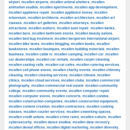
airport
,
mcallen airports
,
mcallen animal shelters
,
mcallen
animation studios
,
mcallen apartments
,
mcallen app development
,
mcallen appliance repair
,
mcallen appliance stores
,
mcallen
arboretum
,
mcallen architects
,
mcallen architecture
,
mcallen art
classes
,
mcallen art galleries
,
mcallen attorneys
,
mcallen
attractions
,
mcallen authors
,
mcallen auto repair
,
mcallen banks
,
mcallen bars
,
mcallen bathroom stores
,
mcallen beauty salons
,
mcallen bed bug treatment
,
mcallen bergstrom international airport
,
mcallen bike lanes
,
mcallen blogging
,
mcallen books
,
mcallen
bookstores
,
mcallen boutiques
,
mcallen building materials
,
mcallen
business
,
mcallen cable tv
,
mcallen camping
,
mcallen car
,
mcallen
car dealerships
,
mcallen car rentals
,
mcallen carpet cleaning
,
mcallen casting calls
,
mcallen cat cafes
,
mcallen catering services
,
mcallen cell phone stores
,
mcallen charity events
,
mcallen chimney
cleaning
,
mcallen cleaning services
,
mcallen climate
,
mcallen
clinics
,
mcallen cloud services
,
mcallen clubs
,
mcallen commercial
photography
,
mcallen commercial real estate
,
mcallen community
college
,
mcallen community events
,
mcallen computer repair
,
mcallen computer stores
,
mcallen concerts
,
mcallen condos
,
mcallen construction companies
,
mcallen construction equipment
,
mcallen content creation
,
mcallen contractors
,
mcallen cooking
classes
,
mcallen courier services
,
mcallen coworking spaces
,
mcallen credit unions
,
mcallen crime rates
,
mcallen culture
,
mcallen
cybersecurity
,
mcallen dance studios
,
mcallen data recovery
,
mcallen dental offices
,
mcallen digital marketing
,
mcallen diversity
,