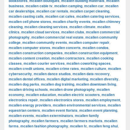
bookstores
,
mcallen boutiques
,
mcallen building materials
,
mcallen
business
,
mcallen cable tv
,
mcallen camping
,
mcallen car
,
mcallen
car dealerships
,
mcallen car rentals
,
mcallen carpet cleaning
,
mcallen casting calls
,
mcallen cat cafes
,
mcallen catering services
,
mcallen cell phone stores
,
mcallen charity events
,
mcallen chimney
cleaning
,
mcallen cleaning services
,
mcallen climate
,
mcallen
clinics
,
mcallen cloud services
,
mcallen clubs
,
mcallen commercial
photography
,
mcallen commercial real estate
,
mcallen community
college
,
mcallen community events
,
mcallen computer repair
,
mcallen computer stores
,
mcallen concerts
,
mcallen condos
,
mcallen construction companies
,
mcallen construction equipment
,
mcallen content creation
,
mcallen contractors
,
mcallen cooking
classes
,
mcallen courier services
,
mcallen coworking spaces
,
mcallen credit unions
,
mcallen crime rates
,
mcallen culture
,
mcallen
cybersecurity
,
mcallen dance studios
,
mcallen data recovery
,
mcallen dental offices
,
mcallen digital marketing
,
mcallen diversity
,
mcallen dog parks
,
mcallen dog training
,
mcallen downtown living
,
mcallen driving schools
,
mcallen drone photography
,
mcallen
economy
,
mcallen education
,
mcallen electric scooters
,
mcallen
electronics repair
,
mcallen electronics stores
,
mcallen employment
,
mcallen energy providers
,
mcallen environmental services
,
mcallen
equestrian centers
,
mcallen event florists
,
mcallen event planning
,
mcallen events
,
mcallen exterminators
,
mcallen family
photography
,
mcallen farmers
,
mcallen farmers markets
,
mcallen
farms
,
mcallen fashion photography
,
mcallen fc
,
mcallen feng shui
,